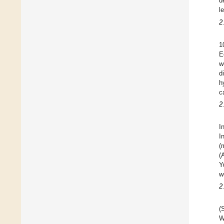
d
l
2
1
E
w
d
h
c
2
I
I
(
(
Y
w
2
(
W