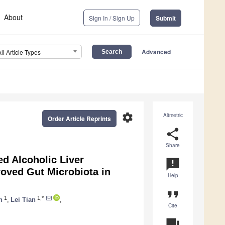
About
Sign In / Sign Up
Submit
Advanced
All Article Types
settings
Altmetric
Order Article Reprints
share
Share
d Alcoholic Liver
announcement
roved Gut Microbiota in
Help
format_quote
1
1,*
n
,
Lei Tian
,
Cite
question_answer