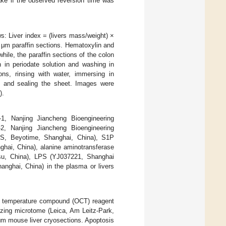
ake if the observed reversion time was
s: Liver index = (livers mass/weight) ×
 μm paraffin sections. Hematoxylin and
ile, the paraffin sections of the colon
 in periodate solution and washing in
ions, rinsing with water, immersing in
ng and sealing the sheet. Images were
).
-1, Nanjing Jiancheng Bioengineering
-2, Nanjing Jiancheng Bioengineering
33S, Beyotime, Shanghai, China), S1P
ghai, China), alanine aminotransferase
ngsu, China), LPS (YJ037221, Shanghai
nghai, China) in the plasma or livers
ng temperature compound (OCT) reagent
ezing microtome (Leica, Am Leitz-Park,
m mouse liver cryosections. Apoptosis