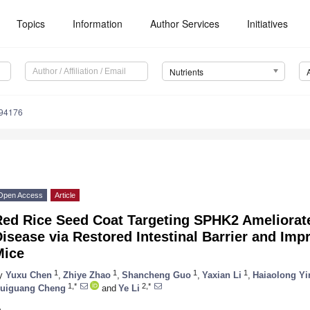
Topics
Information
Author Services
Initiatives
Nutrients
194176
Open Access
Article
Red Rice Seed Coat Targeting SPHK2 Ameliorate
isease via Restored Intestinal Barrier and Imp
Mice
1
1
1
1
y
Yuxu Chen
,
Zhiye Zhao
,
Shancheng Guo
,
Yaxian Li
,
Haiaolong Yi
1,*
2,*
uiguang Cheng
and
Ye Li