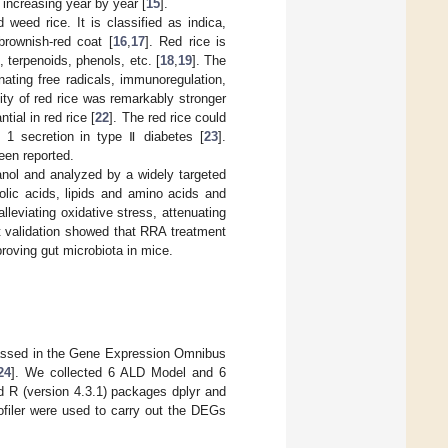
s increasing year by year [
15
].
d weed rice. It is classified as indica,
brownish-red coat [
16
,
17
]. Red rice is
, terpenoids, phenols, etc. [
18
,
19
]. The
nating free radicals, immunoregulation,
ity of red rice was remarkably stronger
ial in red rice [
22
]. The red rice could
e 1 secretion in type Ⅱ diabetes [
23
].
een reported.
hanol and analyzed by a widely targeted
olic acids, lipids and amino acids and
leviating oxidative stress, attenuating
t validation showed that RRA treatment
roving gut microbiota in mice.
massed in the Gene Expression Omnibus
24
]. We collected 6 ALD Model and 6
 R (version 4.3.1) packages dplyr and
filer were used to carry out the DEGs