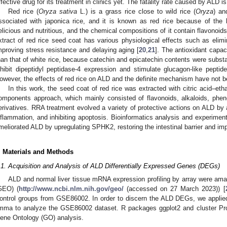
ffective drug for its treatment in clinics yet. The fatality rate caused by ALD i
Red rice (
Oryza sativa
L.) is a grass rice close to wild rice (
Oryza
) an
ssociated with japonica rice, and it is known as red rice because of the 
elicious and nutritious, and the chemical compositions of it contain flavonoids
xtract of red rice seed coat has various physiological effects such as elimi
mproving stress resistance and delaying aging [
20
,
21
]. The antioxidant capac
han that of white rice, because catechin and epicatechin contents were substant
nhibit dipeptidyl peptidase-4 expression and stimulate glucagon-like peptid
owever, the effects of red rice on ALD and the definite mechanism have not b
In this work, the seed coat of red rice was extracted with citric acid–et
omponents approach, which mainly consisted of flavonoids, alkaloids, phen
erivatives. RRA treatment evolved a variety of protective actions on ALD by al
nflammation, and inhibiting apoptosis. Bioinformatics analysis and experimen
meliorated ALD by upregulating SPHK2, restoring the intestinal barrier and imp
. Materials and Methods
.1. Acquisition and Analysis of ALD Differentially Expressed Genes (DEGs)
ALD and normal liver tissue mRNA expression profiling by array were a
GEO) (
http://www.ncbi.nlm.nih.gov/geo/
(accessed on 27 March 2023)) [
ontrol groups from GSE86002. In order to discern the ALD DEGs, we applied
imma to analyze the GSE86002 dataset. R packages ggplot2 and cluster Pro
ene Ontology (GO) analysis.