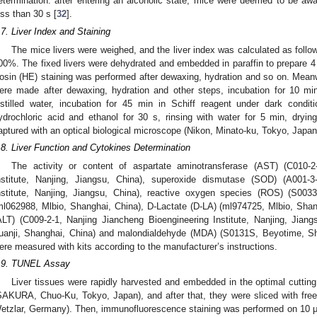
etermination: after entering an alcoholic state, mice were deemed to be aw
ess than 30 s [
32
].
.7. Liver Index and Staining
The mice livers were weighed, and the liver index was calculated as follow
00%. The fixed livers were dehydrated and embedded in paraffin to prepare 4
osin (HE) staining was performed after dewaxing, hydration and so on. Meanwh
ere made after dewaxing, hydration and other steps, incubation for 10 min
istilled water, incubation for 45 min in Schiff reagent under dark condit
ydrochloric acid and ethanol for 30 s, rinsing with water for 5 min, dryi
aptured with an optical biological microscope (Nikon, Minato-ku, Tokyo, Japan
.8. Liver Function and Cytokines Determination
The activity or content of aspartate aminotransferase (AST) (C010-2
nstitute, Nanjing, Jiangsu, China), superoxide dismutase (SOD) (A001-3
nstitute, Nanjing, Jiangsu, China), reactive oxygen species (ROS) (S00
ml062988, Mlbio, Shanghai, China), D-Lactate (D-LA) (ml974725, Mlbio, Shan
ALT) (C009-2-1, Nanjing Jiancheng Bioengineering Institute, Nanjing, Jia
uanji, Shanghai, China) and malondialdehyde (MDA) (S0131S, Beyotime, Sha
ere measured with kits according to the manufacturer’s instructions.
.9. TUNEL Assay
Liver tissues were rapidly harvested and embedded in the optimal cutti
SAKURA, Chuo-Ku, Tokyo, Japan), and after that, they were sliced with fre
etzlar, Germany). Then, immunofluorescence staining was performed on 10 μ