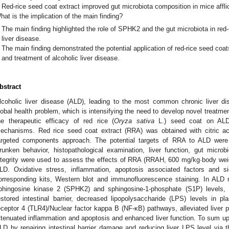
Red-rice seed coat extract improved gut microbiota composition in mice afflic
hat is the implication of the main finding?
The main finding highlighted the role of SPHK2 and the gut microbiota in red-
liver disease.
The main finding demonstrated the potential application of red-rice seed coat
and treatment of alcoholic liver disease.
bstract
lcoholic liver disease (ALD), leading to the most common chronic liver di
lobal health problem, which is intensifying the need to develop novel treatme
he therapeutic efficacy of red rice (
Oryza sativa
L.) seed coat on ALD 
echanisms. Red rice seed coat extract (RRA) was obtained with citric ac
argeted components approach. The potential targets of RRA to ALD were p
runken behavior, histopathological examination, liver function, gut microbi
ntegrity were used to assess the effects of RRA (RRAH, 600 mg/kg·body we
LD. Oxidative stress, inflammation, apoptosis associated factors and 
orresponding kits, Western blot and immunofluorescence staining. In ALD
phingosine kinase 2 (SPHK2) and sphingosine-1-phosphate (S1P) levels, 
estored intestinal barrier, decreased lipopolysaccharide (LPS) levels in pl
eceptor 4 (TLR4)/Nuclear factor kappa B (NF-κB) pathways, alleviated liver pa
ttenuated inflammation and apoptosis and enhanced liver function. To sum 
LD by repairing intestinal barrier damage and reducing liver LPS level via