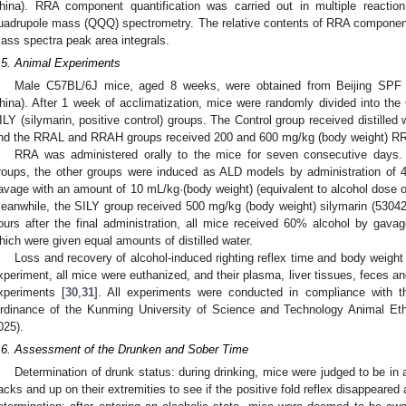
hina). RRA component quantification was carried out in multiple reactio
uadrupole mass (QQQ) spectrometry. The relative contents of RRA component
ass spectra peak area integrals.
.5. Animal Experiments
Male C57BL/6J mice, aged 8 weeks, were obtained from Beijing SPF A
hina). After 1 week of acclimatization, mice were randomly divided into t
ILY (silymarin, positive control) groups. The Control group received distilled
nd the RRAL and RRAH groups received 200 and 600 mg/kg (body weight) RRA
RRA was administered orally to the mice for seven consecutive days.
roups, the other groups were induced as ALD models by administration of 
avage with an amount of 10 mL/kg·(body weight) (equivalent to alcohol dose o
eanwhile, the SILY group received 500 mg/kg (body weight) silymarin (53042
ours after the final administration, all mice received 60% alcohol by gav
hich were given equal amounts of distilled water.
Loss and recovery of alcohol-induced righting reflex time and body weigh
xperiment, all mice were euthanized, and their plasma, liver tissues, feces a
xperiments [
30
,
31
]. All experiments were conducted in compliance with th
rdinance of the Kunming University of Science and Technology Animal E
025).
.6. Assessment of the Drunken and Sober Time
Determination of drunk status: during drinking, mice were judged to be in 
acks and up on their extremities to see if the positive fold reflex disappeared