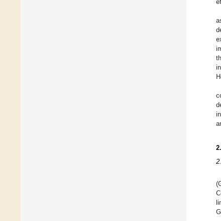
e
a
d
e
i
t
i
H
c
d
i
a
2
2
(
C
l
G