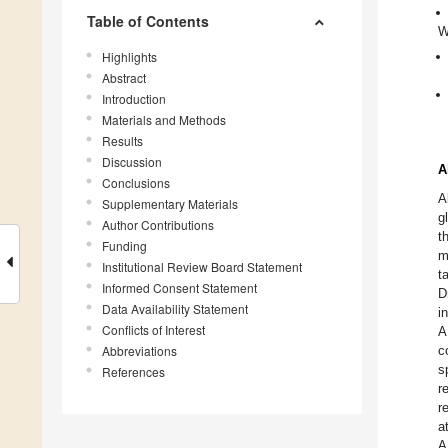
Table of Contents
W
Highlights
Abstract
Introduction
Materials and Methods
Results
Discussion
A
Conclusions
A
Supplementary Materials
g
Author Contributions
t
Funding
m
Institutional Review Board Statement
t
Informed Consent Statement
D
Data Availability Statement
i
Conflicts of Interest
A
Abbreviations
c
s
References
r
r
a
A