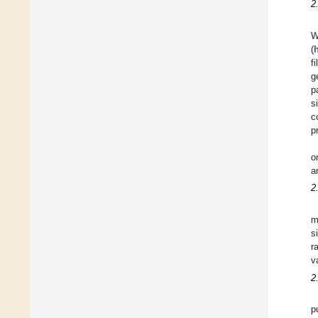
2
W
(
f
g
p
s
c
p
o
a
2
m
s
r
v
2
p