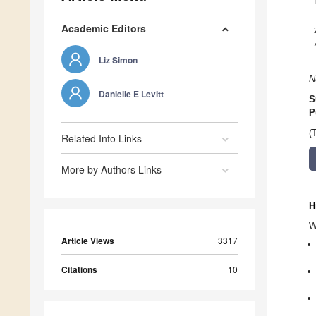
Academic Editors
Liz Simon
N
Danielle E Levitt
S
P
(
Related Info Links
More by Authors Links
H
W
Article Views
3317
Citations
10