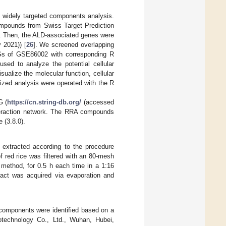
 widely targeted components analysis.
ompounds from Swiss Target Prediction
]. Then, the ALD-associated genes were
 2021)) [
26
]. We screened overlapping
EGs of GSE86002 with corresponding R
d to analyze the potential cellular
alize the molecular function, cellular
zed analysis were operated with the R
G (
https://cn.string-db.org/
(accessed
nteraction network. The RRA compounds
 (3.8.0).
extracted according to the procedure
of red rice was filtered with an 80-mesh
 method, for 0.5 h each time in a 1:16
tract was acquired via evaporation and
components were identified based on a
otechnology Co., Ltd., Wuhan, Hubei,