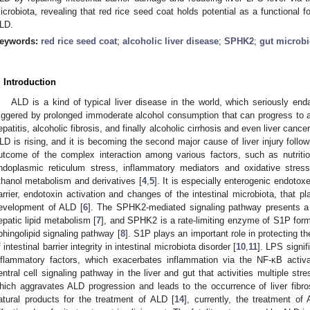
icrobiota, revealing that red rice seed coat holds potential as a functional f
LD.
eywords:
red rice seed coat
;
alcoholic liver disease
;
SPHK2
;
gut microbi
. Introduction
ALD is a kind of typical liver disease in the world, which seriously enda
riggered by prolonged immoderate alcohol consumption that can progress to alc
epatitis, alcoholic fibrosis, and finally alcoholic cirrhosis and even liver cancer
LD is rising, and it is becoming the second major cause of liver injury followi
utcome of the complex interaction among various factors, such as nutritio
ndoplasmic reticulum stress, inflammatory mediators and oxidative stress 
thanol metabolism and derivatives [
4
,
5
]. It is especially enterogenic endoto
arrier, endotoxin activation and changes of the intestinal microbiota, that pl
evelopment of ALD [
6
]. The SPHK2-mediated signaling pathway presents a p
epatic lipid metabolism [
7
], and SPHK2 is a rate-limiting enzyme of S1P forma
phingolipid signaling pathway [
8
]. S1P plays an important role in protecting the
f intestinal barrier integrity in intestinal microbiota disorder [
10
,
11
]. LPS signif
nflammatory factors, which exacerbates inflammation via the NF-κB activa
entral cell signaling pathway in the liver and gut that activities multiple st
hich aggravates ALD progression and leads to the occurrence of liver fibro
atural products for the treatment of ALD [
14
], currently, the treatment of