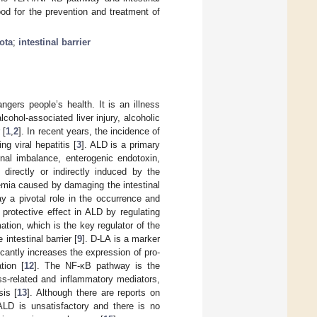
ood for the prevention and treatment of
ota
;
intestinal barrier
ngers people’s health. It is an illness
ohol-associated liver injury, alcoholic
 [
1
,
2
]. In recent years, the incidence of
ng viral hepatitis [
3
]. ALD is a primary
nal imbalance, enterogenic endotoxin,
directly or indirectly induced by the
xemia caused by damaging the intestinal
ay a pivotal role in the occurrence and
rotective effect in ALD by regulating
tion, which is the key regulator of the
 intestinal barrier [
9
]. D-LA is a marker
icantly increases the expression of pro-
tion [
12
]. The NF-κB pathway is the
ress-related and inflammatory mediators,
sis [
13
]. Although there are reports on
 ALD is unsatisfactory and there is no