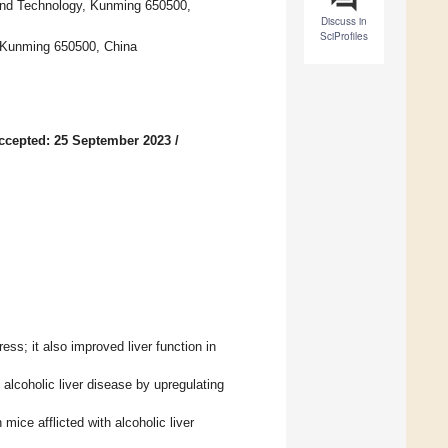
and Technology, Kunming 650500,
Discuss in
SciProfiles
, Kunming 650500, China
ccepted: 25 September 2023
/
ress; it also improved liver function in
h alcoholic liver disease by upregulating
mice afflicted with alcoholic liver