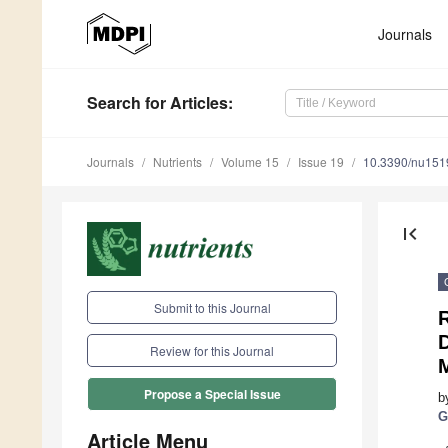
Journals
Search
for Articles
:
Journals
Nutrients
Volume 15
Issue 19
10.3390/nu15
first_page
Submit to this Journal
D
Review for this Journal
Propose a Special Issue
b
G
Article Menu