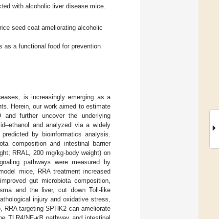
ted with alcoholic liver disease mice.
rice seed coat ameliorating alcoholic
s as a functional food for prevention
seases, is increasingly emerging as a
nts. Herein, our work aimed to estimate
and further uncover the underlying
id–ethanol and analyzed via a widely
redicted by bioinformatics analysis.
ota composition and intestinal barrier
ight; RRAL, 200 mg/kg·body weight) on
signaling pathways were measured by
 model mice, RRA treatment increased
improved gut microbiota composition,
asma and the liver, cut down Toll-like
thological injury and oxidative stress,
up, RRA targeting SPHK2 can ameliorate
 the TLR4/NF-κB pathway and intestinal