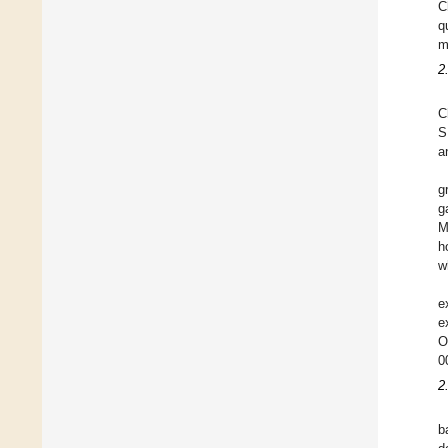
C
q
m
2
C
S
a
g
g
M
h
w
e
e
O
0
2
b