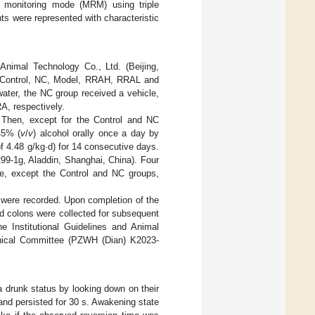
n monitoring mode (MRM) using triple
s were represented with characteristic
nimal Technology Co., Ltd. (Beijing,
he Control, NC, Model, RRAH, RRAL and
 water, the NC group received a vehicle,
, respectively.
 Then, except for the Control and NC
45% (
v
/
v
) alcohol orally once a day by
f 4.48 g/kg·d) for 14 consecutive days.
99-1g, Aladdin, Shanghai, China). Four
age, except the Control and NC groups,
t were recorded. Upon completion of the
nd colons were collected for subsequent
e Institutional Guidelines and Animal
thical Committee (PZWH (Dian) K2023-
a drunk status by looking down on their
 and persisted for 30 s. Awakening state