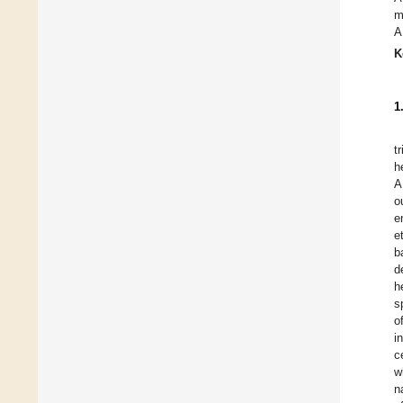
m
A
K
1
t
h
A
o
e
e
b
d
h
s
o
i
c
w
n