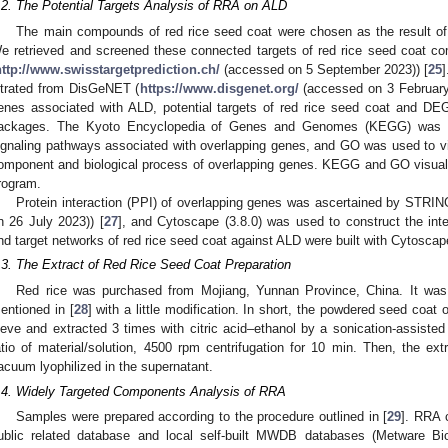
.2. The Potential Targets Analysis of RRA on ALD
The main compounds of red rice seed coat were chosen as the result of
e retrieved and screened these connected targets of red rice seed coat c
http://www.swisstargetprediction.ch/
(accessed on 5 September 2023)) [
25
iltrated from DisGeNET (
https://www.disgenet.org/
(accessed on 3 February
enes associated with ALD, potential targets of red rice seed coat and D
ackages. The Kyoto Encyclopedia of Genes and Genomes (KEGG) was use
ignaling pathways associated with overlapping genes, and GO was used to visu
omponent and biological process of overlapping genes. KEGG and GO visuali
rogram.
Protein interaction (PPI) of overlapping genes was ascertained by STRIN
n 26 July 2023)) [
27
], and Cytoscape (3.8.0) was used to construct the i
nd target networks of red rice seed coat against ALD were built with Cytoscape
.3. The Extract of Red Rice Seed Coat Preparation
Red rice was purchased from Mojiang, Yunnan Province, China. It was 
entioned in [
28
] with a little modification. In short, the powdered seed coat 
ieve and extracted 3 times with citric acid–ethanol by a sonication-assisted
atio of material/solution, 4500 rpm centrifugation for 10 min. Then, the ex
acuum lyophilized in the supernatant.
.4. Widely Targeted Components Analysis of RRA
Samples were prepared according to the procedure outlined in [
29
]. RRA 
ublic related database and local self-built MWDB databases (Metware Bi