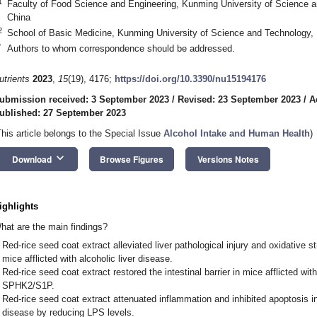
1
Faculty of Food Science and Engineering, Kunming University of Science 
China
2
School of Basic Medicine, Kunming University of Science and Technology
*
Authors to whom correspondence should be addressed.
utrients
2023
,
15
(19), 4176;
https://doi.org/10.3390/nu15194176
ubmission received: 3 September 2023
/
Revised: 23 September 2023
/
A
ublished: 27 September 2023
This article belongs to the Special Issue
Alcohol Intake and Human Health
)
keyboard_arrow_down
Download
Browse Figures
Versions Notes
ighlights
hat are the main findings?
Red-rice seed coat extract alleviated liver pathological injury and oxidative st
mice afflicted with alcoholic liver disease.
Red-rice seed coat extract restored the intestinal barrier in mice afflicted wit
SPHK2/S1P.
Red-rice seed coat extract attenuated inflammation and inhibited apoptosis in 
disease by reducing LPS levels.