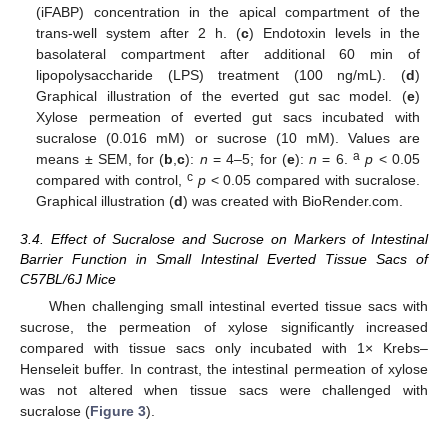
(iFABP) concentration in the apical compartment of the
trans-well system after 2 h. (
c
) Endotoxin levels in the
basolateral compartment after additional 60 min of
lipopolysaccharide (LPS) treatment (100 ng/mL). (
d
)
Graphical illustration of the everted gut sac model. (
e
)
Xylose permeation of everted gut sacs incubated with
sucralose (0.016 mM) or sucrose (10 mM). Values are
a
means ± SEM, for (
b
,
c
):
n
= 4–5; for (
e
):
n
= 6.
p
< 0.05
c
compared with control,
p
< 0.05 compared with sucralose.
Graphical illustration (
d
) was created with BioRender.com.
3.4. Effect of Sucralose and Sucrose on Markers of Intestinal
Barrier Function in Small Intestinal Everted Tissue Sacs of
C57BL/6J Mice
When challenging small intestinal everted tissue sacs with
sucrose, the permeation of xylose significantly increased
compared with tissue sacs only incubated with 1× Krebs–
Henseleit buffer. In contrast, the intestinal permeation of xylose
was not altered when tissue sacs were challenged with
sucralose (
Figure 3
).