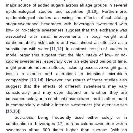
major source of added sugars across all age groups in several
epidemiological studies and countries [
9
,
10
]. Furthermore,
epidemiological studies assessing the effects of substituting
sugar-sweetened beverages with beverages sweetened with
low- or no-calorie sweeteners suggest that this exchange was
associated with small improvements in body weight and
cardiometabolic risk factors and was almost as effective as a
substitution with water [
11
,
12
]. In contrast, results of studies in
model organisms suggest that the high intake of low- or no-
calorie sweeteners, especially over an extended period of time,
might promote adverse effects, including excessive weight gain,
insulin resistance and alterations to intestinal microbiota
composition [
13
,
14
]. However, the results of these studies also
suggest that the effects of different sweeteners may vary
considerably and may even depend on whether they are
consumed solely or in combinations/mixtures, as it is often found
in commercially available intense sweeteners (for overview see
[
15
,
16
]).
Sucralose, being frequently used either solely or in
combination in beverages [
17
], is a no-calorie sweetener with a
sweetness about 600 times higher than sucrose (with an