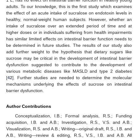
1 L, has no effect on intestinal barrier function in healthy young
adults. To our knowledge, this is the first study which examines
the effect of an acute intake of sucralose on endotoxin levels in
healthy, normal-weight human subjects. However, whether an
intake of sucralose over an extended period of time and at
higher doses or in individuals suffering from health impairments
has similar limited effects on intestinal barrier function needs to
be determined in future studies. The results of our study also
add further weight to the hypothesis that dietary sugars like
sucrose may be critical in the development of intestinal barrier
dysfunction suggested to contribute to the development of
various metabolic diseases like MASLD and type 2 diabetes
[
42
]. Further studies are needed to determine the molecular
mechanisms underlying the effects of sucrose on intestinal
barrier dysfunction.
Author Contributions
Conceptualization, I.B.; Formal analysis, R.S.; Funding
acquisition, I.B. and A.B.; Investigation, R.S., V.S. and A.B.;
Visualization, R.S. and A.B.; Writing—original draft, R.S., I.B. and
A.B., Writing—review & editing, R.S., V.S., I.B. and A.B. All