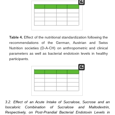
Table 4.
Effect of the nutritional standardization following the
recommendations of the German, Austrian and Swiss
Nutrition societies (D-A-CH) on anthropometric and clinical
parameters as well as bacterial endotoxin levels in healthy
participants.
3.2. Effect of an Acute Intake of Sucralose, Sucrose and an
Isocaloric Combination of Sucralose and Maltodextrin,
Respectively, on Post-Prandial Bacterial Endotoxin Levels in