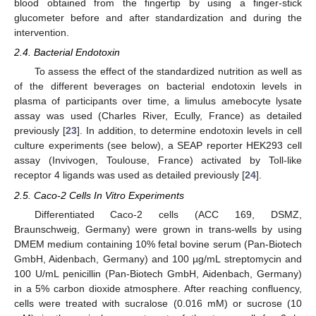
blood obtained from the fingertip by using a finger-stick
glucometer before and after standardization and during the
intervention.
2.4. Bacterial Endotoxin
To assess the effect of the standardized nutrition as well as
of the different beverages on bacterial endotoxin levels in
plasma of participants over time, a limulus amebocyte lysate
assay was used (Charles River, Ecully, France) as detailed
previously [
23
]. In addition, to determine endotoxin levels in cell
culture experiments (see below), a SEAP reporter HEK293 cell
assay (Invivogen, Toulouse, France) activated by Toll-like
receptor 4 ligands was used as detailed previously [
24
].
2.5. Caco-2 Cells In Vitro Experiments
Differentiated Caco-2 cells (ACC 169, DSMZ,
Braunschweig, Germany) were grown in trans-wells by using
DMEM medium containing 10% fetal bovine serum (Pan-Biotech
GmbH, Aidenbach, Germany) and 100 µg/mL streptomycin and
100 U/mL penicillin (Pan-Biotech GmbH, Aidenbach, Germany)
in a 5% carbon dioxide atmosphere. After reaching confluency,
cells were treated with sucralose (0.016 mM) or sucrose (10