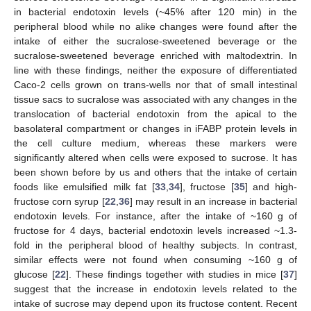
in bacterial endotoxin levels (~45% after 120 min) in the
peripheral blood while no alike changes were found after the
intake of either the sucralose-sweetened beverage or the
sucralose-sweetened beverage enriched with maltodextrin. In
line with these findings, neither the exposure of differentiated
Caco-2 cells grown on trans-wells nor that of small intestinal
tissue sacs to sucralose was associated with any changes in the
translocation of bacterial endotoxin from the apical to the
basolateral compartment or changes in iFABP protein levels in
the cell culture medium, whereas these markers were
significantly altered when cells were exposed to sucrose. It has
been shown before by us and others that the intake of certain
foods like emulsified milk fat [
33
,
34
], fructose [
35
] and high-
fructose corn syrup [
22
,
36
] may result in an increase in bacterial
endotoxin levels. For instance, after the intake of ~160 g of
fructose for 4 days, bacterial endotoxin levels increased ~1.3-
fold in the peripheral blood of healthy subjects. In contrast,
similar effects were not found when consuming ~160 g of
glucose [
22
]. These findings together with studies in mice [
37
]
suggest that the increase in endotoxin levels related to the
intake of sucrose may depend upon its fructose content. Recent