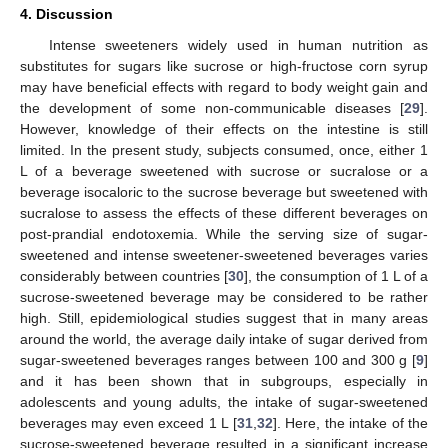
4. Discussion
Intense sweeteners widely used in human nutrition as
substitutes for sugars like sucrose or high-fructose corn syrup
may have beneficial effects with regard to body weight gain and
the development of some non-communicable diseases [
29
].
However, knowledge of their effects on the intestine is still
limited. In the present study, subjects consumed, once, either 1
L of a beverage sweetened with sucrose or sucralose or a
beverage isocaloric to the sucrose beverage but sweetened with
sucralose to assess the effects of these different beverages on
post-prandial endotoxemia. While the serving size of sugar-
sweetened and intense sweetener-sweetened beverages varies
considerably between countries [
30
], the consumption of 1 L of a
sucrose-sweetened beverage may be considered to be rather
high. Still, epidemiological studies suggest that in many areas
around the world, the average daily intake of sugar derived from
sugar-sweetened beverages ranges between 100 and 300 g [
9
]
and it has been shown that in subgroups, especially in
adolescents and young adults, the intake of sugar-sweetened
beverages may even exceed 1 L [
31
,
32
]. Here, the intake of the
sucrose-sweetened beverage resulted in a significant increase