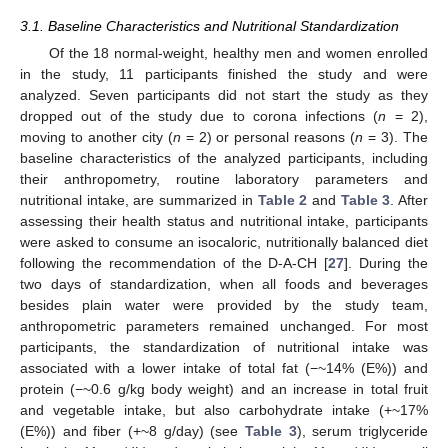
3.1. Baseline Characteristics and Nutritional Standardization
Of the 18 normal-weight, healthy men and women enrolled
in the study, 11 participants finished the study and were
analyzed. Seven participants did not start the study as they
dropped out of the study due to corona infections (
n
= 2),
moving to another city (
n
= 2) or personal reasons (
n
= 3). The
baseline characteristics of the analyzed participants, including
their anthropometry, routine laboratory parameters and
nutritional intake, are summarized in
Table 2
and
Table 3
. After
assessing their health status and nutritional intake, participants
were asked to consume an isocaloric, nutritionally balanced diet
following the recommendation of the D-A-CH [
27
]. During the
two days of standardization, when all foods and beverages
besides plain water were provided by the study team,
anthropometric parameters remained unchanged. For most
participants, the standardization of nutritional intake was
associated with a lower intake of total fat (−~14% (E%)) and
protein (−~0.6 g/kg body weight) and an increase in total fruit
and vegetable intake, but also carbohydrate intake (+~17%
(E%)) and fiber (+~8 g/day) (see
Table 3
), serum triglyceride