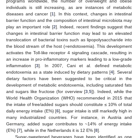
programs worldwide, the number of overweight and obese
individuals is still increasing, as are instances of metabolic
diseases and cancer [
1
]. In this context, changes in intestinal
barrier function and the composition of intestinal microbiota may
play an important role [
2
]. Indeed, recent findings suggest that
changes in intestinal barrier function may lead to an elevated
translocation of bacterial toxins such as lipopolysaccharide into
the blood stream of the host (=endotoxemia). This development
activates the Toll-like receptor 4 signaling cascade, resulting in
an increase in pro-inflammatory markers leading to a low-grade
inflammation [
3
]. In 2007, Cani et al. defined metabolic
endotoxemia as a state induced by dietary patterns [
4
]. Several
dietary factors have been suggested to be critical in the
development of metabolic endotoxemia, including saturated fats
and sugars like fructose (for overview [
3
,
5
]). Indeed, while the
World Health Organization (WHO) recommended in 2015 that
the intake of free/added sugars should constitute ≤ 10% of total
daily energy intake (E%) [
6
], sugar intake is still markedly high in
many industrialized countries. For instance, in Austria and
Germany, added sugar contributes to ~14% of energy intake
(E%) [
7
], while in the Netherlands it is 12 E% [
8
].
Sugar-sweetened beverages have been identified as one