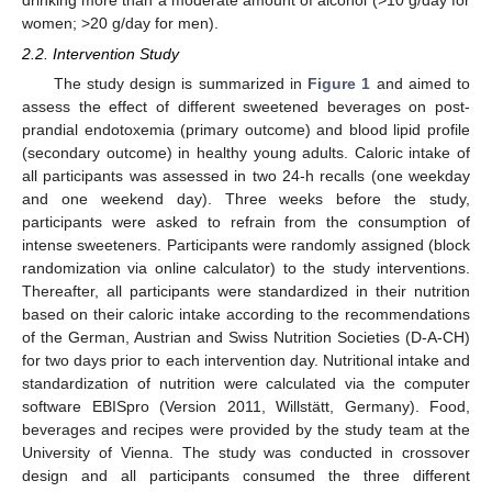
drinking more than a moderate amount of alcohol (>10 g/day for
women; >20 g/day for men).
2.2. Intervention Study
The study design is summarized in
Figure 1
and aimed to
assess the effect of different sweetened beverages on post-
prandial endotoxemia (primary outcome) and blood lipid profile
(secondary outcome) in healthy young adults. Caloric intake of
all participants was assessed in two 24-h recalls (one weekday
and one weekend day). Three weeks before the study,
participants were asked to refrain from the consumption of
intense sweeteners. Participants were randomly assigned (block
randomization via online calculator) to the study interventions.
Thereafter, all participants were standardized in their nutrition
based on their caloric intake according to the recommendations
of the German, Austrian and Swiss Nutrition Societies (D-A-CH)
for two days prior to each intervention day. Nutritional intake and
standardization of nutrition were calculated via the computer
software EBISpro (Version 2011, Willstätt, Germany). Food,
beverages and recipes were provided by the study team at the
University of Vienna. The study was conducted in crossover
design and all participants consumed the three different