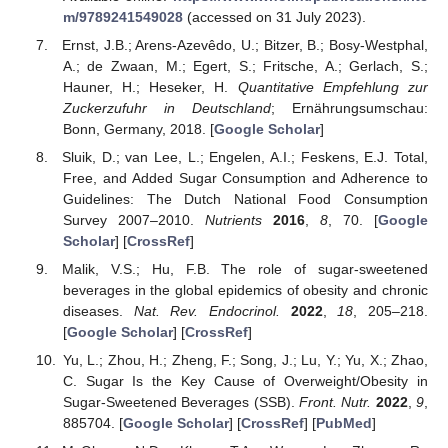
m/9789241549028
(accessed on 31 July 2023).
Ernst, J.B.; Arens-Azevêdo, U.; Bitzer, B.; Bosy-Westphal,
A.; de Zwaan, M.; Egert, S.; Fritsche, A.; Gerlach, S.;
Hauner, H.; Heseker, H.
Quantitative Empfehlung zur
Zuckerzufuhr in Deutschland
; Ernährungsumschau:
Bonn, Germany, 2018. [
Google Scholar
]
Sluik, D.; van Lee, L.; Engelen, A.I.; Feskens, E.J. Total,
Free, and Added Sugar Consumption and Adherence to
Guidelines: The Dutch National Food Consumption
Survey 2007–2010.
Nutrients
2016
,
8
, 70. [
Google
Scholar
] [
CrossRef
]
Malik, V.S.; Hu, F.B. The role of sugar-sweetened
beverages in the global epidemics of obesity and chronic
diseases.
Nat. Rev. Endocrinol.
2022
,
18
, 205–218.
[
Google Scholar
] [
CrossRef
]
Yu, L.; Zhou, H.; Zheng, F.; Song, J.; Lu, Y.; Yu, X.; Zhao,
C. Sugar Is the Key Cause of Overweight/Obesity in
Sugar-Sweetened Beverages (SSB).
Front. Nutr.
2022
,
9
,
885704. [
Google Scholar
] [
CrossRef
] [
PubMed
]