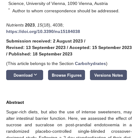
Science, University of Vienna, 1090 Vienna, Austria
*
Author to whom correspondence should be addressed.
Nutrients
2023
,
15
(18), 4038;
https://doi.org/10.3390/nu15184038
Submission received: 2 August 2023
/
Revised: 13 September 2023
/
Accepted: 15 September 2023
/
Published: 18 September 2023
(This article belongs to the Section
Carbohydrates
)
keyboard_arrow_down
Download
Browse Figures
Versions Notes
Abstract
Sugar-rich diets, but also the use of intense sweeteners, may
alter intestinal barrier function. Here, we assessed the effect of
sucrose and sucralose on post-prandial endotoxemia in a
randomized placebo-controlled single-blinded crossover-
designed study. Following a 2-day standardization of their diet,