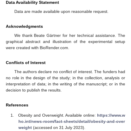
Data Availability Statement
Data are made available upon reasonable request.
Acknowledgments
We thank Beate Gärtner for her technical assistance. The
graphical abstract and illustration of the experimental setup
were created with BioRender.com.
Conflicts of Interest
The authors declare no conflict of interest. The funders had
no role in the design of the study; in the collection, analysis or
interpretation of data; in the writing of the manuscript; or in the
decision to publish the results.
References
Obesity and Overweight. Available online:
https://www.w
ho.int/news-room/fact-sheets/detail/obesity-and-over
weight
(accessed on 31 July 2023).