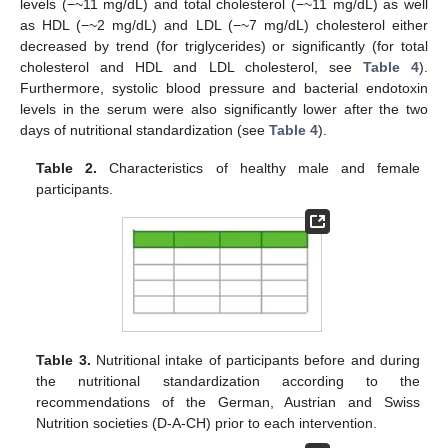
levels (−~11 mg/dL) and total cholesterol (−~11 mg/dL) as well
as HDL (−~2 mg/dL) and LDL (−~7 mg/dL) cholesterol either
decreased by trend (for triglycerides) or significantly (for total
cholesterol and HDL and LDL cholesterol, see
Table 4
).
Furthermore, systolic blood pressure and bacterial endotoxin
levels in the serum were also significantly lower after the two
days of nutritional standardization (see
Table 4
).
Table 2.
Characteristics of healthy male and female
participants.
Table 3.
Nutritional intake of participants before and during
the nutritional standardization according to the
recommendations of the German, Austrian and Swiss
Nutrition societies (D-A-CH) prior to each intervention.