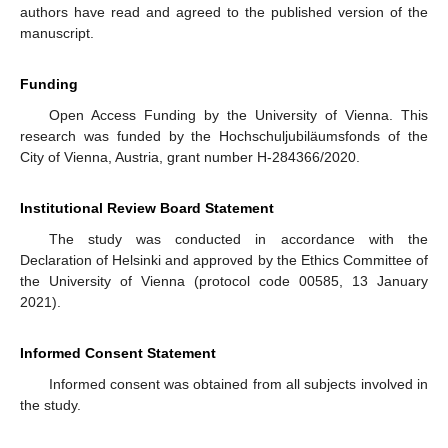
authors have read and agreed to the published version of the
manuscript.
Funding
Open Access Funding by the University of Vienna. This
research was funded by the Hochschuljubiläumsfonds of the
City of Vienna, Austria, grant number H-284366/2020.
Institutional Review Board Statement
The study was conducted in accordance with the
Declaration of Helsinki and approved by the Ethics Committee of
the University of Vienna (protocol code 00585, 13 January
2021).
Informed Consent Statement
Informed consent was obtained from all subjects involved in
the study.