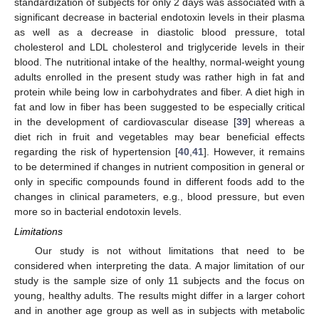
standardization of subjects for only 2 days was associated with a
significant decrease in bacterial endotoxin levels in their plasma
as well as a decrease in diastolic blood pressure, total
cholesterol and LDL cholesterol and triglyceride levels in their
blood. The nutritional intake of the healthy, normal-weight young
adults enrolled in the present study was rather high in fat and
protein while being low in carbohydrates and fiber. A diet high in
fat and low in fiber has been suggested to be especially critical
in the development of cardiovascular disease [
39
] whereas a
diet rich in fruit and vegetables may bear beneficial effects
regarding the risk of hypertension [
40
,
41
]. However, it remains
to be determined if changes in nutrient composition in general or
only in specific compounds found in different foods add to the
changes in clinical parameters, e.g., blood pressure, but even
more so in bacterial endotoxin levels.
Limitations
Our study is not without limitations that need to be
considered when interpreting the data. A major limitation of our
study is the sample size of only 11 subjects and the focus on
young, healthy adults. The results might differ in a larger cohort
and in another age group as well as in subjects with metabolic