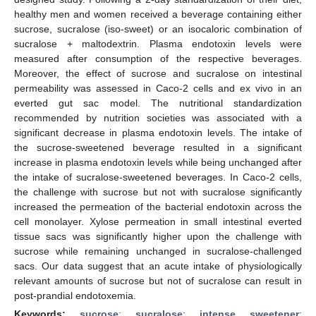
healthy men and women received a beverage containing either
sucrose, sucralose (iso-sweet) or an isocaloric combination of
sucralose + maltodextrin. Plasma endotoxin levels were
measured after consumption of the respective beverages.
Moreover, the effect of sucrose and sucralose on intestinal
permeability was assessed in Caco-2 cells and ex vivo in an
everted gut sac model. The nutritional standardization
recommended by nutrition societies was associated with a
significant decrease in plasma endotoxin levels. The intake of
the sucrose-sweetened beverage resulted in a significant
increase in plasma endotoxin levels while being unchanged after
the intake of sucralose-sweetened beverages. In Caco-2 cells,
the challenge with sucrose but not with sucralose significantly
increased the permeation of the bacterial endotoxin across the
cell monolayer. Xylose permeation in small intestinal everted
tissue sacs was significantly higher upon the challenge with
sucrose while remaining unchanged in sucralose-challenged
sacs. Our data suggest that an acute intake of physiologically
relevant amounts of sucrose but not of sucralose can result in
post-prandial endotoxemia.
Keywords:
sucrose
;
sucralose
;
intense sweetener
;