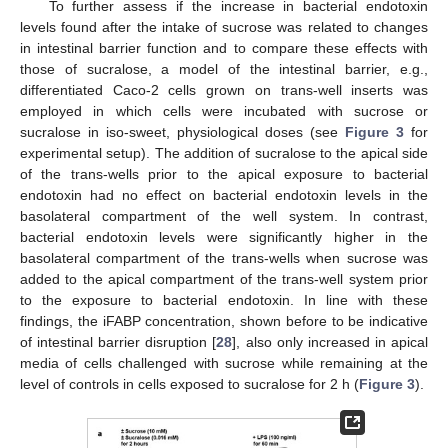
To further assess if the increase in bacterial endotoxin
levels found after the intake of sucrose was related to changes
in intestinal barrier function and to compare these effects with
those of sucralose, a model of the intestinal barrier, e.g.,
differentiated Caco-2 cells grown on trans-well inserts was
employed in which cells were incubated with sucrose or
sucralose in iso-sweet, physiological doses (see
Figure 3
for
experimental setup). The addition of sucralose to the apical side
of the trans-wells prior to the apical exposure to bacterial
endotoxin had no effect on bacterial endotoxin levels in the
basolateral compartment of the well system. In contrast,
bacterial endotoxin levels were significantly higher in the
basolateral compartment of the trans-wells when sucrose was
added to the apical compartment of the trans-well system prior
to the exposure to bacterial endotoxin. In line with these
findings, the iFABP concentration, shown before to be indicative
of intestinal barrier disruption [
28
], also only increased in apical
media of cells challenged with sucrose while remaining at the
level of controls in cells exposed to sucralose for 2 h (
Figure 3
).