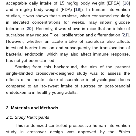
acceptable daily intake of 15 mg/kg body weight (EFSA) [
18
]
and 5 mg/kg body weight (FDA) [
19
]). In human intervention
studies, it was shown that sucralose, when consumed regularly
in elevated concentrations for weeks, may impair glucose
tolerance [
20
]. Recently, it was shown in mice that an intake of
sucralose may reduce T cell proliferation and differentiation [
21
].
However, whether an acute intake of sucralose also affects
intestinal barrier function and subsequently the translocation of
bacterial endotoxin, which may also affect immune response,
has not yet been clarified.
Starting from this background, the aim of the present
single-blinded crossover-designed study was to assess the
effects of an acute intake of sucralose in physiological doses
compared to an iso-sweet intake of sucrose on post-prandial
endotoxemia in healthy young adults.
2. Materials and Methods
2.1. Study Participants
This randomized controlled prospective human intervention
study in crossover design was approved by the Ethics