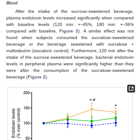
Blood
After the intake of the sucrose-sweetened beverage,
plasma endotoxin levels increased significantly when compared
with baseline levels (120 min: +~45%, 180 min: +~36%
compared with baseline,
Figure 2
). A similar effect was not
found when subjects consumed the sucralose-sweetened
beverage or the beverage sweetened with sucralose +
maltodextrin (isocaloric control). Furthermore, 120 min after the
intake of the sucrose-sweetened beverage, bacterial endotoxin
levels in peripheral plasma were significantly higher than they
were after the consumption of the sucralose-sweetened
beverage (
Figure 2
).