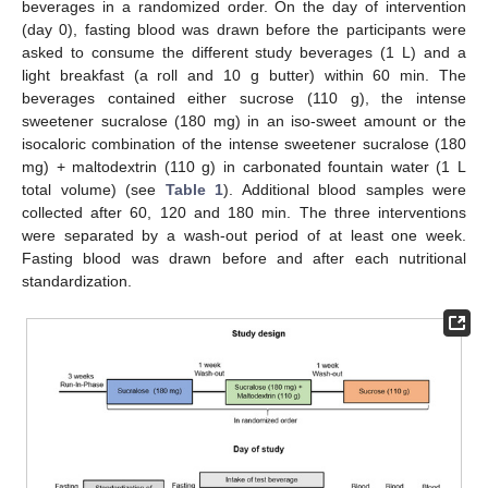
beverages in a randomized order. On the day of intervention
(day 0), fasting blood was drawn before the participants were
asked to consume the different study beverages (1 L) and a
light breakfast (a roll and 10 g butter) within 60 min. The
beverages contained either sucrose (110 g), the intense
sweetener sucralose (180 mg) in an iso-sweet amount or the
isocaloric combination of the intense sweetener sucralose (180
mg) + maltodextrin (110 g) in carbonated fountain water (1 L
total volume) (see
Table 1
). Additional blood samples were
collected after 60, 120 and 180 min. The three interventions
were separated by a wash-out period of at least one week.
Fasting blood was drawn before and after each nutritional
standardization.