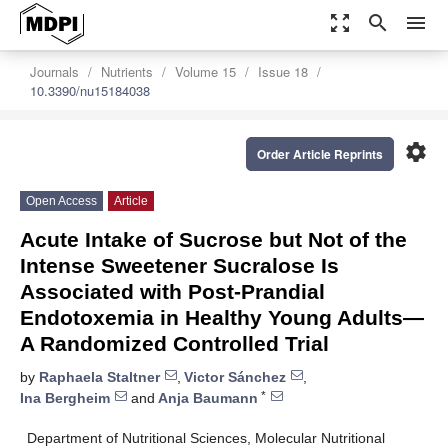
zoom_out_map
search
menu
Journals
Nutrients
Volume 15
Issue 18
10.3390/nu15184038
settings
Order Article Reprints
Open Access
Article
Acute Intake of Sucrose but Not of the
Intense Sweetener Sucralose Is
Associated with Post-Prandial
Endotoxemia in Healthy Young Adults—
A Randomized Controlled Trial
by
Raphaela Staltner
,
Victor Sánchez
,
*
Ina Bergheim
and
Anja Baumann
Department of Nutritional Sciences, Molecular Nutritional