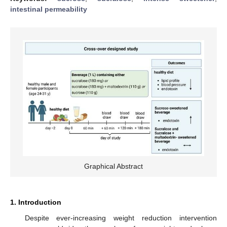
intestinal permeability
Graphical Abstract
1. Introduction
Despite ever-increasing weight reduction intervention