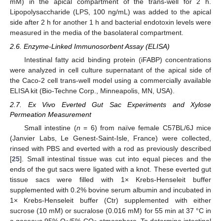
mM) in the apical compartment of the trans-well for 2 h.
Lipopolysaccharide (LPS, 100 ng/mL) was added to the apical
side after 2 h for another 1 h and bacterial endotoxin levels were
measured in the media of the basolateral compartment.
2.6. Enzyme-Linked Immunosorbent Assay (ELISA)
Intestinal fatty acid binding protein (iFABP) concentrations
were analyzed in cell culture supernatant of the apical side of
the Caco-2 cell trans-well model using a commercially available
ELISA kit (Bio-Techne Corp., Minneapolis, MN, USA).
2.7. Ex Vivo Everted Gut Sac Experiments and Xylose
Permeation Measurement
Small intestine (
n
= 6) from naïve female C57BL/6J mice
(Janvier Labs, Le Genest-Saint-Isle, France) were collected,
rinsed with PBS and everted with a rod as previously described
[
25
]. Small intestinal tissue was cut into equal pieces and the
ends of the gut sacs were ligated with a knot. These everted gut
tissue sacs were filled with 1× Krebs-Henseleit buffer
supplemented with 0.2% bovine serum albumin and incubated in
1× Krebs-Henseleit buffer (Ctr) supplemented with either
sucrose (10 mM) or sucralose (0.016 mM) for 55 min at 37 °C in