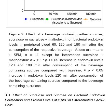
Figure 2.
Effect of a beverage containing either sucrose,
sucralose or sucralose + maltodextrin on bacterial endotoxin
levels in peripheral blood 60, 120 and 180 min after the
consumption of the respective beverage. Values are means
± SEM,
n
= 11 except for intervention sucralose +
maltodextrin:
n
= 10. *
p
< 0.05 increase in endotoxin levels
120 and 180 min after consumption of the beverage
containing sucrose compared with baseline, #
p
< 0.05
increase in endotoxin levels 120 min after consumption of
the beverage containing sucrose compared to the beverage
containing sucralose.
3.3. Effect of Sucralose and Sucrose on Bacterial Endotoxin
Permeation and Protein Levels of iFABP in Differentiated Caco-2
Cells