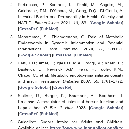
Portincasa, P.; Bonfrate, L.; Khalil, M.; Angelis, M.;
Calabrese, F.M.; D’Amato, M.; Wang, D.Q.; Di Ciaula, A.
Intestinal Barrier and Permeability in Health, Obesity and
NAFLD.
Biomedicines
2021
,
10
, 83. [
Google Scholar
]
[
CrossRef
] [
PubMed
]
Mohammad, S.; Thiemermann, C. Role of Metabolic
Endotoxemia in Systemic Inflammation and Potential
Interventions.
Front. Immunol.
2020
,
11
, 594150.
[
Google Scholar
] [
CrossRef
] [
PubMed
]
Cani, P.D.; Amar, J.; Iglesias, M.A.; Poggi, M.; Knauf, C.;
Bastelica, D.; Neyrinck, A.M.; Fava, F.; Tuohy, K.M.;
Chabo, C.; et al. Metabolic endotoxemia initiates obesity
and insulin resistance.
Diabetes
2007
,
56
, 1761–1772.
[
Google Scholar
] [
CrossRef
]
Staltner, R.; Burger, K.; Baumann, A.; Bergheim, I.
Fructose: A modulator of intestinal barrier function and
hepatic health?
Eur. J. Nutr.
2023
. [
Google Scholar
]
[
CrossRef
] [
PubMed
]
Guideline: Sugars Intake for Adults and Children.
Available online:
https://www.who.int/publications/i/ite