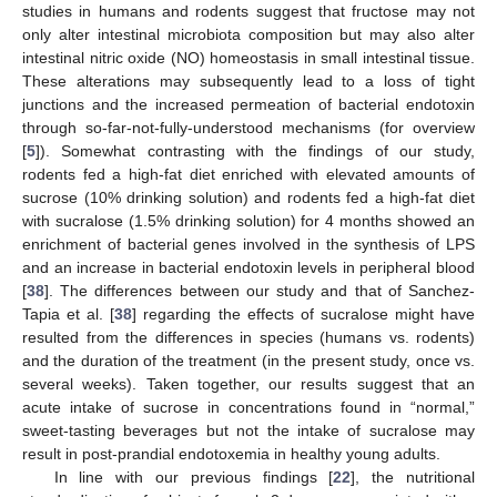
studies in humans and rodents suggest that fructose may not
only alter intestinal microbiota composition but may also alter
intestinal nitric oxide (NO) homeostasis in small intestinal tissue.
These alterations may subsequently lead to a loss of tight
junctions and the increased permeation of bacterial endotoxin
through so-far-not-fully-understood mechanisms (for overview
[
5
]). Somewhat contrasting with the findings of our study,
rodents fed a high-fat diet enriched with elevated amounts of
sucrose (10% drinking solution) and rodents fed a high-fat diet
with sucralose (1.5% drinking solution) for 4 months showed an
enrichment of bacterial genes involved in the synthesis of LPS
and an increase in bacterial endotoxin levels in peripheral blood
[
38
]. The differences between our study and that of Sanchez-
Tapia et al. [
38
] regarding the effects of sucralose might have
resulted from the differences in species (humans vs. rodents)
and the duration of the treatment (in the present study, once vs.
several weeks). Taken together, our results suggest that an
acute intake of sucrose in concentrations found in “normal,”
sweet-tasting beverages but not the intake of sucralose may
result in post-prandial endotoxemia in healthy young adults.
In line with our previous findings [
22
], the nutritional