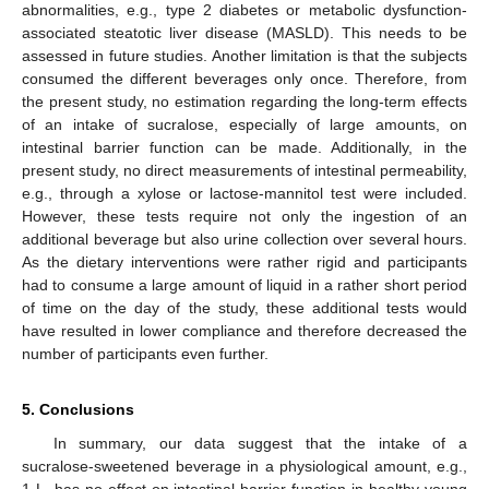
abnormalities, e.g., type 2 diabetes or metabolic dysfunction-
associated steatotic liver disease (MASLD). This needs to be
assessed in future studies. Another limitation is that the subjects
consumed the different beverages only once. Therefore, from
the present study, no estimation regarding the long-term effects
of an intake of sucralose, especially of large amounts, on
intestinal barrier function can be made. Additionally, in the
present study, no direct measurements of intestinal permeability,
e.g., through a xylose or lactose-mannitol test were included.
However, these tests require not only the ingestion of an
additional beverage but also urine collection over several hours.
As the dietary interventions were rather rigid and participants
had to consume a large amount of liquid in a rather short period
of time on the day of the study, these additional tests would
have resulted in lower compliance and therefore decreased the
number of participants even further.
5. Conclusions
In summary, our data suggest that the intake of a
sucralose-sweetened beverage in a physiological amount, e.g.,