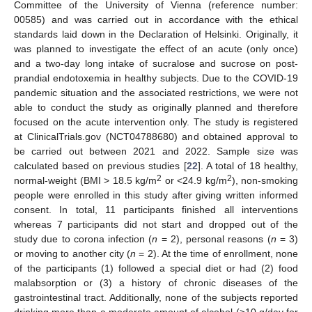
Committee of the University of Vienna (reference number:
00585) and was carried out in accordance with the ethical
standards laid down in the Declaration of Helsinki. Originally, it
was planned to investigate the effect of an acute (only once)
and a two-day long intake of sucralose and sucrose on post-
prandial endotoxemia in healthy subjects. Due to the COVID-19
pandemic situation and the associated restrictions, we were not
able to conduct the study as originally planned and therefore
focused on the acute intervention only. The study is registered
at ClinicalTrials.gov (NCT04788680) and obtained approval to
be carried out between 2021 and 2022. Sample size was
calculated based on previous studies [
22
]. A total of 18 healthy,
2
2
normal-weight (BMI > 18.5 kg/m
or <24.9 kg/m
), non-smoking
people were enrolled in this study after giving written informed
consent. In total, 11 participants finished all interventions
whereas 7 participants did not start and dropped out of the
study due to corona infection (
n
= 2), personal reasons (
n
= 3)
or moving to another city (
n
= 2). At the time of enrollment, none
of the participants (1) followed a special diet or had (2) food
malabsorption or (3) a history of chronic diseases of the
gastrointestinal tract. Additionally, none of the subjects reported