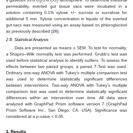
a gaseous 95% O
/5% CO
atmosphere. To determine intestinal
2
2
permeability, everted gut tissue sacs were incubated in a
solution containing 0.1% xylose +/− sucrose or sucralose for
additional 5 min. Xylose concentration in liquids of the everted
gut sacs was measured using an assay based on phloroglucinol
as previously described [
26
].
2.8. Statistical Analysis
Data are presented as means ± SEM. To test for normality,
a Shapiro–Wilk normality test was performed. Grubb’s test was
used before statistical analysis to identify outliers. To assess the
effects between two paired groups, a paired
T
-Test was used.
Ordinary one-way ANOVA with Tukey’s multiple comparison test
was used to determine statistically significant differences
between interventions. Two-way ANOVA with Tukey’s multiple
comparison test was used to determine statistically significant
differences within an intervention over time. All data were
analyzed with GraphPad Prism software version 7 (GraphPad
Prism Software Inc., San Diego, CA, USA). Significance was
considered at a
p
-value < 0.05.
3. Results