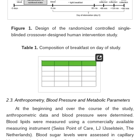
Figure 1.
Design of the randomized controlled single-
blinded crossover-designed human intervention study.
Table 1.
Composition of breakfast on day of study.
2.3. Anthropometry, Blood Pressure and Metabolic Parameters
At the beginning and over the course of the study,
anthropometric data and blood pressure were determined.
Blood lipids were measured using a commercially available
measuring instrument (Swiss Point of Care, LJ IJsselstein, The
Netherlands). Blood sugar levels were assessed in capillary