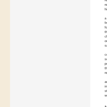
r
r
h
a
f
f
t
c
o
s
c
s
p
t
r
a
i
s
w