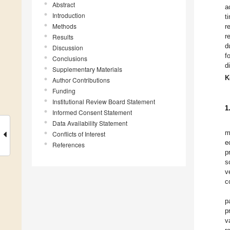
Abstract
a
Introduction
t
Methods
r
r
Results
d
Discussion
f
Conclusions
d
Supplementary Materials
K
Author Contributions
Funding
Institutional Review Board Statement
1
Informed Consent Statement
Data Availability Statement
m
Conflicts of Interest
e
References
p
s
v
c
p
p
v