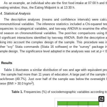
As an example, an individual who ate the first food intake at 07:00 h and t
 eating window; thus, the Eating Midpoint is at 13:30 h.
.4. Statistical Analysis
The descriptive analyses (means and confidence intervals) were calc
hrononutritional variables. The inference statistics included a Chi-squared test
requencies to categorical variables, and two-way ANOVA to examine the effects
nd season on chrononutritional variables. The post-hoc comparisons using 
ll significant interactions identified by two-way ANOVA. Both the descriptive 
aking into account the complex design of the sample. This procedure was i
ither “svy” Stata commands (Stata 16 software) or the “survey” package i
ample design. The significance level adopted in the analyses was set at
p
< 0
. Results
Table 1
illustrates a similar distribution of sex and age with equivalent 
f the sample had more than 11 years of education. A large part of the sample 
lack/brown (49.7%). Just over half of the sample was below the overweight 
2
bese (BMI > 30.0 kg/m
).
Table 1.
Frequencies (%) of sociodemographic variables according to