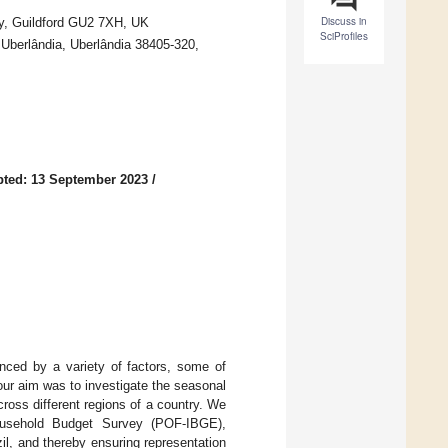
Discuss in
ey, Guildford GU2 7XH, UK
SciProfiles
 Uberlândia, Uberlândia 38405-320,
ted: 13 September 2023
/
nced by a variety of factors, some of
our aim was to investigate the seasonal
cross different regions of a country. We
ousehold Budget Survey (POF-IBGE),
il, and thereby ensuring representation