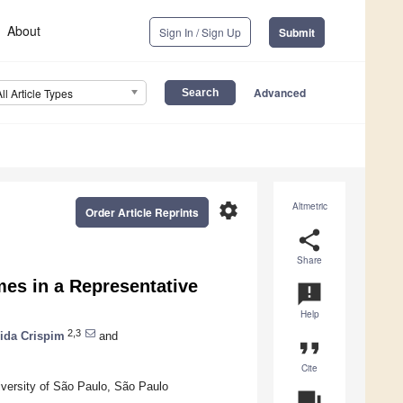
About
Sign In / Sign Up
Submit
Advanced
All Article Types
settings
Altmetric
Order Article Reprints
share
Share
mes in a Representative
announcement
Help
2,3
ida Crispim
and
format_quote
Cite
iversity of São Paulo, São Paulo
question_answer