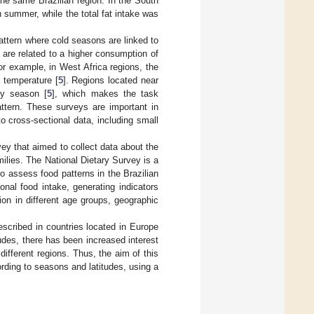
he same Brazilian region. In the South
n summer, while the total fat intake was
pattern where cold seasons are linked to
are related to a higher consumption of
or example, in West Africa regions, the
l temperature [
5
]. Regions located near
ry season [
5
], which makes the task
attern. These surveys are important in
to cross-sectional data, including small
y that aimed to collect data about the
milies. The National Dietary Survey is a
to assess food patterns in the Brazilian
nal food intake, generating indicators
ion in different age groups, geographic
scribed in countries located in Europe
udes, there has been increased interest
 different regions. Thus, the aim of this
ording to seasons and latitudes, using a