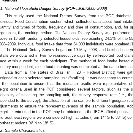
. Methods
.1. National Household Budget Survey (POF-IBGE/2008–2009)
This study used the National Dietary Survey from the POF database.
ndividual Food Consumption section which collected data about food intake
uantity and types of foods, frequency and time of consumption, and, for 
egetables, the cooking method. The National Dietary Survey was performed on
bove in 13,569 randomly selected households, representing 24.3% of the 
008–2009. Individual food intake data from 34,003 individuals were obtained [
The National Dietary Survey began on 19 May 2008, and finished one y
etails were obtained in two non-consecutive days by self-reported food diari
lace within a week for each participant. The method of food intake based on
emory independent, since food recording was completed at the same time as 
Data from all the states of Brazil (n = 23 + Federal District) were g
ssigned to each selected sampling unit (families). It was necessary to correct
o the population to ensure that the research results were representative o
eight criteria used in the POF considered several factors, such as the si
robability of selecting the sampling unit, the survey response rate (i.e., the
esponded to the survey), the allocation of the sample to different geographical 
djustments to ensure the representativeness of the sample population. Add
eight criteria used in the POF may be obtained in the IBGE official publicati
nd Southeast regions were considered high latitudes (from 14° S to 33° S) com
ortheast regions (4° N to 18° S).
.2. Sample Characteristics