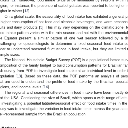
egions [
11
]. Moreover, food intake tends to be modulated by seasons within t
egion, for instance, the presence of carbohydrates was reported to be higher i
igher in winter [
12
].
On a global scale, the seasonality of food intake has exhibited a general 
 higher consumption of hot food and alcoholic beverages, and warm seasons 
ruits and dairy products [
5
]. This may vary depending on the climatic zone; f
ood intake pattern varies with the rain season and not with the environmenta
he Equator present a similar pattern of one wet season followed by a d
hallenging for epidemiologists to determine a fixed seasonal food intake p
rder to understand seasonal fluctuations in food intake, but they are limited 
ample sizes.
The National Household Budget Survey (POF) is a populational-based surve
omposition of the family budget to build consumption patterns for Brazilian fa
ub-survey from POF to investigate food intake at an individual level in order 
opulation [
13
]. Based on these data, the POF performs an analysis of perso
hat are used to understand the profile of food intake by the Brazilian populat
egions, and income levels [
14
].
The regional and seasonal differences in food intake have been mostly de
nd the USA. Considering the size of Brazil, which spans a wide range of latit
n investigating a potential latitude/seasonal effect on food intake times in the
tudy was to investigate the variation in food intake times across the year acc
ell-represented sample from the Brazilian population.