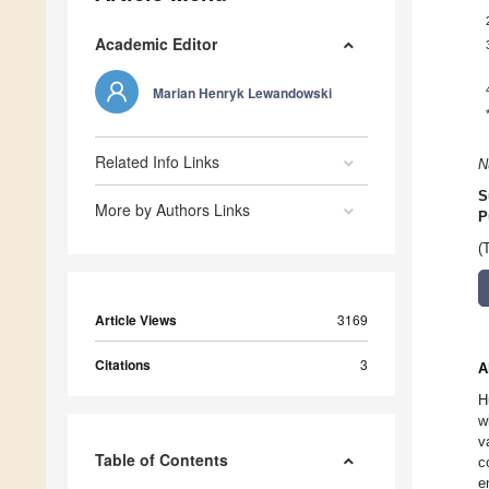
Academic Editor
Marian Henryk Lewandowski
Related Info Links
N
S
More by Authors Links
P
(
Article Views
3169
Citations
3
A
H
w
v
Table of Contents
c
e