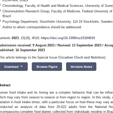
01246-904, Brazil
2
Chronobiology, Faculty of Health and Medical Sciences, University of Surr
3
Chrononutrition Research Group, Faculty of Medicine, Federal University of
Brazil
4
Psychology Department, Stockholm University, 114 19 Stockholm, Sweden
*
Author to whom correspondence should be addressed.
utrients
2023
,
15
(18), 4019;
https://doi.org/10.3390/nu15184019
ubmission received: 9 August 2023
/
Revised: 13 September 2023
/
Accep
ublished: 16 September 2023
This article belongs to the Special Issue
Circadian Clock and Nutrition
)
keyboard_arrow_down
Download
Browse Figure
Versions Notes
bstract
uman food intake and its timing are a complex behavior that can be influe
hich may vary from season to season or from region to region. In this study, 
ariation in food intake times, with a particular focus on how these may vary a
onducted an analysis of data from 20,622 adults from the National H
ncompassing complete food diaries collected from individuals residing in Braz