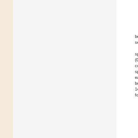
b
s
s
(
c
s
e
b
1
f