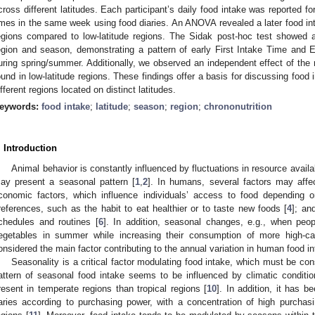
cross different latitudes. Each participant’s daily food intake was reported f
imes in the same week using food diaries. An ANOVA revealed a later food inta
egions compared to low-latitude regions. The Sidak post-hoc test showed a 
egion and season, demonstrating a pattern of early First Intake Time and E
uring spring/summer. Additionally, we observed an independent effect of the 
ound in low-latitude regions. These findings offer a basis for discussing food 
ifferent regions located on distinct latitudes.
eywords:
food intake
;
latitude
;
season
;
region
;
chrononutrition
. Introduction
Animal behavior is constantly influenced by fluctuations in resource availa
ay present a seasonal pattern [
1
,
2
]. In humans, several factors may affect
conomic factors, which influence individuals’ access to food depending o
references, such as the habit to eat healthier or to taste new foods [
4
]; an
chedules and routines [
6
]. In addition, seasonal changes, e.g., when peo
egetables in summer while increasing their consumption of more high-cal
onsidered the main factor contributing to the annual variation in human food in
Seasonality is a critical factor modulating food intake, which must be con
attern of seasonal food intake seems to be influenced by climatic conditi
resent in temperate regions than tropical regions [
10
]. In addition, it has 
aries according to purchasing power, with a concentration of high purcha