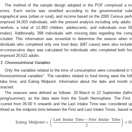
The method of the sample design adopted in the POF comprised a ma
ectors. Each sector was stratified according to the governmental subd
eographical area (urban or rural), and income based on the 2000 Census per
omprised 34,003 individuals, with the present analysis including only adults
herefore, a total of 12,983 children, adolescents, and individuals over
emales). Additionally, 398 individuals with missing data regarding the comp
xcluded. This information was essential to determine the season when in
ndividuals who completed only one food diary (697 cases) were also include
on-consecutive days was calculated for individuals who completed both foo
omprised 20,622 adults.
.3. Chrononutritional Variables
Only the variables related to the time of consumption were considered in t
chrononutritional variables”. The variables related to food timing were the foll
ntake time, and Eating Midpoint. Information about the date and month o
xtracted.
The seasons were defined as follows: 20 March to 22 September (fall/
spring/summer), as the data were from the South Hemisphere. The First
ccurred from 05:00 h onwards and the Last Intake Time was considered up
efined as the midpoint time between the First and Last Intake Times, based on
Last
Intake
Time
−
First
Intake
Time
Eating
Midpoint
=
(
)
+
Fi
2