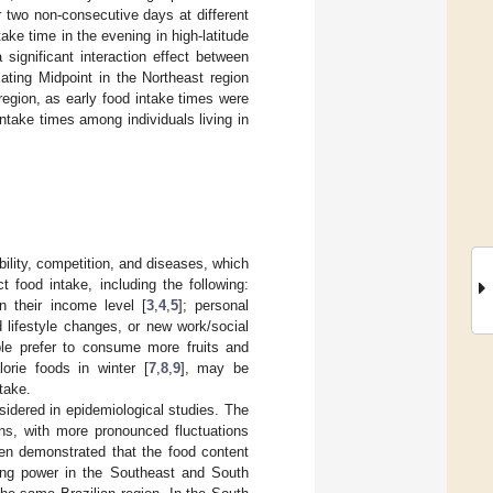
or two non-consecutive days at different
ke time in the evening in high-latitude
significant interaction effect between
ating Midpoint in the Northeast region
region, as early food intake times were
intake times among individuals living in
bility, competition, and diseases, which
 food intake, including the following:
n their income level [
3
,
4
,
5
]; personal
d lifestyle changes, or new work/social
ple prefer to consume more fruits and
orie foods in winter [
7
,
8
,
9
], may be
take.
sidered in epidemiological studies. The
ons, with more pronounced fluctuations
been demonstrated that the food content
sing power in the Southeast and South