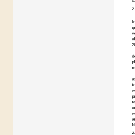
2
2
I
q
v
a
2
d
p
m
a
t
w
p
r
a
w
a
N
2