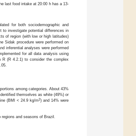
he last food intake at 20:00 h has a 13-
ulated for both sociodemographic and
 to investigate potential differences in
 of region (with low or high latitudes)
the Sidak procedure were performed on
and inferential analyses were performed
mplemented for all data analysis using
n R (R 4.2.1) to consider the complex
.05.
proportions among categories. About 43%
identified themselves as white (49%) or
2
line (BMI < 24.9 kg/m
) and 14% were
 regions and seasons of Brazil.