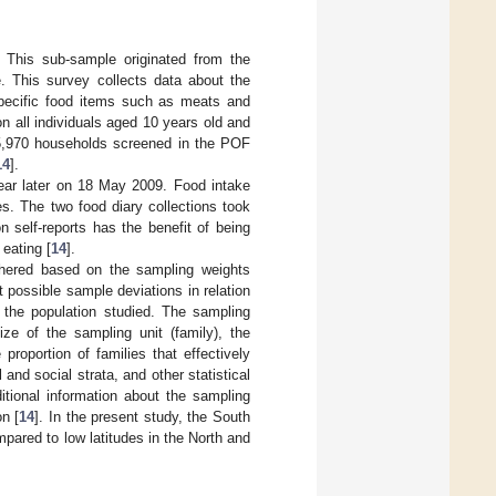
 This sub-sample originated from the
. This survey collects data about the
specific food items such as meats and
 all individuals aged 10 years old and
55,970 households screened in the POF
14
].
ear later on 18 May 2009. Food intake
es. The two food diary collections took
 self-reports has the benefit of being
eating [
14
].
athered based on the sampling weights
 possible sample deviations in relation
f the population studied. The sampling
ze of the sampling unit (family), the
 proportion of families that effectively
and social strata, and other statistical
itional information about the sampling
on [
14
]. In the present study, the South
pared to low latitudes in the North and