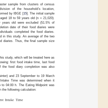
ster sample from clusters of census
ivision of the household’s location,
formed by IBGE [
15
]. The initial sample
 aged 18 to 59 years old (n = 21,020).
 59 years old were excluded (51.5% of
letion date of their food diaries were
dividuals completed the food diaries.
d in this study. An average of the two
d diaries. Thus, the final sample size
his study, which will be treated here as
owing: first food intake time, last food
f the food diary completion was also
winter) and 23 September to 19 March
 Intake Time was determined when it
 to 04:00 h. The Eating Midpoint was
 the following calculation:
rst
Intake
Time