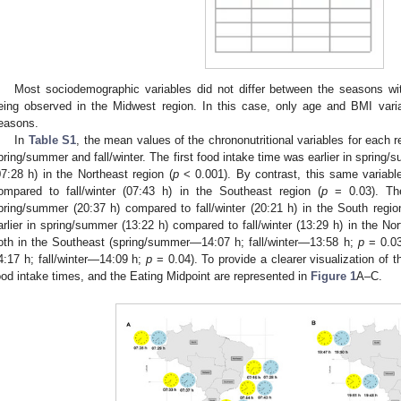
Most sociodemographic variables did not differ between the seasons wit
eing observed in the Midwest region. In this case, only age and BMI variab
easons.
In
Table S1
, the mean values of the chrononutritional variables for each
pring/summer and fall/winter. The first food intake time was earlier in spring/
07:28 h) in the Northeast region (
p
< 0.001). By contrast, this same variabl
ompared to fall/winter (07:43 h) in the Southeast region (
p
= 0.03). The
pring/summer (20:37 h) compared to fall/winter (20:21 h) in the South regio
arlier in spring/summer (13:22 h) compared to fall/winter (13:29 h) in the Nor
oth in the Southeast (spring/summer—14:07 h; fall/winter—13:58 h;
p
= 0.03
4:17 h; fall/winter—14:09 h;
p
= 0.04). To provide a clearer visualization of t
ood intake times, and the Eating Midpoint are represented in
Figure 1
A–C.