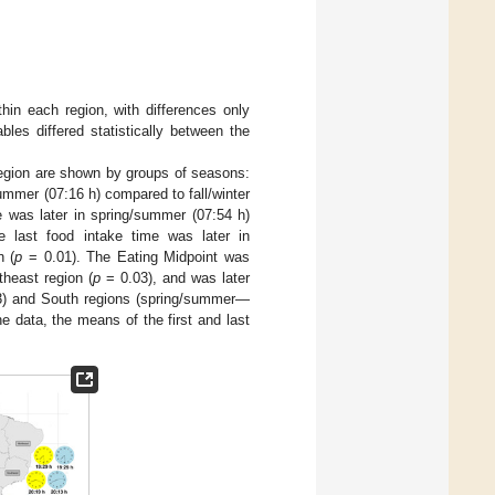
hin each region, with differences only
les differed statistically between the
 region are shown by groups of seasons:
summer (07:16 h) compared to fall/winter
e was later in spring/summer (07:54 h)
 last food intake time was later in
n (
p
= 0.01). The Eating Midpoint was
theast region (
p
= 0.03), and was later
) and South regions (spring/summer—
he data, the means of the first and last