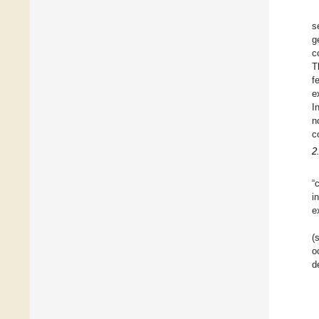
s
g
c
T
f
e
I
n
c
2
“
i
e
(
o
d