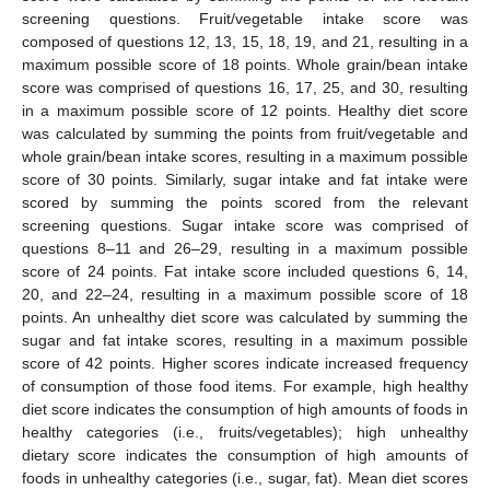
screening questions. Fruit/vegetable intake score was
composed of questions 12, 13, 15, 18, 19, and 21, resulting in a
maximum possible score of 18 points. Whole grain/bean intake
score was comprised of questions 16, 17, 25, and 30, resulting
in a maximum possible score of 12 points. Healthy diet score
was calculated by summing the points from fruit/vegetable and
whole grain/bean intake scores, resulting in a maximum possible
score of 30 points. Similarly, sugar intake and fat intake were
scored by summing the points scored from the relevant
screening questions. Sugar intake score was comprised of
questions 8–11 and 26–29, resulting in a maximum possible
score of 24 points. Fat intake score included questions 6, 14,
20, and 22–24, resulting in a maximum possible score of 18
points. An unhealthy diet score was calculated by summing the
sugar and fat intake scores, resulting in a maximum possible
score of 42 points. Higher scores indicate increased frequency
of consumption of those food items. For example, high healthy
diet score indicates the consumption of high amounts of foods in
healthy categories (i.e., fruits/vegetables); high unhealthy
dietary score indicates the consumption of high amounts of
foods in unhealthy categories (i.e., sugar, fat). Mean diet scores