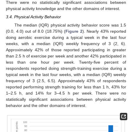
There were no statistically significant associations between
physical activity knowledge and the other domains of interest.
3.4. Physical Activity Behavior
The median (IQR) physical activity behavior score was 1.5
(0.0, 4.0) out of 8.0 (18.75%) (
Figure 2
). Nearly 43% reported
doing aerobic exercise during a typical week in the last four
weeks, with a median (IQR) weekly frequency of 3 (2, 6).
Approximately 42% of those reported participating in greater
than 2.5 h of exercise per week and another 42% participated in
less than one hour per week. Twenty-five percent of
respondents reported doing strength-training exercise during a
typical week in the last four weeks, with a median (IQR) weekly
frequency of 3 (2.5, 6.5). Approximately 43% of respondents
reported performing strength training for less than 1 h, 43% for
1–2.5 h, and 14% for 3–4.5 h per week. There were no
statistically significant associations between physical activity
behavior and the other domains of interest.