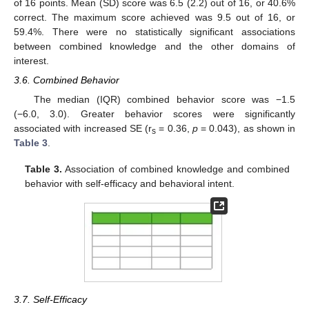
of 16 points. Mean (SD) score was 6.5 (2.2) out of 16, or 40.6%
correct. The maximum score achieved was 9.5 out of 16, or
59.4%. There were no statistically significant associations
between combined knowledge and the other domains of
interest.
3.6. Combined Behavior
The median (IQR) combined behavior score was −1.5
(−6.0, 3.0). Greater behavior scores were significantly
associated with increased SE (r
= 0.36,
p
= 0.043), as shown in
s
Table 3
.
Table 3.
Association of combined knowledge and combined
behavior with self-efficacy and behavioral intent.
3.7. Self-Efficacy