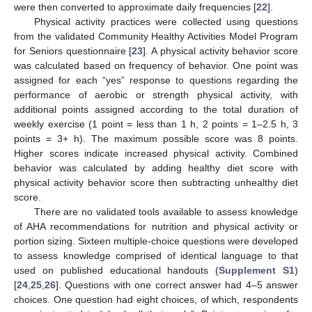
were then converted to approximate daily frequencies [
22
].
Physical activity practices were collected using questions
from the validated Community Healthy Activities Model Program
for Seniors questionnaire [
23
]. A physical activity behavior score
was calculated based on frequency of behavior. One point was
assigned for each “yes” response to questions regarding the
performance of aerobic or strength physical activity, with
additional points assigned according to the total duration of
weekly exercise (1 point = less than 1 h, 2 points = 1–2.5 h, 3
points = 3+ h). The maximum possible score was 8 points.
Higher scores indicate increased physical activity. Combined
behavior was calculated by adding healthy diet score with
physical activity behavior score then subtracting unhealthy diet
score.
There are no validated tools available to assess knowledge
of AHA recommendations for nutrition and physical activity or
portion sizing. Sixteen multiple-choice questions were developed
to assess knowledge comprised of identical language to that
used on published educational handouts (
Supplement S1
)
[
24
,
25
,
26
]. Questions with one correct answer had 4–5 answer
choices. One question had eight choices, of which, respondents