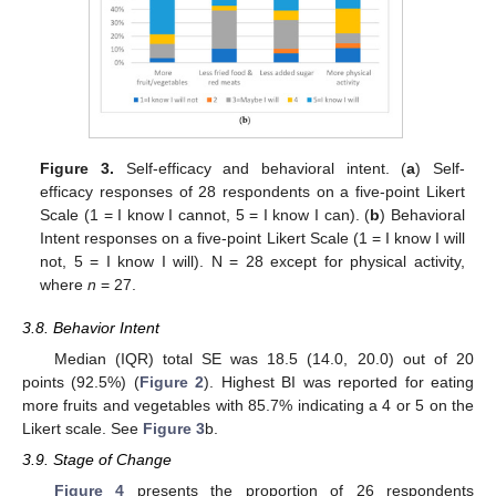
Figure 3.
Self-efficacy and behavioral intent. (
a
) Self-
efficacy responses of 28 respondents on a five-point Likert
Scale (1 = I know I cannot, 5 = I know I can). (
b
) Behavioral
Intent responses on a five-point Likert Scale (1 = I know I will
not, 5 = I know I will). N = 28 except for physical activity,
where
n
= 27.
3.8. Behavior Intent
Median (IQR) total SE was 18.5 (14.0, 20.0) out of 20
points (92.5%) (
Figure 2
). Highest BI was reported for eating
more fruits and vegetables with 85.7% indicating a 4 or 5 on the
Likert scale. See
Figure 3
b.
3.9. Stage of Change
Figure 4
presents the proportion of 26 respondents