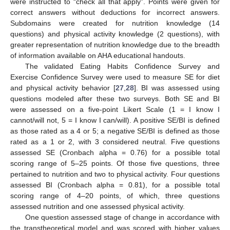
were instructed to “check all that apply”. Points were given for
correct answers without deductions for incorrect answers.
Subdomains were created for nutrition knowledge (14
questions) and physical activity knowledge (2 questions), with
greater representation of nutrition knowledge due to the breadth
of information available on AHA educational handouts.
The validated Eating Habits Confidence Survey and
Exercise Confidence Survey were used to measure SE for diet
and physical activity behavior [
27
,
28
]. BI was assessed using
questions modeled after these two surveys. Both SE and BI
were assessed on a five-point Likert Scale (1 = I know I
cannot/will not, 5 = I know I can/will). A positive SE/BI is defined
as those rated as a 4 or 5; a negative SE/BI is defined as those
rated as a 1 or 2, with 3 considered neutral. Five questions
assessed SE (Cronbach alpha = 0.76) for a possible total
scoring range of 5–25 points. Of those five questions, three
pertained to nutrition and two to physical activity. Four questions
assessed BI (Cronbach alpha = 0.81), for a possible total
scoring range of 4–20 points, of which, three questions
assessed nutrition and one assessed physical activity.
One question assessed stage of change in accordance with
the transtheoretical model and was scored with higher values