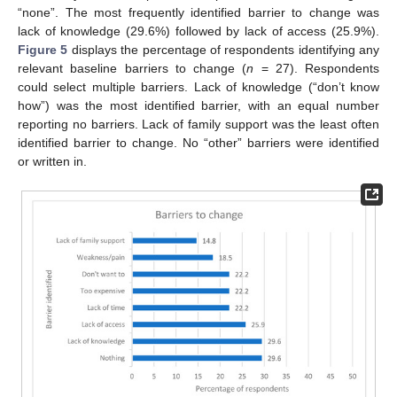
“none”. The most frequently identified barrier to change was
lack of knowledge (29.6%) followed by lack of access (25.9%).
Figure 5
displays the percentage of respondents identifying any
relevant baseline barriers to change (
n
= 27). Respondents
could select multiple barriers. Lack of knowledge (“don’t know
how”) was the most identified barrier, with an equal number
reporting no barriers. Lack of family support was the least often
identified barrier to change. No “other” barriers were identified
or written in.