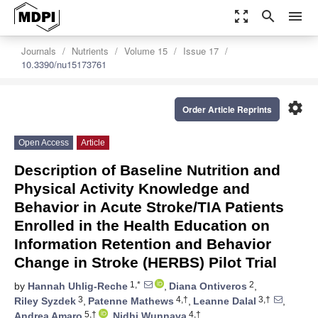
zoom_out_map
search
menu
Journals
Nutrients
Volume 15
Issue 17
10.3390/nu15173761
settings
Order Article Reprints
Open Access
Article
Description of Baseline Nutrition and
Physical Activity Knowledge and
Behavior in Acute Stroke/TIA Patients
Enrolled in the Health Education on
Information Retention and Behavior
Change in Stroke (HERBS) Pilot Trial
1,*
2
by
Hannah Uhlig-Reche
,
Diana Ontiveros
,
3
4,†
3,†
Riley Syzdek
,
Patenne Mathews
,
Leanne Dalal
,
5,†
4,†
Andrea Amaro
,
Nidhi Wunnava
,