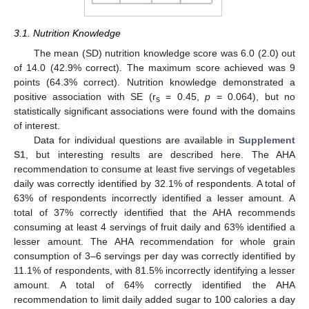
3.1. Nutrition Knowledge
The mean (SD) nutrition knowledge score was 6.0 (2.0) out
of 14.0 (42.9% correct). The maximum score achieved was 9
points (64.3% correct). Nutrition knowledge demonstrated a
positive association with SE (r
= 0.45,
p
= 0.064), but no
s
statistically significant associations were found with the domains
of interest.
Data for individual questions are available in
Supplement
S1
, but interesting results are described here. The AHA
recommendation to consume at least five servings of vegetables
daily was correctly identified by 32.1% of respondents. A total of
63% of respondents incorrectly identified a lesser amount. A
total of 37% correctly identified that the AHA recommends
consuming at least 4 servings of fruit daily and 63% identified a
lesser amount. The AHA recommendation for whole grain
consumption of 3–6 servings per day was correctly identified by
11.1% of respondents, with 81.5% incorrectly identifying a lesser
amount. A total of 64% correctly identified the AHA
recommendation to limit daily added sugar to 100 calories a day