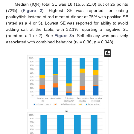
Median (IQR) total SE was 18 (15.5, 21.0) out of 25 points
(72%) (
Figure 2
). Highest SE was reported for eating
poultry/fish instead of red meat at dinner at 75% with positive SE
(rated as a 4 or 5). Lowest SE was reported for ability to avoid
adding salt at the table, with 32.1% reporting a negative SE
(rated as a 1 or 2). See
Figure 3
a. Self-efficacy was positively
associated with combined behavior (r
= 0.36,
p
= 0.043).
s