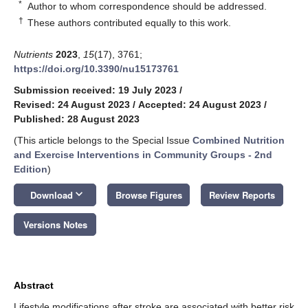
*
Author to whom correspondence should be addressed.
†
These authors contributed equally to this work.
Nutrients
2023
,
15
(17), 3761;
https://doi.org/10.3390/nu15173761
Submission received: 19 July 2023
/
Revised: 24 August 2023
/
Accepted: 24 August 2023
/
Published: 28 August 2023
(This article belongs to the Special Issue
Combined Nutrition
and Exercise Interventions in Community Groups - 2nd
Edition
)
keyboard_arrow_down
Download
Browse Figures
Review Reports
Versions Notes
Abstract
Lifestyle modifications after stroke are associated with better risk