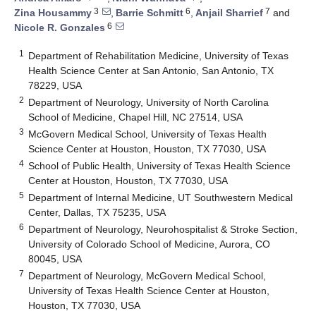
3
6
7
Zina Housammy
,
Barrie Schmitt
,
Anjail Sharrief
and
6
Nicole R. Gonzales
1
Department of Rehabilitation Medicine, University of Texas
Health Science Center at San Antonio, San Antonio, TX
78229, USA
2
Department of Neurology, University of North Carolina
School of Medicine, Chapel Hill, NC 27514, USA
3
McGovern Medical School, University of Texas Health
Science Center at Houston, Houston, TX 77030, USA
4
School of Public Health, University of Texas Health Science
Center at Houston, Houston, TX 77030, USA
5
Department of Internal Medicine, UT Southwestern Medical
Center, Dallas, TX 75235, USA
6
Department of Neurology, Neurohospitalist & Stroke Section,
University of Colorado School of Medicine, Aurora, CO
80045, USA
7
Department of Neurology, McGovern Medical School,
University of Texas Health Science Center at Houston,
Houston, TX 77030, USA