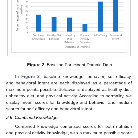
Figure 2.
Baseline Participant Domain Data.
In
Figure 2
, baseline knowledge, behavior, self-efficacy,
and behavioral intent are each displayed as a percentage of
maximum points possible. Behavior is displayed as healthy diet,
unhealthy diet, and physical activity. According to normality, we
display mean scores for knowledge and behavior and median
scores for self-efficacy and behavioral intent.
3.5. Combined Knowledge
Combined knowledge comprised scores for both nutrition
and physical activity knowledge, with a maximum possible score