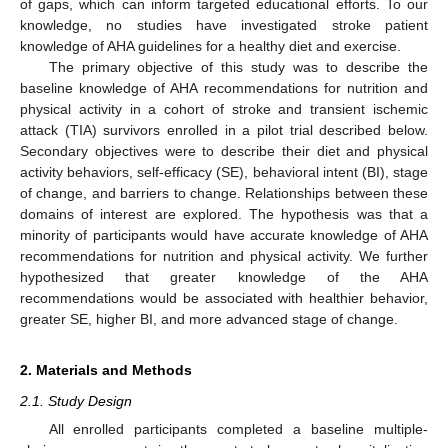
of gaps, which can inform targeted educational efforts. To our
knowledge, no studies have investigated stroke patient
knowledge of AHA guidelines for a healthy diet and exercise.
The primary objective of this study was to describe the
baseline knowledge of AHA recommendations for nutrition and
physical activity in a cohort of stroke and transient ischemic
attack (TIA) survivors enrolled in a pilot trial described below.
Secondary objectives were to describe their diet and physical
activity behaviors, self-efficacy (SE), behavioral intent (BI), stage
of change, and barriers to change. Relationships between these
domains of interest are explored. The hypothesis was that a
minority of participants would have accurate knowledge of AHA
recommendations for nutrition and physical activity. We further
hypothesized that greater knowledge of the AHA
recommendations would be associated with healthier behavior,
greater SE, higher BI, and more advanced stage of change.
2. Materials and Methods
2.1. Study Design
All enrolled participants completed a baseline multiple-