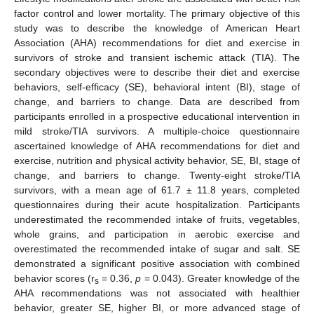
factor control and lower mortality. The primary objective of this
study was to describe the knowledge of American Heart
Association (AHA) recommendations for diet and exercise in
survivors of stroke and transient ischemic attack (TIA). The
secondary objectives were to describe their diet and exercise
behaviors, self-efficacy (SE), behavioral intent (BI), stage of
change, and barriers to change. Data are described from
participants enrolled in a prospective educational intervention in
mild stroke/TIA survivors. A multiple-choice questionnaire
ascertained knowledge of AHA recommendations for diet and
exercise, nutrition and physical activity behavior, SE, BI, stage of
change, and barriers to change. Twenty-eight stroke/TIA
survivors, with a mean age of 61.7 ± 11.8 years, completed
questionnaires during their acute hospitalization. Participants
underestimated the recommended intake of fruits, vegetables,
whole grains, and participation in aerobic exercise and
overestimated the recommended intake of sugar and salt. SE
demonstrated a significant positive association with combined
behavior scores (r
= 0.36,
p
= 0.043). Greater knowledge of the
s
AHA recommendations was not associated with healthier
behavior, greater SE, higher BI, or more advanced stage of