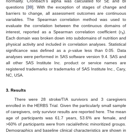
normality. Cronbach’s alpha was calculated for SE and BI
questions [
30
]. With the exception of stages of change and
barriers to change
,
all assessment outcomes are continuous
variables. The Spearman correlation method was used to
evaluate the correlation between the continuous domains of
interest, reported as a Spearman correlation coefficient (r
).
s
Each domain was broken down into subdomains of nutrition and
physical activity and included in correlation analyses. Statistical
significance was defined as a
p
-value less than 0.05. Data
analyses were performed in SAS software version 9.4. SAS and
all other SAS Institute Inc. product or service names are
registered trademarks or trademarks of SAS Institute Inc., Cary,
NC, USA.
3. Results
There were 28 stroke/TIA survivors and 3 caregivers
enrolled in the HERBS Trial. Given the particularly small sample
of caregivers, only survivor results are reported here. The mean
age of participants was 61.7 years, 53.6% are female, and
>60% of participants were from racial/ethnic minoritized groups.
Demographics and baseline clinical characteristics are shown in