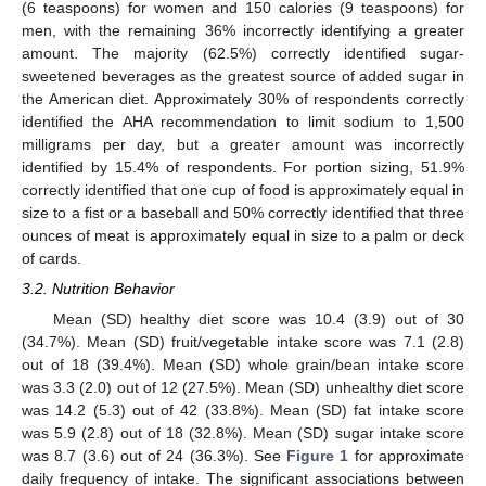
(6 teaspoons) for women and 150 calories (9 teaspoons) for
men, with the remaining 36% incorrectly identifying a greater
amount. The majority (62.5%) correctly identified sugar-
sweetened beverages as the greatest source of added sugar in
the American diet. Approximately 30% of respondents correctly
identified the AHA recommendation to limit sodium to 1,500
milligrams per day, but a greater amount was incorrectly
identified by 15.4% of respondents. For portion sizing, 51.9%
correctly identified that one cup of food is approximately equal in
size to a fist or a baseball and 50% correctly identified that three
ounces of meat is approximately equal in size to a palm or deck
of cards.
3.2. Nutrition Behavior
Mean (SD) healthy diet score was 10.4 (3.9) out of 30
(34.7%). Mean (SD) fruit/vegetable intake score was 7.1 (2.8)
out of 18 (39.4%). Mean (SD) whole grain/bean intake score
was 3.3 (2.0) out of 12 (27.5%). Mean (SD) unhealthy diet score
was 14.2 (5.3) out of 42 (33.8%). Mean (SD) fat intake score
was 5.9 (2.8) out of 18 (32.8%). Mean (SD) sugar intake score
was 8.7 (3.6) out of 24 (36.3%). See
Figure 1
for approximate
daily frequency of intake. The significant associations between