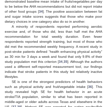
demonstrated baseline mean intake of fruits/vegetables per day
to be below the AHA recommendations but did not report intake
of other food groups [
34
]. The positive association between fat
and sugar intake scores suggests that those who make poor
dietary choices in one category also do so in another.
A minority of respondents reported performing aerobic
exercise and, of those who did, less than half met the AHA
recommendation for total weekly duration. Even fewer
respondents reported strength training, but most of those who
did met the recommended weekly frequency. A recent study in
post-stroke patients defined “health enhancing physical activity”
as 30 min for 3 days a week and found that only 9.8% of their
study population met this criterion [
34
,
35
]. Although the authors
used a different self-reported measurement tool, our findings
indicate that stroke patients in this study led relatively inactive
lifestyles.
SE is one of the strongest predictors of health behaviors
such as physical activity and fruit/vegetable intake [
36
]. This
study revealed high SE for health behavior in an acute
stroke/TIA population, similar to what has been reported in
middle-aged or older adults across Texas and elsewhere in the
US [
37
,
38
]. Highest SE was reported for eating poultry/fish