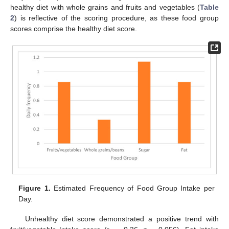
healthy diet with whole grains and fruits and vegetables (
Table
2
) is reflective of the scoring procedure, as these food group
scores comprise the healthy diet score.
Figure 1.
Estimated Frequency of Food Group Intake per
Day.
Unhealthy diet score demonstrated a positive trend with