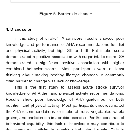
Figure 5.
Barriers to change.
4. Discussion
In this study of stroke/TIA survivors, results showed poor
knowledge and performance of AHA recommendations for diet
and physical activity, but high SE and BI. Fat intake score
demonstrated a positive association with sugar intake score. SE
demonstrated a significant positive association with higher
combined behavior scores. Most participants were at least
thinking about making healthy lifestyle changes. A commonly
cited barrier to change was lack of knowledge.
This is the first study to assess acute stroke survivor
knowledge of AHA diet and physical activity recommendations.
Results show poor knowledge of AHA guidelines for both
nutrition and physical activity. Most participants underestimated
the AHA recommendations for intake of fruits, vegetables, whole
grains, and participation in aerobic exercise. Per the construct of
behavioral capability, this lack of knowledge may contribute to
the measured deficits in reaching behavioral goals. This is