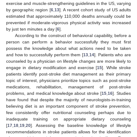
exercise and muscle-strengthening guidelines in the US, varying
by geographic region [
6
,
13
]. A recent cohort study of US adults
estimated that approximately 110,000 deaths annually could be
prevented if moderate-vigorous physical activity was increased
by just ten minutes a day [
6
].
According to the construct of behavioral capability, before a
person can perform a behavior successfully they must first
possess the knowledge about what actions need to be taken
and how to successfully perform them [
13
,
14
]. Patients who are
counseled by a physician on lifestyle changes are more likely to
engage in dietary modification and exercise [
15
]. While stroke
patients identify post-stroke diet management as their primary
topic of interest, physicians prioritize topics such as post-stroke
medications, rehabilitation, management of post-stroke
problems, and medical knowledge about stroke [
15
,
16
]. Studies
have found that despite the majority of neurologists-in-training
believing diet is an important component of stroke prevention,
few consistently offer nutritional counseling perhaps due to
inadequate training on appropriate dietary counseling
[
17
,
18
,
19
,
20
]. Assessing the baseline knowledge of lifestyle
recommendations in stroke patients allows for the identification