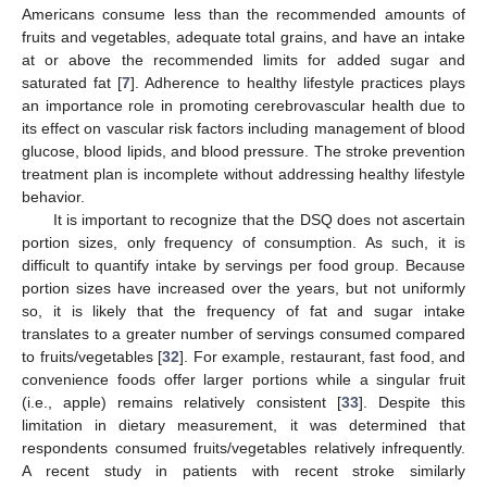
Americans consume less than the recommended amounts of
fruits and vegetables, adequate total grains, and have an intake
at or above the recommended limits for added sugar and
saturated fat [
7
]. Adherence to healthy lifestyle practices plays
an importance role in promoting cerebrovascular health due to
its effect on vascular risk factors including management of blood
glucose, blood lipids, and blood pressure. The stroke prevention
treatment plan is incomplete without addressing healthy lifestyle
behavior.
It is important to recognize that the DSQ does not ascertain
portion sizes, only frequency of consumption. As such, it is
difficult to quantify intake by servings per food group. Because
portion sizes have increased over the years, but not uniformly
so, it is likely that the frequency of fat and sugar intake
translates to a greater number of servings consumed compared
to fruits/vegetables [
32
]. For example, restaurant, fast food, and
convenience foods offer larger portions while a singular fruit
(i.e., apple) remains relatively consistent [
33
]. Despite this
limitation in dietary measurement, it was determined that
respondents consumed fruits/vegetables relatively infrequently.
A recent study in patients with recent stroke similarly