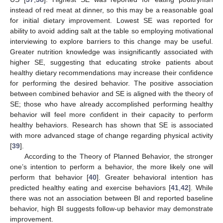
instead of red meat at dinner, so this may be a reasonable goal
for initial dietary improvement. Lowest SE was reported for
ability to avoid adding salt at the table so employing motivational
interviewing to explore barriers to this change may be useful.
Greater nutrition knowledge was insignificantly associated with
higher SE, suggesting that educating stroke patients about
healthy dietary recommendations may increase their confidence
for performing the desired behavior. The positive association
between combined behavior and SE is aligned with the theory of
SE; those who have already accomplished performing healthy
behavior will feel more confident in their capacity to perform
healthy behaviors. Research has shown that SE is associated
with more advanced stage of change regarding physical activity
[
39
].
According to the Theory of Planned Behavior, the stronger
one’s intention to perform a behavior, the more likely one will
perform that behavior [
40
]. Greater behavioral intention has
predicted healthy eating and exercise behaviors [
41
,
42
]. While
there was not an association between BI and reported baseline
behavior, high BI suggests follow-up behavior may demonstrate
improvement.