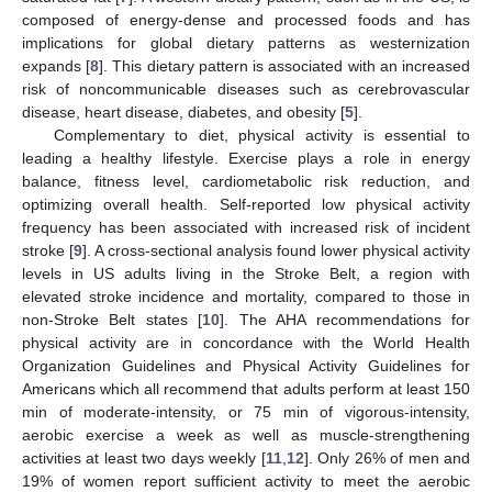
composed of energy-dense and processed foods and has
implications for global dietary patterns as westernization
expands [
8
]. This dietary pattern is associated with an increased
risk of noncommunicable diseases such as cerebrovascular
disease, heart disease, diabetes, and obesity [
5
].
Complementary to diet, physical activity is essential to
leading a healthy lifestyle. Exercise plays a role in energy
balance, fitness level, cardiometabolic risk reduction, and
optimizing overall health. Self-reported low physical activity
frequency has been associated with increased risk of incident
stroke [
9
]. A cross-sectional analysis found lower physical activity
levels in US adults living in the Stroke Belt, a region with
elevated stroke incidence and mortality, compared to those in
non-Stroke Belt states [
10
]. The AHA recommendations for
physical activity are in concordance with the World Health
Organization Guidelines and Physical Activity Guidelines for
Americans which all recommend that adults perform at least 150
min of moderate-intensity, or 75 min of vigorous-intensity,
aerobic exercise a week as well as muscle-strengthening
activities at least two days weekly [
11
,
12
]. Only 26% of men and
19% of women report sufficient activity to meet the aerobic