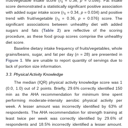
fruit/vegetable intake score (r
= 0.36,
p
= 0.056). Fat intake
s
score demonstrated a statistically significant positive association
with added sugar intake score (r
= 0.34,
p
= 0.034) and positive
s
trend with fruit/vegetable (r
= 0.36,
p
= 0.076) score. The
s
significant associations between unhealthy diet with added
sugars and fats (
Table 2
) are reflective of the scoring
procedure, as these food group scores comprise the unhealthy
diet score.
Baseline dietary intake frequency of fruits/vegetables, whole
grains/beans, sugar, and fat per day (
n
= 28) are presented in
Figure 1
. We are unable to report quantity of servings due to
lack of portion size information.
3.3. Physical Activity Knowledge
The median (IQR) physical activity knowledge score was 1
(0.0, 1.0) out of 2 points. Briefly, 29.6% correctly identified 150
min as the AHA recommendation for minimum time spent
performing moderate-intensity aerobic physical activity per
week. A lesser amount was incorrectly identified by 63% of
respondents. The AHA recommendation for strength training at
least twice per week was correctly identified by 29.6% of
respondents and 18.5% incorrectly identified a lesser amount.