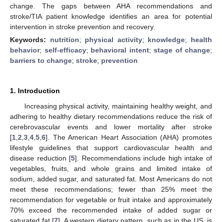
change. The gaps between AHA recommendations and
stroke/TIA patient knowledge identifies an area for potential
intervention in stroke prevention and recovery.
Keywords:
nutrition
;
physical activity
;
knowledge
;
health
behavior
;
self-efficacy
;
behavioral intent
;
stage of change
;
barriers to change
;
stroke
;
prevention
1. Introduction
Increasing physical activity, maintaining healthy weight, and
adhering to healthy dietary recommendations reduce the risk of
cerebrovascular events and lower mortality after stroke
[
1
,
2
,
3
,
4
,
5
,
6
]. The American Heart Association (AHA) promotes
lifestyle guidelines that support cardiovascular health and
disease reduction [
5
]. Recommendations include high intake of
vegetables, fruits, and whole grains and limited intake of
sodium, added sugar, and saturated fat. Most Americans do not
meet these recommendations; fewer than 25% meet the
recommendation for vegetable or fruit intake and approximately
70% exceed the recommended intake of added sugar or
saturated fat [
7
]. A western dietary pattern, such as in the US, is