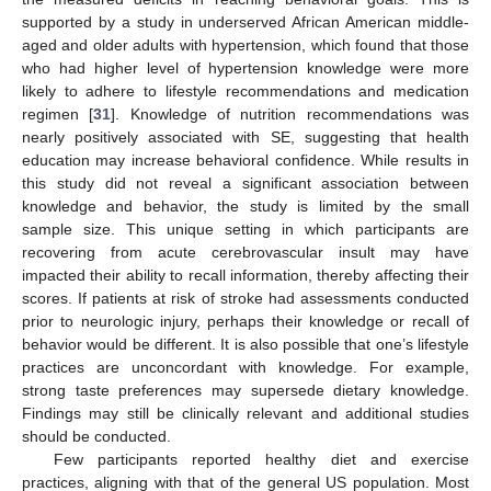
supported by a study in underserved African American middle-
aged and older adults with hypertension, which found that those
who had higher level of hypertension knowledge were more
likely to adhere to lifestyle recommendations and medication
regimen [
31
]. Knowledge of nutrition recommendations was
nearly positively associated with SE, suggesting that health
education may increase behavioral confidence. While results in
this study did not reveal a significant association between
knowledge and behavior, the study is limited by the small
sample size. This unique setting in which participants are
recovering from acute cerebrovascular insult may have
impacted their ability to recall information, thereby affecting their
scores. If patients at risk of stroke had assessments conducted
prior to neurologic injury, perhaps their knowledge or recall of
behavior would be different. It is also possible that one’s lifestyle
practices are unconcordant with knowledge. For example,
strong taste preferences may supersede dietary knowledge.
Findings may still be clinically relevant and additional studies
should be conducted.
Few participants reported healthy diet and exercise
practices, aligning with that of the general US population. Most