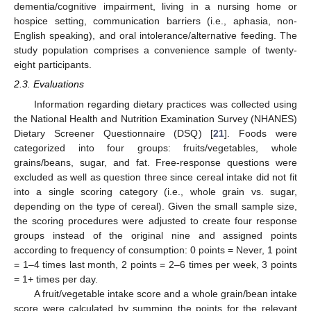
dementia/cognitive impairment, living in a nursing home or
hospice setting, communication barriers (i.e., aphasia, non-
English speaking), and oral intolerance/alternative feeding. The
study population comprises a convenience sample of twenty-
eight participants.
2.3. Evaluations
Information regarding dietary practices was collected using
the National Health and Nutrition Examination Survey (NHANES)
Dietary Screener Questionnaire (DSQ) [
21
]. Foods were
categorized into four groups: fruits/vegetables, whole
grains/beans, sugar, and fat. Free-response questions were
excluded as well as question three since cereal intake did not fit
into a single scoring category (i.e., whole grain vs. sugar,
depending on the type of cereal). Given the small sample size,
the scoring procedures were adjusted to create four response
groups instead of the original nine and assigned points
according to frequency of consumption: 0 points = Never, 1 point
= 1–4 times last month, 2 points = 2–6 times per week, 3 points
= 1+ times per day.
A fruit/vegetable intake score and a whole grain/bean intake
score were calculated by summing the points for the relevant