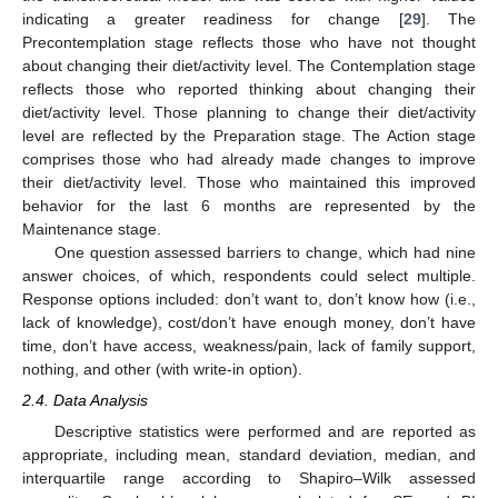
indicating a greater readiness for change [
29
]. The
Precontemplation stage reflects those who have not thought
about changing their diet/activity level. The Contemplation stage
reflects those who reported thinking about changing their
diet/activity level. Those planning to change their diet/activity
level are reflected by the Preparation stage. The Action stage
comprises those who had already made changes to improve
their diet/activity level. Those who maintained this improved
behavior for the last 6 months are represented by the
Maintenance stage.
One question assessed barriers to change, which had nine
answer choices, of which, respondents could select multiple.
Response options included: don’t want to, don’t know how (i.e.,
lack of knowledge), cost/don’t have enough money, don’t have
time, don’t have access, weakness/pain, lack of family support,
nothing, and other (with write-in option).
2.4. Data Analysis
Descriptive statistics were performed and are reported as
appropriate, including mean, standard deviation, median, and
interquartile range according to Shapiro–Wilk assessed