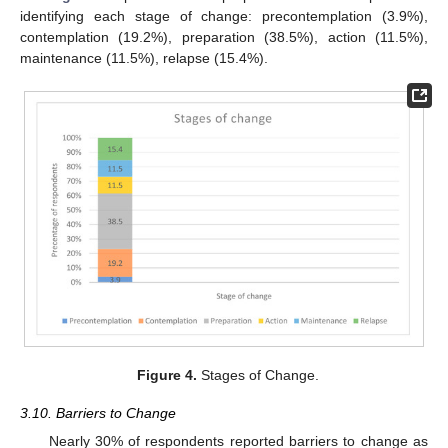
identifying each stage of change: precontemplation (3.9%),
contemplation (19.2%), preparation (38.5%), action (11.5%),
maintenance (11.5%), relapse (15.4%).
Figure 4.
Stages of Change.
3.10. Barriers to Change
Nearly 30% of respondents reported barriers to change as