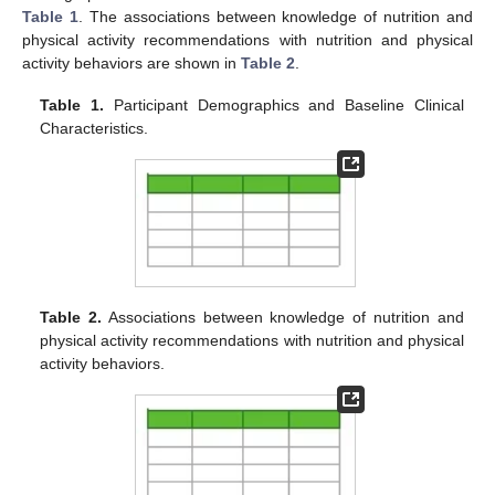
Table 1
. The associations between knowledge of nutrition and
physical activity recommendations with nutrition and physical
activity behaviors are shown in
Table 2
.
Table 1.
Participant Demographics and Baseline Clinical
Characteristics.
Table 2.
Associations between knowledge of nutrition and
physical activity recommendations with nutrition and physical
activity behaviors.