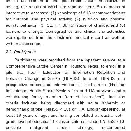
choice assessment in the post-stroke acute hospitalization
setting, the results of which are reported here. Six domains of
interest were assessed: (1) knowledge of AHA recommendations
for nutrition and physical activity; (2) nutrition and physical
activity behavior; (3) SE; (4) BI; (5) stage of change; and (6)
barriers to change. Demographics and clinical characteristics
were gathered from the electronic medical record as well as
written assessment.
2.2. Participants
Participants were recruited from the inpatient service at a
Comprehensive Stroke Center in Houston, Texas, to enroll in a
pilot trial, Health Education on Information Retention and
Behavior Change in Stroke (HERBS). In brief, HERBS is a
prospective educational intervention in mild stroke (National
Institutes of Health Stroke Scale < 10) and TIA survivors and a
cohabitating family member (termed “caregiver”). Inclusion
criteria included being diagnosed with acute ischemic or
hemorrhagic stroke (NIHSS < 10) or TIA, English-speaking, at
least 18 years of age, and having completed at least a sixth-
grade level of education. Exclusion criteria included NIHSS ≥ 10,
possible malignant stroke etiology, documented