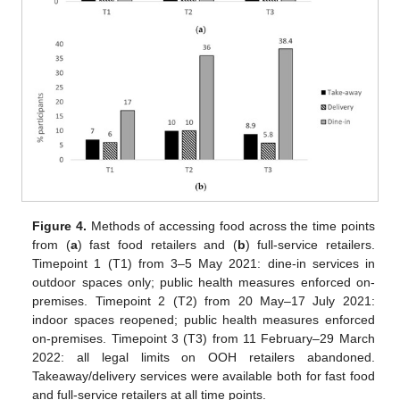
Figure 4.
Methods of accessing food across the time points
from (
a
) fast food retailers and (
b
) full-service retailers.
Timepoint 1 (T1) from 3–5 May 2021: dine-in services in
outdoor spaces only; public health measures enforced on-
premises. Timepoint 2 (T2) from 20 May–17 July 2021:
indoor spaces reopened; public health measures enforced
on-premises. Timepoint 3 (T3) from 11 February–29 March
2022: all legal limits on OOH retailers abandoned.
Takeaway/delivery services were available both for fast food
and full-service retailers at all time points.