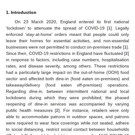
1. Introduction
On 23 March 2020, England entered its first national
‘lockdown’ to attenuate the spread of COVID-19 [
1
]. Legally
enforced ‘stay-at-home’ orders meant that people could only
leave their homes for essential activities, and non-essential
businesses were not permitted to conduct on-premises trade [
1
].
Since then, COVID-19 restrictions in England have fluctuated [
2
]
in response to factors, including case numbers, hospitalisation
rates, and disease severity, among others. These restrictions
had a particularly large impact on the out-of-home (OOH) food
sector and affected both dine-in (food eaten on-premises) and
takeaway/delivery (food eaten off-premises) operations.
Regarding dine-in, between intermittent national and local
lockdowns during which they were prohibited, the phased
reopening of dine-in services was accompanied by varying
public health measures [
2
]. For instance, retailers were only
able to accommodate patrons in outdoor spaces, and patrons
were required to wear face coverings while not seated, adhere
to social distancing, restrict social contact between households