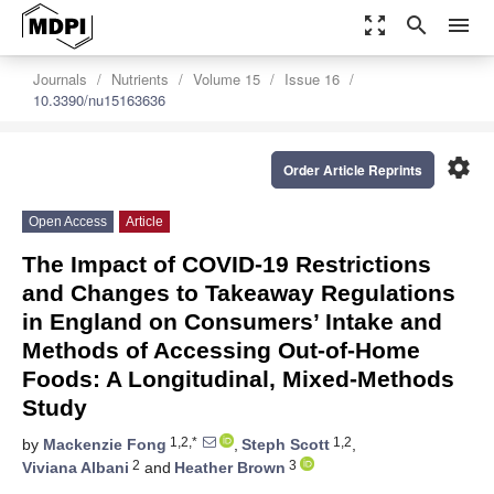
zoom_out_map
search
menu
Journals
Nutrients
Volume 15
Issue 16
10.3390/nu15163636
settings
Order Article Reprints
Open Access
Article
The Impact of COVID-19 Restrictions
and Changes to Takeaway Regulations
in England on Consumers’ Intake and
Methods of Accessing Out-of-Home
Foods: A Longitudinal, Mixed-Methods
Study
1,2,*
1,2
by
Mackenzie Fong
,
Steph Scott
,
2
3
Viviana Albani
and
Heather Brown