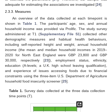
adequate for estimating the associations we investigated [
24
].
2.3.3. Measures
An overview of the data collected at each timepoint is
shown in
Table 1
. The participants’ age, sex, and annual
household income was provided via Prolific. The study survey
administered at T1 (
Supplementary File S1
) collected other
demographic measures and habitual health behaviours,
including self-reported height and weight, annual household
income (the mean and median household incomes in 2019–
2020 for North East England were GBP 23,800 and GBP
30,000, respectively [
23
]), employment status, ethnicity,
education (A-levels; a U.K. high school leaving qualification),
and experience of issues accessing foods due to financial
constraints using the three-item U.S. Department of Agriculture
household food insecurity screener [
25
].
Table 1.
Survey data collected at the three data collection
time points (T).