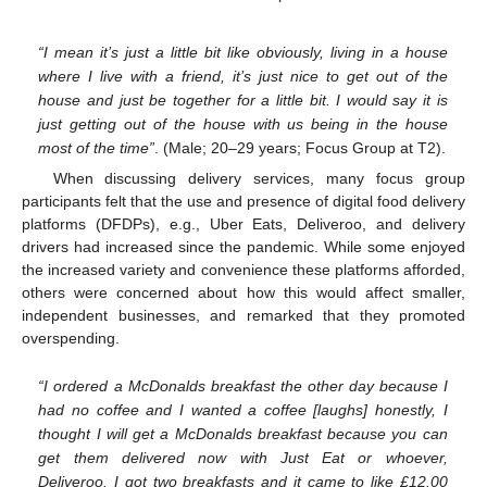
“I mean it’s just a little bit like obviously, living in a house
where I live with a friend, it’s just nice to get out of the
house and just be together for a little bit. I would say it is
just getting out of the house with us being in the house
most of the time”
. (Male; 20–29 years; Focus Group at T2).
When discussing delivery services, many focus group
participants felt that the use and presence of digital food delivery
platforms (DFDPs), e.g., Uber Eats, Deliveroo, and delivery
drivers had increased since the pandemic. While some enjoyed
the increased variety and convenience these platforms afforded,
others were concerned about how this would affect smaller,
independent businesses, and remarked that they promoted
overspending.
“I ordered a McDonalds breakfast the other day because I
had no coffee and I wanted a coffee [laughs] honestly, I
thought I will get a McDonalds breakfast because you can
get them delivered now with Just Eat or whoever,
Deliveroo. I got two breakfasts and it came to like £12.00