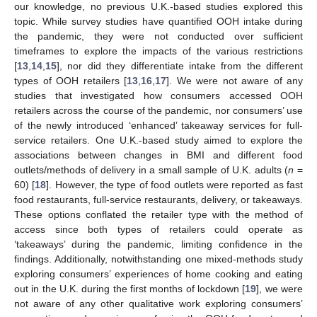
our knowledge, no previous U.K.-based studies explored this
topic. While survey studies have quantified OOH intake during
the pandemic, they were not conducted over sufficient
timeframes to explore the impacts of the various restrictions
[
13
,
14
,
15
], nor did they differentiate intake from the different
types of OOH retailers [
13
,
16
,
17
]. We were not aware of any
studies that investigated how consumers accessed OOH
retailers across the course of the pandemic, nor consumers’ use
of the newly introduced ‘enhanced’ takeaway services for full-
service retailers. One U.K.-based study aimed to explore the
associations between changes in BMI and different food
outlets/methods of delivery in a small sample of U.K. adults (
n
=
60) [
18
]. However, the type of food outlets were reported as fast
food restaurants, full-service restaurants, delivery, or takeaways.
These options conflated the retailer type with the method of
access since both types of retailers could operate as
‘takeaways’ during the pandemic, limiting confidence in the
findings. Additionally, notwithstanding one mixed-methods study
exploring consumers’ experiences of home cooking and eating
out in the U.K. during the first months of lockdown [
19
], we were
not aware of any other qualitative work exploring consumers’