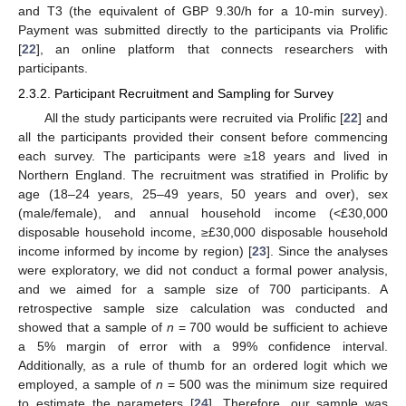
and T3 (the equivalent of GBP 9.30/h for a 10-min survey).
Payment was submitted directly to the participants via Prolific
[
22
], an online platform that connects researchers with
participants.
2.3.2. Participant Recruitment and Sampling for Survey
All the study participants were recruited via Prolific [
22
] and
all the participants provided their consent before commencing
each survey. The participants were ≥18 years and lived in
Northern England. The recruitment was stratified in Prolific by
age (18–24 years, 25–49 years, 50 years and over), sex
(male/female), and annual household income (<£30,000
disposable household income, ≥£30,000 disposable household
income informed by income by region) [
23
]. Since the analyses
were exploratory, we did not conduct a formal power analysis,
and we aimed for a sample size of 700 participants. A
retrospective sample size calculation was conducted and
showed that a sample of
n
= 700 would be sufficient to achieve
a 5% margin of error with a 99% confidence interval.
Additionally, as a rule of thumb for an ordered logit which we
employed, a sample of
n
= 500 was the minimum size required
to estimate the parameters [
24
]. Therefore, our sample was