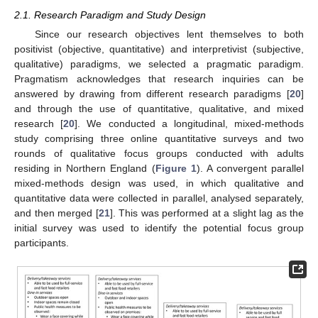
2.1. Research Paradigm and Study Design
Since our research objectives lent themselves to both
positivist (objective, quantitative) and interpretivist (subjective,
qualitative) paradigms, we selected a pragmatic paradigm.
Pragmatism acknowledges that research inquiries can be
answered by drawing from different research paradigms [
20
]
and through the use of quantitative, qualitative, and mixed
research [
20
]. We conducted a longitudinal, mixed-methods
study comprising three online quantitative surveys and two
rounds of qualitative focus groups conducted with adults
residing in Northern England (
Figure 1
). A convergent parallel
mixed-methods design was used, in which qualitative and
quantitative data were collected in parallel, analysed separately,
and then merged [
21
]. This was performed at a slight lag as the
initial survey was used to identify the potential focus group
participants.