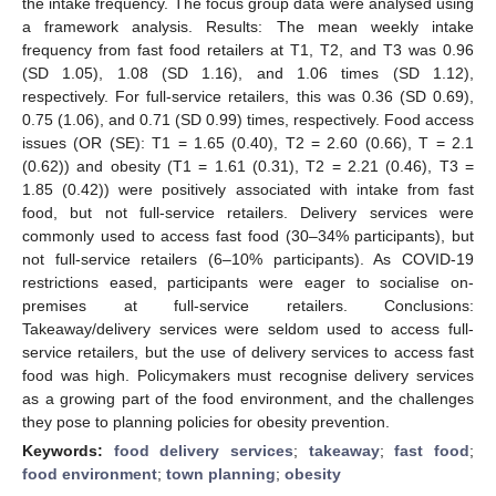
the intake frequency. The focus group data were analysed using
a framework analysis. Results: The mean weekly intake
frequency from fast food retailers at T1, T2, and T3 was 0.96
(SD 1.05), 1.08 (SD 1.16), and 1.06 times (SD 1.12),
respectively. For full-service retailers, this was 0.36 (SD 0.69),
0.75 (1.06), and 0.71 (SD 0.99) times, respectively. Food access
issues (OR (SE): T1 = 1.65 (0.40), T2 = 2.60 (0.66), T = 2.1
(0.62)) and obesity (T1 = 1.61 (0.31), T2 = 2.21 (0.46), T3 =
1.85 (0.42)) were positively associated with intake from fast
food, but not full-service retailers. Delivery services were
commonly used to access fast food (30–34% participants), but
not full-service retailers (6–10% participants). As COVID-19
restrictions eased, participants were eager to socialise on-
premises at full-service retailers. Conclusions:
Takeaway/delivery services were seldom used to access full-
service retailers, but the use of delivery services to access fast
food was high. Policymakers must recognise delivery services
as a growing part of the food environment, and the challenges
they pose to planning policies for obesity prevention.
Keywords:
food delivery services
;
takeaway
;
fast food
;
food environment
;
town planning
;
obesity