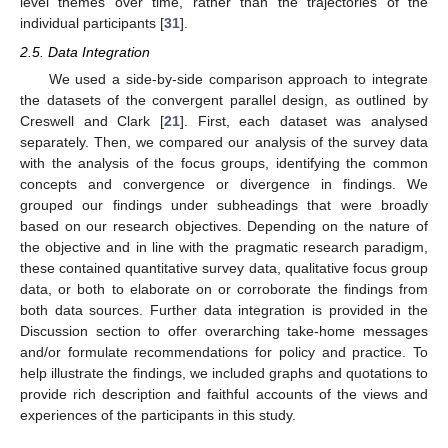
level themes over time, rather than the trajectories of the
individual participants [
31
].
2.5. Data Integration
We used a side-by-side comparison approach to integrate
the datasets of the convergent parallel design, as outlined by
Creswell and Clark [
21
]. First, each dataset was analysed
separately. Then, we compared our analysis of the survey data
with the analysis of the focus groups, identifying the common
concepts and convergence or divergence in findings. We
grouped our findings under subheadings that were broadly
based on our research objectives. Depending on the nature of
the objective and in line with the pragmatic research paradigm,
these contained quantitative survey data, qualitative focus group
data, or both to elaborate on or corroborate the findings from
both data sources. Further data integration is provided in the
Discussion section to offer overarching take-home messages
and/or formulate recommendations for policy and practice. To
help illustrate the findings, we included graphs and quotations to
provide rich description and faithful accounts of the views and
experiences of the participants in this study.