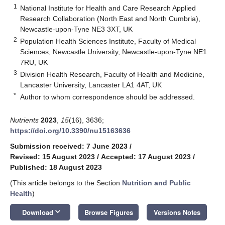
1
National Institute for Health and Care Research Applied
Research Collaboration (North East and North Cumbria),
Newcastle-upon-Tyne NE3 3XT, UK
2
Population Health Sciences Institute, Faculty of Medical
Sciences, Newcastle University, Newcastle-upon-Tyne NE1
7RU, UK
3
Division Health Research, Faculty of Health and Medicine,
Lancaster University, Lancaster LA1 4AT, UK
*
Author to whom correspondence should be addressed.
Nutrients
2023
,
15
(16), 3636;
https://doi.org/10.3390/nu15163636
Submission received: 7 June 2023
/
Revised: 15 August 2023
/
Accepted: 17 August 2023
/
Published: 18 August 2023
(This article belongs to the Section
Nutrition and Public
Health
)
keyboard_arrow_down
Download
Browse Figures
Versions Notes