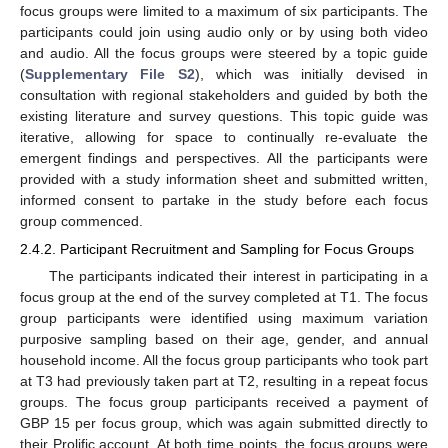
focus groups were limited to a maximum of six participants. The
participants could join using audio only or by using both video
and audio. All the focus groups were steered by a topic guide
(
Supplementary File S2
), which was initially devised in
consultation with regional stakeholders and guided by both the
existing literature and survey questions. This topic guide was
iterative, allowing for space to continually re-evaluate the
emergent findings and perspectives. All the participants were
provided with a study information sheet and submitted written,
informed consent to partake in the study before each focus
group commenced.
2.4.2. Participant Recruitment and Sampling for Focus Groups
The participants indicated their interest in participating in a
focus group at the end of the survey completed at T1. The focus
group participants were identified using maximum variation
purposive sampling based on their age, gender, and annual
household income. All the focus group participants who took part
at T3 had previously taken part at T2, resulting in a repeat focus
groups. The focus group participants received a payment of
GBP 15 per focus group, which was again submitted directly to
their Prolific account. At both time points, the focus groups were