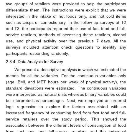
two groups of retailers were provided to help the participants
differentiate them. The instructions were explicit that we were
interested in the intake of hot foods only, and not cold items
such as crisps or confectionary. In the follow-up surveys at T2
and T3, the participants reported their use of fast food and full-
service retailers, methods of accessing these retailers, alcohol
use, and physical activity over the previous 7 days. All the
surveys included attention check questions to identify any
participants responding randomly.
2.3.4. Data Analysis for Survey
We present a descriptive analysis in which we estimated the
means for all the variables. For the continuous variables only
(age, BMI, and MET hours per week of physical activity), the
standard deviations were estimated. The continuous variables
were interpreted as natural units whereas binary variables could
be interpreted as percentages. Next, we employed an ordered
logit regression to explore the factors associated with an
increased frequency of consuming food from fast food and full-
service retailers over the study period. This showed the
association between the different levels of consumption of food
from fast food and full-service retailers and the individual