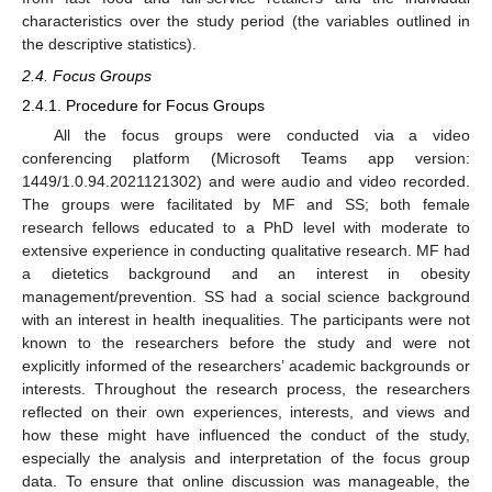
characteristics over the study period (the variables outlined in
the descriptive statistics).
2.4. Focus Groups
2.4.1. Procedure for Focus Groups
All the focus groups were conducted via a video
conferencing platform (Microsoft Teams app version:
1449/1.0.94.2021121302) and were audio and video recorded.
The groups were facilitated by MF and SS; both female
research fellows educated to a PhD level with moderate to
extensive experience in conducting qualitative research. MF had
a dietetics background and an interest in obesity
management/prevention. SS had a social science background
with an interest in health inequalities. The participants were not
known to the researchers before the study and were not
explicitly informed of the researchers’ academic backgrounds or
interests. Throughout the research process, the researchers
reflected on their own experiences, interests, and views and
how these might have influenced the conduct of the study,
especially the analysis and interpretation of the focus group
data. To ensure that online discussion was manageable, the