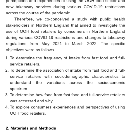
perceptions and experiences of using the OOH food sector and
new takeaway services during various COVID-19 restrictions
across the course of the pandemic.
Therefore, we co-conceived a study with public health
stakeholders in Northern England that aimed to investigate the
use of OOH food retailers by consumers in Northern England
during various COVID-19 restrictions and changes to takeaway
regulations from May 2021 to March 2022. The specific
objectives were as follows.
To determine the frequency of intake from fast food and full-
service retailers.
To determine the association of intake from fast food and full-
service retailers with sociodemographic characteristics to
understand the variations across the socioeconomic
spectrum.
To determine how food from fast food and full-service retailers
was accessed and why.
To explore consumers’ experiences and perspectives of using
OOH food retailers.
2. Materials and Methods