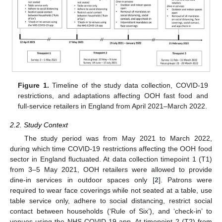
Figure 1.
Timeline of the study data collection, COVID-19
restrictions, and adaptations affecting OOH fast food and
full-service retailers in England from April 2021–March 2022.
2.2. Study Context
The study period was from May 2021 to March 2022,
during which time COVID-19 restrictions affecting the OOH food
sector in England fluctuated. At data collection timepoint 1 (T1)
from 3–5 May 2021, OOH retailers were allowed to provide
dine-in services in outdoor spaces only [
2
]. Patrons were
required to wear face coverings while not seated at a table, use
table service only, adhere to social distancing, restrict social
contact between households (‘Rule of Six’), and ‘check-in’ to
venues using the NHS COVID-19 app. At timepoint 2 (T2) from