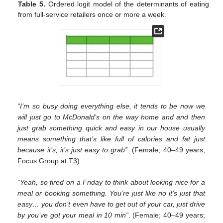
Table 5.
Ordered logit model of the determinants of eating
from full-service retailers once or more a week.
“I’m so busy doing everything else, it tends to be now we
will just go to McDonald’s on the way home and and then
just grab something quick and easy in our house usually
means something that’s like full of calories and fat just
because it’s, it’s just easy to grab”
. (Female; 40–49 years;
Focus Group at T3).
“Yeah, so tired on a Friday to think about looking nice for a
meal or booking something. You’re just like no it’s just that
easy… you don’t even have to get out of your car, just drive
by you’ve got your meal in 10 min”
. (Female; 40–49 years;