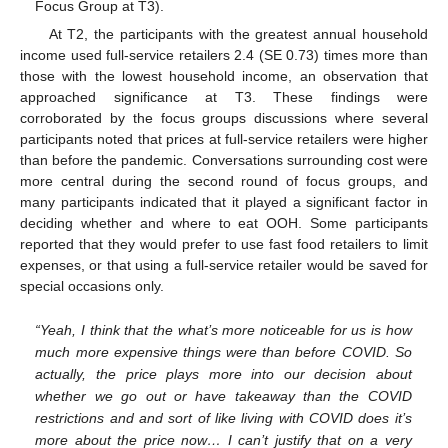
Focus Group at T3).
At T2, the participants with the greatest annual household
income used full-service retailers 2.4 (SE 0.73) times more than
those with the lowest household income, an observation that
approached significance at T3. These findings were
corroborated by the focus groups discussions where several
participants noted that prices at full-service retailers were higher
than before the pandemic. Conversations surrounding cost were
more central during the second round of focus groups, and
many participants indicated that it played a significant factor in
deciding whether and where to eat OOH. Some participants
reported that they would prefer to use fast food retailers to limit
expenses, or that using a full-service retailer would be saved for
special occasions only.
“Yeah, I think that the what’s more noticeable for us is how
much more expensive things were than before COVID. So
actually, the price plays more into our decision about
whether we go out or have takeaway than the COVID
restrictions and and sort of like living with COVID does it’s
more about the price now… I can’t justify that on a very