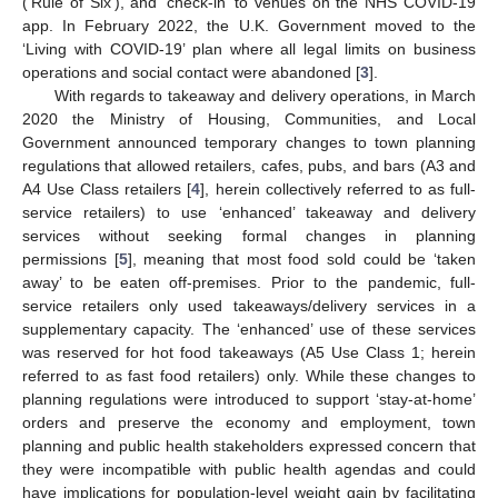
(‘Rule of Six’), and ‘check-in’ to venues on the NHS COVID-19
app. In February 2022, the U.K. Government moved to the
‘Living with COVID-19’ plan where all legal limits on business
operations and social contact were abandoned [
3
].
With regards to takeaway and delivery operations, in March
2020 the Ministry of Housing, Communities, and Local
Government announced temporary changes to town planning
regulations that allowed retailers, cafes, pubs, and bars (A3 and
A4 Use Class retailers [
4
], herein collectively referred to as full-
service retailers) to use ‘enhanced’ takeaway and delivery
services without seeking formal changes in planning
permissions [
5
], meaning that most food sold could be ‘taken
away’ to be eaten off-premises. Prior to the pandemic, full-
service retailers only used takeaways/delivery services in a
supplementary capacity. The ‘enhanced’ use of these services
was reserved for hot food takeaways (A5 Use Class 1; herein
referred to as fast food retailers) only. While these changes to
planning regulations were introduced to support ‘stay-at-home’
orders and preserve the economy and employment, town
planning and public health stakeholders expressed concern that
they were incompatible with public health agendas and could
have implications for population-level weight gain by facilitating