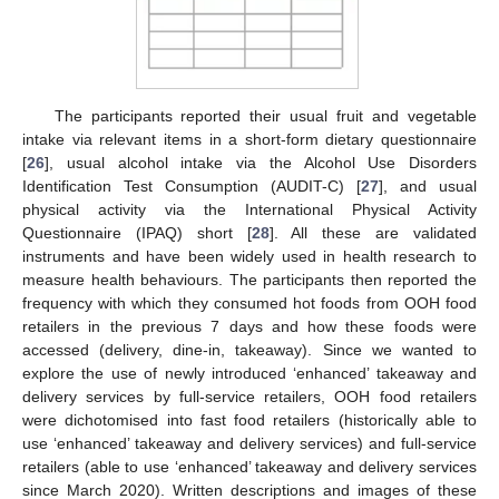
The participants reported their usual fruit and vegetable
intake via relevant items in a short-form dietary questionnaire
[
26
], usual alcohol intake via the Alcohol Use Disorders
Identification Test Consumption (AUDIT-C) [
27
], and usual
physical activity via the International Physical Activity
Questionnaire (IPAQ) short [
28
]. All these are validated
instruments and have been widely used in health research to
measure health behaviours. The participants then reported the
frequency with which they consumed hot foods from OOH food
retailers in the previous 7 days and how these foods were
accessed (delivery, dine-in, takeaway). Since we wanted to
explore the use of newly introduced ‘enhanced’ takeaway and
delivery services by full-service retailers, OOH food retailers
were dichotomised into fast food retailers (historically able to
use ‘enhanced’ takeaway and delivery services) and full-service
retailers (able to use ‘enhanced’ takeaway and delivery services
since March 2020). Written descriptions and images of these