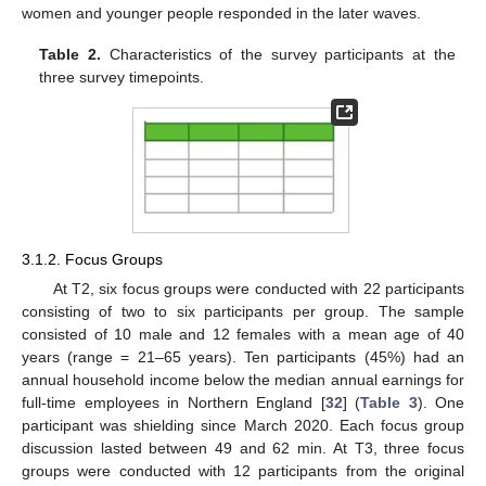
women and younger people responded in the later waves.
Table 2.
Characteristics of the survey participants at the
three survey timepoints.
3.1.2. Focus Groups
At T2, six focus groups were conducted with 22 participants
consisting of two to six participants per group. The sample
consisted of 10 male and 12 females with a mean age of 40
years (range = 21–65 years). Ten participants (45%) had an
annual household income below the median annual earnings for
full-time employees in Northern England [
32
] (
Table 3
). One
participant was shielding since March 2020. Each focus group
discussion lasted between 49 and 62 min. At T3, three focus
groups were conducted with 12 participants from the original