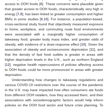
access to OOH foods [
6
]. These concerns were plausible given
that greater access to OOH foods, characteristically very high in
energy [
7
,
8
], has been linked to greater consumption and higher
BMIs in some studies [
9
,
10
]. For instance, a population-based,
cross-sectional study found that objectively measured exposure
to home, workplace, and commuting route food environments
were associated with a marginally higher consumption of
takeaway food, greater body mass index, and greater odds of
obesity, with evidence of a dose-response effect [
10
]. Given the
association of obesity and socioeconomic deprivation [
11
], and
that the density of fast food outlets is greater in areas with
higher deprivation levels in the U.K., such as northern England
[
12
], negative health repercussions of policies affecting access
to OOH foods could be more pronounced in areas with greater
deprivation.
Understanding how changes to takeaway regulations and
various COVID-19 restrictions over the course of the pandemic
in the U.K. may have impacted how often consumers ate foods
from different OOH retailers, how they accessed them, and their
associations with sociodemographic factors would help inform
policies on the OOH food sector and future crisis planning. To