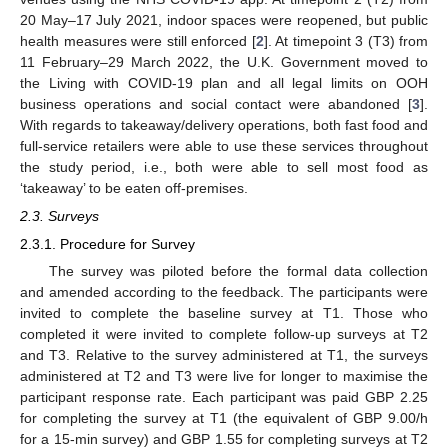
20 May–17 July 2021, indoor spaces were reopened, but public
health measures were still enforced [
2
]. At timepoint 3 (T3) from
11 February–29 March 2022, the U.K. Government moved to
the Living with COVID-19 plan and all legal limits on OOH
business operations and social contact were abandoned [
3
].
With regards to takeaway/delivery operations, both fast food and
full-service retailers were able to use these services throughout
the study period, i.e., both were able to sell most food as
‘takeaway’ to be eaten off-premises.
2.3. Surveys
2.3.1. Procedure for Survey
The survey was piloted before the formal data collection
and amended according to the feedback. The participants were
invited to complete the baseline survey at T1. Those who
completed it were invited to complete follow-up surveys at T2
and T3. Relative to the survey administered at T1, the surveys
administered at T2 and T3 were live for longer to maximise the
participant response rate. Each participant was paid GBP 2.25
for completing the survey at T1 (the equivalent of GBP 9.00/h
for a 15-min survey) and GBP 1.55 for completing surveys at T2