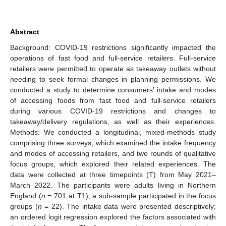
Abstract
Background: COVID-19 restrictions significantly impacted the
operations of fast food and full-service retailers. Full-service
retailers were permitted to operate as takeaway outlets without
needing to seek formal changes in planning permissions. We
conducted a study to determine consumers’ intake and modes
of accessing foods from fast food and full-service retailers
during various COVID-19 restrictions and changes to
takeaway/delivery regulations, as well as their experiences.
Methods: We conducted a longitudinal, mixed-methods study
comprising three surveys, which examined the intake frequency
and modes of accessing retailers, and two rounds of qualitative
focus groups, which explored their related experiences. The
data were collected at three timepoints (T) from May 2021–
March 2022. The participants were adults living in Northern
England (
n
= 701 at T1); a sub-sample participated in the focus
groups (
n
= 22). The intake data were presented descriptively;
an ordered logit regression explored the factors associated with