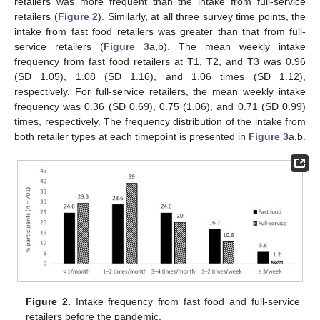
retailers was more frequent than the intake from full-service
retailers (
Figure 2
). Similarly, at all three survey time points, the
intake from fast food retailers was greater than that from full-
service retailers (
Figure 3
a,b). The mean weekly intake
frequency from fast food retailers at T1, T2, and T3 was 0.96
(SD 1.05), 1.08 (SD 1.16), and 1.06 times (SD 1.12),
respectively. For full-service retailers, the mean weekly intake
frequency was 0.36 (SD 0.69), 0.75 (1.06), and 0.71 (SD 0.99)
times, respectively. The frequency distribution of the intake from
both retailer types at each timepoint is presented in
Figure 3
a,b.
Figure 2.
Intake frequency from fast food and full-service
retailers before the pandemic.