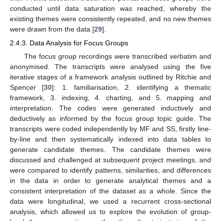
conducted until data saturation was reached, whereby the
existing themes were consistently repeated, and no new themes
were drawn from the data [
29
].
2.4.3. Data Analysis for Focus Groups
The focus group recordings were transcribed verbatim and
anonymised. The transcripts were analysed using the five
iterative stages of a framework analysis outlined by Ritchie and
Spencer [
30
]: 1. familiarisation, 2. identifying a thematic
framework, 3. indexing, 4. charting, and 5. mapping and
interpretation. The codes were generated inductively and
deductively as informed by the focus group topic guide. The
transcripts were coded independently by MF and SS, firstly line-
by-line and then systematically indexed into data tables to
generate candidate themes. The candidate themes were
discussed and challenged at subsequent project meetings, and
were compared to identify patterns, similarities, and differences
in the data in order to generate analytical themes and a
consistent interpretation of the dataset as a whole. Since the
data were longitudinal, we used a recurrent cross-sectional
analysis, which allowed us to explore the evolution of group-