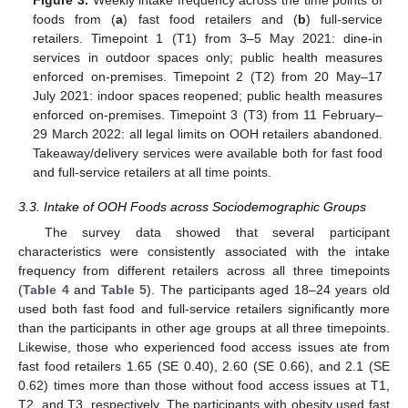
Figure 3.
Weekly intake frequency across the time points of
foods from (
a
) fast food retailers and (
b
) full-service
retailers. Timepoint 1 (T1) from 3–5 May 2021: dine-in
services in outdoor spaces only; public health measures
enforced on-premises. Timepoint 2 (T2) from 20 May–17
July 2021: indoor spaces reopened; public health measures
enforced on-premises. Timepoint 3 (T3) from 11 February–
29 March 2022: all legal limits on OOH retailers abandoned.
Takeaway/delivery services were available both for fast food
and full-service retailers at all time points.
3.3. Intake of OOH Foods across Sociodemographic Groups
The survey data showed that several participant
characteristics were consistently associated with the intake
frequency from different retailers across all three timepoints
(
Table 4
and
Table 5
). The participants aged 18–24 years old
used both fast food and full-service retailers significantly more
than the participants in other age groups at all three timepoints.
Likewise, those who experienced food access issues ate from
fast food retailers 1.65 (SE 0.40), 2.60 (SE 0.66), and 2.1 (SE
0.62) times more than those without food access issues at T1,
T2, and T3, respectively. The participants with obesity used fast