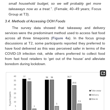
small household budget, so we will probably get more
takeaways now as a treat.”
. (Female; 40–49 years; Focus
Group at T3).
3.4. Methods of Accessing OOH Foods
The survey data showed that takeaway and delivery
services were the predominant method used to access fast food
across all three timepoints (
Figure 4
a). In the focus group
discussions at T2, some participants reported they preferred to
have food delivered as this was perceived safer in terms of the
COVID-19 infection risk, while others preferred to collect food
from fast food retailers to ‘get out of the house’ and alleviate
boredom during lockdown.