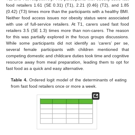
food retailers 1.61 (SE 0.31) (T1), 2.21 (0.46) (T2), and 1.85
(0.42) (T3) times more than the participants with a healthy BMI.
Neither food access issues nor obesity status were associated
with use of full-service retailers. At T1, carers used fast food
retailers 3.5 (SE 1.3) times more than non-carers. The reason
for this was partially explored in the focus groups discussions.
While some participants did not identify as ‘carers’ per se,
several female participants with children mentioned that
competing domestic and childcare duties took time and cognitive
resource away from meal preparation, leading them to opt for
fast food as a quick and easy alternative.
Table 4.
Ordered logit model of the determinants of eating
from fast food retailers once or more a week.