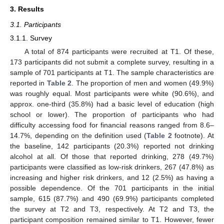
3. Results
3.1. Participants
3.1.1. Survey
A total of 874 participants were recruited at T1. Of these,
173 participants did not submit a complete survey, resulting in a
sample of 701 participants at T1. The sample characteristics are
reported in
Table 2
. The proportion of men and women (49.9%)
was roughly equal. Most participants were white (90.6%), and
approx. one-third (35.8%) had a basic level of education (high
school or lower). The proportion of participants who had
difficulty accessing food for financial reasons ranged from 8.6–
14.7%, depending on the definition used (
Table 2
footnote). At
the baseline, 142 participants (20.3%) reported not drinking
alcohol at all. Of those that reported drinking, 278 (49.7%)
participants were classified as low-risk drinkers, 267 (47.8%) as
increasing and higher risk drinkers, and 12 (2.5%) as having a
possible dependence. Of the 701 participants in the initial
sample, 615 (87.7%) and 490 (69.9%) participants completed
the survey at T2 and T3, respectively. At T2 and T3, the
participant composition remained similar to T1. However, fewer