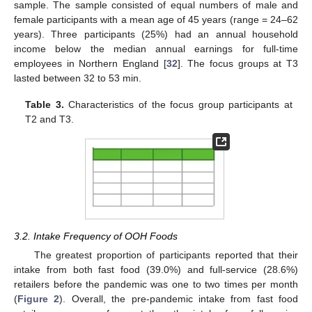
sample. The sample consisted of equal numbers of male and
female participants with a mean age of 45 years (range = 24–62
years). Three participants (25%) had an annual household
income below the median annual earnings for full-time
employees in Northern England [
32
]. The focus groups at T3
lasted between 32 to 53 min.
Table 3.
Characteristics of the focus group participants at
T2 and T3.
3.2. Intake Frequency of OOH Foods
The greatest proportion of participants reported that their
intake from both fast food (39.0%) and full-service (28.6%)
retailers before the pandemic was one to two times per month
(
Figure 2
). Overall, the pre-pandemic intake from fast food