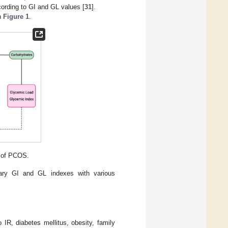
cording to GI and GL values [
31
].
n
Figure 1
.
 of PCOS.
etary GI and GL indexes with various
 IR, diabetes mellitus, obesity, family