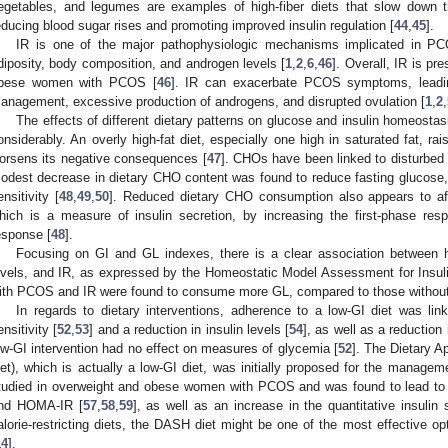
egetables, and legumes are examples of high-fiber diets that slow down t
educing blood sugar rises and promoting improved insulin regulation [
44
,
45
].
IR is one of the major pathophysiologic mechanisms implicated in P
diposity, body composition, and androgen levels [
1
,
2
,
6
,
46
]. Overall, IR is p
bese women with PCOS [
46
]. IR can exacerbate PCOS symptoms, leading
anagement, excessive production of androgens, and disrupted ovulation [
1
,
2
,
The effects of different dietary patterns on glucose and insulin homeost
onsiderably. An overly high-fat diet, especially one high in saturated fat, ra
orsens its negative consequences [
47
]. CHOs have been linked to disturbed
odest decrease in dietary CHO content was found to reduce fasting glucose, i
ensitivity [
48
,
49
,
50
]. Reduced dietary CHO consumption also appears to aff
hich is a measure of insulin secretion, by increasing the first-phase res
esponse [
48
].
Focusing on GI and GL indexes, there is a clear association between h
evels, and IR, as expressed by the Homeostatic Model Assessment for Insu
ith PCOS and IR were found to consume more GL, compared to those without
In regards to dietary interventions, adherence to a low-GI diet was link
ensitivity [
52
,
53
] and a reduction in insulin levels [
54
], as well as a reductio
ow-GI intervention had no effect on measures of glycemia [
52
]. The Dietary 
iet), which is actually a low-GI diet, was initially proposed for the managem
tudied in overweight and obese women with PCOS and was found to lead to a s
nd HOMA-IR [
57
,
58
,
59
], as well as an increase in the quantitative insulin 
alorie-restricting diets, the DASH diet might be one of the most effective o
14
].