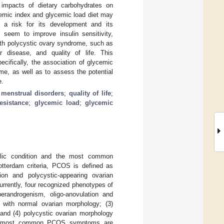
 impacts of dietary carbohydrates on
cemic index and glycemic load diet may
r a risk for its development and its
 seem to improve insulin sensitivity,
with polycystic ovary syndrome, such as
r disease, and quality of life. This
cifically, the association of glycemic
me, as well as to assess the potential
e.
;
menstrual disorders
;
quality of life
;
resistance
;
glycemic load
;
glycemic
lic condition and the most common
otterdam criteria, PCOS is defined as
tion and polycystic-appearing ovarian
Currently, four recognized phenotypes of
erandrogenism, oligo-anovulation and
n with normal ovarian morphology; (3)
and (4) polycystic ovarian morphology
 most common PCOS symptoms are