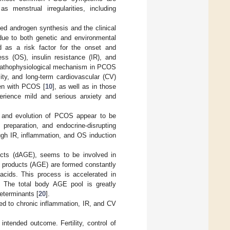
s menstrual irregularities, including
ed androgen synthesis and the clinical
due to both genetic and environmental
ed as a risk factor for the onset and
ess (OS), insulin resistance (IR), and
g pathophysiological mechanism in PCOS
ty, and long-term cardiovascular (CV)
men with PCOS [
10
], as well as in those
rience mild and serious anxiety and
y and evolution of PCOS appear to be
 preparation, and endocrine-disrupting
ough IR, inflammation, and OS induction
ucts (dAGE), seems to be involved in
d products (AGE) are formed constantly
 acids. This process is accelerated in
. The total body AGE pool is greatly
eterminants [
20
].
ed to chronic inflammation, IR, and CV
tended outcome. Fertility, control of