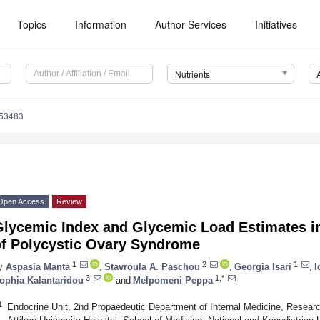
Topics
Information
Author Services
Initiatives
Nutrients
153483
Open Access
Review
Glycemic Index and Glycemic Load Estimates in
of Polycystic Ovary Syndrome
1
2
1
y
Aspasia Manta
,
Stavroula A. Paschou
,
Georgia Isari
,
I
3
1,*
ophia Kalantaridou
and
Melpomeni Peppa
1
Endocrine Unit, 2nd Propaedeutic Department of Internal Medicine, Research