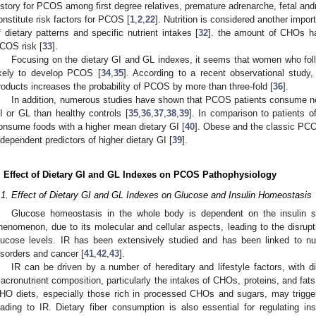
istory for PCOS among first degree relatives, premature adrenarche, fetal andr
onstitute risk factors for PCOS [
1
,
2
,
22
]. Nutrition is considered another impo
f dietary patterns and specific nutrient intakes [
32
]. the amount of CHOs ha
COS risk [
33
].
Focusing on the dietary GI and GL indexes, it seems that women who fol
ikely to develop PCOS [
34
,
35
]. According to a recent observational stud
roducts increases the probability of PCOS by more than three-fold [
36
].
In addition, numerous studies have shown that PCOS patients consume n
I or GL than healthy controls [
35
,
36
,
37
,
38
,
39
]. In comparison to patients 
onsume foods with a higher mean dietary GI [
40
]. Obese and the classic PC
ndependent predictors of higher dietary GI [
39
].
. Effect of Dietary GI and GL Indexes on PCOS Pathophysiology
.1. Effect of Dietary GI and GL Indexes on Glucose and Insulin Homeostasis
Glucose homeostasis in the whole body is dependent on the insulin s
henomenon, due to its molecular and cellular aspects, leading to the disrupt
lucose levels. IR has been extensively studied and has been linked to n
isorders and cancer [
41
,
42
,
43
].
IR can be driven by a number of hereditary and lifestyle factors, with d
acronutrient composition, particularly the intakes of CHOs, proteins, and fats, 
HO diets, especially those rich in processed CHOs and sugars, may trigger
eading to IR. Dietary fiber consumption is also essential for regulating ins