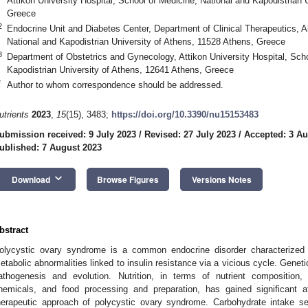
Attikon University Hospital, School of Medicine, National and Kapodistrian 
Greece
2
Endocrine Unit and Diabetes Center, Department of Clinical Therapeutics, A
National and Kapodistrian University of Athens, 11528 Athens, Greece
3
Department of Obstetrics and Gynecology, Attikon University Hospital, Scho
Kapodistrian University of Athens, 12641 Athens, Greece
*
Author to whom correspondence should be addressed.
utrients
2023
,
15
(15), 3483;
https://doi.org/10.3390/nu15153483
ubmission received: 9 July 2023
/
Revised: 27 July 2023
/
Accepted: 3 Au
ublished: 7 August 2023
keyboard_arrow_down
Download
Browse Figures
Versions Notes
bstract
olycystic ovary syndrome is a common endocrine disorder characterized
etabolic abnormalities linked to insulin resistance via a vicious cycle. Geneti
athogenesis and evolution. Nutrition, in terms of nutrient composition, d
hemicals, and food processing and preparation, has gained significant a
herapeutic approach of polycystic ovary syndrome. Carbohydrate intake see