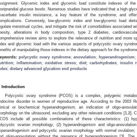
ssignment. Glycemic index and glycemic load constitute indexes of the
ostprandial glucose levels. Numerous studies have indicated that a high gly
xacerbate insulin resistance, a key feature of the syndrome, and offe
omplications. Conversely, low-glycemic index and low-glycemic load diets
egulate menstrual cycles, and mitigate the risk of comorbidities associated 
besity, alterations in body composition, type 2 diabetes, cardiovascula
omprehensive review aims to explore the relevance of nutrition and more spe
ndex and glycemic load with the various aspects of polycystic ovary syndro
enefits of manipulating those indexes in the dietary approach for the syndrom
eywords:
polycystic ovary syndrome
;
anovulation
;
hyperandrogenism
utrition
;
inflammation
;
oxidative stress
;
diet
;
carbohydrates
;
insulin 
ndex
;
dietary advanced glycation end products
. Introduction
Polycystic ovary syndrome (PCOS) is a complex, polygenic metabo
ndocrine disorder in women of reproductive age. According to the 2003 R
linical or biochemical hyperandrogenism, an indication of oligo-anovula
orphology on the ultrasound, excluding any other relevant conditions [
1
,
2
]. 
COS include all possible combinations of these characteristics: (1) hyp
olycystic ovarian morphology; (2) hyperandrogenism and oligo-anovulatio
yperandrogenism and polycystic ovarian morphology with normal ovulation; 
nd oligo-anovulation without the presence of hyperandrogenism [
3
]. The