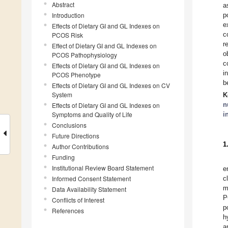
Abstract
a
Introduction
p
e
Effects of Dietary GI and GL Indexes on
c
PCOS Risk
r
Effect of Dietary GI and GL Indexes on
o
PCOS Pathophysiology
c
Effects of Dietary GI and GL Indexes on
i
PCOS Phenotype
b
Effects of Dietary GI and GL Indexes on CV
System
K
n
Effects of Dietary GI and GL Indexes on
Symptoms and Quality of Life
i
Conclusions
Future Directions
1
Author Contributions
Funding
Institutional Review Board Statement
e
Informed Consent Statement
c
m
Data Availability Statement
P
Conflicts of Interest
p
References
h
a