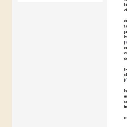
h
o
a
f
p
h
[
c
w
d
h
c
[
h
i
c
i
m