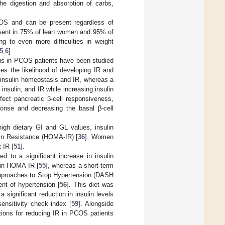
he digestion and absorption of carbs,
COS and can be present regardless of
resent in 75% of lean women and 95% of
 to even more difficulties in weight
5
,
6
].
asis in PCOS patients have been studied
ises the likelihood of developing IR and
 insulin homeostasis and IR, whereas a
nsulin, and IR while increasing insulin
ect pancreatic β-cell responsiveness,
ponse and decreasing the basal β-cell
igh dietary GI and GL values, insulin
lin Resistance (HOMA-IR) [
36
]. Women
 IR [
51
].
ed to a significant increase in insulin
n in HOMA-IR [
55
], whereas a short-term
Approaches to Stop Hypertension (DASH
ent of hypertension [
56
]. This diet was
ignificant reduction in insulin levels
sensitivity check index [
59
]. Alongside
ptions for reducing IR in PCOS patients