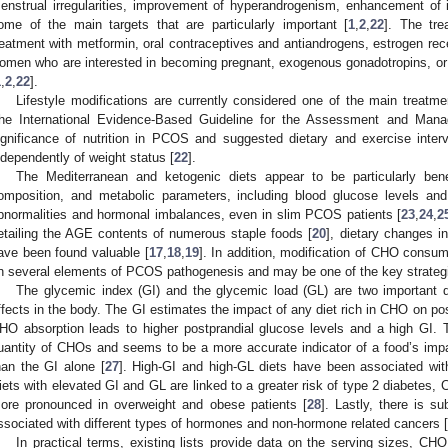
enstrual irregularities, improvement of hyperandrogenism, enhancement of in
ome of the main targets that are particularly important [
1
,
2
,
22
]. The tre
reatment with metformin, oral contraceptives and antiandrogens, estrogen rec
omen who are interested in becoming pregnant, exogenous gonadotropins, or
1
,
2
,
22
].
Lifestyle modifications are currently considered one of the main trea
he International Evidence-Based Guideline for the Assessment and Man
ignificance of nutrition in PCOS and suggested dietary and exercise interve
ndependently of weight status [
22
].
The Mediterranean and ketogenic diets appear to be particularly bene
omposition, and metabolic parameters, including blood glucose levels an
bnormalities and hormonal imbalances, even in slim PCOS patients [
23
,
24
,
2
etailing the AGE contents of numerous staple foods [
20
], dietary changes i
ave been found valuable [
17
,
18
,
19
]. In addition, modification of CHO consu
n several elements of PCOS pathogenesis and may be one of the key strategies
The glycemic index (GI) and the glycemic load (GL) are two important d
ffects in the body. The GI estimates the impact of any diet rich in CHO on pos
HO absorption leads to higher postprandial glucose levels and a high GI.
uantity of CHOs and seems to be a more accurate indicator of a food’s impa
han the GI alone [
27
]. High-GI and high-GL diets have been associated wit
iets with elevated GI and GL are linked to a greater risk of type 2 diabetes,
ore pronounced in overweight and obese patients [
28
]. Lastly, there is s
ssociated with different types of hormones and non-hormone related cancers [
In practical terms, existing lists provide data on the serving sizes, C