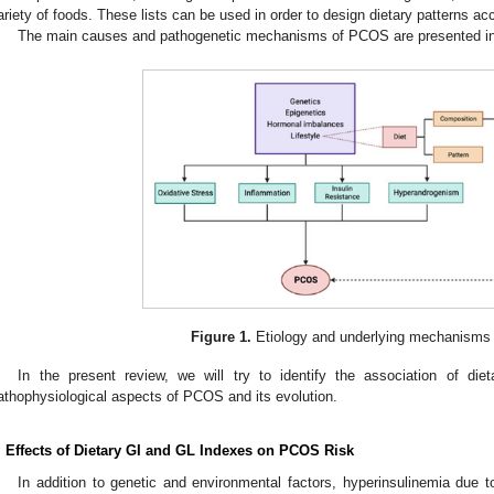
ariety of foods. These lists can be used in order to design dietary patterns ac
The main causes and pathogenetic mechanisms of PCOS are presented i
Figure 1.
Etiology and underlying mechanisms
In the present review, we will try to identify the association of di
athophysiological aspects of PCOS and its evolution.
. Effects of Dietary GI and GL Indexes on PCOS Risk
In addition to genetic and environmental factors, hyperinsulinemia due to