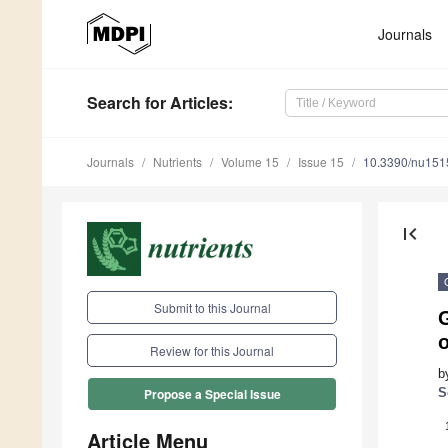
Journals
Search
for Articles
:
Journals
Nutrients
Volume 15
Issue 15
10.3390/nu15
first_page
Submit to this Journal
Review for this Journal
b
S
Propose a Special Issue
Article Menu