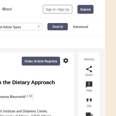
About
Sign In / Sign Up
Submit
Advanced
All Article Types
settings
Altmetric
Order Article Reprints
share
Share
 the Dietary Approach
announcement
Help
1
oanna Mavroeidi
,
format_quote
Cite
 Institute and Diabetes Center,
question_answer