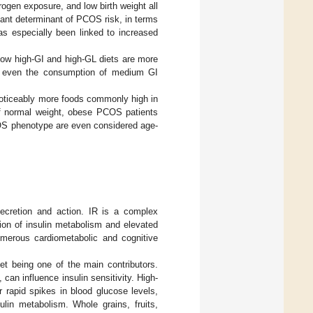
ogen exposure, and low birth weight all
rtant determinant of PCOS risk, in terms
s especially been linked to increased
low high-GI and high-GL diets are more
y, even the consumption of medium GI
oticeably more foods commonly high in
of normal weight, obese PCOS patients
OS phenotype are even considered age-
ecretion and action. IR is a complex
ion of insulin metabolism and elevated
umerous cardiometabolic and cognitive
iet being one of the main contributors.
can influence insulin sensitivity. High-
 rapid spikes in blood glucose levels,
ulin metabolism. Whole grains, fruits,