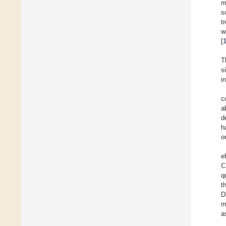
m
s
t
w
[
T
s
i
c
a
d
h
o
e
C
q
t
D
m
a