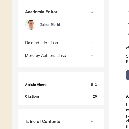
Academic Editor
Zaher Merhi
Related Info Links
N
More by Authors Links
S
P
Article Views
11513
Citations
20
A
P
m
p
Table of Contents
c
t