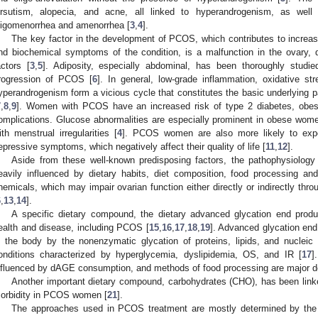
irsutism, alopecia, and acne, all linked to hyperandrogenism, as well a
ligomenorrhea and amenorrhea [
3
,
4
].
The key factor in the development of PCOS, which contributes to increas
nd biochemical symptoms of the condition, is a malfunction in the ovary, 
actors [
3
,
5
]. Adiposity, especially abdominal, has been thoroughly studi
rogression of PCOS [
6
]. In general, low-grade inflammation, oxidative str
yperandrogenism form a vicious cycle that constitutes the basic underlyin
7
,
8
,
9
]. Women with PCOS have an increased risk of type 2 diabetes, obesi
omplications. Glucose abnormalities are especially prominent in obese wo
ith menstrual irregularities [
4
]. PCOS women are also more likely to expe
epressive symptoms, which negatively affect their quality of life [
11
,
12
].
Aside from these well-known predisposing factors, the pathophysiolog
eavily influenced by dietary habits, diet composition, food processing and
hemicals, which may impair ovarian function either directly or indirectly thr
6
,
13
,
14
].
A specific dietary compound, the dietary advanced glycation end prod
ealth and disease, including PCOS [
15
,
16
,
17
,
18
,
19
]. Advanced glycation en
n the body by the nonenzymatic glycation of proteins, lipids, and nucleic
onditions characterized by hyperglycemia, dyslipidemia, OS, and IR [
17
]
nfluenced by dAGE consumption, and methods of food processing are major d
Another important dietary compound, carbohydrates (CHO), has been link
orbidity in PCOS women [
21
].
The approaches used in PCOS treatment are mostly determined by the in