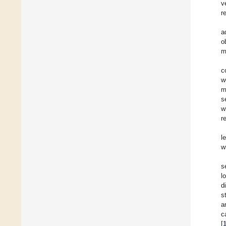
v
r
a
o
m
c
w
m
s
w
r
l
w
s
l
d
s
a
c
[