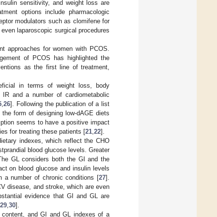
sulin sensitivity, and weight loss are
atment options include pharmacologic
eptor modulators such as clomifene for
 even laparoscopic surgical procedures
tment approaches for women with PCOS.
agement of PCOS has highlighted the
ntions as the first line of treatment,
ficial in terms of weight loss, body
d IR and a number of cardiometabolic
5
,
26
]. Following the publication of a list
n the form of designing low-dAGE diets
mption seems to have a positive impact
 for treating these patients [
21
,
22
].
ietary indexes, which reflect the CHO
tprandial blood glucose levels. Greater
 The GL considers both the GI and the
ct on blood glucose and insulin levels
h a number of chronic conditions [
27
].
 CV disease, and stroke, which are even
ubstantial evidence that GI and GL are
29
,
30
].
HO content, and GI and GL indexes of a