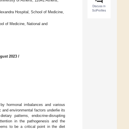
University of Athens, 12641 Athens,
Discuss in
SciProfiles
lexandra Hospital, School of Medicine,
ol of Medicine, National and
gust 2023
/
 by hormonal imbalances and various
c and environmental factors underlie its
ietary patterns, endocrine-disrupting
ttention in the pathogenesis and the
ms to be a critical point in the diet