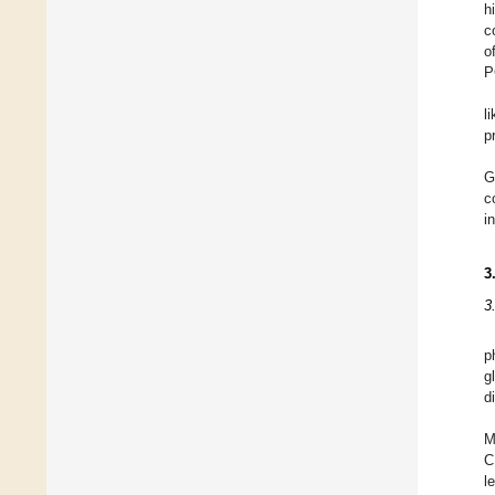
h
c
o
P
l
p
G
c
i
3
3
p
g
d
M
C
l