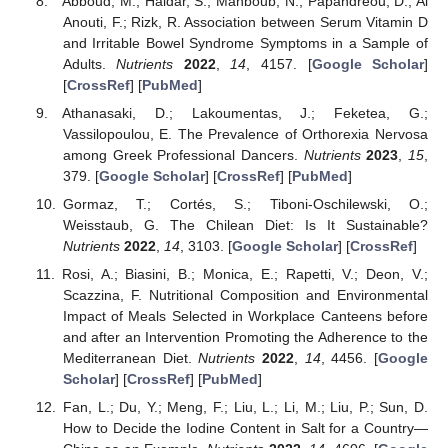
Abboud, M.; Haidar, S.; Mahboub, N.; Papandreou, D.; Al
Anouti, F.; Rizk, R. Association between Serum Vitamin D
and Irritable Bowel Syndrome Symptoms in a Sample of
Adults.
Nutrients
2022
,
14
, 4157. [
Google Scholar
]
[
CrossRef
] [
PubMed
]
Athanasaki, D.; Lakoumentas, J.; Feketea, G.;
Vassilopoulou, E. The Prevalence of Orthorexia Nervosa
among Greek Professional Dancers.
Nutrients
2023
,
15
,
379. [
Google Scholar
] [
CrossRef
] [
PubMed
]
Gormaz, T.; Cortés, S.; Tiboni-Oschilewski, O.;
Weisstaub, G. The Chilean Diet: Is It Sustainable?
Nutrients
2022
,
14
, 3103. [
Google Scholar
] [
CrossRef
]
Rosi, A.; Biasini, B.; Monica, E.; Rapetti, V.; Deon, V.;
Scazzina, F. Nutritional Composition and Environmental
Impact of Meals Selected in Workplace Canteens before
and after an Intervention Promoting the Adherence to the
Mediterranean Diet.
Nutrients
2022
,
14
, 4456. [
Google
Scholar
] [
CrossRef
] [
PubMed
]
Fan, L.; Du, Y.; Meng, F.; Liu, L.; Li, M.; Liu, P.; Sun, D.
How to Decide the Iodine Content in Salt for a Country—