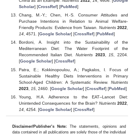
China as an Example.
Nutrients
2022
,
14
, 4606. [
Google
Scholar
] [
CrossRef
] [
PubMed
]
Chang, M.-Y.; Chen, H.-S. Consumer Attitudes and
Purchase Intentions in Relation to Animal Welfare-
Friendly Products: Evidence from Taiwan.
Nutrients
2022
,
14
, 4571. [
Google Scholar
] [
CrossRef
] [
PubMed
]
Bordoni, A. Insight into the Sustainability of the
Mediterranean Diet: The Water Footprint of the
Recommended Italian Diet.
Nutrients
2023
,
15
, 2204.
[
Google Scholar
] [
CrossRef
]
Patra, E.; Kokkinopoulou, A.; Pagkalos, I. Focus of
Sustainable Healthy Diets Interventions in Primary
School-Aged Children: A Systematic Review.
Nutrients
2023
,
15
, 2460. [
Google Scholar
] [
CrossRef
] [
PubMed
]
Young, H.A. Adherence to the EAT–Lancet Diet:
Unintended Consequences for the Brain?
Nutrients
2022
,
14
, 4254. [
Google Scholar
] [
CrossRef
]
Disclaimer/Publisher’s Note:
The statements, opinions and
data contained in all publications are solely those of the individual