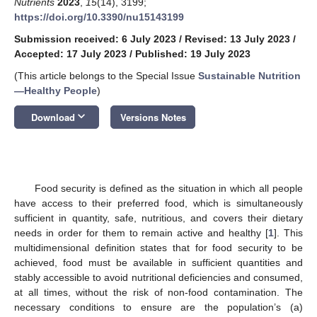
Nutrients
2023
,
15
(14), 3199;
https://doi.org/10.3390/nu15143199
Submission received: 6 July 2023
/
Revised: 13 July 2023
/
Accepted: 17 July 2023
/
Published: 19 July 2023
(This article belongs to the Special Issue
Sustainable Nutrition
—Healthy People
)
keyboard_arrow_down
Download
Versions Notes
Food security is defined as the situation in which all people
have access to their preferred food, which is simultaneously
sufficient in quantity, safe, nutritious, and covers their dietary
needs in order for them to remain active and healthy [
1
]. This
multidimensional definition states that for food security to be
achieved, food must be available in sufficient quantities and
stably accessible to avoid nutritional deficiencies and consumed,
at all times, without the risk of non-food contamination. The
necessary conditions to ensure are the population’s (a)