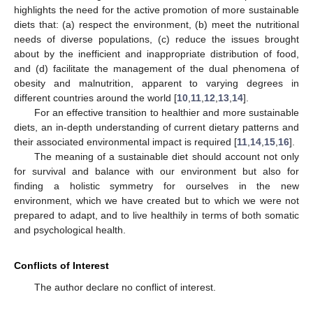
highlights the need for the active promotion of more sustainable
diets that: (a) respect the environment, (b) meet the nutritional
needs of diverse populations, (c) reduce the issues brought
about by the inefficient and inappropriate distribution of food,
and (d) facilitate the management of the dual phenomena of
obesity and malnutrition, apparent to varying degrees in
different countries around the world [
10
,
11
,
12
,
13
,
14
].
For an effective transition to healthier and more sustainable
diets, an in-depth understanding of current dietary patterns and
their associated environmental impact is required [
11
,
14
,
15
,
16
].
The meaning of a sustainable diet should account not only
for survival and balance with our environment but also for
finding a holistic symmetry for ourselves in the new
environment, which we have created but to which we were not
prepared to adapt, and to live healthily in terms of both somatic
and psychological health.
Conflicts of Interest
The author declare no conflict of interest.