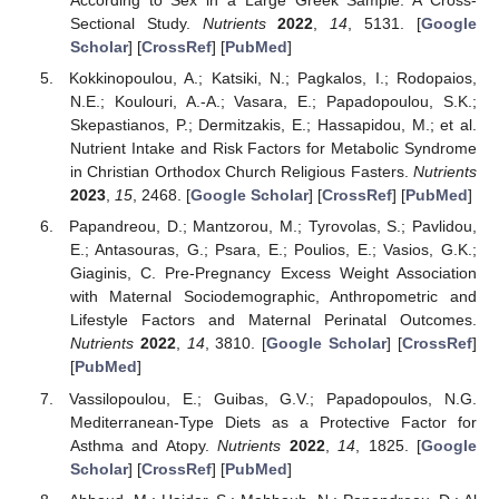
According to Sex in a Large Greek Sample: A Cross-
Sectional Study.
Nutrients
2022
,
14
, 5131. [
Google
Scholar
] [
CrossRef
] [
PubMed
]
Kokkinopoulou, A.; Katsiki, N.; Pagkalos, I.; Rodopaios,
N.E.; Koulouri, A.-A.; Vasara, E.; Papadopoulou, S.K.;
Skepastianos, P.; Dermitzakis, E.; Hassapidou, M.; et al.
Nutrient Intake and Risk Factors for Metabolic Syndrome
in Christian Orthodox Church Religious Fasters.
Nutrients
2023
,
15
, 2468. [
Google Scholar
] [
CrossRef
] [
PubMed
]
Papandreou, D.; Mantzorou, M.; Tyrovolas, S.; Pavlidou,
E.; Antasouras, G.; Psara, E.; Poulios, E.; Vasios, G.K.;
Giaginis, C. Pre-Pregnancy Excess Weight Association
with Maternal Sociodemographic, Anthropometric and
Lifestyle Factors and Maternal Perinatal Outcomes.
Nutrients
2022
,
14
, 3810. [
Google Scholar
] [
CrossRef
]
[
PubMed
]
Vassilopoulou, E.; Guibas, G.V.; Papadopoulos, N.G.
Mediterranean-Type Diets as a Protective Factor for
Asthma and Atopy.
Nutrients
2022
,
14
, 1825. [
Google
Scholar
] [
CrossRef
] [
PubMed
]