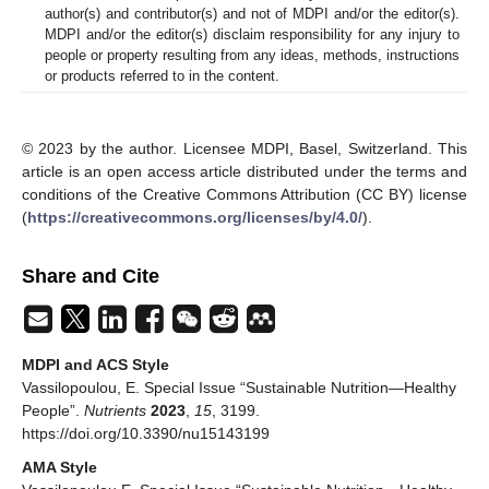
author(s) and contributor(s) and not of MDPI and/or the editor(s).
MDPI and/or the editor(s) disclaim responsibility for any injury to
people or property resulting from any ideas, methods, instructions
or products referred to in the content.
© 2023 by the author. Licensee MDPI, Basel, Switzerland. This
article is an open access article distributed under the terms and
conditions of the Creative Commons Attribution (CC BY) license
(
https://creativecommons.org/licenses/by/4.0/
).
Share and Cite
MDPI and ACS Style
Vassilopoulou, E. Special Issue “Sustainable Nutrition—Healthy
People”.
Nutrients
2023
,
15
, 3199.
https://doi.org/10.3390/nu15143199
AMA Style