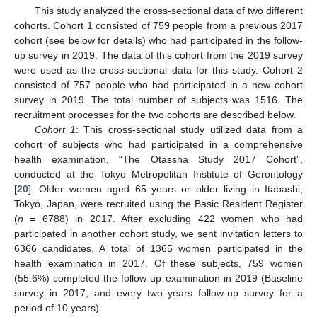
This study analyzed the cross-sectional data of two different
cohorts. Cohort 1 consisted of 759 people from a previous 2017
cohort (see below for details) who had participated in the follow-
up survey in 2019. The data of this cohort from the 2019 survey
were used as the cross-sectional data for this study. Cohort 2
consisted of 757 people who had participated in a new cohort
survey in 2019. The total number of subjects was 1516. The
recruitment processes for the two cohorts are described below.
Cohort 1
: This cross-sectional study utilized data from a
cohort of subjects who had participated in a comprehensive
health examination, “The Otassha Study 2017 Cohort”,
conducted at the Tokyo Metropolitan Institute of Gerontology
[
20
]. Older women aged 65 years or older living in Itabashi,
Tokyo, Japan, were recruited using the Basic Resident Register
(
n
= 6788) in 2017. After excluding 422 women who had
participated in another cohort study, we sent invitation letters to
6366 candidates. A total of 1365 women participated in the
health examination in 2017. Of these subjects, 759 women
(55.6%) completed the follow-up examination in 2019 (Baseline
survey in 2017, and every two years follow-up survey for a
period of 10 years).