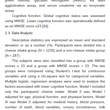
green method, glycated hemoglobin (HbA1c) via latex
agglutination assay, and serum creatinine via an enzymatic
assay.
Cognitive function
. Global cognitive status was assessed
using MMSE. Lower cognitive function was operationally defined
as an MMSE score ≤23 [
22
].
2.3. Data Analysis
Descriptive statistics are expressed as mean and standard
deviation or as a number (%). Participants were divided into a
cheese intake group (N = 1230) and a non-cheese intake group
(N = 287).
The subjects were also classified into a group with MMSE
scores ≤ 23 and a group with MMSE scores > 23. The two
groups were compared using Student’s
t
-test for continuous
variables and using a chi-square test for categorical variables.
Multiple logistic regression analyses were used to analyze the
factors associated with lower cognitive function. Model I included
only the participants’ cheese intake. Model II was Model I
adjusted for age, physical function, and physique factors. Model
III was Model II adjusted for medical history, blood pressure,
number of teeth, blood variables, urinary incontinence, milk