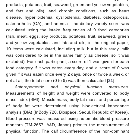
products, potatoes, fruit, seaweed, green and yellow vegetables,
and fats and oils), and chronic conditions, such as heart
disease, hyperlipidemia, dyslipidemia, diabetes, osteoporosis,
osteoarthritis (OA), and anemia. The dietary variety score was
calculated using the intake frequencies of 9 food categories
(fish, meat, eggs, soy products, potatoes, fruit, seaweed, green
and yellow vegetables, and fats and oils; in the original paper,
10 items were calculated, including milk, but in this study, milk
was considered to be in the same family as cheese, so it was
excluded). For each participant, a score of 1 was given for each
food category if it was eaten every day, and a score of 0 was
given if it was eaten once every 2 days, once or twice a week, or
not at all; the total score (0 to 9) was then calculated [
21
].
Anthropometric and physical function measures
.
Measurements of height and weight were converted to body
mass index (BMI). Muscle mass, body fat mass, and percentage
of body fat were determined using bioelectrical impedance
analysis (BIA) (InBody 720, Biospace, Seoul, Republic of Korea).
Blood pressure was measured using automatic blood pressure
monitors (TM-2657, A&D, Japan) prior to the measurement of
physical function. The calf circumference of the non-dominant