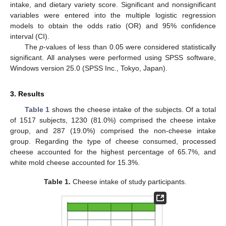
intake, and dietary variety score. Significant and nonsignificant
variables were entered into the multiple logistic regression
models to obtain the odds ratio (OR) and 95% confidence
interval (CI).
The
p
-values of less than 0.05 were considered statistically
significant. All analyses were performed using SPSS software,
Windows version 25.0 (SPSS Inc., Tokyo, Japan).
3. Results
Table 1
shows the cheese intake of the subjects. Of a total
of 1517 subjects, 1230 (81.0%) comprised the cheese intake
group, and 287 (19.0%) comprised the non-cheese intake
group. Regarding the type of cheese consumed, processed
cheese accounted for the highest percentage of 65.7%, and
white mold cheese accounted for 15.3%.
Table 1.
Cheese intake of study participants.