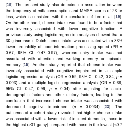
[
19
]. The present study also detected no association between
the frequency of milk consumption and MMSE scores of 23 or
less, which is consistent with the conclusion of Lee et al. [
19
].
On the other hand, cheese intake was found to be a factor that
was inversely associated with lower cognitive function. A
previous study using logistic regression analyses showed that a
30 g increase in Dutch cheese intake was associated with a 33%
lower probability of poor information processing speed (PR =
0.67, 95% CI: 0.47–0.97), whereas dairy intake was not
associated with attention and working memory or episodic
memory [
15
]. Another study reported that cheese intake was
inversely associated with cognitive impairment in a simple
logistic regression analysis (OR = 0.59; 95% CI: 0.42, 0.84;
p
=
0.003) and a multiple logistic regression analysis (OR = 0.68;
95% CI: 0.47, 0.99;
p
= 0.04) after adjusting for socio-
demographic factors and other dietary factors, leading to the
conclusion that increased cheese intake was associated with
decreased cognitive impairment (
p
= 0.0034) [
23
]. The
outcomes of a cohort study revealed that higher cheese intake
was associated with a lower risk of incident dementia; those in
the highest (>31 g/day) compared with those in the lowest (<0.7