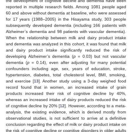
the development of cognitive decline and dementia have been
reported in multiple research fields. Among 1081 people aged
60 and above without dementia at baseline, who were assessed
for 17 years (1988–2005) in the Hisayama study, 303 people
subsequently developed dementia (including 166 patients with
Alzheimer’s dementia and 98 patients with vascular dementia).
When the relationship between milk and dairy product intake
and dementia was analyzed in this cohort, it was found that milk
and dairy product intake significantly reduced the risk of
developing Alzheimer’s dementia (
p
= 0.03) but not vascular
dementia (
p
= 0.14), even after adjusting for many potential
confounders including age, sex, years of education, stroke,
hypertension, diabetes, total cholesterol level, BMI, smoking,
and exercise [
13
]. Another study using a 3-day weighed food
record found that in women, an increased intake of grain
products increased their risk of cognitive decline by 40%,
whereas an increased intake of dairy products reduced the risk
of cognitive decline by 20% [
12
]. However, according to a meta-
analysis, the existing evidence, which is derived mostly from
observational studies, is not sufficient to arrive at a definitive
conclusion regarding the effect of milk or dairy product intake on
the risk of cognitive decline or cognitive disorders in older adults