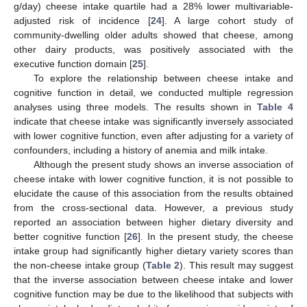
g/day) cheese intake quartile had a 28% lower multivariable-
adjusted risk of incidence [
24
]. A large cohort study of
community-dwelling older adults showed that cheese, among
other dairy products, was positively associated with the
executive function domain [
25
].
To explore the relationship between cheese intake and
cognitive function in detail, we conducted multiple regression
analyses using three models. The results shown in
Table 4
indicate that cheese intake was significantly inversely associated
with lower cognitive function, even after adjusting for a variety of
confounders, including a history of anemia and milk intake.
Although the present study shows an inverse association of
cheese intake with lower cognitive function, it is not possible to
elucidate the cause of this association from the results obtained
from the cross-sectional data. However, a previous study
reported an association between higher dietary diversity and
better cognitive function [
26
]. In the present study, the cheese
intake group had significantly higher dietary variety scores than
the non-cheese intake group (
Table 2
). This result may suggest
that the inverse association between cheese intake and lower
cognitive function may be due to the likelihood that subjects with