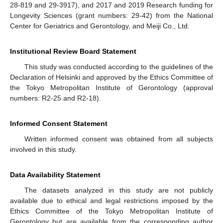
28-819 and 29-3917), and 2017 and 2019 Research funding for
Longevity Sciences (grant numbers: 29-42) from the National
Center for Geriatrics and Gerontology, and Meiji Co., Ltd.
Institutional Review Board Statement
This study was conducted according to the guidelines of the
Declaration of Helsinki and approved by the Ethics Committee of
the Tokyo Metropolitan Institute of Gerontology (approval
numbers: R2-25 and R2-18).
Informed Consent Statement
Written informed consent was obtained from all subjects
involved in this study.
Data Availability Statement
The datasets analyzed in this study are not publicly
available due to ethical and legal restrictions imposed by the
Ethics Committee of the Tokyo Metropolitan Institute of
Gerontology but are available from the corresponding author