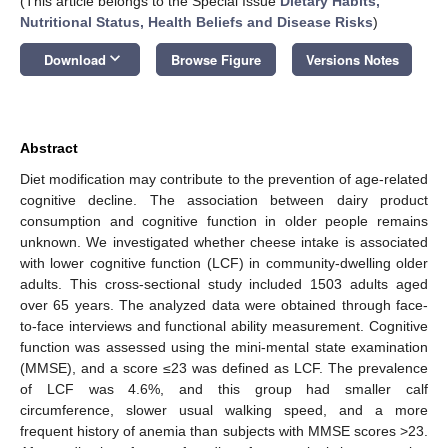
(This article belongs to the Special Issue
Dietary Habits,
Nutritional Status, Health Beliefs and Disease Risks
)
keyboard_arrow_down
Download
Browse Figure
Versions Notes
Abstract
Diet modification may contribute to the prevention of age-related
cognitive decline. The association between dairy product
consumption and cognitive function in older people remains
unknown. We investigated whether cheese intake is associated
with lower cognitive function (LCF) in community-dwelling older
adults. This cross-sectional study included 1503 adults aged
over 65 years. The analyzed data were obtained through face-
to-face interviews and functional ability measurement. Cognitive
function was assessed using the mini-mental state examination
(MMSE), and a score ≤23 was defined as LCF. The prevalence
of LCF was 4.6%, and this group had smaller calf
circumference, slower usual walking speed, and a more
frequent history of anemia than subjects with MMSE scores >23.