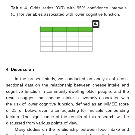
Table 4.
Odds ratios (OR) with 95% confidence intervals
(CI) for variables associated with lower cognitive function.
4. Discussion
In the present study, we conducted an analysis of cross-
sectional data on the relationship between cheese intake and
cognitive function in community-dwelling older people, and the
results suggest that cheese intake is inversely associated with
the risk of lower cognitive function, defined as an MMSE score
of 23 or below, even after adjusting for multiple confounding
factors. The significance of the results of this research will be
discussed from various points of view.
Many studies on the relationship between food intake and