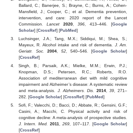
Ballard, C.; Banerjee, S.; Brayne, C.; Burns, A.; Cohen-
Mansfield, J.; Cooper, C.; et al. Dementia prevention,
intervention, and care: 2020 report of the Lancet
Commission.
Lancet
2020
,
396
, 413–446. [
Google
Scholar
] [
CrossRef
] [
PubMed
]
Luchsinger, J.A.; Tang, M.X.; Siddiqui, M.; Shea, S.;
Mayeux, R. Alcohol intake and risk of dementia.
J. Am.
Geriatr. Soc.
2004
,
52
, 540–546. [
Google Scholar
]
[
CrossRef
]
Singh, B.; Parsaik, A.K.; Mielke, M.M.; Erwin, P.J.;
Knopman, D.S.; Petersen, R.C.; Roberts, R.O.
Association of mediterranean diet with mild cognitive
impairment and Alzheimer’s disease: A systematic review
and meta-analysis.
J. Alzheimers. Dis.
2014
,
39
, 271–
282. [
Google Scholar
] [
CrossRef
] [
PubMed
]
Sofi, F.; Valecchi, D.; Bacci, D.; Abbate, R.; Gensini, G.F.;
Casini, A.; Macchi, C. Physical activity and risk of
cognitive decline: A meta-analysis of prospective studies.
J. Intern. Med.
2011
,
269
, 107–117. [
Google Scholar
]
[
CrossRef
]