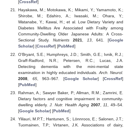
[
CrossRef
]
Hayakawa, M.; Motokawa, K.; Mikami, Y.; Yamamoto, K.;
Shirobe, M.; Edahiro, A.; Iwasaki, M.; Ohara, Y.;
Watanabe, Y.; Kawai, H.; et al. Low Dietary Variety and
Diabetes Mellitus Are Associated with Frailty among
Community-Dwelling Older Japanese Adults: A Cross-
Sectional Study.
Nutrients
2021
,
13
, 641. [
Google
Scholar
] [
CrossRef
] [
PubMed
]
O’Bryant, S.E.; Humphreys, J.D.; Smith, G.E.; Ivnik, R.J.;
Graff-Radford, N.R.; Petersen, R.C.; Lucas, J.A.
Detecting dementia with the mini-mental state
examination in highly educated individuals.
Arch. Neurol.
2008
,
65
, 963–967. [
Google Scholar
] [
CrossRef
]
[
PubMed
]
Rahman, A.; Sawyer Baker, P.; Allman, R.M.; Zamrini, E.
Dietary factors and cognitive impairment in community-
dwelling elderly.
J. Nutr. Health Aging
2007
,
11
, 49–54.
[
Google Scholar
] [
PubMed
]
Ylilauri, M.P.T.; Hantunen, S.; Lönnroos, E.; Salonen, J.T.;
Tuomainen, T.P.; Virtanen, J.K. Associations of dairy,