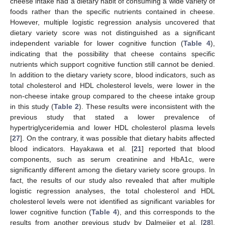
cheese intake had a dietary habit of consuming a wide variety of
foods rather than the specific nutrients contained in cheese.
However, multiple logistic regression analysis uncovered that
dietary variety score was not distinguished as a significant
independent variable for lower cognitive function (
Table 4
),
indicating that the possibility that cheese contains specific
nutrients which support cognitive function still cannot be denied.
In addition to the dietary variety score, blood indicators, such as
total cholesterol and HDL cholesterol levels, were lower in the
non-cheese intake group compared to the cheese intake group
in this study (
Table 2
). These results were inconsistent with the
previous study that stated a lower prevalence of
hypertriglyceridemia and lower HDL cholesterol plasma levels
[
27
]. On the contrary, it was possible that dietary habits affected
blood indicators. Hayakawa et al. [
21
] reported that blood
components, such as serum creatinine and HbA1c, were
significantly different among the dietary variety score groups. In
fact, the results of our study also revealed that after multiple
logistic regression analyses, the total cholesterol and HDL
cholesterol levels were not identified as significant variables for
lower cognitive function (
Table 4
), and this corresponds to the
results from another previous study by Dalmeijer et al. [
28
].