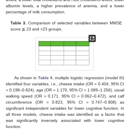
albumin levels, a higher prevalence of anemia, and a lower
12. May
13. May
14. May
15. May
16. May
17. May
18. May
19. May
20. May
22. May
23. May
24. May
25. May
26. May
27. May
28. May
29. May
30. May
1. Jun
2. Jun
3. Jun
4. Jun
5. Jun
6. Jun
7. Jun
8. Jun
9. Jun
11. Jun
12. Jun
13. Jun
14. Jun
15. Jun
16. Jun
17. Jun
18. Jun
19. Jun
21. Jun
22. Jun
23. Jun
24. Jun
25. Jun
26. Jun
27. Jun
28. Jun
29. Jun
1. Jul
2. Jul
3. Jul
4. Jul
5. Jul
6. Jul
7. Jul
8. Jul
9. Jul
11. Jul
12. Jul
13. Jul
14. Jul
15. Jul
16. Jul
17. Jul
18. Jul
19. Jul
21. Jul
22. Jul
23. Jul
24. Jul
25. Jul
26. Jul
27. Jul
28. Jul
29. Jul
31. Jul
1. Aug
2. Aug
3. Aug
4. Aug
5. Aug
6. Aug
7. Aug
8. Aug
percentage of milk consumption.
Table 3.
Comparison of selected variables between MMSE
score ≦ 23 and >23 groups.
As shown in
Table 4
, multiple logistic regression (model III)
identified four variables, i.e., cheese intake (OR = 0.404, 95% CI
= 0.198–0.824), age (OR = 1.170, 95% CI = 1.089–1.256), usual
walking speed (OR = 0.171, 95% CI = 0.062–0.472), and calf
circumference (OR = 0.823, 95% CI = 0.747–0.908) as
significant independent variables for lower cognitive function. In
all three models, cheese intake was identified as a factor that
was significantly inversely associated with lower cognitive
function.