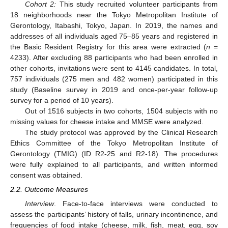
Cohort 2:
This study recruited volunteer participants from
18 neighborhoods near the Tokyo Metropolitan Institute of
Gerontology, Itabashi, Tokyo, Japan. In 2019, the names and
addresses of all individuals aged 75–85 years and registered in
the Basic Resident Registry for this area were extracted (
n
=
4233). After excluding 88 participants who had been enrolled in
other cohorts, invitations were sent to 4145 candidates. In total,
757 individuals (275 men and 482 women) participated in this
study (Baseline survey in 2019 and once-per-year follow-up
survey for a period of 10 years).
Out of 1516 subjects in two cohorts, 1504 subjects with no
missing values for cheese intake and MMSE were analyzed.
The study protocol was approved by the Clinical Research
Ethics Committee of the Tokyo Metropolitan Institute of
Gerontology (TMIG) (ID R2-25 and R2-18). The procedures
were fully explained to all participants, and written informed
consent was obtained.
2.2. Outcome Measures
Interview
. Face-to-face interviews were conducted to
assess the participants’ history of falls, urinary incontinence, and
frequencies of food intake (cheese, milk, fish, meat, egg, soy