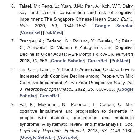
Talaei, M.; Feng, L.; Yuan, J.M.; Pan, A.; Koh, W.P. Dairy,
soy, and calcium consumption and risk of cognitive
impairment: The Singapore Chinese Health Study.
Eur. J.
Nutr.
2020
,
59
, 1541–1552. [
Google Scholar
]
[
CrossRef
] [
PubMed
]
Brangier, A.; Ferland, G.; Rolland, Y.; Gautier, J.; Féart,
C.; Annweiler, C. Vitamin K Antagonists and Cognitive
Decline in Older Adults: A 24-Month Follow-Up.
Nutrients
2018
,
10
, 666. [
Google Scholar
] [
CrossRef
] [
PubMed
]
Lin, C.H.; Lane, H.Y. Blood D-Amino Acid Oxidase Levels
Increased with Cognitive Decline among People with Mild
Cognitive Impairment: A Two-Year Prospective Study.
Int.
J. Neuropsychopharmacol.
2022
,
25
, 660–665. [
Google
Scholar
] [
CrossRef
]
Pal, K.; Mukadam, N.; Petersen, I.; Cooper, C. Mild
cognitive impairment and progression to dementia in
people with diabetes, prediabetes and metabolic
syndrome: A systematic review and meta-analysis.
Soc.
Psychiatry Psychiatr. Epidemiol.
2018
,
53
, 1149–1160.
[
Google Scholar
] [
CrossRef
]