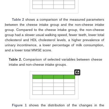
Table 2
shows a comparison of the measured parameters
between the cheese intake group and the non-cheese intake
group. Compared to the cheese intake group, the non-cheese
group had a slower usual walking speed, fewer teeth, lower total
cholesterol and HDL cholesterol levels, a higher prevalence of
urinary incontinence, a lower percentage of milk consumption,
and a lower total MMSE score.
Table 2.
Comparison of selected variables between cheese
intake and non-cheese intake groups.
Figure 1
shows the distribution of the changes in the