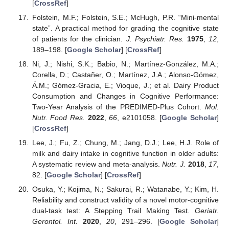
[
CrossRef
]
Folstein, M.F.; Folstein, S.E.; McHugh, P.R. “Mini-mental
state”. A practical method for grading the cognitive state
of patients for the clinician.
J. Psychiatr. Res.
1975
,
12
,
189–198. [
Google Scholar
] [
CrossRef
]
Ni, J.; Nishi, S.K.; Babio, N.; Martínez-González, M.A.;
Corella, D.; Castañer, O.; Martínez, J.A.; Alonso-Gómez,
Á.M.; Gómez-Gracia, E.; Vioque, J.; et al. Dairy Product
Consumption and Changes in Cognitive Performance:
Two-Year Analysis of the PREDIMED-Plus Cohort.
Mol.
Nutr. Food Res.
2022
,
66
, e2101058. [
Google Scholar
]
[
CrossRef
]
Lee, J.; Fu, Z.; Chung, M.; Jang, D.J.; Lee, H.J. Role of
milk and dairy intake in cognitive function in older adults:
A systematic review and meta-analysis.
Nutr. J.
2018
,
17
,
82. [
Google Scholar
] [
CrossRef
]
Osuka, Y.; Kojima, N.; Sakurai, R.; Watanabe, Y.; Kim, H.
Reliability and construct validity of a novel motor-cognitive
dual-task test: A Stepping Trail Making Test.
Geriatr.
Gerontol. Int.
2020
,
20
, 291–296. [
Google Scholar
]