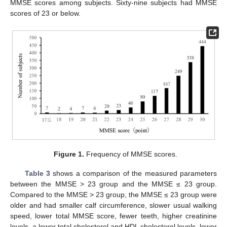
MMSE scores among subjects. Sixty-nine subjects had MMSE
scores of 23 or below.
Figure 1.
Frequency of MMSE scores.
Table 3
shows a comparison of the measured parameters
between the MMSE > 23 group and the MMSE ≤ 23 group.
Compared to the MMSE > 23 group, the MMSE ≤ 23 group were
older and had smaller calf circumference, slower usual walking
speed, lower total MMSE score, fewer teeth, higher creatinine
levels, a lower total cholesterol and HDL cholesterol levels, lower