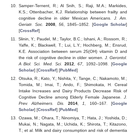
Samper-Ternent, R.; Al Snih, S.; Raji, M.A.; Markides,
K.S.; Ottenbacher, K.J. Relationship between frailty and
cognitive decline in older Mexican Americans.
J. Am.
Geriatr. Soc.
2008
,
56
, 1845–1852. [
Google Scholar
]
[
CrossRef
]
Slinin, Y.; Paudel, M.; Taylor, B.C.; Ishani, A.; Rossom, R.;
Yaffe, K.; Blackwell, T.; Lui, L.Y.; Hochberg, M.; Ensrud,
K.E. Association between serum 25(OH) vitamin D and
the risk of cognitive decline in older women.
J. Gerontol.
A Biol. Sci. Med. Sci.
2012
,
67
, 1092–1098. [
Google
Scholar
] [
CrossRef
] [
PubMed
]
Otsuka, R.; Kato, Y.; Nishita, Y.; Tange, C.; Nakamoto, M.;
Tomida, M.; Imai, T.; Ando, F.; Shimokata, H. Cereal
Intake Increases and Dairy Products Decrease Risk of
Cognitive Decline among Elderly Female Japanese.
J.
Prev. Alzheimers. Dis.
2014
,
1
, 160–167. [
Google
Scholar
] [
CrossRef
] [
PubMed
]
Ozawa, M.; Ohara, T.; Ninomiya, T.; Hata, J.; Yoshida, D.;
Mukai, N.; Nagata, M.; Uchida, K.; Shirota, T.; Kitazono,
T.; et al. Milk and dairy consumption and risk of dementia