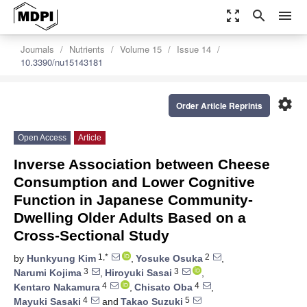
zoom_out_map
search
menu
Journals
Nutrients
Volume 15
Issue 14
10.3390/nu15143181
settings
Order Article Reprints
Open Access
Article
Inverse Association between Cheese
Consumption and Lower Cognitive
Function in Japanese Community-
Dwelling Older Adults Based on a
Cross-Sectional Study
1,*
2
by
Hunkyung Kim
,
Yosuke Osuka
,
3
3
Narumi Kojima
,
Hiroyuki Sasai
,
4
4
Kentaro Nakamura
,
Chisato Oba
,
4
5
Mayuki Sasaki
and
Takao Suzuki