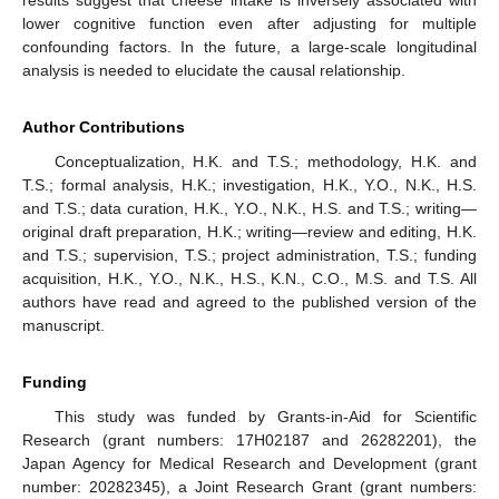
results suggest that cheese intake is inversely associated with
lower cognitive function even after adjusting for multiple
confounding factors. In the future, a large-scale longitudinal
analysis is needed to elucidate the causal relationship.
Author Contributions
Conceptualization, H.K. and T.S.; methodology, H.K. and
T.S.; formal analysis, H.K.; investigation, H.K., Y.O., N.K., H.S.
and T.S.; data curation, H.K., Y.O., N.K., H.S. and T.S.; writing—
original draft preparation, H.K.; writing—review and editing, H.K.
and T.S.; supervision, T.S.; project administration, T.S.; funding
acquisition, H.K., Y.O., N.K., H.S., K.N., C.O., M.S. and T.S. All
authors have read and agreed to the published version of the
manuscript.
Funding
This study was funded by Grants-in-Aid for Scientific
Research (grant numbers: 17H02187 and 26282201), the
Japan Agency for Medical Research and Development (grant
number: 20282345), a Joint Research Grant (grant numbers: