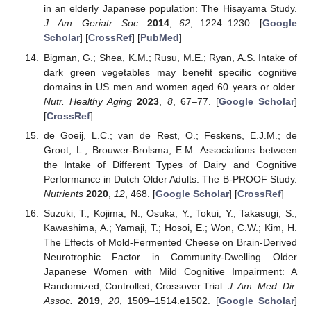
in an elderly Japanese population: The Hisayama Study.
J. Am. Geriatr. Soc.
2014
,
62
, 1224–1230. [
Google
Scholar
] [
CrossRef
] [
PubMed
]
Bigman, G.; Shea, K.M.; Rusu, M.E.; Ryan, A.S. Intake of
dark green vegetables may benefit specific cognitive
domains in US men and women aged 60 years or older.
Nutr. Healthy Aging
2023
,
8
, 67–77. [
Google Scholar
]
[
CrossRef
]
de Goeij, L.C.; van de Rest, O.; Feskens, E.J.M.; de
Groot, L.; Brouwer-Brolsma, E.M. Associations between
the Intake of Different Types of Dairy and Cognitive
Performance in Dutch Older Adults: The B-PROOF Study.
Nutrients
2020
,
12
, 468. [
Google Scholar
] [
CrossRef
]
Suzuki, T.; Kojima, N.; Osuka, Y.; Tokui, Y.; Takasugi, S.;
Kawashima, A.; Yamaji, T.; Hosoi, E.; Won, C.W.; Kim, H.
The Effects of Mold-Fermented Cheese on Brain-Derived
Neurotrophic Factor in Community-Dwelling Older
Japanese Women with Mild Cognitive Impairment: A
Randomized, Controlled, Crossover Trial.
J. Am. Med. Dir.
Assoc.
2019
,
20
, 1509–1514.e1502. [
Google Scholar
]