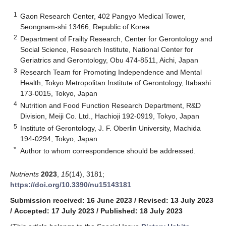
1
Gaon Research Center, 402 Pangyo Medical Tower,
Seongnam-shi 13466, Republic of Korea
2
Department of Frailty Research, Center for Gerontology and
Social Science, Research Institute, National Center for
Geriatrics and Gerontology, Obu 474-8511, Aichi, Japan
3
Research Team for Promoting Independence and Mental
Health, Tokyo Metropolitan Institute of Gerontology, Itabashi
173-0015, Tokyo, Japan
4
Nutrition and Food Function Research Department, R&D
Division, Meiji Co. Ltd., Hachioji 192-0919, Tokyo, Japan
5
Institute of Gerontology, J. F. Oberlin University, Machida
194-0294, Tokyo, Japan
*
Author to whom correspondence should be addressed.
Nutrients
2023
,
15
(14), 3181;
https://doi.org/10.3390/nu15143181
Submission received: 16 June 2023
/
Revised: 13 July 2023
/
Accepted: 17 July 2023
/
Published: 18 July 2023