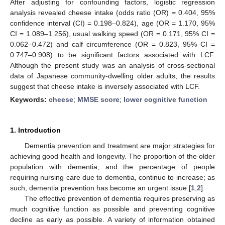
After adjusting for confounding factors, logistic regression
analysis revealed cheese intake (odds ratio (OR) = 0.404, 95%
confidence interval (CI) = 0.198–0.824), age (OR = 1.170, 95%
CI = 1.089–1.256), usual walking speed (OR = 0.171, 95% CI =
0.062–0.472) and calf circumference (OR = 0.823, 95% CI =
0.747–0.908) to be significant factors associated with LCF.
Although the present study was an analysis of cross-sectional
data of Japanese community-dwelling older adults, the results
suggest that cheese intake is inversely associated with LCF.
Keywords:
cheese
;
MMSE score
;
lower cognitive function
1. Introduction
Dementia prevention and treatment are major strategies for
achieving good health and longevity. The proportion of the older
population with dementia, and the percentage of people
requiring nursing care due to dementia, continue to increase; as
such, dementia prevention has become an urgent issue [
1
,
2
].
The effective prevention of dementia requires preserving as
much cognitive function as possible and preventing cognitive
decline as early as possible. A variety of information obtained