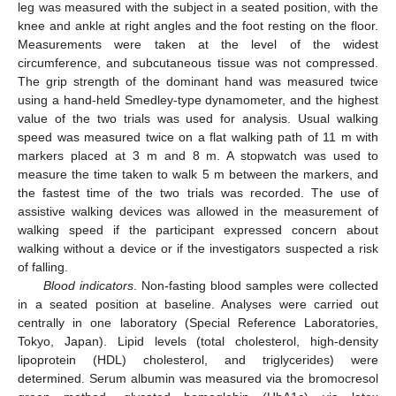
leg was measured with the subject in a seated position, with the
knee and ankle at right angles and the foot resting on the floor.
Measurements were taken at the level of the widest
circumference, and subcutaneous tissue was not compressed.
The grip strength of the dominant hand was measured twice
using a hand-held Smedley-type dynamometer, and the highest
value of the two trials was used for analysis. Usual walking
speed was measured twice on a flat walking path of 11 m with
markers placed at 3 m and 8 m. A stopwatch was used to
measure the time taken to walk 5 m between the markers, and
the fastest time of the two trials was recorded. The use of
assistive walking devices was allowed in the measurement of
walking speed if the participant expressed concern about
walking without a device or if the investigators suspected a risk
of falling.
Blood indicators
. Non-fasting blood samples were collected
in a seated position at baseline. Analyses were carried out
centrally in one laboratory (Special Reference Laboratories,
Tokyo, Japan). Lipid levels (total cholesterol, high-density
lipoprotein (HDL) cholesterol, and triglycerides) were
determined. Serum albumin was measured via the bromocresol