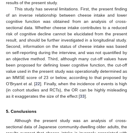
results of the present study.
This study has several limitations. First, the present finding
of an inverse relationship between cheese intake and lower
cognitive function was obtained from an analysis of cross-
sectional data. Whether cheese intake contributes to a reduced
risk of cognitive decline cannot be elucidated from the present
result, and should be further investigated in a longitudinal study.
Second, information on the status of cheese intake was based
on self-reporting during the interview, and was not quantified by
an objective method. Third, although many cut-off values have
been proposed for defining lower cognitive function, the cut-off
value used in the present study was operationally determined as
an MMSE score of 23 or below, according to that proposed by
O’Bryant et al. [
22
]. Finally, when the incidence of events is high
(in cohort studies and RCTs), the OR can be highly misleading
as it exaggerates the size of the effect [
33
].
5. Conclusions
Although the present study was an analysis of cross-
sectional data of Japanese community-dwelling older adults, the