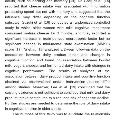
adults, such as learning and memory [
14
]. De Goeij et al. [
15
]
reported that cheese intake was associated with information
processing speed but not with memory and suggested that the
influence may differ depending on the cognitive function
subscale. Suzuki et al. [
16
] conducted a randomized controlled
study in which older women with mild cognitive impairment
consumed mature cheese for 3 months, and they reported a
significant increase in brain-derived neurotrophic factor but no
significant change in mini-mental state examination (MMSE)
score [
17
]. Ni et al. [
18
] analyzed a 2-year follow-up data on the
association between dairy product intake and changes in
cognitive function and found no association between low-fat
milk, yogurt, cheese, and fermented dairy intake with changes in
cognitive performance. The results of analyses of the
association between dairy product intake and cognitive function
obtained via observational and/or intervention studies differ
among studies. Moreover, Lee et al. [
19
] concluded that the
existing evidence is not sufficient to conclude that milk and dairy
product intake contributes to a reduced risk of cognitive decline.
Further studies are needed to determine the role of dairy intake
in cognitive function in older adults.
The purpose of this study was to elucidate the relationship