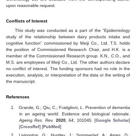
upon reasonable request.
Conflicts of Interest
This study was conducted as a part of the “Epidemiology
study of the relationship between dairy products intake and
cognitive function” commissioned by Meiji Co., Ltd. T.S. holds
the position of Commissioned Research Chair, and H.K. is a
member of the Commissioned Research group. K.N., C.O., and
M.S. are employees of Meiji Co., Ltd. The other authors declare
no conflict of interest. The funding sponsors had no role in the
execution, analysis, or interpretation of the data or the writing of
the manuscript.
References
Grande, G.; Qiu, C.; Fratiglioni, L. Prevention of dementia
in an ageing world: Evidence and biological rationale.
Ageing Res. Rev.
2020
,
64
, 101045. [
Google Scholar
]
[
CrossRef
] [
PubMed
]
Livingston, G.; Huntley, J.; Sommerlad, A.; Ames, D.;