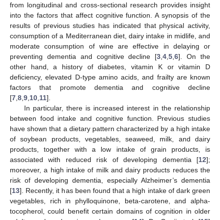
from longitudinal and cross-sectional research provides insight
into the factors that affect cognitive function. A synopsis of the
results of previous studies has indicated that physical activity,
consumption of a Mediterranean diet, dairy intake in midlife, and
moderate consumption of wine are effective in delaying or
preventing dementia and cognitive decline [
3
,
4
,
5
,
6
]. On the
other hand, a history of diabetes, vitamin K or vitamin D
deficiency, elevated D-type amino acids, and frailty are known
factors that promote dementia and cognitive decline
[
7
,
8
,
9
,
10
,
11
].
In particular, there is increased interest in the relationship
between food intake and cognitive function. Previous studies
have shown that a dietary pattern characterized by a high intake
of soybean products, vegetables, seaweed, milk, and dairy
products, together with a low intake of grain products, is
associated with reduced risk of developing dementia [
12
];
moreover, a high intake of milk and dairy products reduces the
risk of developing dementia, especially Alzheimer’s dementia
[
13
]. Recently, it has been found that a high intake of dark green
vegetables, rich in phylloquinone, beta-carotene, and alpha-
tocopherol, could benefit certain domains of cognition in older