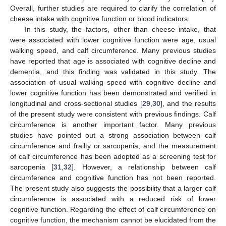
Overall, further studies are required to clarify the correlation of
cheese intake with cognitive function or blood indicators.
In this study, the factors, other than cheese intake, that
were associated with lower cognitive function were age, usual
walking speed, and calf circumference. Many previous studies
have reported that age is associated with cognitive decline and
dementia, and this finding was validated in this study. The
association of usual walking speed with cognitive decline and
lower cognitive function has been demonstrated and verified in
longitudinal and cross-sectional studies [
29
,
30
], and the results
of the present study were consistent with previous findings. Calf
circumference is another important factor. Many previous
studies have pointed out a strong association between calf
circumference and frailty or sarcopenia, and the measurement
of calf circumference has been adopted as a screening test for
sarcopenia [
31
,
32
]. However, a relationship between calf
circumference and cognitive function has not been reported.
The present study also suggests the possibility that a larger calf
circumference is associated with a reduced risk of lower
cognitive function. Regarding the effect of calf circumference on
cognitive function, the mechanism cannot be elucidated from the