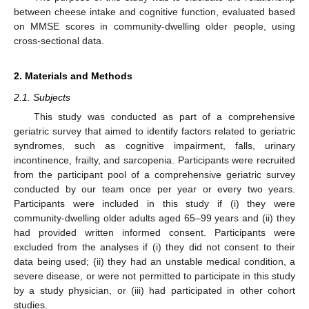
between cheese intake and cognitive function, evaluated based
on MMSE scores in community-dwelling older people, using
cross-sectional data.
2. Materials and Methods
2.1. Subjects
This study was conducted as part of a comprehensive
geriatric survey that aimed to identify factors related to geriatric
syndromes, such as cognitive impairment, falls, urinary
incontinence, frailty, and sarcopenia. Participants were recruited
from the participant pool of a comprehensive geriatric survey
conducted by our team once per year or every two years.
Participants were included in this study if (i) they were
community-dwelling older adults aged 65–99 years and (ii) they
had provided written informed consent. Participants were
excluded from the analyses if (i) they did not consent to their
data being used; (ii) they had an unstable medical condition, a
severe disease, or were not permitted to participate in this study
by a study physician, or (iii) had participated in other cohort
studies.