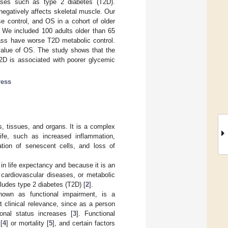
eases such as type 2 diabetes (T2D).
negatively affects skeletal muscle. Our
se control, and OS in a cohort of older
. We included 100 adults older than 65
ss have worse T2D metabolic control.
 value of OS. The study shows that the
T2D is associated with poorer glycemic
ress
ls, tissues, and organs. It is a complex
ife, such as increased inflammation,
ation of senescent cells, and loss of
in life expectancy and because it is an
 cardiovascular diseases, or metabolic
ludes type 2 diabetes (T2D) [
2
].
 known as functional impairment, is a
t clinical relevance, since as a person
onal status increases [
3
]. Functional
[
4
] or mortality [
5
], and certain factors