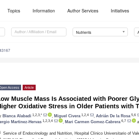
Topics
Information
Author Services
Initiatives
Nutrients
143167
Open Access
Article
Low Muscle Mass Is Associated with Poorer Gl
igher Oxidative Stress in Older Patients with 
1,2,3,*
1,2,4
5,6
y
Blanca Alabadi
,
Miguel Civera
,
Adrián De la Rosa
1,2,3,4
6,7
ergio Martinez-Hervas
,
Mari Carmen Gomez-Cabrera
a
1
Service of Endocrinology and Nutrition, Hospital Clínico Universitario of Va
2