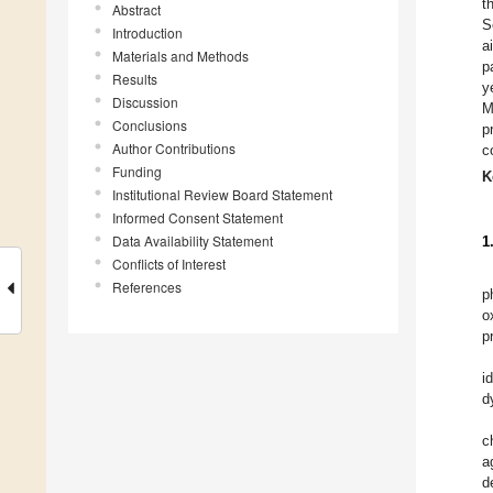
t
Abstract
S
Introduction
a
Materials and Methods
p
Results
y
Discussion
M
Conclusions
p
Author Contributions
c
Funding
K
Institutional Review Board Statement
Informed Consent Statement
Data Availability Statement
1
Conflicts of Interest
References
p
o
p
i
d
c
a
d