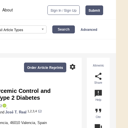
About
Sign In / Sign Up
Submit
Advanced
All Article Types
settings
Altmetric
Order Article Reprints
share
Share
ycemic Control and
announcement
Type 2 Diabetes
Help
,
format_quote
1,2,3,4
nd
José T. Real
Cite
lencia, 46010 Valencia, Spain
question_answer