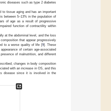
ronic diseases such as type 2 diabetes
d to tissue aging and has an important
is between 5–13% in the population of
rs of age as a result of progressive
aired function of contractility within
lly at the abdominal level, and the loss
 composition that appear progressively
d to a worse quality of life [
9
]. These
e appearance of certain age-associated
presence of malnutrition, and different
described, changes in body composition
ciated with an increase in OS, and this
is disease since it is involved in the