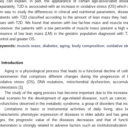
hey can explain, in part, the appearance of certain age-associated dis
eparately, T2D is associated with an increase in oxidative stress (OS) which 
im was to study the differences in clinical and nutritional parameters, disea
atients with T2D classified according to the amount of lean mass they had
ears with T2D. We found that women with low fat-free mass and muscle ma
oreover, the patients with a low percentile of muscle mass present a high
resence of low lean mass (LM) in the geriatric population diagnosed with 
ontrol and greater OS.
eywords:
muscle mass
;
diabetes
;
aging
;
body composition
;
oxidative st
. Introduction
Aging is a physiological process that leads to a functional decline of cel
henomenon that comprises different changes during the progression of l
xidative stress (OS), DNA mutations, mitochondrial dysfunction, accumul
roteostasis [
1
].
The study of the aging process has become important due to the increase 
deal scenario for the development of age-related diseases, such as cancer,
ysfunctions observed in the metabolic syndrome, a group of disorders that inc
Limitations in basic or instrumental activities of daily living, also
haracteristic phenotypic expression of diseases in older adults and has grea
ges, the prognostic value of the diseases decreases and that of functi
eterioration is strongly related to adverse factors such as institutionalization 