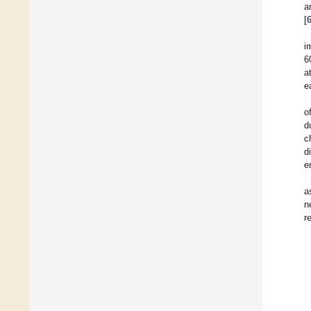
a
[
i
6
a
e
o
d
c
d
e
a
n
r