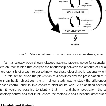
Figure 1.
Relation between muscle mass, oxidative stress, aging, 
As has already been shown, diabetic patients present worse functionality
here are few studies that analyze the relationship between the amount of LM
herefore, it is of great interest to know how those older diabetic patients who
In this sense, since the prevention of disabilities and the preservation of th
he main health objectives, the aim of our study was to study the differences 
isease control, and OS in a cohort of older adults with T2D classified accor
his, it would be possible to identify that if in a diabetic population, the
athology control and that it influences the metabolic and functional deteriorat
. Materials and Methods