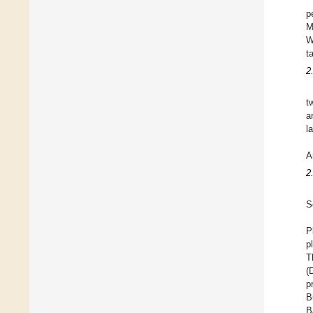
p
M
W
t
2
t
a
l
A
2
S
P
p
T
(
p
B
B