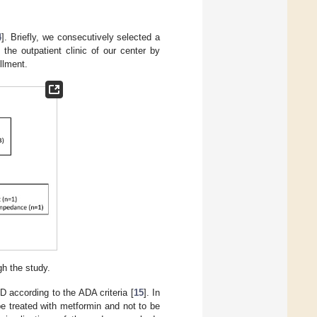
4
]. Briefly, we consecutively selected a
the outpatient clinic of our center by
llment.
h the study.
D according to the ADA criteria [
15
]. In
e treated with metformin and not to be