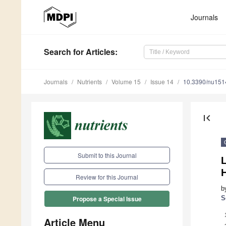
Journals
Search
for Articles
:
Journals
Nutrients
Volume 15
Issue 14
10.3390/nu15
first_page
Submit to this Journal
H
Review for this Journal
b
S
Propose a Special Issue
Article Menu