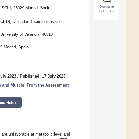
Discuss in
SCIII, 28029 Madrid, Spain
SciProfiles
GICED), Unidades Tecnológicas de
University of Valencia, 46010
9 Madrid, Spain
July 2023
/
Published: 17 July 2023
tes and Muscle: From the Assessment
ons Notes
are unfavorable at metabolic level and