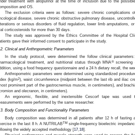
nder treatment with allopurinol at the time of inclusion due to the possib
omposition and OS.
The exclusion criteria were as follows: severe chronic complications o
ncological disease, severe chronic obstructive pulmonary disease, uncontroll
lterations or serious disorders of fluid regulation, lower limb amputations, o
ral corticosteroids for more than 30 days.
The study was approved by the Ethics Committee of the Hospital Clíni
atients gave their informed consent to participate in the study.
.2. Clinical and Anthropometric Parameters
In the study protocol, were determined the follow clinical parameters:
®
harmacological treatment, and nutritional status through MNA
screening (
ddition, using a food frequency questionnaire and a 24 h dietary recall, the w
Anthropometric parameters were determined using standardized procedure
2
ndex (kg/m
), waist circumference (midpoint between the last rib and iliac cr
most prominent part of the gastrocnemius muscle, in centimeters), and brachi
cromion and olecranon, in centimeters).
An ergonomic, flexible, and inextensible Cescorf tape was used 
easurements were performed by the same researcher.
.3. Body Composition and Functionality Parameters
Body composition was determined in all patients after 12 h of fasting 
TM
xercise in the last 8 h. A NUTRILAB
single-frequency bioelectric impedance
ollowing the widely accepted methodology [
17
,
18
].