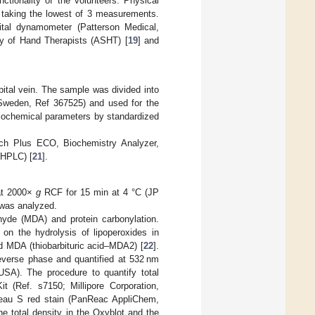
tionality of the volunteers. Physical
taking the lowest of 3 measurements.
tal dynamometer (Patterson Medical,
ty of Hand Therapists (ASHT) [
19
] and
bital vein. The sample was divided into
Sweden, Ref 367525) and used for the
biochemical parameters by standardized
ch Plus ECO, Biochemistry Analyzer,
(HPLC) [
21
].
 at 2000×
g
RCF for 15 min at 4 °C (JP
 was analyzed.
yde (MDA) and protein carbonylation.
on the hydrolysis of lipoperoxides in
d MDA (thiobarbituric acid–MDA2) [
22
].
everse phase and quantified at 532 nm
SA). The procedure to quantify total
t (Ref. s7150; Millipore Corporation,
ceau S red stain (PanReac AppliChem,
e total density in the Oxyblot and the