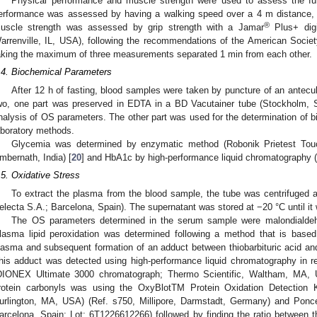
Physical performance and muscle strength were used to assess the func
erformance was assessed by having a walking speed over a 4 m distance, 
®
uscle strength was assessed by grip strength with a Jamar
Plus+ digi
arrenville, IL, USA), following the recommendations of the American Socie
aking the maximum of three measurements separated 1 min from each other.
.4. Biochemical Parameters
After 12 h of fasting, blood samples were taken by puncture of an antecu
wo, one part was preserved in EDTA in a BD Vacutainer tube (Stockholm, 
nalysis of OS parameters. The other part was used for the determination of 
aboratory methods.
Glycemia was determined by enzymatic method (Robonik Prietest Tou
mbernath, India) [
20
] and HbA1c by high-performance liquid chromatography 
.5. Oxidative Stress
To extract the plasma from the blood sample, the tube was centrifuged
electa S.A.; Barcelona, Spain). The supernatant was stored at −20 °C until it
The OS parameters determined in the serum sample were malondialdeh
lasma lipid peroxidation was determined following a method that is based 
lasma and subsequent formation of an adduct between thiobarbituric acid an
his adduct was detected using high-performance liquid chromatography in r
DIONEX Ultimate 3000 chromatograph; Thermo Scientific, Waltham, MA, U
rotein carbonyls was using the OxyBlotTM Protein Oxidation Detection Ki
urlington, MA, USA) (Ref. s750, Millipore, Darmstadt, Germany) and Pon
arcelona, Spain; Lot: 6T1226612266) followed by finding the ratio between th