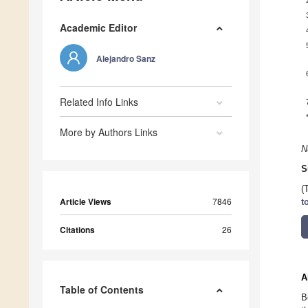
Academic Editor
Alejandro Sanz
Related Info Links
More by Authors Links
N
S
(
Article Views
7846
t
Citations
26
A
Table of Contents
B