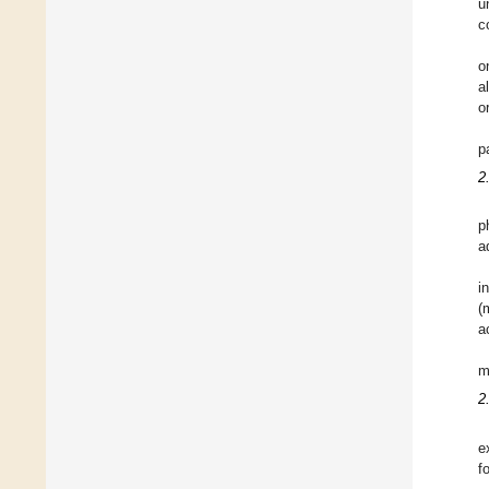
u
c
o
a
o
p
2
p
a
i
(
a
m
2
e
f