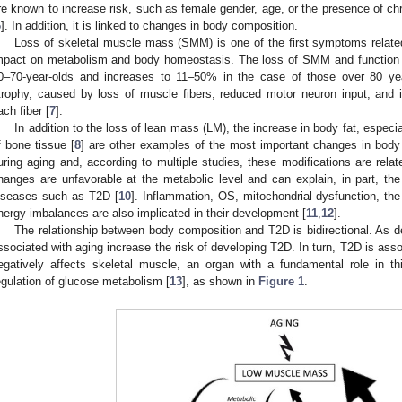
re known to increase risk, such as female gender, age, or the presence of ch
6
]. In addition, it is linked to changes in body composition.
Loss of skeletal muscle mass (SMM) is one of the first symptoms relate
mpact on metabolism and body homeostasis. The loss of SMM and function 
0–70-year-olds and increases to 11–50% in the case of those over 80 yea
trophy, caused by loss of muscle fibers, reduced motor neuron input, and imp
ach fiber [
7
].
In addition to the loss of lean mass (LM), the increase in body fat, especia
f bone tissue [
8
] are other examples of the most important changes in body
uring aging and, according to multiple studies, these modifications are relate
hanges are unfavorable at the metabolic level and can explain, in part, th
iseases such as T2D [
10
]. Inflammation, OS, mitochondrial dysfunction, the 
nergy imbalances are also implicated in their development [
11
,
12
].
The relationship between body composition and T2D is bidirectional. As 
ssociated with aging increase the risk of developing T2D. In turn, T2D is asso
egatively affects skeletal muscle, an organ with a fundamental role in th
egulation of glucose metabolism [
13
], as shown in
Figure 1
.