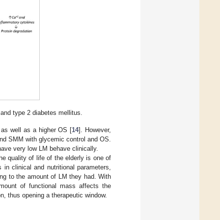
and type 2 diabetes mellitus.
 as well as a higher OS [
14
]. However,
 and SMM with glycemic control and OS.
 have very low LM behave clinically.
e quality of life of the elderly is one of
in clinical and nutritional parameters,
ding to the amount of LM they had. With
 amount of functional mass affects the
ion, thus opening a therapeutic window.