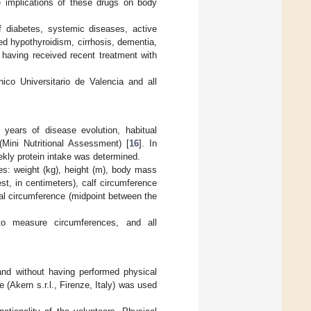
le implications of these drugs on body
f diabetes, systemic diseases, active
ed hypothyroidism, cirrhosis, dementia,
r having received recent treatment with
co Universitario de Valencia and all
 years of disease evolution, habitual
Mini Nutritional Assessment) [
16
]. In
eekly protein intake was determined.
s: weight (kg), height (m), body mass
est, in centimeters), calf circumference
al circumference (midpoint between the
to measure circumferences, and all
and without having performed physical
 (Akern s.r.l., Firenze, Italy) was used