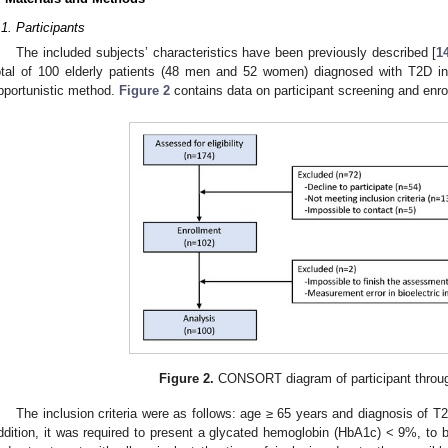
.1. Participants
The included subjects’ characteristics have been previously described [
1
otal of 100 elderly patients (48 men and 52 women) diagnosed with T2D in 
pportunistic method.
Figure 2
contains data on participant screening and enro
Figure 2.
CONSORT diagram of participant throug
The inclusion criteria were as follows: age ≥ 65 years and diagnosis of T2
ddition, it was required to present a glycated hemoglobin (HbA1c) < 9%, to b