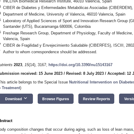
INCLIVA Biomedical Research Institute, 46010 Valencia, Spain
3
CIBER de Diabetes y Enfermedades Metabólicas Asociadas (CIBERDEM), I
4
Department of Medicine, University of Valencia, 46010 Valencia, Spain
5
Laboratory of Applied Sciences of Sport and Innovation Research Group (
Santander (UTS), Bucaramanga 680006, Colombia
6
Freshage Research Group, Department of Physiology, Faculty of Medicine, 
Valencia, Spain
7
CIBER de Fragilidad y Envejecimiento Saludable (CIBERFES), ISCIII, 2802
*
Author to whom correspondence should be addressed.
utrients
2023
,
15
(14), 3167;
https://doi.org/10.3390/nu15143167
ubmission received: 15 June 2023
/
Revised: 8 July 2023
/
Accepted: 12 
This article belongs to the Special Issue
Nutritional Intervention on Diabe
o Treatment
)
keyboard_arrow_down
Download
Browse Figures
Review Reports
Versi
bstract
ody composition changes that occur during aging, such as loss of lean mass, 