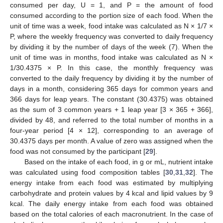
consumed per day, U = 1, and P = the amount of food
consumed according to the portion size of each food. When the
unit of time was a week, food intake was calculated as N × 1/7 ×
P, where the weekly frequency was converted to daily frequency
by dividing it by the number of days of the week (7). When the
unit of time was in months, food intake was calculated as N ×
1/30.4375 × P. In this case, the monthly frequency was
converted to the daily frequency by dividing it by the number of
days in a month, considering 365 days for common years and
366 days for leap years. The constant (30.4375) was obtained
as the sum of 3 common years + 1 leap year [3 × 365 + 366],
divided by 48, and referred to the total number of months in a
four-year period [4 × 12], corresponding to an average of
30.4375 days per month. A value of zero was assigned when the
food was not consumed by the participant [
29
].
Based on the intake of each food, in g or mL, nutrient intake
was calculated using food composition tables [
30
,
31
,
32
]. The
energy intake from each food was estimated by multiplying
carbohydrate and protein values by 4 kcal and lipid values by 9
kcal. The daily energy intake from each food was obtained
based on the total calories of each macronutrient. In the case of