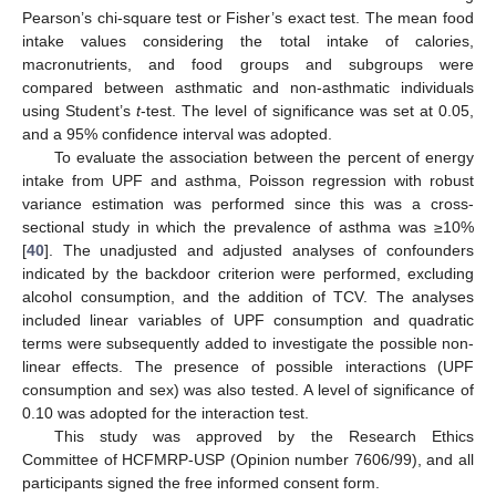
Pearson’s chi-square test or Fisher’s exact test. The mean food
intake values considering the total intake of calories,
macronutrients, and food groups and subgroups were
compared between asthmatic and non-asthmatic individuals
using Student’s
t
-test. The level of significance was set at 0.05,
and a 95% confidence interval was adopted.
To evaluate the association between the percent of energy
intake from UPF and asthma, Poisson regression with robust
variance estimation was performed since this was a cross-
sectional study in which the prevalence of asthma was ≥10%
[
40
]. The unadjusted and adjusted analyses of confounders
indicated by the backdoor criterion were performed, excluding
alcohol consumption, and the addition of TCV. The analyses
included linear variables of UPF consumption and quadratic
terms were subsequently added to investigate the possible non-
linear effects. The presence of possible interactions (UPF
consumption and sex) was also tested. A level of significance of
0.10 was adopted for the interaction test.
This study was approved by the Research Ethics
Committee of HCFMRP-USP (Opinion number 7606/99), and all
participants signed the free informed consent form.