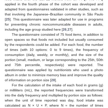
applied in the fourth phase of the cohort was developed and
adapted from questionnaires validated in other studies, such as
that involving the Japanese–Brazilian community in São Paulo
[
25
]. This questionnaire was later adapted for use in programs
for preventing chronic noncommunicable diseases in adults,
including the age group studied here [
26
,
27
].
The questionnaire consisted of 75 food items, in addition to
open spaces so that foods not included but usually consumed
by the respondents could be added. For each food, the number
of times (with 10 options: 0 to 9 times), the frequency of
consumption (daily, weekly, or monthly), and the size of the
portion (small, medium, or large corresponding to the 25th, 50th
and 75th percentile, respectively) were reported. The
questionnaire was applied by nutritionists who used a photo
album in order to minimize memory bias and improve the quality
of information on portion size [
28
].
For the calculation of the intake of each food in grams (g)
or milliliters (mL), the reported frequencies were transformed
into the daily frequency and multiplied by portion size as follows:
when the unit of time reported was day, food intake was
calculated as N × U × P, where N = the number of times