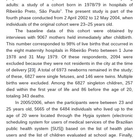
adults: a study of a cohort born in 1978/79 in hospitals of
Ribeirão Preto, São Paulo”. The present study is part of the
fourth phase conducted from 2 April 2002 to 12 May 2004, when
individuals of the original cohort were 23–25 years old.
The baseline data of this cohort were obtained by
interviews with 9067 mothers held immediately after childbirth.
This number corresponded to 98% of live births that occurred in
the eight maternity hospitals in Ribeirão Preto between 1 June
1978 and 31 May 1979. Of these respondents, 2094 were
excluded because they were not residents in the city at the time
of delivery [
23
]. A total of 6973 newborns remained in the study;
of these, 6827 were single fetuses, and 146 were twins. Multiple
births were excluded. Among the 6827 singleton children, 257
died within the first year of life and 86 before the age of 20,
totaling 343 deaths.
In 2005/2006, when the participants were between 23 and
25 years old, 5665 of the 6484 individuals who lived up to the
age of 20 were located through the Hygia system (electronic
scheduling system for users of medical services of the Brazilian
public health system [SUS]) based on the list of health plan
users and the list of children evaluated at school age. Finally,