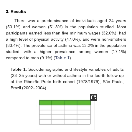
3. Results
There was a predominance of individuals aged 24 years
(50.1%) and women (51.8%) in the population studied. Most
participants earned less than five minimum wages (32.6%), had
a high level of physical activity (47.0%), and were non-smokers
(83.4%). The prevalence of asthma was 13.2% in the population
studied, with a higher prevalence among women (17.1%)
compared to men (9.1%) (
Table 1
).
Table 1.
Sociodemographic and lifestyle variables of adults
(23–25 years) with or without asthma in the fourth follow-up
of the Ribeirão Preto birth cohort (1978/1979), São Paulo,
Brazil (2002–2004).