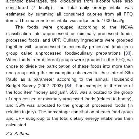
alcoholic beverages, the kilocalories from alcohol were also
considered (7 kcal/g). The total daily energy intake was
estimated by summing all consumed calories from all FFQ
items. The macronutrient intake was adjusted to 1000 kcal/g.
The foods were grouped according to the NOVA
classification into unprocessed or minimally processed foods,
processed foods, and UPF. Culinary ingredients were grouped
together with unprocessed or minimally processed foods in a
group called unprocessed foods/culinary preparations [
33
].
When foods from different groups were grouped in the FFQ, we
chose to divide the participation of these foods into more than
one group using the consumption observed in the state of São
Paulo as a parameter according to the annual Household
Budget Survey (2002–2003) [
34
]. For example, in the case of
the food item “honey and jam”, 65% was allocated to the group
of unprocessed or minimally processed foods (related to honey),
and 35% was allocated to the group of processed foods (in
relation to jelly). The percentage contribution of each food group
and UPF subgroup to the total dietary energy intake was then
calculated.
2.3. Asthma