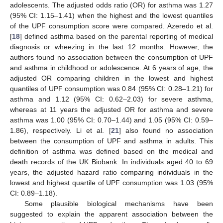
adolescents. The adjusted odds ratio (OR) for asthma was 1.27
(95% CI: 1.15–1.41) when the highest and the lowest quantiles
of the UPF consumption score were compared. Azeredo et al.
[
18
] defined asthma based on the parental reporting of medical
diagnosis or wheezing in the last 12 months. However, the
authors found no association between the consumption of UPF
and asthma in childhood or adolescence. At 6 years of age, the
adjusted OR comparing children in the lowest and highest
quantiles of UPF consumption was 0.84 (95% CI: 0.28–1.21) for
asthma and 1.12 (95% CI: 0.62–2.03) for severe asthma,
whereas at 11 years the adjusted OR for asthma and severe
asthma was 1.00 (95% CI: 0.70–1.44) and 1.05 (95% CI: 0.59–
1.86), respectively. Li et al. [
21
] also found no association
between the consumption of UPF and asthma in adults. This
definition of asthma was defined based on the medical and
death records of the UK Biobank. In individuals aged 40 to 69
years, the adjusted hazard ratio comparing individuals in the
lowest and highest quartile of UPF consumption was 1.03 (95%
CI: 0.89–1.18).
Some plausible biological mechanisms have been
suggested to explain the apparent association between the