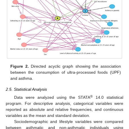
Figure 2.
Directed acyclic graph showing the association
between the consumption of ultra-processed foods (UPF)
and asthma.
2.5. Statistical Analysis
®
Data were analyzed using the STATA
14.0 statistical
program. For descriptive analysis, categorical variables were
reported as absolute and relative frequencies, and continuous
variables as the mean and standard deviation.
Sociodemographic and lifestyle variables were compared
between asthmatic and non-asthmatic individuals using