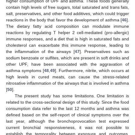
higher consumption of UPF and asthma. These foods generally
contain high levels of free sugars, total saturated and trans fats,
salt, preservatives, and other food additives, which could trigger
reactions in the body that favor the development of asthma [
46
].
The dietary fatty acid composition can modulate immune
reactions by regulating T helper 2 cell-mediated (pro-allergic)
immune responses, and a diet that is high in saturated fats and
cholesterol can exacerbate this immune response, leading to
the inflammation of the airways [
47
]. Preservatives such as
sodium benzoate or sulfites, which are present in soft drinks and
other UPF, have been associated with the aggravation of
asthma symptoms [
48
,
49
]. Furthermore, nitrite, which occurs at
high levels in cured meats, can cause the stress-related
nitrosative inflammation of the airways that is involved in asthma
[
50
].
The present study has some limitations. One limitation is
related to the cross-sectional design of this study. Since the food
consumption data refer to the last 12 months and asthma was
defined based on the self-report of clinical symptoms over the
last year, although the bronchoprovocation test expressed
current bronchial responsiveness, it was not possible to
establish the temporality between exposure and outcomes.