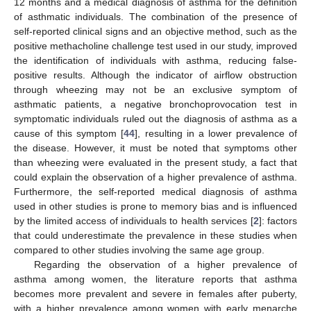
12 months and a medical diagnosis of asthma for the definition
of asthmatic individuals. The combination of the presence of
self-reported clinical signs and an objective method, such as the
positive methacholine challenge test used in our study, improved
the identification of individuals with asthma, reducing false-
positive results. Although the indicator of airflow obstruction
through wheezing may not be an exclusive symptom of
asthmatic patients, a negative bronchoprovocation test in
symptomatic individuals ruled out the diagnosis of asthma as a
cause of this symptom [
44
], resulting in a lower prevalence of
the disease. However, it must be noted that symptoms other
than wheezing were evaluated in the present study, a fact that
could explain the observation of a higher prevalence of asthma.
Furthermore, the self-reported medical diagnosis of asthma
used in other studies is prone to memory bias and is influenced
by the limited access of individuals to health services [
2
]: factors
that could underestimate the prevalence in these studies when
compared to other studies involving the same age group.
Regarding the observation of a higher prevalence of
asthma among women, the literature reports that asthma
becomes more prevalent and severe in females after puberty,
with a higher prevalence among women with early menarche