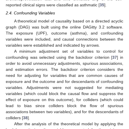
reported clinical signs were classified as asthmatic [
35
].
2.4. Confounding Variables
A theoretical model of causality based on a directed acyclic
graph (DAG) was built using the online DAGitty 3.2 software.
The exposure (UPF), outcome (asthma), and confounding
variables were included, and causal connections between the
variables were established and indicated by arrows.
A minimum adjustment set of variables to control for
confounding was selected using the backdoor criterion [
37
] in
order to avoid unnecessary adjustments, spurious associations,
and estimation errors. The backdoor criterion considers the
need for adjusting for variables that are common causes of
exposure and the outcome and for descendants of confounding
variables. Adjustments were not suggested for mediating
variables (which could block the causal flow and suppress the
effect of exposure on this outcome), for colliders (which could
lead to bias since colliders block the flow of spurious
associations between two variables), and for the descendants of
colliders [
38
].
After the analysis of the theoretical model by applying the