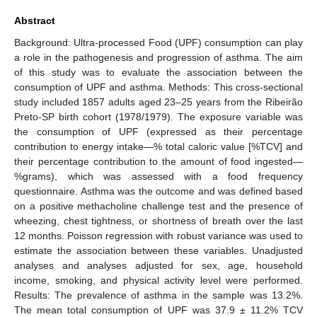
Abstract
Background: Ultra-processed Food (UPF) consumption can play
a role in the pathogenesis and progression of asthma. The aim
of this study was to evaluate the association between the
consumption of UPF and asthma. Methods: This cross-sectional
study included 1857 adults aged 23–25 years from the Ribeirão
Preto-SP birth cohort (1978/1979). The exposure variable was
the consumption of UPF (expressed as their percentage
contribution to energy intake—% total caloric value [%TCV] and
their percentage contribution to the amount of food ingested—
%grams), which was assessed with a food frequency
questionnaire. Asthma was the outcome and was defined based
on a positive methacholine challenge test and the presence of
wheezing, chest tightness, or shortness of breath over the last
12 months. Poisson regression with robust variance was used to
estimate the association between these variables. Unadjusted
analyses and analyses adjusted for sex, age, household
income, smoking, and physical activity level were performed.
Results: The prevalence of asthma in the sample was 13.2%.
The mean total consumption of UPF was 37.9 ± 11.2% TCV