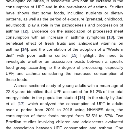
developing countries, is associated with both an increase in the
consumption of UPF and in the prevalence of asthma. Studies
have shown that some foods, including nutrients or dietary
patterns, as well as the period of exposure (prenatal, childhood,
adulthood), play a role in the pathogenesis and progression of
asthma [
12
]. Evidence on the association of processed meat
consumption with an increase in asthma symptoms [
13
], the
beneficial effect of fresh fruits and antioxidant vitamins on
asthma [
14
], and the correlation of the adoption of a “Western
diet” with poor asthma control [
15
] highlight the need to
investigate whether an association exists between a specific
food group according to the degree of processing, especially
UPF, and asthma considering the increased consumption of
these foods.
A cross-sectional study of young adults with a mean age of
22.8 years identified that UPF accounted for 51.2% of the total
energy intake in the population studied [
16
]. In the study by Juul
et al. [
17
], which analyzed the consumption of UPF in adults
over a period from 2001 to 2018 using NHANES data, the
consumption of these foods ranged from 53.5% to 57%. Two
Brazilian studies involving children and adolescents evaluated
the association between UPF consumption and asthma. One