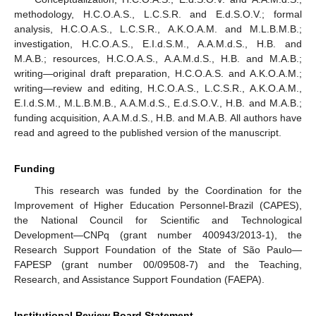
methodology, H.C.O.A.S., L.C.S.R. and E.d.S.O.V.; formal
analysis, H.C.O.A.S., L.C.S.R., A.K.O.A.M. and M.L.B.M.B.;
investigation, H.C.O.A.S., E.I.d.S.M., A.A.M.d.S., H.B. and
M.A.B.; resources, H.C.O.A.S., A.A.M.d.S., H.B. and M.A.B.;
writing—original draft preparation, H.C.O.A.S. and A.K.O.A.M.;
writing—review and editing, H.C.O.A.S., L.C.S.R., A.K.O.A.M.,
E.I.d.S.M., M.L.B.M.B., A.A.M.d.S., E.d.S.O.V., H.B. and M.A.B.;
funding acquisition, A.A.M.d.S., H.B. and M.A.B. All authors have
read and agreed to the published version of the manuscript.
Funding
This research was funded by the Coordination for the
Improvement of Higher Education Personnel-Brazil (CAPES),
the National Council for Scientific and Technological
Development—CNPq (grant number 400943/2013-1), the
Research Support Foundation of the State of São Paulo—
FAPESP (grant number 00/09508-7) and the Teaching,
Research, and Assistance Support Foundation (FAEPA).
Institutional Review Board Statement