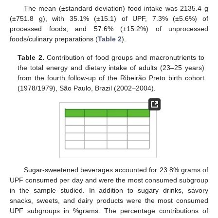
The mean (±standard deviation) food intake was 2135.4 g
(±751.8 g), with 35.1% (±15.1) of UPF, 7.3% (±5.6%) of
processed foods, and 57.6% (±15.2%) of unprocessed
foods/culinary preparations (
Table 2
).
Table 2.
Contribution of food groups and macronutrients to
the total energy and dietary intake of adults (23–25 years)
from the fourth follow-up of the Ribeirão Preto birth cohort
(1978/1979), São Paulo, Brazil (2002–2004).
Sugar-sweetened beverages accounted for 23.8% grams of
UPF consumed per day and were the most consumed subgroup
in the sample studied. In addition to sugary drinks, savory
snacks, sweets, and dairy products were the most consumed
UPF subgroups in %grams. The percentage contributions of