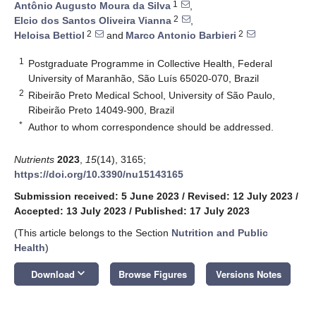
1
Antônio Augusto Moura da Silva
,
2
Elcio dos Santos Oliveira Vianna
,
2
2
Heloisa Bettiol
and
Marco Antonio Barbieri
1
Postgraduate Programme in Collective Health, Federal
University of Maranhão, São Luís 65020-070, Brazil
2
Ribeirão Preto Medical School, University of São Paulo,
Ribeirão Preto 14049-900, Brazil
*
Author to whom correspondence should be addressed.
Nutrients
2023
,
15
(14), 3165;
https://doi.org/10.3390/nu15143165
Submission received: 5 June 2023
/
Revised: 12 July 2023
/
Accepted: 13 July 2023
/
Published: 17 July 2023
(This article belongs to the Section
Nutrition and Public
Health
)
keyboard_arrow_down
Download
Browse Figures
Versions Notes