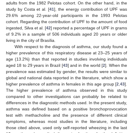
adults from the 1982 Pelotas cohort. On the other hand, in the
study by Costa et al. [
41
], the energy contribution of UPF was
29.6% among 22-year-old participants in the 1993 Pelotas
cohort. Regarding the contribution of UPF to the amount of food
ingested, Silva et al. [
42
] reported a percentage of UPF in grams
of 9.2% in a sample of 506 individuals aged 20 years or older
living in the city of Brasília.
With respect to the diagnosis of asthma, our study found a
higher prevalence of this respiratory disease at 23–25 years of
age (13.2%) than that reported in studies involving individuals
aged 18 to 29 years in Brazil [
43
] and in the world [
2
]. When the
prevalence was estimated by gender, the results were similar to
global and national data reported in the literature, which show a
higher prevalence of asthma in females in this age group [
2
,
43
].
The higher prevalence of asthma observed in this study
compared to other investigations can probably be related to
differences in the diagnostic methods used. In the present study,
asthma was defined based on a positive bronchoprovocation
test with methacholine and the presence of different clinical
symptoms, whereas most studies in the literature, including
those cited above, used only self-reported wheezing in the last