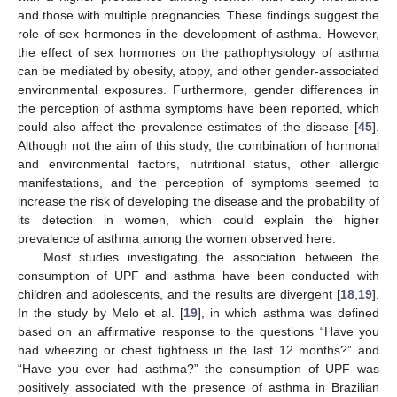
and those with multiple pregnancies. These findings suggest the
role of sex hormones in the development of asthma. However,
the effect of sex hormones on the pathophysiology of asthma
can be mediated by obesity, atopy, and other gender-associated
environmental exposures. Furthermore, gender differences in
the perception of asthma symptoms have been reported, which
could also affect the prevalence estimates of the disease [
45
].
Although not the aim of this study, the combination of hormonal
and environmental factors, nutritional status, other allergic
manifestations, and the perception of symptoms seemed to
increase the risk of developing the disease and the probability of
its detection in women, which could explain the higher
prevalence of asthma among the women observed here.
Most studies investigating the association between the
consumption of UPF and asthma have been conducted with
children and adolescents, and the results are divergent [
18
,
19
].
In the study by Melo et al. [
19
], in which asthma was defined
based on an affirmative response to the questions “Have you
had wheezing or chest tightness in the last 12 months?” and
“Have you ever had asthma?” the consumption of UPF was
12. May
13. May
14. May
15. May
16. May
17. May
18. May
19. May
20. May
22. May
23. May
24. May
25. May
26. May
27. May
28. May
29. May
30. May
1. Jun
2. Jun
3. Jun
4. Jun
5. Jun
6. Jun
7. Jun
8. Jun
9. Jun
11. Jun
12. Jun
13. Jun
14. Jun
15. Jun
16. Jun
17. Jun
18. Jun
19. Jun
21. Jun
22. Jun
23. Jun
24. Jun
25. Jun
26. Jun
27. Jun
28. Jun
29. Jun
1. Jul
2. Jul
3. Jul
4. Jul
5. Jul
6. Jul
7. Jul
8. Jul
9. Jul
11. Jul
12. Jul
13. Jul
14. Jul
15. Jul
16. Jul
17. Jul
18. Jul
19. Jul
21. Jul
22. Jul
23. Jul
24. Jul
25. Jul
26. Jul
27. Jul
28. Jul
29. Jul
31. Jul
1. Aug
2. Aug
3. Aug
4. Aug
5. Aug
6. Aug
7. Aug
8. Aug
positively associated with the presence of asthma in Brazilian