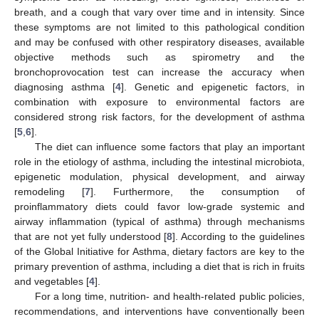
breath, and a cough that vary over time and in intensity. Since
these symptoms are not limited to this pathological condition
and may be confused with other respiratory diseases, available
objective methods such as spirometry and the
bronchoprovocation test can increase the accuracy when
diagnosing asthma [
4
]. Genetic and epigenetic factors, in
combination with exposure to environmental factors are
considered strong risk factors, for the development of asthma
[
5
,
6
].
The diet can influence some factors that play an important
role in the etiology of asthma, including the intestinal microbiota,
epigenetic modulation, physical development, and airway
remodeling [
7
]. Furthermore, the consumption of
proinflammatory diets could favor low-grade systemic and
airway inflammation (typical of asthma) through mechanisms
that are not yet fully understood [
8
]. According to the guidelines
of the Global Initiative for Asthma, dietary factors are key to the
primary prevention of asthma, including a diet that is rich in fruits
and vegetables [
4
].
For a long time, nutrition- and health-related public policies,
recommendations, and interventions have conventionally been