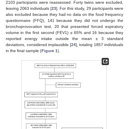
2103 participants were reassessed. Forty twins were excluded,
leaving 2063 individuals [
23
]. For this study, 29 participants were
also excluded because they had no data on the food frequency
questionnaire (FFQ), 141 because they did not undergo the
bronchoprovocation test, 20 that presented forced expiratory
volume in the first second (FEV1) ≤ 65% and 16 because they
reported energy intake outside the mean ± 3 standard
deviations, considered implausible [
24
], totaling 1857 individuals
in the final sample (
Figure 1
).