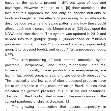
based on the nutrients present in different types of food and
beverages. However, Monteiro et al. [
9
] drew attention to the
fact that this approach focused only on specific nutrients or
foods and neglected the effects of processing. In an attempt to
describe food systems and eating patterns and how these could
affect health and disease risk, Monteiro et al. [
10
] developed the
NOVA food classification. This system was updated in 2012 and
divided into four groups: group 1 (unprocessed or minimally
processed foods), group 2 (processed culinary ingredients),
group 3 (processed foods), and group 4 (ultra-processed foods,
UPF).
The ultra-processing of food creates attractive, hyper-
palatable, inexpensive, and ready-to-consume products.
However, nutritionally, these products are energy-dense, are
high in fat, added sugar, or salt, and are generally obesogenic.
The practicality and low cost of ultra-processed products have
led to an increase in their consumption. In Brazil, studies have
indicated the growing presence of UPF in the diet of families.
This shift in the Brazilian diet is one of the main causes of the
current pandemic of chronic diseases [
11
].
The growing urbanization that occurs, especially in