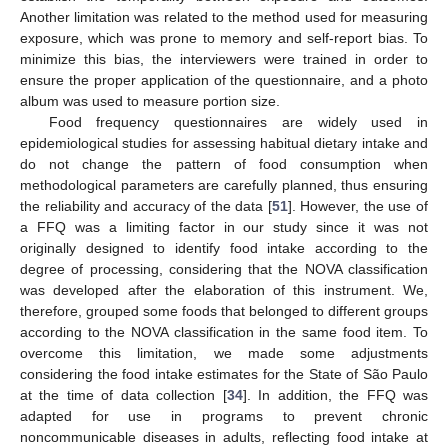
Another limitation was related to the method used for measuring
exposure, which was prone to memory and self-report bias. To
minimize this bias, the interviewers were trained in order to
ensure the proper application of the questionnaire, and a photo
album was used to measure portion size.
Food frequency questionnaires are widely used in
epidemiological studies for assessing habitual dietary intake and
do not change the pattern of food consumption when
methodological parameters are carefully planned, thus ensuring
the reliability and accuracy of the data [
51
]. However, the use of
a FFQ was a limiting factor in our study since it was not
originally designed to identify food intake according to the
degree of processing, considering that the NOVA classification
was developed after the elaboration of this instrument. We,
therefore, grouped some foods that belonged to different groups
according to the NOVA classification in the same food item. To
overcome this limitation, we made some adjustments
considering the food intake estimates for the State of São Paulo
at the time of data collection [
34
]. In addition, the FFQ was
adapted for use in programs to prevent chronic
noncommunicable diseases in adults, reflecting food intake at