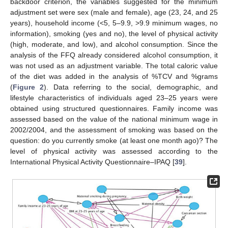
backdoor criterion, the variables suggested for the minimum
adjustment set were sex (male and female), age (23, 24, and 25
years), household income (<5, 5–9.9, >9.9 minimum wages, no
information), smoking (yes and no), the level of physical activity
(high, moderate, and low), and alcohol consumption. Since the
analysis of the FFQ already considered alcohol consumption, it
was not used as an adjustment variable. The total caloric value
of the diet was added in the analysis of %TCV and %grams
(
Figure 2
). Data referring to the social, demographic, and
lifestyle characteristics of individuals aged 23–25 years were
obtained using structured questionnaires. Family income was
assessed based on the value of the national minimum wage in
2002/2004, and the assessment of smoking was based on the
question: do you currently smoke (at least one month ago)? The
level of physical activity was assessed according to the
International Physical Activity Questionnaire–IPAQ [
39
].