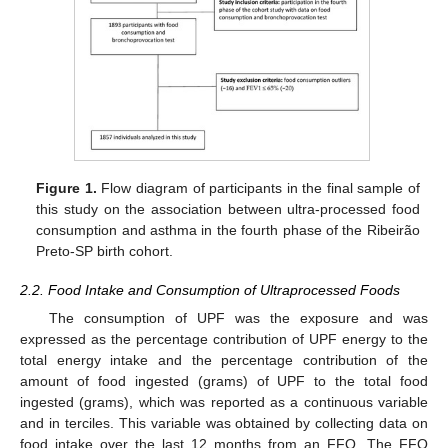
Figure 1.
Flow diagram of participants in the final sample of
this study on the association between ultra-processed food
consumption and asthma in the fourth phase of the Ribeirão
Preto-SP birth cohort.
2.2. Food Intake and Consumption of Ultraprocessed Foods
The consumption of UPF was the exposure and was
expressed as the percentage contribution of UPF energy to the
total energy intake and the percentage contribution of the
amount of food ingested (grams) of UPF to the total food
ingested (grams), which was reported as a continuous variable
and in terciles. This variable was obtained by collecting data on
food intake over the last 12 months from an FFQ. The FFQ