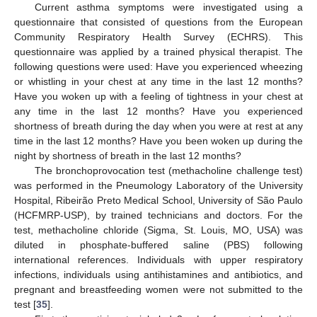
Current asthma symptoms were investigated using a
questionnaire that consisted of questions from the European
Community Respiratory Health Survey (ECHRS). This
questionnaire was applied by a trained physical therapist. The
following questions were used: Have you experienced wheezing
or whistling in your chest at any time in the last 12 months?
Have you woken up with a feeling of tightness in your chest at
any time in the last 12 months? Have you experienced
shortness of breath during the day when you were at rest at any
time in the last 12 months? Have you been woken up during the
night by shortness of breath in the last 12 months?
The bronchoprovocation test (methacholine challenge test)
was performed in the Pneumology Laboratory of the University
Hospital, Ribeirão Preto Medical School, University of São Paulo
(HCFMRP-USP), by trained technicians and doctors. For the
test, methacholine chloride (Sigma, St. Louis, MO, USA) was
diluted in phosphate-buffered saline (PBS) following
international references. Individuals with upper respiratory
infections, individuals using antihistamines and antibiotics, and
pregnant and breastfeeding women were not submitted to the
test [
35
].