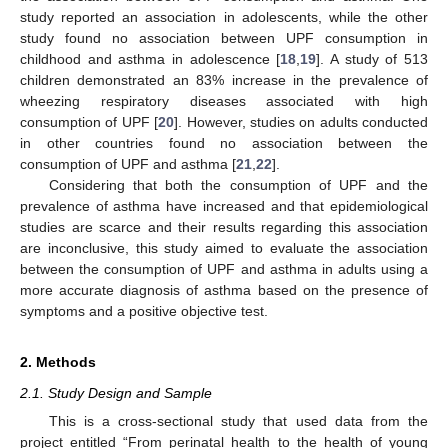
study reported an association in adolescents, while the other
study found no association between UPF consumption in
childhood and asthma in adolescence [
18
,
19
]. A study of 513
children demonstrated an 83% increase in the prevalence of
wheezing respiratory diseases associated with high
consumption of UPF [
20
]. However, studies on adults conducted
in other countries found no association between the
consumption of UPF and asthma [
21
,
22
].
Considering that both the consumption of UPF and the
prevalence of asthma have increased and that epidemiological
studies are scarce and their results regarding this association
are inconclusive, this study aimed to evaluate the association
between the consumption of UPF and asthma in adults using a
more accurate diagnosis of asthma based on the presence of
symptoms and a positive objective test.
2. Methods
2.1. Study Design and Sample
This is a cross-sectional study that used data from the
project entitled “From perinatal health to the health of young