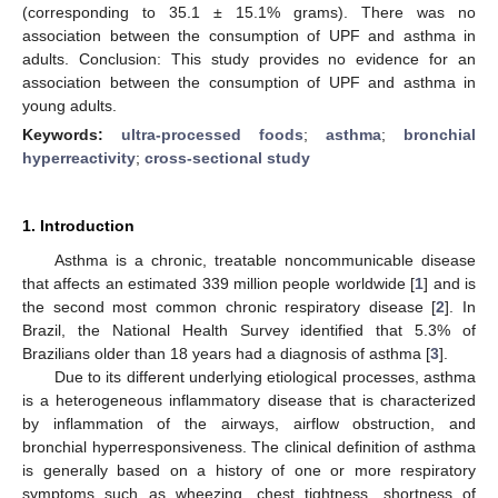
(corresponding to 35.1 ± 15.1% grams). There was no
association between the consumption of UPF and asthma in
adults. Conclusion: This study provides no evidence for an
association between the consumption of UPF and asthma in
young adults.
Keywords:
ultra-processed foods
;
asthma
;
bronchial
hyperreactivity
;
cross-sectional study
1. Introduction
Asthma is a chronic, treatable noncommunicable disease
that affects an estimated 339 million people worldwide [
1
] and is
the second most common chronic respiratory disease [
2
]. In
Brazil, the National Health Survey identified that 5.3% of
Brazilians older than 18 years had a diagnosis of asthma [
3
].
Due to its different underlying etiological processes, asthma
is a heterogeneous inflammatory disease that is characterized
by inflammation of the airways, airflow obstruction, and
bronchial hyperresponsiveness. The clinical definition of asthma
is generally based on a history of one or more respiratory
symptoms such as wheezing, chest tightness, shortness of