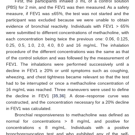
First, the participants inhaled 3 mL of a control solution
(PBS) for 2 min, and the FEV1 was then measured. As a safety
measure, if FEV1 was ≤65%, the test was not started and the
participant was excluded because we were unable to obtain
evidence of bronchial reactivity. Individuals with FEV1 > 65%
were submitted to different concentrations of methacholine, with
each concentration being twice the previous one: 0.06, 0.125,
0.25, 0.5, 1.0, 2.0, 4.0, 8.0 and 16 mg/mL. The inhalation
procedure of the different concentrations was the same as that
of the control solution and was followed by the measurement of
FEV1. The inhalations were performed successively until a
decline in FEV1 ≥ 20% or until symptoms such as coughing,
wheezing, and chest tightness became relevant so that the test
had to be interrupted or once a methacholine concentration of
16 mg/mL was reached. Three maneuvers were used to define
the decline in FEV1 [
35
,
36
]. A dose–response curve was
constructed, and the concentration necessary for a 20% decline
in FEV1 was calculated.
Bronchial responsiveness to methacholine was defined as
normal for concentrations > 8 mg/mL and positive for
concentrations ≤ 8 mg/mL. Individuals with a positive
bronchoprovocation test and who exhibited any of the self-