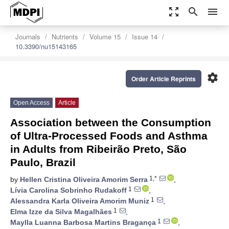
zoom_out_map
search
menu
Journals
Nutrients
Volume 15
Issue 14
10.3390/nu15143165
settings
Order Article Reprints
Open Access
Article
Association between the Consumption
of Ultra-Processed Foods and Asthma
in Adults from Ribeirão Preto, São
Paulo, Brazil
1,*
by
Hellen Cristina Oliveira Amorim Serra
,
1
Lívia Carolina Sobrinho Rudakoff
,
1
Alessandra Karla Oliveira Amorim Muniz
,
1
Elma Izze da Silva Magalhães
,
1
Maylla Luanna Barbosa Martins Bragança
,