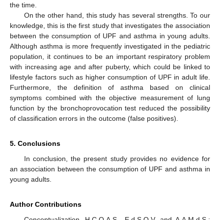
the time.
On the other hand, this study has several strengths. To our
knowledge, this is the first study that investigates the association
between the consumption of UPF and asthma in young adults.
Although asthma is more frequently investigated in the pediatric
population, it continues to be an important respiratory problem
with increasing age and after puberty, which could be linked to
lifestyle factors such as higher consumption of UPF in adult life.
Furthermore, the definition of asthma based on clinical
symptoms combined with the objective measurement of lung
function by the bronchoprovocation test reduced the possibility
of classification errors in the outcome (false positives).
5. Conclusions
In conclusion, the present study provides no evidence for
an association between the consumption of UPF and asthma in
young adults.
Author Contributions
Conceptualization, H.C.O.A.S., E.d.S.O.V. and A.A.M.d.S.;