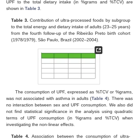
UPF to the total dietary intake (in %grams and %TCV) are
shown in
Table 3
.
Table 3.
Contribution of ultra-processed foods by subgroup
to the total energy and dietary intake of adults (23–25 years)
from the fourth follow-up of the Ribeirão Preto birth cohort
(1978/1979), São Paulo, Brazil (2002–2004).
The consumption of UPF, expressed as %TCV or %grams,
was not associated with asthma in adults (
Table 4
). There was
no interaction between sex and UPF consumption. We also did
not find statistical significance in the analysis using quadratic
terms of UPF consumption (in %grams and %TCV) when
investigating the non-linear effects.
Table 4.
Association between the consumption of ultra-