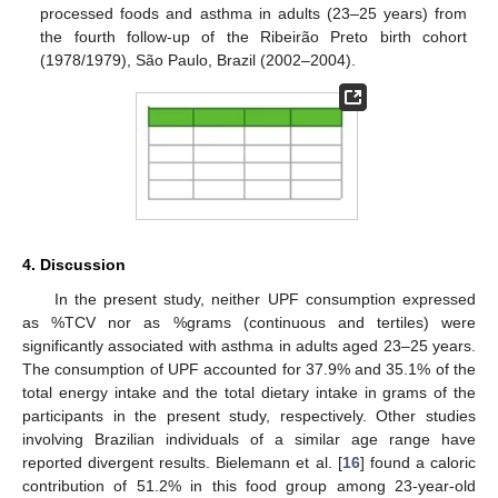
processed foods and asthma in adults (23–25 years) from
the fourth follow-up of the Ribeirão Preto birth cohort
(1978/1979), São Paulo, Brazil (2002–2004).
4. Discussion
In the present study, neither UPF consumption expressed
as %TCV nor as %grams (continuous and tertiles) were
significantly associated with asthma in adults aged 23–25 years.
The consumption of UPF accounted for 37.9% and 35.1% of the
total energy intake and the total dietary intake in grams of the
participants in the present study, respectively. Other studies
involving Brazilian individuals of a similar age range have
reported divergent results. Bielemann et al. [
16
] found a caloric
contribution of 51.2% in this food group among 23-year-old