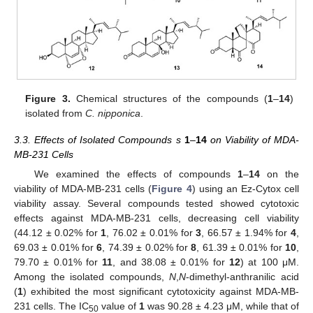
Figure 3.
Chemical structures of the compounds (
1
–
14
)
isolated from
C. nipponica
.
3.3. Effects of Isolated Compounds s
1
–
14
on Viability of MDA-
MB-231 Cells
We examined the effects of compounds
1
–
14
on the
viability of MDA-MB-231 cells (
Figure 4
) using an Ez-Cytox cell
viability assay. Several compounds tested showed cytotoxic
effects against MDA-MB-231 cells, decreasing cell viability
(44.12 ± 0.02% for
1
, 76.02 ± 0.01% for
3
, 66.57 ± 1.94% for
4
,
69.03 ± 0.01% for
6
, 74.39 ± 0.02% for
8
, 61.39 ± 0.01% for
10
,
79.70 ± 0.01% for
11
, and 38.08 ± 0.01% for
12
) at 100 μM.
Among the isolated compounds,
N
,
N
-dimethyl-anthranilic acid
(
1
) exhibited the most significant cytotoxicity against MDA-MB-
231 cells. The IC
value of
1
was 90.28 ± 4.23 μM, while that of
50