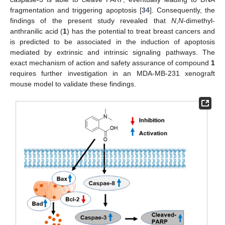
fragmentation and triggering apoptosis [
34
]. Consequently, the
findings of the present study revealed that
N
,
N
-dimethyl-
anthranilic acid (
1
) has the potential to treat breast cancers and
is predicted to be associated in the induction of apoptosis
mediated by extrinsic and intrinsic signaling pathways. The
exact mechanism of action and safety assurance of compound
1
requires further investigation in an MDA-MB-231 xenograft
mouse model to validate these findings.