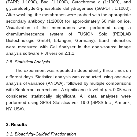
(PARP, 1:1000), Bad (1:1000), Cytochrome
c
(1:1000), and
glyceraldehyde-3-phosphate dehydrogenase (GAPDH, 1:1000).
After washing, the membranes were probed with the appropriate
secondary antibody (1:2000) for approximately 60 min on ice.
Visualization of the membranes was performed using a
chemiluminescence system of FUSION Solo (PEQLAB
Biotechnologie GmbH, Erlangen, Germany). Band intensities
were measured with Gel Analyzer in the open-source image
analysis software FIJI version 2.1.1.
2.8. Statistical Analysis
The experiment was repeated independently three times on
different days. Statistical analysis was conducted using one-way
analysis of variance (ANOVA), followed by multiple comparisons
with Bonferroni corrections. A significance level of
p
< 0.05 was
considered statistically significant. All data analyses were
performed using SPSS Statistics ver. 19.0 (SPSS Inc., Armonk,
NY, USA).
3. Results
3.1. Bioactivity-Guided Fractionation