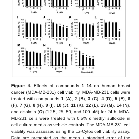
Figure 4.
Effects of compounds
1
–
14
on human breast
cancer (MDA-MB-231) cell viability. MDA-MB-231 cells were
treated with compounds
1
(
A
),
2
(
B
),
3
(
C
),
4
(
D
),
5
(
E
),
6
(
F
),
7
(
G
),
8
(
H
),
9
(
I
),
10
(
J
),
11
(
K
),
12
(
L
),
13
(
M
),
14
(
N
),
and cisplatin (
O
) (12.5, 25, 50, and 100 μM) for 24 h. MDA-
MB-231 cells were treated with 0.5% dimethyl sulfoxide in
cell culture media as vehicle controls. The MDA-MB-231 cell
viability was assessed using the Ez-Cytox cell viability assay.
Data are presented as the mean ± standard error of the