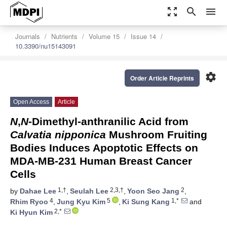
zoom_out_map
search
menu
Journals
Nutrients
Volume 15
Issue 14
10.3390/nu15143091
settings
Order Article Reprints
Open Access
Article
N
,
N
-Dimethyl-anthranilic Acid from
Calvatia nipponica
Mushroom Fruiting
Bodies Induces Apoptotic Effects on
MDA-MB-231 Human Breast Cancer
Cells
1,†
2,3,†
2
by
Dahae Lee
,
Seulah Lee
,
Yoon Seo Jang
,
4
5
1,*
Rhim Ryoo
,
Jung Kyu Kim
,
Ki Sung Kang
and
2,*
Ki Hyun Kim