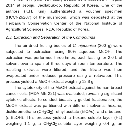
2014 at Jeonju, Jeollabuk-do, Republic of Korea. One of the
authors (K.H. Kim) authenticated a voucher specimen
(HCCN26287) of the mushroom, which was deposited at the
Herbarium Conservation Center of the National Institute of
Agricultural Sciences, RDA, Republic of Korea.
2.3. Extraction and Separation of the Compounds
The air-dried fruiting bodies of
C. nipponica
(200 g) were
subjected to extraction using 80% aqueous MeOH. The
extraction was performed three times, each lasting for 2.0 L of
solvent over a span of three days at room temperature. The
resulting extracts were filtered, and the filtrate was then
evaporated under reduced pressure using a rotavapor. This
process yielded a MeOH extract weighing 13.8 g.
The cytotoxicity of the MeOH extract against human breast
cancer cells (MDA-MB-231) was evaluated, revealing significant
cytotoxic effects. To conduct bioactivity-guided fractionation, the
MeOH extract was partitioned with different solvents: hexane,
dichloromethane (CH
Cl
), ethyl acetate (EtOAc), and
n
-butanol
2
2
(
n
-BuOH). This process yielded a hexane-soluble layer (HL)
weighing 1.1 g, a CH
Cl
-soluble layer weighing 0.4 g, an
2
2