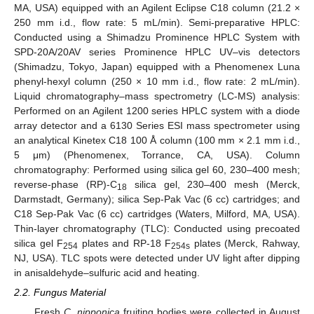
MA, USA) equipped with an Agilent Eclipse C18 column (21.2 ×
250 mm i.d., flow rate: 5 mL/min). Semi-preparative HPLC:
Conducted using a Shimadzu Prominence HPLC System with
SPD-20A/20AV series Prominence HPLC UV–vis detectors
(Shimadzu, Tokyo, Japan) equipped with a Phenomenex Luna
phenyl-hexyl column (250 × 10 mm i.d., flow rate: 2 mL/min).
Liquid chromatography–mass spectrometry (LC-MS) analysis:
Performed on an Agilent 1200 series HPLC system with a diode
array detector and a 6130 Series ESI mass spectrometer using
an analytical Kinetex C18 100 Å column (100 mm × 2.1 mm i.d.,
5 μm) (Phenomenex, Torrance, CA, USA). Column
chromatography: Performed using silica gel 60, 230–400 mesh;
reverse-phase (RP)-C
silica gel, 230–400 mesh (Merck,
18
Darmstadt, Germany); silica Sep-Pak Vac (6 cc) cartridges; and
C18 Sep-Pak Vac (6 cc) cartridges (Waters, Milford, MA, USA).
Thin-layer chromatography (TLC): Conducted using precoated
silica gel F
plates and RP-18 F
plates (Merck, Rahway,
254
254s
NJ, USA). TLC spots were detected under UV light after dipping
in anisaldehyde–sulfuric acid and heating.
2.2. Fungus Material
Fresh
C. nipponica
fruiting bodies were collected in August