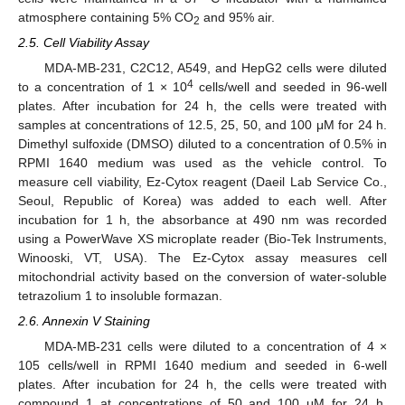
atmosphere containing 5% CO
and 95% air.
2
2.5. Cell Viability Assay
MDA-MB-231, C2C12, A549, and HepG2 cells were diluted
4
to a concentration of 1 × 10
cells/well and seeded in 96-well
plates. After incubation for 24 h, the cells were treated with
samples at concentrations of 12.5, 25, 50, and 100 μM for 24 h.
Dimethyl sulfoxide (DMSO) diluted to a concentration of 0.5% in
RPMI 1640 medium was used as the vehicle control. To
measure cell viability, Ez-Cytox reagent (Daeil Lab Service Co.,
Seoul, Republic of Korea) was added to each well. After
incubation for 1 h, the absorbance at 490 nm was recorded
using a PowerWave XS microplate reader (Bio-Tek Instruments,
Winooski, VT, USA). The Ez-Cytox assay measures cell
mitochondrial activity based on the conversion of water-soluble
tetrazolium 1 to insoluble formazan.
2.6. Annexin V Staining
MDA-MB-231 cells were diluted to a concentration of 4 ×
105 cells/well in RPMI 1640 medium and seeded in 6-well
plates. After incubation for 24 h, the cells were treated with
compound 1 at concentrations of 50 and 100 μM for 24 h.