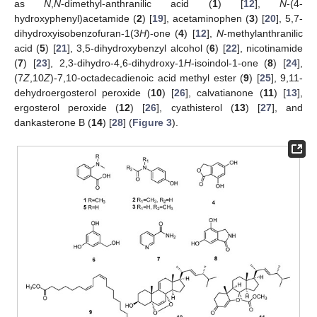
as
N
,
N
-dimethyl-anthranilic acid (
1
) [
12
],
N
-(4-
hydroxyphenyl)acetamide (
2
) [
19
], acetaminophen (
3
) [
20
], 5,7-
dihydroxyisobenzofuran-1(3
H
)-one (
4
) [
12
],
N
-methylanthranilic
acid (
5
) [
21
], 3,5-dihydroxybenzyl alcohol (
6
) [
22
], nicotinamide
(
7
) [
23
], 2,3-dihydro-4,6-dihydroxy-1
H
-isoindol-1-one (
8
) [
24
],
(7
Z
,10
Z
)-7,10-octadecadienoic acid methyl ester (
9
) [
25
], 9,11-
dehydroergosterol peroxide (
10
) [
26
], calvatianone (
11
) [
13
],
ergosterol peroxide (
12
) [
26
], cyathisterol (
13
) [
27
], and
dankasterone B (
14
) [
28
] (
Figure 3
).