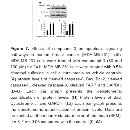
Figure 7.
Effects of compound
1
on apoptosis signaling
pathways in human breast cancer (MDA-MB-231) cells.
MDA-MB-231 cells were treated with compound
1
(50 and
100 μM) for 24 h. MDA-MB-231 cells were treated with 0.5%
dimethyl sulfoxide in cell culture media as vehicle controls:
(
A
) protein levels of cleaved caspase-8, Bax, Bcl-2, cleaved
caspase-9, cleaved caspase-3, cleaved PARP, and GAPDH.
(
B
–
G
) Each bar graph presents the densitometric
quantification of protein levels. (
H
) Protein levels of Bad,
Cytochrome
c
, and GAPDH. (
I
,
J
) Each bar graph presents
the densitometric quantification of protein levels. Data are
presented as the mean ± standard error of the mean (SEM).
n = 3; *
p
< 0.05 compared with the control (0 µM).