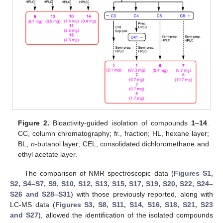
Figure 2.
Bioactivity-guided isolation of compounds
1
–
14
.
CC, column chromatography; fr., fraction; HL, hexane layer;
BL,
n
-butanol layer; CEL, consolidated dichloromethane and
ethyl acetate layer.
The comparison of NMR spectroscopic data (
Figures S1,
S2, S4–S7, S9, S10, S12, S13, S15, S17, S19, S20, S22, S24–
S26 and S28–S31
) with those previously reported, along with
LC-MS data (
Figures S3, S8, S11, S14, S16, S18, S21, S23
and S27
), allowed the identification of the isolated compounds