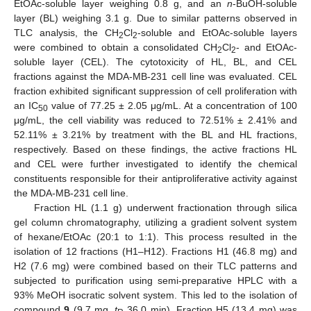
EtOAc-soluble layer weighing 0.8 g, and an
n
-BuOH-soluble
layer (BL) weighing 3.1 g. Due to similar patterns observed in
TLC analysis, the CH
Cl
-soluble and EtOAc-soluble layers
2
2
were combined to obtain a consolidated CH
Cl
- and EtOAc-
2
2
soluble layer (CEL). The cytotoxicity of HL, BL, and CEL
fractions against the MDA-MB-231 cell line was evaluated. CEL
fraction exhibited significant suppression of cell proliferation with
an IC
value of 77.25 ± 2.05 μg/mL. At a concentration of 100
50
μg/mL, the cell viability was reduced to 72.51% ± 2.41% and
52.11% ± 3.21% by treatment with the BL and HL fractions,
respectively. Based on these findings, the active fractions HL
and CEL were further investigated to identify the chemical
constituents responsible for their antiproliferative activity against
the MDA-MB-231 cell line.
Fraction HL (1.1 g) underwent fractionation through silica
gel column chromatography, utilizing a gradient solvent system
of hexane/EtOAc (20:1 to 1:1). This process resulted in the
isolation of 12 fractions (H1–H12). Fractions H1 (46.8 mg) and
H2 (7.6 mg) were combined based on their TLC patterns and
subjected to purification using semi-preparative HPLC with a
93% MeOH isocratic solvent system. This led to the isolation of
compound
9
(9.7 mg,
t
36.0 min). Fraction H5 (13.4 mg) was