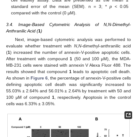
standard error of the mean (SEM). n = 3; *
p
< 0.05
compared with the control (0 µM).
3.4. Image-Based Cytometric Analysis of N,N-Dimethyl-
Anthranilic Acid (
1
)
Next, image-based cytometric analysis was performed to
evaluate whether treatment with
N
,
N
-dimethyl-anthranilic acid
(
1
) increased the number of annexin-V-positive apoptotic cells.
After treatment with compound
1
(50 and 100 μM), the MDA-
MB-231 cells were stained with annexin V Alexa Fluor 488. The
results showed that compound
1
leads to apoptotic cell death.
As shown in
Figure 6
, the percentage of annexin-V-positive cells
defining apoptotic cell death was significantly increased to
55.03% ± 2.64% and 56.01% ± 2.64% by treatment with 50 and
100 μM of compound
1
, respectively. Apoptosis in the control
cells was 6.33% ± 3.05%.