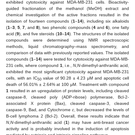
exhibited cytotoxicity against MDA-MB-231 cells. Bioactivity-
guided fractionation of the methanol (MeOH) extract and
chemical investigation of the active fractions resulted in the
isolation of fourteen compounds (
1
–
14
), including six alkaloids
(
1
–
3
,
5
,
7
, and
8
), two phenolic compounds (
4
and
6
), one fatty
acid (
9
), and five steroids (
10
–
14
). The structures of the isolated
compounds were determined using NMR spectroscopic
methods, liquid chromatography–mass spectrometry, and
comparison of data with previously reported values. The isolated
compounds (
1
–
14
) were tested for cytotoxicity against MDA-MB-
231 cells, where compound
1
, i.e.,
N
,
N
-dimethyl-anthranilic acid,
exhibited the most significant cytotoxicity against MDA-MB-231
cells, with an IC
value of 90.28 ± 4.23 μM and apoptotic cell
50
death of 56.01% ± 2.64% at 100 μM. Treatment with compound
1
resulted in an upregulation of protein levels, including cleaved
caspase-8, cleaved poly (ADP-ribose) polymerase, Bcl-2-
associated X protein (Bax), cleaved caspase-3, cleaved
caspase-9, Bad, and Cytochrome
c
, but decreased the levels of
B-cell lymphoma 2 (Bcl-2). Overall, these results indicate that
N
,
N
-dimethyl-anthranilic acid (
1
) may have anti-breast cancer
activity and is probably involved in the induction of apoptosis
mediated by extrinsic and intrinsic signaling pathways.