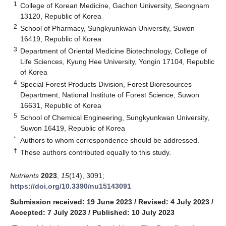
1
College of Korean Medicine, Gachon University, Seongnam
13120, Republic of Korea
2
School of Pharmacy, Sungkyunkwan University, Suwon
16419, Republic of Korea
3
Department of Oriental Medicine Biotechnology, College of
Life Sciences, Kyung Hee University, Yongin 17104, Republic
of Korea
4
Special Forest Products Division, Forest Bioresources
Department, National Institute of Forest Science, Suwon
16631, Republic of Korea
5
School of Chemical Engineering, Sungkyunkwan University,
Suwon 16419, Republic of Korea
*
Authors to whom correspondence should be addressed.
†
These authors contributed equally to this study.
Nutrients
2023
,
15
(14), 3091;
https://doi.org/10.3390/nu15143091
Submission received: 19 June 2023
/
Revised: 4 July 2023
/
Accepted: 7 July 2023
/
Published: 10 July 2023