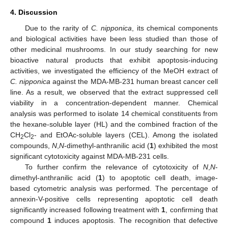
4. Discussion
Due to the rarity of
C. nipponica
, its chemical components
and biological activities have been less studied than those of
other medicinal mushrooms. In our study searching for new
bioactive natural products that exhibit apoptosis-inducing
activities, we investigated the efficiency of the MeOH extract of
C. nipponica
against the MDA-MB-231 human breast cancer cell
line. As a result, we observed that the extract suppressed cell
viability in a concentration-dependent manner. Chemical
analysis was performed to isolate 14 chemical constituents from
the hexane-soluble layer (HL) and the combined fraction of the
CH
Cl
- and EtOAc-soluble layers (CEL). Among the isolated
2
2
compounds,
N
,
N
-dimethyl-anthranilic acid (
1
) exhibited the most
significant cytotoxicity against MDA-MB-231 cells.
To further confirm the relevance of cytotoxicity of
N
,
N
-
dimethyl-anthranilic acid (
1
) to apoptotic cell death, image-
based cytometric analysis was performed. The percentage of
annexin-V-positive cells representing apoptotic cell death
significantly increased following treatment with
1
, confirming that
compound
1
induces apoptosis. The recognition that defective