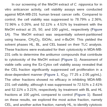
In our screening of the MeOH extract of
C. nipponica
for in
vitro anticancer activity, cell viability assays were conducted
against MDA-MB-231 human breast cancer cells. Compared to
control, the cell viability was suppressed to 78.79% ± 2.36%,
72.96% ± 0.26%, and 52.11% ± 4.51% by treatment with the
MeOH extract at 25, 50, and 100 μg/mL, respectively (
Figure
1
A). The MeOH extract was sequentially solvent-partitioned
using hexane, CH
Cl
, EtOAc, and
n
-BuOH. This yielded the
2
2
solvent phases HL, BL, and CEL based on their TLC analysis.
These fractions were evaluated for their cytotoxicity in MDA-MB-
231 cells to determine the antitumor compounds that contribute
to cytotoxicity of the MeOH extract (
Figure 1
). Assessment of
viable cells using the Ez-Cytox cell viability assay revealed that
the CEL fraction significantly suppressed cell proliferation in a
dose-dependent manner (
Figure 1
, IC
: 77.25 ± 2.05 μg/mL).
50
The other fractions showed no efficacy in inhibiting MDA-MB-
231 cell viability, although it was suppressed to 72.51% ± 2.41%
and 52.11% ± 3.21%, respectively, by treatment with BL and HL
fractions at 100 μg/mL compared to control (
Figure 1
). Based
on these results, we explored the most active fraction, namely
CEL, and another active fraction, namely HL, to identify cytotoxic