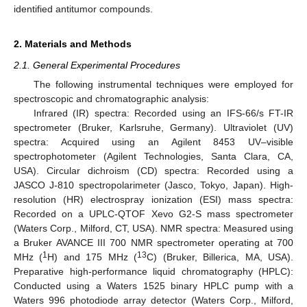
identified antitumor compounds.
2. Materials and Methods
2.1. General Experimental Procedures
The following instrumental techniques were employed for
spectroscopic and chromatographic analysis:
Infrared (IR) spectra: Recorded using an IFS-66/s FT-IR
spectrometer (Bruker, Karlsruhe, Germany). Ultraviolet (UV)
spectra: Acquired using an Agilent 8453 UV–visible
spectrophotometer (Agilent Technologies, Santa Clara, CA,
USA). Circular dichroism (CD) spectra: Recorded using a
JASCO J-810 spectropolarimeter (Jasco, Tokyo, Japan). High-
resolution (HR) electrospray ionization (ESI) mass spectra:
Recorded on a UPLC-QTOF Xevo G2-S mass spectrometer
(Waters Corp., Milford, CT, USA). NMR spectra: Measured using
a Bruker AVANCE III 700 NMR spectrometer operating at 700
1
13
MHz (
H) and 175 MHz (
C) (Bruker, Billerica, MA, USA).
Preparative high-performance liquid chromatography (HPLC):
Conducted using a Waters 1525 binary HPLC pump with a
Waters 996 photodiode array detector (Waters Corp., Milford,