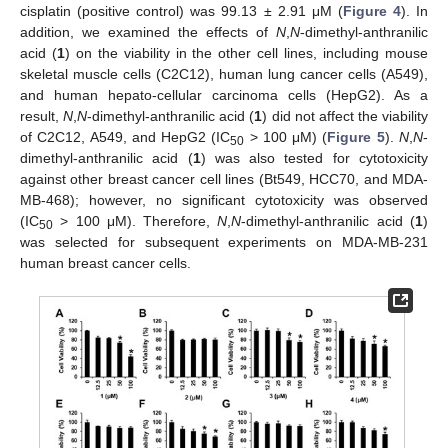
cisplatin (positive control) was 99.13 ± 2.91 μM (
Figure 4
). In
addition, we examined the effects of
N
,
N
-dimethyl-anthranilic
acid (
1
) on the viability in the other cell lines, including mouse
skeletal muscle cells (C2C12), human lung cancer cells (A549),
and human hepato-cellular carcinoma cells (HepG2). As a
result,
N
,
N
-dimethyl-anthranilic acid (
1
) did not affect the viability
of C2C12, A549, and HepG2 (IC
> 100 μM) (
Figure 5
).
N
,
N
-
50
dimethyl-anthranilic acid (
1
) was also tested for cytotoxicity
against other breast cancer cell lines (Bt549, HCC70, and MDA-
MB-468); however, no significant cytotoxicity was observed
(IC
> 100 μM). Therefore,
N
,
N
-dimethyl-anthranilic acid (
1
)
50
was selected for subsequent experiments on MDA-MB-231
human breast cancer cells.