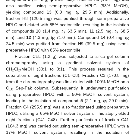
R
also purified using semi-preparative HPLC (98% MeOH),
yielding compound
13
(0.9 mg,
t
29.5 min). Additionally,
R
fraction H8 (120.5 mg) was purified through semi-preparative
HPLC and eluted with 85% acetonitrile, resulting in the isolation
of compounds
10
(1.4 mg,
t
63.5 min),
11
(2.5 mg,
t
68.5
R
R
min), and
12
(4.3 mg,
t
71.0 min). Compound
14
(0.4 mg,
t
R
R
24.5 min) was purified from fraction H9 (39.5 mg) using semi-
preparative HPLC with 85% acetonitrile.
Fraction CEL (1.2 g) was subjected to silica gel column
chromatography using a gradient solvent system of
CH
Cl
/MeOH (30:1 to 0:1). This process resulted in the
2
2
separation of eight fractions (C1–C8). Fraction C3 (170.8 mg)
from the chromatography was first eluted with 100% MeOH on a
C
Sep-Pak column. Subsequently, it underwent purification
18
using preparative HPLC with a 50% MeOH solvent system,
leading to the isolation of compound
5
(2.1 mg,
t
29.0 min).
R
Fraction C4 (295.9 mg) was also fractionated using preparative
HPLC, utilizing a 65% MeOH solvent system. This step yielded
eight fractions (C41–C48). Further purification of fraction C41
(164.3 mg) was carried out using semi-preparative HPLC with a
17% MeOH solvent system, resulting in the isolation of