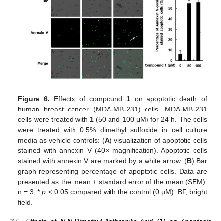
Figure 6.
Effects of compound
1
on apoptotic death of
human breast cancer (MDA-MB-231) cells. MDA-MB-231
cells were treated with
1
(50 and 100 μM) for 24 h. The cells
were treated with 0.5% dimethyl sulfoxide in cell culture
media as vehicle controls: (
A
) visualization of apoptotic cells
stained with annexin V (40× magnification). Apoptotic cells
stained with annexin V are marked by a white arrow. (
B
) Bar
graph representing percentage of apoptotic cells. Data are
presented as the mean ± standard error of the mean (SEM).
n = 3; *
p
< 0.05 compared with the control (0 µM). BF, bright
field.