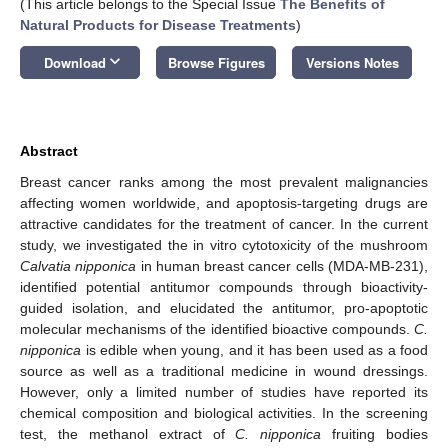
(This article belongs to the Special Issue
The Benefits of
Natural Products for Disease Treatments
)
keyboard_arrow_down
Download
Browse Figures
Versions Notes
Abstract
Breast cancer ranks among the most prevalent malignancies
affecting women worldwide, and apoptosis-targeting drugs are
attractive candidates for the treatment of cancer. In the current
study, we investigated the in vitro cytotoxicity of the mushroom
Calvatia nipponica
in human breast cancer cells (MDA-MB-231),
identified potential antitumor compounds through bioactivity-
guided isolation, and elucidated the antitumor, pro-apoptotic
molecular mechanisms of the identified bioactive compounds.
C.
nipponica
is edible when young, and it has been used as a food
source as well as a traditional medicine in wound dressings.
However, only a limited number of studies have reported its
chemical composition and biological activities. In the screening
test, the methanol extract of
C. nipponica
fruiting bodies