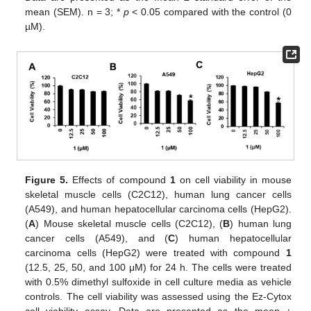
mean (SEM). n = 3; *
p
< 0.05 compared with the control (0
µM).
Figure 5.
Effects of compound
1
on cell viability in mouse
skeletal muscle cells (C2C12), human lung cancer cells
(A549), and human hepatocellular carcinoma cells (HepG2).
(
A
) Mouse skeletal muscle cells (C2C12), (
B
) human lung
cancer cells (A549), and (
C
) human hepatocellular
carcinoma cells (HepG2) were treated with compound
1
(12.5, 25, 50, and 100 μM) for 24 h. The cells were treated
with 0.5% dimethyl sulfoxide in cell culture media as vehicle
controls. The cell viability was assessed using the Ez-Cytox
cell viability assay. Data are presented as the mean ±