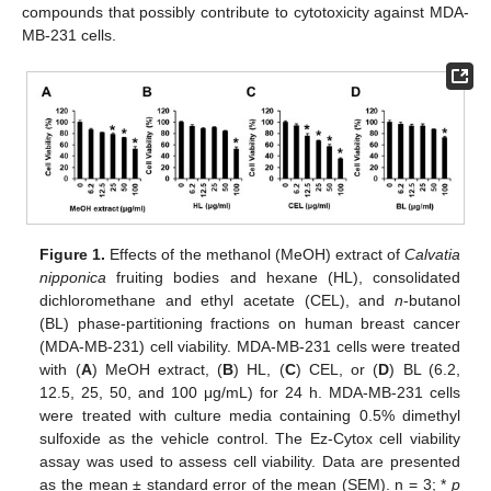
compounds that possibly contribute to cytotoxicity against MDA-
MB-231 cells.
Figure 1.
Effects of the methanol (MeOH) extract of
Calvatia
nipponica
fruiting bodies and hexane (HL), consolidated
dichloromethane and ethyl acetate (CEL), and
n
-butanol
(BL) phase-partitioning fractions on human breast cancer
(MDA-MB-231) cell viability. MDA-MB-231 cells were treated
with (
A
) MeOH extract, (
B
) HL, (
C
) CEL, or (
D
) BL (6.2,
12.5, 25, 50, and 100 μg/mL) for 24 h. MDA-MB-231 cells
were treated with culture media containing 0.5% dimethyl
sulfoxide as the vehicle control. The Ez-Cytox cell viability
assay was used to assess cell viability. Data are presented
as the mean ± standard error of the mean (SEM). n = 3; *
p