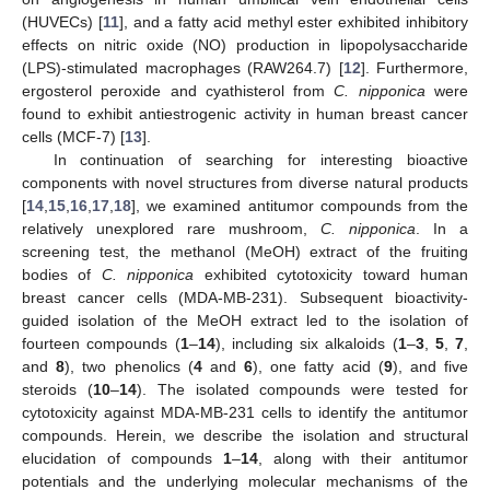
(HUVECs) [
11
], and a fatty acid methyl ester exhibited inhibitory
effects on nitric oxide (NO) production in lipopolysaccharide
(LPS)-stimulated macrophages (RAW264.7) [
12
]. Furthermore,
ergosterol peroxide and cyathisterol from
C. nipponica
were
found to exhibit antiestrogenic activity in human breast cancer
cells (MCF-7) [
13
].
In continuation of searching for interesting bioactive
components with novel structures from diverse natural products
[
14
,
15
,
16
,
17
,
18
], we examined antitumor compounds from the
relatively unexplored rare mushroom,
C. nipponica
. In a
screening test, the methanol (MeOH) extract of the fruiting
bodies of
C. nipponica
exhibited cytotoxicity toward human
breast cancer cells (MDA-MB-231). Subsequent bioactivity-
guided isolation of the MeOH extract led to the isolation of
fourteen compounds (
1
–
14
), including six alkaloids (
1
–
3
,
5
,
7
,
and
8
), two phenolics (
4
and
6
), one fatty acid (
9
), and five
steroids (
10
–
14
). The isolated compounds were tested for
cytotoxicity against MDA-MB-231 cells to identify the antitumor
compounds. Herein, we describe the isolation and structural
elucidation of compounds
1
–
14
, along with their antitumor
potentials and the underlying molecular mechanisms of the