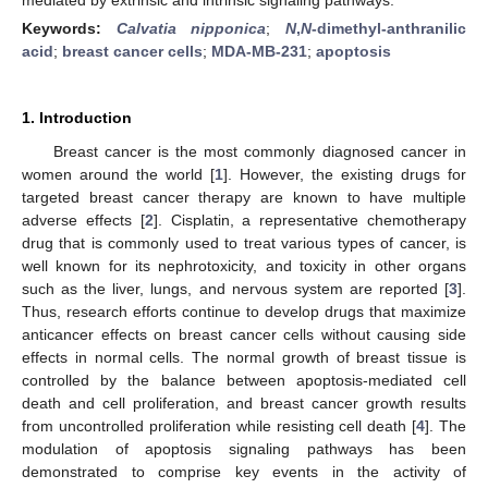
Keywords:
Calvatia nipponica
;
N
,
N
-dimethyl-anthranilic
acid
;
breast cancer cells
;
MDA-MB-231
;
apoptosis
1. Introduction
Breast cancer is the most commonly diagnosed cancer in
women around the world [
1
]. However, the existing drugs for
targeted breast cancer therapy are known to have multiple
adverse effects [
2
]. Cisplatin, a representative chemotherapy
drug that is commonly used to treat various types of cancer, is
well known for its nephrotoxicity, and toxicity in other organs
such as the liver, lungs, and nervous system are reported [
3
].
Thus, research efforts continue to develop drugs that maximize
anticancer effects on breast cancer cells without causing side
effects in normal cells. The normal growth of breast tissue is
controlled by the balance between apoptosis-mediated cell
death and cell proliferation, and breast cancer growth results
from uncontrolled proliferation while resisting cell death [
4
]. The
modulation of apoptosis signaling pathways has been
demonstrated to comprise key events in the activity of