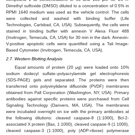
Dimethyl sulfoxide (DMSO) diluted to a concentration of 0.5% in
RPMI 1640 medium was used as the vehicle control. The cells
were collected and washed with binding buffer (Life
Technologies, Carlsbad, CA, USA). Subsequently, the cells were
stained in binding buffer with annexin V Alexa Fluor 488
(Invitrogen, Temecula, CA, USA) for 30 min in the dark. Annexin-
V-positive apoptotic cells were quantified using a Tali Image-
Based Cytometer (Invitrogen, Temecula, CA, USA).
2.7. Western Blotting Analysis
Equal amounts of protein (20 μg) were loaded onto 10%
sodium dodecyl sulfate–polyacrylamide gel electrophoresis
(SDS-PAGE) gels and separated. The proteins were then
transferred onto polyvinylidene difluoride (PVDF) membranes
obtained from Pall Corporation (Washington, NY, USA). Primary
antibodies against specific proteins were purchased from Cell
Signaling Technology (Danvers, MA, USA). The membranes
were incubated overnight on ice with the primary antibodies at
the following dilutions: cleaved caspase-8 (1:1000), Bcl-2-
associated X protein (Bax, 1:1000), cleaved caspase-9 (1:1000),
cleaved caspase-3 (1:1000), poly (ADP-ribose) polymerase