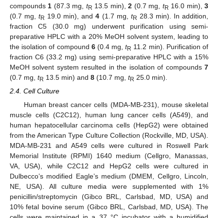
compounds
1
(87.3 mg,
t
13.5 min),
2
(0.7 mg,
t
16.0 min),
3
R
R
(0.7 mg,
t
19.0 min), and
4
(1.7 mg,
t
28.3 min). In addition,
R
R
fraction C5 (30.0 mg) underwent purification using semi-
preparative HPLC with a 20% MeOH solvent system, leading to
the isolation of compound
6
(0.4 mg,
t
11.2 min). Purification of
R
fraction C6 (33.2 mg) using semi-preparative HPLC with a 15%
MeOH solvent system resulted in the isolation of compounds
7
(0.7 mg,
t
13.5 min) and
8
(10.7 mg,
t
25.0 min).
R
R
2.4. Cell Culture
Human breast cancer cells (MDA-MB-231), mouse skeletal
muscle cells (C2C12), human lung cancer cells (A549), and
human hepatocellular carcinoma cells (HepG2) were obtained
from the American Type Culture Collection (Rockville, MD, USA).
MDA-MB-231 and A549 cells were cultured in Roswell Park
Memorial Institute (RPMI) 1640 medium (Cellgro, Manassas,
VA, USA), while C2C12 and HepG2 cells were cultured in
Dulbecco’s modified Eagle’s medium (DMEM, Cellgro, Lincoln,
NE, USA). All culture media were supplemented with 1%
penicillin/streptomycin (Gibco BRL, Carlsbad, MD, USA) and
10% fetal bovine serum (Gibco BRL, Carlsbad, MD, USA). The
cells were maintained in a 37 °C incubator with a humidified