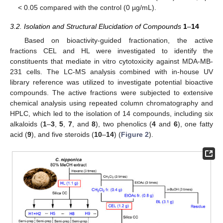
< 0.05 compared with the control (0 µg/mL).
3.2. Isolation and Structural Elucidation of Compounds
1
–
14
Based on bioactivity-guided fractionation, the active
fractions CEL and HL were investigated to identify the
constituents that mediate in vitro cytotoxicity against MDA-MB-
231 cells. The LC-MS analysis combined with in-house UV
library reference was utilized to investigate potential bioactive
compounds. The active fractions were subjected to extensive
chemical analysis using repeated column chromatography and
HPLC, which led to the isolation of 14 compounds, including six
alkaloids (
1
–
3
,
5
,
7
, and
8
), two phenolics (
4
and
6
), one fatty
acid (
9
), and five steroids (
10
–
14
) (
Figure 2
).