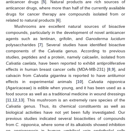
anticancer drugs [
5
]. Natural products are rich sources of
anticancer drugs, where more than half of the currently available
drugs for cancer therapy are compounds isolated from or
related to natural products [
6
].
Mushrooms are excellent natural sources of bioactive
compounds, particularly in the development of novel anticancer
agents such as lentinan, grifolin, and
Ganoderma lucidum
polysaccharides [
7
]. Several studies have identified bioactive
components of the
Calvatia
genus. According to previous
studies, peptides and a protein, namely calcaelin, isolated from
Calvatia caelata
, have been reported to exhibit antiproliferative
effects in human breast cancer cells (MDA-MB-231) [
8
,
9
], and
calvacin from
Calvatia gigantea
is reported to have antitumor
effects in experimental animals [
10
].
Calvatia nipponica
(Agaricaceae) is edible when young, and it has been used as a
food source as well as a traditional medicine in wound dressings
[
11
,
12
,
13
]. This mushroom is an extremely rare species of the
Calvatia
genus. Thus, its chemical constituents as well as
biological activities have not yet been fully investigated. Our
previous studies indicated several bioactivities of compounds
from
C. nipponica
, where some of its alkaloids showed inhibition
on angiogenesis in human umbilical vein endothelial cells