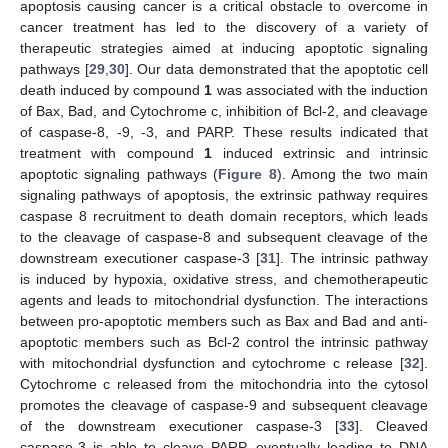
apoptosis causing cancer is a critical obstacle to overcome in
cancer treatment has led to the discovery of a variety of
therapeutic strategies aimed at inducing apoptotic signaling
pathways [
29
,
30
]. Our data demonstrated that the apoptotic cell
death induced by compound
1
was associated with the induction
of Bax, Bad, and Cytochrome c, inhibition of Bcl-2, and cleavage
of caspase-8, -9, -3, and PARP. These results indicated that
treatment with compound
1
induced extrinsic and intrinsic
apoptotic signaling pathways (
Figure 8
). Among the two main
signaling pathways of apoptosis, the extrinsic pathway requires
caspase 8 recruitment to death domain receptors, which leads
to the cleavage of caspase-8 and subsequent cleavage of the
downstream executioner caspase-3 [
31
]. The intrinsic pathway
is induced by hypoxia, oxidative stress, and chemotherapeutic
agents and leads to mitochondrial dysfunction. The interactions
between pro-apoptotic members such as Bax and Bad and anti-
apoptotic members such as Bcl-2 control the intrinsic pathway
with mitochondrial dysfunction and cytochrome c release [
32
].
Cytochrome c released from the mitochondria into the cytosol
promotes the cleavage of caspase-9 and subsequent cleavage
of the downstream executioner caspase-3 [
33
]. Cleaved
caspase-3 is able to cleave PARP, eventually leading to DNA