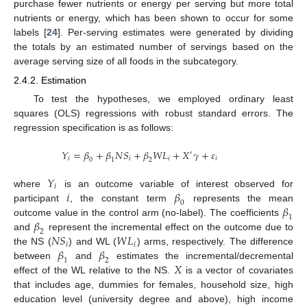
purchase fewer nutrients or energy per serving but more total
nutrients or energy, which has been shown to occur for some
labels [
24
]. Per-serving estimates were generated by dividing
the totals by an estimated number of servings based on the
average serving size of all foods in the subcategory.
2.4.2. Estimation
To test the hypotheses, we employed ordinary least
squares (OLS) regressions with robust standard errors. The
regression specification is as follows:
𝑌
=
𝛽
+
𝛽
𝑁
𝑆
+
𝛽
𝑊
𝐿
+
𝑋
𝛾
+
𝜀
′
𝑖
𝑖
𝑖
𝑖
0
1
2
𝑌
𝑖
𝑖
𝛽
where
is an outcome variable of interest observed for
0
𝛽
participant
, the constant term
represents the mean
1
𝛽
outcome value in the control arm (no-label). The coefficients
2
𝑁
𝑆
𝑊
𝐿
and
represent the incremental effect on the outcome due to
𝑖
𝑖
𝛽
𝛽
the NS (
) and WL (
) arms, respectively. The difference
1
2
𝑋
between
and
estimates the incremental/decremental
effect of the WL relative to the NS.
is a vector of covariates
that includes age, dummies for females, household size, high
education level (university degree and above), high income