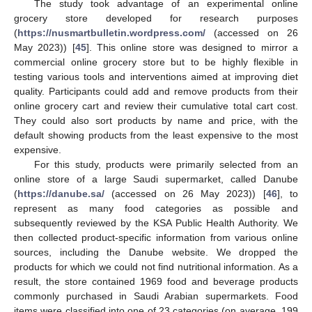
The study took advantage of an experimental online
grocery store developed for research purposes
(
https://nusmartbulletin.wordpress.com/
(accessed on 26
May 2023)) [
45
]. This online store was designed to mirror a
commercial online grocery store but to be highly flexible in
testing various tools and interventions aimed at improving diet
quality. Participants could add and remove products from their
online grocery cart and review their cumulative total cart cost.
They could also sort products by name and price, with the
default showing products from the least expensive to the most
expensive.
For this study, products were primarily selected from an
online store of a large Saudi supermarket, called Danube
(
https://danube.sa/
(accessed on 26 May 2023)) [
46
], to
represent as many food categories as possible and
subsequently reviewed by the KSA Public Health Authority. We
then collected product-specific information from various online
sources, including the Danube website. We dropped the
products for which we could not find nutritional information. As a
result, the store contained 1969 food and beverage products
commonly purchased in Saudi Arabian supermarkets. Food
items were classified into one of 23 categories (on average, 199