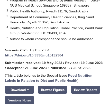
Program in Health Services and Systems Research, Duke-
NUS Medical School, Singapore 169857, Singapore
2
Public Health Authority, Riyadh 11176, Saudi Arabia
3
Department of Community Health Sciences, King Saud
University, Riyadh 11362, Saudi Arabia
4
Health, Nutrition and Population Global Practice, World Bank
Group, Washington, DC 20433, USA
*
Author to whom correspondence should be addressed.
Nutrients
2023
,
15
(13), 2904;
https://doi.org/10.3390/nu15132904
Submission received: 19 May 2023
/
Revised: 19 June 2023
/
Accepted: 21 June 2023
/
Published: 27 June 2023
(This article belongs to the Special Issue
Food Nutrition
Labels in Relation to Diet and Public Health
)
keyboard_arrow_down
Download
Browse Figures
Review Reports
Versions Notes