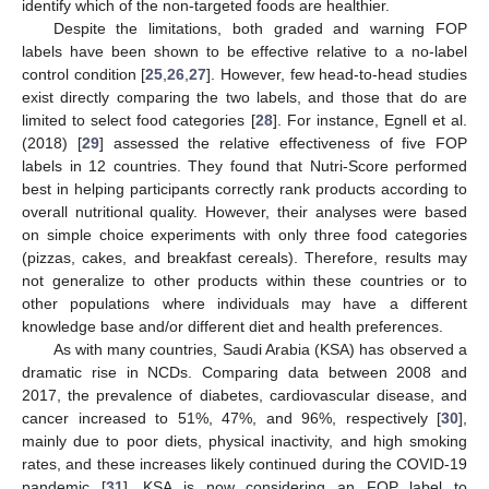
identify which of the non-targeted foods are healthier.
Despite the limitations, both graded and warning FOP
labels have been shown to be effective relative to a no-label
control condition [
25
,
26
,
27
]. However, few head-to-head studies
exist directly comparing the two labels, and those that do are
limited to select food categories [
28
]. For instance, Egnell et al.
(2018) [
29
] assessed the relative effectiveness of five FOP
labels in 12 countries. They found that Nutri-Score performed
best in helping participants correctly rank products according to
overall nutritional quality. However, their analyses were based
on simple choice experiments with only three food categories
(pizzas, cakes, and breakfast cereals). Therefore, results may
not generalize to other products within these countries or to
other populations where individuals may have a different
knowledge base and/or different diet and health preferences.
As with many countries, Saudi Arabia (KSA) has observed a
dramatic rise in NCDs. Comparing data between 2008 and
2017, the prevalence of diabetes, cardiovascular disease, and
cancer increased to 51%, 47%, and 96%, respectively [
30
],
mainly due to poor diets, physical inactivity, and high smoking
rates, and these increases likely continued during the COVID-19
pandemic [
31
]. KSA is now considering an FOP label to