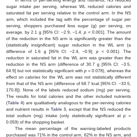
sugar intake per serving, whereas WL reduced calories and
saturated fat per serving relative to the control arm. In the NS
arm, which included the tag with the percentage of sugar per
serving, shoppers purchased less sugar (g) per serving, on
average, by 2.1 g [95% CI: −2.9, −1.4;
p
< 0.001]. The amount
of the reduction in the NS arm is significantly greater than the
(statistically insignificant) sugar reduction in the WL arm (a
difference of 1.6 g [95% CI: −2.4, −0.9];
p
< 0.001). The
reduction in saturated fat in the WL arm was greater than the
reduction in the NS arm (difference of 30.7 g [95% CI: −3.5,
64.9] but not statistically significant with
p
= 0.078), whereas the
effect on calories for the WL arm was not statistically different
from that of the NS arm (difference of 68.7 kcal [95% CI: −33.5,
170.8]). None of the labels reduced sodium (mg) per serving.
The results for total calories and the other included nutrients
(
Table 4
) are qualitatively analogous to the per-serving calories
and nutrient results in
Table 3
, except that the NS reduced the
total sodium (mg) intake (only statistically significant at
p
=
0.059) of the shopping basket.
The mean percentage of the warning-labeled products
purchased was 71% in the control arm, 62% in the NS arm, and