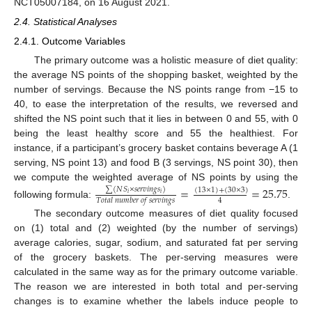
NCT05007184, on 16 August 2021.
2.4. Statistical Analyses
2.4.1. Outcome Variables
The primary outcome was a holistic measure of diet quality:
the average NS points of the shopping basket, weighted by the
number of servings. Because the NS points range from −15 to
40, to ease the interpretation of the results, we reversed and
shifted the NS point such that it lies in between 0 and 55, with 0
being the least healthy score and 55 the healthiest. For
instance, if a participant’s grocery basket contains beverage A (1
serving, NS point 13) and food B (3 servings, NS point 30), then
we compute the weighted average of NS points by using the
=
=
25.75
∑
(
𝑁
𝑆
×
𝑠
𝑒
𝑟
𝑣
𝑖
𝑛
𝑔
𝑠
)
(
13
×
1
)
+
(
30
×
3
)
𝑖
𝑖
4
𝑇
𝑜
𝑡
𝑎
𝑙
𝑛
𝑢
𝑚
𝑏
𝑒
𝑟
𝑜
𝑓
𝑠
𝑒
𝑟
𝑣
𝑖
𝑛
𝑔
𝑠
following formula:
.
The secondary outcome measures of diet quality focused
on (1) total and (2) weighted (by the number of servings)
average calories, sugar, sodium, and saturated fat per serving
of the grocery baskets. The per-serving measures were
calculated in the same way as for the primary outcome variable.
The reason we are interested in both total and per-serving
changes is to examine whether the labels induce people to