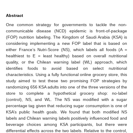
Abstract
One common strategy for governments to tackle the non-
communicable disease (NCD) epidemic is front-of-package
(FOP) nutrition labeling. The Kingdom of Saudi Arabia (KSA) is
considering implementing a new FOP label that is based on
either France’s Nutri-Score (NS), which labels all foods (A =
healthiest to E = least healthy) based on overall nutritional
quality, or the Chilean warning label (WL) approach, which
identifies foods to avoid based on select nutritional
characteristics. Using a fully functional online grocery store, this
study aimed to test these two promising FOP strategies by
randomizing 656 KSA adults into one of the three versions of the
store to complete a hypothetical grocery shop: no-label
(control), NS, and WL. The NS was modified with a sugar
percentage tag given that reducing sugar consumption is one of
KSA’s public health goals. We found that both modified NS
labels and Chilean warning labels positively influenced food and
beverage choices among KSA participants, but there were
differential effects across the two labels. Relative to the control,