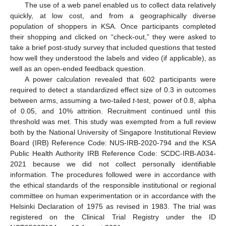
The use of a web panel enabled us to collect data relatively
quickly, at low cost, and from a geographically diverse
population of shoppers in KSA. Once participants completed
their shopping and clicked on “check-out,” they were asked to
take a brief post-study survey that included questions that tested
how well they understood the labels and video (if applicable), as
well as an open-ended feedback question.
A power calculation revealed that 602 participants were
required to detect a standardized effect size of 0.3 in outcomes
between arms, assuming a two-tailed
t
-test, power of 0.8, alpha
of 0.05, and 10% attrition. Recruitment continued until this
threshold was met. This study was exempted from a full review
both by the National University of Singapore Institutional Review
Board (IRB) Reference Code: NUS-IRB-2020-794 and the KSA
Public Health Authority IRB Reference Code: SCDC-IRB-A034-
2021 because we did not collect personally identifiable
information. The procedures followed were in accordance with
the ethical standards of the responsible institutional or regional
committee on human experimentation or in accordance with the
Helsinki Declaration of 1975 as revised in 1983. The trial was
registered on the Clinical Trial Registry under the ID