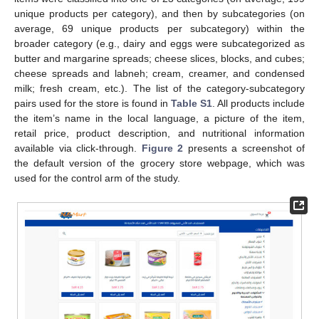
unique products per category), and then by subcategories (on
average, 69 unique products per subcategory) within the
broader category (e.g., dairy and eggs were subcategorized as
butter and margarine spreads; cheese slices, blocks, and cubes;
cheese spreads and labneh; cream, creamer, and condensed
milk; fresh cream, etc.). The list of the category-subcategory
pairs used for the store is found in
Table S1
. All products include
the item’s name in the local language, a picture of the item,
retail price, product description, and nutritional information
available via click-through.
Figure 2
presents a screenshot of
the default version of the grocery store webpage, which was
used for the control arm of the study.