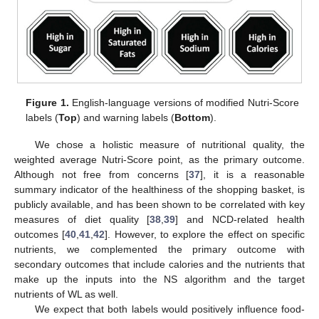
Figure 1.
English-language versions of modified Nutri-Score
labels (
Top
) and warning labels (
Bottom
).
We chose a holistic measure of nutritional quality, the
weighted average Nutri-Score point, as the primary outcome.
Although not free from concerns [
37
], it is a reasonable
summary indicator of the healthiness of the shopping basket, is
publicly available, and has been shown to be correlated with key
measures of diet quality [
38
,
39
] and NCD-related health
outcomes [
40
,
41
,
42
]. However, to explore the effect on specific
nutrients, we complemented the primary outcome with
secondary outcomes that include calories and the nutrients that
make up the inputs into the NS algorithm and the target
nutrients of WL as well.
We expect that both labels would positively influence food-