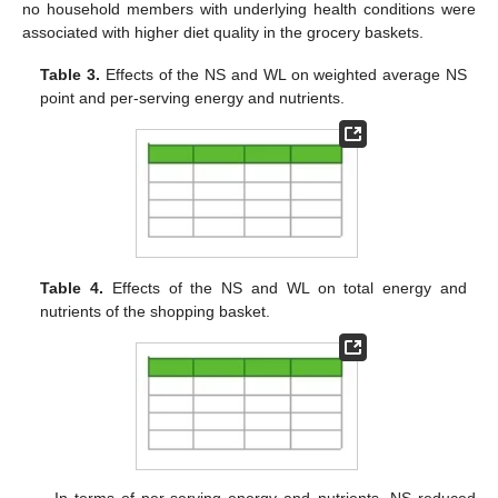
no household members with underlying health conditions were
associated with higher diet quality in the grocery baskets.
Table 3.
Effects of the NS and WL on weighted average NS
point and per-serving energy and nutrients.
Table 4.
Effects of the NS and WL on total energy and
nutrients of the shopping basket.
In terms of per-serving energy and nutrients, NS reduced