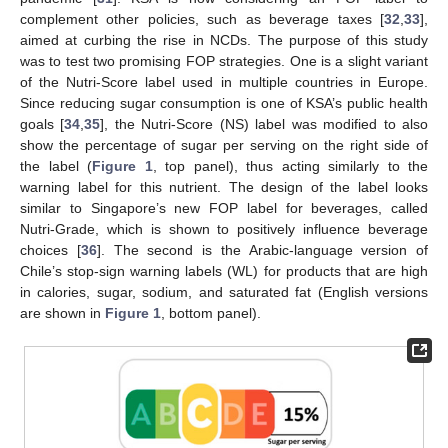
complement other policies, such as beverage taxes [
32
,
33
],
aimed at curbing the rise in NCDs. The purpose of this study
was to test two promising FOP strategies. One is a slight variant
of the Nutri-Score label used in multiple countries in Europe.
Since reducing sugar consumption is one of KSA’s public health
goals [
34
,
35
], the Nutri-Score (NS) label was modified to also
show the percentage of sugar per serving on the right side of
the label (
Figure 1
, top panel), thus acting similarly to the
warning label for this nutrient. The design of the label looks
similar to Singapore’s new FOP label for beverages, called
Nutri-Grade, which is shown to positively influence beverage
choices [
36
]. The second is the Arabic-language version of
Chile’s stop-sign warning labels (WL) for products that are high
in calories, sugar, sodium, and saturated fat (English versions
are shown in
Figure 1
, bottom panel).