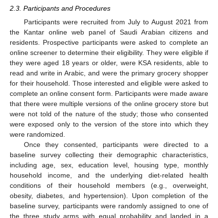
2.3. Participants and Procedures
Participants were recruited from July to August 2021 from
the Kantar online web panel of Saudi Arabian citizens and
residents. Prospective participants were asked to complete an
online screener to determine their eligibility. They were eligible if
they were aged 18 years or older, were KSA residents, able to
read and write in Arabic, and were the primary grocery shopper
for their household. Those interested and eligible were asked to
complete an online consent form. Participants were made aware
that there were multiple versions of the online grocery store but
were not told of the nature of the study; those who consented
were exposed only to the version of the store into which they
were randomized.
Once they consented, participants were directed to a
baseline survey collecting their demographic characteristics,
including age, sex, education level, housing type, monthly
household income, and the underlying diet-related health
conditions of their household members (e.g., overweight,
obesity, diabetes, and hypertension). Upon completion of the
baseline survey, participants were randomly assigned to one of
the three study arms with equal probability and landed in a