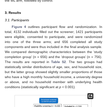
the WL arm, followed by control.
3. Results
3.1. Participants
Figure 4
outlines participant flow and randomization. In
total, 4132 individuals filled out the screener; 1421 participants
were eligible, consented to participate, and were randomized
into one of the three arms; and 656 completed all study
components and were thus included in the final analysis sample.
We compared demographic characteristics between the ‘study
completion group’ (n = 656) and the ‘dropout groups’ (n = 756).
The results are reported in
Table S2
. The two groups had
statistically similar distributions of age, sex, and household size,
but the latter group showed slightly smaller proportions of those
who have a high monthly household income, a university degree
or above, and no household member with underlying health
conditions (statistically significant at
p
< 0.001).