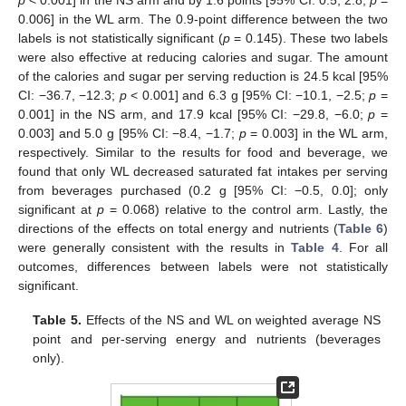
0.006] in the WL arm. The 0.9-point difference between the two
labels is not statistically significant (
p
= 0.145). These two labels
were also effective at reducing calories and sugar. The amount
of the calories and sugar per serving reduction is 24.5 kcal [95%
CI: −36.7, −12.3;
p
< 0.001] and 6.3 g [95% CI: −10.1, −2.5;
p
=
0.001] in the NS arm, and 17.9 kcal [95% CI: −29.8, −6.0;
p
=
0.003] and 5.0 g [95% CI: −8.4, −1.7;
p
= 0.003] in the WL arm,
respectively. Similar to the results for food and beverage, we
found that only WL decreased saturated fat intakes per serving
from beverages purchased (0.2 g [95% CI: −0.5, 0.0]; only
significant at
p
= 0.068) relative to the control arm. Lastly, the
directions of the effects on total energy and nutrients (
Table 6
)
were generally consistent with the results in
Table 4
. For all
outcomes, differences between labels were not statistically
significant.
Table 5.
Effects of the NS and WL on weighted average NS
point and per-serving energy and nutrients (beverages
only).