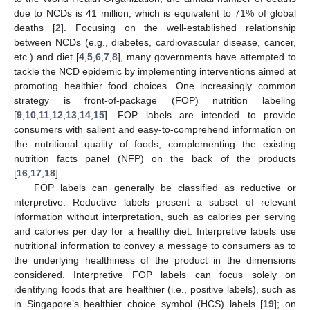
due to NCDs is 41 million, which is equivalent to 71% of global
deaths [
2
]. Focusing on the well-established relationship
between NCDs (e.g., diabetes, cardiovascular disease, cancer,
etc.) and diet [
4
,
5
,
6
,
7
,
8
], many governments have attempted to
tackle the NCD epidemic by implementing interventions aimed at
promoting healthier food choices. One increasingly common
strategy is front-of-package (FOP) nutrition labeling
[
9
,
10
,
11
,
12
,
13
,
14
,
15
]. FOP labels are intended to provide
consumers with salient and easy-to-comprehend information on
the nutritional quality of foods, complementing the existing
nutrition facts panel (NFP) on the back of the products
[
16
,
17
,
18
].
FOP labels can generally be classified as reductive or
interpretive. Reductive labels present a subset of relevant
information without interpretation, such as calories per serving
and calories per day for a healthy diet. Interpretive labels use
nutritional information to convey a message to consumers as to
the underlying healthiness of the product in the dimensions
considered. Interpretive FOP labels can focus solely on
identifying foods that are healthier (i.e., positive labels), such as
in Singapore’s healthier choice symbol (HCS) labels [
19
]; on