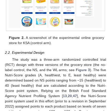
Figure 2.
A screenshot of the experimental online grocery
store for KSA (control arm).
2.2. Experimental Design
The study was a three-arm randomized controlled trial
(RCT) design with three versions of the grocery store (the no-
label control, the NS, and the WL arms; see
Figure 3
). The five
Nutri-Score grades (A, healthiest, to E, least healthy) were
determined based on NS points ranging from −15 (healthiest) to
40 (least healthy) that are calculated according to the Nutri-
Score point system. Relying on the British Food Standard
Agency Nutrient Profiling System [
13
,
20
,
47
], the Nutri-Score
point system used in this effort (prior to a revision in September
2022) assigned points to each product based on levels of seven