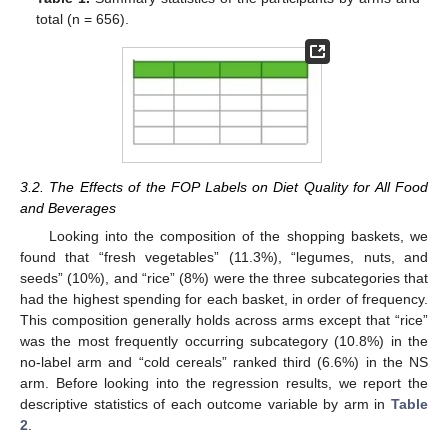
total (n = 656).
3.2. The Effects of the FOP Labels on Diet Quality for All Food
and Beverages
Looking into the composition of the shopping baskets, we
found that “fresh vegetables” (11.3%), “legumes, nuts, and
seeds” (10%), and “rice” (8%) were the three subcategories that
had the highest spending for each basket, in order of frequency.
This composition generally holds across arms except that “rice”
was the most frequently occurring subcategory (10.8%) in the
no-label arm and “cold cereals” ranked third (6.6%) in the NS
arm. Before looking into the regression results, we report the
descriptive statistics of each outcome variable by arm in
Table
2
.