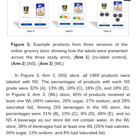
Figure 3.
Example products from three versions of the
online grocery store showing how the labels were presented
across the three study arms; (
Arm 1
) (no-label control),
(
Arm 2
) (NS), (
Arm 3
) (WL).
In
Figure 3
, Arm 2, (NS) store, all 1969 products were
labeled with NS. The percentages of products with each NS
grade were 32% (A), 13% (B), 18% (C), 18% (D), and 18% (E).
In
Figure 3
, Arm 3, (WL) store, 65% of products received at
least one WL (45% calories, 26% sugar, 27% sodium, and 29%
saturated fat). Among 250 beverages in the NS store, the
percentages were 31% (B), 13% (C), 8% (D), 48% (E), and no
NS A beverage as our store did not contain water. In the WL
store, 38% of beverages had at least one WL (25% had calories,
36% sugar, 13% sodium, and 8% had saturated fat).