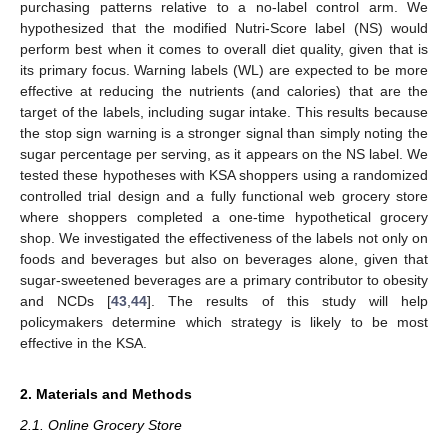
purchasing patterns relative to a no-label control arm. We
hypothesized that the modified Nutri-Score label (NS) would
perform best when it comes to overall diet quality, given that is
its primary focus. Warning labels (WL) are expected to be more
effective at reducing the nutrients (and calories) that are the
target of the labels, including sugar intake. This results because
the stop sign warning is a stronger signal than simply noting the
sugar percentage per serving, as it appears on the NS label. We
tested these hypotheses with KSA shoppers using a randomized
controlled trial design and a fully functional web grocery store
where shoppers completed a one-time hypothetical grocery
shop. We investigated the effectiveness of the labels not only on
foods and beverages but also on beverages alone, given that
sugar-sweetened beverages are a primary contributor to obesity
and NCDs [
43
,
44
]. The results of this study will help
policymakers determine which strategy is likely to be most
effective in the KSA.
2. Materials and Methods
2.1. Online Grocery Store