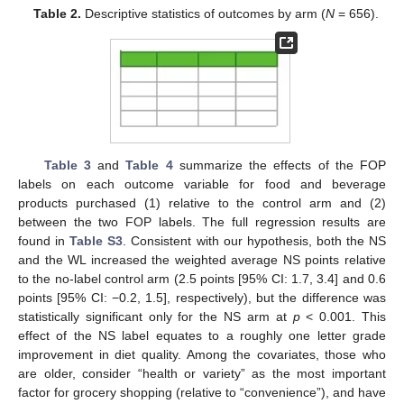
Table 2.
Descriptive statistics of outcomes by arm (
N
= 656).
Table 3
and
Table 4
summarize the effects of the FOP
labels on each outcome variable for food and beverage
products purchased (1) relative to the control arm and (2)
between the two FOP labels. The full regression results are
found in
Table S3
. Consistent with our hypothesis, both the NS
and the WL increased the weighted average NS points relative
to the no-label control arm (2.5 points [95% CI: 1.7, 3.4] and 0.6
points [95% CI: −0.2, 1.5], respectively), but the difference was
statistically significant only for the NS arm at
p
< 0.001. This
effect of the NS label equates to a roughly one letter grade
improvement in diet quality. Among the covariates, those who
are older, consider “health or variety” as the most important
factor for grocery shopping (relative to “convenience”), and have