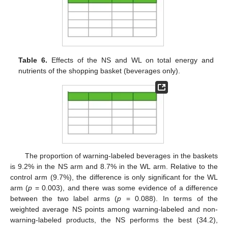
Table 6.
Effects of the NS and WL on total energy and
nutrients of the shopping basket (beverages only).
The proportion of warning-labeled beverages in the baskets
is 9.2% in the NS arm and 8.7% in the WL arm. Relative to the
control arm (9.7%), the difference is only significant for the WL
arm (
p
= 0.003), and there was some evidence of a difference
between the two label arms (
p
= 0.088). In terms of the
weighted average NS points among warning-labeled and non-
warning-labeled products, the NS performs the best (34.2),