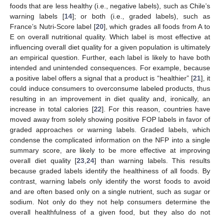
foods that are less healthy (i.e., negative labels), such as Chile’s
warning labels [
14
]; or both (i.e., graded labels), such as
France’s Nutri-Score label [
20
], which grades all foods from A to
E on overall nutritional quality. Which label is most effective at
influencing overall diet quality for a given population is ultimately
an empirical question. Further, each label is likely to have both
intended and unintended consequences. For example, because
a positive label offers a signal that a product is “healthier” [
21
], it
could induce consumers to overconsume labeled products, thus
resulting in an improvement in diet quality and, ironically, an
increase in total calories [
22
]. For this reason, countries have
moved away from solely showing positive FOP labels in favor of
graded approaches or warning labels. Graded labels, which
condense the complicated information on the NFP into a single
summary score, are likely to be more effective at improving
overall diet quality [
23
,
24
] than warning labels. This results
because graded labels identify the healthiness of all foods. By
contrast, warning labels only identify the worst foods to avoid
and are often based only on a single nutrient, such as sugar or
sodium. Not only do they not help consumers determine the
overall healthfulness of a given food, but they also do not