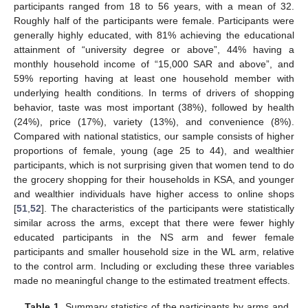
participants ranged from 18 to 56 years, with a mean of 32.
Roughly half of the participants were female. Participants were
generally highly educated, with 81% achieving the educational
attainment of “university degree or above”, 44% having a
monthly household income of “15,000 SAR and above”, and
59% reporting having at least one household member with
underlying health conditions. In terms of drivers of shopping
behavior, taste was most important (38%), followed by health
(24%), price (17%), variety (13%), and convenience (8%).
Compared with national statistics, our sample consists of higher
proportions of female, young (age 25 to 44), and wealthier
participants, which is not surprising given that women tend to do
the grocery shopping for their households in KSA, and younger
and wealthier individuals have higher access to online shops
[
51
,
52
]. The characteristics of the participants were statistically
similar across the arms, except that there were fewer highly
educated participants in the NS arm and fewer female
participants and smaller household size in the WL arm, relative
to the control arm. Including or excluding these three variables
made no meaningful change to the estimated treatment effects.
Table 1.
Summary statistics of the participants by arms and