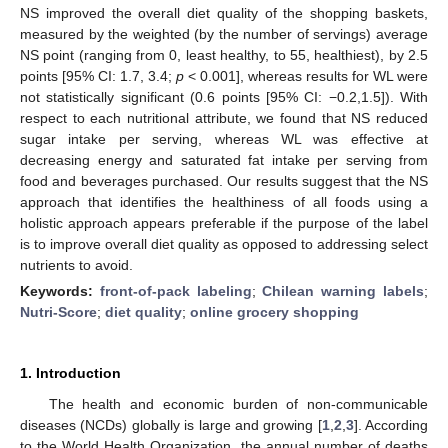
NS improved the overall diet quality of the shopping baskets,
measured by the weighted (by the number of servings) average
NS point (ranging from 0, least healthy, to 55, healthiest), by 2.5
points [95% CI: 1.7, 3.4;
p
< 0.001], whereas results for WL were
not statistically significant (0.6 points [95% CI: −0.2,1.5]). With
respect to each nutritional attribute, we found that NS reduced
sugar intake per serving, whereas WL was effective at
decreasing energy and saturated fat intake per serving from
food and beverages purchased. Our results suggest that the NS
approach that identifies the healthiness of all foods using a
holistic approach appears preferable if the purpose of the label
is to improve overall diet quality as opposed to addressing select
nutrients to avoid.
Keywords:
front-of-pack labeling
;
Chilean warning labels
;
Nutri-Score
;
diet quality
;
online grocery shopping
1. Introduction
The health and economic burden of non-communicable
diseases (NCDs) globally is large and growing [
1
,
2
,
3
]. According
to the World Health Organization, the annual number of deaths