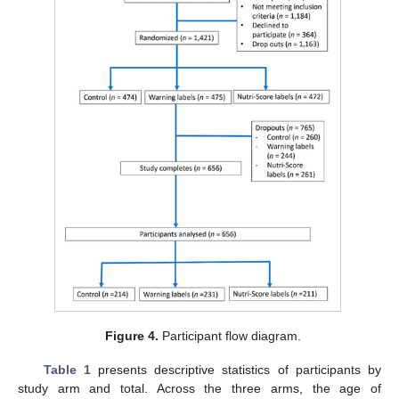
Figure 4.
Participant flow diagram.
Table 1
presents descriptive statistics of participants by
study arm and total. Across the three arms, the age of