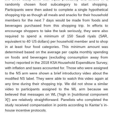
randomly chosen food subcategory to start shopping.
Participants were then asked to complete a single hypothetical
shopping trip as though all meals and snacks for their household
members for the next 7 days would be made from foods and
beverages purchased from this shopping trip. In efforts to
encourage shoppers to take the task seriously, they were also
required to spend a minimum of 150 Saudi riyals (SAR,
equivalent to 40 US dollars) per household member and to shop
in at least four food categories. This minimum amount was
determined based on the average per capita monthly spending
on foods and beverages (excluding consumption away from
home) reported in the 2018 KSA Household Expenditure Survey,
with inflation and taxes accounted for. Those who were assigned
to the NS arm were shown a brief introductory video about the
modified NS label. They were able to watch this video again at
any time during their shopping trip. We did not show a similar
video to participants assigned to the WL arm because we
believed that messages on WL (‘high in [nutritional component
X]’) are relatively straightforward. Panelists who completed the
study received compensation in points according to Kantar’s in-
house incentive protocols.