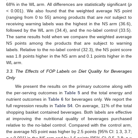
68% in the WL arm. All differences are statistically significant (
p
< 0.001). We also found that the weighted average NS point
(ranging from 0 to 55) among products that are
not
subject to
receiving warning labels was the highest in the NS arm (36.6),
followed by the WL arm (34.4), and the no-label control (33.5).
The same results hold when we compare the weighted average
NS points among the products that are subject to warning
labels. Relative to the no-label control (32.3), the NS point score
was 1.8 points higher in the NS arm and 0.1 points higher in the
WL arm.
3.3. The Effects of FOP Labels on Diet Quality for Beverages
Only
We present the results on the primary outcome along with
the per-serving outcomes in
Table 5
and the total energy and
nutrient outcomes in
Table 6
for beverages only. We report the
full regression results in
Table S4
. On average, 11% of the total
shopping basket contained beverages. Both labels are effective
at improving the nutritional quality of beverages purchased
relative to the no-label control. Compared with the control arm,
the average NS point was higher by 2.5 points [95% CI: 1.3, 3.7;
p
< 0.001] in the NS arm and by 1.6 points [95% CI: 0.5, 2.8;
p
=