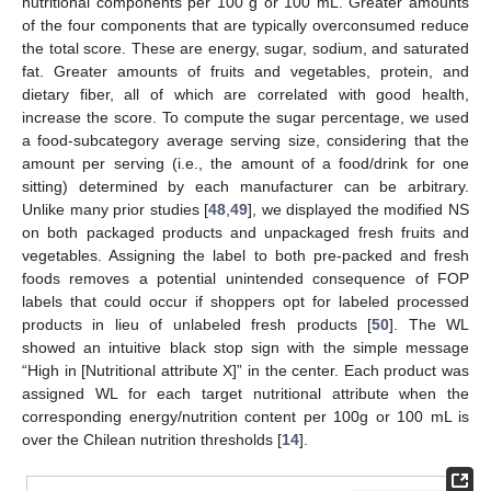
nutritional components per 100 g or 100 mL. Greater amounts
of the four components that are typically overconsumed reduce
the total score. These are energy, sugar, sodium, and saturated
fat. Greater amounts of fruits and vegetables, protein, and
dietary fiber, all of which are correlated with good health,
increase the score. To compute the sugar percentage, we used
a food-subcategory average serving size, considering that the
amount per serving (i.e., the amount of a food/drink for one
sitting) determined by each manufacturer can be arbitrary.
Unlike many prior studies [
48
,
49
], we displayed the modified NS
on both packaged products and unpackaged fresh fruits and
vegetables. Assigning the label to both pre-packed and fresh
foods removes a potential unintended consequence of FOP
labels that could occur if shoppers opt for labeled processed
products in lieu of unlabeled fresh products [
50
]. The WL
showed an intuitive black stop sign with the simple message
“High in [Nutritional attribute X]” in the center. Each product was
assigned WL for each target nutritional attribute when the
corresponding energy/nutrition content per 100g or 100 mL is
over the Chilean nutrition thresholds [
14
].