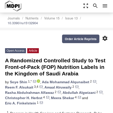
zoom_out_map
search
menu
Journals
Nutrients
Volume 15
Issue 13
10.3390/nu15132904
settings
Order Article Reprints
Open Access
Article
A Randomized Controlled Study to Test
Front-of-Pack (FOP) Nutrition Labels in
the Kingdom of Saudi Arabia
1,*
2
by
Soye Shin
,
Ada Mohammad Alqunaibet
,
3,4
2
Reem F. Alsukait
,
Amaal Alruwaily
,
2
2
Rasha Abdulrahman Alfawaz
,
Abdullah Algwizani
,
4
4
Christopher H. Herbst
,
Meera Shekar
and
1
Eric A. Finkelstein
1