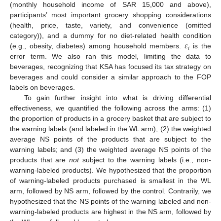
(monthly household income of SAR 15,000 and above),
participants’ most important grocery shopping considerations
(health, price, taste, variety, and convenience (omitted
𝜀
category)), and a dummy for no diet-related health condition
𝑖
(e.g., obesity, diabetes) among household members.
is the
error term. We also ran this model, limiting the data to
beverages, recognizing that KSA has focused its tax strategy on
beverages and could consider a similar approach to the FOP
labels on beverages.
To gain further insight into what is driving differential
effectiveness, we quantified the following across the arms: (1)
the proportion of products in a grocery basket that are subject to
the warning labels (and labeled in the WL arm); (2) the weighted
average NS points of the products that are subject to the
warning labels; and (3) the weighted average NS points of the
products that are
not
subject to the warning labels (i.e., non-
warning-labeled products). We hypothesized that the proportion
of warning-labeled products purchased is smallest in the WL
arm, followed by NS arm, followed by the control. Contrarily, we
hypothesized that the NS points of the warning labeled and non-
warning-labeled products are highest in the NS arm, followed by