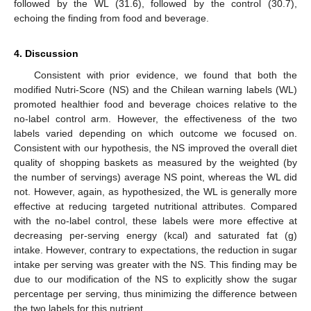
followed by the WL (31.6), followed by the control (30.7),
echoing the finding from food and beverage.
4. Discussion
Consistent with prior evidence, we found that both the
modified Nutri-Score (NS) and the Chilean warning labels (WL)
promoted healthier food and beverage choices relative to the
no-label control arm. However, the effectiveness of the two
labels varied depending on which outcome we focused on.
Consistent with our hypothesis, the NS improved the overall diet
quality of shopping baskets as measured by the weighted (by
the number of servings) average NS point, whereas the WL did
not. However, again, as hypothesized, the WL is generally more
effective at reducing targeted nutritional attributes. Compared
with the no-label control, these labels were more effective at
decreasing per-serving energy (kcal) and saturated fat (g)
intake. However, contrary to expectations, the reduction in sugar
intake per serving was greater with the NS. This finding may be
due to our modification of the NS to explicitly show the sugar
percentage per serving, thus minimizing the difference between
the two labels for this nutrient.