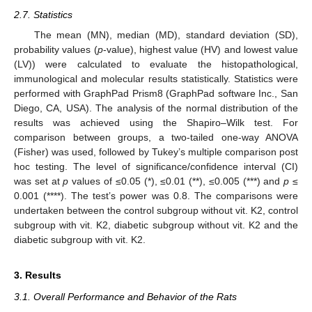
2.7. Statistics
The mean (MN), median (MD), standard deviation (SD),
probability values (
p
-value), highest value (HV) and lowest value
(LV)) were calculated to evaluate the histopathological,
immunological and molecular results statistically. Statistics were
performed with GraphPad Prism8 (GraphPad software Inc., San
Diego, CA, USA). The analysis of the normal distribution of the
results was achieved using the Shapiro–Wilk test. For
comparison between groups, a two-tailed one-way ANOVA
(Fisher) was used, followed by Tukey’s multiple comparison post
hoc testing. The level of significance/confidence interval (CI)
was set at
p
values of ≤0.05 (*), ≤0.01 (**), ≤0.005 (***) and
p
≤
0.001 (****). The test’s power was 0.8. The comparisons were
undertaken between the control subgroup without vit. K2, control
subgroup with vit. K2, diabetic subgroup without vit. K2 and the
diabetic subgroup with vit. K2.
3. Results
3.1. Overall Performance and Behavior of the Rats