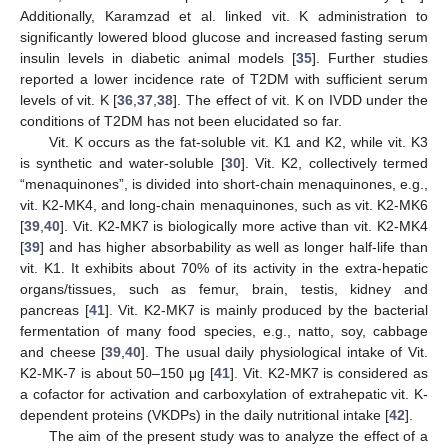
Additionally, Karamzad et al. linked vit. K administration to
significantly lowered blood glucose and increased fasting serum
insulin levels in diabetic animal models [
35
]. Further studies
reported a lower incidence rate of T2DM with sufficient serum
levels of vit. K [
36
,
37
,
38
]. The effect of vit. K on IVDD under the
conditions of T2DM has not been elucidated so far.
Vit. K occurs as the fat-soluble vit. K1 and K2, while vit. K3
is synthetic and water-soluble [
30
]. Vit. K2, collectively termed
“menaquinones”, is divided into short-chain menaquinones, e.g.,
vit. K2-MK4, and long-chain menaquinones, such as vit. K2-MK6
[
39
,
40
]. Vit. K2-MK7 is biologically more active than vit. K2-MK4
[
39
] and has higher absorbability as well as longer half-life than
vit. K1. It exhibits about 70% of its activity in the extra-hepatic
organs/tissues, such as femur, brain, testis, kidney and
pancreas [
41
]. Vit. K2-MK7 is mainly produced by the bacterial
fermentation of many food species, e.g., natto, soy, cabbage
and cheese [
39
,
40
]. The usual daily physiological intake of Vit.
K2-MK-7 is about 50–150 μg [
41
]. Vit. K2-MK7 is considered as
a cofactor for activation and carboxylation of extrahepatic vit. K-
dependent proteins (VKDPs) in the daily nutritional intake [
42
].
The aim of the present study was to analyze the effect of a