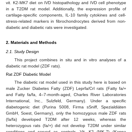
vit. K2-MK7 diet on IVD histopathology and IVD cell phenotype
in a T2DM rat model. Additionally, the expression profile of
cartilage-specific components, IL-10 family cytokines and cell-
stress-related markers in fibrochondrocytes derived from non-
diabetic and diabetic rats were investigated.
2. Materials and Methods
2.1. Study Design
This project combines in situ and in vitro analyses of a
diabetic rat model (ZDF rats).
Rat ZDF Diabetic Model
The diabetic rat model used in this study here is based on
male Zucker Diabetes Fatty (ZDF) Leprfa/Crl rats (Fatty fa/+
and Fatty fa/fa, 4–7-month-aged, Charles River Laboratories
International, Inc., Sulzfeld, Germany). Under a specific
diabetogenic diet (Purina 5008, Firma sSniff, Spezialdiäten
GmbH, Soest, Germany), only the homozygous male ZDF rats
(fa/fa) developed T2DM after 12 weeks, whereas the
heterozygous rats (fa/+) did not develop T2DM under similar
conditions and served as controls. Vit. K2 (MK-7) (Kappa