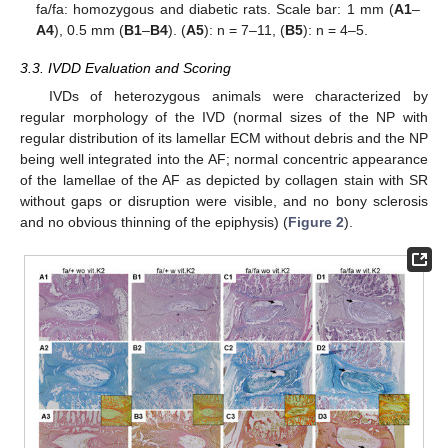
fa/fa: homozygous and diabetic rats. Scale bar: 1 mm (
A1
–
A4
), 0.5 mm (
B1
–
B4
). (
A5
): n = 7–11, (
B5
): n = 4–5.
3.3. IVDD Evaluation and Scoring
IVDs of heterozygous animals were characterized by
regular morphology of the IVD (normal sizes of the NP with
regular distribution of its lamellar ECM without debris and the NP
being well integrated into the AF; normal concentric appearance
of the lamellae of the AF as depicted by collagen stain with SR
without gaps or disruption were visible, and no bony sclerosis
and no obvious thinning of the epiphysis) (
Figure 2
).