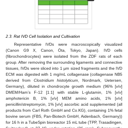
2.3. Rat IVD Cell Isolation and Cultivation
Representative IVDs were macroscopically visualized
(Canon G9 X, Canon, Öta, Tokyo, Japan). IVD cells
(fibrochondrocytes) were isolated from the ZDF rats of each
group. After removing the surrounding ligaments and connective
tissues, IVDs were sliced into 1 µm sized fragments and the IVD
ECM was digested with 1 mg/mL collagenase (collagenase NB5
derived from
Clostridium histolyticum
, Nordmark, Uetersen,
Germany), diluted in chondrocyte growth medium (96% [
v
/
v
]
DMEM/Ham’s F-12 [1:1] with stable L-glutamin, 1% [
v
/
v
]
amphotericin B, 1% [
v
/
v
] MEM amino acids, 1% [
v
/
v
]
penicillin/streptomycin, 1% [
v
/
v
] ascorbic acid supplemented (all
products from Carl Roth GmbH and Co.KG), containing 1% fetal
bovine serum (FBS, Pan-Biotech GmbH, Aidenbach, Germany))
for 16 h in a TubeSpin bioreactor 15 mL tube (TPP, Trasadingen,