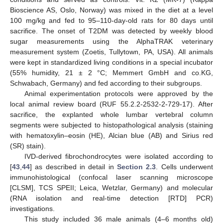
Bioscience AS, Oslo, Norway) was mixed in the diet at a level
100 mg/kg and fed to 95–110-day-old rats for 80 days until
sacrifice. The onset of T2DM was detected by weekly blood
sugar measurements using the AlphaTRAK veterinary
measurement system (Zoetis, Tullytown, PA, USA). All animals
were kept in standardized living conditions in a special incubator
(55% humidity, 21 ± 2 °C; Memmert GmbH and co.KG,
Schwabach, Germany) and fed according to their subgroups.
Animal experimentation protocols were approved by the
local animal review board (RUF 55.2.2-2532-2-729-17). After
sacrifice, the explanted whole lumbar vertebral column
segments were subjected to histopathological analysis (staining
with hematoxylin–eosin (HE), Alcian blue (AB) and Sirius red
(SR) stain).
IVD-derived fibrochondrocytes were isolated according to
[
43
,
44
] as described in detail in
Section 2.3
. Cells underwent
immunohistological (confocal laser scanning microscope
[CLSM], TCS SPEII; Leica, Wetzlar, Germany) and molecular
(RNA isolation and real-time detection [RTD] PCR)
investigations.
This study included 36 male animals (4–6 months old)