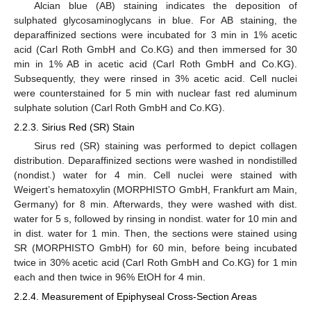
Alcian blue (AB) staining indicates the deposition of
sulphated glycosaminoglycans in blue. For AB staining, the
deparaffinized sections were incubated for 3 min in 1% acetic
acid (Carl Roth GmbH and Co.KG) and then immersed for 30
min in 1% AB in acetic acid (Carl Roth GmbH and Co.KG).
Subsequently, they were rinsed in 3% acetic acid. Cell nuclei
were counterstained for 5 min with nuclear fast red aluminum
sulphate solution (Carl Roth GmbH and Co.KG).
2.2.3. Sirius Red (SR) Stain
Sirus red (SR) staining was performed to depict collagen
distribution. Deparaffinized sections were washed in nondistilled
(nondist.) water for 4 min. Cell nuclei were stained with
Weigert’s hematoxylin (MORPHISTO GmbH, Frankfurt am Main,
Germany) for 8 min. Afterwards, they were washed with dist.
water for 5 s, followed by rinsing in nondist. water for 10 min and
in dist. water for 1 min. Then, the sections were stained using
SR (MORPHISTO GmbH) for 60 min, before being incubated
twice in 30% acetic acid (Carl Roth GmbH and Co.KG) for 1 min
each and then twice in 96% EtOH for 4 min.
2.2.4. Measurement of Epiphyseal Cross-Section Areas