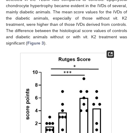
chondrocyte hypertrophy became evident in the IVDs of several,
mainly diabetic animals. The mean score values for the IVDs of
the diabetic animals, especially of those without vit. K2
treatment, were higher than of those IVDs derived from controls.
The difference between the histological score values of controls
and diabetic animals without or with vit. K2 treatment was
significant (
Figure 3
).