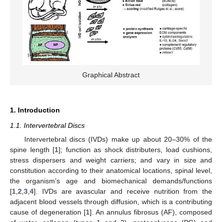
Graphical Abstract
1. Introduction
1.1. Intervertebral Discs
Intervertebral discs (IVDs) make up about 20–30% of the
spine length [
1
]; function as shock distributers, load cushions,
stress dispersers and weight carriers; and vary in size and
constitution according to their anatomical locations, spinal level,
the organism’s age and biomechanical demands/functions
[
1
,
2
,
3
,
4
]. IVDs are avascular and receive nutrition from the
adjacent blood vessels through diffusion, which is a contributing
cause of degeneration [
1
]. An annulus fibrosus (AF), composed