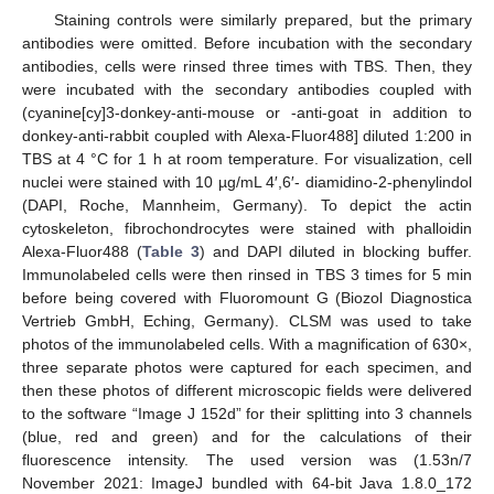
Staining controls were similarly prepared, but the primary
antibodies were omitted. Before incubation with the secondary
antibodies, cells were rinsed three times with TBS. Then, they
were incubated with the secondary antibodies coupled with
(cyanine[cy]3-donkey-anti-mouse or -anti-goat in addition to
donkey-anti-rabbit coupled with Alexa-Fluor488] diluted 1:200 in
TBS at 4 °C for 1 h at room temperature. For visualization, cell
nuclei were stained with 10 µg/mL 4′,6′- diamidino-2-phenylindol
(DAPI, Roche, Mannheim, Germany). To depict the actin
cytoskeleton, fibrochondrocytes were stained with phalloidin
Alexa-Fluor488 (
Table 3
) and DAPI diluted in blocking buffer.
Immunolabeled cells were then rinsed in TBS 3 times for 5 min
before being covered with Fluoromount G (Biozol Diagnostica
Vertrieb GmbH, Eching, Germany). CLSM was used to take
photos of the immunolabeled cells. With a magnification of 630×,
three separate photos were captured for each specimen, and
then these photos of different microscopic fields were delivered
to the software “Image J 152d” for their splitting into 3 channels
(blue, red and green) and for the calculations of their
fluorescence intensity. The used version was (1.53n/7
November 2021: ImageJ bundled with 64-bit Java 1.8.0_172