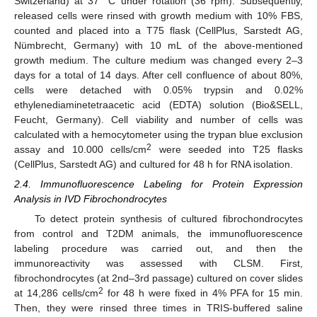
Switzerland) at 37 °C under rotation (36 rpm). Subsequently,
released cells were rinsed with growth medium with 10% FBS,
counted and placed into a T75 flask (CellPlus, Sarstedt AG,
Nümbrecht, Germany) with 10 mL of the above-mentioned
growth medium. The culture medium was changed every 2–3
days for a total of 14 days. After cell confluence of about 80%,
cells were detached with 0.05% trypsin and 0.02%
ethylenediaminetetraacetic acid (EDTA) solution (Bio&SELL,
Feucht, Germany). Cell viability and number of cells was
calculated with a hemocytometer using the trypan blue exclusion
2
assay and 10.000 cells/cm
were seeded into T25 flasks
(CellPlus, Sarstedt AG) and cultured for 48 h for RNA isolation.
2.4. Immunofluorescence Labeling for Protein Expression
Analysis in IVD Fibrochondrocytes
To detect protein synthesis of cultured fibrochondrocytes
from control and T2DM animals, the immunofluorescence
labeling procedure was carried out, and then the
immunoreactivity was assessed with CLSM. First,
fibrochondrocytes (at 2nd–3rd passage) cultured on cover slides
2
at 14,286 cells/cm
for 48 h were fixed in 4% PFA for 15 min.
Then, they were rinsed three times in TRIS-buffered saline