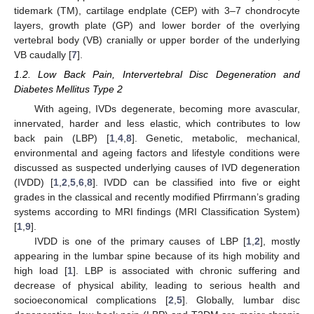
tidemark (TM), cartilage endplate (CEP) with 3–7 chondrocyte
layers, growth plate (GP) and lower border of the overlying
vertebral body (VB) cranially or upper border of the underlying
VB caudally [
7
].
1.2. Low Back Pain, Intervertebral Disc Degeneration and
Diabetes Mellitus Type 2
With ageing, IVDs degenerate, becoming more avascular,
innervated, harder and less elastic, which contributes to low
back pain (LBP) [
1
,
4
,
8
]. Genetic, metabolic, mechanical,
environmental and ageing factors and lifestyle conditions were
discussed as suspected underlying causes of IVD degeneration
(IVDD) [
1
,
2
,
5
,
6
,
8
]. IVDD can be classified into five or eight
grades in the classical and recently modified Pfirrmann’s grading
systems according to MRI findings (MRI Classification System)
[
1
,
9
].
IVDD is one of the primary causes of LBP [
1
,
2
], mostly
appearing in the lumbar spine because of its high mobility and
high load [
1
]. LBP is associated with chronic suffering and
decrease of physical ability, leading to serious health and
socioeconomical complications [
2
,
5
]. Globally, lumbar disc