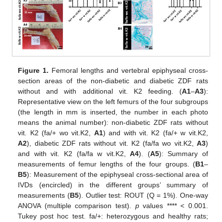
Figure 1.
Femoral lengths and vertebral epiphyseal cross-
section areas of the non-diabetic and diabetic ZDF rats
without and with additional vit. K2 feeding. (
A1
–
A3
):
Representative view on the left femurs of the four subgroups
(the length in mm is inserted, the number in each photo
means the animal number): non-diabetic ZDF rats without
vit. K2 (fa/+ wo vit.K2,
A1
) and with vit. K2 (fa/+ w vit.K2,
A2
), diabetic ZDF rats without vit. K2 (fa/fa wo vit.K2,
A3
)
and with vit. K2 (fa/fa w vit.K2,
A4
). (
A5
): Summary of
measurements of femur lengths of the four groups. (
B1
–
B5
): Measurement of the epiphyseal cross-sectional area of
IVDs (encircled) in the different groups’ summary of
measurements (
B5
). Outlier test: ROUT (Q = 1%). One-way
ANOVA (multiple comparison test).
p
values **** < 0.001.
Tukey post hoc test. fa/+: heterozygous and healthy rats;