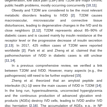
degeneration, low back pain (LBP) and T2DM are major chronic
public health problems, mostly occurring concurrently [
10
,
11
].
Obesity and T2DM are considered to be the most relevant
metabolic disorders leading to IVDD [
2
]. T2DM causes
macrovascular, microvascular and connective tissue
disturbances, leading to degenerative changes in the IVD and its
close neighbors [
2
,
12
]. T2DM represents about 85–90% of
diabetic cases and is caused mainly by insulin resistance at the
receptor level or the progressive decrease of insulin secretion
[
2
,
13
]. In 2017, 425 million cases of T2DM were reported
worldwide [
2
]. Park et al. and Zheng et al. claimed that the
pathomechanism of IVDD in diabetic cases is still unclear
[
11
,
14
].
In a previous comprehensive review, we verified a link
between T2DM and IVDD. However, many aspects (e.g., the
pathogenesis) still need to be further explored [
15
].
Zheng et al. theorized that an amyloid peptide and
interleukin (IL)-1β were the main causes of IVDD in T2DM [
14
].
In the long run, hyperinsulinemia, uncorrected hyperglycemia
and the continuous production of advanced glycation end-
products (AGEs) destroy IVD cells, leading to IVDD and/or IVD
disc herniation [
2
,
16
]. The accumulation of AGEs, e.g., in NP