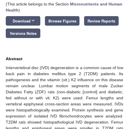
(This article belongs to the Section
Micronutrients and Human
Health
)
keyboard_arrow_down
Download
Browse Figures
Review Reports
Versions Notes
Abstract
Intervertebral disc (IVD) degeneration is a common cause of low
back pain in diabetes mellitus type 2 (T2DM) patients. Its
pathogenesis and the vitamin (vit.) K2 influence on this disease
remain unclear. Lumbar motion segments of male Zucker
Diabetes Fatty (ZDF) rats (non-diabetic [control] and diabetic;
fed without or with vit. K2) were used. Femur lengths and
vertebral epiphyseal cross-section areas were measured. IVDs
were histopathologically examined. Protein synthesis and gene
expression of isolated IVD fibrochondrocytes were analyzed.
T2DM rats showed histopathological IVD degeneration. Femur
lengths and epiphyseal areas were smaller in T2DM rats