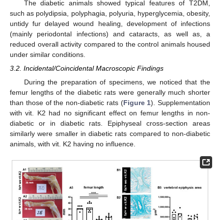
The diabetic animals showed typical features of T2DM,
such as polydipsia, polyphagia, polyuria, hyperglycemia, obesity,
untidy fur delayed wound healing, development of infections
(mainly periodontal infections) and cataracts, as well as, a
reduced overall activity compared to the control animals housed
under similar conditions.
3.2. Incidental/Coincidental Macroscopic Findings
During the preparation of specimens, we noticed that the
femur lengths of the diabetic rats were generally much shorter
than those of the non-diabetic rats (
Figure 1
). Supplementation
with vit. K2 had no significant effect on femur lengths in non-
diabetic or in diabetic rats. Epiphyseal cross-section areas
similarly were smaller in diabetic rats compared to non-diabetic
animals, with vit. K2 having no influence.