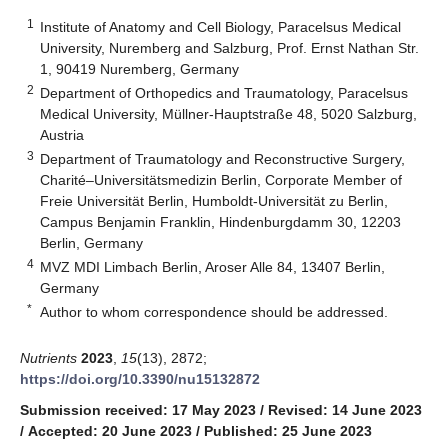
1
Institute of Anatomy and Cell Biology, Paracelsus Medical
University, Nuremberg and Salzburg, Prof. Ernst Nathan Str.
1, 90419 Nuremberg, Germany
2
Department of Orthopedics and Traumatology, Paracelsus
Medical University, Müllner-Hauptstraße 48, 5020 Salzburg,
Austria
3
Department of Traumatology and Reconstructive Surgery,
Charité–Universitätsmedizin Berlin, Corporate Member of
Freie Universität Berlin, Humboldt-Universität zu Berlin,
Campus Benjamin Franklin, Hindenburgdamm 30, 12203
Berlin, Germany
4
MVZ MDI Limbach Berlin, Aroser Alle 84, 13407 Berlin,
Germany
*
Author to whom correspondence should be addressed.
Nutrients
2023
,
15
(13), 2872;
https://doi.org/10.3390/nu15132872
Submission received: 17 May 2023
/
Revised: 14 June 2023
/
Accepted: 20 June 2023
/
Published: 25 June 2023