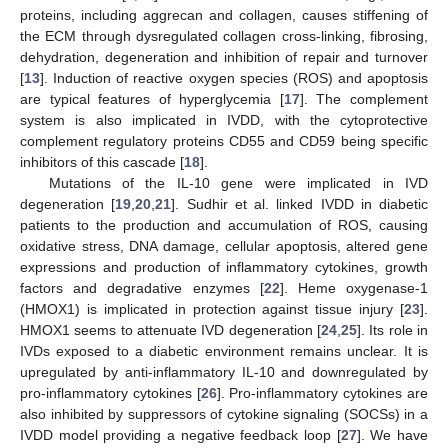
proteins, including aggrecan and collagen, causes stiffening of
the ECM through dysregulated collagen cross-linking, fibrosing,
dehydration, degeneration and inhibition of repair and turnover
[
13
]. Induction of reactive oxygen species (ROS) and apoptosis
are typical features of hyperglycemia [
17
]. The complement
system is also implicated in IVDD, with the cytoprotective
complement regulatory proteins CD55 and CD59 being specific
inhibitors of this cascade [
18
].
Mutations of the IL-10 gene were implicated in IVD
degeneration [
19
,
20
,
21
]. Sudhir et al. linked IVDD in diabetic
patients to the production and accumulation of ROS, causing
oxidative stress, DNA damage, cellular apoptosis, altered gene
expressions and production of inflammatory cytokines, growth
factors and degradative enzymes [
22
]. Heme oxygenase-1
(HMOX1) is implicated in protection against tissue injury [
23
].
HMOX1 seems to attenuate IVD degeneration [
24
,
25
]. Its role in
IVDs exposed to a diabetic environment remains unclear. It is
upregulated by anti-inflammatory IL-10 and downregulated by
pro-inflammatory cytokines [
26
]. Pro-inflammatory cytokines are
also inhibited by suppressors of cytokine signaling (SOCSs) in a
IVDD model providing a negative feedback loop [
27
]. We have