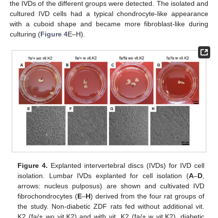
the IVDs of the different groups were detected. The isolated and
cultured IVD cells had a typical chondrocyte-like appearance
with a cuboid shape and became more fibroblast-like during
culturing (
Figure 4
E–H).
Figure 4.
Explanted intervertebral discs (IVDs) for IVD cell
isolation. Lumbar IVDs explanted for cell isolation (
A
–
D
,
arrows: nucleus pulposus) are shown and cultivated IVD
fibrochondrocytes (
E
–
H
) derived from the four rat groups of
the study. Non-diabetic ZDF rats fed without additional vit.
K2 (fa/+ wo vit.K2) and with vit. K2 (fa/+ w vit.K2), diabetic