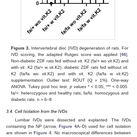
Figure 3.
Intervertebral disc (IVD) degeneration of rats. For
IVD scoring, the adapted Rutges score was applied [
46
].
Non-diabetic ZDF rats fed without vit. K2 (fa/+ wo vit.K2) and
with vit. K2 (fa/+ w vit.K2), diabetic ZDF rats fed without vit.
K2 (fa/fa wo vit.K2) and with vit. K2 (fa/fa w vit.K2)
supplementation. Outlier test: ROUT (Q = 1%). One-way
ANOVA. Tukey post hoc test.
p
values * < 0.05, *** < 0.005.
fa/+: heterozygous and healthy rats; fa/fa: homozygous and
diabetic rats. n = 6–8.
3.4. Cell Isolation from the IVDs
Lumbar IVDs were dissected and explanted. The IVDs
containing the NP (arrow,
Figure 4
A–D) used for cell isolation
are shown in
Figure 4
. No macroscopical differences between