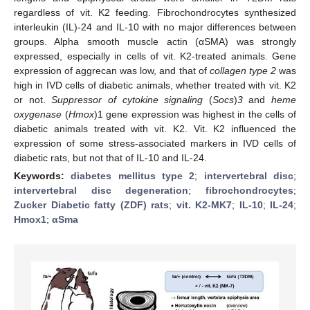
regardless of vit. K2 feeding. Fibrochondrocytes synthesized
interleukin (IL)-24 and IL-10 with no major differences between
groups. Alpha smooth muscle actin (αSMA) was strongly
expressed, especially in cells of vit. K2-treated animals. Gene
expression of aggrecan was low, and that of
collagen type 2
was
high in IVD cells of diabetic animals, whether treated with vit. K2
or not.
Suppressor of cytokine signaling
(
Socs
)
3
and
heme
oxygenase
(
Hmox
)1 gene expression was highest in the cells of
diabetic animals treated with vit. K2. Vit. K2 influenced the
expression of some stress-associated markers in IVD cells of
diabetic rats, but not that of IL-10 and IL-24.
Keywords:
diabetes mellitus type 2
;
intervertebral disc
;
intervertebral disc degeneration
;
fibrochondrocytes
;
Zucker Diabetic fatty (ZDF) rats
;
vit. K2-MK7
;
IL-10
;
IL-24
;
Hmox1
;
αSma