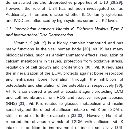
demonstrated the chondroprotective properties of IL-10 [
28
,
29
].
However, the role of IL-24 has not been investigated so far.
Additionally, it remains unclear whether IL-10 family cytokines
and IVDD are influenced by high systemic serum vit. K2 levels.
1.3. Interrelation between Vitamin K, Diabetes Mellitus Type 2
and Intervertebral Disc Degeneration
Vitamin K (vit. K) is a highly complex compound and has
many functions in the vital human body [
30
]. Vit. K has many
biological roles, such as anti-inflammatory effects, regulation of
calcium metabolism in tissues, protection from oxidative stress,
regulation of cell growth and proliferation [
30
]. Vit. K regulates
the mineralization of the ECM, protects against bone resorption
and enhances bone formation through the inhibition of
osteoclasts and stimulation of the osteoblasts, respectively [
30
].
Vit. K is considered a potent antioxidant agent protecting ECM
and cell membranes from ROS and reactive nitrogen species
(RNS) [
31
]. Vit. K is related to glucose metabolism and insulin
sensitivity, but the effect of sufficient intake of vit. K on T2DM is
still in need of further evaluation [
32
,
33
]. However, Ho et al.
reported the obvious low risk of T2DM with sufficient vit. K
intake, in addition to improvement of insulin sensitivity [
34
].