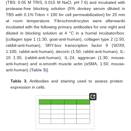
(TBS: 0.05 M TRIS, 0.015 M NaCl, pH 7.6) and incubated with
protease-free blocking solution (5% donkey serum diluted in
TBS with 0.1% Triton × 100 for cell permeabilization) for 20 min
at room temperature. Fibrochondrocytes were afterwards
incubated with the following primary antibodies for one night and
diluted in blocking solution at 4 °C in a humid incubator/box:
[collagen type 1 (1:30, goat-anti-human), collagen type 2 (1:50,
rabbit-anti-human), SRY-box transcription factor 9 (SOX9,
1:100, rabbit-anti-human), decorin (1:50, rabbit-anti-human), IL-
10 1:30, (rabbit-anti-human), IL-24, aggrecan (1:30, mouse-
anti-human) and α-smooth muscle actin (αSMA, 1:50, mouse-
anti-human) (
Table 3
)].
Table 3.
Antibodies and staining used to assess protein
expression in cells.