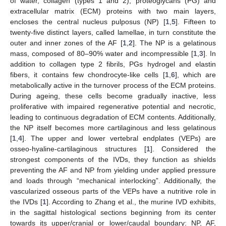
of water, collagen (types 1 and 2), proteoglycans (PG) and
extracellular matrix (ECM) proteins with two main layers,
encloses the central nucleus pulposus (NP) [
1
,
5
]. Fifteen to
twenty-five distinct layers, called lamellae, in turn constitute the
outer and inner zones of the AF [
1
,
2
]. The NP is a gelatinous
mass, composed of 80–90% water and incompressible [
1
,
3
]. In
addition to collagen type 2 fibrils, PGs hydrogel and elastin
fibers, it contains few chondrocyte-like cells [
1
,
6
], which are
metabolically active in the turnover process of the ECM proteins.
During ageing, these cells become gradually inactive, less
proliferative with impaired regenerative potential and necrotic,
leading to continuous degradation of ECM contents. Additionally,
the NP itself becomes more cartilaginous and less gelatinous
[
1
,
4
]. The upper and lower vertebral endplates (VEPs) are
osseo-hyaline-cartilaginous structures [
1
]. Considered the
strongest components of the IVDs, they function as shields
preventing the AF and NP from yielding under applied pressure
and loads through “mechanical interlocking”. Additionally, the
vascularized osseous parts of the VEPs have a nutritive role in
the IVDs [
1
]. According to Zhang et al., the murine IVD exhibits,
in the sagittal histological sections beginning from its center
towards its upper/cranial or lower/caudal boundary: NP, AF,