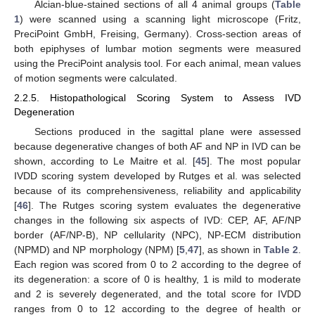
Alcian-blue-stained sections of all 4 animal groups (
Table
1
) were scanned using a scanning light microscope (Fritz,
PreciPoint GmbH, Freising, Germany). Cross-section areas of
both epiphyses of lumbar motion segments were measured
using the PreciPoint analysis tool. For each animal, mean values
of motion segments were calculated.
2.2.5. Histopathological Scoring System to Assess IVD
Degeneration
Sections produced in the sagittal plane were assessed
because degenerative changes of both AF and NP in IVD can be
shown, according to Le Maitre et al. [
45
]. The most popular
IVDD scoring system developed by Rutges et al. was selected
because of its comprehensiveness, reliability and applicability
[
46
]. The Rutges scoring system evaluates the degenerative
changes in the following six aspects of IVD: CEP, AF, AF/NP
border (AF/NP-B), NP cellularity (NPC), NP-ECM distribution
(NPMD) and NP morphology (NPM) [
5
,
47
], as shown in
Table 2
.
Each region was scored from 0 to 2 according to the degree of
its degeneration: a score of 0 is healthy, 1 is mild to moderate
and 2 is severely degenerated, and the total score for IVDD
ranges from 0 to 12 according to the degree of health or