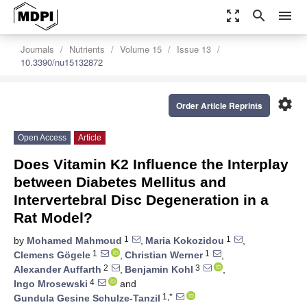
zoom_out_map
search
menu
Journals
Nutrients
Volume 15
Issue 13
10.3390/nu15132872
settings
Order Article Reprints
Open Access
Article
Does Vitamin K2 Influence the Interplay
between Diabetes Mellitus and
Intervertebral Disc Degeneration in a
Rat Model?
1
1
by
Mohamed Mahmoud
,
Maria Kokozidou
,
1
1
Clemens Gögele
,
Christian Werner
,
2
3
Alexander Auffarth
,
Benjamin Kohl
,
4
Ingo Mrosewski
and
1,*
Gundula Gesine Schulze-Tanzil