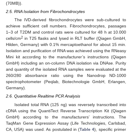
(70MB)).
2.5. RNA Isolation from Fibrochondrocytes
The IVD-derived fibrochondrocytes were sub-cultured to
achieve sufficient cell numbers. Fibrochondrocytes, passages
1–3 of T2DM and control rats were cultured for 48 h at 10.000
2
cells/cm
in T25 flasks and lysed in RLT buffer (Qiagen GmbH,
Hilden, Germany) with 0.1% mercaptoethanol for about 15 min.
Isolation and purification of RNA was achieved using the RNeasy
Mini kit according to the manufacturer’s instructions (Qiagen
GmbH) including an on-column DNA isolation via DNAse. Purity
and quantity of the isolated RNA samples were evaluated at the
260/280 absorbance ratio using the Nanodrop ND-1000
spectrophotometer (Peqlab, Biotechnologie GmbH, Erlangen,
Germany).
2.6. Quantitative Realtime PCR Analysis
Isolated total RNA (125 ng) was reversely transcribed into
cDNA using the QuantiTect Reverse Transcription Kit (Qiagen
GmbH) according to the manufacturers’ instructions. The
TaqMan Gene Expression Assay (Life Technologies, Carlsbad,
CA, USA) was used. As postulated in (
Table 4
), specific primer