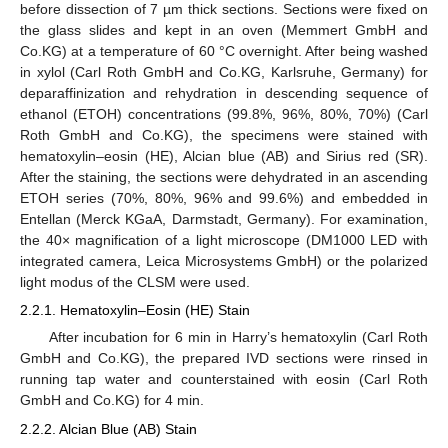
before dissection of 7 µm thick sections. Sections were fixed on
the glass slides and kept in an oven (Memmert GmbH and
Co.KG) at a temperature of 60 °C overnight. After being washed
in xylol (Carl Roth GmbH and Co.KG, Karlsruhe, Germany) for
deparaffinization and rehydration in descending sequence of
ethanol (ETOH) concentrations (99.8%, 96%, 80%, 70%) (Carl
Roth GmbH and Co.KG), the specimens were stained with
hematoxylin–eosin (HE), Alcian blue (AB) and Sirius red (SR).
After the staining, the sections were dehydrated in an ascending
ETOH series (70%, 80%, 96% and 99.6%) and embedded in
Entellan (Merck KGaA, Darmstadt, Germany). For examination,
the 40× magnification of a light microscope (DM1000 LED with
integrated camera, Leica Microsystems GmbH) or the polarized
light modus of the CLSM were used.
2.2.1. Hematoxylin–Eosin (HE) Stain
After incubation for 6 min in Harry’s hematoxylin (Carl Roth
GmbH and Co.KG), the prepared IVD sections were rinsed in
running tap water and counterstained with eosin (Carl Roth
GmbH and Co.KG) for 4 min.
2.2.2. Alcian Blue (AB) Stain