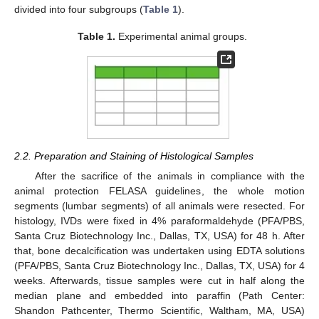
divided into four subgroups (
Table 1
).
Table 1.
Experimental animal groups.
2.2. Preparation and Staining of Histological Samples
After the sacrifice of the animals in compliance with the
animal protection FELASA guidelines, the whole motion
segments (lumbar segments) of all animals were resected. For
histology, IVDs were fixed in 4% paraformaldehyde (PFA/PBS,
Santa Cruz Biotechnology Inc., Dallas, TX, USA) for 48 h. After
that, bone decalcification was undertaken using EDTA solutions
(PFA/PBS, Santa Cruz Biotechnology Inc., Dallas, TX, USA) for 4
weeks. Afterwards, tissue samples were cut in half along the
median plane and embedded into paraffin (Path Center:
Shandon Pathcenter, Thermo Scientific, Waltham, MA, USA)