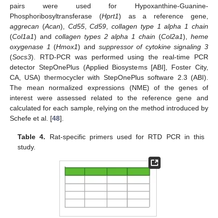
pairs were used for Hypoxanthine-Guanine-
Phosphoribosyltransferase (
Hprt1
) as a reference gene,
aggrecan
(
Acan
),
Cd55
,
Cd59
,
collagen type 1 alpha 1 chain
(
Col1a1
) and
collagen types 2 alpha 1 chain
(
Col2a1
),
heme
oxygenase 1
(
Hmox1
) and
suppressor of cytokine signaling 3
(
Socs3
). RTD-PCR was performed using the real-time PCR
detector StepOnePlus (Applied Biosystems [ABI], Foster City,
CA, USA) thermocycler with StepOnePlus software 2.3 (ABI).
The mean normalized expressions (NME) of the genes of
interest were assessed related to the reference gene and
calculated for each sample, relying on the method introduced by
Schefe et al. [
48
].
Table 4.
Rat-specific primers used for RTD PCR in this
study.