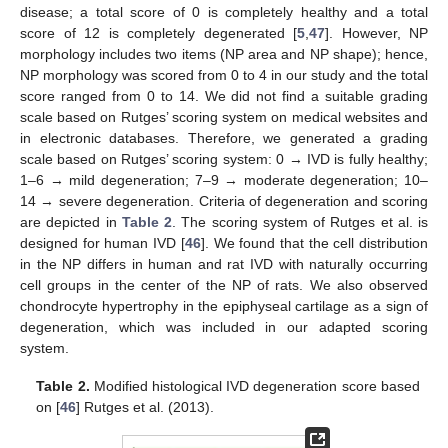
disease; a total score of 0 is completely healthy and a total
score of 12 is completely degenerated [
5
,
47
]. However, NP
morphology includes two items (NP area and NP shape); hence,
NP morphology was scored from 0 to 4 in our study and the total
score ranged from 0 to 14. We did not find a suitable grading
scale based on Rutges’ scoring system on medical websites and
in electronic databases. Therefore, we generated a grading
scale based on Rutges’ scoring system: 0 → IVD is fully healthy;
1–6 → mild degeneration; 7–9 → moderate degeneration; 10–
14 → severe degeneration. Criteria of degeneration and scoring
are depicted in
Table 2
. The scoring system of Rutges et al. is
designed for human IVD [
46
]. We found that the cell distribution
in the NP differs in human and rat IVD with naturally occurring
cell groups in the center of the NP of rats. We also observed
chondrocyte hypertrophy in the epiphyseal cartilage as a sign of
degeneration, which was included in our adapted scoring
system.
Table 2.
Modified histological IVD degeneration score based
on [
46
] Rutges et al. (2013).