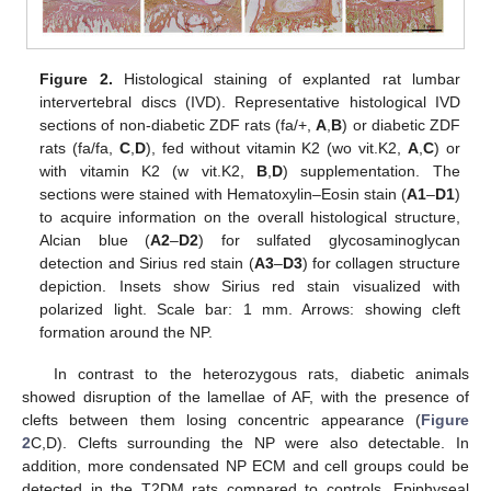
Figure 2.
Histological staining of explanted rat lumbar
intervertebral discs (IVD). Representative histological IVD
sections of non-diabetic ZDF rats (fa/+,
A
,
B
) or diabetic ZDF
rats (fa/fa,
C
,
D
), fed without vitamin K2 (wo vit.K2,
A
,
C
) or
with vitamin K2 (w vit.K2,
B
,
D
) supplementation. The
sections were stained with Hematoxylin–Eosin stain (
A1
–
D1
)
to acquire information on the overall histological structure,
Alcian blue (
A2
–
D2
) for sulfated glycosaminoglycan
detection and Sirius red stain (
A3
–
D3
) for collagen structure
depiction. Insets show Sirius red stain visualized with
polarized light. Scale bar: 1 mm. Arrows: showing cleft
formation around the NP.
In contrast to the heterozygous rats, diabetic animals
showed disruption of the lamellae of AF, with the presence of
clefts between them losing concentric appearance (
Figure
2
C,D). Clefts surrounding the NP were also detectable. In
addition, more condensated NP ECM and cell groups could be
detected in the T2DM rats compared to controls. Epiphyseal