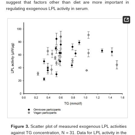
suggest that factors other than diet are more important in
regulating exogenous LPL activity in serum.
Figure 3.
Scatter plot of measured exogenous LPL activities
against TG concentration, N = 31. Data for LPL activity in the