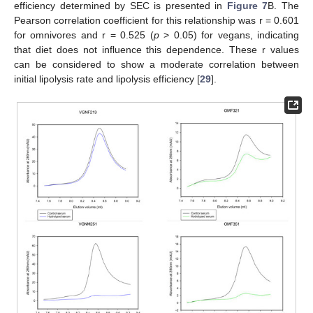
efficiency determined by SEC is presented in
Figure 7
B. The
Pearson correlation coefficient for this relationship was r = 0.601
for omnivores and r = 0.525 (
p
> 0.05) for vegans, indicating
that diet does not influence this dependence. These r values
can be considered to show a moderate correlation between
initial lipolysis rate and lipolysis efficiency [
29
].