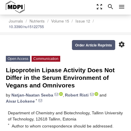
zoom_out_map
search
menu
Journals
Nutrients
Volume 15
Issue 12
10.3390/nu15122755
settings
Order Article Reprints
Open Access
Communication
Lipoprotein Lipase Activity Does Not
Differ in the Serum Environment of
Vegans and Omnivores
by
Natjan-Naatan Seeba
,
Robert Risti
and
*
Aivar Lõokene
Department of Chemistry and Biotechnology, Tallinn University
of Technology, 12618 Tallinn, Estonia
*
Author to whom correspondence should be addressed.