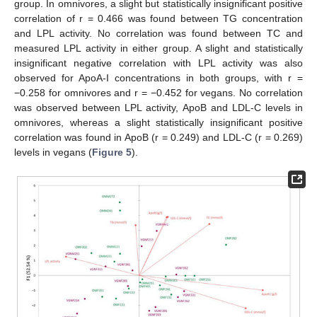
group. In omnivores, a slight but statistically insignificant positive
correlation of r = 0.466 was found between TG concentration
and LPL activity. No correlation was found between TC and
measured LPL activity in either group. A slight and statistically
insignificant negative correlation with LPL activity was also
observed for ApoA-I concentrations in both groups, with r =
−0.258 for omnivores and r = −0.452 for vegans. No correlation
was observed between LPL activity, ApoB and LDL-C levels in
omnivores, whereas a slight statistically insignificant positive
correlation was found in ApoB (r = 0.249) and LDL-C (r = 0.269)
levels in vegans (
Figure 5
).