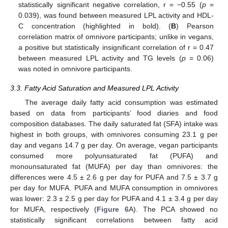
statistically significant negative correlation, r = −0.55 (
p
=
0.039), was found between measured LPL activity and HDL-
C concentration (highlighted in bold). (
B
) Pearson
correlation matrix of omnivore participants; unlike in vegans,
a positive but statistically insignificant correlation of r = 0.47
between measured LPL activity and TG levels (
p
= 0.06)
was noted in omnivore participants.
3.3. Fatty Acid Saturation and Measured LPL Activity
The average daily fatty acid consumption was estimated
based on data from participants’ food diaries and food
composition databases. The daily saturated fat (SFA) intake was
highest in both groups, with omnivores consuming 23.1 g per
day and vegans 14.7 g per day. On average, vegan participants
consumed more polyunsaturated fat (PUFA) and
monounsaturated fat (MUFA) per day than omnivores: the
differences were 4.5 ± 2.6 g per day for PUFA and 7.5 ± 3.7 g
per day for MUFA. PUFA and MUFA consumption in omnivores
was lower: 2.3 ± 2.5 g per day for PUFA and 4.1 ± 3.4 g per day
for MUFA, respectively (
Figure 6
A). The PCA showed no
statistically significant correlations between fatty acid