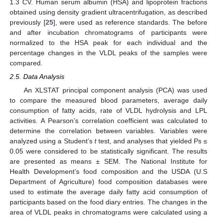
1.3 CV. Human serum albumin (HSA) and lipoprotein fractions
obtained using density gradient ultracentrifugation, as described
previously [
25
], were used as reference standards. The before
and after incubation chromatograms of participants were
normalized to the HSA peak for each individual and the
percentage changes in the VLDL peaks of the samples were
compared.
2.5. Data Analysis
An XLSTAT principal component analysis (PCA) was used
to compare the measured blood parameters, average daily
consumption of fatty acids, rate of VLDL hydrolysis and LPL
activities. A Pearson’s correlation coefficient was calculated to
determine the correlation between variables. Variables were
analyzed using a Student’s
t
test, and analyses that yielded Ps ≤
0.05 were considered to be statistically significant. The results
are presented as means ± SEM. The National Institute for
Health Development’s food composition and the USDA (U.S
Department of Agriculture) food composition databases were
used to estimate the average daily fatty acid consumption of
participants based on the food diary entries. The changes in the
area of VLDL peaks in chromatograms were calculated using a