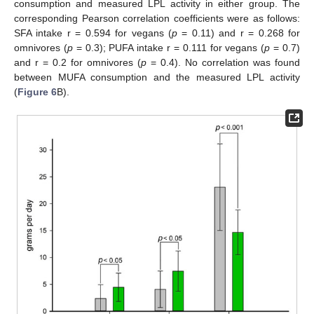
consumption and measured LPL activity in either group. The
corresponding Pearson correlation coefficients were as follows:
SFA intake r = 0.594 for vegans (
p
= 0.11) and r = 0.268 for
omnivores (
p
= 0.3); PUFA intake r = 0.111 for vegans (
p
= 0.7)
and r = 0.2 for omnivores (
p
= 0.4). No correlation was found
between MUFA consumption and the measured LPL activity
(
Figure 6
B).