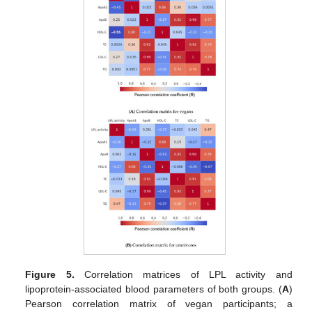
Figure 5.
Correlation matrices of LPL activity and
lipoprotein-associated blood parameters of both groups. (
A
)
Pearson correlation matrix of vegan participants; a