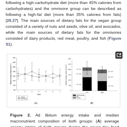
following a high-carbohydrate diet (more than 45% calories from
carbohydrates) and the omnivore group can be described as
following a high-fat diet (more than 35% calories from fats)
[
26
,
27
]. The main sources of dietary fats for the vegan group
consisted of a variety of nuts and seeds, olive oil, and avocados,
while the main sources of dietary fats for the omnivores
consisted of dairy products, red meat, poultry, and fish (
Figure
S1
).
Figure 2.
Ad libitum energy intake and median
macronutrient composition of both groups: (
A
) average