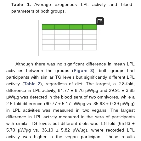
Table 1.
Average exogenous LPL activity and blood
parameters of both groups.
Although there was no significant difference in mean LPL
activities between the groups (
Figure 3
), both groups had
participants with similar TG levels but significantly different LPL
activity (
Table 2
), regardless of diet. The largest, a 2.8-fold,
difference in LPL activity, 84.77 ± 8.76 µW/µg and 29.91 ± 3.85
µW/µg was detected in the blood sera of two omnivores, while a
2.5-fold difference (90.77 ± 5.17 µW/µg vs. 35.93 ± 0.39 µW/µg)
in LPL activities was measured in two vegans. The largest
difference in LPL activity measured in the sera of participants
with similar TG levels but different diets was 1.8-fold (65.83 ±
5.70 µW/µg vs. 36.10 ± 5.82 µW/µg), where recorded LPL
activity was higher in the vegan participant. These results