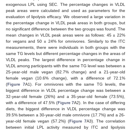
exogenous LPL using SEC. The percentage changes in VLDL
peak areas were calculated and used as parameters for the
evaluation of lipolysis efficacy. We observed a large variation in
the percentage change in VLDL peak areas in both groups, but
no significant difference between the two groups was found. The
mean changes in VLDL peak areas were as follows: 45 ± 22%
for vegans and 50 ± 24% for omnivores. Similarly to the ITC
measurements, there were individuals in both groups with the
same TG levels but different percentage changes in the areas of
VLDL peaks. The largest difference in percentage change in
VLDL among participants with the same TG level was between a
25-year-old male vegan (82.7% change) and a 21-year-old
female vegan (10.6% change), with a difference of 72.1%
(
Figure 7
A1). For omnivores with the same TG levels, the
biggest difference in VLDL percentage change was between a
32-year-old female (26%) and a 35-year-old female (73.5%),
with a difference of 47.5% (
Figure 7
A2). In the case of differing
diets, the biggest difference in VLDL percentage change was
39.5% between a 30-year-old male omnivore (17.7%) and a 26-
year-old female vegan (57.2%) (
Figure 7
A3). The correlation
between initial LPL activity measured by ITC and lipolysis