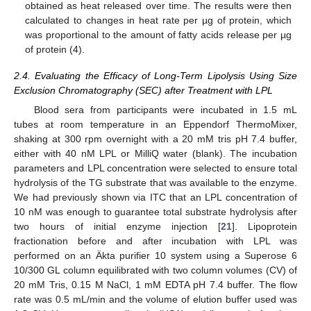
obtained as heat released over time. The results were then
calculated to changes in heat rate per µg of protein, which
was proportional to the amount of fatty acids release per µg
of protein (4).
2.4. Evaluating the Efficacy of Long-Term Lipolysis Using Size
Exclusion Chromatography (SEC) after Treatment with LPL
Blood sera from participants were incubated in 1.5 mL
tubes at room temperature in an Eppendorf ThermoMixer,
shaking at 300 rpm overnight with a 20 mM tris pH 7.4 buffer,
either with 40 nM LPL or MilliQ water (blank). The incubation
parameters and LPL concentration were selected to ensure total
hydrolysis of the TG substrate that was available to the enzyme.
We had previously shown via ITC that an LPL concentration of
10 nM was enough to guarantee total substrate hydrolysis after
two hours of initial enzyme injection [
21
]. Lipoprotein
fractionation before and after incubation with LPL was
performed on an Äkta purifier 10 system using a Superose 6
10/300 GL column equilibrated with two column volumes (CV) of
20 mM Tris, 0.15 M NaCl, 1 mM EDTA pH 7.4 buffer. The flow
rate was 0.5 mL/min and the volume of elution buffer used was