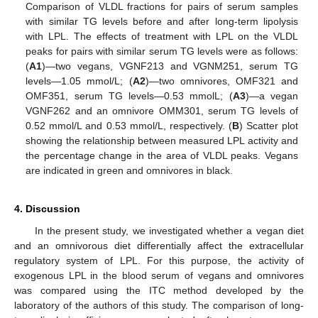
Comparison of VLDL fractions for pairs of serum samples
with similar TG levels before and after long-term lipolysis
with LPL. The effects of treatment with LPL on the VLDL
peaks for pairs with similar serum TG levels were as follows:
(
A1
)—two vegans, VGNF213 and VGNM251, serum TG
levels—1.05 mmol/L; (
A2
)—two omnivores, OMF321 and
OMF351, serum TG levels—0.53 mmolL; (
A3
)—a vegan
VGNF262 and an omnivore OMM301, serum TG levels of
0.52 mmol/L and 0.53 mmol/L, respectively. (
B
) Scatter plot
showing the relationship between measured LPL activity and
the percentage change in the area of VLDL peaks. Vegans
are indicated in green and omnivores in black.
13. May
14. May
15. May
16. May
17. May
18. May
19. May
20. May
21. May
23. May
24. May
25. May
26. May
27. May
28. May
29. May
30. May
31. May
2. Jun
3. Jun
4. Jun
5. Jun
6. Jun
7. Jun
8. Jun
9. Jun
10. Jun
12. Jun
13. Jun
14. Jun
15. Jun
16. Jun
17. Jun
18. Jun
19. Jun
20. Jun
22. Jun
23. Jun
24. Jun
25. Jun
26. Jun
27. Jun
28. Jun
29. Jun
30. Jun
2. Jul
3. Jul
4. Jul
5. Jul
6. Jul
7. Jul
8. Jul
9. Jul
10. Jul
12. Jul
13. Jul
14. Jul
15. Jul
16. Jul
17. Jul
18. Jul
19. Jul
20. Jul
22. Jul
23. Jul
24. Jul
25. Jul
26. Jul
27. Jul
28. Jul
29. Jul
30. Jul
1. Aug
2. Aug
3. Aug
4. Aug
5. Aug
6. Aug
7. Aug
8. Aug
9. Aug
4. Discussion
In the present study, we investigated whether a vegan diet
and an omnivorous diet differentially affect the extracellular
regulatory system of LPL. For this purpose, the activity of
exogenous LPL in the blood serum of vegans and omnivores
was compared using the ITC method developed by the
laboratory of the authors of this study. The comparison of long-