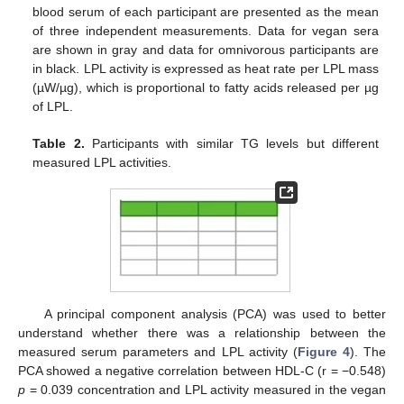
blood serum of each participant are presented as the mean
of three independent measurements. Data for vegan sera
are shown in gray and data for omnivorous participants are
in black. LPL activity is expressed as heat rate per LPL mass
(µW/µg), which is proportional to fatty acids released per µg
of LPL.
Table 2.
Participants with similar TG levels but different
measured LPL activities.
A principal component analysis (PCA) was used to better
understand whether there was a relationship between the
measured serum parameters and LPL activity (
Figure 4
). The
PCA showed a negative correlation between HDL-C (r = −0.548)
p
= 0.039 concentration and LPL activity measured in the vegan