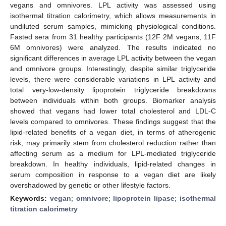
vegans and omnivores. LPL activity was assessed using
isothermal titration calorimetry, which allows measurements in
undiluted serum samples, mimicking physiological conditions.
Fasted sera from 31 healthy participants (12F 2M vegans, 11F
6M omnivores) were analyzed. The results indicated no
significant differences in average LPL activity between the vegan
and omnivore groups. Interestingly, despite similar triglyceride
levels, there were considerable variations in LPL activity and
total very-low-density lipoprotein triglyceride breakdowns
between individuals within both groups. Biomarker analysis
showed that vegans had lower total cholesterol and LDL-C
levels compared to omnivores. These findings suggest that the
lipid-related benefits of a vegan diet, in terms of atherogenic
risk, may primarily stem from cholesterol reduction rather than
affecting serum as a medium for LPL-mediated triglyceride
breakdown. In healthy individuals, lipid-related changes in
serum composition in response to a vegan diet are likely
overshadowed by genetic or other lifestyle factors.
Keywords:
vegan
;
omnivore
;
lipoprotein lipase
;
isothermal
titration calorimetry