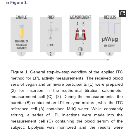
in
Figure 1
.
Figure 1.
General step-by-step workflow of the applied ITC
method for LPL activity measurements. The received blood
sera of vegan and omnivore participants (1) were prepared
(2) for insertion in the isothermal titration calorimeter
measurement cell (C). (3) During the measurements, the
burette (B) contained an LPL enzyme mixture, while the ITC
reference cell (A) contained MiliQ water. While constantly
stirring, a series of LPL injections were made into the
measurement cell (C) containing the blood serum of the
subject. Lipolysis was monitored and the results were