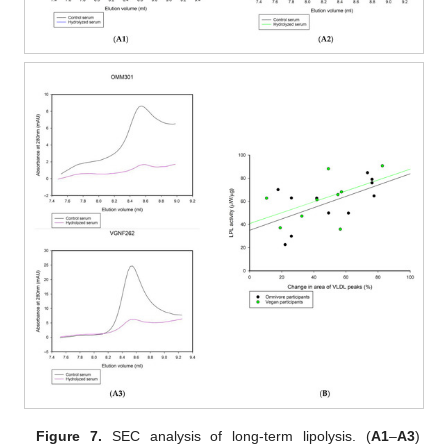
Figure 7.
SEC analysis of long-term lipolysis. (
A1
–
A3
)