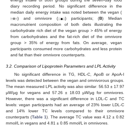
energy intake of both groups during the seven-day food
diary recording period. No significant difference in the
median daily energy intake was noted between the vegan (
) and omnivore (
) participants; (
B
) Median
macronutrient composition of both diets illustrating the
carbohydrate rich diet of the vegan group > 45% of energy
from carbohydrates and the fat-rich diet of the omnivore
group > 35% of energy from fats. On average, vegan
participants consumed more carbohydrates and less protein
and fat than their omnivore counterparts.
3.2. Comparison of Lipoprotein Parameters and LPL Activity
No significant difference in TG, HDL-C, ApoB or ApoA-I
levels was detected between the vegan and omnivorous groups.
The mean measured LPL activity was also similar: 56.53 ± 17.97
µW/µg for vegans and 57.26 ± 18.03 µW/µg for omnivores.
However, there was a significant difference in LDL-C and TC
levels: vegan participants had an average of 23% lower LDL-C
and 14% lower TC levels compared to their omnivore
counterparts (
Table 1
). The average TC value was 4.12 ± 0.82
mmol/L in vegans and 4.81 ± 0.85 mmol/L in omnivores.