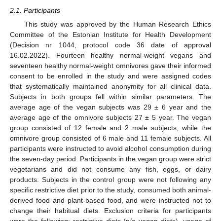
2.1. Participants
This study was approved by the Human Research Ethics
Committee of the Estonian Institute for Health Development
(Decision nr 1044, protocol code 36 date of approval
16.02.2022). Fourteen healthy normal-weight vegans and
seventeen healthy normal-weight omnivores gave their informed
consent to be enrolled in the study and were assigned codes
that systematically maintained anonymity for all clinical data.
Subjects in both groups fell within similar parameters. The
average age of the vegan subjects was 29 ± 6 year and the
average age of the omnivore subjects 27 ± 5 year. The vegan
group consisted of 12 female and 2 male subjects, while the
omnivore group consisted of 6 male and 11 female subjects. All
participants were instructed to avoid alcohol consumption during
the seven-day period. Participants in the vegan group were strict
vegetarians and did not consume any fish, eggs, or dairy
products. Subjects in the control group were not following any
specific restrictive diet prior to the study, consumed both animal-
derived food and plant-based food, and were instructed not to
change their habitual diets. Exclusion criteria for participants