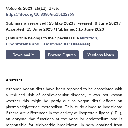
Nutrients
2023
,
15
(12), 2755;
https://doi.org/10.3390/nu15122755
Submission received: 23 May 2023
/
Revised: 8 June 2023
/
Accepted: 13 June 2023
/
Published: 15 June 2023
(This article belongs to the Special Issue
Nutrition,
Lipoproteins and Cardiovascular Diseases
)
keyboard_arrow_down
Download
Browse Figures
Versions Notes
Abstract
Although vegan diets have been reported to be associated with
a reduced risk of cardiovascular disease, it was not known
whether this might be partly due to vegan diets’ effects on
plasma triglyceride metabolism. This study aimed to investigate
if there are differences in the activity of lipoprotein lipase (LPL),
an enzyme that functions at the vascular endothelium and is
responsible for triglyceride breakdown, in sera obtained from