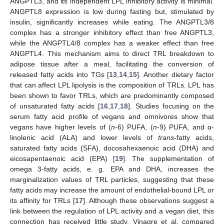
ANGPTL3, and its independent LPL inhibitory activity is minimal.
ANGPTL8 expression is low during fasting but, stimulated by
insulin, significantly increases while eating. The ANGPTL3/8
complex has a stronger inhibitory effect than free ANGPTL3,
while the ANGPTL4/8 complex has a weaker effect than free
ANGPTL4. This mechanism aims to direct TRL breakdown to
adipose tissue after a meal, facilitating the conversion of
released fatty acids into TGs [
13
,
14
,
15
]. Another dietary factor
that can affect LPL lipolysis is the composition of TRLs. LPL has
been shown to favor TRLs, which are predominantly composed
of unsaturated fatty acids [
16
,
17
,
18
]. Studies focusing on the
serum fatty acid profile of vegans and omnivores show that
vegans have higher levels of (
n
-6) PUFA, (
n
-9) PUFA, and α-
linolenic acid (ALA) and lower levels of
trans
-fatty acids,
saturated fatty acids (SFA), docosahexaenoic acid (DHA) and
eicosapentaenoic acid (EPA) [
19
]. The supplementation of
omega 3-fatty acids, e. g. EPA and DHA, increases the
marginalization values of TRL particles, suggesting that these
fatty acids may increase the amount of endothelial-bound LPL or
its affinity for TRLs [
17
]. Although these observations suggest a
link between the regulation of LPL activity and a vegan diet, this
connection has received little study. Vinagre et al. compared