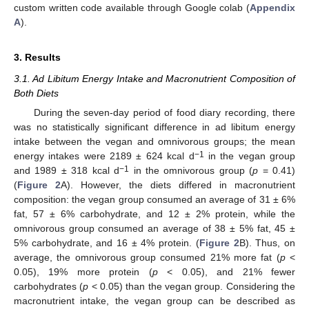
custom written code available through Google colab (
Appendix
A
).
3. Results
3.1. Ad Libitum Energy Intake and Macronutrient Composition of
Both Diets
During the seven-day period of food diary recording, there
was no statistically significant difference in ad libitum energy
intake between the vegan and omnivorous groups; the mean
−1
energy intakes were 2189 ± 624 kcal d
in the vegan group
−1
and 1989 ± 318 kcal d
in the omnivorous group (
p
= 0.41)
(
Figure 2
A). However, the diets differed in macronutrient
composition: the vegan group consumed an average of 31 ± 6%
fat, 57 ± 6% carbohydrate, and 12 ± 2% protein, while the
omnivorous group consumed an average of 38 ± 5% fat, 45 ±
5% carbohydrate, and 16 ± 4% protein. (
Figure 2
B). Thus, on
average, the omnivorous group consumed 21% more fat (
p
<
0.05), 19% more protein (
p
< 0.05), and 21% fewer
carbohydrates (
p
< 0.05) than the vegan group. Considering the
macronutrient intake, the vegan group can be described as