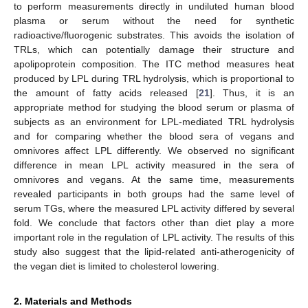
to perform measurements directly in undiluted human blood
plasma or serum without the need for synthetic
radioactive/fluorogenic substrates. This avoids the isolation of
TRLs, which can potentially damage their structure and
apolipoprotein composition. The ITC method measures heat
produced by LPL during TRL hydrolysis, which is proportional to
the amount of fatty acids released [
21
]. Thus, it is an
appropriate method for studying the blood serum or plasma of
subjects as an environment for LPL-mediated TRL hydrolysis
and for comparing whether the blood sera of vegans and
omnivores affect LPL differently. We observed no significant
difference in mean LPL activity measured in the sera of
omnivores and vegans. At the same time, measurements
revealed participants in both groups had the same level of
serum TGs, where the measured LPL activity differed by several
fold. We conclude that factors other than diet play a more
important role in the regulation of LPL activity. The results of this
study also suggest that the lipid-related anti-atherogenicity of
the vegan diet is limited to cholesterol lowering.
2. Materials and Methods