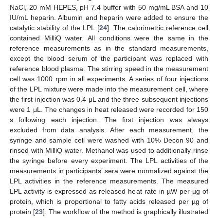
NaCl, 20 mM HEPES, pH 7.4 buffer with 50 mg/mL BSA and 10
IU/mL heparin. Albumin and heparin were added to ensure the
catalytic stability of the LPL [
24
]. The calorimetric reference cell
contained MilliQ water. All conditions were the same in the
reference measurements as in the standard measurements,
except the blood serum of the participant was replaced with
reference blood plasma. The stirring speed in the measurement
cell was 1000 rpm in all experiments. A series of four injections
of the LPL mixture were made into the measurement cell, where
the first injection was 0.4 μL and the three subsequent injections
were 1 μL. The changes in heat released were recorded for 150
s following each injection. The first injection was always
excluded from data analysis. After each measurement, the
syringe and sample cell were washed with 10% Decon 90 and
rinsed with MilliQ water. Methanol was used to additionally rinse
the syringe before every experiment. The LPL activities of the
measurements in participants’ sera were normalized against the
LPL activities in the reference measurements. The measured
LPL activity is expressed as released heat rate in µW per µg of
protein, which is proportional to fatty acids released per µg of
protein [
23
]. The workflow of the method is graphically illustrated