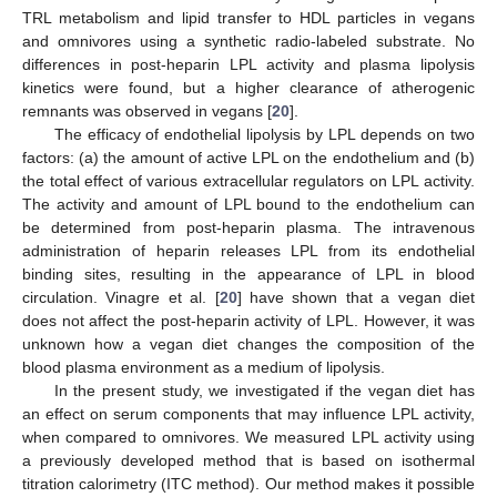
TRL metabolism and lipid transfer to HDL particles in vegans
and omnivores using a synthetic radio-labeled substrate. No
differences in post-heparin LPL activity and plasma lipolysis
kinetics were found, but a higher clearance of atherogenic
remnants was observed in vegans [
20
].
The efficacy of endothelial lipolysis by LPL depends on two
factors: (a) the amount of active LPL on the endothelium and (b)
the total effect of various extracellular regulators on LPL activity.
The activity and amount of LPL bound to the endothelium can
be determined from post-heparin plasma. The intravenous
administration of heparin releases LPL from its endothelial
binding sites, resulting in the appearance of LPL in blood
circulation. Vinagre et al. [
20
] have shown that a vegan diet
does not affect the post-heparin activity of LPL. However, it was
unknown how a vegan diet changes the composition of the
blood plasma environment as a medium of lipolysis.
In the present study, we investigated if the vegan diet has
an effect on serum components that may influence LPL activity,
when compared to omnivores. We measured LPL activity using
a previously developed method that is based on isothermal
titration calorimetry (ITC method). Our method makes it possible