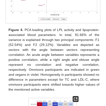
Figure 4.
PCA loading plots of LPL activity and lipoprotein-
associated blood parameters. In total, 81.66% of the
variance is explained through two principal components: F1
(52.54%) and F2 (29.12%). Variables are depicted as
vectors with the angle between vectors representing
correlation. An acute angle between variables represents a
positive correlation, while a right angle and obtuse angle
represent no correlation and negative correlation,
respectively. Omnivore participants are indicated in green
and vegans in violet. Homogeneity in participants showed no
difference in parameters except for TC and LDL-C, where
omnivore participants were shifted towards higher values of
the mentioned active variables.