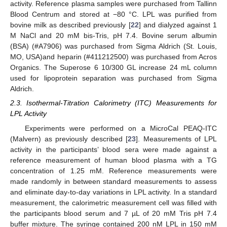
activity. Reference plasma samples were purchased from Tallinn
Blood Centrum and stored at −80 °C. LPL was purified from
bovine milk as described previously [
22
] and dialyzed against 1
M NaCl and 20 mM bis-Tris, pH 7.4. Bovine serum albumin
(BSA) (#A7906) was purchased from Sigma Aldrich (St. Louis,
MO, USA)and heparin (#411212500) was purchased from Acros
Organics. The Superose 6 10/300 GL increase 24 mL column
used for lipoprotein separation was purchased from Sigma
Aldrich.
2.3. Isothermal-Titration Calorimetry (ITC) Measurements for
LPL Activity
Experiments were performed on a MicroCal PEAQ-ITC
(Malvern) as previously described [
23
]. Measurements of LPL
activity in the participants’ blood sera were made against a
reference measurement of human blood plasma with a TG
concentration of 1.25 mM. Reference measurements were
made randomly in between standard measurements to assess
and eliminate day-to-day variations in LPL activity. In a standard
measurement, the calorimetric measurement cell was filled with
the participants blood serum and 7 µL of 20 mM Tris pH 7.4
buffer mixture. The syringe contained 200 nM LPL in 150 mM