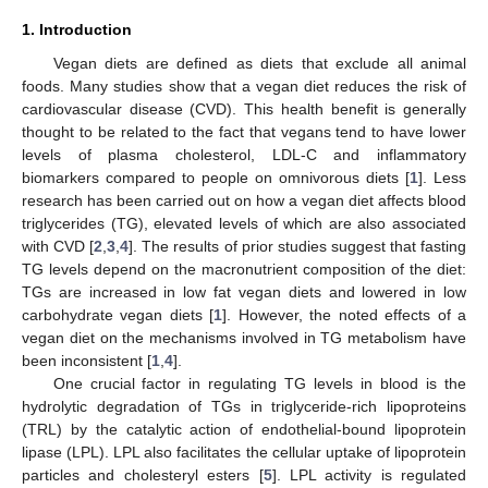
1. Introduction
Vegan diets are defined as diets that exclude all animal
foods. Many studies show that a vegan diet reduces the risk of
cardiovascular disease (CVD). This health benefit is generally
thought to be related to the fact that vegans tend to have lower
levels of plasma cholesterol, LDL-C and inflammatory
biomarkers compared to people on omnivorous diets [
1
]. Less
research has been carried out on how a vegan diet affects blood
triglycerides (TG), elevated levels of which are also associated
with CVD [
2
,
3
,
4
]. The results of prior studies suggest that fasting
TG levels depend on the macronutrient composition of the diet:
TGs are increased in low fat vegan diets and lowered in low
carbohydrate vegan diets [
1
]. However, the noted effects of a
vegan diet on the mechanisms involved in TG metabolism have
been inconsistent [
1
,
4
].
One crucial factor in regulating TG levels in blood is the
hydrolytic degradation of TGs in triglyceride-rich lipoproteins
(TRL) by the catalytic action of endothelial-bound lipoprotein
lipase (LPL). LPL also facilitates the cellular uptake of lipoprotein
particles and cholesteryl esters [
5
]. LPL activity is regulated