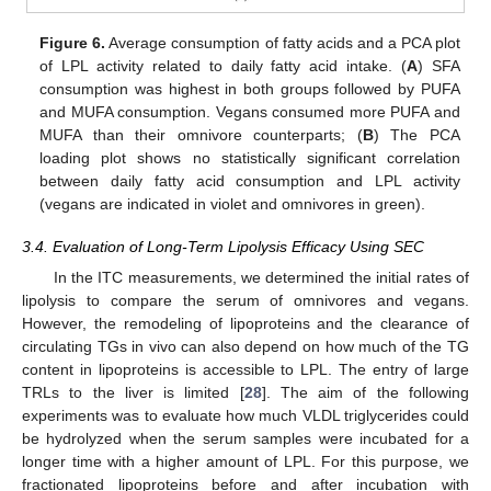
Figure 6.
Average consumption of fatty acids and a PCA plot
of LPL activity related to daily fatty acid intake. (
A
) SFA
consumption was highest in both groups followed by PUFA
and MUFA consumption. Vegans consumed more PUFA and
MUFA than their omnivore counterparts; (
B
) The PCA
loading plot shows no statistically significant correlation
between daily fatty acid consumption and LPL activity
(vegans are indicated in violet and omnivores in green).
3.4. Evaluation of Long-Term Lipolysis Efficacy Using SEC
In the ITC measurements, we determined the initial rates of
lipolysis to compare the serum of omnivores and vegans.
However, the remodeling of lipoproteins and the clearance of
circulating TGs in vivo can also depend on how much of the TG
content in lipoproteins is accessible to LPL. The entry of large
TRLs to the liver is limited [
28
]. The aim of the following
experiments was to evaluate how much VLDL triglycerides could
be hydrolyzed when the serum samples were incubated for a
longer time with a higher amount of LPL. For this purpose, we
fractionated lipoproteins before and after incubation with