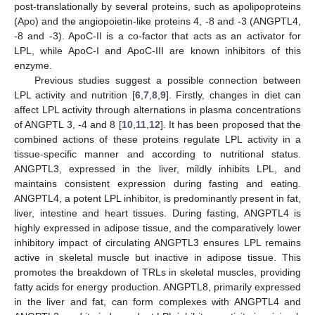
post-translationally by several proteins, such as apolipoproteins
(Apo) and the angiopoietin-like proteins 4, -8 and -3 (ANGPTL4,
-8 and -3). ApoC-II is a co-factor that acts as an activator for
LPL, while ApoC-I and ApoC-III are known inhibitors of this
enzyme.
Previous studies suggest a possible connection between
LPL activity and nutrition [
6
,
7
,
8
,
9
]. Firstly, changes in diet can
affect LPL activity through alternations in plasma concentrations
of ANGPTL 3, -4 and 8 [
10
,
11
,
12
]. It has been proposed that the
combined actions of these proteins regulate LPL activity in a
tissue-specific manner and according to nutritional status.
ANGPTL3, expressed in the liver, mildly inhibits LPL, and
maintains consistent expression during fasting and eating.
ANGPTL4, a potent LPL inhibitor, is predominantly present in fat,
liver, intestine and heart tissues. During fasting, ANGPTL4 is
highly expressed in adipose tissue, and the comparatively lower
inhibitory impact of circulating ANGPTL3 ensures LPL remains
active in skeletal muscle but inactive in adipose tissue. This
promotes the breakdown of TRLs in skeletal muscles, providing
fatty acids for energy production. ANGPTL8, primarily expressed
in the liver and fat, can form complexes with ANGPTL4 and