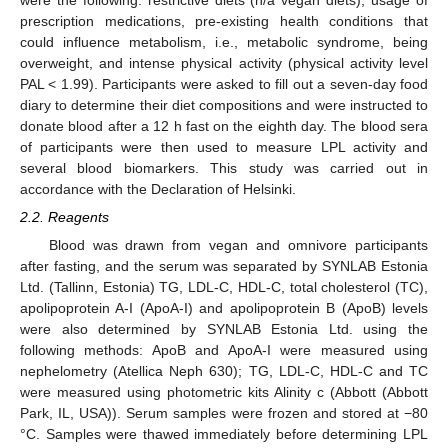
were the following: restrictive diets (n/a vegan diets), usage of
prescription medications, pre-existing health conditions that
could influence metabolism, i.e., metabolic syndrome, being
overweight, and intense physical activity (physical activity level
PAL < 1.99). Participants were asked to fill out a seven-day food
diary to determine their diet compositions and were instructed to
donate blood after a 12 h fast on the eighth day. The blood sera
of participants were then used to measure LPL activity and
several blood biomarkers. This study was carried out in
accordance with the Declaration of Helsinki.
2.2. Reagents
Blood was drawn from vegan and omnivore participants
after fasting, and the serum was separated by SYNLAB Estonia
Ltd. (Tallinn, Estonia) TG, LDL-C, HDL-C, total cholesterol (TC),
apolipoprotein A-I (ApoA-I) and apolipoprotein B (ApoB) levels
were also determined by SYNLAB Estonia Ltd. using the
following methods: ApoB and ApoA-I were measured using
nephelometry (Atellica Neph 630); TG, LDL-C, HDL-C and TC
were measured using photometric kits Alinity c (Abbott (Abbott
Park, IL, USA)). Serum samples were frozen and stored at −80
°C. Samples were thawed immediately before determining LPL