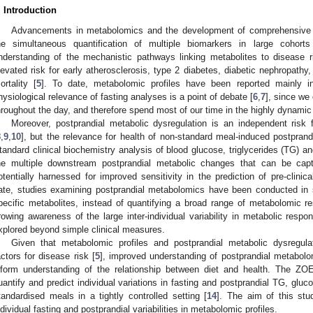
. Introduction
Advancements in metabolomics and the development of comprehensive hi
he simultaneous quantification of multiple biomarkers in large cohorts
nderstanding of the mechanistic pathways linking metabolites to disease ri
levated risk for early atherosclerosis, type 2 diabetes, diabetic nephropathy
ortality [
5
]. To date, metabolomic profiles have been reported mainly in
hysiological relevance of fasting analyses is a point of debate [
6
,
7
], since we
hroughout the day, and therefore spend most of our time in the highly dynamic 
Moreover, postprandial metabolic dysregulation is an independent risk
8
,
9
,
10
], but the relevance for health of non-standard meal-induced postprand
tandard clinical biochemistry analysis of blood glucose, triglycerides (TG) an
he multiple downstream postprandial metabolic changes that can be cap
otentially harnessed for improved sensitivity in the prediction of pre-clinic
ate, studies examining postprandial metabolomics have been conducted in 
pecific metabolites, instead of quantifying a broad range of metabolomic r
rowing awareness of the large inter-individual variability in metabolic respo
xplored beyond simple clinical measures.
Given that metabolomic profiles and postprandial metabolic dysregula
actors for disease risk [
5
], improved understanding of postprandial metabol
nform understanding of the relationship between diet and health. The 
uantify and predict individual variations in fasting and postprandial TG, gluc
tandardised meals in a tightly controlled setting [
14
]. The aim of this st
ndividual fasting and postprandial variabilities in metabolomic profiles.