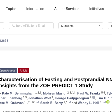
Topics
Information
Author Services
Initiatives
Nutrients
112638
Open Access
Article
haracterisation of Fasting and Postprandial N
Insights from the ZOE PREDICT 1 Study
1,2,†
2,3,4,†
5,6
y
Kate M. Bermingham
,
Mohsen Mazidi
,
Paul W. Franks
,
Tyl
1,9
9
9
nbar Linenberg
,
Jonathan Wolf
,
George Hadjigeorgiou
,
Tim D. Sp
10,11,12
1,*
1
ose M. Ordovas
,
Sarah E. Berry
and
Wendy L. Hall
1