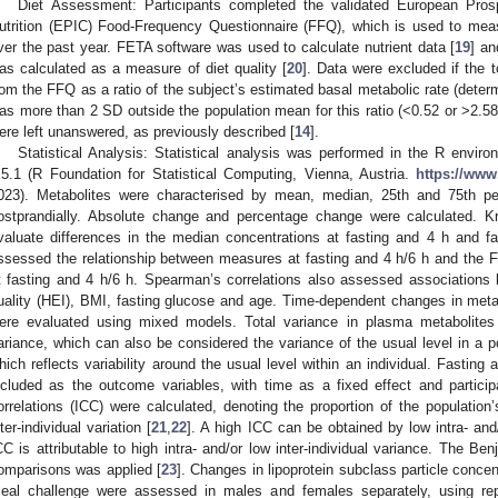
Diet Assessment: Participants completed the validated European Prosp
utrition (EPIC) Food-Frequency Questionnaire (FFQ), which is used to meas
ver the past year. FETA software was used to calculate nutrient data [
19
] an
as calculated as a measure of diet quality [
20
]. Data were excluded if the t
rom the FFQ as a ratio of the subject’s estimated basal metabolic rate (deter
1. May
2. May
3. May
4. May
5. May
6. May
7. May
8. May
9. May
1. May
2. May
3. May
4. May
5. May
6. May
7. May
8. May
9. May
1. May
 Jun
 Jun
 Jun
 Jun
 Jun
 Jun
 Jun
 Jun
. Jun
. Jun
. Jun
. Jun
. Jun
. Jun
. Jun
. Jun
. Jun
. Jun
. Jun
. Jun
. Jun
. Jun
. Jun
. Jun
. Jun
. Jun
. Jun
 Jul
 Jul
 Jul
 Jul
 Jul
 Jul
 Jul
 Jul
. Jul
. Jul
. Jul
. Jul
. Jul
. Jul
. Jul
. Jul
. Jul
. Jul
. Jul
. Jul
. Jul
. Jul
. Jul
. Jul
. Jul
. Jul
. Jul
. Jul
 Aug
 Aug
 Aug
 Aug
 Aug
 Aug
 Aug
as more than 2 SD outside the population mean for this ratio (<0.52 or >2.58
ere left unanswered, as previously described [
14
].
Statistical Analysis: Statistical analysis was performed in the R enviro
.5.1 (R Foundation for Statistical Computing, Vienna, Austria.
https://www
023). Metabolites were characterised by mean, median, 25th and 75th pe
ostprandially. Absolute change and percentage change were calculated. K
valuate differences in the median concentrations at fasting and 4 h and f
ssessed the relationship between measures at fasting and 4 h/6 h and the F
t fasting and 4 h/6 h. Spearman’s correlations also assessed associations
uality (HEI), BMI, fasting glucose and age. Time-dependent changes in metabo
ere evaluated using mixed models. Total variance in plasma metabolites 
ariance, which can also be considered the variance of the usual level in a pop
hich reflects variability around the usual level within an individual. Fasting
ncluded as the outcome variables, with time as a fixed effect and partici
orrelations (ICC) were calculated, denoting the proportion of the population’s
nter-individual variation [
21
,
22
]. A high ICC can be obtained by low intra- and/
CC is attributable to high intra- and/or low inter-individual variance. The Be
omparisons was applied [
23
]. Changes in lipoprotein subclass particle conce
eal challenge were assessed in males and females separately, using re