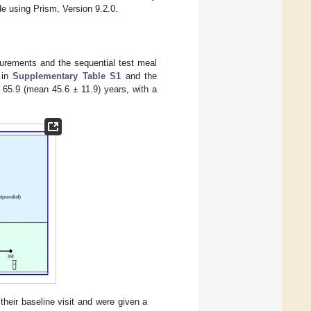
e using Prism, Version 9.2.0.
surements and the sequential test meal
 in
Supplementary Table S1
and the
 65.9 (mean 45.6 ± 11.9) years, with a
heir baseline visit and were given a