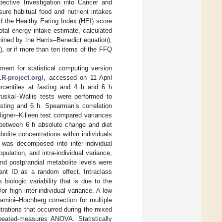
ective Investigation into Cancer and
ure habitual food and nutrient intakes
d the Healthy Eating Index (HEI) score
otal energy intake estimate, calculated
mined by the Harris–Benedict equation),
), or if more than ten items of the FFQ
nment for statistical computing version
.R-project.org/
, accessed on 11 April
rcentiles at fasting and 4 h and 6 h
ruskal–Wallis tests were performed to
asting and 6 h. Spearman’s correlation
ligner–Killeen test compared variances
 between 6 h absolute change and diet
lite concentrations within individuals
was decomposed into inter-individual
ulation, and intra-individual variance,
 and postprandial metabolite levels were
pant ID as a random effect. Intraclass
 biologic variability that is due to the
or high inter-individual variance. A low
njamini–Hochberg correction for multiple
ntrations that occurred during the mixed
peated-measures ANOVA. Statistically