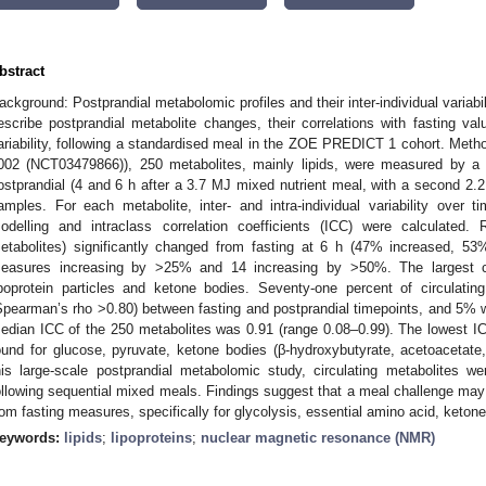
bstract
ackground: Postprandial metabolomic profiles and their inter-individual variabil
escribe postprandial metabolite changes, their correlations with fasting value
ariability, following a standardised meal in the ZOE PREDICT 1 cohort. Met
002 (NCT03479866)), 250 metabolites, mainly lipids, were measured by a 
ostprandial (4 and 6 h after a 3.7 MJ mixed nutrient meal, with a second 2.
amples. For each metabolite, inter- and intra-individual variability over
odelling and intraclass correlation coefficients (ICC) were calculated.
etabolites) significantly changed from fasting at 6 h (47% increased, 53
easures increasing by >25% and 14 increasing by >50%. The largest c
ipoprotein particles and ketone bodies. Seventy-one percent of circulatin
Spearman’s rho >0.80) between fasting and postprandial timepoints, and 5% w
edian ICC of the 250 metabolites was 0.91 (range 0.08–0.99). The lowest 
ound for glucose, pyruvate, ketone bodies (β-hydroxybutyrate, acetoacetate,
his large-scale postprandial metabolomic study, circulating metabolites we
ollowing sequential mixed meals. Findings suggest that a meal challenge may 
rom fasting measures, specifically for glycolysis, essential amino acid, ketone
eywords:
lipids
;
lipoproteins
;
nuclear magnetic resonance (NMR)