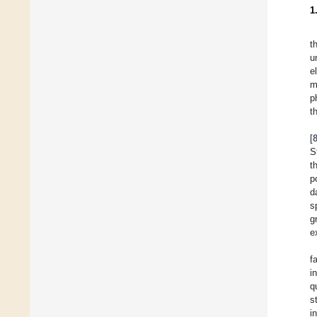
1
t
u
e
m
p
t
[
S
t
p
d
s
g
e
f
i
q
s
i