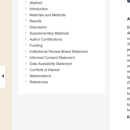
Abstract
Introduction
Materials and Methods
A
Results
Discussion
B
Supplementary Materials
d
v
Author Contributions
1
Funding
p
Institutional Review Board Statement
s
Informed Consent Statement
m
Data Availability Statement
m
Conflicts of Interest
m
Abbreviations
l
References
(
m
f
t
f
f
K