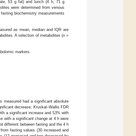
ate, 53 g fat) and lunch (4 h, 71 g
olites were determined from venous
nd fasting biochemistry measurements
 measured as mean, median and IQR are
bolites. A selection of metabolites (
n
=
abolomic markers.
s measured had a significant absolute
gnificant decrease; Kruskal–Wallis FDR
ith a significant increase and 53% with
e with a significant change at 4 h were
ot different between fasting and the 4 h
 from fasting values (30 increased and
s (12 increased and two decreased by