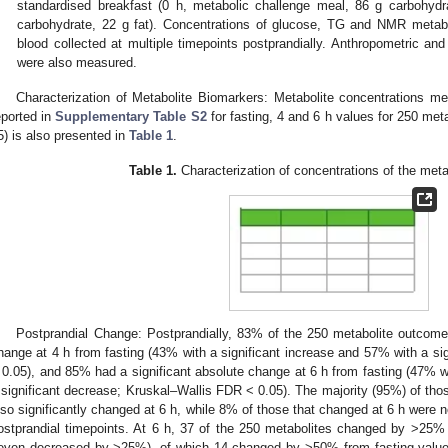
standardised breakfast (0 h, metabolic challenge meal, 86 g carbohydr
carbohydrate, 22 g fat). Concentrations of glucose, TG and NMR metab
blood collected at multiple timepoints postprandially. Anthropometric a
were also measured.
Characterization of Metabolite Biomarkers: Metabolite concentrations
eported in
Supplementary Table S2
for fasting, 4 and 6 h values for 250 meta
5) is also presented in
Table 1
.
Table 1.
Characterization of concentrations of the met
Postprandial Change: Postprandially, 83% of the 250 metabolite outcome
hange at 4 h from fasting (43% with a significant increase and 57% with a si
 0.05), and 85% had a significant absolute change at 6 h from fasting (47% w
 significant decrease; Kruskal–Wallis FDR < 0.05). The majority (95%) of thos
lso significantly changed at 6 h, while 8% of those that changed at 6 h were n
ostprandial timepoints. At 6 h, 37 of the 250 metabolites changed by >25%
even decreased by >25%), of which 14 changed by >50% from fasting value