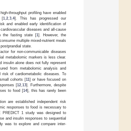
gh-throughput profiling have enabled
 [
1
,
2
,
3
,
4
]. This has progressed our
sk and enabled early identification of
, cardiovascular diseases and all-cause
 the fasting state [
1
]. However, the
 consume multiple mixed-nutrient meals
postprandial state.
 factor for non-communicable diseases
ial metabolomic markers is less clear.
d insulin alone does not fully represent
tured from metabolomic analysis and
al risk of cardiometabolic diseases. To
small cohorts [
11
] or have focused on
esponses [
12
,
13
]. Furthermore, despite
nses to food [
14
], this has rarely been
tion are established independent risk
omic responses to food is necessary to
ZOE PREDICT 1 study was designed to
ose and insulin responses to sequential
udy was to explore and compare inter-