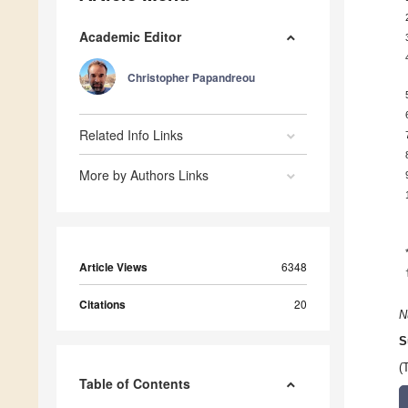
Academic Editor
Christopher Papandreou
Related Info Links
More by Authors Links
Article Views
6348
Citations
20
N
S
(
Table of Contents