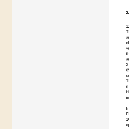
2
1
T
a
c
v
t
a
3
8
c
T
(
H
i
h
F
1
a