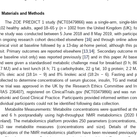
. Materials and Methods
The ZOE PREDICT 1 study (NCT03479866) was a single-arm, single-blin
102 healthy adults, aged 18–65 y (
n
= 1002 from the United Kingdom (UK); for t
he study was conducted between 5 June 2018 and 8 May 2019, with participa
n ongoing research cohort described elsewhere [
16
] and through online adve
linical visit at baseline followed by a 13-day at-home period, although this p
isit. Primary outcomes are reported elsewhere [
13
,
14
]. Secondary outcome m
he baseline visit only) was reported previously [
17
] and in this paper. At base
nd were given a standardised metabolic challenge meal for breakfast (0 h; 86 
.7 MJ) and a test lunch (4 h; 71 g carbohydrate, 22 g fat, 10 g protein; 2.2 MJ
5% oleic acid (18:1n − 9) and 8% linoleic acid (18:2n − 6). Fasting and 
ollected to determine concentrations of serum glucose, insulin, TG and met
he trial was approved in the UK by the Research Ethics Committee and In
IRAS 236407), registered on ClinicalTrials.gov (NCT03479866) and was run 
elsinki and Good Clinical Practice. Participants provided informed written con
ndividual participants could not be identified following data collection.
Metabolite Measurements: Metabolite concentrations were quantified at thr
 and 6 h postprandially using high-throughput NMR metabolomics (2020 Pl
inland). The metabolomics platform provides 250 parameters (concentrations, 
63 raw metabolite measures (concentrations and size). Details of the 
pplications of the NMR metabolomics platform have been reviewed previously