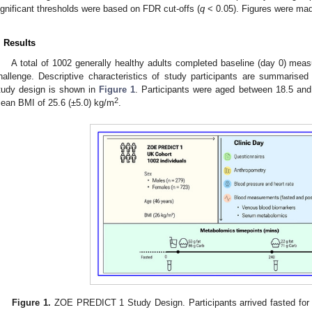
ignificant thresholds were based on FDR cut-offs (
q
< 0.05). Figures were mad
. Results
A total of 1002 generally healthy adults completed baseline (day 0) mea
hallenge. Descriptive characteristics of study participants are summarised
tudy design is shown in
Figure 1
. Participants were aged between 18.5 and
2
ean BMI of 25.6 (±5.0) kg/m
.
Figure 1.
ZOE PREDICT 1 Study Design. Participants arrived fasted for t