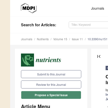
Journals
Search
for Articles
:
Journals
Nutrients
Volume 15
Issue 11
10.3390/nu15
first_page
Submit to this Journal
C
Review for this Journal
b
I
Propose a Special Issue
J
Article Menu