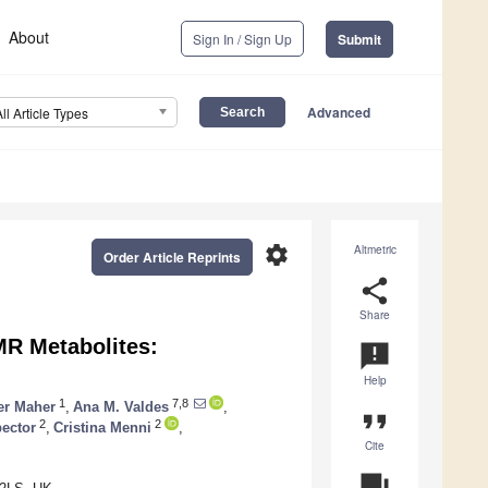
About
Sign In / Sign Up
Submit
Advanced
All Article Types
settings
Altmetric
Order Article Reprints
share
Share
MR Metabolites:
announcement
Help
1
7,8
er Maher
,
Ana M. Valdes
,
format_quote
2
2
ector
,
Cristina Menni
,
Cite
question_answer