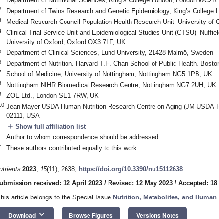
Department of Nutritional Sciences, King’s College London, London WC2R
2
Department of Twins Research and Genetic Epidemiology, King’s Colleg
3
Medical Research Council Population Health Research Unit, University of
4
Clinical Trial Service Unit and Epidemiological Studies Unit (CTSU), Nuffie
University of Oxford, Oxford OX3 7LF, UK
5
Department of Clinical Sciences, Lund University, 21428 Malmö, Sweden
6
Department of Nutrition, Harvard T.H. Chan School of Public Health, Bos
7
School of Medicine, University of Nottingham, Nottingham NG5 1PB, UK
8
Nottingham NIHR Biomedical Research Centre, Nottingham NG7 2UH, UK
9
ZOE Ltd., London SE1 7RW, UK
10
Jean Mayer USDA Human Nutrition Research Centre on Aging (JM-USDA-HN
02111, USA
add
Show full affiliation list
*
Author to whom correspondence should be addressed.
†
These authors contributed equally to this work.
utrients
2023
,
15
(11), 2638;
https://doi.org/10.3390/nu15112638
ubmission received: 12 April 2023
/
Revised: 12 May 2023
/
Accepted: 18
This article belongs to the Special Issue
Nutrition, Metabolites, and Human 
keyboard_arrow_down
Download
Browse Figures
Versions Notes