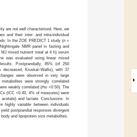
ity are not well characterised. Here, we
s and their inter- and intra-individual
hods: In the ZOE PREDICT 1 study (
n
=
Nightingale NMR panel in fasting and
2 MJ mixed nutrient meal at 4 h) serum
 time was evaluated using linear mixed
 Results: Postprandially, 85% (of 250
% decreased; Kruskal–Wallis), with 37
hanges were observed in very large
g metabolites were strongly correlated
ere weakly correlated (rho <0.50). The
ICCs (ICC <0.40, 4% of measures) were
 acetate) and lactate. Conclusions: In
re highly variable between individuals
yield postprandial responses divergent
 body and lipoprotein size metabolites.