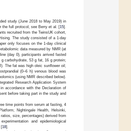
ded study (June 2018 to May 2019) in
he full protocol, see Berry et al. [
15
].
nts recruited from the TwinsUK cohort,
rtising. The study consisted of a 1-day
aper only focuses on the 1-day clinical
etabolomic data measured by NMR (at
line (day 0), participants arrived fasted
g carbohydrate, 53 g fat, 16 g protein;
). The fat was high oleic sunflower oil;
postprandial (0–6 h) venous blood was
abolomics (using NMR described below).
tegrated Research Application System
in accordance with the Declaration of
sent before taking part in the study and
ee time points from serum at fasting, 4
atform; Nightingale Health, Helsinki,
ratios, size, percentages) derived from
experimentation and epidemiological
 [
18
].