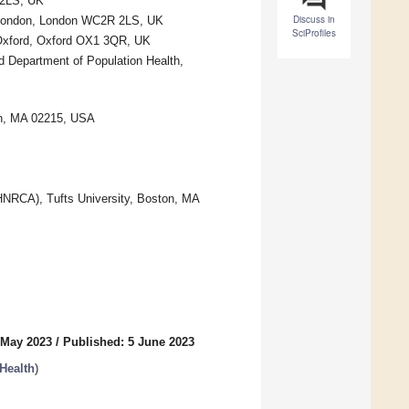
 2LS, UK
Discuss in
e London, London WC2R 2LS, UK
SciProfiles
 Oxford, Oxford OX1 3QR, UK
ld Department of Population Health,
ton, MA 02215, USA
RCA), Tufts University, Boston, MA
 May 2023
/
Published: 5 June 2023
Health
)