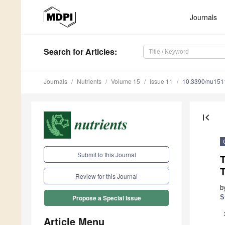
Journals
Search
for Articles
:
Journals
Nutrients
Volume 15
Issue 11
10.3390/nu15
first_page
Submit to this Journal
T
T
Review for this Journal
b
S
Propose a Special Issue
Article Menu