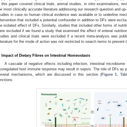
n this paper covered clinical trials, animal studies, in vitro examinations, 
he most clinically accurate literature addressing our research question and up-t
tudies in case no human clinical evidence was available or to underline mec
ntervention that included a potential confounder in addition to DFs were excl
he isolated effect of DFs. Similarly, studies that included other forms of nutriti
ere excluded if we found a study that examined the effect of enteral nutriti
tudies and clinical trials were excluded if a recent meta-analysis was pu
iterature for the mode of action was not restricted to search terms to prevent 
. Impact of Dietary Fibres on Intestinal Homeostasis
A cascade of negative effects including infection, intestinal microbiome 
ysregulated host immune response may result in sepsis. The role of DFs as pa
everal mechanisms, which are discussed in this section (
Figure 1
,
Tab
unctions: