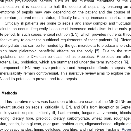
isrupted physiological barriers such as the mucosal membrane of the ga
ranslocation, it is essential to halt the course of sepsis by ensuring an
ymptoms of sepsis may vary depending on the patient and the course of 
emperature, altered mental status, difficulty breathing, increased heart rate, 
Critically ill patients are prone to sepsis and show complex and fluctu
alnutrition occurs frequently because of increased catabolism in the early
ate period. In such cases, enteral nutrition (EN), which provides nutrients thro
ffective way to cover the nutritional requirements of these patients [
4
]. Dieta
arbohydrate that can be fermented by the gut microbiota to produce short-ch
hich have pleiotropic beneficial effects on the body [
5
]. Due to the stim
opulations, some DFs can be classified as prebiotics. Prebiotics are often
acteria, i.e., probiotics, which are summarised under the term synbiotics [
6
].
 component of EN, may have protective and therapeutic effects in sepsis. How
eneralisability remain controversial. This narrative review aims to explore the
N and its potential to prevent and treat sepsis.
. Methods
This narrative review was based on a literature search of the MEDLINE an
elevant studies on sepsis, critically ill, EN, and DFs from inception to Sep
he keywords sepsis, critically ill, bacteraemia, fungaemia, viraemia, bloodst
eeding, dietary fibre, prebiotic, dietary carbohydrate, wheat bran, roughage, 
ylan, pectin, beta-glucan, guar gum, arabica gum, oligosaccharide, oligofructo
oy polysaccharides, lignin, cellulose, pea fibre, and inulin-type fructans (
Appe