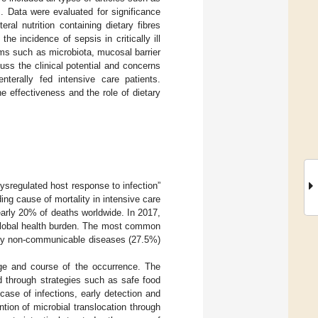
es. Data were evaluated for significance
al nutrition containing dietary fibres
e incidence of sepsis in critically ill
isms such as microbiota, mucosal barrier
uss the clinical potential and concerns
enterally fed intensive care patients.
e effectiveness and the role of dietary
ysregulated host response to infection”
ading cause of mortality in intensive care
nearly 20% of deaths worldwide. In 2017,
 global health burden. The most common
d by non-communicable diseases (27.5%)
age and course of the occurrence. The
d through strategies such as safe food
 case of infections, early detection and
ntion of microbial translocation through