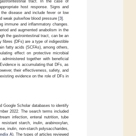
strointestinal tract. In the case of
 appropriate host response. Signs and
the disease and include fever or low
and weak pulse/low blood pressure [
3
].
ating immune and inflammatory changes.
 period and augmented anabolism in the
ugh the gastrointestinal tract, can be an
ry fibres (DFs) are a type of indigestible
ain fatty acids (SCFAs), among others,
ulating effect on protective microbial
 administered together with beneficial
 Evidence is accumulating that DFs, as
ever, their effectiveness, safety, and
 existing evidence on the role of DFs in
d Google Scholar databases to identify
tember 2022. The search terms included
ream infection, enteral nutrition, tube
resistant starch, inulin, arabinoxylan,
se, inulin, non-starch polysaccharides,
ndix A
). The types of articles reviewed