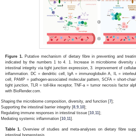
Figure 1.
Putative mechanism of dietary fibre in preventing and treat
indicated by the numbers 1 to 4. 1. Increase in microbiome diversity
intestinal integrity via tight junction expression, 3. improvement of cellu
inflammation. DC = dendritic cell, IgA = immunoglobulin A, IL = interleuk
cell, PAMP = pathogen-associated molecular pattern, SCFA = short-chain 
tight junction, TLR = toll-like receptor, TNF-a = tumor necrosis factor alp
with BioRender.com.
Shaping the microbiome composition, diversity, and function [
7
];
Supporting the intestinal barrier integrity [
8
,
9
,
10
];
Regulating immune responses in intestinal tissue [
10
,
11
];
Mediating systemic inflammation [
10
,
11
].
Table 1.
Overview of studies and meta-analyses on dietary fibre suppl
intestinal homeostasis.