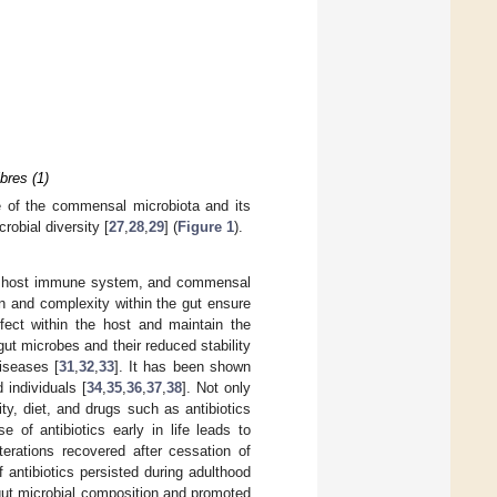
bres (1)
se of the commensal microbiota and its
robial diversity [
27
,
28
,
29
] (
Figure 1
).
the host immune system, and commensal
on and complexity within the gut ensure
fect within the host and maintain the
ut microbes and their reduced stability
iseases [
31
,
32
,
33
]. It has been shown
individuals [
34
,
35
,
36
,
37
,
38
]. Not only
, diet, and drugs such as antibiotics
 of antibiotics early in life leads to
terations recovered after cessation of
 antibiotics persisted during adulthood
 gut microbial composition and promoted