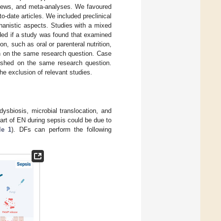
reviews, and meta-analyses. We favoured
o-date articles. We included preclinical
hanistic aspects. Studies with a mixed
uded if a study was found that examined
on, such as oral or parenteral nutrition,
on on the same research question. Case
blished on the same research question.
the exclusion of relevant studies.
dysbiosis, microbial translocation, and
rt of EN during sepsis could be due to
le 1
). DFs can perform the following