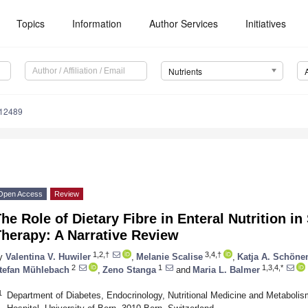
Topics
Information
Author Services
Initiatives
Nutrients
112489
Open Access
Review
he Role of Dietary Fibre in Enteral Nutrition i
herapy: A Narrative Review
1,2,†
3,4,†
y
Valentina V. Huwiler
,
Melanie Scalise
,
Katja A. Schöne
2
1
1,3,4,*
tefan Mühlebach
,
Zeno Stanga
and
Maria L. Balmer
1
Department of Diabetes, Endocrinology, Nutritional Medicine and Metabolis