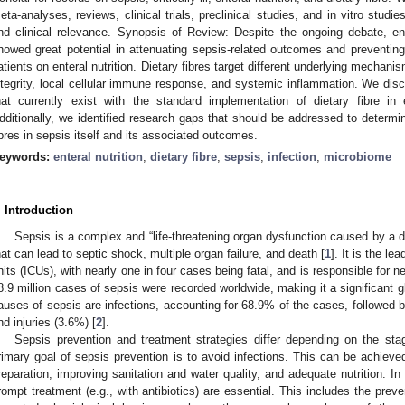
eta-analyses, reviews, clinical trials, preclinical studies, and in vitro studi
nd clinical relevance. Synopsis of Review: Despite the ongoing debate, enter
howed great potential in attenuating sepsis-related outcomes and preventing th
atients on enteral nutrition. Dietary fibres target different underlying mechan
ntegrity, local cellular immune response, and systemic inflammation. We disc
hat currently exist with the standard implementation of dietary fibre in 
dditionally, we identified research gaps that should be addressed to determin
ibres in sepsis itself and its associated outcomes.
eywords:
enteral nutrition
;
dietary fibre
;
sepsis
;
infection
;
microbiome
. Introduction
Sepsis is a complex and “life-threatening organ dysfunction caused by a d
hat can lead to septic shock, multiple organ failure, and death [
1
]. It is the le
nits (ICUs), with nearly one in four cases being fatal, and is responsible for 
8.9 million cases of sepsis were recorded worldwide, making it a significant
auses of sepsis are infections, accounting for 68.9% of the cases, followe
nd injuries (3.6%) [
2
].
Sepsis prevention and treatment strategies differ depending on the st
rimary goal of sepsis prevention is to avoid infections. This can be achieve
reparation, improving sanitation and water quality, and adequate nutrition. In
rompt treatment (e.g., with antibiotics) are essential. This includes the preve