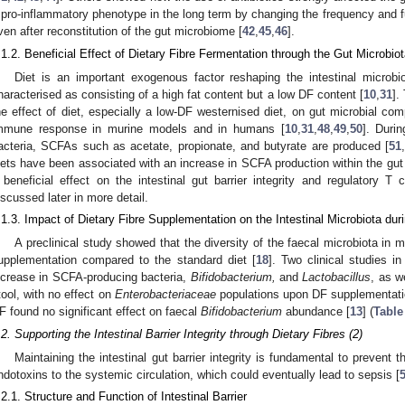
 pro-inflammatory phenotype in the long term by changing the frequency and func
ven after reconstitution of the gut microbiome [
42
,
45
,
46
].
.1.2. Beneficial Effect of Dietary Fibre Fermentation through the Gut Microbio
Diet is an important exogenous factor reshaping the intestinal microbio
haracterised as consisting of a high fat content but a low DF content [
10
,
31
].
he effect of diet, especially a low-DF westernised diet, on gut microbial comp
mmune response in murine models and in humans [
10
,
31
,
48
,
49
,
50
]. Duri
acteria, SCFAs such as acetate, propionate, and butyrate are produced [
51
iets have been associated with an increase in SCFA production within the gut 
 beneficial effect on the intestinal gut barrier integrity and regulatory T ce
iscussed later in more detail.
.1.3. Impact of Dietary Fibre Supplementation on the Intestinal Microbiota duri
A preclinical study showed that the diversity of the faecal microbiota in 
upplementation compared to the standard diet [
18
]. Two clinical studies i
ncrease in SCFA-producing bacteria,
Bifidobacterium,
and
Lactobacillus
, as w
tool, with no effect on
Enterobacteriaceae
populations upon DF supplementati
F found no significant effect on faecal
Bifidobacterium
abundance [
13
] (
Table
.2. Supporting the Intestinal Barrier Integrity through Dietary Fibres (2)
Maintaining the intestinal gut barrier integrity is fundamental to prevent
ndotoxins to the systemic circulation, which could eventually lead to sepsis [
.2.1. Structure and Function of Intestinal Barrier