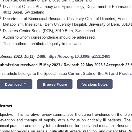
Hospital, University of Bern, 3010 Bern, Switzerland
2
Division of Clinical Pharmacy and Epidemiology, Department of Pharmaceuti
4031 Basel, Switzerland
3
Department of Biomedical Research, University Clinic of Diabetes, Endocrin
Metabolism, Inselspital, Bern University Hospital, University of Bern, 3010 
4
Diabetes Center Berne (DCB), 3010 Bern, Switzerland
*
Author to whom correspondence should be addressed.
†
These authors contributed equally to this work.
utrients
2023
,
15
(11), 2489;
https://doi.org/10.3390/nu15112489
ubmission received: 15 May 2023
/
Revised: 22 May 2023
/
Accepted: 23 
This article belongs to the Special Issue
Current State of the Art and Practic
keyboard_arrow_down
Download
Browse Figure
Versions Notes
bstract
bjective: This narrative review summarises the current evidence on the role of d
revention and therapy of sepsis, with a focus on critically ill patients. The
linical practice and identify future directions for policy and research. Res
cholar for records on sepsis, critically ill, enteral nutrition, and dietary fibre.