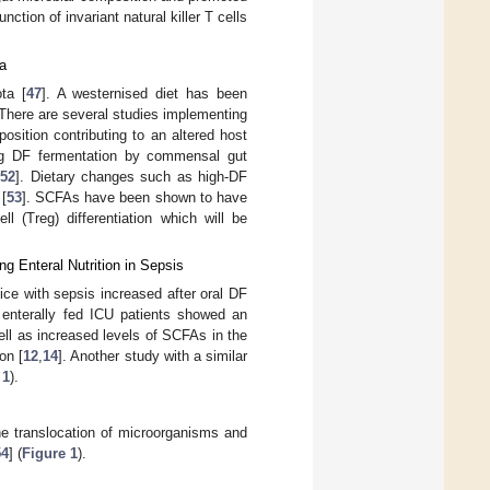
tion of invariant natural killer T cells
ta
ta [
47
]. A westernised diet has been
 There are several studies implementing
osition contributing to an altered host
ng DF fermentation by commensal gut
,
52
]. Dietary changes such as high-DF
[
53
]. SCFAs have been shown to have
ll (Treg) differentiation which will be
ng Enteral Nutrition in Sepsis
mice with sepsis increased after oral DF
n enterally fed ICU patients showed an
ell as increased levels of SCFAs in the
on [
12
,
14
]. Another study with a similar
 1
).
 the translocation of microorganisms and
54
] (
Figure 1
).