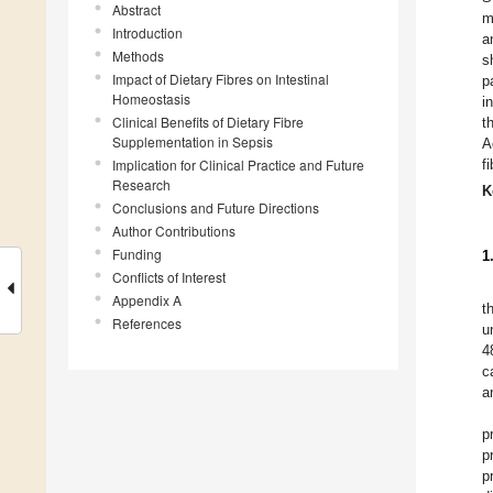
Abstract
m
Introduction
a
Methods
s
Impact of Dietary Fibres on Intestinal
p
Homeostasis
i
Clinical Benefits of Dietary Fibre
t
Supplementation in Sepsis
A
Implication for Clinical Practice and Future
f
Research
K
Conclusions and Future Directions
Author Contributions
Funding
1
Conflicts of Interest
Appendix A
t
References
u
4
c
a
p
p
p