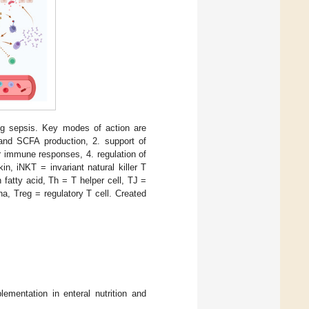
ing sepsis. Key modes of action are
 and SCFA production, 2. support of
lar immune responses, 4. regulation of
in, iNKT = invariant natural killer T
fatty acid, Th = T helper cell, TJ =
ha, Treg = regulatory T cell. Created
ementation in enteral nutrition and