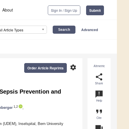
About
Sign In / Sign Up
Submit
Advanced
All Article Types
settings
Altmetric
Order Article Reprints
share
Share
n Sepsis Prevention and
announcement
Help
1,2
nberger
,
format_quote
Cite
m (UDEM), Inselspital, Bern University
question_answer