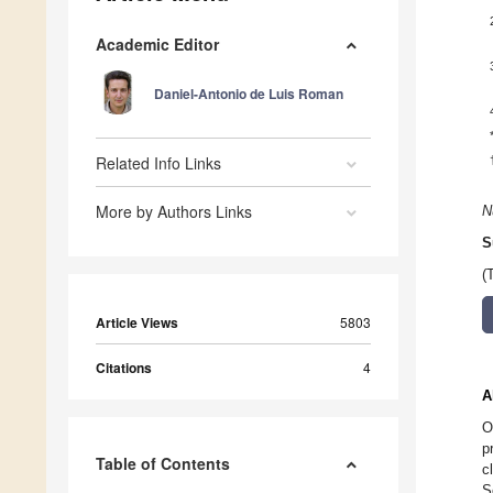
Academic Editor
Daniel-Antonio de Luis Roman
Related Info Links
More by Authors Links
N
S
(
Article Views
5803
Citations
4
A
O
p
Table of Contents
c
S