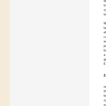
d
t
s
t
M
l
e
c
w
p
b
a
g
E
2
r
t
f
x
s