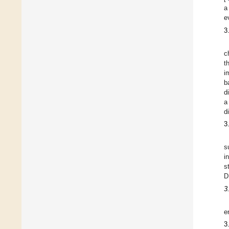
a
e
3
c
t
i
b
d
a
d
3
s
i
s
D
3
e
3