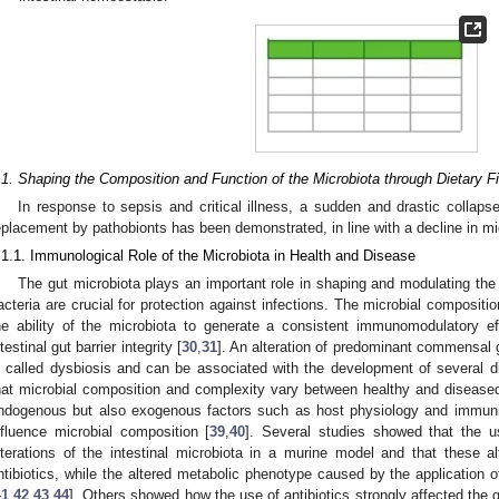
.1. Shaping the Composition and Function of the Microbiota through Dietary Fi
In response to sepsis and critical illness, a sudden and drastic collap
eplacement by pathobionts has been demonstrated, in line with a decline in mic
.1.1. Immunological Role of the Microbiota in Health and Disease
The gut microbiota plays an important role in shaping and modulating 
acteria are crucial for protection against infections. The microbial compositi
he ability of the microbiota to generate a consistent immunomodulatory ef
ntestinal gut barrier integrity [
30
,
31
]. An alteration of predominant commensal g
s called dysbiosis and can be associated with the development of several d
hat microbial composition and complexity vary between healthy and diseased 
ndogenous but also exogenous factors such as host physiology and immunity
nfluence microbial composition [
39
,
40
]. Several studies showed that the use
lterations of the intestinal microbiota in a murine model and that these al
ntibiotics, while the altered metabolic phenotype caused by the application of
41
,
42
,
43
,
44
]. Others showed how the use of antibiotics strongly affected the