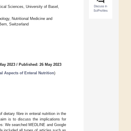
Discuss in
cal Sciences, University of Basel,
SciProfiles
ology, Nutritional Medicine and
Bern, Switzerland
May 2023
/
Published: 26 May 2023
al Aspects of Enteral Nutrition
)
ietary fibre in enteral nutrition in the
 aim is to discuss the implications for
ources: We searched MEDLINE and Google
 We included all types of articles such as