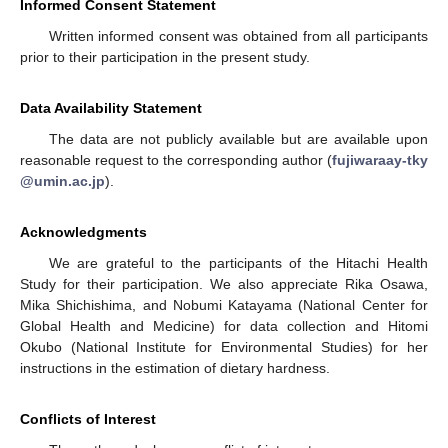
Informed Consent Statement
Written informed consent was obtained from all participants
prior to their participation in the present study.
Data Availability Statement
The data are not publicly available but are available upon
reasonable request to the corresponding author (
fujiwaraay-tky
@umin.ac.jp
).
Acknowledgments
We are grateful to the participants of the Hitachi Health
Study for their participation. We also appreciate Rika Osawa,
Mika Shichishima, and Nobumi Katayama (National Center for
Global Health and Medicine) for data collection and Hitomi
Okubo (National Institute for Environmental Studies) for her
instructions in the estimation of dietary hardness.
Conflicts of Interest