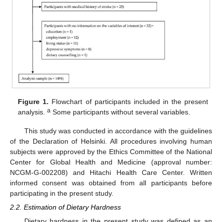
Figure 1.
Flowchart of participants included in the present
a
analysis.
Some participants without several variables.
This study was conducted in accordance with the guidelines
of the Declaration of Helsinki. All procedures involving human
subjects were approved by the Ethics Committee of the National
Center for Global Health and Medicine (approval number:
NCGM-G-002208) and Hitachi Health Care Center. Written
informed consent was obtained from all participants before
participating in the present study.
2.2. Estimation of Dietary Hardness
Dietary hardness in the present study was defined as an