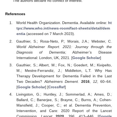
The authors declare no conflict of interest.
References
World Health Organization. Dementia. Available online:
ht
tps://www.who.int/news-room/fact-sheets/detail/dem
entia
(accessed on 7 March 2023).
Gauthier, S.; Rosa-Neto, P.; Morais, J.A.; Webster, C.
World Alzheimer Report. 2021: Journey through the
Diagnosis of Dementia
; Alzheimer’s Disease
International: London, UK, 2021. [
Google Scholar
]
Gauthier, S.; Albert, M.; Fox, N.; Goedert, M.; Kivipelto,
M.; Mestre-Ferrandiz, J.; Middleton, L.T. Why Has
Therapy Development for Dementia Failed in the Last
Two Decades?
Alzheimers Dement.
2016
,
12
, 60–64.
[
Google Scholar
] [
CrossRef
]
Livingston, G.; Huntley, J.; Sommerlad, A.; Ames, D.;
Ballard, C.; Banerjee, S.; Brayne, C.; Burns, A.; Cohen-
Mansfield, J.; Cooper, C.; et al. Dementia Prevention,
Intervention, and Care: 2020 Report of the Lancet
Commission.
Lancet
2020
,
396
, 413–446. [
Google