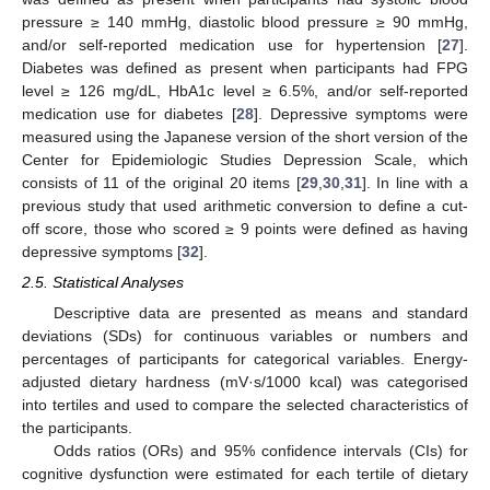
pressure ≥ 140 mmHg, diastolic blood pressure ≥ 90 mmHg,
and/or self-reported medication use for hypertension [
27
].
Diabetes was defined as present when participants had FPG
level ≥ 126 mg/dL, HbA1c level ≥ 6.5%, and/or self-reported
medication use for diabetes [
28
]. Depressive symptoms were
measured using the Japanese version of the short version of the
Center for Epidemiologic Studies Depression Scale, which
consists of 11 of the original 20 items [
29
,
30
,
31
]. In line with a
previous study that used arithmetic conversion to define a cut-
off score, those who scored ≥ 9 points were defined as having
depressive symptoms [
32
].
2.5. Statistical Analyses
Descriptive data are presented as means and standard
deviations (SDs) for continuous variables or numbers and
percentages of participants for categorical variables. Energy-
adjusted dietary hardness (mV·s/1000 kcal) was categorised
into tertiles and used to compare the selected characteristics of
the participants.
Odds ratios (ORs) and 95% confidence intervals (CIs) for
cognitive dysfunction were estimated for each tertile of dietary