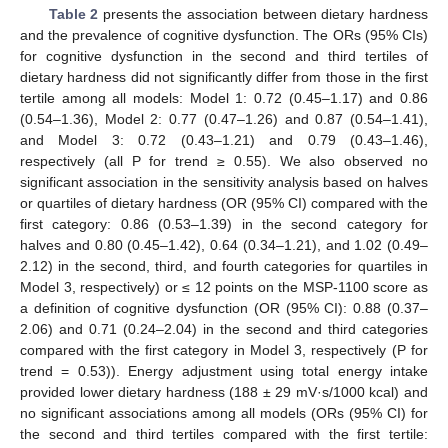
Table 2
presents the association between dietary hardness
and the prevalence of cognitive dysfunction. The ORs (95% CIs)
for cognitive dysfunction in the second and third tertiles of
dietary hardness did not significantly differ from those in the first
tertile among all models: Model 1: 0.72 (0.45–1.17) and 0.86
(0.54–1.36), Model 2: 0.77 (0.47–1.26) and 0.87 (0.54–1.41),
and Model 3: 0.72 (0.43–1.21) and 0.79 (0.43–1.46),
respectively (all P for trend ≥ 0.55). We also observed no
significant association in the sensitivity analysis based on halves
or quartiles of dietary hardness (OR (95% CI) compared with the
first category: 0.86 (0.53–1.39) in the second category for
halves and 0.80 (0.45–1.42), 0.64 (0.34–1.21), and 1.02 (0.49–
2.12) in the second, third, and fourth categories for quartiles in
Model 3, respectively) or ≤ 12 points on the MSP-1100 score as
a definition of cognitive dysfunction (OR (95% CI): 0.88 (0.37–
2.06) and 0.71 (0.24–2.04) in the second and third categories
compared with the first category in Model 3, respectively (P for
trend = 0.53)). Energy adjustment using total energy intake
provided lower dietary hardness (188 ± 29 mV·s/1000 kcal) and
no significant associations among all models (ORs (95% CI) for
the second and third tertiles compared with the first tertile: