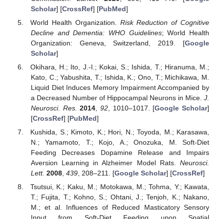
Scholar
] [
CrossRef
] [
PubMed
]
World Health Organization.
Risk Reduction of Cognitive
Decline and Dementia: WHO Guidelines
; World Health
Organization: Geneva, Switzerland, 2019. [
Google
Scholar
]
Okihara, H.; Ito, J.-I.; Kokai, S.; Ishida, T.; Hiranuma, M.;
Kato, C.; Yabushita, T.; Ishida, K.; Ono, T.; Michikawa, M.
Liquid Diet Induces Memory Impairment Accompanied by
a Decreased Number of Hippocampal Neurons in Mice.
J.
Neurosci. Res.
2014
,
92
, 1010–1017. [
Google Scholar
]
[
CrossRef
] [
PubMed
]
Kushida, S.; Kimoto, K.; Hori, N.; Toyoda, M.; Karasawa,
N.; Yamamoto, T.; Kojo, A.; Onozuka, M. Soft-Diet
Feeding Decreases Dopamine Release and Impairs
Aversion Learning in Alzheimer Model Rats.
Neurosci.
Lett.
2008
,
439
, 208–211. [
Google Scholar
] [
CrossRef
]
Tsutsui, K.; Kaku, M.; Motokawa, M.; Tohma, Y.; Kawata,
T.; Fujita, T.; Kohno, S.; Ohtani, J.; Tenjoh, K.; Nakano,
M.; et al. Influences of Reduced Masticatory Sensory
Input from Soft-Diet Feeding upon Spatial