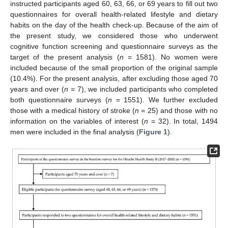
instructed participants aged 60, 63, 66, or 69 years to fill out two
questionnaires for overall health-related lifestyle and dietary
habits on the day of the health check-up. Because of the aim of
the present study, we considered those who underwent
cognitive function screening and questionnaire surveys as the
target of the present analysis (
n
= 1581). No women were
included because of the small proportion of the original sample
(10.4%). For the present analysis, after excluding those aged 70
years and over (
n
= 7), we included participants who completed
both questionnaire surveys (
n
= 1551). We further excluded
those with a medical history of stroke (
n
= 25) and those with no
information on the variables of interest (
n
= 32). In total, 1494
men were included in the final analysis (
Figure 1
).