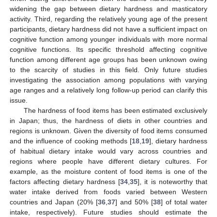
widening the gap between dietary hardness and masticatory
activity. Third, regarding the relatively young age of the present
participants, dietary hardness did not have a sufficient impact on
cognitive function among younger individuals with more normal
cognitive functions. Its specific threshold affecting cognitive
function among different age groups has been unknown owing
to the scarcity of studies in this field. Only future studies
investigating the association among populations with varying
age ranges and a relatively long follow-up period can clarify this
issue.
The hardness of food items has been estimated exclusively
in Japan; thus, the hardness of diets in other countries and
regions is unknown. Given the diversity of food items consumed
and the influence of cooking methods [
18
,
19
], dietary hardness
of habitual dietary intake would vary across countries and
regions where people have different dietary cultures. For
example, as the moisture content of food items is one of the
factors affecting dietary hardness [
34
,
35
], it is noteworthy that
water intake derived from foods varied between Western
countries and Japan (20% [
36
,
37
] and 50% [
38
] of total water
intake, respectively). Future studies should estimate the