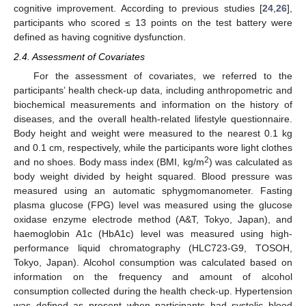
cognitive improvement. According to previous studies [
24
,
26
],
participants who scored ≤ 13 points on the test battery were
defined as having cognitive dysfunction.
2.4. Assessment of Covariates
For the assessment of covariates, we referred to the
participants’ health check-up data, including anthropometric and
biochemical measurements and information on the history of
diseases, and the overall health-related lifestyle questionnaire.
Body height and weight were measured to the nearest 0.1 kg
and 0.1 cm, respectively, while the participants wore light clothes
2
and no shoes. Body mass index (BMI, kg/m
) was calculated as
body weight divided by height squared. Blood pressure was
measured using an automatic sphygmomanometer. Fasting
plasma glucose (FPG) level was measured using the glucose
oxidase enzyme electrode method (A&T, Tokyo, Japan), and
haemoglobin A1c (HbA1c) level was measured using high-
performance liquid chromatography (HLC723-G9, TOSOH,
Tokyo, Japan). Alcohol consumption was calculated based on
information on the frequency and amount of alcohol
consumption collected during the health check-up. Hypertension
was defined as present when participants had systolic blood