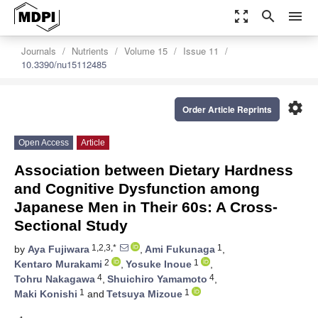
zoom_out_map
search
menu
Journals
Nutrients
Volume 15
Issue 11
10.3390/nu15112485
settings
Order Article Reprints
Open Access
Article
Association between Dietary Hardness
and Cognitive Dysfunction among
Japanese Men in Their 60s: A Cross-
Sectional Study
1,2,3,*
1
by
Aya Fujiwara
,
Ami Fukunaga
,
2
1
Kentaro Murakami
,
Yosuke Inoue
,
4
4
Tohru Nakagawa
,
Shuichiro Yamamoto
,
1
1
Maki Konishi
and
Tetsuya Mizoue