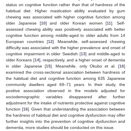
status on cognitive function rather than that of hardness of the
habitual diet. Higher mastication ability evaluated by gum
chewing was associated with higher cognitive function among
older Japanese [
10
] and older Korean women [
11
]. Self-
assessed chewing ability was positively associated with better
cognitive function among middle-aged to older adults from 14
European countries [
12
]. Meanwhile, self-assessed chewing
difficulty was associated with the higher prevalence and onset of
cognitive impairment in older Swedish [
13
] and middle-aged to
older Koreans [
14
], respectively, and a higher onset of dementia
in older Japanese [
15
]. Meanwhile, only Okubo et al. [
16
]
examined the cross-sectional association between hardness of
the habitual diet and cognitive function among 635 Japanese
community dwellers aged 69–71 years. In their study, the
positive association observed in the models adjusted for
sociodemographic variables disappeared after further
adjustment for the intake of nutrients protective against cognitive
function [
16
]. Given that understanding the association between
the hardness of habitual diet and cognitive dysfunction may offer
further insights into the prevention of cognitive dysfunction and
dementia, more studies should be conducted on this issue.