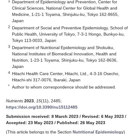
1
Department of Epidemiology and Prevention, Center for
Clinical Sciences, National Center for Global Health and
Medicine, 1-21-1 Toyama, Shinjuku-ku, Tokyo 162-8655,
Japan
2
Department of Social and Preventive Epidemiology, School of
Public Health, University of Tokyo, 7-3-1 Hongo, Bunkyo-ku,
Tokyo 113-0033, Japan
3
Department of Nutritional Epidemiology and Shokuiku,
National Institutes of Biomedical Innovation, Health and
Nutrition, 1-23-1 Toyama, Shinjuku-ku, Tokyo 162-8636,
Japan
4
Hitachi Health Care Center, Hitachi, Ltd., 4-3-16 Osecho,
Hitachi-shi 317-0076, Ibaraki, Japan
*
Author to whom correspondence should be addressed.
Nutrients
2023
,
15
(11), 2485;
https://doi.org/10.3390/nu15112485
Submission received: 8 March 2023
/
Revised: 6 May 2023
/
Accepted: 23 May 2023
/
Published: 26 May 2023
(This article belongs to the Section
Nutritional Epidemiology
)