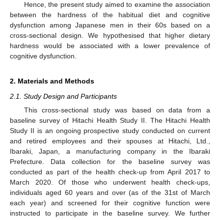
Hence, the present study aimed to examine the association
between the hardness of the habitual diet and cognitive
dysfunction among Japanese men in their 60s based on a
cross-sectional design. We hypothesised that higher dietary
hardness would be associated with a lower prevalence of
cognitive dysfunction.
2. Materials and Methods
2.1. Study Design and Participants
This cross-sectional study was based on data from a
baseline survey of Hitachi Health Study II. The Hitachi Health
Study II is an ongoing prospective study conducted on current
and retired employees and their spouses at Hitachi, Ltd.,
Ibaraki, Japan, a manufacturing company in the Ibaraki
Prefecture. Data collection for the baseline survey was
conducted as part of the health check-up from April 2017 to
March 2020. Of those who underwent health check-ups,
individuals aged 60 years and over (as of the 31st of March
each year) and screened for their cognitive function were
instructed to participate in the baseline survey. We further