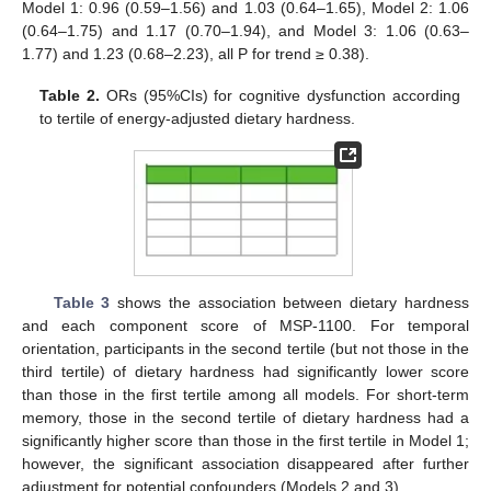
Model 1: 0.96 (0.59–1.56) and 1.03 (0.64–1.65), Model 2: 1.06
(0.64–1.75) and 1.17 (0.70–1.94), and Model 3: 1.06 (0.63–
1.77) and 1.23 (0.68–2.23), all P for trend ≥ 0.38).
Table 2.
ORs (95%CIs) for cognitive dysfunction according
to tertile of energy-adjusted dietary hardness.
10. May
11. May
12. May
13. May
14. May
15. May
16. May
17. May
18. May
20. May
21. May
22. May
23. May
24. May
25. May
26. May
27. May
28. May
30. May
31. May
1. Jun
2. Jun
3. Jun
4. Jun
5. Jun
6. Jun
7. Jun
9. Jun
10. Jun
11. Jun
12. Jun
13. Jun
14. Jun
15. Jun
16. Jun
17. Jun
19. Jun
20. Jun
21. Jun
22. Jun
23. Jun
24. Jun
25. Jun
26. Jun
27. Jun
29. Jun
30. Jun
1. Jul
2. Jul
3. Jul
4. Jul
5. Jul
6. Jul
7. Jul
9. Jul
10. Jul
11. Jul
12. Jul
13. Jul
14. Jul
15. Jul
16. Jul
17. Jul
19. Jul
20. Jul
21. Jul
22. Jul
23. Jul
24. Jul
25. Jul
26. Jul
27. Jul
29. Jul
30. Jul
31. Jul
1. Aug
2. Aug
3. Aug
4. Aug
5. Aug
6. Aug
Table 3
shows the association between dietary hardness
and each component score of MSP-1100. For temporal
orientation, participants in the second tertile (but not those in the
third tertile) of dietary hardness had significantly lower score
than those in the first tertile among all models. For short-term
memory, those in the second tertile of dietary hardness had a
significantly higher score than those in the first tertile in Model 1;
however, the significant association disappeared after further
adjustment for potential confounders (Models 2 and 3).