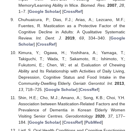
Memory/Learning Ability in Mice.
Biomed. Res.
2007
,
28
,
1–7. [
Google Scholar
] [
CrossRef
]
Chuhuaicura, P.; Dias, F.J.; Arias, A.; Lezcano, M.F.;
Fuentes, R. Mastication as a Protective Factor of the
Cognitive Decline in Adults: A Qualitative Systematic
Review.
Int. Dent. J.
2019
,
69
, 334–340. [
Google
Scholar
] [
CrossRef
]
Kimura, Y.; Ogawa, H.; Yoshihara, A.; Yamaga, T.;
Takiguchi, T.; Wada, T.; Sakamoto, R.; Ishimoto, Y.;
Fukutomi, E.; Chen, W.; et al. Evaluation of Chewing
Ability and Its Relationship with Activities of Daily Living,
Depression, Cognitive Status and Food Intake in the
Community-Dwelling Elderly.
Geriatr. Gerontol. Int.
2013
,
13
, 718–725. [
Google Scholar
] [
CrossRef
]
Shin, H.E.; Cho, M.J.; Amano, A.; Song, K.B.; Choi, Y.H.
Association between Mastication-Related Factors and the
Prevalence of Dementia in Korean Elderly Women
Visiting Senior Centres.
Gerodontology
2020
,
37
, 177–
184. [
Google Scholar
] [
CrossRef
] [
PubMed
]
Listl, S. Oral Health Conditions and Cognitive Functioning