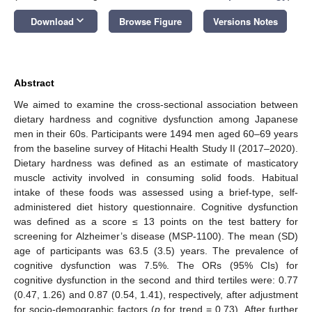
keyboard_arrow_down
Download
Browse Figure
Versions Notes
Abstract
We aimed to examine the cross-sectional association between
dietary hardness and cognitive dysfunction among Japanese
men in their 60s. Participants were 1494 men aged 60–69 years
from the baseline survey of Hitachi Health Study II (2017–2020).
Dietary hardness was defined as an estimate of masticatory
muscle activity involved in consuming solid foods. Habitual
intake of these foods was assessed using a brief-type, self-
administered diet history questionnaire. Cognitive dysfunction
was defined as a score ≤ 13 points on the test battery for
screening for Alzheimer’s disease (MSP-1100). The mean (SD)
age of participants was 63.5 (3.5) years. The prevalence of
cognitive dysfunction was 7.5%. The ORs (95% CIs) for
cognitive dysfunction in the second and third tertiles were: 0.77
(0.47, 1.26) and 0.87 (0.54, 1.41), respectively, after adjustment
for socio-demographic factors (
p
for trend = 0.73). After further