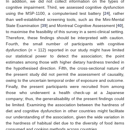
In addition, we did not collect information on the types of
cognitive impairment. Third, we assessed cognitive dysfunction
using the MSP-1100, a computerised test battery [
24
], rather
than well-established screening tools, such as the Mini-Mental
State Examination [
39
] and Montreal Cognitive Assessment [
40
],
to maximise the feasibility of this survey in a semi-clinical setting.
Therefore, these findings should be interpreted with caution.
Fourth, the small number of participants with cognitive
dysfunction (
n
= 112) reported in our study might have limited
our statistical power to detect the association; the point
estimates among those with higher dietary hardness trended in
the hypothesised direction. Fifth, the cross-sectional nature of
the present study did not permit the assessment of causality,
owing to the uncertain temporal order of exposure and outcome.
Finally, the present participants were recruited from among
those who underwent a health check-up at a Japanese
company; thus, the generalisability of the present findings could
be limited. Examining the association between the hardness of
diet and cognitive dysfunction in other countries might facilitate
our understanding of the association, given the wide variation in
the hardness of habitual diet due to the diversity of food items
consumed and cooking methods across countries.