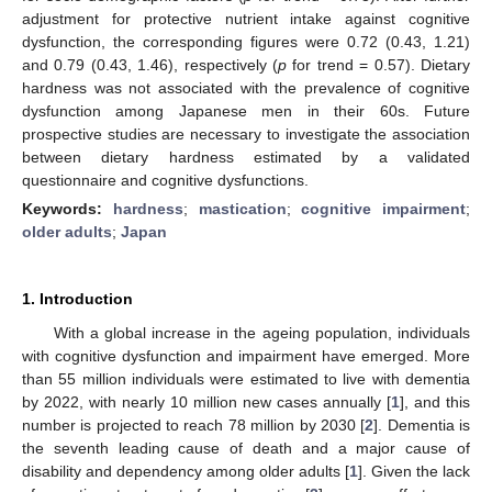
adjustment for protective nutrient intake against cognitive
dysfunction, the corresponding figures were 0.72 (0.43, 1.21)
and 0.79 (0.43, 1.46), respectively (
p
for trend = 0.57). Dietary
hardness was not associated with the prevalence of cognitive
dysfunction among Japanese men in their 60s. Future
prospective studies are necessary to investigate the association
between dietary hardness estimated by a validated
questionnaire and cognitive dysfunctions.
Keywords:
hardness
;
mastication
;
cognitive impairment
;
older adults
;
Japan
1. Introduction
With a global increase in the ageing population, individuals
with cognitive dysfunction and impairment have emerged. More
than 55 million individuals were estimated to live with dementia
by 2022, with nearly 10 million new cases annually [
1
], and this
number is projected to reach 78 million by 2030 [
2
]. Dementia is
the seventh leading cause of death and a major cause of
disability and dependency among older adults [
1
]. Given the lack