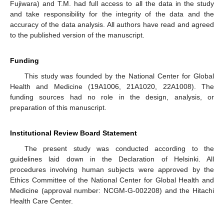
Fujiwara) and T.M. had full access to all the data in the study
and take responsibility for the integrity of the data and the
accuracy of the data analysis. All authors have read and agreed
to the published version of the manuscript.
Funding
This study was founded by the National Center for Global
Health and Medicine (19A1006, 21A1020, 22A1008). The
funding sources had no role in the design, analysis, or
preparation of this manuscript.
Institutional Review Board Statement
The present study was conducted according to the
guidelines laid down in the Declaration of Helsinki. All
procedures involving human subjects were approved by the
Ethics Committee of the National Center for Global Health and
Medicine (approval number: NCGM-G-002208) and the Hitachi
Health Care Center.