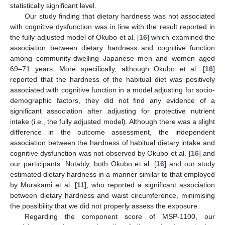
statistically significant level.
Our study finding that dietary hardness was not associated
with cognitive dysfunction was in line with the result reported in
the fully adjusted model of Okubo et al. [
16
] which examined the
association between dietary hardness and cognitive function
among community-dwelling Japanese men and women aged
69–71 years. More specifically, although Okubo et al. [
16
]
reported that the hardness of the habitual diet was positively
associated with cognitive function in a model adjusting for socio-
demographic factors, they did not find any evidence of a
significant association after adjusting for protective nutrient
intake (i.e., the fully adjusted model). Although there was a slight
difference in the outcome assessment, the independent
association between the hardness of habitual dietary intake and
cognitive dysfunction was not observed by Okubo et al. [
16
] and
our participants. Notably, both Okubo et al. [
16
] and our study
estimated dietary hardness in a manner similar to that employed
by Murakami et al. [
11
], who reported a significant association
between dietary hardness and waist circumference, minimising
the possibility that we did not properly assess the exposure.
Regarding the component score of MSP-1100, our