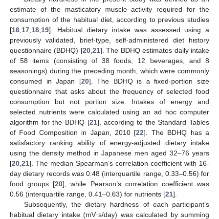
estimate of the masticatory muscle activity required for the
consumption of the habitual diet, according to previous studies
[
16
,
17
,
18
,
19
]. Habitual dietary intake was assessed using a
previously validated, brief-type, self-administered diet history
questionnaire (BDHQ) [
20
,
21
]. The BDHQ estimates daily intake
of 58 items (consisting of 38 foods, 12 beverages, and 8
seasonings) during the preceding month, which were commonly
consumed in Japan [
20
]. The BDHQ is a fixed-portion size
questionnaire that asks about the frequency of selected food
consumption but not portion size. Intakes of energy and
selected nutrients were calculated using an ad hoc computer
algorithm for the BDHQ [
21
], according to the Standard Tables
of Food Composition in Japan, 2010 [
22
]. The BDHQ has a
satisfactory ranking ability of energy-adjusted dietary intake
using the density method in Japanese men aged 32–76 years
[
20
,
21
]. The median Spearman’s correlation coefficient with 16-
day dietary records was 0.48 (interquartile range, 0.33–0.56) for
food groups [
20
], while Pearson’s correlation coefficient was
0.56 (interquartile range, 0.41–0.63) for nutrients [
21
].
Subsequently, the dietary hardness of each participant’s
habitual dietary intake (mV·s/day) was calculated by summing