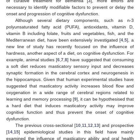
of curative treatment for dementia [
3
], more efforts are
necessary to identify modifiable factors to prevent or delay the
onset and progression of cognitive dysfunction.
Although several dietary components, such as n-3
polyunsaturated fatty acid (PUFA), antioxidants, vitamin D,
vitamin B including folate, fruits and vegetables, fish, and the
Mediterranean diet, have been extensively investigated [
4
,
5
], a
new line of study has recently focused on the influence of
hardness, another aspect of a diet, on cognitive dysfunction. For
example, animal studies [
6
,
7
,
8
] have suggested that consuming
a soft diet reduces masticatory sensory input and decreases
synaptic formation in the cerebral cortex and neurogenesis in
the hippocampus. Given that human experimental studies have
suggested that masticatory activity increases blood flow and
oxygenation in a wide range of cerebral regions related to
learning and memory processing [
9
], it can be hypothesised that
a hard diet that induces masticatory activity may improve
cognitive function and thus prevent the onset of cognitive
dysfunction.
The previous cross-sectional [
10
,
11
,
12
,
13
] and prospective
[
14
,
15
] epidemiological studies in this field have mainly
examined the influence of masticatory ability and oral health