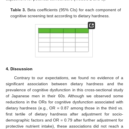
Table 3.
Beta coefficients (95% CIs) for each component of
cognitive screening test according to dietary hardness.
4. Discussion
Contrary to our expectations, we found no evidence of a
significant association between dietary hardness and the
prevalence of cognitive dysfunction in this cross-sectional study
of Japanese men in their 60s. Although we observed some
reductions in the ORs for cognitive dysfunction associated with
dietary hardness (e.g., OR = 0.87 among those in the third vs.
first tertile of dietary hardness after adjustment for socio-
demographic factors and OR = 0.79 after further adjustment for
protective nutrient intake), these associations did not reach a