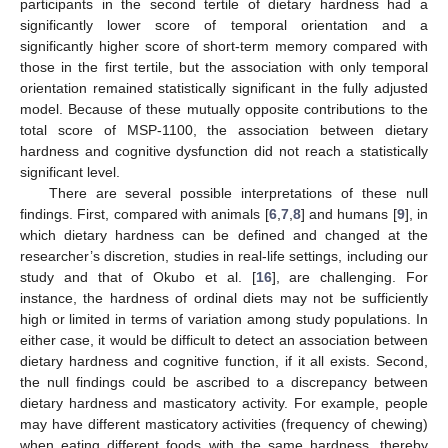
participants in the second tertile of dietary hardness had a
significantly lower score of temporal orientation and a
significantly higher score of short-term memory compared with
those in the first tertile, but the association with only temporal
orientation remained statistically significant in the fully adjusted
model. Because of these mutually opposite contributions to the
total score of MSP-1100, the association between dietary
hardness and cognitive dysfunction did not reach a statistically
significant level.
There are several possible interpretations of these null
findings. First, compared with animals [
6
,
7
,
8
] and humans [
9
], in
which dietary hardness can be defined and changed at the
researcher’s discretion, studies in real-life settings, including our
study and that of Okubo et al. [
16
], are challenging. For
instance, the hardness of ordinal diets may not be sufficiently
high or limited in terms of variation among study populations. In
either case, it would be difficult to detect an association between
dietary hardness and cognitive function, if it all exists. Second,
the null findings could be ascribed to a discrepancy between
dietary hardness and masticatory activity. For example, people
may have different masticatory activities (frequency of chewing)
when eating different foods with the same hardness, thereby