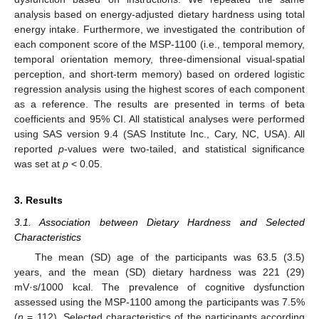
analysis based on energy-adjusted dietary hardness using total
energy intake. Furthermore, we investigated the contribution of
each component score of the MSP-1100 (i.e., temporal memory,
temporal orientation memory, three-dimensional visual-spatial
perception, and short-term memory) based on ordered logistic
regression analysis using the highest scores of each component
as a reference. The results are presented in terms of beta
coefficients and 95% CI. All statistical analyses were performed
using SAS version 9.4 (SAS Institute Inc., Cary, NC, USA). All
reported
p
-values were two-tailed, and statistical significance
was set at
p
< 0.05.
3. Results
3.1. Association between Dietary Hardness and Selected
Characteristics
The mean (SD) age of the participants was 63.5 (3.5)
years, and the mean (SD) dietary hardness was 221 (29)
mV·s/1000 kcal. The prevalence of cognitive dysfunction
assessed using the MSP-1100 among the participants was 7.5%
(
n
= 112). Selected characteristics of the participants according