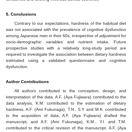
5. Conclusions
Contrary to our expectations, hardness of the habitual diet
was not associated with the prevalence of cognitive dysfunction
among Japanese men in their 60s, irrespective of adjustment for
socio-demographic variables and nutrient intake. Future
prospective studies with a relatively long-study period are
required to investigate the association between dietary hardness
estimated using a validated questionnaire and cognitive
dysfunction.
Author Contributions
All authors contributed to the conception, design, and
interpretation of the data. A.F. (Aya Fujiwara) contributed to the
data analysis, K.M. contributed to the estimation of dietary
hardness, A.F. (Ami Fukunaga), T.N., S.Y. and M.K. contributed
to the acquisition of data, A.F. (Aya Fujiwara) drafted the
manuscript, and A.F. (Ami Fukunaga), K.M., Y.I. and T.M.
contributed to the critical revision of the manuscript. A.F. (Aya