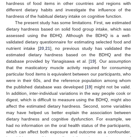
hardness of food items in other countries and regions with
different dietary habits and investigate the influence of the
hardness of the habitual dietary intake on cognitive function.
The present study has some limitations. First, we estimated
dietary hardness based on solid food group intake, which was
assessed using the BDHQ. Although the BDHQ is a well-
validated dietary questionnaire for estimating selected food and
nutrient intake [
20
,
21
], no previous study has validated the
estimated dietary hardness based on the BDHQ and the
database provided by Yanagisawa et al. [
19
]. Our assumption
that the masticatory muscle activity required for consuming
particular food items is equivalent between our participants, who
were in their 60s, and the reference population among whom
the published database was developed [
19
] might not be valid.
In addition, inter-individual variations in the way people cook or
digest, which is difficult to measure using the BDHQ, might also
affect the estimated dietary hardness. Second, some variables
may have helped us better explain the association between
dietary hardness and cognitive dysfunction. For example, we
had no information on the oral health status of the participants,
which can affect both exposure and outcome as a confounder.