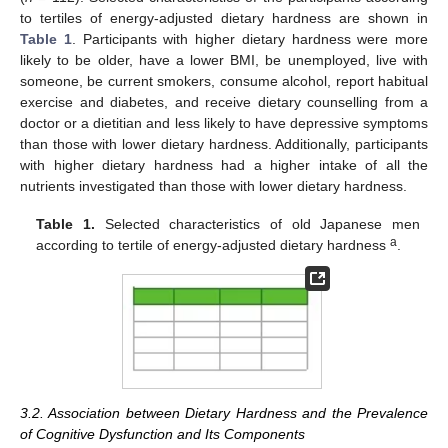
to tertiles of energy-adjusted dietary hardness are shown in
Table 1
. Participants with higher dietary hardness were more
likely to be older, have a lower BMI, be unemployed, live with
someone, be current smokers, consume alcohol, report habitual
exercise and diabetes, and receive dietary counselling from a
doctor or a dietitian and less likely to have depressive symptoms
than those with lower dietary hardness. Additionally, participants
with higher dietary hardness had a higher intake of all the
nutrients investigated than those with lower dietary hardness.
Table 1.
Selected characteristics of old Japanese men
a
according to tertile of energy-adjusted dietary hardness
.
3.2. Association between Dietary Hardness and the Prevalence
of Cognitive Dysfunction and Its Components