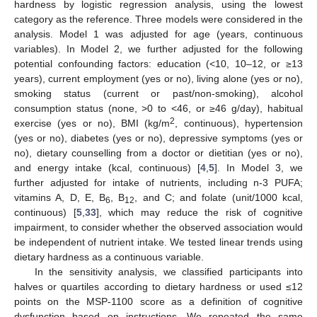
hardness by logistic regression analysis, using the lowest
category as the reference. Three models were considered in the
analysis. Model 1 was adjusted for age (years, continuous
variables). In Model 2, we further adjusted for the following
potential confounding factors: education (<10, 10–12, or ≥13
years), current employment (yes or no), living alone (yes or no),
smoking status (current or past/non-smoking), alcohol
consumption status (none, >0 to <46, or ≥46 g/day), habitual
2
exercise (yes or no), BMI (kg/m
, continuous), hypertension
(yes or no), diabetes (yes or no), depressive symptoms (yes or
no), dietary counselling from a doctor or dietitian (yes or no),
and energy intake (kcal, continuous) [
4
,
5
]. In Model 3, we
further adjusted for intake of nutrients, including n-3 PUFA;
vitamins A, D, E, B
, B
, and C; and folate (unit/1000 kcal,
6
12
continuous) [
5
,
33
], which may reduce the risk of cognitive
impairment, to consider whether the observed association would
be independent of nutrient intake. We tested linear trends using
dietary hardness as a continuous variable.
In the sensitivity analysis, we classified participants into
halves or quartiles according to dietary hardness or used ≤12
points on the MSP-1100 score as a definition of cognitive
dysfunction based on instructions. We repeated the same