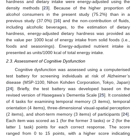
hardness and dietary intake were energy-adjusted using the
density methods [
23
]. Because of the higher proportion of
alcohol consumers in the present study (75.2%) than in a
previous study (37.0%) [
16
] and the non-contribution of fluids,
including alcoholic beverages, to the estimation of dietary
hardness, energy-adjusted dietary hardness was provided as
the value per 1000 kcal of energy intake from solid foods (i.e.,
foods and seasonings). Energy-adjusted nutrient intake is
presented as units/1000 kcal of total energy intake.
2.3. Assessment of Cognitive Dysfunction
Cognitive dysfunction was assessed using a computerised
test battery for screening individuals at risk of Alzheimer’s
disease (MSP-1100, Nihon Kohden Corporation, Tokyo, Japan)
[
24
]. Briefly, the test battery was developed based on the
revised version of Hasegawa’s Dementia Scale [
25
]. It consisted
of 4 tasks for examining temporal memory (3 items), temporal
orientation (4 items), three-dimensional visual-spatial perception
(2 items), and short-term memory (3 items) of participants [
24
].
Each item was scored as 1 (for the former 3 tasks) or 2 (for the
latter 1 task) points for each correct response. The score
ranged from 0 to 15 points, with a higher score indicating