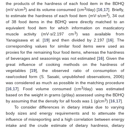
the products of the hardness of each food item in the BDHQ
3
3
(mV·s/cm
) and its volume consumed (cm
/day) [
16
,
17
]. Briefly,
3
to estimate the hardness of each food item (mV·s/cm
), 34 out
of 38 food items in the BDHQ were directly matched to an
equivalent food item for which information on masticatory
3
muscle activity (mV·s/2.197 cm
) was available from
Yanagisawa et al. [
19
] and then divided by 2.197 [
16
]. The
corresponding values for similar food items were used as
proxies for the remaining four food items, whereas the hardness
of beverages and seasonings was not estimated [
16
]. Given the
great influence of cooking methods on the hardness of
vegetables [
19
], the observed ratio of consumption of
raw/cooked form (S. Sasaki, unpublished observations, 2006)
was considered as much as possible in the matching procedure
3
[
16
,
17
]. Food volume consumed (cm
/day) was estimated
based on the weight in grams (g/day) assessed using the BDHQ
3
by assuming that the density for all foods was 1 (g/cm
) [
16
,
17
].
To consider differences in dietary intake due to varying
body sizes and energy requirements and to attenuate the
influence of misreporting and a high correlation between energy
intake and the crude estimate of dietary hardness, dietary