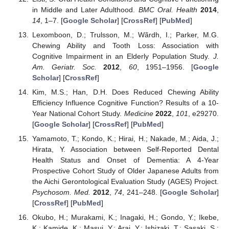
in Middle and Later Adulthood.
BMC Oral. Health
2014
,
14
, 1–7. [
Google Scholar
] [
CrossRef
] [
PubMed
]
Lexomboon, D.; Trulsson, M.; Wãrdh, I.; Parker, M.G.
Chewing Ability and Tooth Loss: Association with
Cognitive Impairment in an Elderly Population Study.
J.
Am. Geriatr. Soc.
2012
,
60
, 1951–1956. [
Google
Scholar
] [
CrossRef
]
Kim, M.S.; Han, D.H. Does Reduced Chewing Ability
Efficiency Influence Cognitive Function? Results of a 10-
Year National Cohort Study.
Medicine
2022
,
101
, e29270.
[
Google Scholar
] [
CrossRef
] [
PubMed
]
Yamamoto, T.; Kondo, K.; Hirai, H.; Nakade, M.; Aida, J.;
Hirata, Y. Association between Self-Reported Dental
Health Status and Onset of Dementia: A 4-Year
Prospective Cohort Study of Older Japanese Adults from
the Aichi Gerontological Evaluation Study (AGES) Project.
Psychosom. Med.
2012
,
74
, 241–248. [
Google Scholar
]
[
CrossRef
] [
PubMed
]
Okubo, H.; Murakami, K.; Inagaki, H.; Gondo, Y.; Ikebe,
K.; Kamide, K.; Masui, Y.; Arai, Y.; Ishizaki, T.; Sasaki, S.;