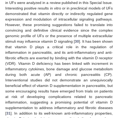
in UFs were analyzed in a review published in this Special Issue.
Interesting positive results in vitro or in preclinical models of UFs
demonstrated that vitamin directly or indirectly regulated gene
expression and modulation of intracellular signaling pathways.
However, these promising suggestions failed to translate into
convincing and definitive clinical evidence since the complex
genomic profile of UFs or the presence of multiple extracellular
stimuli may influence vitamin D signaling [
30
]. It has been shown
that vitamin D plays a critical role in the regulation of
inflammation in pancreatitis, and its anti-inflammatory and anti-
fibrotic effects are exerted by binding with the vitamin D receptor
(VDR). Vitamin D deficiency has been linked with increment in
inflammatory cytokines, bone damage and glucose metabolism
during both acute (AP) and chronic pancreatitis (CP).
Interventional studies did not demonstrate an unequivocally
beneficial effect of vitamin D supplementation in pancreatitis, but
some encouraging results have emerged from trials on patients
at risk of developing complications related to pancreatic
inflammation, suggesting a promising potential of vitamin D
supplementation to address inflammatory and fibrotic diseases
[
31
]. In addition to its well-known anti-inflammatory properties,