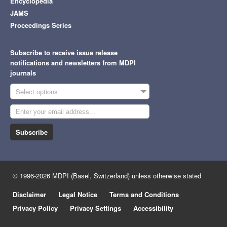
Encyclopedia
JAMS
Proceedings Series
Subscribe to receive issue release
notifications and newsletters from MDPI
journals
Select options
Subscribe
© 1996-2026 MDPI (Basel, Switzerland) unless otherwise stated
Disclaimer
Legal Notice
Terms and Conditions
Privacy Policy
Privacy Settings
Accessibility