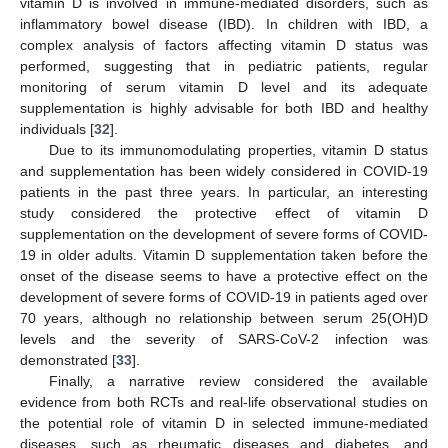
vitamin D is involved in immune-mediated disorders, such as
inflammatory bowel disease (IBD). In children with IBD, a
complex analysis of factors affecting vitamin D status was
performed, suggesting that in pediatric patients, regular
monitoring of serum vitamin D level and its adequate
supplementation is highly advisable for both IBD and healthy
individuals [
32
].
Due to its immunomodulating properties, vitamin D status
and supplementation has been widely considered in COVID-19
patients in the past three years. In particular, an interesting
study considered the protective effect of vitamin D
supplementation on the development of severe forms of COVID-
19 in older adults. Vitamin D supplementation taken before the
onset of the disease seems to have a protective effect on the
development of severe forms of COVID-19 in patients aged over
70 years, although no relationship between serum 25(OH)D
levels and the severity of SARS-CoV-2 infection was
demonstrated [
33
].
Finally, a narrative review considered the available
evidence from both RCTs and real-life observational studies on
the potential role of vitamin D in selected immune-mediated
diseases, such as rheumatic diseases and diabetes, and