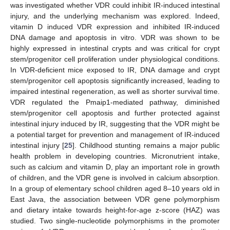
was investigated whether VDR could inhibit IR-induced intestinal
injury, and the underlying mechanism was explored. Indeed,
vitamin D induced VDR expression and inhibited IR-induced
DNA damage and apoptosis in vitro. VDR was shown to be
highly expressed in intestinal crypts and was critical for crypt
stem/progenitor cell proliferation under physiological conditions.
In VDR-deficient mice exposed to IR, DNA damage and crypt
stem/progenitor cell apoptosis significantly increased, leading to
impaired intestinal regeneration, as well as shorter survival time.
VDR regulated the Pmaip1-mediated pathway, diminished
stem/progenitor cell apoptosis and further protected against
intestinal injury induced by IR, suggesting that the VDR might be
a potential target for prevention and management of IR-induced
intestinal injury [
25
]. Childhood stunting remains a major public
health problem in developing countries. Micronutrient intake,
such as calcium and vitamin D, play an important role in growth
of children, and the VDR gene is involved in calcium absorption.
In a group of elementary school children aged 8–10 years old in
East Java, the association between VDR gene polymorphism
and dietary intake towards height-for-age z-score (HAZ) was
studied. Two single-nucleotide polymorphisms in the promoter