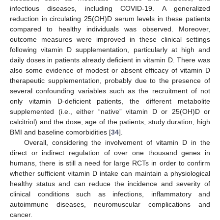
infectious diseases, including COVID-19. A generalized
reduction in circulating 25(OH)D serum levels in these patients
compared to healthy individuals was observed. Moreover,
outcome measures were improved in these clinical settings
following vitamin D supplementation, particularly at high and
daily doses in patients already deficient in vitamin D. There was
also some evidence of modest or absent efficacy of vitamin D
therapeutic supplementation, probably due to the presence of
several confounding variables such as the recruitment of not
only vitamin D-deficient patients, the different metabolite
supplemented (i.e., either “native” vitamin D or 25(OH)D or
calcitriol) and the dose, age of the patients, study duration, high
BMI and baseline comorbidities [
34
].
Overall, considering the involvement of vitamin D in the
direct or indirect regulation of over one thousand genes in
humans, there is still a need for large RCTs in order to confirm
whether sufficient vitamin D intake can maintain a physiological
healthy status and can reduce the incidence and severity of
clinical conditions such as infections, inflammatory and
autoimmune diseases, neuromuscular complications and
cancer.