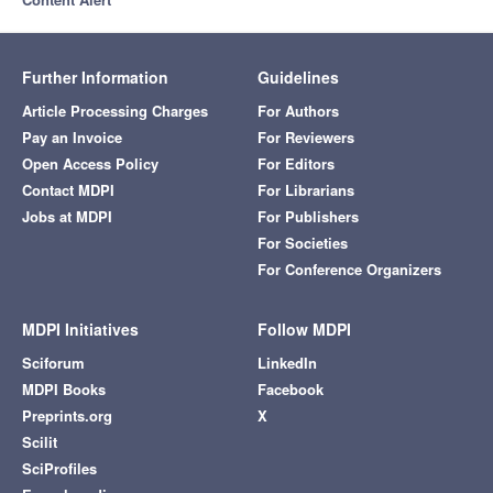
Further Information
Guidelines
Article Processing Charges
For Authors
Pay an Invoice
For Reviewers
Open Access Policy
For Editors
Contact MDPI
For Librarians
Jobs at MDPI
For Publishers
For Societies
For Conference Organizers
MDPI Initiatives
Follow MDPI
Sciforum
LinkedIn
MDPI Books
Facebook
Preprints.org
X
Scilit
SciProfiles