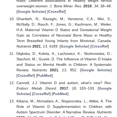
mass: Different associations in healthy weight versus
overweight women.
J. Bone Miner. Res.
2019
,
34
, 38–48.
[
Google Scholar
] [
CrossRef
]
Gharibeh, N.; Razaghi, M.; Vanstone, C.A.; Wei, S.;
McNally, D.; Rauch, F.; Jones, G.; Kaufmann, M.; Weiler,
H.A. Maternal Vitamin D Status and Gestational Weight
Gain as Correlates of Neonatal Bone Mass in Healthy
Term Breastfed Young Infants from Montreal, Canada.
Nutrients
2021
,
13
, 4189. [
Google Scholar
] [
CrossRef
]
Głąbska, D.; Kołota, A.; Lachowicz, K.; Skolmowska, D.;
Stachoń, M.; Guzek, D. The Influence of Vitamin D Intake
and Status on Mental Health in Children: A Systematic
Review.
Nutrients
2021
,
13
, 952. [
Google Scholar
]
[
CrossRef
] [
PubMed
]
Cannell, J.J. Vitamin D and autism, what’s new?
Rev.
Endocr. Metab. Disord.
2017
,
18
, 183–193. [
Google
Scholar
] [
CrossRef
] [
PubMed
]
Kittana, M.; Ahmadani, A.; Stojanovska, L.; Attlee, A. The
Role of Vitamin D Supplementation in Children with
Autism Spectrum Disorder: A Narrative Review.
Nutrients