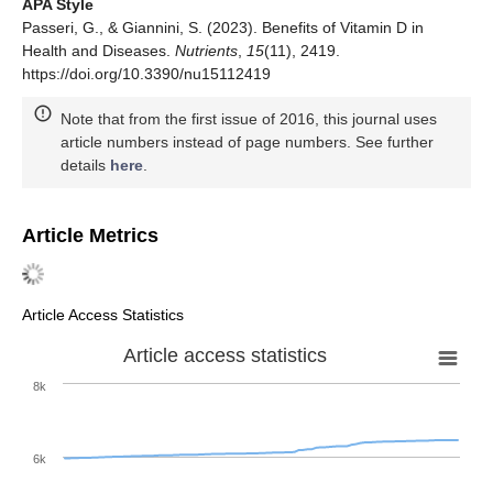
APA Style
Passeri, G., & Giannini, S. (2023). Benefits of Vitamin D in
Health and Diseases.
Nutrients
,
15
(11), 2419.
https://doi.org/10.3390/nu15112419
Note that from the first issue of 2016, this journal uses
article numbers instead of page numbers. See further
details
here
.
Article Metrics
Article Access Statistics
Article access statistics
8k
6k