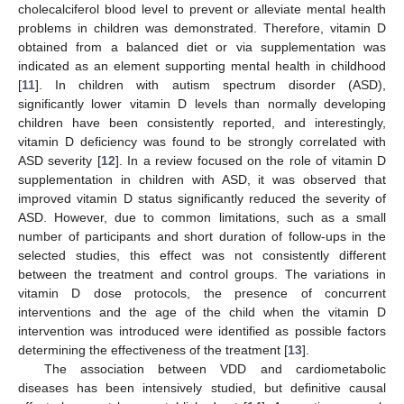
cholecalciferol blood level to prevent or alleviate mental health
problems in children was demonstrated. Therefore, vitamin D
obtained from a balanced diet or via supplementation was
indicated as an element supporting mental health in childhood
[
11
]. In children with autism spectrum disorder (ASD),
significantly lower vitamin D levels than normally developing
children have been consistently reported, and interestingly,
vitamin D deficiency was found to be strongly correlated with
ASD severity [
12
]. In a review focused on the role of vitamin D
supplementation in children with ASD, it was observed that
improved vitamin D status significantly reduced the severity of
ASD. However, due to common limitations, such as a small
number of participants and short duration of follow-ups in the
selected studies, this effect was not consistently different
between the treatment and control groups. The variations in
vitamin D dose protocols, the presence of concurrent
interventions and the age of the child when the vitamin D
intervention was introduced were identified as possible factors
determining the effectiveness of the treatment [
13
].
The association between VDD and cardiometabolic
diseases has been intensively studied, but definitive causal