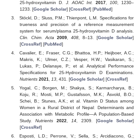
25-hydroxyvitamin D.
J. AOAC Int.
2017
,
100
, 1230–
1233. [
Google Scholar
] [
CrossRef
] [
PubMed
]
Stöckl, D.; Sluss, P.M.; Thienpont, L.M. Specifications for
trueness and precision of a reference measurement
system for serum/plasma 25-hydroxyvitamin D analysis.
Clin. Chim. Acta
2009
,
408
, 8–13. [
Google Scholar
]
[
CrossRef
] [
PubMed
]
Cavalier, E.; Fraser, C.G.; Bhattoa, H.P.; Heijboer, A.C.;
Makris, K.; Ulmer, C.Z.; Vesper, H.W.; Vasikaran, S.;
Lukas, P.; Delanaye, P.; et al. Analytical Performance
Specifications for 25-Hydroxyvitamin D Examinations.
Nutrients
2021
,
13
, 431. [
Google Scholar
] [
CrossRef
]
Yogal, C.; Borgen, M.; Shakya, S.; Karmarcharya, B.;
Koju, R.; Mosti, M.P.; Gustafsson, M.K.; Åsvold, B.O.;
Schei, B.; Stunes, A.K.; et al. Vitamin D Status among
Women in a Rural District of Nepal: Determinants and
Association with Metabolic Profile—A Population-Based
Study.
Nutrients
2022
,
14
, 2309. [
Google Scholar
]
[
CrossRef
]
Esposti, L.D.; Perrone, V.; Sella, S.; Arcidiacono, G.;