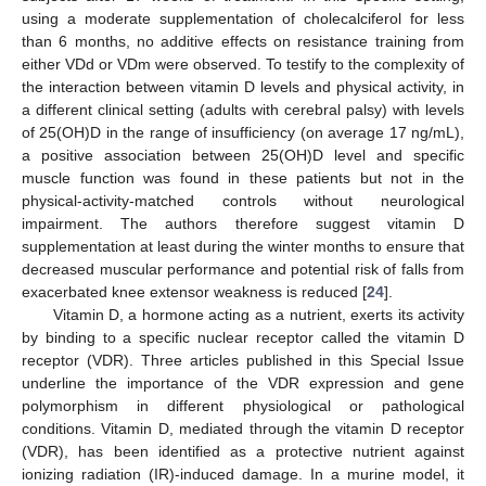
using a moderate supplementation of cholecalciferol for less
than 6 months, no additive effects on resistance training from
either VDd or VDm were observed. To testify to the complexity of
the interaction between vitamin D levels and physical activity, in
a different clinical setting (adults with cerebral palsy) with levels
of 25(OH)D in the range of insufficiency (on average 17 ng/mL),
a positive association between 25(OH)D level and specific
muscle function was found in these patients but not in the
physical-activity-matched controls without neurological
impairment. The authors therefore suggest vitamin D
supplementation at least during the winter months to ensure that
decreased muscular performance and potential risk of falls from
exacerbated knee extensor weakness is reduced [
24
].
Vitamin D, a hormone acting as a nutrient, exerts its activity
by binding to a specific nuclear receptor called the vitamin D
receptor (VDR). Three articles published in this Special Issue
underline the importance of the VDR expression and gene
polymorphism in different physiological or pathological
conditions. Vitamin D, mediated through the vitamin D receptor
(VDR), has been identified as a protective nutrient against
ionizing radiation (IR)-induced damage. In a murine model, it