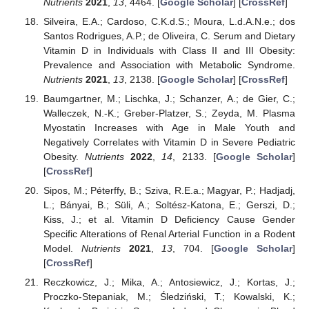
Nutrients
2021
,
13
, 4464. [
Google Scholar
] [
CrossRef
]
Silveira, E.A.; Cardoso, C.K.d.S.; Moura, L.d.A.N.e.; dos
Santos Rodrigues, A.P.; de Oliveira, C. Serum and Dietary
Vitamin D in Individuals with Class II and III Obesity:
Prevalence and Association with Metabolic Syndrome.
Nutrients
2021
,
13
, 2138. [
Google Scholar
] [
CrossRef
]
Baumgartner, M.; Lischka, J.; Schanzer, A.; de Gier, C.;
Walleczek, N.-K.; Greber-Platzer, S.; Zeyda, M. Plasma
Myostatin Increases with Age in Male Youth and
Negatively Correlates with Vitamin D in Severe Pediatric
Obesity.
Nutrients
2022
,
14
, 2133. [
Google Scholar
]
[
CrossRef
]
Sipos, M.; Péterffy, B.; Sziva, R.E.a.; Magyar, P.; Hadjadj,
L.; Bányai, B.; Süli, A.; Soltész-Katona, E.; Gerszi, D.;
Kiss, J.; et al. Vitamin D Deficiency Cause Gender
Specific Alterations of Renal Arterial Function in a Rodent
Model.
Nutrients
2021
,
13
, 704. [
Google Scholar
]
[
CrossRef
]
Reczkowicz, J.; Mika, A.; Antosiewicz, J.; Kortas, J.;
Proczko-Stepaniak, M.; Śledziński, T.; Kowalski, K.;