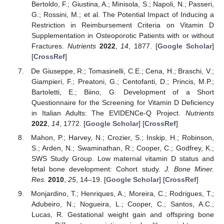
Bertoldo, F.; Giustina, A.; Minisola, S.; Napoli, N.; Passeri,
G.; Rossini, M.; et al. The Potential Impact of Inducing a
Restriction in Reimbursement Criteria on Vitamin D
Supplementation in Osteoporotic Patients with or without
Fractures.
Nutrients
2022
,
14
, 1877. [
Google Scholar
]
[
CrossRef
]
De Giuseppe, R.; Tomasinelli, C.E.; Cena, H.; Braschi, V.;
Giampieri, F.; Preatoni, G.; Centofanti, D.; Princis, M.P.;
Bartoletti, E.; Biino, G. Development of a Short
Questionnaire for the Screening for Vitamin D Deficiency
in Italian Adults: The EVIDENCe-Q Project.
Nutrients
2022
,
14
, 1772. [
Google Scholar
] [
CrossRef
]
Mahon, P.; Harvey, N.; Crozier, S.; Inskip, H.; Robinson,
S.; Arden, N.; Swaminathan, R.; Cooper, C.; Godfrey, K.;
SWS Study Group. Low maternal vitamin D status and
fetal bone development: Cohort study.
J. Bone Miner.
Res.
2010
,
25
, 14–19. [
Google Scholar
] [
CrossRef
]
Monjardino, T.; Henriques, A.; Moreira, C.; Rodrigues, T.;
Adubeiro, N.; Nogueira, L.; Cooper, C.; Santos, A.C.;
Lucas, R. Gestational weight gain and offspring bone