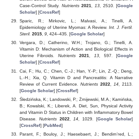
Case-Control Study.
Nutrients
2021
,
13
, 2510. [
Google
Scholar
] [
CrossRef
]
Sparic, R.; Mirkovic, L.; Malvasi, A.; Tinelli, A.
Epidemiology of Uterine Myomas: A Review.
Int. J. Fertil.
Steril.
2015
,
9
, 424–435. [
Google Scholar
]
Vergara, D.; Catherino, W.H.; Trojano, G.; Tinelli, A.
Vitamin D: Mechanism of Action and Biological Effects in
Uterine Fibroids.
Nutrients
2021
,
13
, 597. [
Google
Scholar
] [
CrossRef
]
Cai, F.; Hu, C.; Chen, C.-J.; Han, Y.-P.; Lin, Z.-Q.; Deng,
L.-H.; Xia, Q. Vitamin D and Pancreatitis: A Narrative
Review of Current Evidence.
Nutrients
2022
,
14
, 2113.
[
Google Scholar
] [
CrossRef
]
Śledzińska, K.; Landowski, P.; Żmijewski, M.A.; Kamińska,
B.; Kowalski, K.; Liberek, A. Diet, Sun, Physical Activity
and Vitamin D Status in Children with Inflammatory Bowel
Disease.
Nutrients
2022
,
14
, 1029. [
Google Scholar
]
[
CrossRef
] [
PubMed
]
Parant, F.; Bouloy, J.; Haesebaert, J.; Bendim’red, L.;