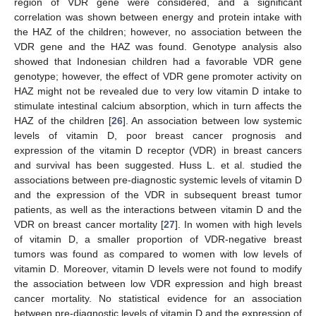
region of VDR gene were considered, and a significant
correlation was shown between energy and protein intake with
the HAZ of the children; however, no association between the
VDR gene and the HAZ was found. Genotype analysis also
showed that Indonesian children had a favorable VDR gene
genotype; however, the effect of VDR gene promoter activity on
HAZ might not be revealed due to very low vitamin D intake to
stimulate intestinal calcium absorption, which in turn affects the
HAZ of the children [
26
]. An association between low systemic
levels of vitamin D, poor breast cancer prognosis and
expression of the vitamin D receptor (VDR) in breast cancers
and survival has been suggested. Huss L. et al. studied the
associations between pre-diagnostic systemic levels of vitamin D
and the expression of the VDR in subsequent breast tumor
patients, as well as the interactions between vitamin D and the
VDR on breast cancer mortality [
27
]. In women with high levels
of vitamin D, a smaller proportion of VDR-negative breast
tumors was found as compared to women with low levels of
vitamin D. Moreover, vitamin D levels were not found to modify
the association between low VDR expression and high breast
cancer mortality. No statistical evidence for an association
between pre-diagnostic levels of vitamin D and the expression of