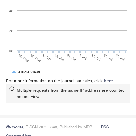
4k
2k
0k
1. Jul
21. Jun
11. Jun
22. May
1. Jun
12. May
31. Jul
21. Jul
11. Jul
Article Views
For more information on the journal statistics, click
here
.
Multiple requests from the same IP address are counted
as one view.
Nutrients
, EISSN 2072-6643, Published by MDPI
RSS
Content Alert