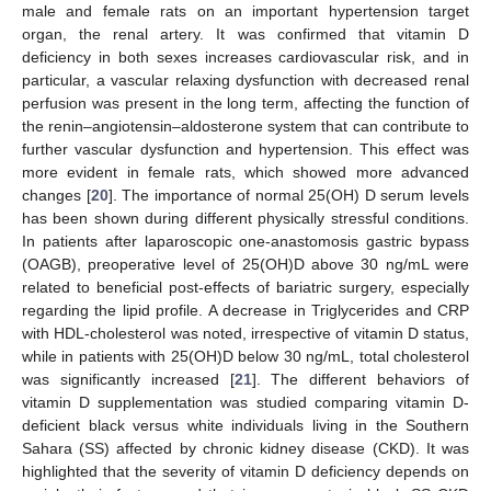
male and female rats on an important hypertension target
organ, the renal artery. It was confirmed that vitamin D
deficiency in both sexes increases cardiovascular risk, and in
particular, a vascular relaxing dysfunction with decreased renal
perfusion was present in the long term, affecting the function of
the renin–angiotensin–aldosterone system that can contribute to
further vascular dysfunction and hypertension. This effect was
more evident in female rats, which showed more advanced
changes [
20
]. The importance of normal 25(OH) D serum levels
has been shown during different physically stressful conditions.
In patients after laparoscopic one-anastomosis gastric bypass
(OAGB), preoperative level of 25(OH)D above 30 ng/mL were
related to beneficial post-effects of bariatric surgery, especially
regarding the lipid profile. A decrease in Triglycerides and CRP
with HDL-cholesterol was noted, irrespective of vitamin D status,
while in patients with 25(OH)D below 30 ng/mL, total cholesterol
was significantly increased [
21
]. The different behaviors of
vitamin D supplementation was studied comparing vitamin D-
deficient black versus white individuals living in the Southern
Sahara (SS) affected by chronic kidney disease (CKD). It was
highlighted that the severity of vitamin D deficiency depends on