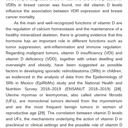
VDRs in breast cancer was found, nor did vitamin D levels
influence the association between VDR expression and breast
cancer mortality.
As the main and well-recognized functions of vitamin D are
the regulation of calcium homeostasis and the maintenance of a
healthy mineralized skeleton, there is growing evidence that this
hormone has an important role in different functions such as
tumor suppression, anti-inflammation and immune regulation.
Regarding malignant tumors, vitamin D insufficiency (VDI) and
vitamin D deficiency (VDD), together with urban dwelling and
overweight and obesity, have been suggested as possible
factors in developing sporadic retinoblastoma (SRb) in children,
as evidenced in the analysis of data from the Epidemiology of
SRb in Mexico (EpiRbMx) study and the National Health and
Nutrition Survey 2018–2019 (ENSANUT 2018–2019) [
28
].
Uterine myomas or leiomyomas, also called uterine fibroids
(UFs), are monoclonal tumors derived from the myometrium
and are the most frequent benign tumors in women of
reproductive age [
29
]. The correlation between vitamin D levels
and UFs, the mechanisms underlying the action of vitamin D in
preclinical or clinical settings and the possible role of vitamin D