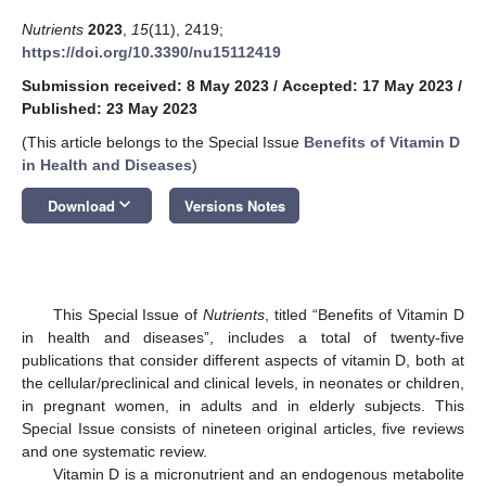
Nutrients
2023
,
15
(11), 2419;
https://doi.org/10.3390/nu15112419
Submission received: 8 May 2023
/
Accepted: 17 May 2023
/
Published: 23 May 2023
(This article belongs to the Special Issue
Benefits of Vitamin D
in Health and Diseases
)
keyboard_arrow_down
Download
Versions Notes
This Special Issue of
Nutrients
, titled “Benefits of Vitamin D
in health and diseases”, includes a total of twenty-five
publications that consider different aspects of vitamin D, both at
the cellular/preclinical and clinical levels, in neonates or children,
in pregnant women, in adults and in elderly subjects. This
Special Issue consists of nineteen original articles, five reviews
and one systematic review.
Vitamin D is a micronutrient and an endogenous metabolite