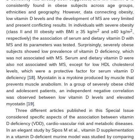
consistently found in obese subjects across age groups,
ethnicities and geography. However, data connecting obesity,
low vitamin D levels and the development of MS are very limited
and present conflicting results. In individuals with severe obesity
2
2
(class II and III obesity with BMI ≥ 35 kg/m
and ≥40 kg/m
,
respectively) the association of serum and dietary vitamin D with
MS and its parameters was tested. Surprisingly, severely obese
subjects showed low prevalence of vitamin D deficiency, which
was not associated with MS. Serum and dietary vitamin D were
also not associated with MS, except for low HDL cholesterol
levels, which were a protective factor for serum vitamin D
deficiency [
18
]. Myostatin is a myokine produced by muscle that
prevents muscle anabolism. In a group of severely obese child
and adolescent patients, an independent negative correlation
was observed between low vitamin D levels and elevated
myostatin [
19
].
Three different articles published in this Special Issue
considered specific aspects of the association between vitamin
D deficiency (VDD), cardio-vascular risk and metabolic diseases.
In an elegant study by Sipos M et al., vitamin D supplementation
in a vitamin D-deficient murine model was studied by comparing