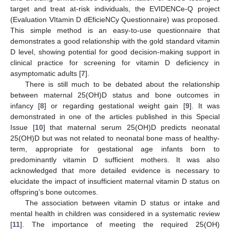
target and treat at-risk individuals, the EVIDENCe-Q project
(Evaluation VItamin D dEficieNCy Questionnaire) was proposed.
This simple method is an easy-to-use questionnaire that
demonstrates a good relationship with the gold standard vitamin
D level, showing potential for good decision-making support in
clinical practice for screening for vitamin D deficiency in
asymptomatic adults [
7
].
There is still much to be debated about the relationship
between maternal 25(OH)D status and bone outcomes in
infancy [
8
] or regarding gestational weight gain [
9
]. It was
demonstrated in one of the articles published in this Special
Issue [
10
] that maternal serum 25(OH)D predicts neonatal
25(OH)D but was not related to neonatal bone mass of healthy-
term, appropriate for gestational age infants born to
predominantly vitamin D sufficient mothers. It was also
acknowledged that more detailed evidence is necessary to
elucidate the impact of insufficient maternal vitamin D status on
offspring’s bone outcomes.
The association between vitamin D status or intake and
mental health in children was considered in a systematic review
[
11
]. The importance of meeting the required 25(OH)