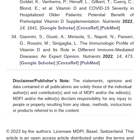
Goldet, K.; Vanhems, P.; Henaff, L.; Gilbert, T.; Cuerq, C.;
Blond, E.; et al. Vitamin D and COVID-19 Severity in
Hospitalized Older Patients: Potential Benefit of
Prehospital Vitamin D Supplementation.
Nutrients
2022
,
14
, 1641. [
Google Scholar
] [
CrossRef
] [
PubMed
]
Giannini, S.; Giusti, A.; Minisola, S.; Napoli, N.; Passeri,
G.; Rossini, M.; Sinigaglia, L. The Immunologic Profile of
Vitamin D and Its Role in Different Immune-Mediated
Diseases: An Expert Opinion.
Nutrients
2022
,
14
, 473.
[
Google Scholar
] [
CrossRef
] [
PubMed
]
Disclaimer/Publisher’s Note:
The statements, opinions and
data contained in all publications are solely those of the individual
author(s) and contributor(s) and not of MDPI and/or the editor(s).
MDPI and/or the editor(s) disclaim responsibility for any injury to
people or property resulting from any ideas, methods, instructions
or products referred to in the content.
© 2023 by the authors. Licensee MDPI, Basel, Switzerland. This
article is an open access article distributed under the terms and