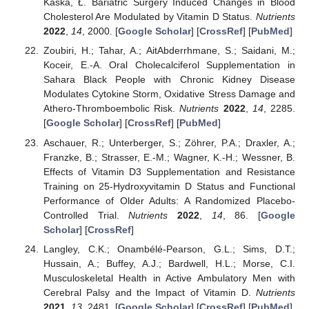
Kaska, Ł. Bariatric Surgery Induced Changes in Blood
Cholesterol Are Modulated by Vitamin D Status.
Nutrients
2022
,
14
, 2000. [
Google Scholar
] [
CrossRef
] [
PubMed
]
Zoubiri, H.; Tahar, A.; AitAbderrhmane, S.; Saidani, M.;
Koceir, E.-A. Oral Cholecalciferol Supplementation in
Sahara Black People with Chronic Kidney Disease
Modulates Cytokine Storm, Oxidative Stress Damage and
Athero-Thromboembolic Risk.
Nutrients
2022
,
14
, 2285.
[
Google Scholar
] [
CrossRef
] [
PubMed
]
Aschauer, R.; Unterberger, S.; Zöhrer, P.A.; Draxler, A.;
Franzke, B.; Strasser, E.-M.; Wagner, K.-H.; Wessner, B.
Effects of Vitamin D3 Supplementation and Resistance
Training on 25-Hydroxyvitamin D Status and Functional
Performance of Older Adults: A Randomized Placebo-
Controlled Trial.
Nutrients
2022
,
14
, 86. [
Google
Scholar
] [
CrossRef
]
Langley, C.K.; Onambélé-Pearson, G.L.; Sims, D.T.;
Hussain, A.; Buffey, A.J.; Bardwell, H.L.; Morse, C.I.
Musculoskeletal Health in Active Ambulatory Men with
Cerebral Palsy and the Impact of Vitamin D.
Nutrients
2021
,
13
, 2481. [
Google Scholar
] [
CrossRef
] [
PubMed
]