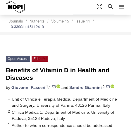
zoom_out_map
search
menu
settings
Order Article Reprints
Journals
Nutrients
Volume 15
Issue 11
10.3390/nu15112419
Open Access
Editorial
Benefits of Vitamin D in Health and
Diseases
1,*
2
by
Giovanni Passeri
and
Sandro Giannini
1
Unit of Clinica e Terapia Medica, Department of Medicine
and Surgery, University of Parma, 43126 Parma, Italy
2
Clinica Medica 1, Department of Medicine, University of
Padova, 35128 Padova, Italy
*
Author to whom correspondence should be addressed.