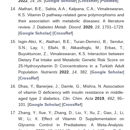
2022
,
14
, 26. [
Google Scholar
] [
CrossRef
] [
PubMed
]
Alathari, B.E.; Sabta, A.A.; Kalpana, C.A.; Vimaleswaran,
K.S. Vitamin D pathway-related gene polymorphisms and
their association with metabolic diseases: A literature
review.
J. Diabetes Metab. Disord.
2020
,
19
, 1701–1729.
[
Google Scholar
] [
CrossRef
]
Isgin-Atici, K.; Alathari, B.E.; Turan-Demirci, B.; Sendur,
S.N.; Lay, I.; Ellahi, B.; Alikasifoglu, M.; Erbas, T.;
Buyuktuncer, Z.; Vimaleswaran, K.S. Interaction between
Dietary Fat Intake and Metabolic Genetic Risk Score on
25-Hydroxyvitamin D Concentrations in a Turkish Adult
Population.
Nutrients
2022
,
14
, 382. [
Google Scholar
]
[
CrossRef
]
Dhas, Y.; Banerjee, J.; Damle, G.; Mishra, N. Association
of vitamin D deficiency with insulin resistance in middle-
aged type 2 diabetics.
Clin. Chim. Acta
2019
,
492
, 95–
101. [
Google Scholar
] [
CrossRef
]
Zhang, Y.; Xue, Y.; Zhang, D.; Liu, Y.; Xu, Z.; Gao, J.; Li,
W.; Li, X. Effect of Vitamin D Supplementation on
Glycemic Control in Prediabetes: A Meta-Analysis.