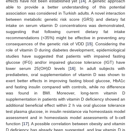
effects have not been established yet [
14
]. A genetic approach
able to provide a better understanding of this potential
association was considered in Turkish adults. A novel interaction
between metabolic genetic risk score (GRS) and dietary fat
intake on serum vitamin D concentrations was demonstrated,
suggesting that following current dietary fat intake
recommendations (<35%) might be effective in preventing any
consequences of the genetic risk of VDD [
15
]. Considering the
13. May
14. May
15. May
16. May
17. May
18. May
19. May
20. May
21. May
23. May
24. May
25. May
26. May
27. May
28. May
29. May
30. May
31. May
2. Jun
3. Jun
4. Jun
5. Jun
6. Jun
7. Jun
8. Jun
9. Jun
10. Jun
12. Jun
13. Jun
14. Jun
15. Jun
16. Jun
17. Jun
18. Jun
19. Jun
20. Jun
22. Jun
23. Jun
24. Jun
25. Jun
26. Jun
27. Jun
28. Jun
29. Jun
30. Jun
2. Jul
3. Jul
4. Jul
5. Jul
6. Jul
7. Jul
8. Jul
9. Jul
10. Jul
12. Jul
13. Jul
14. Jul
15. Jul
16. Jul
17. Jul
18. Jul
19. Jul
20. Jul
22. Jul
23. Jul
24. Jul
25. Jul
26. Jul
27. Jul
28. Jul
29. Jul
30. Jul
1. Aug
2. Aug
3. Aug
4. Aug
5. Aug
6. Aug
7. Aug
8. Aug
9. Aug
role of vitamin D during diabetes development, epidemiological
studies have suggested that patients with impaired fasting
glucose (IFG) and/or impaired glucose tolerance (IGT) have
lower serum 25(OH)D levels [
16
]. In adult subjects with
prediabetes, oral supplementation of vitamin D was shown to
exert better effects in improving fasting blood glucose, HbA1c
and fasting insulin compared with controls, while no difference
was found in BMI. Moreover, long-term vitamin D
supplementation in patients with vitamin D deficiency showed an
additional beneficial effect within 2 h via oral glucose tolerance
test plasma glucose, in insulin resistance via homeostasis model
assessment and in homeostasis model assessments of b-cell
function [
17
]. A possible correlation between obesity and vitamin
D deficiency has already been suggested, and low vitamin D is