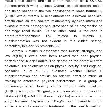
racial–ethnic factors, and that is more acute in black SS CKD
patients than in white patients. Overall, despite different doses
and times needed in the two populations to reach normal 25
(OH)D levels, vitamin D supplementation achieved beneficial
effects such as reduced pro-inflammatory cytokine storm and
oxidative stress damage and prevention of its progression to
end-stage renal failure. On the other hand, a reduction in
athero-thromboembolic risk related to vitamin D
supplementation was not evident in this clinical setting,
particularly in black SS residents [
22
].
Vitamin D status is associated with muscle strength, and
low 25(OH)D levels have been related with poor physical
performance in older adults. The debate on the potential effect
of vitamin D supplementation on physical activity is still ongoing.
Aschauer R. et al. [
23
] evaluated whether vitamin D
supplementation can provide an additive effect to muscular
training to ameliorate physical performance. In a group of
community-dwelling healthy elderly subjects with basal 25
(OH)D levels above 20 ng/mL, a supplementation of either 800
UI daily (VDd) or 50.000 UI monthly (VDm) was able to increase
25 (OH) vitamin D by less than 10 ng/mL as compared to control
subjects after 17 weeks of treatment. In this specific setting,