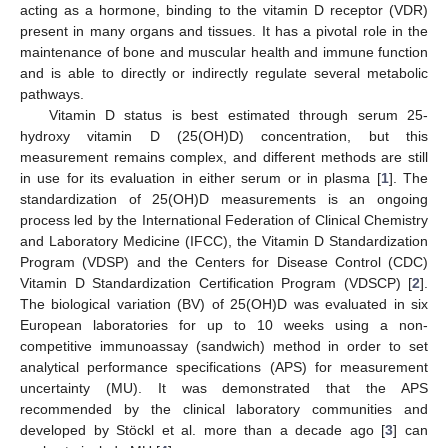
acting as a hormone, binding to the vitamin D receptor (VDR)
present in many organs and tissues. It has a pivotal role in the
maintenance of bone and muscular health and immune function
and is able to directly or indirectly regulate several metabolic
pathways.
Vitamin D status is best estimated through serum 25-
hydroxy vitamin D (25(OH)D) concentration, but this
measurement remains complex, and different methods are still
in use for its evaluation in either serum or in plasma [
1
]. The
standardization of 25(OH)D measurements is an ongoing
process led by the International Federation of Clinical Chemistry
and Laboratory Medicine (IFCC), the Vitamin D Standardization
Program (VDSP) and the Centers for Disease Control (CDC)
Vitamin D Standardization Certification Program (VDSCP) [
2
].
The biological variation (BV) of 25(OH)D was evaluated in six
European laboratories for up to 10 weeks using a non-
competitive immunoassay (sandwich) method in order to set
analytical performance specifications (APS) for measurement
uncertainty (MU). It was demonstrated that the APS
recommended by the clinical laboratory communities and
developed by Stöckl et al. more than a decade ago [
3
] can