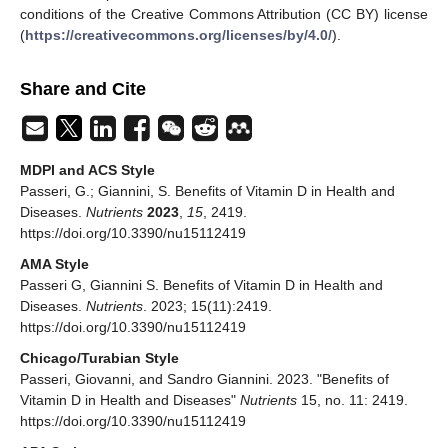
conditions of the Creative Commons Attribution (CC BY) license
(
https://creativecommons.org/licenses/by/4.0/
).
Share and Cite
MDPI and ACS Style
Passeri, G.; Giannini, S. Benefits of Vitamin D in Health and
Diseases.
Nutrients
2023
,
15
, 2419.
https://doi.org/10.3390/nu15112419
AMA Style
Passeri G, Giannini S. Benefits of Vitamin D in Health and
Diseases.
Nutrients
. 2023; 15(11):2419.
https://doi.org/10.3390/nu15112419
Chicago/Turabian Style
Passeri, Giovanni, and Sandro Giannini. 2023. "Benefits of
Vitamin D in Health and Diseases"
Nutrients
15, no. 11: 2419.
https://doi.org/10.3390/nu15112419