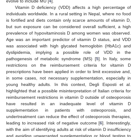
evolve to include MU [
4
].
Vitamin D deficiency (VDD) affects a high percentage of
individuals worldwide. In a rural setting in Nepal, where no food
is fortified and diets contain only scarce amounts of vitamin D,
but sun exposure can be considered overall sufficient, a high
prevalence of hypovitaminosis D among women was observed.
Age was an important predictor of vitamin D status, and VDD
was associated with high glycated hemoglobin (HbA1c) and
dyslipidemia, implying a possible role of VDD in the
pathogenesis of metabolic syndrome (MS) [
5
]. In Italy, some
restrictions on the reimbursement criteria for vitamin D
prescriptions have been applied in order to limit excessive and,
in some cases, not necessary supplementation, especially in
young healthy adults. In this context, Degli Esposti et al.
highlighted that a possible misinterpretation of Italian criteria for
reimbursement restrictions in vitamin D outside of osteoporosis
have resulted in an inadequate level of vitamin D
supplementation in patients with osteoporosis, and
undertreatment can reduce the effect of osteoporosis therapies,
leading to increased risk of negative outcome [
6
]. Interestingly,
with the aim of identifying adults at risk of vitamin D insufficiency
and avoiding unwarranted supplementation or blood testing to