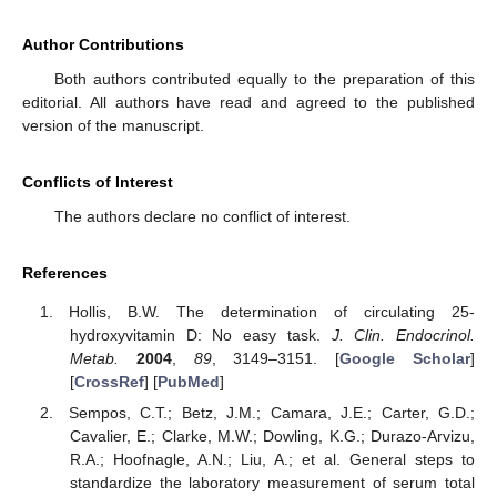
Author Contributions
Both authors contributed equally to the preparation of this
editorial. All authors have read and agreed to the published
version of the manuscript.
Conflicts of Interest
The authors declare no conflict of interest.
References
Hollis, B.W. The determination of circulating 25-
hydroxyvitamin D: No easy task.
J. Clin. Endocrinol.
Metab.
2004
,
89
, 3149–3151. [
Google Scholar
]
[
CrossRef
] [
PubMed
]
Sempos, C.T.; Betz, J.M.; Camara, J.E.; Carter, G.D.;
Cavalier, E.; Clarke, M.W.; Dowling, K.G.; Durazo-Arvizu,
R.A.; Hoofnagle, A.N.; Liu, A.; et al. General steps to
standardize the laboratory measurement of serum total