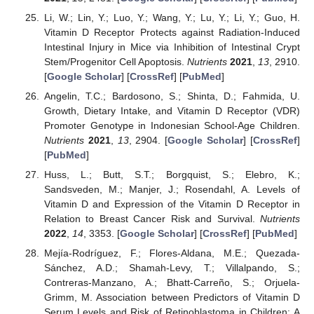
Li, W.; Lin, Y.; Luo, Y.; Wang, Y.; Lu, Y.; Li, Y.; Guo, H.
Vitamin D Receptor Protects against Radiation-Induced
Intestinal Injury in Mice via Inhibition of Intestinal Crypt
Stem/Progenitor Cell Apoptosis.
Nutrients
2021
,
13
, 2910.
[
Google Scholar
] [
CrossRef
] [
PubMed
]
Angelin, T.C.; Bardosono, S.; Shinta, D.; Fahmida, U.
Growth, Dietary Intake, and Vitamin D Receptor (VDR)
Promoter Genotype in Indonesian School-Age Children.
Nutrients
2021
,
13
, 2904. [
Google Scholar
] [
CrossRef
]
[
PubMed
]
Huss, L.; Butt, S.T.; Borgquist, S.; Elebro, K.;
Sandsveden, M.; Manjer, J.; Rosendahl, A. Levels of
Vitamin D and Expression of the Vitamin D Receptor in
Relation to Breast Cancer Risk and Survival.
Nutrients
2022
,
14
, 3353. [
Google Scholar
] [
CrossRef
] [
PubMed
]
Mejía-Rodríguez, F.; Flores-Aldana, M.E.; Quezada-
Sánchez, A.D.; Shamah-Levy, T.; Villalpando, S.;
Contreras-Manzano, A.; Bhatt-Carreño, S.; Orjuela-
Grimm, M. Association between Predictors of Vitamin D
Serum Levels and Risk of Retinoblastoma in Children: A