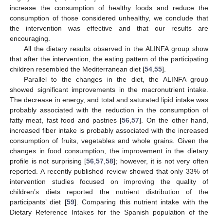
increase the consumption of healthy foods and reduce the
consumption of those considered unhealthy, we conclude that
the intervention was effective and that our results are
encouraging.
All the dietary results observed in the ALINFA group show
that after the intervention, the eating pattern of the participating
children resembled the Mediterranean diet [
54
,
55
].
Parallel to the changes in the diet, the ALINFA group
showed significant improvements in the macronutrient intake.
The decrease in energy, and total and saturated lipid intake was
probably associated with the reduction in the consumption of
fatty meat, fast food and pastries [
56
,
57
]. On the other hand,
increased fiber intake is probably associated with the increased
consumption of fruits, vegetables and whole grains. Given the
changes in food consumption, the improvement in the dietary
profile is not surprising [
56
,
57
,
58
]; however, it is not very often
reported. A recently published review showed that only 33% of
intervention studies focused on improving the quality of
children’s diets reported the nutrient distribution of the
participants’ diet [
59
]. Comparing this nutrient intake with the
Dietary Reference Intakes for the Spanish population of the