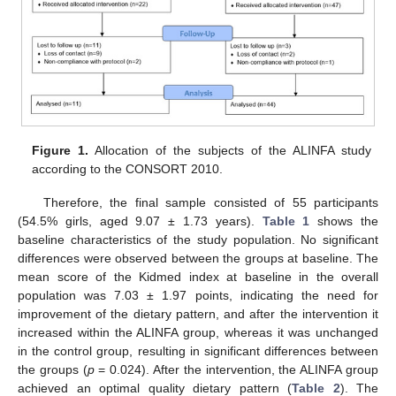
Figure 1.
Allocation of the subjects of the ALINFA study
according to the CONSORT 2010.
Therefore, the final sample consisted of 55 participants
(54.5% girls, aged 9.07 ± 1.73 years).
Table 1
shows the
baseline characteristics of the study population. No significant
differences were observed between the groups at baseline. The
mean score of the Kidmed index at baseline in the overall
population was 7.03 ± 1.97 points, indicating the need for
improvement of the dietary pattern, and after the intervention it
increased within the ALINFA group, whereas it was unchanged
in the control group, resulting in significant differences between
the groups (
p
= 0.024). After the intervention, the ALINFA group
achieved an optimal quality dietary pattern (
Table 2
). The