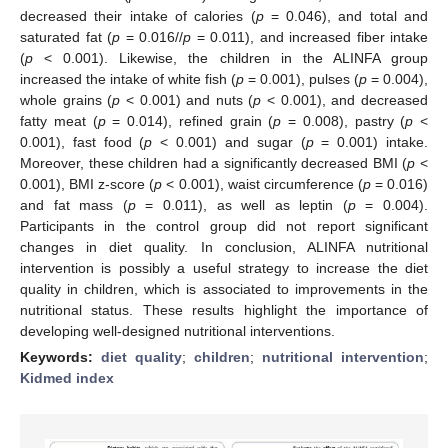
decreased their intake of calories (
p
= 0.046), and total and
saturated fat (
p
= 0.016//
p
= 0.011), and increased fiber intake
(
p
< 0.001). Likewise, the children in the ALINFA group
increased the intake of white fish (
p
= 0.001), pulses (
p
= 0.004),
whole grains (
p
< 0.001) and nuts (
p
< 0.001), and decreased
fatty meat (
p
= 0.014), refined grain (
p
= 0.008), pastry (
p
<
0.001), fast food (
p
< 0.001) and sugar (
p
= 0.001) intake.
Moreover, these children had a significantly decreased BMI (
p
<
0.001), BMI z-score (
p
< 0.001), waist circumference (
p
= 0.016)
and fat mass (
p
= 0.011), as well as leptin (
p
= 0.004).
Participants in the control group did not report significant
changes in diet quality. In conclusion, ALINFA nutritional
intervention is possibly a useful strategy to increase the diet
quality in children, which is associated to improvements in the
nutritional status. These results highlight the importance of
developing well-designed nutritional interventions.
Keywords:
diet quality
;
children
;
nutritional intervention
;
Kidmed index