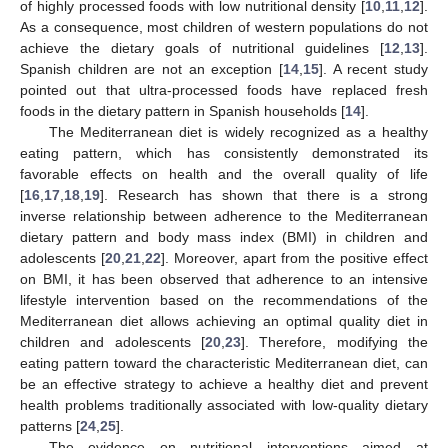
of highly processed foods with low nutritional density [
10
,
11
,
12
].
As a consequence, most children of western populations do not
achieve the dietary goals of nutritional guidelines [
12
,
13
].
Spanish children are not an exception [
14
,
15
]. A recent study
pointed out that ultra-processed foods have replaced fresh
foods in the dietary pattern in Spanish households [
14
].
The Mediterranean diet is widely recognized as a healthy
eating pattern, which has consistently demonstrated its
favorable effects on health and the overall quality of life
[
16
,
17
,
18
,
19
]. Research has shown that there is a strong
inverse relationship between adherence to the Mediterranean
dietary pattern and body mass index (BMI) in children and
adolescents [
20
,
21
,
22
]. Moreover, apart from the positive effect
on BMI, it has been observed that adherence to an intensive
lifestyle intervention based on the recommendations of the
Mediterranean diet allows achieving an optimal quality diet in
children and adolescents [
20
,
23
]. Therefore, modifying the
eating pattern toward the characteristic Mediterranean diet, can
be an effective strategy to achieve a healthy diet and prevent
health problems traditionally associated with low-quality dietary
patterns [
24
,
25
].
The evidence on nutritional interventions aimed at