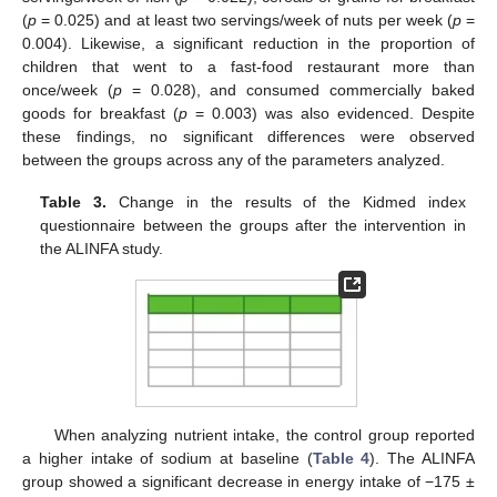
(
p
= 0.025) and at least two servings/week of nuts per week (
p
=
0.004). Likewise, a significant reduction in the proportion of
children that went to a fast-food restaurant more than
once/week (
p
= 0.028), and consumed commercially baked
goods for breakfast (
p
= 0.003) was also evidenced. Despite
these findings, no significant differences were observed
between the groups across any of the parameters analyzed.
Table 3.
Change in the results of the Kidmed index
questionnaire between the groups after the intervention in
the ALINFA study.
When analyzing nutrient intake, the control group reported
a higher intake of sodium at baseline (
Table 4
). The ALINFA
group showed a significant decrease in energy intake of −175 ±