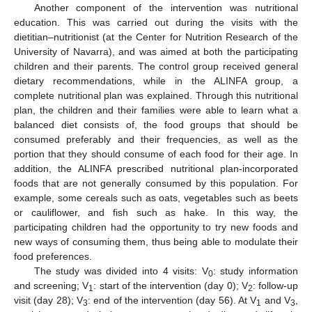
Another component of the intervention was nutritional
education. This was carried out during the visits with the
dietitian–nutritionist (at the Center for Nutrition Research of the
University of Navarra), and was aimed at both the participating
children and their parents. The control group received general
dietary recommendations, while in the ALINFA group, a
complete nutritional plan was explained. Through this nutritional
plan, the children and their families were able to learn what a
balanced diet consists of, the food groups that should be
consumed preferably and their frequencies, as well as the
portion that they should consume of each food for their age. In
addition, the ALINFA prescribed nutritional plan-incorporated
foods that are not generally consumed by this population. For
example, some cereals such as oats, vegetables such as beets
or cauliflower, and fish such as hake. In this way, the
participating children had the opportunity to try new foods and
new ways of consuming them, thus being able to modulate their
food preferences.
The study was divided into 4 visits: V
: study information
0
and screening; V
: start of the intervention (day 0); V
: follow-up
1
2
visit (day 28); V
: end of the intervention (day 56). At V
and V
,
3
1
3