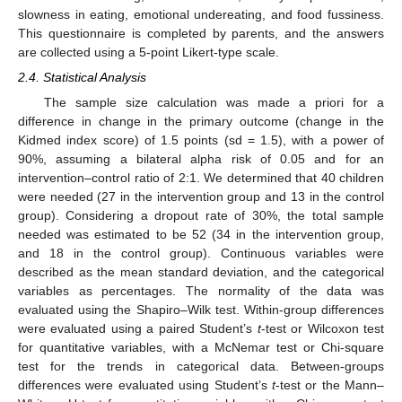
slowness in eating, emotional undereating, and food fussiness.
This questionnaire is completed by parents, and the answers
are collected using a 5-point Likert-type scale.
2.4. Statistical Analysis
The sample size calculation was made a priori for a
difference in change in the primary outcome (change in the
Kidmed index score) of 1.5 points (sd = 1.5), with a power of
90%, assuming a bilateral alpha risk of 0.05 and for an
intervention–control ratio of 2:1. We determined that 40 children
were needed (27 in the intervention group and 13 in the control
group). Considering a dropout rate of 30%, the total sample
needed was estimated to be 52 (34 in the intervention group,
and 18 in the control group). Continuous variables were
described as the mean standard deviation, and the categorical
variables as percentages. The normality of the data was
evaluated using the Shapiro–Wilk test. Within-group differences
were evaluated using a paired Student’s
t
-test or Wilcoxon test
for quantitative variables, with a McNemar test or Chi-square
test for the trends in categorical data. Between-groups
differences were evaluated using Student’s
t
-test or the Mann–