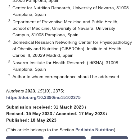
31008 Pamplona, Spain
2
Center for Nutrition Research, University of Navarra, 31008
Pamplona, Spain
3
Department of Preventive Medicine and Public Health,
School of Medicine, University of Navarra, University
Campus, 31008 Pamplona, Spain
4
Biomedical Research Networking Center for Physiopathology
of Obesity and Nutrition (CIBERObn), Institute of Health
Carlos III, 28029 Madrid, Spain
5
Navarra Institute for Health Research (IdiSNA), 31008
Pamplona, Spain
*
Author to whom correspondence should be addressed.
Nutrients
2023
,
15
(10), 2375;
https://doi.org/10.3390/nu15102375
Submission received: 31 March 2023
/
Revised: 15 May 2023
/
Accepted: 17 May 2023
/
Published: 18 May 2023
(This article belongs to the Section
Pediatric Nutrition
)