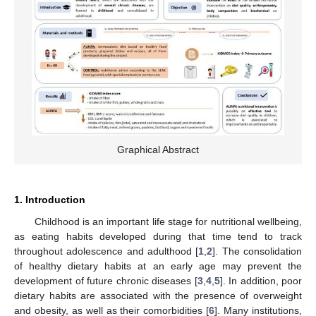
Graphical Abstract
1. Introduction
Childhood is an important life stage for nutritional wellbeing,
as eating habits developed during that time tend to track
throughout adolescence and adulthood [
1
,
2
]. The consolidation
of healthy dietary habits at an early age may prevent the
development of future chronic diseases [
3
,
4
,
5
]. In addition, poor
dietary habits are associated with the presence of overweight
and obesity, as well as their comorbidities [
6
]. Many institutions,