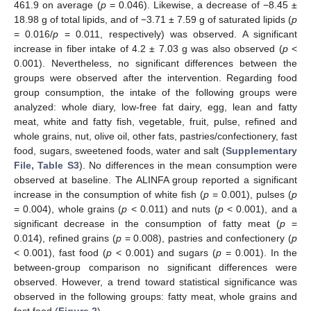
461.9 on average (
p
= 0.046). Likewise, a decrease of −8.45 ±
18.98 g of total lipids, and of −3.71 ± 7.59 g of saturated lipids (
p
= 0.016/
p
= 0.011, respectively) was observed. A significant
increase in fiber intake of 4.2 ± 7.03 g was also observed (
p
<
0.001). Nevertheless, no significant differences between the
groups were observed after the intervention. Regarding food
group consumption, the intake of the following groups were
analyzed: whole diary, low-free fat dairy, egg, lean and fatty
meat, white and fatty fish, vegetable, fruit, pulse, refined and
whole grains, nut, olive oil, other fats, pastries/confectionery, fast
food, sugars, sweetened foods, water and salt (
Supplementary
File, Table S3
). No differences in the mean consumption were
observed at baseline. The ALINFA group reported a significant
increase in the consumption of white fish (
p
= 0.001), pulses (
p
= 0.004), whole grains (
p
< 0.011) and nuts (
p
< 0.001), and a
significant decrease in the consumption of fatty meat (
p
=
0.014), refined grains (
p
= 0.008), pastries and confectionery (
p
< 0.001), fast food (
p
< 0.001) and sugars (
p
= 0.001). In the
between-group comparison no significant differences were
observed. However, a trend toward statistical significance was
observed in the following groups: fatty meat, whole grains and
fast food (
Figure 2
).