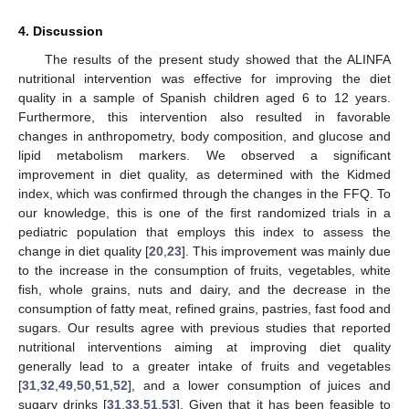
4. Discussion
The results of the present study showed that the ALINFA
nutritional intervention was effective for improving the diet
quality in a sample of Spanish children aged 6 to 12 years.
Furthermore, this intervention also resulted in favorable
changes in anthropometry, body composition, and glucose and
lipid metabolism markers. We observed a significant
improvement in diet quality, as determined with the Kidmed
index, which was confirmed through the changes in the FFQ. To
our knowledge, this is one of the first randomized trials in a
pediatric population that employs this index to assess the
change in diet quality [
20
,
23
]. This improvement was mainly due
to the increase in the consumption of fruits, vegetables, white
fish, whole grains, nuts and dairy, and the decrease in the
consumption of fatty meat, refined grains, pastries, fast food and
sugars. Our results agree with previous studies that reported
nutritional interventions aiming at improving diet quality
generally lead to a greater intake of fruits and vegetables
[
31
,
32
,
49
,
50
,
51
,
52
], and a lower consumption of juices and
sugary drinks [
31
,
33
,
51
,
53
]. Given that it has been feasible to