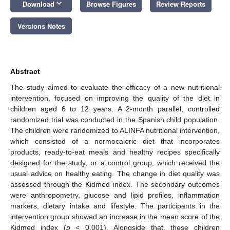
keyboard_arrow_down
Download
Browse Figures
Review Reports
Versions Notes
Abstract
The study aimed to evaluate the efficacy of a new nutritional
intervention, focused on improving the quality of the diet in
children aged 6 to 12 years. A 2-month parallel, controlled
randomized trial was conducted in the Spanish child population.
The children were randomized to ALINFA nutritional intervention,
which consisted of a normocaloric diet that incorporates
products, ready-to-eat meals and healthy recipes specifically
designed for the study, or a control group, which received the
usual advice on healthy eating. The change in diet quality was
assessed through the Kidmed index. The secondary outcomes
were anthropometry, glucose and lipid profiles, inflammation
markers, dietary intake and lifestyle. The participants in the
intervention group showed an increase in the mean score of the
Kidmed index (
p
< 0.001). Alongside that, these children