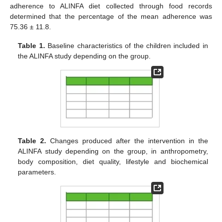
adherence to ALINFA diet collected through food records
determined that the percentage of the mean adherence was
75.36 ± 11.8.
Table 1.
Baseline characteristics of the children included in
the ALINFA study depending on the group.
Table 2.
Changes produced after the intervention in the
ALINFA study depending on the group, in anthropometry,
body composition, diet quality, lifestyle and biochemical
parameters.