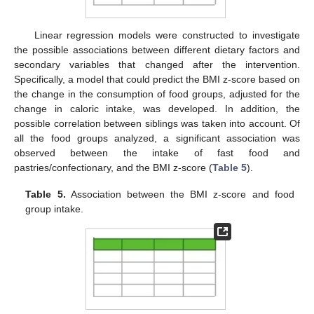
Linear regression models were constructed to investigate
the possible associations between different dietary factors and
secondary variables that changed after the intervention.
Specifically, a model that could predict the BMI z-score based on
the change in the consumption of food groups, adjusted for the
change in caloric intake, was developed. In addition, the
possible correlation between siblings was taken into account. Of
all the food groups analyzed, a significant association was
observed between the intake of fast food and
pastries/confectionary, and the BMI z-score (
Table 5
).
Table 5.
Association between the BMI z-score and food
group intake.