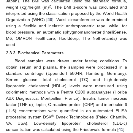
Japan). The BMI was calculated using the standard formula,
2
weight (kg)/height (m)
. The BMI z-score was calculated and
interpreted using the classification proposed by the World Health
Organization (WHO) [
40
]. Waist circumference was determined
using a flexible and inelastic anthropometric tape, while, for
blood pressure, an automatic sphygmomanometer (IntelliSense.
M6, OMRON Healthcare, Hoofddorp, The Netherlands) was
used.
2.3.3. Biochemical Parameters
Blood samples were drawn under fasting conditions. To
obtain serum and plasma, the samples were processed in a
standard centrifuge (Eppendorf 5804R, Hamburg, Germany).
Serum glucose, total cholesterol (TC) and high-density
lipoprotein cholesterol (HDL-c) levels were measured using
colorimetric methods with a Pentra C200 autoanalyzer (Horiba
ABX Diagnostics, Montpellier, France). Insulin, tumor necrosis
factor (TNF-α), leptin, C-reactive protein (CRP) and interleukin 6
(IL-6) concentrations were quantified in an automated ELISA
®
processing system DSX
Dynex Technologies (Palex, Chantilly,
VA, USA). Low-density lipoprotein cholesterol (LDL-c)
concentration was calculated using the Friedewald formula [
41
].