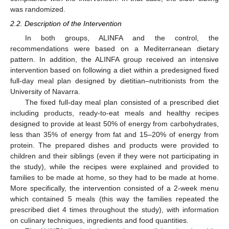
was randomized.
2.2. Description of the Intervention
In both groups, ALINFA and the control, the
recommendations were based on a Mediterranean dietary
pattern. In addition, the ALINFA group received an intensive
intervention based on following a diet within a predesigned fixed
full-day meal plan designed by dietitian–nutritionists from the
University of Navarra.
The fixed full-day meal plan consisted of a prescribed diet
including products, ready-to-eat meals and healthy recipes
designed to provide at least 50% of energy from carbohydrates,
less than 35% of energy from fat and 15–20% of energy from
protein. The prepared dishes and products were provided to
children and their siblings (even if they were not participating in
the study), while the recipes were explained and provided to
families to be made at home, so they had to be made at home.
More specifically, the intervention consisted of a 2-week menu
which contained 5 meals (this way the families repeated the
prescribed diet 4 times throughout the study), with information
on culinary techniques, ingredients and food quantities.