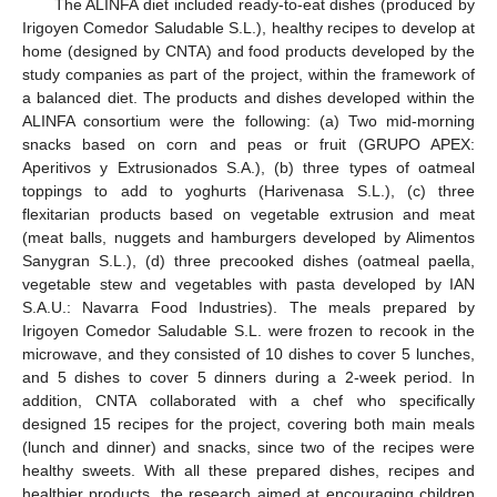
The ALINFA diet included ready-to-eat dishes (produced by
Irigoyen Comedor Saludable S.L.), healthy recipes to develop at
home (designed by CNTA) and food products developed by the
study companies as part of the project, within the framework of
a balanced diet. The products and dishes developed within the
ALINFA consortium were the following: (a) Two mid-morning
snacks based on corn and peas or fruit (GRUPO APEX:
Aperitivos y Extrusionados S.A.), (b) three types of oatmeal
toppings to add to yoghurts (Harivenasa S.L.), (c) three
flexitarian products based on vegetable extrusion and meat
(meat balls, nuggets and hamburgers developed by Alimentos
Sanygran S.L.), (d) three precooked dishes (oatmeal paella,
vegetable stew and vegetables with pasta developed by IAN
S.A.U.: Navarra Food Industries). The meals prepared by
Irigoyen Comedor Saludable S.L. were frozen to recook in the
microwave, and they consisted of 10 dishes to cover 5 lunches,
and 5 dishes to cover 5 dinners during a 2-week period. In
addition, CNTA collaborated with a chef who specifically
designed 15 recipes for the project, covering both main meals
(lunch and dinner) and snacks, since two of the recipes were
healthy sweets. With all these prepared dishes, recipes and
healthier products, the research aimed at encouraging children