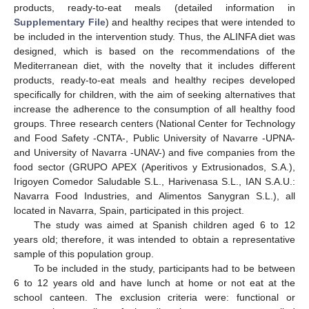
products, ready-to-eat meals (detailed information in
Supplementary File
) and healthy recipes that were intended to
be included in the intervention study. Thus, the ALINFA diet was
designed, which is based on the recommendations of the
Mediterranean diet, with the novelty that it includes different
products, ready-to-eat meals and healthy recipes developed
specifically for children, with the aim of seeking alternatives that
increase the adherence to the consumption of all healthy food
groups. Three research centers (National Center for Technology
and Food Safety -CNTA-, Public University of Navarre -UPNA-
and University of Navarra -UNAV-) and five companies from the
food sector (GRUPO APEX (Aperitivos y Extrusionados, S.A.),
Irigoyen Comedor Saludable S.L., Harivenasa S.L., IAN S.A.U.:
Navarra Food Industries, and Alimentos Sanygran S.L.), all
located in Navarra, Spain, participated in this project.
The study was aimed at Spanish children aged 6 to 12
years old; therefore, it was intended to obtain a representative
sample of this population group.
To be included in the study, participants had to be between
6 to 12 years old and have lunch at home or not eat at the
school canteen. The exclusion criteria were: functional or