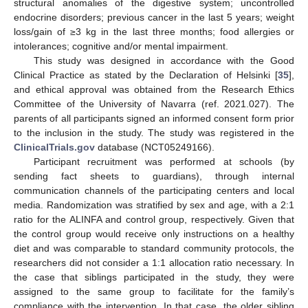
structural anomalies of the digestive system; uncontrolled
endocrine disorders; previous cancer in the last 5 years; weight
loss/gain of ≥3 kg in the last three months; food allergies or
intolerances; cognitive and/or mental impairment.
This study was designed in accordance with the Good
Clinical Practice as stated by the Declaration of Helsinki [
35
],
and ethical approval was obtained from the Research Ethics
Committee of the University of Navarra (ref. 2021.027). The
parents of all participants signed an informed consent form prior
to the inclusion in the study. The study was registered in the
ClinicalTrials.gov
database (NCT05249166).
Participant recruitment was performed at schools (by
sending fact sheets to guardians), through internal
communication channels of the participating centers and local
media. Randomization was stratified by sex and age, with a 2:1
ratio for the ALINFA and control group, respectively. Given that
the control group would receive only instructions on a healthy
diet and was comparable to standard community protocols, the
researchers did not consider a 1:1 allocation ratio necessary. In
the case that siblings participated in the study, they were
assigned to the same group to facilitate for the family’s
compliance with the intervention. In that case, the older sibling