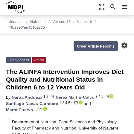
zoom_out_map
search
menu
Journals
Nutrients
Volume 15
Issue 10
10.3390/nu15102375
settings
Order Article Reprints
Open Access
Article
The ALINFA Intervention Improves Diet
Quality and Nutritional Status in
Children 6 to 12 Years Old
1,2
3,4,5
by
Naroa Andueza
,
Nerea Martin-Calvo
,
1,2,4,5,*
Santiago Navas-Carretero
and
1,2,5
Marta Cuervo
1
Department of Nutrition, Food Sciences and Physiology,
Faculty of Pharmacy and Nutrition, University of Navarra,