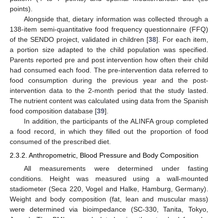
points).
Alongside that, dietary information was collected through a
138-item semi-quantitative food frequency questionnaire (FFQ)
of the SENDO project, validated in children [
38
]. For each item,
a portion size adapted to the child population was specified.
Parents reported pre and post intervention how often their child
had consumed each food. The pre-intervention data referred to
food consumption during the previous year and the post-
intervention data to the 2-month period that the study lasted.
The nutrient content was calculated using data from the Spanish
food composition database [
39
].
In addition, the participants of the ALINFA group completed
a food record, in which they filled out the proportion of food
consumed of the prescribed diet.
2.3.2. Anthropometric, Blood Pressure and Body Composition
All measurements were determined under fasting
conditions. Height was measured using a wall-mounted
stadiometer (Seca 220, Vogel and Halke, Hamburg, Germany).
Weight and body composition (fat, lean and muscular mass)
were determined via bioimpedance (SC-330, Tanita, Tokyo,