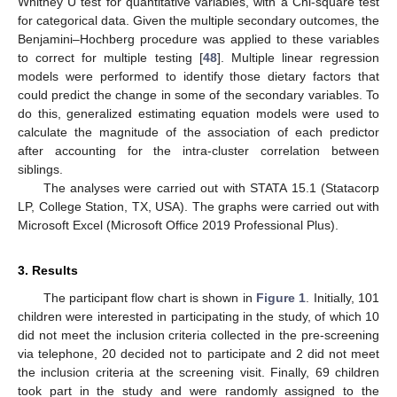
Whitney U test for quantitative variables, with a Chi-square test
for categorical data. Given the multiple secondary outcomes, the
Benjamini–Hochberg procedure was applied to these variables
to correct for multiple testing [
48
]. Multiple linear regression
models were performed to identify those dietary factors that
could predict the change in some of the secondary variables. To
do this, generalized estimating equation models were used to
calculate the magnitude of the association of each predictor
after accounting for the intra-cluster correlation between
siblings.
The analyses were carried out with STATA 15.1 (Statacorp
LP, College Station, TX, USA). The graphs were carried out with
Microsoft Excel (Microsoft Office 2019 Professional Plus).
3. Results
The participant flow chart is shown in
Figure 1
. Initially, 101
children were interested in participating in the study, of which 10
did not meet the inclusion criteria collected in the pre-screening
via telephone, 20 decided not to participate and 2 did not meet
the inclusion criteria at the screening visit. Finally, 69 children
took part in the study and were randomly assigned to the