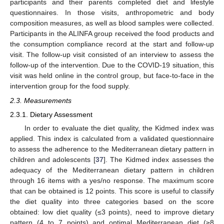
participants and their parents completed diet and lifestyle
questionnaires. In those visits, anthropometric and body
composition measures, as well as blood samples were collected.
Participants in the ALINFA group received the food products and
the consumption compliance record at the start and follow-up
visit. The follow-up visit consisted of an interview to assess the
follow-up of the intervention. Due to the COVID-19 situation, this
visit was held online in the control group, but face-to-face in the
intervention group for the food supply.
2.3. Measurements
2.3.1. Dietary Assessment
In order to evaluate the diet quality, the Kidmed index was
applied. This index is calculated from a validated questionnaire
to assess the adherence to the Mediterranean dietary pattern in
children and adolescents [
37
]. The Kidmed index assesses the
adequacy of the Mediterranean dietary pattern in children
through 16 items with a yes/no response. The maximum score
that can be obtained is 12 points. This score is useful to classify
the diet quality into three categories based on the score
obtained: low diet quality (≤3 points), need to improve dietary
pattern (4 to 7 points) and optimal Mediterranean diet (≥8