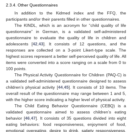
2.3.4. Other Questionnaires
In addition to the Kidmed index and the FFQ, the
participants and/or their parents filled in other questionnaires.
The KINDL, which is an acronym for “child quality of life
questionnaire” in German, is a validated self-administered
questionnaire to evaluate the quality of life in children and
adolescents [
42
,
43
]. It consists of 12 questions, and the
responses are collected on a 3-point Likert-type scale. The
highest scores represent a better self-perceived quality of life. All
items were converted into a score ranging on a scale from 0 to
100 points.
The Physical Activity Questionnaire for Children (PAQ-C) is
a validated self-administered questionnaire designed to assess
children’s physical activity [
44
,
45
]. It consists of 10 items. The
overall result of the questionnaire may range between 1 and 5,
with the higher score indicating a higher level of physical activity.
The Child Eating Behavior Questionnaire (CEBQ) is a
validated questionnaire aimed to assess children’s eating
behavior [
46
,
47
]. It consists of 35 questions divided into eight
eating behaviors: food responsiveness, enjoyment of food,
emotional overeating, desire to drink, satiety responsiveness,