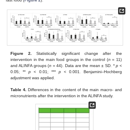
Figure 2.
Statistically significant change after the
intervention in the main food groups in the control (
n
= 11)
and ALINFA groups (
n
= 44). Data are the mean ± SD. *
p
<
0.05; **
p
< 0.01; ***
p
< 0.001. Benjamini–Hochberg
adjustment was applied.
Table 4.
Differences in the content of the main macro- and
micronutrients after the intervention in the ALINFA study.