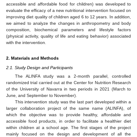
accessible and affordable food for children) was developed to
evaluate the efficacy of a new nutritional intervention focused on
improving diet quality of children aged 6 to 12 years. In addition,
we aimed to analyze the changes in anthropometry and body
composition, biochemical parameters and lifestyle factors
(physical activity, quality of life and eating behavior) associated
with the intervention.
2. Materials and Methods
2.1. Study Design and Participants
The ALINFA study was a 2-month parallel, controlled
randomized trial carried out at the Center for Nutrition Research
of the University of Navarra in two periods in 2021 (March to
June, and September to November).
This intervention study was the last part developed within a
larger collaboration project of the same name (ALINFA), of
which the objective was to provide healthy, affordable and
accessible food products, in order to facilitate a healthier diet
within children at a school age. The first stages of the project
mainly focused on the design and development of all the