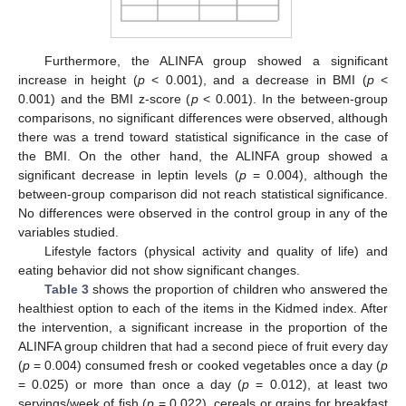
Furthermore, the ALINFA group showed a significant
increase in height (
p
< 0.001), and a decrease in BMI (
p
<
0.001) and the BMI z-score (
p
< 0.001). In the between-group
comparisons, no significant differences were observed, although
there was a trend toward statistical significance in the case of
the BMI. On the other hand, the ALINFA group showed a
significant decrease in leptin levels (
p
= 0.004), although the
between-group comparison did not reach statistical significance.
No differences were observed in the control group in any of the
variables studied.
Lifestyle factors (physical activity and quality of life) and
eating behavior did not show significant changes.
Table 3
shows the proportion of children who answered the
healthiest option to each of the items in the Kidmed index. After
the intervention, a significant increase in the proportion of the
ALINFA group children that had a second piece of fruit every day
(
p
= 0.004) consumed fresh or cooked vegetables once a day (
p
= 0.025) or more than once a day (
p
= 0.012), at least two
servings/week of fish (
p
= 0.022), cereals or grains for breakfast