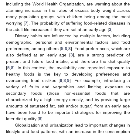
including the World Health Organization, are warning about the
alarming increase in the rates of excess body weight across
many population groups, with children being among the most
worrying [
7
]. The probability of suffering food-related diseases in
the adult life increases if they are set at an early age [
3
].
Dietary habits are influenced by multiple factors, including
demographic, personal and environmental factors and food
preferences, among others [
5
,
6
,
8
]. Food preferences, which are
also defined at an early age [
3
], are a strong predictor of
present and future food intake, and therefore the diet quality
[
5
,
8
]. In this context, the availability and repeated exposure to
healthy foods is the key to developing preferences and
overcoming food dislikes [
6
,
8
,
9
]. For example, introducing a
variety of fruits and vegetables and limiting exposure to
secondary foods (those non-essential foods that are
characterized by a high energy density, and by providing large
amounts of saturated fat, salt and/or sugar) from an early age
have been found to be important strategies for improving the
later diet quality [
8
].
Globalization and urbanization lead to important changes in
lifestyle and food patterns, with an increase in the consumption