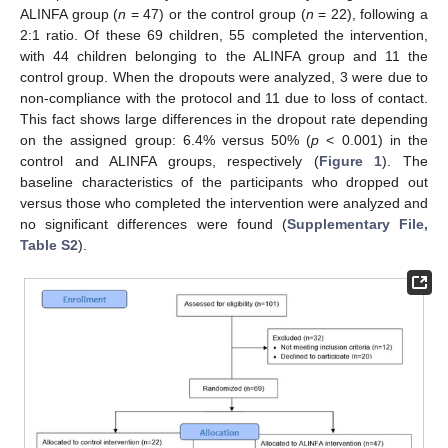
ALINFA group (
n
= 47) or the control group (
n
= 22), following a
2:1 ratio. Of these 69 children, 55 completed the intervention,
with 44 children belonging to the ALINFA group and 11 the
control group. When the dropouts were analyzed, 3 were due to
non-compliance with the protocol and 11 due to loss of contact.
This fact shows large differences in the dropout rate depending
on the assigned group: 6.4% versus 50% (
p
< 0.001) in the
control and ALINFA groups, respectively (
Figure 1
). The
baseline characteristics of the participants who dropped out
versus those who completed the intervention were analyzed and
no significant differences were found (
Supplementary File,
Table S2
).