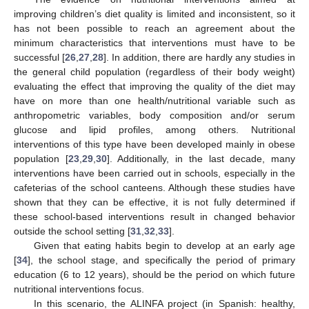
improving children’s diet quality is limited and inconsistent, so it
has not been possible to reach an agreement about the
minimum characteristics that interventions must have to be
successful [
26
,
27
,
28
]. In addition, there are hardly any studies in
the general child population (regardless of their body weight)
evaluating the effect that improving the quality of the diet may
have on more than one health/nutritional variable such as
anthropometric variables, body composition and/or serum
glucose and lipid profiles, among others. Nutritional
interventions of this type have been developed mainly in obese
population [
23
,
29
,
30
]. Additionally, in the last decade, many
interventions have been carried out in schools, especially in the
cafeterias of the school canteens. Although these studies have
shown that they can be effective, it is not fully determined if
these school-based interventions result in changed behavior
outside the school setting [
31
,
32
,
33
].
Given that eating habits begin to develop at an early age
[
34
], the school stage, and specifically the period of primary
education (6 to 12 years), should be the period on which future
nutritional interventions focus.
In this scenario, the ALINFA project (in Spanish: healthy,