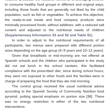
to consume healthy food groups in different and original ways,
including those foods that are generally not liked by the child
population, such as fish or vegetables. To achieve this objective,
the ready-to-eat meals and food company products were
minimally processed foods, without additives, with a reduced salt
content and adjusted to the nutritional needs of children
(
Supplementary Information S1 and S2 and Table S1
).
In order to adjust to the nutritional requirements of all
participants, two menus were prepared with different portion
sizes depending on the age group (6–9 years and 10–12 years).
Given that breakfasts or mid-morning are not offered at
Spanish schools and the children who participated in the study
did not eat lunch in the school canteen, this facilitated
compliance with the prescribed diet, since during school hours,
they were not exposed to other foods and the families were in
charge of preparing the food that they ate mid-morning.
The control group received the usual nutritional advice
according to the Spanish Society of Community Nutrition food
pyramid, putting special emphasis on portion size [
36
]. There
was no energy restriction in either of the two nutritional
interventions.