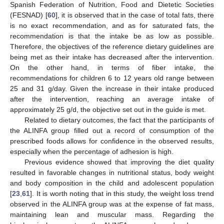
Spanish Federation of Nutrition, Food and Dietetic Societies
(FESNAD) [
60
], it is observed that in the case of total fats, there
is no exact recommendation, and as for saturated fats, the
recommendation is that the intake be as low as possible.
Therefore, the objectives of the reference dietary guidelines are
being met as their intake has decreased after the intervention.
On the other hand, in terms of fiber intake, the
recommendations for children 6 to 12 years old range between
25 and 31 g/day. Given the increase in their intake produced
after the intervention, reaching an average intake of
approximately 25 g/d, the objective set out in the guide is met.
Related to dietary outcomes, the fact that the participants of
the ALINFA group filled out a record of consumption of the
prescribed foods allows for confidence in the observed results,
especially when the percentage of adhesion is high.
Previous evidence showed that improving the diet quality
resulted in favorable changes in nutritional status, body weight
and body composition in the child and adolescent population
[
23
,
61
]. It is worth noting that in this study, the weight loss trend
observed in the ALINFA group was at the expense of fat mass,
maintaining lean and muscular mass. Regarding the