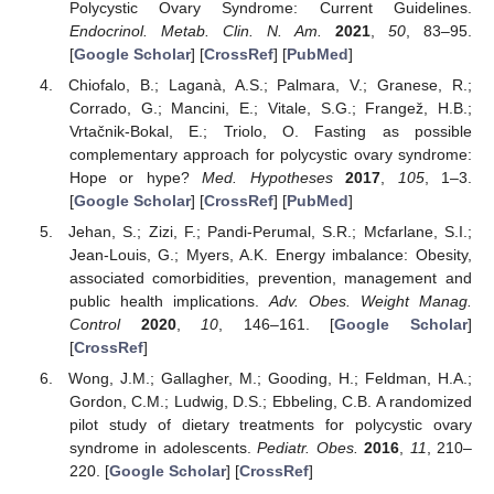
Polycystic Ovary Syndrome: Current Guidelines.
Endocrinol. Metab. Clin. N. Am.
2021
,
50
, 83–95.
[
Google Scholar
] [
CrossRef
] [
PubMed
]
Chiofalo, B.; Laganà, A.S.; Palmara, V.; Granese, R.;
Corrado, G.; Mancini, E.; Vitale, S.G.; Frangež, H.B.;
Vrtačnik-Bokal, E.; Triolo, O. Fasting as possible
complementary approach for polycystic ovary syndrome:
Hope or hype?
Med. Hypotheses
2017
,
105
, 1–3.
[
Google Scholar
] [
CrossRef
] [
PubMed
]
Jehan, S.; Zizi, F.; Pandi-Perumal, S.R.; Mcfarlane, S.I.;
Jean-Louis, G.; Myers, A.K. Energy imbalance: Obesity,
associated comorbidities, prevention, management and
public health implications.
Adv. Obes. Weight Manag.
Control
2020
,
10
, 146–161. [
Google Scholar
]
[
CrossRef
]
Wong, J.M.; Gallagher, M.; Gooding, H.; Feldman, H.A.;
Gordon, C.M.; Ludwig, D.S.; Ebbeling, C.B. A randomized
pilot study of dietary treatments for polycystic ovary
syndrome in adolescents.
Pediatr. Obes.
2016
,
11
, 210–
220. [
Google Scholar
] [
CrossRef
]