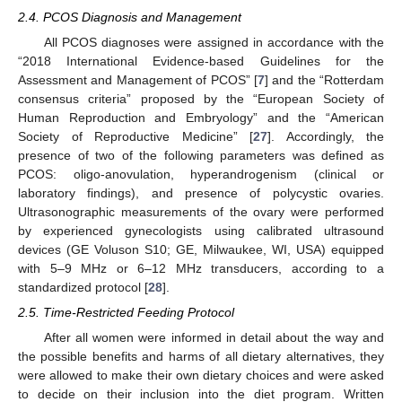
2.4. PCOS Diagnosis and Management
All PCOS diagnoses were assigned in accordance with the
“2018 International Evidence-based Guidelines for the
Assessment and Management of PCOS” [
7
] and the “Rotterdam
consensus criteria” proposed by the “European Society of
Human Reproduction and Embryology” and the “American
Society of Reproductive Medicine” [
27
]. Accordingly, the
presence of two of the following parameters was defined as
PCOS: oligo-anovulation, hyperandrogenism (clinical or
laboratory findings), and presence of polycystic ovaries.
Ultrasonographic measurements of the ovary were performed
by experienced gynecologists using calibrated ultrasound
devices (GE Voluson S10; GE, Milwaukee, WI, USA) equipped
with 5–9 MHz or 6–12 MHz transducers, according to a
standardized protocol [
28
].
2.5. Time-Restricted Feeding Protocol
After all women were informed in detail about the way and
the possible benefits and harms of all dietary alternatives, they
were allowed to make their own dietary choices and were asked
to decide on their inclusion into the diet program. Written