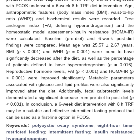
with PCOS underwent a 6-week 8 h TRF diet intervention. Age,
anthropometric features (body mass index (BMI), waist-to-hip
ratio (WHR)) and biochemical results were recorded. Free
androgen index (FAI, defining hyperandrogenism) and the
homeostatic model assessment-insulin resistance (HOMA-IR)
were calculated. Baseline (pre-diet) and 6-week post-diet
findings were compared. Mean age was 25.57 ± 2.67 years.
BMI (
p
< 0.001) and WHR (
p
= 0.001) were found to have
significantly decreased after the diet, as well as the percentage
of patients defined to have hyperandrogenism (
p
= 0.016).
Reproductive hormone levels, FAI (
p
< 0.001) and HOMA-IR (
p
< 0.001) were improved significantly. Metabolic parameters
associated with glucose and lipid profiles were also significantly
improved after the diet. Additionally, fecal calprotectin levels
demonstrated a significant decrease from pre-diet to post-diet (
p
< 0.001). In conclusion, a 6-week diet intervention with 8 h TRF
may be a suitable and effective intermittent fasting protocol that
can be used as a first-line option in PCOS.
Keywords:
polycystic ovary syndrome
;
eight-hour time-
restricted feeding
;
intermittent fasting
;
insulin resistance
;
hyperandrogenism