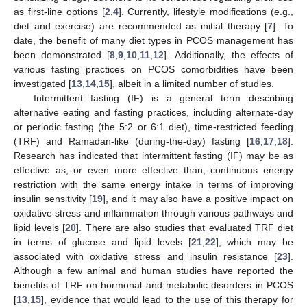
as first-line options [
2
,
4
]. Currently, lifestyle modifications (e.g.,
diet and exercise) are recommended as initial therapy [
7
]. To
date, the benefit of many diet types in PCOS management has
been demonstrated [
8
,
9
,
10
,
11
,
12
]. Additionally, the effects of
various fasting practices on PCOS comorbidities have been
investigated [
13
,
14
,
15
], albeit in a limited number of studies.
Intermittent fasting (IF) is a general term describing
alternative eating and fasting practices, including alternate-day
or periodic fasting (the 5:2 or 6:1 diet), time-restricted feeding
(TRF) and Ramadan-like (during-the-day) fasting [
16
,
17
,
18
].
Research has indicated that intermittent fasting (IF) may be as
effective as, or even more effective than, continuous energy
restriction with the same energy intake in terms of improving
insulin sensitivity [
19
], and it may also have a positive impact on
oxidative stress and inflammation through various pathways and
lipid levels [
20
]. There are also studies that evaluated TRF diet
in terms of glucose and lipid levels [
21
,
22
], which may be
associated with oxidative stress and insulin resistance [
23
].
Although a few animal and human studies have reported the
benefits of TRF on hormonal and metabolic disorders in PCOS
[
13
,
15
], evidence that would lead to the use of this therapy for