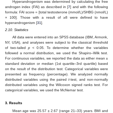
Hyperandrogenism was determined by calculating the free
androgen index (FAI) as described in [
7
] and with the following
formula: FAI score = [total testosterone (mmol/L)/SHBG (nmol/L)
× 100]. Those with a result of ≥8 were defined to have
hyperandrogenism [
31
].
2.10. Statistics
All data were entered into an SPSS database (IBM, Armonk,
NY, USA), and analyses were subject to the classical threshold
of two-tailed
p
< 0.05. To determine whether the variables
followed a normal distribution, we used the Shapiro–Wilk test.
For continuous variables, we reported the data as either mean ±
standard deviation or median (1st quartile–3rd quartile) based
on the result of the distribution test. Categorical variables were
presented as frequency (percentage). We analyzed normally
distributed variables using the paired
t
-test, and non-normally
distributed variables using the Wilcoxon signed ranks test. For
categorical variables, we used the McNemar test.
3. Results
Mean age was 25.57 ± 2.67 (range 21–33) years. BMI and