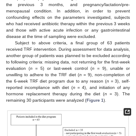
the previous 3 months, and pregnancy/lactation/pre-
menopausal condition. In addition, in order to prevent
confounding effects on the parameters investigated, subjects
who had received antibiotic therapy within the previous 3 weeks
and those with active acute infection or any gastrointestinal
disease at the time of sampling were excluded.
Subject to above criteria, a final group of 63 patients
received TRF intervention. During assessment for data analysis,
another group of patients was planned to be excluded according
to following criteria: missing data, not returning for the first-week
evaluation (
n
= 5) or last-week control (
n
= 9), unable or
unwilling to adhere to the TRF diet (
n
= 9), non-completion of
the 6-week TRF diet program due to any reason (
n
= 3), self-
reported incompliance with diet (
n
= 4), and initiation of any
hormone replacement therapy during the diet (
n
= 3). The
remaining 30 participants were analyzed (
Figure 1
).