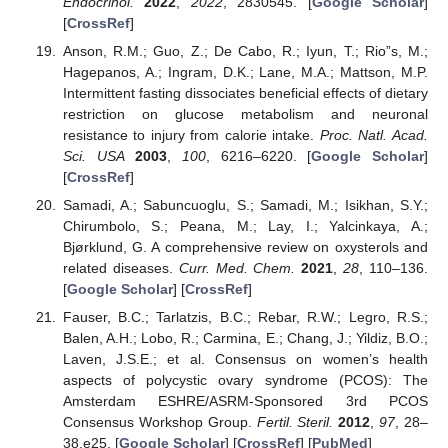
Endocrinol.
2022
,
2022
, 2830545. [
Google Scholar
]
[
CrossRef
]
Anson, R.M.; Guo, Z.; De Cabo, R.; Iyun, T.; Rio”s, M.;
Hagepanos, A.; Ingram, D.K.; Lane, M.A.; Mattson, M.P.
Intermittent fasting dissociates beneficial effects of dietary
restriction on glucose metabolism and neuronal
resistance to injury from calorie intake.
Proc. Natl. Acad.
Sci. USA
2003
,
100
, 6216–6220. [
Google Scholar
]
[
CrossRef
]
Samadi, A.; Sabuncuoglu, S.; Samadi, M.; Isikhan, S.Y.;
Chirumbolo, S.; Peana, M.; Lay, I.; Yalcinkaya, A.;
Bjørklund, G. A comprehensive review on oxysterols and
related diseases.
Curr. Med. Chem.
2021
,
28
, 110–136.
[
Google Scholar
] [
CrossRef
]
Fauser, B.C.; Tarlatzis, B.C.; Rebar, R.W.; Legro, R.S.;
Balen, A.H.; Lobo, R.; Carmina, E.; Chang, J.; Yildiz, B.O.;
Laven, J.S.E.; et al. Consensus on women’s health
aspects of polycystic ovary syndrome (PCOS): The
Amsterdam ESHRE/ASRM-Sponsored 3rd PCOS
Consensus Workshop Group.
Fertil. Steril.
2012
,
97
, 28–
38.e25. [
Google Scholar
] [
CrossRef
] [
PubMed
]