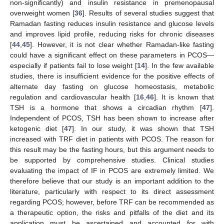
non-significantly) and insulin resistance in premenopausal
overweight women [
36
]. Results of several studies suggest that
Ramadan fasting reduces insulin resistance and glucose levels
and improves lipid profile, reducing risks for chronic diseases
[
44
,
45
]. However, it is not clear whether Ramadan-like fasting
could have a significant effect on these parameters in PCOS—
especially if patients fail to lose weight [
14
]. In the few available
studies, there is insufficient evidence for the positive effects of
alternate day fasting on glucose homeostasis, metabolic
regulation and cardiovascular health [
16
,
46
]. It is known that
TSH is a hormone that shows a circadian rhythm [
47
].
Independent of PCOS, TSH has been shown to increase after
ketogenic diet [
47
]. In our study, it was shown that TSH
increased with TRF diet in patients with PCOS. The reason for
this result may be the fasting hours, but this argument needs to
be supported by comprehensive studies. Clinical studies
evaluating the impact of IF in PCOS are extremely limited. We
therefore believe that our study is an important addition to the
literature, particularly with respect to its direct assessment
regarding PCOS; however, before TRF can be recommended as
a therapeutic option, the risks and pitfalls of the diet and its
application must be ascertained and accounted for with