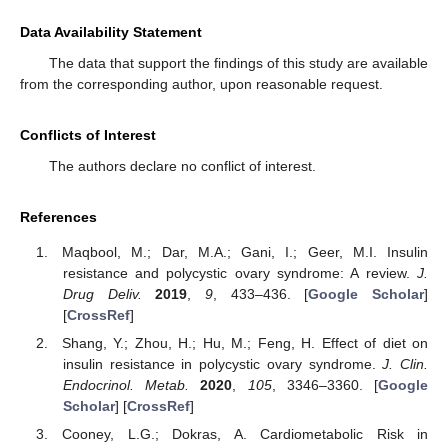
Data Availability Statement
The data that support the findings of this study are available
from the corresponding author, upon reasonable request.
Conflicts of Interest
The authors declare no conflict of interest.
References
Maqbool, M.; Dar, M.A.; Gani, I.; Geer, M.I. Insulin
resistance and polycystic ovary syndrome: A review.
J.
Drug Deliv.
2019
,
9
, 433–436. [
Google Scholar
]
[
CrossRef
]
Shang, Y.; Zhou, H.; Hu, M.; Feng, H. Effect of diet on
insulin resistance in polycystic ovary syndrome.
J. Clin.
Endocrinol. Metab.
2020
,
105
, 3346–3360. [
Google
Scholar
] [
CrossRef
]
Cooney, L.G.; Dokras, A. Cardiometabolic Risk in