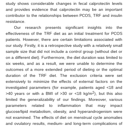
study shows considerable changes in fecal calprotectin levels
and provides evidence that calprotectin may be an important
contributor to the relationships between PCOS, TRF and insulin
resistance.
Our research presents significant insights into the
effectiveness of the TRF diet as an initial treatment for PCOS
patients. However, there are certain limitations associated with
our study. Firstly, it is a retrospective study with a relatively small
sample size that did not include a control group (without diet or
on a different diet). Furthermore, the diet duration was limited to
six weeks, and as a result, we were unable to determine the
outcomes of a more extended period of dieting or the optimal
duration of the TRF diet. The exclusion criteria were set
extensively to minimize the effects of external factors on the
investigated parameters (for example, patients aged <18 and
2
>40 years or with a BMI of >30 or <18 kg/m
), but this also
limited the generalizability of our findings. Moreover, various
parameters related to inflammation that may impact
glucose/lipid metabolism, obesity, and hyperandrogenism were
not examined. The effects of diet on menstrual cycle anomalies
and ovulatory results, medium- and long-term complications of