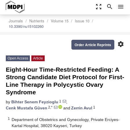
zoom_out_map
search
menu
Journals
Nutrients
Volume 15
Issue 10
10.3390/nu15102260
settings
Order Article Reprints
Open Access
Article
Eight-Hour Time-Restricted Feeding: A
Strong Candidate Diet Protocol for First-
Line Therapy in Polycystic Ovary
Syndrome
1
by
Bihter Senem Feyzioglu
,
2,*
1
Cenk Mustafa Güven
and
Zerrin Avul
1
Department of Obstetrics and Gynecology, Private Erciyes-
Kartal Hospital, 38020 Kayseri, Turkey