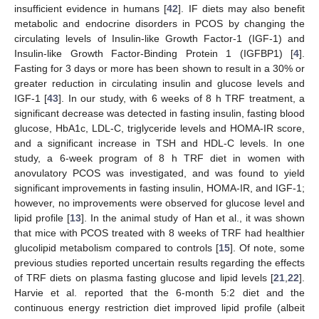
insufficient evidence in humans [
42
]. IF diets may also benefit
metabolic and endocrine disorders in PCOS by changing the
circulating levels of Insulin-like Growth Factor-1 (IGF-1) and
Insulin-like Growth Factor-Binding Protein 1 (IGFBP1) [
4
].
Fasting for 3 days or more has been shown to result in a 30% or
greater reduction in circulating insulin and glucose levels and
IGF-1 [
43
]. In our study, with 6 weeks of 8 h TRF treatment, a
significant decrease was detected in fasting insulin, fasting blood
glucose, HbA1c, LDL-C, triglyceride levels and HOMA-IR score,
13. May
14. May
15. May
16. May
17. May
18. May
19. May
20. May
21. May
23. May
24. May
25. May
26. May
27. May
28. May
29. May
30. May
31. May
2. Jun
3. Jun
4. Jun
5. Jun
6. Jun
7. Jun
8. Jun
9. Jun
10. Jun
12. Jun
13. Jun
14. Jun
15. Jun
16. Jun
17. Jun
18. Jun
19. Jun
20. Jun
22. Jun
23. Jun
24. Jun
25. Jun
26. Jun
27. Jun
28. Jun
29. Jun
30. Jun
2. Jul
3. Jul
4. Jul
5. Jul
6. Jul
7. Jul
8. Jul
9. Jul
10. Jul
12. Jul
13. Jul
14. Jul
15. Jul
16. Jul
17. Jul
18. Jul
19. Jul
20. Jul
22. Jul
23. Jul
24. Jul
25. Jul
26. Jul
27. Jul
28. Jul
29. Jul
30. Jul
1. Aug
2. Aug
3. Aug
4. Aug
5. Aug
6. Aug
7. Aug
8. Aug
9. Aug
and a significant increase in TSH and HDL-C levels. In one
study, a 6-week program of 8 h TRF diet in women with
anovulatory PCOS was investigated, and was found to yield
significant improvements in fasting insulin, HOMA-IR, and IGF-1;
however, no improvements were observed for glucose level and
lipid profile [
13
]. In the animal study of Han et al., it was shown
that mice with PCOS treated with 8 weeks of TRF had healthier
glucolipid metabolism compared to controls [
15
]. Of note, some
previous studies reported uncertain results regarding the effects
of TRF diets on plasma fasting glucose and lipid levels [
21
,
22
].
Harvie et al. reported that the 6-month 5:2 diet and the
continuous energy restriction diet improved lipid profile (albeit