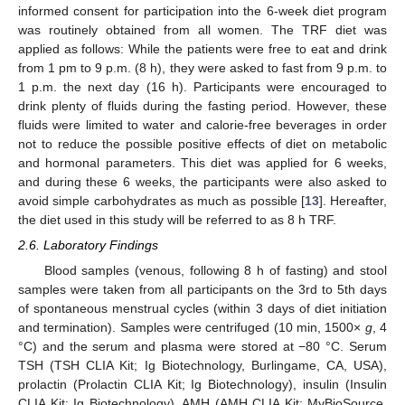
informed consent for participation into the 6-week diet program
was routinely obtained from all women. The TRF diet was
applied as follows: While the patients were free to eat and drink
from 1 pm to 9 p.m. (8 h), they were asked to fast from 9 p.m. to
1 p.m. the next day (16 h). Participants were encouraged to
drink plenty of fluids during the fasting period. However, these
fluids were limited to water and calorie-free beverages in order
not to reduce the possible positive effects of diet on metabolic
and hormonal parameters. This diet was applied for 6 weeks,
and during these 6 weeks, the participants were also asked to
avoid simple carbohydrates as much as possible [
13
]. Hereafter,
the diet used in this study will be referred to as 8 h TRF.
2.6. Laboratory Findings
Blood samples (venous, following 8 h of fasting) and stool
samples were taken from all participants on the 3rd to 5th days
of spontaneous menstrual cycles (within 3 days of diet initiation
and termination). Samples were centrifuged (10 min, 1500×
g
, 4
°C) and the serum and plasma were stored at −80 °C. Serum
TSH (TSH CLIA Kit; Ig Biotechnology, Burlingame, CA, USA),
prolactin (Prolactin CLIA Kit; Ig Biotechnology), insulin (Insulin
CLIA Kit; Ig Biotechnology), AMH (AMH CLIA Kit; MyBioSource,