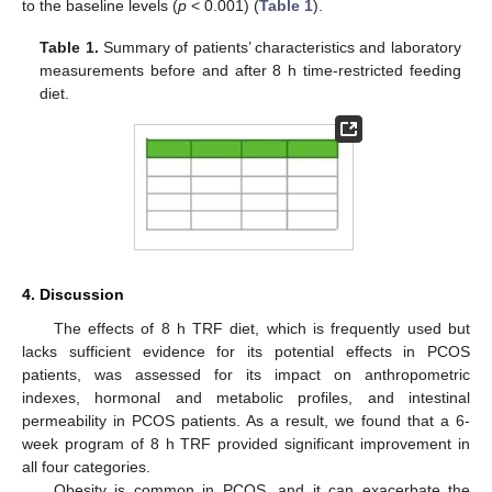
to the baseline levels (
p
< 0.001) (
Table 1
).
Table 1.
Summary of patients’ characteristics and laboratory
measurements before and after 8 h time-restricted feeding
diet.
4. Discussion
The effects of 8 h TRF diet, which is frequently used but
lacks sufficient evidence for its potential effects in PCOS
patients, was assessed for its impact on anthropometric
indexes, hormonal and metabolic profiles, and intestinal
permeability in PCOS patients. As a result, we found that a 6-
week program of 8 h TRF provided significant improvement in
all four categories.
Obesity is common in PCOS, and it can exacerbate the