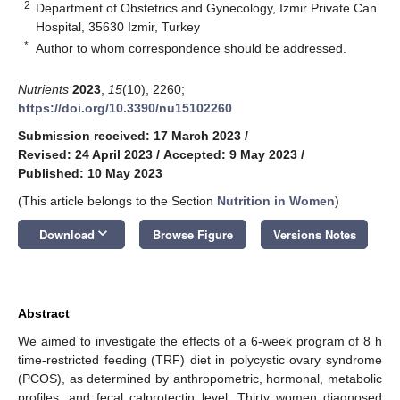
2
Department of Obstetrics and Gynecology, Izmir Private Can
Hospital, 35630 Izmir, Turkey
*
Author to whom correspondence should be addressed.
Nutrients
2023
,
15
(10), 2260;
https://doi.org/10.3390/nu15102260
Submission received: 17 March 2023
/
Revised: 24 April 2023
/
Accepted: 9 May 2023
/
Published: 10 May 2023
(This article belongs to the Section
Nutrition in Women
)
keyboard_arrow_down
Download
Browse Figure
Versions Notes
Abstract
We aimed to investigate the effects of a 6-week program of 8 h
time-restricted feeding (TRF) diet in polycystic ovary syndrome
(PCOS), as determined by anthropometric, hormonal, metabolic
profiles, and fecal calprotectin level. Thirty women diagnosed