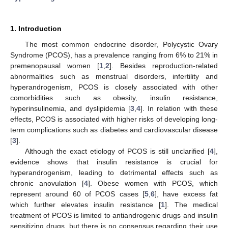
1. Introduction
The most common endocrine disorder, Polycystic Ovary
Syndrome (PCOS), has a prevalence ranging from 6% to 21% in
premenopausal women [
1
,
2
]. Besides reproduction-related
abnormalities such as menstrual disorders, infertility and
hyperandrogenism, PCOS is closely associated with other
comorbidities such as obesity, insulin resistance,
hyperinsulinemia, and dyslipidemia [
3
,
4
]. In relation with these
effects, PCOS is associated with higher risks of developing long-
term complications such as diabetes and cardiovascular disease
[
3
].
Although the exact etiology of PCOS is still unclarified [
4
],
evidence shows that insulin resistance is crucial for
hyperandrogenism, leading to detrimental effects such as
chronic anovulation [
4
]. Obese women with PCOS, which
represent around 60 of PCOS cases [
5
,
6
], have excess fat
which further elevates insulin resistance [
1
]. The medical
treatment of PCOS is limited to antiandrogenic drugs and insulin
sensitizing drugs, but there is no consensus regarding their use