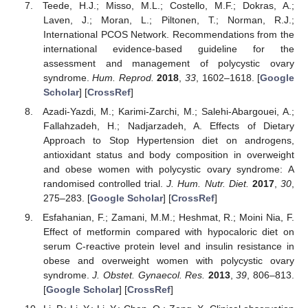
Teede, H.J.; Misso, M.L.; Costello, M.F.; Dokras, A.;
Laven, J.; Moran, L.; Piltonen, T.; Norman, R.J.;
International PCOS Network. Recommendations from the
international evidence-based guideline for the
assessment and management of polycystic ovary
syndrome.
Hum. Reprod.
2018
,
33
, 1602–1618. [
Google
Scholar
] [
CrossRef
]
Azadi-Yazdi, M.; Karimi-Zarchi, M.; Salehi-Abargouei, A.;
Fallahzadeh, H.; Nadjarzadeh, A. Effects of Dietary
Approach to Stop Hypertension diet on androgens,
antioxidant status and body composition in overweight
and obese women with polycystic ovary syndrome: A
randomised controlled trial.
J. Hum. Nutr. Diet.
2017
,
30
,
275–283. [
Google Scholar
] [
CrossRef
]
Esfahanian, F.; Zamani, M.M.; Heshmat, R.; Moini Nia, F.
Effect of metformin compared with hypocaloric diet on
serum C-reactive protein level and insulin resistance in
obese and overweight women with polycystic ovary
syndrome.
J. Obstet. Gynaecol. Res.
2013
,
39
, 806–813.
[
Google Scholar
] [
CrossRef
]