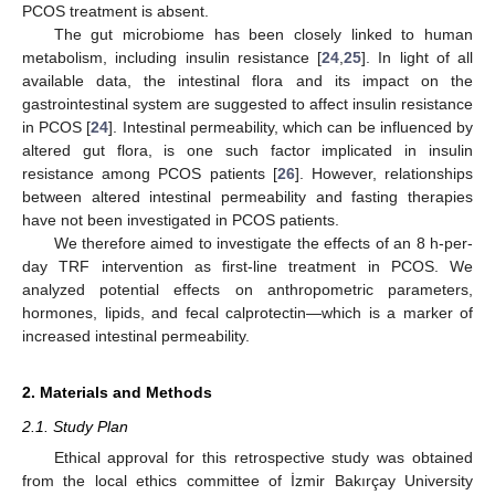
PCOS treatment is absent.
The gut microbiome has been closely linked to human
metabolism, including insulin resistance [
24
,
25
]. In light of all
available data, the intestinal flora and its impact on the
gastrointestinal system are suggested to affect insulin resistance
in PCOS [
24
]. Intestinal permeability, which can be influenced by
altered gut flora, is one such factor implicated in insulin
resistance among PCOS patients [
26
]. However, relationships
between altered intestinal permeability and fasting therapies
have not been investigated in PCOS patients.
We therefore aimed to investigate the effects of an 8 h-per-
day TRF intervention as first-line treatment in PCOS. We
analyzed potential effects on anthropometric parameters,
hormones, lipids, and fecal calprotectin—which is a marker of
increased intestinal permeability.
2. Materials and Methods
2.1. Study Plan
Ethical approval for this retrospective study was obtained
from the local ethics committee of İzmir Bakırçay University