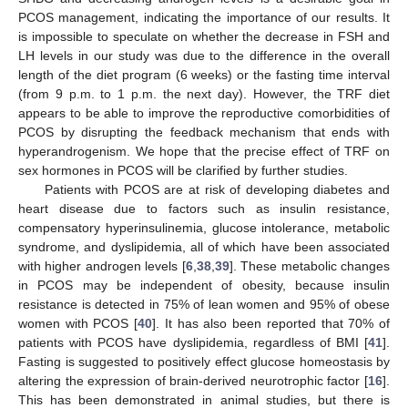
PCOS management, indicating the importance of our results. It
is impossible to speculate on whether the decrease in FSH and
LH levels in our study was due to the difference in the overall
length of the diet program (6 weeks) or the fasting time interval
(from 9 p.m. to 1 p.m. the next day). However, the TRF diet
appears to be able to improve the reproductive comorbidities of
PCOS by disrupting the feedback mechanism that ends with
hyperandrogenism. We hope that the precise effect of TRF on
sex hormones in PCOS will be clarified by further studies.
Patients with PCOS are at risk of developing diabetes and
heart disease due to factors such as insulin resistance,
compensatory hyperinsulinemia, glucose intolerance, metabolic
syndrome, and dyslipidemia, all of which have been associated
with higher androgen levels [
6
,
38
,
39
]. These metabolic changes
in PCOS may be independent of obesity, because insulin
resistance is detected in 75% of lean women and 95% of obese
women with PCOS [
40
]. It has also been reported that 70% of
patients with PCOS have dyslipidemia, regardless of BMI [
41
].
Fasting is suggested to positively effect glucose homeostasis by
altering the expression of brain-derived neurotrophic factor [
16
].
This has been demonstrated in animal studies, but there is