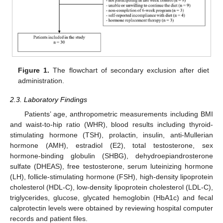
Figure 1.
The flowchart of secondary exclusion after diet
administration.
2.3. Laboratory Findings
Patients’ age, anthropometric measurements including BMI
and waist-to-hip ratio (WHR), blood results including thyroid-
stimulating hormone (TSH), prolactin, insulin, anti-Mullerian
hormone (AMH), estradiol (E2), total testosterone, sex
hormone-binding globulin (SHBG), dehydroepiandrosterone
sulfate (DHEAS), free testosterone, serum luteinizing hormone
(LH), follicle-stimulating hormone (FSH), high-density lipoprotein
cholesterol (HDL-C), low-density lipoprotein cholesterol (LDL-C),
triglycerides, glucose, glycated hemoglobin (HbA1c) and fecal
calprotectin levels were obtained by reviewing hospital computer
records and patient files.