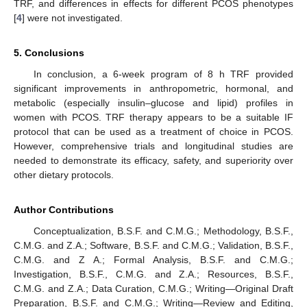
TRF, and differences in effects for different PCOS phenotypes
[
4
] were not investigated.
5. Conclusions
In conclusion, a 6-week program of 8 h TRF provided
significant improvements in anthropometric, hormonal, and
metabolic (especially insulin–glucose and lipid) profiles in
women with PCOS. TRF therapy appears to be a suitable IF
protocol that can be used as a treatment of choice in PCOS.
However, comprehensive trials and longitudinal studies are
needed to demonstrate its efficacy, safety, and superiority over
other dietary protocols.
Author Contributions
Conceptualization, B.S.F. and C.M.G.; Methodology, B.S.F.,
C.M.G. and Z.A.; Software, B.S.F. and C.M.G.; Validation, B.S.F.,
C.M.G. and Z A.; Formal Analysis, B.S.F. and C.M.G.;
Investigation, B.S.F., C.M.G. and Z.A.; Resources, B.S.F.,
C.M.G. and Z.A.; Data Curation, C.M.G.; Writing—Original Draft
Preparation, B.S.F. and C.M.G.; Writing—Review and Editing,