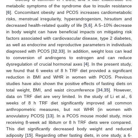
metabolic symptoms of the syndrome due to insulin resistance
[
6
]. Concomitant obesity and PCOS increases cardiometabolic
risks, menstrual irregularity, hyperandrogenism, hirsutism and
decreased health-related quality of life [
5
,
6
]. A 5–10% decrease
in body weight can have beneficial impacts on mitigating risk
factors associated with cardiovascular disease, type 2 diabetes,
as well as endocrine and reproductive parameters in individuals
diagnosed with PCOS [
32
,
33
]. In addition, weight loss can lead
to conversion of androgens to estrogen and can reduce
dysregulation of crucial hormonal axes [
4
]. In the present study,
we found that 6 weeks of 8 h TRF diet provided a significant
reduction in BMI and WHR in women with PCOS. Previous
studies have also shown the positive effects of fasting diets on
total weight, BMI, and waist circumference [
34
,
35
]. However,
data on TRF diet are very limited. In the study of Li et al., 6
weeks of 8 h TRF diet significantly improved all common
anthropometric measures, but not WHR (in women with
anovulatory PCOS) [
13
]. In a PCOS mouse model study, mice
receiving 8-week ad libitum or 8 h TRF diets were compared.
This diet significantly decreased body weight and reduced
adiposity [
15
]. Regarding other fasting diets, in one study, a 6-