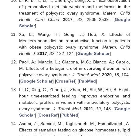
Li, P.; Li, Y.; Li, Y.; Chen, Q.; Zeng, X. Clinical observation
of personalized diet intervention and metformin in the
treatment of polycystic ovary syndrome.
Matern. Child
Health Care China
2017
,
32
, 2535–2539. [
Google
Scholar
]
Xu, L.; Wang, H.; Gong, J.; Hou, X. Effects of
Mediterranean diet on reproductive function in patients
with obese polycystic ovary syndrome.
Matern. Child
Health J.
2017
,
32
, 122–124. [
Google Scholar
]
Paoli, A.; Mancin, L.; Giacona, M.C.; Bianco, A.; Caprio,
M. Effects of a ketogenic diet in overweight women with
polycystic ovary syndrome.
J. Transl. Med.
2020
,
18
, 104.
[
Google Scholar
] [
CrossRef
] [
PubMed
]
Li, C.; Xing, C.; Zhang, J.; Zhao, H.; Shi, W.; He, B. Eight-
hour time-restricted feeding improves endocrine and
metabolic profiles in women with anovulatory polycystic
ovary syndrome.
J. Transl. Med.
2021
,
19
, 148. [
Google
Scholar
] [
CrossRef
] [
PubMed
]
Asemi, Z.; Samimi, M.; Taghizadeh, M.; Esmaillzadeh, A.
Effects of ramadan fasting on glucose homeostasis, lipid