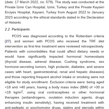
(date: 17 March 2022, no: 579). The study was conducted at the
Private İzmir Can Hospital, Izmir, Turkey and the Private Kayseri
Erciyes Hospital, Kayseri, Turkey from August 2022 to January
2023 according to the ethical standards stated in the Declaration
of Helsinki.
2.2. Participants
PCOS was diagnosed according to the Rotterdam criteria
[
27
], and women with PCOS who received the TRF diet
intervention as first-line treatment were reviewed retrospectively.
Patients with comorbidities that could affect dietary needs or
would have significantly impacted hormonal homeostasis
(thyroid disease, adrenal disease, Cushing syndrome, sex
hormone-secreting tumors, high prolactin, diabetes, and severe
cases with heart, gastrointestinal, renal and hepatic diseases)
and those reporting frequent alcohol intake or smoking were not
eligible for study enrollment. Exclusion criteria were: being aged
<18 and >40 years, having a body mass index (BMI) of >30 or
2
<18 kg/m
, using oral contraceptives or other hormonal
therapies (antiandrogens, ovulation induction agents, drugs
enhancing insulin sensitivity), having received treatment with
anti-epileptic or psychomotor drugs, statins and steroids within