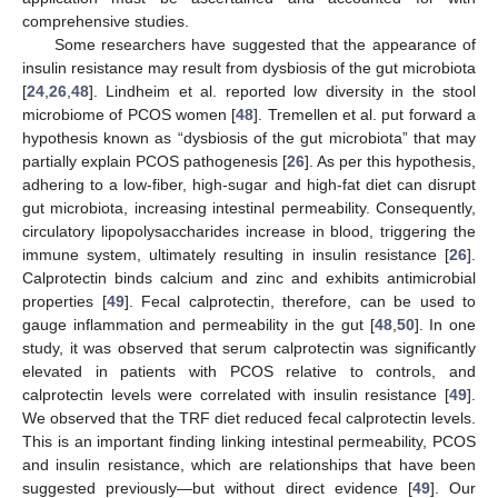
comprehensive studies.
Some researchers have suggested that the appearance of
insulin resistance may result from dysbiosis of the gut microbiota
[
24
,
26
,
48
]. Lindheim et al. reported low diversity in the stool
microbiome of PCOS women [
48
]. Tremellen et al. put forward a
hypothesis known as “dysbiosis of the gut microbiota” that may
partially explain PCOS pathogenesis [
26
]. As per this hypothesis,
adhering to a low-fiber, high-sugar and high-fat diet can disrupt
gut microbiota, increasing intestinal permeability. Consequently,
circulatory lipopolysaccharides increase in blood, triggering the
immune system, ultimately resulting in insulin resistance [
26
].
Calprotectin binds calcium and zinc and exhibits antimicrobial
properties [
49
]. Fecal calprotectin, therefore, can be used to
gauge inflammation and permeability in the gut [
48
,
50
]. In one
study, it was observed that serum calprotectin was significantly
elevated in patients with PCOS relative to controls, and
calprotectin levels were correlated with insulin resistance [
49
].
We observed that the TRF diet reduced fecal calprotectin levels.
This is an important finding linking intestinal permeability, PCOS
and insulin resistance, which are relationships that have been
suggested previously—but without direct evidence [
49
]. Our