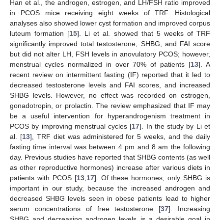
Han et al., the androgen, estrogen, and LH/FSH ratio improved
in PCOS mice receiving eight weeks of TRF. Histological
analyses also showed lower cyst formation and improved corpus
luteum formation [
15
]. Li et al. showed that 5 weeks of TRF
significantly improved total testosterone, SHBG, and FAI score
but did not alter LH, FSH levels in anovulatory PCOS; however,
menstrual cycles normalized in over 70% of patients [
13
]. A
recent review on intermittent fasting (IF) reported that it led to
decreased testosterone levels and FAI scores, and increased
SHBG levels. However, no effect was recorded on estrogen,
gonadotropin, or prolactin. The review emphasized that IF may
be a useful intervention for hyperandrogenism treatment in
PCOS by improving menstrual cycles [
17
]. In the study by Li et
al. [
13
], TRF diet was administered for 5 weeks, and the daily
fasting time interval was between 4 pm and 8 am the following
day. Previous studies have reported that SHBG contents (as well
as other reproductive hormones) increase after various diets in
patients with PCOS [
13
,
17
]. Of these hormones, only SHBG is
important in our study, because the increased androgen and
decreased SHBG levels seen in obese patients lead to higher
serum concentrations of free testosterone [
37
]. Increasing
SHBG and decreasing androgen levels is a desirable goal in