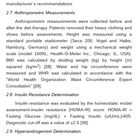
manufacturer’s recommendations.
2.7. Anthropometric Measurements
Anthropometric measurements were collected before and
after the diet therapy. Patients removed their heavy clothing and
shoes before assessments. Height was measured using a
standard portable stadiometer (Seca 208; Vogel and Halke,
Hamburg, Germany) and weight using a mechanical weight
scale (model 160KL; Health-O-Meter Inc., Chicago, IL, USA).
BMI was calculated by dividing weight (kg) by height (m)
2
squared (kg/m
) [
28
]. Waist and hip circumference were
measured and WHR was calculated in accordance with the
“World Health Organization Waist Circumference Expert
Consultation” [
29
].
2.8. Insulin Resistance Determination
Insulin resistance was evaluated by the homeostatic model
assessment-insulin resistance (HOMA-IR) score: HOMA-IR =
Fasting Glucose (mg/dL) × Fasting Insulin (uIU/mL)/405.
Diagnostic cut-off was a value of ≥2.5 [
30
].
2.9. Hyperandrogenism Determination