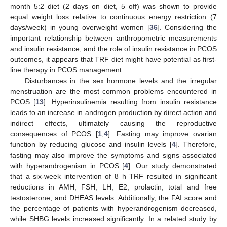
month 5:2 diet (2 days on diet, 5 off) was shown to provide
equal weight loss relative to continuous energy restriction (7
days/week) in young overweight women [
36
]. Considering the
important relationship between anthropometric measurements
and insulin resistance, and the role of insulin resistance in PCOS
outcomes, it appears that TRF diet might have potential as first-
line therapy in PCOS management.
Disturbances in the sex hormone levels and the irregular
menstruation are the most common problems encountered in
PCOS [
13
]. Hyperinsulinemia resulting from insulin resistance
leads to an increase in androgen production by direct action and
indirect effects, ultimately causing the reproductive
consequences of PCOS [
1
,
4
]. Fasting may improve ovarian
function by reducing glucose and insulin levels [
4
]. Therefore,
fasting may also improve the symptoms and signs associated
with hyperandrogenism in PCOS [
4
]. Our study demonstrated
that a six-week intervention of 8 h TRF resulted in significant
reductions in AMH, FSH, LH, E2, prolactin, total and free
testosterone, and DHEAS levels. Additionally, the FAI score and
the percentage of patients with hyperandrogenism decreased,
while SHBG levels increased significantly. In a related study by