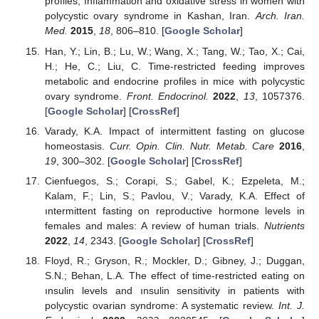
profiles, ınflammation and oxidative stress in women with
polycystic ovary syndrome in Kashan, Iran.
Arch. Iran.
Med.
2015
,
18
, 806–810. [
Google Scholar
]
Han, Y.; Lin, B.; Lu, W.; Wang, X.; Tang, W.; Tao, X.; Cai,
H.; He, C.; Liu, C. Time-restricted feeding improves
metabolic and endocrine profiles in mice with polycystic
ovary syndrome.
Front. Endocrinol.
2022
,
13
, 1057376.
[
Google Scholar
] [
CrossRef
]
Varady, K.A. Impact of intermittent fasting on glucose
homeostasis.
Curr. Opin. Clin. Nutr. Metab. Care
2016
,
19
, 300–302. [
Google Scholar
] [
CrossRef
]
Cienfuegos, S.; Corapi, S.; Gabel, K.; Ezpeleta, M.;
Kalam, F.; Lin, S.; Pavlou, V.; Varady, K.A. Effect of
ıntermittent fasting on reproductive hormone levels in
females and males: A review of human trials.
Nutrients
2022
,
14
, 2343. [
Google Scholar
] [
CrossRef
]
Floyd, R.; Gryson, R.; Mockler, D.; Gibney, J.; Duggan,
S.N.; Behan, L.A. The effect of time-restricted eating on
ınsulin levels and ınsulin sensitivity in patients with
polycystic ovarian syndrome: A systematic review.
Int. J.