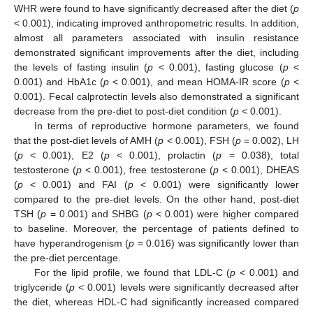
WHR were found to have significantly decreased after the diet (
p
< 0.001), indicating improved anthropometric results. In addition,
almost all parameters associated with insulin resistance
demonstrated significant improvements after the diet, including
the levels of fasting insulin (
p
< 0.001), fasting glucose (
p
<
0.001) and HbA1c (
p
< 0.001), and mean HOMA-IR score (
p
<
0.001). Fecal calprotectin levels also demonstrated a significant
decrease from the pre-diet to post-diet condition (
p
< 0.001).
In terms of reproductive hormone parameters, we found
that the post-diet levels of AMH (
p
< 0.001), FSH (
p
= 0.002), LH
(
p
< 0.001), E2 (
p
< 0.001), prolactin (
p
= 0.038), total
testosterone (
p
< 0.001), free testosterone (
p
< 0.001), DHEAS
(
p
< 0.001) and FAI (
p
< 0.001) were significantly lower
compared to the pre-diet levels. On the other hand, post-diet
TSH (
p
= 0.001) and SHBG (
p
< 0.001) were higher compared
to baseline. Moreover, the percentage of patients defined to
have hyperandrogenism (
p
= 0.016) was significantly lower than
the pre-diet percentage.
For the lipid profile, we found that LDL-C (
p
< 0.001) and
triglyceride (
p
< 0.001) levels were significantly decreased after
the diet, whereas HDL-C had significantly increased compared