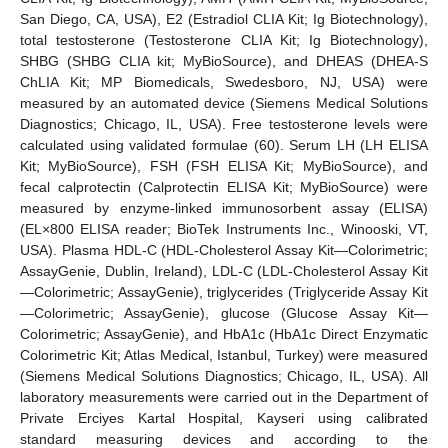
San Diego, CA, USA), E2 (Estradiol CLIA Kit; Ig Biotechnology),
total testosterone (Testosterone CLIA Kit; Ig Biotechnology),
SHBG (SHBG CLIA kit; MyBioSource), and DHEAS (DHEA-S
ChLIA Kit; MP Biomedicals, Swedesboro, NJ, USA) were
measured by an automated device (Siemens Medical Solutions
Diagnostics; Chicago, IL, USA). Free testosterone levels were
calculated using validated formulae (60). Serum LH (LH ELISA
Kit; MyBioSource), FSH (FSH ELISA Kit; MyBioSource), and
fecal calprotectin (Calprotectin ELISA Kit; MyBioSource) were
measured by enzyme-linked immunosorbent assay (ELISA)
(EL×800 ELISA reader; BioTek Instruments Inc., Winooski, VT,
USA). Plasma HDL-C (HDL-Cholesterol Assay Kit—Colorimetric;
AssayGenie, Dublin, Ireland), LDL-C (LDL-Cholesterol Assay Kit
—Colorimetric; AssayGenie), triglycerides (Triglyceride Assay Kit
—Colorimetric; AssayGenie), glucose (Glucose Assay Kit—
Colorimetric; AssayGenie), and HbA1c (HbA1c Direct Enzymatic
Colorimetric Kit; Atlas Medical, Istanbul, Turkey) were measured
(Siemens Medical Solutions Diagnostics; Chicago, IL, USA). All
laboratory measurements were carried out in the Department of
Private Erciyes Kartal Hospital, Kayseri using calibrated
standard measuring devices and according to the