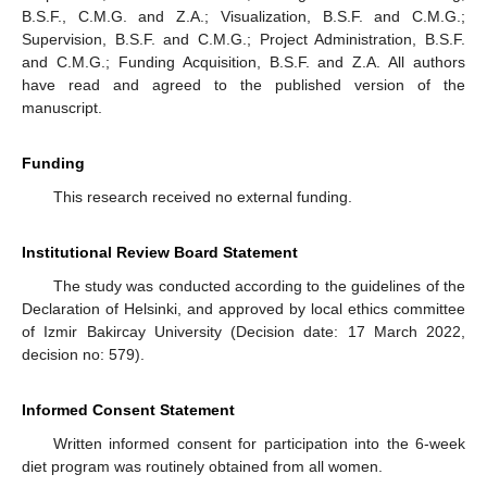
B.S.F., C.M.G. and Z.A.; Visualization, B.S.F. and C.M.G.;
Supervision, B.S.F. and C.M.G.; Project Administration, B.S.F.
and C.M.G.; Funding Acquisition, B.S.F. and Z.A. All authors
have read and agreed to the published version of the
manuscript.
Funding
This research received no external funding.
Institutional Review Board Statement
The study was conducted according to the guidelines of the
Declaration of Helsinki, and approved by local ethics committee
of Izmir Bakircay University (Decision date: 17 March 2022,
decision no: 579).
Informed Consent Statement
Written informed consent for participation into the 6-week
diet program was routinely obtained from all women.