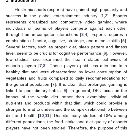
1. Introduction
Electronic sports (esports) have gained high popularity and
success in the global entertainment industry [
1
,
2
]. Esports
represents organized and competitive video gaming, where
individuals or teams of players compete against each other
through human-computer interactions [
3
,
4
]. Esports requires a
combination of motor, cognitive, strategic, and mimetic skills [
5
].
Several factors, such as proper diet, sleep pattern and fitness
level, seem to be crucial for cognitive performance [
6
]. However,
few studies have examined the health-related behaviors of
esports players [
7
,
8
]. These players paid less attention to a
healthy diet and were characterized by lower consumption of
vegetables and fruits compared to daily recommendations for
the general population [
7
]. It is clear that prolonged gaming is
linked to poor dietary habits [
9
]. In general, DPs focus on the
impact of the whole diet rather than examining individual
nutrients and products within that diet, which could provide a
stronger format to understand the complex relationship between
diet and health [
10
,
11
]. Despite many studies of DPs among
different populations, the food intake and diet quality of esports
players have not been studied. Therefore, the purpose of this