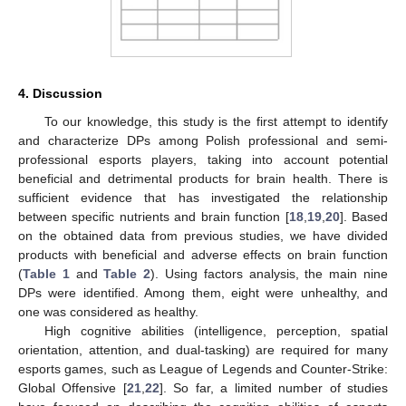
4. Discussion
To our knowledge, this study is the first attempt to identify
and characterize DPs among Polish professional and semi-
professional esports players, taking into account potential
beneficial and detrimental products for brain health. There is
sufficient evidence that has investigated the relationship
between specific nutrients and brain function [
18
,
19
,
20
]. Based
on the obtained data from previous studies, we have divided
products with beneficial and adverse effects on brain function
(
Table 1
and
Table 2
). Using factors analysis, the main nine
DPs were identified. Among them, eight were unhealthy, and
one was considered as healthy.
High cognitive abilities (intelligence, perception, spatial
orientation, attention, and dual-tasking) are required for many
esports games, such as League of Legends and Counter-Strike:
Global Offensive [
21
,
22
]. So far, a limited number of studies