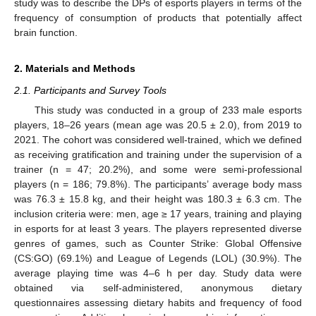
study was to describe the DPs of esports players in terms of the
frequency of consumption of products that potentially affect
brain function.
2. Materials and Methods
2.1. Participants and Survey Tools
This study was conducted in a group of 233 male esports
players, 18–26 years (mean age was 20.5 ± 2.0), from 2019 to
2021. The cohort was considered well-trained, which we defined
as receiving gratification and training under the supervision of a
trainer (n = 47; 20.2%), and some were semi-professional
players (n = 186; 79.8%). The participants’ average body mass
was 76.3 ± 15.8 kg, and their height was 180.3 ± 6.3 cm. The
inclusion criteria were: men, age ≥ 17 years, training and playing
in esports for at least 3 years. The players represented diverse
genres of games, such as Counter Strike: Global Offensive
(CS:GO) (69.1%) and League of Legends (LOL) (30.9%). The
average playing time was 4–6 h per day. Study data were
obtained via self-administered, anonymous dietary
questionnaires assessing dietary habits and frequency of food