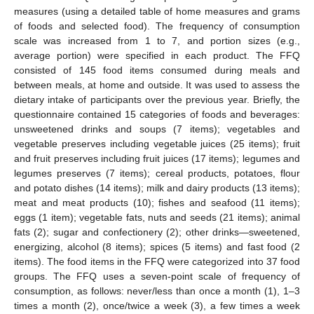
measures (using a detailed table of home measures and grams
of foods and selected food). The frequency of consumption
scale was increased from 1 to 7, and portion sizes (e.g.,
average portion) were specified in each product. The FFQ
consisted of 145 food items consumed during meals and
between meals, at home and outside. It was used to assess the
dietary intake of participants over the previous year. Briefly, the
questionnaire contained 15 categories of foods and beverages:
unsweetened drinks and soups (7 items); vegetables and
vegetable preserves including vegetable juices (25 items); fruit
and fruit preserves including fruit juices (17 items); legumes and
legumes preserves (7 items); cereal products, potatoes, flour
and potato dishes (14 items); milk and dairy products (13 items);
meat and meat products (10); fishes and seafood (11 items);
eggs (1 item); vegetable fats, nuts and seeds (21 items); animal
fats (2); sugar and confectionery (2); other drinks—sweetened,
energizing, alcohol (8 items); spices (5 items) and fast food (2
items). The food items in the FFQ were categorized into 37 food
groups. The FFQ uses a seven-point scale of frequency of
consumption, as follows: never/less than once a month (1), 1–3
times a month (2), once/twice a week (3), a few times a week