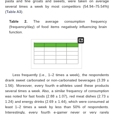
pasta and fine groats and sweets, were taken on average
several times a week by most competitors (54.94–75.54%)
(
Table A3
).
Table 2.
The average consumption frequency
(frequency/day) of food items negatively influencing brain
function.
Less frequently (i.e., 1–2 times a week), the respondents
drank sweet carbonated or non-carbonated beverages (3.39 ±
1.56). Moreover, every fourth e-athletes used these products
several times a week. Also, a similar frequency of consumption
was noted for fast foods (2.88 ± 1.07), red meat dishes (2.73 ±
1.24) and energy drinks (2.69 ± 1.44), which were consumed at
least 1–2 times a week by less than 50% of respondents.
Interestingly, every fourth e-gamer never or very rarely