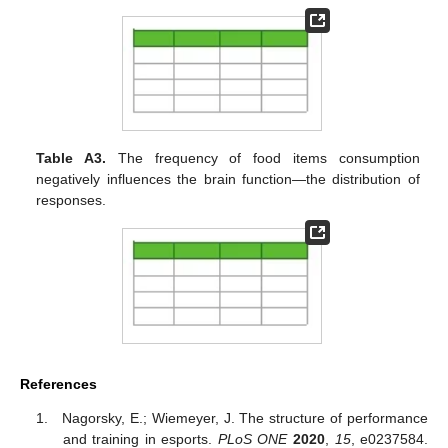
Table A3.
The frequency of food items consumption
negatively influences the brain function—the distribution of
responses.
References
Nagorsky, E.; Wiemeyer, J. The structure of performance
and training in esports.
PLoS ONE
2020
,
15
, e0237584.