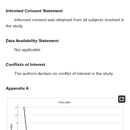
Informed Consent Statement
Informed consent was obtained from all subjects involved in
the study.
Data Availability Statement
Not applicable.
Conflicts of Interest
The authors declare no conflict of interest in the study.
Appendix A