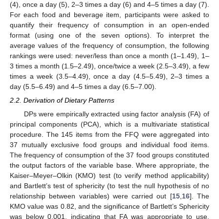
(4), once a day (5), 2–3 times a day (6) and 4–5 times a day (7).
For each food and beverage item, participants were asked to
quantify their frequency of consumption in an open-ended
format (using one of the seven options). To interpret the
average values of the frequency of consumption, the following
rankings were used: never/less than once a month (1–1.49), 1–
3 times a month (1.5–2.49), once/twice a week (2.5–3.49), a few
times a week (3.5–4.49), once a day (4.5–5.49), 2–3 times a
day (5.5–6.49) and 4–5 times a day (6.5–7.00).
2.2. Derivation of Dietary Patterns
DPs were empirically extracted using factor analysis (FA) of
principal components (PCA), which is a multivariate statistical
procedure. The 145 items from the FFQ were aggregated into
37 mutually exclusive food groups and individual food items.
The frequency of consumption of the 37 food groups constituted
the output factors of the variable base. Where appropriate, the
Kaiser–Meyer–Olkin (KMO) test (to verify method applicability)
and Bartlett’s test of sphericity (to test the null hypothesis of no
relationship between variables) were carried out [
15
,
16
]. The
KMO value was 0.82, and the significance of Bartlett’s Sphericity
was below 0.001, indicating that FA was appropriate to use.