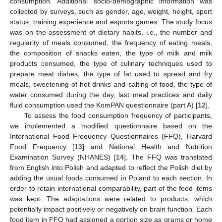
consumption. Additional socio-demographic information was
collected by surveys, such as gender, age, weight, height, sport
status, training experience and esports games. The study focus
was on the assessment of dietary habits, i.e., the number and
regularity of meals consumed, the frequency of eating meals,
the composition of snacks eaten, the type of milk and milk
products consumed, the type of culinary techniques used to
prepare meat dishes, the type of fat used to spread and fry
meals, sweetening of hot drinks and salting of food, the type of
water consumed during the day, last meal practices and daily
fluid consumption used the KomPAN questionnaire (part A) [
12
].
To assess the food consumption frequency of participants,
we implemented a modified questionnaire based on the
International Food Frequency Questionnaires (FFQ), Harvard
Food Frequency [
13
] and National Health and Nutrition
Examination Survey (NHANES) [
14
]. The FFQ was translated
from English into Polish and adapted to reflect the Polish diet by
adding the usual foods consumed in Poland to each section. In
order to retain international comparability, part of the food items
was kept. The adaptations were related to products, which
potentially impact positively or negatively on brain function. Each
food item in FFQ had assigned a portion size as grams or home