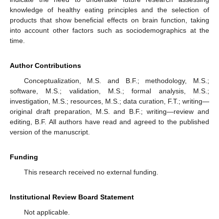
knowledge of healthy eating principles and the selection of
products that show beneficial effects on brain function, taking
into account other factors such as sociodemographics at the
time.
Author Contributions
Conceptualization, M.S. and B.F.; methodology, M.S.;
software, M.S.; validation, M.S.; formal analysis, M.S.;
investigation, M.S.; resources, M.S.; data curation, F.T.; writing—
original draft preparation, M.S. and B.F.; writing—review and
editing, B.F. All authors have read and agreed to the published
version of the manuscript.
Funding
This research received no external funding.
Institutional Review Board Statement
Not applicable.