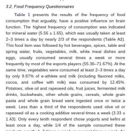
3.2. Food Frequency Questionnaires
Table 1
presents the results of the frequency of food
consumption that arguably, have a positive influence on brain
function. The highest frequency of consumption was indicated
for mineral water (5.56 ± 1.65), which was usually taken at least
2–3 times a day by nearly 2/3 of the respondents (
Table A2
).
This food item was followed by hot beverages, spices, table and
spring water, fruits, vegetables, milk, white meat dishes and
eggs, usually consumed several times a week or more
frequently by most of the esports players (55.36–71.67%). At the
same time, vegetables were consumed at least 2–3 times a day
by only 9.87% of e-athlete and milk (including flavored milks,
cocoa, and coffee with milk) was consumed by 12.45%.
Potatoes, olive oil and rapeseed oils, fruit juices, fermented milk
drinks, buckwheats, other whole grains, cereals, whole grain
pasta and whole grain bread were ingested once or twice a
week. Less than a third of the respondents used olive oil or
rapeseed oil as a cooking additive several times a week (3.33 ±
1.43). Only every tenth respondent chose yogurts and kefirs at
least once a day, while 1/4 of the sample consumed these