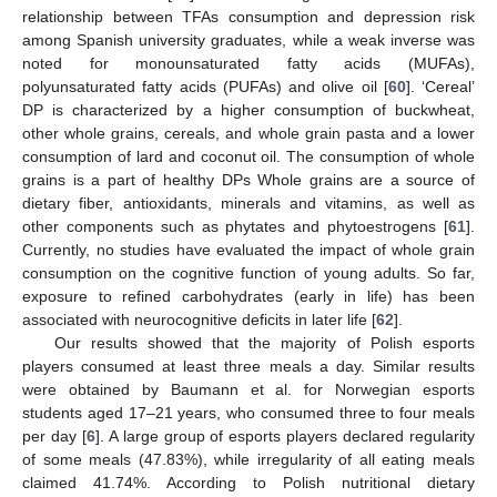
relationship between TFAs consumption and depression risk
among Spanish university graduates, while a weak inverse was
noted for monounsaturated fatty acids (MUFAs),
polyunsaturated fatty acids (PUFAs) and olive oil [
60
]. ‘Cereal’
DP is characterized by a higher consumption of buckwheat,
other whole grains, cereals, and whole grain pasta and a lower
consumption of lard and coconut oil. The consumption of whole
grains is a part of healthy DPs Whole grains are a source of
dietary fiber, antioxidants, minerals and vitamins, as well as
other components such as phytates and phytoestrogens [
61
].
Currently, no studies have evaluated the impact of whole grain
consumption on the cognitive function of young adults. So far,
exposure to refined carbohydrates (early in life) has been
associated with neurocognitive deficits in later life [
62
].
Our results showed that the majority of Polish esports
players consumed at least three meals a day. Similar results
were obtained by Baumann et al. for Norwegian esports
students aged 17–21 years, who consumed three to four meals
per day [
6
]. A large group of esports players declared regularity
of some meals (47.83%), while irregularity of all eating meals
claimed 41.74%. According to Polish nutritional dietary