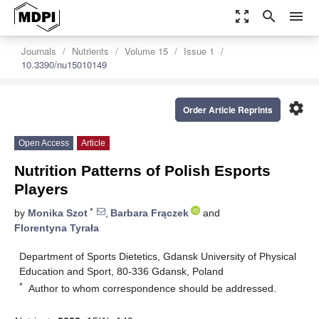
zoom_out_map
search
menu
Journals
Nutrients
Volume 15
Issue 1
10.3390/nu15010149
settings
Order Article Reprints
Open Access
Article
Nutrition Patterns of Polish Esports
Players
*
by
Monika Szot
,
Barbara Frączek
and
Florentyna Tyrała
Department of Sports Dietetics, Gdansk University of Physical
Education and Sport, 80-336 Gdansk, Poland
*
Author to whom correspondence should be addressed.