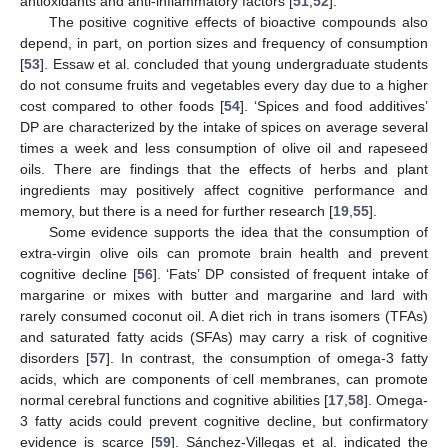
antioxidants and anti-inflammatory factors [
51
,
52
].
The positive cognitive effects of bioactive compounds also
depend, in part, on portion sizes and frequency of consumption
[
53
]. Essaw et al. concluded that young undergraduate students
do not consume fruits and vegetables every day due to a higher
cost compared to other foods [
54
]. ‘Spices and food additives’
DP are characterized by the intake of spices on average several
times a week and less consumption of olive oil and rapeseed
oils. There are findings that the effects of herbs and plant
ingredients may positively affect cognitive performance and
memory, but there is a need for further research [
19
,
55
].
Some evidence supports the idea that the consumption of
extra-virgin olive oils can promote brain health and prevent
cognitive decline [
56
]. ‘Fats’ DP consisted of frequent intake of
margarine or mixes with butter and margarine and lard with
rarely consumed coconut oil. A diet rich in trans isomers (TFAs)
and saturated fatty acids (SFAs) may carry a risk of cognitive
disorders [
57
]. In contrast, the consumption of omega-3 fatty
acids, which are components of cell membranes, can promote
normal cerebral functions and cognitive abilities [
17
,
58
]. Omega-
3 fatty acids could prevent cognitive decline, but confirmatory
evidence is scarce [
59
]. Sánchez-Villegas et al. indicated the