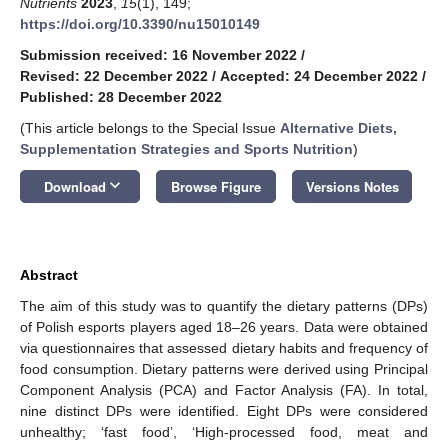
Nutrients
2023
,
15
(1), 149;
https://doi.org/10.3390/nu15010149
Submission received: 16 November 2022
/
Revised: 22 December 2022
/
Accepted: 24 December 2022
/
Published: 28 December 2022
(This article belongs to the Special Issue
Alternative Diets,
Supplementation Strategies and Sports Nutrition
)
keyboard_arrow_down
Download
Browse Figure
Versions Notes
Abstract
The aim of this study was to quantify the dietary patterns (DPs)
of Polish esports players aged 18–26 years. Data were obtained
via questionnaires that assessed dietary habits and frequency of
food consumption. Dietary patterns were derived using Principal
Component Analysis (PCA) and Factor Analysis (FA). In total,
nine distinct DPs were identified. Eight DPs were considered
unhealthy; ‘fast food’, ‘High-processed food, meat and