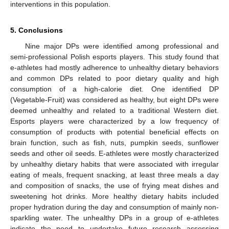
interventions in this population.
12. May
13. May
14. May
15. May
16. May
17. May
18. May
19. May
20. May
22. May
23. May
24. May
25. May
26. May
27. May
28. May
29. May
30. May
1. Jun
2. Jun
3. Jun
4. Jun
5. Jun
6. Jun
7. Jun
8. Jun
9. Jun
11. Jun
12. Jun
13. Jun
14. Jun
15. Jun
16. Jun
17. Jun
18. Jun
19. Jun
21. Jun
22. Jun
23. Jun
24. Jun
25. Jun
26. Jun
27. Jun
28. Jun
29. Jun
1. Jul
2. Jul
3. Jul
4. Jul
5. Jul
6. Jul
7. Jul
8. Jul
9. Jul
11. Jul
12. Jul
13. Jul
14. Jul
15. Jul
16. Jul
17. Jul
18. Jul
19. Jul
21. Jul
22. Jul
23. Jul
24. Jul
25. Jul
26. Jul
27. Jul
28. Jul
29. Jul
31. Jul
1. Aug
2. Aug
3. Aug
4. Aug
5. Aug
6. Aug
7. Aug
8. Aug
5. Conclusions
Nine major DPs were identified among professional and
semi-professional Polish esports players. This study found that
e-athletes had mostly adherence to unhealthy dietary behaviors
and common DPs related to poor dietary quality and high
consumption of a high-calorie diet. One identified DP
(Vegetable-Fruit) was considered as healthy, but eight DPs were
deemed unhealthy and related to a traditional Western diet.
Esports players were characterized by a low frequency of
consumption of products with potential beneficial effects on
brain function, such as fish, nuts, pumpkin seeds, sunflower
seeds and other oil seeds. E-athletes were mostly characterized
by unhealthy dietary habits that were associated with irregular
eating of meals, frequent snacking, at least three meals a day
and composition of snacks, the use of frying meat dishes and
sweetening hot drinks. More healthy dietary habits included
proper hydration during the day and consumption of mainly non-
sparkling water. The unhealthy DPs in a group of e-athletes
indicate the need to undertake future research assessing