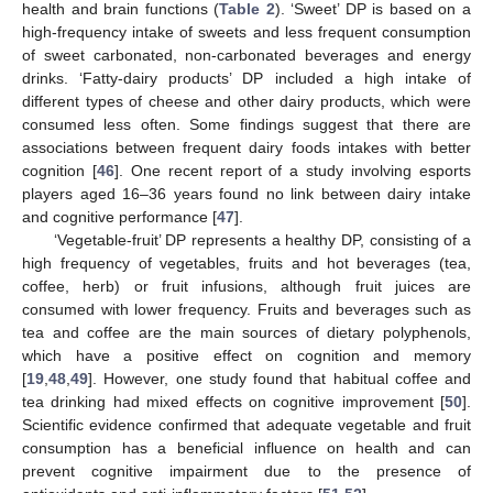
health and brain functions (
Table 2
). ‘Sweet’ DP is based on a
high-frequency intake of sweets and less frequent consumption
of sweet carbonated, non-carbonated beverages and energy
drinks. ‘Fatty-dairy products’ DP included a high intake of
different types of cheese and other dairy products, which were
consumed less often. Some findings suggest that there are
associations between frequent dairy foods intakes with better
cognition [
46
]. One recent report of a study involving esports
players aged 16–36 years found no link between dairy intake
and cognitive performance [
47
].
‘Vegetable-fruit’ DP represents a healthy DP, consisting of a
high frequency of vegetables, fruits and hot beverages (tea,
coffee, herb) or fruit infusions, although fruit juices are
consumed with lower frequency. Fruits and beverages such as
tea and coffee are the main sources of dietary polyphenols,
which have a positive effect on cognition and memory
[
19
,
48
,
49
]. However, one study found that habitual coffee and
tea drinking had mixed effects on cognitive improvement [
50
].
Scientific evidence confirmed that adequate vegetable and fruit
consumption has a beneficial influence on health and can
prevent cognitive impairment due to the presence of