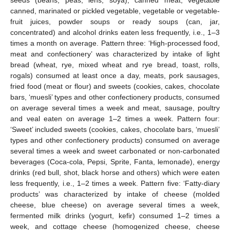
seeds (beans, peas, lens, soya), canned meat, vegetable
canned, marinated or pickled vegetable, vegetable or vegetable-
fruit juices, powder soups or ready soups (can, jar,
concentrated) and alcohol drinks eaten less frequently, i.e., 1–3
times a month on average. Pattern three: ‘High-processed food,
meat and confectionery’ was characterized by intake of light
bread (wheat, rye, mixed wheat and rye bread, toast, rolls,
rogals) consumed at least once a day, meats, pork sausages,
fried food (meat or flour) and sweets (cookies, cakes, chocolate
bars, ‘muesli’ types and other confectionery products, consumed
on average several times a week and meat, sausage, poultry
and veal eaten on average 1–2 times a week. Pattern four:
‘Sweet’ included sweets (cookies, cakes, chocolate bars, ‘muesli’
types and other confectionery products) consumed on average
several times a week and sweet carbonated or non-carbonated
beverages (Coca-cola, Pepsi, Sprite, Fanta, lemonade), energy
drinks (red bull, shot, black horse and others) which were eaten
less frequently, i.e., 1–2 times a week. Pattern five: ‘Fatty-diary
products’ was characterized by intake of cheese (molded
cheese, blue cheese) on average several times a week,
fermented milk drinks (yogurt, kefir) consumed 1–2 times a
week, and cottage cheese (homogenized cheese, cheese