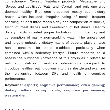
confectionery’, ‘Sweet’, ‘Fat-diary products’, ‘Vegetable-fruit’,
‘Spices and additives’, ‘Fats’ and ‘Cereal’; and only one was
deemed healthy. E-athletes presented mostly poor dietary
habits, which included: irregular eating of meals, frequent
snacking, at least three meals a day and composition of snacks,
frying of meat dishes and sweetening of hot drinks. Healthy
dietary habits included proper hydration during the day and
consumption of mainly non-sparkling water. The unbalanced
and largely unhealthy dietary habits of esports players raise
health concerns for these e-athletes, particularly when
combined with a sedentary lifestyle. Future research could
assess the nutritional knowledge of this group as it relates to
national guidelines, investigate interventions designed to
introduce healthier eating options into their lifestyle and examine
the relationship between DPs and health or cognitive
performance.
Keywords:
esports
;
cognitive performance
;
video gaming
;
dietary patters
;
eating habits
;
cognitive performance
;
western diet