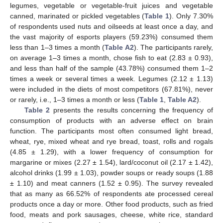
legumes, vegetable or vegetable-fruit juices and vegetable
canned, marinated or pickled vegetables (
Table 1
). Only 7.30%
of respondents used nuts and oilseeds at least once a day, and
the vast majority of esports players (59.23%) consumed them
less than 1–3 times a month (
Table A2
). The participants rarely,
on average 1–3 times a month, chose fish to eat (2.83 ± 0.93),
and less than half of the sample (43.78%) consumed them 1–2
times a week or several times a week. Legumes (2.12 ± 1.13)
were included in the diets of most competitors (67.81%), never
or rarely, i.e., 1–3 times a month or less (
Table 1
,
Table A2
).
Table 2
presents the results concerning the frequency of
consumption of products with an adverse effect on brain
function. The participants most often consumed light bread,
wheat, rye, mixed wheat and rye bread, toast, rolls and rogals
(4.85 ± 1.29), with a lower frequency of consumption for
margarine or mixes (2.27 ± 1.54), lard/coconut oil (2.17 ± 1.42),
alcohol drinks (1.99 ± 1.03), powder soups or ready soups (1.88
± 1.10) and meat canners (1.52 ± 0.95). The survey revealed
that as many as 66.52% of respondents ate processed cereal
products once a day or more. Other food products, such as fried
food, meats and pork sausages, cheese, white rice, standard