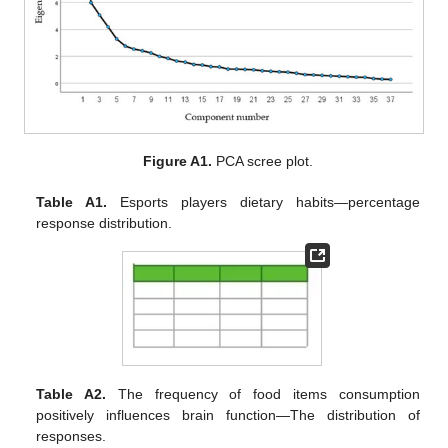
Figure A1.
PCA scree plot.
Table A1.
Esports players dietary habits—percentage
response distribution.
Table A2.
The frequency of food items consumption
positively influences brain function—The distribution of
responses.