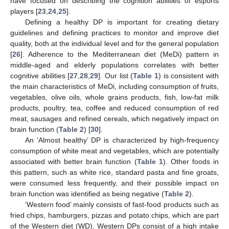
have focused on describing the cognition abilities of esports
players [
23
,
24
,
25
].
Defining a healthy DP is important for creating dietary
guidelines and defining practices to monitor and improve diet
quality, both at the individual level and for the general population
[
26
]. Adherence to the Mediterranean diet (MeDi) pattern in
middle-aged and elderly populations correlates with better
cognitive abilities [
27
,
28
,
29
]. Our list (
Table 1
) is consistent with
the main characteristics of MeDi, including consumption of fruits,
vegetables, olive oils, whole grains products, fish, low-fat milk
products, poultry, tea, coffee and reduced consumption of red
meat, sausages and refined cereals, which negatively impact on
brain function (
Table 2
) [
30
].
An ‘Almost healthy’ DP is characterized by high-frequency
consumption of white meat and vegetables, which are potentially
associated with better brain function (
Table 1
). Other foods in
this pattern, such as white rice, standard pasta and fine groats,
were consumed less frequently, and their possible impact on
brain function was identified as being negative (
Table 2
).
‘Western food’ mainly consists of fast-food products such as
fried chips, hamburgers, pizzas and potato chips, which are part
of the Western diet (WD). Western DPs consist of a high intake