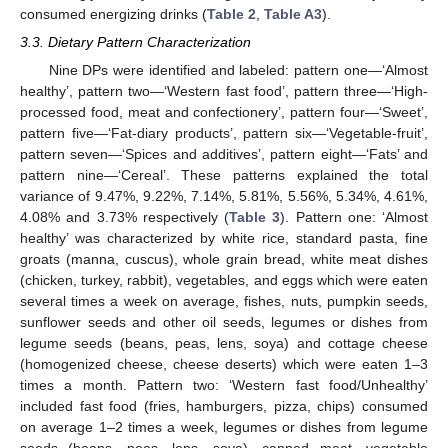
consumed energizing drinks (
Table 2
,
Table A3
).
3.3. Dietary Pattern Characterization
Nine DPs were identified and labeled: pattern one—‘Almost
healthy’, pattern two—‘Western fast food’, pattern three—‘High-
processed food, meat and confectionery’, pattern four—‘Sweet’,
pattern five—‘Fat-diary products’, pattern six—‘Vegetable-fruit’,
pattern seven—‘Spices and additives’, pattern eight—‘Fats’ and
pattern nine—‘Cereal’. These patterns explained the total
variance of 9.47%, 9.22%, 7.14%, 5.81%, 5.56%, 5.34%, 4.61%,
4.08% and 3.73% respectively (
Table 3
). Pattern one: ‘Almost
healthy’ was characterized by white rice, standard pasta, fine
groats (manna, cuscus), whole grain bread, white meat dishes
(chicken, turkey, rabbit), vegetables, and eggs which were eaten
several times a week on average, fishes, nuts, pumpkin seeds,
sunflower seeds and other oil seeds, legumes or dishes from
legume seeds (beans, peas, lens, soya) and cottage cheese
(homogenized cheese, cheese deserts) which were eaten 1–3
times a month. Pattern two: ‘Western fast food/Unhealthy’
included fast food (fries, hamburgers, pizza, chips) consumed
on average 1–2 times a week, legumes or dishes from legume