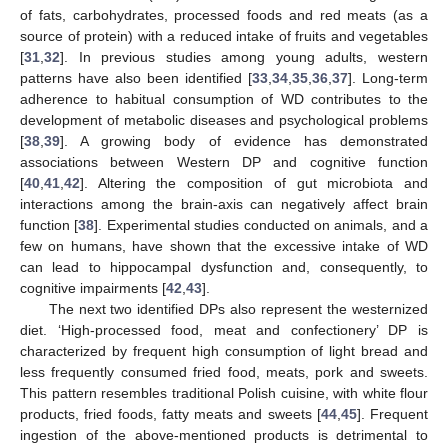
of fats, carbohydrates, processed foods and red meats (as a
source of protein) with a reduced intake of fruits and vegetables
[
31
,
32
]. In previous studies among young adults, western
patterns have also been identified [
33
,
34
,
35
,
36
,
37
]. Long-term
adherence to habitual consumption of WD contributes to the
development of metabolic diseases and psychological problems
[
38
,
39
]. A growing body of evidence has demonstrated
associations between Western DP and cognitive function
[
40
,
41
,
42
]. Altering the composition of gut microbiota and
interactions among the brain-axis can negatively affect brain
function [
38
]. Experimental studies conducted on animals, and a
few on humans, have shown that the excessive intake of WD
can lead to hippocampal dysfunction and, consequently, to
cognitive impairments [
42
,
43
].
The next two identified DPs also represent the westernized
diet. ‘High-processed food, meat and confectionery’ DP is
characterized by frequent high consumption of light bread and
less frequently consumed fried food, meats, pork and sweets.
This pattern resembles traditional Polish cuisine, with white flour
products, fried foods, fatty meats and sweets [
44
,
45
]. Frequent
ingestion of the above-mentioned products is detrimental to