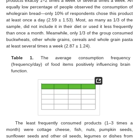
products exactly 1–2 times a week or several times a week. An
equally low percentage of people observed the consumption of
wholegrain bread—only 10% of respondents chose this product
at least once a day (2.59 ± 1.53). Most, as many as 1/3 of the
sample, did not include it in their diet or used it less frequently
than once a month. Meanwhile, only 1/3 of the group consumed
buckwheats, other whole grains, cereals and whole grain pasta
at least several times a week (2.87 ± 1.24).
Table 1.
The average consumption frequency
(frequency/day) of food items positively influencing brain
function.
The least frequently consumed products (1–3 times a
month) were cottage cheese, fish, nuts, pumpkin seeds,
sunflower seeds and other oil seeds, legumes or dishes from