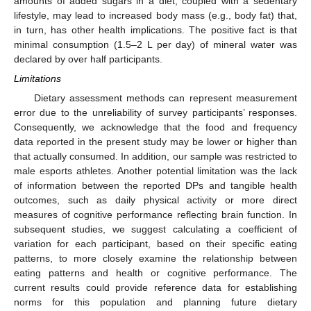
amounts of added sugars in a diet, coupled with a sedentary
lifestyle, may lead to increased body mass (e.g., body fat) that,
in turn, has other health implications. The positive fact is that
minimal consumption (1.5–2 L per day) of mineral water was
declared by over half participants.
Limitations
Dietary assessment methods can represent measurement
error due to the unreliability of survey participants’ responses.
Consequently, we acknowledge that the food and frequency
data reported in the present study may be lower or higher than
that actually consumed. In addition, our sample was restricted to
male esports athletes. Another potential limitation was the lack
of information between the reported DPs and tangible health
outcomes, such as daily physical activity or more direct
measures of cognitive performance reflecting brain function. In
subsequent studies, we suggest calculating a coefficient of
variation for each participant, based on their specific eating
patterns, to more closely examine the relationship between
eating patterns and health or cognitive performance. The
current results could provide reference data for establishing
norms for this population and planning future dietary