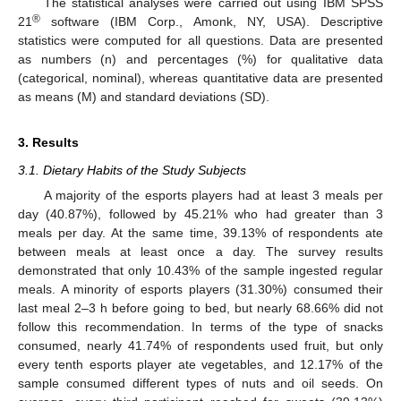
The statistical analyses were carried out using IBM SPSS
®
21
software (IBM Corp., Amonk, NY, USA). Descriptive
statistics were computed for all questions. Data are presented
as numbers (n) and percentages (%) for qualitative data
(categorical, nominal), whereas quantitative data are presented
as means (M) and standard deviations (SD).
3. Results
3.1. Dietary Habits of the Study Subjects
A majority of the esports players had at least 3 meals per
day (40.87%), followed by 45.21% who had greater than 3
meals per day. At the same time, 39.13% of respondents ate
between meals at least once a day. The survey results
demonstrated that only 10.43% of the sample ingested regular
meals. A minority of esports players (31.30%) consumed their
last meal 2–3 h before going to bed, but nearly 68.66% did not
follow this recommendation. In terms of the type of snacks
consumed, nearly 41.74% of respondents used fruit, but only
every tenth esports player ate vegetables, and 12.17% of the
sample consumed different types of nuts and oil seeds. On