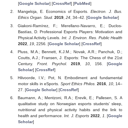
[
Google Scholar
] [
CrossRef
] [
PubMed
]
Mangeloja, E. Economics of Esports.
Electron. J. Bus.
Ethics Organ. Stud.
2019
,
24
, 34–42. [
Google Scholar
]
Giakoni-Ramírez, F.; Merellano-Navarro, E.; Duclos-
Bastías, D. Professional Esports Players: Motivation and
Physical Activity Levels.
Int. J. Environ. Res. Public Health
2022
,
19
, 2256. [
Google Scholar
] [
CrossRef
]
Pluss, M.A.; Bennett, K.J.M.; Novak, A.R.; Panchuk, D.;
Coutts, A.J.; Fransen, J. Esports: The Chess of the 21st
Century.
Front. Psychol.
2019
,
10
, 156. [
Google
Scholar
] [
CrossRef
]
Hilvoorde, I.V.; Pot, N. Embodiment and fundamental
motor skills in eSports.
Sport Ethics Philos.
2016
,
10
, 14–
27. [
Google Scholar
] [
CrossRef
]
Baumann, A.; Mentzoni, R.A.; Erevik, E.; Pallesen, S. A
qualitative study on Norwegian esports students’ sleep,
nutritional and physical activity habits and the link to
health and performance.
Int. J. Esports
2022
,
1
. [
Google
Scholar
]