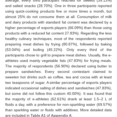
average, every third participant reached for sweets (39.13%)
and salted snacks (28.70%). One in three participants reported
using quick-cooking products five or more times a month, but
almost 25% do not consume them at all. Consumption of milk
and dairy products with standard fat content was declared by a
higher percentage of esports players (66.09%) than those using
products with a reduced fat content 27.83%). Regarding the less
healthy culinary techniques, most of the respondents reported
preparing meat dishes by frying (80.87%), followed by baking
(53.04%) and boiling (45.22%). Only every third of the
participants chose to grill to prepare meat dishes. Usually, the e-
athletes used mainly vegetable fats (47.83%) for frying meals.
The majority of respondents (56.90%) declared using butter to
prepare sandwiches. Every second contestant claimed to
sweeten hot drinks such as coffee, tea and cocoa with at least
two teaspoons of sugar. A similar percentage of esports players
indicated occasional salting of dishes and sandwiches (47.83%),
but some did not follow this custom 40.00%). It was found that
the majority of e-athletes (62.61%) drank at least 1.5–2 L of
fluids a day, with a preference for non-sparkling water (69.57%)
than sparkling water or fluids with additives. More detailed data
are included in
Table A1
of
Appendix A
.