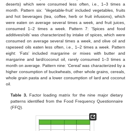
deserts) which were consumed less often, i.e., 1–3 times a
month. Pattern six: ‘Vegetable-fruit’ included vegetables, fruits
and hot beverages (tea, coffee, herb or fruit infusions), which
were eaten on average several times a week, and fruit juices,
consumed 1–2 times a week. Pattern 7: ‘Spices and food
additives/oils’ was characterized by intake of spices, which were
consumed on average several times a week, and olive oil and
rapeseed oils eaten less often, i.e., 1–2 times a week. Pattern
eight: ‘Fats’ included margarine or mixes with butter and
margarine and lard/coconut oil, rarely consumed 1–3 times a
month on average. Pattern nine: ‘Cereal’ was characterized by a
higher consumption of buckwheats, other whole grains, cereals,
whole grain pasta and a lower consumption of lard and coconut
oil.
Table 3.
Factor loading matrix for the nine major dietary
patterns identified from the Food Frequency Questionnaire
(FFQ).