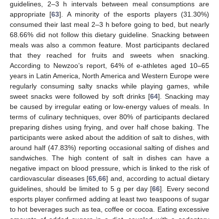
guidelines, 2–3 h intervals between meal consumptions are
appropriate [
63
]. A minority of the esports players (31.30%)
consumed their last meal 2–3 h before going to bed, but nearly
68.66% did not follow this dietary guideline. Snacking between
meals was also a common feature. Most participants declared
that they reached for fruits and sweets when snacking.
According to Newzoo’s report, 64% of e-athletes aged 10–65
years in Latin America, North America and Western Europe were
regularly consuming salty snacks while playing games, while
sweet snacks were followed by soft drinks [
64
]. Snacking may
be caused by irregular eating or low-energy values of meals. In
terms of culinary techniques, over 80% of participants declared
preparing dishes using frying, and over half chose baking. The
participants were asked about the addition of salt to dishes, with
around half (47.83%) reporting occasional salting of dishes and
sandwiches. The high content of salt in dishes can have a
negative impact on blood pressure, which is linked to the risk of
cardiovascular diseases [
65
,
66
] and, according to actual dietary
guidelines, should be limited to 5 g per day [
66
]. Every second
esports player confirmed adding at least two teaspoons of sugar
to hot beverages such as tea, coffee or cocoa. Eating excessive