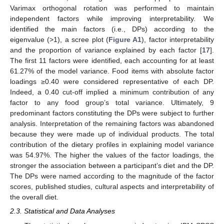
Varimax orthogonal rotation was performed to maintain
independent factors while improving interpretability. We
identified the main factors (i.e., DPs) according to the
eigenvalue (>1), a scree plot (
Figure A1
), factor interpretability
and the proportion of variance explained by each factor [
17
].
The first 11 factors were identified, each accounting for at least
61.27% of the model variance. Food items with absolute factor
loadings ≥0.40 were considered representative of each DP.
Indeed, a 0.40 cut-off implied a minimum contribution of any
factor to any food group’s total variance. Ultimately, 9
predominant factors constituting the DPs were subject to further
analysis. Interpretation of the remaining factors was abandoned
because they were made up of individual products. The total
contribution of the dietary profiles in explaining model variance
was 54.97%. The higher the values of the factor loadings, the
stronger the association between a participant’s diet and the DP.
The DPs were named according to the magnitude of the factor
scores, published studies, cultural aspects and interpretability of
the overall diet.
2.3. Statistical and Data Analyses