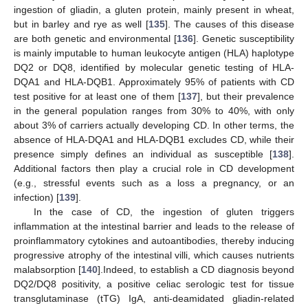
ingestion of gliadin, a gluten protein, mainly present in wheat,
but in barley and rye as well [
135
]. The causes of this disease
are both genetic and environmental [
136
]. Genetic susceptibility
is mainly imputable to human leukocyte antigen (HLA) haplotype
DQ2 or DQ8, identified by molecular genetic testing of HLA-
DQA1 and HLA-DQB1. Approximately 95% of patients with CD
test positive for at least one of them [
137
], but their prevalence
in the general population ranges from 30% to 40%, with only
about 3% of carriers actually developing CD. In other terms, the
absence of HLA-DQA1 and HLA-DQB1 excludes CD, while their
presence simply defines an individual as susceptible [
138
].
Additional factors then play a crucial role in CD development
(e.g., stressful events such as a loss a pregnancy, or an
infection) [
139
].
In the case of CD, the ingestion of gluten triggers
inflammation at the intestinal barrier and leads to the release of
proinflammatory cytokines and autoantibodies, thereby inducing
progressive atrophy of the intestinal villi, which causes nutrients
malabsorption [
140
].Indeed, to establish a CD diagnosis beyond
DQ2/DQ8 positivity, a positive celiac serologic test for tissue
transglutaminase (tTG) IgA, anti-deamidated gliadin-related