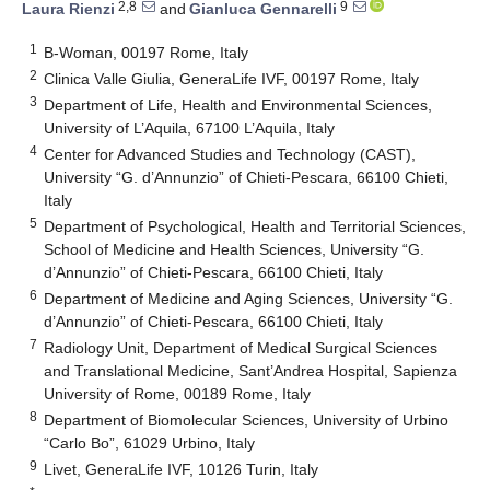
2,8
9
Laura Rienzi
and
Gianluca Gennarelli
1
B-Woman, 00197 Rome, Italy
2
Clinica Valle Giulia, GeneraLife IVF, 00197 Rome, Italy
3
Department of Life, Health and Environmental Sciences,
University of L’Aquila, 67100 L’Aquila, Italy
4
Center for Advanced Studies and Technology (CAST),
University “G. d’Annunzio” of Chieti-Pescara, 66100 Chieti,
Italy
5
Department of Psychological, Health and Territorial Sciences,
School of Medicine and Health Sciences, University “G.
d’Annunzio” of Chieti-Pescara, 66100 Chieti, Italy
6
Department of Medicine and Aging Sciences, University “G.
d’Annunzio” of Chieti-Pescara, 66100 Chieti, Italy
7
Radiology Unit, Department of Medical Surgical Sciences
and Translational Medicine, Sant’Andrea Hospital, Sapienza
University of Rome, 00189 Rome, Italy
8
Department of Biomolecular Sciences, University of Urbino
“Carlo Bo”, 61029 Urbino, Italy
9
Livet, GeneraLife IVF, 10126 Turin, Italy