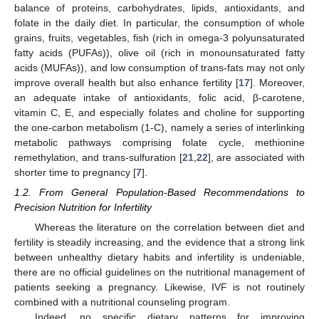
balance of proteins, carbohydrates, lipids, antioxidants, and
folate in the daily diet. In particular, the consumption of whole
grains, fruits, vegetables, fish (rich in omega-3 polyunsaturated
fatty acids (PUFAs)), olive oil (rich in monounsaturated fatty
acids (MUFAs)), and low consumption of trans-fats may not only
improve overall health but also enhance fertility [
17
]. Moreover,
an adequate intake of antioxidants, folic acid, β-carotene,
vitamin C, E, and especially folates and choline for supporting
the one-carbon metabolism (1-C), namely a series of interlinking
metabolic pathways comprising folate cycle, methionine
remethylation, and trans-sulfuration [
21
,
22
], are associated with
shorter time to pregnancy [
7
].
1.2. From General Population-Based Recommendations to
Precision Nutrition for Infertility
Whereas the literature on the correlation between diet and
fertility is steadily increasing, and the evidence that a strong link
between unhealthy dietary habits and infertility is undeniable,
there are no official guidelines on the nutritional management of
patients seeking a pregnancy. Likewise, IVF is not routinely
combined with a nutritional counseling program.
Indeed, no specific dietary patterns for improving