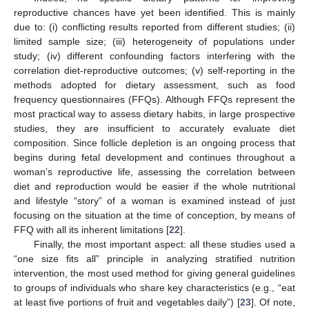
reproductive chances have yet been identified. This is mainly
due to: (i) conflicting results reported from different studies; (ii)
limited sample size; (iii) heterogeneity of populations under
study; (iv) different confounding factors interfering with the
correlation diet-reproductive outcomes; (v) self-reporting in the
methods adopted for dietary assessment, such as food
frequency questionnaires (FFQs). Although FFQs represent the
most practical way to assess dietary habits, in large prospective
studies, they are insufficient to accurately evaluate diet
composition. Since follicle depletion is an ongoing process that
begins during fetal development and continues throughout a
woman’s reproductive life, assessing the correlation between
diet and reproduction would be easier if the whole nutritional
and lifestyle “story” of a woman is examined instead of just
focusing on the situation at the time of conception, by means of
FFQ with all its inherent limitations [
22
].
Finally, the most important aspect: all these studies used a
“one size fits all” principle in analyzing stratified nutrition
intervention, the most used method for giving general guidelines
to groups of individuals who share key characteristics (e.g., “eat
at least five portions of fruit and vegetables daily”) [
23
]. Of note,