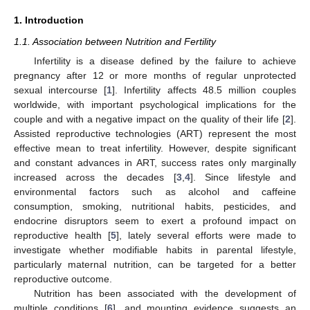
1. Introduction
1.1. Association between Nutrition and Fertility
Infertility is a disease defined by the failure to achieve
pregnancy after 12 or more months of regular unprotected
sexual intercourse [
1
]. Infertility affects 48.5 million couples
worldwide, with important psychological implications for the
couple and with a negative impact on the quality of their life [
2
].
Assisted reproductive technologies (ART) represent the most
effective mean to treat infertility. However, despite significant
and constant advances in ART, success rates only marginally
increased across the decades [
3
,
4
]. Since lifestyle and
environmental factors such as alcohol and caffeine
consumption, smoking, nutritional habits, pesticides, and
endocrine disruptors seem to exert a profound impact on
reproductive health [
5
], lately several efforts were made to
investigate whether modifiable habits in parental lifestyle,
particularly maternal nutrition, can be targeted for a better
reproductive outcome.
Nutrition has been associated with the development of
multiple conditions [
6
], and mounting evidence suggests an