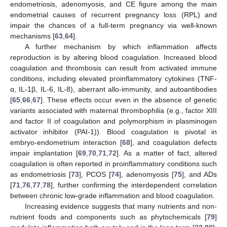
endometriosis, adenomyosis, and CE figure among the main
endometrial causes of recurrent pregnancy loss (RPL) and
impair the chances of a full-term pregnancy via well-known
mechanisms [
63
,
64
].
A further mechanism by which inflammation affects
reproduction is by altering blood coagulation. Increased blood
coagulation and thrombosis can result from activated immune
conditions, including elevated proinflammatory cytokines (TNF-
α, IL-1β, IL-6, IL-8), aberrant allo-immunity, and autoantibodies
[
65
,
66
,
67
]. These effects occur even in the absence of genetic
variants associated with maternal thrombophilia (e.g., factor XIII
and factor II of coagulation and polymorphism in plasminogen
activator inhibitor (PAI-1)). Blood coagulation is pivotal in
embryo-endometrium interaction [
68
], and coagulation defects
impair implantation [
69
,
70
,
71
,
72
]. As a matter of fact, altered
coagulation is often reported in proinflammatory conditions such
as endometriosis [
73
], PCOS [
74
], adenomyosis [
75
], and ADs
[
71
,
76
,
77
,
78
], further confirming the interdependent correlation
between chronic low-grade inflammation and blood coagulation.
Increasing evidence suggests that many nutrients and non-
nutrient foods and components such as phytochemicals [
79
]