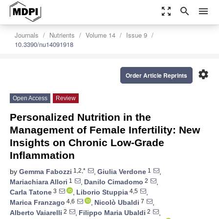
zoom_out_map
search
menu
Journals
Nutrients
Volume 14
Issue 9
10.3390/nu14091918
settings
Order Article Reprints
Open Access
Review
Personalized Nutrition in the
Management of Female Infertility: New
Insights on Chronic Low-Grade
Inflammation
1,2,*
1
by
Gemma Fabozzi
,
Giulia Verdone
,
1
2
Mariachiara Allori
,
Danilo Cimadomo
,
3
4,5
Carla Tatone
,
Liborio Stuppia
,
4,6
7
Marica Franzago
,
Nicolò Ubaldi
,
2
2
Alberto Vaiarelli
,
Filippo Maria Ubaldi
,