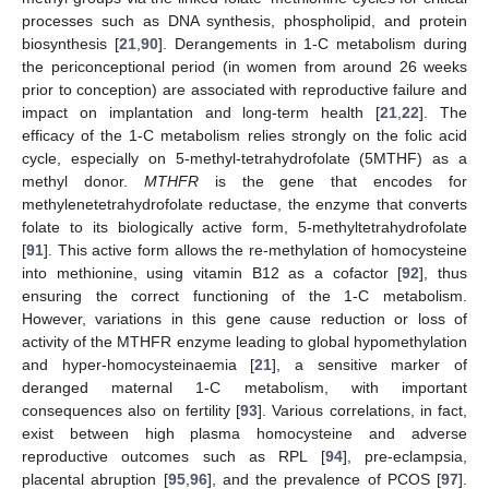
processes such as DNA synthesis, phospholipid, and protein
biosynthesis [
21
,
90
]. Derangements in 1-C metabolism during
the periconceptional period (in women from around 26 weeks
prior to conception) are associated with reproductive failure and
impact on implantation and long-term health [
21
,
22
]. The
efficacy of the 1-C metabolism relies strongly on the folic acid
cycle, especially on 5-methyl-tetrahydrofolate (5MTHF) as a
methyl donor.
MTHFR
is the gene that encodes for
methylenetetrahydrofolate reductase, the enzyme that converts
folate to its biologically active form, 5-methyltetrahydrofolate
[
91
]. This active form allows the re-methylation of homocysteine
into methionine, using vitamin B12 as a cofactor [
92
], thus
ensuring the correct functioning of the 1-C metabolism.
However, variations in this gene cause reduction or loss of
activity of the MTHFR enzyme leading to global hypomethylation
and hyper-homocysteinaemia [
21
], a sensitive marker of
deranged maternal 1-C metabolism, with important
consequences also on fertility [
93
]. Various correlations, in fact,
exist between high plasma homocysteine and adverse
reproductive outcomes such as RPL [
94
], pre-eclampsia,
placental abruption [
95
,
96
], and the prevalence of PCOS [
97
].