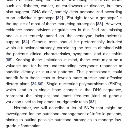
such as diabetes, cancer, or cardiovascular disease, but they
also suggest “DNA diets”, namely diets personalized according
to an individual’s genotype [
82
]. “Eat right for your genotype” is
the tagline of most of these marketing strategies [
83
]. However,
evidence-based advices or guidelines in this field are missing
and a diet entirely based on the genotype lacks scientific
support [
84
]. Genetic tests should be preferentially included
within a functional strategy, correlating the results obtained with
the patient’s clinical characteristics, symptoms, and diet habits
[
85
]. Keeping these limitations in mind, these tests might be a
valuable tool for better understanding everyone’s response to
specific dietary or nutrient patterns. The professionals could
benefit from these tests to develop more precise and effective
dietary plans [
24
,
86
]. Single nucleotide polymorphisms (SNPs),
which lead to a single base change in the DNA sequence,
represent the simplest and most frequent kind of genetic
variation used to implement nutrigenetic tests [
83
].
Hereafter, we will describe a list of SNPs that might be
investigated for the nutritional management of infertile patients,
aiming to outline possible nutritional strategies to manage low-
grade inflammation.