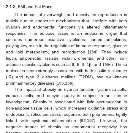
2.1.3. BMI and Fat Mass
The impact of overweight and obesity on reproduction is
mainly due to endocrine mechanisms that interfere with both
ovarian and endometrial functions via altered inflammatory
responses. The adipose tissue is an endocrine organ that
secretes numerous bioactive cytokines, named adipokines,
playing key roles in the regulation of immune response, glucose
and lipid metabolism, and reproduction [
154
]. They include
leptin, adiponectin, resistin, visfatin, omentin, and other non-
adipose-specific cytokines such as IL-6, IL-1β, and TNFα. These
molecules seem strongly associated with both insulin resistance
(IR) and type 2 diabetes mellitus (T2DM), two well-known
proinflammatory diseases [
155
,
156
].
The impact of obesity on ovarian function, granulosa cells,
cumulus cells, and oocyte quality is subject to an intense
investigation. Obesity is associated with lipid accumulation in
non-adipose tissue cells, which increases oxidative stress and
endoplasmic reticulum stress response, both phenomena tightly
linked with systemic inflammation [
62
,
157
]. Likewise, the
negative impact of obesity on endometrial receptivity has
become evident: obese women show an increased risk of