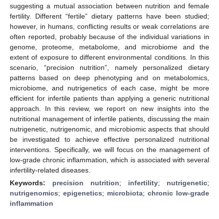
suggesting a mutual association between nutrition and female
fertility. Different “fertile” dietary patterns have been studied;
however, in humans, conflicting results or weak correlations are
often reported, probably because of the individual variations in
genome, proteome, metabolome, and microbiome and the
extent of exposure to different environmental conditions. In this
scenario, “precision nutrition”, namely personalized dietary
patterns based on deep phenotyping and on metabolomics,
microbiome, and nutrigenetics of each case, might be more
efficient for infertile patients than applying a generic nutritional
approach. In this review, we report on new insights into the
nutritional management of infertile patients, discussing the main
nutrigenetic, nutrigenomic, and microbiomic aspects that should
be investigated to achieve effective personalized nutritional
interventions. Specifically, we will focus on the management of
low-grade chronic inflammation, which is associated with several
infertility-related diseases.
Keywords:
precision nutrition
;
infertility
;
nutrigenetic
;
nutrigenomics
;
epigenetics
;
microbiota
;
chronic low-grade
inflammation