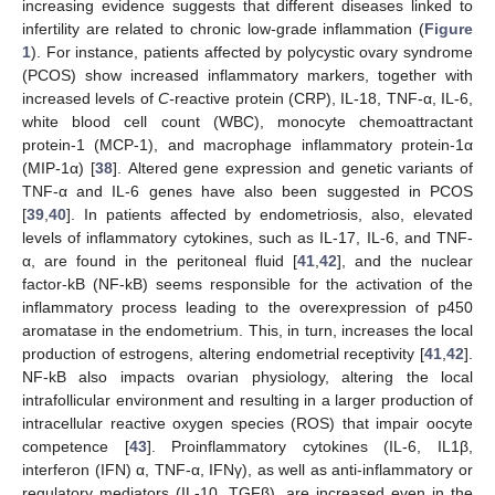
increasing evidence suggests that different diseases linked to
infertility are related to chronic low-grade inflammation (
Figure
1
). For instance, patients affected by polycystic ovary syndrome
(PCOS) show increased inflammatory markers, together with
increased levels of
C-
reactive protein (CRP), IL-18, TNF-α, IL-6,
white blood cell count (WBC), monocyte chemoattractant
protein-1 (MCP-1), and macrophage inflammatory protein-1α
(MIP-1α) [
38
]. Altered gene expression and genetic variants of
TNF-α and IL-6 genes have also been suggested in PCOS
[
39
,
40
]. In patients affected by endometriosis, also, elevated
levels of inflammatory cytokines, such as IL-17, IL-6, and TNF-
α, are found in the peritoneal fluid [
41
,
42
], and the nuclear
factor-kB (NF-kB) seems responsible for the activation of the
inflammatory process leading to the overexpression of p450
aromatase in the endometrium. This, in turn, increases the local
production of estrogens, altering endometrial receptivity [
41
,
42
].
NF-kB also impacts ovarian physiology, altering the local
intrafollicular environment and resulting in a larger production of
intracellular reactive oxygen species (ROS) that impair oocyte
competence [
43
]. Proinflammatory cytokines (IL-6, IL1β,
interferon (IFN) α, TNF-α, IFNγ), as well as anti-inflammatory or
regulatory mediators (IL-10, TGFβ), are increased even in the