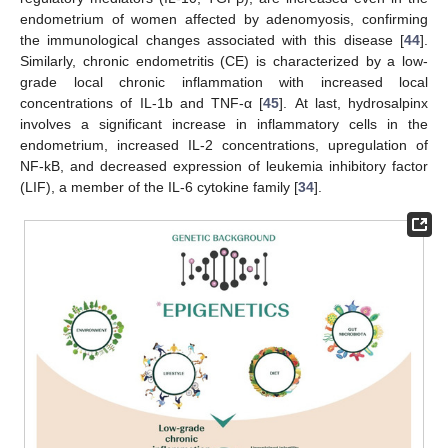
endometrium of women affected by adenomyosis, confirming
the immunological changes associated with this disease [
44
].
Similarly, chronic endometritis (CE) is characterized by a low-
grade local chronic inflammation with increased local
concentrations of IL-1b and TNF-α [
45
]. At last, hydrosalpinx
involves a significant increase in inflammatory cells in the
endometrium, increased IL-2 concentrations, upregulation of
NF-kB, and decreased expression of leukemia inhibitory factor
(LIF), a member of the IL-6 cytokine family [
34
].