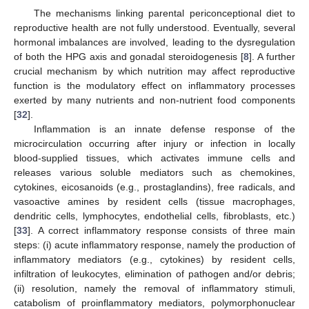
The mechanisms linking parental periconceptional diet to
reproductive health are not fully understood. Eventually, several
hormonal imbalances are involved, leading to the dysregulation
of both the HPG axis and gonadal steroidogenesis [
8
]. A further
crucial mechanism by which nutrition may affect reproductive
function is the modulatory effect on inflammatory processes
exerted by many nutrients and non-nutrient food components
[
32
].
Inflammation is an innate defense response of the
microcirculation occurring after injury or infection in locally
blood-supplied tissues, which activates immune cells and
releases various soluble mediators such as chemokines,
cytokines, eicosanoids (e.g., prostaglandins), free radicals, and
vasoactive amines by resident cells (tissue macrophages,
dendritic cells, lymphocytes, endothelial cells, fibroblasts, etc.)
[
33
]. A correct inflammatory response consists of three main
steps: (i) acute inflammatory response, namely the production of
inflammatory mediators (e.g., cytokines) by resident cells,
infiltration of leukocytes, elimination of pathogen and/or debris;
(ii) resolution, namely the removal of inflammatory stimuli,
catabolism of proinflammatory mediators, polymorphonuclear