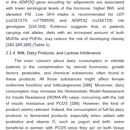
in the
ADIPOQ
gene encoding for adiponectin are associated
with lower serological levels of the hormone, higher BMI, and
elevated FM. Low SFA intake is recommended for
LEP
(rs2167270, rs7799039) and
ADIPOQ
(rs266729) risk
genotypes [
114
,
115
]. Evidence suggests that, in patients
carrying risk alleles, diets with an increased amount of both
MUFAs and PUFAs, may reduce the risk of developing obesity
[
183
,
184
,
185
] (
Table 1
).
2.1.4. Milk, Dairy Products, and Lactose Intolerance
The main concern about dairy consumption in infertile
patients is the contamination by steroid hormones, growth
factors, pesticides, and chemical substances, often found in
these products. All those substances might affect female
endocrine functions and folliculogenesis [
186
]. Moreover, dairy
consumption may increase the Homeostatic Model Assessment
for Insulin Resistance (HOMA-IR) value, concurring with the risk
of insulin resistance and PCOS [
186
]. However, the kind of
product seems relevant. Indeed, the consumption of full-fat dairy
products or fermented products, especially when added with
probiotics and vitamin D, such as yogurt and kefir, seem
beneficial in women with PCOS since they act on both tissue