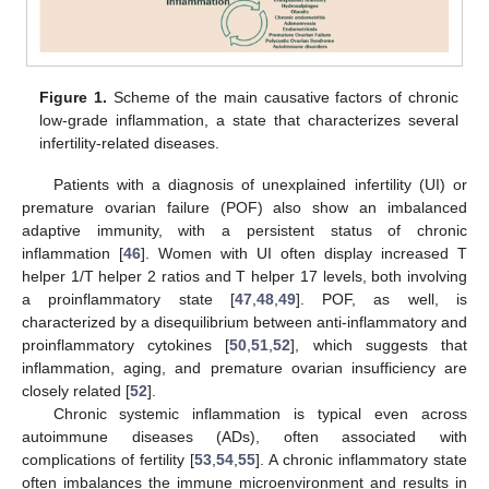
Figure 1.
Scheme of the main causative factors of chronic
low-grade inflammation, a state that characterizes several
infertility-related diseases.
Patients with a diagnosis of unexplained infertility (UI) or
premature ovarian failure (POF) also show an imbalanced
adaptive immunity, with a persistent status of chronic
inflammation [
46
]. Women with UI often display increased T
helper 1/T helper 2 ratios and T helper 17 levels, both involving
a proinflammatory state [
47
,
48
,
49
]. POF, as well, is
characterized by a disequilibrium between anti-inflammatory and
proinflammatory cytokines [
50
,
51
,
52
], which suggests that
inflammation, aging, and premature ovarian insufficiency are
closely related [
52
].
Chronic systemic inflammation is typical even across
autoimmune diseases (ADs), often associated with
complications of fertility [
53
,
54
,
55
]. A chronic inflammatory state
often imbalances the immune microenvironment and results in