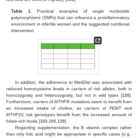
Table 1.
Practical examples of single nucleotide
polymorphisms (SNPs) that can influence a proinflammatory
environment in infertile women and the suggested nutritional
intervention.
In addition, the adherence to MedDiet was associated with
reduced homocysteine levels in carriers of risk alleles, both in
homozygosity and heterozygosity, but not in wild types [
128
].
Furthermore, carriers of
MTHFR
mutations seem to benefit from
an increased intake of choline, as carriers of
PEMT
and
MTHFD1
risk genotypes benefit from the increased amount of
folate-rich foods [
103
,
105
,
129
].
Regarding supplementation, the B vitamin complex rather
than only folic acid might be appropriate in specific cases (e.g.,