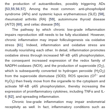
the production of autoantibodies, possibly triggering ADs
[
53
,
55
,
56
,
57
]. Among the most common: anti-phospholipid
syndrome (APs) and systemic lupus erythematosus (SLE) [
58
],
rheumatoid arthritis (RA) [
59
], autoimmune thyroid disease
(AITD) [
60
], and celiac disease [
55
].
The pathway by which chronic low-grade inflammation
impairs reproduction still needs to be fully elucidated. However,
chronic inflammation may impair folliculogenesis via oxidative
stress [
61
]. Indeed, inflammation and oxidative stress are
mutually nourishing each other. In detail, inflammation promotes
oxidative stress through increased NF-kB -p65 phosphorylation,
the consequent increased expression of the redox family of
NADPH oxidases (NOX), and the production of superoxide (O
),
2
which is subsequently converted to hydrogen peroxide (H
O
)
2
2
2−
from the superoxide dismutase (SOD). ROS species (O
and
H
O
) then freely move from the organelle to the cytoplasm and
2
2
activate NF-kB -p65 phosphorylation, thereby increasing the
expression of proinflammatory cytokines, including TNFα and IL-
6 [
62
], and spreading inflammation.
Chronic low-grade inflammation may impair endometrial
receptivity as well. In fact, inflammatory conditions such as