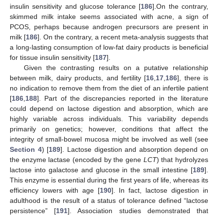
insulin sensitivity and glucose tolerance [
186
].On the contrary,
skimmed milk intake seems associated with acne, a sign of
PCOS, perhaps because androgen precursors are present in
milk [
186
]. On the contrary, a recent meta-analysis suggests that
a long-lasting consumption of low-fat dairy products is beneficial
for tissue insulin sensitivity [
187
].
Given the contrasting results on a putative relationship
between milk, dairy products, and fertility [
16
,
17
,
186
], there is
no indication to remove them from the diet of an infertile patient
[
186
,
188
]. Part of the discrepancies reported in the literature
could depend on lactose digestion and absorption, which are
highly variable across individuals. This variability depends
primarily on genetics; however, conditions that affect the
integrity of small-bowel mucosa might be involved as well (see
Section 4
) [
189
]. Lactose digestion and absorption depend on
the enzyme lactase (encoded by the gene
LCT
) that hydrolyzes
lactose into galactose and glucose in the small intestine [
189
].
This enzyme is essential during the first years of life, whereas its
efficiency lowers with age [
190
]. In fact, lactose digestion in
adulthood is the result of a status of tolerance defined “lactose
persistence” [
191
]. Association studies demonstrated that