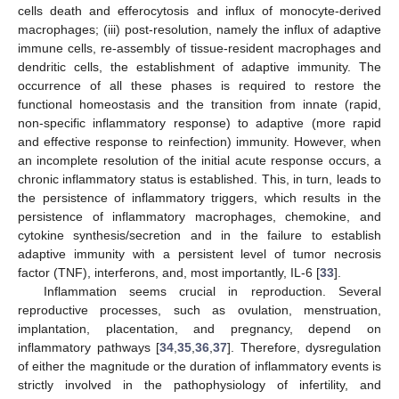
cells death and efferocytosis and influx of monocyte-derived
macrophages; (iii) post-resolution, namely the influx of adaptive
immune cells, re-assembly of tissue-resident macrophages and
dendritic cells, the establishment of adaptive immunity. The
occurrence of all these phases is required to restore the
functional homeostasis and the transition from innate (rapid,
non-specific inflammatory response) to adaptive (more rapid
and effective response to reinfection) immunity. However, when
an incomplete resolution of the initial acute response occurs, a
chronic inflammatory status is established. This, in turn, leads to
the persistence of inflammatory triggers, which results in the
persistence of inflammatory macrophages, chemokine, and
cytokine synthesis/secretion and in the failure to establish
adaptive immunity with a persistent level of tumor necrosis
factor (TNF), interferons, and, most importantly, IL-6 [
33
].
Inflammation seems crucial in reproduction. Several
reproductive processes, such as ovulation, menstruation,
implantation, placentation, and pregnancy, depend on
inflammatory pathways [
34
,
35
,
36
,
37
]. Therefore, dysregulation
of either the magnitude or the duration of inflammatory events is
strictly involved in the pathophysiology of infertility, and