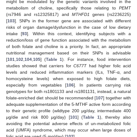
might be modulated by the genetic variants involved in the
metabolism of choline, specifically those relating to
PEMT
(rs7946 and rs12325817) and
MTHFD1
genes (rs2236225)
[
103
]. SNPs in the former gene are associated with different
risks of organ damage/dysfunction in the case of low dietary
intake [
93
]. Within this context, identifying subjects with a
reduction/loss of gene function associated with the metabolism
of both folate and choline is a priority. In fact, an appropriate
nutritional management based on their SNPs is advisable
[
101
,
102
,
104
,
105
] (
Table 1
). For instance, food intervention
studies showed that carriers for
C677T
had higher folic acid
levels and reduced inflammation markers (ILs, TNF-α, and
homocysteine levels) when exposed to high folate diets,
especially from vegetables [
106
]. In patients carrying risk
genotypes for both rs1801133 and rs1801131, instead, a natural
folate-enriched diet should be recommended [
107
] together with
adequate supplementation of the 5-MTHF active form according
to their genetic profile (wildtype 200 μg/day, intermediate 400
μg/die and risk 800 μg/day) [
101
] (
Table 1
), thereby also
avoiding the potential adverse effects of un-metabolized folic
acid (UMFA) syndrome, which may occur when large doses of
folic acid are used (5 mg/day) [
102
].