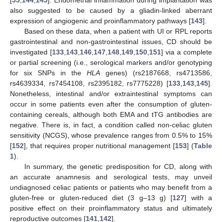
[
55
,
144
,
145
]. Endometrial inflammation during implantation was
also suggested to be caused by a gliadin-linked aberrant
expression of angiogenic and proinflammatory pathways [
143
].
Based on these data, when a patient with UI or RPL reports
gastrointestinal and non-gastrointestinal issues, CD should be
investigated [
133
,
143
,
146
,
147
,
148
,
149
,
150
,
151
] via a complete
or partial screening (i.e., serological markers and/or genotyping
for six SNPs in the
HLA
genes) (rs2187668, rs4713586,
rs4639334, rs7454108, rs2395182, rs7775228) [
133
,
143
,
145
].
Nonetheless, intestinal and/or extraintestinal symptoms can
occur in some patients even after the consumption of gluten-
containing cereals, although both EMA and tTG antibodies are
negative. There is, in fact, a condition called non-celiac gluten
sensitivity (NCGS), whose prevalence ranges from 0.5% to 15%
[
152
], that requires proper nutritional management [
153
] (
Table
1
).
In summary, the genetic predisposition for CD, along with
an accurate anamnesis and serological tests, may unveil
undiagnosed celiac patients or patients who may benefit from a
gluten-free or gluten-reduced diet (3 g–13 g) [
127
] with a
positive effect on their proinflammatory status and ultimately
reproductive outcomes [
141
,
142
].