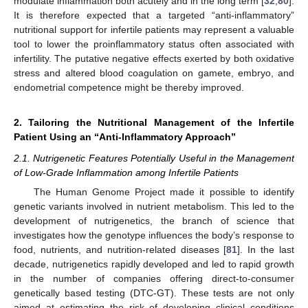
modulate inflammation both acutely and in the long term [
32
,
80
].
It is therefore expected that a targeted “anti-inflammatory”
nutritional support for infertile patients may represent a valuable
tool to lower the proinflammatory status often associated with
infertility. The putative negative effects exerted by both oxidative
stress and altered blood coagulation on gamete, embryo, and
endometrial competence might be thereby improved.
2. Tailoring the Nutritional Management of the Infertile
Patient Using an “Anti-Inflammatory Approach”
2.1. Nutrigenetic Features Potentially Useful in the Management
of Low-Grade Inflammation among Infertile Patients
The Human Genome Project made it possible to identify
genetic variants involved in nutrient metabolism. This led to the
development of nutrigenetics, the branch of science that
investigates how the genotype influences the body’s response to
food, nutrients, and nutrition-related diseases [
81
]. In the last
decade, nutrigenetics rapidly developed and led to rapid growth
in the number of companies offering direct-to-consumer
genetically based testing (DTC-GT). These tests are not only
aimed at estimating the risk of developing clinical conditions