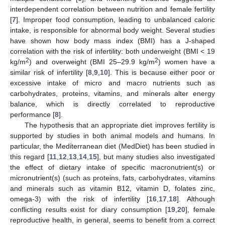
interdependent correlation between nutrition and female fertility
[
7
]. Improper food consumption, leading to unbalanced caloric
intake, is responsible for abnormal body weight. Several studies
have shown how body mass index (BMI) has a J-shaped
correlation with the risk of infertility: both underweight (BMI < 19
2
2
kg/m
) and overweight (BMI 25–29.9 kg/m
) women have a
similar risk of infertility [
8
,
9
,
10
]. This is because either poor or
excessive intake of micro and macro nutrients such as
carbohydrates, proteins, vitamins, and minerals alter energy
balance, which is directly correlated to reproductive
performance [
8
].
The hypothesis that an appropriate diet improves fertility is
supported by studies in both animal models and humans. In
particular, the Mediterranean diet (MedDiet) has been studied in
this regard [
11
,
12
,
13
,
14
,
15
], but many studies also investigated
the effect of dietary intake of specific macronutrient(s) or
micronutrient(s) (such as proteins, fats, carbohydrates, vitamins
and minerals such as vitamin B12, vitamin D, folates zinc,
omega-3) with the risk of infertility [
16
,
17
,
18
]. Although
conflicting results exist for diary consumption [
19
,
20
], female
reproductive health, in general, seems to benefit from a correct