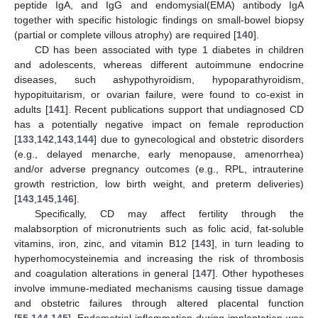
peptide IgA, and IgG and endomysial(EMA) antibody IgA
together with specific histologic findings on small-bowel biopsy
(partial or complete villous atrophy) are required [
140
].
CD has been associated with type 1 diabetes in children
and adolescents, whereas different autoimmune endocrine
diseases, such ashypothyroidism, hypoparathyroidism,
hypopituitarism, or ovarian failure, were found to co-exist in
adults [
141
]. Recent publications support that undiagnosed CD
has a potentially negative impact on female reproduction
[
133
,
142
,
143
,
144
] due to gynecological and obstetric disorders
(e.g., delayed menarche, early menopause, amenorrhea)
and/or adverse pregnancy outcomes (e.g., RPL, intrauterine
growth restriction, low birth weight, and preterm deliveries)
[
143
,
145
,
146
].
Specifically, CD may affect fertility through the
malabsorption of micronutrients such as folic acid, fat-soluble
vitamins, iron, zinc, and vitamin B12 [
143
], in turn leading to
hyperhomocysteinemia and increasing the risk of thrombosis
and coagulation alterations in general [
147
]. Other hypotheses
involve immune-mediated mechanisms causing tissue damage
and obstetric failures through altered placental function