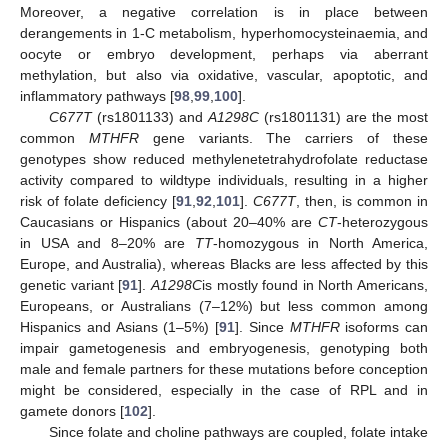
Moreover, a negative correlation is in place between
derangements in 1-C metabolism, hyperhomocysteinaemia, and
oocyte or embryo development, perhaps via aberrant
methylation, but also via oxidative, vascular, apoptotic, and
inflammatory pathways [
98
,
99
,
100
].
C677T
(rs1801133) and
A1298C
(rs1801131) are the most
common
MTHFR
gene variants. The carriers of these
genotypes show reduced methylenetetrahydrofolate reductase
activity compared to wildtype individuals, resulting in a higher
risk of folate deficiency [
91
,
92
,
101
].
C677T
, then, is common in
Caucasians or Hispanics (about 20–40% are
CT
-heterozygous
in USA and 8–20% are
TT
-homozygous in North America,
Europe, and Australia), whereas Blacks are less affected by this
genetic variant [
91
].
A1298C
is mostly found in North Americans,
Europeans, or Australians (7–12%) but less common among
Hispanics and Asians (1–5%) [
91
]. Since
MTHFR
isoforms can
impair gametogenesis and embryogenesis, genotyping both
male and female partners for these mutations before conception
might be considered, especially in the case of RPL and in
gamete donors [
102
].
Since folate and choline pathways are coupled, folate intake