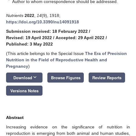
*
Author to whom correspondence should be addressed.
Nutrients
2022
,
14
(9), 1918;
https://doi.org/10.3390/nu14091918
Submission received: 18 February 2022
/
Revised: 19 April 2022
/
Accepted: 29 April 2022
/
Published: 3 May 2022
(This article belongs to the Special Issue
The Era of Precision
Nutrition in the Field of Reproductive Health and
Pregnancy
)
keyboard_arrow_down
Download
Browse Figures
Review Reports
Versions Notes
Abstract
Increasing evidence on the significance of nutrition in
reproduction is emerging from both animal and human studies,