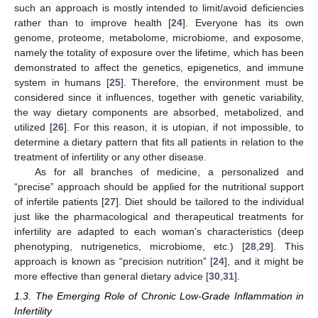
such an approach is mostly intended to limit/avoid deficiencies
rather than to improve health [
24
]. Everyone has its own
genome, proteome, metabolome, microbiome, and exposome,
namely the totality of exposure over the lifetime, which has been
demonstrated to affect the genetics, epigenetics, and immune
system in humans [
25
]. Therefore, the environment must be
considered since it influences, together with genetic variability,
the way dietary components are absorbed, metabolized, and
utilized [
26
]. For this reason, it is utopian, if not impossible, to
determine a dietary pattern that fits all patients in relation to the
treatment of infertility or any other disease.
As for all branches of medicine, a personalized and
“precise” approach should be applied for the nutritional support
of infertile patients [
27
]. Diet should be tailored to the individual
just like the pharmacological and therapeutical treatments for
infertility are adapted to each woman’s characteristics (deep
phenotyping, nutrigenetics, microbiome, etc.) [
28
,
29
]. This
approach is known as “precision nutrition” [
24
], and it might be
more effective than general dietary advice [
30
,
31
].
1.3. The Emerging Role of Chronic Low-Grade Inflammation in
Infertility