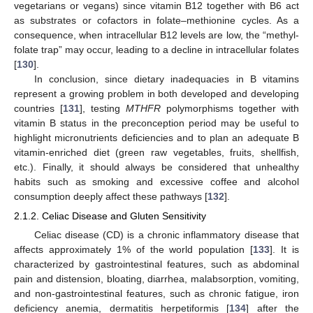
vegetarians or vegans) since vitamin B12 together with B6 act
as substrates or cofactors in folate–methionine cycles. As a
consequence, when intracellular B12 levels are low, the “methyl-
folate trap” may occur, leading to a decline in intracellular folates
[
130
].
In conclusion, since dietary inadequacies in B vitamins
represent a growing problem in both developed and developing
countries [
131
], testing
MTHFR
polymorphisms together with
vitamin B status in the preconception period may be useful to
highlight micronutrients deficiencies and to plan an adequate B
vitamin-enriched diet (green raw vegetables, fruits, shellfish,
etc.). Finally, it should always be considered that unhealthy
habits such as smoking and excessive coffee and alcohol
consumption deeply affect these pathways [
132
].
2.1.2. Celiac Disease and Gluten Sensitivity
Celiac disease (CD) is a chronic inflammatory disease that
affects approximately 1% of the world population [
133
]. It is
characterized by gastrointestinal features, such as abdominal
pain and distension, bloating, diarrhea, malabsorption, vomiting,
and non-gastrointestinal features, such as chronic fatigue, iron
deficiency anemia, dermatitis herpetiformis [
134
] after the