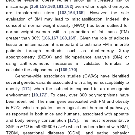
miscarriage [
158
,
159
,
160
,
161
,
162
] even when euploid embryos
are transferredin utero [
163
,
164
,
165
]. However, the sole
evaluation of BMI may lead to misclassification. Indeed, the
concept of normal-weight obesity (NWO) has been outlined for
normal-weight women with a proportion of fat mass (FM)
greater than 30% [
166
,
167
,
168
,
169
]. Given the role of adipose
tissue on inflammation, it is important to estimate FM in infertile
patients through methods such as dual-energy X-ray
absorptiometry (DEXA) and bioimpedance analysis (BIA) or
using anthropometric measures in validated formulas to
calculate the adipose mass [
169
,
170
].
Genome-wide association studies (GWAS) have identified
several genetic variants associated with a higher susceptibility to
obesity [
171
] when the subject is exposed to an obesogenic
environment [
10
,
172
]. To date, over 300 polymorphisms have
been identified. The main gene associated with FM and obesity
is
FTO,
which regulates neurological and hormonal pathways,
as reported in both mice and humans, associated with appetite
and body energy consumption [
173
]. The most representative
SNP in
FTO
is rs9939609 (
T
>
A
) which has been linked with BMI,
T2DM, gestational diabetes (GDM), and eating behavior