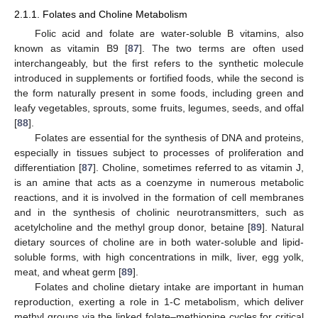
2.1.1. Folates and Choline Metabolism
Folic acid and folate are water-soluble B vitamins, also
known as vitamin B9 [
87
]. The two terms are often used
interchangeably, but the first refers to the synthetic molecule
introduced in supplements or fortified foods, while the second is
the form naturally present in some foods, including green and
leafy vegetables, sprouts, some fruits, legumes, seeds, and offal
[
88
].
Folates are essential for the synthesis of DNA and proteins,
especially in tissues subject to processes of proliferation and
differentiation [
87
]. Choline, sometimes referred to as vitamin J,
is an amine that acts as a coenzyme in numerous metabolic
reactions, and it is involved in the formation of cell membranes
and in the synthesis of cholinic neurotransmitters, such as
acetylcholine and the methyl group donor, betaine [
89
]. Natural
dietary sources of choline are in both water-soluble and lipid-
soluble forms, with high concentrations in milk, liver, egg yolk,
meat, and wheat germ [
89
].
Folates and choline dietary intake are important in human
reproduction, exerting a role in 1-C metabolism, which deliver
methyl groups via the linked folate–methionine cycles for critical