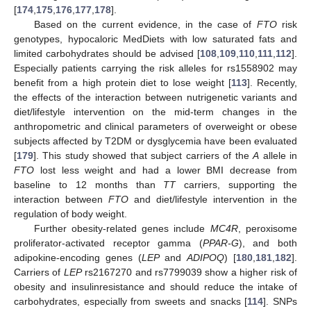
[
174
,
175
,
176
,
177
,
178
].
Based on the current evidence, in the case of
FTO
risk
genotypes, hypocaloric MedDiets with low saturated fats and
limited carbohydrates should be advised [
108
,
109
,
110
,
111
,
112
].
Especially patients carrying the risk alleles for rs1558902 may
benefit from a high protein diet to lose weight [
113
]. Recently,
the effects of the interaction between nutrigenetic variants and
diet/lifestyle intervention on the mid-term changes in the
anthropometric and clinical parameters of overweight or obese
subjects affected by T2DM or dysglycemia have been evaluated
[
179
]. This study showed that subject carriers of the
A
allele in
FTO
lost less weight and had a lower BMI decrease from
baseline to 12 months than
TT
carriers, supporting the
interaction between
FTO
and diet/lifestyle intervention in the
regulation of body weight.
Further obesity-related genes include
MC4R
, peroxisome
proliferator-activated receptor gamma (
PPAR-G
), and both
adipokine-encoding genes (
LEP
and
ADIPOQ
) [
180
,
181
,
182
].
Carriers of
LEP
rs2167270 and rs7799039 show a higher risk of
obesity and insulinresistance and should reduce the intake of
carbohydrates, especially from sweets and snacks [
114
]. SNPs