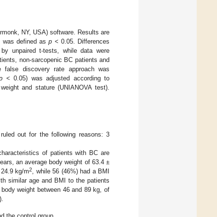
rmonk, NY, USA) software. Results are
ce was defined as
p
< 0.05. Differences
by unpaired t-tests, while data were
tients, non-sarcopenic BC patients and
he false discovery rate approach was
p
< 0.05) was adjusted according to
weight and stature (UNIANOVA test).
ruled out for the following reasons: 3
haracteristics of patients with BC are
ears, an average body weight of 63.4 ±
2
o 24.9 kg/m
, while 56 (46%) had a BMI
with similar age and BMI to the patients
a body weight between 46 and 89 kg, of
).
d the control group.