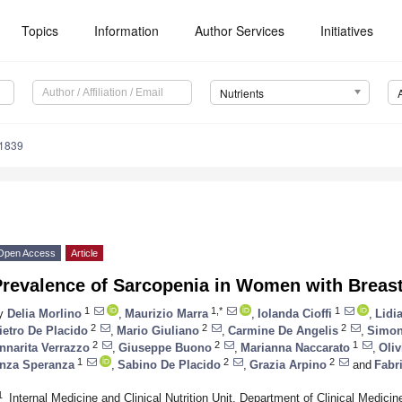
Topics
Information
Author Services
Initiatives
Nutrients
1839
Open Access
Article
Prevalence of Sarcopenia in Women with Breas
1
1,*
1
y
Delia Morlino
,
Maurizio Marra
,
Iolanda Cioffi
,
Lidi
2
2
2
ietro De Placido
,
Mario Giuliano
,
Carmine De Angelis
,
Simon
2
2
1
nnarita Verrazzo
,
Giuseppe Buono
,
Marianna Naccarato
,
Oliv
1
2
2
nza Speranza
,
Sabino De Placido
,
Grazia Arpino
and
Fabr
1
Internal Medicine and Clinical Nutrition Unit, Department of Clinical Medicin