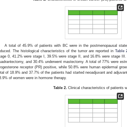
A total of 45.9% of patients with BC were in the postmenopausal stat
nduced. The histological characteristics of the tumor are reported in
Table 
tage 0, 41.2% were stage I, 39.5% were stage II, and 16.8% were stage III. 
uadrantectomy, and 30.4% underwent mastectomy. A total of 77% were estr
rogesterone receptor (PR) positive, while 50.8% were human epidermal growt
otal of 18.9% and 37.7% of the patients had started neoadjuvant and adjuvant
3.9% of women were in hormone therapy.
Table 2.
Clinical characteristics of patients 