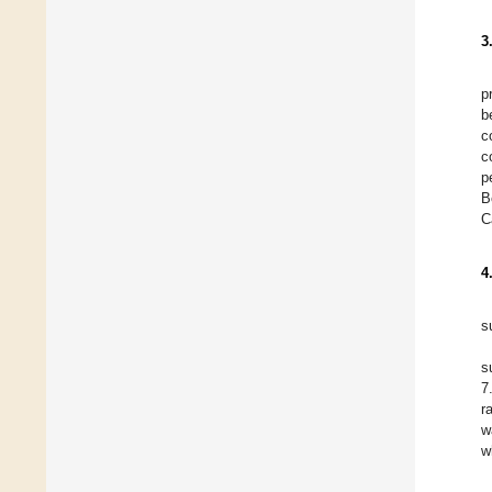
3
p
b
c
c
p
B
C
4
s
s
7
r
w
w