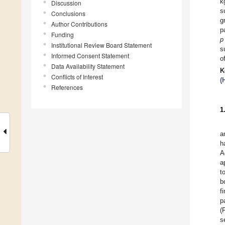
k
Discussion
s
Conclusions
g
Author Contributions
p
Funding
p
Institutional Review Board Statement
s
Informed Consent Statement
o
Data Availability Statement
K
Conflicts of Interest
(
References
1
a
h
A
a
t
b
f
p
(
s