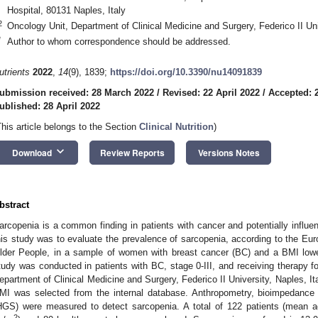
Hospital, 80131 Naples, Italy
2
Oncology Unit, Department of Clinical Medicine and Surgery, Federico II Uni
*
Author to whom correspondence should be addressed.
utrients
2022
,
14
(9), 1839;
https://doi.org/10.3390/nu14091839
ubmission received: 28 March 2022
/
Revised: 22 April 2022
/
Accepted: 2
ublished: 28 April 2022
This article belongs to the Section
Clinical Nutrition
)
keyboard_arrow_down
Download
Review Reports
Versions Notes
bstract
arcopenia is a common finding in patients with cancer and potentially influe
his study was to evaluate the prevalence of sarcopenia, according to the E
lder People, in a sample of women with breast cancer (BC) and a BMI low
tudy was conducted in patients with BC, stage 0-III, and receiving therapy f
epartment of Clinical Medicine and Surgery, Federico II University, Naples, Ita
1. May
2. May
3. May
4. May
5. May
6. May
7. May
8. May
9. May
1. May
2. May
3. May
4. May
5. May
6. May
7. May
8. May
9. May
1. May
 Jun
 Jun
 Jun
 Jun
 Jun
 Jun
 Jun
 Jun
. Jun
. Jun
. Jun
. Jun
. Jun
. Jun
. Jun
. Jun
. Jun
. Jun
. Jun
. Jun
. Jun
. Jun
. Jun
. Jun
. Jun
. Jun
. Jun
 Jul
 Jul
 Jul
 Jul
 Jul
 Jul
 Jul
 Jul
. Jul
. Jul
. Jul
. Jul
. Jul
. Jul
. Jul
. Jul
. Jul
. Jul
. Jul
. Jul
. Jul
. Jul
. Jul
. Jul
. Jul
. Jul
. Jul
. Jul
 Aug
 Aug
 Aug
 Aug
 Aug
 Aug
 Aug
MI was selected from the internal database. Anthropometry, bioimpedance 
HGS) were measured to detect sarcopenia. A total of 122 patients (mean 
2