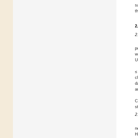
s
t
2
2
p
w
U
≤
c
d
a
C
s
2
n
H