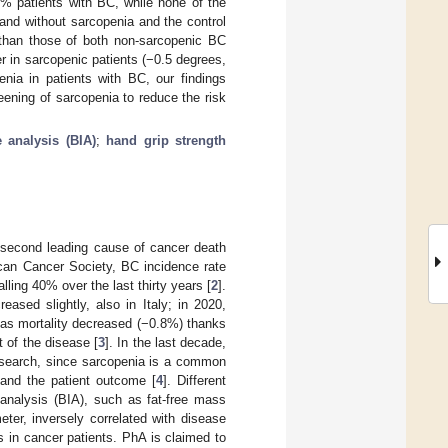
% patients with BC, while none of the
and without sarcopenia and the control
r than those of both non-sarcopenic BC
r in sarcopenic patients (−0.5 degrees,
nia in patients with BC, our findings
ening of sarcopenia to reduce the risk
 analysis (BIA)
;
hand grip strength
 second leading cause of cancer death
ican Cancer Society, BC incidence rate
lling 40% over the last thirty years [
2
].
ased slightly, also in Italy; in 2020,
as mortality decreased (−0.8%) thanks
 of the disease [
3
]. In the last decade,
esearch, since sarcopenia is a common
y and the patient outcome [
4
]. Different
nalysis (BIA), such as fat-free mass
ter, inversely correlated with disease
as in cancer patients. PhA is claimed to