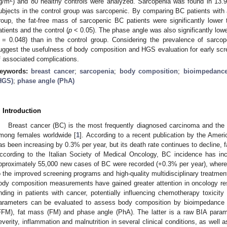
g/m
) and 80 healthy controls were analyzed. Sarcopenia was found in 13.9
ubjects in the control group was sarcopenic. By comparing BC patients with 
roup, the fat-free mass of sarcopenic BC patients were significantly lowe
atients and the control (
p
< 0.05). The phase angle was also significantly lowe
= 0.048) than in the control group. Considering the prevalence of sarcope
uggest the usefulness of body composition and HGS evaluation for early scre
f associated complications.
eywords:
breast cancer
;
sarcopenia
;
body composition
;
bioimpedance
HGS)
;
phase angle (PhA)
. Introduction
Breast cancer (BC) is the most frequently diagnosed carcinoma and the
mong females worldwide [
1
]. According to a recent publication by the Amer
as been increasing by 0.3% per year, but its death rate continues to decline, fa
ccording to the Italian Society of Medical Oncology, BC incidence has incre
pproximately 55,000 new cases of BC were recorded (+0.3% per year), where
o the improved screening programs and high-quality multidisciplinary treatment
ody composition measurements have gained greater attention in oncology r
inding in patients with cancer, potentially influencing chemotherapy toxicit
arameters can be evaluated to assess body composition by bioimpedance a
FFM), fat mass (FM) and phase angle (PhA). The latter is a raw BIA parame
everity, inflammation and malnutrition in several clinical conditions, as well 