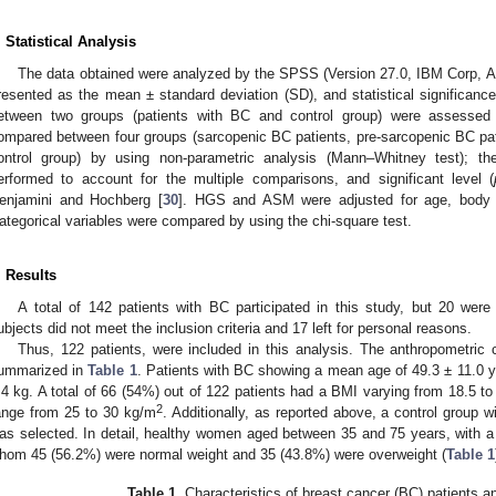
. Statistical Analysis
The data obtained were analyzed by the SPSS (Version 27.0, IBM Corp, A
resented as the mean ± standard deviation (SD), and statistical significan
etween two groups (patients with BC and control group) were assessed 
ompared between four groups (sarcopenic BC patients, pre-sarcopenic BC pa
ontrol group) by using non-parametric analysis (Mann–Whitney test); t
erformed to account for the multiple comparisons, and significant level (
enjamini and Hochberg [
30
]. HGS and ASM were adjusted for age, body 
ategorical variables were compared by using the chi-square test.
. Results
A total of 142 patients with BC participated in this study, but 20 were 
ubjects did not meet the inclusion criteria and 17 left for personal reasons.
Thus, 122 patients, were included in this analysis. The anthropometric c
ummarized in
Table 1
. Patients with BC showing a mean age of 49.3 ± 11.0 y
.4 kg. A total of 66 (54%) out of 122 patients had a BMI varying from 18.5 t
2
ange from 25 to 30 kg/m
. Additionally, as reported above, a control group 
as selected. In detail, healthy women aged between 35 and 75 years, with 
hom 45 (56.2%) were normal weight and 35 (43.8%) were overweight (
Table 1
Table 1.
Characteristics of breast cancer (BC) patients an