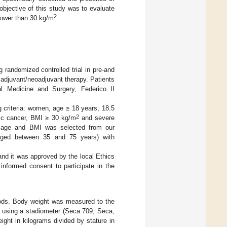
bjective of this study was to evaluate
2
lower than 30 kg/m
.
 randomized controlled trial in pre-and
adjuvant/neoadjuvant therapy. Patients
al Medicine and Surgery, Federico II
g criteria: women, age ≥ 18 years, 18.5
2
tic cancer, BMI ≥ 30 kg/m
and severe
lar age and BMI was selected from our
 aged between 35 and 75 years) with
and it was approved by the local Ethics
 informed consent to participate in the
ods. Body weight was measured to the
m using a stadiometer (Seca 709; Seca,
ght in kilograms divided by stature in