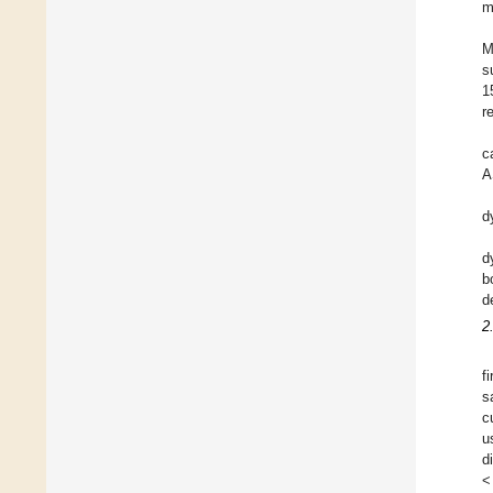
m
M
s
1
r
c
A
d
d
b
d
2
f
s
c
u
d
<