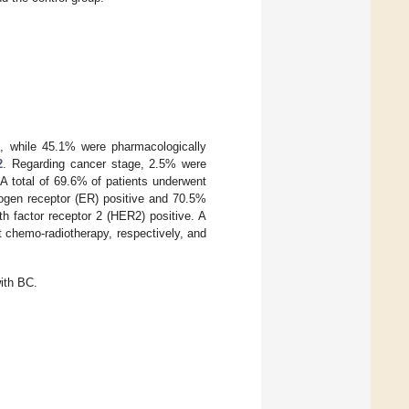
e, while 45.1% were pharmacologically
2
. Regarding cancer stage, 2.5% were
A total of 69.6% of patients underwent
ogen receptor (ER) positive and 70.5%
h factor receptor 2 (HER2) positive. A
 chemo-radiotherapy, respectively, and
with BC.