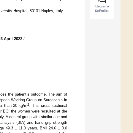
Discuss in
versity Hospital, 80131 Naples, Italy
SciProfiles
6 April 2022
/
nces the patient’s outcome. The aim of
uropean Working Group on Sarcopenia in
2
er than 30 kg/m
. This cross-sectional
or BC; the women were recruited at the
ly. A control group with similar age and
analysis (BIA) and hand grip strength
age 49.3 ± 11.0 years, BMI 24.6 ± 3.0