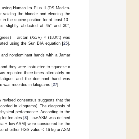
d using Human Im Plus II (DS Medica-
r voiding the bladder and cleaning the
 in the supine position for at least 10–
bs slightly abducted at 45° and 30°,
grees) = arctan (Xc/R) × (180/π) was
ted using the Sun BIA equation [
25
].
 and nondominant hands with a Jamar
, and they were instructed to squeeze a
s repeated three times alternately on
 fatigue, and the dominant hand was
ue was recorded in kilograms [
27
].
 revised consensus suggests that the
corded in kilograms). The diagnosis of
physical performance. According to the
 for females [
8
]. Low ASM was defined
nia + low ASM) were considered for the
nce of either HGS value < 16 kg or ASM