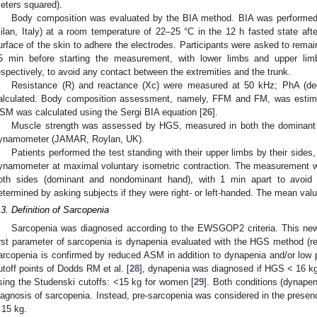
eters squared).
Body composition was evaluated by the BIA method. BIA was performe
ilan, Italy) at a room temperature of 22–25 °C in the 12 h fasted state afte
urface of the skin to adhere the electrodes. Participants were asked to remain
5 min before starting the measurement, with lower limbs and upper lim
espectively, to avoid any contact between the extremities and the trunk.
Resistance (R) and reactance (Xc) were measured at 50 kHz; PhA (de
alculated. Body composition assessment, namely, FFM and FM, was estima
SM was calculated using the Sergi BIA equation [
26
].
Muscle strength was assessed by HGS, measured in both the dominant
ynamometer (JAMAR, Roylan, UK).
Patients performed the test standing with their upper limbs by their sides
ynamometer at maximal voluntary isometric contraction. The measurement wa
oth sides (dominant and nondominant hand), with 1 min apart to avoid
etermined by asking subjects if they were right- or left-handed. The mean val
.3. Definition of Sarcopenia
Sarcopenia was diagnosed according to the EWSGOP2 criteria. This new
irst parameter of sarcopenia is dynapenia evaluated with the HGS method (re
arcopenia is confirmed by reduced ASM in addition to dynapenia and/or low 
utoff points of Dodds RM et al. [
28
], dynapenia was diagnosed if HGS < 16 kg
sing the Studenski cutoffs: <15 kg for women [
29
]. Both conditions (dynape
iagnosis of sarcopenia. Instead, pre-sarcopenia was considered in the prese
 15 kg.