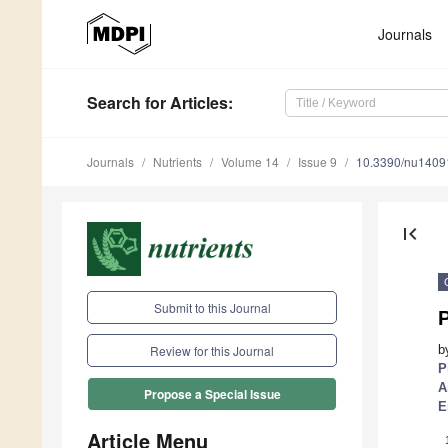
Journals
Search
for Articles
:
Journals
Nutrients
Volume 14
Issue 9
10.3390/nu1409
first_page
Submit to this Journal
b
Review for this Journal
P
A
Propose a Special Issue
E
Article Menu