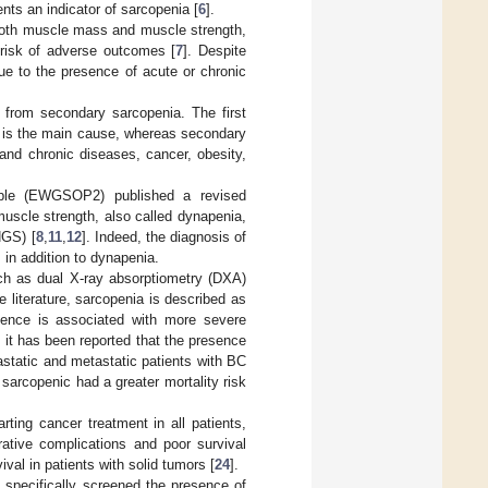
ents an indicator of sarcopenia [
6
].
 both muscle mass and muscle strength,
 risk of adverse outcomes [
7
]. Despite
 due to the presence of acute or chronic
a from secondary sarcopenia. The first
g is the main cause, whereas secondary
and chronic diseases, cancer, obesity,
ple (EWGSOP2) published a revised
uscle strength, also called dynapenia,
HGS) [
8
,
11
,
12
]. Indeed, the diagnosis of
in addition to dynapenia.
ch as dual X-ray absorptiometry (DXA)
he literature, sarcopenia is described as
esence is associated with more severe
y, it has been reported that the presence
astatic and metastatic patients with BC
 sarcopenic had a greater mortality risk
rting cancer treatment in all patients,
rative complications and poor survival
val in patients with solid tumors [
24
].
e specifically screened the presence of