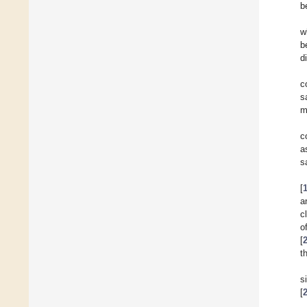
b
w
b
d
c
s
m
c
a
s
[
a
c
o
[
t
s
[