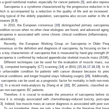
e a good nutritional marker, especially for cancer patients [
5
], and also repres
Sarcopenia is a syndrome characterized by the progressive reduction in
hich is accompanied by a reduction in the quality of life and an increased
eing typical of the elderly population, sarcopenia also occurs earlier in life
iseases [
8
,
9
].
In 2010, the European consensus [
10
] distinguished primary sarcopeni
ondition occurs when no other clear etiologies are found, and advanced agin
arcopenia is associated with some chronic clinical conditions (inflammatory 
alnutrition).
Recently, the European Working Group on Sarcopenia in Older Peo
onsensus on the definition and diagnosis of sarcopenia, by focusing on low m
s a key characteristic of sarcopenia that is measured by hand grip strength (
arcopenia is confirmed by reduced appendicular skeletal muscle mass (ASM), 
Different techniques can be used for the evaluation of muscle mass, su
13
], computed tomography (CT) scanning [
14
] or (BIA) [
15
,
16
,
17
,
18
,
19
]. In t
n unfavorable condition for patients with cancer disease because its pr
linical conditions and longer hospital stays following surgery [
20
]. Additionall
f sarcopenia can be used as a prognostic factor for mortality in both non-met
21
]. In a recent meta-analysis by Zhang et al. [
22
], BC patients, classified as
han non-sarcopenic BC patients.
Therefore, it is crucial to evaluate the presence of sarcopenia before sta
ince it is strongly associated with chemotherapy-induced toxicity, post-ope
23
]. Indeed, low muscle mass at cancer diagnosis is associated with poor survi
To our knowledge, there are only a few studies in the literature that hav