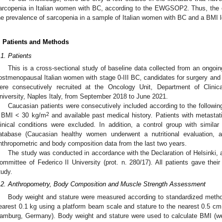
arcopenia in Italian women with BC, according to the EWGSOP2. Thus, the o
he prevalence of sarcopenia in a sample of Italian women with BC and a BMI 
. Patients and Methods
.1. Patients
This is a cross-sectional study of baseline data collected from an ongoing
ostmenopausal Italian women with stage 0-III BC, candidates for surgery and 
ere consecutively recruited at the Oncology Unit, Department of Clinic
niversity, Naples Italy, from September 2018 to June 2021.
Caucasian patients were consecutively included according to the followin
2
 BMI < 30 kg/m
and available past medical history. Patients with metasta
linical conditions were excluded. In addition, a control group with simi
atabase (Caucasian healthy women underwent a nutritional evaluation,
nthropometric and body composition data from the last two years.
The study was conducted in accordance with the Declaration of Helsinki, 
ommittee of Federico II University (prot. n. 280/17). All patients gave their
tudy.
.2. Anthropometry, Body Composition and Muscle Strength Assessment
Body weight and stature were measured according to standardized meth
earest 0.1 kg using a platform beam scale and stature to the nearest 0.5 c
amburg, Germany). Body weight and stature were used to calculate BMI (wei