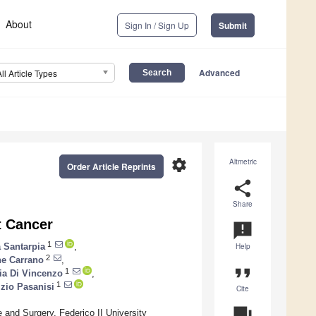
About
Sign In / Sign Up
Submit
Advanced
All Article Types
settings
Altmetric
Order Article Reprints
share
Share
t Cancer
announcement
1
a Santarpia
,
Help
2
e Carrano
,
format_quote
1
ia Di Vincenzo
,
1
izio Pasanisi
Cite
question_answer
e and Surgery, Federico II University