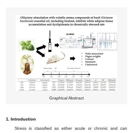
Graphical Abstract
1. Introduction
Stress is classified as either acute or chronic and can