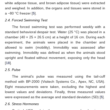
white adipose tissue, and brown adipose tissue) were extracted
and weighed. In addition, the organs and tissues were stored in
a −80 °C freezer [
5
].
2.4. Forced Swimming Test
The forced swimming test was performed weekly with a
standard behavioral despair test. Water (25 °C) was placed in a
chamber (40 × 25 × 26.5 cm) at a height of 16 cm. During each
experiment, the animals were placed in the chamber and
allowed to swim (mobility). Immobility was assessed after
swimming. Immobility was defined as when the animals stood
upright and floated without movement, exposing only the head
[
18
].
2.5. Pulse
The animal’s pulse was measured using the tail-cuff
method with BP-2000 (Visitech Systems Co., Apex, NC, USA).
Eight measurements were taken, excluding the highest and
lowest values and deviations. Finally, three measured values
were expressed as the average and standard deviation (SD) [
5
].
2.6. Stress Hormones