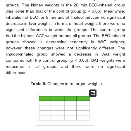
groups. The kidney weights in the 20 min BEO-inhaled group
was lower than that of the control group (
p
< 0.05). Meanwhile,
inhalation of BEO for 5 min and of linalool induced no significant
decrease in liver weight. In terms of heart weight, there were no
significant differences between the groups. The control group
had the highest WAT weight among all groups. The BEO-inhaled
groups showed a decreasing tendency in WAT weights;
however, these changes were not significantly different. The
linalool-inhaled group showed a decrease in WAT weight
compared with the control group (
p
< 0.05). BAT weights were
measured in all groups, and there were no significant
differences.
Table 5.
Changes in rat organ weights.