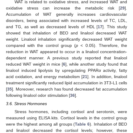
WAT is related to oxidative stress, and increased WAT and
oxidative stress can increase the metabolic risk [
29
].
Accumulation of WAT generally increases cardiovascular
disorders, being associated with increased levels of TC, LDL,
and TG, as well as decreased levels of HDL [
17
]. This study
showed that inhalation of BEO and linalool decreased WAT
weight. Linalool inhalation significantly decreased WAT weight
compared with the control group (
p
< 0.05). Therefore, the
reduction in WAT appeared to occur in a linalool concentration-
dependent manner. A previous study reported that linalool
reduced WAT weight in mice [
6
], while another study found that
linalool induced lipolysis by upregulating PPAR
α
activity, fatty
acid oxidation, and energy metabolism [
21
]. In addition, linalool
treatment significantly reduced lipid accumulation in 3T3-L1 cells
[
35
]. Moreover, research has found decreased fat accumulation
following linalool odor stimulation [
36
].
3.6. Stress Hormones
Stress hormones, including cortisol and serotonin, were
measured using ELISA kits. Cortisol levels in the control group
were the highest among all groups (
Table 6
). Inhalation of BEO
and linalool decreased the cortisol levels; however, these