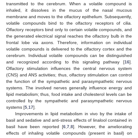
transmitted to the cerebrum. When a volatile compound is
inhaled, it dissolves in the mucus of the nasal mucous
membrane and moves to the olfactory epithelium. Subsequently,
volatile compounds bind to the olfactory receptors of cilia.
Olfactory receptors bind only to certain volatile compounds, and
the generated electrical signal reaches the olfactory bulb in the
frontal lobe via axons. Therefore, information on individual
volatile compounds is delivered to the olfactory cortex and the
cerebrum. Individual volatile compounds can be distinguished
and recognized according to this signaling pathway [
16
].
Olfactory stimulation influences the central nervous system
(CNS) and ANS activities; thus, olfactory stimulation can control
the function of the sympathetic and parasympathetic nervous
systems. The involved nerves generally influence energy and
lipid metabolism; thus, food intake and cholesterol levels can be
controlled by the sympathetic and parasympathetic nervous
systems [
5
,
17
].
Improvements in lipid metabolism in vivo by the intake of
basil and sedative and anti-stress effects of linalool contained in
basil have been reported [
6
,
7
,
8
]. However, the ameliorating
effects of inhaling volatile compounds (present in basil) on