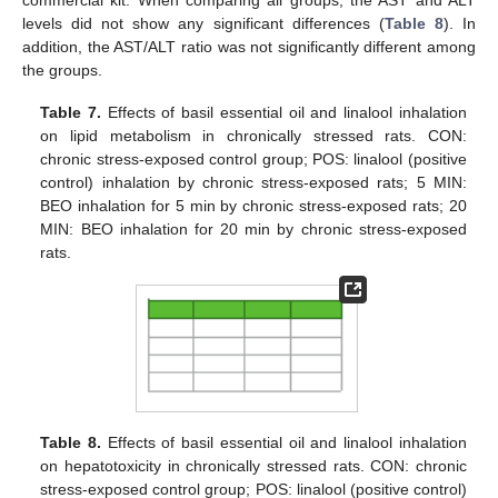
commercial kit. When comparing all groups, the AST and ALT
levels did not show any significant differences (
Table 8
). In
addition, the AST/ALT ratio was not significantly different among
the groups.
Table 7.
Effects of basil essential oil and linalool inhalation
on lipid metabolism in chronically stressed rats. CON:
chronic stress-exposed control group; POS: linalool (positive
control) inhalation by chronic stress-exposed rats; 5 MIN:
BEO inhalation for 5 min by chronic stress-exposed rats; 20
MIN: BEO inhalation for 20 min by chronic stress-exposed
rats.
Table 8.
Effects of basil essential oil and linalool inhalation
on hepatotoxicity in chronically stressed rats. CON: chronic
stress-exposed control group; POS: linalool (positive control)