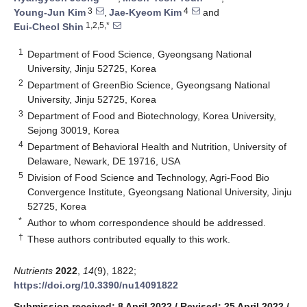
3
4
Young-Jun Kim
,
Jae-Kyeom Kim
and
1,2,5,*
Eui-Cheol Shin
1
Department of Food Science, Gyeongsang National
University, Jinju 52725, Korea
2
Department of GreenBio Science, Gyeongsang National
University, Jinju 52725, Korea
3
Department of Food and Biotechnology, Korea University,
Sejong 30019, Korea
4
Department of Behavioral Health and Nutrition, University of
Delaware, Newark, DE 19716, USA
5
Division of Food Science and Technology, Agri-Food Bio
Convergence Institute, Gyeongsang National University, Jinju
52725, Korea
*
Author to whom correspondence should be addressed.
†
These authors contributed equally to this work.
Nutrients
2022
,
14
(9), 1822;
https://doi.org/10.3390/nu14091822
Submission received: 8 April 2022
/
Revised: 25 April 2022
/