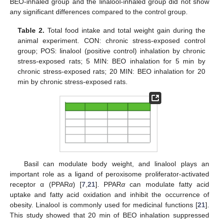
BEO-inhaled group and the linalool-inhaled group did not show
any significant differences compared to the control group.
Table 2.
Total food intake and total weight gain during the
animal experiment. CON: chronic stress-exposed control
group; POS: linalool (positive control) inhalation by chronic
stress-exposed rats; 5 MIN: BEO inhalation for 5 min by
chronic stress-exposed rats; 20 MIN: BEO inhalation for 20
min by chronic stress-exposed rats.
Basil can modulate body weight, and linalool plays an
important role as a ligand of peroxisome proliferator-activated
receptor α (PPAR
α
) [
7
,
21
]. PPAR
α
can modulate fatty acid
uptake and fatty acid oxidation and inhibit the occurrence of
obesity. Linalool is commonly used for medicinal functions [
21
].
This study showed that 20 min of BEO inhalation suppressed