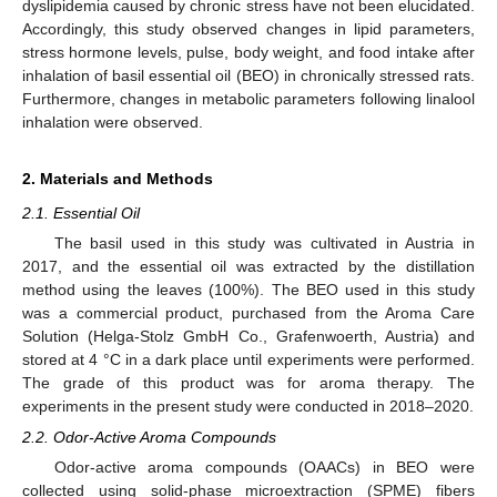
dyslipidemia caused by chronic stress have not been elucidated.
Accordingly, this study observed changes in lipid parameters,
stress hormone levels, pulse, body weight, and food intake after
inhalation of basil essential oil (BEO) in chronically stressed rats.
Furthermore, changes in metabolic parameters following linalool
inhalation were observed.
2. Materials and Methods
2.1. Essential Oil
The basil used in this study was cultivated in Austria in
2017, and the essential oil was extracted by the distillation
method using the leaves (100%). The BEO used in this study
was a commercial product, purchased from the Aroma Care
Solution (Helga-Stolz GmbH Co., Grafenwoerth, Austria) and
stored at 4 °C in a dark place until experiments were performed.
The grade of this product was for aroma therapy. The
experiments in the present study were conducted in 2018–2020.
2.2. Odor-Active Aroma Compounds
Odor-active aroma compounds (OAACs) in BEO were
collected using solid-phase microextraction (SPME) fibers