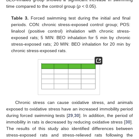
time compared to the control group (
p
< 0.05).
Table 3.
Forced swimming test during the initial and final
periods. CON: chronic stress-exposed control group; POS:
linalool (positive control) inhalation with chronic stress-
exposed rats; 5 MIN: BEO inhalation for 5 min by chronic
stress-exposed rats; 20 MIN: BEO inhalation for 20 min by
chronic stress-exposed rats.
Chronic stress can cause oxidative stress, and animals
exposed to oxidative stress have an increased immobility period
during forced swimming tests [
29
,
30
]. In addition, the period of
immobility in rats is decreased by reducing oxidative stress [
30
].
The results of this study also identified differences between
stress-exposed rats and stress-relieved rats following the