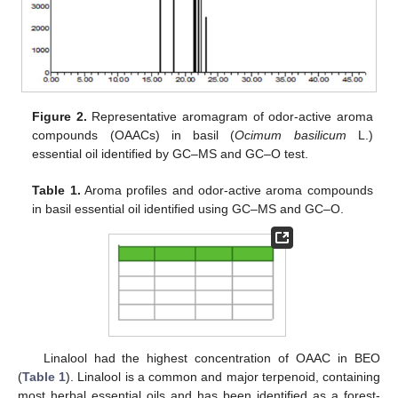
Figure 2.
Representative aromagram of odor-active aroma
compounds (OAACs) in basil (
Ocimum basilicum
L.)
essential oil identified by GC–MS and GC–O test.
Table 1.
Aroma profiles and odor-active aroma compounds
in basil essential oil identified using GC–MS and GC–O.
Linalool had the highest concentration of OAAC in BEO
(
Table 1
). Linalool is a common and major terpenoid, containing
most herbal essential oils and has been identified as a forest-