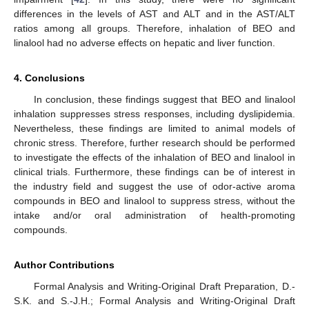
differences in the levels of AST and ALT and in the AST/ALT
ratios among all groups. Therefore, inhalation of BEO and
linalool had no adverse effects on hepatic and liver function.
4. Conclusions
In conclusion, these findings suggest that BEO and linalool
inhalation suppresses stress responses, including dyslipidemia.
Nevertheless, these findings are limited to animal models of
chronic stress. Therefore, further research should be performed
to investigate the effects of the inhalation of BEO and linalool in
clinical trials. Furthermore, these findings can be of interest in
the industry field and suggest the use of odor-active aroma
compounds in BEO and linalool to suppress stress, without the
intake and/or oral administration of health-promoting
compounds.
Author Contributions
Formal Analysis and Writing-Original Draft Preparation, D.-
S.K. and S.-J.H.; Formal Analysis and Writing-Original Draft