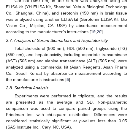
Cortisol (450 nm) in the serum was analyzed using an
ELISA kit (YH ELISA Kit, Shanghai Yehua Biological Technology
Co., Shanghai, China), and serotonin (450 nm) in brain tissue
was analyzed using another ELISA kit (Serotonin ELISA Kit, Bio
Vision Co., Milpitas, CA, USA) by absorbance measurement
according to the manufacturer’s instructions [
19
,
20
].
2.7. Analyses of Serum Biomarkers and Hepatotoxicity
Total cholesterol (500 nm), HDL (500 nm), triglyceride (TG)
(550 nm), and hepatotoxicity, including aspartate transaminase
(AST) (505 nm) and alanine transaminase (ALT) (505 nm), were
analyzed using a commercial kit (Asan Reagents, Asan Pharm
Co., Seoul, Korea) by absorbance measurement according to
the manufacturer’s instructions [
5
].
2.8. Statistical Analysis
Experiments were performed in triplicate, and the results
are presented as the average and SD. Non-parametric
comparison was used to compare paired groups using the
Friedman test with chi-square distribution. Differences were
considered statistically significant at
p
-values less than 0.05
(SAS Institute Inc., Cary, NC, USA).