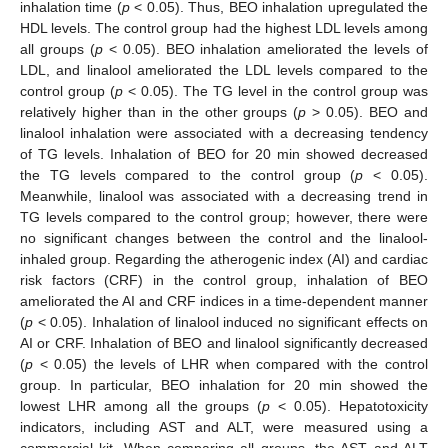
inhalation time (
p
< 0.05). Thus, BEO inhalation upregulated the
HDL levels. The control group had the highest LDL levels among
all groups (
p
< 0.05). BEO inhalation ameliorated the levels of
LDL, and linalool ameliorated the LDL levels compared to the
control group (
p
< 0.05). The TG level in the control group was
relatively higher than in the other groups (
p
> 0.05). BEO and
linalool inhalation were associated with a decreasing tendency
of TG levels. Inhalation of BEO for 20 min showed decreased
the TG levels compared to the control group (
p
< 0.05).
Meanwhile, linalool was associated with a decreasing trend in
TG levels compared to the control group; however, there were
no significant changes between the control and the linalool-
inhaled group. Regarding the atherogenic index (AI) and cardiac
risk factors (CRF) in the control group, inhalation of BEO
ameliorated the AI and CRF indices in a time-dependent manner
(
p
< 0.05). Inhalation of linalool induced no significant effects on
AI or CRF. Inhalation of BEO and linalool significantly decreased
(
p
< 0.05) the levels of LHR when compared with the control
group. In particular, BEO inhalation for 20 min showed the
lowest LHR among all the groups (
p
< 0.05). Hepatotoxicity
indicators, including AST and ALT, were measured using a