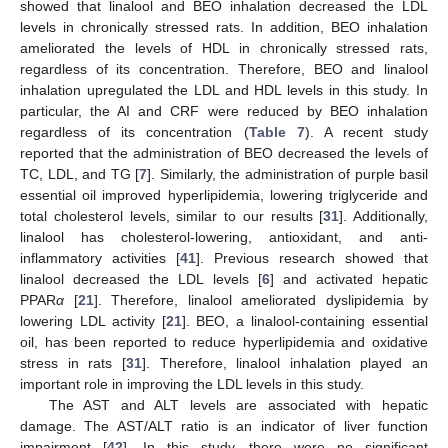
showed that linalool and BEO inhalation decreased the LDL
levels in chronically stressed rats. In addition, BEO inhalation
ameliorated the levels of HDL in chronically stressed rats,
regardless of its concentration. Therefore, BEO and linalool
inhalation upregulated the LDL and HDL levels in this study. In
particular, the AI and CRF were reduced by BEO inhalation
regardless of its concentration (
Table 7
). A recent study
reported that the administration of BEO decreased the levels of
TC, LDL, and TG [
7
]. Similarly, the administration of purple basil
essential oil improved hyperlipidemia, lowering triglyceride and
total cholesterol levels, similar to our results [
31
]. Additionally,
linalool has cholesterol-lowering, antioxidant, and anti-
inflammatory activities [
41
]. Previous research showed that
linalool decreased the LDL levels [
6
] and activated hepatic
PPAR
α
[
21
]. Therefore, linalool ameliorated dyslipidemia by
lowering LDL activity [
21
]. BEO, a linalool-containing essential
oil, has been reported to reduce hyperlipidemia and oxidative
stress in rats [
31
]. Therefore, linalool inhalation played an
important role in improving the LDL levels in this study.
The AST and ALT levels are associated with hepatic
damage. The AST/ALT ratio is an indicator of liver function
impairment [
42
]. In this study, there were no significant