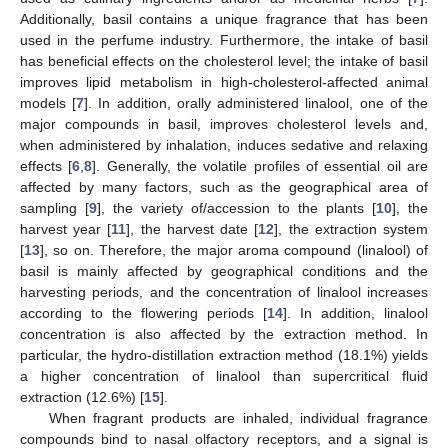
Additionally, basil contains a unique fragrance that has been
used in the perfume industry. Furthermore, the intake of basil
has beneficial effects on the cholesterol level; the intake of basil
improves lipid metabolism in high-cholesterol-affected animal
models [
7
]. In addition, orally administered linalool, one of the
major compounds in basil, improves cholesterol levels and,
when administered by inhalation, induces sedative and relaxing
effects [
6
,
8
]. Generally, the volatile profiles of essential oil are
affected by many factors, such as the geographical area of
sampling [
9
], the variety of/accession to the plants [
10
], the
harvest year [
11
], the harvest date [
12
], the extraction system
[
13
], so on. Therefore, the major aroma compound (linalool) of
basil is mainly affected by geographical conditions and the
harvesting periods, and the concentration of linalool increases
according to the flowering periods [
14
]. In addition, linalool
concentration is also affected by the extraction method. In
particular, the hydro-distillation extraction method (18.1%) yields
a higher concentration of linalool than supercritical fluid
extraction (12.6%) [
15
].
When fragrant products are inhaled, individual fragrance
compounds bind to nasal olfactory receptors, and a signal is