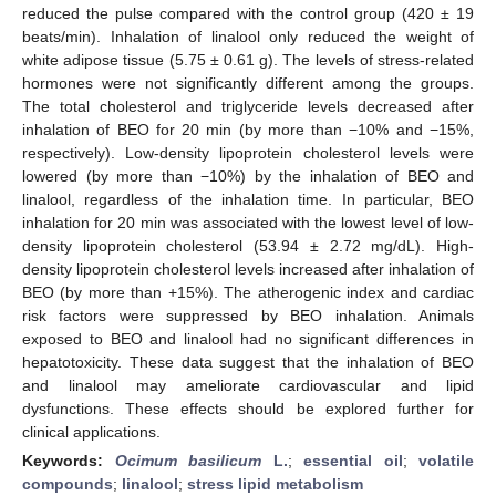
reduced the pulse compared with the control group (420 ± 19
beats/min). Inhalation of linalool only reduced the weight of
white adipose tissue (5.75 ± 0.61 g). The levels of stress-related
hormones were not significantly different among the groups.
The total cholesterol and triglyceride levels decreased after
inhalation of BEO for 20 min (by more than −10% and −15%,
respectively). Low-density lipoprotein cholesterol levels were
lowered (by more than −10%) by the inhalation of BEO and
linalool, regardless of the inhalation time. In particular, BEO
inhalation for 20 min was associated with the lowest level of low-
density lipoprotein cholesterol (53.94 ± 2.72 mg/dL). High-
density lipoprotein cholesterol levels increased after inhalation of
BEO (by more than +15%). The atherogenic index and cardiac
risk factors were suppressed by BEO inhalation. Animals
exposed to BEO and linalool had no significant differences in
hepatotoxicity. These data suggest that the inhalation of BEO
and linalool may ameliorate cardiovascular and lipid
dysfunctions. These effects should be explored further for
clinical applications.
Keywords:
Ocimum basilicum
L.
;
essential oil
;
volatile
compounds
;
linalool
;
stress lipid metabolism