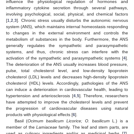
influence the physiological regulation of hormones and
inflammatory cytokine secretion through several pathways,
involving psychological, social, physical, and chemical factors
[
1
,
2
,
3
]. Chronic stress usually disturbs the autonomic nervous
system (ANS), which maintains internal homeostasis responding
to changes in the external environment and controls the
metabolism of substances in the body. Furthermore, the ANS
generally regulates the sympathetic and parasympathetic
systems, and thus, chronic stress can interfere with the
activation of the sympathetic and parasympathetic systems [
4
].
The deterioration of the ANS usually increases blood pressure,
pulse, total cholesterol level, and low-density lipoprotein
cholesterol (LDL) levels and decreases high-density lipoprotein
cholesterol (HDL) levels. Accordingly, pathologies of the ANS
can induce a deterioration in cardiovascular health, leading to
hypertension and arteriosclerosis [
4
,
5
]. Therefore, researchers
have attempted to improve the cholesterol levels and prevent
the progression of cardiovascular diseases using natural
products with physiological effects [
6
].
Basil (
Ocimum basilicum Licorice; O. basilicum
L.) is a
member of the
Lamiaceae
family. The leaf and stem parts, are
used as culinary ingredients and/or as medicinal herbs [
7
].