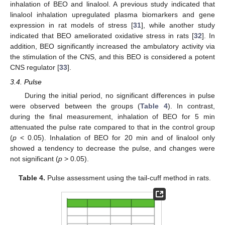
inhalation of BEO and linalool. A previous study indicated that
linalool inhalation upregulated plasma biomarkers and gene
expression in rat models of stress [
31
], while another study
indicated that BEO ameliorated oxidative stress in rats [
32
]. In
addition, BEO significantly increased the ambulatory activity via
the stimulation of the CNS, and this BEO is considered a potent
CNS regulator [
33
].
3.4. Pulse
During the initial period, no significant differences in pulse
were observed between the groups (
Table 4
). In contrast,
during the final measurement, inhalation of BEO for 5 min
attenuated the pulse rate compared to that in the control group
(
p
< 0.05). Inhalation of BEO for 20 min and of linalool only
showed a tendency to decrease the pulse, and changes were
not significant (
p
> 0.05).
Table 4.
Pulse assessment using the tail-cuff method in rats.