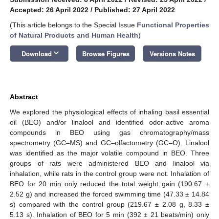
Accepted: 26 April 2022
/
Published: 27 April 2022
(This article belongs to the Special Issue
Functional Properties
of Natural Products and Human Health
)
keyboard_arrow_down
Download
Browse Figures
Versions Notes
Abstract
We explored the physiological effects of inhaling basil essential
oil (BEO) and/or linalool and identified odor-active aroma
compounds in BEO using gas chromatography/mass
spectrometry (GC–MS) and GC–olfactometry (GC–O). Linalool
was identified as the major volatile compound in BEO. Three
groups of rats were administered BEO and linalool via
inhalation, while rats in the control group were not. Inhalation of
BEO for 20 min only reduced the total weight gain (190.67 ±
2.52 g) and increased the forced swimming time (47.33 ± 14.84
s) compared with the control group (219.67 ± 2.08 g, 8.33 ±
5.13 s). Inhalation of BEO for 5 min (392 ± 21 beats/min) only