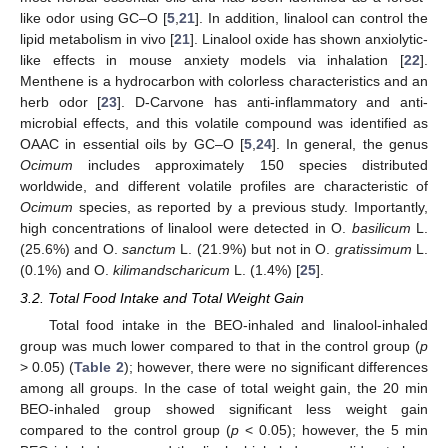
like odor using GC–O [
5
,
21
]. In addition, linalool can control the
lipid metabolism in vivo [
21
]. Linalool oxide has shown anxiolytic-
like effects in mouse anxiety models via inhalation [
22
].
Menthene is a hydrocarbon with colorless characteristics and an
herb odor [
23
]. D-Carvone has anti-inflammatory and anti-
microbial effects, and this volatile compound was identified as
OAAC in essential oils by GC–O [
5
,
24
]. In general, the genus
Ocimum
includes approximately 150 species distributed
worldwide, and different volatile profiles are characteristic of
Ocimum
species, as reported by a previous study. Importantly,
high concentrations of linalool were detected in O.
basilicum
L.
(25.6%) and O.
sanctum
L. (21.9%) but not in O.
gratissimum
L.
(0.1%) and O.
kilimandscharicum
L. (1.4%) [
25
].
3.2. Total Food Intake and Total Weight Gain
Total food intake in the BEO-inhaled and linalool-inhaled
group was much lower compared to that in the control group (
p
> 0.05) (
Table 2
); however, there were no significant differences
among all groups. In the case of total weight gain, the 20 min
BEO-inhaled group showed significant less weight gain
compared to the control group (
p
< 0.05); however, the 5 min