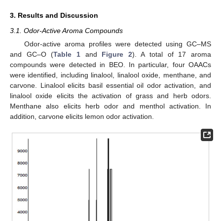
3. Results and Discussion
3.1. Odor-Active Aroma Compounds
Odor-active aroma profiles were detected using GC–MS
and GC–O (
Table 1
and
Figure 2
). A total of 17 aroma
compounds were detected in BEO. In particular, four OAACs
were identified, including linalool, linalool oxide, menthane, and
carvone. Linalool elicits basil essential oil odor activation, and
linalool oxide elicits the activation of grass and herb odors.
Menthane also elicits herb odor and menthol activation. In
addition, carvone elicits lemon odor activation.