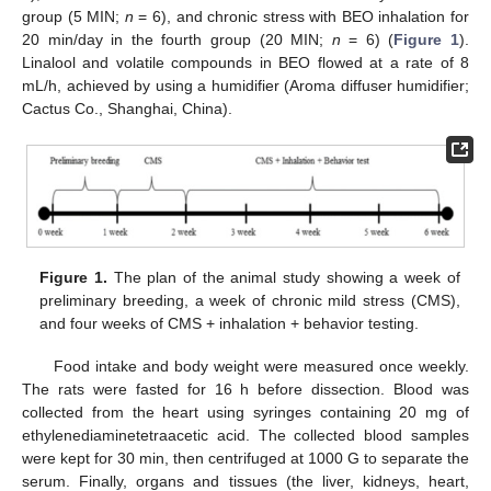
group (5 MIN;
n
= 6), and chronic stress with BEO inhalation for
20 min/day in the fourth group (20 MIN;
n
= 6) (
Figure 1
).
Linalool and volatile compounds in BEO flowed at a rate of 8
mL/h, achieved by using a humidifier (Aroma diffuser humidifier;
Cactus Co., Shanghai, China).
Figure 1.
The plan of the animal study showing a week of
preliminary breeding, a week of chronic mild stress (CMS),
and four weeks of CMS + inhalation + behavior testing.
Food intake and body weight were measured once weekly.
The rats were fasted for 16 h before dissection. Blood was
collected from the heart using syringes containing 20 mg of
ethylenediaminetetraacetic acid. The collected blood samples
were kept for 30 min, then centrifuged at 1000 G to separate the
serum. Finally, organs and tissues (the liver, kidneys, heart,