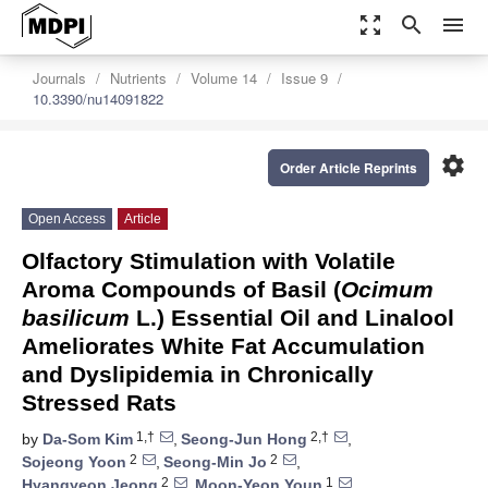
zoom_out_map
search
menu
Journals
Nutrients
Volume 14
Issue 9
10.3390/nu14091822
settings
Order Article Reprints
Open Access
Article
Olfactory Stimulation with Volatile
Aroma Compounds of Basil (
Ocimum
basilicum
L.) Essential Oil and Linalool
Ameliorates White Fat Accumulation
and Dyslipidemia in Chronically
Stressed Rats
1,†
2,†
by
Da-Som Kim
,
Seong-Jun Hong
,
2
2
Sojeong Yoon
,
Seong-Min Jo
,
2
1
Hyangyeon Jeong
,
Moon-Yeon Youn
,