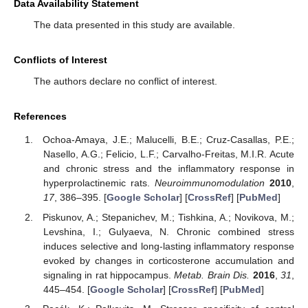
Data Availability Statement
The data presented in this study are available.
Conflicts of Interest
The authors declare no conflict of interest.
References
Ochoa-Amaya, J.E.; Malucelli, B.E.; Cruz-Casallas, P.E.;
Nasello, A.G.; Felicio, L.F.; Carvalho-Freitas, M.I.R. Acute
and chronic stress and the inflammatory response in
hyperprolactinemic rats.
Neuroimmunomodulation
2010
,
17
, 386–395. [
Google Scholar
] [
CrossRef
] [
PubMed
]
Piskunov, A.; Stepanichev, M.; Tishkina, A.; Novikova, M.;
Levshina, I.; Gulyaeva, N. Chronic combined stress
induces selective and long-lasting inflammatory response
evoked by changes in corticosterone accumulation and
signaling in rat hippocampus.
Metab. Brain Dis.
2016
,
31
,
445–454. [
Google Scholar
] [
CrossRef
] [
PubMed
]