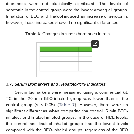
decreases were not statistically significant. The levels of
serotonin in the control group were the lowest among all groups.
Inhalation of BEO and linalool induced an increase of serotonin;
however, these increases showed no significant differences.
Table 6.
Changes in stress hormones in rats.
3.7. Serum Biomarkers and Hepatotoxicity Indicators
Serum biomarkers were measured using a commercial kit.
TC in the 20 min BEO-inhaled group was lower than in the
control group (
p
< 0.05) (
Table 7
). However, there were no
significant differences when comparing the control, 5 min BEO-
inhaled, and linalool-inhaled groups. In the case of HDL levels,
the control and linalool-inhaled groups had the lowest levels
compared with the BEO-inhaled groups, regardless of the BEO