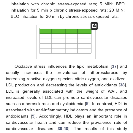
inhalation with chronic stress-exposed rats; 5 MIN: BEO
inhalation for 5 min b chronic stress-exposed rats; 20 MIN:
BEO inhalation for 20 min by chronic stress-exposed rats.
Oxidative stress influences the lipid metabolism [
37
] and
usually increases the prevalence of atherosclerosis by
increasing reactive oxygen species, nitric oxygen, and oxidized-
LDL production and decreasing the levels of antioxidants [
38
].
LDL is generally associated with the weight of WAT, and
increased levels of LDL can promote cardiovascular diseases
such as atherosclerosis and dyslipidemia [
5
]. In contrast, HDL is
associated with anti-inflammatory indicators and the presence of
antioxidants [
5
]. Accordingly, HDL plays an important role in
cardiovascular health and can reduce the prevalence rate of
cardiovascular diseases [
39
,
40
]. The results of this study