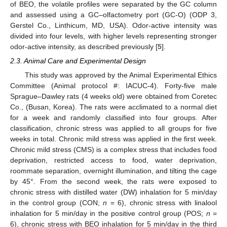
of BEO, the volatile profiles were separated by the GC column
and assessed using a GC–olfactometry port (GC-O) (ODP 3,
Gerstel Co., Linthicum, MD, USA). Odor-active intensity was
divided into four levels, with higher levels representing stronger
odor-active intensity, as described previously [
5
].
2.3. Animal Care and Experimental Design
This study was approved by the Animal Experimental Ethics
Committee (Animal protocol #: IACUC-4). Forty-five male
Sprague–Dawley rats (4 weeks old) were obtained from Coretec
Co., (Busan, Korea). The rats were acclimated to a normal diet
for a week and randomly classified into four groups. After
classification, chronic stress was applied to all groups for five
weeks in total. Chronic mild stress was applied in the first week.
Chronic mild stress (CMS) is a complex stress that includes food
deprivation, restricted access to food, water deprivation,
roommate separation, overnight illumination, and tilting the cage
by 45°. From the second week, the rats were exposed to
chronic stress with distilled water (DW) inhalation for 5 min/day
in the control group (CON;
n
= 6), chronic stress with linalool
inhalation for 5 min/day in the positive control group (POS;
n
=
6), chronic stress with BEO inhalation for 5 min/day in the third