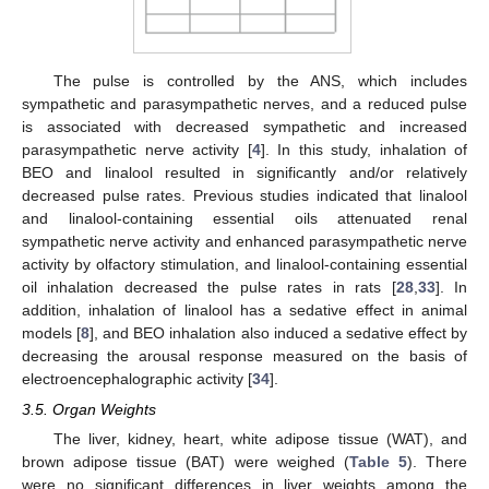
The pulse is controlled by the ANS, which includes
sympathetic and parasympathetic nerves, and a reduced pulse
is associated with decreased sympathetic and increased
parasympathetic nerve activity [
4
]. In this study, inhalation of
BEO and linalool resulted in significantly and/or relatively
decreased pulse rates. Previous studies indicated that linalool
and linalool-containing essential oils attenuated renal
sympathetic nerve activity and enhanced parasympathetic nerve
activity by olfactory stimulation, and linalool-containing essential
oil inhalation decreased the pulse rates in rats [
28
,
33
]. In
addition, inhalation of linalool has a sedative effect in animal
models [
8
], and BEO inhalation also induced a sedative effect by
decreasing the arousal response measured on the basis of
electroencephalographic activity [
34
].
10. May
11. May
12. May
13. May
14. May
15. May
16. May
17. May
18. May
20. May
21. May
22. May
23. May
24. May
25. May
26. May
27. May
28. May
30. May
31. May
1. Jun
2. Jun
3. Jun
4. Jun
5. Jun
6. Jun
7. Jun
9. Jun
10. Jun
11. Jun
12. Jun
13. Jun
14. Jun
15. Jun
16. Jun
17. Jun
19. Jun
20. Jun
21. Jun
22. Jun
23. Jun
24. Jun
25. Jun
26. Jun
27. Jun
29. Jun
30. Jun
1. Jul
2. Jul
3. Jul
4. Jul
5. Jul
6. Jul
7. Jul
9. Jul
10. Jul
11. Jul
12. Jul
13. Jul
14. Jul
15. Jul
16. Jul
17. Jul
19. Jul
20. Jul
21. Jul
22. Jul
23. Jul
24. Jul
25. Jul
26. Jul
27. Jul
29. Jul
30. Jul
31. Jul
1. Aug
2. Aug
3. Aug
4. Aug
5. Aug
6. Aug
3.5. Organ Weights
The liver, kidney, heart, white adipose tissue (WAT), and
brown adipose tissue (BAT) were weighed (
Table 5
). There
were no significant differences in liver weights among the