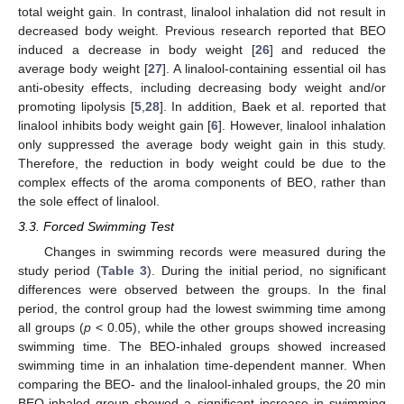
total weight gain. In contrast, linalool inhalation did not result in
decreased body weight. Previous research reported that BEO
induced a decrease in body weight [
26
] and reduced the
average body weight [
27
]. A linalool-containing essential oil has
anti-obesity effects, including decreasing body weight and/or
promoting lipolysis [
5
,
28
]. In addition, Baek et al. reported that
linalool inhibits body weight gain [
6
]. However, linalool inhalation
only suppressed the average body weight gain in this study.
Therefore, the reduction in body weight could be due to the
complex effects of the aroma components of BEO, rather than
the sole effect of linalool.
3.3. Forced Swimming Test
Changes in swimming records were measured during the
study period (
Table 3
). During the initial period, no significant
differences were observed between the groups. In the final
period, the control group had the lowest swimming time among
all groups (
p
< 0.05), while the other groups showed increasing
swimming time. The BEO-inhaled groups showed increased
swimming time in an inhalation time-dependent manner. When
comparing the BEO- and the linalool-inhaled groups, the 20 min
BEO-inhaled group showed a significant increase in swimming