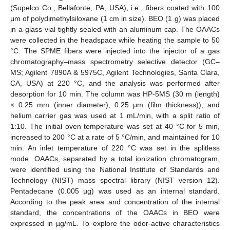
(Supelco Co., Bellafonte, PA, USA), i.e., fibers coated with 100
μm of polydimethylsiloxane (1 cm in size). BEO (1 g) was placed
in a glass vial tightly sealed with an aluminum cap. The OAACs
were collected in the headspace while heating the sample to 50
°C. The SPME fibers were injected into the injector of a gas
chromatography–mass spectrometry selective detector (GC–
MS; Agilent 7890A & 5975C, Agilent Technologies, Santa Clara,
CA, USA) at 220 °C, and the analysis was performed after
desorption for 10 min. The column was HP-5MS (30 m (length)
× 0.25 mm (inner diameter), 0.25 μm (film thickness)), and
helium carrier gas was used at 1 mL/min, with a split ratio of
1:10. The initial oven temperature was set at 40 °C for 5 min,
increased to 200 °C at a rate of 5 °C/min, and maintained for 10
min. An inlet temperature of 220 °C was set in the splitless
mode. OAACs, separated by a total ionization chromatogram,
were identified using the National Institute of Standards and
Technology (NIST) mass spectral library (NIST version 12).
Pentadecane (0.005 µg) was used as an internal standard.
According to the peak area and concentration of the internal
standard, the concentrations of the OAACs in BEO were
expressed in µg/mL. To explore the odor-active characteristics