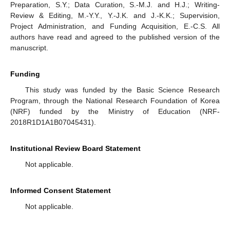
Preparation, S.Y.; Data Curation, S.-M.J. and H.J.; Writing-
Review & Editing, M.-Y.Y., Y.-J.K. and J.-K.K.; Supervision,
Project Administration, and Funding Acquisition, E.-C.S. All
authors have read and agreed to the published version of the
manuscript.
Funding
This study was funded by the Basic Science Research
Program, through the National Research Foundation of Korea
(NRF) funded by the Ministry of Education (NRF-
2018R1D1A1B07045431).
Institutional Review Board Statement
Not applicable.
Informed Consent Statement
Not applicable.