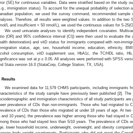
rror (SE) for continuous variables. Data were stratified based on the study o
e.g., immigration status). To account for the unequal probability of selection
anadian population, we used the survey command, recommended sample we
nalyses. Therefore, all results were weighted values. In addition to the two S
mol/L and insufficient < 50 nmol/L), we used the continuous values for S-25(
We used univariate analyses to identify independent covariates. Multivar
atio (OR) and 95% confidence interval (CI)) were then used to evaluate the 
ealth deterioration) and vitD status for immigrants compared with non-immigr
mmigration status, age, sex, household income, education, ethnicity, BMI,
lcohol consumption, vitD supplement use, HbA1c, the TC/HDL ratio, Hb, f
ignificance was set at
p
≤ 0.05. All analyses were performed with SPSS vers
nd Stata version 16.0 (StataCorp, College Station, TX, USA).
. Results
We examined data for 11,579 CHMS participants, including immigrants f
haracteristics of the study sample have previously been published [
2
]. The
ociodemographic and immigration characteristics of all study participants are
ower prevalence of CDs than non-immigrants. Those who had migrated to C
revalence of CDs than those who migrated at under 18 years of age. At two di
5 and 10 years), the prevalence was higher among those who had stayed in 
mong those who had stayed less than 5/10 years. The prevalence of CDs w
ge, lower household income, underweight, overweight, and obesity compared 
verage body weight counterparts. Participants who did not meet the Canad