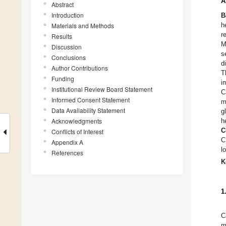
A
Abstract
Introduction
B
h
Materials and Methods
r
Results
M
Discussion
s
Conclusions
d
Author Contributions
T
Funding
i
Institutional Review Board Statement
C
Informed Consent Statement
m
Data Availability Statement
g
Acknowledgments
h
C
Conflicts of Interest
C
Appendix A
l
References
K
1
C
m