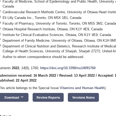
1
Faculty of Medicine, School of Epidemiology and Public Health, Universit
Canada
2
Cardiovascular Research Methods Centre, University of Ottawa Heart Inst
3
Eli Lilly Canada Inc., Toronto, ON M5X 1B1, Canada
4
Faculty of Pharmacy, University of Toronto, Toronto, ON M5S 3M2, Canada
5
Ottawa Hospital Research Institute, Ottawa, ON K1Y 4E9, Canada
6
Institute for Clinical Evaluative Sciences, Ottawa, ON K1Y 4E9, Canada
7
Department of Family Medicine, University of Ottawa, Ottawa, ON K1H 8M
8
Department of Clinical Nutrition and Dietetics, Research Institute of Medi
College of Health Sciences, University of Sharjah, Sharjah 27272, United A
*
Author to whom correspondence should be addressed.
utrients
2022
,
14
(9), 1760;
https://doi.org/10.3390/nu14091760
ubmission received: 16 March 2022
/
Revised: 13 April 2022
/
Accepted: 1
ublished: 22 April 2022
This article belongs to the Special Issue
Vitamins and Human Health
)
keyboard_arrow_down
Download
Review Reports
Versions Notes