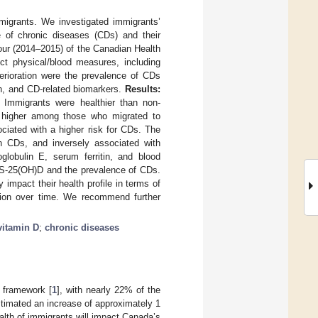
migrants. We investigated immigrants’
e of chronic diseases (CDs) and their
ur (2014–2015) of the Canadian Health
ct physical/blood measures, including
erioration were the prevalence of CDs
th, and CD-related biomarkers.
Results:
 Immigrants were healthier than non-
 higher among those who migrated to
ciated with a higher risk for CDs. The
 CDs, and inversely associated with
oglobulin E, serum ferritin, and blood
n S-25(OH)D and the prevalence of CDs.
pact their health profile in terms of
ration over time. We recommend further
vitamin D
;
chronic diseases
 framework [
1
], with nearly 22% of the
stimated an increase of approximately 1
ealth of immigrants will impact Canada’s