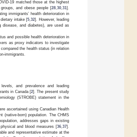
COVID-19 matched those at the highest
ic groups, and obese people [
28
,
30
,
31
].
ing immigrants’ health deterioration in
dietary intake [
5
,
32
]. However, leading
g disease, and diabetes), are used as
tus and possible health deterioration in
ers as proxy indicators to investigate
e compared the health status (in relation
non-immigrants.
 levels, and prevalence and leading
rants in Canada [
2
]. The present study
idemiology (STROBE) statement in the
were ascertained using Canadian Health
t (native-born) population. The CHMS
population, addresses gaps in existing
ct physical and blood measures [
36
,
37
].
ble and representative estimate at the