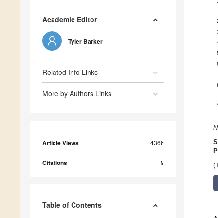
Academic Editor
Tyler Barker
Related Info Links
More by Authors Links
N
Article Views
4366
S
P
Citations
9
(
Table of Contents