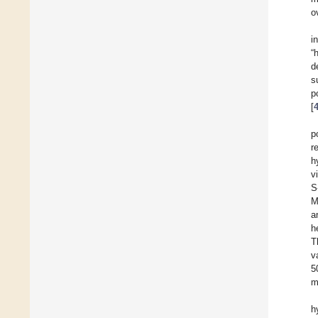
o
i
“
d
s
p
[
p
r
h
v
S
M
a
h
T
v
5
m
h