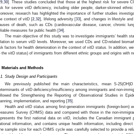
29
,
30
]. These studies concluded that those at the highest risk for severe 
isk for severe vitD deficiency, including older people, darker-skinned ethn
oreover, research has highlighted the importance of further studies investigat
he context of vitD [
2
,
32
], lifelong adversity [
33
], and changes in lifestyle and 
auses of death, such as CDs (cardiovascular disease, cancer, chronic lun
eliable measures for public health [
34
].
The main objective of this study was to investigate immigrants’ health sta
elation to serum vitD levels. Moreover, we used CDs and CD-related biomark
isk factors for health deterioration in the context of vitD status. In addition, w
o the vitD status) of immigrants from different ethnic groups and origins with 
. Materials and Methods
.1. Study Design and Participants
We previously published the main characteristics, mean S-25(OH)D
eterminants of vitD deficiency/insufficiency among immigrants and non-immig
ollowed the Strengthening the Reporting of Observational Studies in Ep
lanning, implementation, and reporting [
35
].
Health and vitD status among first-generation immigrants (foreign-born) 
easures Survey (CHMS) data and compared with those in the non-immigran
epresents the first national data on vitD, includes the Canadian immigrant 
ational information, and contains unique health information, including dire
he sample size for each CHMS cycle was carefully selected to provide a relia