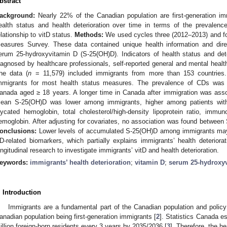
bstract
ackground:
Nearly 22% of the Canadian population are first-generation im
ealth status and health deterioration over time in terms of the prevalenc
elationship to vitD status.
Methods:
We used cycles three (2012–2013) and fo
easures Survey. These data contained unique health information and dire
erum 25-hydroxyvitamin D (S-25(OH)D). Indicators of health status and det
iagnosed by healthcare professionals, self-reported general and mental heal
he data (
n
= 11,579) included immigrants from more than 153 countries.
mmigrants for most health status measures. The prevalence of CDs was
anada aged ≥ 18 years. A longer time in Canada after immigration was asso
ean S-25(OH)D was lower among immigrants, higher among patients with
lycated hemoglobin, total cholesterol/high-density lipoprotein ratio, immun
emoglobin. After adjusting for covariates, no association was found betwee
onclusions:
Lower levels of accumulated S-25(OH)D among immigrants may im
D-related biomarkers, which partially explains immigrants’ health deterio
ongitudinal research to investigate immigrants’ vitD and health deterioration.
eywords:
immigrants’ health deterioration
;
vitamin D
;
serum 25-hydroxy
. Introduction
Immigrants are a fundamental part of the Canadian population and policy
anadian population being first-generation immigrants [
2
]. Statistics Canada e
illion foreign-born residents every 3 years by 2035/2036 [
3
]. Therefore, the h