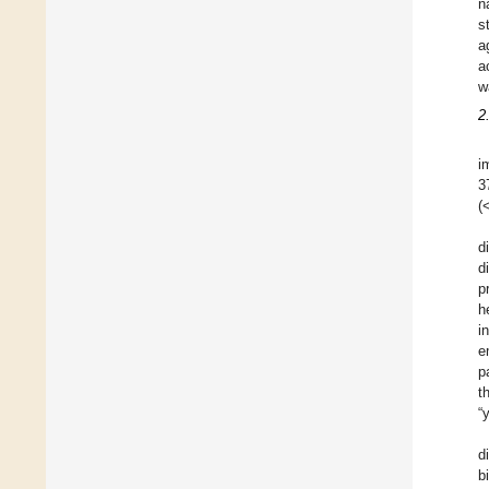
n
s
a
a
w
2
i
3
(
d
d
p
h
i
e
p
t
“
d
b