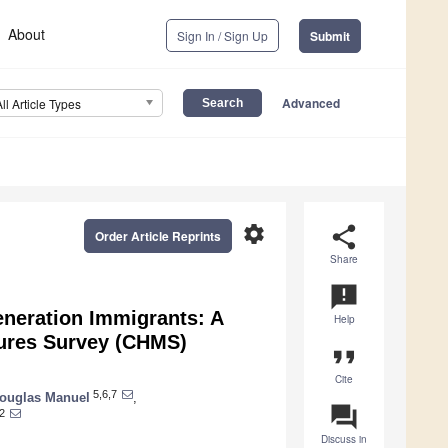
About
Sign In / Sign Up
Submit
Advanced
All Article Types
settings
share
Order Article Reprints
Share
announcement
neration Immigrants: A
Help
ures Survey (CHMS)
format_quote
Cite
5,6,7
ouglas Manuel
,
question_answer
2
Discuss in