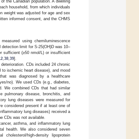
of the Canadian population. A dwelling
in each household, from which individuals
n weight was adjusted for age and sex
written informed consent, and the CHMS
s measured using chemiluminescence
al detection limit for S-25(OH)D was 10–
sufficient (≥50 nmol/L) or insufficient
12
,
38
,
39
].
deterioration. CDs included 24 chronic
ed to ischemic heart disease), and mood
 that was diagnosed by a healthcare
(yes/no). We used CDs (e.g., diabetes,
ted. We combined CDs that had similar
ive pulmonary disease, bronchitis, and
tory lung diseases were measured for
e considered present if at least one of
 inflammatory lung diseases) received a
the CDs was not available.
 cancer, asthma, and inflammatory lung
ental health. We also considered seven
cholesterol/high-density lipoprotein