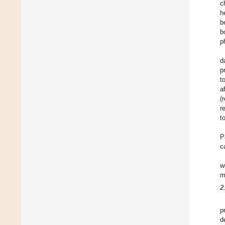
c
h
b
b
p
d
p
t
a
(
r
t
P
c
w
m
2
p
d