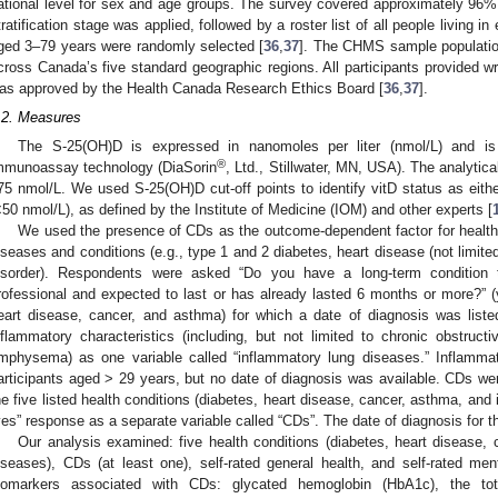
ational level for sex and age groups. The survey covered approximately 96% 
tratification stage was applied, followed by a roster list of all people living 
ged 3–79 years were randomly selected [
36
,
37
]. The CHMS sample populatio
cross Canada’s five standard geographic regions. All participants provided 
as approved by the Health Canada Research Ethics Board [
36
,
37
].
.2. Measures
The S-25(OH)D is expressed in nanomoles per liter (nmol/L) and i
®
mmunoassay technology (DiaSorin
, Ltd., Stillwater, MN, USA). The analytic
75 nmol/L. We used S-25(OH)D cut-off points to identify vitD status as either 
<50 nmol/L), as defined by the Institute of Medicine (IOM) and other experts [
We used the presence of CDs as the outcome-dependent factor for health 
iseases and conditions (e.g., type 1 and 2 diabetes, heart disease (not limit
isorder). Respondents were asked “Do you have a long-term condition
rofessional and expected to last or has already lasted 6 months or more?” 
eart disease, cancer, and asthma) for which a date of diagnosis was lis
nflammatory characteristics (including, but not limited to chronic obstruct
mphysema) as one variable called “inflammatory lung diseases.” Inflamma
articipants aged > 29 years, but no date of diagnosis was available. CDs wer
he five listed health conditions (diabetes, heart disease, cancer, asthma, and
yes” response as a separate variable called “CDs”. The date of diagnosis for 
Our analysis examined: five health conditions (diabetes, heart disease,
iseases), CDs (at least one), self-rated general health, and self-rated m
iomarkers associated with CDs: glycated hemoglobin (HbA1c), the total 