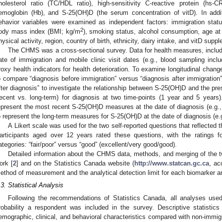
holesterol ratio (TC/HDL ratio), high-sensitivity C-reactive protein (hs-C
emoglobin (Hb), and S-25(OH)D (the serum concentration of vitD). In add
ehavior variables were examined as independent factors: immigration statu
2
ody mass index (BMI; kg/m
), smoking status, alcohol consumption, age at 
hysical activity, region, country of birth, ethnicity, dairy intake, and vitD supp
The CHMS was a cross-sectional survey. Data for health measures, includi
ate of immigration and mobile clinic visit dates (e.g., blood sampling inc
roxy health indicators for health deterioration. To examine longitudinal chang
o compare “diagnosis before immigration” versus “diagnosis after immigration
fter diagnosis” to investigate the relationship between S-25(OH)D and the p
recent vs. long-term) for diagnosis at two time-points (1 year and 5 years
epresent the most recent S-25(OH)D measures at the date of diagnosis (e.g.,
o represent the long-term measures for S-25(OH)D at the date of diagnosis (e.
A Likert scale was used for the two self-reported questions that reflected t
articipants aged over 12 years rated these questions, with the ratings 
ategories: “fair/poor” versus “good” (excellent/very good/good).
Detailed information about the CHMS data, methods, and merging of the t
ork [
2
] and on the Statistics Canada website (
http://www.statcan.gc.ca
, ac
ethod of measurement and the analytical detection limit for each biomarker ar
.3. Statistical Analysis
Following the recommendations of Statistics Canada, all analyses used 
robability a respondent was included in the survey. Descriptive statistic
emographic, clinical, and behavioral characteristics compared with non-imm