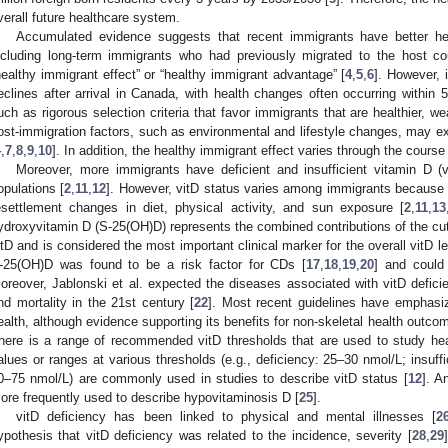
verall future healthcare system.
Accumulated evidence suggests that recent immigrants have better hea
ncluding long-term immigrants who had previously migrated to the host c
healthy immigrant effect” or “healthy immigrant advantage” [
4
,
5
,
6
]. However, 
eclines after arrival in Canada, with health changes often occurring within 
uch as rigorous selection criteria that favor immigrants that are healthier, we
ost-immigration factors, such as environmental and lifestyle changes, may expl
4
,
7
,
8
,
9
,
10
]. In addition, the healthy immigrant effect varies through the course o
Moreover, more immigrants have deficient and insufficient vitamin D (v
opulations [
2
,
11
,
12
]. However, vitD status varies among immigrants because o
esettlement changes in diet, physical activity, and sun exposure [
2
,
11
,
13
ydroxyvitamin D (S-25(OH)D) represents the combined contributions of the cut
itD and is considered the most important clinical marker for the overall vitD le
-25(OH)D was found to be a risk factor for CDs [
17
,
18
,
19
,
20
] and could 
oreover, Jablonski et al. expected the diseases associated with vitD defici
nd mortality in the 21st century [
22
]. Most recent guidelines have emphasiz
ealth, although evidence supporting its benefits for non-skeletal health outcome
here is a range of recommended vitD thresholds that are used to study he
alues or ranges at various thresholds (e.g., deficiency: 25–30 nmol/L; insuff
0–75 nmol/L) are commonly used in studies to describe vitD status [
12
]. A
ore frequently used to describe hypovitaminosis D [
25
].
vitD deficiency has been linked to physical and mental illnesses [
2
ypothesis that vitD deficiency was related to the incidence, severity [
28
,
29