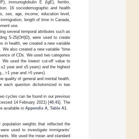
RP), immunoglobulin E (IgE), ferritin,
ition, 16 sociodemographic and health
s, sex, age, income, education level,
immigration, length of time in Canada,
lement use.
ng several temporal attributes such as
luding S-25(OH)D), were used to create
es in health, we created a new variable
”. We also created a new variable “time
resence of CDs. We used two categories
). We used the lowest cut-off value to
 ≤1 year and ≤5 years) and the highest
g., >1 year and >5 years).
he quality of general and mental health.
for each question dichotomized in two
wo cycles can be found in our previous
cessed 14 February 2021) [
40
,
41
]. The
e available in
Appendix A
,
Table A1
.
population weights that reflected the
s were used to investigate immigrants’
igrants. We used the mean and standard