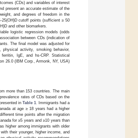
utcomes (CDs) and variables of interest
 and present an accurate estimate of the
ight, and degrees of freedom in the
-25(OH)D cutoff points (sufficient ≥ 50
OH)D and other biomarkers.
iable logistic regression models (odds
association between CDs (indication of
ants. The final model was adjusted for
 physical activity, smoking behavior,
erritin, IgE, and hs-CRP. Statistical
ion 26.0 (IBM Corp., Armonk, NY, USA)
rom more than 153 countries. The main
 prevalence rates of CDs based on the
 presented in
Table 1
. Immigrants had a
anada at age ≥ 18 years had a higher
fferent time points after the migration
Canada for ≥5 years and ≥10 years than
as higher among immigrants with older
with their younger, higher income, and
ian physical activity recommendations