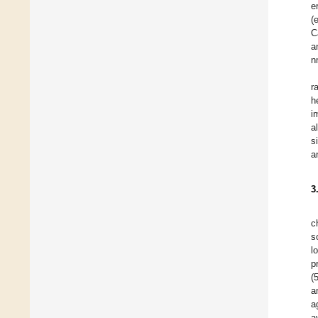
e
(
C
a
n
r
h
i
a
s
a
3
c
s
l
p
(
a
a
a