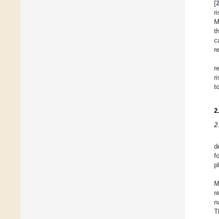
[
r
M
t
c
r
r
r
t
2
2
d
f
p
M
r
n
T