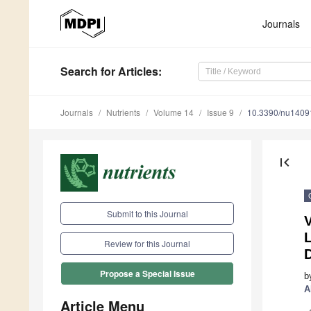
Journals
Search
for Articles
:
Journals
Nutrients
Volume 14
Issue 9
10.3390/nu1409
first_page
Submit to this Journal
Review for this Journal
Propose a Special Issue
b
A
Article Menu