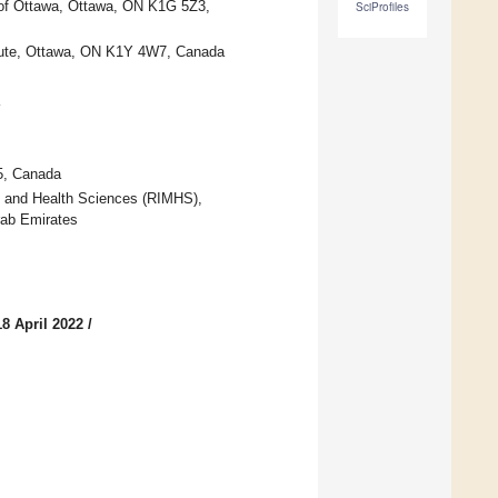
y of Ottawa, Ottawa, ON K1G 5Z3,
SciProfiles
itute, Ottawa, ON K1Y 4W7, Canada
5, Canada
cal and Health Sciences (RIMHS),
rab Emirates
8 April 2022
/