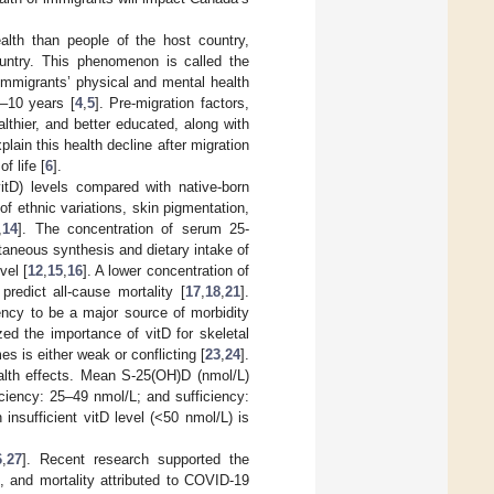
lth than people of the host country,
ountry. This phenomenon is called the
immigrants’ physical and mental health
5–10 years [
4
,
5
]. Pre-migration factors,
althier, and better educated, along with
ain this health decline after migration
f life [
6
].
itD) levels compared with native-born
f ethnic variations, skin pigmentation,
,
14
]. The concentration of serum 25-
aneous synthesis and dietary intake of
vel [
12
,
15
,
16
]. A lower concentration of
predict all-cause mortality [
17
,
18
,
21
].
ency to be a major source of morbidity
ed the importance of vitD for skeletal
s is either weak or conflicting [
23
,
24
].
alth effects. Mean S-25(OH)D (nmol/L)
iciency: 25–49 nmol/L; and sufficiency:
n insufficient vitD level (<50 nmol/L) is
6
,
27
]. Recent research supported the
], and mortality attributed to COVID-19