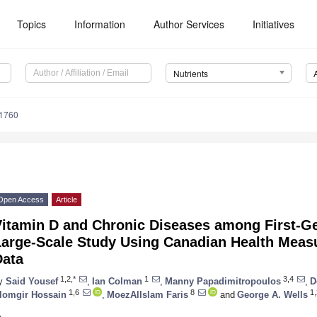
Topics
Information
Author Services
Initiatives
Nutrients
1760
Open Access
Article
Vitamin D and Chronic Diseases among First-Ge
Large-Scale Study Using Canadian Health Meas
Data
1,2,*
1
3,4
y
Said Yousef
,
Ian Colman
,
Manny Papadimitropoulos
,
D
1,6
8
1,
lomgir Hossain
,
MoezAlIslam Faris
and
George A. Wells