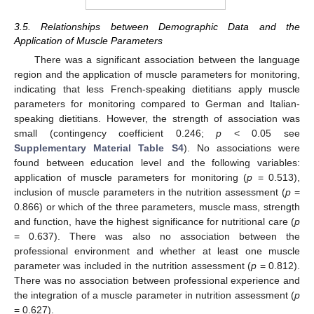
3.5. Relationships between Demographic Data and the
Application of Muscle Parameters
There was a significant association between the language
region and the application of muscle parameters for monitoring,
indicating that less French-speaking dietitians apply muscle
parameters for monitoring compared to German and Italian-
speaking dietitians. However, the strength of association was
small (contingency coefficient 0.246;
p
< 0.05 see
Supplementary Material Table S4
). No associations were
found between education level and the following variables:
application of muscle parameters for monitoring (
p
= 0.513),
inclusion of muscle parameters in the nutrition assessment (
p
=
0.866) or which of the three parameters, muscle mass, strength
and function, have the highest significance for nutritional care (
p
= 0.637). There was also no association between the
professional environment and whether at least one muscle
parameter was included in the nutrition assessment (
p
= 0.812).
There was no association between professional experience and
the integration of a muscle parameter in nutrition assessment (
p
= 0.627).