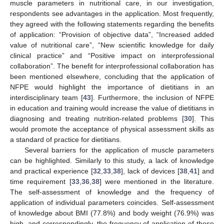
muscle parameters in nutritional care, in our investigation,
respondents see advantages in the application. Most frequently,
they agreed with the following statements regarding the benefits
of application: “Provision of objective data”, “Increased added
value of nutritional care”, “New scientific knowledge for daily
clinical practice” and “Positive impact on interprofessional
collaboration”. The benefit for interprofessional collaboration has
been mentioned elsewhere, concluding that the application of
NFPE would highlight the importance of dietitians in an
interdisciplinary team [
43
]. Furthermore, the inclusion of NFPE
in education and training would increase the value of dietitians in
diagnosing and treating nutrition-related problems [
30
]. This
would promote the acceptance of physical assessment skills as
a standard of practice for dietitians.
Several barriers for the application of muscle parameters
can be highlighted. Similarly to this study, a lack of knowledge
and practical experience [
32
,
33
,
38
], lack of devices [
38
,
41
] and
time requirement [
33
,
36
,
38
] were mentioned in the literature.
The self-assessment of knowledge and the frequency of
application of individual parameters coincides. Self-assessment
of knowledge about BMI (77.8%) and body weight (76.9%) was
high, and correspondingly, the frequency of application of these