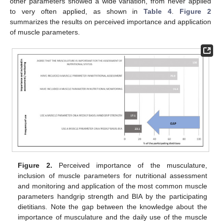
other parameters showed a wide variation, from never applied
to very often applied, as shown in
Table 4
.
Figure 2
summarizes the results on perceived importance and application
of muscle parameters.
Figure 2.
Perceived importance of the musculature,
inclusion of muscle parameters for nutritional assessment
and monitoring and application of the most common muscle
parameters handgrip strength and BIA by the participating
dietitians. Note the gap between the knowledge about the
importance of musculature and the daily use of the muscle