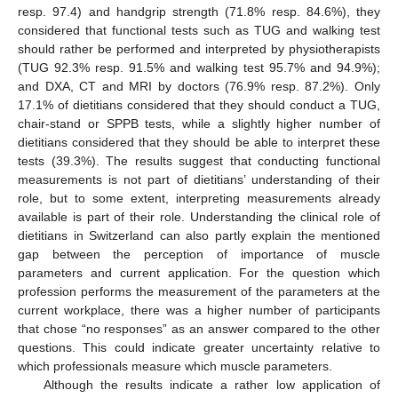
resp. 97.4) and handgrip strength (71.8% resp. 84.6%), they
considered that functional tests such as TUG and walking test
should rather be performed and interpreted by physiotherapists
(TUG 92.3% resp. 91.5% and walking test 95.7% and 94.9%);
and DXA, CT and MRI by doctors (76.9% resp. 87.2%). Only
17.1% of dietitians considered that they should conduct a TUG,
chair-stand or SPPB tests, while a slightly higher number of
dietitians considered that they should be able to interpret these
tests (39.3%). The results suggest that conducting functional
measurements is not part of dietitians’ understanding of their
role, but to some extent, interpreting measurements already
available is part of their role. Understanding the clinical role of
dietitians in Switzerland can also partly explain the mentioned
gap between the perception of importance of muscle
parameters and current application. For the question which
profession performs the measurement of the parameters at the
current workplace, there was a higher number of participants
that chose “no responses” as an answer compared to the other
questions. This could indicate greater uncertainty relative to
which professionals measure which muscle parameters.
Although the results indicate a rather low application of