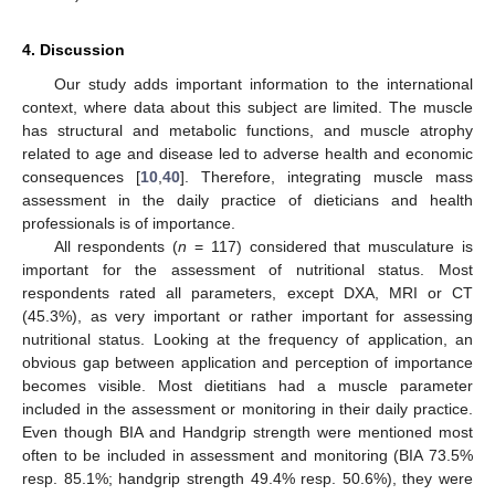
4. Discussion
Our study adds important information to the international
context, where data about this subject are limited. The muscle
has structural and metabolic functions, and muscle atrophy
related to age and disease led to adverse health and economic
consequences [
10
,
40
]. Therefore, integrating muscle mass
assessment in the daily practice of dieticians and health
professionals is of importance.
All respondents (
n
= 117) considered that musculature is
important for the assessment of nutritional status. Most
respondents rated all parameters, except DXA, MRI or CT
(45.3%), as very important or rather important for assessing
nutritional status. Looking at the frequency of application, an
obvious gap between application and perception of importance
becomes visible. Most dietitians had a muscle parameter
included in the assessment or monitoring in their daily practice.
Even though BIA and Handgrip strength were mentioned most
often to be included in assessment and monitoring (BIA 73.5%
resp. 85.1%; handgrip strength 49.4% resp. 50.6%), they were