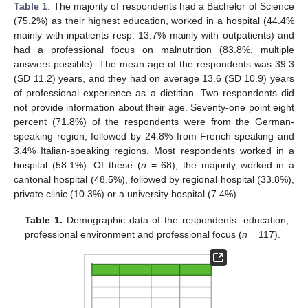
Table 1
. The majority of respondents had a Bachelor of Science
(75.2%) as their highest education, worked in a hospital (44.4%
mainly with inpatients resp. 13.7% mainly with outpatients) and
had a professional focus on malnutrition (83.8%, multiple
answers possible). The mean age of the respondents was 39.3
(SD 11.2) years, and they had on average 13.6 (SD 10.9) years
of professional experience as a dietitian. Two respondents did
not provide information about their age. Seventy-one point eight
percent (71.8%) of the respondents were from the German-
speaking region, followed by 24.8% from French-speaking and
3.4% Italian-speaking regions. Most respondents worked in a
hospital (58.1%). Of these (
n
= 68), the majority worked in a
cantonal hospital (48.5%), followed by regional hospital (33.8%),
private clinic (10.3%) or a university hospital (7.4%).
Table 1.
Demographic data of the respondents: education,
professional environment and professional focus (
n
= 117).