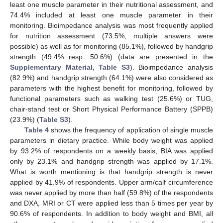
least one muscle parameter in their nutritional assessment, and
74.4% included at least one muscle parameter in their
monitoring. Bioimpedance analysis was most frequently applied
for nutrition assessment (73.5%, multiple answers were
possible) as well as for monitoring (85.1%), followed by handgrip
strength (49.4% resp. 50.6%) (data are presented in the
Supplementary Material, Table S3
). Bioimpedance analysis
(82.9%) and handgrip strength (64.1%) were also considered as
parameters with the highest benefit for monitoring, followed by
functional parameters such as walking test (25.6%) or TUG,
chair-stand test or Short Physical Performance Battery (SPPB)
(23.9%) (
Table S3
).
Table 4
shows the frequency of application of single muscle
parameters in dietary practice. While body weight was applied
by 93.2% of respondents on a weekly basis, BIA was applied
only by 23.1% and handgrip strength was applied by 17.1%.
What is worth mentioning is that handgrip strength is never
applied by 41.9% of respondents. Upper arm/calf circumference
was never applied by more than half (59.8%) of the respondents
and DXA, MRI or CT were applied less than 5 times per year by
90.6% of respondents. In addition to body weight and BMI, all