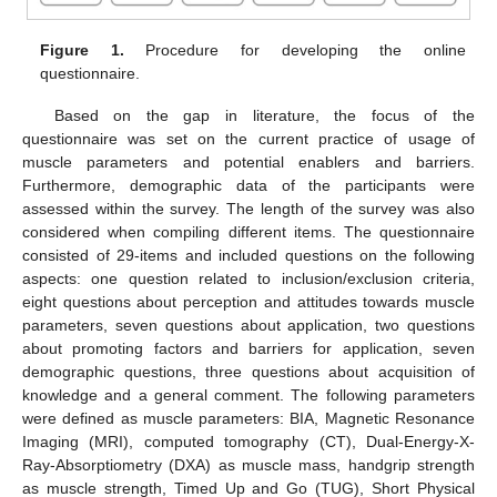
Figure 1.
Procedure for developing the online
questionnaire.
Based on the gap in literature, the focus of the
questionnaire was set on the current practice of usage of
muscle parameters and potential enablers and barriers.
Furthermore, demographic data of the participants were
assessed within the survey. The length of the survey was also
considered when compiling different items. The questionnaire
consisted of 29-items and included questions on the following
aspects: one question related to inclusion/exclusion criteria,
eight questions about perception and attitudes towards muscle
parameters, seven questions about application, two questions
about promoting factors and barriers for application, seven
demographic questions, three questions about acquisition of
knowledge and a general comment. The following parameters
were defined as muscle parameters: BIA, Magnetic Resonance
Imaging (MRI), computed tomography (CT), Dual-Energy-X-
Ray-Absorptiometry (DXA) as muscle mass, handgrip strength
as muscle strength, Timed Up and Go (TUG), Short Physical