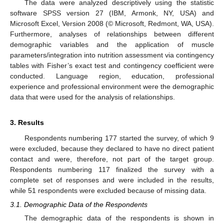
The data were analyzed descriptively using the statistic
software SPSS version 27 (IBM, Armonk, NY, USA) and
Microsoft Excel, Version 2008 (© Microsoft, Redmont, WA, USA).
Furthermore, analyses of relationships between different
demographic variables and the application of muscle
parameters/integration into nutrition assessment via contingency
tables with Fisher’s exact test and contingency coefficient were
conducted. Language region, education, professional
experience and professional environment were the demographic
data that were used for the analysis of relationships.
3. Results
Respondents numbering 177 started the survey, of which 9
were excluded, because they declared to have no direct patient
contact and were, therefore, not part of the target group.
Respondents numbering 117 finalized the survey with a
complete set of responses and were included in the results,
while 51 respondents were excluded because of missing data.
3.1. Demographic Data of the Respondents
The demographic data of the respondents is shown in