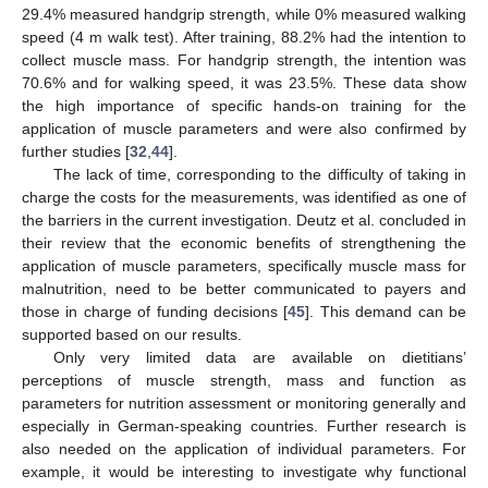
29.4% measured handgrip strength, while 0% measured walking
speed (4 m walk test). After training, 88.2% had the intention to
collect muscle mass. For handgrip strength, the intention was
70.6% and for walking speed, it was 23.5%. These data show
the high importance of specific hands-on training for the
application of muscle parameters and were also confirmed by
further studies [
32
,
44
].
The lack of time, corresponding to the difficulty of taking in
charge the costs for the measurements, was identified as one of
the barriers in the current investigation. Deutz et al. concluded in
their review that the economic benefits of strengthening the
application of muscle parameters, specifically muscle mass for
malnutrition, need to be better communicated to payers and
those in charge of funding decisions [
45
]. This demand can be
supported based on our results.
Only very limited data are available on dietitians’
11. May
12. May
13. May
14. May
15. May
16. May
17. May
18. May
19. May
21. May
22. May
23. May
24. May
25. May
26. May
27. May
28. May
29. May
31. May
1. Jun
2. Jun
3. Jun
4. Jun
5. Jun
6. Jun
7. Jun
8. Jun
10. Jun
11. Jun
12. Jun
13. Jun
14. Jun
15. Jun
16. Jun
17. Jun
18. Jun
20. Jun
21. Jun
22. Jun
23. Jun
24. Jun
25. Jun
26. Jun
27. Jun
28. Jun
30. Jun
1. Jul
2. Jul
3. Jul
4. Jul
5. Jul
6. Jul
7. Jul
8. Jul
10. Jul
11. Jul
12. Jul
13. Jul
14. Jul
15. Jul
16. Jul
17. Jul
18. Jul
20. Jul
21. Jul
22. Jul
23. Jul
24. Jul
25. Jul
26. Jul
27. Jul
28. Jul
30. Jul
31. Jul
1. Aug
2. Aug
3. Aug
4. Aug
5. Aug
6. Aug
7. Aug
perceptions of muscle strength, mass and function as
parameters for nutrition assessment or monitoring generally and
especially in German-speaking countries. Further research is
also needed on the application of individual parameters. For
example, it would be interesting to investigate why functional