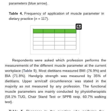
parameters (blue arrow).
Table 4.
Frequency of application of muscle parameter in
dietary practice (
n
= 117).
Respondents were asked which profession performs the
measurements of the different muscle parameter at the current
workplace (
Table 5
). Most dietitians measured BMI (76.9%) and
BIA (71.8%). Handgrip strength was measured by 35% of
dietitians. Upper arm/calf circumference was stated in the
majority as not measured by any profession. The functional
muscle parameters are mainly conducted by physiotherapists
(58.1% TUG, Chair Stand Test or SPPB resp. 60.7% walking
test).