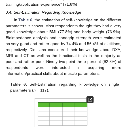
training/application experience” (71.8%)
3.4. Self-Estimation Regarding Knowledge
In
Table 6
, the estimation of self-knowledge on the different
parameters is shown. Most respondents thought they had a very
good knowledge about BMI (77.8%) and body weight (76.9%).
Bioimpedance analysis and handgrip strength were estimated
as very good and rather good by 74.4% and 56.4% of dietitians,
respectively. Dietitians considered their knowledge about DXA,
MRI and CT as well as the functional tests in the majority as
poor and rather poor. Ninety-two point three percent (92.3%) of
respondents were interested in acquiring more
information/practical skills about muscle parameters.
Table 6.
Self-Estimation regarding knowledge on single
parameters (
n
= 117).