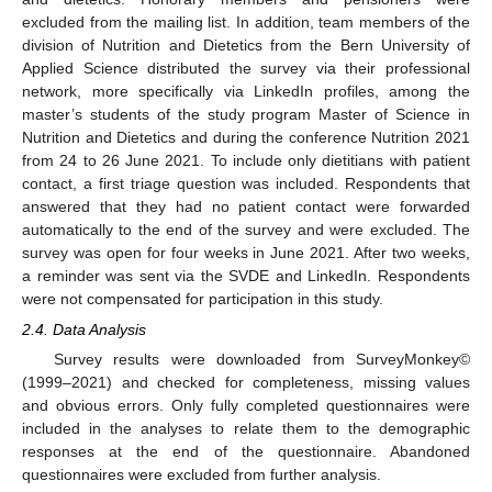
excluded from the mailing list. In addition, team members of the
division of Nutrition and Dietetics from the Bern University of
Applied Science distributed the survey via their professional
network, more specifically via LinkedIn profiles, among the
master’s students of the study program Master of Science in
Nutrition and Dietetics and during the conference Nutrition 2021
from 24 to 26 June 2021. To include only dietitians with patient
contact, a first triage question was included. Respondents that
answered that they had no patient contact were forwarded
automatically to the end of the survey and were excluded. The
survey was open for four weeks in June 2021. After two weeks,
a reminder was sent via the SVDE and LinkedIn. Respondents
were not compensated for participation in this study.
2.4. Data Analysis
Survey results were downloaded from SurveyMonkey©
(1999–2021) and checked for completeness, missing values
and obvious errors. Only fully completed questionnaires were
included in the analyses to relate them to the demographic
responses at the end of the questionnaire. Abandoned
questionnaires were excluded from further analysis.