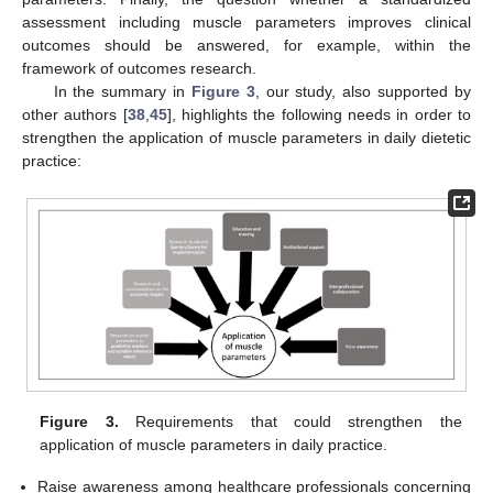
assessment including muscle parameters improves clinical
outcomes should be answered, for example, within the
framework of outcomes research.
In the summary in
Figure 3
, our study, also supported by
other authors [
38
,
45
], highlights the following needs in order to
strengthen the application of muscle parameters in daily dietetic
practice:
Figure 3.
Requirements that could strengthen the
application of muscle parameters in daily practice.
Raise awareness among healthcare professionals concerning