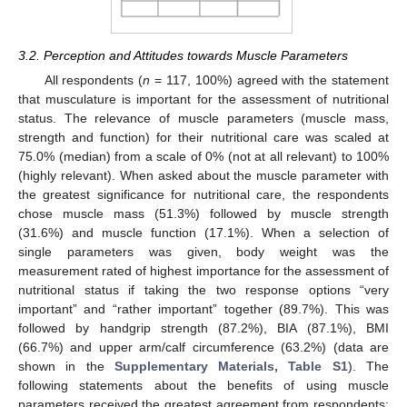
3.2. Perception and Attitudes towards Muscle Parameters
All respondents (
n
= 117, 100%) agreed with the statement
that musculature is important for the assessment of nutritional
status. The relevance of muscle parameters (muscle mass,
strength and function) for their nutritional care was scaled at
75.0% (median) from a scale of 0% (not at all relevant) to 100%
(highly relevant). When asked about the muscle parameter with
the greatest significance for nutritional care, the respondents
chose muscle mass (51.3%) followed by muscle strength
(31.6%) and muscle function (17.1%). When a selection of
single parameters was given, body weight was the
measurement rated of highest importance for the assessment of
nutritional status if taking the two response options “very
important” and “rather important” together (89.7%). This was
followed by handgrip strength (87.2%), BIA (87.1%), BMI
(66.7%) and upper arm/calf circumference (63.2%) (data are
shown in the
Supplementary Materials, Table S1
). The
following statements about the benefits of using muscle
parameters received the greatest agreement from respondents: