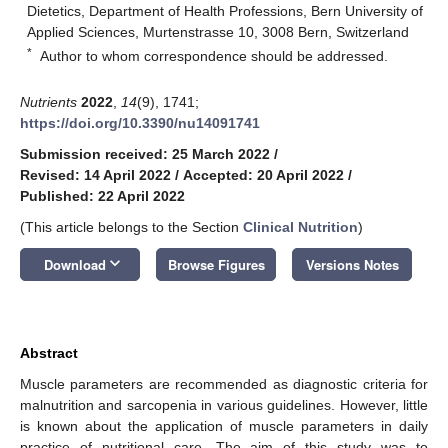
Dietetics, Department of Health Professions, Bern University of
Applied Sciences, Murtenstrasse 10, 3008 Bern, Switzerland
*
Author to whom correspondence should be addressed.
Nutrients
2022
,
14
(9), 1741;
https://doi.org/10.3390/nu14091741
Submission received: 25 March 2022
/
Revised: 14 April 2022
/
Accepted: 20 April 2022
/
Published: 22 April 2022
(This article belongs to the Section
Clinical Nutrition
)
keyboard_arrow_down
Download
Browse Figures
Versions Notes
Abstract
Muscle parameters are recommended as diagnostic criteria for
malnutrition and sarcopenia in various guidelines. However, little
is known about the application of muscle parameters in daily
practice of nutritional care. The aim of this study was to