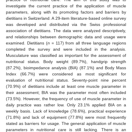
investigate the current practice of the application of muscle
parameters, along with its promoting factors and barriers by
dietitians in Switzerland. A 29-item literature-based online survey
was developed and distributed via the Swiss professional
association of dietitians. The data were analyzed descriptively,
and relationships between demographic data and usage were
examined. Dietitians (
n
= 117) from all three language regions
completed the survey and were included in the analysis.
Musculature was classified as important for the assessment of
nutritional status. Body weight (89.7%), handgrip strength
(87.2%), bioimpedance analysis (BIA) (87.1%) and Body Mass
Index (66.7%) were considered as most significant for
evaluation of nutritional status. Seventy-point nine percent
(70.9%) of dietitians include at least one muscle parameter in
their assessment; BIA was the parameter most often included
(73.5%). However, the frequency of use of muscle parameter in
daily practice was rather low. Only 23.1% applied BIA on a
weekly basis. Lack of knowledge (78.6%), practical experience
(71.8%) and lack of equipment (77.8%) were most frequently
stated as barriers for usage. The general application of muscle
parameters in nutritional care is still lacking. There is an