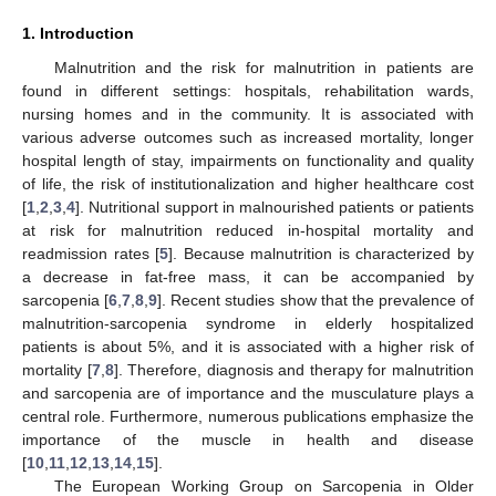
1. Introduction
Malnutrition and the risk for malnutrition in patients are
found in different settings: hospitals, rehabilitation wards,
nursing homes and in the community. It is associated with
various adverse outcomes such as increased mortality, longer
hospital length of stay, impairments on functionality and quality
of life, the risk of institutionalization and higher healthcare cost
[
1
,
2
,
3
,
4
]. Nutritional support in malnourished patients or patients
at risk for malnutrition reduced in-hospital mortality and
readmission rates [
5
]. Because malnutrition is characterized by
a decrease in fat-free mass, it can be accompanied by
sarcopenia [
6
,
7
,
8
,
9
]. Recent studies show that the prevalence of
malnutrition-sarcopenia syndrome in elderly hospitalized
patients is about 5%, and it is associated with a higher risk of
mortality [
7
,
8
]. Therefore, diagnosis and therapy for malnutrition
and sarcopenia are of importance and the musculature plays a
central role. Furthermore, numerous publications emphasize the
importance of the muscle in health and disease
[
10
,
11
,
12
,
13
,
14
,
15
].
The European Working Group on Sarcopenia in Older