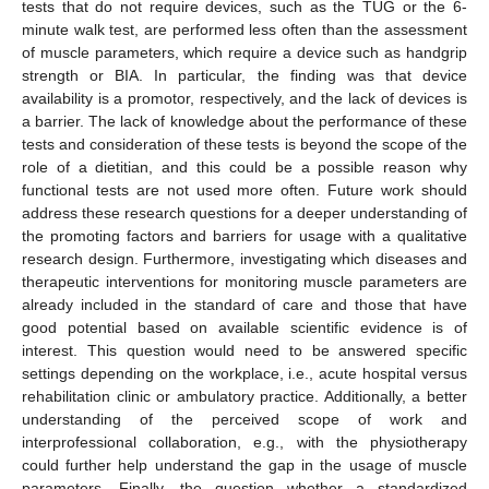
tests that do not require devices, such as the TUG or the 6-
minute walk test, are performed less often than the assessment
of muscle parameters, which require a device such as handgrip
strength or BIA. In particular, the finding was that device
availability is a promotor, respectively, and the lack of devices is
a barrier. The lack of knowledge about the performance of these
tests and consideration of these tests is beyond the scope of the
role of a dietitian, and this could be a possible reason why
functional tests are not used more often. Future work should
address these research questions for a deeper understanding of
the promoting factors and barriers for usage with a qualitative
research design. Furthermore, investigating which diseases and
therapeutic interventions for monitoring muscle parameters are
already included in the standard of care and those that have
good potential based on available scientific evidence is of
interest. This question would need to be answered specific
settings depending on the workplace, i.e., acute hospital versus
rehabilitation clinic or ambulatory practice. Additionally, a better
understanding of the perceived scope of work and
interprofessional collaboration, e.g., with the physiotherapy
could further help understand the gap in the usage of muscle
parameters. Finally, the question whether a standardized