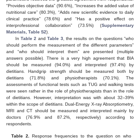
“Provides objective data” (90.6%), “Increases the added value of
nutritional care” (80.3%), “Adds new scientific evidence to daily
clinical practice” (78.6%) and “Has a positive effect on
interprofessional collaboration” (73.5%) (
Supplementary
Materials, Table S2
).
In
Table 2
and
Table 3
, the results on the questions “who
should perform the measurement of the different parameters”
and “who should interpret them” are presented (multiple
answers possible). There is a very high agreement that BIA
should be measured (94.0%) and interpreted (97.4%) by
dietitians. Handgrip strength should be measured both by
dietitians (71.8%) and physiotherapists (70.1%). The
assessments of functional tests such as TUG and walking tests
were seen rather in the role of physiotherapists than in the role
of dietitians. However, interpretation was with about 32–39%
within the scope of dietitians. Dual-Energy X-ray Absorptiometry,
MRI and CT should be measured and interpreted mainly by
doctors (76.9% and 87.2%, respectively) according to
respondents.
Table 2.
Response frequencies to the question on who