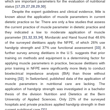
which are important parameters for the evaluation of nutritional
status [
17
,
25
,
27
,
28
,
29
,
30
].
Despite the expert guidelines and clinical evidence, little is
known about the application of muscle parameters in current
dietetic practice so far. There are only a few studies that assess
the current practice of muscle parameter in dietetic practice and
they indicated a low to moderate application of muscle
parameter [
31
,
32
,
33
,
34
]. Mordarski and Hand found that 48.6%
of the surveyed dietitians apply the NFPE, of which 26% use
handgrip strength and 37% use functional assessment [
33
]. A
further survey among dietitians in the U.S. suggests that prior
training on methods and equipment is a determining factor for
applying muscle parameters in practice, because dietitians with
prior training in NFPE were significantly more likely to conduct
bioelectrical impedance analysis (BIA) than those without
training [
32
]. In Switzerland, published data of the application of
muscle parameters in nutritional care are lacking. The
application of handgrip strength was investigated in a bachelor
thesis of the division Nutrition and Dietetics at the Bern
University of Applied Sciences. Only 22% of the surveyed
hospitals and private practices applied handgrip strength in their
current nutritional care [
31
].