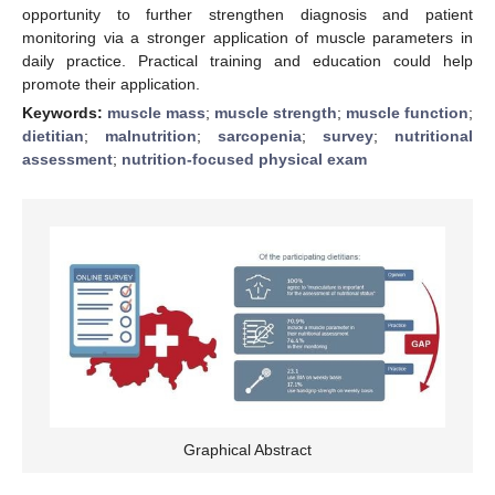
opportunity to further strengthen diagnosis and patient
monitoring via a stronger application of muscle parameters in
daily practice. Practical training and education could help
promote their application.
Keywords:
muscle mass
;
muscle strength
;
muscle function
;
dietitian
;
malnutrition
;
sarcopenia
;
survey
;
nutritional
assessment
;
nutrition-focused physical exam
Graphical Abstract