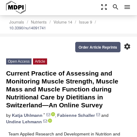
zoom_out_map
search
menu
Journals
Nutrients
Volume 14
Issue 9
10.3390/nu14091741
settings
Order Article Reprints
Open Access
Article
Current Practice of Assessing and
Monitoring Muscle Strength, Muscle
Mass and Muscle Function during
Nutritional Care by Dietitians in
Switzerland—An Online Survey
*
by
Katja Uhlmann
,
Fabienne Schaller
and
Undine Lehmann
Team Applied Research and Development in Nutrition and