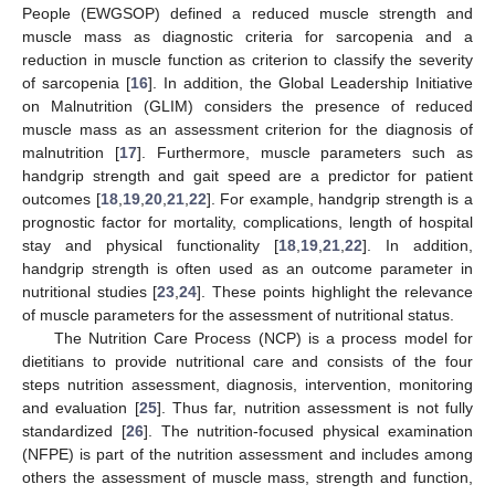
People (EWGSOP) defined a reduced muscle strength and
muscle mass as diagnostic criteria for sarcopenia and a
reduction in muscle function as criterion to classify the severity
of sarcopenia [
16
]. In addition, the Global Leadership Initiative
on Malnutrition (GLIM) considers the presence of reduced
muscle mass as an assessment criterion for the diagnosis of
malnutrition [
17
]. Furthermore, muscle parameters such as
handgrip strength and gait speed are a predictor for patient
outcomes [
18
,
19
,
20
,
21
,
22
]. For example, handgrip strength is a
prognostic factor for mortality, complications, length of hospital
stay and physical functionality [
18
,
19
,
21
,
22
]. In addition,
handgrip strength is often used as an outcome parameter in
nutritional studies [
23
,
24
]. These points highlight the relevance
of muscle parameters for the assessment of nutritional status.
The Nutrition Care Process (NCP) is a process model for
dietitians to provide nutritional care and consists of the four
steps nutrition assessment, diagnosis, intervention, monitoring
and evaluation [
25
]. Thus far, nutrition assessment is not fully
standardized [
26
]. The nutrition-focused physical examination
(NFPE) is part of the nutrition assessment and includes among
others the assessment of muscle mass, strength and function,