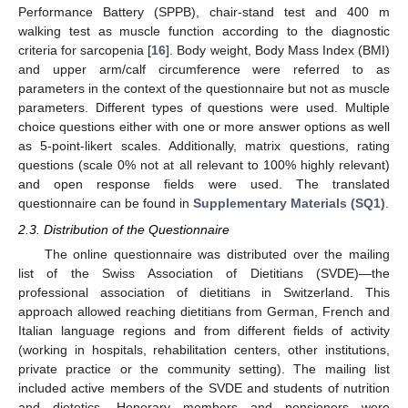
Performance Battery (SPPB), chair-stand test and 400 m
walking test as muscle function according to the diagnostic
criteria for sarcopenia [
16
]. Body weight, Body Mass Index (BMI)
and upper arm/calf circumference were referred to as
parameters in the context of the questionnaire but not as muscle
parameters. Different types of questions were used. Multiple
choice questions either with one or more answer options as well
as 5-point-likert scales. Additionally, matrix questions, rating
questions (scale 0% not at all relevant to 100% highly relevant)
and open response fields were used. The translated
questionnaire can be found in
Supplementary Materials (SQ1)
.
2.3. Distribution of the Questionnaire
The online questionnaire was distributed over the mailing
list of the Swiss Association of Dietitians (SVDE)—the
professional association of dietitians in Switzerland. This
approach allowed reaching dietitians from German, French and
Italian language regions and from different fields of activity
(working in hospitals, rehabilitation centers, other institutions,
private practice or the community setting). The mailing list
included active members of the SVDE and students of nutrition
and dietetics. Honorary members and pensioners were