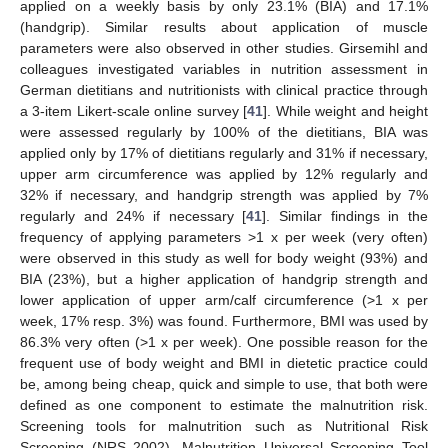
applied on a weekly basis by only 23.1% (BIA) and 17.1%
(handgrip). Similar results about application of muscle
parameters were also observed in other studies. Girsemihl and
colleagues investigated variables in nutrition assessment in
German dietitians and nutritionists with clinical practice through
a 3-item Likert-scale online survey [
41
]. While weight and height
were assessed regularly by 100% of the dietitians, BIA was
applied only by 17% of dietitians regularly and 31% if necessary,
upper arm circumference was applied by 12% regularly and
32% if necessary, and handgrip strength was applied by 7%
regularly and 24% if necessary [
41
]. Similar findings in the
frequency of applying parameters >1 x per week (very often)
were observed in this study as well for body weight (93%) and
BIA (23%), but a higher application of handgrip strength and
lower application of upper arm/calf circumference (>1 x per
week, 17% resp. 3%) was found. Furthermore, BMI was used by
86.3% very often (>1 x per week). One possible reason for the
frequent use of body weight and BMI in dietetic practice could
be, among being cheap, quick and simple to use, that both were
defined as one component to estimate the malnutrition risk.
Screening tools for malnutrition such as Nutritional Risk
Screening (NRS 2002), Malnutrition Universal Screening Tool