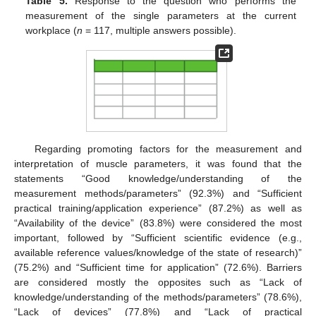
Table 5.
Response to the question who performs the
measurement of the single parameters at the current
workplace (
n
= 117, multiple answers possible).
Regarding promoting factors for the measurement and
interpretation of muscle parameters, it was found that the
statements “Good knowledge/understanding of the
measurement methods/parameters” (92.3%) and “Sufficient
practical training/application experience” (87.2%) as well as
“Availability of the device” (83.8%) were considered the most
important, followed by “Sufficient scientific evidence (e.g.,
available reference values/knowledge of the state of research)”
(75.2%) and “Sufficient time for application” (72.6%). Barriers
are considered mostly the opposites such as “Lack of
knowledge/understanding of the methods/parameters” (78.6%),
“Lack of devices” (77.8%) and “Lack of practical