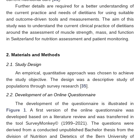
Further details are required for a better understanding of
the current practice and needs of dietitians for using suitable
and outcome-driven tools and measurements. The aim of this
study was to understand the current clinical practice of dietitians
around the assessment of muscle strength, mass, and function
in Switzerland for nutrition assessment and patient monitoring.
2. Materials and Methods
2.1. Study Design
An empirical, quantitative approach was chosen to achieve
the study objective. The design was a descriptive study of
populations through survey research [
35
].
2.2. Development of an Online Questionnaire
The development of the questionnaire is illustrated in
Figure 1
. A first version of the online questionnaire was
developed based on a literature review and was transferred in
the tool SurveyMonkey© (1999–2021). The questions were
derived from a conducted unpublished Bachelor thesis from the
division of Nutrition and Dietetics of the Bern University of