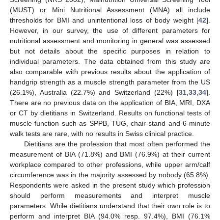
(MUST) or Mini Nutritional Assessment (MNA) all include
thresholds for BMI and unintentional loss of body weight [
42
].
However, in our survey, the use of different parameters for
nutritional assessment and monitoring in general was assessed
but not details about the specific purposes in relation to
individual parameters. The data obtained from this study are
also comparable with previous results about the application of
handgrip strength as a muscle strength parameter from the US
(26.1%), Australia (22.7%) and Switzerland (22%) [
31
,
33
,
34
].
There are no previous data on the application of BIA, MRI, DXA
or CT by dietitians in Switzerland. Results on functional tests of
muscle function such as SPPB, TUG, chair-stand and 6-minute
walk tests are rare, with no results in Swiss clinical practice.
Dietitians are the profession that most often performed the
measurement of BIA (71.8%) and BMI (76.9%) at their current
workplace compared to other professions, while upper arm/calf
circumference was in the majority assessed by nobody (65.8%).
Respondents were asked in the present study which profession
should perform measurements and interpret muscle
parameters. While dietitians understand that their own role is to
perform and interpret BIA (94.0% resp. 97.4%), BMI (76.1%