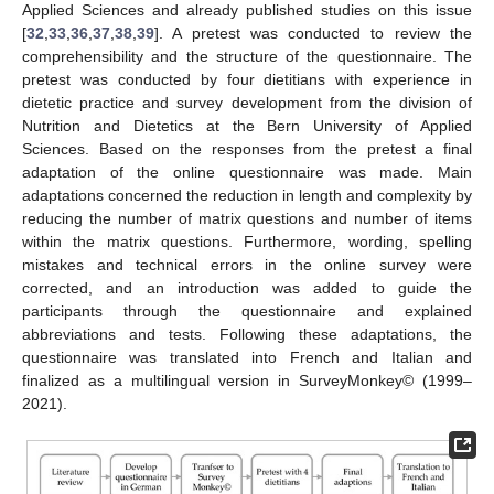
Applied Sciences and already published studies on this issue
[
32
,
33
,
36
,
37
,
38
,
39
]. A pretest was conducted to review the
comprehensibility and the structure of the questionnaire. The
pretest was conducted by four dietitians with experience in
dietetic practice and survey development from the division of
Nutrition and Dietetics at the Bern University of Applied
Sciences. Based on the responses from the pretest a final
adaptation of the online questionnaire was made. Main
adaptations concerned the reduction in length and complexity by
reducing the number of matrix questions and number of items
within the matrix questions. Furthermore, wording, spelling
mistakes and technical errors in the online survey were
corrected, and an introduction was added to guide the
participants through the questionnaire and explained
abbreviations and tests. Following these adaptations, the
questionnaire was translated into French and Italian and
finalized as a multilingual version in SurveyMonkey© (1999–
2021).