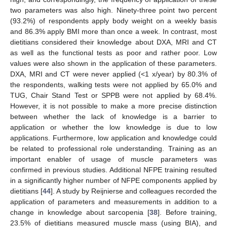
two parameters was also high. Ninety-three point two percent
(93.2%) of respondents apply body weight on a weekly basis
and 86.3% apply BMI more than once a week. In contrast, most
dietitians considered their knowledge about DXA, MRI and CT
as well as the functional tests as poor and rather poor. Low
values were also shown in the application of these parameters.
DXA, MRI and CT were never applied (<1 x/year) by 80.3% of
the respondents, walking tests were not applied by 65.0% and
TUG, Chair Stand Test or SPPB were not applied by 68.4%.
However, it is not possible to make a more precise distinction
between whether the lack of knowledge is a barrier to
application or whether the low knowledge is due to low
applications. Furthermore, low application and knowledge could
be related to professional role understanding. Training as an
important enabler of usage of muscle parameters was
confirmed in previous studies. Additional NFPE training resulted
in a significantly higher number of NFPE components applied by
dietitians [
44
]. A study by Reijnierse and colleagues recorded the
application of parameters and measurements in addition to a
change in knowledge about sarcopenia [
38
]. Before training,
23.5% of dietitians measured muscle mass (using BIA), and