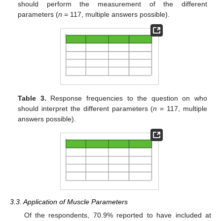
should perform the measurement of the different
parameters (
n
= 117, multiple answers possible).
Table 3.
Response frequencies to the question on who
should interpret the different parameters (
n
= 117, multiple
answers possible).
3.3. Application of Muscle Parameters
Of the respondents, 70.9% reported to have included at