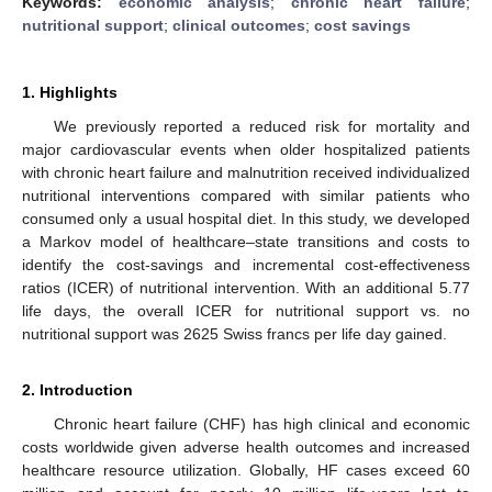
Keywords:
economic analysis
;
chronic heart failure
;
nutritional support
;
clinical outcomes
;
cost savings
1. Highlights
We previously reported a reduced risk for mortality and
major cardiovascular events when older hospitalized patients
with chronic heart failure and malnutrition received individualized
nutritional interventions compared with similar patients who
consumed only a usual hospital diet. In this study, we developed
a Markov model of healthcare–state transitions and costs to
identify the cost-savings and incremental cost-effectiveness
ratios (ICER) of nutritional intervention. With an additional 5.77
life days, the overall ICER for nutritional support vs. no
nutritional support was 2625 Swiss francs per life day gained.
2. Introduction
Chronic heart failure (CHF) has high clinical and economic
costs worldwide given adverse health outcomes and increased
healthcare resource utilization. Globally, HF cases exceed 60