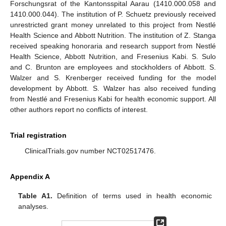
Forschungsrat of the Kantonsspital Aarau (1410.000.058 and
1410.000.044). The institution of P. Schuetz previously received
unrestricted grant money unrelated to this project from Nestlé
Health Science and Abbott Nutrition. The institution of Z. Stanga
received speaking honoraria and research support from Nestlé
Health Science, Abbott Nutrition, and Fresenius Kabi. S. Sulo
and C. Brunton are employees and stockholders of Abbott. S.
Walzer and S. Krenberger received funding for the model
development by Abbott. S. Walzer has also received funding
from Nestlé and Fresenius Kabi for health economic support. All
other authors report no conflicts of interest.
Trial registration
ClinicalTrials.gov number NCT02517476.
Appendix A
Table A1.
Definition of terms used in health economic
analyses.