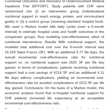
Functional Outcomes and Recovery of Undernourished Medical
Inpatients Trial (EFFORT). Study patients with CHF were
randomized into (i) an intervention group (individualized
nutritional support to reach energy, protein, and micronutrient
goals) or (ii) a control group (receiving standard hospital food).
We used a Markov model with daily cycles (over a 6-month
interval) to estimate hospital costs and health outcomes in the
comparator groups, thus modeling cost-effectiveness ratios of
nutritional interventions. Results With nutritional support, the
modeled total additional cost over the 6-month interval was
15,159 Swiss Francs (SF). With an additional 5.77 life days, the
overall incremental cost-effectiveness ratio for nutritional
support vs. no nutritional support was 2625 SF per life day
gained. In terms of complications, patients receiving nutritional
support had a cost savings of 6214 SF and an additional 4.11
life days without complications, yielding an incremental cost-
effectiveness ratio for avoided complications of 1513 SF per life
day gained. Conclusions On the basis of a Markov model, this
economic analysis found that in-hospital nutritional support for
CHF patients increased life expectancy at an acceptable
incremental cost-effectiveness ratio.