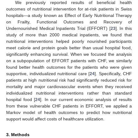
We previously reported results of beneficial health
outcomes of nutritional intervention for at-risk patients in Swiss
hospitals—a study known as Effect of Early Nutritional Therapy
on Frailty, Functional Outcomes and Recovery of
Undernourished Medical Inpatients Trial (EFFORT) [
23
]. In this
study of more than 2000 medical inpatients, we found that
nutritional interventions helped poorly nourished participants
meet calorie and protein goals better than usual hospital food,
significantly enhancing survival. When we focused the analysis
on a subpopulation of EFFORT patients with CHF, we similarly
found better health outcomes for the patients who were given
supportive, individualized nutritional care [
24
]. Specifically, CHF
patients at high nutritional risk had significantly reduced risk for
mortality and major cardiovascular events when they received
individualized nutritional interventions rather than standard
hospital food [
24
]. In our current economic analysis of results
from these vulnerable CHF patients in EFFORT, we applied a
Markov model of health outcomes to predict how nutritional
support would affect costs of healthcare utilization.
3. Methods