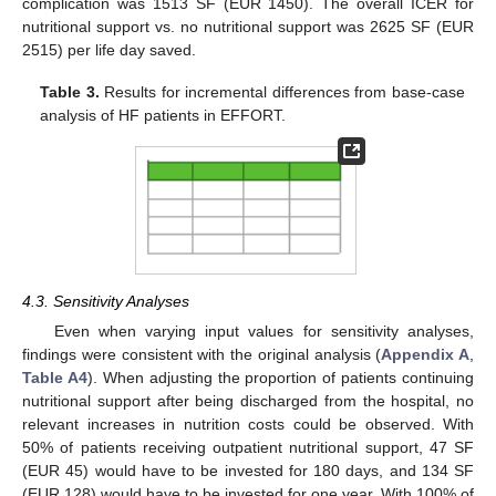
complication was 1513 SF (EUR 1450). The overall ICER for
nutritional support vs. no nutritional support was 2625 SF (EUR
2515) per life day saved.
Table 3.
Results for incremental differences from base-case
analysis of HF patients in EFFORT.
4.3. Sensitivity Analyses
Even when varying input values for sensitivity analyses,
findings were consistent with the original analysis (
Appendix A
,
Table A4
). When adjusting the proportion of patients continuing
nutritional support after being discharged from the hospital, no
relevant increases in nutrition costs could be observed. With
50% of patients receiving outpatient nutritional support, 47 SF
(EUR 45) would have to be invested for 180 days, and 134 SF
(EUR 128) would have to be invested for one year. With 100% of