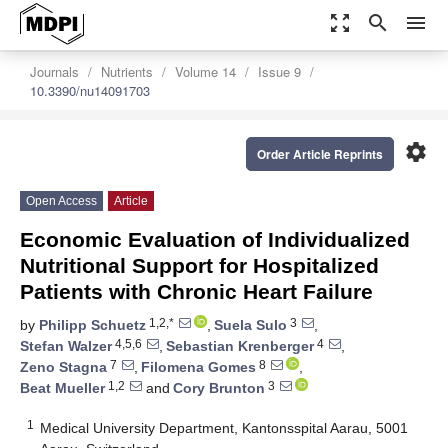
zoom_out_map
search
menu
Journals
Nutrients
Volume 14
Issue 9
10.3390/nu14091703
settings
Order Article Reprints
Open Access
Article
Economic Evaluation of Individualized
Nutritional Support for Hospitalized
Patients with Chronic Heart Failure
1,2,*
3
by
Philipp Schuetz
,
Suela Sulo
,
4,5,6
4
Stefan Walzer
,
Sebastian Krenberger
,
7
8
Zeno Stagna
,
Filomena Gomes
,
1,2
3
Beat Mueller
and
Cory Brunton
1
Medical University Department, Kantonsspital Aarau, 5001