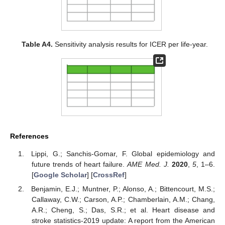
Table A4.
Sensitivity analysis results for ICER per life-year.
References
Lippi, G.; Sanchis-Gomar, F. Global epidemiology and
future trends of heart failure.
AME Med. J.
2020
,
5
, 1–6.
[
Google Scholar
] [
CrossRef
]
Benjamin, E.J.; Muntner, P.; Alonso, A.; Bittencourt, M.S.;
Callaway, C.W.; Carson, A.P.; Chamberlain, A.M.; Chang,
A.R.; Cheng, S.; Das, S.R.; et al. Heart disease and
stroke statistics-2019 update: A report from the American