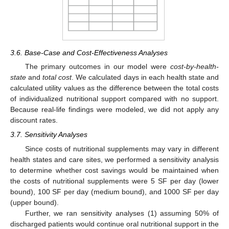
3.6. Base-Case and Cost-Effectiveness Analyses
The primary outcomes in our model were
cost-by-health-
state
and
total cost
. We calculated days in each health state and
calculated utility values as the difference between the total costs
of individualized nutritional support compared with no support.
Because real-life findings were modeled, we did not apply any
discount rates.
3.7. Sensitivity Analyses
Since costs of nutritional supplements may vary in different
health states and care sites, we performed a sensitivity analysis
to determine whether cost savings would be maintained when
the costs of nutritional supplements were 5 SF per day (lower
bound), 100 SF per day (medium bound), and 1000 SF per day
(upper bound).
Further, we ran sensitivity analyses (1) assuming 50% of
discharged patients would continue oral nutritional support in the