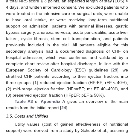
a total NRS score ≥ 3 points, an expected length of stay (LOS) >
4 days, and written informed consent. We excluded patients who
were treated in the intensive care or surgical units, were unable
to have oral intake, or were receiving long-term nutritional
support on admission; patients with terminal illnesses, gastric
bypass surgery, anorexia nervosa, acute pancreatitis, acute liver
failure, cystic fibrosis, stem cell transplantation; and patients
previously included in the trial. All patients eligible for this
secondary analysis had a documented diagnosis of CHF on
hospital admission, which was confirmed and validated by a
complete chart review after hospital discharge. In line with the
European Society of Cardiology (ESC) guidelines [
29
], we
stratified CHF patients, according to their ejection fraction, into
three groups: (1) reduced ejection fraction (HFrEF; rEF < 40%),
(2) mid-range ejection fraction (HFmrEF; mr EF 40–49%), and
(3) preserved ejection fraction (HFpEF; pEF ≥ 50%).
Table A3
of
Appendix A
gives an overview of the main
results from the initial report [
24
].
3.5. Costs and Utilities
Utility values (cost of gained effectiveness of nutritional
support) were derived from a study by Schuetz et al., assuming