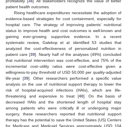
profitability [
38
]. All stakeholders recognize the value of better
patient health outcomes.
Rising healthcare expenditures necessitate the adoption of
evidence-based strategies for cost containment, especially for
hospital care. The strategy of improving patients’ nutritional
status to improve health and cost outcomes is well-known and
gaining ever-growing supportive evidence. In a recent
systematic review, Galekop et al. identified 53 studies that
analyzed the cost-effectiveness of personalized nutrition in
patient care [
39
]. Nearly half of the analyses (49%) concluded
that nutritional intervention was cost-effective, and 75% of the
incremental cost–utility ratios were cost-effective given a
willingness-to-pay threshold of USD 50,000 per quality-adjusted
life-year [
39
]. Other researchers performed a specific value
analysis on the use of nutritional support therapy to lower the
risk of hospital-acquired infections (HAIs), which are life-
threatening and expensive to treat [
40
]. On the basis of
decreased HAIs and the shortened length of hospital stay
among patients who were critically ill or undergoing major
surgery, these researchers reported that nutritional support
therapy has the potential to save the United States (US) Centers
for Medicare and Medicaid Services approximately USD 104