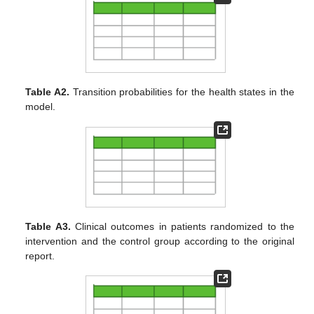
Table A2.
Transition probabilities for the health states in the
model.
Table A3.
Clinical outcomes in patients randomized to the
intervention and the control group according to the original
report.