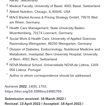
Aarau, Switzerland
2
Medical Faculty, University of Basel, 4001 Basel, Switzerland
3
Abbott Nutrition, Chicago, IL 60045, USA
4
MArS Market Access & Pricing Strategy GmbH, 79576 Weil
am Rhein, Germany
5
Health Care Management, State University Baden-
Wuerttemberg, 70174 Loerrach, Germany
6
Social Work & Health Care, University of Applied Sciences
Ravensburg-Weingarten, 88250 Weingarten, Germany
7
Division of Diabetes, Endocrinology, Nutritional Medicine and
Metabolism, Inselspital, Bern University Hospital, University
of Bern, 4001 Bern, Switzerland
8
NOVA Medical School, Universidade NOVA de Lisboa, 1169-
056 Lisboa, Portugal
*
Author to whom correspondence should be addressed.
Nutrients
2022
,
14
(9), 1703;
https://doi.org/10.3390/nu14091703
Submission received: 18 March 2022
/
Revised: 13 April 2022
/
Accepted: 18 April 2022
/