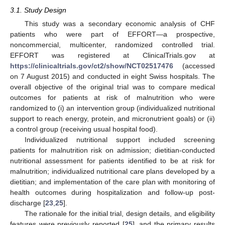
3.1. Study Design
This study was a secondary economic analysis of CHF
patients who were part of EFFORT—a prospective,
noncommercial, multicenter, randomized controlled trial.
EFFORT was registered at ClinicalTrials.gov at
https://clinicaltrials.gov/ct2/show/NCT02517476
(accessed
on 7 August 2015) and conducted in eight Swiss hospitals. The
overall objective of the original trial was to compare medical
outcomes for patients at risk of malnutrition who were
randomized to (i) an intervention group (individualized nutritional
support to reach energy, protein, and micronutrient goals) or (ii)
a control group (receiving usual hospital food).
Individualized nutritional support included screening
patients for malnutrition risk on admission; dietitian-conducted
nutritional assessment for patients identified to be at risk for
malnutrition; individualized nutritional care plans developed by a
dietitian; and implementation of the care plan with monitoring of
health outcomes during hospitalization and follow-up post-
discharge [
23
,
25
].
The rationale for the initial trial, design details, and eligibility
features were previously reported [
25
], and the primary results