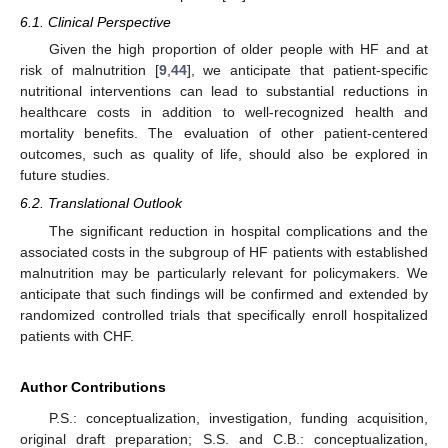
6.1. Clinical Perspective
Given the high proportion of older people with HF and at
risk of malnutrition [
9
,
44
], we anticipate that patient-specific
nutritional interventions can lead to substantial reductions in
healthcare costs in addition to well-recognized health and
mortality benefits. The evaluation of other patient-centered
outcomes, such as quality of life, should also be explored in
future studies.
6.2. Translational Outlook
The significant reduction in hospital complications and the
associated costs in the subgroup of HF patients with established
malnutrition may be particularly relevant for policymakers. We
anticipate that such findings will be confirmed and extended by
randomized controlled trials that specifically enroll hospitalized
patients with CHF.
Author Contributions
P.S.: conceptualization, investigation, funding acquisition,
original draft preparation; S.S. and C.B.: conceptualization,