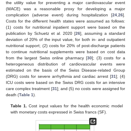
the utility value for preventing a major cardiovascular event
(MACE) was a reasonable proxy for developing a major
complication (adverse event) during hospitalization [
24
,
26
].
Costs for the different health states were assumed as follows:
(1) costs for nutritional inpatient support were based on the
publication by Schuetz et al. 2020 [
26
], assuming a standard
deviation of 20% of the input value, for both in- and outpatient
nutritional support; (2) costs for 20% of post-discharge patients
to continue nutritional supplements were based on cost data
from the largest Swiss online pharmacy [
30
]; (3) costs for a
heterogeneous distribution of cardiovascular events were
estimated on the basis of the Swiss Disease-related Group
(DRG) costs for severe arrhythmia and cardiac arrest [
31
]; (4)
ICU costs were based on the Swiss DRG costs for an intensive
care complex treatment [
31
]; and (5) no costs were assigned for
death (
Table 1
).
Table 1.
Cost input values for the health economic model
with monetary costs expressed in Swiss francs (SF).