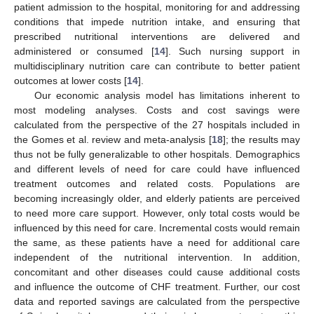
patient admission to the hospital, monitoring for and addressing
conditions that impede nutrition intake, and ensuring that
prescribed nutritional interventions are delivered and
administered or consumed [
14
]. Such nursing support in
multidisciplinary nutrition care can contribute to better patient
outcomes at lower costs [
14
].
Our economic analysis model has limitations inherent to
most modeling analyses. Costs and cost savings were
calculated from the perspective of the 27 hospitals included in
the Gomes et al. review and meta-analysis [
18
]; the results may
thus not be fully generalizable to other hospitals. Demographics
and different levels of need for care could have influenced
treatment outcomes and related costs. Populations are
becoming increasingly older, and elderly patients are perceived
to need more care support. However, only total costs would be
influenced by this need for care. Incremental costs would remain
the same, as these patients have a need for additional care
independent of the nutritional intervention. In addition,
concomitant and other diseases could cause additional costs
and influence the outcome of CHF treatment. Further, our cost
data and reported savings are calculated from the perspective