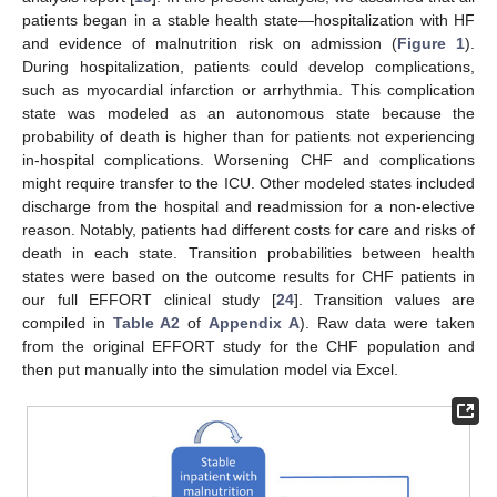
patients began in a stable health state—hospitalization with HF
and evidence of malnutrition risk on admission (
Figure 1
).
During hospitalization, patients could develop complications,
such as myocardial infarction or arrhythmia. This complication
state was modeled as an autonomous state because the
probability of death is higher than for patients not experiencing
in-hospital complications. Worsening CHF and complications
might require transfer to the ICU. Other modeled states included
discharge from the hospital and readmission for a non-elective
reason. Notably, patients had different costs for care and risks of
death in each state. Transition probabilities between health
states were based on the outcome results for CHF patients in
our full EFFORT clinical study [
24
]. Transition values are
compiled in
Table A2
of
Appendix A
). Raw data were taken
from the original EFFORT study for the CHF population and
then put manually into the simulation model via Excel.