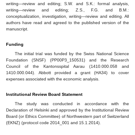
writing—review and editing; S.W. and S.K.: formal analysis,
writing—review and editing; Z.S., F.G. and B.M.:
conceptualization, investigation, writing—review and editing. All
authors have read and agreed to the published version of the
manuscript.
Funding
The initial trial was funded by the Swiss National Science
Foundation (SNSF) (PP00P3_150531) and the Research
Council of the Kantonsspital Aarau (1410.000.058 and
1410.000.044). Abbott provided a grant (HA34) to cover
expenses associated with the economic analysis.
Institutional Review Board Statement
The study was conducted in accordance with the
Declaration of Helsinki and approved by the Institutional Review
Board (or Ethics Committee) of Northwestern part of Switzerland
(EKNZ) (protocol code 2014_001 and 15.1.2014).