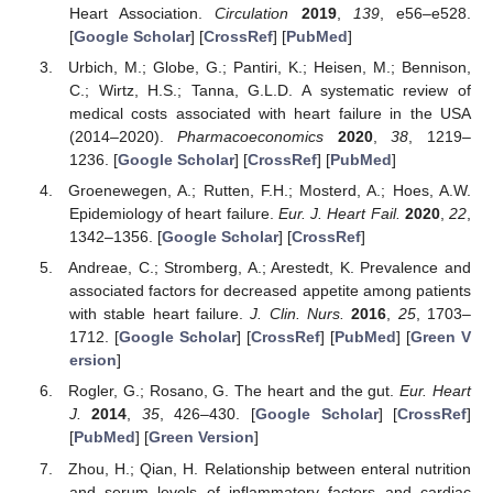
Heart Association.
Circulation
2019
,
139
, e56–e528.
[
Google Scholar
] [
CrossRef
] [
PubMed
]
Urbich, M.; Globe, G.; Pantiri, K.; Heisen, M.; Bennison,
C.; Wirtz, H.S.; Tanna, G.L.D. A systematic review of
medical costs associated with heart failure in the USA
(2014–2020).
Pharmacoeconomics
2020
,
38
, 1219–
1236. [
Google Scholar
] [
CrossRef
] [
PubMed
]
Groenewegen, A.; Rutten, F.H.; Mosterd, A.; Hoes, A.W.
Epidemiology of heart failure.
Eur. J. Heart Fail.
2020
,
22
,
1342–1356. [
Google Scholar
] [
CrossRef
]
Andreae, C.; Stromberg, A.; Arestedt, K. Prevalence and
associated factors for decreased appetite among patients
with stable heart failure.
J. Clin. Nurs.
2016
,
25
, 1703–
1712. [
Google Scholar
] [
CrossRef
] [
PubMed
] [
Green V
ersion
]
Rogler, G.; Rosano, G. The heart and the gut.
Eur. Heart
J.
2014
,
35
, 426–430. [
Google Scholar
] [
CrossRef
]
[
PubMed
] [
Green Version
]
Zhou, H.; Qian, H. Relationship between enteral nutrition
and serum levels of inflammatory factors and cardiac