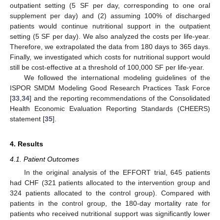
outpatient setting (5 SF per day, corresponding to one oral
supplement per day) and (2) assuming 100% of discharged
patients would continue nutritional support in the outpatient
setting (5 SF per day). We also analyzed the costs per life-year.
Therefore, we extrapolated the data from 180 days to 365 days.
Finally, we investigated which costs for nutritional support would
still be cost-effective at a threshold of 100,000 SF per life-year.
We followed the international modeling guidelines of the
ISPOR SMDM Modeling Good Research Practices Task Force
[
33
,
34
] and the reporting recommendations of the Consolidated
Health Economic Evaluation Reporting Standards (CHEERS)
statement [
35
].
4. Results
4.1. Patient Outcomes
In the original analysis of the EFFORT trial, 645 patients
had CHF (321 patients allocated to the intervention group and
324 patients allocated to the control group). Compared with
patients in the control group, the 180-day mortality rate for
patients who received nutritional support was significantly lower