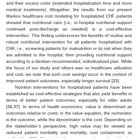
and their excess costs (extended hospitalization time and more
medical treatments). Altogether, the results from our present
Markov healthcare cost modeling for hospitalized CHF patients
showed that nutritional care (i.e., in-hospital nutritional support
continued post-discharge as needed) is a cost-effective
intervention. This finding underscores the benefits of routine and
robust nutritional intervention for all patients hospitalized with
CHF, i.e., screening patients for malnutrition or its risk when they
are admitted to the hospital, then providing nutritional support
according to a dietitian-recommended, individualized plan. While
the focus of our study and others was on healthcare utilization
and cost, we note that such cost savings occur in the context of
improved patient outcomes, especially longer survival [
23
].
Nutrition interventions for hospitalized patients have been
established as cost-effective strategies that also yield benefits in
terms of better patient outcomes, especially for older adults
[
36
,
37
]. In terms of health economics, value is determined as
outcomes relative to costs; in the value equation, the numerator
is the outcome, while the denominator is the cost. Depending on
the stakeholder’s perspective, high value may be viewed as
reduced patient morbidity and mortality, cost containment, or