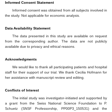
Informed Consent Statement
Informed consent was obtained from all subjects involved in
the study. Not applicable for economic analysis.
Data Availability Statement
The data presented in this study are available on request
from the corresponding author. The data are not publicly
available due to privacy and ethical reasons.
Acknowledgments
We would like to thank all participating patients and hospital
staff for their support of our trial. We thank Cecilia Hofmann for
her assistance with manuscript review and editing.
Conflicts of Interest
The initial study was investigator-initiated and supported by
a grant from the Swiss National Science Foundation to P.
Schuetz (SNSF Professorship, PP00P3_150531) and the