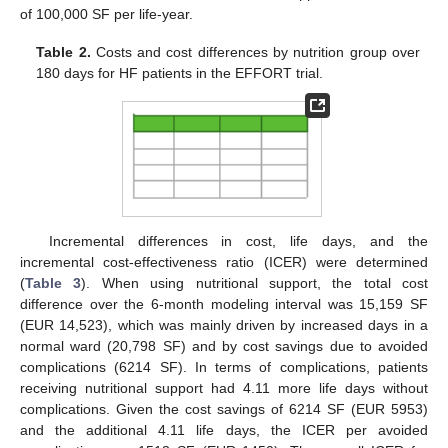
of 100,000 SF per life-year.
Table 2.
Costs and cost differences by nutrition group over
180 days for HF patients in the EFFORT trial.
Incremental differences in cost, life days, and the
incremental cost-effectiveness ratio (ICER) were determined
(
Table 3
). When using nutritional support, the total cost
difference over the 6-month modeling interval was 15,159 SF
(EUR 14,523), which was mainly driven by increased days in a
normal ward (20,798 SF) and by cost savings due to avoided
complications (6214 SF). In terms of complications, patients
receiving nutritional support had 4.11 more life days without
complications. Given the cost savings of 6214 SF (EUR 5953)
and the additional 4.11 life days, the ICER per avoided