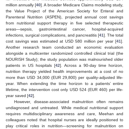
million annually [
40
]. A broader Medicare Claims modeling study,
the Value Project of the American Society for Enteral and
Parenteral Nutrition (ASPEN), projected annual cost savings
from nutritional support therapy in five selected therapeutic
areas—sepsis, gastrointestinal cancer, hospital-acquired
infections, surgical complications, and pancreatitis [
41
]. The total
cost savings was estimated at USD 580 million per year [
41
].
Another research team conducted an economic evaluation
10. May
11. May
12. May
13. May
14. May
15. May
16. May
17. May
18. May
20. May
21. May
22. May
23. May
24. May
25. May
26. May
27. May
28. May
30. May
31. May
1. Jun
2. Jun
3. Jun
4. Jun
5. Jun
6. Jun
7. Jun
9. Jun
10. Jun
11. Jun
12. Jun
13. Jun
14. Jun
15. Jun
16. Jun
17. Jun
19. Jun
20. Jun
21. Jun
22. Jun
23. Jun
24. Jun
25. Jun
26. Jun
27. Jun
29. Jun
30. Jun
1. Jul
2. Jul
3. Jul
4. Jul
5. Jul
6. Jul
7. Jul
9. Jul
10. Jul
11. Jul
12. Jul
13. Jul
14. Jul
15. Jul
16. Jul
17. Jul
19. Jul
20. Jul
21. Jul
22. Jul
23. Jul
24. Jul
25. Jul
26. Jul
27. Jul
29. Jul
30. Jul
31. Jul
1. Aug
2. Aug
3. Aug
4. Aug
5. Aug
6. Aug
alongside a multicenter randomized controlled clinical trial (the
NOURISH Study); the study population was malnourished older
patients in US hospitals [
42
]. Across a 90-day time horizon,
nutrition therapy yielded health improvements at a cost of no
more than USD 34,000 (EUR 29,800) per quality-adjusted life-
year. When extending the time horizon to a patients’ entire
lifetime, the intervention cost only USD 524 (EUR 460) per life-
year saved [
42
].
However, disease-associated malnutrition often remains
undiagnosed and untreated. While medical nutritional support
requires multidisciplinary awareness and care, Meehan and
colleagues noted that hospital nurses are ideally positioned to
play critical roles in nutrition—screening for malnutrition on