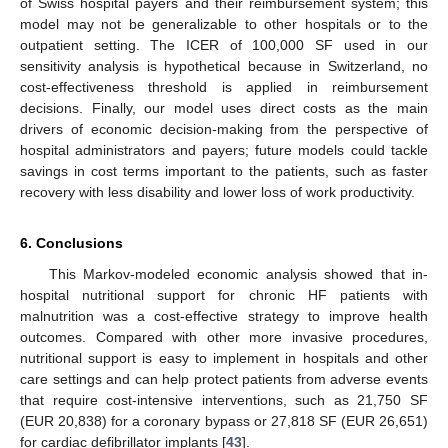
of Swiss hospital payers and their reimbursement system; this
model may not be generalizable to other hospitals or to the
outpatient setting. The ICER of 100,000 SF used in our
sensitivity analysis is hypothetical because in Switzerland, no
cost-effectiveness threshold is applied in reimbursement
decisions. Finally, our model uses direct costs as the main
drivers of economic decision-making from the perspective of
hospital administrators and payers; future models could tackle
savings in cost terms important to the patients, such as faster
recovery with less disability and lower loss of work productivity.
6. Conclusions
This Markov-modeled economic analysis showed that in-
hospital nutritional support for chronic HF patients with
malnutrition was a cost-effective strategy to improve health
outcomes. Compared with other more invasive procedures,
nutritional support is easy to implement in hospitals and other
care settings and can help protect patients from adverse events
that require cost-intensive interventions, such as 21,750 SF
(EUR 20,838) for a coronary bypass or 27,818 SF (EUR 26,651)
for cardiac defibrillator implants [
43
].