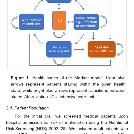
Figure 1.
Health states of the Markov model. Light blue
arrows represent patients staying within the given health
state, while bright blue arrows represent transitions between
states. Abbreviation: ICU, intensive care unit.
3.4. Patient Population
For the initial trial, we screened medical patients upon
hospital admission for risk of malnutrition using the Nutritional
Risk Screening (NRS) 2002 [
29
]. We included adult patients with