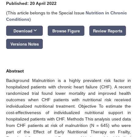
Published: 20 April 2022
(This article belongs to the Special Issue
Nutrition in Chronic
Conditions
)
keyboard_arrow_down
Download
Browse Figure
Review Reports
Versions Notes
Abstract
Background Malnutrition is a highly prevalent risk factor in
hospitalized patients with chronic heart failure (CHF). A recent
randomized trial found lower mortality and improved health
outcomes when CHF patients with nutritional risk received
individualized nutritional treatment. Objective To estimate the
cost-effectiveness of individualized nutritional support in
hospitalized patients with CHF. Methods This analysis used data
from CHF patients at risk of malnutrition (N = 645) who were
part of the Effect of Early Nutritional Therapy on Frailty,