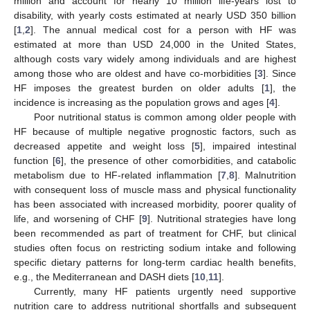
million and account for nearly 10 million life-years lost to
disability, with yearly costs estimated at nearly USD 350 billion
[
1
,
2
]. The annual medical cost for a person with HF was
estimated at more than USD 24,000 in the United States,
although costs vary widely among individuals and are highest
among those who are oldest and have co-morbidities [
3
]. Since
HF imposes the greatest burden on older adults [
1
], the
incidence is increasing as the population grows and ages [
4
].
Poor nutritional status is common among older people with
HF because of multiple negative prognostic factors, such as
decreased appetite and weight loss [
5
], impaired intestinal
function [
6
], the presence of other comorbidities, and catabolic
metabolism due to HF-related inflammation [
7
,
8
]. Malnutrition
with consequent loss of muscle mass and physical functionality
has been associated with increased morbidity, poorer quality of
life, and worsening of CHF [
9
]. Nutritional strategies have long
been recommended as part of treatment for CHF, but clinical
studies often focus on restricting sodium intake and following
specific dietary patterns for long-term cardiac health benefits,
e.g., the Mediterranean and DASH diets [
10
,
11
].
Currently, many HF patients urgently need supportive
nutrition care to address nutritional shortfalls and subsequent