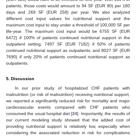
patients, those costs would amount to 94 SF (EUR 90) per 180
days and 269 SF (EUR 258) per year. We also analyzed
different cost input values for nutritional support and the
maximum cost input to stay under a threshold of 100,000 SF per
life-year. The maximum cost input would be 6755 SF (EUR
6472) if 100% of patients continued nutritional support in the
outpatient setting; 7497 SF (EUR 7182) if 50% of patients
continued nutritional support as outpatients; and 8027 SF (EUR
7690) if only 20% of patients continued nutritional support as
outpatients.
5. Discussion
In our prior study of hospitalized CHF patients with
malnutrition (or risk of malnutrition) receiving nutritional support,
we reported a significantly reduced risk for mortality and major
cardiovascular events compared with CHF patients who
consumed the usual hospital diet [
24
]. Importantly, the results of
our current modeling study showed that the added cost of
providing nutritional support is relatively low, especially when
considering the associated reduction in risk for complications