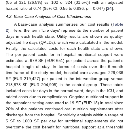
(85 of 321 (26.5%) vs. 102 of 324 (31.5%)) with an adjusted
hazard ratio of 0.74 (95% CI: 0.55 to 0.996;
p
= 0.047) [
24
].
4.2. Base-Case Analyses of Cost-Effectiveness
A base-case analysis summarizes our cost results (
Table
2
). Here, the term ‘Life days’ represents the number of patient
days in each health state. Utility results are shown as quality-
adjusted life days (QALDs), which were calculated in the model.
Finally, the calculated costs for each health state are shown.
The per-patient costs for in-hospital nutritional support were
estimated at 679 SF (EUR 651) per patient across the patient’s
hospital length of stay. In terms of costs over the 6-month
timeframe of the study model, hospital care averaged 229,036
SF (EUR 219,427) per patient in the intervention group versus
213,878 SF (EUR 204,905) in the control group. These totals
included costs for days in the normal ward, days in the ICU, and
added costs due to complications. Ongoing nutritional support in
the outpatient setting amounted to 19 SF (EUR 18) in total since
20% of the patients continued oral nutrition supplements after
discharge from the hospital. Sensitivity analysis within a range of
5 SF to 1000 SF per day for nutritional supplements did not
overcome the cost benefit for nutritional support at a threshold