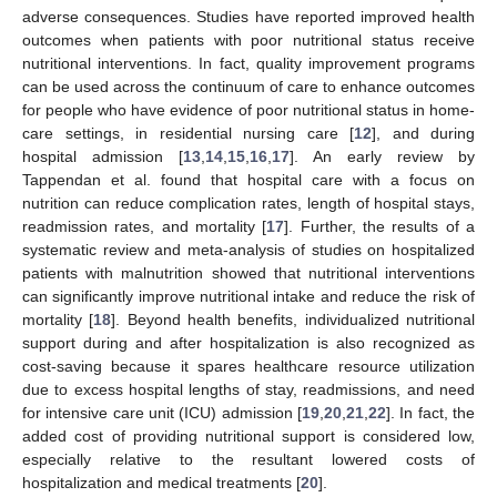
adverse consequences. Studies have reported improved health
outcomes when patients with poor nutritional status receive
nutritional interventions. In fact, quality improvement programs
can be used across the continuum of care to enhance outcomes
for people who have evidence of poor nutritional status in home-
care settings, in residential nursing care [
12
], and during
hospital admission [
13
,
14
,
15
,
16
,
17
]. An early review by
Tappendan et al. found that hospital care with a focus on
nutrition can reduce complication rates, length of hospital stays,
readmission rates, and mortality [
17
]. Further, the results of a
systematic review and meta-analysis of studies on hospitalized
patients with malnutrition showed that nutritional interventions
can significantly improve nutritional intake and reduce the risk of
mortality [
18
]. Beyond health benefits, individualized nutritional
support during and after hospitalization is also recognized as
cost-saving because it spares healthcare resource utilization
due to excess hospital lengths of stay, readmissions, and need
for intensive care unit (ICU) admission [
19
,
20
,
21
,
22
]. In fact, the
added cost of providing nutritional support is considered low,
especially relative to the resultant lowered costs of
hospitalization and medical treatments [
20
].