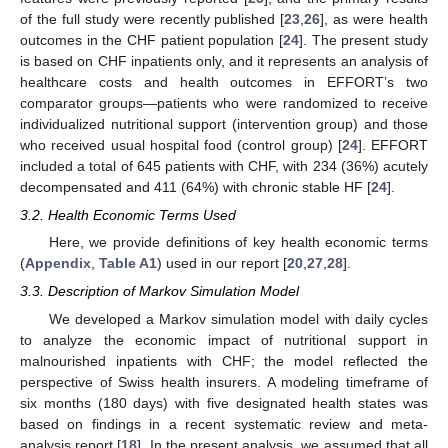
of the full study were recently published [
23
,
26
], as were health
outcomes in the CHF patient population [
24
]. The present study
is based on CHF inpatients only, and it represents an analysis of
healthcare costs and health outcomes in EFFORT’s two
comparator groups—patients who were randomized to receive
individualized nutritional support (intervention group) and those
who received usual hospital food (control group) [
24
]. EFFORT
included a total of 645 patients with CHF, with 234 (36%) acutely
decompensated and 411 (64%) with chronic stable HF [
24
].
3.2. Health Economic Terms Used
Here, we provide definitions of key health economic terms
(
Appendix
,
Table A1
) used in our report [
20
,
27
,
28
].
3.3. Description of Markov Simulation Model
We developed a Markov simulation model with daily cycles
to analyze the economic impact of nutritional support in
malnourished inpatients with CHF; the model reflected the
perspective of Swiss health insurers. A modeling timeframe of
six months (180 days) with five designated health states was
based on findings in a recent systematic review and meta-
analysis report [
18
]. In the present analysis, we assumed that all