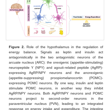
Figure 2.
Role of the hypothalamus in the regulation of
energy balance. Signals as leptin and insulin act
antagonistically in the two antagonistic neurons of the
arcuate nucleus (ARC): the orexigenic (appetite-stimulating)
neuropeptide Y (NPY) and agouti-related peptide (AgRP)-
expressing AgRP/NPY neurons and the anorexigenic
(appetite-suppressing) proopiomelanocortin (POMC)-
expressing POMC neurons. By one way, insulin and leptin
stimulate POMC neurons, in another way they inhibit
AgRP/NPY neurons. Both AgRP/NPY neurons and POMC
neurons project to second-order neurons in the
paraventricular nucleus (PVN), leading to an integrated
response on energy intake and expenditure. The intestine