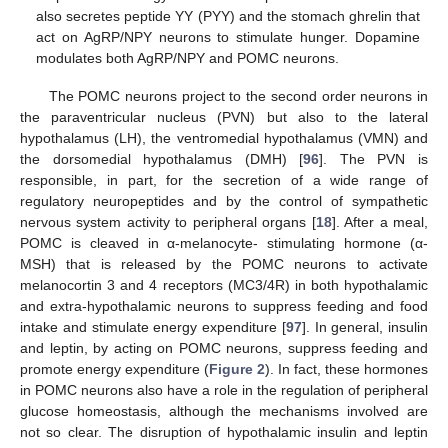
also secretes peptide YY (PYY) and the stomach ghrelin that
act on AgRP/NPY neurons to stimulate hunger. Dopamine
modulates both AgRP/NPY and POMC neurons.
The POMC neurons project to the second order neurons in
the paraventricular nucleus (PVN) but also to the lateral
hypothalamus (LH), the ventromedial hypothalamus (VMN) and
the dorsomedial hypothalamus (DMH) [
96
]. The PVN is
responsible, in part, for the secretion of a wide range of
regulatory neuropeptides and by the control of sympathetic
nervous system activity to peripheral organs [
18
]. After a meal,
POMC is cleaved in α-melanocyte- stimulating hormone (α-
MSH) that is released by the POMC neurons to activate
melanocortin 3 and 4 receptors (MC3/4R) in both hypothalamic
and extra-hypothalamic neurons to suppress feeding and food
intake and stimulate energy expenditure [
97
]. In general, insulin
and leptin, by acting on POMC neurons, suppress feeding and
promote energy expenditure (
Figure 2
). In fact, these hormones
in POMC neurons also have a role in the regulation of peripheral
glucose homeostasis, although the mechanisms involved are
not so clear. The disruption of hypothalamic insulin and leptin