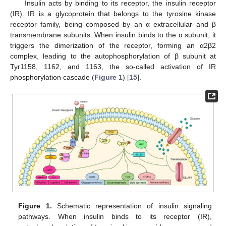
Insulin acts by binding to its receptor, the insulin receptor
(IR). IR is a glycoprotein that belongs to the tyrosine kinase
receptor family, being composed by an α extracellular and β
transmembrane subunits. When insulin binds to the α subunit, it
triggers the dimerization of the receptor, forming an α2β2
complex, leading to the autophosphorylation of β subunit at
Tyr1158, 1162, and 1163, the so-called activation of IR
phosphorylation cascade (
Figure 1
) [
15
].
Figure 1.
Schematic representation of insulin signaling
pathways. When insulin binds to its receptor (IR),