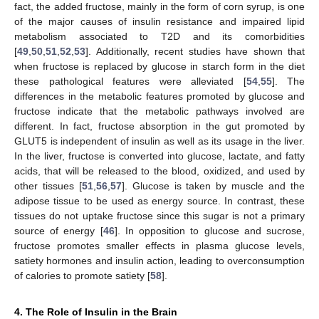
fact, the added fructose, mainly in the form of corn syrup, is one
of the major causes of insulin resistance and impaired lipid
metabolism associated to T2D and its comorbidities
[
49
,
50
,
51
,
52
,
53
]. Additionally, recent studies have shown that
when fructose is replaced by glucose in starch form in the diet
these pathological features were alleviated [
54
,
55
]. The
differences in the metabolic features promoted by glucose and
fructose indicate that the metabolic pathways involved are
different. In fact, fructose absorption in the gut promoted by
GLUT5 is independent of insulin as well as its usage in the liver.
In the liver, fructose is converted into glucose, lactate, and fatty
acids, that will be released to the blood, oxidized, and used by
other tissues [
51
,
56
,
57
]. Glucose is taken by muscle and the
adipose tissue to be used as energy source. In contrast, these
tissues do not uptake fructose since this sugar is not a primary
source of energy [
46
]. In opposition to glucose and sucrose,
fructose promotes smaller effects in plasma glucose levels,
satiety hormones and insulin action, leading to overconsumption
of calories to promote satiety [
58
].
4. The Role of Insulin in the Brain