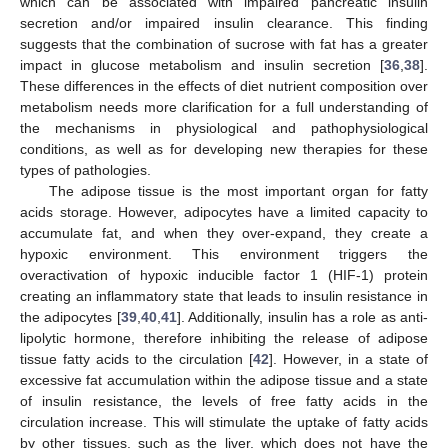
which can be associated with impaired pancreatic insulin
secretion and/or impaired insulin clearance. This finding
suggests that the combination of sucrose with fat has a greater
impact in glucose metabolism and insulin secretion [
36
,
38
].
These differences in the effects of diet nutrient composition over
metabolism needs more clarification for a full understanding of
the mechanisms in physiological and pathophysiological
conditions, as well as for developing new therapies for these
types of pathologies.
The adipose tissue is the most important organ for fatty
acids storage. However, adipocytes have a limited capacity to
accumulate fat, and when they over-expand, they create a
hypoxic environment. This environment triggers the
overactivation of hypoxic inducible factor 1 (HIF-1) protein
creating an inflammatory state that leads to insulin resistance in
the adipocytes [
39
,
40
,
41
]. Additionally, insulin has a role as anti-
lipolytic hormone, therefore inhibiting the release of adipose
tissue fatty acids to the circulation [
42
]. However, in a state of
excessive fat accumulation within the adipose tissue and a state
of insulin resistance, the levels of free fatty acids in the
circulation increase. This will stimulate the uptake of fatty acids
by other tissues, such as the liver, which does not have the