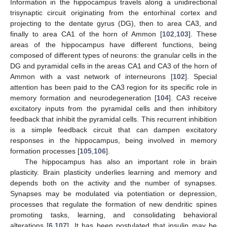
Information in the hippocampus travels along a unidirectional
trisynaptic circuit originating from the entorhinal cortex and
projecting to the dentate gyrus (DG), then to area CA3, and
finally to area CA1 of the horn of Ammon [
102
,
103
]. These
areas of the hippocampus have different functions, being
composed of different types of neurons: the granular cells in the
DG and pyramidal cells in the areas CA1 and CA3 of the horn of
Ammon with a vast network of interneurons [
102
]. Special
attention has been paid to the CA3 region for its specific role in
memory formation and neurodegeneration [
104
]. CA3 receive
excitatory inputs from the pyramidal cells and then inhibitory
feedback that inhibit the pyramidal cells. This recurrent inhibition
is a simple feedback circuit that can dampen excitatory
responses in the hippocampus, being involved in memory
formation processes [
105
,
106
].
The hippocampus has also an important role in brain
plasticity. Brain plasticity underlies learning and memory and
depends both on the activity and the number of synapses.
Synapses may be modulated via potentiation or depression,
processes that regulate the formation of new dendritic spines
promoting tasks, learning, and consolidating behavioral
alterations [
6
,
107
]. It has been postulated that insulin may be