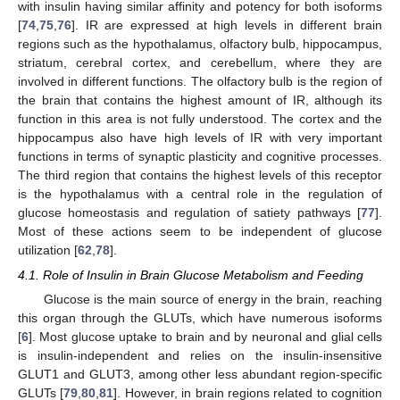
with insulin having similar affinity and potency for both isoforms
[
74
,
75
,
76
]. IR are expressed at high levels in different brain
regions such as the hypothalamus, olfactory bulb, hippocampus,
striatum, cerebral cortex, and cerebellum, where they are
involved in different functions. The olfactory bulb is the region of
the brain that contains the highest amount of IR, although its
function in this area is not fully understood. The cortex and the
hippocampus also have high levels of IR with very important
functions in terms of synaptic plasticity and cognitive processes.
The third region that contains the highest levels of this receptor
is the hypothalamus with a central role in the regulation of
glucose homeostasis and regulation of satiety pathways [
77
].
Most of these actions seem to be independent of glucose
utilization [
62
,
78
].
4.1. Role of Insulin in Brain Glucose Metabolism and Feeding
Glucose is the main source of energy in the brain, reaching
this organ through the GLUTs, which have numerous isoforms
[
6
]. Most glucose uptake to brain and by neuronal and glial cells
is insulin-independent and relies on the insulin-insensitive
GLUT1 and GLUT3, among other less abundant region-specific
GLUTs [
79
,
80
,
81
]. However, in brain regions related to cognition