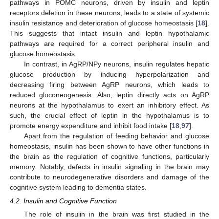
pathways in POMC neurons, driven by insulin and leptin
receptors deletion in these neurons, leads to a state of systemic
insulin resistance and deterioration of glucose homeostasis [
18
].
This suggests that intact insulin and leptin hypothalamic
pathways are required for a correct peripheral insulin and
glucose homeostasis.
In contrast, in AgRP/NPy neurons, insulin regulates hepatic
glucose production by inducing hyperpolarization and
decreasing firing between AgRP neurons, which leads to
reduced gluconeogenesis. Also, leptin directly acts on AgRP
neurons at the hypothalamus to exert an inhibitory effect. As
such, the crucial effect of leptin in the hypothalamus is to
promote energy expenditure and inhibit food intake [
18
,
97
].
Apart from the regulation of feeding behavior and glucose
homeostasis, insulin has been shown to have other functions in
the brain as the regulation of cognitive functions, particularly
memory. Notably, defects in insulin signaling in the brain may
contribute to neurodegenerative disorders and damage of the
cognitive system leading to dementia states.
4.2. Insulin and Cognitive Function
The role of insulin in the brain was first studied in the