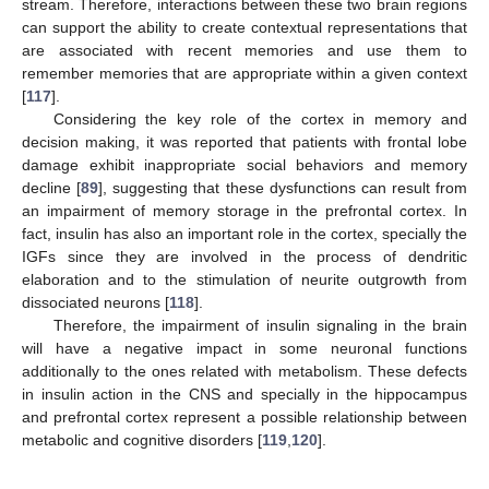
stream. Therefore, interactions between these two brain regions
can support the ability to create contextual representations that
are associated with recent memories and use them to
remember memories that are appropriate within a given context
[
117
].
Considering the key role of the cortex in memory and
decision making, it was reported that patients with frontal lobe
damage exhibit inappropriate social behaviors and memory
decline [
89
], suggesting that these dysfunctions can result from
an impairment of memory storage in the prefrontal cortex. In
fact, insulin has also an important role in the cortex, specially the
IGFs since they are involved in the process of dendritic
elaboration and to the stimulation of neurite outgrowth from
dissociated neurons [
118
].
Therefore, the impairment of insulin signaling in the brain
will have a negative impact in some neuronal functions
additionally to the ones related with metabolism. These defects
in insulin action in the CNS and specially in the hippocampus
and prefrontal cortex represent a possible relationship between
metabolic and cognitive disorders [
119
,
120
].