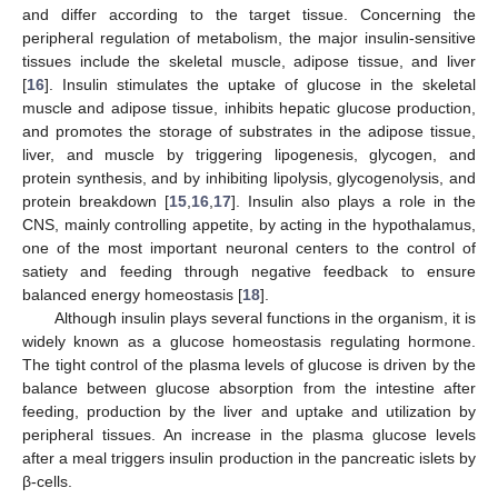
and differ according to the target tissue. Concerning the
peripheral regulation of metabolism, the major insulin-sensitive
tissues include the skeletal muscle, adipose tissue, and liver
[
16
]. Insulin stimulates the uptake of glucose in the skeletal
muscle and adipose tissue, inhibits hepatic glucose production,
and promotes the storage of substrates in the adipose tissue,
liver, and muscle by triggering lipogenesis, glycogen, and
protein synthesis, and by inhibiting lipolysis, glycogenolysis, and
protein breakdown [
15
,
16
,
17
]. Insulin also plays a role in the
CNS, mainly controlling appetite, by acting in the hypothalamus,
one of the most important neuronal centers to the control of
satiety and feeding through negative feedback to ensure
balanced energy homeostasis [
18
].
Although insulin plays several functions in the organism, it is
widely known as a glucose homeostasis regulating hormone.
The tight control of the plasma levels of glucose is driven by the
balance between glucose absorption from the intestine after
feeding, production by the liver and uptake and utilization by
peripheral tissues. An increase in the plasma glucose levels
after a meal triggers insulin production in the pancreatic islets by
β-cells.