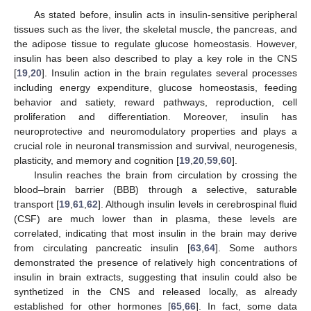
As stated before, insulin acts in insulin-sensitive peripheral
tissues such as the liver, the skeletal muscle, the pancreas, and
the adipose tissue to regulate glucose homeostasis. However,
insulin has been also described to play a key role in the CNS
[
19
,
20
]. Insulin action in the brain regulates several processes
including energy expenditure, glucose homeostasis, feeding
behavior and satiety, reward pathways, reproduction, cell
proliferation and differentiation. Moreover, insulin has
neuroprotective and neuromodulatory properties and plays a
crucial role in neuronal transmission and survival, neurogenesis,
plasticity, and memory and cognition [
19
,
20
,
59
,
60
].
Insulin reaches the brain from circulation by crossing the
blood–brain barrier (BBB) through a selective, saturable
transport [
19
,
61
,
62
]. Although insulin levels in cerebrospinal fluid
(CSF) are much lower than in plasma, these levels are
correlated, indicating that most insulin in the brain may derive
from circulating pancreatic insulin [
63
,
64
]. Some authors
demonstrated the presence of relatively high concentrations of
insulin in brain extracts, suggesting that insulin could also be
synthetized in the CNS and released locally, as already
established for other hormones [
65
,
66
]. In fact, some data