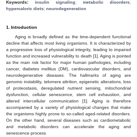
Keywords:
insulin signaling
;
metabolic disorders
;
hypercaloric diets
;
neurodegeneration
1. Introduction
Aging is broadly defined as the time-dependent functional
decline that affects most living organisms. It is characterized by
a progressive loss of physiological integrity, leading to impaired
function and increased vulnerability to death [
1
]. Aging is pointed
as the main risk factor for major human pathologies, including
cancer, diabetes mellitus (DM), cardiovascular disorders, and
neurodegenerative diseases. The hallmarks of aging are
genomic instability, telomere attrition, epigenetic alterations, loss
of proteostasis, deregulated nutrient sensing, mitochondrial
dysfunction, cellular senescence, stem cell exhaustion, and
altered intercellular communication [
1
]. Aging is therefore
accompanied by a variety of physiological changes that make
the organisms highly prone to so-called aged-related disorders.
On the other hand, several diseases such as cardiometabolic
and metabolic disorders can accelerate the aging and
senescence process.