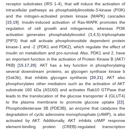
receptor substrates (IRS 1-4), that will induce the activation of
intracellular pathways as phosphatidylinositide-3-kinase (PI3K)
and the mitogen-activated protein kinase (MAPK) cascades
[
15
,
19
]. Insulin-induced activation of Ras-MAPK promotes the
regulation of cell growth and mitogenesis, whereas PI3K
activation generates phosphatidylinositol (3,4,5)-triphosphate
(PIP3) that will activate phosphoinositide dependent protein
kinase-1 and -2 (PDK1 and PDK2), which regulate the effect of
insulin on metabolism and pro-survival. Also, PDK1 and 2, have
an important function in the activation of Protein Kinase B (AKT/
PKB) [
15
,
17
,
20
]. AKT has a key function in phosphorylating
several downstream proteins, as glycogen synthase kinase b
(Gsk3b), that inhibits glycogen synthesis [
20
,
21
]. AKT also
phosphorylates other mediators such as the activation of AKT
substrate 160 kDa (AS160) and activates Rab10 GTPase that
leads to the translocation of the glucose transporter 4 (GLUT4)
to the plasma membrane to promote glucose uptake [
22
].
Phosphodiesterase 3B (PDE3B), an enzyme that catalyzes the
degradation of cyclic adenosine monophosphate (cAMP), is also
activated by AKT. Additionally, AKT inhibits cAMP response
element-binding protein (CREB)-regulated transcription