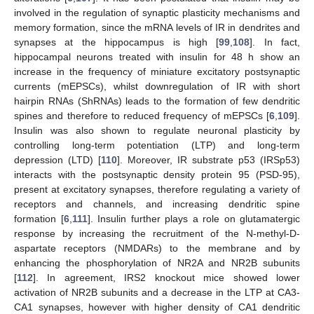
involved in the regulation of synaptic plasticity mechanisms and
memory formation, since the mRNA levels of IR in dendrites and
synapses at the hippocampus is high [
99
,
108
]. In fact,
hippocampal neurons treated with insulin for 48 h show an
increase in the frequency of miniature excitatory postsynaptic
currents (mEPSCs), whilst downregulation of IR with short
hairpin RNAs (ShRNAs) leads to the formation of few dendritic
spines and therefore to reduced frequency of mEPSCs [
6
,
109
].
Insulin was also shown to regulate neuronal plasticity by
controlling long-term potentiation (LTP) and long-term
depression (LTD) [
110
]. Moreover, IR substrate p53 (IRSp53)
interacts with the postsynaptic density protein 95 (PSD-95),
present at excitatory synapses, therefore regulating a variety of
receptors and channels, and increasing dendritic spine
formation [
6
,
111
]. Insulin further plays a role on glutamatergic
response by increasing the recruitment of the N-methyl-D-
aspartate receptors (NMDARs) to the membrane and by
enhancing the phosphorylation of NR2A and NR2B subunits
[
112
]. In agreement, IRS2 knockout mice showed lower
activation of NR2B subunits and a decrease in the LTP at CA3-
CA1 synapses, however with higher density of CA1 dendritic