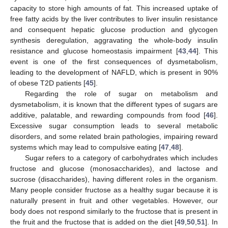
capacity to store high amounts of fat. This increased uptake of
free fatty acids by the liver contributes to liver insulin resistance
and consequent hepatic glucose production and glycogen
synthesis deregulation, aggravating the whole-body insulin
resistance and glucose homeostasis impairment [
43
,
44
]. This
event is one of the first consequences of dysmetabolism,
leading to the development of NAFLD, which is present in 90%
of obese T2D patients [
45
].
Regarding the role of sugar on metabolism and
dysmetabolism, it is known that the different types of sugars are
additive, palatable, and rewarding compounds from food [
46
].
Excessive sugar consumption leads to several metabolic
disorders, and some related brain pathologies, impairing reward
systems which may lead to compulsive eating [
47
,
48
].
Sugar refers to a category of carbohydrates which includes
fructose and glucose (monosaccharides), and lactose and
sucrose (disaccharides), having different roles in the organism.
Many people consider fructose as a healthy sugar because it is
naturally present in fruit and other vegetables. However, our
body does not respond similarly to the fructose that is present in
the fruit and the fructose that is added on the diet [
49
,
50
,
51
]. In