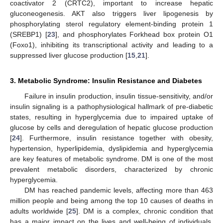
coactivator 2 (CRTC2), important to increase hepatic
gluconeogenesis. AKT also triggers liver lipogenesis by
phosphorylating sterol regulatory element-binding protein 1
(SREBP1) [
23
], and phosphorylates Forkhead box protein O1
(Foxo1), inhibiting its transcriptional activity and leading to a
suppressed liver glucose production [
15
,
21
].
3. Metabolic Syndrome: Insulin Resistance and Diabetes
Failure in insulin production, insulin tissue-sensitivity, and/or
insulin signaling is a pathophysiological hallmark of pre-diabetic
states, resulting in hyperglycemia due to impaired uptake of
glucose by cells and deregulation of hepatic glucose production
[
24
]. Furthermore, insulin resistance together with obesity,
hypertension, hyperlipidemia, dyslipidemia and hyperglycemia
are key features of metabolic syndrome. DM is one of the most
prevalent metabolic disorders, characterized by chronic
hyperglycemia.
DM has reached pandemic levels, affecting more than 463
million people and being among the top 10 causes of deaths in
adults worldwide [
25
]. DM is a complex, chronic condition that
has a major impact on the lives and well-being of individuals,