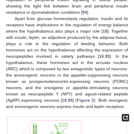
showing the tight link between brain and peripheral insulin
resistance in dysmetabolism conditions [
94
].
Apart from glucose homeostasis regulation, insulin and its
receptors have implications in the regulation of energy balance
where the hypothalamus also plays a major role [
18
]. Together
with insulin, leptin, an adipokine produced by the adipose tissue,
plays a role in the regulation of feeding behavior. Both
hormones act on the hypothalamus affecting the expression of
neuropeptides involved in satiety pathways [
18
,
95
]. In the
hypothalamus, these hormones act in the arcuate nucleus
(ARC) which is composed by two antagonistic types of neurons:
the anorexigenic neurons or the appetite-suppressing neurons
known as proopiomelanocortin-expressing neurons (POMC)
neurons, and the orexigenic or appetite-stimulating neurons
known as neuropeptide Y (NPY) and agouti-related peptide
(AgRP) expressing neurons [
18
,
95
] (
Figure 2
). Both orexigenic
and anorexigenic neurons express insulin and leptin receptors.