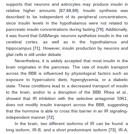
supports that neurons and astrocytes may produce insulin in
relative higher amounts [
67
,
68
,
69
]. Insulin synthesis was
described to be independent of its peripheral concentrations,
since insulin levels in the hypothalamus were not related to
pancreatic insulin concentrations during fasting [
70
]. Additionally,
it was found that GABAergic neurons synthetize insulin in the rat
cerebral cortex, as well as in the hypothalamus and
hippocampus [
71
]. However, insulin production by neurons and
glial cells is still under debate.
Nevertheless, it is widely accepted that most insulin in the
brain originates in the pancreas. The rate of insulin transport
across the BBB is influenced by physiological factors such as
exposure to hypercaloric diets, hyperglycemia, or a diabetic
state. These conditions lead to a decreased transport of insulin
to the brain, and/or to a disruption of the BBB. Rhea et al.,
showed that IR inhibition with the selective antagonist S961,
does not modify insulin transport across the BBB, suggesting
that the hormone is able to cross this barrier in an IR signaling-
independent manner [
72
].
In the brain, two different isoforms of IR can be found: a
long isoform, IR-B, and a short predominant isoform [
73
], IR-A,