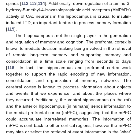
spines [
112
,
113
,
114
]. Additionally, downregulation of a-amino-3-
hydroxy-5-methyl-4-isoxazolepropionic acid receptors (AMPARs)
activity of CA1 neurons in the hippocampus is crucial to insulin-
induced LTD, an important feature to process memory formation
[
115
].
The hippocampus is not the single player in the generation
and regulation of memory and cognition. The prefrontal cortex is
known to mediate decision making being involved in the retrieval
of remote long-term memory and supporting memory and
consolidation in a time scale ranging from seconds to days
[
116
]. In fact, the hippocampus and prefrontal cortex work
together to support the rapid encoding of new information,
consolidation, and organization of memory networks. The
cerebral cortex is known to process information about objects
and events that we experience, and about the places where
they occurred. Additionally, the ventral hippocampus (in the rat)
and the anterior hippocampus (in humans) sends information to
the medial prefrontal cortex (mPFC), suggesting that the mPFC
could accumulate interrelated memories. The information of
mPFC is sent back to other cortical regions, however the mPFC
may bias or select the retrieval of event information in the ‘what’