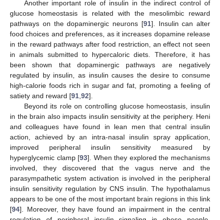
Another important role of insulin in the indirect control of
glucose homeostasis is related with the mesolimbic reward
pathways on the dopaminergic neurons [
91
]. Insulin can alter
food choices and preferences, as it increases dopamine release
in the reward pathways after food restriction, an effect not seen
in animals submitted to hypercaloric diets. Therefore, it has
been shown that dopaminergic pathways are negatively
regulated by insulin, as insulin causes the desire to consume
high-calorie foods rich in sugar and fat, promoting a feeling of
satiety and reward [
91
,
92
].
Beyond its role on controlling glucose homeostasis, insulin
in the brain also impacts insulin sensitivity at the periphery. Heni
and colleagues have found in lean men that central insulin
action, achieved by an intra-nasal insulin spray application,
improved peripheral insulin sensitivity measured by
hyperglycemic clamp [
93
]. When they explored the mechanisms
involved, they discovered that the vagus nerve and the
parasympathetic system activation is involved in the peripheral
insulin sensitivity regulation by CNS insulin. The hypothalamus
appears to be one of the most important brain regions in this link
[
94
]. Moreover, they have found an impairment in the central
regulation of peripheral insulin signaling in obese people,