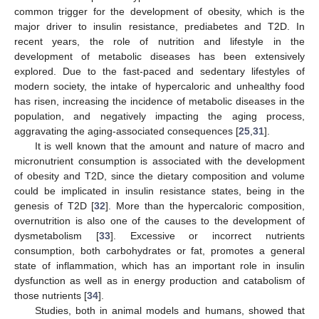
common trigger for the development of obesity, which is the
major driver to insulin resistance, prediabetes and T2D. In
recent years, the role of nutrition and lifestyle in the
development of metabolic diseases has been extensively
explored. Due to the fast-paced and sedentary lifestyles of
modern society, the intake of hypercaloric and unhealthy food
has risen, increasing the incidence of metabolic diseases in the
population, and negatively impacting the aging process,
aggravating the aging-associated consequences [
25
,
31
].
It is well known that the amount and nature of macro and
micronutrient consumption is associated with the development
of obesity and T2D, since the dietary composition and volume
could be implicated in insulin resistance states, being in the
genesis of T2D [
32
]. More than the hypercaloric composition,
overnutrition is also one of the causes to the development of
dysmetabolism [
33
]. Excessive or incorrect nutrients
consumption, both carbohydrates or fat, promotes a general
state of inflammation, which has an important role in insulin
dysfunction as well as in energy production and catabolism of
those nutrients [
34
].
Studies, both in animal models and humans, showed that