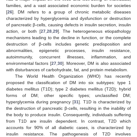
families, and a vast associated economic burden for societies
[
26
]. DM refers to a group of chronic metabolic diseases
characterized by hyperglycemia and dysfunction or destruction
of pancreatic β-cells, causing defects in insulin secretion, insulin
action, or both [
27
,
28
,
29
]. The heterogeneous etiopathology
mechanisms leading to the decline in function, or the complete
destruction of β-cells includes genetic predisposition and
abnormalities, epigenetic processes, insulin resistance,
autoimmunity, concurrent illnesses, inflammation, and
environmental factors [
27
,
30
]. Moreover, DM is also associated
with disturbances of carbohydrate, fat, and protein metabolism.
The World Health Organization (WHO) has recently
proposed the classification of DM into six subtypes: type 1
diabetes mellitus (T1D); type 2 diabetes mellitus (T2D); hybrid
forms of DM; other specific types; unclassified DM;
hyperglycemia during pregnancy [
31
]. T1D is characterized by
the destruction of pancreatic β-cells, resulting in the inability of
the body to produce insulin. Consequently, individuals suffering
from T1D are insulin dependent. In contrast, T2D which
accounts for 90% of all diabetic cases, is characterized by
insulin resistance. The pathogenesis of T2D involves