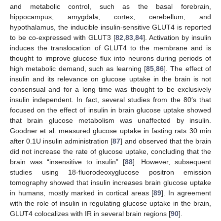
and metabolic control, such as the basal forebrain,
hippocampus, amygdala, cortex, cerebellum, and
hypothalamus, the inducible insulin-sensitive GLUT4 is reported
to be co-expressed with GLUT3 [
82
,
83
,
84
]. Activation by insulin
induces the translocation of GLUT4 to the membrane and is
thought to improve glucose flux into neurons during periods of
high metabolic demand, such as learning [
85
,
86
]. The effect of
insulin and its relevance on glucose uptake in the brain is not
consensual and for a long time was thought to be exclusively
insulin independent. In fact, several studies from the 80′s that
focused on the effect of insulin in brain glucose uptake showed
that brain glucose metabolism was unaffected by insulin.
Goodner et al. measured glucose uptake in fasting rats 30 min
after 0.1U insulin administration [
87
] and observed that the brain
did not increase the rate of glucose uptake, concluding that the
brain was “insensitive to insulin” [
88
]. However, subsequent
studies using 18-fluorodeoxyglucose positron emission
tomography showed that insulin increases brain glucose uptake
in humans, mostly marked in cortical areas [
89
]. In agreement
with the role of insulin in regulating glucose uptake in the brain,
GLUT4 colocalizes with IR in several brain regions [
90
].