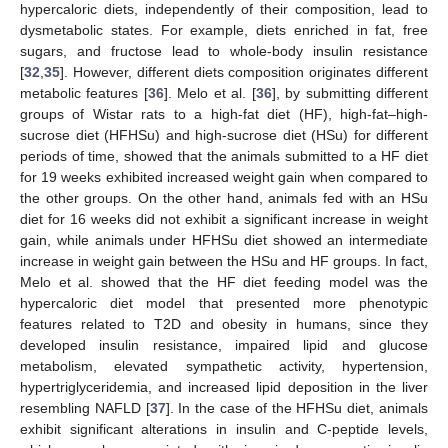
hypercaloric diets, independently of their composition, lead to
dysmetabolic states. For example, diets enriched in fat, free
sugars, and fructose lead to whole-body insulin resistance
[
32
,
35
]. However, different diets composition originates different
metabolic features [
36
]. Melo et al. [
36
], by submitting different
groups of Wistar rats to a high-fat diet (HF), high-fat–high-
sucrose diet (HFHSu) and high-sucrose diet (HSu) for different
periods of time, showed that the animals submitted to a HF diet
for 19 weeks exhibited increased weight gain when compared to
the other groups. On the other hand, animals fed with an HSu
diet for 16 weeks did not exhibit a significant increase in weight
gain, while animals under HFHSu diet showed an intermediate
increase in weight gain between the HSu and HF groups. In fact,
Melo et al. showed that the HF diet feeding model was the
hypercaloric diet model that presented more phenotypic
features related to T2D and obesity in humans, since they
developed insulin resistance, impaired lipid and glucose
metabolism, elevated sympathetic activity, hypertension,
hypertriglyceridemia, and increased lipid deposition in the liver
resembling NAFLD [
37
]. In the case of the HFHSu diet, animals
exhibit significant alterations in insulin and C-peptide levels,