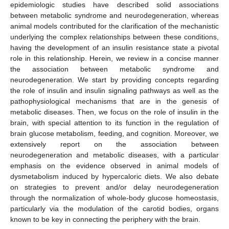
epidemiologic studies have described solid associations
between metabolic syndrome and neurodegeneration, whereas
animal models contributed for the clarification of the mechanistic
underlying the complex relationships between these conditions,
having the development of an insulin resistance state a pivotal
role in this relationship. Herein, we review in a concise manner
the association between metabolic syndrome and
neurodegeneration. We start by providing concepts regarding
the role of insulin and insulin signaling pathways as well as the
pathophysiological mechanisms that are in the genesis of
metabolic diseases. Then, we focus on the role of insulin in the
brain, with special attention to its function in the regulation of
brain glucose metabolism, feeding, and cognition. Moreover, we
extensively report on the association between
neurodegeneration and metabolic diseases, with a particular
emphasis on the evidence observed in animal models of
dysmetabolism induced by hypercaloric diets. We also debate
on strategies to prevent and/or delay neurodegeneration
through the normalization of whole-body glucose homeostasis,
particularly via the modulation of the carotid bodies, organs
known to be key in connecting the periphery with the brain.