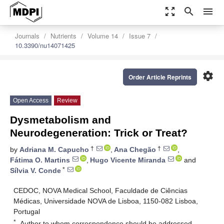
zoom_out_map
search
menu
Journals
Nutrients
Volume 14
Issue 7
10.3390/nu14071425
settings
Order Article Reprints
Open Access
Review
Dysmetabolism and
Neurodegeneration: Trick or Treat?
†
†
by
Adriana M. Capucho
,
Ana Chegão
,
Fátima O. Martins
,
Hugo Vicente Miranda
and
*
Sílvia V. Conde
CEDOC, NOVA Medical School, Faculdade de Ciências
Médicas, Universidade NOVA de Lisboa, 1150-082 Lisboa,
Portugal
*
Author to whom correspondence should be addressed.