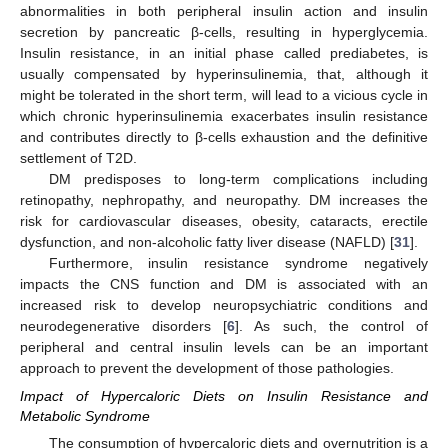
abnormalities in both peripheral insulin action and insulin
secretion by pancreatic β-cells, resulting in hyperglycemia.
Insulin resistance, in an initial phase called prediabetes, is
usually compensated by hyperinsulinemia, that, although it
might be tolerated in the short term, will lead to a vicious cycle in
which chronic hyperinsulinemia exacerbates insulin resistance
and contributes directly to β-cells exhaustion and the definitive
settlement of T2D.
DM predisposes to long-term complications including
retinopathy, nephropathy, and neuropathy. DM increases the
risk for cardiovascular diseases, obesity, cataracts, erectile
dysfunction, and non-alcoholic fatty liver disease (NAFLD) [
31
].
Furthermore, insulin resistance syndrome negatively
impacts the CNS function and DM is associated with an
increased risk to develop neuropsychiatric conditions and
neurodegenerative disorders [
6
]. As such, the control of
peripheral and central insulin levels can be an important
approach to prevent the development of those pathologies.
Impact of Hypercaloric Diets on Insulin Resistance and
Metabolic Syndrome
The consumption of hypercaloric diets and overnutrition is a