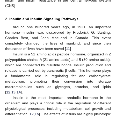
insulin and insulin resistance in the central nervous system
(CNS).
2. Insulin and Insulin Signaling Pathways
Around one hundred years ago, in 1921, an important
hormone—insulin—was discovered by Frederick G. Banting,
Charles Best, and John MacLeod in Canada. This event
completely changed the lives of mankind, and since then
thousands of lives have been saved [
11
].
Insulin is a 51 amino acids peptide hormone, organized in 2
polypeptides chains, A (21 amino acids) and B (30 amino acids),
which are connected by disulfide bonds. Insulin production and
release is carried out by pancreatic β-cells. This hormone plays
a fundamental role in regulating fat and carbohydrate
metabolism, promoting their conversion into storage
macromolecules such as glycogen, proteins, and lipids
[
12
,
13
,
14
].
Insulin is the most important anabolic hormone in the
organism and plays a critical role in the regulation of different
physiological processes, including metabolism, cell growth and
differentiation [
12
,
15
]. The effects of insulin are highly pleiotropic