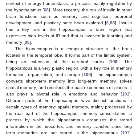
context of energy homeostasis, a process mainly regulated by
the hypothalamus [
68
]. More recently, the role of insulin in other
brain functions such as memory and cognition, neuronal
development, and plasticity have been explored [
6
,
98
]. Insulin
has a key role in the hippocampus, a brain region that
expresses high levels of IR and that is involved in learning and
memory [
99
].
The hippocampus is a complex structure in the brain
located in the temporal lobe. It forms part of the limbic system,
being an extension of the cerebral cortex [
100
]. The
hippocampus is a very plastic region, with a key role in memory
formation, organization, and storage [
100
]. The hippocampus
converts short-term memory into long-term memory, solves
spatial memory, and recollects the past experiences of places. It
also plays a pivotal role in emotions and behavior [
101
].
Different parts of the hippocampus have distinct functions in
certain types of memory: spatial memory, mainly processed by
the rear part of the hippocampus; memory consolidation, a
process by which the hippocampus organizes the stored
information in the neocortex; and memory transfer, since long
term memories are not stored in the hippocampus [
101
].