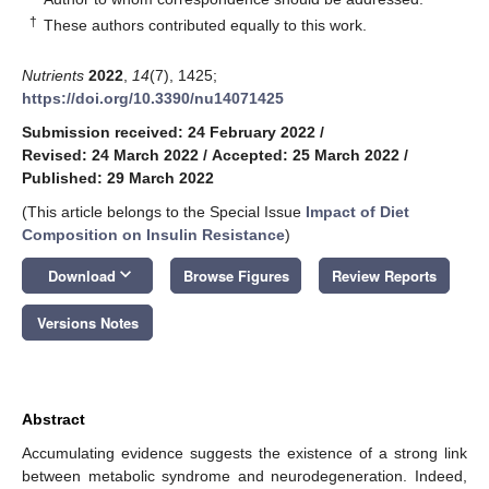
†
These authors contributed equally to this work.
Nutrients
2022
,
14
(7), 1425;
https://doi.org/10.3390/nu14071425
Submission received: 24 February 2022
/
Revised: 24 March 2022
/
Accepted: 25 March 2022
/
Published: 29 March 2022
(This article belongs to the Special Issue
Impact of Diet
Composition on Insulin Resistance
)
keyboard_arrow_down
Download
Browse Figures
Review Reports
Versions Notes
Abstract
Accumulating evidence suggests the existence of a strong link
between metabolic syndrome and neurodegeneration. Indeed,