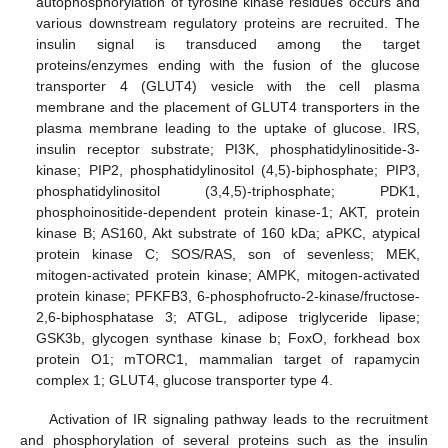
autophosphorylation of tyrosine kinase residues occurs and
various downstream regulatory proteins are recruited. The
insulin signal is transduced among the target
proteins/enzymes ending with the fusion of the glucose
transporter 4 (GLUT4) vesicle with the cell plasma
membrane and the placement of GLUT4 transporters in the
plasma membrane leading to the uptake of glucose. IRS,
insulin receptor substrate; PI3K, phosphatidylinositide-3-
kinase; PIP2, phosphatidylinositol (4,5)-biphosphate; PIP3,
phosphatidylinositol (3,4,5)-triphosphate; PDK1,
phosphoinositide-dependent protein kinase-1; AKT, protein
kinase B; AS160, Akt substrate of 160 kDa; aPKC, atypical
protein kinase C; SOS/RAS, son of sevenless; MEK,
mitogen-activated protein kinase; AMPK, mitogen-activated
protein kinase; PFKFB3, 6-phosphofructo-2-kinase/fructose-
2,6-biphosphatase 3; ATGL, adipose triglyceride lipase;
GSK3b, glycogen synthase kinase b; FoxO, forkhead box
protein O1; mTORC1, mammalian target of rapamycin
complex 1; GLUT4, glucose transporter type 4.
Activation of IR signaling pathway leads to the recruitment
and phosphorylation of several proteins such as the insulin