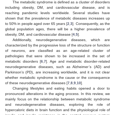
The metabolic syndrome is defined as a cluster of disorders
including obesity, DM, and cardiovascular disease, and is
reaching pandemic levels worldwide. Several studies have
shown that the prevalence of metabolic diseases increases up
to 50% in people aged over 65 years [
2
,
3
]. Consequently, as the
global population ages, there will be a higher prevalence of
obesity, DM, and cardiovascular disease [
4
,
5
].
Additionally, neurodegenerative diseases, which are
characterized by the progressive loss of the structure or function
of neurons, are classified as an age-related cluster of
pathologies that were shown to be increased in the set of
metabolic disorders [
6
,
7
]. Age and metabolic disorder-related
neurodegenerative diseases, such as Alzheimer’s (AD) and
Parkinson’s (PD), are increasing worldwide, and it is not clear
whether metabolic syndrome is the cause or the consequence
of these neurodegenerative diseases [
7
,
8
,
9
,
10
].
Changing lifestyles and eating habits opened a door to
pronounced alterations in the aging process. In this review, we
mainly focus on the relationship between metabolic syndrome
and neurodegenerative diseases, exploring the role of
hypercaloric diets in brain function and the physiological role of