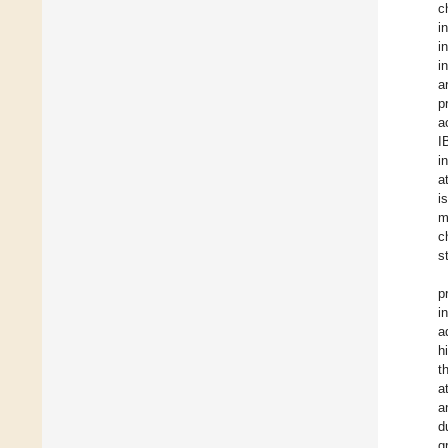
c
i
i
i
a
p
a
I
i
a
i
m
c
s
p
i
a
h
t
a
a
d
g