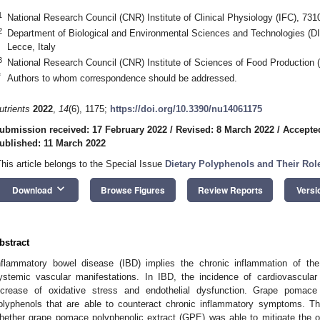
1
National Research Council (CNR) Institute of Clinical Physiology (IFC), 731
2
Department of Biological and Environmental Sciences and Technologies (D
Lecce, Italy
3
National Research Council (CNR) Institute of Sciences of Food Production 
*
Authors to whom correspondence should be addressed.
utrients
2022
,
14
(6), 1175;
https://doi.org/10.3390/nu14061175
ubmission received: 17 February 2022
/
Revised: 8 March 2022
/
Accepte
ublished: 11 March 2022
This article belongs to the Special Issue
Dietary Polyphenols and Their Role
keyboard_arrow_down
Download
Browse Figures
Review Reports
Versi
bstract
nflammatory bowel disease (IBD) implies the chronic inflammation of the 
ystemic vascular manifestations. In IBD, the incidence of cardiovascula
ncrease of oxidative stress and endothelial dysfunction. Grape pomace 
olyphenols that are able to counteract chronic inflammatory symptoms. T
hether grape pomace polyphenolic extract (GPE) was able to mitigate the 