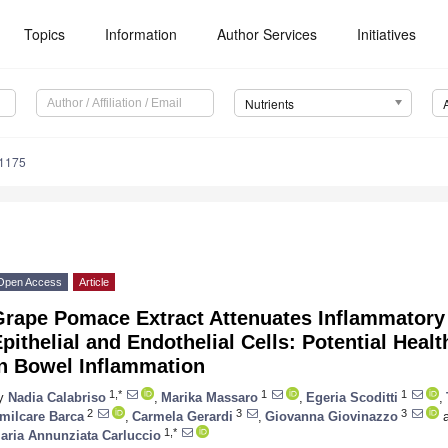
Topics
Information
Author Services
Initiatives
Nutrients
1175
Open Access
Article
Grape Pomace Extract Attenuates Inflammatory 
pithelial and Endothelial Cells: Potential Heal
in Bowel Inflammation
1,*
1
1
y
Nadia Calabriso
,
Marika Massaro
,
Egeria Scoditti
,
2
3
3
milcare Barca
,
Carmela Gerardi
,
Giovanna Giovinazzo
a
1,*
aria Annunziata Carluccio