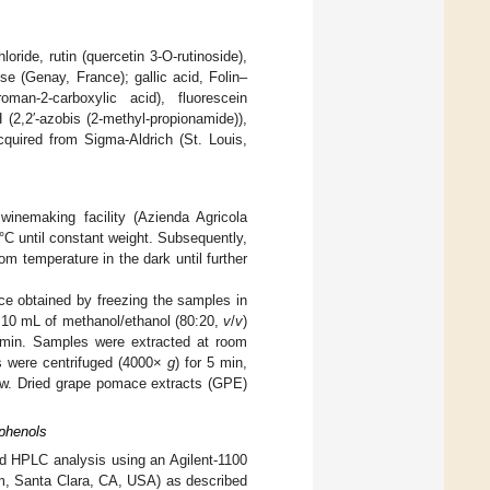
ride, rutin (quercetin 3-O-rutinoside),
e (Genay, France); gallic acid, Folin–
roman-2-carboxylic acid), fluorescein
 (2,2′-azobis (2-methyl-propionamide)),
cquired from Sigma-Aldrich (St. Louis,
inemaking facility (Azienda Agricola
C until constant weight. Subsequently,
 temperature in the dark until further
e obtained by freezing the samples in
th 10 mL of methanol/ethanol (80:20,
v
/
v
)
 min. Samples were extracted at room
es were centrifuged (4000×
g
) for 5 min,
w. Dried grape pomace extracts (GPE)
yphenols
ed HPLC analysis using an Agilent-1100
m, Santa Clara, CA, USA) as described