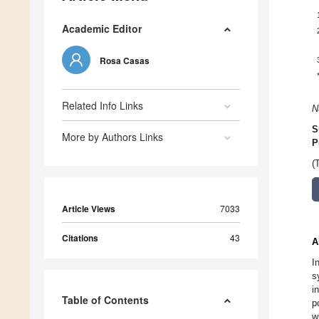
Academic Editor
Rosa Casas
Related Info Links
N
S
More by Authors Links
P
(
Article Views
7033
Citations
43
A
I
s
i
Table of Contents
p
w