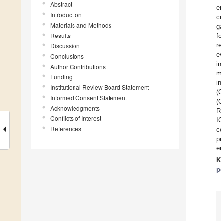
Abstract
e
Introduction
c
Materials and Methods
g
Results
f
r
Discussion
e
Conclusions
i
Author Contributions
m
Funding
i
Institutional Review Board Statement
(
Informed Consent Statement
(
Acknowledgments
R
Conflicts of Interest
I
References
c
p
e
K
p