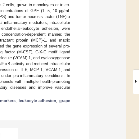
o-2 cells, grown in monolayers or in co-
 concentrations of GPE (1, 5, 10 µg/mL
(LPS) and tumor necrosis factor (TNF)-α
l inflammatory mediators, intracellular
endothelial-leukocyte adhesion, were
 concentration-dependent manner, the
ttractant protein (MCP)-1, and matrix
d the gene expression of several pro-
g factor (M-CSF), C-X-C motif ligand
 molecule (VCAM)-1, and cyclooxygenase
F-κB activity and reduced intracellular
xpression of IL-6, MCP-1, VCAM-1, and
under pro-inflammatory conditions. In
henols with multiple health-promoting
matory diseases and improve vascular
 markers
;
leukocyte adhesion
;
grape