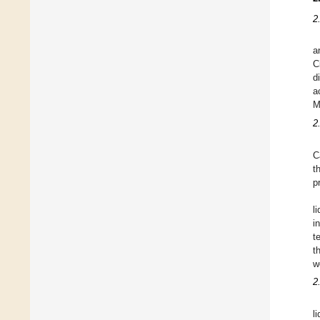
2
a
C
d
a
M
2
C
t
p
l
i
t
t
w
2
l