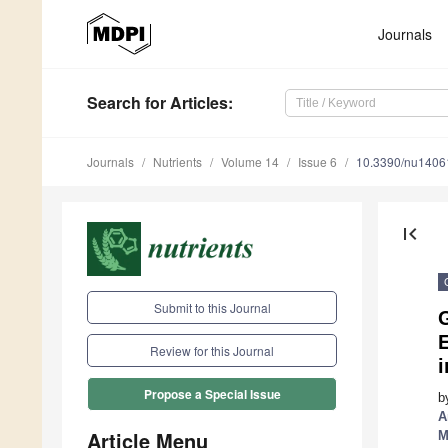
Journals
Search
for Articles
:
Journals
Nutrients
Volume 14
Issue 6
10.3390/nu1406
first_page
Submit to this Journal
E
Review for this Journal
Propose a Special Issue
b
A
Article Menu
M