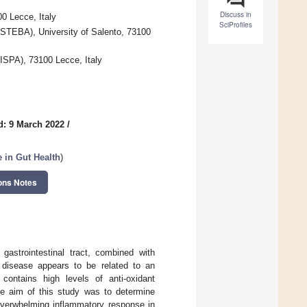
Discuss in
00 Lecce, Italy
SciProfiles
ISTEBA), University of Salento, 73100
(ISPA), 73100 Lecce, Italy
d: 9 March 2022
/
 in Gut Health
)
ons Notes
gastrointestinal tract, combined with
r disease appears to be related to an
contains high levels of anti-oxidant
he aim of this study was to determine
overwhelming inflammatory response in