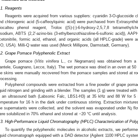
.1. Reagents
Reagents were acquired from various suppliers: cyanidin 3-O-glucoside chlo
nd chlorogenic acid (5-caffeoylquinic acid) were purchased from Extrasynthès
iocalteu phenol reagent, Trolox ((S)-(-)-6-hydroxy-2,5,7,8 tetramethylch
isodium, ABTS (2,2′-azino-bis (3-ethylbenzothiazoline-6-sulfonic acid)), AAPH
cetonitrile, formic acid, ethanol, and organic acids (all HPLC-grade) were a
O, USA). Milli-Q water was used (Merck Millipore, Darmstadt, Germany).
.2. Grape Pomace Polyphenolic Extract
Grape pomace (
Vitis vinifera
L., cv Negramaro) was obtained from a w
antele, Guagnano, Lecce, Italy). The wet pomace was dried in an oven at 50 °
he skins were manually recovered from the pomace samples and stored at room
rocessing.
Polyphenol compounds were extracted from a fine powder of grape pomac
iquid nitrogen and grinding with a blender. The samples (1 g) were treated wi
n an ultrasound bath (Labsonic Falc, LBS1-H3) at 35 kHz and 88 W for 5
emperature for 16 h in the dark under continuous stirring. Extraction mixtur
he supernatants were collected, and the solvent was evaporated under N
flo
2
ere solubilized in 70% ethanol and stored at −20 °C until analysis.
.3. High-Performance Liquid Chromatography (HPLC) Characterization of Pol
To quantify the polyphenolic molecules in alcoholic extracts, we perform
iquid chromatograph equipped with a DAD detector (Agilent 1100 HPLC syste