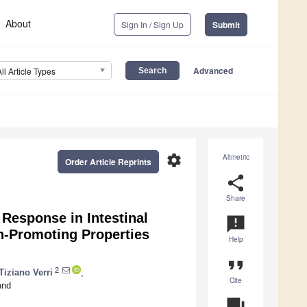
About
Sign In / Sign Up
Submit
Advanced
All Article Types
settings
Altmetric
Order Article Reprints
share
Share
Response in Intestinal
announcement
th-Promoting Properties
Help
format_quote
2
Tiziano Verri
,
Cite
nd
question_answer