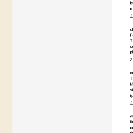
b
r
2
s
F
T
c
p
2
a
T
M
s
(
2
w
f
n