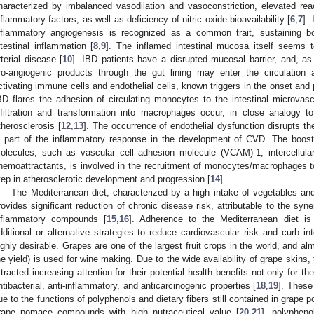
haracterized by imbalanced vasodilation and vasoconstriction, elevated re
nflammatory factors, as well as deficiency of nitric oxide bioavailability [
6
,
7
].
nflammatory angiogenesis is recognized as a common trait, sustaining bo
ntestinal inflammation [
8
,
9
]. The inflamed intestinal mucosa itself seems t
rterial disease [
10
]. IBD patients have a disrupted mucosal barrier, and, a
ro-angiogenic products through the gut lining may enter the circulation
ctivating immune cells and endothelial cells, known triggers in the onset and
BD flares the adhesion of circulating monocytes to the intestinal microvascu
nfiltration and transformation into macrophages occur, in close analogy 
therosclerosis [
12
,
13
]. The occurrence of endothelial dysfunction disrupts the
s part of the inflammatory response in the development of CVD. The boost
olecules, such as vascular cell adhesion molecule (VCAM)-1, intercellul
hemoattractants, is involved in the recruitment of monocytes/macrophages to 
tep in atherosclerotic development and progression [
14
].
The Mediterranean diet, characterized by a high intake of vegetables and 
rovides significant reduction of chronic disease risk, attributable to the syner
nflammatory compounds [
15
,
16
]. Adherence to the Mediterranean diet is
dditional or alternative strategies to reduce cardiovascular risk and curb i
ighly desirable. Grapes are one of the largest fruit crops in the world, and al
he yield) is used for wine making. Due to the wide availability of grape skins, 
ttracted increasing attention for their potential health benefits not only for thei
ntibacterial, anti-inflammatory, and anticarcinogenic properties [
18
,
19
]. These 
ue to the functions of polyphenols and dietary fibers still contained in grape
rape pomace compounds with high nutraceutical value [
20
,
21
], polypheno