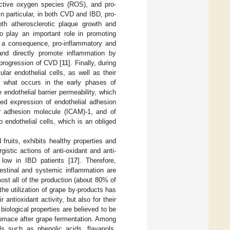
active oxygen species (ROS), and pro-
 In particular, in both CVD and IBD, pro-
th atherosclerotic plaque growth and
o play an important role in promoting
s a consequence, pro-inflammatory and
 and directly promote inflammation by
 progression of CVD [
11
]. Finally, during
lar endothelial cells, as well as their
to what occurs in the early phases of
 endothelial barrier permeability, which
ed expression of endothelial adhesion
ar adhesion molecule (ICAM)-1, and of
endothelial cells, which is an obliged
fruits, exhibits healthy properties and
gistic actions of anti-oxidant and anti-
 low in IBD patients [
17
]. Therefore,
ntestinal and systemic inflammation are
most all of the production (about 80% of
the utilization of grape by-products has
r antioxidant activity, but also for their
biological properties are believed to be
 pomace after grape fermentation. Among
ls such as phenolic acids, flavanols,