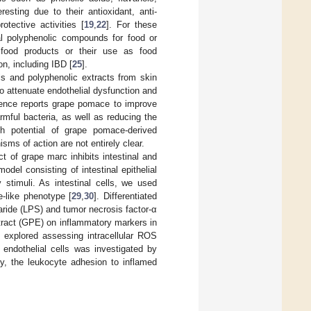
esting due to their antioxidant, anti-
otective activities [
19
,
22
]. For these
al polyphenolic compounds for food or
 food products or their use as food
n, including IBD [
25
].
ls and polyphenolic extracts from skin
o attenuate endothelial dysfunction and
dence reports grape pomace to improve
rmful bacteria, as well as reducing the
th potential of grape pomace-derived
ms of action are not entirely clear.
 of grape marc inhibits intestinal and
del consisting of intestinal epithelial
 stimuli. As intestinal cells, we used
e-like phenotype [
29
,
30
]. Differentiated
aride (LPS) and tumor necrosis factor-α
tract (GPE) on inflammatory markers in
s explored assessing intracellular ROS
 endothelial cells was investigated by
ly, the leukocyte adhesion to inflamed