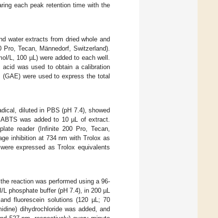
ing each peak retention time with the
and water extracts from dried whole and
00 Pro, Tecan, Männedorf, Switzerland).
mol/L, 100 µL) were added to each well.
 acid was used to obtain a calibration
s (GAE) were used to express the total
dical, diluted in PBS (pH 7.4), showed
d ABTS was added to 10 µL of extract.
ate reader (Infinite 200 Pro, Tecan,
ge inhibition at 734 nm with Trolox as
 were expressed as Trolox equivalents
y, the reaction was performed using a 96-
l/L phosphate buffer (pH 7.4), in 200 µL
and fluorescein solutions (120 µL; 70
midine) dihydrochloride was added, and