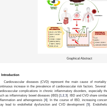
Graphical Abstract
. Introduction
Cardiovascular diseases (CVD) represent the main cause of mortality
ontinuous increase in the prevalence of cardiovascular risk factors. Several
ardiovascular complications in chronic inflammatory disorders, especially thos
uch as inflammatory bowel diseases (IBD) [
1
,
2
,
3
]. IBD and CVD share simila
nflammation and atherogenesis [
4
]. In the course of IBD, increasing concen
ay lead to endothelial dysfunction and CVD development [
5
]. Endotheli