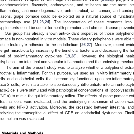
roanthocyanidins, flavonols, anthocyanins, and stilbenes are the most inter
nflammatory, anti-neurodegenerative, anti-microbial, anti-cancer, and cardiopr
easons, grape pomace could be exploited as a natural source of function
harmacology use [
21
,
23
,
24
]. The incorporation of these remnants into
upplements could be useful for health promotion and chronic disease preventio
Our group has already shown anti-oxidant properties of those polypheno
omace in non-intestinal in vitro models. These dietary polyphenols were able t
educe leukocyte adhesion to the endothelium [
26
,
27
]. Moreover, recent evi
he gut microbiota by increasing the beneficial bacteria and decreasing the ha
evel of pro-inflammatory cytokines [
19
,
28
]. However, the biological heal
olyphenols on intestinal and vascular inflammation and the underlying mechanis
The aim of the present study was to analyze whether a polyphenol extract
ndothelial inflammation. For this purpose, we used an in vitro inflammatory mo
ells and endothelial cells that become dysfunctional upon pro-inflammatory
aco-2 cells, which are able to spontaneously differentiate into an enterocyt
aco-2 cells were stimulated with pathological concentrations of lipopolysacch
TNF-α) to mimic the gut inflammatory milieu. The effects of grape pomace ex
ntestinal cells were evaluated, and the underlying mechanism of action wa
evels and NF-κB activation. Moreover, the crosstalk between intestinal and
nalyzing the transepithelial effect of GPE on endothelial dysfunction. Final
ndothelium was evaluated.
. Materials and Methods