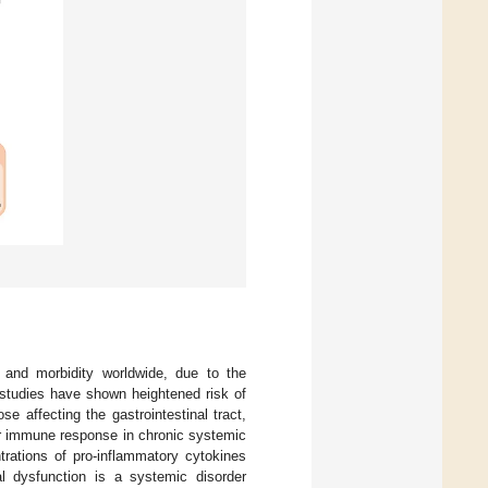
 and morbidity worldwide, due to the
 studies have shown heightened risk of
e affecting the gastrointestinal tract,
r immune response in chronic systemic
trations of pro-inflammatory cytokines
al dysfunction is a systemic disorder