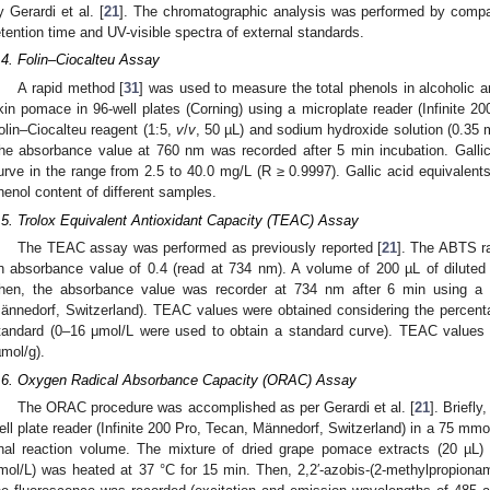
y Gerardi et al. [
21
]. The chromatographic analysis was performed by compar
etention time and UV-visible spectra of external standards.
.4. Folin–Ciocalteu Assay
A rapid method [
31
] was used to measure the total phenols in alcoholic 
kin pomace in 96-well plates (Corning) using a microplate reader (Infinite 2
olin–Ciocalteu reagent (1:5,
v
/
v
, 50 µL) and sodium hydroxide solution (0.35 
he absorbance value at 760 nm was recorded after 5 min incubation. Gallic
urve in the range from 2.5 to 40.0 mg/L (R ≥ 0.9997). Gallic acid equivalent
henol content of different samples.
.5. Trolox Equivalent Antioxidant Capacity (TEAC) Assay
The TEAC assay was performed as previously reported [
21
]. The ABTS ra
n absorbance value of 0.4 (read at 734 nm). A volume of 200 µL of dilute
hen, the absorbance value was recorder at 734 nm after 6 min using a pl
ännedorf, Switzerland). TEAC values were obtained considering the percenta
tandard (0–16 μmol/L were used to obtain a standard curve). TEAC values
µmol/g).
.6. Oxygen Radical Absorbance Capacity (ORAC) Assay
The ORAC procedure was accomplished as per Gerardi et al. [
21
]. Briefl
ell plate reader (Infinite 200 Pro, Tecan, Männedorf, Switzerland) in a 75 mmo
inal reaction volume. The mixture of dried grape pomace extracts (20 µL) 
mol/L) was heated at 37 °C for 15 min. Then, 2,2′-azobis-(2-methylpropiona