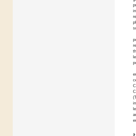
p
i
r
p
s
p
r
t
l
p
e
c
C
C
(
i
l
a
e
2