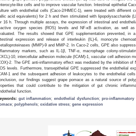
nterocyte-like cells and to improve vascular function. Intestinal epithelial Cac
ulture with endothelial cells (Caco-2/HMEC-1), were treated with different
allic acid equivalents) for 2 h and then stimulated with lipopolysaccharide 
or 16 h. Through multiple assays, the expression of intestinal and endothelia
eactive oxygen species (ROS) levels and NF-κB activation, as well as 
valuated. The results showed that GPE supplementation prevented, in a
ntestinal expression and release of interleukin (IL)-6, monocyte chemoa
etalloproteinases (MMP)-9 and MMP-2. In Caco-2 cells, GPE also suppresse
nflammatory markers, such as IL-1β, TNF-α, macrophage colony-stimulatin
CXCL)-10, intercellular adhesion molecule (ICAM)-1, vascular cell adhesion
COX)-2. The GPE anti-inflammatory effect was mediated by the inhibition of N
OS levels. Furthermore, transepithelial GPE suppressed the endothelial e
CAM-1 and the subsequent adhesion of leukocytes to the endothelial cells 
onclusion, our findings suggest grape pomace as a natural source of polyp
roperties that could contribute to the mitigation of gut chronic inflam
ndothelial function.
eywords:
gut inflammation
;
endothelial dysfunction
;
pro-inflammatory
omace
;
polyphenols
;
oxidative stress
;
gene expression