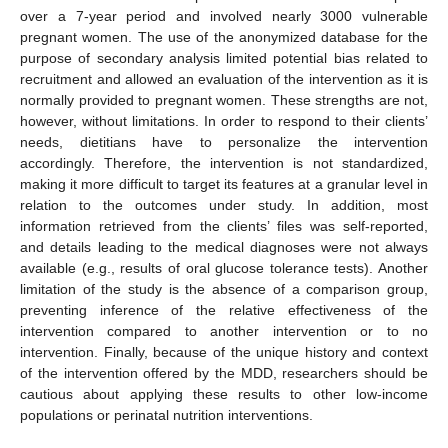
over a 7-year period and involved nearly 3000 vulnerable
pregnant women. The use of the anonymized database for the
purpose of secondary analysis limited potential bias related to
recruitment and allowed an evaluation of the intervention as it is
normally provided to pregnant women. These strengths are not,
however, without limitations. In order to respond to their clients’
needs, dietitians have to personalize the intervention
accordingly. Therefore, the intervention is not standardized,
making it more difficult to target its features at a granular level in
relation to the outcomes under study. In addition, most
information retrieved from the clients’ files was self-reported,
and details leading to the medical diagnoses were not always
available (e.g., results of oral glucose tolerance tests). Another
limitation of the study is the absence of a comparison group,
preventing inference of the relative effectiveness of the
intervention compared to another intervention or to no
intervention. Finally, because of the unique history and context
of the intervention offered by the MDD, researchers should be
cautious about applying these results to other low-income
populations or perinatal nutrition interventions.