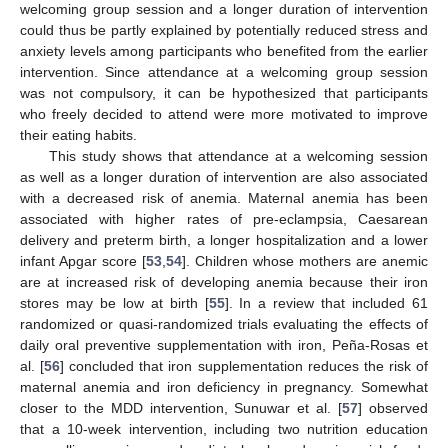
welcoming group session and a longer duration of intervention
could thus be partly explained by potentially reduced stress and
anxiety levels among participants who benefited from the earlier
intervention. Since attendance at a welcoming group session
was not compulsory, it can be hypothesized that participants
who freely decided to attend were more motivated to improve
their eating habits.
This study shows that attendance at a welcoming session
as well as a longer duration of intervention are also associated
with a decreased risk of anemia. Maternal anemia has been
associated with higher rates of pre-eclampsia, Caesarean
delivery and preterm birth, a longer hospitalization and a lower
infant Apgar score [
53
,
54
]. Children whose mothers are anemic
are at increased risk of developing anemia because their iron
stores may be low at birth [
55
]. In a review that included 61
randomized or quasi-randomized trials evaluating the effects of
daily oral preventive supplementation with iron, Peña-Rosas et
al. [
56
] concluded that iron supplementation reduces the risk of
maternal anemia and iron deficiency in pregnancy. Somewhat
closer to the MDD intervention, Sunuwar et al. [
57
] observed
that a 10-week intervention, including two nutrition education