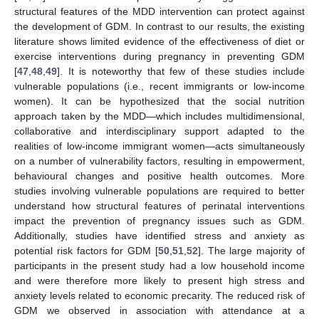
structural features of the MDD intervention can protect against
the development of GDM. In contrast to our results, the existing
literature shows limited evidence of the effectiveness of diet or
exercise interventions during pregnancy in preventing GDM
[
47
,
48
,
49
]. It is noteworthy that few of these studies include
vulnerable populations (i.e., recent immigrants or low-income
women). It can be hypothesized that the social nutrition
approach taken by the MDD—which includes multidimensional,
collaborative and interdisciplinary support adapted to the
realities of low-income immigrant women—acts simultaneously
on a number of vulnerability factors, resulting in empowerment,
behavioural changes and positive health outcomes. More
studies involving vulnerable populations are required to better
understand how structural features of perinatal interventions
impact the prevention of pregnancy issues such as GDM.
Additionally, studies have identified stress and anxiety as
potential risk factors for GDM [
50
,
51
,
52
]. The large majority of
participants in the present study had a low household income
and were therefore more likely to present high stress and
anxiety levels related to economic precarity. The reduced risk of
GDM we observed in association with attendance at a