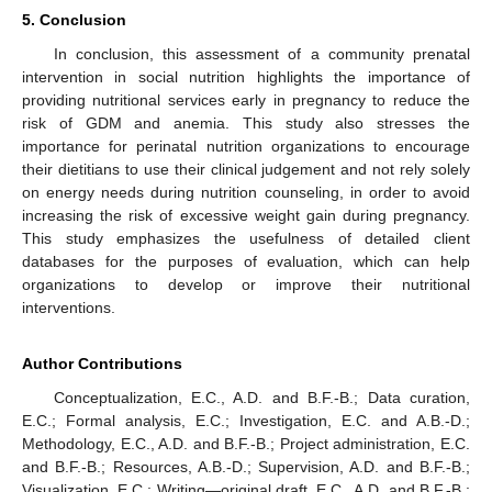
5. Conclusion
In conclusion, this assessment of a community prenatal
intervention in social nutrition highlights the importance of
providing nutritional services early in pregnancy to reduce the
risk of GDM and anemia. This study also stresses the
importance for perinatal nutrition organizations to encourage
their dietitians to use their clinical judgement and not rely solely
on energy needs during nutrition counseling, in order to avoid
increasing the risk of excessive weight gain during pregnancy.
This study emphasizes the usefulness of detailed client
databases for the purposes of evaluation, which can help
organizations to develop or improve their nutritional
interventions.
Author Contributions
Conceptualization, E.C., A.D. and B.F.-B.; Data curation,
E.C.; Formal analysis, E.C.; Investigation, E.C. and A.B.-D.;
Methodology, E.C., A.D. and B.F.-B.; Project administration, E.C.
and B.F.-B.; Resources, A.B.-D.; Supervision, A.D. and B.F.-B.;
Visualization, E.C.; Writing—original draft, E.C., A.D. and B.F.-B.;