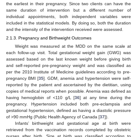
the earliest in their pregnancy. Since two clients can have the
same duration of intervention but a different number of
individual appointments, both independent variables were
included in the statistical models. By doing so, both the duration
and the intensity of the intervention received were assessed.
2.1.3. Pregnancy and Birthweight Outcomes
Weight was measured at the MDD on the same scale at
each follow-up visit. Total gestational weight gain (GWG) was
assessed based on the last known weight before giving birth
and self-reported pre-pregnancy weight and was classified as
per the 2010 Institute of Medicine guidelines according to pre-
pregnancy BMI [
35
]. GDM, anemia and hypertension were self-
reported by the patient and ascertained by the dietitian, using
copies of medical reports when possible. Anemia was defined as
having hemoglobin of <110 g/L [
36
] at any time during the
pregnancy. Hypertension included both pre-eclampsia and
gestational hypertension, defined as having a diastolic pressure
of >90 mmHg (Public Health Agency of Canada [
37
]).
Infants’ birthweight and gestational age at birth were
retrieved from the vaccination records completed by obstetric
nurses after birth. Size at birth was classified according to