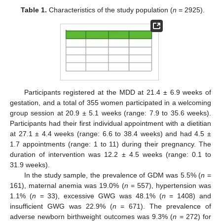
Table 1.
Characteristics of the study population (
n
= 2925).
Participants registered at the MDD at 21.4 ± 6.9 weeks of
gestation, and a total of 355 women participated in a welcoming
group session at 20.9 ± 5.1 weeks (range: 7.9 to 35.6 weeks).
Participants had their first individual appointment with a dietitian
at 27.1 ± 4.4 weeks (range: 6.6 to 38.4 weeks) and had 4.5 ±
1.7 appointments (range: 1 to 11) during their pregnancy. The
duration of intervention was 12.2 ± 4.5 weeks (range: 0.1 to
31.9 weeks).
In the study sample, the prevalence of GDM was 5.5% (
n
=
161), maternal anemia was 19.0% (
n
= 557), hypertension was
1.1% (
n
= 33), excessive GWG was 48.1% (
n
= 1408) and
insufficient GWG was 22.9% (
n
= 671). The prevalence of
adverse newborn birthweight outcomes was 9.3% (
n
= 272) for