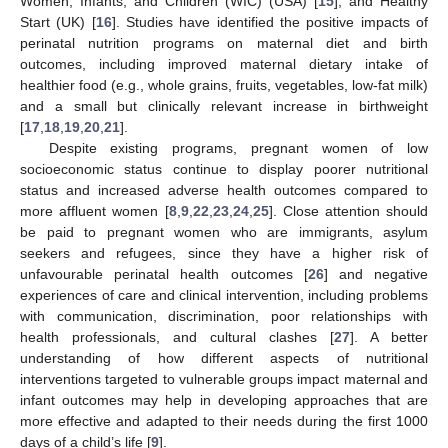
Women, Infants, and Children (WIC) (USA) [
15
], and Healthy
Start (UK) [
16
]. Studies have identified the positive impacts of
perinatal nutrition programs on maternal diet and birth
outcomes, including improved maternal dietary intake of
healthier food (e.g., whole grains, fruits, vegetables, low-fat milk)
and a small but clinically relevant increase in birthweight
[
17
,
18
,
19
,
20
,
21
].
Despite existing programs, pregnant women of low
socioeconomic status continue to display poorer nutritional
status and increased adverse health outcomes compared to
more affluent women [
8
,
9
,
22
,
23
,
24
,
25
]. Close attention should
be paid to pregnant women who are immigrants, asylum
seekers and refugees, since they have a higher risk of
unfavourable perinatal health outcomes [
26
] and negative
experiences of care and clinical intervention, including problems
with communication, discrimination, poor relationships with
health professionals, and cultural clashes [
27
]. A better
understanding of how different aspects of nutritional
interventions targeted to vulnerable groups impact maternal and
infant outcomes may help in developing approaches that are
more effective and adapted to their needs during the first 1000
days of a child’s life [
9
].