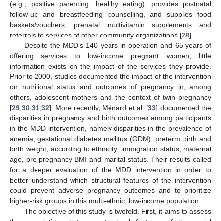
(e.g., positive parenting, healthy eating), provides postnatal
follow-up and breastfeeding counselling, and supplies food
baskets/vouchers, prenatal multivitamin supplements and
referrals to services of other community organizations [
28
].
Despite the MDD’s 140 years in operation and 65 years of
offering services to low-income pregnant women, little
information exists on the impact of the services they provide.
Prior to 2000, studies documented the impact of the intervention
on nutritional status and outcomes of pregnancy in, among
others, adolescent mothers and the context of twin pregnancy
[
29
,
30
,
31
,
32
]. More recently, Ménard et al. [
33
] documented the
disparities in pregnancy and birth outcomes among participants
in the MDD intervention, namely disparities in the prevalence of
anemia, gestational diabetes mellitus (GDM), preterm birth and
birth weight, according to ethnicity, immigration status, maternal
age, pre-pregnancy BMI and marital status. Their results called
for a deeper evaluation of the MDD intervention in order to
better understand which structural features of the intervention
could prevent adverse pregnancy outcomes and to prioritize
higher-risk groups in this multi-ethnic, low-income population.
The objective of this study is twofold. First, it aims to assess