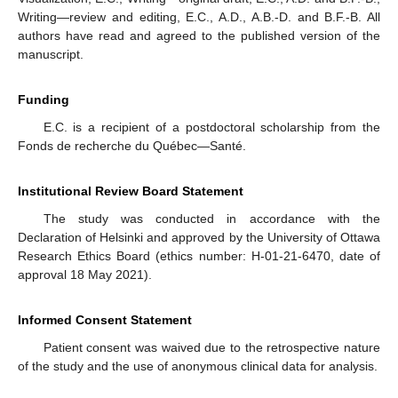
Writing—review and editing, E.C., A.D., A.B.-D. and B.F.-B. All
authors have read and agreed to the published version of the
manuscript.
Funding
E.C. is a recipient of a postdoctoral scholarship from the
Fonds de recherche du Québec—Santé.
Institutional Review Board Statement
The study was conducted in accordance with the
Declaration of Helsinki and approved by the University of Ottawa
Research Ethics Board (ethics number: H-01-21-6470, date of
approval 18 May 2021).
Informed Consent Statement
Patient consent was waived due to the retrospective nature
of the study and the use of anonymous clinical data for analysis.