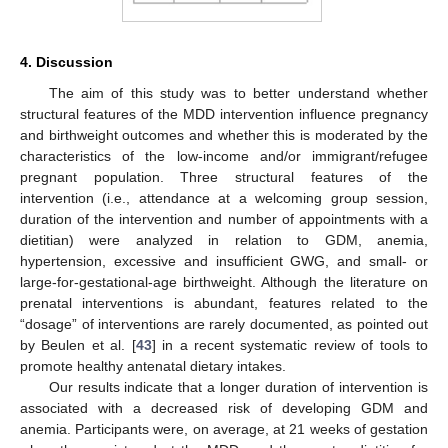
4. Discussion
The aim of this study was to better understand whether
structural features of the MDD intervention influence pregnancy
and birthweight outcomes and whether this is moderated by the
characteristics of the low-income and/or immigrant/refugee
pregnant population. Three structural features of the
intervention (i.e., attendance at a welcoming group session,
duration of the intervention and number of appointments with a
dietitian) were analyzed in relation to GDM, anemia,
hypertension, excessive and insufficient GWG, and small- or
large-for-gestational-age birthweight. Although the literature on
prenatal interventions is abundant, features related to the
“dosage” of interventions are rarely documented, as pointed out
by Beulen et al. [
43
] in a recent systematic review of tools to
promote healthy antenatal dietary intakes.
Our results indicate that a longer duration of intervention is
associated with a decreased risk of developing GDM and
anemia. Participants were, on average, at 21 weeks of gestation