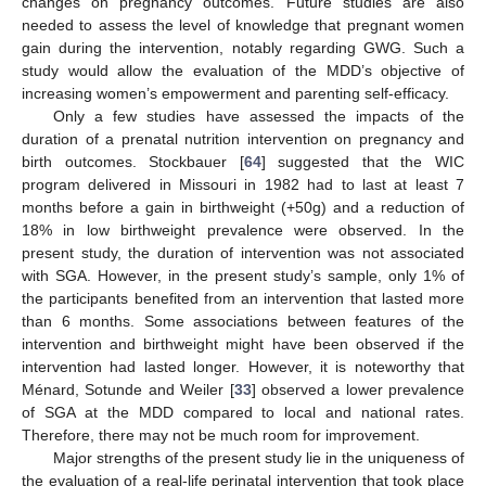
changes on pregnancy outcomes. Future studies are also
needed to assess the level of knowledge that pregnant women
gain during the intervention, notably regarding GWG. Such a
study would allow the evaluation of the MDD’s objective of
increasing women’s empowerment and parenting self-efficacy.
Only a few studies have assessed the impacts of the
duration of a prenatal nutrition intervention on pregnancy and
birth outcomes. Stockbauer [
64
] suggested that the WIC
program delivered in Missouri in 1982 had to last at least 7
months before a gain in birthweight (+50g) and a reduction of
18% in low birthweight prevalence were observed. In the
present study, the duration of intervention was not associated
with SGA. However, in the present study’s sample, only 1% of
the participants benefited from an intervention that lasted more
than 6 months. Some associations between features of the
intervention and birthweight might have been observed if the
intervention had lasted longer. However, it is noteworthy that
13. May
14. May
15. May
16. May
17. May
18. May
19. May
20. May
21. May
23. May
24. May
25. May
26. May
27. May
28. May
29. May
30. May
31. May
2. Jun
3. Jun
4. Jun
5. Jun
6. Jun
7. Jun
8. Jun
9. Jun
10. Jun
12. Jun
13. Jun
14. Jun
15. Jun
16. Jun
17. Jun
18. Jun
19. Jun
20. Jun
22. Jun
23. Jun
24. Jun
25. Jun
26. Jun
27. Jun
28. Jun
29. Jun
30. Jun
2. Jul
3. Jul
4. Jul
5. Jul
6. Jul
7. Jul
8. Jul
9. Jul
10. Jul
12. Jul
13. Jul
14. Jul
15. Jul
16. Jul
17. Jul
18. Jul
19. Jul
20. Jul
22. Jul
23. Jul
24. Jul
25. Jul
26. Jul
27. Jul
28. Jul
29. Jul
30. Jul
1. Aug
2. Aug
3. Aug
4. Aug
5. Aug
6. Aug
7. Aug
8. Aug
9. Aug
Ménard, Sotunde and Weiler [
33
] observed a lower prevalence
of SGA at the MDD compared to local and national rates.
Therefore, there may not be much room for improvement.
Major strengths of the present study lie in the uniqueness of
the evaluation of a real-life perinatal intervention that took place