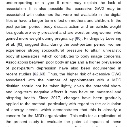
underreporting or a type II error may explain the lack of
association. It is also possible that excessive GWG may be
associated with outcomes that were not available in the digital
files or have a longer-term effect on mothers and children. In the
post-partum period, body dissatisfaction and unrealistic weight
loss goals are very prevalent and are worst among women who
gained more weight during pregnancy [
60
]. Findings by Lovering
et al. [
61
] suggest that, during the post-partum period, women
experience strong sociocultural pressure to attain unrealistic
body shapes/sizes, which contributes to body image concerns.
Associations between poor body image and a higher prevalence
of post-partum depression have also been documented in
recent studies [
62
,
63
]. Thus, the higher risk of excessive GWG
associated with the number of appointments with a MDD
dietitian should not be taken lightly, given the potential short-
and long-term negative effects it may have on maternal and
offspring health. Since 2017, changes have been gradually
applied to the method, particularly with regard to the calculation
of energy needs, which demonstrates that this is already a
concern for the MDD organization. This calls for a replication of
the present study to evaluate the potential impacts of these