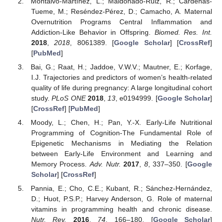
Montalvo-Martínez, L.; Maldonado-Ruiz, R.; Cárdenas-
Tueme, M.; Reséndez-Pérez, D.; Camacho, A. Maternal
Overnutrition Programs Central Inflammation and
Addiction-Like Behavior in Offspring.
Biomed. Res. Int.
2018
,
2018
, 8061389. [
Google Scholar
] [
CrossRef
]
[
PubMed
]
Bai, G.; Raat, H.; Jaddoe, V.W.V.; Mautner, E.; Korfage,
I.J. Trajectories and predictors of women’s health-related
quality of life during pregnancy: A large longitudinal cohort
study.
PLoS ONE
2018
,
13
, e0194999. [
Google Scholar
]
[
CrossRef
] [
PubMed
]
Moody, L.; Chen, H.; Pan, Y.-X. Early-Life Nutritional
Programming of Cognition-The Fundamental Role of
Epigenetic Mechanisms in Mediating the Relation
between Early-Life Environment and Learning and
Memory Process.
Adv. Nutr.
2017
,
8
, 337–350. [
Google
Scholar
] [
CrossRef
]
Pannia, E.; Cho, C.E.; Kubant, R.; Sánchez-Hernández,
D.; Huot, P.S.P.; Harvey Anderson, G. Role of maternal
vitamins in programming health and chronic disease.
Nutr. Rev.
2016
,
74
, 166–180. [
Google Scholar
]