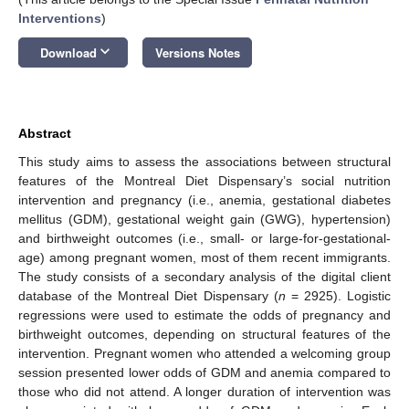
Interventions
)
keyboard_arrow_down
Download
Versions Notes
Abstract
This study aims to assess the associations between structural
features of the Montreal Diet Dispensary’s social nutrition
intervention and pregnancy (i.e., anemia, gestational diabetes
mellitus (GDM), gestational weight gain (GWG), hypertension)
and birthweight outcomes (i.e., small- or large-for-gestational-
age) among pregnant women, most of them recent immigrants.
The study consists of a secondary analysis of the digital client
database of the Montreal Diet Dispensary (
n
= 2925). Logistic
regressions were used to estimate the odds of pregnancy and
birthweight outcomes, depending on structural features of the
intervention. Pregnant women who attended a welcoming group
session presented lower odds of GDM and anemia compared to
those who did not attend. A longer duration of intervention was