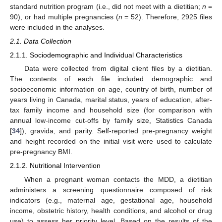
standard nutrition program (i.e., did not meet with a dietitian;
n
=
90), or had multiple pregnancies (
n
= 52). Therefore, 2925 files
were included in the analyses.
2.1. Data Collection
2.1.1. Sociodemographic and Individual Characteristics
Data were collected from digital client files by a dietitian.
The contents of each file included demographic and
socioeconomic information on age, country of birth, number of
years living in Canada, marital status, years of education, after-
tax family income and household size (for comparison with
annual low-income cut-offs by family size, Statistics Canada
[
34
]), gravida, and parity. Self-reported pre-pregnancy weight
and height recorded on the initial visit were used to calculate
pre-pregnancy BMI.
2.1.2. Nutritional Intervention
When a pregnant woman contacts the MDD, a dietitian
administers a screening questionnaire composed of risk
indicators (e.g., maternal age, gestational age, household
income, obstetric history, health conditions, and alcohol or drug
use) to assess her priority level. Based on the results of the