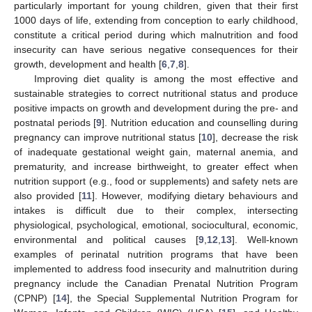
particularly important for young children, given that their first
1000 days of life, extending from conception to early childhood,
constitute a critical period during which malnutrition and food
insecurity can have serious negative consequences for their
growth, development and health [
6
,
7
,
8
].
Improving diet quality is among the most effective and
sustainable strategies to correct nutritional status and produce
positive impacts on growth and development during the pre- and
postnatal periods [
9
]. Nutrition education and counselling during
pregnancy can improve nutritional status [
10
], decrease the risk
of inadequate gestational weight gain, maternal anemia, and
prematurity, and increase birthweight, to greater effect when
nutrition support (e.g., food or supplements) and safety nets are
also provided [
11
]. However, modifying dietary behaviours and
intakes is difficult due to their complex, intersecting
physiological, psychological, emotional, sociocultural, economic,
environmental and political causes [
9
,
12
,
13
]. Well-known
examples of perinatal nutrition programs that have been
implemented to address food insecurity and malnutrition during
pregnancy include the Canadian Prenatal Nutrition Program
(CPNP) [
14
], the Special Supplemental Nutrition Program for