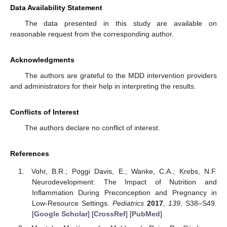
Data Availability Statement
The data presented in this study are available on
reasonable request from the corresponding author.
Acknowledgments
The authors are grateful to the MDD intervention providers
and administrators for their help in interpreting the results.
Conflicts of Interest
The authors declare no conflict of interest.
References
Vohr, B.R.; Poggi Davis, E.; Wanke, C.A.; Krebs, N.F.
Neurodevelopment: The Impact of Nutrition and
Inflammation During Preconception and Pregnancy in
Low-Resource Settings.
Pediatrics
2017
,
139
, S38–S49.
[
Google Scholar
] [
CrossRef
] [
PubMed
]