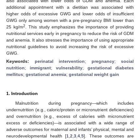
also associated with lower odds of GDM and anemia. Each
additional appointment with a dietitian was associated with
higher odds of excessive GWG and lower odds of insufficient
GWG only among women with a pre-pregnancy BMI lower than
2
25 kg/m
. This study emphasizes the importance of providing
nutritional services early in pregnancy to reduce the risk of GDM
and anemia. It also stresses the importance of using appropriate
nutritional guidelines to avoid increasing the risk of excessive
GWG.
Keywords:
perinatal intervention
;
pregnancy
;
social
nutrition
;
immigrant
;
vulnerability
;
gestational diabetes
mellitus
;
gestational anemia
;
gestational weight gain
1. Introduction
Malnutrition during pregnancy—which includes
undernutrition (e.g., caloric/protein or micronutrient deficiencies)
and overnutrition (e.g., excess of calories with micronutrient
excess or deficiencies)—is associated with a wide range of
adverse outcomes for maternal and infants’ physical, mental and
neurodevelopmental health [
1
,
2
,
3
,
4
,
5
]. These outcomes are