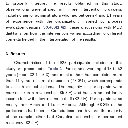
to properly interpret the results obtained in this study,
observations were shared with three intervention providers,
including senior administrators who had between 4 and 14 years
of experience with the organization. Inspired by process
evaluation designs [
39
,
40
,
41
,
42
], these discussions with MDD
dietitians on how the intervention varies according to different
contexts helped in the interpretation of the results.
3. Results
Characteristics of the 2925 participants included in this
study are presented in
Table 1
. Participants were aged 15 to 52
years (mean 32.1 ± 5.3), and most of them had completed more
than 11 years of formal education (78.0%), which corresponds
to a high school diploma. The majority of participants were
married or in a relationship (85.3%) and had an annual family
income below the low-income cut-off (82.2%). Participants came
mostly from Africa and Latin America. Although 68.3% of the
participants had been in Canada less than 5 years, the majority
of the sample either had Canadian citizenship or permanent
residency (82.2%).