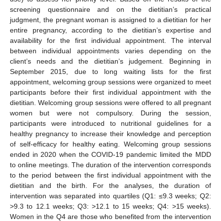
screening questionnaire and on the dietitian’s practical
judgment, the pregnant woman is assigned to a dietitian for her
entire pregnancy, according to the dietitian’s expertise and
availability for the first individual appointment. The interval
between individual appointments varies depending on the
client’s needs and the dietitian’s judgement. Beginning in
September 2015, due to long waiting lists for the first
appointment, welcoming group sessions were organized to meet
participants before their first individual appointment with the
dietitian. Welcoming group sessions were offered to all pregnant
women but were not compulsory. During the session,
participants were introduced to nutritional guidelines for a
healthy pregnancy to increase their knowledge and perception
of self-efficacy for healthy eating. Welcoming group sessions
ended in 2020 when the COVID-19 pandemic limited the MDD
to online meetings. The duration of the intervention corresponds
to the period between the first individual appointment with the
dietitian and the birth. For the analyses, the duration of
intervention was separated into quartiles (Q1: ≤9.3 weeks; Q2:
>9.3 to 12.1 weeks; Q3: >12.1 to 15 weeks; Q4: >15 weeks).
Women in the Q4 are those who benefited from the intervention