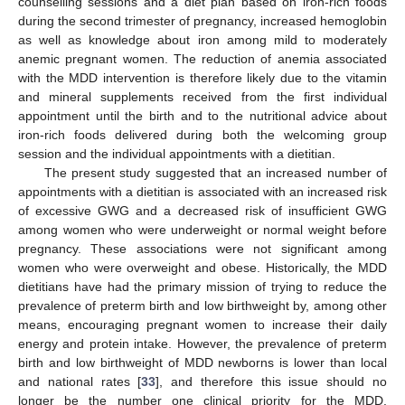
counselling sessions and a diet plan based on iron-rich foods
during the second trimester of pregnancy, increased hemoglobin
as well as knowledge about iron among mild to moderately
anemic pregnant women. The reduction of anemia associated
with the MDD intervention is therefore likely due to the vitamin
and mineral supplements received from the first individual
appointment until the birth and to the nutritional advice about
iron-rich foods delivered during both the welcoming group
session and the individual appointments with a dietitian.
The present study suggested that an increased number of
appointments with a dietitian is associated with an increased risk
of excessive GWG and a decreased risk of insufficient GWG
among women who were underweight or normal weight before
pregnancy. These associations were not significant among
women who were overweight and obese. Historically, the MDD
dietitians have had the primary mission of trying to reduce the
prevalence of preterm birth and low birthweight by, among other
means, encouraging pregnant women to increase their daily
energy and protein intake. However, the prevalence of preterm
birth and low birthweight of MDD newborns is lower than local
and national rates [
33
], and therefore this issue should no
longer be the number one clinical priority for the MDD.