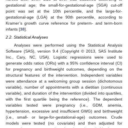
gestational age; the small-for-gestational-age (SGA) cut-off
point was set at the 10th percentile, and the large-for-
gestational-age (LGA) at the 90th percentile, according to
Kramer’s growth curve reference for preterm- and term-born
infants [
38
].
2.2. Statistical Analyses
Analyses were performed using the Statistical Analysis
Software (SAS), version 9.4 (Copyright © 2013, SAS Institute
Inc., Cary, NC, USA). Logistic regressions were used to
generate odds ratios (ORs) with a 95% confidence interval (CI)
for pregnancy and birthweight outcomes, depending on the
structural features of the intervention. Independent variables
were attendance at a welcoming group session (dichotomous
variable), number of appointments with a dietitian (continuous
variable), and duration of the intervention (divided into quartiles,
with the first quartile being the reference). The dependent
variables tested were pregnancy (i.e., GDM, anemia,
hypertension, excessive and insufficient GWG) and birthweight
(i.e., small- or large-for-gestational-age) outcomes. Crude
models were tested (no covariate) and then adjusted for