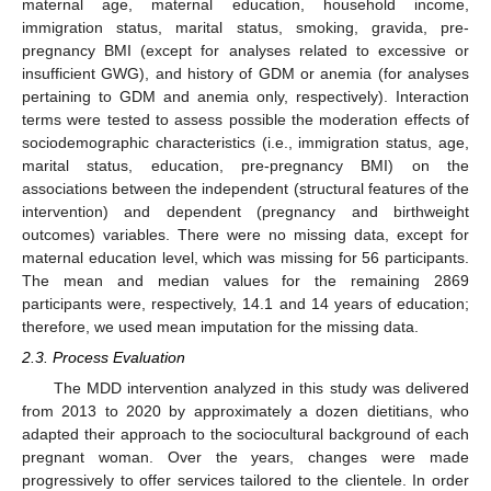
maternal age, maternal education, household income,
immigration status, marital status, smoking, gravida, pre-
pregnancy BMI (except for analyses related to excessive or
insufficient GWG), and history of GDM or anemia (for analyses
pertaining to GDM and anemia only, respectively). Interaction
terms were tested to assess possible the moderation effects of
sociodemographic characteristics (i.e., immigration status, age,
marital status, education, pre-pregnancy BMI) on the
associations between the independent (structural features of the
intervention) and dependent (pregnancy and birthweight
outcomes) variables. There were no missing data, except for
maternal education level, which was missing for 56 participants.
The mean and median values for the remaining 2869
participants were, respectively, 14.1 and 14 years of education;
therefore, we used mean imputation for the missing data.
2.3. Process Evaluation
The MDD intervention analyzed in this study was delivered
from 2013 to 2020 by approximately a dozen dietitians, who
adapted their approach to the sociocultural background of each
pregnant woman. Over the years, changes were made
progressively to offer services tailored to the clientele. In order