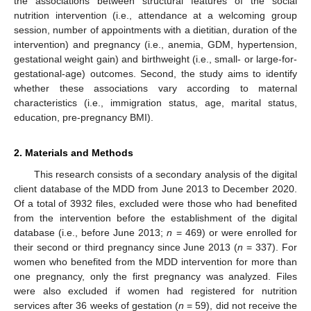
the associations between structural features of the social
nutrition intervention (i.e., attendance at a welcoming group
session, number of appointments with a dietitian, duration of the
intervention) and pregnancy (i.e., anemia, GDM, hypertension,
gestational weight gain) and birthweight (i.e., small- or large-for-
gestational-age) outcomes. Second, the study aims to identify
whether these associations vary according to maternal
characteristics (i.e., immigration status, age, marital status,
education, pre-pregnancy BMI).
2. Materials and Methods
This research consists of a secondary analysis of the digital
client database of the MDD from June 2013 to December 2020.
Of a total of 3932 files, excluded were those who had benefited
from the intervention before the establishment of the digital
database (i.e., before June 2013;
n
= 469) or were enrolled for
their second or third pregnancy since June 2013 (
n
= 337). For
women who benefited from the MDD intervention for more than
one pregnancy, only the first pregnancy was analyzed. Files
were also excluded if women had registered for nutrition
services after 36 weeks of gestation (
n
= 59), did not receive the