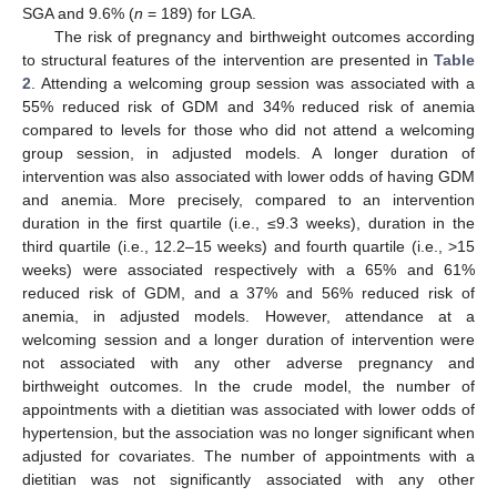
SGA and 9.6% (
n
= 189) for LGA.
The risk of pregnancy and birthweight outcomes according
to structural features of the intervention are presented in
Table
2
. Attending a welcoming group session was associated with a
55% reduced risk of GDM and 34% reduced risk of anemia
compared to levels for those who did not attend a welcoming
group session, in adjusted models. A longer duration of
intervention was also associated with lower odds of having GDM
and anemia. More precisely, compared to an intervention
duration in the first quartile (i.e., ≤9.3 weeks), duration in the
third quartile (i.e., 12.2–15 weeks) and fourth quartile (i.e., >15
weeks) were associated respectively with a 65% and 61%
reduced risk of GDM, and a 37% and 56% reduced risk of
anemia, in adjusted models. However, attendance at a
welcoming session and a longer duration of intervention were
not associated with any other adverse pregnancy and
birthweight outcomes. In the crude model, the number of
appointments with a dietitian was associated with lower odds of
hypertension, but the association was no longer significant when
adjusted for covariates. The number of appointments with a
dietitian was not significantly associated with any other