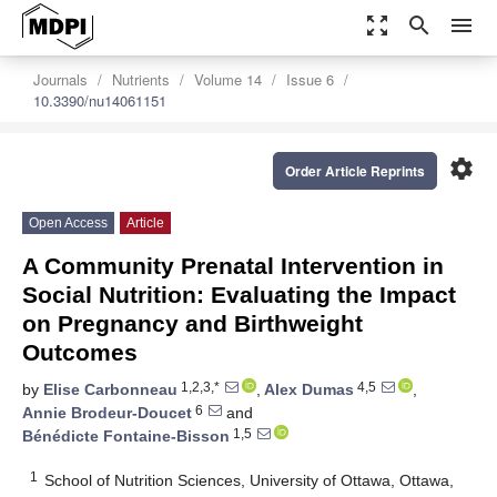
zoom_out_map
search
menu
Journals
Nutrients
Volume 14
Issue 6
10.3390/nu14061151
settings
Order Article Reprints
Open Access
Article
A Community Prenatal Intervention in
Social Nutrition: Evaluating the Impact
on Pregnancy and Birthweight
Outcomes
1,2,3,*
4,5
by
Elise Carbonneau
,
Alex Dumas
,
6
Annie Brodeur-Doucet
and
1,5
Bénédicte Fontaine-Bisson
1
School of Nutrition Sciences, University of Ottawa, Ottawa,