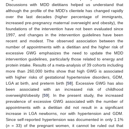
Discussions with MDD dietitians helped us understand that
although the profile of the MDD’s clientele has changed rapidly
over the last decades (higher percentage of immigrants,
increased pre-pregnancy maternal overweight and obesity), the
foundations of the intervention have not been evaluated since
1997, and changes in the intervention guidelines have been
recent and modest. The observed association between the
number of appointments with a dietitian and the higher risk of
excessive GWG emphasizes the need to update the MDD
intervention guidelines, particularly those related to energy and
protein intake. Results of a meta-analysis of 39 cohorts including
more than 260,000 births show that high GWG is associated
with higher risks of gestational hypertensive disorders, GDM,
LGA at birth, and preterm birth [
58
]. Excessive GWG has also
been associated with an increased risk of childhood
overweight/obesity [
59
]. In the present study, the increased
prevalence of excessive GWG associated with the number of
appointments with a dietitian did not result in a significant
increase in LGA newborns, nor with hypertension and GDM.
Since self-reported hypertension was documented in only 1.1%
(
n
= 33) of the pregnant women, it cannot be ruled out that