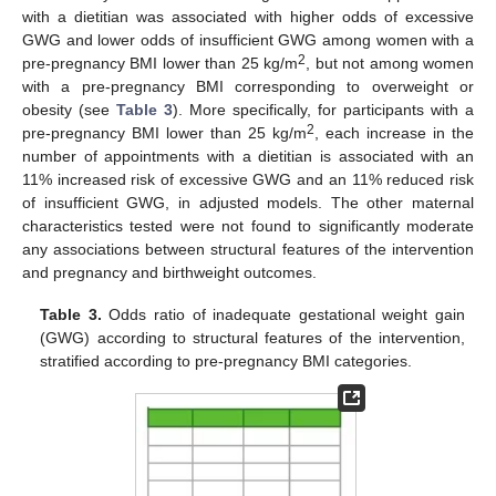
with a dietitian was associated with higher odds of excessive
GWG and lower odds of insufficient GWG among women with a
2
pre-pregnancy BMI lower than 25 kg/m
, but not among women
with a pre-pregnancy BMI corresponding to overweight or
obesity (see
Table 3
). More specifically, for participants with a
2
pre-pregnancy BMI lower than 25 kg/m
, each increase in the
number of appointments with a dietitian is associated with an
11% increased risk of excessive GWG and an 11% reduced risk
of insufficient GWG, in adjusted models. The other maternal
characteristics tested were not found to significantly moderate
any associations between structural features of the intervention
and pregnancy and birthweight outcomes.
Table 3.
Odds ratio of inadequate gestational weight gain
(GWG) according to structural features of the intervention,
stratified according to pre-pregnancy BMI categories.