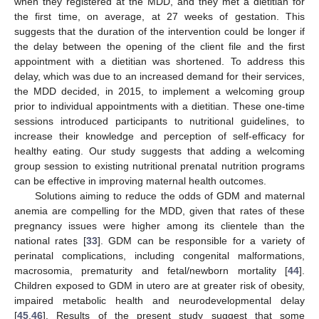
when they registered at the MDD, and they met a dietitian for
the first time, on average, at 27 weeks of gestation. This
suggests that the duration of the intervention could be longer if
the delay between the opening of the client file and the first
appointment with a dietitian was shortened. To address this
delay, which was due to an increased demand for their services,
the MDD decided, in 2015, to implement a welcoming group
prior to individual appointments with a dietitian. These one-time
sessions introduced participants to nutritional guidelines, to
increase their knowledge and perception of self-efficacy for
healthy eating. Our study suggests that adding a welcoming
group session to existing nutritional prenatal nutrition programs
can be effective in improving maternal health outcomes.
Solutions aiming to reduce the odds of GDM and maternal
anemia are compelling for the MDD, given that rates of these
pregnancy issues were higher among its clientele than the
national rates [
33
]. GDM can be responsible for a variety of
perinatal complications, including congenital malformations,
macrosomia, prematurity and fetal/newborn mortality [
44
].
Children exposed to GDM in utero are at greater risk of obesity,
impaired metabolic health and neurodevelopmental delay
[
45
,
46
]. Results of the present study suggest that some