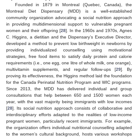
Founded in 1879 in Montreal (Quebec, Canada), the
Montreal Diet Dispensary (MDD) is a well-established
community organization advocating a social nutrition approach
in providing multidimensional support to vulnerable pregnant
women and their offspring [
28
]. In the 1960s and 1970s, Agnes
C. Higgins, a dietitian and the Dispensary’s Executive Director,
developed a method to prevent low birthweight in newborns by
providing individualized counselling using motivational
strategies, free food items to satisfy daily protein and calorie
requirements (i.e., one egg, one litre of whole milk, one orange),
multivitamin supplements, and regular follow-ups [
29
]. By
proving its effectiveness, the Higgins method laid the foundation
for the Canada Perinatal Nutrition Program and WIC programs.
Since 2013, the MDD has delivered individual and group
consultations that help between 650 and 1500 women each
year, with the vast majority being immigrants with low incomes
[
28
]. Its social nutrition approach consists of collaborative and
interdisciplinary efforts adapted to the realities of low-income
pregnant women, particularly recent immigrants. For example,
the organization offers individual nutritional counselling adapted
to the women’s cultural background, hosts various workshops