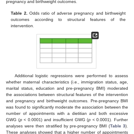
pregnancy and birthweight outcomes.
Table 2.
Odds ratio of adverse pregnancy and birthweight
outcomes according to structural features of the
intervention.
Additional logistic regressions were performed to assess
whether maternal characteristics (i.e., immigration status, age,
marital status, education and pre-pregnancy BMI) moderated
the associations between structural features of the intervention
and pregnancy and birthweight outcomes. Pre-pregnancy BMI
was found to significantly moderate the association between the
number of appointments with a dietitian and both excessive
GWG (
p
< 0.0001) and insufficient GWG (
p
< 0.0001). Further
analyses were then stratified by pre-pregnancy BMI (
Table 3
).
These analyses showed that a higher number of appointments