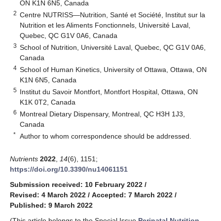
ON K1N 6N5, Canada
2
Centre NUTRISS—Nutrition, Santé et Société, Institut sur la
Nutrition et les Aliments Fonctionnels, Université Laval,
Quebec, QC G1V 0A6, Canada
3
School of Nutrition, Université Laval, Quebec, QC G1V 0A6,
Canada
4
School of Human Kinetics, University of Ottawa, Ottawa, ON
K1N 6N5, Canada
5
Institut du Savoir Montfort, Montfort Hospital, Ottawa, ON
K1K 0T2, Canada
6
Montreal Dietary Dispensary, Montreal, QC H3H 1J3,
Canada
*
Author to whom correspondence should be addressed.
Nutrients
2022
,
14
(6), 1151;
https://doi.org/10.3390/nu14061151
Submission received: 10 February 2022
/
Revised: 4 March 2022
/
Accepted: 7 March 2022
/
Published: 9 March 2022
(This article belongs to the Special Issue
Perinatal Nutrition