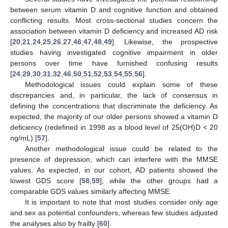
between serum vitamin D and cognitive function and obtained
conflicting results. Most cross-sectional studies concern the
association between vitamin D deficiency and increased AD risk
[
20
,
21
,
24
,
25
,
26
,
27
,
46
,
47
,
48
,
49
]. Likewise, the prospective
studies having investigated cognitive impairment in older
persons over time have furnished confusing results
[
24
,
29
,
30
,
31
,
32
,
46
,
50
,
51
,
52
,
53
,
54
,
55
,
56
].
Methodological issues could explain some of these
discrepancies and, in particular, the lack of consensus in
defining the concentrations that discriminate the deficiency. As
expected, the majority of our older persons showed a vitamin D
deficiency (redefined in 1998 as a blood level of 25(OH)D < 20
ng/mL) [
57
].
Another methodological issue could be related to the
presence of depression, which can interfere with the MMSE
values. As expected, in our cohort, AD patients showed the
lowest GDS score [
58
,
59
], while the other groups had a
comparable GDS values similarly affecting MMSE.
It is important to note that most studies consider only age
and sex as potential confounders, whereas few studies adjusted
the analyses also by frailty [
60
].