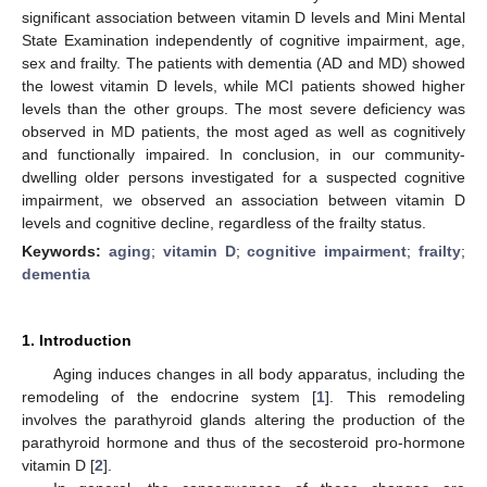
significant association between vitamin D levels and Mini Mental
State Examination independently of cognitive impairment, age,
sex and frailty. The patients with dementia (AD and MD) showed
the lowest vitamin D levels, while MCI patients showed higher
levels than the other groups. The most severe deficiency was
observed in MD patients, the most aged as well as cognitively
and functionally impaired. In conclusion, in our community-
dwelling older persons investigated for a suspected cognitive
impairment, we observed an association between vitamin D
levels and cognitive decline, regardless of the frailty status.
Keywords:
aging
;
vitamin D
;
cognitive impairment
;
frailty
;
dementia
1. Introduction
Aging induces changes in all body apparatus, including the
remodeling of the endocrine system [
1
]. This remodeling
involves the parathyroid glands altering the production of the
parathyroid hormone and thus of the secosteroid pro-hormone
vitamin D [
2
].