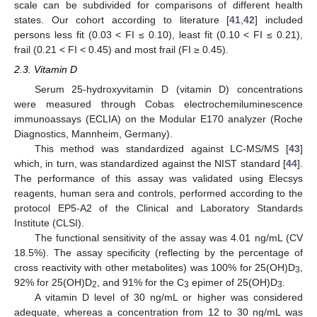
scale can be subdivided for comparisons of different health
states. Our cohort according to literature [
41
,
42
] included
persons less fit (0.03 < FI ≤ 0.10), least fit (0.10 < FI ≤ 0.21),
frail (0.21 < FI < 0.45) and most frail (FI ≥ 0.45).
2.3. Vitamin D
Serum 25-hydroxyvitamin D (vitamin D) concentrations
were measured through Cobas electrochemiluminescence
immunoassays (ECLIA) on the Modular E170 analyzer (Roche
Diagnostics, Mannheim, Germany).
This method was standardized against LC-MS/MS [
43
]
which, in turn, was standardized against the NIST standard [
44
].
The performance of this assay was validated using Elecsys
reagents, human sera and controls, performed according to the
protocol EP5-A2 of the Clinical and Laboratory Standards
Institute (CLSI).
The functional sensitivity of the assay was 4.01 ng/mL (CV
18.5%). The assay specificity (reflecting by the percentage of
cross reactivity with other metabolites) was 100% for 25(OH)D
,
3
92% for 25(OH)D
, and 91% for the C
epimer of 25(OH)D
.
2
3
3
A vitamin D level of 30 ng/mL or higher was considered
adequate, whereas a concentration from 12 to 30 ng/mL was