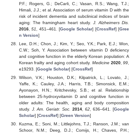
P.F.; Rogers, G.; DeCarli, C.; Vasan, R.S.; Wang, T.J.;
Himali, J.J.; et al. Association of serum vitamin D with the
risk of incident dementia and subclinical indices of brain
aging: The framingham heart study.
J. Alzheimers Dis.
2016
,
51
, 451–461. [
Google Scholar
] [
CrossRef
] [
Gree
n Version
]
Lee, D.H.; Chon, J.; Kim, Y.; Seo, Y.K.; Park, E.J.; Won,
C.W.; Soh, Y. Association between vitamin D deficiency
and cognitive function in the elderly Korean population: A
Korean frailty and aging cohort study.
Medicine
2020
,
99
,
e19293. [
Google Scholar
] [
CrossRef
]
Wilson, V.K.; Houston, D.K.; Kilpatrick, L.; Lovato, J.;
Yaffe, K.; Cauley, J.A.; Harris, T.B.; Simonsick, E.M.;
Ayonayon, H.N.; Kritchevsky, S.B.; et al. Relationship
between 25-hydroxyvitamin D and cognitive function in
older adults: The health, aging and body composition
study.
J. Am. Geriatr. Soc.
2014
,
62
, 636–641. [
Google
Scholar
] [
CrossRef
] [
Green Version
]
Kuzma, E.; Soni, M.; Littlejohns, T.J.; Ranson, J.M.; van
Schoor, N.M.; Deeg, D.J.; Comijs, H.; Chaves, P.H.;