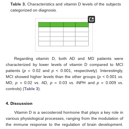
Table 3.
Characteristics and vitamin D levels of the subjects
categorized on diagnosis.
Regarding vitamin D, both AD and MD patients were
characterized by lower levels of vitamin D compared to MCI
patients (
p
= 0.02 and
p
< 0.001, respectively). Interestingly,
MCI showed higher levels than the other groups (
p
< 0.001 vs.
MD,
p
= 0.02 vs. AD,
p
= 0.03 vs. iNPH and
p
= 0.009 vs.
controls) (
Table 3
).
4. Discussion
Vitamin D is a secosteroid hormone that plays a key role in
various physiological processes, ranging from the modulation of
the immune response to the regulation of brain development.