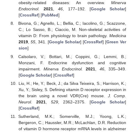
obesity-related diseases: An overview.
Minerva
Endocrinol.
2021
,
46
, 177–192. [
Google Scholar
]
[
CrossRef
] [
PubMed
]
Bivona, G.; Agnello, L.; Bellia, C.; Iacolino, G.; Scazzone,
C.; Lo Sasso, B.; Ciaccio, M. Non-skeletal activities of
vitamin D: From physiology to brain pathology.
Medicina
2019
,
55
, 341. [
Google Scholar
] [
CrossRef
] [
Green Ver
sion
]
Calsolaro, V.; Bottari, M.; Coppini, G.; Lemmi, B.;
Monzani, F. Endocrine dysfunction and cognitive
impairment.
Minerva Endocrinol.
2021
,
46
, 335–349.
[
Google Scholar
] [
CrossRef
]
Liu, H.; He, Y.; Beck, J.; da Silva Teixeira, S.; Harrison, K.;
Xu, Y.; Sisley, S. Defining vitamin D receptor expression in
the brain using a novel VDR(Cre) mouse.
J. Comp.
Neurol.
2021
,
529
, 2362–2375. [
Google Scholar
]
[
CrossRef
]
Sutherland, M.K.; Somerville, M.J.; Yoong, L.K.;
Bergeron, C.; Haussler, M.R.; McLachlan, D.R. Reduction
of vitamin D hormone receptor mRNA levels in alzheimer