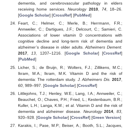
dementia, and cerebrovascular pathology in elders
receiving home services.
Neurology
2010
,
74
, 18–26.
[
Google Scholar
] [
CrossRef
] [
PubMed
]
Feart, C.; Helmer, C.; Merle, B.; Herrmann, F.R.;
Annweiler, C.; Dartigues, J.F.; Delcourt, C.; Samieri, C.
Associations of lower vitamin D concentrations with
cognitive decline and long-term risk of dementia and
alzheimer’s disease in older adults.
Alzheimers Dement.
2017
,
13
, 1207–1216. [
Google Scholar
] [
CrossRef
]
[
PubMed
]
Licher, S.; de Bruijn, R.; Wolters, F.J.; Zillikens, M.C.;
Ikram, M.A.; Ikram, M.K. Vitamin D and the risk of
dementia: The rotterdam study.
J. Alzheimers Dis.
2017
,
60
, 989–997. [
Google Scholar
] [
CrossRef
]
Littlejohns, T.J.; Henley, W.E.; Lang, I.A.; Annweiler, C.;
Beauchet, O.; Chaves, P.H.; Fried, L.; Kestenbaum, B.R.;
Kuller, L.H.; Langa, K.M.; et al. Vitamin D and the risk of
dementia and alzheimer disease.
Neurology
2014
,
83
,
920–928. [
Google Scholar
] [
CrossRef
] [
Green Version
]
Karakis, I.; Pase, M.P.; Beiser, A.; Booth, S.L.; Jacques,