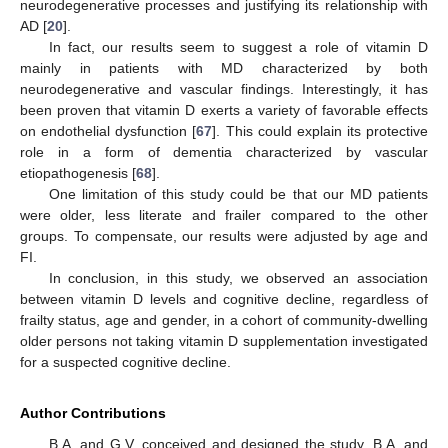
neurodegenerative processes and justifying its relationship with
AD [
20
].
In fact, our results seem to suggest a role of vitamin D
mainly in patients with MD characterized by both
neurodegenerative and vascular findings. Interestingly, it has
been proven that vitamin D exerts a variety of favorable effects
on endothelial dysfunction [
67
]. This could explain its protective
role in a form of dementia characterized by vascular
etiopathogenesis [
68
].
One limitation of this study could be that our MD patients
were older, less literate and frailer compared to the other
groups. To compensate, our results were adjusted by age and
FI.
In conclusion, in this study, we observed an association
between vitamin D levels and cognitive decline, regardless of
frailty status, age and gender, in a cohort of community-dwelling
older persons not taking vitamin D supplementation investigated
for a suspected cognitive decline.
Author Contributions
B.A. and G.V. conceived and designed the study. B.A. and