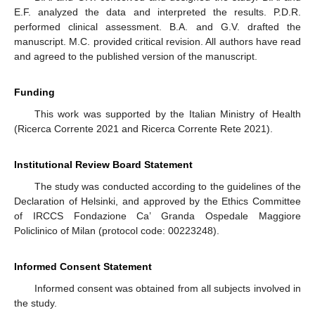
E.F. analyzed the data and interpreted the results. P.D.R.
performed clinical assessment. B.A. and G.V. drafted the
manuscript. M.C. provided critical revision. All authors have read
and agreed to the published version of the manuscript.
Funding
This work was supported by the Italian Ministry of Health
(Ricerca Corrente 2021 and Ricerca Corrente Rete 2021).
Institutional Review Board Statement
The study was conducted according to the guidelines of the
Declaration of Helsinki, and approved by the Ethics Committee
of IRCCS Fondazione Ca’ Granda Ospedale Maggiore
Policlinico of Milan (protocol code: 00223248).
Informed Consent Statement
Informed consent was obtained from all subjects involved in
the study.