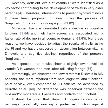
Recently, deficient levels of vitamin D were identified as a
key factor contributing to the development of frailty in very older
persons [
4
]. Therefore, interventions to prevent hypovitaminosis
D have been proposed to slow down the process of
“fragilization” that occurs during aging [
61
,
62
].
Moreover, frailty is correlated with a decline in cognitive
function [
63
,
64
] and high frailty scores are associated with a
faster rate of decline in all cognitive domains [
63
,
65
]. For these
10. May
11. May
12. May
13. May
14. May
15. May
16. May
17. May
18. May
20. May
21. May
22. May
23. May
24. May
25. May
26. May
27. May
28. May
30. May
31. May
1. Jun
2. Jun
3. Jun
4. Jun
5. Jun
6. Jun
7. Jun
9. Jun
10. Jun
11. Jun
12. Jun
13. Jun
14. Jun
15. Jun
16. Jun
17. Jun
19. Jun
20. Jun
21. Jun
22. Jun
23. Jun
24. Jun
25. Jun
26. Jun
27. Jun
29. Jun
30. Jun
1. Jul
2. Jul
3. Jul
4. Jul
5. Jul
6. Jul
7. Jul
9. Jul
10. Jul
11. Jul
12. Jul
13. Jul
14. Jul
15. Jul
16. Jul
17. Jul
19. Jul
20. Jul
21. Jul
22. Jul
23. Jul
24. Jul
25. Jul
26. Jul
27. Jul
29. Jul
30. Jul
31. Jul
1. Aug
2. Aug
3. Aug
4. Aug
5. Aug
6. Aug
reasons, we have decided to adjust the results of frailty using
the FI and we have discovered an association between vitamin
D levels and cognitive decline, regardless of the person’s
“fragilization”.
As expected, our results showed slightly lower levels of
vitamin D in women than men, after adjusting for age [
66
].
Interestingly, we observed the lowest vitamin D levels in MD
patients, the most impaired from both cognitive and functional
point of view, even compared to AD patients. As described by
Perrotte et al. [
60
], no difference was observed between the
mild and/or moderate AD patients and controls of our cohort.
It should be noted that vitamin D triggers various neural
pathways, potentially exerting a protective function against