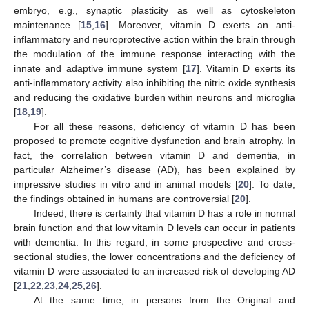
embryo, e.g., synaptic plasticity as well as cytoskeleton
maintenance [
15
,
16
]. Moreover, vitamin D exerts an anti-
inflammatory and neuroprotective action within the brain through
the modulation of the immune response interacting with the
innate and adaptive immune system [
17
]. Vitamin D exerts its
anti-inflammatory activity also inhibiting the nitric oxide synthesis
and reducing the oxidative burden within neurons and microglia
[
18
,
19
].
For all these reasons, deficiency of vitamin D has been
proposed to promote cognitive dysfunction and brain atrophy. In
fact, the correlation between vitamin D and dementia, in
particular Alzheimer’s disease (AD), has been explained by
impressive studies in vitro and in animal models [
20
]. To date,
the findings obtained in humans are controversial [
20
].
Indeed, there is certainty that vitamin D has a role in normal
brain function and that low vitamin D levels can occur in patients
with dementia. In this regard, in some prospective and cross-
sectional studies, the lower concentrations and the deficiency of
vitamin D were associated to an increased risk of developing AD
[
21
,
22
,
23
,
24
,
25
,
26
].
At the same time, in persons from the Original and