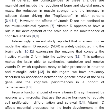
In general, the consequences of these changes are
manifold and include the reduction of bone and skeletal muscle
mass, the reduction in muscle strength and the increase in
adipose tissue driving the “fragilization” in older persons
[
3
,
4
,
5
,
6
]. However, the effects of vitamin D are not confined to
the musculoskeletal system [
7
]. Vitamin D appears to have a
role in the development of the brain and in the maintenance of
cognitive abilities [
8
,
9
].
Interestingly, a recent study reported that in a new mouse
model the vitamin D receptor (VDR) is widely distributed into the
brain cells [
10
,
11
] expressing the enzyme that converts the
inactive vitamin D form into the active one [
12
]. This pathway
makes the brain able to synthesize, catabolize and receive
vitamin D, which regulates many cellular processes in neurons
and microglial cells [
12
]. In this regard, we have previously
described an association between the genetic profile of the VDR
gene and the cognitive performances in a cohort of
centenarians [
13
].
From a functional point of view, vitamin D is synthesized by
neurons and microglia, that use the active hormone to regulate
cell proliferation, differentiation and survival [
14
]. Vitamin D
affects essential processes for the brain development in the