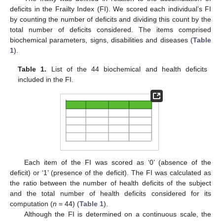
deficits in the Frailty Index (FI). We scored each individual’s FI
by counting the number of deficits and dividing this count by the
total number of deficits considered. The items comprised
biochemical parameters, signs, disabilities and diseases (
Table
1
).
Table 1.
List of the 44 biochemical and health deficits
included in the FI.
Each item of the FI was scored as ‘0’ (absence of the
deficit) or ‘1’ (presence of the deficit). The FI was calculated as
the ratio between the number of health deficits of the subject
and the total number of health deficits considered for its
computation (
n
= 44) (
Table 1
).
Although the FI is determined on a continuous scale, the