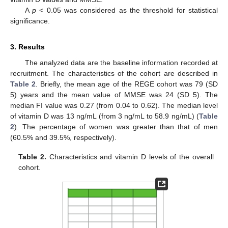
A
p
< 0.05 was considered as the threshold for statistical
significance.
3. Results
The analyzed data are the baseline information recorded at
recruitment. The characteristics of the cohort are described in
Table 2
. Briefly, the mean age of the REGE cohort was 79 (SD
5) years and the mean value of MMSE was 24 (SD 5). The
median FI value was 0.27 (from 0.04 to 0.62). The median level
of vitamin D was 13 ng/mL (from 3 ng/mL to 58.9 ng/mL) (
Table
2
). The percentage of women was greater than that of men
(60.5% and 39.5%, respectively).
Table 2.
Characteristics and vitamin D levels of the overall
cohort.