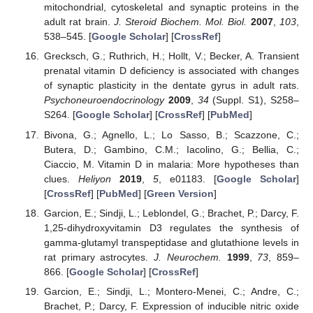
mitochondrial, cytoskeletal and synaptic proteins in the
adult rat brain.
J. Steroid Biochem. Mol. Biol.
2007
,
103
,
538–545. [
Google Scholar
] [
CrossRef
]
Grecksch, G.; Ruthrich, H.; Hollt, V.; Becker, A. Transient
prenatal vitamin D deficiency is associated with changes
of synaptic plasticity in the dentate gyrus in adult rats.
Psychoneuroendocrinology
2009
,
34
(Suppl. S1), S258–
S264. [
Google Scholar
] [
CrossRef
] [
PubMed
]
Bivona, G.; Agnello, L.; Lo Sasso, B.; Scazzone, C.;
Butera, D.; Gambino, C.M.; Iacolino, G.; Bellia, C.;
Ciaccio, M. Vitamin D in malaria: More hypotheses than
clues.
Heliyon
2019
,
5
, e01183. [
Google Scholar
]
[
CrossRef
] [
PubMed
] [
Green Version
]
Garcion, E.; Sindji, L.; Leblondel, G.; Brachet, P.; Darcy, F.
1,25-dihydroxyvitamin D3 regulates the synthesis of
gamma-glutamyl transpeptidase and glutathione levels in
rat primary astrocytes.
J. Neurochem.
1999
,
73
, 859–
866. [
Google Scholar
] [
CrossRef
]
Garcion, E.; Sindji, L.; Montero-Menei, C.; Andre, C.;
Brachet, P.; Darcy, F. Expression of inducible nitric oxide