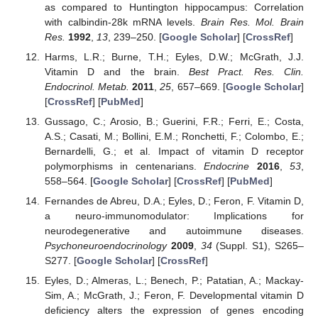
as compared to Huntington hippocampus: Correlation
with calbindin-28k mRNA levels.
Brain Res. Mol. Brain
Res.
1992
,
13
, 239–250. [
Google Scholar
] [
CrossRef
]
Harms, L.R.; Burne, T.H.; Eyles, D.W.; McGrath, J.J.
Vitamin D and the brain.
Best Pract. Res. Clin.
Endocrinol. Metab.
2011
,
25
, 657–669. [
Google Scholar
]
[
CrossRef
] [
PubMed
]
Gussago, C.; Arosio, B.; Guerini, F.R.; Ferri, E.; Costa,
A.S.; Casati, M.; Bollini, E.M.; Ronchetti, F.; Colombo, E.;
Bernardelli, G.; et al. Impact of vitamin D receptor
polymorphisms in centenarians.
Endocrine
2016
,
53
,
558–564. [
Google Scholar
] [
CrossRef
] [
PubMed
]
Fernandes de Abreu, D.A.; Eyles, D.; Feron, F. Vitamin D,
a neuro-immunomodulator: Implications for
neurodegenerative and autoimmune diseases.
Psychoneuroendocrinology
2009
,
34
(Suppl. S1), S265–
S277. [
Google Scholar
] [
CrossRef
]
Eyles, D.; Almeras, L.; Benech, P.; Patatian, A.; Mackay-
Sim, A.; McGrath, J.; Feron, F. Developmental vitamin D
deficiency alters the expression of genes encoding