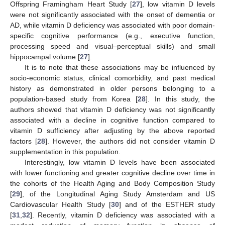
Offspring Framingham Heart Study [
27
], low vitamin D levels
were not significantly associated with the onset of dementia or
AD, while vitamin D deficiency was associated with poor domain-
specific cognitive performance (e.g., executive function,
processing speed and visual–perceptual skills) and small
hippocampal volume [
27
].
It is to note that these associations may be influenced by
socio-economic status, clinical comorbidity, and past medical
history as demonstrated in older persons belonging to a
population-based study from Korea [
28
]. In this study, the
authors showed that vitamin D deficiency was not significantly
associated with a decline in cognitive function compared to
vitamin D sufficiency after adjusting by the above reported
factors [
28
]. However, the authors did not consider vitamin D
supplementation in this population.
Interestingly, low vitamin D levels have been associated
with lower functioning and greater cognitive decline over time in
the cohorts of the Health Aging and Body Composition Study
[
29
], of the Longitudinal Aging Study Amsterdam and US
Cardiovascular Health Study [
30
] and of the ESTHER study
[
31
,
32
]. Recently, vitamin D deficiency was associated with a