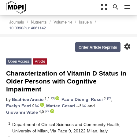
zoom_out_map
search
menu
Journals
Nutrients
Volume 14
Issue 6
10.3390/nu14061142
settings
Order Article Reprints
Open Access
Article
Characterization of Vitamin D Status in
Older Persons with Cognitive
Impairment
1,*
2
by
Beatrice Arosio
,
Paolo Dionigi Rossi
,
2
1,3
Evelyn Ferri
,
Matteo Cesari
and
4,5
Giovanni Vitale
1
Department of Clinical Sciences and Community Health,
University of Milan, Via Pace 9, 20122 Milan, Italy