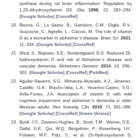
synthase during rat brain inflammation: Regulation by
1,25-dihydroxyvitamin D3.
Glia
1998
,
22
, 282–294.
[
Google Scholar
] [
CrossRef
]
Bivona, G.; Lo Sasso, B.; Gambino, C.M.; Giglio, R.V.;
Scazzone, C.; Agnello, L.; Ciaccio, M. The role of vitamin
D as a biomarker in alzheimer’s disease.
Brain Sci.
2021
,
11
, 334. [
Google Scholar
] [
CrossRef
]
Afzal, S.; Bojesen, S.E.; Nordestgaard, B.G. Reduced 25-
hydroxyvitamin D and risk of Alzheimer’s disease and
vascular dementia.
Alzheimers Dement.
2014
,
10
, 296–
302. [
Google Scholar
] [
CrossRef
] [
PubMed
]
Aguilar-Navarro, S.G.; Mimenza-Alvarado, A.J.; Jimenez-
Castillo, G.A.; Bracho-Vela, L.A.; Yeverino-Castro, S.G.;
Avila-Funes, J.A. Association of vitamin D with mild
cognitive impairment and alzheimer’s dementia in older
Mexican adults.
Rev. Investig. Clin.
2019
,
71
, 381–386.
[
Google Scholar
] [
CrossRef
] [
Green Version
]
Buell, J.S.; Dawson-Hughes, B.; Scott, T.M.; Weiner, D.E.;
Dallal, G.E.; Qui, W.Q.; Bergethon, P.; Rosenberg, I.H.;
Folstein, M.F.; Patz, S.; et al. 25-Hydroxyvitamin D,