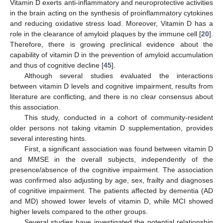
Vitamin D exerts anti-inflammatory and neuroprotective activities
in the brain acting on the synthesis of proinflammatory cytokines
and reducing oxidative stress load. Moreover, Vitamin D has a
role in the clearance of amyloid plaques by the immune cell [
20
].
Therefore, there is growing preclinical evidence about the
capability of vitamin D in the prevention of amyloid accumulation
and thus of cognitive decline [
45
].
Although several studies evaluated the interactions
between vitamin D levels and cognitive impairment, results from
literature are conflicting, and there is no clear consensus about
this association.
This study, conducted in a cohort of community-resident
older persons not taking vitamin D supplementation, provides
several interesting hints.
First, a significant association was found between vitamin D
and MMSE in the overall subjects, independently of the
presence/absence of the cognitive impairment. The association
was confirmed also adjusting by age, sex, frailty and diagnoses
of cognitive impairment. The patients affected by dementia (AD
and MD) showed lower levels of vitamin D, while MCI showed
higher levels compared to the other groups.
Several studies have investigated the potential relationship