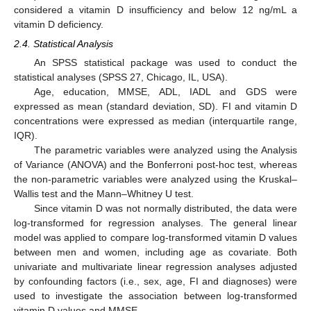
considered a vitamin D insufficiency and below 12 ng/mL a
vitamin D deficiency.
2.4. Statistical Analysis
An SPSS statistical package was used to conduct the
statistical analyses (SPSS 27, Chicago, IL, USA).
Age, education, MMSE, ADL, IADL and GDS were
expressed as mean (standard deviation, SD). FI and vitamin D
concentrations were expressed as median (interquartile range,
IQR).
The parametric variables were analyzed using the Analysis
of Variance (ANOVA) and the Bonferroni post-hoc test, whereas
the non-parametric variables were analyzed using the Kruskal–
Wallis test and the Mann–Whitney U test.
Since vitamin D was not normally distributed, the data were
log-transformed for regression analyses. The general linear
model was applied to compare log-transformed vitamin D values
between men and women, including age as covariate. Both
univariate and multivariate linear regression analyses adjusted
by confounding factors (i.e., sex, age, FI and diagnoses) were
used to investigate the association between log-transformed
vitamin D values and MMSE.