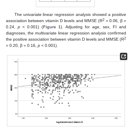
The univariate linear regression analysis showed a positive
2
association between vitamin D levels and MMSE (R
= 0.06, β =
0.24,
p
< 0.001) (
Figure 1
). Adjusting for age, sex, FI and
diagnoses, the multivariate linear regression analysis confirmed
2
the positive association between vitamin D levels and MMSE (R
= 0.20, β = 0.16,
p
< 0.001).