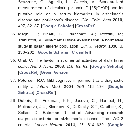
Scazzone, C.; Agnello, L.; Ciaccio, M. Standardized
measurement of circulating vitamin D [25(OH)D] and its
putative role as a serum biomarker in alzheimer’s
disease and parkinson’s disease.
Clin. Chim. Acta
2019
,
497
, 82–87. [
Google Scholar
] [
CrossRef
]
Magni, E.; Binetti, G.; Bianchetti, A.; Rozzini, R.;
Trabucchi, M. Mini-mental state examination: A normative
study in Italian elderly population.
Eur. J. Neurol.
1996
,
3
,
198–202. [
Google Scholar
] [
CrossRef
]
Graf, C. The lawton instrumental activities of daily living
scale.
Am. J. Nurs.
2008
,
108
, 52–62. [
Google Scholar
]
[
CrossRef
] [
Green Version
]
Petersen, R.C. Mild cognitive impairment as a diagnostic
entity.
J. Intern. Med.
2004
,
256
, 183–194. [
Google
Scholar
] [
CrossRef
]
Dubois, B.; Feldman, H.H.; Jacova, C.; Hampel, H.;
Molinuevo, J.L.; Blennow, K.; DeKosky, S.T.; Gauthier, S.;
Selkoe, D.; Bateman, R.; et al. Advancing research
diagnostic criteria for alzheimer’s disease: The IWG-2
criteria.
Lancet Neurol.
2014
,
13
, 614–629. [
Google