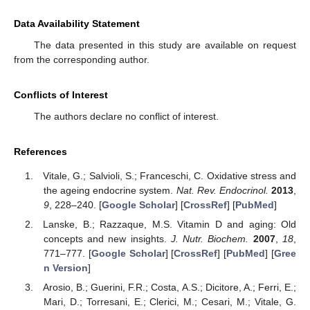
Data Availability Statement
The data presented in this study are available on request
from the corresponding author.
Conflicts of Interest
The authors declare no conflict of interest.
References
Vitale, G.; Salvioli, S.; Franceschi, C. Oxidative stress and
the ageing endocrine system.
Nat. Rev. Endocrinol.
2013
,
9
, 228–240. [
Google Scholar
] [
CrossRef
] [
PubMed
]
Lanske, B.; Razzaque, M.S. Vitamin D and aging: Old
concepts and new insights.
J. Nutr. Biochem.
2007
,
18
,
771–777. [
Google Scholar
] [
CrossRef
] [
PubMed
] [
Gree
n Version
]
Arosio, B.; Guerini, F.R.; Costa, A.S.; Dicitore, A.; Ferri, E.;
Mari, D.; Torresani, E.; Clerici, M.; Cesari, M.; Vitale, G.