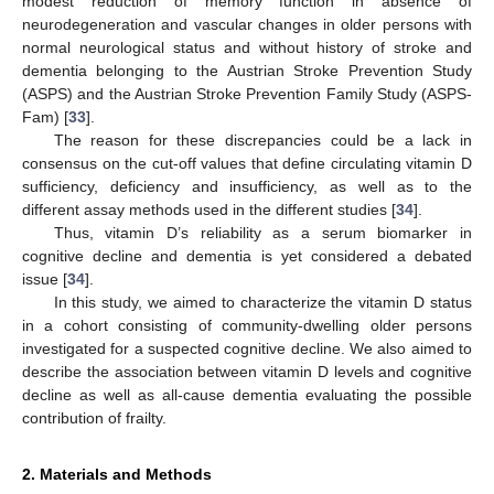
modest reduction of memory function in absence of
neurodegeneration and vascular changes in older persons with
normal neurological status and without history of stroke and
dementia belonging to the Austrian Stroke Prevention Study
(ASPS) and the Austrian Stroke Prevention Family Study (ASPS-
Fam) [
33
].
The reason for these discrepancies could be a lack in
consensus on the cut-off values that define circulating vitamin D
sufficiency, deficiency and insufficiency, as well as to the
different assay methods used in the different studies [
34
].
Thus, vitamin D’s reliability as a serum biomarker in
cognitive decline and dementia is yet considered a debated
issue [
34
].
In this study, we aimed to characterize the vitamin D status
in a cohort consisting of community-dwelling older persons
investigated for a suspected cognitive decline. We also aimed to
describe the association between vitamin D levels and cognitive
decline as well as all-cause dementia evaluating the possible
contribution of frailty.
2. Materials and Methods