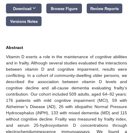
keyboard_arrow_down
Download
Browse Figure
Review Reports
Versions Notes
Abstract
Vitamin D exerts a role in the maintenance of cognitive abilities
and in frailty. Although several studies evaluated the interactions
between vitamin D and cognitive impairment, results were
conflicting. In a cohort of community-dwelling older persons, we
described the association between vitamin D levels and
cognitive decline and all-cause dementia evaluating frailty’s
contribution. Our cohort included 509 adults, aged 64–92 years:
176 patients with mild cognitive impairment (MCI), 59 with
Alzheimer’s Disease (AD), 26 with idiopathic Normal Pressure
Hydrocephalus (iNPH), 133 with mixed dementia (MD) and 115
without cognitive decline. Frailty was measured by frailty index,
and serum 25-hydroxyvitamin D concentrations through
electrochemiluminescence immunoassays. We found a