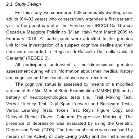
2.1. Study Design
For this study, we considered 509 community-dwelling older
adults (64–92 years) who consecutively attended a first geriatric
visit to the geriatric unit of the Fondazione IRCCS Ca’ Granda
Ospedale Maggiore Policlinico (Milan, Italy) from March 2009 to
February 2018. All participants were admitted to the geriatric
unit for the investigation of a suspect cognitive decline and their
data were recorded in “Registro di Raccolta Dati della Unità di
Geriatria” (REGE 2.0).
All participants underwent a multidimensional geriatric
assessment during which information about their medical history
and cognitive and functional statuses were recorded.
The cognitive status is assessed by means of a modified
version of the Mini Mental State Examination (MMSE) [
35
] and a
battery of neuropsychological tests (i.e., Trail Making Test,
Verbal Fluency Test, Digit Span Forward and Backward Tests,
Verbal Learning Tests, Token Test, Rey’s Figure Copy and
Delayed Recall, Raven Coloured Progressive Matrices). The
presence of depression was evaluated by using the Geriatric
Depression Scale (GDS). The functional status was assessed by
means of the Activity of Daily Living (ADL) and the Instrumental