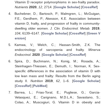
Vitamin D receptor polymorphisms in sex-frailty paradox.
Nutrients
2020
,
12
, 2714. [
Google Scholar
] [
CrossRef
]
Buchebner, D.; Bartosch, P.; Malmgren, L.; McGuigan,
F.E.; Gerdhem, P.; Akesson, K.E. Association between
vitamin D, frailty, and progression of frailty in community-
dwelling older women.
J. Clin. Endocrinol. Metab.
2019
,
104
, 6139–6147. [
Google Scholar
] [
CrossRef
] [
Green V
ersion
]
Kamwa, V.; Welch, C.; Hassan-Smith, Z.K. The
endocrinology of sarcopenia and frailty.
Minerva
Endocrinol.
2020
. [
Google Scholar
] [
CrossRef
]
Spira, D.; Buchmann, N.; Konig, M.; Rosada, A.;
Steinhagen-Thiessen, E.; Demuth, I.; Norman, K. Sex-
specific differences in the association of vitamin D with
low lean mass and frailty: Results from the Berlin aging
study II.
Nutrition
2019
,
62
, 1–6. [
Google Scholar
]
[
CrossRef
] [
PubMed
]
Barrea, L.; Frias-Toral, E.; Pugliese, G.; Garcia-
Velasquez, E.; Carignano, M.D.L.A.; Savastano, S.;
Colao, A.; Muscogiuri, G. Vitamin D in obesity and