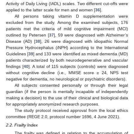
Activity of Daily Living (IADL) scales. Two different cut-offs were
applied to the latter scale for men and women [
36
].
All persons taking vitamin D supplementation were
excluded from the study. Among the examined subjects, 176
patients met the criteria of mild cognitive impairment (MCI)
outlined by Petersen [
37
], 59 were diagnosed with Alzheimer’s
Disease (AD) [
38
], 26 were diagnosed with idiopathic Normal
Pressure Hydrocephalus (iNPH) according to the International
Guidelines [
39
] and 133 were identified as mixed dementia (MD)
patients characterized by both neurodegenerative and vascular
findings [
40
]. A total of 115 subjects (controls) were diagnosed
without cognitive decline (i.e., MMSE score ≥ 24, NPS test
negative for dementia, no neurological or psychiatric disorders).
All subjects consented personally or through their legal
guardian (if the person is mentally incapable of independently
making a decision) to the use of their clinical and biological data
for appropriately anonymized research purposes.
The study protocol received approval from the local ethics
committee (REGE 2.0, protocol number 1696, 4 June 2021).
2.2. Frailty Index
The frailty was defined in relation to the accumulation of