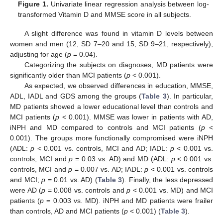
Figure 1.
Univariate linear regression analysis between log-
transformed Vitamin D and MMSE score in all subjects.
A slight difference was found in vitamin D levels between
women and men (12, SD 7–20 and 15, SD 9–21, respectively),
adjusting for age (
p
= 0.04).
Categorizing the subjects on diagnoses, MD patients were
significantly older than MCI patients (
p
< 0.001).
As expected, we observed differences in education, MMSE,
ADL, IADL and GDS among the groups (
Table 3
). In particular,
MD patients showed a lower educational level than controls and
MCI patients (
p
< 0.001). MMSE was lower in patients with AD,
iNPH and MD compared to controls and MCI patients (
p
<
0.001). The groups more functionally compromised were iNPH
(ADL:
p
< 0.001 vs. controls, MCI and AD; IADL:
p
< 0.001 vs.
controls, MCI and
p
= 0.03 vs. AD) and MD (ADL:
p
< 0.001 vs.
controls, MCI and
p
= 0.007 vs. AD; IADL:
p
< 0.001 vs. controls
and MCI;
p
= 0.01 vs. AD) (
Table 3
). Finally, the less depressed
were AD (
p
= 0.008 vs. controls and
p
< 0.001 vs. MD) and MCI
patients (
p
= 0.003 vs. MD). iNPH and MD patients were frailer
than controls, AD and MCI patients (
p
< 0.001) (
Table 3
).