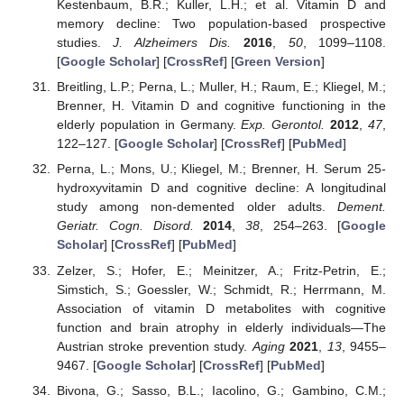
Kestenbaum, B.R.; Kuller, L.H.; et al. Vitamin D and
memory decline: Two population-based prospective
studies.
J. Alzheimers Dis.
2016
,
50
, 1099–1108.
[
Google Scholar
] [
CrossRef
] [
Green Version
]
Breitling, L.P.; Perna, L.; Muller, H.; Raum, E.; Kliegel, M.;
Brenner, H. Vitamin D and cognitive functioning in the
elderly population in Germany.
Exp. Gerontol.
2012
,
47
,
122–127. [
Google Scholar
] [
CrossRef
] [
PubMed
]
Perna, L.; Mons, U.; Kliegel, M.; Brenner, H. Serum 25-
hydroxyvitamin D and cognitive decline: A longitudinal
study among non-demented older adults.
Dement.
Geriatr. Cogn. Disord.
2014
,
38
, 254–263. [
Google
Scholar
] [
CrossRef
] [
PubMed
]
Zelzer, S.; Hofer, E.; Meinitzer, A.; Fritz-Petrin, E.;
Simstich, S.; Goessler, W.; Schmidt, R.; Herrmann, M.
Association of vitamin D metabolites with cognitive
function and brain atrophy in elderly individuals—The
Austrian stroke prevention study.
Aging
2021
,
13
, 9455–
9467. [
Google Scholar
] [
CrossRef
] [
PubMed
]
Bivona, G.; Sasso, B.L.; Iacolino, G.; Gambino, C.M.;