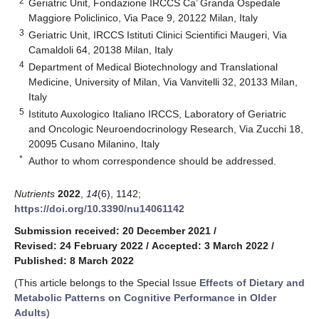
2
Geriatric Unit, Fondazione IRCCS Ca’ Granda Ospedale
Maggiore Policlinico, Via Pace 9, 20122 Milan, Italy
3
Geriatric Unit, IRCCS Istituti Clinici Scientifici Maugeri, Via
Camaldoli 64, 20138 Milan, Italy
4
Department of Medical Biotechnology and Translational
Medicine, University of Milan, Via Vanvitelli 32, 20133 Milan,
Italy
5
Istituto Auxologico Italiano IRCCS, Laboratory of Geriatric
and Oncologic Neuroendocrinology Research, Via Zucchi 18,
20095 Cusano Milanino, Italy
*
Author to whom correspondence should be addressed.
Nutrients
2022
,
14
(6), 1142;
https://doi.org/10.3390/nu14061142
Submission received: 20 December 2021
/
Revised: 24 February 2022
/
Accepted: 3 March 2022
/
Published: 8 March 2022
(This article belongs to the Special Issue
Effects of Dietary and
Metabolic Patterns on Cognitive Performance in Older
Adults
)