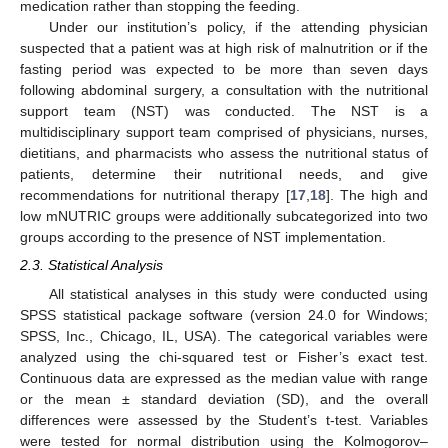
medication rather than stopping the feeding.
Under our institution’s policy, if the attending physician
suspected that a patient was at high risk of malnutrition or if the
fasting period was expected to be more than seven days
following abdominal surgery, a consultation with the nutritional
support team (NST) was conducted. The NST is a
multidisciplinary support team comprised of physicians, nurses,
dietitians, and pharmacists who assess the nutritional status of
patients, determine their nutritional needs, and give
recommendations for nutritional therapy [
17
,
18
]. The high and
low mNUTRIC groups were additionally subcategorized into two
groups according to the presence of NST implementation.
2.3. Statistical Analysis
All statistical analyses in this study were conducted using
SPSS statistical package software (version 24.0 for Windows;
SPSS, Inc., Chicago, IL, USA). The categorical variables were
analyzed using the chi-squared test or Fisher’s exact test.
Continuous data are expressed as the median value with range
or the mean ± standard deviation (SD), and the overall
differences were assessed by the Student’s t-test. Variables
were tested for normal distribution using the Kolmogorov–