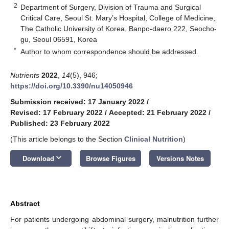
2
Department of Surgery, Division of Trauma and Surgical
Critical Care, Seoul St. Mary’s Hospital, College of Medicine,
The Catholic University of Korea, Banpo-daero 222, Seocho-
gu, Seoul 06591, Korea
*
Author to whom correspondence should be addressed.
Nutrients
2022
,
14
(5), 946;
https://doi.org/10.3390/nu14050946
Submission received: 17 January 2022
/
Revised: 17 February 2022
/
Accepted: 21 February 2022
/
Published: 23 February 2022
(This article belongs to the Section
Clinical Nutrition
)
keyboard_arrow_down
Download
Browse Figures
Versions Notes
Abstract
For patients undergoing abdominal surgery, malnutrition further