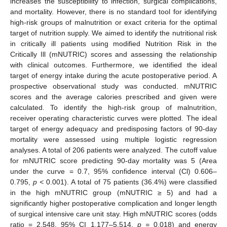
increases the susceptibility to infection, surgical complications,
and mortality. However, there is no standard tool for identifying
high-risk groups of malnutrition or exact criteria for the optimal
target of nutrition supply. We aimed to identify the nutritional risk
in critically ill patients using modified Nutrition Risk in the
Critically Ill (mNUTRIC) scores and assessing the relationship
with clinical outcomes. Furthermore, we identified the ideal
target of energy intake during the acute postoperative period. A
prospective observational study was conducted. mNUTRIC
scores and the average calories prescribed and given were
calculated. To identify the high-risk group of malnutrition,
receiver operating characteristic curves were plotted. The ideal
target of energy adequacy and predisposing factors of 90-day
mortality were assessed using multiple logistic regression
analyses. A total of 206 patients were analyzed. The cutoff value
for mNUTRIC score predicting 90-day mortality was 5 (Area
under the curve = 0.7, 95% confidence interval (Cl) 0.606–
0.795,
p <
0.001). A total of 75 patients (36.4%) were classified
in the high mNUTRIC group (mNUTRIC ≥ 5) and had a
significantly higher postoperative complication and longer length
of surgical intensive care unit stay. High mNUTRIC scores (odds
ratio = 2.548, 95% CI 1.177–5.514,
p =
0.018) and energy