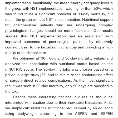
implementation. Additionally, the mean energy adequacy level in
the group with NST implementation was higher than 50%, which
was found to be a significant predictor of 90-day mortality, but
not in the group without NST implementation. Nutritional support
for postoperative patients who are undergoing complex
physiological changes should be more fastidious. Our results
suggest that NST implementation had an association with
improved outcomes of post-surgical patients by effectively
coming closer to the target nutritional goal and providing a high
quality of nutritional care.
We obtained all 30-, 60-, and 90-day mortality values and
analyzed the association with nutritional status based on the
mNUTRIC score. The 90-day mortality was chosen based on a
previous large study [
29
] and to minimize the confounding effect
of surgery-direct related complications. As the most significant
result was seen in 90-day mortality, only 90 days are specified in
the text.
Despite these interesting findings, our results should be
interpreted with caution due to their inevitable limitations. First,
we simply calculated the nutritional requirement by an equation
using bodyweight according to the ASPEN and ESPEN