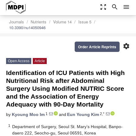
zoom_out_map
search
menu
Journals
Nutrients
Volume 14
Issue 5
10.3390/nu14050946
settings
Order Article Reprints
Open Access
Article
Identification of ICU Patients with High
Nutritional Risk after Abdominal
Surgery Using Modified NUTRIC Score
and the Association of Energy
Adequacy with 90-Day Mortality
1
2,*
by
Kyoung Moo Im
and
Eun Young Kim
1
Department of Surgery, Seoul St. Mary’s Hospital, Banpo-
daero 222, Seocho-gu, Seoul 06591, Korea