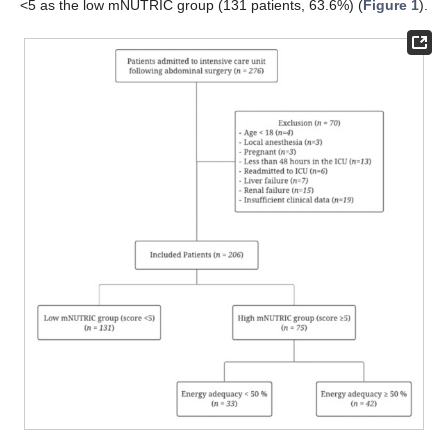
<5 as the low mNUTRIC group (131 patients, 63.6%) (
Figure 1
).