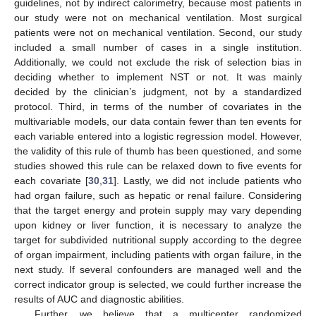
guidelines, not by indirect calorimetry, because most patients in
our study were not on mechanical ventilation. Most surgical
patients were not on mechanical ventilation. Second, our study
included a small number of cases in a single institution.
Additionally, we could not exclude the risk of selection bias in
deciding whether to implement NST or not. It was mainly
decided by the clinician’s judgment, not by a standardized
protocol. Third, in terms of the number of covariates in the
multivariable models, our data contain fewer than ten events for
each variable entered into a logistic regression model. However,
the validity of this rule of thumb has been questioned, and some
studies showed this rule can be relaxed down to five events for
each covariate [
30
,
31
]. Lastly, we did not include patients who
had organ failure, such as hepatic or renal failure. Considering
that the target energy and protein supply may vary depending
upon kidney or liver function, it is necessary to analyze the
target for subdivided nutritional supply according to the degree
of organ impairment, including patients with organ failure, in the
next study. If several confounders are managed well and the
correct indicator group is selected, we could further increase the
results of AUC and diagnostic abilities.
Further, we believe that a multicenter randomized