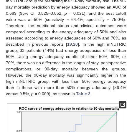
mNUTRIC group for predicting the 90-day mortality risk. The 90-
day mortality prediction by energy adequacy showed an AUC of
0.689 (95% CI: 0.525–0.852,
p =
0.021), and the best cutoff
value was at 50% (sensitivity = 64.4%, specificity = 75.0%).
Therefore, the nutritional status and clinical outcomes were
compared according to the energy adequacy of 50% and also
assessed according to energy adequacies of 60% and 70%, as
described in previous reports [
19
,
20
]. In the high mNUTRIC
group, 33 patients (44%) had energy adequacies of less than
50%. Using energy adequacy cutoffs of either 50%, 60%, or
70%, there was no difference in the length of stay, postoperative
complications, or 90-day mortality between the groups.
However, the 90-day mortality was significantly higher in the
high mNUTRIC group, with less than 50% energy adequacy
than in those with more than 50% energy adequacy (36.4%
versus 9.5%,
p =
0.009), as shown in
Table 2
.