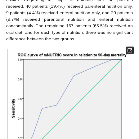
received, 40 patients (19.4%) received parenteral nutrition only,
9 patients (4.4%) received enteral nutrition only, and 20 patients
(9.7%) received parenteral nutrition and enteral nutrition
concomitantly. The remaining 137 patients (66.5%) received an
oral diet, and for each type of nutrition, there was no significant
difference between the two groups.