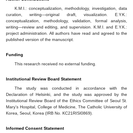
K.M.I.: conceptualization, methodology, investigation, data
curation, writing—original draft, visualization. E.Y.K.:
conceptualization, methodology, validation, formal analysis,
writing—review and editing, and supervision. K.M.I. and E.Y.K.:
project administration. All authors have read and agreed to the
published version of the manuscript.
Funding
This research received no external funding.
Institutional Review Board Statement
The study was conducted in accordance with the
Declaration of Helsinki, and the study was approved by the
Institutional Review Board of the Ethics Committee of Seoul St.
Mary’s Hospital, College of Medicine, The Catholic University of
Korea, Seoul, Korea (IRB No. KC21RISI0869).
Informed Consent Statement