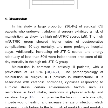
4. Discussion
In this study, a large proportion (36.4%) of surgical ICU
patients who underwent abdominal surgery exhibited a risk of
malnutrition, as shown by high mNUTRIC scores (≥5). The high
mNUTRIC group showed higher rates of postoperative
complications, 90-day mortality, and more prolonged hospital
stays. Additionally, increasing mNUTRIC scores and energy
adequacy of less than 50% were independent predictors of 90-
day mortality in the high mNUTRIC group.
Malnutrition is common in critically ill patients, with a
prevalence of 39–50% [
10
,
16
,
21
]. The pathophysiology of
malnutrition in surgical ICU patients is multifactorial. It is
associated with catabolic hormones, cytokines responding to
surgical stress, certain environmental factors such as
restrictions in food intake, limitations in physical activity, and
sedative drugs [
16
]. It can provoke the loss of muscle strength,
impede wound healing, and increase the rate of infection, which
are major contributors to the high risk of morbidity and mortality