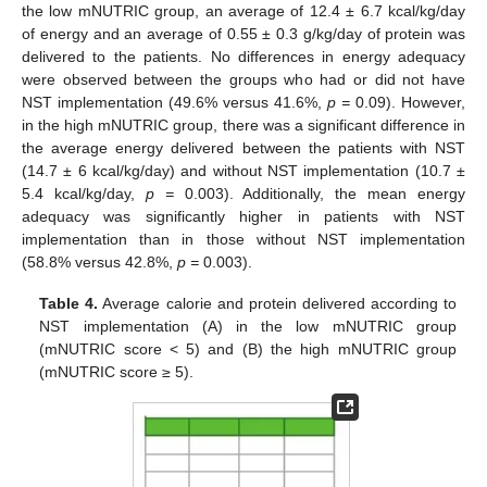
the low mNUTRIC group, an average of 12.4 ± 6.7 kcal/kg/day
of energy and an average of 0.55 ± 0.3 g/kg/day of protein was
delivered to the patients. No differences in energy adequacy
were observed between the groups who had or did not have
NST implementation (49.6% versus 41.6%,
p =
0.09). However,
in the high mNUTRIC group, there was a significant difference in
the average energy delivered between the patients with NST
(14.7 ± 6 kcal/kg/day) and without NST implementation (10.7 ±
5.4 kcal/kg/day,
p =
0.003). Additionally, the mean energy
adequacy was significantly higher in patients with NST
implementation than in those without NST implementation
(58.8% versus 42.8%,
p =
0.003).
Table 4.
Average calorie and protein delivered according to
NST implementation (A) in the low mNUTRIC group
(mNUTRIC score < 5) and (B) the high mNUTRIC group
(mNUTRIC score ≥ 5).