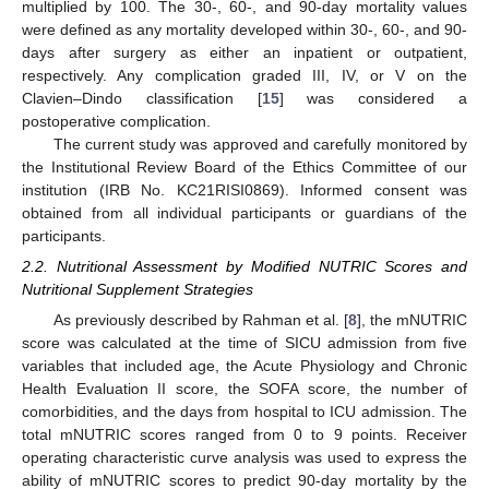
multiplied by 100. The 30-, 60-, and 90-day mortality values
were defined as any mortality developed within 30-, 60-, and 90-
days after surgery as either an inpatient or outpatient,
respectively. Any complication graded III, IV, or V on the
Clavien–Dindo classification [
15
] was considered a
postoperative complication.
The current study was approved and carefully monitored by
the Institutional Review Board of the Ethics Committee of our
institution (IRB No. KC21RISI0869). Informed consent was
obtained from all individual participants or guardians of the
participants.
2.2. Nutritional Assessment by Modified NUTRIC Scores and
Nutritional Supplement Strategies
As previously described by Rahman et al. [
8
], the mNUTRIC
score was calculated at the time of SICU admission from five
variables that included age, the Acute Physiology and Chronic
Health Evaluation II score, the SOFA score, the number of
comorbidities, and the days from hospital to ICU admission. The
total mNUTRIC scores ranged from 0 to 9 points. Receiver
operating characteristic curve analysis was used to express the
ability of mNUTRIC scores to predict 90-day mortality by the