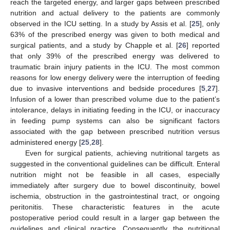
reach the targeted energy, and larger gaps between prescribed
nutrition and actual delivery to the patients are commonly
observed in the ICU setting. In a study by Assis et al. [
25
], only
63% of the prescribed energy was given to both medical and
surgical patients, and a study by Chapple et al. [
26
] reported
that only 39% of the prescribed energy was delivered to
traumatic brain injury patients in the ICU. The most common
reasons for low energy delivery were the interruption of feeding
due to invasive interventions and bedside procedures [
5
,
27
].
Infusion of a lower than prescribed volume due to the patient’s
intolerance, delays in initiating feeding in the ICU, or inaccuracy
in feeding pump systems can also be significant factors
associated with the gap between prescribed nutrition versus
administered energy [
25
,
28
].
Even for surgical patients, achieving nutritional targets as
suggested in the conventional guidelines can be difficult. Enteral
nutrition might not be feasible in all cases, especially
immediately after surgery due to bowel discontinuity, bowel
ischemia, obstruction in the gastrointestinal tract, or ongoing
peritonitis. These characteristic features in the acute
postoperative period could result in a larger gap between the
guidelines and clinical practice. Consequently, the nutritional