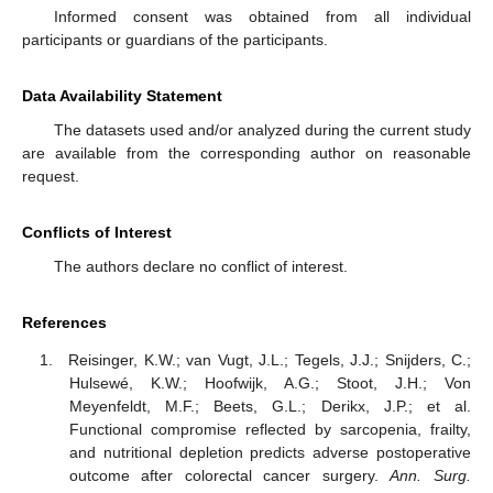
Informed consent was obtained from all individual
participants or guardians of the participants.
Data Availability Statement
The datasets used and/or analyzed during the current study
are available from the corresponding author on reasonable
request.
Conflicts of Interest
The authors declare no conflict of interest.
References
Reisinger, K.W.; van Vugt, J.L.; Tegels, J.J.; Snijders, C.;
Hulsewé, K.W.; Hoofwijk, A.G.; Stoot, J.H.; Von
Meyenfeldt, M.F.; Beets, G.L.; Derikx, J.P.; et al.
Functional compromise reflected by sarcopenia, frailty,
and nutritional depletion predicts adverse postoperative
outcome after colorectal cancer surgery.
Ann. Surg.