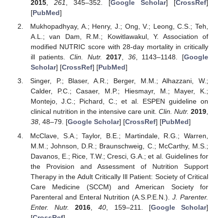
2015
,
261
, 345–352. [
Google Scholar
] [
CrossRef
]
[
PubMed
]
Mukhopadhyay, A.; Henry, J.; Ong, V.; Leong, C.S.; Teh,
A.L.; van Dam, R.M.; Kowitlawakul, Y. Association of
modified NUTRIC score with 28-day mortality in critically
ill patients.
Clin. Nutr.
2017
,
36
, 1143–1148. [
Google
Scholar
] [
CrossRef
] [
PubMed
]
Singer, P.; Blaser, A.R.; Berger, M.M.; Alhazzani, W.;
Calder, P.C.; Casaer, M.P.; Hiesmayr, M.; Mayer, K.;
Montejo, J.C.; Pichard, C.; et al. ESPEN guideline on
clinical nutrition in the intensive care unit.
Clin. Nutr.
2019
,
38
, 48–79. [
Google Scholar
] [
CrossRef
] [
PubMed
]
McClave, S.A.; Taylor, B.E.; Martindale, R.G.; Warren,
M.M.; Johnson, D.R.; Braunschweig, C.; McCarthy, M.S.;
Davanos, E.; Rice, T.W.; Cresci, G.A.; et al. Guidelines for
the Provision and Assessment of Nutrition Support
Therapy in the Adult Critically Ill Patient: Society of Critical
Care Medicine (SCCM) and American Society for
Parenteral and Enteral Nutrition (A.S.P.E.N.).
J. Parenter.
Enter. Nutr.
2016
,
40
, 159–211. [
Google Scholar
]
[
CrossRef
]