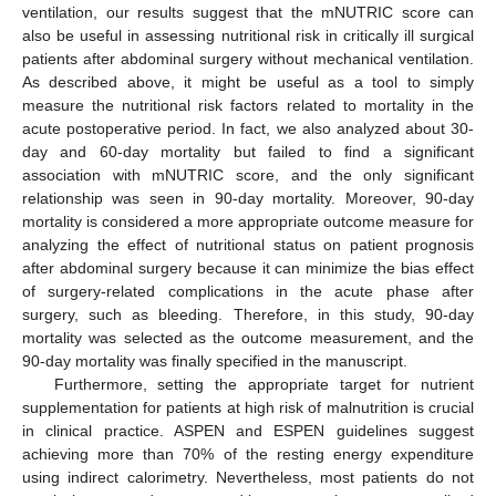
ventilation, our results suggest that the mNUTRIC score can
also be useful in assessing nutritional risk in critically ill surgical
patients after abdominal surgery without mechanical ventilation.
As described above, it might be useful as a tool to simply
measure the nutritional risk factors related to mortality in the
acute postoperative period. In fact, we also analyzed about 30-
day and 60-day mortality but failed to find a significant
association with mNUTRIC score, and the only significant
relationship was seen in 90-day mortality. Moreover, 90-day
mortality is considered a more appropriate outcome measure for
analyzing the effect of nutritional status on patient prognosis
after abdominal surgery because it can minimize the bias effect
of surgery-related complications in the acute phase after
surgery, such as bleeding. Therefore, in this study, 90-day
mortality was selected as the outcome measurement, and the
90-day mortality was finally specified in the manuscript.
Furthermore, setting the appropriate target for nutrient
supplementation for patients at high risk of malnutrition is crucial
in clinical practice. ASPEN and ESPEN guidelines suggest
achieving more than 70% of the resting energy expenditure
using indirect calorimetry. Nevertheless, most patients do not