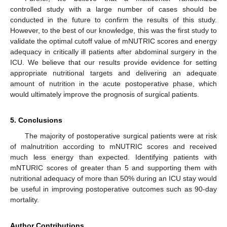
controlled study with a large number of cases should be
conducted in the future to confirm the results of this study.
However, to the best of our knowledge, this was the first study to
validate the optimal cutoff value of mNUTRIC scores and energy
adequacy in critically ill patients after abdominal surgery in the
ICU. We believe that our results provide evidence for setting
appropriate nutritional targets and delivering an adequate
amount of nutrition in the acute postoperative phase, which
would ultimately improve the prognosis of surgical patients.
5. Conclusions
The majority of postoperative surgical patients were at risk
of malnutrition according to mNUTRIC scores and received
much less energy than expected. Identifying patients with
mNTURIC scores of greater than 5 and supporting them with
nutritional adequacy of more than 50% during an ICU stay would
be useful in improving postoperative outcomes such as 90-day
mortality.
Author Contributions