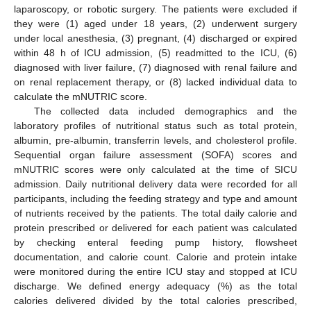
laparoscopy, or robotic surgery. The patients were excluded if
they were (1) aged under 18 years, (2) underwent surgery
under local anesthesia, (3) pregnant, (4) discharged or expired
within 48 h of ICU admission, (5) readmitted to the ICU, (6)
diagnosed with liver failure, (7) diagnosed with renal failure and
on renal replacement therapy, or (8) lacked individual data to
calculate the mNUTRIC score.
The collected data included demographics and the
laboratory profiles of nutritional status such as total protein,
albumin, pre-albumin, transferrin levels, and cholesterol profile.
Sequential organ failure assessment (SOFA) scores and
mNUTRIC scores were only calculated at the time of SICU
admission. Daily nutritional delivery data were recorded for all
participants, including the feeding strategy and type and amount
of nutrients received by the patients. The total daily calorie and
protein prescribed or delivered for each patient was calculated
by checking enteral feeding pump history, flowsheet
documentation, and calorie count. Calorie and protein intake
were monitored during the entire ICU stay and stopped at ICU
discharge. We defined energy adequacy (%) as the total
calories delivered divided by the total calories prescribed,