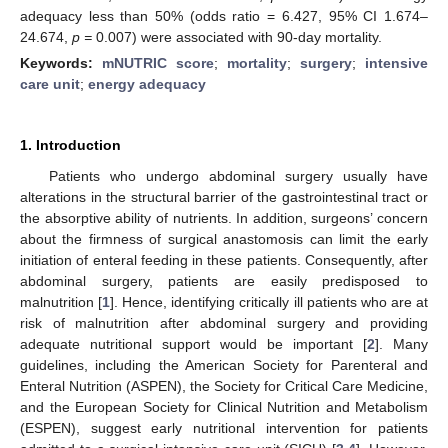
adequacy less than 50% (odds ratio = 6.427, 95% CI 1.674–
24.674,
p =
0.007) were associated with 90-day mortality.
Keywords:
mNUTRIC score
;
mortality
;
surgery
;
intensive
care unit
;
energy adequacy
1. Introduction
Patients who undergo abdominal surgery usually have
alterations in the structural barrier of the gastrointestinal tract or
the absorptive ability of nutrients. In addition, surgeons’ concern
about the firmness of surgical anastomosis can limit the early
initiation of enteral feeding in these patients. Consequently, after
abdominal surgery, patients are easily predisposed to
malnutrition [
1
]. Hence, identifying critically ill patients who are at
risk of malnutrition after abdominal surgery and providing
adequate nutritional support would be important [
2
]. Many
guidelines, including the American Society for Parenteral and
Enteral Nutrition (ASPEN), the Society for Critical Care Medicine,
and the European Society for Clinical Nutrition and Metabolism
(ESPEN), suggest early nutritional intervention for patients