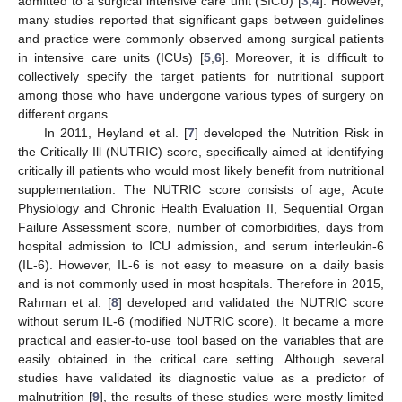
admitted to a surgical intensive care unit (SICU) [
3
,
4
]. However,
many studies reported that significant gaps between guidelines
and practice were commonly observed among surgical patients
in intensive care units (ICUs) [
5
,
6
]. Moreover, it is difficult to
collectively specify the target patients for nutritional support
among those who have undergone various types of surgery on
different organs.
In 2011, Heyland et al. [
7
] developed the Nutrition Risk in
the Critically Ill (NUTRIC) score, specifically aimed at identifying
critically ill patients who would most likely benefit from nutritional
supplementation. The NUTRIC score consists of age, Acute
Physiology and Chronic Health Evaluation II, Sequential Organ
Failure Assessment score, number of comorbidities, days from
hospital admission to ICU admission, and serum interleukin-6
(IL-6). However, IL-6 is not easy to measure on a daily basis
and is not commonly used in most hospitals. Therefore in 2015,
Rahman et al. [
8
] developed and validated the NUTRIC score
without serum IL-6 (modified NUTRIC score). It became a more
practical and easier-to-use tool based on the variables that are
easily obtained in the critical care setting. Although several
studies have validated its diagnostic value as a predictor of
malnutrition [
9
], the results of these studies were mostly limited