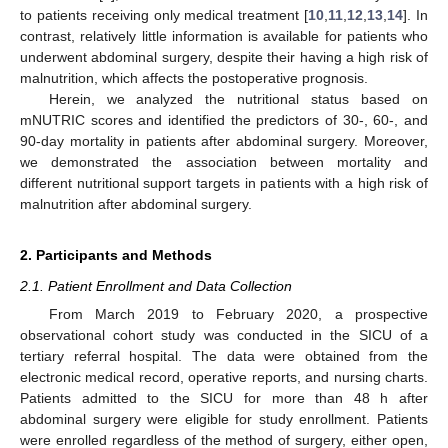
to patients receiving only medical treatment [
10
,
11
,
12
,
13
,
14
]. In
contrast, relatively little information is available for patients who
underwent abdominal surgery, despite their having a high risk of
malnutrition, which affects the postoperative prognosis.
Herein, we analyzed the nutritional status based on
mNUTRIC scores and identified the predictors of 30-, 60-, and
90-day mortality in patients after abdominal surgery. Moreover,
we demonstrated the association between mortality and
different nutritional support targets in patients with a high risk of
malnutrition after abdominal surgery.
2. Participants and Methods
2.1. Patient Enrollment and Data Collection
From March 2019 to February 2020, a prospective
observational cohort study was conducted in the SICU of a
tertiary referral hospital. The data were obtained from the
electronic medical record, operative reports, and nursing charts.
Patients admitted to the SICU for more than 48 h after
abdominal surgery were eligible for study enrollment. Patients
were enrolled regardless of the method of surgery, either open,