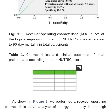
Figure 2.
Receiver operating characteristic (ROC) curve of
the logistic regression model of mNUTRIC scores in relation
to 90-day mortality in total participants.
Table 1.
Characteristics and clinical outcomes of total
patients and according to the mNUTRIC score.
As shown in
Figure 3
, we performed a receiver operating
characteristic curve analysis of energy adequacy in the high