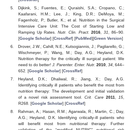
Dijkink, S.; Fuentes, E.; Quraishi, S.A.; Cropano, C.;
Kaafarani, H.M.; Lee, J.; King, D.R.; DeMoya, M.;
Fagenholz, P.; Butler, K.; et al. Nutrition in the Surgical
Intensive Care Unit: The Cost of Starting Low and
Ramping Up Rates.
Nutr. Clin. Pract.
2016
,
31
, 86–90.
[
Google Scholar
] [
CrossRef
] [
PubMed
][
Green Version
]
Drover, J.W.; Cahill, N.E.; Kutsogiannis, J.; Pagliarello, G.;
Wischmeyer, P.; Wang, M.; Day, A.G.; Heyland, D.K.
Nutrition therapy for the critically ill surgical patient: We
need to do better!
J. Parenter. Enter. Nutr.
2010
,
34
, 644–
652. [
Google Scholar
] [
CrossRef
]
Heyland, D.K.; Dhaliwal, R.; Jiang, X.; Day, A.G.
Identifying critically ill patients who benefit the most from
nutrition therapy: The development and initial validation
of a novel risk assessment tool.
Crit. Care
2011
,
15
,
R268. [
Google Scholar
] [
CrossRef
]
Rahman, A.; Hasan, R.M.; Agarwala, R.; Martin, C.; Day,
A.G.; Heyland, D.K. Identifying critically-ill patients who
will benefit most from nutritional therapy: Further
validation of the “modified NUTRIC” nutritional risk