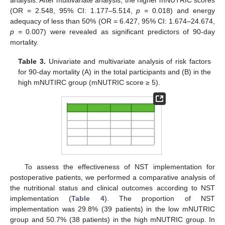
analysis. After multivariate analysis, the higher mNUTRIC scores
(OR = 2.548, 95% CI: 1.177–5.514,
p =
0.018) and energy
adequacy of less than 50% (OR = 6.427, 95% CI: 1.674–24.674,
p =
0.007) were revealed as significant predictors of 90-day
mortality.
12. May
13. May
14. May
15. May
16. May
17. May
18. May
19. May
20. May
22. May
23. May
24. May
25. May
26. May
27. May
28. May
29. May
30. May
1. Jun
2. Jun
3. Jun
4. Jun
5. Jun
6. Jun
7. Jun
8. Jun
9. Jun
11. Jun
12. Jun
13. Jun
14. Jun
15. Jun
16. Jun
17. Jun
18. Jun
19. Jun
21. Jun
22. Jun
23. Jun
24. Jun
25. Jun
26. Jun
27. Jun
28. Jun
29. Jun
1. Jul
2. Jul
3. Jul
4. Jul
5. Jul
6. Jul
7. Jul
8. Jul
9. Jul
11. Jul
12. Jul
13. Jul
14. Jul
15. Jul
16. Jul
17. Jul
18. Jul
19. Jul
21. Jul
22. Jul
23. Jul
24. Jul
25. Jul
26. Jul
27. Jul
28. Jul
29. Jul
31. Jul
1. Aug
2. Aug
3. Aug
4. Aug
5. Aug
6. Aug
7. Aug
8. Aug
Table 3.
Univariate and multivariate analysis of risk factors
for 90-day mortality (A) in the total participants and (B) in the
high mNUTIRC group (mNUTRIC score ≥ 5).
To assess the effectiveness of NST implementation for
postoperative patients, we performed a comparative analysis of
the nutritional status and clinical outcomes according to NST
implementation (
Table 4
). The proportion of NST
implementation was 29.8% (39 patients) in the low mNUTRIC
group and 50.7% (38 patients) in the high mNUTRIC group. In