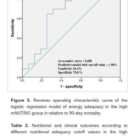
Figure 3.
Receiver operating characteristic curve of the
logistic regression model of energy adequacy in the high
mNUTRIC group in relation to 90-day mortality.
Table 2.
Nutritional and clinical outcomes according to
different nutritional adequacy cutoff values in the high