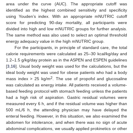
area under the curve (AUC). The appropriate cutoff was
identified as the highest combined sensitivity and specificity
using Youden’s index. With an appropriate mNUTRIC cutoff
score for predicting 90-day mortality, all participants were
divided into high and low mNUTRIC groups for further analysis.
The same method was also used to select an optimal threshold
energy adequacy value in the high mNUTRIC group.
For the participants, in principle of standard care, the total
calorie requirements were calculated as 25–30 kcal/kg/day and
1.2–1.5 g/kg/day protein as in the ASPEN and ESPEN guidelines
[
3
,
16
]. Usual body weight was used for the calculations, but the
ideal body weight was used for obese patients who had a body
2
mass index > 25 kg/m
. The use of propofol and glucosaline
was calculated as energy intake. All patients received a volume-
based feeding protocol with stomach feeding unless the patients
had a high risk of aspiration. Gastric residual volumes were
measured every 6 h, and if the residual volume was higher than
500 mL/6 h, the attending physician may have delayed the
enteral feeding. However, in this situation, we also examined the
abdomen for intolerance, and when there was no sign of acute
abdominal complications, we usually applied prokinetics or other