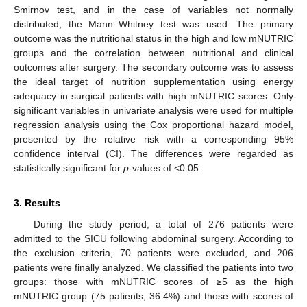
Smirnov test, and in the case of variables not normally
distributed, the Mann–Whitney test was used. The primary
outcome was the nutritional status in the high and low mNUTRIC
groups and the correlation between nutritional and clinical
outcomes after surgery. The secondary outcome was to assess
the ideal target of nutrition supplementation using energy
adequacy in surgical patients with high mNUTRIC scores. Only
significant variables in univariate analysis were used for multiple
regression analysis using the Cox proportional hazard model,
presented by the relative risk with a corresponding 95%
confidence interval (CI). The differences were regarded as
statistically significant for
p
-values of <0.05.
3. Results
During the study period, a total of 276 patients were
admitted to the SICU following abdominal surgery. According to
the exclusion criteria, 70 patients were excluded, and 206
patients were finally analyzed. We classified the patients into two
groups: those with mNUTRIC scores of ≥5 as the high
mNUTRIC group (75 patients, 36.4%) and those with scores of