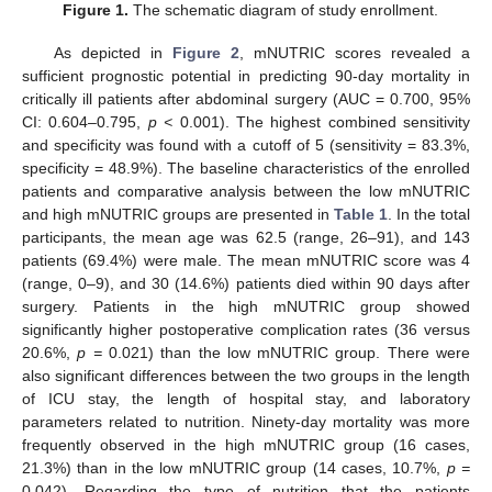
Figure 1.
The schematic diagram of study enrollment.
As depicted in
Figure 2
, mNUTRIC scores revealed a
sufficient prognostic potential in predicting 90-day mortality in
critically ill patients after abdominal surgery (AUC = 0.700, 95%
CI: 0.604–0.795,
p <
0.001). The highest combined sensitivity
and specificity was found with a cutoff of 5 (sensitivity = 83.3%,
specificity = 48.9%). The baseline characteristics of the enrolled
patients and comparative analysis between the low mNUTRIC
and high mNUTRIC groups are presented in
Table 1
. In the total
participants, the mean age was 62.5 (range, 26–91), and 143
patients (69.4%) were male. The mean mNUTRIC score was 4
(range, 0–9), and 30 (14.6%) patients died within 90 days after
surgery. Patients in the high mNUTRIC group showed
significantly higher postoperative complication rates (36 versus
20.6%,
p =
0.021) than the low mNUTRIC group. There were
also significant differences between the two groups in the length
of ICU stay, the length of hospital stay, and laboratory
parameters related to nutrition. Ninety-day mortality was more
frequently observed in the high mNUTRIC group (16 cases,
21.3%) than in the low mNUTRIC group (14 cases, 10.7%,
p =
0.042). Regarding the type of nutrition that the patients