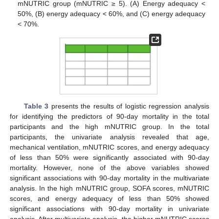
mNUTRIC group (mNUTRIC ≥ 5). (A) Energy adequacy <
50%, (B) energy adequacy < 60%, and (C) energy adequacy
< 70%.
Table 3
presents the results of logistic regression analysis
for identifying the predictors of 90-day mortality in the total
participants and the high mNUTRIC group. In the total
participants, the univariate analysis revealed that age,
mechanical ventilation, mNUTRIC scores, and energy adequacy
of less than 50% were significantly associated with 90-day
mortality. However, none of the above variables showed
significant associations with 90-day mortality in the multivariate
analysis. In the high mNUTRIC group, SOFA scores, mNUTRIC
scores, and energy adequacy of less than 50% showed
significant associations with 90-day mortality in univariate