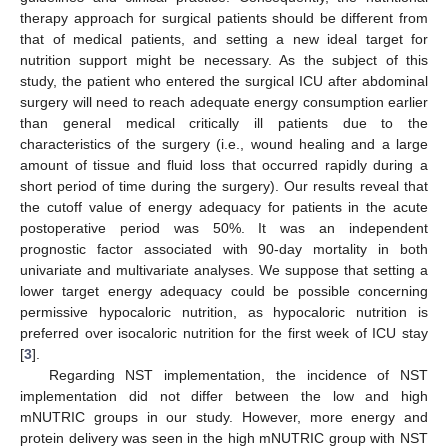
therapy approach for surgical patients should be different from
that of medical patients, and setting a new ideal target for
nutrition support might be necessary. As the subject of this
study, the patient who entered the surgical ICU after abdominal
surgery will need to reach adequate energy consumption earlier
than general medical critically ill patients due to the
characteristics of the surgery (i.e., wound healing and a large
amount of tissue and fluid loss that occurred rapidly during a
short period of time during the surgery). Our results reveal that
the cutoff value of energy adequacy for patients in the acute
postoperative period was 50%. It was an independent
prognostic factor associated with 90-day mortality in both
univariate and multivariate analyses. We suppose that setting a
lower target energy adequacy could be possible concerning
permissive hypocaloric nutrition, as hypocaloric nutrition is
preferred over isocaloric nutrition for the first week of ICU stay
[
3
].
Regarding NST implementation, the incidence of NST
implementation did not differ between the low and high
mNUTRIC groups in our study. However, more energy and
protein delivery was seen in the high mNUTRIC group with NST