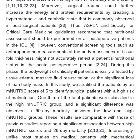
[
1
,
11
,
16
,
22
,
23
]. Moreover, surgical trauma could further
increase the energy and protein requirements by creating a
hypermetabolic and catabolic state that is commonly observed
in post-surgical patients [
23
]. Thus, ASPEN and Society for
Critical Care Medicine guidelines recommend that nutritional
assessment should be performed on all postoperative patients
in the ICU [
4
]. However, conventional screening tools such as
anthropometric measurements of the body mass index or tissue
fold thickness might not accurately reflect a patient’s nutritional
status in the acute postoperative period [
2
,
24
]. During this
phase, the bodyweight of critically ill patients is easily affected by
tissue edema, massive fluid resuscitation, or the significant loss
of lean body mass. In this study, we stratified the patients by an
mNUTRIC score of 5 to identify surgical patients with a high risk
of malnutrition. One-third of the total patients were classified in
the high mNUTRIC group, and a significant difference was
observed in 90-day mortality between the low and high
mNUTRIC groups. These results are comparable with those of
previous studies reporting a significant association between high
mNUTRIC scores and 28-day mortality [
2
,
13
,
21
]. Interestingly,
unlike most studies on medical patients with mechanical