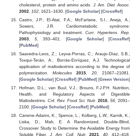
cholesterol, protein and amino acids.
J. Am. Diet. Assoc.
2002
,
102
, 1621–1630. [
Google Scholar
] [
CrossRef
]
Castro, J.P.; El-Atat, F.A.; McFarlane, S.I.; Aneja, A.;
Sowers, J.R. Cardiometabolic syndrome:
Pathophysiology and treatment.
Curr. Hypertens. Rep.
2003
,
5
, 393–401. [
Google Scholar
] [
CrossRef
]
[
PubMed
]
Saavedra-Leos, Z.; Leyva-Porras, C.; Araujo-Díaz, S.B.;
Toxqui-Terán, A.; Borrás-Enríquez, A.J. Technological
application of maltodextrins according to the degree of
polymerization.
Molecules
2015
,
20
, 21067–21081.
[
Google Scholar
] [
CrossRef
] [
PubMed
] [
Green Version
]
Hofman, D.L.; van Buul, V.J.; Brouns, F.J.P.H. Nutrition,
Health, and Regulatory Aspects of Digestible
Maltodextrins.
Crit. Rev. Food Sci. Nutr.
2016
,
56
, 2091–
2100. [
Google Scholar
] [
CrossRef
] [
PubMed
]
Canene-Adams, K.; Spence, L.; Kolberg, L.W.; Karnik, K.;
Liska, D.; Mah, E. A Randomized, Double-Blind,
Crossover Study to Determine the Available Energy from
Soluble Fiber.
J. Am. Coll. Nutr.
2021
,
40
, 412–418.