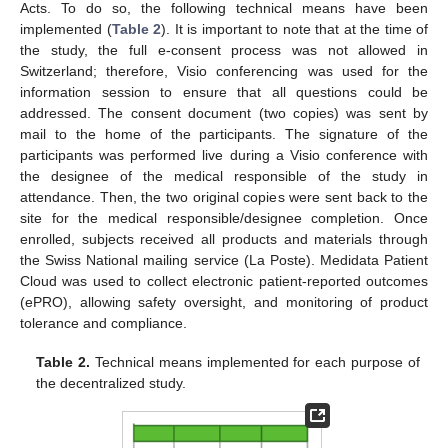
Acts. To do so, the following technical means have been
implemented (
Table 2
). It is important to note that at the time of
the study, the full e-consent process was not allowed in
Switzerland; therefore, Visio conferencing was used for the
information session to ensure that all questions could be
addressed. The consent document (two copies) was sent by
mail to the home of the participants. The signature of the
participants was performed live during a Visio conference with
the designee of the medical responsible of the study in
attendance. Then, the two original copies were sent back to the
site for the medical responsible/designee completion. Once
enrolled, subjects received all products and materials through
the Swiss National mailing service (La Poste). Medidata Patient
Cloud was used to collect electronic patient-reported outcomes
(ePRO), allowing safety oversight, and monitoring of product
tolerance and compliance.
Table 2.
Technical means implemented for each purpose of
the decentralized study.