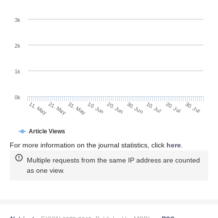
3k
2k
1k
0k
30. Jun
20. Jun
10. Jun
21. May
31. May
11. May
30. Jul
20. Jul
10. Jul
Article Views
For more information on the journal statistics, click
here
.
Multiple requests from the same IP address are counted
as one view.