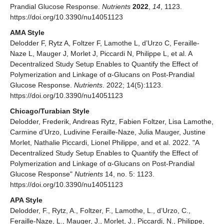
Prandial Glucose Response.
Nutrients
2022
,
14
, 1123.
https://doi.org/10.3390/nu14051123
AMA Style
Delodder F, Rytz A, Foltzer F, Lamothe L, d’Urzo C, Feraille-
Naze L, Mauger J, Morlet J, Piccardi N, Philippe L, et al. A
Decentralized Study Setup Enables to Quantify the Effect of
Polymerization and Linkage of α-Glucans on Post-Prandial
Glucose Response.
Nutrients
. 2022; 14(5):1123.
https://doi.org/10.3390/nu14051123
Chicago/Turabian Style
Delodder, Frederik, Andreas Rytz, Fabien Foltzer, Lisa Lamothe,
Carmine d’Urzo, Ludivine Feraille-Naze, Julia Mauger, Justine
Morlet, Nathalie Piccardi, Lionel Philippe, and et al. 2022. "A
Decentralized Study Setup Enables to Quantify the Effect of
Polymerization and Linkage of α-Glucans on Post-Prandial
Glucose Response"
Nutrients
14, no. 5: 1123.
https://doi.org/10.3390/nu14051123
APA Style
Delodder, F., Rytz, A., Foltzer, F., Lamothe, L., d’Urzo, C.,
Feraille-Naze, L., Mauger, J., Morlet, J., Piccardi, N., Philippe,