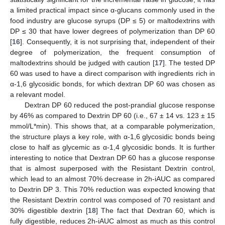
a limited practical impact since α-glucans commonly used in the
food industry are glucose syrups (DP ≤ 5) or maltodextrins with
DP ≤ 30 that have lower degrees of polymerization than DP 60
[
16
]. Consequently, it is not surprising that, independent of their
degree of polymerization, the frequent consumption of
maltodextrins should be judged with caution [
17
]. The tested DP
60 was used to have a direct comparison with ingredients rich in
α-1,6 glycosidic bonds, for which dextran DP 60 was chosen as
a relevant model.
Dextran DP 60 reduced the post-prandial glucose response
by 46% as compared to Dextrin DP 60 (i.e., 67 ± 14 vs. 123 ± 15
mmol/L*min). This shows that, at a comparable polymerization,
the structure plays a key role, with α-1,6 glycosidic bonds being
close to half as glycemic as α-1,4 glycosidic bonds. It is further
interesting to notice that Dextran DP 60 has a glucose response
that is almost superposed with the Resistant Dextrin control,
which lead to an almost 70% decrease in 2h-iAUC as compared
to Dextrin DP 3. This 70% reduction was expected knowing that
the Resistant Dextrin control was composed of 70 resistant and
30% digestible dextrin [
18
] The fact that Dextran 60, which is
fully digestible, reduces 2h-iAUC almost as much as this control