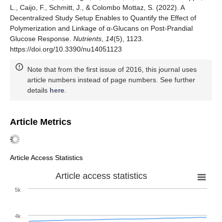
L., Caijo, F., Schmitt, J., & Colombo Mottaz, S. (2022). A
Decentralized Study Setup Enables to Quantify the Effect of
Polymerization and Linkage of α-Glucans on Post-Prandial
Glucose Response.
Nutrients
,
14
(5), 1123.
https://doi.org/10.3390/nu14051123
Note that from the first issue of 2016, this journal uses
article numbers instead of page numbers. See further
details
here
.
Article Metrics
Article Access Statistics
Article access statistics
5k
4k