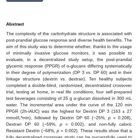
Abstract
The complexity of the carbohydrate structure is associated with
post-prandial glucose response and diverse health benefits. The
aim of this study was to determine whether, thanks to the usage
of minimally invasive glucose monitors, it was possible to
evaluate, in a decentralized study setup, the post-prandial
glycemic response (PPGR) of α-glucans differing systematically
in their degree of polymerization (DP 3 vs. DP 60) and in their
linkage structure (dextrin vs. dextran). Ten healthy subjects
completed a double-blind, randomized, decentralized crossover
trial, testing at home, in real life conditions, four self-prepared
test beverages consisting of 25 g α-glucan dissolved in 300 mL
water. The incremental area under the curve of the 120 min
PPGR (2h-iAUC) was the highest for Dextrin DP 3 (163 ± 27
mmol/L*min), followed by Dextrin DP 60 (−25%,
p
= 0.208),
Dextran DP 60 (−59%,
p
= 0.002), and non-fully caloric
Resistant Dextrin (−68%,
p
= 0.002). These results show that a
fully decentralized crossover study can be successfully used to