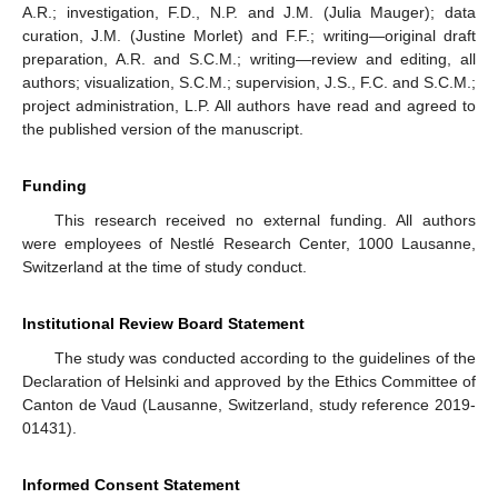
A.R.; investigation, F.D., N.P. and J.M. (Julia Mauger); data
curation, J.M. (Justine Morlet) and F.F.; writing—original draft
preparation, A.R. and S.C.M.; writing—review and editing, all
authors; visualization, S.C.M.; supervision, J.S., F.C. and S.C.M.;
project administration, L.P. All authors have read and agreed to
the published version of the manuscript.
Funding
This research received no external funding. All authors
were employees of Nestlé Research Center, 1000 Lausanne,
Switzerland at the time of study conduct.
Institutional Review Board Statement
The study was conducted according to the guidelines of the
Declaration of Helsinki and approved by the Ethics Committee of
Canton de Vaud (Lausanne, Switzerland, study reference 2019-
01431).
Informed Consent Statement