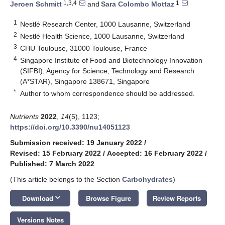
1,3,4
1
Jeroen Schmitt
and
Sara Colombo Mottaz
1
Nestlé Research Center, 1000 Lausanne, Switzerland
2
Nestlé Health Science, 1000 Lausanne, Switzerland
3
CHU Toulouse, 31000 Toulouse, France
4
Singapore Institute of Food and Biotechnology Innovation
(SIFBI), Agency for Science, Technology and Research
(A*STAR), Singapore 138671, Singapore
*
Author to whom correspondence should be addressed.
Nutrients
2022
,
14
(5), 1123;
https://doi.org/10.3390/nu14051123
Submission received: 19 January 2022
/
Revised: 15 February 2022
/
Accepted: 16 February 2022
/
Published: 7 March 2022
(This article belongs to the Section
Carbohydrates
)
keyboard_arrow_down
Download
Browse Figure
Review Reports
Versions Notes