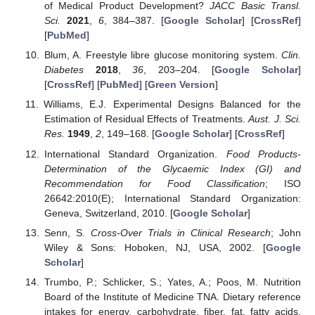
of Medical Product Development?
JACC Basic Transl.
Sci.
2021
,
6
, 384–387. [
Google Scholar
] [
CrossRef
]
[
PubMed
]
Blum, A. Freestyle libre glucose monitoring system.
Clin.
Diabetes
2018
,
36
, 203–204. [
Google Scholar
]
[
CrossRef
] [
PubMed
] [
Green Version
]
Williams, E.J. Experimental Designs Balanced for the
Estimation of Residual Effects of Treatments.
Aust. J. Sci.
Res.
1949
,
2
, 149–168. [
Google Scholar
] [
CrossRef
]
International Standard Organization.
Food Products-
Determination of the Glycaemic Index (GI) and
Recommendation for Food Classification
; ISO
26642:2010(E); International Standard Organization:
Geneva, Switzerland, 2010. [
Google Scholar
]
Senn, S.
Cross-Over Trials in Clinical Research
; John
Wiley & Sons: Hoboken, NJ, USA, 2002. [
Google
Scholar
]
Trumbo, P.; Schlicker, S.; Yates, A.; Poos, M. Nutrition
Board of the Institute of Medicine TNA. Dietary reference
intakes for energy, carbohydrate, fiber, fat, fatty acids,