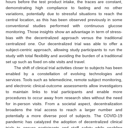
hours before the test product intake, the traces are constant,
demonstrating high compliance to fasting and no other
variations, potentially due to stressful situations to reach the
central location, as this has been observed previously in some
conventional studies performed with continuous glucose
monitoring. Those insights show an advantage in term of stress-
bias with the decentralized approach versus the traditional
centralized one. Our decentralized trial was able to offer a
subject-centric approach, allowing study participants to run the
study with total flexibility and avoiding the burden of a traditional
set up such as fixed on-site visits and travel.
The shift of clinical trial activities closer to subjects has been
enabled by a constellation of evolving technologies and
services. Tools such as telemedicine, remote subject monitoring,
and electronic clinical-outcome assessments allow investigators
to maintain links to trial participants and enable more
procedures to occur away from research sites without the need
for in-person visits. From a societal aspect, decentralization
broadens the trial access to reach a larger number and
potentially a more diverse pool of subjects. The COVID-19
pandemic has catalyzed the adoption of decentralized clinical
trials to ensure participants and staff safety while enabling