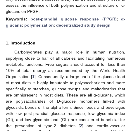
assess the influence of both polymerization and structure of α-
glucans on PPGR.
Keywords:
post-prandial glucose response (PPGR)
;
α-
glucans
;
polymerization
;
decentralized study design
1. Introduction
Carbohydrates play a major role in human nutrition,
supplying close to half of all calories and facilitating numerous
metabolic functions. Free sugars should account for less than
10% of total energy as recommended by the World Health
Organization [
1
]. Consequently, a large part of the glucose load
of most diets is highly imputable to polysaccharides and more
specifically to starches, glucose syrups and maltodextrins that
are omnipresent in most diets. These are all α-glucans, which
are polysaccharides of D-glucose monomers linked with
glycosidic bonds of the alpha form. Since foods and beverages
with low post-prandial glucose response, low glycemic index
(GI), and low glycemic load (GL) are considered beneficial for
the prevention of type-2 diabetes [
2
] and cardio-vascular