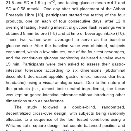
−2
21.5 and SD = 1.9 kg m
; and fasting glucose mean = 4.7 and
SD = 0.58 mmol/L. One day after self-placement of the Abbott
Freestyle Libre [
10
], participants started the testing of the four
products, one on each of four consecutive days, after 12 h
overnight fasting. Fasting interstitial glucose flash readings were
obtained 5 min before (T-5) and at time of beverage intake (T0).
These two values were averaged to serve as the baseline
glucose value. After the baseline value was obtained, subjects
consumed, within a few minutes, one of the four test beverages,
12. May
13. May
14. May
15. May
16. May
17. May
18. May
19. May
20. May
22. May
23. May
24. May
25. May
26. May
27. May
28. May
29. May
30. May
1. Jun
2. Jun
3. Jun
4. Jun
5. Jun
6. Jun
7. Jun
8. Jun
9. Jun
11. Jun
12. Jun
13. Jun
14. Jun
15. Jun
16. Jun
17. Jun
18. Jun
19. Jun
21. Jun
22. Jun
23. Jun
24. Jun
25. Jun
26. Jun
27. Jun
28. Jun
29. Jun
1. Jul
2. Jul
3. Jul
4. Jul
5. Jul
6. Jul
7. Jul
8. Jul
9. Jul
11. Jul
12. Jul
13. Jul
14. Jul
15. Jul
16. Jul
17. Jul
18. Jul
19. Jul
21. Jul
22. Jul
23. Jul
24. Jul
25. Jul
26. Jul
27. Jul
28. Jul
29. Jul
31. Jul
1. Aug
2. Aug
3. Aug
4. Aug
5. Aug
6. Aug
7. Aug
8. Aug
and the continuous glucose monitoring delivered a value every
15 min. Participants were then asked to assess their gastro-
intestinal tolerance according to six dimensions (abdominal
discomfort, decreased appetite, gastric reflux, nausea, diarrhea,
headache) using a visual analogue scale. Due to the nature of
the products (i.e., almost taste-neutral ingredients), the focus
was kept on gastro-intestinal tolerance without introducing other
dimensions such as preference.
The study followed a double-blind, randomized,
decentralized cross-over design, with subjects being randomly
allocated to a sequence of the four tested conditions using a
Williams Latin square design that counterbalanced position and