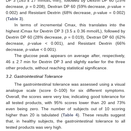
DP 3 (163 ± 27 mmol/L*min), followed by Dextrin DP 60 (25%
decrease,
p
= 0.208), Dextran DP 60 (59% decrease,
p
-value =
0.002) and Resistant Dextrin (68% decrease,
p
-value = 0.002)
(
Table 3
).
In terms of incremental Cmax, this translates into the
highest iCmax for Dextrin DP 3 (3.5 ± 0.36 mmol/L), followed by
Dextrin DP 60 (28% decrease,
p
= 0.019), Dextran DP 60 (62%
decrease,
p
-value < 0.001), and Resistant Dextrin (66%
decrease,
p
-value < 0.001).
The glucose peak appears on average after, respectively,
46 ± 2.7 min for Dextrin DP 3 and slightly earlier for the three
other products, without reaching statistical significance.
3.2. Gastrointestinal Tolerance
The gastrointestinal tolerance was assessed using a visual
analogue scale (score 0–100) for six different symptoms.
Overall, the scores were very low, indicating good tolerance for
all tested products, with 95% scores lower than 20 and 73%
even being zero. The number of subjects out of 10 scoring
higher than 20 is tabulated (
Table 4
). These results suggest
that, in healthy subjects, the gastrointestinal tolerance to all
tested products was very high.