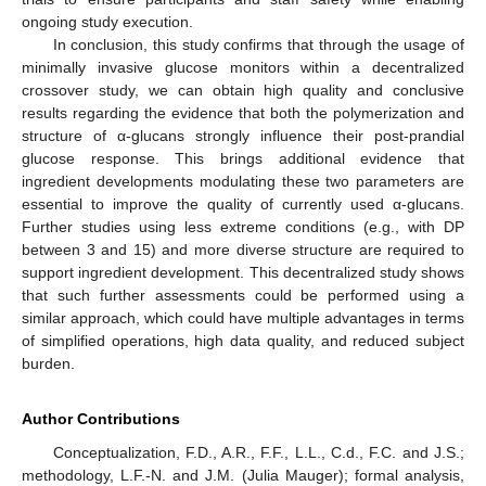
ongoing study execution.
In conclusion, this study confirms that through the usage of
minimally invasive glucose monitors within a decentralized
crossover study, we can obtain high quality and conclusive
results regarding the evidence that both the polymerization and
structure of α-glucans strongly influence their post-prandial
glucose response. This brings additional evidence that
ingredient developments modulating these two parameters are
essential to improve the quality of currently used α-glucans.
Further studies using less extreme conditions (e.g., with DP
between 3 and 15) and more diverse structure are required to
support ingredient development. This decentralized study shows
that such further assessments could be performed using a
similar approach, which could have multiple advantages in terms
of simplified operations, high data quality, and reduced subject
burden.
Author Contributions
Conceptualization, F.D., A.R., F.F., L.L., C.d., F.C. and J.S.;
methodology, L.F.-N. and J.M. (Julia Mauger); formal analysis,