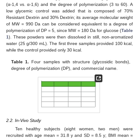
(α-1,4 vs. α-1,6) and the degree of polymerization (3 to 60). A
low glycemic control was added that is composed of 70%
Resistant Dextrin and 30% Dextrin; its average molecular weight
of MW = 990 Da can be considered equivalent to a degree of
polymerization of DP = 5, since MW = 180 Da for glucose (
Table
1
). These powders were then dissolved in still, non-aromatized
water (25 g/300 mL). The first three samples provided 100 kcal,
while the control provided only 30 kcal.
Table 1.
Four samples with structure (glycosidic bonds),
degree of polymerization (DP), and commercial name.
2.2. In-Vivo Study
Ten healthy subjects (eight women, two men) were
recruited with age mean = 31.8 y and SD = 8.5 y; BMI mean =