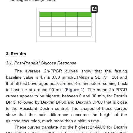
3. Results
3.1. Post-Prandial Glucose Response
The average 2h-PPGR curves show that the fasting
baseline value is 4.7 ± 0.58 mmol/L (Mean ± SE, N = 10) and
that all test beverages peak around 45 min before coming back
to baseline at around 90 min (
Figure 1
). The mean 2h-PPGR
curves appear to be highest, between 0 and 90 min, for Dextrin
DP 3, followed by Dextrin DP60 and Dextran DP60 that is close
to the Resistant Dextrin control. The shapes of these curves
show that the main difference concerns the height of the
glucose excursion, much more than a shift in time.
These curves translate into the highest 2h-iAUC for Dextrin