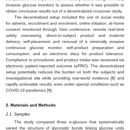
invasive glucose monitors to assess whether it was possible to
obtain conclusive results out of a decentralized crossover study.
The decentralized setup included the use of social media
for adverts, recruitment and enrolment, online initiation, at-home
consent monitored through Visio conference, remote real-time
safety overseeing, direct-to-subject product and materiel
delivery, self-placement and removal of a minimally invasive
continuous glucose monitor, self-product preparation and
consumption, and an electronic diary for product tolerance.
Compliance to procedures and product intake was assessed via
electronic patient-reported outcome (ePRO). The decentralized
setup potentially reduces the burden on both the subjects and
investigational site while providing real-world evidence [
8
] and
rapidly actionable results, even under special conditions such as
COVID-19 pandemics [
9
].
2. Materials and Methods
2.1. Samples
The study compared three α-glucans that systematically
varied the structure of glycosidic bonds linking glucose units