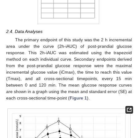
2.4. Data Analyses
The primary endpoint of this study was the 2 h incremental
area under the curve (2h-iAUC) of post-prandial glucose
response. This 2h-iAUC was estimated using the trapezoid
method on each individual curve. Secondary endpoints derived
from the post-prandial glucose response were the maximal
incremental glucose value (iCmax), the time to reach this value
(Tmax), and all cross-sectional timepoints, every 15 min
between 0 and 120 min. The mean glucose response curves
are shown in a graph using the mean and standard error (SE) at
each cross-sectional time-point (
Figure 1
).