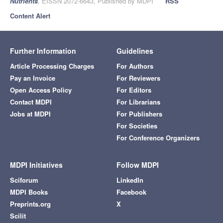
Nutrients
, EISSN 2072-6643, Published by MDPI
RSS
Content Alert
Further Information
Guidelines
Article Processing Charges
For Authors
Pay an Invoice
For Reviewers
Open Access Policy
For Editors
Contact MDPI
For Librarians
Jobs at MDPI
For Publishers
For Societies
For Conference Organizers
MDPI Initiatives
Follow MDPI
Sciforum
LinkedIn
MDPI Books
Facebook
Preprints.org
X
Scilit