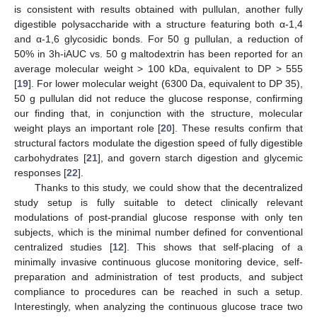
is consistent with results obtained with pullulan, another fully
digestible polysaccharide with a structure featuring both α-1,4
and α-1,6 glycosidic bonds. For 50 g pullulan, a reduction of
50% in 3h-iAUC vs. 50 g maltodextrin has been reported for an
average molecular weight > 100 kDa, equivalent to DP > 555
[
19
]. For lower molecular weight (6300 Da, equivalent to DP 35),
50 g pullulan did not reduce the glucose response, confirming
our finding that, in conjunction with the structure, molecular
weight plays an important role [
20
]. These results confirm that
structural factors modulate the digestion speed of fully digestible
carbohydrates [
21
], and govern starch digestion and glycemic
responses [
22
].
Thanks to this study, we could show that the decentralized
study setup is fully suitable to detect clinically relevant
modulations of post-prandial glucose response with only ten
subjects, which is the minimal number defined for conventional
centralized studies [
12
]. This shows that self-placing of a
minimally invasive continuous glucose monitoring device, self-
preparation and administration of test products, and subject
compliance to procedures can be reached in such a setup.
Interestingly, when analyzing the continuous glucose trace two