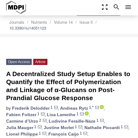
zoom_out_map
search
menu
settings
Order Article Reprints
Journals
Nutrients
Volume 14
Issue 5
10.3390/nu14051123
Open Access
Article
A Decentralized Study Setup Enables to
Quantify the Effect of Polymerization
and Linkage of α-Glucans on Post-
Prandial Glucose Response
1
1,*
by
Frederik Delodder
,
Andreas Rytz
,
1
1
Fabien Foltzer
,
Lisa Lamothe
,
2
1
Carmine d’Urzo
,
Ludivine Feraille-Naze
,
1
1
1
Julia Mauger
,
Justine Morlet
,
Nathalie Piccardi
,
1
1
Lionel Philippe
,
François Caijo
,