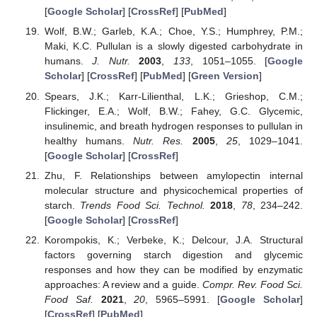
[
Google Scholar
] [
CrossRef
] [
PubMed
]
Wolf, B.W.; Garleb, K.A.; Choe, Y.S.; Humphrey, P.M.;
Maki, K.C. Pullulan is a slowly digested carbohydrate in
humans.
J. Nutr.
2003
,
133
, 1051–1055. [
Google
Scholar
] [
CrossRef
] [
PubMed
] [
Green Version
]
Spears, J.K.; Karr-Lilienthal, L.K.; Grieshop, C.M.;
Flickinger, E.A.; Wolf, B.W.; Fahey, G.C. Glycemic,
insulinemic, and breath hydrogen responses to pullulan in
healthy humans.
Nutr. Res.
2005
,
25
, 1029–1041.
[
Google Scholar
] [
CrossRef
]
Zhu, F. Relationships between amylopectin internal
molecular structure and physicochemical properties of
starch.
Trends Food Sci. Technol.
2018
,
78
, 234–242.
[
Google Scholar
] [
CrossRef
]
Korompokis, K.; Verbeke, K.; Delcour, J.A. Structural
factors governing starch digestion and glycemic
responses and how they can be modified by enzymatic
approaches: A review and a guide.
Compr. Rev. Food Sci.
Food Saf.
2021
,
20
, 5965–5991. [
Google Scholar
]
[
CrossRef
] [
PubMed
]