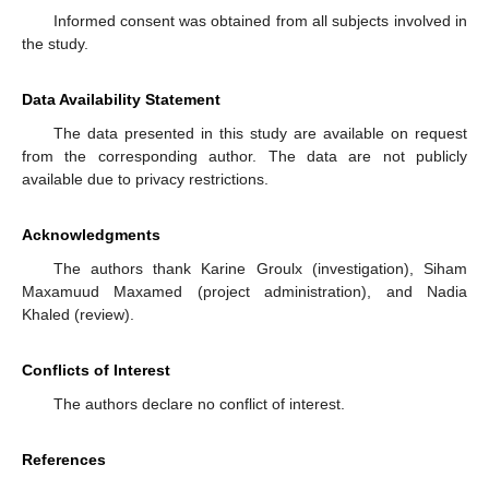
Informed consent was obtained from all subjects involved in
the study.
Data Availability Statement
The data presented in this study are available on request
from the corresponding author. The data are not publicly
available due to privacy restrictions.
Acknowledgments
The authors thank Karine Groulx (investigation), Siham
Maxamuud Maxamed (project administration), and Nadia
Khaled (review).
Conflicts of Interest
The authors declare no conflict of interest.
References