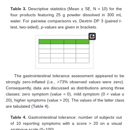
Table 3.
Descriptive statistics (Mean ± SE, N = 10) for the
four products featuring 25 g powder dissolved in 300 mL
water. For pairwise comparisons vs. Dextrin DP 3 (paired
t
-
test, two-sided),
p
-values are given in brackets.
The gastrointestinal tolerance assessment appeared to be
strongly zero-inflated (i.e., >73% observed values were zero).
Consequently, data are discussed as distributions among three
classes: zero symptom (value = 0), mild symptom (0 < value ≤
20), higher symptoms (value > 20). The values of the latter class
are tabulated (
Table 4
).
Table 4.
Gastrointestinal tolerance: number of subjects out
of 10 reporting symptoms with a score > 20 on a visual
analogue scale (0–100).