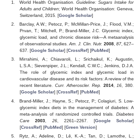
World Health Organisation.
Guideline: Sugars Intake for
Adults and Children
; World Health Organisation: Geneva,
Switzerland, 2015. [
Google Scholar
]
Barclay, A.W.; Petocz, P.; McMillan-Price, J.; Flood, V.M.;
Prvan, T.; Mitchell, P.; Brand-Miller, J.C. Glycemic index,
glycemic load, and chronic disease risk—A metaanalysis
of observational studies.
Am. J. Clin. Nutr.
2008
,
87
, 627–
637. [
Google Scholar
] [
CrossRef
] [
PubMed
]
Mirrahimi, A.; Chiavaroli, L.; Srichaikul, K.; Augustin,
L.S.A.; Sievenpiper, J.L.; Kendall, C.W.C.; Jenkins, D.J.A.
The role of glycemic index and glycemic load in
cardiovascular disease and its risk factors: A review of the
recent literature.
Curr. Atheroscler. Rep.
2014
,
16
, 380.
[
Google Scholar
] [
CrossRef
] [
PubMed
]
Brand-Miller, J.; Hayne, S.; Petocz, P.; Colagiuri, S. Low-
glycemic index diets in the management of diabetes: A
meta-analysis of randomized controlled trials.
Diabetes
Care
2003
,
26
, 2261–2267. [
Google Scholar
]
[
CrossRef
] [
PubMed
] [
Green Version
]
Rytz, A.; Adeline, D.; Lê, K.-A.; Tan, D.; Lamothe, L.;