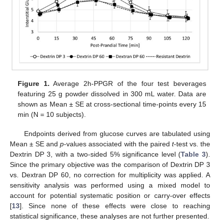
Figure 1.
Average 2h-PPGR of the four test beverages
featuring 25 g powder dissolved in 300 mL water. Data are
shown as Mean ± SE at cross-sectional time-points every 15
min (N = 10 subjects).
Endpoints derived from glucose curves are tabulated using
Mean ± SE and
p
-values associated with the paired
t
-test vs. the
Dextrin DP 3, with a two-sided 5% significance level (
Table 3
).
Since the primary objective was the comparison of Dextrin DP 3
vs. Dextran DP 60, no correction for multiplicity was applied. A
sensitivity analysis was performed using a mixed model to
account for potential systematic position or carry-over effects
[
13
]. Since none of these effects were close to reaching
statistical significance, these analyses are not further presented.