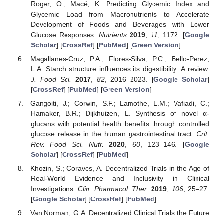
Roger, O.; Macé, K. Predicting Glycemic Index and
Glycemic Load from Macronutrients to Accelerate
Development of Foods and Beverages with Lower
Glucose Responses.
Nutrients
2019
,
11
, 1172. [
Google
Scholar
] [
CrossRef
] [
PubMed
] [
Green Version
]
Magallanes-Cruz, P.A.; Flores-Silva, P.C.; Bello-Perez,
L.A. Starch structure influences its digestibility: A review.
J. Food Sci.
2017
,
82
, 2016–2023. [
Google Scholar
]
[
CrossRef
] [
PubMed
] [
Green Version
]
Gangoiti, J.; Corwin, S.F.; Lamothe, L.M.; Vafiadi, C.;
Hamaker, B.R.; Dijkhuizen, L. Synthesis of novel α-
glucans with potential health benefits through controlled
glucose release in the human gastrointestinal tract.
Crit.
Rev. Food Sci. Nutr.
2020
,
60
, 123–146. [
Google
Scholar
] [
CrossRef
] [
PubMed
]
Khozin, S.; Coravos, A. Decentralized Trials in the Age of
Real-World Evidence and Inclusivity in Clinical
Investigations.
Clin. Pharmacol. Ther.
2019
,
106
, 25–27.
[
Google Scholar
] [
CrossRef
] [
PubMed
]
Van Norman, G.A. Decentralized Clinical Trials the Future