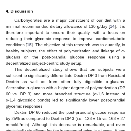
4. Discussion
Carbohydrates are a major constituent of our diet with a
minimal recommended dietary allowance of 130 g/day [
14
]. It is
therefore important to ensure their quality, with a focus on
reducing their glycemic response to improve cardiometabolic
conditions [
15
]. The objective of this research was to quantify, in
healthy subjects, the effect of polymerization and linkage of α-
glucans on the post-prandial glucose response using a
decentralized subject-centric study setup.
This decentralized study shows that ten subjects were
sufficient to significantly differentiate Dextrin DP 3 from Resistant
Dextrin as well as from other fully digestible α-glucans.
Alternative α-glucans with a higher degree of polymerization (DP
60 vs. DP 3) and more branched structure (α-1,6 instead of
α-1,4 glycosidic bonds) led to significantly lower post-prandial
glycemic responses.
Dextrin DP 60 reduced the post-prandial glucose response
by 25% as compared to Dextrin DP 3 (i.e., 123 ± 15 vs. 163 ± 27
mmol/L*min). Although this decrease is remarkable, and even
statistically significant for the incremental raise in glucose, it has