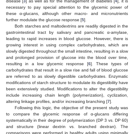
disease [
3
] as well as for the management of diabetes [
4
], it is
necessary to pay special attention to the glycemic power of
these α-glucans, although other macro- and micronutrients
further modulate the glucose response [
5
].
Both starches and maltodextrins are readily digested in the
gastrointestinal tract by salivary and pancreatic α-amylase,
leading to rapid increases in blood glucose. However, there is
growing interest in using complex carbohydrates, which are
slowly digested throughout the small intestine, resulting in a slow
and prolonged provision of glucose into the blood over time,
resulting in a low glycemic response [
6
]. These types of
carbohydrates that result in a slow rise and fall of blood glucose
are referred to as slowly digestible carbohydrates. Enzymatic
modifications of starch structure to modulate its digestibility have
been extensively studied. Modifications to alter the digestibility
include increasing chain length (polymerization), cyclization,
altering linkage profiles, and/or increasing branching [
7
].
Following this logic, the objective of the present study was
to compare the glycemic response of α-glucans differing
systematically in their degree of polymerization (DP 3 vs. DP 60)
and structure (linear dextrin vs. branched dextran). The
comparisons were performed in healthy adults using minimally