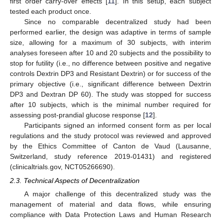
first order carry-over effects [
11
]. In this setup, each subject
tested each product once.
Since no comparable decentralized study had been
performed earlier, the design was adaptive in terms of sample
size, allowing for a maximum of 30 subjects, with interim
analyses foreseen after 10 and 20 subjects and the possibility to
stop for futility (i.e., no difference between positive and negative
controls Dextrin DP3 and Resistant Dextrin) or for success of the
primary objective (i.e., significant difference between Dextrin
DP3 and Dextran DP 60). The study was stopped for success
after 10 subjects, which is the minimal number required for
assessing post-prandial glucose response [
12
].
Participants signed an informed consent form as per local
regulations and the study protocol was reviewed and approved
by the Ethics Committee of Canton de Vaud (Lausanne,
Switzerland, study reference 2019-01431) and registered
(clinicaltrials.gov, NCT05266690).
2.3. Technical Aspects of Decentralization
A major challenge of this decentralized study was the
management of material and data flows, while ensuring
compliance with Data Protection Laws and Human Research