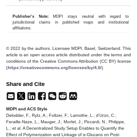
Publisher’s Note:
MDPI stays neutral with regard to
jurisdictional claims in published maps and institutional
affiliations.
© 2022 by the authors. Licensee MDPI, Basel, Switzerland. This
article is an open access article distributed under the terms and
conditions of the Creative Commons Attribution (CC BY) license
(
https://creativecommons.org/licenses/by/4.0/
).
Share and Cite
MDPI and ACS Style
Delodder, F.; Rytz, A.; Foltzer, F.; Lamothe, L.; d’Urzo, C.;
Feraille-Naze, L.; Mauger, J.; Morlet, J.; Piccardi, N.; Philippe,
L.; et al. A Decentralized Study Setup Enables to Quantify the
Effect of Polymerization and Linkage of α-Glucans on Post-