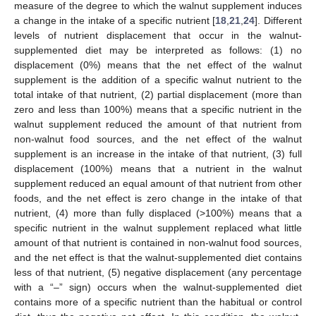
measure of the degree to which the walnut supplement induces
a change in the intake of a specific nutrient [
18
,
21
,
24
]. Different
levels of nutrient displacement that occur in the walnut-
supplemented diet may be interpreted as follows: (1) no
displacement (0%) means that the net effect of the walnut
supplement is the addition of a specific walnut nutrient to the
total intake of that nutrient, (2) partial displacement (more than
zero and less than 100%) means that a specific nutrient in the
walnut supplement reduced the amount of that nutrient from
non-walnut food sources, and the net effect of the walnut
supplement is an increase in the intake of that nutrient, (3) full
displacement (100%) means that a nutrient in the walnut
supplement reduced an equal amount of that nutrient from other
foods, and the net effect is zero change in the intake of that
nutrient, (4) more than fully displaced (>100%) means that a
specific nutrient in the walnut supplement replaced what little
amount of that nutrient is contained in non-walnut food sources,
and the net effect is that the walnut-supplemented diet contains
less of that nutrient, (5) negative displacement (any percentage
with a “–” sign) occurs when the walnut-supplemented diet
contains more of a specific nutrient than the habitual or control