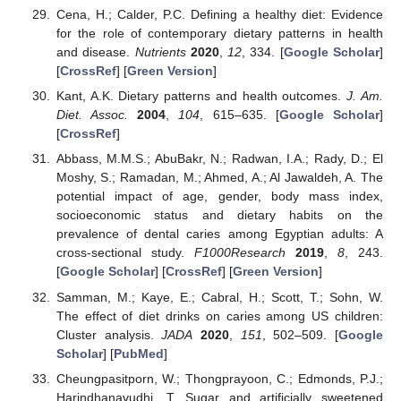
Cena, H.; Calder, P.C. Defining a healthy diet: Evidence
for the role of contemporary dietary patterns in health
and disease.
Nutrients
2020
,
12
, 334. [
Google Scholar
]
[
CrossRef
] [
Green Version
]
Kant, A.K. Dietary patterns and health outcomes.
J. Am.
Diet. Assoc.
2004
,
104
, 615–635. [
Google Scholar
]
[
CrossRef
]
Abbass, M.M.S.; AbuBakr, N.; Radwan, I.A.; Rady, D.; El
Moshy, S.; Ramadan, M.; Ahmed, A.; Al Jawaldeh, A. The
potential impact of age, gender, body mass index,
socioeconomic status and dietary habits on the
prevalence of dental caries among Egyptian adults: A
cross-sectional study.
F1000Research
2019
,
8
, 243.
[
Google Scholar
] [
CrossRef
] [
Green Version
]
Samman, M.; Kaye, E.; Cabral, H.; Scott, T.; Sohn, W.
The effect of diet drinks on caries among US children:
Cluster analysis.
JADA
2020
,
151
, 502–509. [
Google
Scholar
] [
PubMed
]
Cheungpasitporn, W.; Thongprayoon, C.; Edmonds, P.J.;
Harindhanavudhi, T. Sugar and artificially sweetened