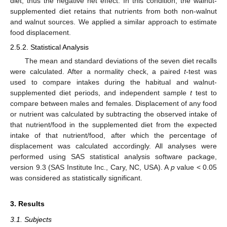
diet, thus the negative net effect. In this condition, the walnut-
supplemented diet retains that nutrients from both non-walnut
and walnut sources. We applied a similar approach to estimate
food displacement.
2.5.2. Statistical Analysis
The mean and standard deviations of the seven diet recalls
were calculated. After a normality check, a paired
t
-test was
used to compare intakes during the habitual and walnut-
supplemented diet periods, and independent sample
t
test to
compare between males and females. Displacement of any food
or nutrient was calculated by subtracting the observed intake of
that nutrient/food in the supplemented diet from the expected
intake of that nutrient/food, after which the percentage of
displacement was calculated accordingly. All analyses were
performed using SAS statistical analysis software package,
version 9.3 (SAS Institute Inc., Cary, NC, USA). A
p
value < 0.05
was considered as statistically significant.
3. Results
3.1. Subjects