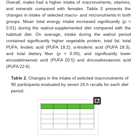
Overall, males had a higher intake of macronutrients, vitamins,
and minerals compared with females.
Table 2
presents the
changes in intake of selected macro- and micronutrients in both
groups. Mean total energy intake increased significantly (
p
<
0.01) during the walnut-supplemented diet compared with the
habitual diet. On average, intake during the walnut period
contained significantly higher vegetable protein, total fat, total
PUFA, linoleic acid (PUFA 18:2), α-linolenic acid (PUFA 18:3),
and total dietary fiber (
p
< 0.05), and significantly lower
eicosatetraenoic acid (PUFA 20:5) and docosahexaenoic acid
(PUFA 22:6).
Table 2.
Changes in the intake of selected macronutrients of
90 participants evaluated by seven 24 h recalls for each diet
period.
11. May
12. May
13. May
14. May
15. May
16. May
17. May
18. May
19. May
21. May
22. May
23. May
24. May
25. May
26. May
27. May
28. May
29. May
31. May
1. Jun
2. Jun
3. Jun
4. Jun
5. Jun
6. Jun
7. Jun
8. Jun
10. Jun
11. Jun
12. Jun
13. Jun
14. Jun
15. Jun
16. Jun
17. Jun
18. Jun
20. Jun
21. Jun
22. Jun
23. Jun
24. Jun
25. Jun
26. Jun
27. Jun
28. Jun
30. Jun
1. Jul
2. Jul
3. Jul
4. Jul
5. Jul
6. Jul
7. Jul
8. Jul
10. Jul
11. Jul
12. Jul
13. Jul
14. Jul
15. Jul
16. Jul
17. Jul
18. Jul
20. Jul
21. Jul
22. Jul
23. Jul
24. Jul
25. Jul
26. Jul
27. Jul
28. Jul
30. Jul
31. Jul
1. Aug
2. Aug
3. Aug
4. Aug
5. Aug
6. Aug
7. Aug