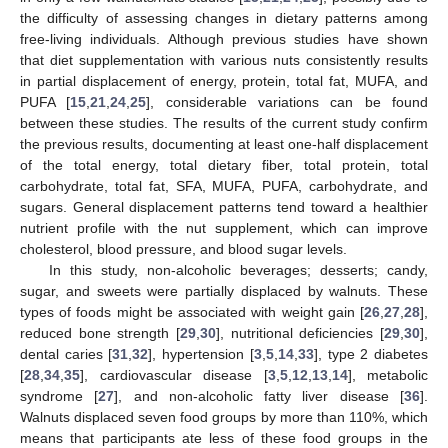
the difficulty of assessing changes in dietary patterns among
free-living individuals. Although previous studies have shown
that diet supplementation with various nuts consistently results
in partial displacement of energy, protein, total fat, MUFA, and
PUFA [
15
,
21
,
24
,
25
], considerable variations can be found
between these studies. The results of the current study confirm
the previous results, documenting at least one-half displacement
of the total energy, total dietary fiber, total protein, total
carbohydrate, total fat, SFA, MUFA, PUFA, carbohydrate, and
sugars. General displacement patterns tend toward a healthier
nutrient profile with the nut supplement, which can improve
cholesterol, blood pressure, and blood sugar levels.
In this study, non-alcoholic beverages; desserts; candy,
sugar, and sweets were partially displaced by walnuts. These
types of foods might be associated with weight gain [
26
,
27
,
28
],
reduced bone strength [
29
,
30
], nutritional deficiencies [
29
,
30
],
dental caries [
31
,
32
], hypertension [
3
,
5
,
14
,
33
], type 2 diabetes
[
28
,
34
,
35
], cardiovascular disease [
3
,
5
,
12
,
13
,
14
], metabolic
syndrome [
27
], and non-alcoholic fatty liver disease [
36
].
Walnuts displaced seven food groups by more than 110%, which
means that participants ate less of these food groups in the