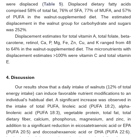
were displaced (
Table 5
). Displaced dietary fatty acids
comprised 58% of total fat, 76% of SFA, 77% of MUFA, and 57%
of PUFA in the walnut-supplemented diet. The estimated
displacement in the walnut group for carbohydrate and sugars
was 252%.
Displacement estimates for total vitamin A, total folate, beta-
carotene, retinol, Ca, P, Mg, Fe, Zn, Cu, and K ranged from 48
to 64% in the walnut-supplemented diet. The micronutrients with
displacement estimates >100% were vitamin C and total vitamin
E.
4. Discussion
Our results show that a daily intake of walnuts (12% of total
energy intake) can induce favorable nutrient modifications to an
individual’s habitual diet. A significant increase was observed in
the intake of total PUFA, linoleic acid (PUFA 18:2), alpha-
linolenic acid (PUFA 18:3), vegetable protein, total fat, total
dietary fiber, calcium, phosphorus, magnesium, and zinc, in
addition to a significant reduction in eicosatetraenoic acid or EPA
(PUFA 20:5) and docosahexaenoic acid or DHA (PUFA 22:6).