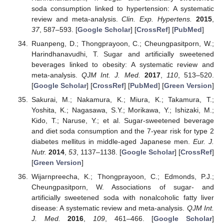
soda consumption linked to hypertension: A systematic
review and meta-analysis.
Clin. Exp. Hypertens.
2015
,
37
, 587–593. [
Google Scholar
] [
CrossRef
] [
PubMed
]
Ruanpeng, D.; Thongprayoon, C.; Cheungpasitporn, W.;
Harindhanavudhi, T. Sugar and artificially sweetened
beverages linked to obesity: A systematic review and
meta-analysis.
QJM Int. J. Med.
2017
,
110
, 513–520.
[
Google Scholar
] [
CrossRef
] [
PubMed
] [
Green Version
]
Sakurai, M.; Nakamura, K.; Miura, K.; Takamura, T.;
Yoshita, K.; Nagasawa, S.Y.; Morikawa, Y.; Ishizaki, M.;
Kido, T.; Naruse, Y.; et al. Sugar-sweetened beverage
and diet soda consumption and the 7-year risk for type 2
diabetes mellitus in middle-aged Japanese men.
Eur. J.
Nutr.
2014
,
53
, 1137–1138. [
Google Scholar
] [
CrossRef
]
[
Green Version
]
Wijarnpreecha, K.; Thongprayoon, C.; Edmonds, P.J.;
Cheungpasitporn, W. Associations of sugar- and
artificially sweetened soda with nonalcoholic fatty liver
disease: A systematic review and meta-analysis.
QJM Int.
J. Med.
2016
,
109
, 461–466. [
Google Scholar
]