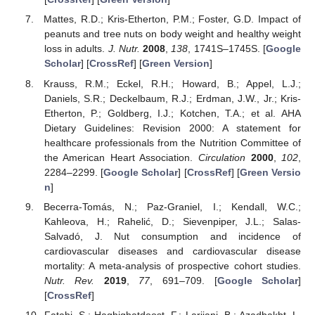
Mattes, R.D.; Kris-Etherton, P.M.; Foster, G.D. Impact of
peanuts and tree nuts on body weight and healthy weight
loss in adults.
J. Nutr.
2008
,
138
, 1741S–1745S. [
Google
Scholar
] [
CrossRef
] [
Green Version
]
Krauss, R.M.; Eckel, R.H.; Howard, B.; Appel, L.J.;
Daniels, S.R.; Deckelbaum, R.J.; Erdman, J.W., Jr.; Kris-
Etherton, P.; Goldberg, I.J.; Kotchen, T.A.; et al. AHA
Dietary Guidelines: Revision 2000: A statement for
healthcare professionals from the Nutrition Committee of
the American Heart Association.
Circulation
2000
,
102
,
2284–2299. [
Google Scholar
] [
CrossRef
] [
Green Versio
n
]
Becerra-Tomás, N.; Paz-Graniel, I.; Kendall, W.C.;
Kahleova, H.; Rahelić, D.; Sievenpiper, J.L.; Salas-
Salvadó, J. Nut consumption and incidence of
cardiovascular diseases and cardiovascular disease
mortality: A meta-analysis of prospective cohort studies.
Nutr. Rev.
2019
,
77
, 691–709. [
Google Scholar
]
[
CrossRef
]
Fatahi, S.; Haghighatdoost, F.; Larijani, B.; Azadbakht, L.