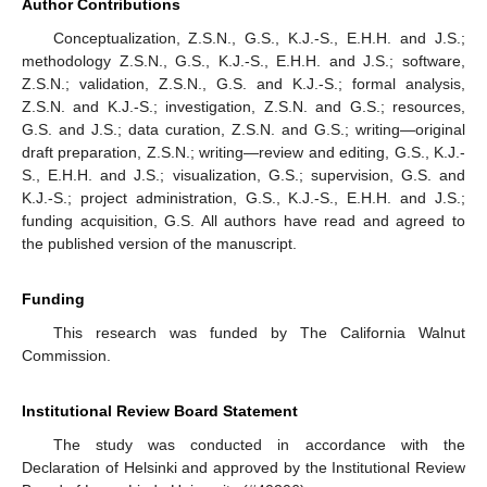
Author Contributions
Conceptualization, Z.S.N., G.S., K.J.-S., E.H.H. and J.S.;
methodology Z.S.N., G.S., K.J.-S., E.H.H. and J.S.; software,
Z.S.N.; validation, Z.S.N., G.S. and K.J.-S.; formal analysis,
Z.S.N. and K.J.-S.; investigation, Z.S.N. and G.S.; resources,
G.S. and J.S.; data curation, Z.S.N. and G.S.; writing—original
draft preparation, Z.S.N.; writing—review and editing, G.S., K.J.-
S., E.H.H. and J.S.; visualization, G.S.; supervision, G.S. and
K.J.-S.; project administration, G.S., K.J.-S., E.H.H. and J.S.;
funding acquisition, G.S. All authors have read and agreed to
the published version of the manuscript.
Funding
This research was funded by The California Walnut
Commission.
Institutional Review Board Statement
The study was conducted in accordance with the
Declaration of Helsinki and approved by the Institutional Review