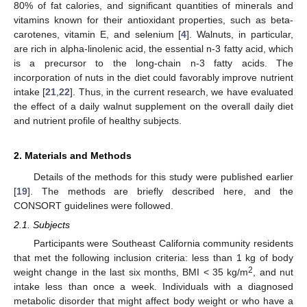
80% of fat calories, and significant quantities of minerals and
vitamins known for their antioxidant properties, such as beta-
carotenes, vitamin E, and selenium [
4
]. Walnuts, in particular,
are rich in alpha-linolenic acid, the essential n-3 fatty acid, which
is a precursor to the long-chain n-3 fatty acids. The
incorporation of nuts in the diet could favorably improve nutrient
intake [
21
,
22
]. Thus, in the current research, we have evaluated
the effect of a daily walnut supplement on the overall daily diet
and nutrient profile of healthy subjects.
2. Materials and Methods
Details of the methods for this study were published earlier
[
19
]. The methods are briefly described here, and the
CONSORT guidelines were followed.
2.1. Subjects
Participants were Southeast California community residents
that met the following inclusion criteria: less than 1 kg of body
2
weight change in the last six months, BMI < 35 kg/m
, and nut
intake less than once a week. Individuals with a diagnosed
metabolic disorder that might affect body weight or who have a