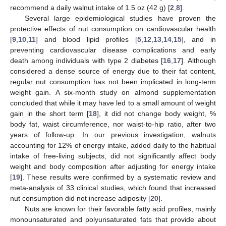
recommend a daily walnut intake of 1.5 oz (42 g) [
2
,
8
].
Several large epidemiological studies have proven the
protective effects of nut consumption on cardiovascular health
[
9
,
10
,
11
] and blood lipid profiles [
5
,
12
,
13
,
14
,
15
], and in
preventing cardiovascular disease complications and early
death among individuals with type 2 diabetes [
16
,
17
]. Although
considered a dense source of energy due to their fat content,
regular nut consumption has not been implicated in long-term
weight gain. A six-month study on almond supplementation
concluded that while it may have led to a small amount of weight
gain in the short term [
18
], it did not change body weight, %
body fat, waist circumference, nor waist-to-hip ratio, after two
years of follow-up. In our previous investigation, walnuts
accounting for 12% of energy intake, added daily to the habitual
intake of free-living subjects, did not significantly affect body
weight and body composition after adjusting for energy intake
[
19
]. These results were confirmed by a systematic review and
meta-analysis of 33 clinical studies, which found that increased
nut consumption did not increase adiposity [
20
].
Nuts are known for their favorable fatty acid profiles, mainly
monounsaturated and polyunsaturated fats that provide about