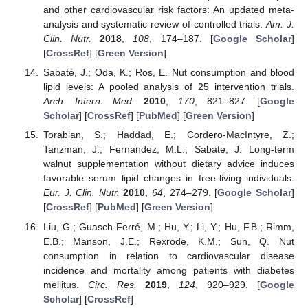
and other cardiovascular risk factors: An updated meta-
analysis and systematic review of controlled trials.
Am. J.
Clin. Nutr.
2018
,
108
, 174–187. [
Google Scholar
]
[
CrossRef
] [
Green Version
]
Sabaté, J.; Oda, K.; Ros, E. Nut consumption and blood
lipid levels: A pooled analysis of 25 intervention trials.
Arch. Intern. Med.
2010
,
170
, 821–827. [
Google
Scholar
] [
CrossRef
] [
PubMed
] [
Green Version
]
Torabian, S.; Haddad, E.; Cordero-MacIntyre, Z.;
Tanzman, J.; Fernandez, M.L.; Sabate, J. Long-term
walnut supplementation without dietary advice induces
favorable serum lipid changes in free-living individuals.
Eur. J. Clin. Nutr.
2010
,
64
, 274–279. [
Google Scholar
]
[
CrossRef
] [
PubMed
] [
Green Version
]
Liu, G.; Guasch-Ferré, M.; Hu, Y.; Li, Y.; Hu, F.B.; Rimm,
E.B.; Manson, J.E.; Rexrode, K.M.; Sun, Q. Nut
consumption in relation to cardiovascular disease
incidence and mortality among patients with diabetes
mellitus.
Circ. Res.
2019
,
124
, 920–929. [
Google
Scholar
] [
CrossRef
]