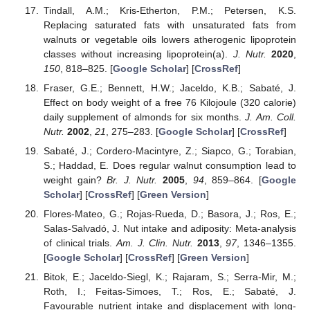
Tindall, A.M.; Kris-Etherton, P.M.; Petersen, K.S.
Replacing saturated fats with unsaturated fats from
walnuts or vegetable oils lowers atherogenic lipoprotein
classes without increasing lipoprotein(a).
J. Nutr.
2020
,
150
, 818–825. [
Google Scholar
] [
CrossRef
]
Fraser, G.E.; Bennett, H.W.; Jaceldo, K.B.; Sabaté, J.
Effect on body weight of a free 76 Kilojoule (320 calorie)
daily supplement of almonds for six months.
J. Am. Coll.
Nutr.
2002
,
21
, 275–283. [
Google Scholar
] [
CrossRef
]
Sabaté, J.; Cordero-Macintyre, Z.; Siapco, G.; Torabian,
S.; Haddad, E. Does regular walnut consumption lead to
weight gain?
Br. J. Nutr.
2005
,
94
, 859–864. [
Google
Scholar
] [
CrossRef
] [
Green Version
]
Flores-Mateo, G.; Rojas-Rueda, D.; Basora, J.; Ros, E.;
Salas-Salvadó, J. Nut intake and adiposity: Meta-analysis
of clinical trials.
Am. J. Clin. Nutr.
2013
,
97
, 1346–1355.
[
Google Scholar
] [
CrossRef
] [
Green Version
]
Bitok, E.; Jaceldo-Siegl, K.; Rajaram, S.; Serra-Mir, M.;
Roth, I.; Feitas-Simoes, T.; Ros, E.; Sabaté, J.
Favourable nutrient intake and displacement with long-