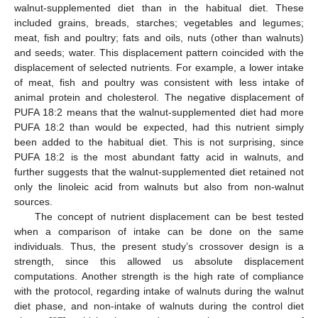
walnut-supplemented diet than in the habitual diet. These
included grains, breads, starches; vegetables and legumes;
meat, fish and poultry; fats and oils, nuts (other than walnuts)
and seeds; water. This displacement pattern coincided with the
displacement of selected nutrients. For example, a lower intake
of meat, fish and poultry was consistent with less intake of
animal protein and cholesterol. The negative displacement of
PUFA 18:2 means that the walnut-supplemented diet had more
PUFA 18:2 than would be expected, had this nutrient simply
been added to the habitual diet. This is not surprising, since
PUFA 18:2 is the most abundant fatty acid in walnuts, and
further suggests that the walnut-supplemented diet retained not
only the linoleic acid from walnuts but also from non-walnut
sources.
The concept of nutrient displacement can be best tested
when a comparison of intake can be done on the same
individuals. Thus, the present study’s crossover design is a
strength, since this allowed us absolute displacement
computations. Another strength is the high rate of compliance
with the protocol, regarding intake of walnuts during the walnut
diet phase, and non-intake of walnuts during the control diet