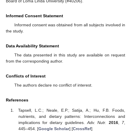
Board of Loma Linda University (#40206).
Informed Consent Statement
Informed consent was obtained from all subjects involved in
the study.
Data Availability Statement
The data presented in this study are available on request
from the corresponding author.
Conflicts of Interest
The authors declare no conflict of interest.
References
Tapsell, L.C.; Neale, E.P.; Satija, A.; Hu, F.B. Foods,
nutrients, and dietary patterns: Interconnections and
implications for dietary guidelines.
Adv. Nutr.
2016
,
7
,
445–454. [
Google Scholar
] [
CrossRef
]