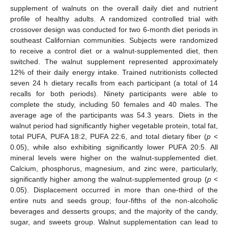
supplement of walnuts on the overall daily diet and nutrient
profile of healthy adults. A randomized controlled trial with
crossover design was conducted for two 6-month diet periods in
southeast Californian communities. Subjects were randomized
to receive a control diet or a walnut-supplemented diet, then
switched. The walnut supplement represented approximately
12% of their daily energy intake. Trained nutritionists collected
seven 24 h dietary recalls from each participant (a total of 14
recalls for both periods). Ninety participants were able to
complete the study, including 50 females and 40 males. The
average age of the participants was 54.3 years. Diets in the
walnut period had significantly higher vegetable protein, total fat,
total PUFA, PUFA 18:2, PUFA 22:6, and total dietary fiber (
p
<
0.05), while also exhibiting significantly lower PUFA 20:5. All
mineral levels were higher on the walnut-supplemented diet.
Calcium, phosphorus, magnesium, and zinc were, particularly,
significantly higher among the walnut-supplemented group (
p
<
0.05). Displacement occurred in more than one-third of the
entire nuts and seeds group; four-fifths of the non-alcoholic
beverages and desserts groups; and the majority of the candy,
sugar, and sweets group. Walnut supplementation can lead to