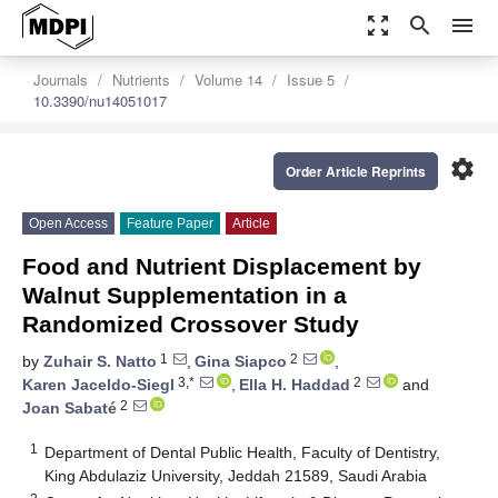
zoom_out_map
search
menu
Journals
Nutrients
Volume 14
Issue 5
10.3390/nu14051017
settings
Order Article Reprints
Open Access
Feature Paper
Article
Food and Nutrient Displacement by
Walnut Supplementation in a
Randomized Crossover Study
1
2
by
Zuhair S. Natto
,
Gina Siapco
,
3,*
2
Karen Jaceldo-Siegl
,
Ella H. Haddad
and
2
Joan Sabaté
1
Department of Dental Public Health, Faculty of Dentistry,
King Abdulaziz University, Jeddah 21589, Saudi Arabia