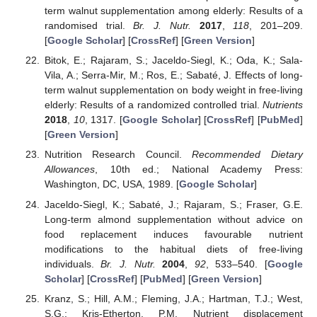
term walnut supplementation among elderly: Results of a
randomised trial.
Br. J. Nutr.
2017
,
118
, 201–209.
[
Google Scholar
] [
CrossRef
] [
Green Version
]
Bitok, E.; Rajaram, S.; Jaceldo-Siegl, K.; Oda, K.; Sala-
Vila, A.; Serra-Mir, M.; Ros, E.; Sabaté, J. Effects of long-
term walnut supplementation on body weight in free-living
elderly: Results of a randomized controlled trial.
Nutrients
2018
,
10
, 1317. [
Google Scholar
] [
CrossRef
] [
PubMed
]
[
Green Version
]
Nutrition Research Council.
Recommended Dietary
Allowances
, 10th ed.; National Academy Press:
Washington, DC, USA, 1989. [
Google Scholar
]
Jaceldo-Siegl, K.; Sabaté, J.; Rajaram, S.; Fraser, G.E.
Long-term almond supplementation without advice on
food replacement induces favourable nutrient
modifications to the habitual diets of free-living
individuals.
Br. J. Nutr.
2004
,
92
, 533–540. [
Google
Scholar
] [
CrossRef
] [
PubMed
] [
Green Version
]
Kranz, S.; Hill, A.M.; Fleming, J.A.; Hartman, T.J.; West,
S.G.; Kris-Etherton, P.M. Nutrient displacement