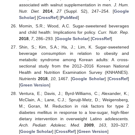
associated with walnut supplementation in men.
J. Hum.
Nutr. Diet.
2014
,
27
(Suppl. S2), 247–254. [
Google
Scholar
] [
CrossRef
] [
PubMed
]
Momin, S.R.; Wood, A.C. Sugar-sweetened beverages
and child health: Implications for policy.
Curr. Nutr. Rep.
2018
,
7
, 286–293. [
Google Scholar
] [
CrossRef
]
Shin, S.; Kim, S.A.; Ha, J.; Lim, K. Sugar-sweetened
beverage consumption in relation to obesity and
metabolic syndrome among Korean adults: A cross-
sectional study from the 2012–2016 Korean National
Health and Nutrition Examination Survey (KNHANES).
Nutrients
2018
,
10
, 1467. [
Google Scholar
] [
CrossRef
]
[
Green Version
]
Ventura, E.; Davis, J.; Byrd-Williams, C.; Alexander, K.;
McClain, A.; Lane, C.J.; Spruijt-Metz, D.; Weigensberg,
M.; Goran, M. Reduction in risk factors for type 2
diabetes mellitus in response to a low-sugar, high-fiber
dietary intervention in overweight Latino adolescents.
Arch. Pediatr. Adolesc. Med.
2009
,
163
, 320–327.
[
Google Scholar
] [
CrossRef
] [
Green Version
]