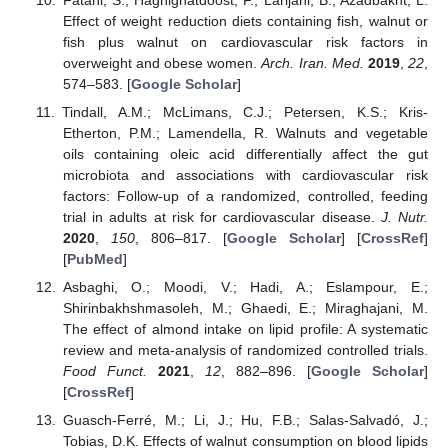
Effect of weight reduction diets containing fish, walnut or
fish plus walnut on cardiovascular risk factors in
overweight and obese women.
Arch. Iran. Med.
2019
,
22
,
574–583. [
Google Scholar
]
Tindall, A.M.; McLimans, C.J.; Petersen, K.S.; Kris-
Etherton, P.M.; Lamendella, R. Walnuts and vegetable
oils containing oleic acid differentially affect the gut
microbiota and associations with cardiovascular risk
factors: Follow-up of a randomized, controlled, feeding
trial in adults at risk for cardiovascular disease.
J. Nutr.
2020
,
150
, 806–817. [
Google Scholar
] [
CrossRef
]
[
PubMed
]
Asbaghi, O.; Moodi, V.; Hadi, A.; Eslampour, E.;
Shirinbakhshmasoleh, M.; Ghaedi, E.; Miraghajani, M.
The effect of almond intake on lipid profile: A systematic
review and meta-analysis of randomized controlled trials.
Food Funct.
2021
,
12
, 882–896. [
Google Scholar
]
[
CrossRef
]
Guasch-Ferré, M.; Li, J.; Hu, F.B.; Salas-Salvadó, J.;
Tobias, D.K. Effects of walnut consumption on blood lipids