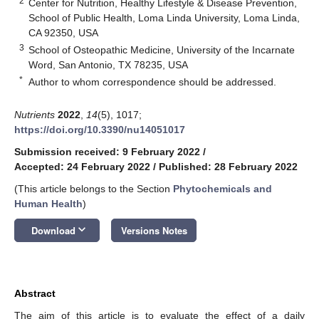
2
Center for Nutrition, Healthy Lifestyle & Disease Prevention,
School of Public Health, Loma Linda University, Loma Linda,
CA 92350, USA
3
School of Osteopathic Medicine, University of the Incarnate
Word, San Antonio, TX 78235, USA
*
Author to whom correspondence should be addressed.
Nutrients
2022
,
14
(5), 1017;
https://doi.org/10.3390/nu14051017
Submission received: 9 February 2022
/
Accepted: 24 February 2022
/
Published: 28 February 2022
(This article belongs to the Section
Phytochemicals and
Human Health
)
keyboard_arrow_down
Download
Versions Notes
Abstract
The aim of this article is to evaluate the effect of a daily