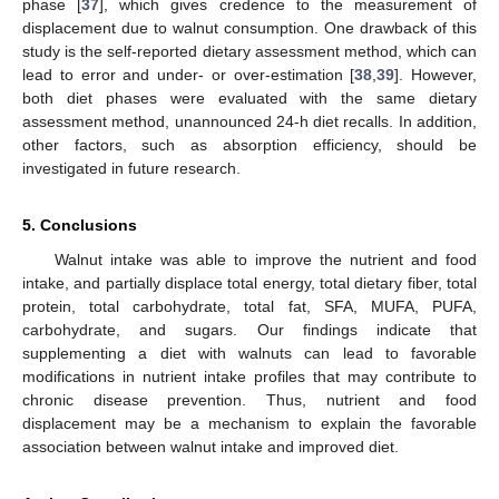
phase [
37
], which gives credence to the measurement of
displacement due to walnut consumption. One drawback of this
study is the self-reported dietary assessment method, which can
lead to error and under- or over-estimation [
38
,
39
]. However,
both diet phases were evaluated with the same dietary
assessment method, unannounced 24-h diet recalls. In addition,
other factors, such as absorption efficiency, should be
investigated in future research.
5. Conclusions
Walnut intake was able to improve the nutrient and food
intake, and partially displace total energy, total dietary fiber, total
protein, total carbohydrate, total fat, SFA, MUFA, PUFA,
carbohydrate, and sugars. Our findings indicate that
supplementing a diet with walnuts can lead to favorable
modifications in nutrient intake profiles that may contribute to
chronic disease prevention. Thus, nutrient and food
displacement may be a mechanism to explain the favorable
association between walnut intake and improved diet.