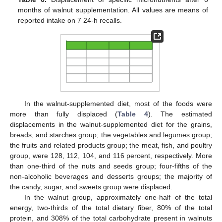
months of walnut supplementation. All values are means of
reported intake on 7 24-h recalls.
In the walnut-supplemented diet, most of the foods were
more than fully displaced (
Table 4
). The estimated
displacements in the walnut-supplemented diet for the grains,
breads, and starches group; the vegetables and legumes group;
the fruits and related products group; the meat, fish, and poultry
group, were 128, 112, 104, and 116 percent, respectively. More
than one-third of the nuts and seeds group; four-fifths of the
non-alcoholic beverages and desserts groups; the majority of
the candy, sugar, and sweets group were displaced.
In the walnut group, approximately one-half of the total
energy, two-thirds of the total dietary fiber, 80% of the total
protein, and 308% of the total carbohydrate present in walnuts