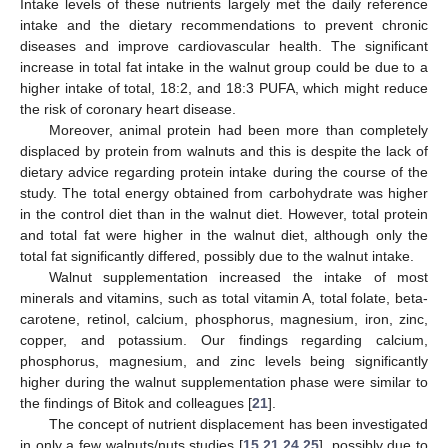
Intake levels of these nutrients largely met the daily reference
intake and the dietary recommendations to prevent chronic
diseases and improve cardiovascular health. The significant
increase in total fat intake in the walnut group could be due to a
higher intake of total, 18:2, and 18:3 PUFA, which might reduce
the risk of coronary heart disease.
Moreover, animal protein had been more than completely
displaced by protein from walnuts and this is despite the lack of
dietary advice regarding protein intake during the course of the
study. The total energy obtained from carbohydrate was higher
in the control diet than in the walnut diet. However, total protein
and total fat were higher in the walnut diet, although only the
total fat significantly differed, possibly due to the walnut intake.
Walnut supplementation increased the intake of most
minerals and vitamins, such as total vitamin A, total folate, beta-
carotene, retinol, calcium, phosphorus, magnesium, iron, zinc,
copper, and potassium. Our findings regarding calcium,
phosphorus, magnesium, and zinc levels being significantly
higher during the walnut supplementation phase were similar to
the findings of Bitok and colleagues [
21
].
The concept of nutrient displacement has been investigated
in only a few walnuts/nuts studies [
15
,
21
,
24
,
25
], possibly due to