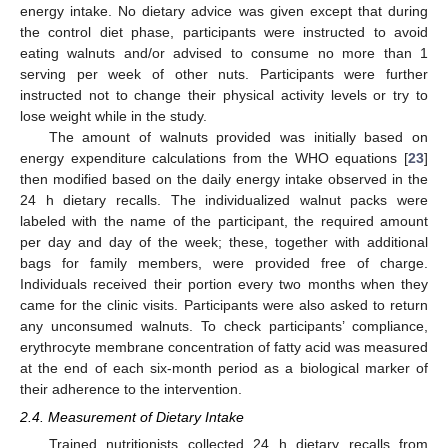
energy intake. No dietary advice was given except that during
the control diet phase, participants were instructed to avoid
eating walnuts and/or advised to consume no more than 1
serving per week of other nuts. Participants were further
instructed not to change their physical activity levels or try to
lose weight while in the study.
The amount of walnuts provided was initially based on
energy expenditure calculations from the WHO equations [
23
]
then modified based on the daily energy intake observed in the
24 h dietary recalls. The individualized walnut packs were
labeled with the name of the participant, the required amount
per day and day of the week; these, together with additional
bags for family members, were provided free of charge.
Individuals received their portion every two months when they
came for the clinic visits. Participants were also asked to return
any unconsumed walnuts. To check participants’ compliance,
erythrocyte membrane concentration of fatty acid was measured
at the end of each six-month period as a biological marker of
their adherence to the intervention.
2.4. Measurement of Dietary Intake
Trained nutritionists collected 24 h dietary recalls from