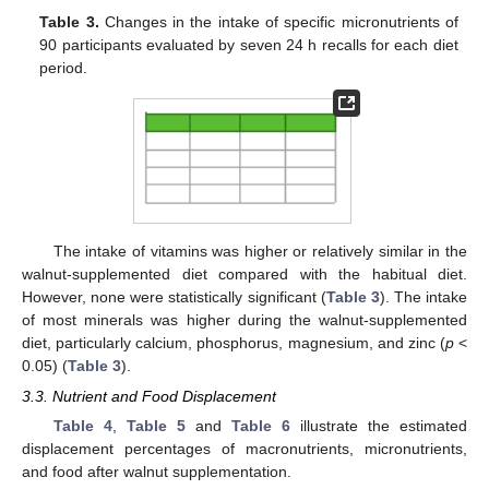
Table 3.
Changes in the intake of specific micronutrients of
90 participants evaluated by seven 24 h recalls for each diet
period.
The intake of vitamins was higher or relatively similar in the
walnut-supplemented diet compared with the habitual diet.
However, none were statistically significant (
Table 3
). The intake
of most minerals was higher during the walnut-supplemented
diet, particularly calcium, phosphorus, magnesium, and zinc (
p
<
0.05) (
Table 3
).
3.3. Nutrient and Food Displacement
Table 4
,
Table 5
and
Table 6
illustrate the estimated
displacement percentages of macronutrients, micronutrients,
and food after walnut supplementation.