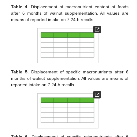
Table 4.
Displacement of macronutrient content of foods
after 6 months of walnut supplementation. All values are
means of reported intake on 7 24-h recalls.
Table 5.
Displacement of specific macronutrients after 6
months of walnut supplementation. All values are means of
reported intake on 7 24-h recalls.
Table 6.
Displacement of specific micronutrients after 6