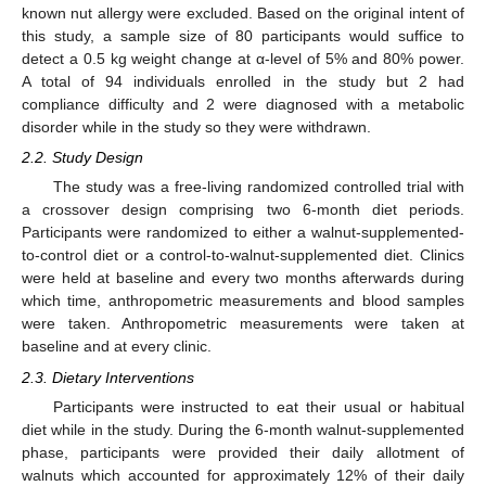
known nut allergy were excluded. Based on the original intent of
this study, a sample size of 80 participants would suffice to
detect a 0.5 kg weight change at α-level of 5% and 80% power.
A total of 94 individuals enrolled in the study but 2 had
compliance difficulty and 2 were diagnosed with a metabolic
disorder while in the study so they were withdrawn.
2.2. Study Design
The study was a free-living randomized controlled trial with
a crossover design comprising two 6-month diet periods.
Participants were randomized to either a walnut-supplemented-
to-control diet or a control-to-walnut-supplemented diet. Clinics
were held at baseline and every two months afterwards during
which time, anthropometric measurements and blood samples
were taken. Anthropometric measurements were taken at
baseline and at every clinic.
2.3. Dietary Interventions
Participants were instructed to eat their usual or habitual
diet while in the study. During the 6-month walnut-supplemented
phase, participants were provided their daily allotment of
walnuts which accounted for approximately 12% of their daily