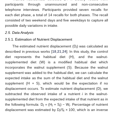
participants through unannounced and non-consecutive
telephone interviews. Participants provided seven recalls for
each diet phase, a total of 14 recalls for both phases. The recall
consisted of two weekend days and five weekdays to capture all
possible daily variations in intake.
2.5. Data Analysis
2.5.1. Estimation of Nutrient Displacement
The estimated nutrient displacement (D
) was calculated as
i
described in previous works [
18
,
21
,
24
]. In this study, the control
diet represents the habitual diet (H), and the walnut-
supplemented diet (W) is a modified habitual diet which
incorporates the walnut supplement (S). Because the walnut
supplement was added to the habitual diet, we can calculate the
expected intake as the sum of the habitual diet and the walnut
supplement (H + S), which would be the expectation if no
displacement occurs. To estimate nutrient displacement (D), we
subtracted the observed intake of a nutrient
i
in the walnut-
supplemented diet from the expected intake of that nutrient as in
the following formula: D
= (H
+ S
) − W
. Percentage of nutrient
i
i
i
i
displacement was estimated by D
/S
× 100, which is an inverse
i
i