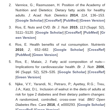
Vannice, G.; Rasmussen, H. Position of the Academy of
Nutrition and Dietetics: Dietary fatty acids for healthy
adults.
J. Acad. Nutr. Dietetics
2014
,
114
, 136–153.
[
Google Scholar
] [
CrossRef
] [
PubMed
] [
Green Version
]
Ros, E. Nuts and CVD.
Br. J. Nutr.
2015
,
113
(Suppl. S2),
S111–S120. [
Google Scholar
] [
CrossRef
] [
PubMed
] [
Gr
een Version
]
Ros, E. Health benefits of nut consumption.
Nutrients
2010
,
2
, 652–682. [
Google Scholar
] [
CrossRef
]
[
PubMed
] [
Green Version
]
Ros, E.; Mataix, J. Fatty acid composition of nuts—
Implications for cardiovascular health.
Br. J. Nutr.
2006
,
96
(Suppl. S2), S29–S35. [
Google Scholar
] [
CrossRef
]
[
Green Version
]
Njike, V.Y.; Yarandi, N.; Petraro, P.; Ayettey, R.G.; Treu,
J.A.; Katz, D.L. Inclusion of walnut in the diets of adults at
risk for type 2 diabetes and their dietary pattern changes:
A randomized, controlled, cross-over trial.
BMJ Open
Diabetes Res. Care
2016
,
4
, e000293. [
Google Scholar
]
[
CrossRef
] [
Green Version
]