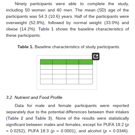
Ninety participants were able to complete the study,
including 50 women and 40 men. The mean (SD) age of the
participants was 54.3 (10.6) years. Half of the participants were
overweight (52.8%), followed by normal weight (33.0%) and
obese (14.2%).
Table 1
shows the baseline characteristics of
these participants.
Table 1.
Baseline characteristics of study participants.
3.2. Nutrient and Food Profile
Data for male and female participants were reported
separately due to the potential differences between their intakes
(
Table 2
and
Table 3
). None of the results were statistically
significant between males and females, except for PUFA 18:2 (
p
= 0.0252), PUFA 18:3 (
p
= 0.0001), and alcohol (
p
= 0.0346).