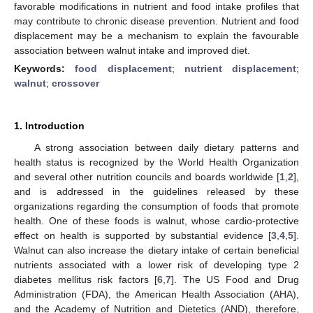
favorable modifications in nutrient and food intake profiles that
may contribute to chronic disease prevention. Nutrient and food
displacement may be a mechanism to explain the favourable
association between walnut intake and improved diet.
Keywords:
food displacement
;
nutrient displacement
;
walnut
;
crossover
1. Introduction
A strong association between daily dietary patterns and
health status is recognized by the World Health Organization
and several other nutrition councils and boards worldwide [
1
,
2
],
and is addressed in the guidelines released by these
organizations regarding the consumption of foods that promote
health. One of these foods is walnut, whose cardio-protective
effect on health is supported by substantial evidence [
3
,
4
,
5
].
Walnut can also increase the dietary intake of certain beneficial
nutrients associated with a lower risk of developing type 2
diabetes mellitus risk factors [
6
,
7
]. The US Food and Drug
Administration (FDA), the American Health Association (AHA),
and the Academy of Nutrition and Dietetics (AND), therefore,