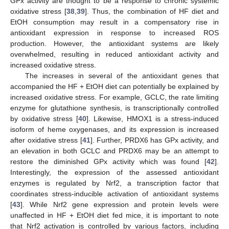
GPx activity are thought to be a response to chronic systemic
oxidative stress [
38
,
39
]. Thus, the combination of HF diet and
EtOH consumption may result in a compensatory rise in
antioxidant expression in response to increased ROS
production. However, the antioxidant systems are likely
overwhelmed, resulting in reduced antioxidant activity and
increased oxidative stress.
The increases in several of the antioxidant genes that
accompanied the HF + EtOH diet can potentially be explained by
increased oxidative stress. For example, GCLC, the rate limiting
enzyme for glutathione synthesis, is transcriptionally controlled
by oxidative stress [
40
]. Likewise, HMOX1 is a stress-induced
isoform of heme oxygenases, and its expression is increased
after oxidative stress [
41
]. Further, PRDX6 has GPx activity, and
an elevation in both GCLC and PRDX6 may be an attempt to
restore the diminished GPx activity which was found [
42
].
Interestingly, the expression of the assessed antioxidant
enzymes is regulated by Nrf2, a transcription factor that
coordinates stress-inducible activation of antioxidant systems
[
43
]. While Nrf2 gene expression and protein levels were
unaffected in HF + EtOH diet fed mice, it is important to note
that Nrf2 activation is controlled by various factors, including