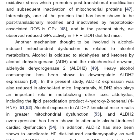
oxidative stress which promotes post-translational modification
and subsequent inactivation of mitochondrial proteins [
47
].
Interestingly, one of the proteins that has been shown to be
post-translationally modified and inactivated by hepatotoxic-
associated ROS is GPx [
48
], and in the present study, we
observed reduced GPx activity in HF + EtOH diet fed mice.
Another mechanism thought to be involved in alcohol-
induced mitochondrial dysfunction is related to alcohol
metabolism. Alcohol is oxidized to aldehydes and ketones by
alcohol dehydrogenase (ADH) and the mitochondrial enzyme,
aldehyde dehydrogenase 2 (ALDH2) [
49
]. Heavy alcohol
consumption has been shown to downregulate ALDH2
expression [
50
]. In the present study, ALDH2 expression was
also reduced in alcohol-fed mice. Importantly, ALDH2 also plays
an important role in metabolizing other toxic aldehydes,
including the lipid peroxidation product 4-hydroxy-2-nonenal (4-
HNE) [
51
,
52
]. Alcohol exposure to ALDH2-knockout mice results
in greater mitochondrial dysfunction [
53
], and ALDH2
overexpression has been shown to attenuate alcohol-induced
cardiac dysfunction [
54
]. In addition, ALDH2 has also been
shown to ameliorate HF diet-induced cardiomyopathy as well