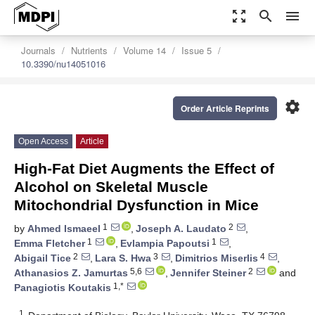
zoom_out_map
search
menu
Journals
Nutrients
Volume 14
Issue 5
10.3390/nu14051016
settings
Order Article Reprints
Open Access
Article
High-Fat Diet Augments the Effect of
Alcohol on Skeletal Muscle
Mitochondrial Dysfunction in Mice
1
2
by
Ahmed Ismaeel
,
Joseph A. Laudato
,
1
1
Emma Fletcher
,
Evlampia Papoutsi
,
2
3
4
Abigail Tice
,
Lara S. Hwa
,
Dimitrios Miserlis
,
5,6
2
Athanasios Z. Jamurtas
,
Jennifer Steiner
and
1,*
Panagiotis Koutakis
1