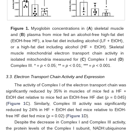
Figure 1.
Myoglobin concentrations in (
A
) skeletal muscle
and (
B
) plasma from mice fed an alcohol-free high-fat diet
(EtOH-free HF), a low-fat diet including alcohol (LF + EtOH),
or a high-fat diet including alcohol (HF + EtOH). Skeletal
muscle mitochondrial electron transport chain activity in
isolated mitochondria measured for (
C
) Complex I and (
D
)
Complex III. * =
p
< 0.05; ** =
p
< 0.01; *** =
p
< 0.001.
3.3. Electron Transport Chain Activity and Expression
The activity of Complex I of the electron transport chain was
significantly reduced by 35% in muscles of mice fed a HF +
EtOH diet relative to mice fed an EtOH-free HF diet (
p
= 0.045)
(
Figure 1
C). Similarly, Complex III activity was significantly
reduced by 24% in HF + EtOH diet fed mice relative to EtOH-
free HF diet fed mice (
p
= 0.02) (
Figure 1
D).
Despite the decrease in Complex I and Complex III activity,
the protein levels of the Complex I subunit, NADH:ubiquinone