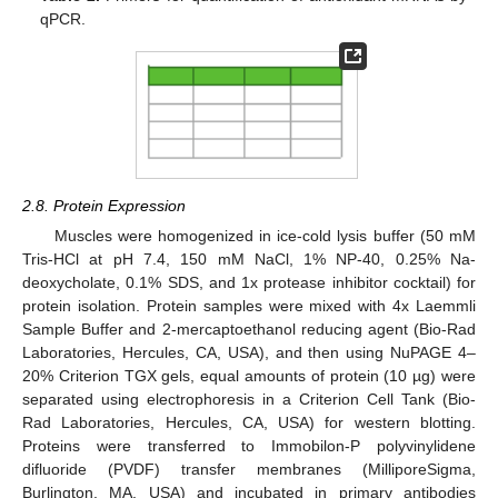
qPCR.
2.8. Protein Expression
Muscles were homogenized in ice-cold lysis buffer (50 mM
Tris-HCl at pH 7.4, 150 mM NaCl, 1% NP-40, 0.25% Na-
deoxycholate, 0.1% SDS, and 1x protease inhibitor cocktail) for
protein isolation. Protein samples were mixed with 4x Laemmli
Sample Buffer and 2-mercaptoethanol reducing agent (Bio-Rad
Laboratories, Hercules, CA, USA), and then using NuPAGE 4–
20% Criterion TGX gels, equal amounts of protein (10 µg) were
separated using electrophoresis in a Criterion Cell Tank (Bio-
Rad Laboratories, Hercules, CA, USA) for western blotting.
Proteins were transferred to Immobilon-P polyvinylidene
difluoride (PVDF) transfer membranes (MilliporeSigma,
Burlington, MA, USA) and incubated in primary antibodies