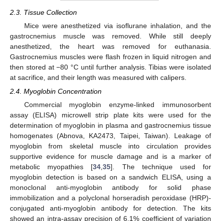
2.3. Tissue Collection
Mice were anesthetized via isoflurane inhalation, and the
gastrocnemius muscle was removed. While still deeply
anesthetized, the heart was removed for euthanasia.
Gastrocnemius muscles were flash frozen in liquid nitrogen and
then stored at −80 °C until further analysis. Tibias were isolated
at sacrifice, and their length was measured with calipers.
2.4. Myoglobin Concentration
Commercial myoglobin enzyme-linked immunosorbent
assay (ELISA) microwell strip plate kits were used for the
determination of myoglobin in plasma and gastrocnemius tissue
homogenates (Abnova, KA2473, Taipei, Taiwan). Leakage of
myoglobin from skeletal muscle into circulation provides
supportive evidence for muscle damage and is a marker of
metabolic myopathies [
34
,
35
]. The technique used for
myoglobin detection is based on a sandwich ELISA, using a
monoclonal anti-myoglobin antibody for solid phase
immobilization and a polyclonal horseradish peroxidase (HRP)-
conjugated anti-myoglobin antibody for detection. The kits
showed an intra-assay precision of 6.1% coefficient of variation