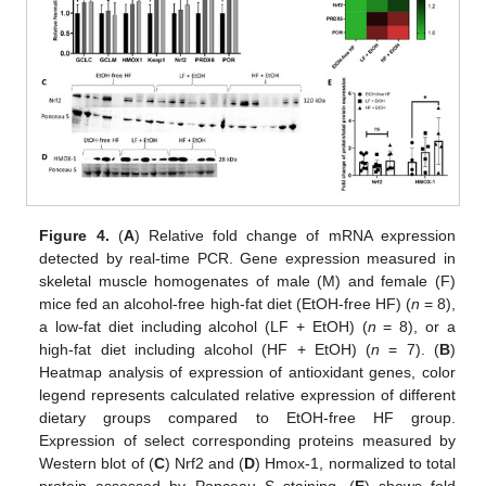
Figure 4.
(
A
) Relative fold change of mRNA expression
detected by real-time PCR. Gene expression measured in
skeletal muscle homogenates of male (M) and female (F)
mice fed an alcohol-free high-fat diet (EtOH-free HF) (
n
= 8),
a low-fat diet including alcohol (LF + EtOH) (
n
= 8), or a
high-fat diet including alcohol (HF + EtOH) (
n
= 7). (
B
)
Heatmap analysis of expression of antioxidant genes, color
legend represents calculated relative expression of different
dietary groups compared to EtOH-free HF group.
Expression of select corresponding proteins measured by
Western blot of (
C
) Nrf2 and (
D
) Hmox-1, normalized to total
protein assessed by Ponceau S staining. (
E
) shows fold