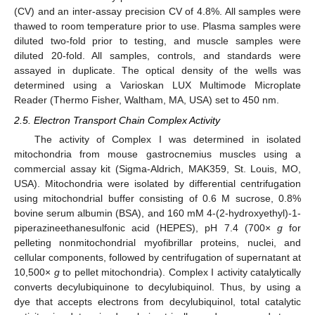
(CV) and an inter-assay precision CV of 4.8%. All samples were
thawed to room temperature prior to use. Plasma samples were
diluted two-fold prior to testing, and muscle samples were
diluted 20-fold. All samples, controls, and standards were
assayed in duplicate. The optical density of the wells was
determined using a Varioskan LUX Multimode Microplate
Reader (Thermo Fisher, Waltham, MA, USA) set to 450 nm.
2.5. Electron Transport Chain Complex Activity
The activity of Complex I was determined in isolated
mitochondria from mouse gastrocnemius muscles using a
commercial assay kit (Sigma-Aldrich, MAK359, St. Louis, MO,
USA). Mitochondria were isolated by differential centrifugation
using mitochondrial buffer consisting of 0.6 M sucrose, 0.8%
bovine serum albumin (BSA), and 160 mM 4-(2-hydroxyethyl)-1-
piperazineethanesulfonic acid (HEPES), pH 7.4 (700×
g
for
pelleting nonmitochondrial myofibrillar proteins, nuclei, and
cellular components, followed by centrifugation of supernatant at
10,500×
g
to pellet mitochondria). Complex I activity catalytically
converts decylubiquinone to decylubiquinol. Thus, by using a
dye that accepts electrons from decylubiquinol, total catalytic