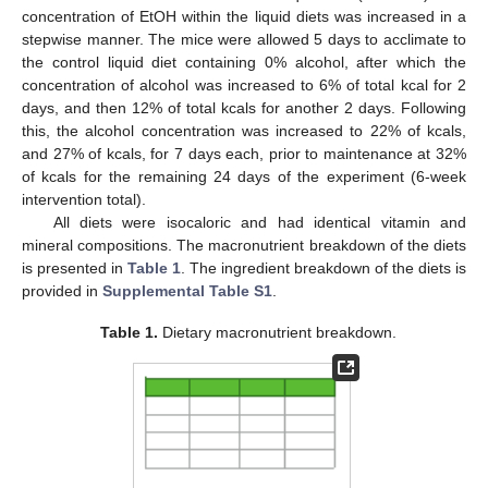
concentration of EtOH within the liquid diets was increased in a
stepwise manner. The mice were allowed 5 days to acclimate to
the control liquid diet containing 0% alcohol, after which the
concentration of alcohol was increased to 6% of total kcal for 2
days, and then 12% of total kcals for another 2 days. Following
this, the alcohol concentration was increased to 22% of kcals,
and 27% of kcals, for 7 days each, prior to maintenance at 32%
of kcals for the remaining 24 days of the experiment (6-week
intervention total).
All diets were isocaloric and had identical vitamin and
mineral compositions. The macronutrient breakdown of the diets
is presented in
Table 1
. The ingredient breakdown of the diets is
provided in
Supplemental Table S1
.
Table 1.
Dietary macronutrient breakdown.