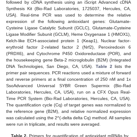
followed by cDNA synthesis using an iScript Advanced cDNA
Synthesis Kit (Bio-Rad Laboratories, 1725037, Hercules, CA,
USA). Real-time PCR was used to determine the relative
expression of the following antioxidant genes: Glutamate-
Cysteine Ligase Catalytic Subunit (GCLC), Glutamate-Cysteine
Ligase Modifier Subunit (GCLM), Heme Oxygenase 1 (HMOX1),
Kelch-like ECH-associated protein 1 (Keap1), Nuclear factor-
erythroid factor 2-related factor 2 (Nrf2), Peroxiredoxin 6
(PRDX6), and Cytochrome P450 Oxidoreductase (POR), and
the housekeeping gene Beta-2 microglobulin (B2M) (Integrated
DNA Technologies, San Diego, CA, USA).
Table 2
lists the
primer pair sequences. PCR reactions used a mixture of forward
and reverse primers at a final concentration of 250 nM and 1x
SsoAdvanced Universal SYBR Green Supermix (Bio-Rad
Laboratories, Hercules, CA, USA), run on a CFX Opus Real-
Time PCR System (Bio-Rad Laboratories, Hercules, CA, USA).
The quantification cycle (Cq) of target genes was normalized to
the reference gene (B2M), and relative normalized expression
was calculated using the 2^(-delta delta Cq) method. All samples
were run in triplicate, and results were averaged.
Table 2.
Primers for quantification of antioxidant mRNAs by