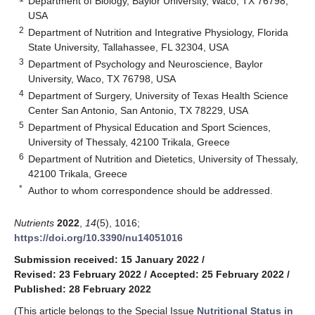
Department of Biology, Baylor University, Waco, TX 76798,
USA
2
Department of Nutrition and Integrative Physiology, Florida
State University, Tallahassee, FL 32304, USA
3
Department of Psychology and Neuroscience, Baylor
University, Waco, TX 76798, USA
4
Department of Surgery, University of Texas Health Science
Center San Antonio, San Antonio, TX 78229, USA
5
Department of Physical Education and Sport Sciences,
University of Thessaly, 42100 Trikala, Greece
6
Department of Nutrition and Dietetics, University of Thessaly,
42100 Trikala, Greece
*
Author to whom correspondence should be addressed.
Nutrients
2022
,
14
(5), 1016;
https://doi.org/10.3390/nu14051016
Submission received: 15 January 2022
/
Revised: 23 February 2022
/
Accepted: 25 February 2022
/
Published: 28 February 2022
(This article belongs to the Special Issue
Nutritional Status in