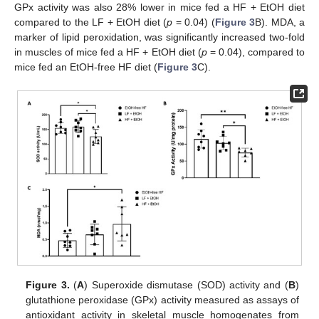
GPx activity was also 28% lower in mice fed a HF + EtOH diet
compared to the LF + EtOH diet (
p
= 0.04) (
Figure 3
B). MDA, a
marker of lipid peroxidation, was significantly increased two-fold
in muscles of mice fed a HF + EtOH diet (
p
= 0.04), compared to
mice fed an EtOH-free HF diet (
Figure 3
C).
Figure 3.
(
A
) Superoxide dismutase (SOD) activity and (
B
)
glutathione peroxidase (GPx) activity measured as assays of
antioxidant activity in skeletal muscle homogenates from