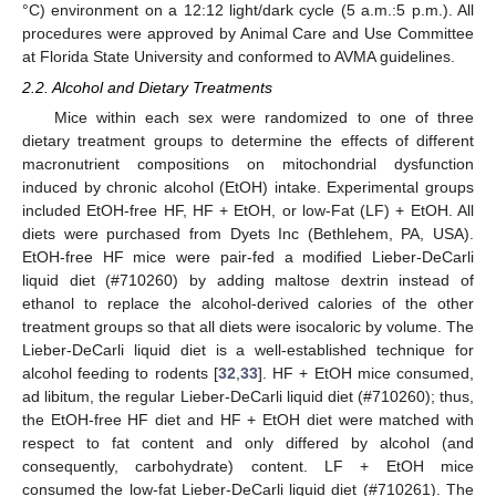
°C) environment on a 12:12 light/dark cycle (5 a.m.:5 p.m.). All
procedures were approved by Animal Care and Use Committee
at Florida State University and conformed to AVMA guidelines.
2.2. Alcohol and Dietary Treatments
Mice within each sex were randomized to one of three
dietary treatment groups to determine the effects of different
macronutrient compositions on mitochondrial dysfunction
induced by chronic alcohol (EtOH) intake. Experimental groups
included EtOH-free HF, HF + EtOH, or low-Fat (LF) + EtOH. All
diets were purchased from Dyets Inc (Bethlehem, PA, USA).
EtOH-free HF mice were pair-fed a modified Lieber-DeCarli
liquid diet (#710260) by adding maltose dextrin instead of
ethanol to replace the alcohol-derived calories of the other
treatment groups so that all diets were isocaloric by volume. The
Lieber-DeCarli liquid diet is a well-established technique for
alcohol feeding to rodents [
32
,
33
]. HF + EtOH mice consumed,
ad libitum, the regular Lieber-DeCarli liquid diet (#710260); thus,
the EtOH-free HF diet and HF + EtOH diet were matched with
respect to fat content and only differed by alcohol (and
consequently, carbohydrate) content. LF + EtOH mice
consumed the low-fat Lieber-DeCarli liquid diet (#710261). The