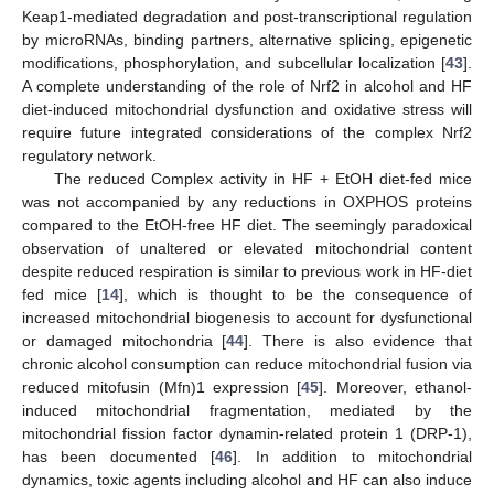
Keap1-mediated degradation and post-transcriptional regulation
by microRNAs, binding partners, alternative splicing, epigenetic
modifications, phosphorylation, and subcellular localization [
43
].
A complete understanding of the role of Nrf2 in alcohol and HF
diet-induced mitochondrial dysfunction and oxidative stress will
require future integrated considerations of the complex Nrf2
regulatory network.
The reduced Complex activity in HF + EtOH diet-fed mice
was not accompanied by any reductions in OXPHOS proteins
compared to the EtOH-free HF diet. The seemingly paradoxical
observation of unaltered or elevated mitochondrial content
despite reduced respiration is similar to previous work in HF-diet
fed mice [
14
], which is thought to be the consequence of
increased mitochondrial biogenesis to account for dysfunctional
or damaged mitochondria [
44
]. There is also evidence that
chronic alcohol consumption can reduce mitochondrial fusion via
reduced mitofusin (Mfn)1 expression [
45
]. Moreover, ethanol-
induced mitochondrial fragmentation, mediated by the
mitochondrial fission factor dynamin-related protein 1 (DRP-1),
has been documented [
46
]. In addition to mitochondrial
dynamics, toxic agents including alcohol and HF can also induce