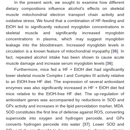
In the present work, we sought to examine how different
dietary compositions influence alcohol’s effects on skeletal
muscle mitochondrial electron transport chain activity and
oxidative stress. We found that a combination of HF-feeding and
EtOH led to significantly reduced myoglobin concentrations in
skeletal muscle and significantly increased myoglobin
concentrations in plasma, which may suggest myoglobin
leakage into the bloodstream. Increased myoglobin levels in
circulation is a known feature of mitochondrial myopathy [
36
]. In
fact, repeated alcohol intake has been shown to cause acute
muscle damage and increase serum myoglobin levels [
36
].
Furthermore, mice fed a HF + EtOH diet had significantly
lower skeletal muscle Complex I and Complex III activity relative
to an EtOH-free HF diet. The expression of several antioxidant
enzymes was also significantly increased in HF + EtOH diet fed
mice relative to the EtOH-free HF diet. The up-regulation of
antioxidant genes was accompanied by reductions in SOD and
GPx activity and increases in the lipid peroxidation marker, MDA.
SOD constitutes the first line of defense against ROS, converting
superoxide into oxygen and hydrogen peroxide, and GPx
converts hydrogen peroxide into water [
37
]. Lower SOD and