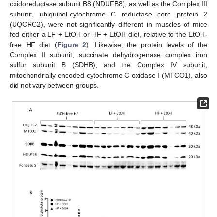
oxidoreductase subunit B8 (NDUFB8), as well as the Complex III
subunit, ubiquinol-cytochrome C reductase core protein 2
(UQCRC2), were not significantly different in muscles of mice
fed either a LF + EtOH or HF + EtOH diet, relative to the EtOH-
free HF diet (
Figure 2
). Likewise, the protein levels of the
Complex II subunit, succinate dehydrogenase complex iron
sulfur subunit B (SDHB), and the Complex IV subunit,
mitochondrially encoded cytochrome C oxidase I (MTCO1), also
did not vary between groups.