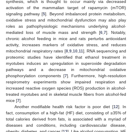
synthesis, which is thought to occur mainly via decreased
activation of the mammalian target of rapamycin (mTOR)
signaling pathway [
5
]. Beyond imbalanced protein metabolism,
oxidative stress and mitochondrial dysfunction may also play
roles as pathophysiologic mechanisms underlying alcohol-
mediated loss of muscle mass and strength [
6
,
7
]. Notably,
chronic alcohol feeding in mice and rats perturbs antioxidant
activity, increases markers of oxidative stress, and reduces
mitochondrial respiratory rates [
8
,
9
,
10
,
11
]. RNA sequencing and
proteomic studies have identified that ethanol treatment in
myotubes induces an upregulation in superoxide degradation
pathways and a decrease in mitochondrial oxidative
phosphorylation components [
7
]. Furthermore, high-resolution
respirometry experiments show impaired respiration and
increased reactive oxygen species (ROS) production in alcohol-
treated myotubes and in skeletal muscle fibers from alcohol-fed
mice [
7
].
Another modifiable health risk factor is poor diet [
12
]. In
fact, consumption of a high-fat (HF) diet, consisting of ≥35% of
total calories derived from fats, is associated with a myriad of
diseases and conditions, including cardiovascular disease,
obesity, diabetes, and cancer [
13
]. Like alcohol consumption, HF