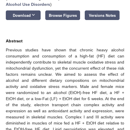
Alcohol Use Disorders
)
keyboard_arrow_down
Download
Browse Figures
Versions Notes
Abstract
Previous studies have shown that chronic heavy alcohol
consumption and consumption of a high-fat (HF) diet can
independently contribute to skeletal muscle oxidative stress and
mitochondrial dysfunction, yet the concurrent effect of these risk
factors remains unclear. We aimed to assess the effect of
alcohol and different dietary compositions on mitochondrial
activity and oxidative stress markers. Male and female mice
were randomized to an alcohol (EtOH)-free HF diet, a HF +
EtOH diet, or a low-Fat (LF) + EtOH diet for 6 weeks. At the end
of the study, electron transport chain complex activity and
expression as well as antioxidant activity and expression, were
measured in skeletal muscles. Complex I and III activity were
diminished in muscles of mice fed a HF + EtOH diet relative to
the EtOH-free HF diet. Lipid peroxidation was elevated, and