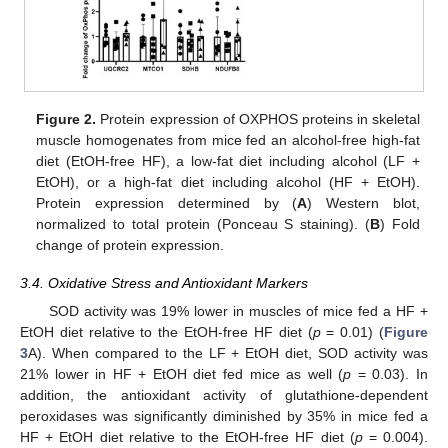
Figure 2.
Protein expression of OXPHOS proteins in skeletal
muscle homogenates from mice fed an alcohol-free high-fat
diet (EtOH-free HF), a low-fat diet including alcohol (LF +
EtOH), or a high-fat diet including alcohol (HF + EtOH).
Protein expression determined by (
A
) Western blot,
normalized to total protein (Ponceau S staining). (
B
) Fold
change of protein expression.
3.4. Oxidative Stress and Antioxidant Markers
SOD activity was 19% lower in muscles of mice fed a HF +
EtOH diet relative to the EtOH-free HF diet (
p
= 0.01) (
Figure
3
A). When compared to the LF + EtOH diet, SOD activity was
21% lower in HF + EtOH diet fed mice as well (
p
= 0.03). In
addition, the antioxidant activity of glutathione-dependent
peroxidases was significantly diminished by 35% in mice fed a
HF + EtOH diet relative to the EtOH-free HF diet (
p
= 0.004).