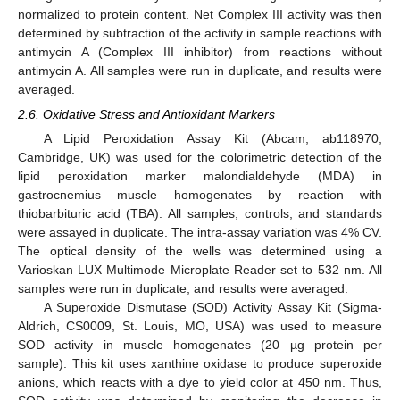
normalized to protein content. Net Complex III activity was then
determined by subtraction of the activity in sample reactions with
antimycin A (Complex III inhibitor) from reactions without
antimycin A. All samples were run in duplicate, and results were
averaged.
2.6. Oxidative Stress and Antioxidant Markers
A Lipid Peroxidation Assay Kit (Abcam, ab118970,
Cambridge, UK) was used for the colorimetric detection of the
lipid peroxidation marker malondialdehyde (MDA) in
gastrocnemius muscle homogenates by reaction with
thiobarbituric acid (TBA). All samples, controls, and standards
were assayed in duplicate. The intra-assay variation was 4% CV.
The optical density of the wells was determined using a
Varioskan LUX Multimode Microplate Reader set to 532 nm. All
samples were run in duplicate, and results were averaged.
A Superoxide Dismutase (SOD) Activity Assay Kit (Sigma-
Aldrich, CS0009, St. Louis, MO, USA) was used to measure
SOD activity in muscle homogenates (20 µg protein per
sample). This kit uses xanthine oxidase to produce superoxide
anions, which reacts with a dye to yield color at 450 nm. Thus,