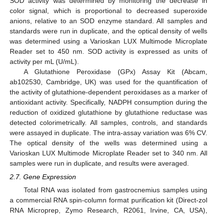
SOD activity was determined by monitoring the decrease in
color signal, which is proportional to decreased superoxide
anions, relative to an SOD enzyme standard. All samples and
standards were run in duplicate, and the optical density of wells
was determined using a Varioskan LUX Multimode Microplate
Reader set to 450 nm. SOD activity is expressed as units of
activity per mL (U/mL).
A Glutathione Peroxidase (GPx) Assay Kit (Abcam,
ab102530, Cambridge, UK) was used for the quantification of
the activity of glutathione-dependent peroxidases as a marker of
antioxidant activity. Specifically, NADPH consumption during the
reduction of oxidized glutathione by glutathione reductase was
detected colorimetrically. All samples, controls, and standards
were assayed in duplicate. The intra-assay variation was 6% CV.
The optical density of the wells was determined using a
Varioskan LUX Multimode Microplate Reader set to 340 nm. All
samples were run in duplicate, and results were averaged.
2.7. Gene Expression
Total RNA was isolated from gastrocnemius samples using
a commercial RNA spin-column format purification kit (Direct-zol
RNA Microprep, Zymo Research, R2061, Irvine, CA, USA),