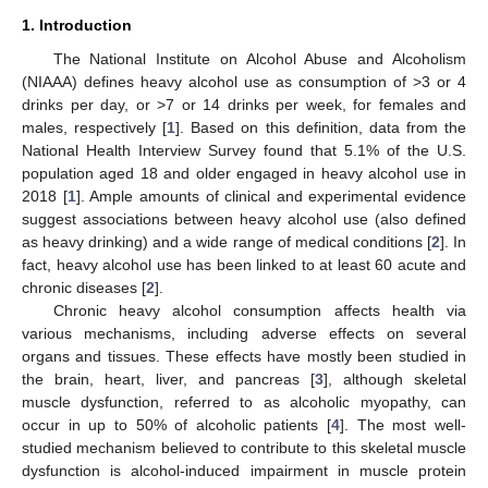
1. Introduction
The National Institute on Alcohol Abuse and Alcoholism
(NIAAA) defines heavy alcohol use as consumption of >3 or 4
drinks per day, or >7 or 14 drinks per week, for females and
males, respectively [
1
]. Based on this definition, data from the
National Health Interview Survey found that 5.1% of the U.S.
population aged 18 and older engaged in heavy alcohol use in
2018 [
1
]. Ample amounts of clinical and experimental evidence
suggest associations between heavy alcohol use (also defined
as heavy drinking) and a wide range of medical conditions [
2
]. In
fact, heavy alcohol use has been linked to at least 60 acute and
chronic diseases [
2
].
Chronic heavy alcohol consumption affects health via
various mechanisms, including adverse effects on several
organs and tissues. These effects have mostly been studied in
the brain, heart, liver, and pancreas [
3
], although skeletal
muscle dysfunction, referred to as alcoholic myopathy, can
occur in up to 50% of alcoholic patients [
4
]. The most well-
studied mechanism believed to contribute to this skeletal muscle
dysfunction is alcohol-induced impairment in muscle protein