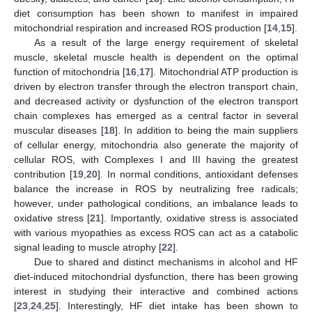
diet consumption has been shown to manifest in impaired
mitochondrial respiration and increased ROS production [
14
,
15
].
As a result of the large energy requirement of skeletal
muscle, skeletal muscle health is dependent on the optimal
function of mitochondria [
16
,
17
]. Mitochondrial ATP production is
driven by electron transfer through the electron transport chain,
and decreased activity or dysfunction of the electron transport
chain complexes has emerged as a central factor in several
muscular diseases [
18
]. In addition to being the main suppliers
of cellular energy, mitochondria also generate the majority of
cellular ROS, with Complexes I and III having the greatest
contribution [
19
,
20
]. In normal conditions, antioxidant defenses
balance the increase in ROS by neutralizing free radicals;
however, under pathological conditions, an imbalance leads to
oxidative stress [
21
]. Importantly, oxidative stress is associated
with various myopathies as excess ROS can act as a catabolic
signal leading to muscle atrophy [
22
].
Due to shared and distinct mechanisms in alcohol and HF
diet-induced mitochondrial dysfunction, there has been growing
interest in studying their interactive and combined actions
[
23
,
24
,
25
]. Interestingly, HF diet intake has been shown to