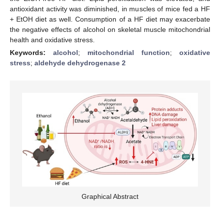
antioxidant activity was diminished, in muscles of mice fed a HF
+ EtOH diet as well. Consumption of a HF diet may exacerbate
the negative effects of alcohol on skeletal muscle mitochondrial
health and oxidative stress.
Keywords:
alcohol
;
mitochondrial function
;
oxidative
stress
;
aldehyde dehydrogenase 2
Graphical Abstract