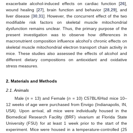
exacerbate alcohol-induced effects on cardiac function [
26
],
wound healing [
27
], brain function and behavior [
28
,
29
], and
liver disease [
30
,
31
]. However, the concurrent effect of the two
modifiable risk factors on skeletal muscle mitochondrial
dysfunction remains unclear. Thus, the primary purpose of the
present investigation was to observe how differences in
macronutrient composition influence alcohol’s chronic effects on
skeletal muscle mitochondrial electron transport chain activity in
mice. These studies also assessed the effects of alcohol and
different dietary compositions on antioxidant and oxidative
stress measures.
2. Materials and Methods
2.1. Animals
Male (
n
= 13) and Female (
n
= 10) C57BL/6Hsd mice 10–
12 weeks of age were purchased from Envigo (Indianapolis, IN,
USA). Upon arrival, all mice were individually housed in the
Biomedical Research Facility (BRF) vivarium at Florida State
University (FSU) for at least 1 week prior to the start of the
experiment. Mice were housed in a temperature-controlled (25