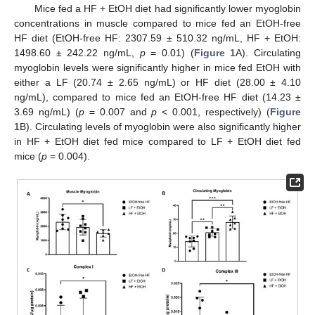
Mice fed a HF + EtOH diet had significantly lower myoglobin
concentrations in muscle compared to mice fed an EtOH-free
HF diet (EtOH-free HF: 2307.59 ± 510.32 ng/mL, HF + EtOH:
1498.60 ± 242.22 ng/mL,
p
= 0.01) (
Figure 1
A). Circulating
myoglobin levels were significantly higher in mice fed EtOH with
either a LF (20.74 ± 2.65 ng/mL) or HF diet (28.00 ± 4.10
ng/mL), compared to mice fed an EtOH-free HF diet (14.23 ±
3.69 ng/mL) (
p
= 0.007 and
p
< 0.001, respectively) (
Figure
1
B). Circulating levels of myoglobin were also significantly higher
in HF + EtOH diet fed mice compared to LF + EtOH diet fed
mice (
p
= 0.004).