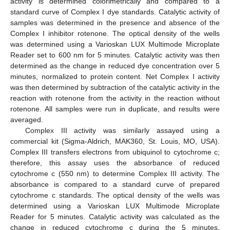
activity is determined colorimetrically and compared to a
standard curve of Complex I dye standards. Catalytic activity of
samples was determined in the presence and absence of the
Complex I inhibitor rotenone. The optical density of the wells
was determined using a Varioskan LUX Multimode Microplate
Reader set to 600 nm for 5 minutes. Catalytic activity was then
determined as the change in reduced dye concentration over 5
minutes, normalized to protein content. Net Complex I activity
was then determined by subtraction of the catalytic activity in the
reaction with rotenone from the activity in the reaction without
rotenone. All samples were run in duplicate, and results were
averaged.
Complex III activity was similarly assayed using a
commercial kit (Sigma-Aldrich, MAK360, St. Louis, MO, USA).
Complex III transfers electrons from ubiquinol to cytochrome c;
therefore, this assay uses the absorbance of reduced
cytochrome c (550 nm) to determine Complex III activity. The
absorbance is compared to a standard curve of prepared
cytochrome c standards. The optical density of the wells was
determined using a Varioskan LUX Multimode Microplate
Reader for 5 minutes. Catalytic activity was calculated as the
change in reduced cytochrome c during the 5 minutes,