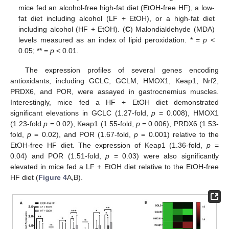
mice fed an alcohol-free high-fat diet (EtOH-free HF), a low-
fat diet including alcohol (LF + EtOH), or a high-fat diet
including alcohol (HF + EtOH). (
C
) Malondialdehyde (MDA)
levels measured as an index of lipid peroxidation. * =
p
<
0.05; ** =
p
< 0.01.
The expression profiles of several genes encoding
antioxidants, including GCLC, GCLM, HMOX1, Keap1, Nrf2,
PRDX6, and POR, were assayed in gastrocnemius muscles.
Interestingly, mice fed a HF + EtOH diet demonstrated
significant elevations in GCLC (1.27-fold,
p
= 0.008), HMOX1
(1.23-fold
p
= 0.02), Keap1 (1.55-fold,
p
= 0.006), PRDX6 (1.53-
fold,
p
= 0.02), and POR (1.67-fold,
p
= 0.001) relative to the
EtOH-free HF diet. The expression of Keap1 (1.36-fold,
p
=
0.04) and POR (1.51-fold,
p
= 0.03) were also significantly
elevated in mice fed a LF + EtOH diet relative to the EtOH-free
HF diet (
Figure 4
A,B).