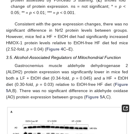
change of protein expression. ns = not significant; * =
p
<
0.05; ** =
p
< 0.01; *** =
p
< 0.001.
Consistent with the gene expression changes, there was no
significant difference in Nrf2 protein levels between groups.
However, mice fed a HF + EtOH diet had significantly increased
HMOX-1 protein levels relative to EtOH-free HF diet fed mice
(2.52-fold,
p
= 0.04) (
Figure 4
C–E).
3.5. Alcohol-Associated Regulators of Mitochondrial Function
Gastrocnemius muscle aldehyde dehydrogenase 2
(ALDH2) protein expression was significantly lower in mice fed
both a LF + EtOH diet (0.34-fold,
p
= 0.045) and a HF + EtOH
diet (0.30-fold,
p
= 0.03) relative to EtOH-free HF diet (
Figure
5
A,B). There was no significant difference in aldehyde oxidase
(AO) protein expression between groups (
Figure 5
A,C).