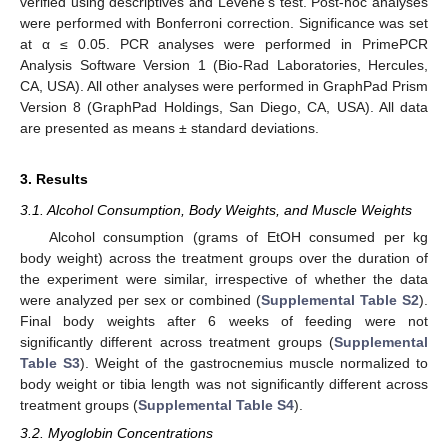
verified using descriptives and Levene’s test. Post-hoc analyses
were performed with Bonferroni correction. Significance was set
at α ≤ 0.05. PCR analyses were performed in PrimePCR
Analysis Software Version 1 (Bio-Rad Laboratories, Hercules,
CA, USA). All other analyses were performed in GraphPad Prism
Version 8 (GraphPad Holdings, San Diego, CA, USA). All data
are presented as means ± standard deviations.
3. Results
3.1. Alcohol Consumption, Body Weights, and Muscle Weights
Alcohol consumption (grams of EtOH consumed per kg
body weight) across the treatment groups over the duration of
the experiment were similar, irrespective of whether the data
were analyzed per sex or combined (
Supplemental Table S2
).
Final body weights after 6 weeks of feeding were not
significantly different across treatment groups (
Supplemental
Table S3
). Weight of the gastrocnemius muscle normalized to
body weight or tibia length was not significantly different across
treatment groups (
Supplemental Table S4
).
3.2. Myoglobin Concentrations