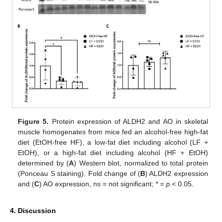
Figure 5.
Protein expression of ALDH2 and AO in skeletal
muscle homogenates from mice fed an alcohol-free high-fat
diet (EtOH-free HF), a low-fat diet including alcohol (LF +
EtOH), or a high-fat diet including alcohol (HF + EtOH)
determined by (
A
) Western blot, normalized to total protein
(Ponceau S staining). Fold change of (
B
) ALDH2 expression
and (
C
) AO expression, ns = not significant; * =
p
< 0.05.
4. Discussion