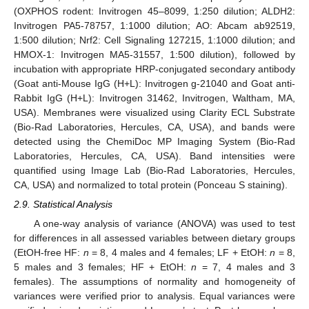
(OXPHOS rodent: Invitrogen 45–8099, 1:250 dilution; ALDH2:
Invitrogen PA5-78757, 1:1000 dilution; AO: Abcam ab92519,
1:500 dilution; Nrf2: Cell Signaling 127215, 1:1000 dilution; and
HMOX-1: Invitrogen MA5-31557, 1:500 dilution), followed by
incubation with appropriate HRP-conjugated secondary antibody
(Goat anti-Mouse IgG (H+L): Invitrogen g-21040 and Goat anti-
Rabbit IgG (H+L): Invitrogen 31462, Invitrogen, Waltham, MA,
USA). Membranes were visualized using Clarity ECL Substrate
(Bio-Rad Laboratories, Hercules, CA, USA), and bands were
detected using the ChemiDoc MP Imaging System (Bio-Rad
Laboratories, Hercules, CA, USA). Band intensities were
quantified using Image Lab (Bio-Rad Laboratories, Hercules,
CA, USA) and normalized to total protein (Ponceau S staining).
2.9. Statistical Analysis
A one-way analysis of variance (ANOVA) was used to test
for differences in all assessed variables between dietary groups
(EtOH-free HF:
n
= 8, 4 males and 4 females; LF + EtOH:
n
= 8,
5 males and 3 females; HF + EtOH:
n
= 7, 4 males and 3
females). The assumptions of normality and homogeneity of
variances were verified prior to analysis. Equal variances were