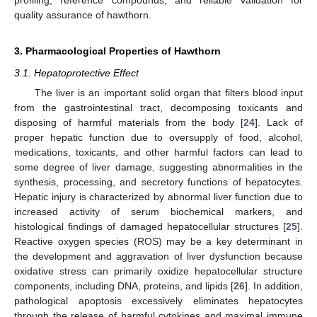
quality assurance of hawthorn.
3. Pharmacological Properties of Hawthorn
3.1. Hepatoprotective Effect
The liver is an important solid organ that filters blood input
from the gastrointestinal tract, decomposing toxicants and
disposing of harmful materials from the body [
24
]. Lack of
proper hepatic function due to oversupply of food, alcohol,
medications, toxicants, and other harmful factors can lead to
some degree of liver damage, suggesting abnormalities in the
synthesis, processing, and secretory functions of hepatocytes.
Hepatic injury is characterized by abnormal liver function due to
increased activity of serum biochemical markers, and
histological findings of damaged hepatocellular structures [
25
].
Reactive oxygen species (ROS) may be a key determinant in
the development and aggravation of liver dysfunction because
oxidative stress can primarily oxidize hepatocellular structure
components, including DNA, proteins, and lipids [
26
]. In addition,
pathological apoptosis excessively eliminates hepatocytes
through the release of harmful cytokines and maximal immune