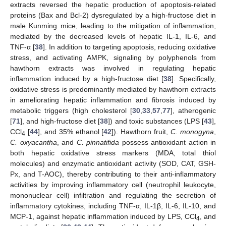
extracts reversed the hepatic production of apoptosis-related
proteins (Bax and Bcl-2) dysregulated by a high-fructose diet in
male Kunming mice, leading to the mitigation of inflammation,
mediated by the decreased levels of hepatic IL-1, IL-6, and
TNF-α [
38
]. In addition to targeting apoptosis, reducing oxidative
stress, and activating AMPK, signaling by polyphenols from
hawthorn extracts was involved in regulating hepatic
inflammation induced by a high-fructose diet [
38
]. Specifically,
oxidative stress is predominantly mediated by hawthorn extracts
in ameliorating hepatic inflammation and fibrosis induced by
metabolic triggers (high cholesterol [
30
,
33
,
57
,
77
], atherogenic
[
71
], and high-fructose diet [
38
]) and toxic substances (LPS [
43
],
CCl
[
44
], and 35% ethanol [
42
]). Hawthorn fruit,
C. monogyna
,
4
C. oxyacantha
, and
C. pinnatifida
possess antioxidant action in
both hepatic oxidative stress markers (MDA, total thiol
molecules) and enzymatic antioxidant activity (SOD, CAT, GSH-
Px, and T-AOC), thereby contributing to their anti-inflammatory
activities by improving inflammatory cell (neutrophil leukocyte,
mononuclear cell) infiltration and regulating the secretion of
inflammatory cytokines, including TNF-α, IL-1β, IL-6, IL-10, and
MCP-1, against hepatic inflammation induced by LPS, CCl
, and
4