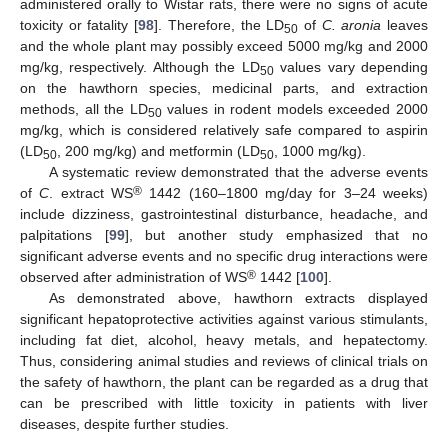
administered orally to Wistar rats, there were no signs of acute
toxicity or fatality [
98
]. Therefore, the LD
of
C. aronia
leaves
50
and the whole plant may possibly exceed 5000 mg/kg and 2000
mg/kg, respectively. Although the LD
values vary depending
50
on the hawthorn species, medicinal parts, and extraction
methods, all the LD
values in rodent models exceeded 2000
50
mg/kg, which is considered relatively safe compared to aspirin
(LD
, 200 mg/kg) and metformin (LD
, 1000 mg/kg).
50
50
A systematic review demonstrated that the adverse events
®
of
C
. extract WS
1442 (160–1800 mg/day for 3–24 weeks)
include dizziness, gastrointestinal disturbance, headache, and
palpitations [
99
], but another study emphasized that no
significant adverse events and no specific drug interactions were
®
observed after administration of WS
1442 [
100
].
As demonstrated above, hawthorn extracts displayed
significant hepatoprotective activities against various stimulants,
including fat diet, alcohol, heavy metals, and hepatectomy.
Thus, considering animal studies and reviews of clinical trials on
the safety of hawthorn, the plant can be regarded as a drug that
can be prescribed with little toxicity in patients with liver
diseases, despite further studies.