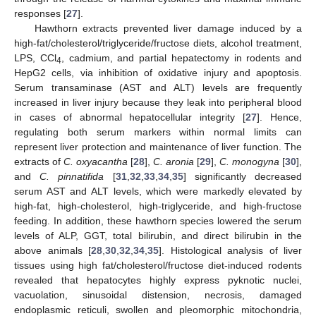
responses [
27
].
Hawthorn extracts prevented liver damage induced by a
high-fat/cholesterol/triglyceride/fructose diets, alcohol treatment,
LPS, CCl
, cadmium, and partial hepatectomy in rodents and
4
HepG2 cells, via inhibition of oxidative injury and apoptosis.
Serum transaminase (AST and ALT) levels are frequently
increased in liver injury because they leak into peripheral blood
in cases of abnormal hepatocellular integrity [
27
]. Hence,
regulating both serum markers within normal limits can
represent liver protection and maintenance of liver function. The
extracts of
C. oxyacantha
[
28
],
C. aronia
[
29
],
C. monogyna
[
30
],
and
C. pinnatifida
[
31
,
32
,
33
,
34
,
35
] significantly decreased
serum AST and ALT levels, which were markedly elevated by
high-fat, high-cholesterol, high-triglyceride, and high-fructose
feeding. In addition, these hawthorn species lowered the serum
levels of ALP, GGT, total bilirubin, and direct bilirubin in the
above animals [
28
,
30
,
32
,
34
,
35
]. Histological analysis of liver
tissues using high fat/cholesterol/fructose diet-induced rodents
revealed that hepatocytes highly express pyknotic nuclei,
vacuolation, sinusoidal distension, necrosis, damaged
endoplasmic reticuli, swollen and pleomorphic mitochondria,