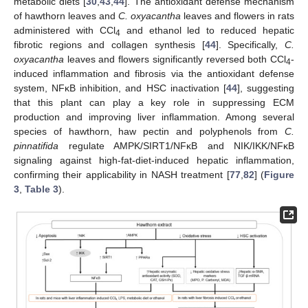
metabolic diets [
30
,
43
,
44
]. The antioxidant defense mechanism
of hawthorn leaves and
C. oxyacantha
leaves and flowers in rats
administered with CCl
and ethanol led to reduced hepatic
4
fibrotic regions and collagen synthesis [
44
]. Specifically,
C.
oxyacantha
leaves and flowers significantly reversed both CCl
-
4
induced inflammation and fibrosis via the antioxidant defense
system, NFκB inhibition, and HSC inactivation [
44
], suggesting
that this plant can play a key role in suppressing ECM
production and improving liver inflammation. Among several
species of hawthorn, haw pectin and polyphenols from
C.
pinnatifida
regulate AMPK/SIRT1/NFκB and NIK/IKK/NFκB
signaling against high-fat-diet-induced hepatic inflammation,
confirming their applicability in NASH treatment [
77
,
82
] (
Figure
3
,
Table 3
).