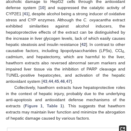
alcoholic damage to HepG2 cells through the antioxidant
defense system [
10
] and suppressed the catalytic activity of
CYP2E1 [
41
], despite alcohol being a strong inducer of oxidative
stress and CYP enzymes. Although the
C. oxyacantha
extract
exhibited similarities against alcohol inducers, the
hepatoprotective effects of the extract can be distinguished by
the increase in liver glycogen levels, lack of which easily causes
hepatic steatosis and insulin resistance [
42
]. In contrast to other
causative factors, including lipopolysaccharides (LPSs), CCl
,
4
cadmium, and hepatectomy, which are harmful to the liver,
hawthorn extracts also reversed abnormal serum markers and
impaired liver tissue via the inhibition of PARP cleavage and
TUNEL-positive hepatocytes, and activation of the hepatic
antioxidant system [
43
,
44
,
45
,
46
,
47
].
Collectively, hawthorn extracts have hepatoprotective roles
in the context of hepatic injury, probably due to the underlying
anti-apoptosis and antioxidant defense mechanisms of the
extracts (
Figure 1
,
Table 1
). This suggests that hawthorn
extracts may maintain liver function and minimize the abrogation
of hepatic damage caused by various factors.