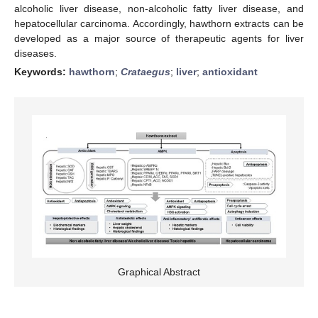
alcoholic liver disease, non-alcoholic fatty liver disease, and
hepatocellular carcinoma. Accordingly, hawthorn extracts can be
developed as a major source of therapeutic agents for liver
diseases.
Keywords:
hawthorn
;
Crataegus
;
liver
;
antioxidant
Graphical Abstract