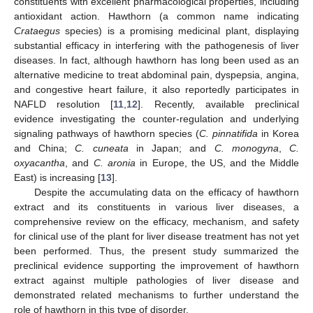
constituents with excellent pharmacological properties, including
antioxidant action. Hawthorn (a common name indicating
Crataegus
species) is a promising medicinal plant, displaying
substantial efficacy in interfering with the pathogenesis of liver
diseases. In fact, although hawthorn has long been used as an
alternative medicine to treat abdominal pain, dyspepsia, angina,
and congestive heart failure, it also reportedly participates in
NAFLD resolution [
11
,
12
]. Recently, available preclinical
evidence investigating the counter-regulation and underlying
signaling pathways of hawthorn species (
C. pinnatifida
in Korea
and China;
C. cuneata
in Japan; and
C. monogyna
,
C.
oxyacantha
, and
C. aronia
in Europe, the US, and the Middle
East) is increasing [
13
].
Despite the accumulating data on the efficacy of hawthorn
extract and its constituents in various liver diseases, a
comprehensive review on the efficacy, mechanism, and safety
for clinical use of the plant for liver disease treatment has not yet
been performed. Thus, the present study summarized the
preclinical evidence supporting the improvement of hawthorn
extract against multiple pathologies of liver disease and
demonstrated related mechanisms to further understand the
role of hawthorn in this type of disorder.