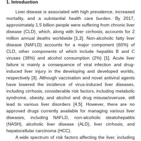
1. Introduction
Liver disease is associated with high prevalence, increased
mortality, and a substantial health care burden. By 2017,
approximately 1.5 billion people were suffering from chronic liver
disease (CLD), which, along with liver cirrhosis, accounts for 2
million annual deaths worldwide [
1
,
2
]. Non-alcoholic fatty liver
disease (NAFLD) accounts for a major component (60%) of
CLD, other components of which include hepatitis B and C
viruses (38%) and alcohol consumption (2%) [
1
]. Acute liver
failure is mainly a consequence of viral infection and drug-
induced liver injury in the developing and developed worlds,
respectively [
3
]. Although vaccination and novel antiviral agents
have lowered the incidence of virus-induced liver diseases,
including cirrhosis, considerable risk factors, including metabolic
syndrome, obesity, and alcohol and drug misuse/overuse, still
lead to various liver disorders [
4
,
5
]. However, there are no
approved drugs currently available for managing various liver
diseases, including NAFLD, non-alcoholic steatohepatitis
(NASH), alcoholic liver disease (ALD), liver cirrhosis, and
hepatocellular carcinoma (HCC).
A wide spectrum of risk factors affecting the liver, including