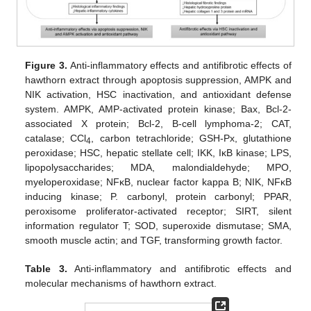
Figure 3.
Anti-inflammatory effects and antifibrotic effects of
hawthorn extract through apoptosis suppression, AMPK and
NIK activation, HSC inactivation, and antioxidant defense
system. AMPK, AMP-activated protein kinase; Bax, Bcl-2-
associated X protein; Bcl-2, B-cell lymphoma-2; CAT,
catalase; CCl
, carbon tetrachloride; GSH-Px, glutathione
4
peroxidase; HSC, hepatic stellate cell; IKK, IκB kinase; LPS,
lipopolysaccharides; MDA, malondialdehyde; MPO,
myeloperoxidase; NFκB, nuclear factor kappa B; NIK, NFκB
inducing kinase; P. carbonyl, protein carbonyl; PPAR,
peroxisome proliferator-activated receptor; SIRT, silent
information regulator T; SOD, superoxide dismutase; SMA,
smooth muscle actin; and TGF, transforming growth factor.
Table 3.
Anti-inflammatory and antifibrotic effects and
molecular mechanisms of hawthorn extract.