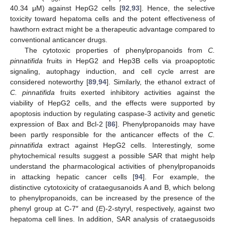
40.34 μM) against HepG2 cells [
92
,
93
]. Hence, the selective
toxicity toward hepatoma cells and the potent effectiveness of
hawthorn extract might be a therapeutic advantage compared to
conventional anticancer drugs.
The cytotoxic properties of phenylpropanoids from
C.
pinnatifida
fruits in HepG2 and Hep3B cells via proapoptotic
signaling, autophagy induction, and cell cycle arrest are
considered noteworthy [
89
,
94
]. Similarly, the ethanol extract of
C. pinnatifida
fruits exerted inhibitory activities against the
viability of HepG2 cells, and the effects were supported by
apoptosis induction by regulating caspase-3 activity and genetic
expression of Bax and Bcl-2 [
86
]. Phenylpropanoids may have
been partly responsible for the anticancer effects of the
C.
pinnatifida
extract against HepG2 cells. Interestingly, some
phytochemical results suggest a possible SAR that might help
understand the pharmacological activities of phenylpropanoids
in attacking hepatic cancer cells [
94
]. For example, the
distinctive cytotoxicity of crataegusanoids A and B, which belong
to phenylpropanoids, can be increased by the presence of the
phenyl group at C-7″ and (
E
)-2-styryl, respectively, against two
hepatoma cell lines. In addition, SAR analysis of crataegusoids