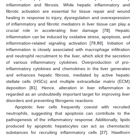
inflammation and fibrosis. While hepatic inflammatory and
fibrotic activation are essential for tissue repair and wound
healing in response to injury, dysregulation and overexpression
of inflammatory and fibrotic mediators in liver tissue can play a
crucial role in accelerating liver damage [
78
]. Hepatic
inflammation can be induced by oxidative stress, apoptosis, and
inflammation-related signaling activation [
79
,
80
]. Initiation of
inflammation is closely associated with macrophage infiltration
and neutrophil recruitment to the liver, which elicit the secretion
of various inflammatory cytokines. Overproduction of pro-
inflammatory cytokines and chemokines in the liver generates
and enhances hepatic fibrosis, mediated by active hepatic
stellate cells (HSCs) and multiple extracellular matrix (ECM)
deposition [
81
]. Hence, alteration in liver inflammation is
regarded as an undoubtedly important target for improving liver
disorders and preventing fibrogenic reactions.
Apoptotic liver cells frequently coexist with recruited
neutrophils, suggesting that apoptosis can contribute to the
pathogenesis of the inflammatory response. Additionally, lipids
produced by apoptotic hepatocytes can act as chemotactic
substances for recruiting inflammatory cells [
27
]. Hawthorn