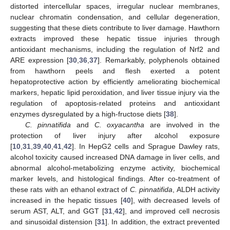
distorted intercellular spaces, irregular nuclear membranes,
nuclear chromatin condensation, and cellular degeneration,
suggesting that these diets contribute to liver damage. Hawthorn
extracts improved these hepatic tissue injuries through
antioxidant mechanisms, including the regulation of Nrf2 and
ARE expression [
30
,
36
,
37
]. Remarkably, polyphenols obtained
from hawthorn peels and flesh exerted a potent
hepatoprotective action by efficiently ameliorating biochemical
markers, hepatic lipid peroxidation, and liver tissue injury via the
regulation of apoptosis-related proteins and antioxidant
enzymes dysregulated by a high-fructose diets [
38
].
C. pinnatifida
and
C. oxyacantha
are involved in the
protection of liver injury after alcohol exposure
[
10
,
31
,
39
,
40
,
41
,
42
]. In HepG2 cells and Sprague Dawley rats,
alcohol toxicity caused increased DNA damage in liver cells, and
abnormal alcohol-metabolizing enzyme activity, biochemical
marker levels, and histological findings. After co-treatment of
these rats with an ethanol extract of
C. pinnatifida
, ALDH activity
increased in the hepatic tissues [
40
], with decreased levels of
serum AST, ALT, and GGT [
31
,
42
], and improved cell necrosis
and sinusoidal distension [
31
]. In addition, the extract prevented