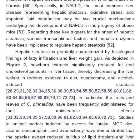
fibrosis [
50
]. Specifically, in NAFLD, the most common liver
disease representing hepatic steatosis, oxidative stress, and
impaired lipid metabolism may be two crucial mechanisms
underlying the development of NAFLD in the progeny of obese
mice [
51
]. Regarding these key triggers for the onset of hepatic
steatosis, various transcriptional factors and hepatic enzymes
have been implicated to regulate hepatic steatosis [
52
].
Hepatic steatosis is primarily characterized by histological
findings of fatty infiltration and liver weight gain. As depicted in
Figure 2
, hawthorn extracts significantly reduced fat and
cholesterol amounts in liver tissue, thereby decreasing the liver
weight in rodents exposed to diet, ovariectomy, and alcohol-
induced steatosis
[
28
,
29
,
31
,
32
,
33
,
34
,
35
,
36
,
38
,
39
,
53
,
54
,
55
,
56
,
57
,
58
,
59
,
60
,
61
,
62
,
63
,
64
,
65
,
66
,
67
,
68
,
69
,
70
,
71
,
72
,
73
]. In particular, the fruits and
leaves of
C. pinnatifida
have been frequently administered for
their antisteatotic effects
[
31
,
32
,
33
,
34
,
35
,
57
,
58
,
59
,
60
,
61
,
62
,
63
,
64
,
65
,
66
,
72
,
73
]. Studies
in animal models induced by excess fat intake, MCD diet,
alcohol consumption, and ovariectomy have demonstrated that
the species extract reduced buildup of lipid droplets and liver