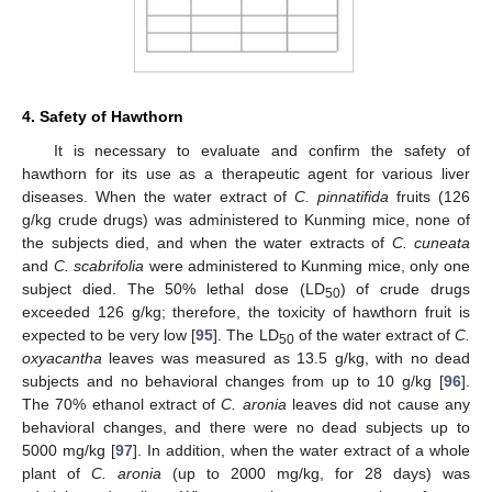
4. Safety of Hawthorn
It is necessary to evaluate and confirm the safety of
hawthorn for its use as a therapeutic agent for various liver
diseases. When the water extract of
C. pinnatifida
fruits (126
g/kg crude drugs) was administered to Kunming mice, none of
the subjects died, and when the water extracts of
C. cuneata
and
C. scabrifolia
were administered to Kunming mice, only one
subject died. The 50% lethal dose (LD
) of crude drugs
50
exceeded 126 g/kg; therefore, the toxicity of hawthorn fruit is
expected to be very low [
95
]. The LD
of the water extract of
C.
50
oxyacantha
leaves was measured as 13.5 g/kg, with no dead
subjects and no behavioral changes from up to 10 g/kg [
96
].
The 70% ethanol extract of
C. aronia
leaves did not cause any
behavioral changes, and there were no dead subjects up to
5000 mg/kg [
97
]. In addition, when the water extract of a whole
plant of
C. aronia
(up to 2000 mg/kg, for 28 days) was