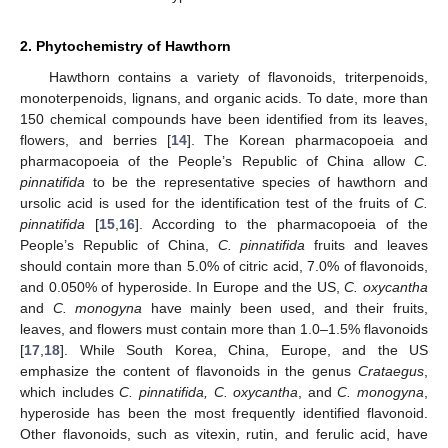
2. Phytochemistry of Hawthorn
Hawthorn contains a variety of flavonoids, triterpenoids,
monoterpenoids, lignans, and organic acids. To date, more than
150 chemical compounds have been identified from its leaves,
flowers, and berries [
14
]. The Korean pharmacopoeia and
pharmacopoeia of the People’s Republic of China allow
C.
pinnatifida
to be the representative species of hawthorn and
ursolic acid is used for the identification test of the fruits of
C.
pinnatifida
[
15
,
16
]. According to the pharmacopoeia of the
People’s Republic of China,
C. pinnatifida
fruits and leaves
should contain more than 5.0% of citric acid, 7.0% of flavonoids,
and 0.050% of hyperoside. In Europe and the US,
C. oxycantha
and
C. monogyna
have mainly been used, and their fruits,
leaves, and flowers must contain more than 1.0–1.5% flavonoids
[
17
,
18
]. While South Korea, China, Europe, and the US
emphasize the content of flavonoids in the genus
Crataegus
,
which includes
C.
pinnatifida, C. oxycantha
, and
C. monogyna
,
hyperoside has been the most frequently identified flavonoid.
Other flavonoids, such as vitexin, rutin, and ferulic acid, have