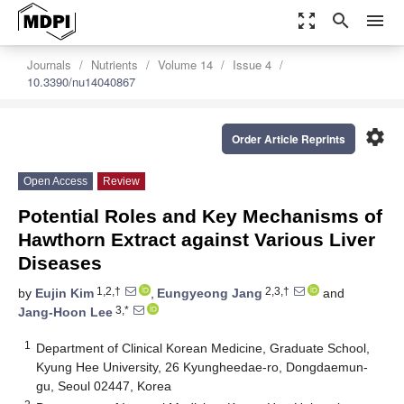
zoom_out_map
search
menu
Journals
Nutrients
Volume 14
Issue 4
10.3390/nu14040867
settings
Order Article Reprints
Open Access
Review
Potential Roles and Key Mechanisms of
Hawthorn Extract against Various Liver
Diseases
1,2,†
2,3,†
by
Eujin Kim
,
Eungyeong Jang
and
3,*
Jang-Hoon Lee
1
Department of Clinical Korean Medicine, Graduate School,
Kyung Hee University, 26 Kyungheedae-ro, Dongdaemun-
gu, Seoul 02447, Korea