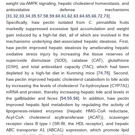
weight via AMPK signaling, hepatic cholesterol homeostasis, and
antioxidative defense mechanisms
[
31
,
32
,
33
,
34
,
35
,
57
,
58
,
59
,
60
,
61
,
62
,
63
,
64
,
65
,
66
,
72
,
73
].
Specifically, haw pectin isolated from
C. pinnatifida
fruits
markedly suppressed excessive lipid accumulation and weight
gain induced by a high-fat diet, all of which are involved in the
mechanisms underlying diet-associated hepatic steatosis. First,
haw pectin improved hepatic steatosis by ameliorating hepatic
oxidative stress injury by increasing the tissue reserves of
superoxide dismutase (SOD), catalase (CAT), glutathione
(GSH), and total antioxidant capacity (TAC), which had been
depleted by a high-fat diet in Kunming mice [
74
,
75
]. Second,
haw pectin improved hepatic cholesterol catabolism to bile acids
by increasing the levels of cholesterol 7α-hydroxylase (CYP7A1)
mRNA and protein, thereby increasing hepatic bile acid levels in
the gallbladder and feces [
54
,
55
,
56
]. In addition, haw pectin
improved hepatic lipid metabolism by regulating the activity of
lipogenesis-related enzymes (hepatic HMG-CoA reductase,
Acyl-CoA: cholesterol acyltransferase (ACAT)), scavenger
receptor class B type I (SR-BI, the HDL receptor), and hepatic
ABC transporter A1 (ABCA1) expression, which promote lipid