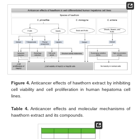
Figure 4.
Anticancer effects of hawthorn extract by inhibiting
cell viability and cell proliferation in human hepatoma cell
lines.
Table 4.
Anticancer effects and molecular mechanisms of
hawthorn extract and its compounds.