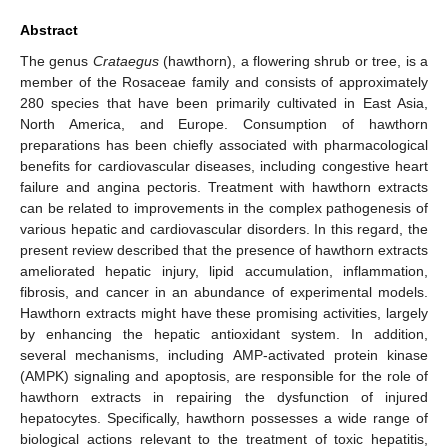
Abstract
The genus
Crataegus
(hawthorn), a flowering shrub or tree, is a
member of the Rosaceae family and consists of approximately
280 species that have been primarily cultivated in East Asia,
North America, and Europe. Consumption of hawthorn
preparations has been chiefly associated with pharmacological
benefits for cardiovascular diseases, including congestive heart
failure and angina pectoris. Treatment with hawthorn extracts
can be related to improvements in the complex pathogenesis of
various hepatic and cardiovascular disorders. In this regard, the
present review described that the presence of hawthorn extracts
ameliorated hepatic injury, lipid accumulation, inflammation,
fibrosis, and cancer in an abundance of experimental models.
Hawthorn extracts might have these promising activities, largely
by enhancing the hepatic antioxidant system. In addition,
several mechanisms, including AMP-activated protein kinase
(AMPK) signaling and apoptosis, are responsible for the role of
hawthorn extracts in repairing the dysfunction of injured
hepatocytes. Specifically, hawthorn possesses a wide range of
biological actions relevant to the treatment of toxic hepatitis,