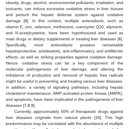
obesity, drugs, alcohol, environmental pollutants, irradiation, and
toxicants, can induce excessive oxidative stress in liver tissues
and perturb the hepatic defense system against oxidative
damage [
6
]. In this context, multiple antioxidants, such as
vitamin E, zinc, selenium, methionine, coenzyme Q10, silymarin,
and
N
-acetylcysteine, have been hypothesized and used as
main drugs or dietary supplements in treating liver diseases [
6
].
Specifically, most antioxidants possess remarkable
hepatoprotective, antisteatotic, anti-inflammatory, and antifibrotic
effects, as well as striking properties against oxidative damage.
Hence, oxidative stress can be a key component of the
molecular pathogenesis of liver damage, and altering the
imbalance of production and removal of hepatic free radicals
might be useful in preventing and treating various liver diseases.
In addition, a variety of signaling pathways, including hepatic
cholesterol maintenance, AMP-activated protein kinase (AMPK),
and apoptosis, have been implicated in the pathogenesis of liver
diseases [
7
,
8
,
9
].
Currently, approximately 50% of therapeutic drugs against
liver diseases originate from natural plants [
10
]. This high
predominance may be correlated with the abundance of multiple