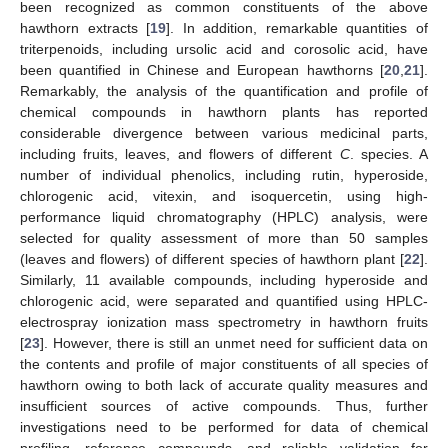
been recognized as common constituents of the above
hawthorn extracts [
19
]. In addition, remarkable quantities of
triterpenoids, including ursolic acid and corosolic acid, have
been quantified in Chinese and European hawthorns [
20
,
21
].
Remarkably, the analysis of the quantification and profile of
chemical compounds in hawthorn plants has reported
considerable divergence between various medicinal parts,
including fruits, leaves, and flowers of different
C
. species. A
number of individual phenolics, including rutin, hyperoside,
chlorogenic acid, vitexin, and isoquercetin, using high-
performance liquid chromatography (HPLC) analysis, were
selected for quality assessment of more than 50 samples
(leaves and flowers) of different species of hawthorn plant [
22
].
Similarly, 11 available compounds, including hyperoside and
chlorogenic acid, were separated and quantified using HPLC-
electrospray ionization mass spectrometry in hawthorn fruits
[
23
]. However, there is still an unmet need for sufficient data on
the contents and profile of major constituents of all species of
hawthorn owing to both lack of accurate quality measures and
insufficient sources of active compounds. Thus, further
investigations need to be performed for data of chemical
profiling, reference compounds, and reliable validation for