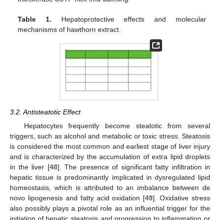
Table 1.
Hepatoprotective effects and molecular
mechanisms of hawthorn extract.
3.2. Antisteatotic Effect
Hepatocytes frequently become steatotic from several
triggers, such as alcohol and metabolic or toxic stress. Steatosis
is considered the most common and earliest stage of liver injury
and is characterized by the accumulation of extra lipid droplets
in the liver [
48
]. The presence of significant fatty infiltration in
hepatic tissue is predominantly implicated in dysregulated lipid
homeostasis, which is attributed to an imbalance between de
novo lipogenesis and fatty acid oxidation [
49
]. Oxidative stress
also possibly plays a pivotal role as an influential trigger for the
initiation of hepatic steatosis and progression to inflammation or