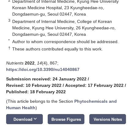
2
Department of Internal Medicine, Kyung Hee University
Korean Medicine Hospital, 23 Kyungheedae-ro,
Dongdaemun-gu, Seoul 02447, Korea
3
Department of Internal Medicine, College of Korean
Medicine, Kyung Hee University, 26 Kyungheedae-ro,
Dongdaemun-gu, Seoul 02447, Korea
*
Author to whom correspondence should be addressed.
†
These authors contributed equally to this work.
Nutrients
2022
,
14
(4), 867;
https://doi.org/10.3390/nu14040867
Submission received: 24 January 2022
/
Revised: 10 February 2022
/
Accepted: 17 February 2022
/
Published: 18 February 2022
(This article belongs to the Section
Phytochemicals and
Human Health
)
keyboard_arrow_down
Download
Browse Figures
Versions Notes