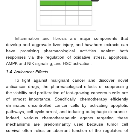
Inflammation and fibrosis are major components that
develop and aggravate liver injury, and hawthorn extracts can
have promising pharmacological activities against both
responses via the regulation of oxidative stress, apoptosis,
AMPK and NIK signaling, and HSC activation.
3.4. Anticancer Effects
To fight against malignant cancer and discover novel
anticancer drugs, the pharmacological effects of suppressing
the viability and proliferation of fast-growing cancerous cells are
of utmost importance. Specifically, chemotherapy efficiently
eliminates uncontrolled cancer cells by activating apoptotic
pathways, cell cycle arrest, and inducing autophagic clearance.
Indeed, various chemotherapeutic agents targeting these
mechanisms are predominantly used because tumor cell
survival often relies on aberrant function of the regulators of