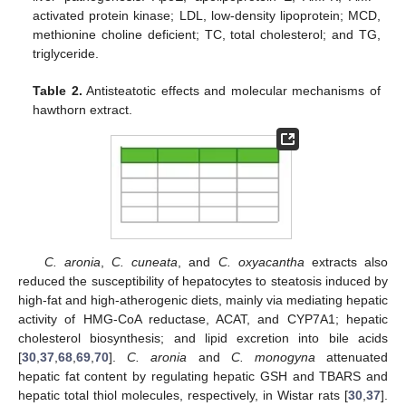
activated protein kinase; LDL, low-density lipoprotein; MCD,
methionine choline deficient; TC, total cholesterol; and TG,
triglyceride.
Table 2.
Antisteatotic effects and molecular mechanisms of
hawthorn extract.
C. aronia
,
C. cuneata
, and
C. oxyacantha
extracts also
reduced the susceptibility of hepatocytes to steatosis induced by
high-fat and high-atherogenic diets, mainly via mediating hepatic
activity of HMG-CoA reductase, ACAT, and CYP7A1; hepatic
cholesterol biosynthesis; and lipid excretion into bile acids
[
30
,
37
,
68
,
69
,
70
].
C. aronia
and
C. monogyna
attenuated
hepatic fat content by regulating hepatic GSH and TBARS and
hepatic total thiol molecules, respectively, in Wistar rats [
30
,
37
].