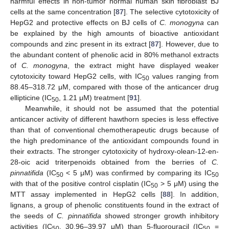
harmful effects in non-tumor normal human skin fibroblast BJ
cells at the same concentration [
87
]. The selective cytotoxicity of
HepG2 and protective effects on BJ cells of
C. monogyna
can
be explained by the high amounts of bioactive antioxidant
compounds and zinc present in its extract [
87
]. However, due to
the abundant content of phenolic acid in 80% methanol extracts
of
C. monogyna
, the extract might have displayed weaker
cytotoxicity toward HepG2 cells, with IC
values ranging from
50
88.45–318.72 μM, compared with those of the anticancer drug
ellipticine (IC
, 1.21 μM) treatment [
91
].
50
Meanwhile, it should not be assumed that the potential
anticancer activity of different hawthorn species is less effective
than that of conventional chemotherapeutic drugs because of
the high predominance of the antioxidant compounds found in
their extracts. The stronger cytotoxicity of hydroxy-olean-12-en-
28-oic acid triterpenoids obtained from the berries of
C.
pinnatifida
(IC
< 5 μM) was confirmed by comparing its IC
50
50
with that of the positive control cisplatin (IC
> 5 μM) using the
50
MTT assay implemented in HepG2 cells [
88
]. In addition,
lignans, a group of phenolic constituents found in the extract of
the seeds of
C. pinnatifida
showed stronger growth inhibitory
activities (IC
, 30.96–39.97 μM) than 5-fluorouracil (IC
=
50
50