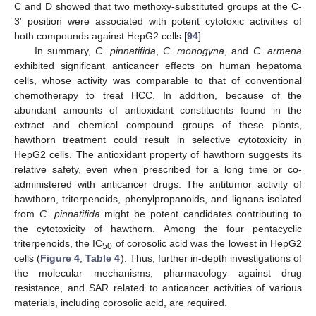
C and D showed that two methoxy-substituted groups at the C-
3′ position were associated with potent cytotoxic activities of
both compounds against HepG2 cells [
94
].
In summary,
C. pinnatifida
,
C. monogyna
, and
C. armena
exhibited significant anticancer effects on human hepatoma
cells, whose activity was comparable to that of conventional
chemotherapy to treat HCC. In addition, because of the
abundant amounts of antioxidant constituents found in the
extract and chemical compound groups of these plants,
hawthorn treatment could result in selective cytotoxicity in
HepG2 cells. The antioxidant property of hawthorn suggests its
relative safety, even when prescribed for a long time or co-
administered with anticancer drugs. The antitumor activity of
hawthorn, triterpenoids, phenylpropanoids, and lignans isolated
from
C. pinnatifida
might be potent candidates contributing to
the cytotoxicity of hawthorn. Among the four pentacyclic
triterpenoids, the IC
of corosolic acid was the lowest in HepG2
50
cells (
Figure 4
,
Table 4
). Thus, further in-depth investigations of
the molecular mechanisms, pharmacology against drug
resistance, and SAR related to anticancer activities of various
materials, including corosolic acid, are required.