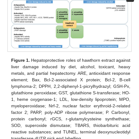
Figure 1.
Hepatoprotective roles of hawthorn extract against
liver damage induced by diet, alcohol, toxicant, heavy
metals, and partial hepatectomy. ARE, antioxidant response
element; Bax, Bcl-2-associated X protein; Bcl-2, B-cell
lymphoma-2; DPPH, 2,2-diphenyl-1-picrylhydrazyl; GSH-Px,
glutathione peroxidase; GST, glutathione S-transferase; HO-
1, heme oxygenase-1; LDL, low-density lipoprotein; MPO,
myeloperoxidase; Nrf-2, nuclear factor erythroid-2-related
factor 2; PARP, poly-ADP ribose polymerase; P. Carbonyl,
protein carbonyl; rGCS, r-glutamylcysteine synthethase;
SOD, superoxide dismutase; TBARS, thiobarbituric acid
reactive substances; and TUNEL, terminal deoxynucleotidyl
transferase dUTP nick end labelling.