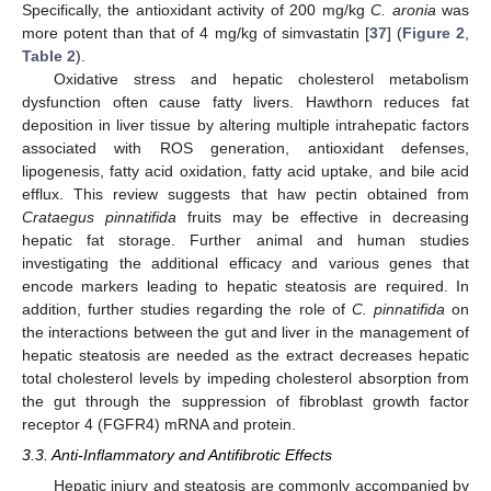
Specifically, the antioxidant activity of 200 mg/kg
C. aronia
was
more potent than that of 4 mg/kg of simvastatin [
37
] (
Figure 2
,
Table 2
).
Oxidative stress and hepatic cholesterol metabolism
dysfunction often cause fatty livers. Hawthorn reduces fat
deposition in liver tissue by altering multiple intrahepatic factors
associated with ROS generation, antioxidant defenses,
lipogenesis, fatty acid oxidation, fatty acid uptake, and bile acid
efflux. This review suggests that haw pectin obtained from
Crataegus pinnatifida
fruits may be effective in decreasing
hepatic fat storage. Further animal and human studies
investigating the additional efficacy and various genes that
encode markers leading to hepatic steatosis are required. In
addition, further studies regarding the role of
C. pinnatifida
on
the interactions between the gut and liver in the management of
hepatic steatosis are needed as the extract decreases hepatic
total cholesterol levels by impeding cholesterol absorption from
the gut through the suppression of fibroblast growth factor
receptor 4 (FGFR4) mRNA and protein.
3.3. Anti-Inflammatory and Antifibrotic Effects
Hepatic injury and steatosis are commonly accompanied by