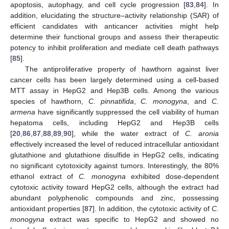
apoptosis, autophagy, and cell cycle progression [
83
,
84
]. In
addition, elucidating the structure–activity relationship (SAR) of
efficient candidates with anticancer activities might help
determine their functional groups and assess their therapeutic
potency to inhibit proliferation and mediate cell death pathways
[
85
].
The antiproliferative property of hawthorn against liver
cancer cells has been largely determined using a cell-based
MTT assay in HepG2 and Hep3B cells. Among the various
species of hawthorn,
C. pinnatifida
,
C. monogyna
, and
C.
armena
have significantly suppressed the cell viability of human
hepatoma cells, including HepG2 and Hep3B cells
[
20
,
86
,
87
,
88
,
89
,
90
], while the water extract of
C. aronia
effectively increased the level of reduced intracellular antioxidant
glutathione and glutathione disulfide in HepG2 cells, indicating
no significant cytotoxicity against tumors. Interestingly, the 80%
ethanol extract of
C. monogyna
exhibited dose-dependent
cytotoxic activity toward HepG2 cells, although the extract had
abundant polyphenolic compounds and zinc, possessing
antioxidant properties [
87
]. In addition, the cytotoxic activity of
C.
monogyna
extract was specific to HepG2 and showed no