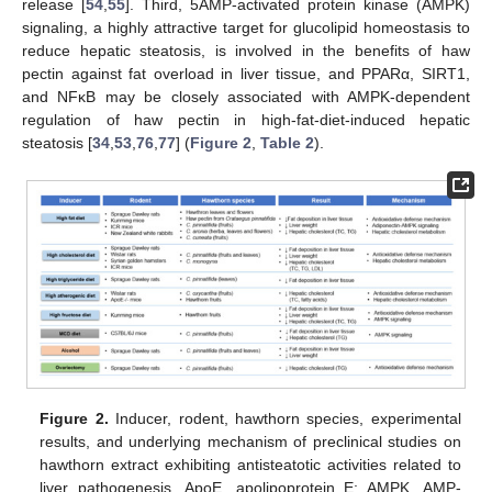
release [
54
,
55
]. Third, 5AMP-activated protein kinase (AMPK)
signaling, a highly attractive target for glucolipid homeostasis to
reduce hepatic steatosis, is involved in the benefits of haw
pectin against fat overload in liver tissue, and PPARα, SIRT1,
and NFκB may be closely associated with AMPK-dependent
regulation of haw pectin in high-fat-diet-induced hepatic
steatosis [
34
,
53
,
76
,
77
] (
Figure 2
,
Table 2
).
Figure 2.
Inducer, rodent, hawthorn species, experimental
results, and underlying mechanism of preclinical studies on
hawthorn extract exhibiting antisteatotic activities related to
liver pathogenesis. ApoE, apolipoprotein E; AMPK, AMP-