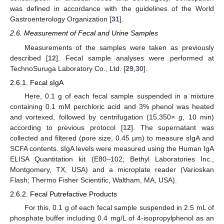
was defined in accordance with the guidelines of the World
Gastroenterology Organization [
31
].
2.6. Measurement of Fecal and Urine Samples
Measurements of the samples were taken as previously
described [
12
]. Fecal sample analyses were performed at
TechnoSuruga Laboratory Co., Ltd. [
29
,
30
].
2.6.1. Fecal sIgA
Here, 0.1 g of each fecal sample suspended in a mixture
containing 0.1 mM perchloric acid and 3% phenol was heated
and vortexed, followed by centrifugation (15,350×
g
, 10 min)
according to previous protocol [
12
]. The supernatant was
collected and filtered (pore size, 0.45 µm) to measure sIgA and
SCFA contents. sIgA levels were measured using the Human IgA
ELISA Quantitation kit (E80–102; Bethyl Laboratories Inc.,
Montgomery, TX, USA) and a microplate reader (Varioskan
Flash; Thermo Fisher Scientific, Waltham, MA, USA).
2.6.2. Fecal Putrefactive Products
For this, 0.1 g of each fecal sample suspended in 2.5 mL of
phosphate buffer including 0.4 mg/L of 4-isopropylphenol as an