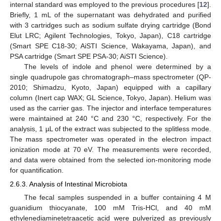
internal standard was employed to the previous procedures [
12
].
Briefly, 1 mL of the supernatant was dehydrated and purified
with 3 cartridges such as sodium sulfate drying cartridge (Bond
Elut LRC; Agilent Technologies, Tokyo, Japan), C18 cartridge
(Smart SPE C18-30; AiSTI Science, Wakayama, Japan), and
PSA cartridge (Smart SPE PSA-30; AiSTI Science).
The levels of indole and phenol were determined by a
single quadrupole gas chromatograph–mass spectrometer (QP-
2010; Shimadzu, Kyoto, Japan) equipped with a capillary
column (Inert cap WAX; GL Science, Tokyo, Japan). Helium was
used as the carrier gas. The injector and interface temperatures
were maintained at 240 °C and 230 °C, respectively. For the
analysis, 1 µL of the extract was subjected to the splitless mode.
The mass spectrometer was operated in the electron impact
ionization mode at 70 eV. The measurements were recorded,
and data were obtained from the selected ion-monitoring mode
for quantification.
2.6.3. Analysis of Intestinal Microbiota
The fecal samples suspended in a buffer containing 4 M
guanidium thiocyanate, 100 mM Tris-HCl, and 40 mM
ethylenediaminetetraacetic acid were pulverized as previously