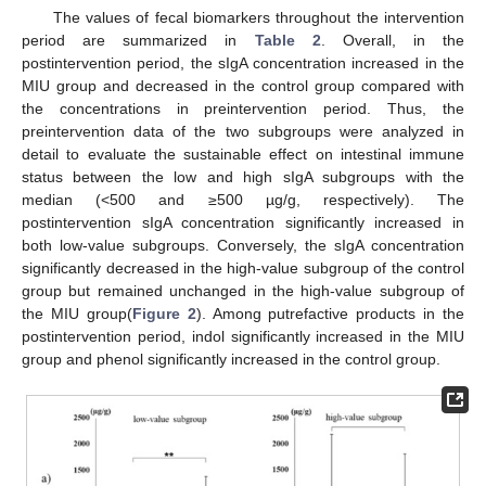
The values of fecal biomarkers throughout the intervention
period are summarized in
Table 2
. Overall, in the
postintervention period, the sIgA concentration increased in the
MIU group and decreased in the control group compared with
the concentrations in preintervention period. Thus, the
preintervention data of the two subgroups were analyzed in
detail to evaluate the sustainable effect on intestinal immune
status between the low and high sIgA subgroups with the
median (<500 and ≥500 µg/g, respectively). The
postintervention sIgA concentration significantly increased in
both low-value subgroups. Conversely, the sIgA concentration
significantly decreased in the high-value subgroup of the control
group but remained unchanged in the high-value subgroup of
the MIU group(
Figure 2
). Among putrefactive products in the
postintervention period, indol significantly increased in the MIU
group and phenol significantly increased in the control group.