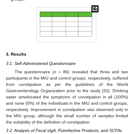
3. Results
3.1. Self-Administered Questionnaire
The questionnaire (
n =
86) revealed that three and two
participants in the MIU and control groups, respectively, suffered
from constipation as per the guidelines of the World
Gastroenterology Organization prior to the study [
31
]. Drinking
water ameliorated the symptoms of constipation in all (100%)
and none (0%) of the individuals in the MIU and control groups,
respectively. Improvement in constipation was observed only in
the MIU group, although the small number of samples limited
the suitability of the definition of constipation.
3.2. Analysis of Fecal sIgA, Putrefactive Products, and SCFAs