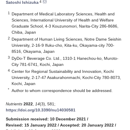
4
Satoshi Ishizuka
1
Department of Medical Laboratory Sciences, Health and
Sciences, International University of Health and Welfare
Graduate School, 4-3 Kouzunomori, Narita-City 286-8686,
Chiba, Japan
2
Department of Human Living Sciences, Notre Dame Seishin
University, 2-16-9 Ifuku-cho, Kita-ku, Okayama-city 700-
8516, Okayama, Japan
3
DyDo-T Beverage Co. Ltd., 1310-1 Hanechou-ko, Muroto-
City 781-6741, Kochi, Japan
4
Center for Regional Sustainability and Innovation, Kochi
University, 2-17-47 Asakurahonmachi, Kochi-City 780-8073,
Kochi, Japan
*
Author to whom correspondence should be addressed.
Nutrients
2022
,
14
(3), 581;
https://doi.org/10.3390/nu14030581
Submission received: 10 December 2021
/
Revised: 15 January 2022
/
Accepted: 20 January 2022
/