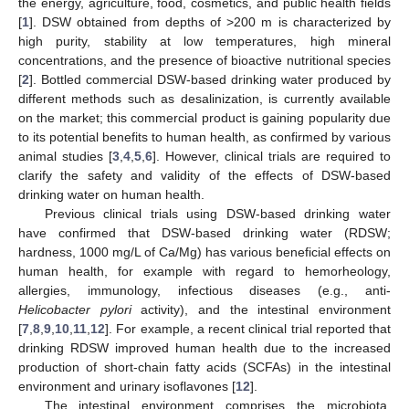
the energy, agriculture, food, cosmetics, and public health fields
[
1
]. DSW obtained from depths of >200 m is characterized by
high purity, stability at low temperatures, high mineral
concentrations, and the presence of bioactive nutritional species
[
2
]. Bottled commercial DSW-based drinking water produced by
different methods such as desalinization, is currently available
on the market; this commercial product is gaining popularity due
to its potential benefits to human health, as confirmed by various
animal studies [
3
,
4
,
5
,
6
]. However, clinical trials are required to
clarify the safety and validity of the effects of DSW-based
drinking water on human health.
Previous clinical trials using DSW-based drinking water
have confirmed that DSW-based drinking water (RDSW;
hardness, 1000 mg/L of Ca/Mg) has various beneficial effects on
human health, for example with regard to hemorheology,
allergies, immunology, infectious diseases (e.g., anti-
Helicobacter pylori
activity), and the intestinal environment
[
7
,
8
,
9
,
10
,
11
,
12
]. For example, a recent clinical trial reported that
drinking RDSW improved human health due to the increased
production of short-chain fatty acids (SCFAs) in the intestinal
environment and urinary isoflavones [
12
].
The intestinal environment comprises the microbiota,