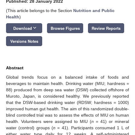
Published: 28 January 2022
(This article belongs to the Section
Nutrition and Public
Health
)
keyboard_arrow_down
Download
Browse Figures
Review Reports
Versions Notes
Abstract
Global trends focus on a balanced intake of foods and
beverages to maintain health. Drinking water (MIU; hardness =
88) produced from deep sea water (DSW) collected offshore of
Muroto, Japan, is considered healthy. We previously reported
that the DSW-based drinking water (RDSW; hardness = 1000)
improved human gut health. The aim of this randomized double-
blind controlled trial was to assess the effects of MIU on human
health. Volunteers were assigned to MIU (
n
= 41) or mineral
water (control) groups (
n
= 41). Participants consumed 1 L of
either water type daily for 12 weeks. A self-administered