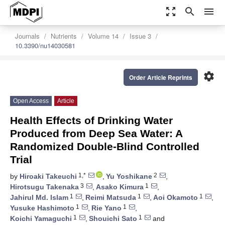
zoom_out_map
search
menu
Journals
Nutrients
Volume 14
Issue 3
10.3390/nu14030581
settings
Order Article Reprints
Open Access
Article
Health Effects of Drinking Water
Produced from Deep Sea Water: A
Randomized Double-Blind Controlled
Trial
1,*
2
by
Hiroaki Takeuchi
,
Yu Yoshikane
,
3
1
Hirotsugu Takenaka
,
Asako Kimura
,
1
1
1
Jahirul Md. Islam
,
Reimi Matsuda
,
Aoi Okamoto
,
1
1
Yusuke Hashimoto
,
Rie Yano
,
1
1
Koichi Yamaguchi
,
Shouichi Sato
and