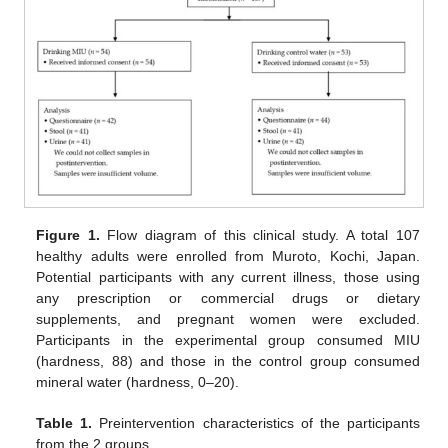
Figure 1.
Flow diagram of this clinical study. A total 107
healthy adults were enrolled from Muroto, Kochi, Japan.
Potential participants with any current illness, those using
any prescription or commercial drugs or dietary
supplements, and pregnant women were excluded.
Participants in the experimental group consumed MIU
(hardness, 88) and those in the control group consumed
mineral water (hardness, 0–20).
Table 1.
Preintervention characteristics of the participants
from the 2 groups.