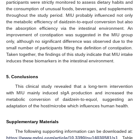
participants were strictly monitored to assess dietary habits and
the consumption of unusual foods, beverages, and supplements
throughout the study period. MIU probably influenced not only
the metabolic efficiency of daidzein-to-equol conversion but also
the absorption efficiency via the intestinal environment. An
improvement of constipation was suggested in the MIU group
only, although no significant difference was observed due to the
small number of participants fitting the definition of constipation.
Taken together, the findings of this study indicate that MIU intake
induces these biomarkers in the intestinal environment.
5. Conclusions
This clinical study revealed that a long-term intervention
with MIU mainly induced sIgA production and increased the
metabolic conversion of daidzein-to-equol, suggesting an
adaptation of the host/microbe which influences human health.
Supplementary Materials
The following supporting information can be downloaded at:
https://www.mdpi.com/article/10.3390/nu14030581/s1
, Table