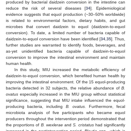
produced by bacterial daidzein conversion in the intestine can
reduce the risk of several diseases [
34
]. Epidemiological
evidence suggests that equol production (~30–50% worldwide)
is related to environmental factors, dietary habits, and gut
microbes that convert daidzein to equol (daidzein-to-equol
conversion). To date, a limited number of bacteria capable of
daidzein-to-equol conversion have been identified [
34
,
35
]. Thus,
further studies are warranted to identify foods, beverages, and
as-yet unidentified bacteria capable of daidzein-to-equol
conversion to improve the intestinal environment and maintain
human health.
In this study, MIU increased the metabolic efficiency of
daidzein-to-equol conversion, which benefited human health by
improving the intestinal environment. Of the 15 equol-producing
bacteria detected in 32 subjects, the relative abundance of
B.
ovatus
especially increased in the MIU group without statistical
significance, suggesting that MIU intake influenced the equol-
producing bacteria, including
B. ovatus
. Furthermore, fecal
microbiota analysis of five participants who became equol
producers throughout the intervention period demonstrated that
the proportions of
B. wexlerae
and
S. cristatus
had significantly