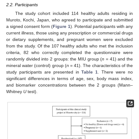
2.2. Participants
The study cohort included 114 healthy adults residing in
Muroto, Kochi, Japan, who agreed to participate and submitted
a signed consent form (
Figure 1
). Potential participants with any
current illness, those using any prescription or commercial drugs
or dietary supplements, and pregnant women were excluded
from the study. Of the 107 healthy adults who met the inclusion
criteria, 82 who correctly completed the questionnaire were
randomly divided into 2 groups: the MIU group (
n
= 41) and the
mineral water (control) group (
n
= 41). The characteristics of the
study participants are presented in
Table 1
. There were no
significant differences in terms of age, sex, body mass index,
and biomarker concentrations between the 2 groups (Mann–
Whitney
U
test).