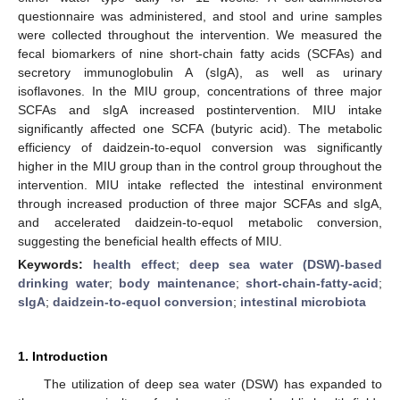
questionnaire was administered, and stool and urine samples
were collected throughout the intervention. We measured the
fecal biomarkers of nine short-chain fatty acids (SCFAs) and
secretory immunoglobulin A (sIgA), as well as urinary
isoflavones. In the MIU group, concentrations of three major
SCFAs and sIgA increased postintervention. MIU intake
significantly affected one SCFA (butyric acid). The metabolic
efficiency of daidzein-to-equol conversion was significantly
higher in the MIU group than in the control group throughout the
intervention. MIU intake reflected the intestinal environment
through increased production of three major SCFAs and sIgA,
and accelerated daidzein-to-equol metabolic conversion,
suggesting the beneficial health effects of MIU.
Keywords:
health effect
;
deep sea water (DSW)-based
drinking water
;
body maintenance
;
short-chain-fatty-acid
;
sIgA
;
daidzein-to-equol conversion
;
intestinal microbiota
1. Introduction
The utilization of deep sea water (DSW) has expanded to