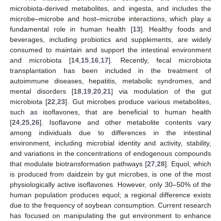
microbiota-derived metabolites, and ingesta, and includes the
microbe–microbe and host–microbe interactions, which play a
fundamental role in human health [
13
]. Healthy foods and
beverages, including probiotics and supplements, are widely
consumed to maintain and support the intestinal environment
and microbiota [
14
,
15
,
16
,
17
]. Recently, fecal microbiota
transplantation has been included in the treatment of
autoimmune diseases, hepatitis, metabolic syndromes, and
mental disorders [
18
,
19
,
20
,
21
] via modulation of the gut
microbiota [
22
,
23
]. Gut microbes produce various metabolites,
such as isoflavones, that are beneficial to human health
[
24
,
25
,
26
]. Isoflavone and other metabolite contents vary
among individuals due to differences in the intestinal
environment, including microbial identity and activity, stability,
and variations in the concentrations of endogenous compounds
that modulate biotransformation pathways [
27
,
28
]. Equol, which
is produced from daidzein by gut microbes, is one of the most
physiologically active isoflavones. However, only 30–50% of the
human population produces equol; a regional difference exists
due to the frequency of soybean consumption. Current research
has focused on manipulating the gut environment to enhance