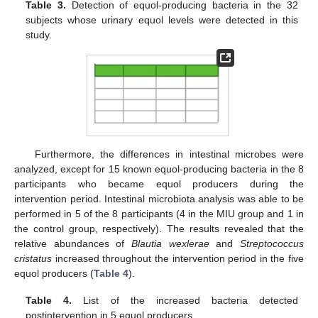
Table 3.
Detection of equol-producing bacteria in the 32
subjects whose urinary equol levels were detected in this
study.
12. May
13. May
14. May
15. May
16. May
17. May
18. May
19. May
20. May
22. May
23. May
24. May
25. May
26. May
27. May
28. May
29. May
30. May
1. Jun
2. Jun
3. Jun
4. Jun
5. Jun
6. Jun
7. Jun
8. Jun
9. Jun
11. Jun
12. Jun
13. Jun
14. Jun
15. Jun
16. Jun
17. Jun
18. Jun
19. Jun
21. Jun
22. Jun
23. Jun
24. Jun
25. Jun
26. Jun
27. Jun
28. Jun
29. Jun
1. Jul
2. Jul
3. Jul
4. Jul
5. Jul
6. Jul
7. Jul
8. Jul
9. Jul
11. Jul
12. Jul
13. Jul
14. Jul
15. Jul
16. Jul
17. Jul
18. Jul
19. Jul
21. Jul
22. Jul
23. Jul
24. Jul
25. Jul
26. Jul
27. Jul
28. Jul
29. Jul
31. Jul
1. Aug
2. Aug
3. Aug
4. Aug
5. Aug
6. Aug
7. Aug
8. Aug
Furthermore, the differences in intestinal microbes were
analyzed, except for 15 known equol-producing bacteria in the 8
participants who became equol producers during the
intervention period. Intestinal microbiota analysis was able to be
performed in 5 of the 8 participants (4 in the MIU group and 1 in
the control group, respectively). The results revealed that the
relative abundances of
Blautia wexlerae
and
Streptococcus
cristatus
increased throughout the intervention period in the five
equol producers (
Table 4
).
Table 4.
List of the increased bacteria detected
postintervention in 5 equol producers.