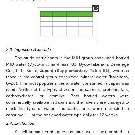
2.3. Ingestion Schedule
The study participants in the MIU group consumed bottled
MIU water (Dydo-miu; hardness, 88; Dydo-Takenaka Beverage
Co., Ltd., Kochi, Japan) (
Supplementary Table S1
), whereas
those in the control group consumed mineral water (hardness,
0–20). The most popular mineral water consumed in Japan was
used. Neither of the types of water had calories, proteins, fats,
carbohydrates, or vitamins. Both bottled waters were
commercially available in Japan and the labels were changed to
mask the type of water. The participants were instructed to
consume 1 L of the assigned water type daily for 12 weeks.
2.4. Evaluation
A self-administered questionnaire was implemented to