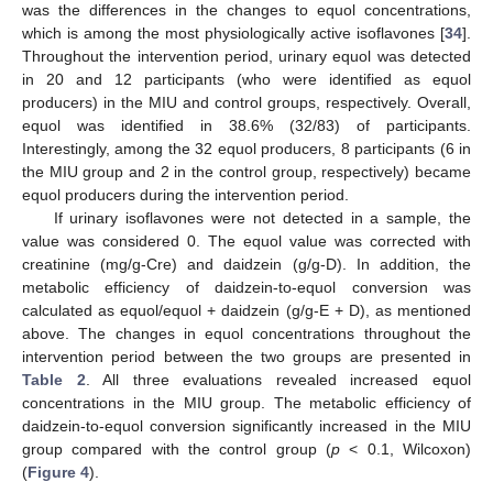
was the differences in the changes to equol concentrations,
which is among the most physiologically active isoflavones [
34
].
Throughout the intervention period, urinary equol was detected
in 20 and 12 participants (who were identified as equol
producers) in the MIU and control groups, respectively. Overall,
equol was identified in 38.6% (32/83) of participants.
Interestingly, among the 32 equol producers, 8 participants (6 in
the MIU group and 2 in the control group, respectively) became
equol producers during the intervention period.
If urinary isoflavones were not detected in a sample, the
value was considered 0. The equol value was corrected with
creatinine (mg/g-Cre) and daidzein (g/g-D). In addition, the
metabolic efficiency of daidzein-to-equol conversion was
calculated as equol/equol + daidzein (g/g-E + D), as mentioned
above. The changes in equol concentrations throughout the
intervention period between the two groups are presented in
Table 2
. All three evaluations revealed increased equol
concentrations in the MIU group. The metabolic efficiency of
daidzein-to-equol conversion significantly increased in the MIU
group compared with the control group (
p
< 0.1, Wilcoxon)
(
Figure 4
).