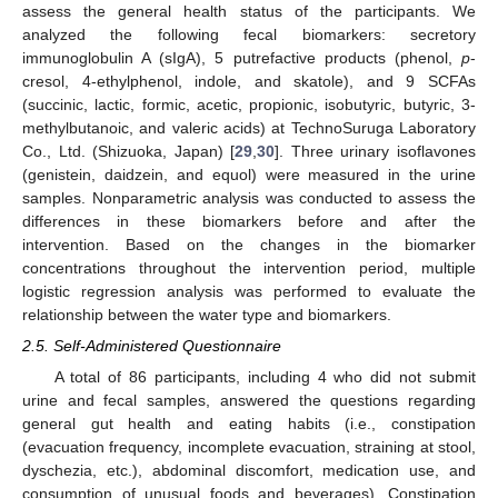
assess the general health status of the participants. We
analyzed the following fecal biomarkers: secretory
immunoglobulin A (sIgA), 5 putrefactive products (phenol,
p
-
cresol, 4-ethylphenol, indole, and skatole), and 9 SCFAs
(succinic, lactic, formic, acetic, propionic, isobutyric, butyric, 3-
methylbutanoic, and valeric acids) at TechnoSuruga Laboratory
Co., Ltd. (Shizuoka, Japan) [
29
,
30
]. Three urinary isoflavones
(genistein, daidzein, and equol) were measured in the urine
samples. Nonparametric analysis was conducted to assess the
differences in these biomarkers before and after the
intervention. Based on the changes in the biomarker
concentrations throughout the intervention period, multiple
logistic regression analysis was performed to evaluate the
relationship between the water type and biomarkers.
2.5. Self-Administered Questionnaire
A total of 86 participants, including 4 who did not submit
urine and fecal samples, answered the questions regarding
general gut health and eating habits (i.e., constipation
(evacuation frequency, incomplete evacuation, straining at stool,
dyschezia, etc.), abdominal discomfort, medication use, and
consumption of unusual foods and beverages). Constipation