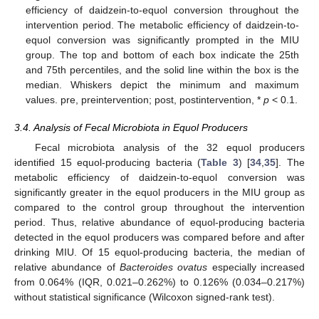
efficiency of daidzein-to-equol conversion throughout the
intervention period. The metabolic efficiency of daidzein-to-
equol conversion was significantly prompted in the MIU
group. The top and bottom of each box indicate the 25th
and 75th percentiles, and the solid line within the box is the
median. Whiskers depict the minimum and maximum
values. pre, preintervention; post, postintervention, *
p
< 0.1.
3.4. Analysis of Fecal Microbiota in Equol Producers
Fecal microbiota analysis of the 32 equol producers
identified 15 equol-producing bacteria (
Table 3
) [
34
,
35
]. The
metabolic efficiency of daidzein-to-equol conversion was
significantly greater in the equol producers in the MIU group as
compared to the control group throughout the intervention
period. Thus, relative abundance of equol-producing bacteria
detected in the equol producers was compared before and after
drinking MIU. Of 15 equol-producing bacteria, the median of
relative abundance of
Bacteroides ovatus
especially increased
from 0.064% (IQR, 0.021–0.262%) to 0.126% (0.034–0.217%)
without statistical significance (Wilcoxon signed-rank test).