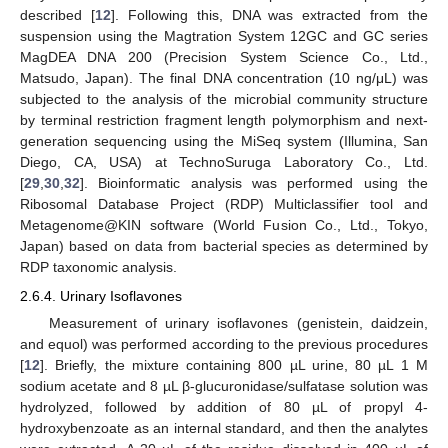
described [
12
]. Following this, DNA was extracted from the
suspension using the Magtration System 12GC and GC series
MagDEA DNA 200 (Precision System Science Co., Ltd.,
Matsudo, Japan). The final DNA concentration (10 ng/μL) was
subjected to the analysis of the microbial community structure
by terminal restriction fragment length polymorphism and next-
generation sequencing using the MiSeq system (Illumina, San
Diego, CA, USA) at TechnoSuruga Laboratory Co., Ltd.
[
29
,
30
,
32
]. Bioinformatic analysis was performed using the
Ribosomal Database Project (RDP) Multiclassifier tool and
Metagenome@KIN software (World Fusion Co., Ltd., Tokyo,
Japan) based on data from bacterial species as determined by
RDP taxonomic analysis.
2.6.4. Urinary Isoflavones
Measurement of urinary isoflavones (genistein, daidzein,
and equol) was performed according to the previous procedures
[
12
]. Briefly, the mixture containing 800 µL urine, 80 µL 1 M
sodium acetate and 8 µL β-glucuronidase/sulfatase solution was
hydrolyzed, followed by addition of 80 µL of propyl 4-
hydroxybenzoate as an internal standard, and then the analytes