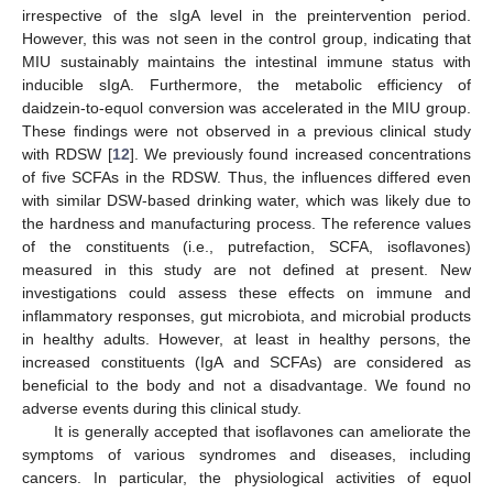
irrespective of the sIgA level in the preintervention period.
However, this was not seen in the control group, indicating that
MIU sustainably maintains the intestinal immune status with
inducible sIgA. Furthermore, the metabolic efficiency of
daidzein-to-equol conversion was accelerated in the MIU group.
These findings were not observed in a previous clinical study
with RDSW [
12
]. We previously found increased concentrations
of five SCFAs in the RDSW. Thus, the influences differed even
with similar DSW-based drinking water, which was likely due to
the hardness and manufacturing process. The reference values
of the constituents (i.e., putrefaction, SCFA, isoflavones)
measured in this study are not defined at present. New
investigations could assess these effects on immune and
inflammatory responses, gut microbiota, and microbial products
in healthy adults. However, at least in healthy persons, the
increased constituents (IgA and SCFAs) are considered as
beneficial to the body and not a disadvantage. We found no
adverse events during this clinical study.
It is generally accepted that isoflavones can ameliorate the
symptoms of various syndromes and diseases, including
cancers. In particular, the physiological activities of equol