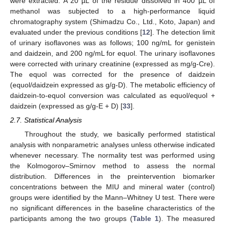
were extracted. A 20 µL of the residue dissolved in 400 µL of
methanol was subjected to a high-performance liquid
chromatography system (Shimadzu Co., Ltd., Koto, Japan) and
evaluated under the previous conditions [
12
]. The detection limit
of urinary isoflavones was as follows; 100 ng/mL for genistein
and daidzein, and 200 ng/mL for equol. The urinary isoflavones
were corrected with urinary creatinine (expressed as mg/g-Cre).
The equol was corrected for the presence of daidzein
(equol/daidzein expressed as g/g-D). The metabolic efficiency of
daidzein-to-equol conversion was calculated as equol/equol +
daidzein (expressed as g/g-E + D) [
33
].
2.7. Statistical Analysis
Throughout the study, we basically performed statistical
analysis with nonparametric analyses unless otherwise indicated
whenever necessary. The normality test was performed using
the Kolmogorov–Smirnov method to assess the normal
distribution. Differences in the preintervention biomarker
concentrations between the MIU and mineral water (control)
groups were identified by the Mann–Whitney U test. There were
no significant differences in the baseline characteristics of the
participants among the two groups (
Table 1
). The measured