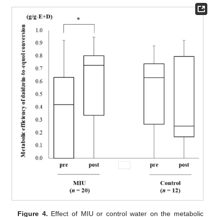
Figure 4.
Effect of MIU or control water on the metabolic