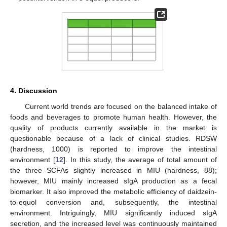
4. Discussion
Current world trends are focused on the balanced intake of
foods and beverages to promote human health. However, the
quality of products currently available in the market is
questionable because of a lack of clinical studies. RDSW
(hardness, 1000) is reported to improve the intestinal
environment [
12
]. In this study, the average of total amount of
the three SCFAs slightly increased in MIU (hardness, 88);
however, MIU mainly increased sIgA production as a fecal
biomarker. It also improved the metabolic efficiency of daidzein-
to-equol conversion and, subsequently, the intestinal
environment. Intriguingly, MIU significantly induced sIgA
secretion, and the increased level was continuously maintained