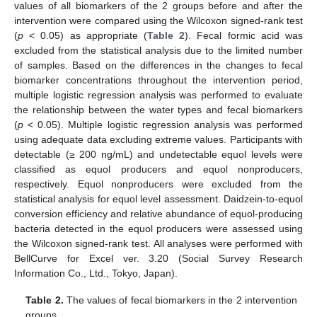
values of all biomarkers of the 2 groups before and after the
intervention were compared using the Wilcoxon signed-rank test
(
p
< 0.05) as appropriate (
Table 2
). Fecal formic acid was
excluded from the statistical analysis due to the limited number
of samples. Based on the differences in the changes to fecal
biomarker concentrations throughout the intervention period,
multiple logistic regression analysis was performed to evaluate
the relationship between the water types and fecal biomarkers
(
p
< 0.05). Multiple logistic regression analysis was performed
using adequate data excluding extreme values. Participants with
detectable (≥ 200 ng/mL) and undetectable equol levels were
classified as equol producers and equol nonproducers,
respectively. Equol nonproducers were excluded from the
statistical analysis for equol level assessment. Daidzein-to-equol
conversion efficiency and relative abundance of equol-producing
bacteria detected in the equol producers were assessed using
the Wilcoxon signed-rank test. All analyses were performed with
BellCurve for Excel ver. 3.20 (Social Survey Research
Information Co., Ltd., Tokyo, Japan).
Table 2.
The values of fecal biomarkers in the 2 intervention
groups.