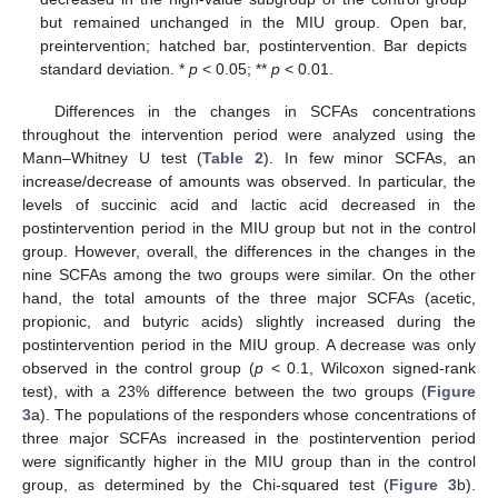
but remained unchanged in the MIU group. Open bar,
preintervention; hatched bar, postintervention. Bar depicts
standard deviation. *
p
< 0.05; **
p
< 0.01.
Differences in the changes in SCFAs concentrations
throughout the intervention period were analyzed using the
Mann–Whitney U test (
Table 2
). In few minor SCFAs, an
increase/decrease of amounts was observed. In particular, the
levels of succinic acid and lactic acid decreased in the
postintervention period in the MIU group but not in the control
group. However, overall, the differences in the changes in the
nine SCFAs among the two groups were similar. On the other
hand, the total amounts of the three major SCFAs (acetic,
propionic, and butyric acids) slightly increased during the
postintervention period in the MIU group. A decrease was only
observed in the control group (
p
< 0.1, Wilcoxon signed-rank
test), with a 23% difference between the two groups (
Figure
3
a). The populations of the responders whose concentrations of
three major SCFAs increased in the postintervention period
were significantly higher in the MIU group than in the control
group, as determined by the Chi-squared test (
Figure 3
b).