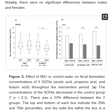
Notably, there were no significant differences between males
and females.
Figure 3.
Effect of MIU or control water on fecal biomarker
concentrations of 3 SCFAs (acetic acid, propionic acid, and
butyric acid) throughout the intervention period. (
a
) The
concentrations of the SCFAs decreased in the control group
(*
p
< 0.1). There was a 23% difference between the 2
groups. The top and bottom of each box indicate the 25th
and 75th percentiles, and the solid line within the box is a