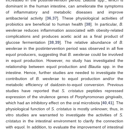
increased in the postintervention period.
Blautia
spp., which is
dominant in the human intestine, can ameliorate the symptoms
of inflammatory and metabolic diseases and improve
antibacterial activity [
36
,
37
]. These physiological activities of
probiotics are beneficial to human health [
38
]. In particular,
B
.
wexlerae
reduces inflammation associated with obesity-related
complications and produces acetic acid as a final product of
glucose fermentation [
38
,
39
]. The relative abundance of
B
.
wexlerae
in the postintervention period was observed in all five
equol producers, suggesting that
B
.
wexlerae
could be involved
in equol production. However, no study has investigated the
relationship between equol production and
Blautia
spp. in the
intestine. Hence, further studies are needed to investigate the
contribution of
B
.
wexlerae
to equol production and/or the
metabolic efficiency of daidzein-to-equol conversion. Previous
studies have reported that
S. cristatus
peptides repressed
expression of the virulence genes of
Porphyromonas gingivalis
,
which had an inhibitory effect on the oral microbiota [
40
,
41
]. The
physiological function of
S. cristatus
is mostly unknown; thus, in
vitro studies are warranted to investigate the activities of
S.
cristatus
in the intestinal environment to clarify the connection
with equol. In addition, to evaluate the improvement of intestinal