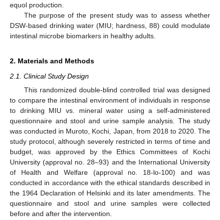
equol production.
The purpose of the present study was to assess whether
DSW-based drinking water (MIU; hardness, 88) could modulate
intestinal microbe biomarkers in healthy adults.
2. Materials and Methods
2.1. Clinical Study Design
This randomized double-blind controlled trial was designed
to compare the intestinal environment of individuals in response
to drinking MIU vs. mineral water using a self-administered
questionnaire and stool and urine sample analysis. The study
was conducted in Muroto, Kochi, Japan, from 2018 to 2020. The
study protocol, although severely restricted in terms of time and
budget, was approved by the Ethics Committees of Kochi
University (approval no. 28–93) and the International University
of Health and Welfare (approval no. 18-lo-100) and was
conducted in accordance with the ethical standards described in
the 1964 Declaration of Helsinki and its later amendments. The
questionnaire and stool and urine samples were collected
before and after the intervention.