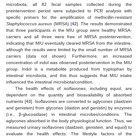
microbiota, all 82 fecal samples collected during the
preintervention period were subjected to PCR analysis with
specific primers for the amplification of methicillin-resistant
Staphylococcus aureus
(MRSA) [
42
]. The results demonstrated
that three participants in the MIU group were healthy MRSA-
carriers and all three were free of MRSA postintervention,
indicating that MIU eventually cleared MRSA from the intestine,
although the results were limited by the small number of MRSA
carriers (data not shown). Furthermore, an increased
concentration of indol was observed postintervention in the MIU
group. Indol is a metabolite produced from tryptophan by
intestinal microbiota, and this thus suggests that MIU intake
influenced the intestinal microbiota/condition.
The health effects of isoflavones, including equol, are
dependent on the quantity and bioavailability of absorbed
nutrients [
43
]. Isoflavones are converted to aglycones (daidzein
and genistein) from glycones (daidzin and genistin) by enzymes
(i.e., β-glucosidase) in intestinal microbes/conditions. The
aglycones absorbed in the body physiological function. Thus, we
measured urinary isoflavones (daidzein, genistein, and equol) to
evaluate the health effects. The lifestyle factors of the