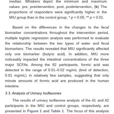
median. Whiskers depict the minimum and maximum
values. pre, preintervention; post, postintervention, (
b
) The
proportions of responders were significantly higher in the
MIU group than in the control group. *
p
< 0.05; **
p
< 0.01.
Based on the differences in the changes to the fecal
biomarker concentrations throughout the intervention period,
multiple logistic regression analysis was performed to evaluate
the relationship between the two types of water and fecal
biomarkers. The results revealed that MIU significantly affected
only one biomarker (butyric acid). In addition, MIU more
noticeably impacted the intestinal concentrations of the three
major SCFAs. Among the 82 participants, formic acid was
detected in the range of 0.01–0.02 mg/mL (limit of detection,
0.01 mg/mL) in relatively few samples, suggesting that only
minute amounts of formic acid are produced in the human
intestine.
3.3. Analysis of Urinary Isoflavones
The results of urinary isoflavone analysis of the 41 and 42
participants in the MIU and control groups, respectively, are
presented in
Figure 1
and
Table 1
. The focus of this analysis