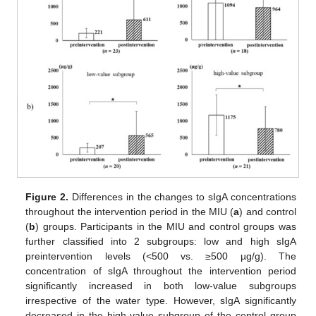
Figure 2.
Differences in the changes to sIgA concentrations
throughout the intervention period in the MIU (
a
) and control
(
b
) groups. Participants in the MIU and control groups was
further classified into 2 subgroups: low and high sIgA
preintervention levels (<500 vs. ≥500 µg/g). The
concentration of sIgA throughout the intervention period
significantly increased in both low-value subgroups
irrespective of the water type. However, sIgA significantly
decreased in the high-value subgroup of the control group