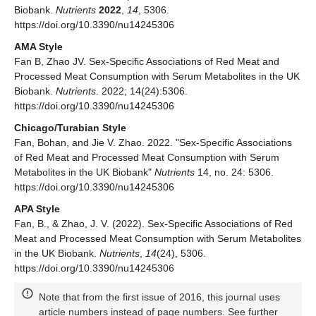
Biobank.
Nutrients
2022
,
14
, 5306.
https://doi.org/10.3390/nu14245306
AMA Style
Fan B, Zhao JV. Sex-Specific Associations of Red Meat and
Processed Meat Consumption with Serum Metabolites in the UK
Biobank.
Nutrients
. 2022; 14(24):5306.
https://doi.org/10.3390/nu14245306
Chicago/Turabian Style
Fan, Bohan, and Jie V. Zhao. 2022. "Sex-Specific Associations
of Red Meat and Processed Meat Consumption with Serum
Metabolites in the UK Biobank"
Nutrients
14, no. 24: 5306.
https://doi.org/10.3390/nu14245306
APA Style
Fan, B., & Zhao, J. V. (2022). Sex-Specific Associations of Red
Meat and Processed Meat Consumption with Serum Metabolites
in the UK Biobank.
Nutrients
,
14
(24), 5306.
https://doi.org/10.3390/nu14245306
Note that from the first issue of 2016, this journal uses
article numbers instead of page numbers. See further