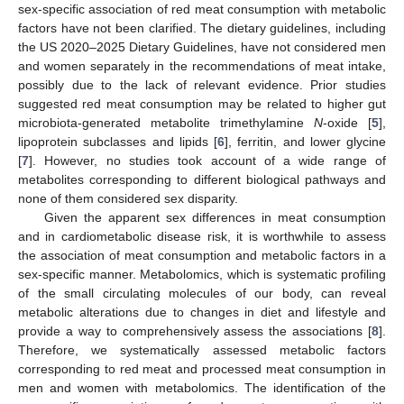
sex-specific association of red meat consumption with metabolic
factors have not been clarified. The dietary guidelines, including
the US 2020–2025 Dietary Guidelines, have not considered men
and women separately in the recommendations of meat intake,
possibly due to the lack of relevant evidence. Prior studies
suggested red meat consumption may be related to higher gut
microbiota-generated metabolite trimethylamine
N
-oxide [
5
],
lipoprotein subclasses and lipids [
6
], ferritin, and lower glycine
[
7
]. However, no studies took account of a wide range of
metabolites corresponding to different biological pathways and
none of them considered sex disparity.
Given the apparent sex differences in meat consumption
and in cardiometabolic disease risk, it is worthwhile to assess
the association of meat consumption and metabolic factors in a
sex-specific manner. Metabolomics, which is systematic profiling
of the small circulating molecules of our body, can reveal
metabolic alterations due to changes in diet and lifestyle and
provide a way to comprehensively assess the associations [
8
].
Therefore, we systematically assessed metabolic factors
corresponding to red meat and processed meat consumption in
men and women with metabolomics. The identification of the