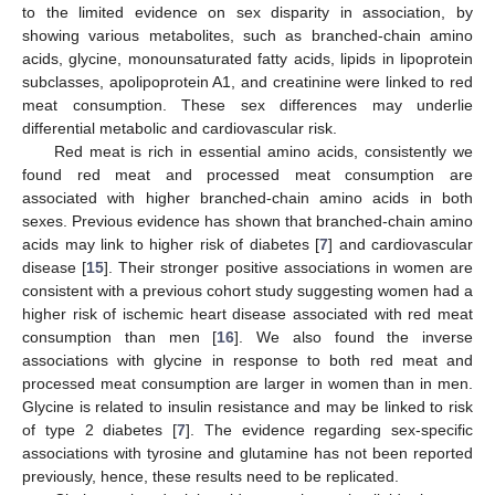
to the limited evidence on sex disparity in association, by
showing various metabolites, such as branched-chain amino
acids, glycine, monounsaturated fatty acids, lipids in lipoprotein
subclasses, apolipoprotein A1, and creatinine were linked to red
meat consumption. These sex differences may underlie
differential metabolic and cardiovascular risk.
Red meat is rich in essential amino acids, consistently we
found red meat and processed meat consumption are
associated with higher branched-chain amino acids in both
sexes. Previous evidence has shown that branched-chain amino
acids may link to higher risk of diabetes [
7
] and cardiovascular
disease [
15
]. Their stronger positive associations in women are
consistent with a previous cohort study suggesting women had a
higher risk of ischemic heart disease associated with red meat
consumption than men [
16
]. We also found the inverse
associations with glycine in response to both red meat and
processed meat consumption are larger in women than in men.
Glycine is related to insulin resistance and may be linked to risk
of type 2 diabetes [
7
]. The evidence regarding sex-specific
associations with tyrosine and glutamine has not been reported
previously, hence, these results need to be replicated.