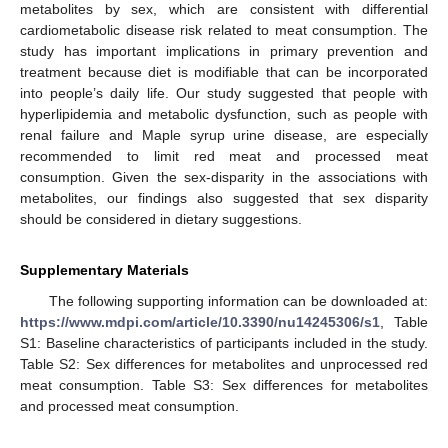
metabolites by sex, which are consistent with differential
cardiometabolic disease risk related to meat consumption. The
study has important implications in primary prevention and
treatment because diet is modifiable that can be incorporated
into people’s daily life. Our study suggested that people with
hyperlipidemia and metabolic dysfunction, such as people with
renal failure and Maple syrup urine disease, are especially
recommended to limit red meat and processed meat
consumption. Given the sex-disparity in the associations with
metabolites, our findings also suggested that sex disparity
should be considered in dietary suggestions.
Supplementary Materials
The following supporting information can be downloaded at:
https://www.mdpi.com/article/10.3390/nu14245306/s1
, Table
S1: Baseline characteristics of participants included in the study.
Table S2: Sex differences for metabolites and unprocessed red
meat consumption. Table S3: Sex differences for metabolites
and processed meat consumption.