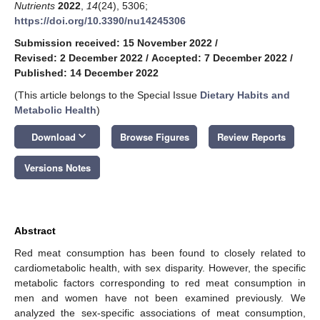
Nutrients
2022
,
14
(24), 5306;
https://doi.org/10.3390/nu14245306
Submission received: 15 November 2022
/
Revised: 2 December 2022
/
Accepted: 7 December 2022
/
Published: 14 December 2022
(This article belongs to the Special Issue
Dietary Habits and
Metabolic Health
)
keyboard_arrow_down
Download
Browse Figures
Review Reports
Versions Notes
Abstract
Red meat consumption has been found to closely related to
cardiometabolic health, with sex disparity. However, the specific
metabolic factors corresponding to red meat consumption in
men and women have not been examined previously. We
analyzed the sex-specific associations of meat consumption,