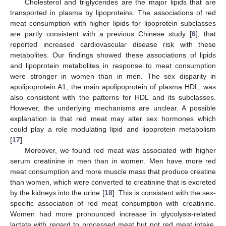
Cholesterol and triglycerides are the major lipids that are
transported in plasma by lipoproteins. The associations of red
meat consumption with higher lipids for lipoprotein subclasses
are partly consistent with a previous Chinese study [
6
], that
reported increased cardiovascular disease risk with these
metabolites. Our findings showed these associations of lipids
and lipoprotein metabolites in response to meat consumption
were stronger in women than in men. The sex disparity in
apolipoprotein A1, the main apolipoprotein of plasma HDL, was
also consistent with the patterns for HDL and its subclasses.
However, the underlying mechanisms are unclear. A possible
explanation is that red meat may alter sex hormones which
could play a role modulating lipid and lipoprotein metabolism
[
17
].
Moreover, we found red meat was associated with higher
serum creatinine in men than in women. Men have more red
meat consumption and more muscle mass that produce creatine
than women, which were converted to creatinine that is excreted
by the kidneys into the urine [
18
]. This is consistent with the sex-
specific association of red meat consumption with creatinine.
Women had more pronounced increase in glycolysis-related
lactate with regard to processed meat but not red meat intake,