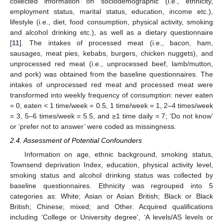
collected information on sociodemographic (i.e., ethnicity,
employment status, marital status, education, income etc.),
lifestyle (i.e., diet, food consumption, physical activity, smoking
and alcohol drinking etc.), as well as a dietary questionnaire
[
11
]. The intakes of processed meat (i.e., bacon, ham,
sausages, meat pies, kebabs, burgers, chicken nuggets), and
unprocessed red meat (i.e., unprocessed beef, lamb/mutton,
and pork) was obtained from the baseline questionnaires. The
intakes of unprocessed red meat and processed meat were
transformed into weekly frequency of consumption: never eaten
= 0, eaten < 1 time/week = 0.5, 1 time/week = 1, 2–4 times/week
= 3, 5–6 times/week = 5.5, and ≥1 time daily = 7; ‘Do not know’
or ‘prefer not to answer’ were coded as missingness.
2.4. Assessment of Potential Confounders
Information on age, ethnic background, smoking status,
Townsend deprivation Index, education, physical activity level,
smoking status and alcohol drinking status was collected by
baseline questionnaires. Ethnicity was regrouped into 5
categories as: White; Asian or Asian British; Black or Black
British; Chinese; mixed; and Other. Acquired qualifications
including ‘College or University degree’, ‘A levels/AS levels or