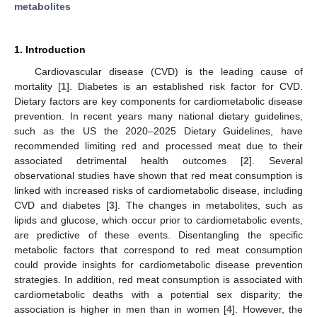
metabolites
1. Introduction
Cardiovascular disease (CVD) is the leading cause of
mortality [
1
]. Diabetes is an established risk factor for CVD.
Dietary factors are key components for cardiometabolic disease
prevention. In recent years many national dietary guidelines,
such as the US the 2020–2025 Dietary Guidelines, have
recommended limiting red and processed meat due to their
associated detrimental health outcomes [
2
]. Several
observational studies have shown that red meat consumption is
linked with increased risks of cardiometabolic disease, including
CVD and diabetes [
3
]. The changes in metabolites, such as
lipids and glucose, which occur prior to cardiometabolic events,
are predictive of these events. Disentangling the specific
metabolic factors that correspond to red meat consumption
could provide insights for cardiometabolic disease prevention
strategies. In addition, red meat consumption is associated with
cardiometabolic deaths with a potential sex disparity; the
association is higher in men than in women [
4
]. However, the