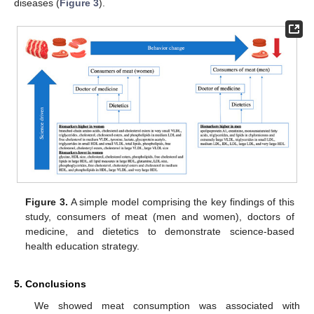
diseases (
Figure 3
).
Figure 3.
A simple model comprising the key findings of this
study, consumers of meat (men and women), doctors of
medicine, and dietetics to demonstrate science-based
health education strategy.
5. Conclusions
We showed meat consumption was associated with