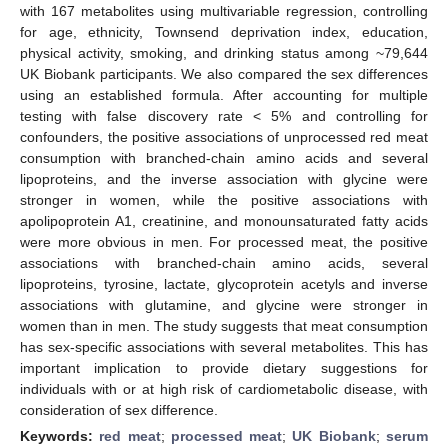
with 167 metabolites using multivariable regression, controlling
for age, ethnicity, Townsend deprivation index, education,
physical activity, smoking, and drinking status among ~79,644
UK Biobank participants. We also compared the sex differences
using an established formula. After accounting for multiple
testing with false discovery rate < 5% and controlling for
confounders, the positive associations of unprocessed red meat
consumption with branched-chain amino acids and several
lipoproteins, and the inverse association with glycine were
stronger in women, while the positive associations with
apolipoprotein A1, creatinine, and monounsaturated fatty acids
were more obvious in men. For processed meat, the positive
associations with branched-chain amino acids, several
lipoproteins, tyrosine, lactate, glycoprotein acetyls and inverse
associations with glutamine, and glycine were stronger in
women than in men. The study suggests that meat consumption
has sex-specific associations with several metabolites. This has
important implication to provide dietary suggestions for
individuals with or at high risk of cardiometabolic disease, with
consideration of sex difference.
Keywords:
red meat
;
processed meat
;
UK Biobank
;
serum