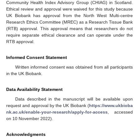
Community Health Index Advisory Group (CHIAG) in Scotland.
Ethical review and approval were waived for this study because
UK Biobank has approval from the North West Multi-centre
Research Ethics Committee (MREC) as a Research Tissue Bank
(RTB) approval. This approval means that researchers do not
require separate ethical clearance and can operate under the
RTB approval.
Informed Consent Statement
Written informed consent was obtained from all participants
in the UK Biobank.
Data Availability Statement
Data described in the manuscript will be available upon
request and approval by the UK Biobank (
https://www.ukbioba
nk.ac.uk/enable-your-research/apply-for-access
, accessed
on 10 November 2022).
Acknowledgments