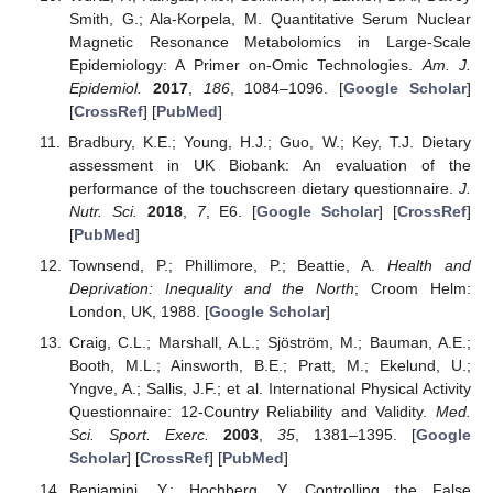
Smith, G.; Ala-Korpela, M. Quantitative Serum Nuclear
Magnetic Resonance Metabolomics in Large-Scale
Epidemiology: A Primer on-Omic Technologies.
Am. J.
Epidemiol.
2017
,
186
, 1084–1096. [
Google Scholar
]
[
CrossRef
] [
PubMed
]
Bradbury, K.E.; Young, H.J.; Guo, W.; Key, T.J. Dietary
assessment in UK Biobank: An evaluation of the
performance of the touchscreen dietary questionnaire.
J.
Nutr. Sci.
2018
,
7
, E6. [
Google Scholar
] [
CrossRef
]
[
PubMed
]
Townsend, P.; Phillimore, P.; Beattie, A.
Health and
Deprivation: Inequality and the North
; Croom Helm:
London, UK, 1988. [
Google Scholar
]
Craig, C.L.; Marshall, A.L.; Sjöström, M.; Bauman, A.E.;
Booth, M.L.; Ainsworth, B.E.; Pratt, M.; Ekelund, U.;
Yngve, A.; Sallis, J.F.; et al. International Physical Activity
Questionnaire: 12-Country Reliability and Validity.
Med.
Sci. Sport. Exerc.
2003
,
35
, 1381–1395. [
Google
Scholar
] [
CrossRef
] [
PubMed
]
Benjamini, Y.; Hochberg, Y. Controlling the False