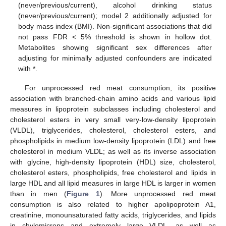
(never/previous/current), alcohol drinking status
(never/previous/current); model 2 additionally adjusted for
body mass index (BMI). Non-significant associations that did
not pass FDR < 5% threshold is shown in hollow dot.
Metabolites showing significant sex differences after
adjusting for minimally adjusted confounders are indicated
with *.
For unprocessed red meat consumption, its positive
association with branched-chain amino acids and various lipid
measures in lipoprotein subclasses including cholesterol and
cholesterol esters in very small very-low-density lipoprotein
(VLDL), triglycerides, cholesterol, cholesterol esters, and
phospholipids in medium low-density lipoprotein (LDL) and free
cholesterol in medium VLDL; as well as its inverse association
with glycine, high-density lipoprotein (HDL) size, cholesterol,
cholesterol esters, phospholipids, free cholesterol and lipids in
large HDL and all lipid measures in large HDL is larger in women
than in men (
Figure 1
). More unprocessed red meat
consumption is also related to higher apolipoprotein A1,
creatinine, monounsaturated fatty acids, triglycerides, and lipids
in chylomicrons and extremely large VLDL, as well as