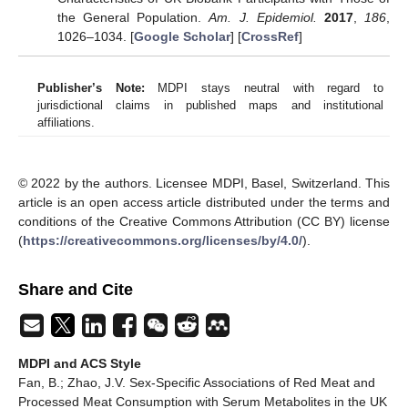
the General Population.
Am. J. Epidemiol.
2017
,
186
,
1026–1034. [
Google Scholar
] [
CrossRef
]
Publisher’s Note:
MDPI stays neutral with regard to
jurisdictional claims in published maps and institutional
affiliations.
© 2022 by the authors. Licensee MDPI, Basel, Switzerland. This
article is an open access article distributed under the terms and
conditions of the Creative Commons Attribution (CC BY) license
(
https://creativecommons.org/licenses/by/4.0/
).
Share and Cite
MDPI and ACS Style
Fan, B.; Zhao, J.V. Sex-Specific Associations of Red Meat and
Processed Meat Consumption with Serum Metabolites in the UK