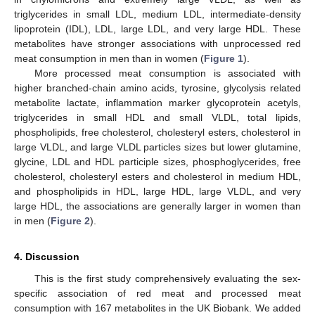
triglycerides in small LDL, medium LDL, intermediate-density
lipoprotein (IDL), LDL, large LDL, and very large HDL. These
metabolites have stronger associations with unprocessed red
meat consumption in men than in women (
Figure 1
).
More processed meat consumption is associated with
higher branched-chain amino acids, tyrosine, glycolysis related
metabolite lactate, inflammation marker glycoprotein acetyls,
triglycerides in small HDL and small VLDL, total lipids,
phospholipids, free cholesterol, cholesteryl esters, cholesterol in
large VLDL, and large VLDL particles sizes but lower glutamine,
glycine, LDL and HDL participle sizes, phosphoglycerides, free
cholesterol, cholesteryl esters and cholesterol in medium HDL,
and phospholipids in HDL, large HDL, large VLDL, and very
large HDL, the associations are generally larger in women than
in men (
Figure 2
).
4. Discussion
This is the first study comprehensively evaluating the sex-
specific association of red meat and processed meat
consumption with 167 metabolites in the UK Biobank. We added