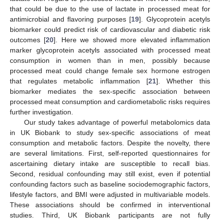
that could be due to the use of lactate in processed meat for
antimicrobial and flavoring purposes [
19
]. Glycoprotein acetyls
biomarker could predict risk of cardiovascular and diabetic risk
outcomes [
20
]. Here we showed more elevated inflammation
marker glycoprotein acetyls associated with processed meat
consumption in women than in men, possibly because
processed meat could change female sex hormone estrogen
that regulates metabolic inflammation [
21
]. Whether this
biomarker mediates the sex-specific association between
processed meat consumption and cardiometabolic risks requires
further investigation.
Our study takes advantage of powerful metabolomics data
in UK Biobank to study sex-specific associations of meat
consumption and metabolic factors. Despite the novelty, there
are several limitations. First, self-reported questionnaires for
ascertaining dietary intake are susceptible to recall bias.
Second, residual confounding may still exist, even if potential
confounding factors such as baseline sociodemographic factors,
lifestyle factors, and BMI were adjusted in multivariable models.
These associations should be confirmed in interventional
studies. Third, UK Biobank participants are not fully