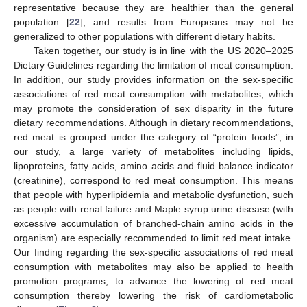
representative because they are healthier than the general
population [
22
], and results from Europeans may not be
generalized to other populations with different dietary habits.
Taken together, our study is in line with the US 2020–2025
Dietary Guidelines regarding the limitation of meat consumption.
In addition, our study provides information on the sex-specific
associations of red meat consumption with metabolites, which
may promote the consideration of sex disparity in the future
dietary recommendations. Although in dietary recommendations,
red meat is grouped under the category of “protein foods”, in
our study, a large variety of metabolites including lipids,
lipoproteins, fatty acids, amino acids and fluid balance indicator
(creatinine), correspond to red meat consumption. This means
that people with hyperlipidemia and metabolic dysfunction, such
as people with renal failure and Maple syrup urine disease (with
excessive accumulation of branched-chain amino acids in the
organism) are especially recommended to limit red meat intake.
Our finding regarding the sex-specific associations of red meat
consumption with metabolites may also be applied to health
promotion programs, to advance the lowering of red meat
consumption thereby lowering the risk of cardiometabolic