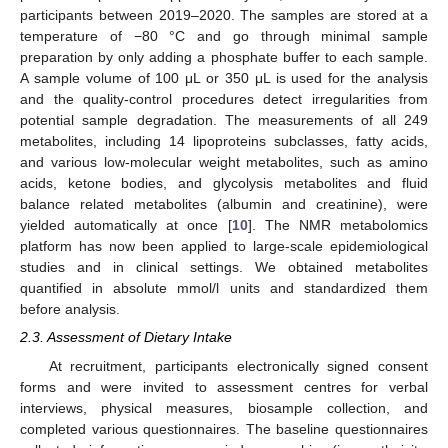
participants between 2019–2020. The samples are stored at a
temperature of −80 °C and go through minimal sample
preparation by only adding a phosphate buffer to each sample.
A sample volume of 100 μL or 350 μL is used for the analysis
and the quality-control procedures detect irregularities from
potential sample degradation. The measurements of all 249
metabolites, including 14 lipoproteins subclasses, fatty acids,
and various low-molecular weight metabolites, such as amino
acids, ketone bodies, and glycolysis metabolites and fluid
balance related metabolites (albumin and creatinine), were
yielded automatically at once [
10
]. The NMR metabolomics
platform has now been applied to large-scale epidemiological
studies and in clinical settings. We obtained metabolites
quantified in absolute mmol/l units and standardized them
before analysis.
2.3. Assessment of Dietary Intake
At recruitment, participants electronically signed consent
forms and were invited to assessment centres for verbal
interviews, physical measures, biosample collection, and
completed various questionnaires. The baseline questionnaires