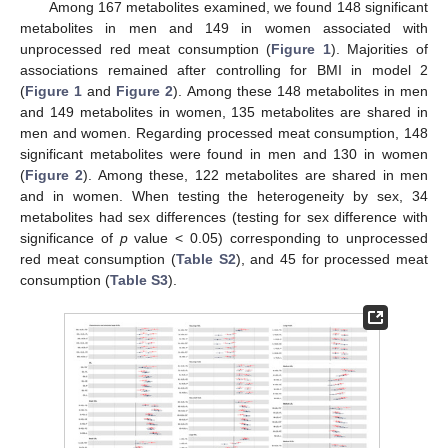
Among 167 metabolites examined, we found 148 significant
12. May
13. May
14. May
15. May
16. May
17. May
18. May
19. May
20. May
22. May
23. May
24. May
25. May
26. May
27. May
28. May
29. May
30. May
1. Jun
2. Jun
3. Jun
4. Jun
5. Jun
6. Jun
7. Jun
8. Jun
9. Jun
11. Jun
12. Jun
13. Jun
14. Jun
15. Jun
16. Jun
17. Jun
18. Jun
19. Jun
21. Jun
22. Jun
23. Jun
24. Jun
25. Jun
26. Jun
27. Jun
28. Jun
29. Jun
1. Jul
2. Jul
3. Jul
4. Jul
5. Jul
6. Jul
7. Jul
8. Jul
9. Jul
11. Jul
12. Jul
13. Jul
14. Jul
15. Jul
16. Jul
17. Jul
18. Jul
19. Jul
21. Jul
22. Jul
23. Jul
24. Jul
25. Jul
26. Jul
27. Jul
28. Jul
29. Jul
31. Jul
1. Aug
2. Aug
3. Aug
4. Aug
5. Aug
6. Aug
7. Aug
8. Aug
metabolites in men and 149 in women associated with
unprocessed red meat consumption (
Figure 1
). Majorities of
associations remained after controlling for BMI in model 2
(
Figure 1
and
Figure 2
). Among these 148 metabolites in men
and 149 metabolites in women, 135 metabolites are shared in
men and women. Regarding processed meat consumption, 148
significant metabolites were found in men and 130 in women
(
Figure 2
). Among these, 122 metabolites are shared in men
and in women. When testing the heterogeneity by sex, 34
metabolites had sex differences (testing for sex difference with
significance of
p
value < 0.05) corresponding to unprocessed
red meat consumption (
Table S2
), and 45 for processed meat
consumption (
Table S3
).