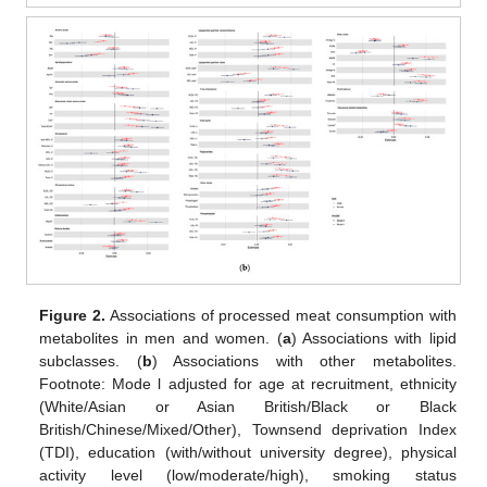
Figure 2.
Associations of processed meat consumption with
metabolites in men and women. (
a
) Associations with lipid
subclasses. (
b
) Associations with other metabolites.
Footnote: Mode l adjusted for age at recruitment, ethnicity
(White/Asian or Asian British/Black or Black
British/Chinese/Mixed/Other), Townsend deprivation Index
(TDI), education (with/without university degree), physical
activity level (low/moderate/high), smoking status