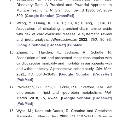
Discovery Rate: A Practical and Powerful Approach to
Multiple Testing.
J. R. Stat. Soc. Ser. B
1995
,
57
, 289–
300. [
Google Scholar
] [
CrossRef
]
Wang, Y.; Huang, K.; Liu, F.; Lu, X.; Huang, J.; Gu, D.
Association of circulating branched-chain amino acids
with risk of cardiovascular disease: A systematic review
and meta-analysis.
Atherosclerosis
2022
,
350
, 90–96.
[
Google Scholar
] [
CrossRef
] [
PubMed
]
Zhang, J.; Hayden, K.; Jackson, R.; Schutte, R.
Association of red and processed meat consumption with
cardiovascular morbidity and mortality in participants with
and without obesity: A prospective cohort study.
Clin. Nutr.
2021
,
40
, 3643–3649. [
Google Scholar
] [
CrossRef
]
[
PubMed
]
Palmisano, B.T.; Zhu, L.; Eckel, R.H.; Stafford, J.M. Sex
differences in lipid and lipoprotein metabolism.
Mol.
Metab.
2018
,
15
, 45–55. [
Google Scholar
] [
CrossRef
]
[
PubMed
]
Wyss, M.; Kaddurah-Daouk, R. Creatine and Creatinine
Metabolism.
Physiol. Rev.
2000
,
80
, 1107–1213. [
Google