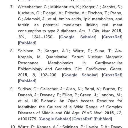
Wittenbecher, C.; Mühlenbruch, K.; Kröger, J.; Jacobs, S.;
Kuxhaus, O.; Floegel, A.; Fritsche, A.; Pischon, T.; Prehn,
C.; Adamski, J.; et al. Amino acids, lipid metabolites, and
ferritin as potential mediators linking red meat
consumption to type 2 diabetes.
Am. J. Clin. Nutr.
2015
,
101
, 1241–1250. [
Google Scholar
] [
CrossRef
]
[
PubMed
]
Soininen, P.; Kangas, A.J.; Würtz, P.; Suna, T.; Ala-
Korpela, M. Quantitative Serum Nuclear Magnetic
Resonance Metabolomics in Cardiovascular
Epidemiology and Genetics.
Circ. Cardiovasc. Genet.
2015
,
8
, 192–206. [
Google Scholar
] [
CrossRef
]
[
PubMed
]
Sudlow, C.; Gallacher, J.; Allen, N.; Beral, V.; Burton, P.;
Danesh, J.; Downey, P.; Elliott, P.; Green, J.; Landray, M.;
et al. UK Biobank: An Open Access Resource for
Identifying the Causes of a Wide Range of Complex
Diseases of Middle and Old Age.
PLoS Med.
2015
,
12
,
e1001779. [
Google Scholar
] [
CrossRef
] [
PubMed
]
Würtz, P.; Kangas, A.J.; Soininen, P.; Lawlor, D.A.; Davey