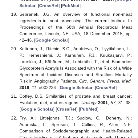
Scholar
] [
CrossRef
] [
PubMed
]
Sebranek, J.G. An overview of functional non-meat
ingredients in meat processing: The current toolbox. In
Proceedings of the 68th Annual Reciprocal Meat
Conference, Lincoln, NE, USA, 18 December 2015; pp.
42–46. [
Google Scholar
]
Kettunen, J.; Ritchie, S.C.; Anufrieva, O.; Lyytikäinen, L.-
P.; Hernesniemi, J.; Karhunen, P.J.; Kuukasjärvi, P.;
Laurikka, J.; Kähönen, M.; Lehtimäki, T.; et al. Biomarker
Glycoprotein Acetyls Is Associated with the Risk of a Wide
Spectrum of Incident Diseases and Stratifies Mortality
Risk in Angiography Patients.
Circ. Genom. Precis. Med.
2018
,
11
, e002234. [
Google Scholar
] [
CrossRef
]
Coffey, D.S. Similarities of prostate and breast cancer:
Evolution, diet, and estrogens.
Urology
2001
,
57
, 31–38.
[
Google Scholar
] [
CrossRef
] [
PubMed
]
Fry, A.; Littlejohns, T.J.; Sudlow, C.; Doherty, N.;
Adamska, L.; Sprosen, T.; Collins, R.; Allen, N.E.
Comparison of Sociodemographic and Health-Related
Characteristics of UK Biobank Participants with Those of