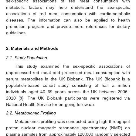
sex-specific associations of red meat consumption with
metabolic factors may help understand the sex-specific
associations of red meat consumption with cardiometabolic
diseases. The information can also be applied to health
promotion program and provide more references for dietary
guidelines.
2. Materials and Methods
2.1. Study Population
This study examined the sex-specific associations of
unprocessed red meat and processed meat consumption with
serum metabolites in the UK Biobank. The UK Biobank is a
population-based cohort study consisting of half a million
individuals aged 40–69 years across the UK between 2006–
2010 [
9
]. The UK Biobank participants were registered via
National Health Service for on-going follow up.
2.2. Metabolomic Profiling
Metabolomic profiling was conducted using high-throughput
proton nuclear magnetic resonance spectrometry (NMR) on
plasma samples from approximately 120,000 randomly selected