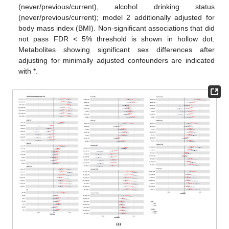
(never/previous/current), alcohol drinking status
(never/previous/current); model 2 additionally adjusted for
body mass index (BMI). Non-significant associations that did
not pass FDR < 5% threshold is shown in hollow dot.
Metabolites showing significant sex differences after
adjusting for minimally adjusted confounders are indicated
with *.