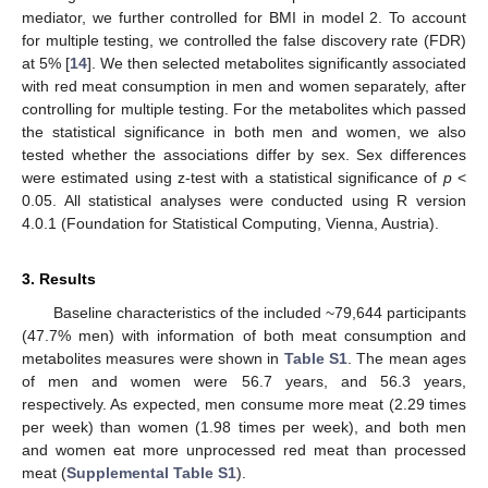
mediator, we further controlled for BMI in model 2. To account
for multiple testing, we controlled the false discovery rate (FDR)
at 5% [
14
]. We then selected metabolites significantly associated
with red meat consumption in men and women separately, after
controlling for multiple testing. For the metabolites which passed
the statistical significance in both men and women, we also
tested whether the associations differ by sex. Sex differences
were estimated using z-test with a statistical significance of
p
<
0.05. All statistical analyses were conducted using R version
4.0.1 (Foundation for Statistical Computing, Vienna, Austria).
3. Results
Baseline characteristics of the included ~79,644 participants
(47.7% men) with information of both meat consumption and
metabolites measures were shown in
Table S1
. The mean ages
of men and women were 56.7 years, and 56.3 years,
respectively. As expected, men consume more meat (2.29 times
per week) than women (1.98 times per week), and both men
and women eat more unprocessed red meat than processed
meat (
Supplemental Table S1
).