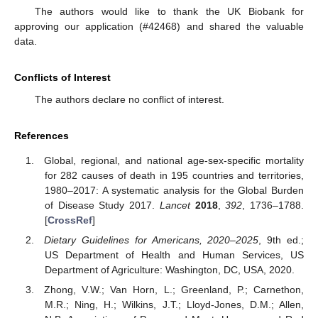
The authors would like to thank the UK Biobank for
approving our application (#42468) and shared the valuable
data.
Conflicts of Interest
The authors declare no conflict of interest.
References
Global, regional, and national age-sex-specific mortality
for 282 causes of death in 195 countries and territories,
1980–2017: A systematic analysis for the Global Burden
of Disease Study 2017.
Lancet
2018
,
392
, 1736–1788.
[
CrossRef
]
Dietary Guidelines for Americans, 2020–2025
, 9th ed.;
US Department of Health and Human Services, US
Department of Agriculture: Washington, DC, USA, 2020.
Zhong, V.W.; Van Horn, L.; Greenland, P.; Carnethon,
M.R.; Ning, H.; Wilkins, J.T.; Lloyd-Jones, D.M.; Allen,