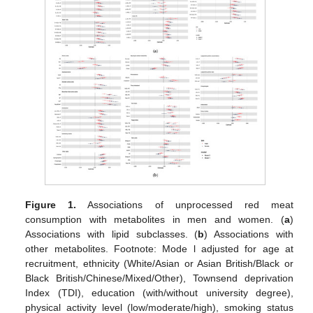
Figure 1.
Associations of unprocessed red meat
consumption with metabolites in men and women. (
a
)
Associations with lipid subclasses. (
b
) Associations with
other metabolites. Footnote: Mode l adjusted for age at
recruitment, ethnicity (White/Asian or Asian British/Black or
Black British/Chinese/Mixed/Other), Townsend deprivation
Index (TDI), education (with/without university degree),
physical activity level (low/moderate/high), smoking status