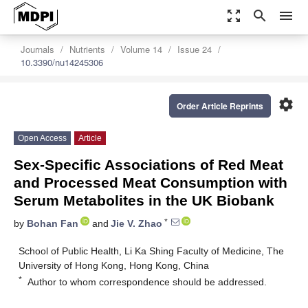
zoom_out_map
search
menu
Journals
Nutrients
Volume 14
Issue 24
10.3390/nu14245306
settings
Order Article Reprints
Open Access
Article
Sex-Specific Associations of Red Meat
and Processed Meat Consumption with
Serum Metabolites in the UK Biobank
*
by
Bohan Fan
and
Jie V. Zhao
School of Public Health, Li Ka Shing Faculty of Medicine, The
University of Hong Kong, Hong Kong, China
*
Author to whom correspondence should be addressed.