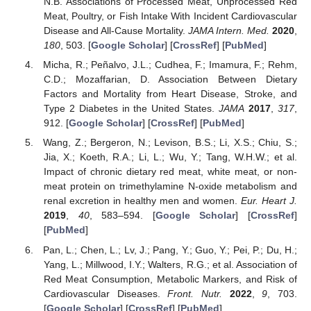
N.B. Associations of Processed Meat, Unprocessed Red
Meat, Poultry, or Fish Intake With Incident Cardiovascular
Disease and All-Cause Mortality.
JAMA Intern. Med.
2020
,
180
, 503. [
Google Scholar
] [
CrossRef
] [
PubMed
]
Micha, R.; Peñalvo, J.L.; Cudhea, F.; Imamura, F.; Rehm,
C.D.; Mozaffarian, D. Association Between Dietary
Factors and Mortality from Heart Disease, Stroke, and
Type 2 Diabetes in the United States.
JAMA
2017
,
317
,
912. [
Google Scholar
] [
CrossRef
] [
PubMed
]
Wang, Z.; Bergeron, N.; Levison, B.S.; Li, X.S.; Chiu, S.;
Jia, X.; Koeth, R.A.; Li, L.; Wu, Y.; Tang, W.H.W.; et al.
Impact of chronic dietary red meat, white meat, or non-
meat protein on trimethylamine N-oxide metabolism and
renal excretion in healthy men and women.
Eur. Heart J.
2019
,
40
, 583–594. [
Google Scholar
] [
CrossRef
]
[
PubMed
]
Pan, L.; Chen, L.; Lv, J.; Pang, Y.; Guo, Y.; Pei, P.; Du, H.;
Yang, L.; Millwood, I.Y.; Walters, R.G.; et al. Association of
Red Meat Consumption, Metabolic Markers, and Risk of
Cardiovascular Diseases.
Front. Nutr.
2022
,
9
, 703.
[
Google Scholar
] [
CrossRef
] [
PubMed
]