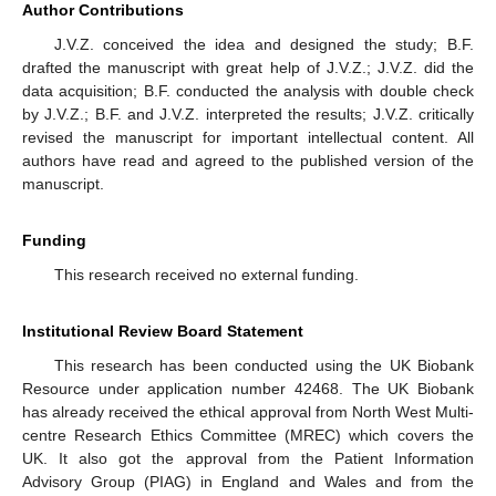
Author Contributions
J.V.Z. conceived the idea and designed the study; B.F.
drafted the manuscript with great help of J.V.Z.; J.V.Z. did the
data acquisition; B.F. conducted the analysis with double check
by J.V.Z.; B.F. and J.V.Z. interpreted the results; J.V.Z. critically
revised the manuscript for important intellectual content. All
authors have read and agreed to the published version of the
manuscript.
Funding
This research received no external funding.
Institutional Review Board Statement
This research has been conducted using the UK Biobank
Resource under application number 42468. The UK Biobank
has already received the ethical approval from North West Multi-
centre Research Ethics Committee (MREC) which covers the
UK. It also got the approval from the Patient Information
Advisory Group (PIAG) in England and Wales and from the