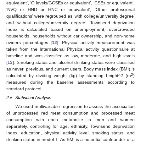
equivalent’, ‘O levels/GCSEs or equivalent’, ‘CSEs or equivalent’,
‘NVQ or HND or HNC or equivalent’, ‘Other professional
qualifications’ were regrouped as ‘with college/university degree’
and ‘without college/university degree’. Townsend deprivation
Index is calculated based on unemployment, overcrowded
households, households without car ownership, and non-home
owners percentages [
12
]. Physical activity measurement was
taken from the International Physical activity questionnaire at
baseline and was classified as low, moderate, and high levels
[
13
]. Smoking status and alcohol drinking status were classified
as never, previous, and current users. Body mass index (BMI) is
2
calculated by dividing weight (kg) by standing height^2 (m
)
measured during the baseline assessments according to
standard protocol.
2.5. Statistical Analysis
We used multivariable regression to assess the association
of unprocessed red meat consumption and processed meat
consumption with each metabolite in men and women
separately, controlling for age, ethnicity, Townsend deprivation
Index, education, physical activity level, smoking status, and
drinking status in model 1. As BMI is a potential confounder or a