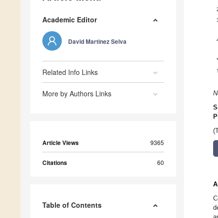
Academic Editor
David Martinez Selva
Related Info Links
More by Authors Links
N
S
P
(
Article Views
9365
Citations
60
A
C
Table of Contents
d
a