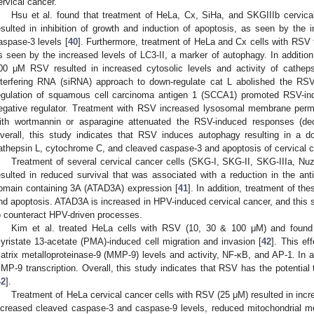
ervical cancer.
Hsu et al. found that treatment of HeLa, Cx, SiHa, and SKGIIIb cervic
esulted in inhibition of growth and induction of apoptosis, as seen by th
aspase-3 levels [
40
]. Furthermore, treatment of HeLa and Cx cells with RSV
s seen by the increased levels of LC3-II, a marker of autophagy. In addition,
00 μΜ RSV resulted in increased cytosolic levels and activity of cathep
nterfering RNA (siRNA) approach to down-regulate cat L abolished the RS
egulation of squamous cell carcinoma antigen 1 (SCCA1) promoted RSV-ind
egative regulator. Treatment with RSV increased lysosomal membrane permea
ith wortmannin or asparagine attenuated the RSV-induced responses (de
verall, this study indicates that RSV induces autophagy resulting in a 
athepsin L, cytochrome C, and cleaved caspase-3 and apoptosis of cervical ca
Treatment of several cervical cancer cells (SKG-I, SKG-II, SKG-IIIa, N
esulted in reduced survival that was associated with a reduction in the a
omain containing 3A (ATAD3A) expression [
41
]. In addition, treatment of t
nd apoptosis. ATAD3A is increased in HPV-induced cervical cancer, and this 
o counteract HPV-driven processes.
Kim et al. treated HeLa cells with RSV (10, 30 & 100 μΜ) and found a 
yristate 13-acetate (PMA)-induced cell migration and invasion [
42
]. This ef
atrix metalloproteinase-9 (MMP-9) levels and activity, NF-κB, and AP-1. In 
MP-9 transcription. Overall, this study indicates that RSV has the potential t
42
].
Treatment of HeLa cervical cancer cells with RSV (25 μΜ) resulted in inc
ncreased cleaved caspase-3 and caspase-9 levels, reduced mitochondrial 