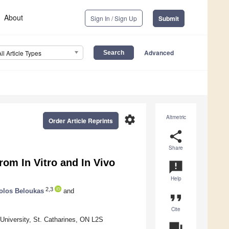
About
Sign In / Sign Up
Submit
Advanced
All Article Types
settings
Altmetric
Order Article Reprints
share
Share
rom In Vitro and In Vivo
announcement
Help
2,3
olos Beloukas
and
format_quote
Cite
University, St. Catharines, ON L2S
question_answer