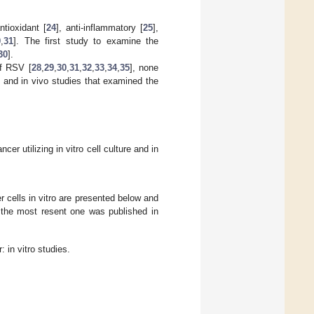
tioxidant [
24
], anti-inflammatory [
25
],
0
,
31
]. The first study to examine the
30
].
of RSV [
28
,
29
,
30
,
31
,
32
,
33
,
34
,
35
], none
o and in vivo studies that examined the
r utilizing in vitro cell culture and in
 cells in vitro are presented below and
d the most resent one was published in
 in vitro studies.