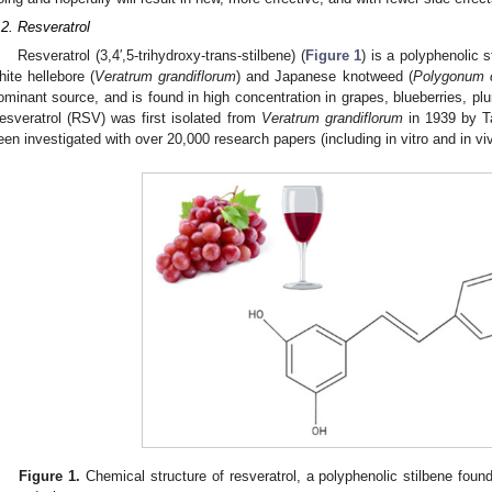
.2. Resveratrol
Resveratrol (3,4′,5-trihydroxy-trans-stilbene) (
Figure 1
) is a polyphenolic s
hite hellebore (
Veratrum grandiflorum
) and Japanese knotweed (
Polygonum 
ominant source, and is found in high concentration in grapes, blueberries, pl
esveratrol (RSV) was first isolated from
Veratrum grandiflorum
in 1939 by Ta
een investigated with over 20,000 research papers (including in vitro and in vi
Figure 1.
Chemical structure of resveratrol, a polyphenolic stilbene foun