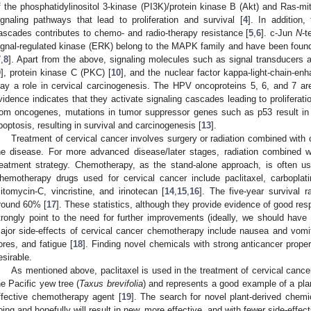
f the phosphatidylinositol 3-kinase (PI3K)/protein kinase B (Akt) and Ras-m
ignaling pathways that lead to proliferation and survival [
4
]. In addition,
ascades contributes to chemo- and radio-therapy resistance [
5
,
6
]. c-Jun
N
-t
ignal-regulated kinase (ERK) belong to the MAPK family and have been found 
7
,
8
]. Apart from the above, signaling molecules such as signal transducers a
9
], protein kinase C (PKC) [
10
], and the nuclear factor kappa-light-chain-enh
lay a role in cervical carcinogenesis. The HPV oncoproteins 5, 6, and 7 a
vidence indicates that they activate signaling cascades leading to proliferati
rom oncogenes, mutations in tumor suppressor genes such as p53 result in los
poptosis, resulting in survival and carcinogenesis [
13
].
Treatment of cervical cancer involves surgery or radiation combined with 
he disease. For more advanced disease/later stages, radiation combined 
reatment strategy. Chemotherapy, as the stand-alone approach, is often us
hemotherapy drugs used for cervical cancer include paclitaxel, carbopla
itomycin-C, vincristine, and irinotecan [
14
,
15
,
16
]. The five-year survival r
round 60% [
17
]. These statistics, although they provide evidence of good res
trongly point to the need for further improvements (ideally, we should have
ajor side-effects of cervical cancer chemotherapy include nausea and vomiti
ores, and fatigue [
18
]. Finding novel chemicals with strong anticancer proper
esirable.
As mentioned above, paclitaxel is used in the treatment of cervical cancer
he Pacific yew tree (
Taxus brevifolia
) and represents a good example of a pl
ffective chemotherapy agent [
19
]. The search for novel plant-derived chemi
oing and hopefully will result in new, more effective, and with fewer side-eff