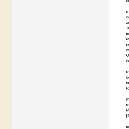
c
r
c
a
1
i
r
n
w
O
c
r
d
a
t
m
m
M
[
i