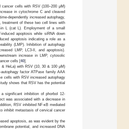
al cancer cells with RSV (100–200 μΜ)
e increase in cytochrome C and cleaved
 time-dependently increased autophagy,
 treatment of these two cell lines with
sin L (cat L). Employment of a small
V-induced apoptosis while siRNA down
uced apoptosis indicating a role as a
bility (LMP). Inhibition of autophagy
creased LMP, LC3-II, and apoptosis).
downstream increase in LMP, cytosolic
ncer cells [
40
].
uz & HeLa) with RSV (10, 30 & 100 μΜ)
nti-autophagy factor ATPase family AAA
hese cells with RSV increased autophagy
study shows that RSV has the potential
significant inhibition of phorbol 12-
fect was associated with a decrease in
addition, RSV inhibited NF-κB mediated
o inhibit metastasis of cervical cancer
reased apoptosis, as was evident by the
membrane potential, and increased DNA