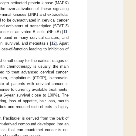
itogen activated protein kinase (MAPK)
 the over-activation of these signaling
erminal kinases (JNK) and extracellular
to be overactivated in cervical cancer
nd activators of transcription (STAT 3)
ancer of activated B cells (NF-kB) [
11
]
re found in many cervical cancers, and
on, survival, and metastasis [
12
]. Apart
s-of-function leading to inhibition of
chemotherapy for the earliest stages of
with chemotherapy is usually the main
ed to treat advanced cervical cancer.
tinum, cisplatinum (CDDP), bleomycin,
ate of patients with cervical cancer is
ponse to currently available treatments,
 a 5-year survival close to 100%). The
ng, loss of appetite, hair loss, mouth
ties and reduced side effects is highly
. Paclitaxel is derived from the bark of
ant-derived compound developed into an
cals that can counteract cancer is on-
ects chemotherapy agents.