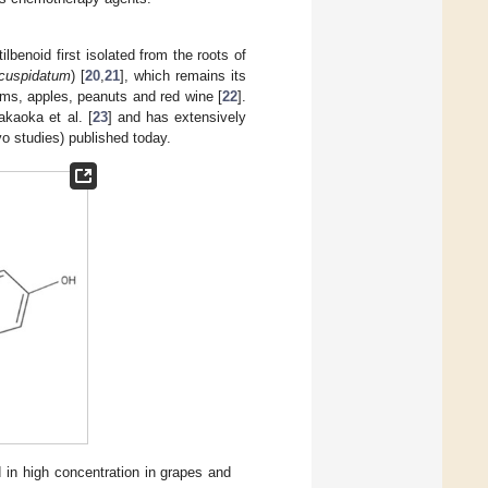
tilbenoid first isolated from the roots of
cuspidatum
) [
20
,
21
], which remains its
ums, apples, peanuts and red wine [
22
].
kaoka et al. [
23
] and has extensively
vo studies) published today.
d in high concentration in grapes and