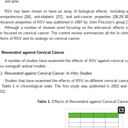
red wine.
RSV has been shown to have an array of biological effects, including an
europrotective [
26
], anti-diabetic [
27
], and anti-cancer properties [
28
,
29
,
3
nticancer properties of RSV was published in 1997 by John Pezzuto’s group [
Although a number of reviews exist focusing on the anticancer effects 
re focused on cervical cancer. The current review summarizes all the in vitr
ffects of RSV and its analogs on cervical cancer.
. Resveratrol against Cervical Cancer
A number of studies have examined the effects of RSV against cervical cance
ivo xenograft animal models.
.1. Resveratrol against Cervical Cancer: In Vitro Studies
Studies that have examined the effects of RSV on different cervical cancer
n
Table 1
in chronological order. The first study was published in 2002 an
022.
Table 1.
Effects of Resveratrol against Cervical Cancer: