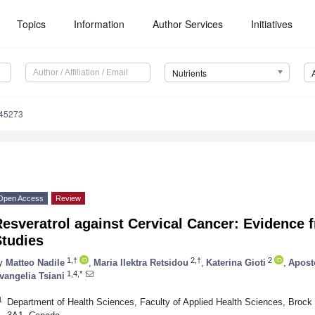
Topics
Information
Author Services
Initiatives
Nutrients
245273
Open Access
Review
esveratrol against Cervical Cancer: Evidence f
Studies
1,†
2,†
2
y
Matteo Nadile
,
Maria Ilektra Retsidou
,
Katerina Gioti
,
Apost
1,4,*
vangelia Tsiani
1
Department of Health Sciences, Faculty of Applied Health Sciences, Brock 