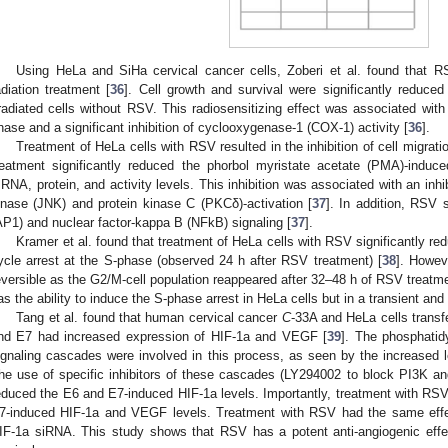
Using HeLa and SiHa cervical cancer cells, Zoberi et al. found that 
adiation treatment [
36
]. Cell growth and survival were significantly reduc
rradiated cells without RSV. This radiosensitizing effect was associated with 
hase and a significant inhibition of cyclooxygenase-1 (COX-1) activity [
36
].
Treatment of HeLa cells with RSV resulted in the inhibition of cell migrati
reatment significantly reduced the phorbol myristate acetate (PMA)-induc
RNA, protein, and activity levels. This inhibition was associated with an in
inase (JNK) and protein kinase C (PKCδ)-activation [
37
]. In addition, RSV s
AP1) and nuclear factor-kappa B (NFkB) signaling [
37
].
Kramer et al. found that treatment of HeLa cells with RSV significantly redu
ycle arrest at the S-phase (observed 24 h after RSV treatment) [
38
]. Howev
eversible as the G2/M-cell population reappeared after 32–48 h of RSV treatm
as the ability to induce the S-phase arrest in HeLa cells but in a transient and
Tang et al. found that human cervical cancer
C
-33A and HeLa cells trans
nd E7 had increased expression of HIF-1a and VEGF [
39
]. The phosphatid
ignaling cascades were involved in this process, as seen by the increased
he use of specific inhibitors of these cascades (LY294002 to block PI3K a
educed the E6 and E7-induced HIF-1a levels. Importantly, treatment with R
7-induced HIF-1a and VEGF levels. Treatment with RSV had the same effec
IF-1a siRNA. This study shows that RSV has a potent anti-angiogenic eff