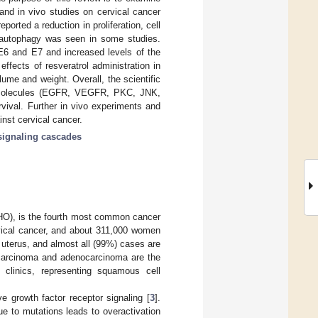
o and in vivo studies on cervical cancer
eported a reduction in proliferation, cell
of autophagy was seen in some studies.
E6 and E7 and increased levels of the
ffects of resveratrol administration in
ume and weight. Overall, the scientific
ling molecules (EGFR, VEGFR, PKC, JNK,
vival. Further in vivo experiments and
ainst cervical cancer.
signaling cascades
WHO), is the fourth most common cancer
ical cancer, and about 311,000 women
e uterus, and almost all (99%) cases are
carcinoma and adenocarcinoma are the
 clinics, representing squamous cell
ve growth factor receptor signaling [
3
].
e to mutations leads to overactivation