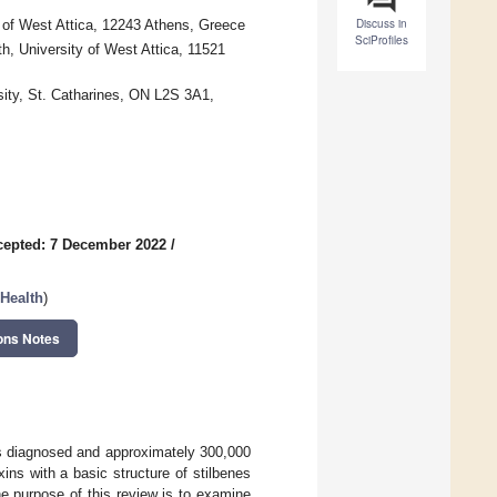
Discuss in
 of West Attica, 12243 Athens, Greece
SciProfiles
h, University of West Attica, 11521
sity, St. Catharines, ON L2S 3A1,
cepted: 7 December 2022
/
Health
)
ons Notes
s diagnosed and approximately 300,000
ins with a basic structure of stilbenes
he purpose of this review is to examine