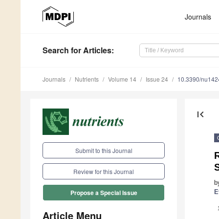
Journals
Search
for Articles
:
Journals
Nutrients
Volume 14
Issue 24
10.3390/nu14
first_page
Submit to this Journal
R
Review for this Journal
b
E
Propose a Special Issue
Article Menu