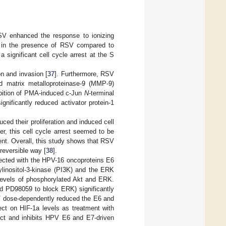
RSV enhanced the response to ionizing
ed in the presence of RSV compared to
a significant cell cycle arrest at the S
on and invasion [
37
]. Furthermore, RSV
ed matrix metalloproteinase-9 (MMP-9)
hibition of PMA-induced c-Jun
N
-terminal
ignificantly reduced activator protein-1
ced their proliferation and induced cell
er, this cell cycle arrest seemed to be
ent. Overall, this study shows that RSV
 reversible way [
38
].
fected with the HPV-16 oncoproteins E6
ylinositol-3-kinase (PI3K) and the ERK
 levels of phosphorylated Akt and ERK.
nd PD98059 to block ERK) significantly
SV dose-dependently reduced the E6 and
t on HIF-1a levels as treatment with
ect and inhibits HPV E6 and E7-driven