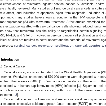
he effectiveness of resveratrol against cervical cancer. All available in vitr
ere critically reviewed. Many studies utilizing cervical cancer cells in culture r
ycle arrest, and induction of apoptosis. Apart from apoptosis, induction 
mportantly, many studies have shown a reduction in the HPV oncoproteins 
umor suppressor p53 with resveratrol treatment. A few studies examined the e
ice ectopic-xenografted with cervical cancer cells showing reduced tumor vol
ata show that resveratrol has the ability to target/inhibit certain signa
RK, NF-kB, and STAT3) involved in cervical cancer cell proliferation and sur
linical studies are required to better understand the potential of resveratrol ag
eywords:
cervical cancer
;
resveratrol
;
proliferation
;
survival
;
apoptosis
;
. Introduction
.1. Cervical Cancer
Cervical cancer, according to data from the World Health Organization (
n women. Worldwide, an estimated 570,000 women were diagnosed with cerv
ied from the disease in 2018 [
1
]. Cervical cancer develops in the cervix of th
ssociated with human papillomaviruses (HPV) infection [
1
]. Squamous cell 
ain classifications of cervical cancer, with most of the cases seen in
arcinomas [
2
].
Cancer cell survival, proliferation, and metastasis are driven by excessi
or example, excessive epidermal growth factor receptor (EGFR) activation du