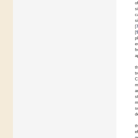
o
s
c
s
[
[
p
e
f
a
t
t
C
m
a
s
m
s
d
t
e
g