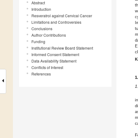
Abstract
t
Introduction
w
Resveratrol against Cervical Cancer
c
Limitations and Controversies
I
Conclusions
t
m
Author Contributions
d
Funding
E
Institutional Review Board Statement
c
Informed Consent Statement
K
Data Availability Statement
Conflicts of Interest
References
1
1
i
d
a
m
c
F