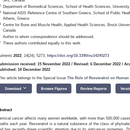
3A1, Canada
2
Department of Biomedical Sciences, School of Health Sciences, University
3
National AIDS Reference Centre of Southern Greece, School of Public Healt
Athens, Greece
4
Centre for Bone and Muscle Health, Applied Health Sciences, Brock Univer
Canada
*
Author to whom correspondence should be addressed.
†
These authors contributed equally to this work.
utrients
2022
,
14
(24), 5273;
https://doi.org/10.3390/nu14245273
ubmission received: 15 November 2022
/
Revised: 6 December 2022
/
Ac
ublished: 10 December 2022
This article belongs to the Special Issue
The Role of Resveratrol on Human 
keyboard_arrow_down
Download
Browse Figures
Review Reports
Versi
bstract
ervical cancer affects many women worldwide, with more than 500,000 case
eaths each year. Resveratrol is a natural substance of the class of phytoalex
nd has recently drawn scientific attention due to its anticancer properties. T