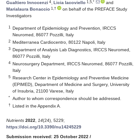
4
1,5,*
Gualtiero Innocenzi
,
Licia Iacoviello
and
1,†
Marialaura Bonaccio
on behalf of the PREFACE Study
Investigators
1
Department of Epidemiology and Prevention, IRCCS
Neuromed, 86077 Pozzilli, Italy
2
Mediterranea Cardiocentro, 80122 Napoli, Italy
3
Department of Analysis Lab Diagnostics, IRCCS Neuromed,
86077 Pozzilli, Italy
4
Neurosurgery Department, IRCCS Neuromed, 86077 Pozzilli,
Italy
5
Research Center in Epidemiology and Preventive Medicine
(EPIMED), Department of Medicine and Surgery, University
of Insubria, 21100 Varese, Italy
*
Author to whom correspondence should be addressed.
†
Listed in the Appendix A.
Nutrients
2022
,
14
(24), 5229;
https://doi.org/10.3390/nu14245229
Submission received: 25 October 2022
/