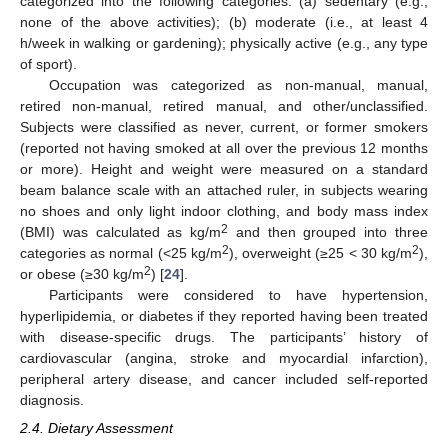
categorized into the following categories: (a) sedentary (e.g.,
none of the above activities); (b) moderate (i.e., at least 4
h/week in walking or gardening); physically active (e.g., any type
of sport).
Occupation was categorized as non-manual, manual,
retired non-manual, retired manual, and other/unclassified.
Subjects were classified as never, current, or former smokers
(reported not having smoked at all over the previous 12 months
or more). Height and weight were measured on a standard
beam balance scale with an attached ruler, in subjects wearing
no shoes and only light indoor clothing, and body mass index
2
(BMI) was calculated as kg/m
and then grouped into three
2
2
categories as normal (<25 kg/m
), overweight (≥25 < 30 kg/m
),
2
or obese (≥30 kg/m
) [
24
].
Participants were considered to have hypertension,
hyperlipidemia, or diabetes if they reported having been treated
with disease-specific drugs. The participants’ history of
cardiovascular (angina, stroke and myocardial infarction),
peripheral artery disease, and cancer included self-reported
diagnosis.
2.4. Dietary Assessment