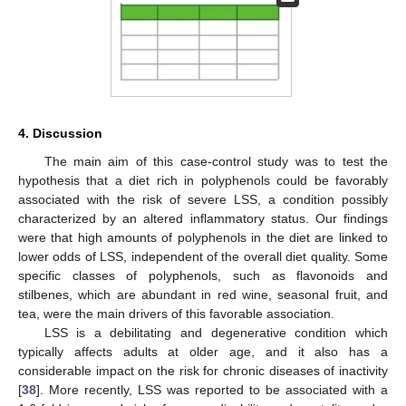
4. Discussion
The main aim of this case-control study was to test the
hypothesis that a diet rich in polyphenols could be favorably
associated with the risk of severe LSS, a condition possibly
characterized by an altered inflammatory status. Our findings
were that high amounts of polyphenols in the diet are linked to
lower odds of LSS, independent of the overall diet quality. Some
specific classes of polyphenols, such as flavonoids and
stilbenes, which are abundant in red wine, seasonal fruit, and
tea, were the main drivers of this favorable association.
LSS is a debilitating and degenerative condition which
typically affects adults at older age, and it also has a
considerable impact on the risk for chronic diseases of inactivity
[
38
]. More recently, LSS was reported to be associated with a