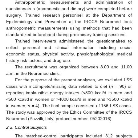
Anthropometric measurements and administration of
questionnaires (anamnestic and dietary) were completed before
surgery. Trained research personnel at the Department of
Epidemiology and Prevention at the IRCCS Neuromed took
anthropometric measurements using methods that had been
standardized beforehand during preliminary training sessions.
Trained interviewers administered the questionnaires to
collect personal and clinical information including socio-
economic status, physical activity, physio/pathological medical
history risk factors, and drug use.
The recruitment was organized between 8.00 and 11.00
a.m. in the Neuromed clinic.
For the purpose of the present analyses, we excluded LSS
cases with incomplete/missing data related to diet (
n
= 90) or
reporting implausible energy intakes (<800 kcal/d in men and
<500 kcal/d in women or >4000 kcal/d in men and >3500 kcal/d
in women;
n
= 4). The final sample consisted of 156 LSS cases.
The study was approved by the Ethics Committee of the IRCCS
Neuromed (Pozzilli, Italy; protocol number: 05202016).
2.2. Control Subjects
The matched-control participants included 312 subjects