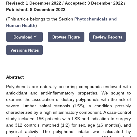
Revised: 1 December 2022
/
Accepted: 3 December 2022
/
Published: 8 December 2022
(This article belongs to the Section
Phytochemicals and
Human Health
)
keyboard_arrow_down
Download
Browse Figure
Review Reports
Versions Notes
Abstract
Polyphenols are naturally occurring compounds endowed with
antioxidant and anti-inflammatory properties. We sought to
examine the association of dietary polyphenols with the risk of
severe lumbar spinal stenosis (LSS), a condition possibly
characterized by a high inflammatory component. A case-control
study included 156 patients with LSS and indication to surgery
and 312 controls, matched (1:2) for sex, age (±6 months), and
physical activity. The polyphenol intake was calculated by