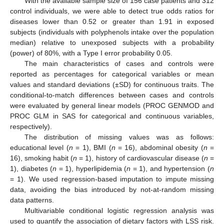
With the available sample size of 156 case patients and 312
control individuals, we were able to detect true odds ratios for
diseases lower than 0.52 or greater than 1.91 in exposed
subjects (individuals with polyphenols intake over the population
median) relative to unexposed subjects with a probability
(power) of 80%, with a Type I error probability 0.05.
The main characteristics of cases and controls were
reported as percentages for categorical variables or mean
values and standard deviations (±SD) for continuous traits. The
conditional-to-match differences between cases and controls
were evaluated by general linear models (PROC GENMOD and
PROC GLM in SAS for categorical and continuous variables,
respectively).
The distribution of missing values was as follows:
educational level (
n
= 1), BMI (
n
= 16), abdominal obesity (
n
=
16), smoking habit (
n
= 1), history of cardiovascular disease (
n
=
1), diabetes (
n
= 1), hyperlipidemia (
n
= 1), and hypertension (
n
= 1). We used regression-based imputation to impute missing
data, avoiding the bias introduced by not-at-random missing
data patterns.
Multivariable conditional logistic regression analysis was
used to quantify the association of dietary factors with LSS risk.