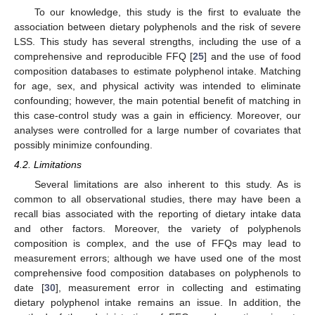
To our knowledge, this study is the first to evaluate the
association between dietary polyphenols and the risk of severe
LSS. This study has several strengths, including the use of a
comprehensive and reproducible FFQ [
25
] and the use of food
composition databases to estimate polyphenol intake. Matching
for age, sex, and physical activity was intended to eliminate
confounding; however, the main potential benefit of matching in
this case-control study was a gain in efficiency. Moreover, our
analyses were controlled for a large number of covariates that
possibly minimize confounding.
4.2. Limitations
Several limitations are also inherent to this study. As is
common to all observational studies, there may have been a
recall bias associated with the reporting of dietary intake data
and other factors. Moreover, the variety of polyphenols
composition is complex, and the use of FFQs may lead to
measurement errors; although we have used one of the most
comprehensive food composition databases on polyphenols to
date [
30
], measurement error in collecting and estimating
dietary polyphenol intake remains an issue. In addition, the