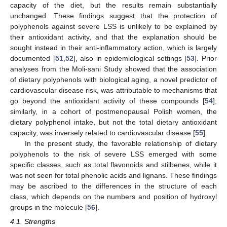
capacity of the diet, but the results remain substantially
unchanged. These findings suggest that the protection of
polyphenols against severe LSS is unlikely to be explained by
their antioxidant activity, and that the explanation should be
sought instead in their anti-inflammatory action, which is largely
documented [
51
,
52
], also in epidemiological settings [
53
]. Prior
analyses from the Moli-sani Study showed that the association
of dietary polyphenols with biological aging, a novel predictor of
cardiovascular disease risk, was attributable to mechanisms that
go beyond the antioxidant activity of these compounds [
54
];
similarly, in a cohort of postmenopausal Polish women, the
dietary polyphenol intake, but not the total dietary antioxidant
capacity, was inversely related to cardiovascular disease [
55
].
In the present study, the favorable relationship of dietary
polyphenols to the risk of severe LSS emerged with some
specific classes, such as total flavonoids and stilbenes, while it
was not seen for total phenolic acids and lignans. These findings
may be ascribed to the differences in the structure of each
class, which depends on the numbers and position of hydroxyl
groups in the molecule [
56
].
4.1. Strengths