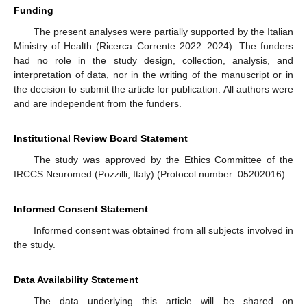
Funding
The present analyses were partially supported by the Italian
Ministry of Health (Ricerca Corrente 2022–2024). The funders
had no role in the study design, collection, analysis, and
interpretation of data, nor in the writing of the manuscript or in
the decision to submit the article for publication. All authors were
and are independent from the funders.
Institutional Review Board Statement
The study was approved by the Ethics Committee of the
IRCCS Neuromed (Pozzilli, Italy) (Protocol number: 05202016).
Informed Consent Statement
Informed consent was obtained from all subjects involved in
the study.
Data Availability Statement
The data underlying this article will be shared on