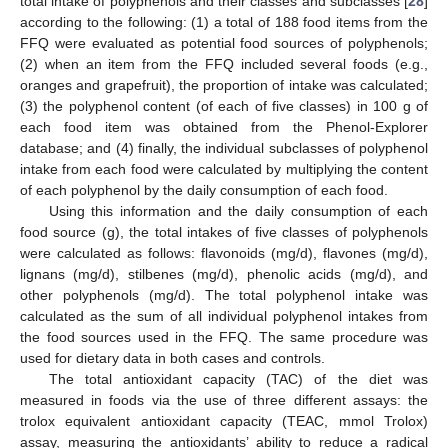
total intake of polyphenols and their classes and subclasses [
28
]
according to the following: (1) a total of 188 food items from the
FFQ were evaluated as potential food sources of polyphenols;
(2) when an item from the FFQ included several foods (e.g.,
oranges and grapefruit), the proportion of intake was calculated;
(3) the polyphenol content (of each of five classes) in 100 g of
each food item was obtained from the Phenol-Explorer
database; and (4) finally, the individual subclasses of polyphenol
intake from each food were calculated by multiplying the content
of each polyphenol by the daily consumption of each food.
Using this information and the daily consumption of each
food source (g), the total intakes of five classes of polyphenols
were calculated as follows: flavonoids (mg/d), flavones (mg/d),
lignans (mg/d), stilbenes (mg/d), phenolic acids (mg/d), and
other polyphenols (mg/d). The total polyphenol intake was
calculated as the sum of all individual polyphenol intakes from
the food sources used in the FFQ. The same procedure was
used for dietary data in both cases and controls.
The total antioxidant capacity (TAC) of the diet was
measured in foods via the use of three different assays: the
trolox equivalent antioxidant capacity (TEAC, mmol Trolox)
assay, measuring the antioxidants’ ability to reduce a radical