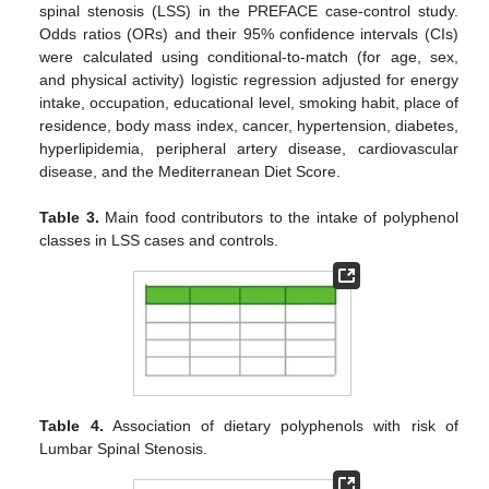
spinal stenosis (LSS) in the PREFACE case-control study.
Odds ratios (ORs) and their 95% confidence intervals (CIs)
were calculated using conditional-to-match (for age, sex,
and physical activity) logistic regression adjusted for energy
intake, occupation, educational level, smoking habit, place of
residence, body mass index, cancer, hypertension, diabetes,
hyperlipidemia, peripheral artery disease, cardiovascular
disease, and the Mediterranean Diet Score.
Table 3.
Main food contributors to the intake of polyphenol
classes in LSS cases and controls.
Table 4.
Association of dietary polyphenols with risk of
Lumbar Spinal Stenosis.