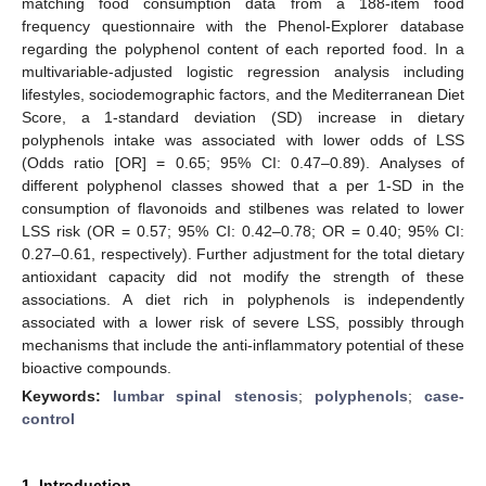
matching food consumption data from a 188-item food
frequency questionnaire with the Phenol-Explorer database
regarding the polyphenol content of each reported food. In a
multivariable-adjusted logistic regression analysis including
lifestyles, sociodemographic factors, and the Mediterranean Diet
Score, a 1-standard deviation (SD) increase in dietary
polyphenols intake was associated with lower odds of LSS
(Odds ratio [OR] = 0.65; 95% CI: 0.47–0.89). Analyses of
different polyphenol classes showed that a per 1-SD in the
consumption of flavonoids and stilbenes was related to lower
LSS risk (OR = 0.57; 95% CI: 0.42–0.78; OR = 0.40; 95% CI:
0.27–0.61, respectively). Further adjustment for the total dietary
antioxidant capacity did not modify the strength of these
associations. A diet rich in polyphenols is independently
associated with a lower risk of severe LSS, possibly through
mechanisms that include the anti-inflammatory potential of these
bioactive compounds.
Keywords:
lumbar spinal stenosis
;
polyphenols
;
case-
control
1. Introduction