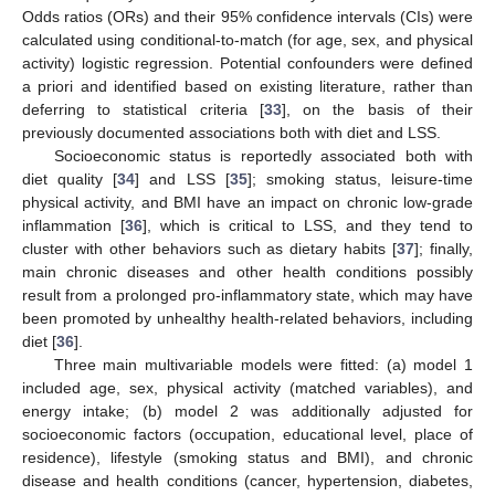
Odds ratios (ORs) and their 95% confidence intervals (CIs) were
calculated using conditional-to-match (for age, sex, and physical
activity) logistic regression. Potential confounders were defined
a priori and identified based on existing literature, rather than
deferring to statistical criteria [
33
], on the basis of their
previously documented associations both with diet and LSS.
Socioeconomic status is reportedly associated both with
diet quality [
34
] and LSS [
35
]; smoking status, leisure-time
physical activity, and BMI have an impact on chronic low-grade
inflammation [
36
], which is critical to LSS, and they tend to
cluster with other behaviors such as dietary habits [
37
]; finally,
main chronic diseases and other health conditions possibly
result from a prolonged pro-inflammatory state, which may have
been promoted by unhealthy health-related behaviors, including
diet [
36
].
Three main multivariable models were fitted: (a) model 1
included age, sex, physical activity (matched variables), and
energy intake; (b) model 2 was additionally adjusted for
socioeconomic factors (occupation, educational level, place of
residence), lifestyle (smoking status and BMI), and chronic
disease and health conditions (cancer, hypertension, diabetes,