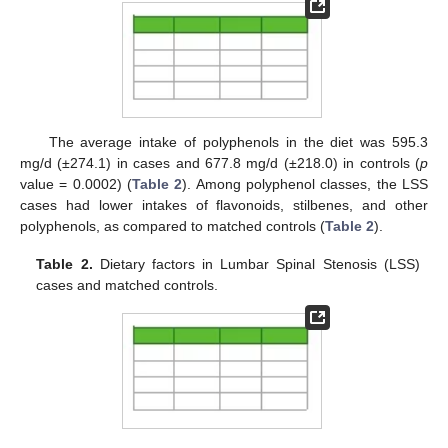
The average intake of polyphenols in the diet was 595.3
mg/d (±274.1) in cases and 677.8 mg/d (±218.0) in controls (
p
value = 0.0002) (
Table 2
). Among polyphenol classes, the LSS
cases had lower intakes of flavonoids, stilbenes, and other
polyphenols, as compared to matched controls (
Table 2
).
Table 2.
Dietary factors in Lumbar Spinal Stenosis (LSS)
cases and matched controls.