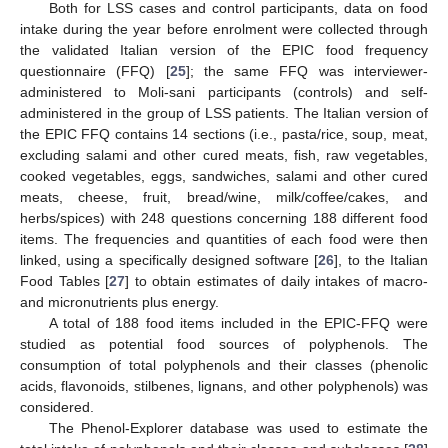
Both for LSS cases and control participants, data on food
intake during the year before enrolment were collected through
the validated Italian version of the EPIC food frequency
questionnaire (FFQ) [
25
]; the same FFQ was interviewer-
administered to Moli-sani participants (controls) and self-
administered in the group of LSS patients. The Italian version of
the EPIC FFQ contains 14 sections (i.e., pasta/rice, soup, meat,
excluding salami and other cured meats, fish, raw vegetables,
cooked vegetables, eggs, sandwiches, salami and other cured
meats, cheese, fruit, bread/wine, milk/coffee/cakes, and
herbs/spices) with 248 questions concerning 188 different food
items. The frequencies and quantities of each food were then
linked, using a specifically designed software [
26
], to the Italian
Food Tables [
27
] to obtain estimates of daily intakes of macro-
and micronutrients plus energy.
A total of 188 food items included in the EPIC-FFQ were
studied as potential food sources of polyphenols. The
consumption of total polyphenols and their classes (phenolic
acids, flavonoids, stilbenes, lignans, and other polyphenols) was
considered.
The Phenol-Explorer database was used to estimate the