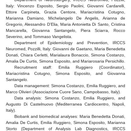
Italy: Vincenzo Esposito, Sergio Paolini, Giovanni Cardarelli,
Ettore Carpineta, Grazia Centore, Mariacristina Cotugno,
Marianna Damiano, Michelangelo De Angelis, Arianna de
Gregorio, Alessandro D’Elia, Maria Antonietta Di Santo, Cristina
Mancarella, Giovanna Santangelo, Piera Sciarra, Rocco
Severino, and Tommaso Vangelista.
Department of Epidemiology and Prevention, IRCCS
Neuromed, Pozzilli, Italy: Giovanni de Gaetano, Maria Benedetta
Donati, Chiara Cerletti, Marialaura Bonaccio, Simona Costanzo,
Amalia De Curtis, Simona Esposito, and Mariarosaria Persichillo.
Recruitment staff: Emilia Ruggiero (Coordinator),
Mariacristina Cotugno, Simona Esposito, and Giovanna
Santangelo.
Data management: Simona Costanzo, Emilia Ruggiero, and
Marco Olivieri (Associazione Cuore Sano, Campobasso, Italy).
Data analysis: Simona Costanzo, Emilia Ruggiero, and
Augusto Di Castelnuovo (Mediterranea Cardiocentro, Napoli,
Italy).
Biobank and biomedical analyses: Maria Benedetta Donati,
Amalia De Curtis, Emilia Ruggiero, Simona Esposito, Marianna
Storto (Department of Analysis Lab Diagnostics, IRCCS