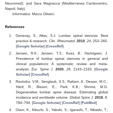
Neuromed), and Sara Magnacca (Mediterranea Cardiocentro,
Napoli, Italy).
Informatics: Marco Olivieri.
References
Genevay, S.; Atlas, S.J. Lumbar spinal stenosis. Best
practice & research.
Clin. Rheumatol.
2010
,
24
, 253–265.
[
Google Scholar
] [
CrossRef
]
Jensen, R.K.; Jensen, T.S.; Koes, B.; Hartvigsen, J.
Prevalence of lumbar spinal stenosis in general and
clinical populations: A systematic review and meta-
analysis.
Eur. Spine J.
2020
,
29
, 2143–2163. [
Google
Scholar
] [
CrossRef
]
Ravindra, V.M.; Senglaub, S.S.; Rattani, A.; Dewan, M.C.;
Härtl, R.; Bisson, E.; Park, K.B.; Shrime, M.G.
Degenerative lumbar spine disease: Estimating global
incidence and worldwide volume.
Global Spine J.
2018
,
8
,
784–794. [
Google Scholar
] [
CrossRef
] [
PubMed
]
Otani, K.; Kikuchi, S.; Yabuki, S.; Igarashi, T.; Nikaido, T.;