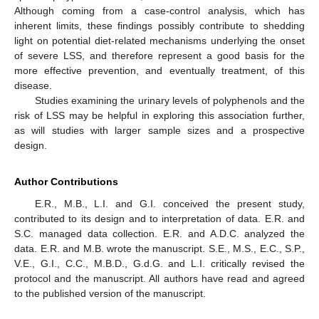
Although coming from a case-control analysis, which has
inherent limits, these findings possibly contribute to shedding
light on potential diet-related mechanisms underlying the onset
of severe LSS, and therefore represent a good basis for the
more effective prevention, and eventually treatment, of this
disease.
Studies examining the urinary levels of polyphenols and the
risk of LSS may be helpful in exploring this association further,
as will studies with larger sample sizes and a prospective
design.
Author Contributions
E.R., M.B., L.I. and G.I. conceived the present study,
contributed to its design and to interpretation of data. E.R. and
S.C. managed data collection. E.R. and A.D.C. analyzed the
data. E.R. and M.B. wrote the manuscript. S.E., M.S., E.C., S.P.,
V.E., G.I., C.C., M.B.D., G.d.G. and L.I. critically revised the
protocol and the manuscript. All authors have read and agreed
to the published version of the manuscript.