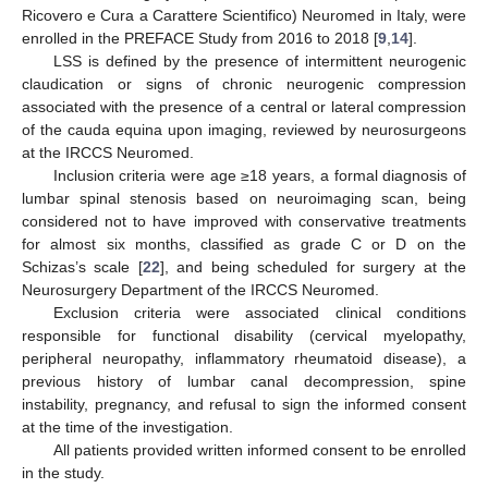
Ricovero e Cura a Carattere Scientifico) Neuromed in Italy, were
enrolled in the PREFACE Study from 2016 to 2018 [
9
,
14
].
LSS is defined by the presence of intermittent neurogenic
claudication or signs of chronic neurogenic compression
associated with the presence of a central or lateral compression
of the cauda equina upon imaging, reviewed by neurosurgeons
at the IRCCS Neuromed.
Inclusion criteria were age ≥18 years, a formal diagnosis of
lumbar spinal stenosis based on neuroimaging scan, being
considered not to have improved with conservative treatments
for almost six months, classified as grade C or D on the
Schizas’s scale [
22
], and being scheduled for surgery at the
Neurosurgery Department of the IRCCS Neuromed.
Exclusion criteria were associated clinical conditions
responsible for functional disability (cervical myelopathy,
peripheral neuropathy, inflammatory rheumatoid disease), a
previous history of lumbar canal decompression, spine
instability, pregnancy, and refusal to sign the informed consent
at the time of the investigation.
All patients provided written informed consent to be enrolled
in the study.