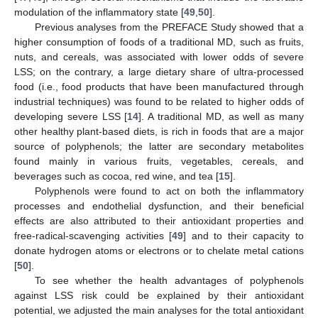
modulation of the inflammatory state [
49
,
50
].
Previous analyses from the PREFACE Study showed that a
higher consumption of foods of a traditional MD, such as fruits,
nuts, and cereals, was associated with lower odds of severe
LSS; on the contrary, a large dietary share of ultra-processed
food (i.e., food products that have been manufactured through
industrial techniques) was found to be related to higher odds of
developing severe LSS [
14
]. A traditional MD, as well as many
other healthy plant-based diets, is rich in foods that are a major
source of polyphenols; the latter are secondary metabolites
found mainly in various fruits, vegetables, cereals, and
beverages such as cocoa, red wine, and tea [
15
].
Polyphenols were found to act on both the inflammatory
processes and endothelial dysfunction, and their beneficial
effects are also attributed to their antioxidant properties and
free-radical-scavenging activities [
49
] and to their capacity to
donate hydrogen atoms or electrons or to chelate metal cations
[
50
].
To see whether the health advantages of polyphenols
against LSS risk could be explained by their antioxidant
potential, we adjusted the main analyses for the total antioxidant