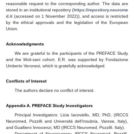
reasonable request to the corresponding author. The data are
stored in an institutional repository (
https://repository.neurome
d.it
(accessed on 1 November 2022)), and access is restricted
by the ethical approvals and the legislation of the European
Union.
Acknowledgments
We are grateful to the participants of the PREFACE Study
and the Moli-sani cohort. E.R. was supported by Fondazione
Umberto Veronesi, which is gratefully acknowledged.
Conflicts of Interest
The authors declare no conflict of interest.
Appendix A. PREFACE Study Investigators
Principal Investigators: Licia Iacoviello, MD, PhD, (IRCCS
Neuromed, Pozzilli and Università dell’Insubria, Varese, Italy),
and Gualtiero Innocenzi, MD (IRCCS Neuromed, Pozzilli. Italy).
Department of Neurosurgery, IRCCS Neuromed, Pozzilli,