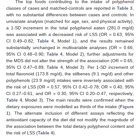
The top foods contributing to the intake of polyphenol
classes of cases and matched-controls are reported in
Table 3
,
with no substantial differences between cases and controls. In
univariate analysis (matched for age, sex, and physical activity),
a 1-SD increment in the total polyphenol eaten (281.0 mg/d)
was associated with a decreased risk of LSS (OR = 0.63; 95%
CI 0.49–0.82;
Table 4
, Model 1), and the results remained
substantially unchanged in multivariable analyses (OR = 0.66;
95% CI 0.48–0.90;
Table 4
, Model 2); further adjustments for
the MDS did not alter the strength of the association (OR = 0.65;
95% CI 0.47–0.89;
Table 4
, Model 3). Per 1-SD increment of
total flavonoid (173.8 mg/d), the stilbenes (9.1 mg/d) and other
polyphenols (23.9 mg/d) intakes were inversely associated with
the risk of LSS (OR = 0.57, 95% CI 0.42–0.78; OR = 0.40, 95%
CI 0.27–0.61; and OR = 0.30, 95% CI 0.20–0.47, respectively;
Table 4
, Model 3). The main results were confirmed when the
dietary exposures were modelled as thirds of the intake (
Figure
1
). The alternate inclusion of different assays reflecting the
antioxidant capacity of the diet did not modify the magnitude of
the association between the total dietary polyphenol content and
the risk of LSS (
Table 4
).