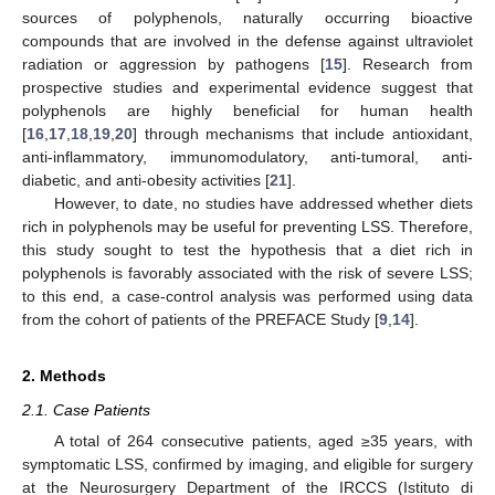
sources of polyphenols, naturally occurring bioactive
compounds that are involved in the defense against ultraviolet
radiation or aggression by pathogens [
15
]. Research from
prospective studies and experimental evidence suggest that
polyphenols are highly beneficial for human health
[
16
,
17
,
18
,
19
,
20
] through mechanisms that include antioxidant,
anti-inflammatory, immunomodulatory, anti-tumoral, anti-
diabetic, and anti-obesity activities [
21
].
However, to date, no studies have addressed whether diets
rich in polyphenols may be useful for preventing LSS. Therefore,
this study sought to test the hypothesis that a diet rich in
polyphenols is favorably associated with the risk of severe LSS;
to this end, a case-control analysis was performed using data
from the cohort of patients of the PREFACE Study [
9
,
14
].
2. Methods
2.1. Case Patients
A total of 264 consecutive patients, aged ≥35 years, with
symptomatic LSS, confirmed by imaging, and eligible for surgery
at the Neurosurgery Department of the IRCCS (Istituto di