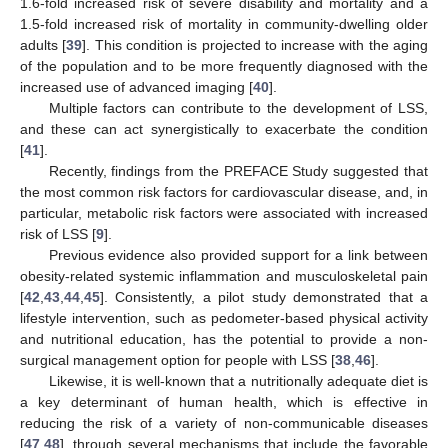
1.6-fold increased risk of severe disability and mortality and a
1.5-fold increased risk of mortality in community-dwelling older
adults [
39
]. This condition is projected to increase with the aging
of the population and to be more frequently diagnosed with the
increased use of advanced imaging [
40
].
Multiple factors can contribute to the development of LSS,
and these can act synergistically to exacerbate the condition
[
41
].
Recently, findings from the PREFACE Study suggested that
the most common risk factors for cardiovascular disease, and, in
particular, metabolic risk factors were associated with increased
risk of LSS [
9
].
Previous evidence also provided support for a link between
obesity-related systemic inflammation and musculoskeletal pain
[
42
,
43
,
44
,
45
]. Consistently, a pilot study demonstrated that a
lifestyle intervention, such as pedometer-based physical activity
and nutritional education, has the potential to provide a non-
surgical management option for people with LSS [
38
,
46
].
Likewise, it is well-known that a nutritionally adequate diet is
a key determinant of human health, which is effective in
reducing the risk of a variety of non-communicable diseases
[
47
,
48
], through several mechanisms that include the favorable