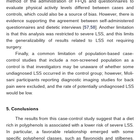
method of the administration of FFQs and questionnaires to
evaluate physical activity levels differed between cases and
controls, which could also be a source of bias. However, there is
evidence supporting the agreement between self-administered
questionnaires and dietetic interviews [
57
,
58
]. Another limitation
is that this analysis was restricted to severe LSS, and this limits
the generalizability of results related to LSS not requiring
surgery.
Finally, a common limitation of population-based case-
control studies that include a non-screened population as a
control is that investigators may be unaware of whether some
undiagnosed LSS occurred in the control group; however, Moli-
sani participants reporting diagnostic imaging studies for back
pain were excluded, and the rate of potentially undiagnosed LSS
would be low.
15. May
16. May
17. May
18. May
19. May
20. May
21. May
22. May
23. May
25. May
26. May
27. May
28. May
29. May
30. May
31. May
1. Jun
2. Jun
4. Jun
5. Jun
6. Jun
7. Jun
8. Jun
9. Jun
10. Jun
11. Jun
12. Jun
14. Jun
15. Jun
16. Jun
17. Jun
18. Jun
19. Jun
20. Jun
21. Jun
22. Jun
24. Jun
25. Jun
26. Jun
27. Jun
28. Jun
29. Jun
30. Jun
1. Jul
2. Jul
4. Jul
5. Jul
6. Jul
7. Jul
8. Jul
9. Jul
10. Jul
11. Jul
12. Jul
14. Jul
15. Jul
16. Jul
17. Jul
18. Jul
19. Jul
20. Jul
21. Jul
22. Jul
24. Jul
25. Jul
26. Jul
27. Jul
28. Jul
29. Jul
30. Jul
31. Jul
1. Aug
3. Aug
4. Aug
5. Aug
6. Aug
7. Aug
8. Aug
9. Aug
10. Aug
11. Aug
5. Conclusions
The results from this case-control study suggest that a diet
rich in polyphenols is associated with a lower risk of severe LSS.
In particular, a favorable relationship emerged with some
specific polyphenol classes, such as flavonoids and stilbenes.