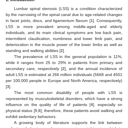
Lumbar spinal stenosis (LSS) is a condition characterized
by the narrowing of the spinal canal due to age-related changes
in facet joints, discs, and ligamentum flavum [
1
]. Consequently,
LSS is more prevalent among middle-aged and elderly
individuals, and its main clinical symptoms are low back pain,
intermittent claudication, numbness and lower limb pain, and
deterioration in the muscle power of the lower limbs as well as
standing and walking abilities [
2
].
The prevalence of LSS in the general population is 11%,
while it ranges from 25 to 29% in patients from primary and
secondary care, respectively [
2
], and the annual incidence of
adult LSS is estimated at 266 million individuals (5668 and 4501
per 100,000 people in Europe and North America, respectively)
[
3
].
The most common disability of people with LSS is
represented by musculoskeletal disorders, which have a strong
influence on the quality of life of patients [
4
], especially on
physical status [
5
,
6
]; therefore, these patients avoid walking and
exhibit sedentary behaviors.
A growing body of literature supports the link between