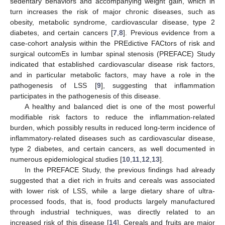
sedentary behaviors and accompanying weight gain, which in
turn increases the risk of major chronic diseases, such as
obesity, metabolic syndrome, cardiovascular disease, type 2
diabetes, and certain cancers [
7
,
8
]. Previous evidence from a
case-cohort analysis within the PREdictive FACtors of risk and
surgical outcomEs in lumbar spinal stenosis (PREFACE) Study
indicated that established cardiovascular disease risk factors,
and in particular metabolic factors, may have a role in the
pathogenesis of LSS [
9
], suggesting that inflammation
participates in the pathogenesis of this disease.
A healthy and balanced diet is one of the most powerful
modifiable risk factors to reduce the inflammation-related
burden, which possibly results in reduced long-term incidence of
inflammatory-related diseases such as cardiovascular disease,
type 2 diabetes, and certain cancers, as well documented in
numerous epidemiological studies [
10
,
11
,
12
,
13
].
In the PREFACE Study, the previous findings had already
suggested that a diet rich in fruits and cereals was associated
with lower risk of LSS, while a large dietary share of ultra-
processed foods, that is, food products largely manufactured
through industrial techniques, was directly related to an
increased risk of this disease [
14
]. Cereals and fruits are major