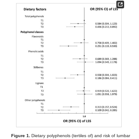
Figure 1.
Dietary polyphenols (tertiles of) and risk of lumbar