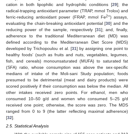
cation in both lipophilic and hydrophilic conditions [
29
]; the
radical-trapping antioxidant parameter (TRAP, mmol Trolox) and
2+
ferric-reducing antioxidant power (FRAP, mmol Fe
) assays,
evaluating the chain-breaking antioxidant potential [
30
] and the
reducing power of the sample, respectively [
31
]; and, finally,
adherence to the traditional Mediterranean diet (MD) was
defined according to the Mediterranean Diet Score (MDS)
developed by Trichopoulou et al. [
31
] by assigning one point to
healthy foods’ (such as fruits and nuts, vegetables, legumes,
fish, and cereals) monounsaturated (MUFA) to saturated fat
(SFA) ratio, whose consumption was above the sex-specific
medians of intake of the Moli-sani Study population; foods
presumed to be detrimental (meat and dairy products) were
scored positively if their consumption was below the median. All
other intakes received zero points. For ethanol, men who
consumed 10–50 g/d and women who consumed 5–25 g/d
received one point; otherwise, the score was zero. The MDS
ranged from 0 to 9 (the latter reflecting maximal adherence)
[
32
].
2.5. Statistical Analysis