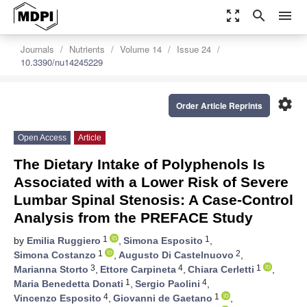
zoom_out_map
search
menu
Journals
Nutrients
Volume 14
Issue 24
10.3390/nu14245229
settings
Order Article Reprints
Open Access
Article
The Dietary Intake of Polyphenols Is
Associated with a Lower Risk of Severe
Lumbar Spinal Stenosis: A Case-Control
Analysis from the PREFACE Study
1
1
by
Emilia Ruggiero
,
Simona Esposito
,
1
2
Simona Costanzo
,
Augusto Di Castelnuovo
,
3
4
1
Marianna Storto
,
Ettore Carpineta
,
Chiara Cerletti
,
1
4
Maria Benedetta Donati
,
Sergio Paolini
,
4
1
Vincenzo Esposito
,
Giovanni de Gaetano
,