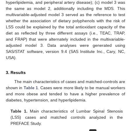
hyperlipidemia, and peripheral artery disease); (c) model 3 was
the same as model 2, additionally including the MDS. This
multivariable-adjusted model 3 served as the reference to test
whether the association of dietary polyphenols with the risk of
LSS could be explained by the total antioxidant capacity of the
diet as reflected by three different assays (i.e., TEAC, TRAP,
and FRAP) that were alternately included in the multivariable-
adjusted model 3. Data analyses were generated using
SAS/STAT software, version 9.4 (SAS Institute Inc., Cary, NC,
USA).
3. Results
The main characteristics of cases and matched-controls are
shown in
Table 1
. Cases were more likely to be manual workers
and more obese and tended to have a higher prevalence of
diabetes, hypertension, and hyperlipidemia.
Table 1.
Main characteristics of Lumbar Spinal Stenosis
(LSS) cases and matched controls analyzed in the
PREFACE Study.