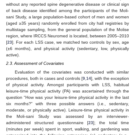
without any reported spine degenerative disease or clinical sign
of back disease identified among the participants of the Moli-
sani Study, a large population-based cohort of men and women
(aged ≥35 years) randomly enrolled from city hall registries by
multistage sampling, from the general population of the Molise
region, where IRCCS Neuromed is located, between 2005–2010
[
23
]. For each LSS case, we matched two controls by sex, age
(±6 months), and physical activity (sedentary, low, physically
active).
2.3. Assessment of Covariates
Evaluation of the covariates was conducted with similar
procedures, both in cases and controls [
9
,
14
], with the exception
of physical activity. Amongst participants with LSS, habitual
leisure-time physical activity (PA) was ascertained through the
question “How was your leisure-time physical activity in the last
six months?” with three possible answers (i.e., sedentary,
moderate, or physically active). Leisure-time physical activity in
the Moli-sani Study was assessed by an interviewer-
administered structured questionnaire [
23
]; the total time
(minutes per week) spent in sport, walking, and gardening was