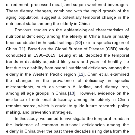
of red meat, processed meat, and sugar-sweetened beverages.
These dietary changes, combined with the rapid growth of the
aging population, suggest a potentially temporal change in the
nutritional status among the elderly in China.
Previous studies on the epidemiological characteristics of
nutritional deficiency among the elderly in China have primarily
been conducted in hospital settings [
10
] or in a specific region of
China [
11
]. Based on the Global Burden of Disease (GBD) study
conducted in 1990–2019, Leung et al. depicted the temporal
trends in disability-adjusted life years and years of healthy life
lost due to disability from overall nutritional deficiency among the
elderly in the Western Pacific region [
12
]. Chen et al. examined
the changes in the prevalence of deficiency in specific
micronutrients, such as vitamin A, iodine, and dietary iron,
among all age groups in China [
13
]. However, evidence on the
incidence of nutritional deficiency among the elderly in China
remains scarce, which is crucial to guide future research, policy
making, and prevention strategies.
In this study, we aimed to investigate the temporal trends in
the incidence of common nutritional deficiencies among the
elderly in China over the past three decades using data from the