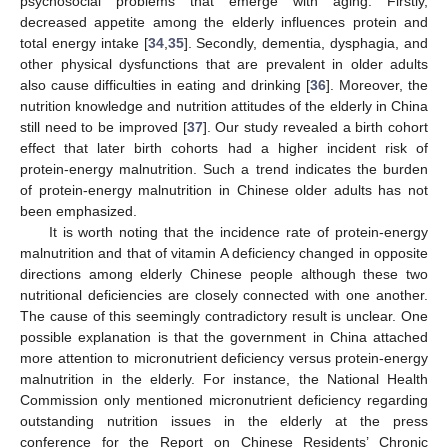
psychosocial problems that emerge with aging. Firstly,
decreased appetite among the elderly influences protein and
total energy intake [
34
,
35
]. Secondly, dementia, dysphagia, and
other physical dysfunctions that are prevalent in older adults
also cause difficulties in eating and drinking [
36
]. Moreover, the
nutrition knowledge and nutrition attitudes of the elderly in China
still need to be improved [
37
]. Our study revealed a birth cohort
effect that later birth cohorts had a higher incident risk of
protein-energy malnutrition. Such a trend indicates the burden
of protein-energy malnutrition in Chinese older adults has not
been emphasized.
It is worth noting that the incidence rate of protein-energy
malnutrition and that of vitamin A deficiency changed in opposite
directions among elderly Chinese people although these two
nutritional deficiencies are closely connected with one another.
The cause of this seemingly contradictory result is unclear. One
possible explanation is that the government in China attached
more attention to micronutrient deficiency versus protein-energy
malnutrition in the elderly. For instance, the National Health
Commission only mentioned micronutrient deficiency regarding
outstanding nutrition issues in the elderly at the press
conference for the Report on Chinese Residents’ Chronic