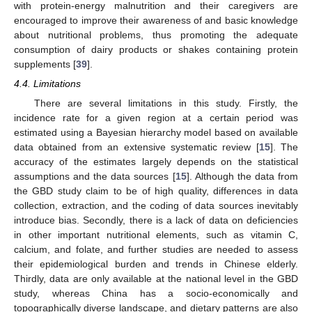
with protein-energy malnutrition and their caregivers are
encouraged to improve their awareness of and basic knowledge
about nutritional problems, thus promoting the adequate
consumption of dairy products or shakes containing protein
supplements [
39
].
4.4. Limitations
There are several limitations in this study. Firstly, the
incidence rate for a given region at a certain period was
estimated using a Bayesian hierarchy model based on available
data obtained from an extensive systematic review [
15
]. The
accuracy of the estimates largely depends on the statistical
assumptions and the data sources [
15
]. Although the data from
the GBD study claim to be of high quality, differences in data
collection, extraction, and the coding of data sources inevitably
introduce bias. Secondly, there is a lack of data on deficiencies
in other important nutritional elements, such as vitamin C,
calcium, and folate, and further studies are needed to assess
their epidemiological burden and trends in Chinese elderly.
Thirdly, data are only available at the national level in the GBD
study, whereas China has a socio-economically and
topographically diverse landscape, and dietary patterns are also