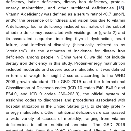
deficiency, iodine deficiency, dietary iron deficiency, protein-
energy malnutrition, and other nutritional deficiencies [
15
].
Vitamin A deficiency was defined as a serum retinol <0.7 μmol/L
and/or the presence of blindness and vision loss due to vitamin
A deficiency. Iodine deficiency included estimates of the subset
of iodine deficiency associated with visible goiter (grade 2) and
its associated sequelae, including thyroid dysfunction, heart
failure, and intellectual disability (historically referred to as
“cretinism”). As the estimates of incidence for dietary iron
deficiency among people in China were 0, we did not include
dietary iron deficiency in this study. Protein-energy malnutrition
included moderate and severe acute malnutrition. It was defined
in terms of weight-for-height Z-scores according to the WHO
2006 growth standard. The GBD 2019 used the International
Classification of Diseases codes (ICD 10 codes E40–E46.9 and
E64.0, and ICD 9 codes 260–263.9), the official system of
assigning codes to diagnoses and procedures associated with
hospital utilization in the United States [
17
], to identify protein-
energy malnutrition. Other nutritional deficiencies encompassed
a wide variety of causes of morbidity, ranging from vitamin
deficiencies to other nutritional anemias. The GBD 2019
extracted data from the WHO Vitamin and Mineral Nutrition