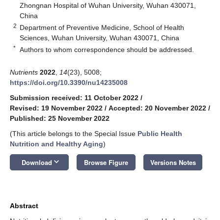
Zhongnan Hospital of Wuhan University, Wuhan 430071,
China
2
Department of Preventive Medicine, School of Health
Sciences, Wuhan University, Wuhan 430071, China
*
Authors to whom correspondence should be addressed.
Nutrients
2022
,
14
(23), 5008;
https://doi.org/10.3390/nu14235008
Submission received: 11 October 2022
/
Revised: 19 November 2022
/
Accepted: 20 November 2022
/
Published: 25 November 2022
(This article belongs to the Special Issue
Public Health
Nutrition and Healthy Aging
)
keyboard_arrow_down
Download
Browse Figure
Versions Notes
Abstract