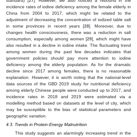
standard) [
27
]. However, we also noticed a rebound in the
incidence rates of iodine deficiency among the female elderly in
China from 2004 to 2017, which might be related to the
adjustment of decreasing the concentration of iodized table salt
in some provinces in recent years [
28
]. Moreover, due to
changes health consciousness, there was a reduction in salt
consumption, especially among women [
29
], which might have
also resulted in a decline in iodine intake. The fluctuating trend
among women during the past few decades indicates that
government policies should pay more attention to iodine
deficiency among the elderly population. As for the dramatic
decline since 2017 among females, there is no reasonable
explanation. However, it is worth noting that the national-level
data sources of the GBD 2019 study for nutritional deficiency
among elderly Chinese people were conducted up to 2017, and
incidence rates in 2018 and 2019 were estimated via a
modelling method based on datasets at the level of city, which
may be susceptible to the bias of statistical parameters and
geographic variation.
4.3. Trends in Protein-Energy Malnutrition
This study suggests an alarmingly increasing trend in the