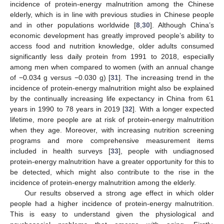
incidence of protein-energy malnutrition among the Chinese
elderly, which is in line with previous studies in Chinese people
and in other populations worldwide [
8
,
30
]. Although China’s
economic development has greatly improved people’s ability to
access food and nutrition knowledge, older adults consumed
significantly less daily protein from 1991 to 2018, especially
among men when compared to women (with an annual change
of −0.034 g versus −0.030 g) [
31
]. The increasing trend in the
incidence of protein-energy malnutrition might also be explained
by the continually increasing life expectancy in China from 61
years in 1990 to 78 years in 2019 [
32
]. With a longer expected
lifetime, more people are at risk of protein-energy malnutrition
when they age. Moreover, with increasing nutrition screening
programs and more comprehensive measurement items
included in health surveys [
33
], people with undiagnosed
protein-energy malnutrition have a greater opportunity for this to
be detected, which might also contribute to the rise in the
incidence of protein-energy malnutrition among the elderly.
Our results observed a strong age effect in which older
people had a higher incidence of protein-energy malnutrition.
This is easy to understand given the physiological and