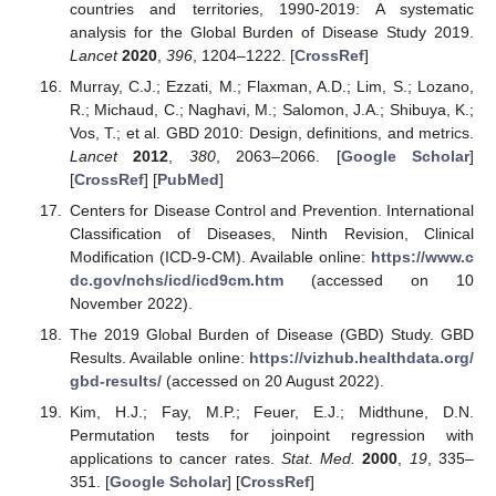
countries and territories, 1990-2019: A systematic
analysis for the Global Burden of Disease Study 2019.
Lancet
2020
,
396
, 1204–1222. [
CrossRef
]
Murray, C.J.; Ezzati, M.; Flaxman, A.D.; Lim, S.; Lozano,
R.; Michaud, C.; Naghavi, M.; Salomon, J.A.; Shibuya, K.;
Vos, T.; et al. GBD 2010: Design, definitions, and metrics.
Lancet
2012
,
380
, 2063–2066. [
Google Scholar
]
[
CrossRef
] [
PubMed
]
Centers for Disease Control and Prevention. International
Classification of Diseases, Ninth Revision, Clinical
Modification (ICD-9-CM). Available online:
https://www.c
dc.gov/nchs/icd/icd9cm.htm
(accessed on 10
November 2022).
The 2019 Global Burden of Disease (GBD) Study. GBD
Results. Available online:
https://vizhub.healthdata.org/
gbd-results/
(accessed on 20 August 2022).
Kim, H.J.; Fay, M.P.; Feuer, E.J.; Midthune, D.N.
Permutation tests for joinpoint regression with
applications to cancer rates.
Stat. Med.
2000
,
19
, 335–
351. [
Google Scholar
] [
CrossRef
]