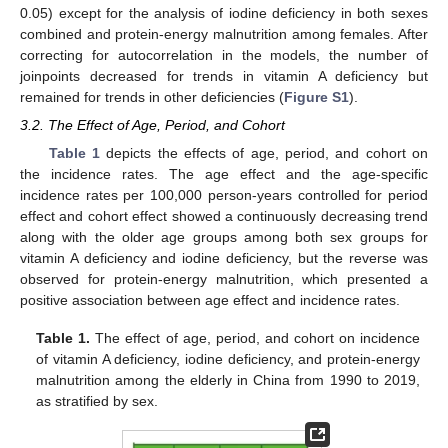
0.05) except for the analysis of iodine deficiency in both sexes
combined and protein-energy malnutrition among females. After
correcting for autocorrelation in the models, the number of
joinpoints decreased for trends in vitamin A deficiency but
remained for trends in other deficiencies (
Figure S1
).
3.2. The Effect of Age, Period, and Cohort
Table 1
depicts the effects of age, period, and cohort on
the incidence rates. The age effect and the age-specific
incidence rates per 100,000 person-years controlled for period
effect and cohort effect showed a continuously decreasing trend
along with the older age groups among both sex groups for
vitamin A deficiency and iodine deficiency, but the reverse was
observed for protein-energy malnutrition, which presented a
positive association between age effect and incidence rates.
Table 1.
The effect of age, period, and cohort on incidence
of vitamin A deficiency, iodine deficiency, and protein-energy
malnutrition among the elderly in China from 1990 to 2019,
as stratified by sex.