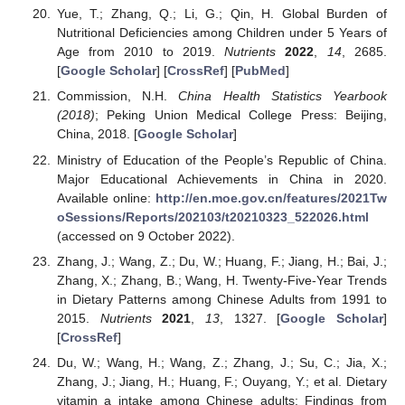
Yue, T.; Zhang, Q.; Li, G.; Qin, H. Global Burden of
Nutritional Deficiencies among Children under 5 Years of
Age from 2010 to 2019.
Nutrients
2022
,
14
, 2685.
[
Google Scholar
] [
CrossRef
] [
PubMed
]
Commission, N.H.
China Health Statistics Yearbook
(2018)
; Peking Union Medical College Press: Beijing,
China, 2018. [
Google Scholar
]
Ministry of Education of the People’s Republic of China.
Major Educational Achievements in China in 2020.
Available online:
http://en.moe.gov.cn/features/2021Tw
oSessions/Reports/202103/t20210323_522026.html
(accessed on 9 October 2022).
Zhang, J.; Wang, Z.; Du, W.; Huang, F.; Jiang, H.; Bai, J.;
Zhang, X.; Zhang, B.; Wang, H. Twenty-Five-Year Trends
in Dietary Patterns among Chinese Adults from 1991 to
2015.
Nutrients
2021
,
13
, 1327. [
Google Scholar
]
[
CrossRef
]
Du, W.; Wang, H.; Wang, Z.; Zhang, J.; Su, C.; Jia, X.;
Zhang, J.; Jiang, H.; Huang, F.; Ouyang, Y.; et al. Dietary
vitamin a intake among Chinese adults: Findings from