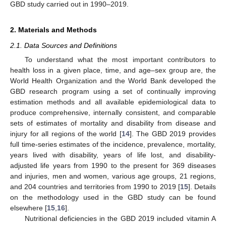
GBD study carried out in 1990–2019.
2. Materials and Methods
2.1. Data Sources and Definitions
To understand what the most important contributors to
health loss in a given place, time, and age–sex group are, the
World Health Organization and the World Bank developed the
GBD research program using a set of continually improving
estimation methods and all available epidemiological data to
produce comprehensive, internally consistent, and comparable
sets of estimates of mortality and disability from disease and
injury for all regions of the world [
14
]. The GBD 2019 provides
full time-series estimates of the incidence, prevalence, mortality,
years lived with disability, years of life lost, and disability-
adjusted life years from 1990 to the present for 369 diseases
and injuries, men and women, various age groups, 21 regions,
and 204 countries and territories from 1990 to 2019 [
15
]. Details
on the methodology used in the GBD study can be found
elsewhere [
15
,
16
].
Nutritional deficiencies in the GBD 2019 included vitamin A