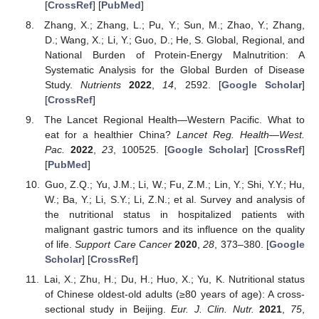
[
CrossRef
] [
PubMed
]
Zhang, X.; Zhang, L.; Pu, Y.; Sun, M.; Zhao, Y.; Zhang,
D.; Wang, X.; Li, Y.; Guo, D.; He, S. Global, Regional, and
National Burden of Protein-Energy Malnutrition: A
Systematic Analysis for the Global Burden of Disease
Study.
Nutrients
2022
,
14
, 2592. [
Google Scholar
]
[
CrossRef
]
The Lancet Regional Health—Western Pacific. What to
eat for a healthier China?
Lancet Reg. Health—West.
Pac.
2022
,
23
, 100525. [
Google Scholar
] [
CrossRef
]
[
PubMed
]
Guo, Z.Q.; Yu, J.M.; Li, W.; Fu, Z.M.; Lin, Y.; Shi, Y.Y.; Hu,
W.; Ba, Y.; Li, S.Y.; Li, Z.N.; et al. Survey and analysis of
the nutritional status in hospitalized patients with
malignant gastric tumors and its influence on the quality
of life.
Support Care Cancer
2020
,
28
, 373–380. [
Google
Scholar
] [
CrossRef
]
Lai, X.; Zhu, H.; Du, H.; Huo, X.; Yu, K. Nutritional status
of Chinese oldest-old adults (≥80 years of age): A cross-
sectional study in Beijing.
Eur. J. Clin. Nutr.
2021
,
75
,