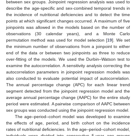
between sex groups. Joinpoint regression analysis was used to
describe the age-specific and sex-combined temporal trends in
the incidence of nutritional deficiencies and to detect the time
points at which significant changes occurred. A maximum of five
joinpoints was allowed in the models based on the number of
observations (30 calendar years), and a Monte Carlo
permutation method was used for model selection [
19
]. We set
the minimum number of observations from a joinpoint to either
end of the data or between two joinpoints as three to reduce
over-fitting of the models. We used the Durbin–Watson test to
examine the autocorrelation. A sensitivity analysis correcting the
autocorrelation parameters in joinpoint regression models was
also conducted to evaluate potential impact of autocorrelation.
The annual percentage change (APC) for each linear trend
segment detected from the joinpoint regression model and the
average annual percentage change (AAPC) for the entire study
period were estimated. A pairwise comparison of AAPC between
sex groups was conducted using the joinpoint regression model.
The age–period–cohort model was developed to examine
the effects of age, period, and birth cohort on the incidence
rates of nutritional deficiencies. In the age–period–cohort model,
individuals were divided into consecutive 5-year age groups