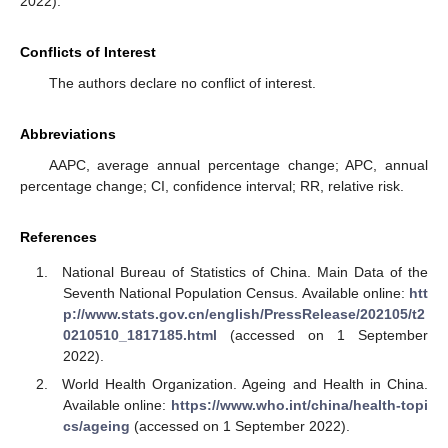
2022).
Conflicts of Interest
The authors declare no conflict of interest.
Abbreviations
AAPC, average annual percentage change; APC, annual
percentage change; CI, confidence interval; RR, relative risk.
References
National Bureau of Statistics of China. Main Data of the
Seventh National Population Census. Available online:
htt
p://www.stats.gov.cn/english/PressRelease/202105/t2
0210510_1817185.html
(accessed on 1 September
2022).
World Health Organization. Ageing and Health in China.
Available online:
https://www.who.int/china/health-topi
cs/ageing
(accessed on 1 September 2022).