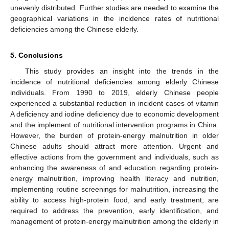
unevenly distributed. Further studies are needed to examine the
geographical variations in the incidence rates of nutritional
deficiencies among the Chinese elderly.
5. Conclusions
This study provides an insight into the trends in the
incidence of nutritional deficiencies among elderly Chinese
individuals. From 1990 to 2019, elderly Chinese people
experienced a substantial reduction in incident cases of vitamin
A deficiency and iodine deficiency due to economic development
and the implement of nutritional intervention programs in China.
However, the burden of protein-energy malnutrition in older
Chinese adults should attract more attention. Urgent and
effective actions from the government and individuals, such as
enhancing the awareness of and education regarding protein-
energy malnutrition, improving health literacy and nutrition,
implementing routine screenings for malnutrition, increasing the
ability to access high-protein food, and early treatment, are
required to address the prevention, early identification, and
management of protein-energy malnutrition among the elderly in