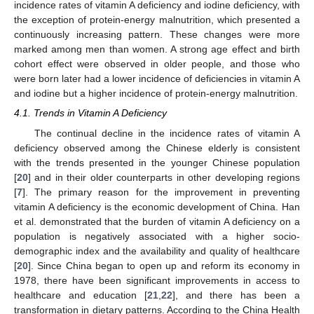
incidence rates of vitamin A deficiency and iodine deficiency, with
the exception of protein-energy malnutrition, which presented a
continuously increasing pattern. These changes were more
marked among men than women. A strong age effect and birth
cohort effect were observed in older people, and those who
were born later had a lower incidence of deficiencies in vitamin A
and iodine but a higher incidence of protein-energy malnutrition.
4.1. Trends in Vitamin A Deficiency
The continual decline in the incidence rates of vitamin A
deficiency observed among the Chinese elderly is consistent
with the trends presented in the younger Chinese population
[
20
] and in their older counterparts in other developing regions
[
7
]. The primary reason for the improvement in preventing
vitamin A deficiency is the economic development of China. Han
et al. demonstrated that the burden of vitamin A deficiency on a
population is negatively associated with a higher socio-
demographic index and the availability and quality of healthcare
[
20
]. Since China began to open up and reform its economy in
1978, there have been significant improvements in access to
healthcare and education [
21
,
22
], and there has been a
transformation in dietary patterns. According to the China Health