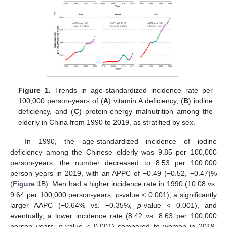
Figure 1.
Trends in age-standardized incidence rate per
100,000 person-years of (
A
) vitamin A deficiency, (
B
) iodine
deficiency, and (
C
) protein-energy malnutrition among the
elderly in China from 1990 to 2019, as stratified by sex.
In 1990, the age-standardized incidence of iodine
deficiency among the Chinese elderly was 9.85 per 100,000
person-years; the number decreased to 8.53 per 100,000
person years in 2019, with an APPC of −0.49 (−0.52, −0.47)%
(
Figure 1
B). Men had a higher incidence rate in 1990 (10.08 vs.
9.64 per 100,000 person-years,
p
-value < 0.001), a significantly
larger AAPC (−0.64% vs. −0.35%,
p
-value < 0.001), and
eventually, a lower incidence rate (8.42 vs. 8.63 per 100,000
person years,
p
-value < 0.001) compared to women in 2019.