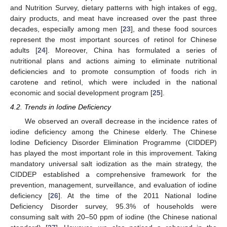
and Nutrition Survey, dietary patterns with high intakes of egg,
dairy products, and meat have increased over the past three
decades, especially among men [
23
], and these food sources
represent the most important sources of retinol for Chinese
adults [
24
]. Moreover, China has formulated a series of
nutritional plans and actions aiming to eliminate nutritional
deficiencies and to promote consumption of foods rich in
carotene and retinol, which were included in the national
economic and social development program [
25
].
4.2. Trends in Iodine Deficiency
We observed an overall decrease in the incidence rates of
iodine deficiency among the Chinese elderly. The Chinese
Iodine Deficiency Disorder Elimination Programme (CIDDEP)
has played the most important role in this improvement. Taking
mandatory universal salt iodization as the main strategy, the
CIDDEP established a comprehensive framework for the
prevention, management, surveillance, and evaluation of iodine
deficiency [
26
]. At the time of the 2011 National Iodine
Deficiency Disorder survey, 95.3% of households were
consuming salt with 20–50 ppm of iodine (the Chinese national