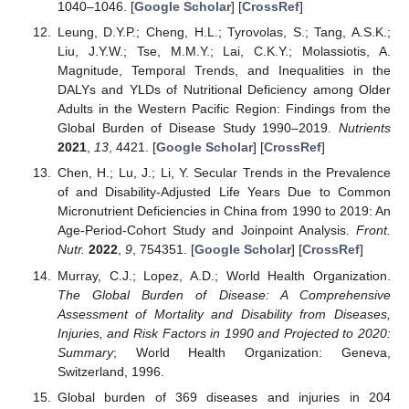
1040–1046. [
Google Scholar
] [
CrossRef
]
Leung, D.Y.P.; Cheng, H.L.; Tyrovolas, S.; Tang, A.S.K.;
Liu, J.Y.W.; Tse, M.M.Y.; Lai, C.K.Y.; Molassiotis, A.
Magnitude, Temporal Trends, and Inequalities in the
DALYs and YLDs of Nutritional Deficiency among Older
Adults in the Western Pacific Region: Findings from the
Global Burden of Disease Study 1990–2019.
Nutrients
2021
,
13
, 4421. [
Google Scholar
] [
CrossRef
]
Chen, H.; Lu, J.; Li, Y. Secular Trends in the Prevalence
of and Disability-Adjusted Life Years Due to Common
Micronutrient Deficiencies in China from 1990 to 2019: An
Age-Period-Cohort Study and Joinpoint Analysis.
Front.
Nutr.
2022
,
9
, 754351. [
Google Scholar
] [
CrossRef
]
Murray, C.J.; Lopez, A.D.; World Health Organization.
The Global Burden of Disease: A Comprehensive
Assessment of Mortality and Disability from Diseases,
Injuries, and Risk Factors in 1990 and Projected to 2020:
Summary
; World Health Organization: Geneva,
Switzerland, 1996.
Global burden of 369 diseases and injuries in 204