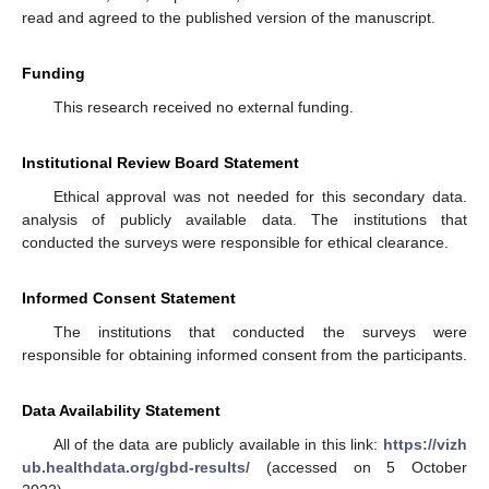
read and agreed to the published version of the manuscript.
Funding
This research received no external funding.
Institutional Review Board Statement
Ethical approval was not needed for this secondary data.
analysis of publicly available data. The institutions that
conducted the surveys were responsible for ethical clearance.
Informed Consent Statement
The institutions that conducted the surveys were
responsible for obtaining informed consent from the participants.
Data Availability Statement
All of the data are publicly available in this link:
https://vizh
ub.healthdata.org/gbd-results/
(accessed on 5 October