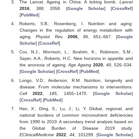
The Lancet. Ageing in China: A ticking bomb.
Lancet
2016
,
388
, 2058. [
Google Scholar
] [
CrossRef
]
[
PubMed
]
Roberts, S.B.; Rosenberg, I. Nutrition and aging:
Changes in the regulation of energy metabolism with
aging.
Physiol. Rev.
2006
,
86
, 651–667. [
Google
Scholar
] [
CrossRef
]
Cox, N.J.; Morrison, L.; Ibrahim, K.; Robinson, S.M.;
Sayer, A.A.; Roberts, H.C. New horizons in appetite and
the anorexia of ageing.
Age Ageing
2020
,
49
, 526–534.
[
Google Scholar
] [
CrossRef
] [
PubMed
]
Longo, V.D.; Anderson, R.M. Nutrition, longevity and
disease: From molecular mechanisms to interventions.
Cell
2022
,
185
, 1455–1470. [
Google Scholar
]
[
CrossRef
] [
PubMed
]
Han, X.; Ding, S.; Lu, J.; Li, Y. Global, regional, and
national burdens of common micronutrient deficiencies
from 1990 to 2019: A secondary trend analysis based on
the Global Burden of Disease 2019 study.
EClinicalMedicine
2022
,
44
, 101299. [
Google Scholar
]