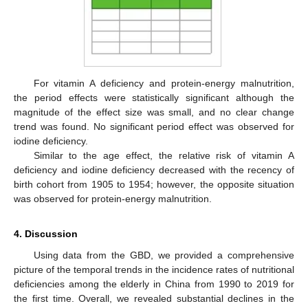
For vitamin A deficiency and protein-energy malnutrition,
the period effects were statistically significant although the
magnitude of the effect size was small, and no clear change
trend was found. No significant period effect was observed for
iodine deficiency.
Similar to the age effect, the relative risk of vitamin A
deficiency and iodine deficiency decreased with the recency of
birth cohort from 1905 to 1954; however, the opposite situation
was observed for protein-energy malnutrition.
4. Discussion
11. May
12. May
13. May
14. May
15. May
16. May
17. May
18. May
19. May
21. May
22. May
23. May
24. May
25. May
26. May
27. May
28. May
29. May
31. May
1. Jun
2. Jun
3. Jun
4. Jun
5. Jun
6. Jun
7. Jun
8. Jun
10. Jun
11. Jun
12. Jun
13. Jun
14. Jun
15. Jun
16. Jun
17. Jun
18. Jun
20. Jun
21. Jun
22. Jun
23. Jun
24. Jun
25. Jun
26. Jun
27. Jun
28. Jun
30. Jun
1. Jul
2. Jul
3. Jul
4. Jul
5. Jul
6. Jul
7. Jul
8. Jul
10. Jul
11. Jul
12. Jul
13. Jul
14. Jul
15. Jul
16. Jul
17. Jul
18. Jul
20. Jul
21. Jul
22. Jul
23. Jul
24. Jul
25. Jul
26. Jul
27. Jul
28. Jul
30. Jul
31. Jul
1. Aug
2. Aug
3. Aug
4. Aug
5. Aug
6. Aug
7. Aug
Using data from the GBD, we provided a comprehensive
picture of the temporal trends in the incidence rates of nutritional
deficiencies among the elderly in China from 1990 to 2019 for
the first time. Overall, we revealed substantial declines in the