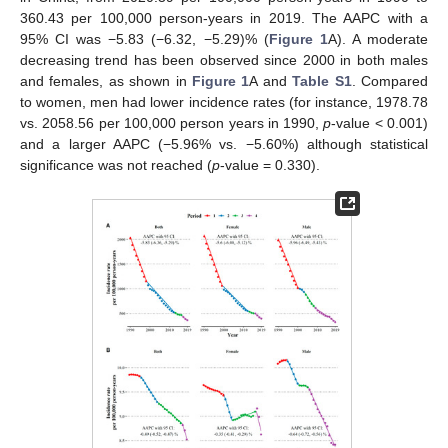
360.43 per 100,000 person-years in 2019. The AAPC with a
95% CI was −5.83 (−6.32, −5.29)% (
Figure 1
A). A moderate
decreasing trend has been observed since 2000 in both males
and females, as shown in
Figure 1
A and
Table S1
. Compared
to women, men had lower incidence rates (for instance, 1978.78
vs. 2058.56 per 100,000 person years in 1990,
p
-value < 0.001)
and a larger AAPC (−5.96% vs. −5.60%) although statistical
significance was not reached (
p
-value = 0.330).