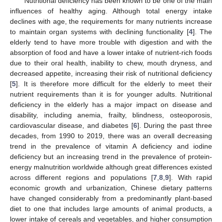
Nutritional deficiency has been known to be one of the main
influences of healthy aging. Although total energy intake
declines with age, the requirements for many nutrients increase
to maintain organ systems with declining functionality [
4
]. The
elderly tend to have more trouble with digestion and with the
absorption of food and have a lower intake of nutrient-rich foods
due to their oral health, inability to chew, mouth dryness, and
decreased appetite, increasing their risk of nutritional deficiency
[
5
]. It is therefore more difficult for the elderly to meet their
nutrient requirements than it is for younger adults. Nutritional
deficiency in the elderly has a major impact on disease and
disability, including anemia, frailty, blindness, osteoporosis,
cardiovascular disease, and diabetes [
6
]. During the past three
decades, from 1990 to 2019, there was an overall decreasing
trend in the prevalence of vitamin A deficiency and iodine
deficiency but an increasing trend in the prevalence of protein-
energy malnutrition worldwide although great differences existed
across different regions and populations [
7
,
8
,
9
]. With rapid
economic growth and urbanization, Chinese dietary patterns
have changed considerably from a predominantly plant-based
diet to one that includes large amounts of animal products, a
lower intake of cereals and vegetables, and higher consumption