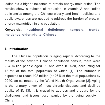
iodine but a higher incidence of protein-energy malnutrition. The
results show a substantial reduction in vitamin A and iodine
deficiencies among the Chinese elderly, and health policies and
public awareness are needed to address the burden of protein-
energy malnutrition in this population.
Keywords:
nutritional deficiency
;
temporal trends
;
incidence
;
older adults
;
Chinese
1. Introduction
The Chinese population is aging rapidly. According to the
results of the seventh Chinese population census, there were
264 million people aged 60 and over in 2020, accounting for
18.7% of the total population of China [
1
]. The number is
expected to reach 402 million (or 28% of the total population) by
2040, as estimated by the World Health Organization [
2
]. Aging
is the primary driver of most chronic diseases and declined
quality of life [
3
]. It is crucial to address and prepare for the
challenges and issues accompanied by the aging society in
China.