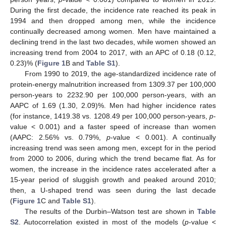
During the first decade, the incidence rate reached its peak in
1994 and then dropped among men, while the incidence
continually decreased among women. Men have maintained a
declining trend in the last two decades, while women showed an
increasing trend from 2004 to 2017, with an APC of 0.18 (0.12,
0.23)% (
Figure 1
B and
Table S1
).
From 1990 to 2019, the age-standardized incidence rate of
protein-energy malnutrition increased from 1309.37 per 100,000
person-years to 2232.90 per 100,000 person-years, with an
AAPC of 1.69 (1.30, 2.09)%. Men had higher incidence rates
(for instance, 1419.38 vs. 1208.49 per 100,000 person-years,
p
-
value < 0.001) and a faster speed of increase than women
(AAPC: 2.56% vs. 0.79%,
p
-value < 0.001). A continually
increasing trend was seen among men, except for in the period
from 2000 to 2006, during which the trend became flat. As for
women, the increase in the incidence rates accelerated after a
15-year period of sluggish growth and peaked around 2010;
then, a U-shaped trend was seen during the last decade
(
Figure 1
C and
Table S1
).
The results of the Durbin–Watson test are shown in
Table
S2
. Autocorrelation existed in most of the models (
p
-value <