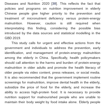
Diseases and Nutrition 2020 [
38
]. This reflects the fact that
policies and programs on nutrition improvement in elderly
Chinese people give higher priority to the prevention and
treatment of micronutrient deficiency versus protein-energy
malnutrition. However, caution is still required when
interpretating this finding, considering the possible bias
introduced by the data sources and statistical modelling in the
GBD 2019.
This study calls for urgent and effective actions from the
government and individuals to address the prevention, early
identification, and management of protein-energy malnutrition
among the elderly in China. Specifically, health policymakers
should call attention to the harms and burden of protein-energy
malnutrition in older adults and promote the health literacy of
older people via video content, press releases, or social media.
It is also recommended that the government implement routine
screenings for malnutrition, improve dental health in the elderly,
subsidize the price of food for the elderly, and increase the
ability to access high-protein food. It is necessary to provide
nutrition support for malnourished people who are unable to
maintain their body weight by food intake alone. Elderly people