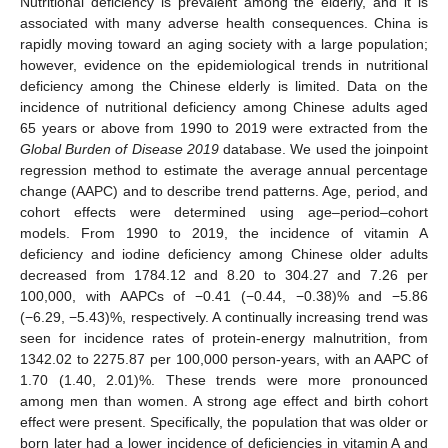
Nutritional deficiency is prevalent among the elderly, and it is
associated with many adverse health consequences. China is
rapidly moving toward an aging society with a large population;
however, evidence on the epidemiological trends in nutritional
deficiency among the Chinese elderly is limited. Data on the
incidence of nutritional deficiency among Chinese adults aged
65 years or above from 1990 to 2019 were extracted from the
Global Burden of Disease 2019
database. We used the joinpoint
regression method to estimate the average annual percentage
change (AAPC) and to describe trend patterns. Age, period, and
cohort effects were determined using age–period–cohort
models. From 1990 to 2019, the incidence of vitamin A
deficiency and iodine deficiency among Chinese older adults
decreased from 1784.12 and 8.20 to 304.27 and 7.26 per
100,000, with AAPCs of −0.41 (−0.44, −0.38)% and −5.86
(−6.29, −5.43)%, respectively. A continually increasing trend was
seen for incidence rates of protein-energy malnutrition, from
1342.02 to 2275.87 per 100,000 person-years, with an AAPC of
1.70 (1.40, 2.01)%. These trends were more pronounced
among men than women. A strong age effect and birth cohort
effect were present. Specifically, the population that was older or
born later had a lower incidence of deficiencies in vitamin A and