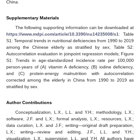
China.
Supplementary Materials
The following supporting information can be downloaded at
https://www.mdpi.com/article/10.3390/nu14235008/s1
: Table
S1: Temporal trends in nutritional deficiencies from 1990 to 2019
among the Chinese elderly as stratified by sex; Table S2:
Autocorrelation evaluation in joinpoint regression models; Figure
S1: Trends in age-standardized incidence rate per 100,000
person-years of (A) vitamin A deficiency, (B) iodine deficiency,
and (C) protein-energy malnutrition with autocorrelation
corrected among the elderly in China from 1990 to 2019 as
stratified by sex.
Author Contributions
Conceptualization, L.X., L.L. and Y.H.; methodology, L.X.;
software, J.F. and L.X.; formal analysis, L.X.; resources, L.X.;
data curation, L.X. and J.F.; writing—original draft preparation,
L.X.; writing—review and editing, J.F., L.L. and Y.H.;
visualization, L.X.; supervision, L.L. and Y.H. All authors have