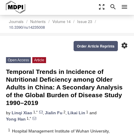
zoom_out_map
search
menu
Journals
Nutrients
Volume 14
Issue 23
10.3390/nu14235008
settings
Order Article Reprints
Open Access
Article
Temporal Trends in Incidence of
Nutritional Deficiency among Older
Adults in China: A Secondary Analysis
of the Global Burden of Disease Study
1990–2019
1,*
2
1
by
Linqi Xiao
,
Jialin Fu
,
Likai Lin
and
1,*
Yong Han
1
Hospital Management Institute of Wuhan University,