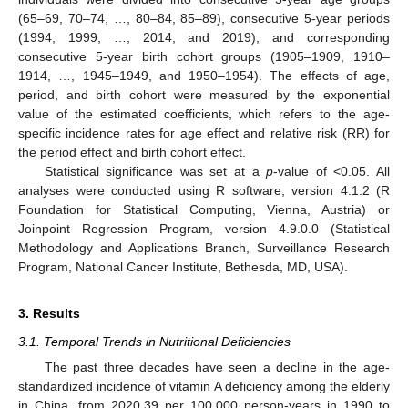
(65–69, 70–74, …, 80–84, 85–89), consecutive 5-year periods
(1994, 1999, …, 2014, and 2019), and corresponding
consecutive 5-year birth cohort groups (1905–1909, 1910–
1914, …, 1945–1949, and 1950–1954). The effects of age,
period, and birth cohort were measured by the exponential
value of the estimated coefficients, which refers to the age-
specific incidence rates for age effect and relative risk (RR) for
the period effect and birth cohort effect.
Statistical significance was set at a
p
-value of <0.05. All
analyses were conducted using R software, version 4.1.2 (R
Foundation for Statistical Computing, Vienna, Austria) or
Joinpoint Regression Program, version 4.9.0.0 (Statistical
Methodology and Applications Branch, Surveillance Research
Program, National Cancer Institute, Bethesda, MD, USA).
3. Results
3.1. Temporal Trends in Nutritional Deficiencies
The past three decades have seen a decline in the age-
standardized incidence of vitamin A deficiency among the elderly
in China, from 2020.39 per 100,000 person-years in 1990 to