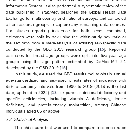
Information System. It also performed a systematic review of the
data published in
PubMed
, searched the Global Health Data
Exchange for multi-country and national surveys, and contacted
other research groups to capture any remaining data sources.
For studies reporting incidence for both sexes combined,
estimates were split by sex using the within-study sex ratio or
the sex ratio from a meta-analysis of existing sex-specific data
conducted by the GBD 2019 research group [
15
]. Reported
estimates for broad age groups were split into five-year age
groups using the age pattern estimated by DisMod-MR 2.1
developed by the GBD 2019 [
15
].
In this study, we used the GBD results tool to obtain annual
age-standardized and sex-specific estimates of incidence with
95% uncertainty intervals from 1990 to 2019 (2019 is the last
date, updated in 2022) [
18
] for parent nutritional deficiency and
specific deficiencies, including vitamin A deficiency, iodine
deficiency, and protein-energy malnutrition, among Chinese
individuals aged 65 or above.
2.2. Statistical Analysis
The chi-square test was used to compare incidence rates