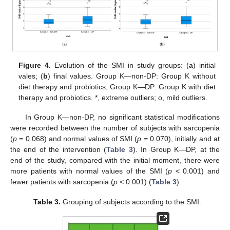
Figure 4.
Evolution of the SMI in study groups: (
a
) initial
vales; (
b
) final values. Group K—non-DP: Group K without
diet therapy and probiotics; Group K—DP: Group K with diet
therapy and probiotics. *, extreme outliers; o, mild outliers.
In Group K—non-DP, no significant statistical modifications
were recorded between the number of subjects with sarcopenia
(
p
= 0.068) and normal values of SMI (
p
= 0.070), initially and at
the end of the intervention (
Table 3
). In Group K—DP, at the
end of the study, compared with the initial moment, there were
more patients with normal values of the SMI (
p
< 0.001) and
fewer patients with sarcopenia (
p
< 0.001) (
Table 3
).
Table 3.
Grouping of subjects according to the SMI.