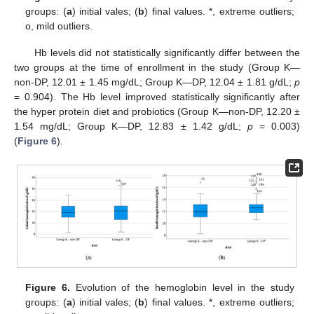
groups: (
a
) initial vales; (
b
) final values. *, extreme outliers;
o, mild outliers.
Hb levels did not statistically significantly differ between the
two groups at the time of enrollment in the study (Group K—
non-DP, 12.01 ± 1.45 mg/dL; Group K—DP, 12.04 ± 1.81 g/dL;
p
= 0.904). The Hb level improved statistically significantly after
the hyper protein diet and probiotics (Group K—non-DP, 12.20 ±
1.54 mg/dL; Group K—DP, 12.83 ± 1.42 g/dL;
p
= 0.003)
(
Figure 6
).
Figure 6.
Evolution of the hemoglobin level in the study
groups: (
a
) initial vales; (
b
) final values. *, extreme outliers;