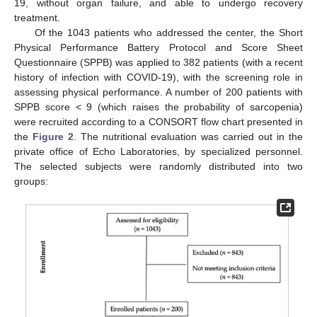
19, without organ failure, and able to undergo recovery
treatment.
Of the 1043 patients who addressed the center, the Short
Physical Performance Battery Protocol and Score Sheet
Questionnaire (SPPB) was applied to 382 patients (with a recent
history of infection with COVID-19), with the screening role in
assessing physical performance. A number of 200 patients with
SPPB score < 9 (which raises the probability of sarcopenia)
were recruited according to a CONSORT flow chart presented in
the
Figure 2
. The nutritional evaluation was carried out in the
private office of Echo Laboratories, by specialized personnel.
The selected subjects were randomly distributed into two
groups: