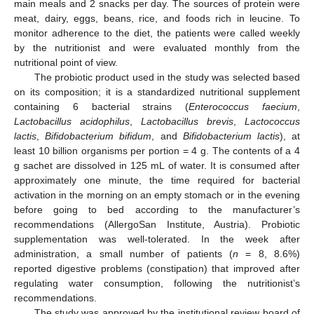
main meals and 2 snacks per day. The sources of protein were
meat, dairy, eggs, beans, rice, and foods rich in leucine. To
monitor adherence to the diet, the patients were called weekly
by the nutritionist and were evaluated monthly from the
nutritional point of view.
The probiotic product used in the study was selected based
on its composition; it is a standardized nutritional supplement
containing 6 bacterial strains (
Enterococcus faecium
,
Lactobacillus acidophilus
,
Lactobacillus brevis
,
Lactococcus
lactis
,
Bifidobacterium bifidum
, and
Bifidobacterium lactis
), at
least 10 billion organisms per portion = 4 g. The contents of a 4
g sachet are dissolved in 125 mL of water. It is consumed after
approximately one minute, the time required for bacterial
activation in the morning on an empty stomach or in the evening
before going to bed according to the manufacturer’s
recommendations (AllergoSan Institute, Austria). Probiotic
supplementation was well-tolerated. In the week after
administration, a small number of patients (
n
= 8, 8.6%)
reported digestive problems (constipation) that improved after
regulating water consumption, following the nutritionist’s
recommendations.
The study was approved by the institutional review board of