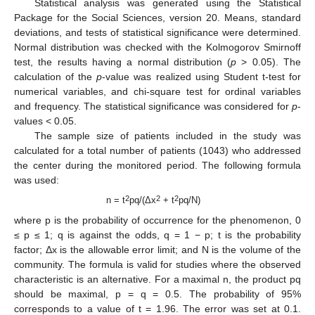
Statistical analysis was generated using the Statistical
Package for the Social Sciences, version 20. Means, standard
deviations, and tests of statistical significance were determined.
Normal distribution was checked with the Kolmogorov Smirnoff
test, the results having a normal distribution (
p
> 0.05). The
calculation of the
p
-value was realized using Student t-test for
numerical variables, and chi-square test for ordinal variables
and frequency. The statistical significance was considered for
p
-
values < 0.05.
The sample size of patients included in the study was
calculated for a total number of patients (1043) who addressed
the center during the monitored period. The following formula
was used:
2
2
2
n = t
pq/(Δx
+ t
pq/N)
where p is the probability of occurrence for the phenomenon, 0
≤ p ≤ 1; q is against the odds, q = 1 − p; t is the probability
factor; Δx is the allowable error limit; and N is the volume of the
community. The formula is valid for studies where the observed
characteristic is an alternative. For a maximal n, the product pq
should be maximal, p = q = 0.5. The probability of 95%
corresponds to a value of t = 1.96. The error was set at 0.1.