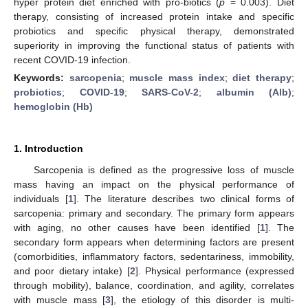
hyper protein diet enriched with pro-biotics (
p
= 0.003). Diet
therapy, consisting of increased protein intake and specific
probiotics and specific physical therapy, demonstrated
superiority in improving the functional status of patients with
recent COVID-19 infection.
Keywords:
sarcopenia
;
muscle mass index
;
diet therapy
;
probiotics
;
COVID-19
;
SARS-CoV-2
;
albumin (Alb)
;
hemoglobin (Hb)
1. Introduction
Sarcopenia is defined as the progressive loss of muscle
mass having an impact on the physical performance of
individuals [
1
]. The literature describes two clinical forms of
sarcopenia: primary and secondary. The primary form appears
with aging, no other causes have been identified [
1
]. The
secondary form appears when determining factors are present
(comorbidities, inflammatory factors, sedentariness, immobility,
and poor dietary intake) [
2
]. Physical performance (expressed
through mobility), balance, coordination, and agility, correlates
with muscle mass [
3
], the etiology of this disorder is multi-