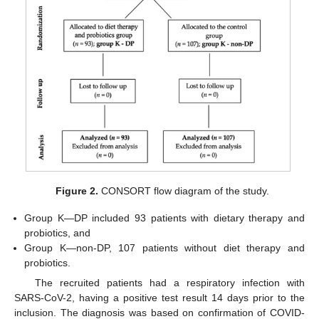
Figure 2.
CONSORT flow diagram of the study.
Group K—DP included 93 patients with dietary therapy and
probiotics, and
Group K—non-DP, 107 patients without diet therapy and
probiotics.
The recruited patients had a respiratory infection with
SARS-CoV-2, having a positive test result 14 days prior to the
inclusion. The diagnosis was based on confirmation of COVID-