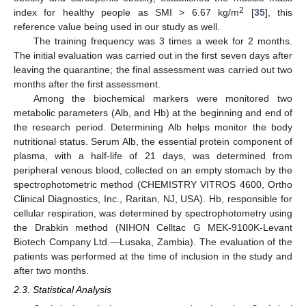
2
index for healthy people as SMI > 6.67 kg/m
[
35
], this
reference value being used in our study as well.
The training frequency was 3 times a week for 2 months.
The initial evaluation was carried out in the first seven days after
leaving the quarantine; the final assessment was carried out two
months after the first assessment.
Among the biochemical markers were monitored two
metabolic parameters (Alb, and Hb) at the beginning and end of
the research period. Determining Alb helps monitor the body
nutritional status. Serum Alb, the essential protein component of
plasma, with a half-life of 21 days, was determined from
peripheral venous blood, collected on an empty stomach by the
spectrophotometric method (CHEMISTRY VITROS 4600, Ortho
Clinical Diagnostics, Inc., Raritan, NJ, USA). Hb, responsible for
cellular respiration, was determined by spectrophotometry using
the Drabkin method (NIHON Celltac G MEK-9100K-Levant
Biotech Company Ltd.—Lusaka, Zambia). The evaluation of the
patients was performed at the time of inclusion in the study and
after two months.
2.3. Statistical Analysis