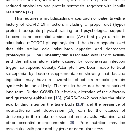
reduced anabolism and protein synthesis, together with insulin
resistance [
17
].
This requires a multidisciplinary approach of patients with a
history of COVID-19 infection, including a proper diet (hyper
protein), adequate physical training, and psychological support.
Leucine is an essential amino acid (AA) that plays a role in
stimulating mTORC1 phosphorylation. It has been hypothesized
that this amino acid stimulates appetite and decreases
proteolysis [
4
]. The unhealthy diet associated with lack of activity
and the inflammatory state caused by coronavirus infection
trigger sarcopenic obesity. Attempts have been made to treat
sarcopenia by leucine supplementation showing that leucine
ingestion may have a favorable effect on muscle protein
synthesis in the elderly. The results have not been sustained
long term. During COVID-19 infection, alteration of the olfactory
and gustatory epithelium [
16
], (SARS-CoV-2 occupies the sialic
acid binding sites on the taste buds [
18
]) and the presence of
neurasthenia and depression [
19
] can be the causes of
deficiency in the intake of essential amino acids, vitamins, and
other essential microelements [
20
]. Poor nutrition may be
associated with poor oral hygiene or edentulousness.