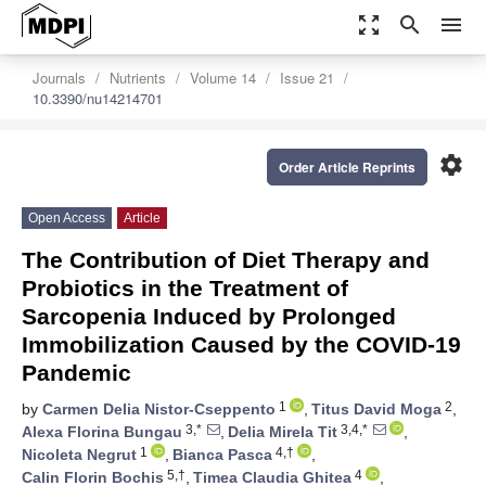
zoom_out_map
search
menu
Journals
Nutrients
Volume 14
Issue 21
10.3390/nu14214701
settings
Order Article Reprints
Open Access
Article
The Contribution of Diet Therapy and
Probiotics in the Treatment of
Sarcopenia Induced by Prolonged
Immobilization Caused by the COVID-19
Pandemic
1
2
by
Carmen Delia Nistor-Cseppento
,
Titus David Moga
,
3,*
3,4,*
Alexa Florina Bungau
,
Delia Mirela Tit
,
1
4,†
Nicoleta Negrut
,
Bianca Pasca
,
5,†
4
Calin Florin Bochis
,
Timea Claudia Ghitea
,