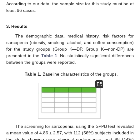
According to our data, the sample size for this study must be at
least 96 cases.
3. Results
The demographic data, medical history, risk factors for
sarcopenia (obesity, smoking, alcohol, and coffee consumption)
for the study groups (Group K—DP, Group K—non-DP) are
presented in the
Table 1
. No statistically significant differences
between the groups were reported.
Table 1.
Baseline characteristics of the groups.
The screening for sarcopenia, using the SPPB test revealed
a mean value of 4.86 ± 2.57, with 112 (56%) subjects included in
the study showing poor physical performance, and 88 (44%)