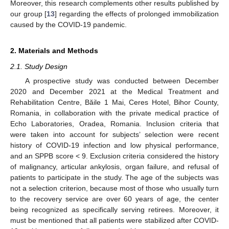
Moreover, this research complements other results published by
our group [
13
] regarding the effects of prolonged immobilization
caused by the COVID-19 pandemic.
2. Materials and Methods
2.1. Study Design
A prospective study was conducted between December
2020 and December 2021 at the Medical Treatment and
Rehabilitation Centre, Băile 1 Mai, Ceres Hotel, Bihor County,
Romania, in collaboration with the private medical practice of
Echo Laboratories, Oradea, Romania. Inclusion criteria that
were taken into account for subjects’ selection were recent
history of COVID-19 infection and low physical performance,
and an SPPB score < 9. Exclusion criteria considered the history
of malignancy, articular ankylosis, organ failure, and refusal of
patients to participate in the study. The age of the subjects was
not a selection criterion, because most of those who usually turn
to the recovery service are over 60 years of age, the center
being recognized as specifically serving retirees. Moreover, it
must be mentioned that all patients were stabilized after COVID-