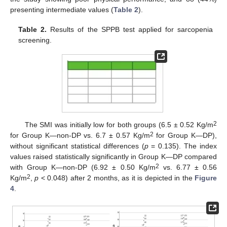
presenting intermediate values (
Table 2
).
Table 2.
Results of the SPPB test applied for sarcopenia
screening.
2
The SMI was initially low for both groups (6.5 ± 0.52 Kg/m
2
for Group K—non-DP vs. 6.7 ± 0.57 Kg/m
for Group K—DP),
without significant statistical differences (
p
= 0.135). The index
values raised statistically significantly in Group K—DP compared
2
with Group K—non-DP (6.92 ± 0.50 Kg/m
vs. 6.77 ± 0.56
2
Kg/m
,
p
< 0.048) after 2 months, as it is depicted in the
Figure
4
.