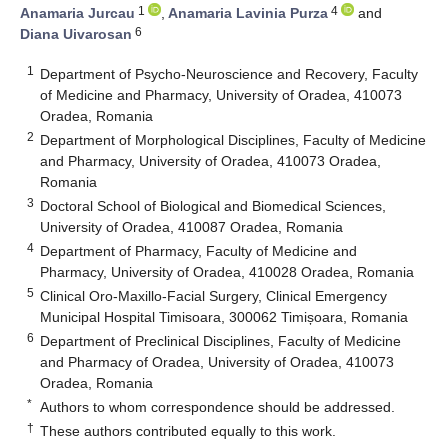
1
4
Anamaria Jurcau
,
Anamaria Lavinia Purza
and
6
Diana Uivarosan
1
Department of Psycho-Neuroscience and Recovery, Faculty
of Medicine and Pharmacy, University of Oradea, 410073
Oradea, Romania
2
Department of Morphological Disciplines, Faculty of Medicine
and Pharmacy, University of Oradea, 410073 Oradea,
Romania
3
Doctoral School of Biological and Biomedical Sciences,
University of Oradea, 410087 Oradea, Romania
4
Department of Pharmacy, Faculty of Medicine and
Pharmacy, University of Oradea, 410028 Oradea, Romania
5
Clinical Oro-Maxillo-Facial Surgery, Clinical Emergency
Municipal Hospital Timisoara, 300062 Timișoara, Romania
6
Department of Preclinical Disciplines, Faculty of Medicine
and Pharmacy of Oradea, University of Oradea, 410073
Oradea, Romania
*
Authors to whom correspondence should be addressed.
†
These authors contributed equally to this work.