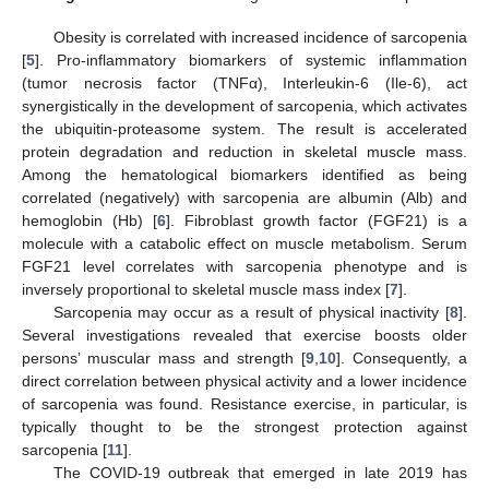
Obesity is correlated with increased incidence of sarcopenia
[
5
]. Pro-inflammatory biomarkers of systemic inflammation
(tumor necrosis factor (TNFα), Interleukin-6 (Ile-6), act
synergistically in the development of sarcopenia, which activates
the ubiquitin-proteasome system. The result is accelerated
protein degradation and reduction in skeletal muscle mass.
Among the hematological biomarkers identified as being
correlated (negatively) with sarcopenia are albumin (Alb) and
hemoglobin (Hb) [
6
]. Fibroblast growth factor (FGF21) is a
molecule with a catabolic effect on muscle metabolism. Serum
FGF21 level correlates with sarcopenia phenotype and is
inversely proportional to skeletal muscle mass index [
7
].
Sarcopenia may occur as a result of physical inactivity [
8
].
Several investigations revealed that exercise boosts older
persons’ muscular mass and strength [
9
,
10
]. Consequently, a
direct correlation between physical activity and a lower incidence
of sarcopenia was found. Resistance exercise, in particular, is
typically thought to be the strongest protection against
sarcopenia [
11
].
The COVID-19 outbreak that emerged in late 2019 has