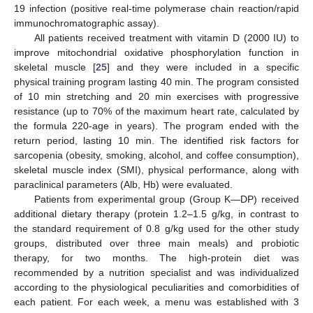
19 infection (positive real-time polymerase chain reaction/rapid
immunochromatographic assay).
All patients received treatment with vitamin D (2000 IU) to
improve mitochondrial oxidative phosphorylation function in
skeletal muscle [
25
] and they were included in a specific
physical training program lasting 40 min. The program consisted
of 10 min stretching and 20 min exercises with progressive
resistance (up to 70% of the maximum heart rate, calculated by
the formula 220-age in years). The program ended with the
return period, lasting 10 min. The identified risk factors for
sarcopenia (obesity, smoking, alcohol, and coffee consumption),
skeletal muscle index (SMI), physical performance, along with
paraclinical parameters (Alb, Hb) were evaluated.
Patients from experimental group (Group K—DP) received
additional dietary therapy (protein 1.2–1.5 g/kg, in contrast to
the standard requirement of 0.8 g/kg used for the other study
groups, distributed over three main meals) and probiotic
therapy, for two months. The high-protein diet was
recommended by a nutrition specialist and was individualized
according to the physiological peculiarities and comorbidities of
each patient. For each week, a menu was established with 3