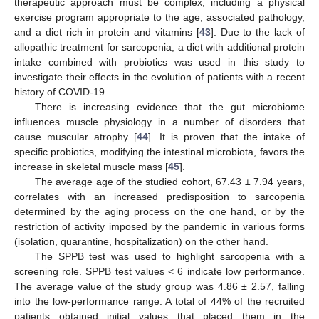
therapeutic approach must be complex, including a physical
exercise program appropriate to the age, associated pathology,
and a diet rich in protein and vitamins [
43
]. Due to the lack of
allopathic treatment for sarcopenia, a diet with additional protein
intake combined with probiotics was used in this study to
investigate their effects in the evolution of patients with a recent
history of COVID-19.
There is increasing evidence that the gut microbiome
influences muscle physiology in a number of disorders that
cause muscular atrophy [
44
]. It is proven that the intake of
specific probiotics, modifying the intestinal microbiota, favors the
increase in skeletal muscle mass [
45
].
The average age of the studied cohort, 67.43 ± 7.94 years,
correlates with an increased predisposition to sarcopenia
determined by the aging process on the one hand, or by the
restriction of activity imposed by the pandemic in various forms
(isolation, quarantine, hospitalization) on the other hand.
The SPPB test was used to highlight sarcopenia with a
screening role. SPPB test values < 6 indicate low performance.
The average value of the study group was 4.86 ± 2.57, falling
into the low-performance range. A total of 44% of the recruited
patients obtained initial values that placed them in the