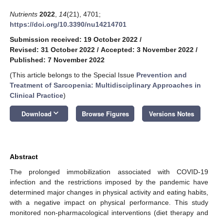
Nutrients
2022
,
14
(21), 4701;
https://doi.org/10.3390/nu14214701
Submission received: 19 October 2022
/
Revised: 31 October 2022
/
Accepted: 3 November 2022
/
Published: 7 November 2022
(This article belongs to the Special Issue
Prevention and
Treatment of Sarcopenia: Multidisciplinary Approaches in
Clinical Practice
)
keyboard_arrow_down
Download
Browse Figures
Versions Notes
Abstract
The prolonged immobilization associated with COVID-19
infection and the restrictions imposed by the pandemic have
determined major changes in physical activity and eating habits,
with a negative impact on physical performance. This study
monitored non-pharmacological interventions (diet therapy and