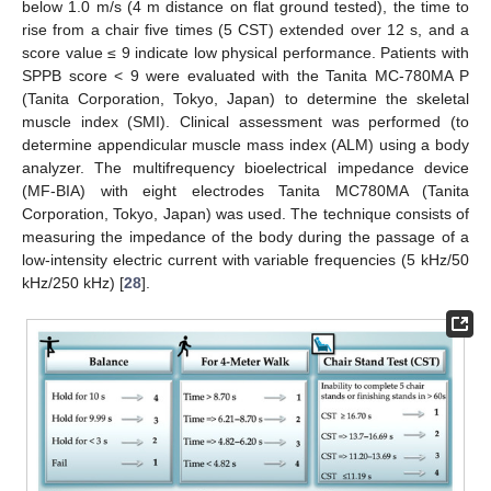
below 1.0 m/s (4 m distance on flat ground tested), the time to
rise from a chair five times (5 CST) extended over 12 s, and a
score value ≤ 9 indicate low physical performance. Patients with
SPPB score < 9 were evaluated with the Tanita MC-780MA P
(Tanita Corporation, Tokyo, Japan) to determine the skeletal
muscle index (SMI). Clinical assessment was performed (to
determine appendicular muscle mass index (ALM) using a body
analyzer. The multifrequency bioelectrical impedance device
(MF-BIA) with eight electrodes Tanita MC780MA (Tanita
Corporation, Tokyo, Japan) was used. The technique consists of
measuring the impedance of the body during the passage of a
low-intensity electric current with variable frequencies (5 kHz/50
kHz/250 kHz) [
28
].