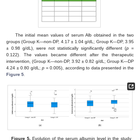
The initial mean values of serum Alb obtained in the two
groups (Group K—non-DP, 4.17 ± 1.04 g/dL; Group K—DP, 3.95
± 0.98 g/dL), were not statistically significantly different (
p
=
0.122). The values became different after the therapeutic
intervention, (Group K—non-DP, 3.92 ± 0.82 g/dL; Group K—DP
4.24 ± 0.80 g/dL;
p
= 0.005), according to data presented in the
Figure 5
.
Figure 5.
Evolution of the serum albumin level in the study