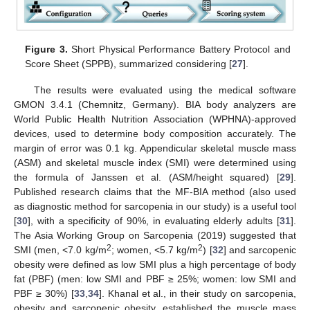
Figure 3.
Short Physical Performance Battery Protocol and
Score Sheet (SPPB), summarized considering [
27
].
The results were evaluated using the medical software
GMON 3.4.1 (Chemnitz, Germany). BIA body analyzers are
World Public Health Nutrition Association (WPHNA)-approved
devices, used to determine body composition accurately. The
margin of error was 0.1 kg. Appendicular skeletal muscle mass
(ASM) and skeletal muscle index (SMI) were determined using
the formula of Janssen et al. (ASM/height squared) [
29
].
Published research claims that the MF-BIA method (also used
as diagnostic method for sarcopenia in our study) is a useful tool
[
30
], with a specificity of 90%, in evaluating elderly adults [
31
].
The Asia Working Group on Sarcopenia (2019) suggested that
2
2
SMI (men, <7.0 kg/m
; women, <5.7 kg/m
) [
32
] and sarcopenic
obesity were defined as low SMI plus a high percentage of body
fat (PBF) (men: low SMI and PBF ≥ 25%; women: low SMI and
PBF ≥ 30%) [
33
,
34
]. Khanal et al., in their study on sarcopenia,
obesity and sarcopenic obesity, established the muscle mass