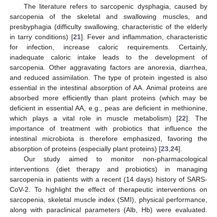
The literature refers to sarcopenic dysphagia, caused by
sarcopenia of the skeletal and swallowing muscles, and
presbyphagia (difficulty swallowing, characteristic of the elderly
in tarry conditions) [
21
]. Fever and inflammation, characteristic
for infection, increase caloric requirements. Certainly,
inadequate caloric intake leads to the development of
sarcopenia. Other aggravating factors are anorexia, diarrhea,
and reduced assimilation. The type of protein ingested is also
essential in the intestinal absorption of AA. Animal proteins are
absorbed more efficiently than plant proteins (which may be
deficient in essential AA, e.g., peas are deficient in methionine,
which plays a vital role in muscle metabolism) [
22
]. The
importance of treatment with probiotics that influence the
intestinal microbiota is therefore emphasized, favoring the
absorption of proteins (especially plant proteins) [
23
,
24
].
Our study aimed to monitor non-pharmacological
interventions (diet therapy and probiotics) in managing
sarcopenia in patients with a recent (14 days) history of SARS-
CoV-2. To highlight the effect of therapeutic interventions on
sarcopenia, skeletal muscle index (SMI), physical performance,
along with paraclinical parameters (Alb, Hb) were evaluated.