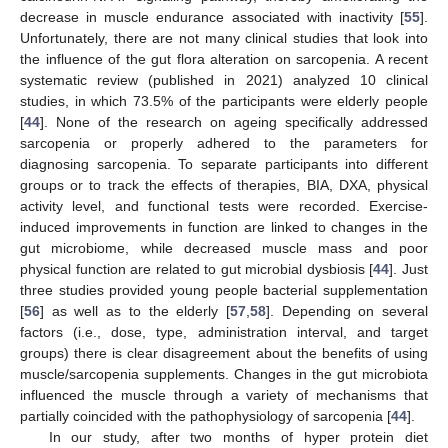
decrease in muscle endurance associated with inactivity [
55
].
Unfortunately, there are not many clinical studies that look into
the influence of the gut flora alteration on sarcopenia. A recent
systematic review (published in 2021) analyzed 10 clinical
studies, in which 73.5% of the participants were elderly people
[
44
]. None of the research on ageing specifically addressed
sarcopenia or properly adhered to the parameters for
diagnosing sarcopenia. To separate participants into different
groups or to track the effects of therapies, BIA, DXA, physical
activity level, and functional tests were recorded. Exercise-
induced improvements in function are linked to changes in the
gut microbiome, while decreased muscle mass and poor
physical function are related to gut microbial dysbiosis [
44
]. Just
three studies provided young people bacterial supplementation
[
56
] as well as to the elderly [
57
,
58
]. Depending on several
factors (i.e., dose, type, administration interval, and target
groups) there is clear disagreement about the benefits of using
muscle/sarcopenia supplements. Changes in the gut microbiota
influenced the muscle through a variety of mechanisms that
partially coincided with the pathophysiology of sarcopenia [
44
].
In our study, after two months of hyper protein diet