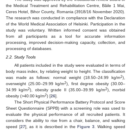
the Medical Treatment and Rehabilitation Centre, Băile 1 Mai,
Ceres Hotel, Bihor County, Romania (3918/16 November 2020).
The research was conducted in compliance with the Declaration
of the World Medical Association of Helsinki. Participation in the
study was voluntary. Written informed consent was obtained
from all participants as a tool for accurate information
processing, improved decision-making capacity, collection, and
processing of databases.
2.2. Study Tools
All patients included in the study were evaluated in terms of
body mass index, by relating weight to height. The classification
2
was made as follows: normal weight (18.50–24.99 kg/m
),
2
overweight (25.00–29.99 kg/m
), first degree obesity (30.00–
2
2
34.99 kg/m
), obesity grade II (35.00–39.99 kg/m
), morbid
2
obesity (>40.00 kg/m
) [
26
].
The Short Physical Performance Battery Protocol and Score
Sheet Questionnaire (SPPB) with a screening role was used to
evaluate the physical performance of all recruited patients. It
considers the ability to rise from a chair, balance, and walking
speed [
27
], as it is described in the
Figure 3
. Walking speed