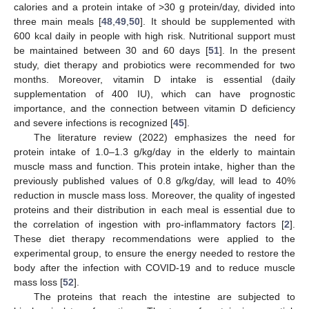
calories and a protein intake of >30 g protein/day, divided into
three main meals [
48
,
49
,
50
]. It should be supplemented with
600 kcal daily in people with high risk. Nutritional support must
be maintained between 30 and 60 days [
51
]. In the present
study, diet therapy and probiotics were recommended for two
months. Moreover, vitamin D intake is essential (daily
supplementation of 400 IU), which can have prognostic
importance, and the connection between vitamin D deficiency
and severe infections is recognized [
45
].
The literature review (2022) emphasizes the need for
protein intake of 1.0–1.3 g/kg/day in the elderly to maintain
muscle mass and function. This protein intake, higher than the
previously published values of 0.8 g/kg/day, will lead to 40%
reduction in muscle mass loss. Moreover, the quality of ingested
proteins and their distribution in each meal is essential due to
the correlation of ingestion with pro-inflammatory factors [
2
].
These diet therapy recommendations were applied to the
experimental group, to ensure the energy needed to restore the
body after the infection with COVID-19 and to reduce muscle
mass loss [
52
].
The proteins that reach the intestine are subjected to