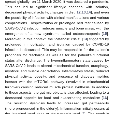
spread globally; on 11 March 2020, it was declared a pandemic.
This has led to significant lifestyle changes, with isolation,
decreased physical activity, changes in diet [
12
,
13
,
14
], and even
the possibility of infection with clinical manifestations and various
complications. Hospitalization or prolonged bed rest caused by
SARS-CoV-2 infection reduces muscle and bone mass, with the
emergence of a new syndrome called osteosarcopenia [
15
].
Moreover, in this context, the “catabolic crisis” [
13
] triggered by
prolonged immobilization and isolation caused by COVID-19
infection is discussed. This may be responsible for the patient’s
prognosis for discharge as well as for the patient’s functional
status after discharge. The hyperinflammatory state caused by
SARS-CoV-2 leads to altered mitochondrial function, autophagy,
myofibril, and muscle degradation. Inflammatory status, reduced
physical activity, obesity, and presence of diabetes mellitus
interact with the mTORc1 pathway (involved in mitochondrial
turnover) causing reduced muscle protein synthesis. In addition
to these aspects, the gut microbiota is also affected, leading to a
decreased appetite for food and exacerbating catabolism [
16
].
The resulting dysbiosis leads to increased gut permeability
(more pronounced in the elderly). Inflammation initially occurs at
the intestinal level, then at the systemic level [
2
]. The result is