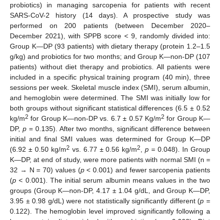
probiotics) in managing sarcopenia for patients with recent
SARS-CoV-2 history (14 days). A prospective study was
performed on 200 patients (between December 2020–
December 2021), with SPPB score < 9, randomly divided into:
Group K—DP (93 patients) with dietary therapy (protein 1.2–1.5
g/kg) and probiotics for two months; and Group K—non-DP (107
patients) without diet therapy and probiotics. All patients were
included in a specific physical training program (40 min), three
sessions per week. Skeletal muscle index (SMI), serum albumin,
and hemoglobin were determined. The SMI was initially low for
both groups without significant statistical differences (6.5 ± 0.52
2
2
kg/m
for Group K—non-DP vs. 6.7 ± 0.57 Kg/m
for Group K—
DP,
p
= 0.135). After two months, significant difference between
initial and final SMI values was determined for Group K—DP
2
2
(6.92 ± 0.50 kg/m
vs. 6.77 ± 0.56 kg/m
,
p
= 0.048). In Group
K—DP, at end of study, were more patients with normal SMI (n =
32 → N = 70) values (
p
< 0.001) and fewer sarcopenia patients
(
p
< 0.001). The initial serum albumin means values in the two
groups (Group K—non-DP, 4.17 ± 1.04 g/dL, and Group K—DP,
3.95 ± 0.98 g/dL) were not statistically significantly different (
p
=
0.122). The hemoglobin level improved significantly following a