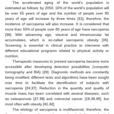
The accelerated aging of the world’s population is
estimated as follows: by 2050, 16% of the world’s population will
be over 65 years of age and the number of people over 80
years of age will increase by three times [
31
]; therefore, the
incidence of sarcopenia will also increase. It is considered that
more than 50% of people over 80 years of age have sarcopenia
[
36
]. With advancing age, visceral and intramuscular fat
accumulates, which is so-called sarcopenic obesity [
35
].
Screening is essential in clinical practice to intervene with
different educational programs related to physical activity or
nutrition.
Therapeutic measures to prevent sarcopenia became more
accessible after developing detection possibilities (computer
tomography and BIA) [
20
]. Diagnostic methods are constantly
being modified; different tests and algorithms have been sought
over time to facilitate the identification of subjects with
sarcopenia [
24
,
37
]. Reduction in the quantity and quality of
muscle mass has been correlated with several diseases, such
as osteoporosis [
27
,
38
] and colorectal cancer [
19
,
39
,
40
], but
most often with obesity [
41
,
42
].
The etiology of sarcopenia is multifactorial; therefore, the