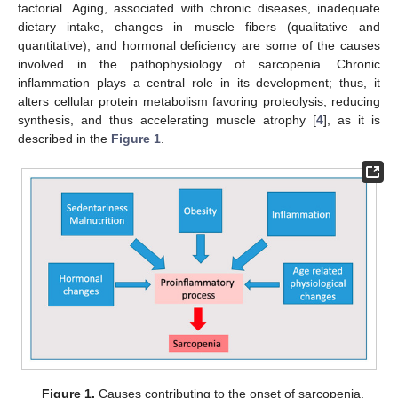
factorial. Aging, associated with chronic diseases, inadequate
dietary intake, changes in muscle fibers (qualitative and
quantitative), and hormonal deficiency are some of the causes
involved in the pathophysiology of sarcopenia. Chronic
inflammation plays a central role in its development; thus, it
alters cellular protein metabolism favoring proteolysis, reducing
synthesis, and thus accelerating muscle atrophy [
4
], as it is
described in the
Figure 1
.
Figure 1.
Causes contributing to the onset of sarcopenia.