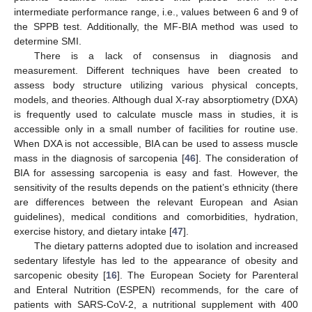
intermediate performance range, i.e., values between 6 and 9 of
the SPPB test. Additionally, the MF-BIA method was used to
determine SMI.
There is a lack of consensus in diagnosis and
measurement. Different techniques have been created to
assess body structure utilizing various physical concepts,
models, and theories. Although dual X-ray absorptiometry (DXA)
is frequently used to calculate muscle mass in studies, it is
accessible only in a small number of facilities for routine use.
When DXA is not accessible, BIA can be used to assess muscle
mass in the diagnosis of sarcopenia [
46
]. The consideration of
BIA for assessing sarcopenia is easy and fast. However, the
sensitivity of the results depends on the patient’s ethnicity (there
are differences between the relevant European and Asian
guidelines), medical conditions and comorbidities, hydration,
exercise history, and dietary intake [
47
].
The dietary patterns adopted due to isolation and increased
sedentary lifestyle has led to the appearance of obesity and
sarcopenic obesity [
16
]. The European Society for Parenteral
and Enteral Nutrition (ESPEN) recommends, for the care of
patients with SARS-CoV-2, a nutritional supplement with 400