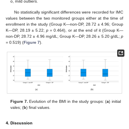
o, mild outliers.
No statistically significant differences were recorded for IMC
values between the two monitored groups either at the time of
enrollment in the study (Group K—non-DP, 28.72 ± 4.96; Group
K—DP, 28.19 ± 5.22;
p
= 0.464), or at the end of it (Group K—
non-DP, 28.72 ± 4.96 mg/dL; Group K—DP, 28.26 ± 5.20 g/dL;
p
= 0.519) (
Figure 7
).
Figure 7.
Evolution of the BMI in the study groups: (
a
) initial
vales; (
b
) final values.
4. Discussion