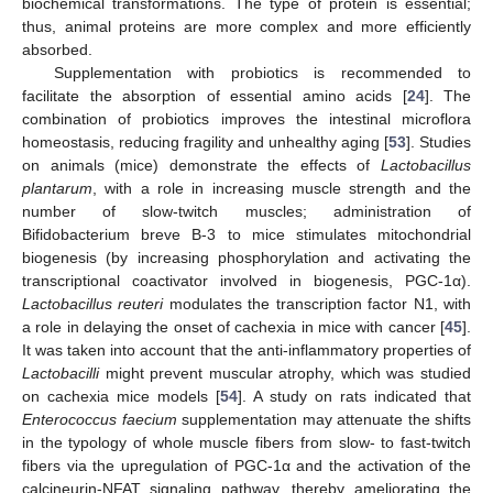
biochemical transformations. The type of protein is essential;
thus, animal proteins are more complex and more efficiently
absorbed.
Supplementation with probiotics is recommended to
facilitate the absorption of essential amino acids [
24
]. The
combination of probiotics improves the intestinal microflora
homeostasis, reducing fragility and unhealthy aging [
53
]. Studies
on animals (mice) demonstrate the effects of
Lactobacillus
plantarum
, with a role in increasing muscle strength and the
number of slow-twitch muscles; administration of
Bifidobacterium breve B-3 to mice stimulates mitochondrial
biogenesis (by increasing phosphorylation and activating the
transcriptional coactivator involved in biogenesis, PGC-1α).
Lactobacillus reuteri
modulates the transcription factor N1, with
a role in delaying the onset of cachexia in mice with cancer [
45
].
It was taken into account that the anti-inflammatory properties of
Lactobacilli
might prevent muscular atrophy, which was studied
on cachexia mice models [
54
]. A study on rats indicated that
Enterococcus faecium
supplementation may attenuate the shifts
in the typology of whole muscle fibers from slow- to fast-twitch
fibers via the upregulation of PGC-1α and the activation of the
calcineurin-NFAT signaling pathway, thereby ameliorating the