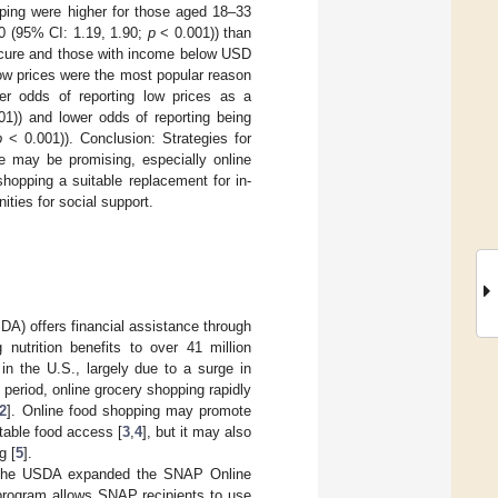
pping were higher for those aged 18–33
0 (95% CI: 1.19, 1.90;
p
< 0.001)) than
secure and those with income below USD
Low prices were the most popular reason
er odds of reporting low prices as a
1)) and lower odds of reporting being
p
< 0.001)). Conclusion: Strategies for
e may be promising, especially online
hopping a suitable replacement for in-
ties for social support.
DA) offers financial assistance through
nutrition benefits to over 41 million
n the U.S., largely due to a surge in
s period, online grocery shopping rapidly
2
]. Online food shopping may promote
itable food access [
3
,
4
], but it may also
g [
5
].
s, the USDA expanded the SNAP Online
program allows SNAP recipients to use