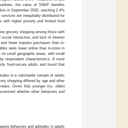
hutdown, the value of SNAP benefits
llion in September 2020, reaching 2.4%
services are inequitably distributed for
s with higher poverty and limited food
nline grocery shopping among those with
social interaction, and lack of interest
, and fewer impulse purchases than in-
bles were lower online than in-store in
d on small geographic areas, with small
 by respondent characteristics. A more
stly food-secure adults and found that
itudes in a nationwide sample of adults
ery shopping differed by age and other
intake. Given that younger (vs. older)
 examined whether other behaviors and
pping behaviors and attitudes in adults