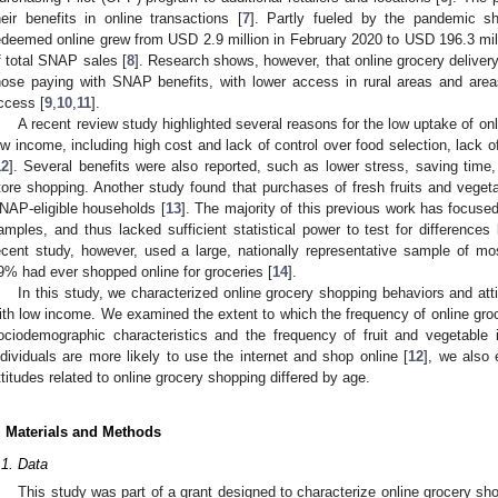
heir benefits in online transactions [
7
]. Partly fueled by the pandemic s
edeemed online grew from USD 2.9 million in February 2020 to USD 196.3 mi
f total SNAP sales [
8
]. Research shows, however, that online grocery delivery 
hose paying with SNAP benefits, with lower access in rural areas and area
ccess [
9
,
10
,
11
].
A recent review study highlighted several reasons for the low uptake of o
ow income, including high cost and lack of control over food selection, lack of 
12
]. Several benefits were also reported, such as lower stress, saving time
tore shopping. Another study found that purchases of fresh fruits and vegeta
NAP-eligible households [
13
]. The majority of this previous work has focuse
amples, and thus lacked sufficient statistical power to test for differences
ecent study, however, used a large, nationally representative sample of mo
9% had ever shopped online for groceries [
14
].
In this study, we characterized online grocery shopping behaviors and att
ith low income. We examined the extent to which the frequency of online groc
ociodemographic characteristics and the frequency of fruit and vegetable 
ndividuals are more likely to use the internet and shop online [
12
], we also
ttitudes related to online grocery shopping differed by age.
. Materials and Methods
.1. Data
This study was part of a grant designed to characterize online grocery sho