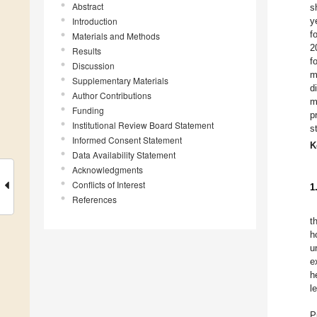
Abstract
s
Introduction
y
f
Materials and Methods
2
Results
f
Discussion
m
Supplementary Materials
d
Author Contributions
m
Funding
p
Institutional Review Board Statement
s
Informed Consent Statement
K
Data Availability Statement
Acknowledgments
Conflicts of Interest
1
References
t
h
u
e
h
l
P