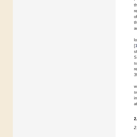
t
r
o
t
a
l
[
s
S
s
r
3
w
s
i
a
2
2