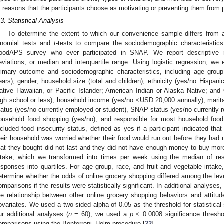
f reasons that the participants choose as motivating or preventing them from 
.3. Statistical Analysis
To determine the extent to which our convenience sample differs from a
inomial tests and
t
-tests to compare the sociodemographic characteristic
oodAPS survey who ever participated in SNAP. We report descriptive 
eviations, or median and interquartile range. Using logistic regression, we
rimary outcome and sociodemographic characteristics, including age group
ears), gender, household size (total and children), ethnicity (yes/no Hispanic
ative Hawaiian, or Pacific Islander; American Indian or Alaska Native; and 
igh school or less), household income (yes/no <USD 20,000 annually), marit
tatus (yes/no currently employed or student), SNAP status (yes/no currently re
ousehold food shopping (yes/no), and responsible for most household food
ncluded food insecurity status, defined as yes if a participant indicated that
heir household was worried whether their food would run out before they had 
hat they bought did not last and they did not have enough money to buy more
ntake, which we transformed into times per week using the median of res
esponses into quartiles. For age group, race, and fruit and vegetable intake,
etermine whether the odds of online grocery shopping differed among the leve
omparisons if the results were statistically significant. In additional analyses
he relationship between other online grocery shopping behaviors and attitude
ovariates. We used a two-sided alpha of 0.05 as the threshold for statistical 
ur additional analyses (
n
= 60), we used a
p
< 0.0008 significance threshol
omparisons using the Bonferroni–Holm procedure [
22
].