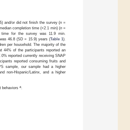
) and/or did not finish the survey (
n
=
 median completion time (<2.1 min) (
n
=
n time for the survey was 11.9 min.
was 46.8 (SD = 15.9) years (
Table 1
).
ren per household. The majority of the
ut 44% of the participants reported an
.0% reported currently receiving SNAP
icipants reported consuming fruits and
PS sample, our sample had a higher
and non-Hispanic/Latinx, and a higher
a
t behaviors
.