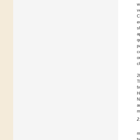
w
v
C
e
s
a
q
p
c
o
c
2
T
f
H
N
a
m
2
m
t