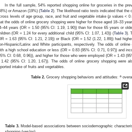
In the full sample, 54% reported shopping online for groceries in the pr
38%) or Amazon (19%) (
Table 2
). The likelihood ratio tests indicated that the
cross levels of age group, race, and fruit and vegetable intake (
p
values < 0.
hat the odds of online grocery shopping were higher for those aged 18–33 yea
4–44 years (OR = 1.50 (95% CI: 1.19, 1.90)) than for those 65 years or olde
hildren (OR = 1.24 for every additional child (95% CI: 1.07, 1.43)) (
Table 3
). 
OR = 1.63 (95% CI: 1.21, 2.19)) or Black (OR = 1.52 (1.22, 1.89)) had highe
on-Hispanic/Latinx and White participants, respectively. The odds of online
ith a high school education or less (OR = 0.83 (95% CI: 0.71, 0.97)) and 
95% CI: 0.68, 0.96)), and higher for those who were employed (OR = 1.43 (95%
 1.42 (95% CI: 1.20, 1.67)). The odds of online grocery shopping were als
eported intake of fruits and vegetables.
a
Table 2.
Grocery shopping behaviors and attitudes:
overa
Table 3.
Model-based associations between sociodemographic characteristi
shopping (yes/no).