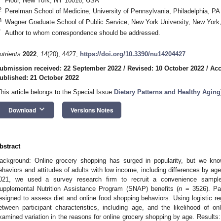
Floor, New York, NY 10016, USA
2
Perelman School of Medicine, University of Pennsylvania, Philadelphia, P
3
Wagner Graduate School of Public Service, New York University, New Yor
*
Author to whom correspondence should be addressed.
utrients
2022
,
14
(20), 4427;
https://doi.org/10.3390/nu14204427
ubmission received: 22 September 2022
/
Revised: 10 October 2022
/
Acc
ublished: 21 October 2022
This article belongs to the Special Issue
Dietary Patterns and Healthy Aging
keyboard_arrow_down
Download
Versions Notes
bstract
ackground: Online grocery shopping has surged in popularity, but we know
ehaviors and attitudes of adults with low income, including differences by 
021, we used a survey research firm to recruit a convenience sampl
upplemental Nutrition Assistance Program (SNAP) benefits (
n
= 3526). Par
esigned to assess diet and online food shopping behaviors. Using logistic re
etween participant characteristics, including age, and the likelihood of o
xamined variation in the reasons for online grocery shopping by age. Results: