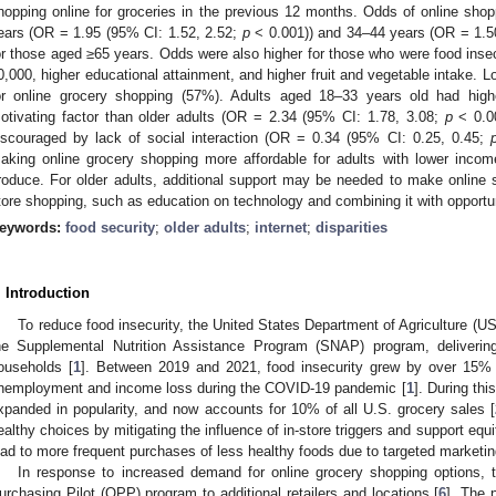
hopping online for groceries in the previous 12 months. Odds of online sho
ears (OR = 1.95 (95% CI: 1.52, 2.52;
p
< 0.001)) and 34–44 years (OR = 1.5
or those aged ≥65 years. Odds were also higher for those who were food in
0,000, higher educational attainment, and higher fruit and vegetable intake. 
or online grocery shopping (57%). Adults aged 18–33 years old had high
otivating factor than older adults (OR = 2.34 (95% CI: 1.78, 3.08;
p
< 0.00
iscouraged by lack of social interaction (OR = 0.34 (95% CI: 0.25, 0.45;
aking online grocery shopping more affordable for adults with lower incom
roduce. For older adults, additional support may be needed to make online s
tore shopping, such as education on technology and combining it with opportuni
eywords:
food security
;
older adults
;
internet
;
disparities
. Introduction
To reduce food insecurity, the United States Department of Agriculture (US
he Supplemental Nutrition Assistance Program (SNAP) program, delivering 
ouseholds [
1
]. Between 2019 and 2021, food insecurity grew by over 15% i
nemployment and income loss during the COVID-19 pandemic [
1
]. During thi
xpanded in popularity, and now accounts for 10% of all U.S. grocery sales [
ealthy choices by mitigating the influence of in-store triggers and support equ
ead to more frequent purchases of less healthy foods due to targeted marketin
In response to increased demand for online grocery shopping option
urchasing Pilot (OPP) program to additional retailers and locations [
6
]. The 