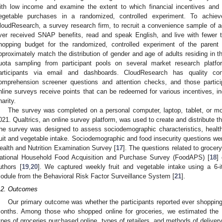
ith low income and examine the extent to which financial incentives and 
egetable purchases in a randomized, controlled experiment. To achie
loudResearch, a survey research firm, to recruit a convenience sample of 
ver received SNAP benefits, read and speak English, and live with fewer
hopping budget for the randomized, controlled experiment of the parent
pproximately match the distribution of gender and age of adults residing in t
uota sampling from participant pools on several market research platfor
articipants via email and dashboards. CloudResearch has quality c
omprehension screener questions and attention checks, and those parti
nline surveys receive points that can be redeemed for various incentives, inc
harity.
The survey was completed on a personal computer, laptop, tablet, or 
021. Qualtrics, an online survey platform, was used to create and distribute t
he survey was designed to assess sociodemographic characteristics, health
ruit and vegetable intake. Sociodemographic and food insecurity questions we
ealth and Nutrition Examination Survey [
17
]. The questions related to groce
ational Household Food Acquisition and Purchase Survey (FoodAPS) [
18
]
uthors [
19
,
20
]. We captured weekly fruit and vegetable intake using a 6-i
odule from the Behavioral Risk Factor Surveillance System [
21
].
.2. Outcomes
Our primary outcome was whether the participants reported ever shopping 
onths. Among those who shopped online for groceries, we estimated the f
ypes of groceries purchased online, types of retailers, and methods of deliver