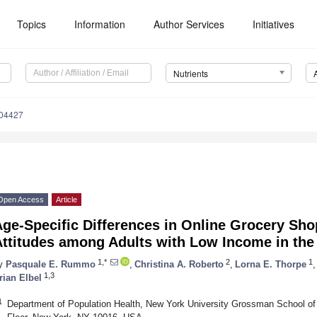
Topics
Information
Author Services
Initiatives
Nutrients
204427
Open Access
Article
Age-Specific Differences in Online Grocery Sh
ttitudes among Adults with Low Income in the 
1,*
2
1
y
Pasquale E. Rummo
,
Christina A. Roberto
,
Lorna E. Thorpe
,
1,3
rian Elbel
1
Department of Population Health, New York University Grossman School of