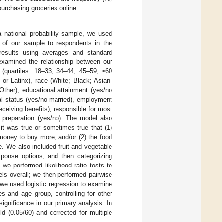
purchasing groceries online.
 national probability sample, we used
s of our sample to respondents in the
results using averages and standard
 examined the relationship between our
 (quartiles: 18–33, 34–44, 45–59, ≥60
 or Latinx), race (White; Black; Asian,
Other), educational attainment (yes/no
al status (yes/no married), employment
ceiving benefits), responsible for most
 preparation (yes/no). The model also
 it was true or sometimes true that (1)
money to buy more, and/or (2) the food
. We also included fruit and vegetable
ponse options, and then categorizing
 we performed likelihood ratio tests to
ls overall; we then performed pairwise
, we used logistic regression to examine
s and age group, controlling for other
significance in our primary analysis. In
d (0.05/60) and corrected for multiple