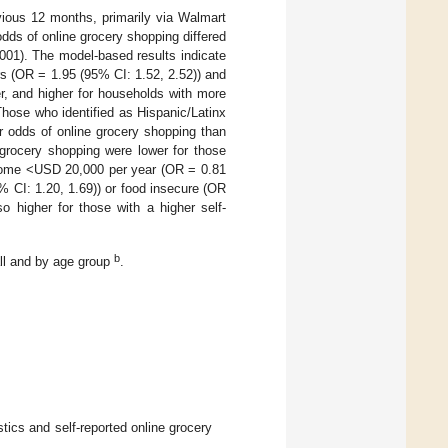
evious 12 months, primarily via Walmart
 odds of online grocery shopping differed
001). The model-based results indicate
rs (OR = 1.95 (95% CI: 1.52, 2.52)) and
r, and higher for households with more
Those who identified as Hispanic/Latinx
r odds of online grocery shopping than
 grocery shopping were lower for those
income <USD 20,000 per year (OR = 0.81
 CI: 1.20, 1.69)) or food insecure (OR
o higher for those with a higher self-
b
ll and by age group
.
cs and self-reported online grocery