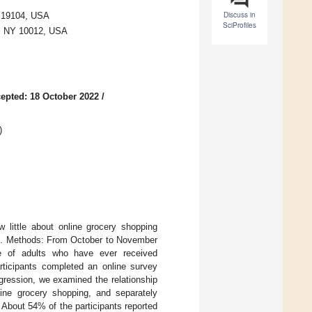
Discuss in
A 19104, USA
SciProfiles
k, NY 10012, USA
epted: 18 October 2022
/
)
 little about online grocery shopping
age. Methods: From October to November
e of adults who have ever received
ticipants completed an online survey
gression, we examined the relationship
nline grocery shopping, and separately
 About 54% of the participants reported