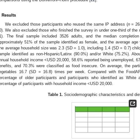
. Results
We excluded those participants who reused the same IP address (
n
= 265
0). We also excluded those who finished the survey in under one-third of the
1). The final sample included 3526 adults, and the median completio
pproximately 51% of the sample identified as female, and the average age 
he average household size was 2.3 (SD = 1.0), including 1.4 (SD = 0.7) child
ample identified as non-Hispanic/Latinx (90.0%) and/or White (75.2%). Abo
nnual household income <USD 20,000, 58.6% reported being unemployed, 67
enefits, and 70.3% were classified as food insecure. On average, the part
egetables 16.7 (SD = 16.8) times per week. Compared with the FoodA
ercentage of older participants and participants who identified as White 
ercentage of participants with household income <USD 20,000.
Table 1.
Sociodemographic characteristics and die