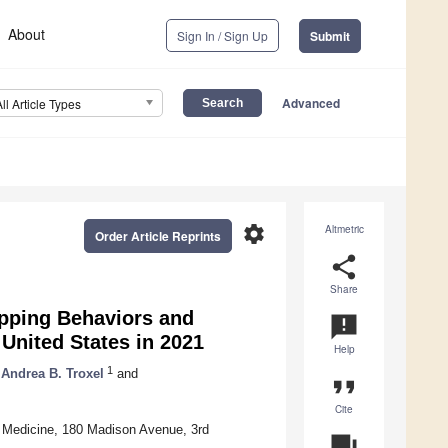
About
Sign In / Sign Up
Submit
Advanced
All Article Types
settings
Altmetric
Order Article Reprints
share
Share
opping Behaviors and
announcement
United States in 2021
Help
1
Andrea B. Troxel
and
format_quote
Cite
 Medicine, 180 Madison Avenue, 3rd
question_answer