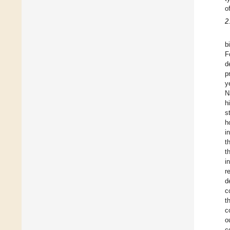
o
2
b
F
d
p
y
N
h
s
h
i
t
t
i
r
d
c
t
c
o
c