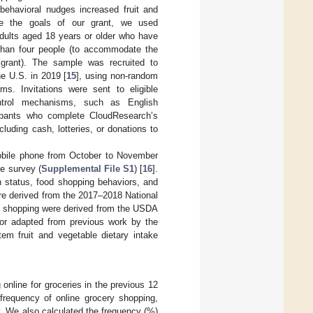
behavioral nudges increased fruit and
ve the goals of our grant, we used
adults aged 18 years or older who have
 than four people (to accommodate the
 grant). The sample was recruited to
he U.S. in 2019 [
15
], using non-random
ms. Invitations were sent to eligible
ontrol mechanisms, such as English
cipants who complete CloudResearch’s
luding cash, lotteries, or donations to
mobile phone from October to November
he survey (
Supplemental File S1
) [
16
].
 status, food shopping behaviors, and
re derived from the 2017–2018 National
ry shopping were derived from the USDA
 or adapted from previous work by the
tem fruit and vegetable dietary intake
online for groceries in the previous 12
requency of online grocery shopping,
y. We also calculated the frequency (%)