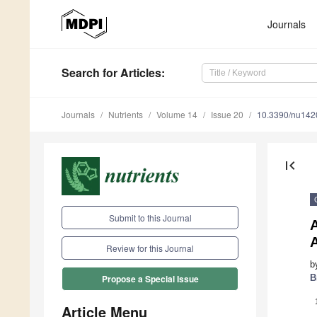
Journals
Search
for Articles
:
Journals
Nutrients
Volume 14
Issue 20
10.3390/nu14
first_page
Submit to this Journal
A
Review for this Journal
b
B
Propose a Special Issue
Article Menu