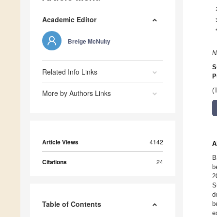
Academic Editor
Breige McNulty
N
S
Related Info Links
P
(
More by Authors Links
Article Views
4142
A
B
Citations
24
b
2
S
d
Table of Contents
b
e