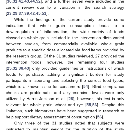
[
30
,
31
,
41
,
43
,
44
,
52
], and a further seven were included in the
current review due to a variation in the search strategy
[
23
,
29
,
37
,
39
,
42
,
45
,
51
].
While the findings of the current study provide some
indication that whole grain consumption leads to a
downregulation of inflammation, the wide variety of foods
classed as whole grain included in the intervention diets varied
between studies, from commercially available whole grain
products to a specific dose allocated via food items provided by
the research group. Of the 31 studies reviewed, 27 provided the
intervention foods; however, the remaining four studies
[
25
,
32
,
36
,
43
] only provided guidelines or instructions of which
foods to purchase, adding a significant burden for study
participants in sourcing and selecting the correct food types,
which is a known issue for consumers [
54
]. Blind compliance
checks are problematic and alkylresorcinol levels were only
utilized by Harris Jackson et al. [
28
]; however, this test is only
relevant for whole grain wheat and rye [
55
,
56
]. Despite this
limitation, such biomarkers have been suggested in research to
help support dietary assessment of consumption [
56
].
Only three of the 31 studies noted that subjects were
instructed to maintain weight for the duration of the study