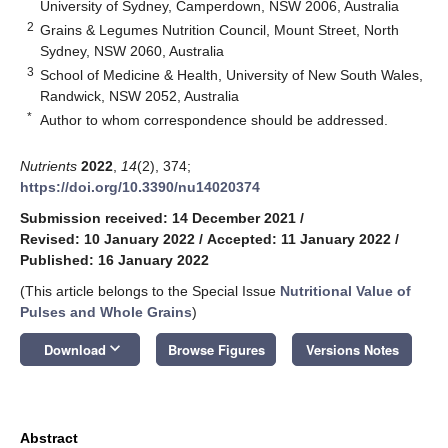
University of Sydney, Camperdown, NSW 2006, Australia
2
Grains & Legumes Nutrition Council, Mount Street, North
Sydney, NSW 2060, Australia
3
School of Medicine & Health, University of New South Wales,
Randwick, NSW 2052, Australia
*
Author to whom correspondence should be addressed.
Nutrients
2022
,
14
(2), 374;
https://doi.org/10.3390/nu14020374
Submission received: 14 December 2021
/
Revised: 10 January 2022
/
Accepted: 11 January 2022
/
Published: 16 January 2022
(This article belongs to the Special Issue
Nutritional Value of
Pulses and Whole Grains
)
keyboard_arrow_down
Download
Browse Figures
Versions Notes
Abstract