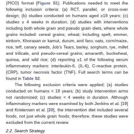
(PICO) format (
Figure S1
). Publications needed to meet the
following inclusion criteria: (a) RCT, parallel, or cross-over
design; (b) studies conducted on humans aged ≥18 years; (c)
studies ≥ 4 weeks in duration; (d) studies with interventions
including both whole grain and pseudo grain diets, where whole
grains included: cereal grains; wheat; including spelt, emmer,
einkorn, Khorasan or kamut, durum, and faro; oats, corn/maize,
rice, teff, canary seeds, Job’s Tears, barley, sorghum, rye, millet
and triticale, and pseudo-cereal grains; amaranth, buckwheat,
quinoa, and wild rice; (d) reporting ≥1 of the following serum
inflammatory markers: interleukin-6, (IL-6), C-reactive protein,
(CRP), tumor necrosis factor (TNF). Full search terms can be
found in
Table S2
.
The following exclusion criteria were applied; (a) studies
conducted on humans < 18 years; (b) study intervention arms
not randomized; (c) studies < 4 weeks in duration. Although
inflammatory markers were examined by both Jenkins et al. [
19
]
and Kristensen et al. [
20
], the intervention diet included several
foods, not just whole grain foods; therefore, these studies were
excluded from the current review.
2.2. Search Strategy