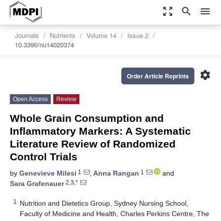
zoom_out_map
search
menu
Journals
Nutrients
Volume 14
Issue 2
10.3390/nu14020374
settings
Order Article Reprints
Open Access
Review
Whole Grain Consumption and
Inflammatory Markers: A Systematic
Literature Review of Randomized
Control Trials
1
1
by
Genevieve Milesi
,
Anna Rangan
and
2,3,*
Sara Grafenauer
1
Nutrition and Dietetics Group, Sydney Nursing School,
Faculty of Medicine and Health, Charles Perkins Centre, The