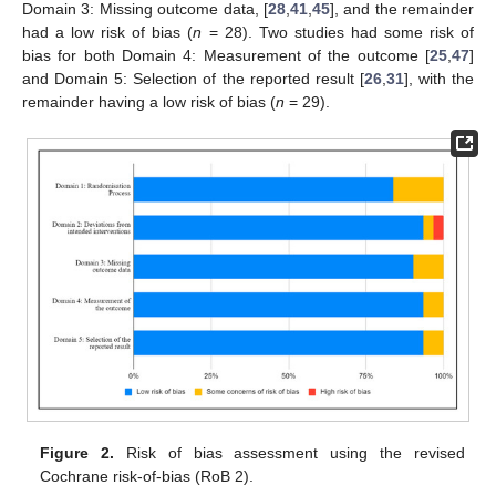
Domain 3: Missing outcome data, [
28
,
41
,
45
], and the remainder
had a low risk of bias (
n
= 28). Two studies had some risk of
bias for both Domain 4: Measurement of the outcome [
25
,
47
]
and Domain 5: Selection of the reported result [
26
,
31
], with the
remainder having a low risk of bias (
n
= 29).
Figure 2.
Risk of bias assessment using the revised
Cochrane risk-of-bias (RoB 2).