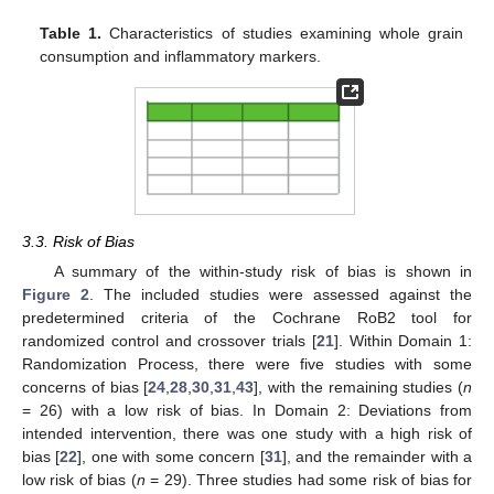
Table 1.
Characteristics of studies examining whole grain
consumption and inflammatory markers.
3.3. Risk of Bias
A summary of the within-study risk of bias is shown in
Figure 2
. The included studies were assessed against the
predetermined criteria of the Cochrane RoB2 tool for
randomized control and crossover trials [
21
]. Within Domain 1:
Randomization Process, there were five studies with some
concerns of bias [
24
,
28
,
30
,
31
,
43
], with the remaining studies (
n
= 26) with a low risk of bias. In Domain 2: Deviations from
intended intervention, there was one study with a high risk of
bias [
22
], one with some concern [
31
], and the remainder with a
low risk of bias (
n
= 29). Three studies had some risk of bias for