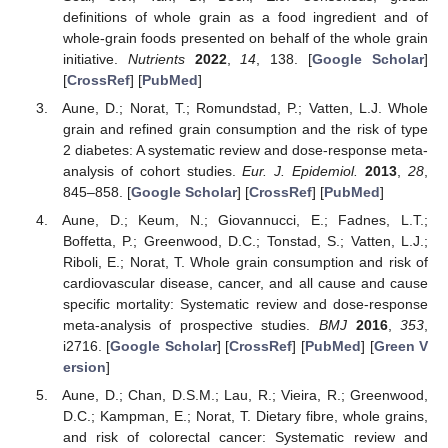
definitions of whole grain as a food ingredient and of
whole-grain foods presented on behalf of the whole grain
initiative.
Nutrients
2022
,
14
, 138. [
Google Scholar
]
[
CrossRef
] [
PubMed
]
Aune, D.; Norat, T.; Romundstad, P.; Vatten, L.J. Whole
grain and refined grain consumption and the risk of type
2 diabetes: A systematic review and dose-response meta-
analysis of cohort studies.
Eur. J. Epidemiol.
2013
,
28
,
845–858. [
Google Scholar
] [
CrossRef
] [
PubMed
]
Aune, D.; Keum, N.; Giovannucci, E.; Fadnes, L.T.;
Boffetta, P.; Greenwood, D.C.; Tonstad, S.; Vatten, L.J.;
Riboli, E.; Norat, T. Whole grain consumption and risk of
cardiovascular disease, cancer, and all cause and cause
specific mortality: Systematic review and dose-response
meta-analysis of prospective studies.
BMJ
2016
,
353
,
i2716. [
Google Scholar
] [
CrossRef
] [
PubMed
] [
Green V
ersion
]
Aune, D.; Chan, D.S.M.; Lau, R.; Vieira, R.; Greenwood,
D.C.; Kampman, E.; Norat, T. Dietary fibre, whole grains,
and risk of colorectal cancer: Systematic review and