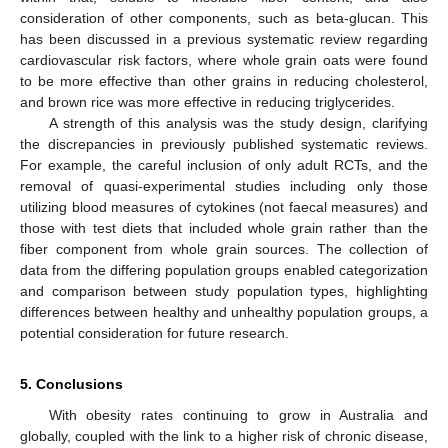
consideration of other components, such as beta-glucan. This
has been discussed in a previous systematic review regarding
cardiovascular risk factors, where whole grain oats were found
to be more effective than other grains in reducing cholesterol,
and brown rice was more effective in reducing triglycerides.
A strength of this analysis was the study design, clarifying
the discrepancies in previously published systematic reviews.
For example, the careful inclusion of only adult RCTs, and the
removal of quasi-experimental studies including only those
utilizing blood measures of cytokines (not faecal measures) and
those with test diets that included whole grain rather than the
fiber component from whole grain sources. The collection of
data from the differing population groups enabled categorization
and comparison between study population types, highlighting
differences between healthy and unhealthy population groups, a
potential consideration for future research.
10. May
11. May
12. May
13. May
14. May
15. May
16. May
17. May
18. May
20. May
21. May
22. May
23. May
24. May
25. May
26. May
27. May
28. May
30. May
31. May
1. Jun
2. Jun
3. Jun
4. Jun
5. Jun
6. Jun
7. Jun
9. Jun
10. Jun
11. Jun
12. Jun
13. Jun
14. Jun
15. Jun
16. Jun
17. Jun
19. Jun
20. Jun
21. Jun
22. Jun
23. Jun
24. Jun
25. Jun
26. Jun
27. Jun
29. Jun
30. Jun
1. Jul
2. Jul
3. Jul
4. Jul
5. Jul
6. Jul
7. Jul
9. Jul
10. Jul
11. Jul
12. Jul
13. Jul
14. Jul
15. Jul
16. Jul
17. Jul
19. Jul
20. Jul
21. Jul
22. Jul
23. Jul
24. Jul
25. Jul
26. Jul
27. Jul
29. Jul
30. Jul
31. Jul
1. Aug
2. Aug
3. Aug
4. Aug
5. Aug
6. Aug
5. Conclusions
With obesity rates continuing to grow in Australia and
globally, coupled with the link to a higher risk of chronic disease,