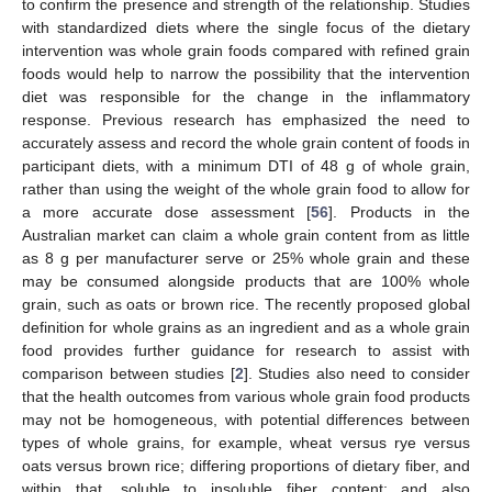
to confirm the presence and strength of the relationship. Studies
with standardized diets where the single focus of the dietary
intervention was whole grain foods compared with refined grain
foods would help to narrow the possibility that the intervention
diet was responsible for the change in the inflammatory
response. Previous research has emphasized the need to
accurately assess and record the whole grain content of foods in
participant diets, with a minimum DTI of 48 g of whole grain,
rather than using the weight of the whole grain food to allow for
a more accurate dose assessment [
56
]. Products in the
Australian market can claim a whole grain content from as little
as 8 g per manufacturer serve or 25% whole grain and these
may be consumed alongside products that are 100% whole
grain, such as oats or brown rice. The recently proposed global
definition for whole grains as an ingredient and as a whole grain
food provides further guidance for research to assist with
comparison between studies [
2
]. Studies also need to consider
that the health outcomes from various whole grain food products
may not be homogeneous, with potential differences between
types of whole grains, for example, wheat versus rye versus
oats versus brown rice; differing proportions of dietary fiber, and
within that, soluble to insoluble fiber content; and also