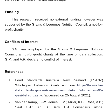
Funding
This research received no external funding however was
supported by the Grains & Legumes Nutrition Council, a not-for-
profit charity.
Conflicts of Interest
S.G. was employed by the Grains & Legumes Nutrition
Council, a not-for-profit charity at the time of data collection.
G.M. and A.R. declare no conflict of interest.
References
Food Standards Australia New Zealand (FSANZ)
Wholegrain Definition. Available online:
https://www.foo
dstandards.gov.au/consumer/nutrition/wholegrain/Pa
ges/default.aspx
(accessed on 25 August 2021).
Van der Kamp, J.-W.; Jones, J.M.; Miller, K.B.; Ross, A.B.;
Seal, C.J.; Tan, B.; Beck, E.J. Consensus, global