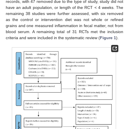
records, with 47 removed due to the type of study, study did not
have an adult population, or length of the RCT < 4 weeks. The
remaining 38 studies were further assessed, with six removed
as the control or intervention diet was not whole or refined
grains and one measured inflammation in fecal matter, not from
blood serum. A remaining total of 31 RCTs met the inclusion
criteria and were included in the systematic review (
Figure 1
).