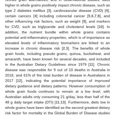
higher in whole grains positively impact chronic disease, such as
type 2 diabetes mellitus [
3
], cardiovascular disease (CVD) [
4
],
certain cancers [
4
] including colorectal cancer [
5
,
6
,
7
,
8
], and
other influencing risk factors, such as weight [
9
], and markers
for CVD, such as triglyceride and cholesterol levels [
10
]. In
addition, the nutrient bundle within whole grains contains
potential anti-inflammatory properties, which is of importance as
elevated levels of inflammatory biomarkers are linked to an
increase in chronic disease risk [
2
,
3
]. The benefits of whole
grain foods, including pseudo grains, quinoa, buckwheat, and
amaranth, have been known for several decades, and included
in the Australian Dietary Guidelines since 1979 [
11
]. Chronic
disease was responsible for 9 out of 10 deaths in Australia in
2018, and 61% of the total burden of disease in Australians in
2017 [
12
], indicating the potential importance of improved
dietary guidance and dietary patterns. However consumption of
whole grain foods continues to remain at a low level, with
Australian adults only consuming 21 g/day, less than half of the
48 g daily target intake (DTI) [
11
,
13
]. Furthermore, diets low in
whole grains have been identified as the second greatest dietary
risk factor for mortality in the Global Burden of Disease studies