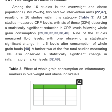
3.4.2. Overweight or Obese Individuals
Among the 16 studies in the overweight and obese
populations (BMI 25–35), two had two intervention arms [
22
,
47
],
resulting in 18 studies within this category (
Table 3
). All 18
studies measured CRP levels, with six of these (33%) observing
a statistically significant reduction in CRP levels following whole
grain consumption [
29
,
30
,
32
,
33
,
38
,
40
]. Nine of the studies
measured IL-6 levels, with one observing a statistically
significant change in IL-6 levels after consumption of whole
grain foods [
40
]. A further two of the five total studies measuring
TNF also observed a statistically significant change in
inflammatory marker levels [
32
,
49
].
Table 3.
Effect of whole grain consumption on inflammatory
markers in overweight and obese individuals.