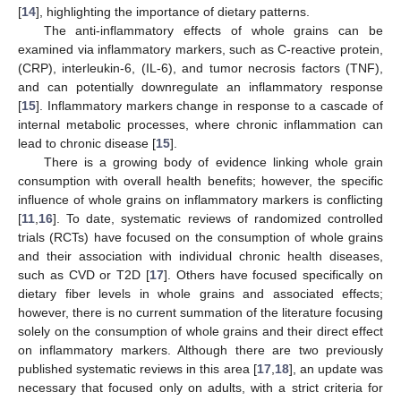
[
14
], highlighting the importance of dietary patterns.
The anti-inflammatory effects of whole grains can be
examined via inflammatory markers, such as C-reactive protein,
(CRP), interleukin-6, (IL-6), and tumor necrosis factors (TNF),
and can potentially downregulate an inflammatory response
[
15
]. Inflammatory markers change in response to a cascade of
internal metabolic processes, where chronic inflammation can
lead to chronic disease [
15
].
There is a growing body of evidence linking whole grain
consumption with overall health benefits; however, the specific
influence of whole grains on inflammatory markers is conflicting
[
11
,
16
]. To date, systematic reviews of randomized controlled
trials (RCTs) have focused on the consumption of whole grains
and their association with individual chronic health diseases,
such as CVD or T2D [
17
]. Others have focused specifically on
dietary fiber levels in whole grains and associated effects;
however, there is no current summation of the literature focusing
solely on the consumption of whole grains and their direct effect
on inflammatory markers. Although there are two previously
published systematic reviews in this area [
17
,
18
], an update was
necessary that focused only on adults, with a strict criteria for