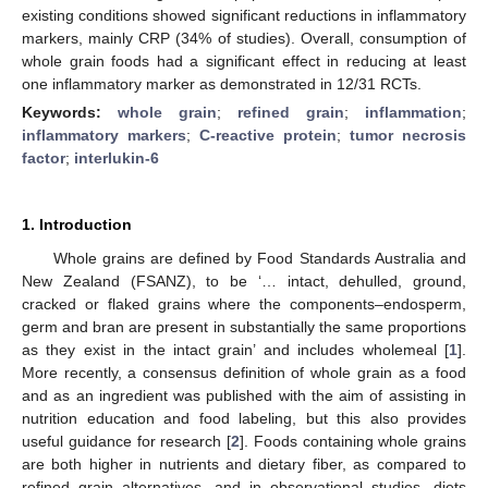
existing conditions showed significant reductions in inflammatory
markers, mainly CRP (34% of studies). Overall, consumption of
whole grain foods had a significant effect in reducing at least
one inflammatory marker as demonstrated in 12/31 RCTs.
Keywords:
whole grain
;
refined grain
;
inflammation
;
inflammatory markers
;
C-reactive protein
;
tumor necrosis
factor
;
interlukin-6
1. Introduction
Whole grains are defined by Food Standards Australia and
New Zealand (FSANZ), to be ‘… intact, dehulled, ground,
cracked or flaked grains where the components–endosperm,
germ and bran are present in substantially the same proportions
as they exist in the intact grain’ and includes wholemeal [
1
].
More recently, a consensus definition of whole grain as a food
and as an ingredient was published with the aim of assisting in
nutrition education and food labeling, but this also provides
useful guidance for research [
2
]. Foods containing whole grains
are both higher in nutrients and dietary fiber, as compared to
refined grain alternatives, and in observational studies, diets