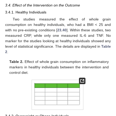
3.4. Effect of the Intervention on the Outcome
3.4.1. Healthy Individuals
Two studies measured the effect of whole grain
consumption on healthy individuals, who had a BMI < 25 and
with no pre-existing conditions [
23
,
40
]. Within these studies, two
measured CRP, while only one measured IL-6 and TNF. No
marker for the studies looking at healthy individuals showed any
level of statistical significance. The details are displayed in
Table
2
.
Table 2.
Effect of whole grain consumption on inflammatory
markers in healthy individuals between the intervention and
control diet.