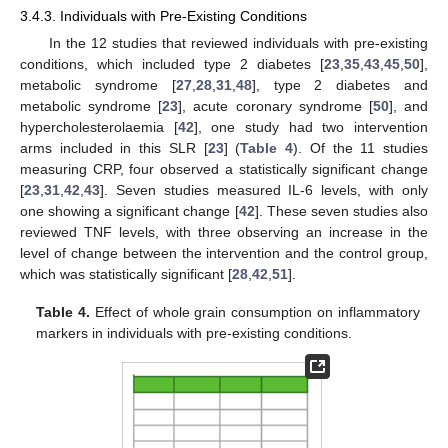
3.4.3. Individuals with Pre-Existing Conditions
In the 12 studies that reviewed individuals with pre-existing
conditions, which included type 2 diabetes [
23
,
35
,
43
,
45
,
50
],
metabolic syndrome [
27
,
28
,
31
,
48
], type 2 diabetes and
metabolic syndrome [
23
], acute coronary syndrome [
50
], and
hypercholesterolaemia [
42
], one study had two intervention
arms included in this SLR [
23
] (
Table 4
). Of the 11 studies
measuring CRP, four observed a statistically significant change
[
23
,
31
,
42
,
43
]. Seven studies measured IL-6 levels, with only
one showing a significant change [
42
]. These seven studies also
reviewed TNF levels, with three observing an increase in the
level of change between the intervention and the control group,
which was statistically significant [
28
,
42
,
51
].
Table 4.
Effect of whole grain consumption on inflammatory
markers in individuals with pre-existing conditions.