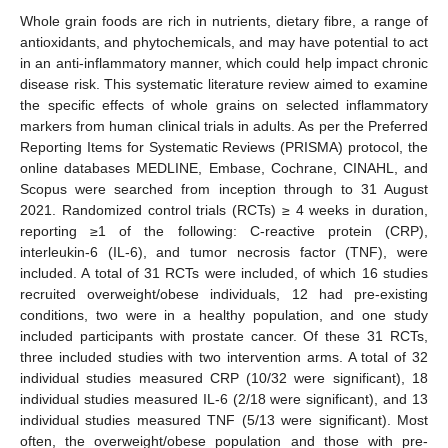
Whole grain foods are rich in nutrients, dietary fibre, a range of
antioxidants, and phytochemicals, and may have potential to act
in an anti-inflammatory manner, which could help impact chronic
disease risk. This systematic literature review aimed to examine
the specific effects of whole grains on selected inflammatory
markers from human clinical trials in adults. As per the Preferred
Reporting Items for Systematic Reviews (PRISMA) protocol, the
online databases MEDLINE, Embase, Cochrane, CINAHL, and
Scopus were searched from inception through to 31 August
2021. Randomized control trials (RCTs) ≥ 4 weeks in duration,
reporting ≥1 of the following: C-reactive protein (CRP),
interleukin-6 (IL-6), and tumor necrosis factor (TNF), were
included. A total of 31 RCTs were included, of which 16 studies
recruited overweight/obese individuals, 12 had pre-existing
conditions, two were in a healthy population, and one study
included participants with prostate cancer. Of these 31 RCTs,
three included studies with two intervention arms. A total of 32
individual studies measured CRP (10/32 were significant), 18
individual studies measured IL-6 (2/18 were significant), and 13
individual studies measured TNF (5/13 were significant). Most
often, the overweight/obese population and those with pre-