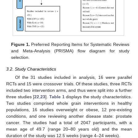
Figure 1.
Preferred Reporting Items for Systematic Reviews
and Meta-Analysis (PRISMA) flow diagram for study
selection.
3.2. Study Characteristics
Of the 31 studies included in analysis, 16 were parallel
RCTs and 15 were crossover trials. Of these studies, three RCTs
included two intervention arms, and thus were split into a further
three studies [
22
,
23
].
Table 1
displays the study characteristics.
Two studies comprised whole grain interventions in healthy
populations, 16 studies overweight or obese, 12 pre-existing
conditions, and one reviewing another disease state: prostate
cancer. The studies had a total of 2047 participants, with a
mean age of 49.7 (range 20–80 years old) and the mean
duration of the study was 12.5 weeks (range 4–24 weeks).