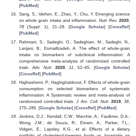
[
PubMed
]
Sang, S.; Idehen, E.; Zhao, Y.; Chu, Y. Emerging science
on whole grain intake and inflammation.
Nutr Rev.
2020
,
78
(Suppl. 1), 21–28. [
Google Scholar
] [
CrossRef
]
[
PubMed
]
Rahmani, S.; Sadeghi, O.; Sadeghian, M.; Sadeghi, N.;
Larijani, B.; Esmaillzadeh, A. The effect of whole-grain
intake on biomarkers of subclinical inflammation: A
comprehensive meta-analysis of randomized controlled
trials.
Adv. Nutr.
2020
,
11
, 52–65. [
Google Scholar
]
[
CrossRef
] [
PubMed
]
Hajihashemi, P.; Haghighatdoost, F. Effects of whole-grain
consumption on selected biomarkers of systematic
inflammation: A Systematic review and meta-analysis of
randomized controlled trials.
J. Am. Coll. Nutr.
2019
,
38
,
275–285. [
Google Scholar
] [
CrossRef
] [
PubMed
]
Jenkins, D.J.; Kendall, C.W.; Marchie, A.; Faulkner, D.A.;
Wong, J.M.; de Souza, R.; Emam, A.; Parker, T.L.;
Vidgen, E.; Lapsley, K.G.; et al. Effects of a dietary
portfolio of cholesterol-lowering foods vs. lovastatin on