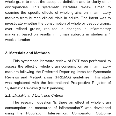
whole grain to meet the accepted definition and to clarify other
discrepancies. This systematic literature review aimed to
examine the specific effects of whole grains on inflammatory
markers from human clinical trials in adults. The intent was to
investigate whether the consumption of whole or pseudo grains,
over refined grains, resulted in changes in inflammatory
markers, based on results in human subjects in studies ≥ 4
weeks duration.
2. Materials and Methods
This systematic literature review of RCT was performed to
assess the effect of whole grain consumption on inflammatory
markers following the Preferred Reporting Items for Systematic
Reviews and Meta-Analysis (PRISMA) guidelines. This study
was registered with the International Prospective Register of
Systematic Reviews (CRD: pending).
2.1. Eligibility and Exclusion Criteria
The research question ‘Is there an effect of whole grain
consumption on measures of inflammation?’ was developed
using the Population, Intervention, Comparator, Outcome