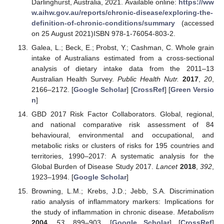
Darlinghurst, Australia, 2021. Available online:
https://ww
w.aihw.gov.au/reports/chronic-disease/exploring-the-
definition-of-chronic-conditions/summary
(accessed
on 25 August 2021)ISBN 978-1-76054-803-2.
Galea, L.; Beck, E.; Probst, Y.; Cashman, C. Whole grain
intake of Australians estimated from a cross-sectional
analysis of dietary intake data from the 2011–13
Australian Health Survey.
Public Health Nutr.
2017
,
20
,
2166–2172. [
Google Scholar
] [
CrossRef
] [
Green Versio
n
]
GBD 2017 Risk Factor Collaborators. Global, regional,
and national comparative risk assessment of 84
behavioural, environmental and occupational, and
metabolic risks or clusters of risks for 195 countries and
territories, 1990–2017: A systematic analysis for the
Global Burden of Disease Study 2017.
Lancet
2018
,
392
,
1923–1994. [
Google Scholar
]
Browning, L.M.; Krebs, J.D.; Jebb, S.A. Discrimination
ratio analysis of inflammatory markers: Implications for
the study of inflammation in chronic disease.
Metabolism
2004
,
53
, 899–903. [
Google Scholar
] [
CrossRef
]