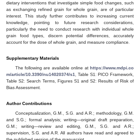
dietary interventions that investigate simple food changes, such
as exchanging refined grain for whole grain, are of particular
interest. This study further contributes to increasing current
knowledge, pointing to future research considerations,
particularly the need to conduct research with individual whole
grain food types, discern potential differences, accurately
account for the dose of whole grain, and measure compliance.
Supplementary Materials
The following are available online at
https://www.mdpi.co
m/article/10.3390/nu14020374/s1
, Table S1: PICO Framework,
Table S2: Search Terms, Figures S1 and S2: Results of Risk of
Bias Assessment.
Author Contributions
Conceptualization, G.M., S.G. and A.R.; methodology, G.M.
and S.G.; formal analysis; writing—original draft preparation,
G.M.; writing—review and editing, G.M., S.G. and A.R.;
supervision, S.G. and A.R. All authors have read and agreed to
the published version of the manuscript.