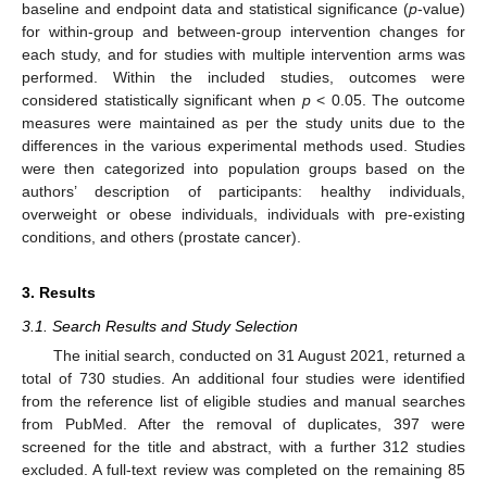
baseline and endpoint data and statistical significance (
p
-value)
for within-group and between-group intervention changes for
each study, and for studies with multiple intervention arms was
performed. Within the included studies, outcomes were
considered statistically significant when
p
< 0.05. The outcome
measures were maintained as per the study units due to the
differences in the various experimental methods used. Studies
were then categorized into population groups based on the
authors’ description of participants: healthy individuals,
overweight or obese individuals, individuals with pre-existing
conditions, and others (prostate cancer).
3. Results
3.1. Search Results and Study Selection
The initial search, conducted on 31 August 2021, returned a
total of 730 studies. An additional four studies were identified
from the reference list of eligible studies and manual searches
from PubMed. After the removal of duplicates, 397 were
screened for the title and abstract, with a further 312 studies
excluded. A full-text review was completed on the remaining 85