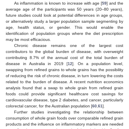
As inflammation is known to increase with age [
59
] and the
average age of the participants was 50 years (20–80 years),
future studies could look at potential differences in age groups,
or alternatively study a larger population sample segmenting by
age, health status, or gender. This would enable the
identification of population groups where the diet prescription
may be most efficacious.
Chronic disease remains one of the largest cost
contributors to the global burden of disease, with overweight
contributing 8.7% of the annual cost of the total burden of
disease in Australia in 2019 [
12
]. On a population level,
swapping from refined grains to whole grains has the possibility
of reducing the risk of chronic disease, in turn lowering the costs
related to the burden of disease. A recent nutrition economics
analysis found that a swap to whole grain from refined grain
foods could provide significant healthcare cost savings for
cardiovascular disease, type 2 diabetes, and cancer, particularly
colorectal cancer, for the Australian population [
60
,
61
].
Further studies investigating the relationship between
consumption of whole grain foods over comparable refined grain
products and the influence on inflammatory markers are needed