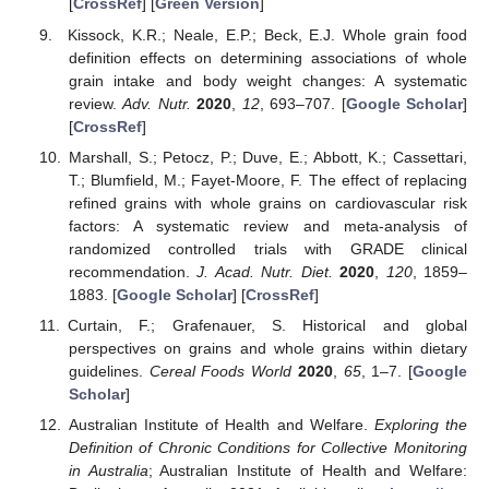
[
CrossRef
] [
Green Version
]
Kissock, K.R.; Neale, E.P.; Beck, E.J. Whole grain food
definition effects on determining associations of whole
grain intake and body weight changes: A systematic
review.
Adv. Nutr.
2020
,
12
, 693–707. [
Google Scholar
]
[
CrossRef
]
Marshall, S.; Petocz, P.; Duve, E.; Abbott, K.; Cassettari,
T.; Blumfield, M.; Fayet-Moore, F. The effect of replacing
refined grains with whole grains on cardiovascular risk
factors: A systematic review and meta-analysis of
randomized controlled trials with GRADE clinical
recommendation.
J. Acad. Nutr. Diet.
2020
,
120
, 1859–
1883. [
Google Scholar
] [
CrossRef
]
Curtain, F.; Grafenauer, S. Historical and global
perspectives on grains and whole grains within dietary
guidelines.
Cereal Foods World
2020
,
65
, 1–7. [
Google
Scholar
]
Australian Institute of Health and Welfare.
Exploring the
Definition of Chronic Conditions for Collective Monitoring
in Australia
; Australian Institute of Health and Welfare: