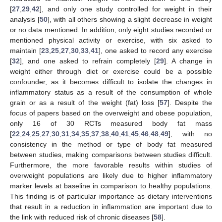
[
27
,
29
,
42
], and only one study controlled for weight in their
analysis [
50
], with all others showing a slight decrease in weight
or no data mentioned. In addition, only eight studies recorded or
mentioned physical activity or exercise, with six asked to
maintain [
23
,
25
,
27
,
30
,
33
,
41
], one asked to record any exercise
[
32
], and one asked to refrain completely [
29
]. A change in
weight either through diet or exercise could be a possible
confounder, as it becomes difficult to isolate the changes in
inflammatory status as a result of the consumption of whole
grain or as a result of the weight (fat) loss [
57
]. Despite the
focus of papers based on the overweight and obese population,
only 16 of 30 RCTs measured body fat mass
[
22
,
24
,
25
,
27
,
30
,
31
,
34
,
35
,
37
,
38
,
40
,
41
,
45
,
46
,
48
,
49
], with no
consistency in the method or type of body fat measured
between studies, making comparisons between studies difficult.
Furthermore, the more favorable results within studies of
overweight populations are likely due to higher inflammatory
marker levels at baseline in comparison to healthy populations.
This finding is of particular importance as dietary interventions
that result in a reduction in inflammation are important due to
the link with reduced risk of chronic diseases [
58
].