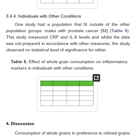
3.4.4. Individuals with Other Conditions
One study had a population that fit outside of the other
population groups: males with prostate cancer [
52
] (
Table 5
).
This study measured CRP and IL-6 levels and whilst the data
was not prepared in accordance with other measures, the study
observed no statistical level of significance for either.
Table 5.
Effect of whole grain consumption on inflammatory
markers in individuals with other conditions.
4. Discussion
Consumption of whole grains in preference to refined grains