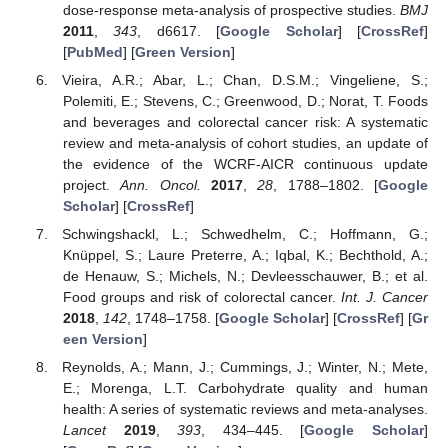
dose-response meta-analysis of prospective studies.
BMJ
2011
,
343
, d6617. [
Google Scholar
] [
CrossRef
]
[
PubMed
] [
Green Version
]
Vieira, A.R.; Abar, L.; Chan, D.S.M.; Vingeliene, S.;
Polemiti, E.; Stevens, C.; Greenwood, D.; Norat, T. Foods
and beverages and colorectal cancer risk: A systematic
review and meta-analysis of cohort studies, an update of
the evidence of the WCRF-AICR continuous update
project.
Ann. Oncol.
2017
,
28
, 1788–1802. [
Google
Scholar
] [
CrossRef
]
Schwingshackl, L.; Schwedhelm, C.; Hoffmann, G.;
Knüppel, S.; Laure Preterre, A.; Iqbal, K.; Bechthold, A.;
de Henauw, S.; Michels, N.; Devleesschauwer, B.; et al.
Food groups and risk of colorectal cancer.
Int. J. Cancer
2018
,
142
, 1748–1758. [
Google Scholar
] [
CrossRef
] [
Gr
een Version
]
Reynolds, A.; Mann, J.; Cummings, J.; Winter, N.; Mete,
E.; Morenga, L.T. Carbohydrate quality and human
health: A series of systematic reviews and meta-analyses.
Lancet
2019
,
393
, 434–445. [
Google Scholar
]