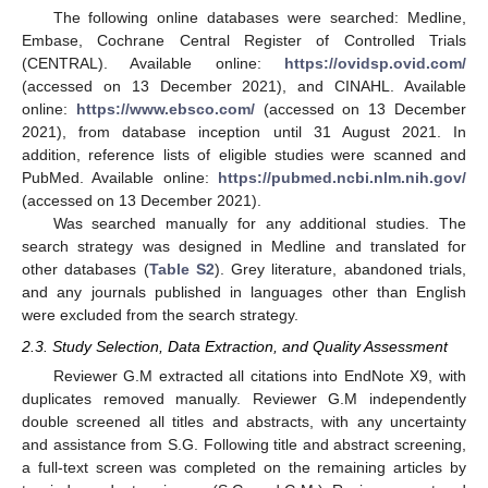
The following online databases were searched: Medline,
Embase, Cochrane Central Register of Controlled Trials
(CENTRAL). Available online:
https://ovidsp.ovid.com/
(accessed on 13 December 2021), and CINAHL. Available
online:
https://www.ebsco.com/
(accessed on 13 December
2021), from database inception until 31 August 2021. In
addition, reference lists of eligible studies were scanned and
PubMed. Available online:
https://pubmed.ncbi.nlm.nih.gov/
(accessed on 13 December 2021).
Was searched manually for any additional studies. The
search strategy was designed in Medline and translated for
other databases (
Table S2
). Grey literature, abandoned trials,
and any journals published in languages other than English
were excluded from the search strategy.
2.3. Study Selection, Data Extraction, and Quality Assessment
Reviewer G.M extracted all citations into EndNote X9, with
duplicates removed manually. Reviewer G.M independently
double screened all titles and abstracts, with any uncertainty
and assistance from S.G. Following title and abstract screening,
a full-text screen was completed on the remaining articles by