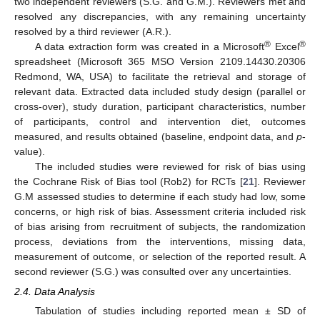
two independent reviewers (S.G. and G.M.). Reviewers met and
resolved any discrepancies, with any remaining uncertainty
resolved by a third reviewer (A.R.).
®
®
A data extraction form was created in a Microsoft
Excel
spreadsheet (Microsoft 365 MSO Version 2109.14430.20306
Redmond, WA, USA) to facilitate the retrieval and storage of
relevant data. Extracted data included study design (parallel or
cross-over), study duration, participant characteristics, number
of participants, control and intervention diet, outcomes
measured, and results obtained (baseline, endpoint data, and
p
-
value).
The included studies were reviewed for risk of bias using
the Cochrane Risk of Bias tool (Rob2) for RCTs [
21
]. Reviewer
G.M assessed studies to determine if each study had low, some
concerns, or high risk of bias. Assessment criteria included risk
of bias arising from recruitment of subjects, the randomization
process, deviations from the interventions, missing data,
measurement of outcome, or selection of the reported result. A
second reviewer (S.G.) was consulted over any uncertainties.
2.4. Data Analysis
Tabulation of studies including reported mean ± SD of