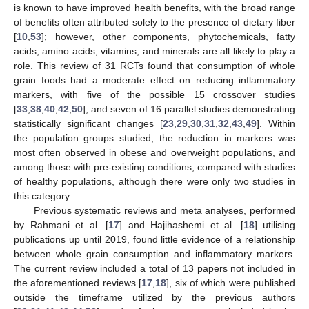
is known to have improved health benefits, with the broad range
of benefits often attributed solely to the presence of dietary fiber
[
10
,
53
]; however, other components, phytochemicals, fatty
acids, amino acids, vitamins, and minerals are all likely to play a
role. This review of 31 RCTs found that consumption of whole
grain foods had a moderate effect on reducing inflammatory
markers, with five of the possible 15 crossover studies
[
33
,
38
,
40
,
42
,
50
], and seven of 16 parallel studies demonstrating
statistically significant changes [
23
,
29
,
30
,
31
,
32
,
43
,
49
]. Within
the population groups studied, the reduction in markers was
most often observed in obese and overweight populations, and
among those with pre-existing conditions, compared with studies
of healthy populations, although there were only two studies in
this category.
Previous systematic reviews and meta analyses, performed
by Rahmani et al. [
17
] and Hajihashemi et al. [
18
] utilising
publications up until 2019, found little evidence of a relationship
between whole grain consumption and inflammatory markers.
The current review included a total of 13 papers not included in
the aforementioned reviews [
17
,
18
], six of which were published
outside the timeframe utilized by the previous authors