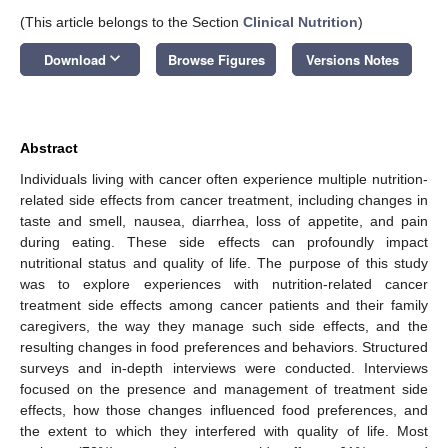
(This article belongs to the Section
Clinical Nutrition
)
keyboard_arrow_down
Download
Browse Figures
Versions Notes
Abstract
Individuals living with cancer often experience multiple nutrition-
related side effects from cancer treatment, including changes in
taste and smell, nausea, diarrhea, loss of appetite, and pain
during eating. These side effects can profoundly impact
nutritional status and quality of life. The purpose of this study
was to explore experiences with nutrition-related cancer
treatment side effects among cancer patients and their family
caregivers, the way they manage such side effects, and the
resulting changes in food preferences and behaviors. Structured
surveys and in-depth interviews were conducted. Interviews
focused on the presence and management of treatment side
effects, how those changes influenced food preferences, and
the extent to which they interfered with quality of life. Most