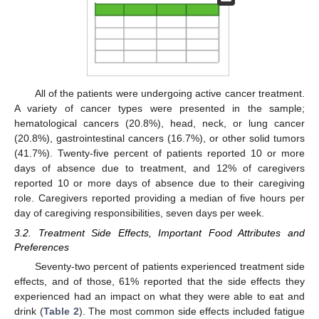
All of the patients were undergoing active cancer treatment.
A variety of cancer types were presented in the sample;
hematological cancers (20.8%), head, neck, or lung cancer
(20.8%), gastrointestinal cancers (16.7%), or other solid tumors
(41.7%). Twenty-five percent of patients reported 10 or more
days of absence due to treatment, and 12% of caregivers
reported 10 or more days of absence due to their caregiving
role. Caregivers reported providing a median of five hours per
day of caregiving responsibilities, seven days per week.
3.2. Treatment Side Effects, Important Food Attributes and
Preferences
Seventy-two percent of patients experienced treatment side
effects, and of those, 61% reported that the side effects they
experienced had an impact on what they were able to eat and
drink (
Table 2
). The most common side effects included fatigue