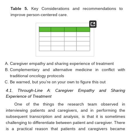
Table 5.
Key Considerations and recommendations to
improve person-centered care.
Caregiver empathy and sharing experience of treatment
Complementary and alternative medicine in conflict with
traditional oncology protocols
Be warned, but you’re on your own to figure this out
4.1. Through-Line A: Caregiver Empathy and Sharing
Experience of Treatment
One of the things the research team observed in
interviewing patients and caregivers, and in performing the
subsequent transcription and analysis, is that it is sometimes
challenging to differentiate between patient and caregiver. There
is a practical reason that patients and caregivers became