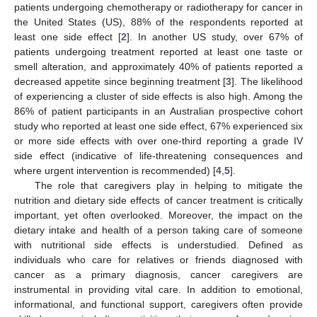
patients undergoing chemotherapy or radiotherapy for cancer in
the United States (US), 88% of the respondents reported at
least one side effect [
2
]. In another US study, over 67% of
patients undergoing treatment reported at least one taste or
smell alteration, and approximately 40% of patients reported a
decreased appetite since beginning treatment [
3
]. The likelihood
of experiencing a cluster of side effects is also high. Among the
86% of patient participants in an Australian prospective cohort
study who reported at least one side effect, 67% experienced six
or more side effects with over one-third reporting a grade IV
side effect (indicative of life-threatening consequences and
where urgent intervention is recommended) [
4
,
5
].
The role that caregivers play in helping to mitigate the
nutrition and dietary side effects of cancer treatment is critically
important, yet often overlooked. Moreover, the impact on the
dietary intake and health of a person taking care of someone
with nutritional side effects is understudied. Defined as
individuals who care for relatives or friends diagnosed with
cancer as a primary diagnosis, cancer caregivers are
instrumental in providing vital care. In addition to emotional,
informational, and functional support, caregivers often provide