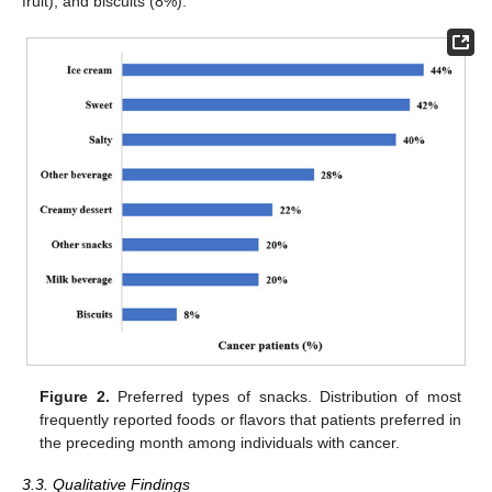
fruit), and biscuits (8%).
Figure 2.
Preferred types of snacks. Distribution of most
frequently reported foods or flavors that patients preferred in
the preceding month among individuals with cancer.
3.3. Qualitative Findings