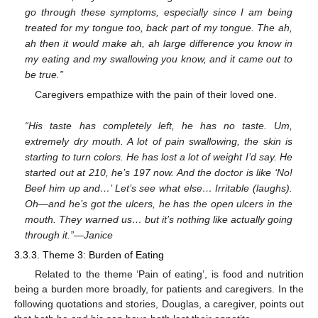
go through these symptoms, especially since I am being
treated for my tongue too, back part of my tongue. The ah,
ah then it would make ah, ah large difference you know in
my eating and my swallowing you know, and it came out to
be true.”
Caregivers empathize with the pain of their loved one.
“His taste has completely left, he has no taste. Um,
extremely dry mouth. A lot of pain swallowing, the skin is
starting to turn colors. He has lost a lot of weight I’d say. He
started out at 210, he’s 197 now. And the doctor is like ‘No!
Beef him up and…’ Let’s see what else… Irritable (laughs).
Oh—and he’s got the ulcers, he has the open ulcers in the
mouth. They warned us… but it’s nothing like actually going
through it.”—Janice
3.3.3. Theme 3: Burden of Eating
Related to the theme ‘Pain of eating’, is food and nutrition
being a burden more broadly, for patients and caregivers. In the
following quotations and stories, Douglas, a caregiver, points out