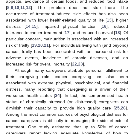
appetite, avoidance of certain foods, and reduced food intake
[
8
,
9
,
10
,
11
,
12
]. The problem does not stop there. The
occurrence of treatment-induced side effects has also been
associated with lower health-related quality of life [
13
], higher
distress [
14
,
15
], impaired physical function [
16
], reduced
tolerance to cancer treatment [
17
], and reduced survival [
18
]. Of
particular concern, malnutrition is associated with an increased
risk of frailty [
19
,
20
,
21
]. For individuals living with (and beyond)
cancer, frailty has been associated with an increased risk for
adverse events, incidence of chronic diseases, and an
increased risk for overall mortality [
22
,
23
].
Although many caregivers attribute personal fulfillment to
their caregiving role, cancer caregiving has also been
associated with extreme physical, psychological, and financial
distress, many reporting that caregiving is a driver of their
worsened health status [
24
]. In fact, the compromised health
status of chronically stressed (or distressed) caregivers can
diminish their capacity to provide high quality care [
25
,
26
].
Among the most common sources of psychological distress for
cancer caregivers is difficulty in managing the side effects of
treatment. One study estimated that up to 50% of cancer
caregivers report lacking adequate knowledge of how to