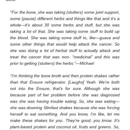
“For the bone, she was taking (stutters) some joint support,
some (pause) different herbs and things like that and it’s a
whole—it’s about 30 some herbs and stuff, but she was
taking a lot of that. She was taking some stuff to build up
the blood. She was taking some stuff to, like—guava and
some other things that would help attack the cancer. So
she was doing a lot of herbal stuff to actually attack and
treat the cancer that was non- “medicinal” and this was
prior to getting (stutters) the herbs.”—Michael
“I’m thinking the bone broth and then protein shakes rather
than that Ensure refrigerator. [Laughs] Yeah. We’re both
not into the Ensure, that’s for sure. Although she was
because part of her problem before she was diagnosed
was she was having trouble eating. So, she was eating—
she was downing Slimfast shakes because she was forcing
herself to eat something. And you know, I’m like, let me
make these shakes for you. They’re good, you know. It’s
plant-based protein and coconut oil, fruits and greens. So,