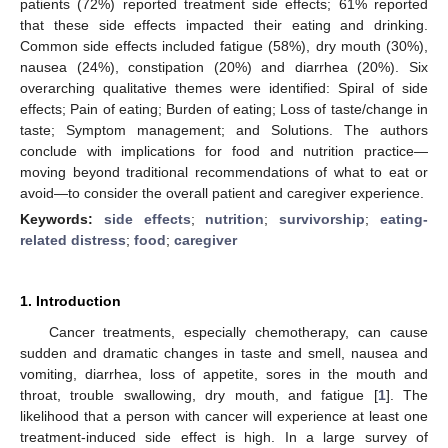
patients (72%) reported treatment side effects; 61% reported
that these side effects impacted their eating and drinking.
Common side effects included fatigue (58%), dry mouth (30%),
nausea (24%), constipation (20%) and diarrhea (20%). Six
overarching qualitative themes were identified: Spiral of side
effects; Pain of eating; Burden of eating; Loss of taste/change in
taste; Symptom management; and Solutions. The authors
conclude with implications for food and nutrition practice—
moving beyond traditional recommendations of what to eat or
avoid—to consider the overall patient and caregiver experience.
Keywords:
side effects
;
nutrition
;
survivorship
;
eating-
related distress
;
food
;
caregiver
1. Introduction
Cancer treatments, especially chemotherapy, can cause
sudden and dramatic changes in taste and smell, nausea and
vomiting, diarrhea, loss of appetite, sores in the mouth and
throat, trouble swallowing, dry mouth, and fatigue [
1
]. The
likelihood that a person with cancer will experience at least one
treatment-induced side effect is high. In a large survey of