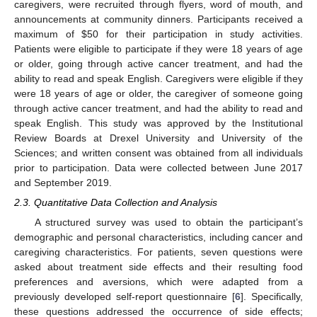
caregivers, were recruited through flyers, word of mouth, and
announcements at community dinners. Participants received a
maximum of
$
50 for their participation in study activities.
Patients were eligible to participate if they were 18 years of age
or older, going through active cancer treatment, and had the
ability to read and speak English. Caregivers were eligible if they
were 18 years of age or older, the caregiver of someone going
through active cancer treatment, and had the ability to read and
speak English. This study was approved by the Institutional
Review Boards at Drexel University and University of the
Sciences; and written consent was obtained from all individuals
prior to participation. Data were collected between June 2017
and September 2019.
2.3. Quantitative Data Collection and Analysis
A structured survey was used to obtain the participant’s
demographic and personal characteristics, including cancer and
caregiving characteristics. For patients, seven questions were
asked about treatment side effects and their resulting food
preferences and aversions, which were adapted from a
previously developed self-report questionnaire [
6
]. Specifically,
these questions addressed the occurrence of side effects;