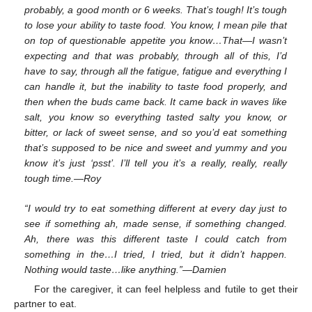
probably, a good month or 6 weeks. That’s tough! It’s tough
to lose your ability to taste food. You know, I mean pile that
on top of questionable appetite you know…That—I wasn’t
expecting and that was probably, through all of this, I’d
have to say, through all the fatigue, fatigue and everything I
can handle it, but the inability to taste food properly, and
then when the buds came back. It came back in waves like
salt, you know so everything tasted salty you know, or
bitter, or lack of sweet sense, and so you’d eat something
that’s supposed to be nice and sweet and yummy and you
know it’s just ‘psst’. I’ll tell you it’s a really, really, really
tough time.—Roy
“I would try to eat something different at every day just to
see if something ah, made sense, if something changed.
Ah, there was this different taste I could catch from
something in the…I tried, I tried, but it didn’t happen.
Nothing would taste…like anything.”—Damien
For the caregiver, it can feel helpless and futile to get their
partner to eat.