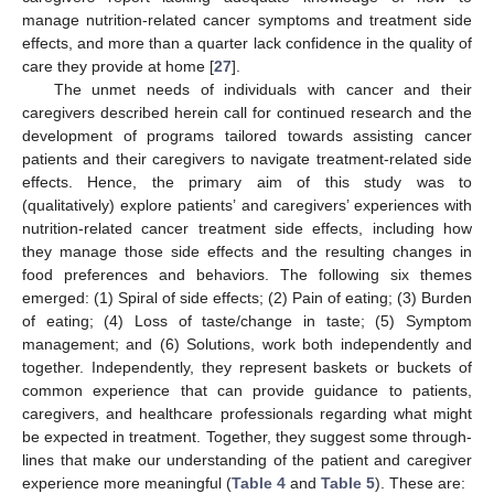
manage nutrition-related cancer symptoms and treatment side
effects, and more than a quarter lack confidence in the quality of
care they provide at home [
27
].
The unmet needs of individuals with cancer and their
caregivers described herein call for continued research and the
development of programs tailored towards assisting cancer
patients and their caregivers to navigate treatment-related side
effects. Hence, the primary aim of this study was to
(qualitatively) explore patients’ and caregivers’ experiences with
nutrition-related cancer treatment side effects, including how
they manage those side effects and the resulting changes in
food preferences and behaviors. The following six themes
emerged: (1) Spiral of side effects; (2) Pain of eating; (3) Burden
of eating; (4) Loss of taste/change in taste; (5) Symptom
management; and (6) Solutions, work both independently and
together. Independently, they represent baskets or buckets of
common experience that can provide guidance to patients,
caregivers, and healthcare professionals regarding what might
be expected in treatment. Together, they suggest some through-
lines that make our understanding of the patient and caregiver
experience more meaningful (
Table 4
and
Table 5
). These are: