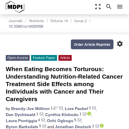
zoom_out_map
search
menu
Journals
Nutrients
Volume 14
Issue 2
10.3390/nu14020356
settings
Order Article Reprints
Open Access
Feature Paper
Article
When Eating Becomes Torturous:
Understanding Nutrition-Related Cancer
Treatment Side Effects among
Individuals with Cancer and Their
Caregivers
1,2,*
3
by
Brandy-Joe Milliron
,
Lora Packel
,
1
1
Dan Dychtwald
,
Cynthia Klobodu
,
4
5
Laura Pontiggia
,
Ochi Ogbogu
,
5
2
Byron Barksdale
and
Jonathan Deutsch