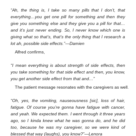
“Ah, the thing is, I take so many pills that I don’t, that
everything…you get one pill for something and then they
give you something else and they give you a pill for that…
and it’s just never ending. So, I never know which one is
giving what so that’s, that’s the only thing that I research a
lot ah, possible side effects.”—Damien
Alfred confirms,
“I mean everything is about strength of side effects, then
you take something for that side effect and then, you know,
you get another side effect from that and…”
The patient message resonates with the caregivers as well.
“Oh, yes, the vomiting, nauseousness [sic], loss of hair,
fatigue. Of course you’re gonna have fatigue with cancer,
and yeah. We expected them. I went through it three years
ago, so I kinda knew what he was gonna do, and he did
too, because he was my caregiver, so we were kind of
blessed that way (laughs), you know?”—Lenora