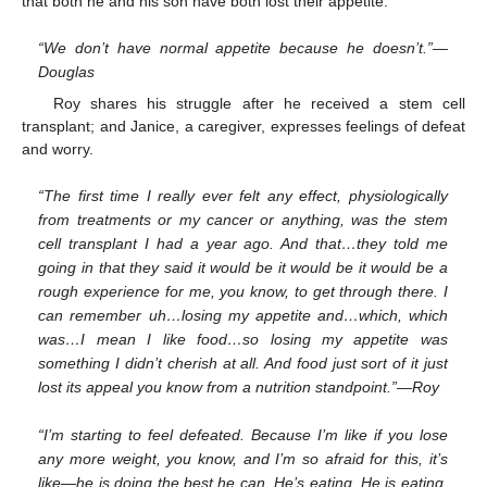
that both he and his son have both lost their appetite.
“We don’t have normal appetite because he doesn’t.”—
Douglas
Roy shares his struggle after he received a stem cell
transplant; and Janice, a caregiver, expresses feelings of defeat
and worry.
“The first time I really ever felt any effect, physiologically
from treatments or my cancer or anything, was the stem
cell transplant I had a year ago. And that…they told me
going in that they said it would be it would be it would be a
rough experience for me, you know, to get through there. I
can remember uh…losing my appetite and…which, which
was…I mean I like food…so losing my appetite was
something I didn’t cherish at all. And food just sort of it just
lost its appeal you know from a nutrition standpoint.”—Roy
“I’m starting to feel defeated. Because I’m like if you lose
any more weight, you know, and I’m so afraid for this, it’s
like—he is doing the best he can. He’s eating. He is eating.