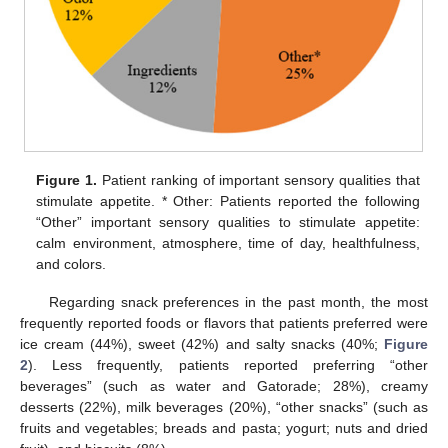
Figure 1.
Patient ranking of important sensory qualities that
stimulate appetite. * Other: Patients reported the following
“Other” important sensory qualities to stimulate appetite:
calm environment, atmosphere, time of day, healthfulness,
and colors.
Regarding snack preferences in the past month, the most
frequently reported foods or flavors that patients preferred were
ice cream (44%), sweet (42%) and salty snacks (40%;
Figure
2
). Less frequently, patients reported preferring “other
beverages” (such as water and Gatorade; 28%), creamy
desserts (22%), milk beverages (20%), “other snacks” (such as
fruits and vegetables; breads and pasta; yogurt; nuts and dried