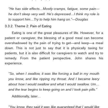
“He has side effects…Mostly cramps, fatigue, some pain—
he don’t sleep very well. He’s depressed…I think my role is
to support him…Try to help him hang on.”—Douglas
3.3.2. Theme 2: Pain of Eating
Eating is one of the great pleasures of life. However, for a
patient or caregiver, the blessing of a good meal can become
overshadowed by the pain of trying to get—and keep—a meal
down. This is not just to say that it is physically taxing for
patients, but it is also difficult for caregivers to watch and try to
remedy. From the patient perspective, John shares his
experience.
“So, when I swallow, it was like forcing a ball in my mouth
you know, and like ripping my throat. And I became leery
about how I would swallow and what I would swallow. Um…
and the tear begins to keep going on and I took pain pills.”
Additionally, later…
“You know, they said it was like guaranteed that I would like