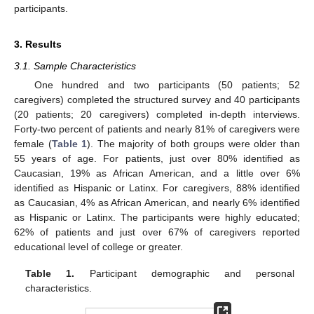
participants.
3. Results
3.1. Sample Characteristics
One hundred and two participants (50 patients; 52
caregivers) completed the structured survey and 40 participants
(20 patients; 20 caregivers) completed in-depth interviews.
Forty-two percent of patients and nearly 81% of caregivers were
female (
Table 1
). The majority of both groups were older than
55 years of age. For patients, just over 80% identified as
Caucasian, 19% as African American, and a little over 6%
identified as Hispanic or Latinx. For caregivers, 88% identified
as Caucasian, 4% as African American, and nearly 6% identified
as Hispanic or Latinx. The participants were highly educated;
62% of patients and just over 67% of caregivers reported
educational level of college or greater.
Table 1.
Participant demographic and personal
characteristics.