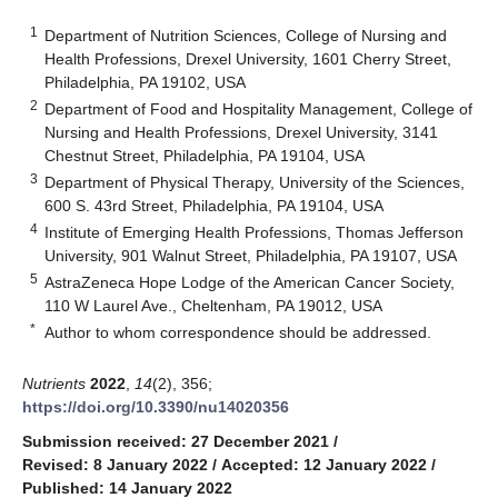
1
Department of Nutrition Sciences, College of Nursing and
Health Professions, Drexel University, 1601 Cherry Street,
Philadelphia, PA 19102, USA
2
Department of Food and Hospitality Management, College of
Nursing and Health Professions, Drexel University, 3141
Chestnut Street, Philadelphia, PA 19104, USA
3
Department of Physical Therapy, University of the Sciences,
600 S. 43rd Street, Philadelphia, PA 19104, USA
4
Institute of Emerging Health Professions, Thomas Jefferson
University, 901 Walnut Street, Philadelphia, PA 19107, USA
5
AstraZeneca Hope Lodge of the American Cancer Society,
110 W Laurel Ave., Cheltenham, PA 19012, USA
*
Author to whom correspondence should be addressed.
Nutrients
2022
,
14
(2), 356;
https://doi.org/10.3390/nu14020356
Submission received: 27 December 2021
/
Revised: 8 January 2022
/
Accepted: 12 January 2022
/
Published: 14 January 2022