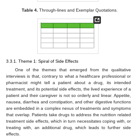
Table 4.
Through-lines and Exemplar Quotations.
3.3.1. Theme 1: Spiral of Side Effects
One of the themes that emerged from the qualitative
interviews is that, contrary to what a healthcare professional or
pharmacist might tell a patient about a drug, its intended
treatment, and its potential side effects, the lived experience of a
patient and their caregiver is not so orderly and linear. Appetite,
nausea, diarrhea and constipation, and other digestive functions
are embedded in a complex nexus of treatments and symptoms
that overlap. Patients take drugs to address the nutrition related
treatment side effects, which in turn necessitates coping with, or
treating with, an additional drug, which leads to further side
effects.