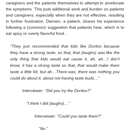
caregivers and the patients themselves to attempt to ameliorate
the symptoms. This puts additional work and burden on patients
and caregivers, especially when they are not effective, resulting
in further frustration. Damien, a patient, shares his experience
following a (common) suggestion that patients hear, which is to
eat spicy or overly flavorful food…
“They just recommended that kids like Doritos because
they have a strong taste, so that, that (laughs) was like the
only thing that kids would eat cause it, ah, ah…I don’t
know, it has a strong taste so that, that would make them
taste a little bit, but ah…There was, there was nothing you
could do about it, about not having taste buds…”
Interviewer: “Did you try the Doritos?”
“I think I did (laughs)…”
Interviewer: “Could you taste them?”
“No.”