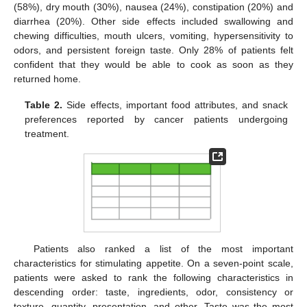
(58%), dry mouth (30%), nausea (24%), constipation (20%) and
diarrhea (20%). Other side effects included swallowing and
chewing difficulties, mouth ulcers, vomiting, hypersensitivity to
odors, and persistent foreign taste. Only 28% of patients felt
confident that they would be able to cook as soon as they
returned home.
Table 2.
Side effects, important food attributes, and snack
preferences reported by cancer patients undergoing
treatment.
Patients also ranked a list of the most important
characteristics for stimulating appetite. On a seven-point scale,
patients were asked to rank the following characteristics in
descending order: taste, ingredients, odor, consistency or
texture, quantity, presentation, and other. Taste was the most