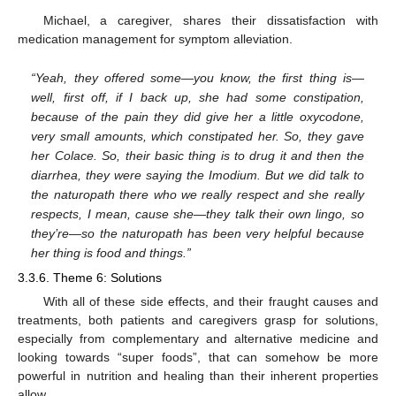
Michael, a caregiver, shares their dissatisfaction with
medication management for symptom alleviation.
“Yeah, they offered some—you know, the first thing is—
well, first off, if I back up, she had some constipation,
because of the pain they did give her a little oxycodone,
very small amounts, which constipated her. So, they gave
her Colace. So, their basic thing is to drug it and then the
diarrhea, they were saying the Imodium. But we did talk to
the naturopath there who we really respect and she really
respects, I mean, cause she—they talk their own lingo, so
they’re—so the naturopath has been very helpful because
her thing is food and things.”
3.3.6. Theme 6: Solutions
With all of these side effects, and their fraught causes and
treatments, both patients and caregivers grasp for solutions,
especially from complementary and alternative medicine and
looking towards “super foods”, that can somehow be more
powerful in nutrition and healing than their inherent properties
allow.