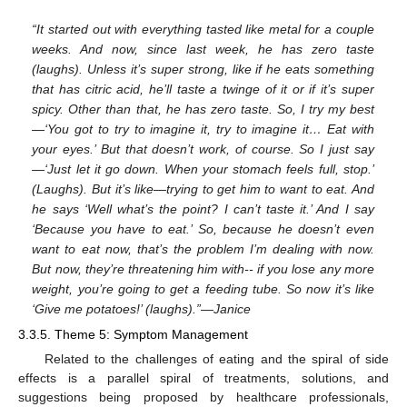
“It started out with everything tasted like metal for a couple
weeks. And now, since last week, he has zero taste
(laughs). Unless it’s super strong, like if he eats something
that has citric acid, he’ll taste a twinge of it or if it’s super
spicy. Other than that, he has zero taste. So, I try my best
—‘You got to try to imagine it, try to imagine it… Eat with
your eyes.’ But that doesn’t work, of course. So I just say
—‘Just let it go down. When your stomach feels full, stop.’
(Laughs). But it’s like—trying to get him to want to eat. And
he says ‘Well what’s the point? I can’t taste it.’ And I say
‘Because you have to eat.’ So, because he doesn’t even
want to eat now, that’s the problem I’m dealing with now.
But now, they’re threatening him with-- if you lose any more
weight, you’re going to get a feeding tube. So now it’s like
‘Give me potatoes!’ (laughs).”—Janice
3.3.5. Theme 5: Symptom Management
Related to the challenges of eating and the spiral of side
effects is a parallel spiral of treatments, solutions, and
suggestions being proposed by healthcare professionals,