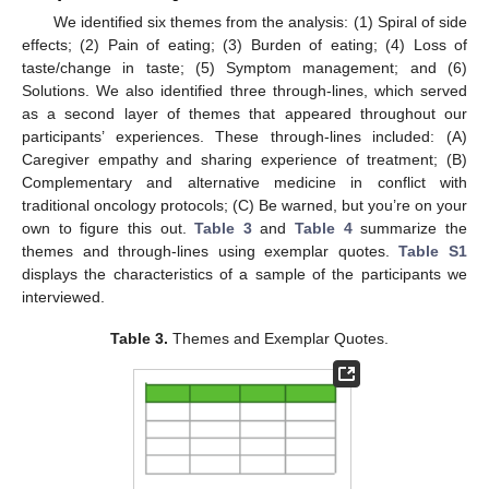
We identified six themes from the analysis: (1) Spiral of side
effects; (2) Pain of eating; (3) Burden of eating; (4) Loss of
taste/change in taste; (5) Symptom management; and (6)
Solutions. We also identified three through-lines, which served
as a second layer of themes that appeared throughout our
participants’ experiences. These through-lines included: (A)
Caregiver empathy and sharing experience of treatment; (B)
Complementary and alternative medicine in conflict with
traditional oncology protocols; (C) Be warned, but you’re on your
own to figure this out.
Table 3
and
Table 4
summarize the
themes and through-lines using exemplar quotes.
Table S1
displays the characteristics of a sample of the participants we
interviewed.
Table 3.
Themes and Exemplar Quotes.