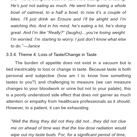
He’s just not eating as much. He went from eating a whole
bowl of oatmeal, to a half a bowl, to now it’s a couple of
bites. I’ll just drink an Ensure and I’ll be alright and I’m
watching this. And in his mind, he’s eating a lot, he’s doing
great. And I’m like “Really?” (laughs)…you’re losing weight.
I’m worried. I’m starting to worry. I just don’t know what else
to do.”—Janice
3.3.4. Theme 4: Loss of Taste/Change in Taste
The burden of appetite does not exist in a vacuum but is
tied inextricably to loss or change in taste. Because taste is both
personal and subjective (how am I to know how something
tastes to you?) and challenging to measure (we can measure
changes to your bloodwork or urine but not to your palate), this
is a poorly understood side effect that does not garner as much
attention or empathy from healthcare professionals as it should.
However, to a patient, it can be exhausting.
“Well the thing they did not they did not…they did not clue
me on ahead of time was that the low dose radiation would
wipe out my taste buds. For, for a significant period of time,