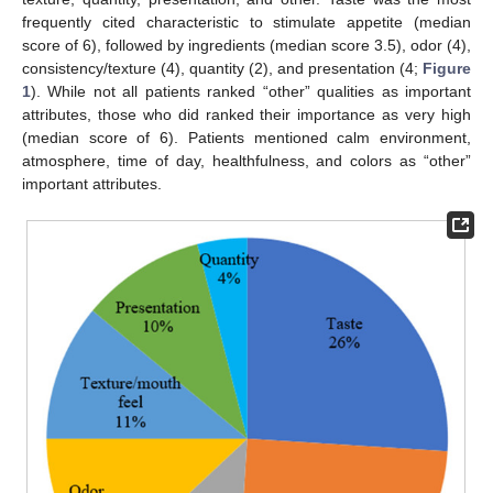
frequently cited characteristic to stimulate appetite (median
score of 6), followed by ingredients (median score 3.5), odor (4),
consistency/texture (4), quantity (2), and presentation (4;
Figure
1
). While not all patients ranked “other” qualities as important
attributes, those who did ranked their importance as very high
(median score of 6). Patients mentioned calm environment,
atmosphere, time of day, healthfulness, and colors as “other”
important attributes.