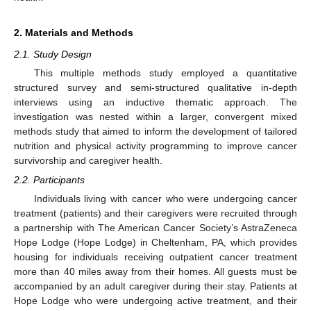
2. Materials and Methods
2.1. Study Design
This multiple methods study employed a quantitative
structured survey and semi-structured qualitative in-depth
interviews using an inductive thematic approach. The
investigation was nested within a larger, convergent mixed
methods study that aimed to inform the development of tailored
nutrition and physical activity programming to improve cancer
survivorship and caregiver health.
2.2. Participants
Individuals living with cancer who were undergoing cancer
treatment (patients) and their caregivers were recruited through
a partnership with The American Cancer Society’s AstraZeneca
Hope Lodge (Hope Lodge) in Cheltenham, PA, which provides
housing for individuals receiving outpatient cancer treatment
more than 40 miles away from their homes. All guests must be
accompanied by an adult caregiver during their stay. Patients at
Hope Lodge who were undergoing active treatment, and their