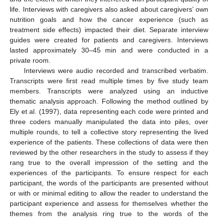
life. Interviews with caregivers also asked about caregivers’ own
nutrition goals and how the cancer experience (such as
treatment side effects) impacted their diet. Separate interview
guides were created for patients and caregivers. Interviews
lasted approximately 30–45 min and were conducted in a
private room.
Interviews were audio recorded and transcribed verbatim.
Transcripts were first read multiple times by five study team
members. Transcripts were analyzed using an inductive
thematic analysis approach. Following the method outlined by
Ely et al. (1997), data representing each code were printed and
three coders manually manipulated the data into piles, over
multiple rounds, to tell a collective story representing the lived
experience of the patients. These collections of data were then
reviewed by the other researchers in the study to assess if they
rang true to the overall impression of the setting and the
experiences of the participants. To ensure respect for each
participant, the words of the participants are presented without
or with or minimal editing to allow the reader to understand the
participant experience and assess for themselves whether the
themes from the analysis ring true to the words of the