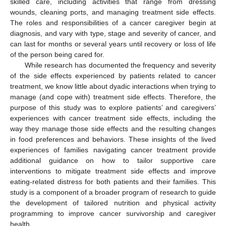
skilled care, including activities that range from dressing
wounds, cleaning ports, and managing treatment side effects.
The roles and responsibilities of a cancer caregiver begin at
diagnosis, and vary with type, stage and severity of cancer, and
can last for months or several years until recovery or loss of life
of the person being cared for.
While research has documented the frequency and severity
of the side effects experienced by patients related to cancer
treatment, we know little about dyadic interactions when trying to
manage (and cope with) treatment side effects. Therefore, the
purpose of this study was to explore patients’ and caregivers’
experiences with cancer treatment side effects, including the
way they manage those side effects and the resulting changes
in food preferences and behaviors. These insights of the lived
experiences of families navigating cancer treatment provide
additional guidance on how to tailor supportive care
interventions to mitigate treatment side effects and improve
eating-related distress for both patients and their families. This
study is a component of a broader program of research to guide
the development of tailored nutrition and physical activity
programming to improve cancer survivorship and caregiver
health.