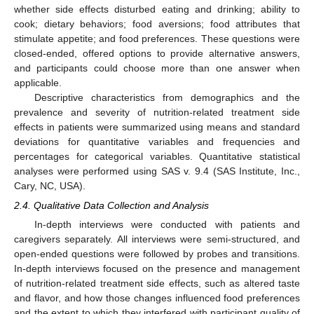
whether side effects disturbed eating and drinking; ability to
cook; dietary behaviors; food aversions; food attributes that
stimulate appetite; and food preferences. These questions were
closed-ended, offered options to provide alternative answers,
and participants could choose more than one answer when
applicable.
Descriptive characteristics from demographics and the
prevalence and severity of nutrition-related treatment side
effects in patients were summarized using means and standard
deviations for quantitative variables and frequencies and
percentages for categorical variables. Quantitative statistical
analyses were performed using SAS v. 9.4 (SAS Institute, Inc.,
Cary, NC, USA).
2.4. Qualitative Data Collection and Analysis
In-depth interviews were conducted with patients and
caregivers separately. All interviews were semi-structured, and
open-ended questions were followed by probes and transitions.
In-depth interviews focused on the presence and management
of nutrition-related treatment side effects, such as altered taste
and flavor, and how those changes influenced food preferences
and the extent to which they interfered with participant quality of