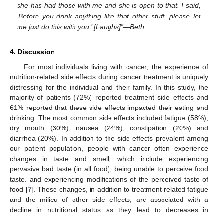
she has had those with me and she is open to that. I said,
‘Before you drink anything like that other stuff, please let
me just do this with you.’ [Laughs]”—Beth
4. Discussion
For most individuals living with cancer, the experience of
nutrition-related side effects during cancer treatment is uniquely
distressing for the individual and their family. In this study, the
majority of patients (72%) reported treatment side effects and
61% reported that these side effects impacted their eating and
drinking. The most common side effects included fatigue (58%),
dry mouth (30%), nausea (24%), constipation (20%) and
diarrhea (20%). In addition to the side effects prevalent among
our patient population, people with cancer often experience
changes in taste and smell, which include experiencing
pervasive bad taste (in all food), being unable to perceive food
taste, and experiencing modifications of the perceived taste of
food [
7
]. These changes, in addition to treatment-related fatigue
and the milieu of other side effects, are associated with a
decline in nutritional status as they lead to decreases in