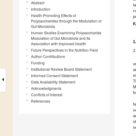
Abstract
l
Introduction
c
Health-Promoting Effects of
p
Polysaccharides through the Modulation of
K
Gut Microbiota
Human Studies Examining Polysaccharide
Modulation of Gut Microbiota and Its
1
Association with Improved Health
Future Perspectives in the Nutrition Field
1
Author Contributions
Funding
o
Institutional Review Board Statement
a
Informed Consent Statement
m
T
Data Availability Statement
M
Acknowledgments
f
Conflicts of Interest
References
f
s
a
s
s