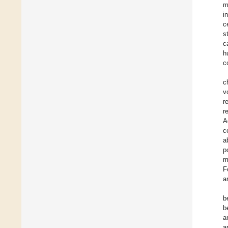
m
i
c
s
c
h
c
c
v
r
r
A
c
a
p
m
F
a
b
b
a
a