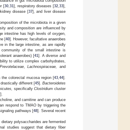
mbalance in gut microbiota composition
r [
30
,
31
], respiratory diseases [
32
,
33
],
 kidney disease [
37
], and liver disease
composition of the microbiota in a given
nsity and composition are influenced by
ge intestine has high levels of oxygen,
ne [
40
]. However, facultative anaerobes
e in the large intestine, as are rapidly
l community of the small intestine is
tolerant anaerobes) [
41
]. A diverse and
ility to utilize complex carbohydrates,
Prevotelaceae
,
Lachnospiraceae,
and
n the colorectal mucosa region [
43
,
44
].
rastically different [
45
].
Bacteroidetes
micutes,
specifically
Clostridium
cluster
7
].
lcholine, and carnitine and can produce
can respond to TMAO by triggering the
signaling pathways [
48
]. Several recent
l dietary polysaccharides are fermented
onal studies suggest that dietary fiber