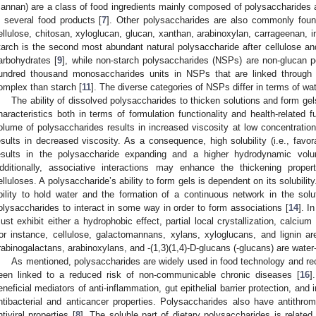
annan) are a class of food ingredients mainly composed of polysaccharides 
n several food products [
7
]. Other polysaccharides are also commonly found
ellulose, chitosan, xyloglucan, glucan, xanthan, arabinoxylan, carrageenan, i
tarch is the second most abundant natural polysaccharide after cellulose and
arbohydrates [
9
], while non-starch polysaccharides (NSPs) are non-glucan p
undred thousand monosaccharides units in NSPs that are linked through
omplex than starch [
11
]. The diverse categories of NSPs differ in terms of wate
The ability of dissolved polysaccharides to thicken solutions and form gels 
haracteristics both in terms of formulation functionality and health-related fu
olume of polysaccharides results in increased viscosity at low concentrati
esults in decreased viscosity. As a consequence, high solubility (i.e., favor
esults in the polysaccharide expanding and a higher hydrodynamic volum
dditionally, associative interactions may enhance the thickening prop
elluloses. A polysaccharide’s ability to form gels is dependent on its solubility.
bility to hold water and the formation of a continuous network in the solut
olysaccharides to interact in some way in order to form associations [
14
]. I
ust exhibit either a hydrophobic effect, partial local crystallization, calcium 
or instance, cellulose, galactomannans, xylans, xyloglucans, and lignin are 
rabinogalactans, arabinoxylans, and -(1,3)(1,4)-D-glucans (-glucans) are water-
As mentioned, polysaccharides are widely used in food technology and reco
een linked to a reduced risk of non-communicable chronic diseases [
16
]
eneficial mediators of anti-inflammation, gut epithelial barrier protection, an
ntibacterial and anticancer properties. Polysaccharides also have antithromb
ntiviral properties [
8
]. The soluble part of dietary polysaccharides is related