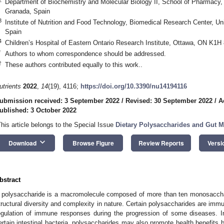
Department of Biochemistry and Molecular Biology II, School of Pharmacy,
Granada, Spain
3
Institute of Nutrition and Food Technology, Biomedical Research Center, Uni
Spain
4
Children’s Hospital of Eastern Ontario Research Institute, Ottawa, ON K1H
*
Authors to whom correspondence should be addressed.
†
These authors contributed equally to this work..
utrients
2022
,
14
(19), 4116;
https://doi.org/10.3390/nu14194116
ubmission received: 3 September 2022
/
Revised: 30 September 2022
/
A
ublished: 3 October 2022
This article belongs to the Special Issue
Dietary Polysaccharides and Gut 
keyboard_arrow_down
Download
Browse Figure
Review Reports
Versi
bstract
 polysaccharide is a macromolecule composed of more than ten monosacchari
tructural diversity and complexity in nature. Certain polysaccharides are imm
egulation of immune responses during the progression of some diseases. In
ertain intestinal bacteria, polysaccharides may also promote health benefits b