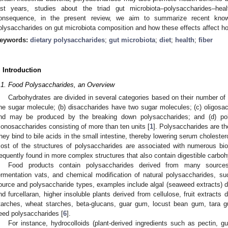
ast years, studies about the triad gut microbiota–polysaccharides–hea
onsequence, in the present review, we aim to summarize recent knowl
olysaccharides on gut microbiota composition and how these effects affect ho
eywords:
dietary polysaccharides
;
gut microbiota
;
diet
;
health
;
fiber
. Introduction
.1. Food Polysaccharides, an Overview
Carbohydrates are divided in several categories based on their number of
ne sugar molecule; (b) disaccharides have two sugar molecules; (c) oligosac
nd may be produced by the breaking down polysaccharides; and (d) po
onosaccharides consisting of more than ten units [
1
]. Polysaccharides are th
hey bind to bile acids in the small intestine, thereby lowering serum cholestero
ost of the structures of polysaccharides are associated with numerous biol
requently found in more complex structures that also contain digestible carboh
Food products contain polysaccharides derived from many sources,
ermentation vats, and chemical modification of natural polysaccharides, su
ource and polysaccharide types, examples include algal (seaweed extracts) de
nd furcellaran, higher insoluble plants derived from cellulose, fruit extracts 
tarches, wheat starches, beta-glucans, guar gum, locust bean gum, tara 
eed polysaccharides [
6
].
For instance, hydrocolloids (plant-derived ingredients such as pectin,