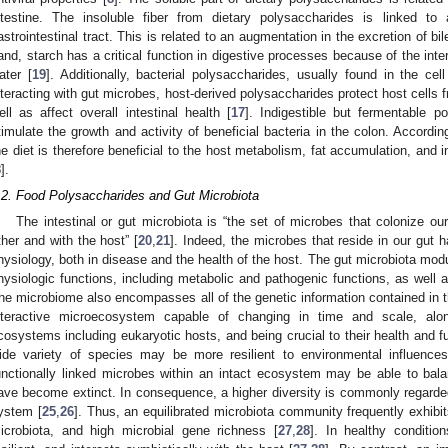
ntestine. The insoluble fiber from dietary polysaccharides is linked to
astrointestinal tract. This is related to an augmentation in the excretion of bil
and, starch has a critical function in digestive processes because of the int
ater [
19
]. Additionally, bacterial polysaccharides, usually found in the c
nteracting with gut microbes, host-derived polysaccharides protect host cells 
ell as affect overall intestinal health [
17
]. Indigestible but fermentable p
timulate the growth and activity of beneficial bacteria in the colon. Accordin
he diet is therefore beneficial to the host metabolism, fat accumulation, and 
8
].
.2. Food Polysaccharides and Gut Microbiota
The intestinal or gut microbiota is “the set of microbes that colonize our
ther and with the host” [
20
,
21
]. Indeed, the microbes that reside in our gut 
hysiology, both in disease and the health of the host. The gut microbiota modula
hysiologic functions, including metabolic and pathogenic functions, as well
he microbiome also encompasses all of the genetic information contained in t
nteractive microecosystem capable of changing in time and scale, alon
cosystems including eukaryotic hosts, and being crucial to their health and fu
ide variety of species may be more resilient to environmental influences
unctionally linked microbes within an intact ecosystem may be able to bala
ave become extinct. In consequence, a higher diversity is commonly regarded 
ystem [
25
,
26
]. Thus, an equilibrated microbiota community frequently exhibit
icrobiota, and high microbial gene richness [
27
,
28
]. In healthy condition