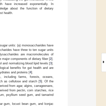
lth have increased exponentially. In
edge about the function of dietary
st health.
 sugar units: (a) monosaccharides have
charides have three to ten sugar units
lysaccharides are macromolecules of
e major components of dietary fiber [
2
].
l and normalizing blood lipid levels [
3
].
ogical benefits for gut health and are
ydrates and proteins [
4
].
 including farms, forests, oceans,
ch as cellulose and starch [
5
]. Of the
rived from agar, algins, carrageenans,
derived from pectin, corn starches, rice
gum, psyllium seed gum, and tamarind
 guar gum, locust bean gum, and konjac