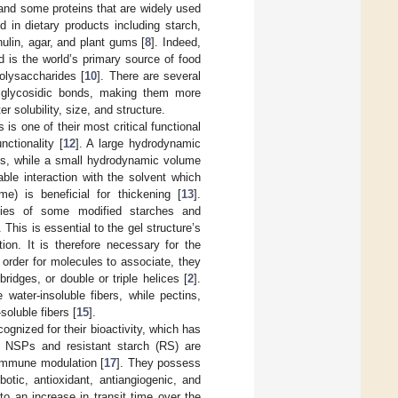
and some proteins that are widely used
 in dietary products including starch,
nulin, agar, and plant gums [
8
]. Indeed,
 is the world’s primary source of food
olysaccharides [
10
]. There are several
 glycosidic bonds, making them more
r solubility, size, and structure.
is one of their most critical functional
nctionality [
12
]. A large hydrodynamic
ons, while a small hydrodynamic volume
able interaction with the solvent which
e) is beneficial for thickening [
13
].
erties of some modified starches and
 This is essential to the gel structure’s
ion. It is therefore necessary for the
n order for molecules to associate, they
bridges, or double or triple helices [
2
].
water-insoluble fibers, while pectins,
soluble fibers [
15
].
gnized for their bioactivity, which has
. NSPs and resistant starch (RS) are
d immune modulation [
17
]. They possess
otic, antioxidant, antiangiogenic, and
 to an increase in transit time over the