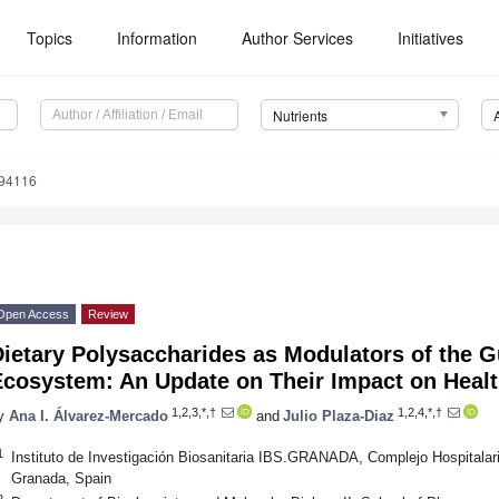
Topics
Information
Author Services
Initiatives
Nutrients
194116
Open Access
Review
ietary Polysaccharides as Modulators of the G
Ecosystem: An Update on Their Impact on Heal
1,2,3,*,†
1,2,4,*,†
y
Ana I. Álvarez-Mercado
and
Julio Plaza-Diaz
1
Instituto de Investigación Biosanitaria IBS.GRANADA, Complejo Hospitalari
Granada, Spain
2