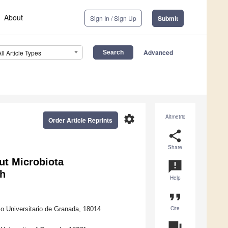
About
Sign In / Sign Up
Submit
Advanced
All Article Types
settings
Altmetric
Order Article Reprints
share
Share
ut Microbiota
announcement
th
Help
format_quote
Cite
o Universitario de Granada, 18014
question_answer