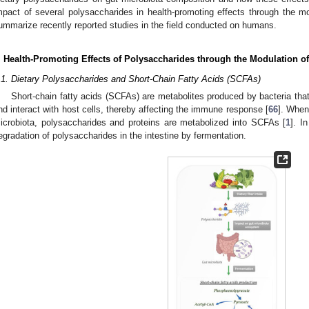
mpact of several polysaccharides in health-promoting effects through the mod
ummarize recently reported studies in the field conducted on humans.
. Health-Promoting Effects of Polysaccharides through the Modulation o
.1. Dietary Polysaccharides and Short-Chain Fatty Acids (SCFAs)
Short-chain fatty acids (SCFAs) are metabolites produced by bacteria that 
nd interact with host cells, thereby affecting the immune response [
66
]. When
icrobiota, polysaccharides and proteins are metabolized into SCFAs [
1
]. I
egradation of polysaccharides in the intestine by fermentation.