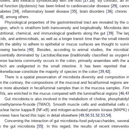
esilient, and interacts symbiotically with the host [
27
,
28
]. By contrast, an i
nd function (dysbiosis) has been linked to cardiovascular disease [
29
], cance
iabetes [
34
], inflammatory bowel disease [
35
], brain disorders [
36
], chronic
38
], among others.
Physiological properties of the gastrointestinal tract are revealed by the 
egion, which is stratiform both transversely and longitudinally. Microbiota de
utritional, chemical, and immunological gradients along the gut [
39
]. The lar
cids, and antimicrobials, as well as a longer transit time than the small intesti
ith the ability to adhere to epithelial or mucus surfaces are thought to surviv
rowing bacteria [
40
]. Besides, according to animal studies, the microbia
ssentially dominated by
Lactobacillaceae
(traditionally classified as oxygen-
ense bacteria community occurs in the colon, primarily anaerobes with the ab
hich are undigested in the small intestine. It has been reported that
ikenellaceae
constitute the majority of species in the colon [
39
,
42
].
There is a spatial preservation of microbiota diversity and composition i
n the contrary, the compositions of the mucosal and fecal/luminal regions are d
re more abundant in fecal/luminal samples than in the mucosa samples.
Fir
IVa, are enriched in the mucus compared with the luminal/fecal regions [
46
,
4
Gut microbiota is also involved in the metabolism of choline, phosphatidy
rimethylamine-N-oxide (TMAO). Smooth muscle cells and endothelial cells 
uclear factor kappa-B (NF-κB) and mitogen-activated protein kinase (MAPK) 
eviews have faced this topic in detail elsewhere [
49
,
50
,
51
,
52
,
53
,
54
].
Concerning the interaction of gut microbiota–food polysaccharides, severa
y the gut microbiota [
55
]. In this regard, the results of recent interventi