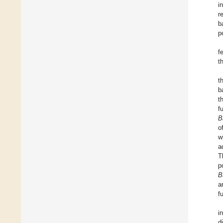
i
r
b
p
f
t
t
b
t
f
B
o
w
a
T
p
B
a
f
i
d