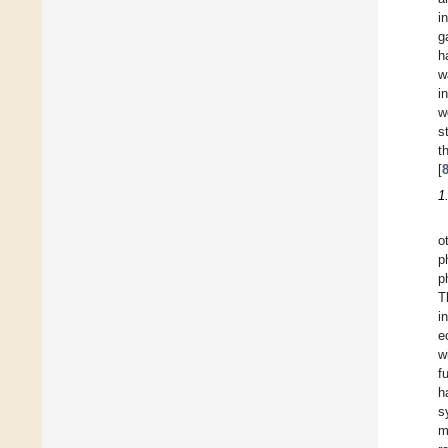
i
g
h
w
i
w
s
t
[
1
o
p
p
T
i
e
w
f
h
s
m