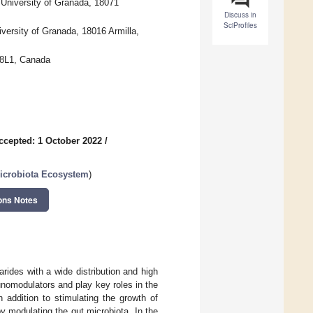
 University of Granada, 18071
Discuss in
SciProfiles
versity of Granada, 18016 Armilla,
 8L1, Canada
ccepted: 1 October 2022
/
Microbiota Ecosystem
)
ons Notes
des with a wide distribution and high
unomodulators and play key roles in the
 addition to stimulating the growth of
y modulating the gut microbiota. In the