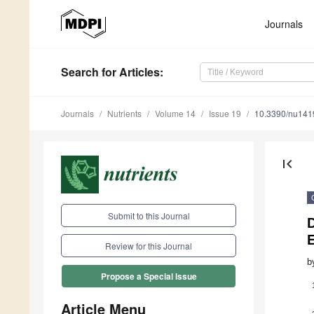
Journals
Search
for Articles
:
Journals
Nutrients
Volume 14
Issue 19
10.3390/nu14
first_page
Submit to this Journal
D
Review for this Journal
b
Propose a Special Issue
Article Menu