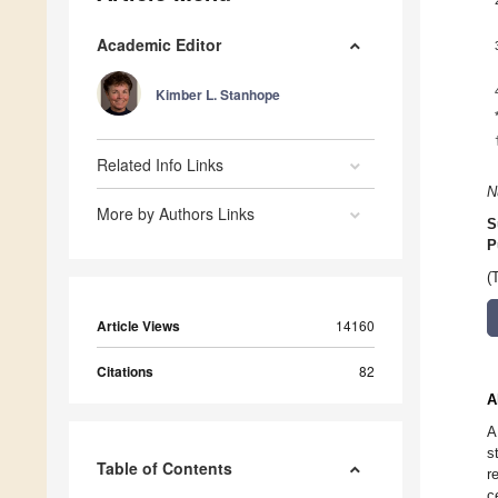
Academic Editor
Kimber L. Stanhope
Related Info Links
N
More by Authors Links
S
P
(
Article Views
14160
Citations
82
A
A
s
Table of Contents
r
c