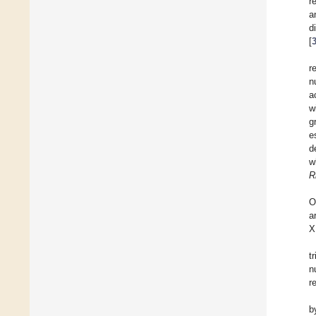
r
a
d
[
r
n
a
w
g
e
d
w
R
O
a
X
t
n
r
b