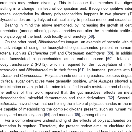
ncrements may reduce diversity. This is because the microbes that diges
esulting in a change in intestinal composition and, through competitive inte
acterial degradation by dietary polysaccharides happens in two phases: (1)
olysaccharides are hydrolyzed extracellularly to produce mono- and disacchar
Bearing in mind the above mentioned, by increasing the growth of certain
ermentation (among others), polysaccharides can alter the microbiota profile 
he physiology of the host, both locally and remotely [
58
].
On the other hand,
Bifidobacterium longum
, an example of bacteria with th
he advantage of using the fucosylated oligosaccharides present in human m
acteria such as
Escherichia coli
and
Clostridium perfringens
[
59
]. In additi
hose fucosylated oligosaccharides as a carbon source [
60
]. Infants
ucosyltransferase 2 (FUT2), which is required for the fucosylation of mil
acteroides
and
Bifidobacterium
in their feces [
61
]. In humans, patients with 
f
Dorea
and
Coprococcus
. Polysaccharide-containing bacteria possess degrada
ith fecal sugar derivatives were generally positive, while
Alistipes
showed a n
dministration on a high-fat diet mice intensified insulin resistance and obesi
he authors of this work reported that the gut microbes’ effects on met
olysaccharides’ microbial fermentation and their derivatives [
62
]. Several
acteroides
have shown that controlling the intake of polysaccharides in the m
re capable of metabolizing the complex glycans present, such as human mil
ucosylated mucin glycans [
64
] and mannan [
65
], among others.
For a comprehensive understanding of the effects of polysaccharides on 
nformation is required. Therefore, the present review aims to elucidate t
ietary polysaccharides on gut microbiota composition and how these effect