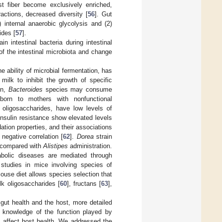
t fiber become exclusively enriched,
ractions, decreased diversity [
56
]. Gut
 internal anaerobic glycolysis and (2)
ides [
57
].
 intestinal bacteria during intestinal
of the intestinal microbiota and change
e ability of microbial fermentation, has
ilk to inhibit the growth of specific
on,
Bacteroides
species may consume
 born to mothers with nonfunctional
k oligosaccharides, have low levels of
insulin resistance show elevated levels
tion properties, and their associations
egative correlation [
62
].
Dorea
strain
ty compared with
Alistipes
administration.
abolic diseases are mediated through
 studies in mice involving species of
ouse diet allows species selection that
k oligosaccharides [
60
], fructans [
63
],
gut health and the host, more detailed
he knowledge of the function played by
s affect host health. We addressed the