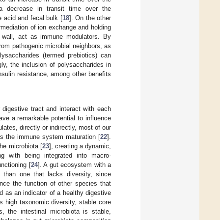
 a decrease in transit time over the
e acid and fecal bulk [
18
]. On the other
ermediation of ion exchange and holding
ell wall, act as immune modulators. By
from pathogenic microbial neighbors, as
olysaccharides (termed prebiotics) can
gly, the inclusion of polysaccharides in
insulin resistance, among other benefits
 digestive tract and interact with each
have a remarkable potential to influence
tes, directly or indirectly, most of our
 as the immune system maturation [
22
].
he microbiota [
23
], creating a dynamic,
g with being integrated into macro-
nctioning [
24
]. A gut ecosystem with a
 than one that lacks diversity, since
nce the function of other species that
as an indicator of a healthy digestive
s high taxonomic diversity, stable core
s, the intestinal microbiota is stable,