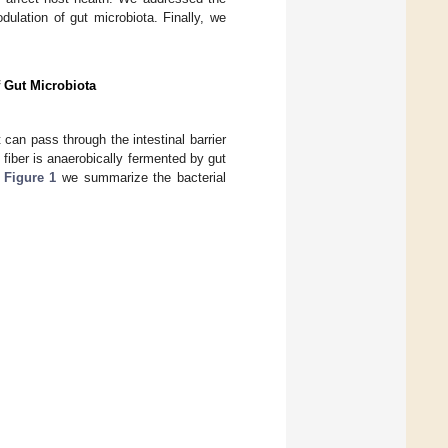
ulation of gut microbiota. Finally, we
f Gut Microbiota
can pass through the intestinal barrier
 fiber is anaerobically fermented by gut
n
Figure 1
we summarize the bacterial