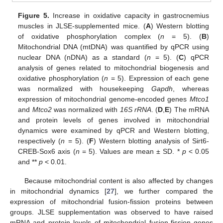
Figure 5.
Increase in oxidative capacity in gastrocnemius
muscles in JLSE-supplemented mice. (
A
) Western blotting
of oxidative phosphorylation complex (
n
= 5). (
B
)
Mitochondrial DNA (mtDNA) was quantified by qPCR using
nuclear DNA (nDNA) as a standard (
n
= 5). (
C
) qPCR
analysis of genes related to mitochondrial biogenesis and
oxidative phosphorylation (
n
= 5). Expression of each gene
was normalized with housekeeping
Gapdh
, whereas
expression of mitochondrial genome-encoded genes
Mtco1
and
Mtco2
was normalized with
16S rRNA
. (
D
,
E
) The mRNA
and protein levels of genes involved in mitochondrial
dynamics were examined by qPCR and Western blotting,
respectively (
n
= 5). (
F
) Western blotting analysis of Sirt6-
CREB-Sox6 axis (
n
= 5). Values are mean ± SD. *
p
< 0.05
and **
p
< 0.01.
Because mitochondrial content is also affected by changes
in mitochondrial dynamics [
27
], we further compared the
expression of mitochondrial fusion-fission proteins between
groups. JLSE supplementation was observed to have raised
mRNA and protein levels of mitochondrial fusion-fission genes