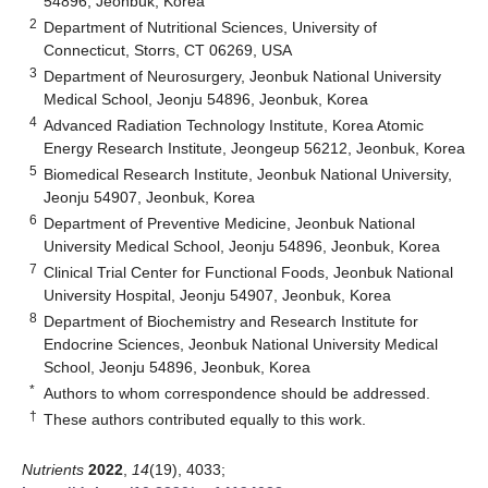
54896, Jeonbuk, Korea
2
Department of Nutritional Sciences, University of
Connecticut, Storrs, CT 06269, USA
3
Department of Neurosurgery, Jeonbuk National University
Medical School, Jeonju 54896, Jeonbuk, Korea
4
Advanced Radiation Technology Institute, Korea Atomic
Energy Research Institute, Jeongeup 56212, Jeonbuk, Korea
5
Biomedical Research Institute, Jeonbuk National University,
Jeonju 54907, Jeonbuk, Korea
6
Department of Preventive Medicine, Jeonbuk National
University Medical School, Jeonju 54896, Jeonbuk, Korea
7
Clinical Trial Center for Functional Foods, Jeonbuk National
University Hospital, Jeonju 54907, Jeonbuk, Korea
8
Department of Biochemistry and Research Institute for
Endocrine Sciences, Jeonbuk National University Medical
School, Jeonju 54896, Jeonbuk, Korea
*
Authors to whom correspondence should be addressed.
†
These authors contributed equally to this work.
Nutrients
2022
,
14
(19), 4033;