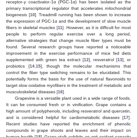
receptor-
γ
coactivator-1α (PGC-1α) has been isolated as the
primary transcriptional regulator that accelerates mitochondrial
biogenesis [
10
]. Treadmill running has been shown to increase
the expression of PGC-1α and the development of slow muscle
fibers in skeletal muscles [
11
]. However, as it is difficult for most
people to perform regular exercise over a long period,
alternative strategies that change muscle fiber types must be
found. Several research groups have reported a noticeable
improvement in the exercise performance of mice fed diets
supplemented with green tea extract [
12
], resveratrol [
13
], or
probiotics [
14
,
15
], though the molecular mechanisms that
control the fiber type switching remains to be elucidated. This
potentially forms the basis for the use of natural flavonoids to
target slow oxidative myofibers in the treatment of metabolic and
musculoskeletal diseases [
16
].
Grapevine is a versatile plant used in a wide range of foods.
It can be consumed fresh or in vinification. Grape contains a
high amount of polyphenols, including resveratrol and quercetin,
and is considered helpful for cardiometabolic diseases [
17
].
Recent studies have reported the enrichment of phenolic
compounds in grape shoots and leaves and their impact on
human health [
18
]. Grape stalk exhibits an anti-oxidant capacity