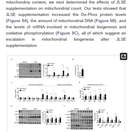
mitochondria content, we next determined the effects of JLSE
supplementation on mitochondrial count. Our tests showed that
JLSE supplementation increased the Ox-Phos protein levels
(
Figure 5
A), the amount of mitochondrial DNA (
Figure 5
B), and
the levels of mRNA involved in mitochondrial biogenesis and
oxidative phosphorylation (
Figure 5
C), all of which suggest an
escalation in mitochondrial biogenesis after JLSE
supplementation.