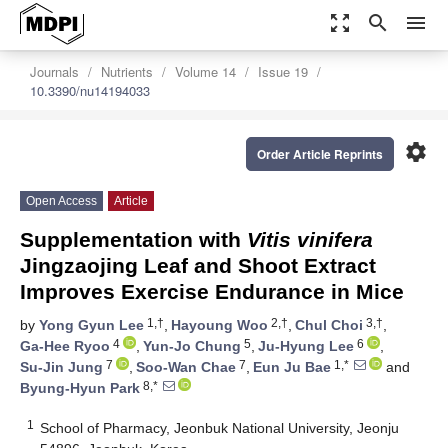
zoom_out_map
search
menu
Journals
Nutrients
Volume 14
Issue 19
10.3390/nu14194033
settings
Order Article Reprints
Open Access
Article
Supplementation with
Vitis vinifera
Jingzaojing Leaf and Shoot Extract
Improves Exercise Endurance in Mice
1,†
2,†
3,†
by
Yong Gyun Lee
,
Hayoung Woo
,
Chul Choi
,
4
5
6
Ga-Hee Ryoo
,
Yun-Jo Chung
,
Ju-Hyung Lee
,
7
7
1,*
Su-Jin Jung
,
Soo-Wan Chae
,
Eun Ju Bae
and
8,*
Byung-Hyun Park
1
School of Pharmacy, Jeonbuk National University, Jeonju