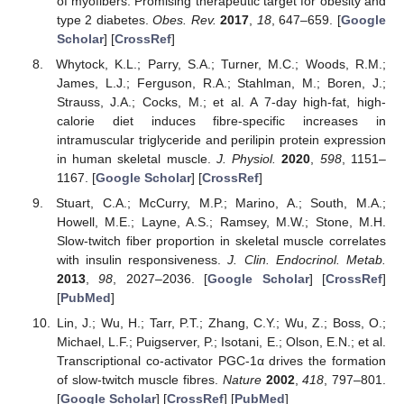
of myofibers: Promising therapeutic target for obesity and
type 2 diabetes.
Obes. Rev.
2017
,
18
, 647–659. [
Google
Scholar
] [
CrossRef
]
Whytock, K.L.; Parry, S.A.; Turner, M.C.; Woods, R.M.;
James, L.J.; Ferguson, R.A.; Stahlman, M.; Boren, J.;
Strauss, J.A.; Cocks, M.; et al. A 7-day high-fat, high-
calorie diet induces fibre-specific increases in
intramuscular triglyceride and perilipin protein expression
in human skeletal muscle.
J. Physiol.
2020
,
598
, 1151–
1167. [
Google Scholar
] [
CrossRef
]
Stuart, C.A.; McCurry, M.P.; Marino, A.; South, M.A.;
Howell, M.E.; Layne, A.S.; Ramsey, M.W.; Stone, M.H.
Slow-twitch fiber proportion in skeletal muscle correlates
with insulin responsiveness.
J. Clin. Endocrinol. Metab.
2013
,
98
, 2027–2036. [
Google Scholar
] [
CrossRef
]
[
PubMed
]
Lin, J.; Wu, H.; Tarr, P.T.; Zhang, C.Y.; Wu, Z.; Boss, O.;
Michael, L.F.; Puigserver, P.; Isotani, E.; Olson, E.N.; et al.
Transcriptional co-activator PGC-1α drives the formation
of slow-twitch muscle fibres.
Nature
2002
,
418
, 797–801.
[
Google Scholar
] [
CrossRef
] [
PubMed
]