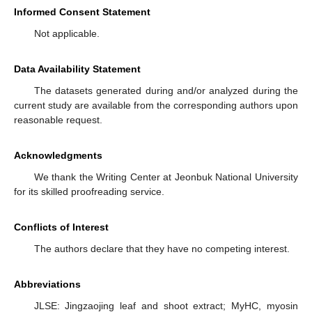
Informed Consent Statement
Not applicable.
Data Availability Statement
The datasets generated during and/or analyzed during the
current study are available from the corresponding authors upon
reasonable request.
Acknowledgments
We thank the Writing Center at Jeonbuk National University
for its skilled proofreading service.
Conflicts of Interest
The authors declare that they have no competing interest.
Abbreviations
JLSE: Jingzaojing leaf and shoot extract; MyHC, myosin