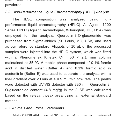
powdered.
2.2. High-Performance Liquid Chromatography (HPLC) Analysis
The JLSE composition was analyzed using high-
performance liquid chromatography (HPLC). An Agilent 1200
Series HPLC (Agilent Technologies, Wilmington, DE, USA) was
employed for the analysis. Quercetin-3-O-glucoronide was
purchased from Sigma-Aldrich (St. Louis, MO, USA) and used
as our reference standard. Aliquots of 10 µL of the processed
samples were injected into the HPLC system, which was fitted
with a Phenomenex Kinetex C
, 50 × 2.1 mm column
18
maintained at 35 °C. A mobile phase composed of 0.1% formic
acid in distilled water (Buffer A) and 0.1% formic acid in
acetonitrile (Buffer B) was used to separate the analysts with a
liner gradient over 20 min at a 0.5 mL/min flow rate. The peaks
were detected with UV-VIS detector with 350 nm. Quercetin-3-
O-glucoronide content (4.8 mg/g) in the JLSE was calculated
based on the relevant peak area using an external standard
method.
2.3. Animals and Ethical Statements
Male C57BL/6N mice at 20 weeks of age were purchased