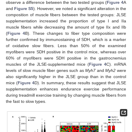
observe a difference between the two tested groups (
Figure 4
A
and
Figure S5
). However, we noted a significant alteration in the
composition of muscle fibers between the tested groups: JLSE
supplementation increased the proportion of type I and IIa
muscle fibers while decreasing the amount of type IIx and IIb
(
Figure 4
B). These changes to fiber type composition were
further confirmed by immunostaining of SDH, which is a marker
of oxidative slow fibers. Less than 50% of the examined
myofibers were SDH positive in the control mice, whereas over
60% of myofibers were SDH positive in the gastrocnemius
muscles of the JLSE-supplemented mice (
Figure 4
C). mRNA
levels of slow muscle fiber genes such as
Myh7
and
Myh2
were
also significantly higher in the JLSE group than in the control
mice (
Figure 4
D). In summary, these results suggest that JLSE
supplementation enhances endurance exercise performance
during treadmill exercise training by changing muscle fibers from
the fast to slow types.