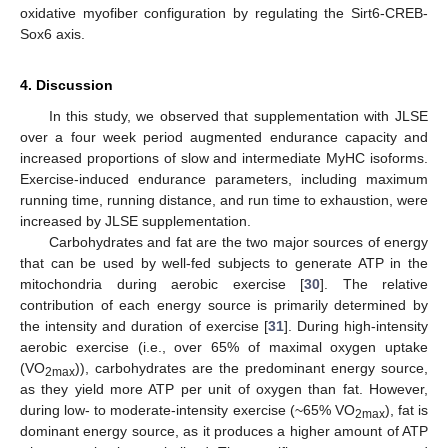
oxidative myofiber configuration by regulating the Sirt6-CREB-
Sox6 axis.
4. Discussion
In this study, we observed that supplementation with JLSE
over a four week period augmented endurance capacity and
increased proportions of slow and intermediate MyHC isoforms.
Exercise-induced endurance parameters, including maximum
running time, running distance, and run time to exhaustion, were
increased by JLSE supplementation.
Carbohydrates and fat are the two major sources of energy
that can be used by well-fed subjects to generate ATP in the
mitochondria during aerobic exercise [
30
]. The relative
contribution of each energy source is primarily determined by
the intensity and duration of exercise [
31
]. During high-intensity
aerobic exercise (i.e., over 65% of maximal oxygen uptake
(VO
)), carbohydrates are the predominant energy source,
2max
as they yield more ATP per unit of oxygen than fat. However,
during low- to moderate-intensity exercise (~65% VO
), fat is
2max
dominant energy source, as it produces a higher amount of ATP