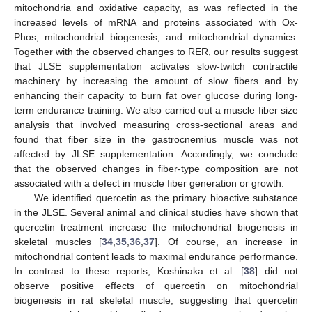
mitochondria and oxidative capacity, as was reflected in the
increased levels of mRNA and proteins associated with Ox-
Phos, mitochondrial biogenesis, and mitochondrial dynamics.
Together with the observed changes to RER, our results suggest
that JLSE supplementation activates slow-twitch contractile
machinery by increasing the amount of slow fibers and by
enhancing their capacity to burn fat over glucose during long-
term endurance training. We also carried out a muscle fiber size
analysis that involved measuring cross-sectional areas and
found that fiber size in the gastrocnemius muscle was not
affected by JLSE supplementation. Accordingly, we conclude
that the observed changes in fiber-type composition are not
associated with a defect in muscle fiber generation or growth.
We identified quercetin as the primary bioactive substance
in the JLSE. Several animal and clinical studies have shown that
quercetin treatment increase the mitochondrial biogenesis in
skeletal muscles [
34
,
35
,
36
,
37
]. Of course, an increase in
mitochondrial content leads to maximal endurance performance.
In contrast to these reports, Koshinaka et al. [
38
] did not
observe positive effects of quercetin on mitochondrial
biogenesis in rat skeletal muscle, suggesting that quercetin