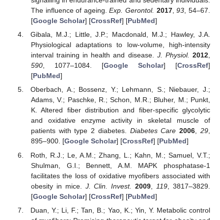
signalling in endurance-trained and sedentary individuals:
The influence of ageing.
Exp. Gerontol.
2017
,
93
, 54–67.
[
Google Scholar
] [
CrossRef
] [
PubMed
]
Gibala, M.J.; Little, J.P.; Macdonald, M.J.; Hawley, J.A.
Physiological adaptations to low-volume, high-intensity
interval training in health and disease.
J. Physiol.
2012
,
590
, 1077–1084. [
Google Scholar
] [
CrossRef
]
[
PubMed
]
Oberbach, A.; Bossenz, Y.; Lehmann, S.; Niebauer, J.;
Adams, V.; Paschke, R.; Schon, M.R.; Bluher, M.; Punkt,
K. Altered fiber distribution and fiber-specific glycolytic
and oxidative enzyme activity in skeletal muscle of
patients with type 2 diabetes.
Diabetes Care
2006
,
29
,
895–900. [
Google Scholar
] [
CrossRef
] [
PubMed
]
Roth, R.J.; Le, A.M.; Zhang, L.; Kahn, M.; Samuel, V.T.;
Shulman, G.I.; Bennett, A.M. MAPK phosphatase-1
facilitates the loss of oxidative myofibers associated with
obesity in mice.
J. Clin. Invest.
2009
,
119
, 3817–3829.
[
Google Scholar
] [
CrossRef
] [
PubMed
]
Duan, Y.; Li, F.; Tan, B.; Yao, K.; Yin, Y. Metabolic control