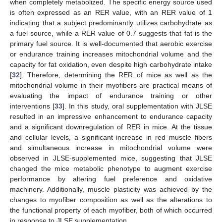
when completely metabolized. The specific energy source used
is often expressed as an RER value, with an RER value of 1
indicating that a subject predominantly utilizes carbohydrate as
a fuel source, while a RER value of 0.7 suggests that fat is the
primary fuel source. It is well-documented that aerobic exercise
or endurance training increases mitochondrial volume and the
capacity for fat oxidation, even despite high carbohydrate intake
[
32
]. Therefore, determining the RER of mice as well as the
mitochondrial volume in their myofibers are practical means of
evaluating the impact of endurance training or other
interventions [
33
]. In this study, oral supplementation with JLSE
resulted in an impressive enhancement to endurance capacity
and a significant downregulation of RER in mice. At the tissue
and cellular levels, a significant increase in red muscle fibers
and simultaneous increase in mitochondrial volume were
observed in JLSE-supplemented mice, suggesting that JLSE
changed the mice metabolic phenotype to augment exercise
performance by altering fuel preference and oxidative
machinery. Additionally, muscle plasticity was achieved by the
changes to myofiber composition as well as the alterations to
the functional property of each myofiber, both of which occurred
in response to JLSE supplementation.