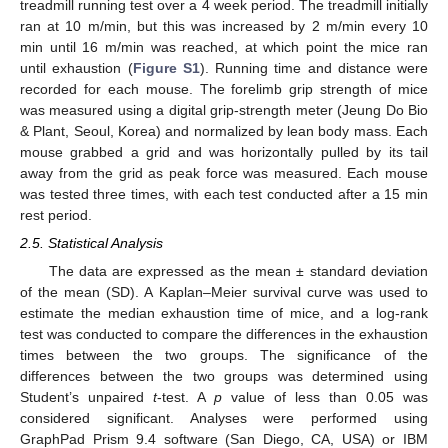
treadmill running test over a 4 week period. The treadmill initially
ran at 10 m/min, but this was increased by 2 m/min every 10
min until 16 m/min was reached, at which point the mice ran
until exhaustion (
Figure S1
). Running time and distance were
recorded for each mouse. The forelimb grip strength of mice
was measured using a digital grip-strength meter (Jeung Do Bio
& Plant, Seoul, Korea) and normalized by lean body mass. Each
mouse grabbed a grid and was horizontally pulled by its tail
away from the grid as peak force was measured. Each mouse
was tested three times, with each test conducted after a 15 min
rest period.
2.5. Statistical Analysis
The data are expressed as the mean ± standard deviation
of the mean (SD). A Kaplan–Meier survival curve was used to
estimate the median exhaustion time of mice, and a log-rank
test was conducted to compare the differences in the exhaustion
times between the two groups. The significance of the
differences between the two groups was determined using
Student’s unpaired
t
-test. A
p
value of less than 0.05 was
considered significant. Analyses were performed using
GraphPad Prism 9.4 software (San Diego, CA, USA) or IBM