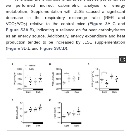
we performed indirect calorimetric analysis of energy
metabolism. Supplementation with JLSE caused a significant
decrease in the respiratory exchange ratio (RER and
VCO
/VO
) relative to the control mice (
Figure 3
A–C and
2
2
Figure S3A,B
), indicating a reliance on fat over carbohydrates
as an energy source. Additionally, energy expenditure and heat
production tended to be increased by JLSE supplementation
(
Figure 3
D,E and
Figure S3C,D
).