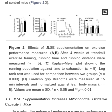
of control mice (
Figure 2
D).
Figure 2.
Effects of JLSE supplementation on exercise
performance measures. (
A
,
B
) After 4 weeks of treadmill
exercise training, running time and running distance were
measured (
n
= 5). (
C
) Kaplan–Meier plot showing the
running population against time to exhaustion (
n
= 5). Log
rank test was used for comparison between two groups (
p
=
0.033). (
D
) Forelimb grip strengths were measured at 15
min intervals and normalized against lean body mass (
n
=
5). Values are mean ± SD. *
p
< 0.05 and **
p
< 0.01.
3.3. JLSE Supplementation Increases Mitochondrial Oxidative
Capacity in Mice
To explain the enhanced endurance exercise performance,