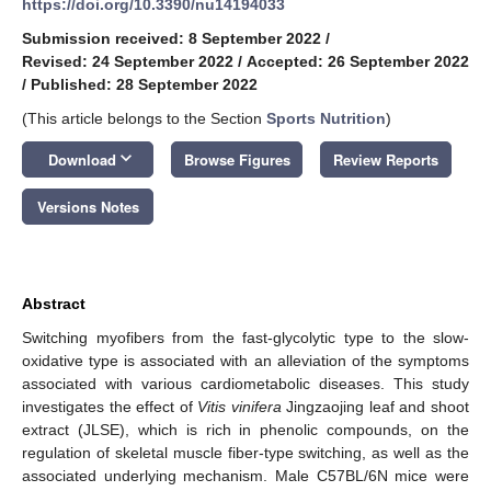
https://doi.org/10.3390/nu14194033
Submission received: 8 September 2022
/
Revised: 24 September 2022
/
Accepted: 26 September 2022
/
Published: 28 September 2022
(This article belongs to the Section
Sports Nutrition
)
keyboard_arrow_down
Download
Browse Figures
Review Reports
Versions Notes
Abstract
Switching myofibers from the fast-glycolytic type to the slow-
oxidative type is associated with an alleviation of the symptoms
associated with various cardiometabolic diseases. This study
investigates the effect of
Vitis vinifera
Jingzaojing leaf and shoot
extract (JLSE), which is rich in phenolic compounds, on the
regulation of skeletal muscle fiber-type switching, as well as the
associated underlying mechanism. Male C57BL/6N mice were