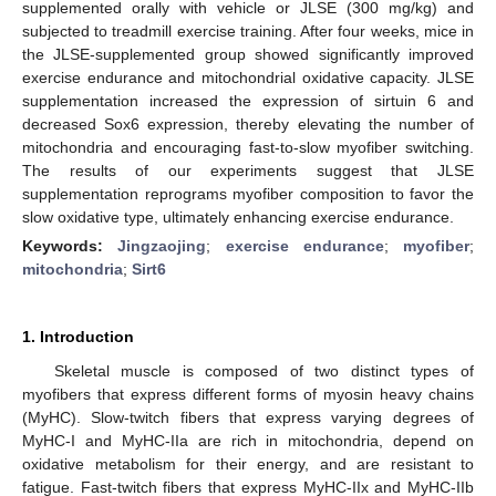
supplemented orally with vehicle or JLSE (300 mg/kg) and
subjected to treadmill exercise training. After four weeks, mice in
the JLSE-supplemented group showed significantly improved
exercise endurance and mitochondrial oxidative capacity. JLSE
supplementation increased the expression of sirtuin 6 and
decreased Sox6 expression, thereby elevating the number of
mitochondria and encouraging fast-to-slow myofiber switching.
The results of our experiments suggest that JLSE
supplementation reprograms myofiber composition to favor the
slow oxidative type, ultimately enhancing exercise endurance.
Keywords:
Jingzaojing
;
exercise endurance
;
myofiber
;
mitochondria
;
Sirt6
1. Introduction
Skeletal muscle is composed of two distinct types of
myofibers that express different forms of myosin heavy chains
(MyHC). Slow-twitch fibers that express varying degrees of
MyHC-I and MyHC-IIa are rich in mitochondria, depend on
oxidative metabolism for their energy, and are resistant to
fatigue. Fast-twitch fibers that express MyHC-IIx and MyHC-IIb