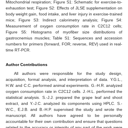
Mitochondrial respiration; Figure S1: Schematic for exercise-to-
exhaustion test; Figure S2: Effects of JLSE supplementation on
body weight gain, food intake, and liver injury in exercise-trained
mice; Figure S3: Indirect calorimetry analysis; Figure S4:
Measurement of oxygen consumption rate in C2C12 cells;
Figure S5: Histograms of myofiber size distributions of
gastrocnemius muscles; Table S1: Sequences and accession
numbers for primers (forward, FOR; reverse, REV) used in real-
time RT-PCR.
Author Contributions
All authors were responsible for the study design,
acquisition, formal analysis, and interpretation of data. Y.G.L.,
H.W. and C.C. performed animal experiments. G.-H.R. analyzed
oxygen consumption rate in C2C12 cells. J.-H.L. performed the
statistical analysis. S.-J.J. prepared the grape leaf and shoot
extract, and Y.-J.C. analyzed its components using HPLC. S.-
W.C., E.J.B. and B.-H.P. supervised the study and wrote the
manuscript. All authors have agreed to be personally
accountable for their own contribution and ensure that questions
related to the accuracy or integrity of any part of the work were