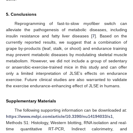
5. Conclusions
Reprogramming of fast-to-slow myofiber switch can
alleviate the pathogenesis of metabolic diseases, including
insulin resistance and fatty liver diseases [
7
]. Based on the
currently reported results, we suggest that a combination of
grape by-products (leaf, stalk, or shoot) and endurance training
may prevent metabolic diseases by modulating skeletal muscle
metabolism. However, we did not include a group of sedentary
or anaerobic-exercise-trained mice in this study and can offer
only a limited interpretation of JLSE’s effects on endurance
exercise. Future clinical studies are also warranted to validate
the exercise endurance-enhancing effect of JLSE in humans.
Supplementary Materials
The following supporting information can be downloaded at:
https://www.mdpi.com/article/10.3390/nu14194033/s1
,
Methods S1: Histology, Western blotting, RNA isolation and real-
time quantitative RT-PCR, Indirect calorimetry, and