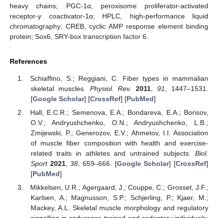
heavy chains; PGC-1α, peroxisome proliferator-activated
receptor-
γ
coactivator-1α; HPLC, high-performance liquid
chromatography; CREB, cyclic AMP response element binding
protein; Sox6, SRY-box transcription factor 6.
References
Schiaffino, S.; Reggiani, C. Fiber types in mammalian
skeletal muscles.
Physiol. Rev.
2011
,
91
, 1447–1531.
[
Google Scholar
] [
CrossRef
] [
PubMed
]
Hall, E.C.R.; Semenova, E.A.; Bondareva, E.A.; Borisov,
O.V.; Andryushchenko, O.N.; Andryushchenko, L.B.;
Zmijewski, P.; Generozov, E.V.; Ahmetov, I.I. Association
of muscle fiber composition with health and exercise-
related traits in athletes and untrained subjects.
Biol.
Sport
2021
,
38
, 659–666. [
Google Scholar
] [
CrossRef
]
[
PubMed
]
Mikkelsen, U.R.; Agergaard, J.; Couppe, C.; Grosset, J.F.;
Karlsen, A.; Magnusson, S.P.; Schjerling, P.; Kjaer, M.;
Mackey, A.L. Skeletal muscle morphology and regulatory