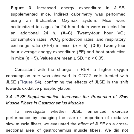
Figure 3.
Increased energy expenditure in JLSE-
supplemented mice. Indirect calorimetry was performed
using an 8-chamber Oxymax system. Mice were
acclimatized to cages for 24 h and data were collected for
an additional 24 h. (
A
–
C
) Twenty-four hour VO
2
consumption rates, VCO
production rates, and respiratory
2
exchange ratio (RER) in mice (
n
= 5). (
D
,
E
) Twenty-four
hour average energy expenditure (EE) and heat production
in mice (
n
= 5). Values are mean ± SD. *
p
< 0.05.
Consistent with the change in RER, a higher oxygen
consumption rate was observed in C2C12 cells treated with
JLSE (
Figure S4
), confirming the effects of JLSE in the shift
towards oxidative phosphorylation.
3.4. JLSE Supplementation Increases the Proportion of Slow
Muscle Fibers in Gastrocnemius Muscles
To investigate whether JLSE enhanced exercise
performance by changing the size or proportion of oxidative
slow muscle fibers, we evaluated the effect of JLSE on a cross-
sectional area of gastrocnemius muscle fibers. We did not