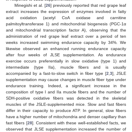
Minegishi et al. [
26
] previously reported that red grape leaf
extract increases the expression of enzymes involved in fatty
acid oxidation (acetyl CoA oxidase and carnitine
palmitoyltransferase 1) and mitochondrial biogenesis (PGC-1α
and mitochondrial transcription factor A), observing that the
administration of red grape leaf extract over a period of ten
weeks increased swimming endurance capacity by 34%. We
likewise observed an enhanced running endurance capacity
after four weeks of JLSE supplementation. As endurance
exercise occurs preferentially in slow oxidative (type 1) and
intermediate (type IIa), muscle fibers and is usually
accompanied by a fast-to-slow switch in fiber type [
2
,
3
], JSLE
supplementation may cause changes in muscle fiber type under
endurance training. Indeed, a significant increase in the
composition of type I and IIa muscle fibers and the number of
SDH-positive oxidative fibers was detected in the skeletal
muscles of the JSLE-supplemented mice. Slow and fast fibers
differ in their capacity to produce ATP. In general, slow fibers
have a higher number of mitochondria and denser capillary than
fast fibers [
28
]. Consistent with these well-established facts, we
observed that JLSE supplementation increased the number of