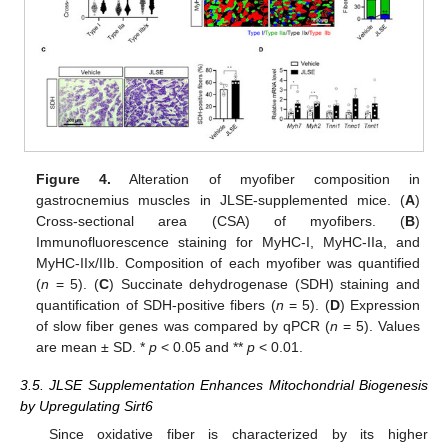
Figure 4.
Alteration of myofiber composition in
gastrocnemius muscles in JLSE-supplemented mice. (
A
)
Cross-sectional area (CSA) of myofibers. (
B
)
Immunofluorescence staining for MyHC-I, MyHC-IIa, and
MyHC-IIx/IIb. Composition of each myofiber was quantified
(
n
= 5). (
C
) Succinate dehydrogenase (SDH) staining and
quantification of SDH-positive fibers (
n
= 5). (
D
) Expression
of slow fiber genes was compared by qPCR (
n
= 5). Values
are mean ± SD. *
p
< 0.05 and **
p
< 0.01.
3.5. JLSE Supplementation Enhances Mitochondrial Biogenesis
by Upregulating Sirt6
Since oxidative fiber is characterized by its higher