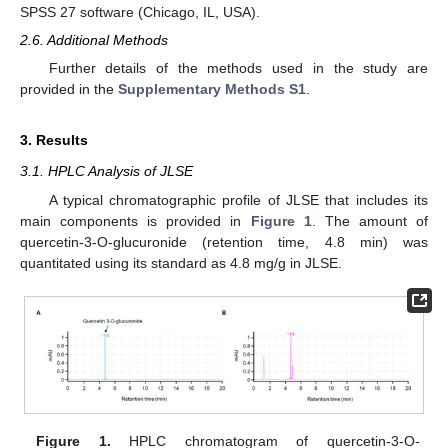
SPSS 27 software (Chicago, IL, USA).
2.6. Additional Methods
Further details of the methods used in the study are
provided in the
Supplementary Methods S1
.
3. Results
3.1. HPLC Analysis of JLSE
A typical chromatographic profile of JLSE that includes its
main components is provided in
Figure 1
. The amount of
quercetin-3-O-glucuronide (retention time, 4.8 min) was
quantitated using its standard as 4.8 mg/g in JLSE.
Figure 1.
HPLC chromatogram of quercetin-3-O-