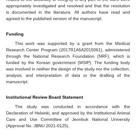
appropriately investigated and resolved and that the resolution
is documented in the literature. All authors have read and
agreed to the published version of the manuscript.
Funding
This work was supported by a grant from the Medical
Research Center Program (2017R1A5A2015061), administered
through the National Research Foundation (NRF), which is
funded by the Korean government (MSIP). The funding body
was involved in neither the design of the study nor the collection,
analysis, and interpretation of data or the drafting of the
manuscript.
Institutional Review Board Statement
The study was conducted in accordance with the
Declaration of Helsinki, and approved by the Institutional Animal
Care and Use Committee of Jeonbuk National University
(Approval No. JBNU 2021-0125).