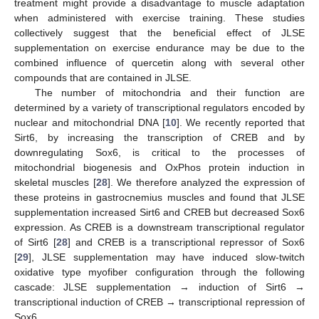
treatment might provide a disadvantage to muscle adaptation
when administered with exercise training. These studies
collectively suggest that the beneficial effect of JLSE
supplementation on exercise endurance may be due to the
combined influence of quercetin along with several other
compounds that are contained in JLSE.
The number of mitochondria and their function are
determined by a variety of transcriptional regulators encoded by
nuclear and mitochondrial DNA [
10
]. We recently reported that
Sirt6, by increasing the transcription of CREB and by
downregulating Sox6, is critical to the processes of
mitochondrial biogenesis and OxPhos protein induction in
skeletal muscles [
28
]. We therefore analyzed the expression of
these proteins in gastrocnemius muscles and found that JLSE
supplementation increased Sirt6 and CREB but decreased Sox6
expression. As CREB is a downstream transcriptional regulator
of Sirt6 [
28
] and CREB is a transcriptional repressor of Sox6
[
29
], JLSE supplementation may have induced slow-twitch
oxidative type myofiber configuration through the following
cascade: JLSE supplementation → induction of Sirt6 →
transcriptional induction of CREB → transcriptional repression of
Sox6.