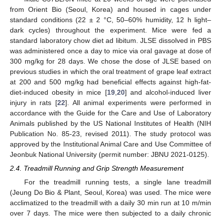
from Orient Bio (Seoul, Korea) and housed in cages under
standard conditions (22 ± 2 °C, 50–60% humidity, 12 h light–
dark cycles) throughout the experiment. Mice were fed a
standard laboratory chow diet ad libitum. JLSE dissolved in PBS
was administered once a day to mice via oral gavage at dose of
300 mg/kg for 28 days. We chose the dose of JLSE based on
previous studies in which the oral treatment of grape leaf extract
at 200 and 500 mg/kg had beneficial effects against high-fat-
diet-induced obesity in mice [
19
,
20
] and alcohol-induced liver
injury in rats [
22
]. All animal experiments were performed in
accordance with the Guide for the Care and Use of Laboratory
Animals published by the US National Institutes of Health (NIH
Publication No. 85-23, revised 2011). The study protocol was
approved by the Institutional Animal Care and Use Committee of
Jeonbuk National University (permit number: JBNU 2021-0125).
2.4. Treadmill Running and Grip Strength Measurement
For the treadmill running tests, a single lane treadmill
(Jeung Do Bio & Plant, Seoul, Korea) was used. The mice were
acclimatized to the treadmill with a daily 30 min run at 10 m/min
over 7 days. The mice were then subjected to a daily chronic