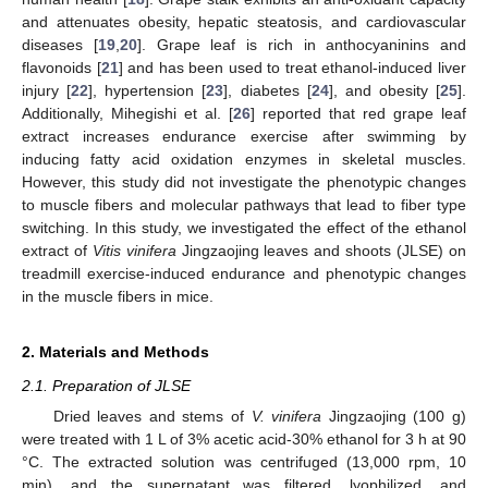
and attenuates obesity, hepatic steatosis, and cardiovascular
diseases [
19
,
20
]. Grape leaf is rich in anthocyaninins and
flavonoids [
21
] and has been used to treat ethanol-induced liver
injury [
22
], hypertension [
23
], diabetes [
24
], and obesity [
25
].
Additionally, Mihegishi et al. [
26
] reported that red grape leaf
extract increases endurance exercise after swimming by
inducing fatty acid oxidation enzymes in skeletal muscles.
However, this study did not investigate the phenotypic changes
to muscle fibers and molecular pathways that lead to fiber type
switching. In this study, we investigated the effect of the ethanol
extract of
Vitis vinifera
Jingzaojing leaves and shoots (JLSE) on
treadmill exercise-induced endurance and phenotypic changes
in the muscle fibers in mice.
2. Materials and Methods
2.1. Preparation of JLSE
Dried leaves and stems of
V. vinifera
Jingzaojing (100 g)
were treated with 1 L of 3% acetic acid-30% ethanol for 3 h at 90
°C. The extracted solution was centrifuged (13,000 rpm, 10
min), and the supernatant was filtered, lyophilized, and