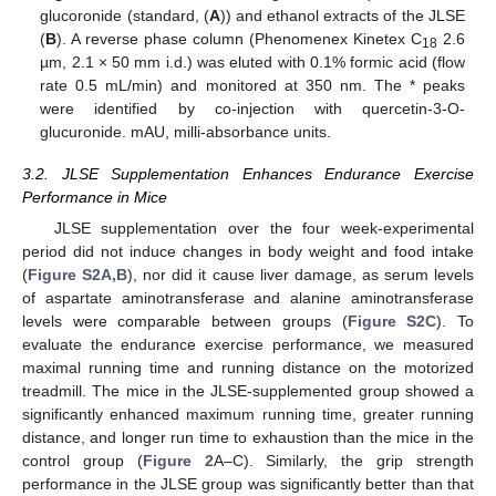
glucoronide (standard, (
A
)) and ethanol extracts of the JLSE
(
B
). A reverse phase column (Phenomenex Kinetex C
2.6
18
µm, 2.1 × 50 mm i.d.) was eluted with 0.1% formic acid (flow
rate 0.5 mL/min) and monitored at 350 nm. The * peaks
were identified by co-injection with quercetin-3-O-
glucuronide. mAU, milli-absorbance units.
3.2. JLSE Supplementation Enhances Endurance Exercise
Performance in Mice
JLSE supplementation over the four week-experimental
period did not induce changes in body weight and food intake
(
Figure S2A,B
), nor did it cause liver damage, as serum levels
of aspartate aminotransferase and alanine aminotransferase
levels were comparable between groups (
Figure S2C
). To
evaluate the endurance exercise performance, we measured
maximal running time and running distance on the motorized
treadmill. The mice in the JLSE-supplemented group showed a
significantly enhanced maximum running time, greater running
distance, and longer run time to exhaustion than the mice in the
control group (
Figure 2
A–C). Similarly, the grip strength
performance in the JLSE group was significantly better than that