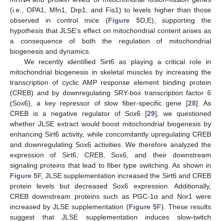
(i.e., OPA1, Mfn1, Drp1, and Fis1) to levels higher than those
observed in control mice (
Figure 5
D,E), supporting the
hypothesis that JLSE’s effect on mitochondrial content arises as
a consequence of both the regulation of mitochondrial
biogenesis and dynamics.
We recently identified Sirt6 as playing a critical role in
mitochondrial biogenesis in skeletal muscles by increasing the
13. May
14. May
15. May
16. May
17. May
18. May
19. May
20. May
21. May
23. May
24. May
25. May
26. May
27. May
28. May
29. May
30. May
31. May
2. Jun
3. Jun
4. Jun
5. Jun
6. Jun
7. Jun
8. Jun
9. Jun
10. Jun
12. Jun
13. Jun
14. Jun
15. Jun
16. Jun
17. Jun
18. Jun
19. Jun
20. Jun
22. Jun
23. Jun
24. Jun
25. Jun
26. Jun
27. Jun
28. Jun
29. Jun
30. Jun
2. Jul
3. Jul
4. Jul
5. Jul
6. Jul
7. Jul
8. Jul
9. Jul
10. Jul
12. Jul
13. Jul
14. Jul
15. Jul
16. Jul
17. Jul
18. Jul
19. Jul
20. Jul
22. Jul
23. Jul
24. Jul
25. Jul
26. Jul
27. Jul
28. Jul
29. Jul
30. Jul
1. Aug
2. Aug
3. Aug
4. Aug
5. Aug
6. Aug
7. Aug
8. Aug
9. Aug
transcription of cyclic AMP response element binding protein
(CREB) and by downregulating SRY-box transcription factor 6
(Sox6), a key repressor of slow fiber-specific gene [
28
]. As
CREB is a negative regulator of Sox6 [
29
], we questioned
whether JLSE extract would boost mitochondrial biogenesis by
enhancing Sirt6 activity, while concomitantly upregulating CREB
and downregulating Sox6 activities. We therefore analyzed the
expression of Sirt6, CREB, Sox6, and their downstream
signaling proteins that lead to fiber type switching. As shown in
Figure 5
F, JLSE supplementation increased the Sirt6 and CREB
protein levels but decreased Sox6 expression. Additionally,
CREB downstream proteins such as PGC-1α and Nor1 were
increased by JLSE supplementation (
Figure 5
F). These results
suggest that JLSE supplementation induces slow-twitch