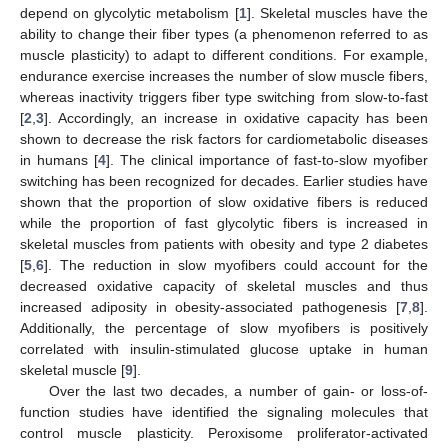
depend on glycolytic metabolism [
1
]. Skeletal muscles have the
ability to change their fiber types (a phenomenon referred to as
muscle plasticity) to adapt to different conditions. For example,
endurance exercise increases the number of slow muscle fibers,
whereas inactivity triggers fiber type switching from slow-to-fast
[
2
,
3
]. Accordingly, an increase in oxidative capacity has been
shown to decrease the risk factors for cardiometabolic diseases
in humans [
4
]. The clinical importance of fast-to-slow myofiber
switching has been recognized for decades. Earlier studies have
shown that the proportion of slow oxidative fibers is reduced
while the proportion of fast glycolytic fibers is increased in
skeletal muscles from patients with obesity and type 2 diabetes
[
5
,
6
]. The reduction in slow myofibers could account for the
decreased oxidative capacity of skeletal muscles and thus
increased adiposity in obesity-associated pathogenesis [
7
,
8
].
Additionally, the percentage of slow myofibers is positively
correlated with insulin-stimulated glucose uptake in human
skeletal muscle [
9
].
Over the last two decades, a number of gain- or loss-of-
function studies have identified the signaling molecules that
control muscle plasticity. Peroxisome proliferator-activated