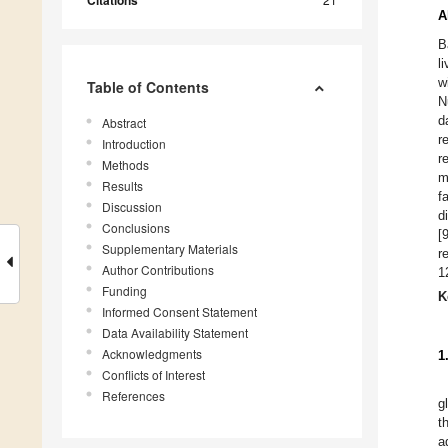
Citations
A
B
l
w
Table of Contents
N
d
Abstract
r
Introduction
r
Methods
m
Results
f
Discussion
d
Conclusions
[
Supplementary Materials
r
Author Contributions
1
Funding
K
Informed Consent Statement
Data Availability Statement
Acknowledgments
1
Conflicts of Interest
References
g
t
a