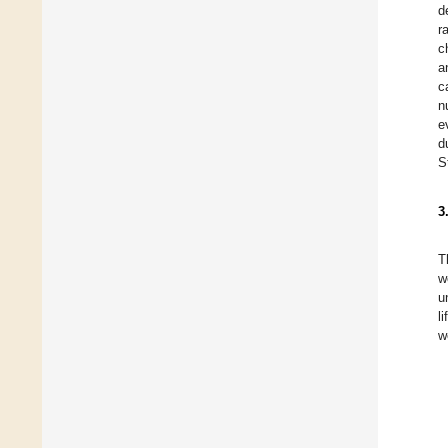
d
r
c
a
c
n
e
d
S
3
T
w
u
l
w