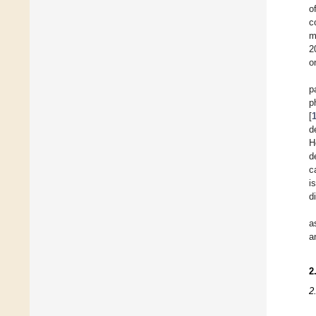
o
c
m
2
o
p
p
[
d
H
d
c
i
d
a
a
2
2