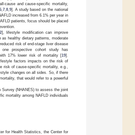
all-cause and cause-specific mortality,
6
,
7
,
8
,
9
]. A study based on the national
h NAFLD increased from 6.1% per year in
n NAFLD patients, focus should be placed
evention.
2
], lifestyle modification can improve
ch as healthy dietary patterns, moderate
reduced risk of end-stage liver disease
, one prospective cohort study has
with 17% lower risk of mortality [
19
].
festyle factors impacts on the risk of
risk of cause-specific mortality, e.g.,
style changes on all sides. So, if there
ortality, that would refer to a powerful
on Survey (NHANES) to assess the joint
cific mortality among NAFLD individuals
 for Health Statistics, the Center for