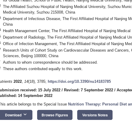
for Global Health, School of Public Health, Nanjing Medical University, Nan
2
The Affiliated Suzhou Hospital of Nanjing Medical University, Suzhou Munic
Medical University, Suzhou 215008, China
3
Department of Infectious Disease, The First Affiliated Hospital of Nanjing M
China
4
Health Management Center, The First Affiliated Hospital of Nanjing Medical
5
Department of Radiology, The First Affiliated Hospital of Nanjing Medical Un
6
Office of Infection Management, The First Affiliated Hospital of Nanjing Me
7
Research Units of Cohort Study on Cardiovascular Diseases and Cancers,
Sciences, Beijing 100000, China
*
Authors to whom correspondence should be addressed.
†
These authors contributed equally to this work.
utrients
2022
,
14
(18), 3785;
https://doi.org/10.3390/nu14183785
ubmission received: 15 July 2022
/
Revised: 7 September 2022
/
Accepte
ublished: 14 September 2022
This article belongs to the Special Issue
Nutrition Therapy: Personal Diet a
keyboard_arrow_down
Download
Browse Figures
Versions Notes