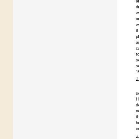
a
d
w
a
w
t
p
a
c
t
s
s
1
2
s
H
d
n
t
h
i
2