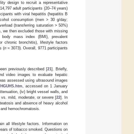
ty design to recruit a representative
4,797 adult participants (20–74 years)
ants with viral hepatitis (hepatitis B
t alcohol consumption (men > 30 g/day;
overload (transferring saturation > 50%)
s, we then excluded those with missing
y, body mass index (BMI), prevalent
chronic bronchitis), lifestyle factors
s (
n
= 3073). Overall, 9771 participants
een previously described [
21
]. Briefly,
sound video images to evaluate hepatic
s was assessed using ultrasound images
a/HGUHS.htm
, accessed on 1 January
ttenuation, (iv) bright vessel walls, and
l vs. mild, moderate, or severe [
22
]. In
steatosis and absence of heavy alcohol
is and hemochromatosis.
 all lifestyle factors. Information on
 years of tobacco smoked. Questions on