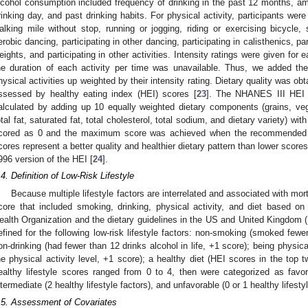
lcohol consumption included frequency of drinking in the past 12 months, a
rinking day, and past drinking habits. For physical activity, participants we
alking mile without stop, running or jogging, riding or exercising bicycle, 
erobic dancing, participating in other dancing, participating in calisthenics, par
eights, and participating in other activities. Intensity ratings were given for 
he duration of each activity per time was unavailable. Thus, we added the
hysical activities up weighted by their intensity rating. Dietary quality was ob
ssessed by healthy eating index (HEI) scores [
23
]. The NHANES III HEI 
alculated by adding up 10 equally weighted dietary components (grains, vege
otal fat, saturated fat, total cholesterol, total sodium, and dietary variety) wi
cored as 0 and the maximum score was achieved when the recommended 
cores represent a better quality and healthier dietary pattern than lower sco
996 version of the HEI [
24
].
.4. Definition of Low-Risk Lifestyle
Because multiple lifestyle factors are interrelated and associated with mort
core that included smoking, drinking, physical activity, and diet based 
ealth Organization and the dietary guidelines in the US and United Kingdom (
efined for the following low-risk lifestyle factors: non-smoking (smoked fewer
on-drinking (had fewer than 12 drinks alcohol in life, +1 score); being physical
he physical activity level, +1 score); a healthy diet (HEI scores in the top tw
ealthy lifestyle scores ranged from 0 to 4, then were categorized as favorab
ntermediate (2 healthy lifestyle factors), and unfavorable (0 or 1 healthy lifestyl
.5. Assessment of Covariates