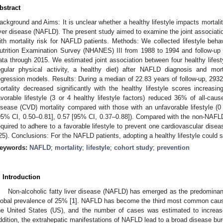
bstract
ackground and Aims: It is unclear whether a healthy lifestyle impacts mortalit
iver disease (NAFLD). The present study aimed to examine the joint association
ith mortality risk for NAFLD patients. Methods: We collected lifestyle beha
utrition Examination Survey (NHANES) III from 1988 to 1994 and follow-up 
ata through 2015. We estimated joint association between four healthy lifest
egular physical activity, a healthy diet) after NAFLD diagnosis and mor
egression models. Results: During a median of 22.83 years of follow-up, 2932
ortality decreased significantly with the healthy lifestyle scores increasin
avorable lifestyle (3 or 4 healthy lifestyle factors) reduced 36% of all-cau
isease (CVD) mortality compared with those with an unfavorable lifestyle (0 o
95% CI, 0.50–0.81], 0.57 [95% CI, 0.37–0.88]). Compared with the non-NAFL
equired to adhere to a favorable lifestyle to prevent one cardiovascular dise
25). Conclusions: For the NAFLD patients, adopting a healthy lifestyle could sig
eywords:
NAFLD
;
mortality
;
lifestyle
;
cohort study
;
prevention
. Introduction
Non-alcoholic fatty liver disease (NAFLD) has emerged as the predominant
lobal prevalence of 25% [
1
]. NAFLD has become the third most common cause
he United States (US), and the number of cases was estimated to increa
ddition, the extrahepatic manifestations of NAFLD lead to a broad disease bur