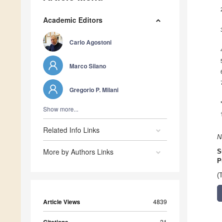
Academic Editors
Carlo Agostoni
Marco Silano
Gregorio P. Milani
Show more...
Related Info Links
N
More by Authors Links
S
P
(
Article Views
4839
21