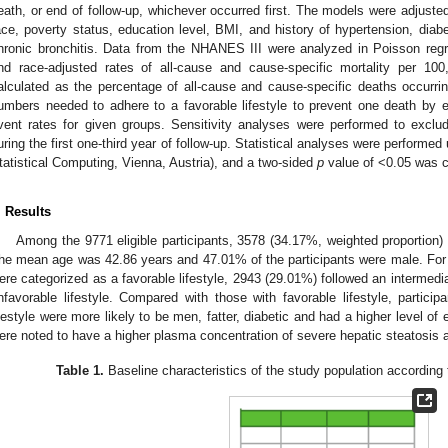
eath, or end of follow-up, whichever occurred first. The models were adjusted 
ace, poverty status, education level, BMI, and history of hypertension, d
hronic bronchitis. Data from the NHANES III were analyzed in Poisson regr
nd race-adjusted rates of all-cause and cause-specific mortality per 10
alculated as the percentage of all-cause and cause-specific deaths occurri
umbers needed to adhere to a favorable lifestyle to prevent one death by ex
vent rates for given groups. Sensitivity analyses were performed to exclu
uring the first one-third year of follow-up. Statistical analyses were performed
tatistical Computing, Vienna, Austria), and a two-sided
p
value of <0.05 was co
. Results
Among the 9771 eligible participants, 3578 (34.17%, weighted proportion
he mean age was 42.86 years and 47.01% of the participants were male. For t
ere categorized as a favorable lifestyle, 2943 (29.01%) followed an intermedia
nfavorable lifestyle. Compared with those with favorable lifestyle, particip
ifestyle were more likely to be men, fatter, diabetic and had a higher level of 
ere noted to have a higher plasma concentration of severe hepatic steatosis 
Table 1.
Baseline characteristics of the study population according t