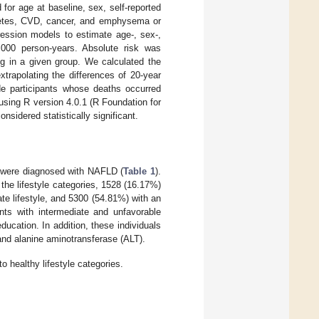
for age at baseline, sex, self-reported
iabetes, CVD, cancer, and emphysema or
ession models to estimate age-, sex-,
0,000 person-years. Absolute risk was
ng in a given group. We calculated the
trapolating the differences of 20-year
de participants whose deaths occurred
 using R version 4.0.1 (R Foundation for
nsidered statistically significant.
) were diagnosed with NAFLD (
Table 1
).
he lifestyle categories, 1528 (16.17%)
te lifestyle, and 5300 (54.81%) with an
ants with intermediate and unfavorable
education. In addition, these individuals
and alanine aminotransferase (ALT).
o healthy lifestyle categories.