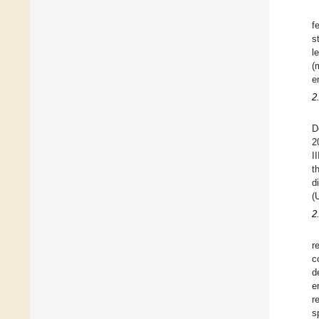
f
s
l
(
e
2
D
2
I
t
d
(
2
r
c
d
e
r
s