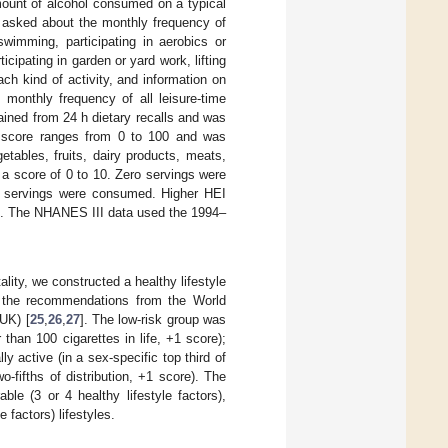
mount of alcohol consumed on a typical
re asked about the monthly frequency of
swimming, participating in aerobics or
ticipating in garden or yard work, lifting
each kind of activity, and information on
 monthly frequency of all leisure-time
tained from 24 h dietary recalls and was
score ranges from 0 to 100 and was
tables, fruits, dairy products, meats,
th a score of 0 to 10. Zero servings were
servings were consumed. Higher HEI
res. The NHANES III data used the 1994–
ality, we constructed a healthy lifestyle
on the recommendations from the World
UK) [
25
,
26
,
27
]. The low-risk group was
 than 100 cigarettes in life, +1 score);
ly active (in a sex-specific top third of
o-fifths of distribution, +1 score). The
le (3 or 4 healthy lifestyle factors),
e factors) lifestyles.