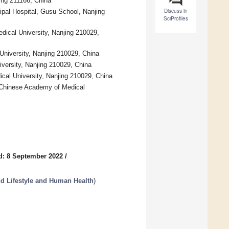
jing 211166, China
Discuss in
ipal Hospital, Gusu School, Nanjing
SciProfiles
edical University, Nanjing 210029,
 University, Nanjing 210029, China
iversity, Nanjing 210029, China
dical University, Nanjing 210029, China
 Chinese Academy of Medical
d: 8 September 2022
/
nd Lifestyle and Human Health
)