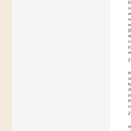
D
s
w
s
w
[
d
c
(
r
2
t
s
b
2
(
t
c
2
s