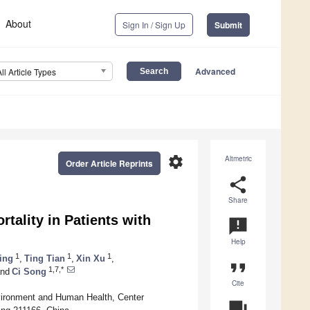
About
Sign In / Sign Up
Submit
Advanced
All Article Types
settings
Altmetric
Order Article Reprints
share
Share
tality in Patients with
announcement
Help
1
1
1
ing
,
Ting Tian
,
Xin Xu
,
format_quote
1,7,*
nd
Ci Song
Cite
nvironment and Human Health, Center
question_answer