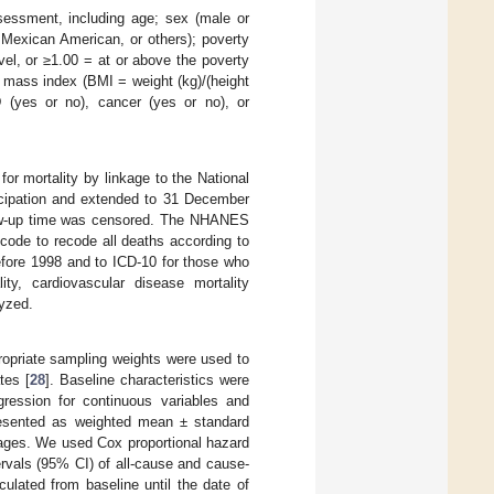
sessment, including age; sex (male or
, Mexican American, or others); poverty
el, or ≥1.00 = at or above the poverty
y mass index (BMI = weight (kg)/(height
 (yes or no), cancer (yes or no), or
or mortality by linkage to the National
icipation and extended to 31 December
llow-up time was censored. The NHANES
code to recode all deaths according to
before 1998 and to ICD-10 for those who
ty, cardiovascular disease mortality
yzed.
opriate sampling weights were used to
tes [
28
]. Baseline characteristics were
gression for continuous variables and
 presented as weighted mean ± standard
tages. We used Cox proportional hazard
rvals (95% CI) of all-cause and cause-
culated from baseline until the date of