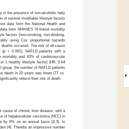
y in the presence of non-alcoholic fatty
 of several modifiable lifestyle factors
vior data form the National Health and
data form NHANES III-linked mortality
yle factors (non-smoking, non-drinking,
tality using Cox proportional hazards
 deaths occurred. The risk of all-cause
g (
p
< 0.001). NAFLD patients with a
se mortality and 43% of cardiovascular
r 1 healthy lifestyle factor) (HR, 0.64
D group, the number of NAFLD patients
ase death in 20 years was fewer (77 vs.
nificantly reduce their risk of death.
 cause of chronic liver disease, with a
 of hepatocellular carcinoma (HCC) in
se by 9% on an annual basis [
2
,
3
]. In
den [
4
]. Thereby an impressive number