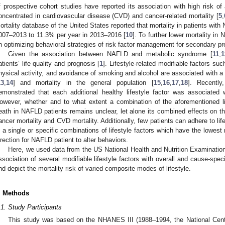
f prospective cohort studies have reported its association with high risk of 
oncentrated in cardiovascular disease (CVD) and cancer-related mortality [
5
,
ortality database of the United States reported that mortality in patients wit
007–2013 to 11.3% per year in 2013–2016 [
10
]. To further lower mortality i
n optimizing behavioral strategies of risk factor management for secondary pr
Given the association between NAFLD and metabolic syndrome [
11
,
1
atients’ life quality and prognosis [
1
]. Lifestyle-related modifiable factors su
hysical activity, and avoidance of smoking and alcohol are associated with a 
13
,
14
] and mortality in the general population [
15
,
16
,
17
,
18
]. Recently
emonstrated that each additional healthy lifestyle factor was associated 
owever, whether and to what extent a combination of the aforementioned li
eath in NAFLD patients remains unclear, let alone its combined effects on the 
ancer mortality and CVD mortality. Additionally, few patients can adhere to life
s a single or specific combinations of lifestyle factors which have the lowest m
irection for NAFLD patient to alter behaviors.
Here, we used data from the US National Health and Nutrition Examinati
ssociation of several modifiable lifestyle factors with overall and cause-spe
nd depict the mortality risk of varied composite modes of lifestyle.
. Methods
.1. Study Participants
This study was based on the NHANES III (1988–1994, the National Center