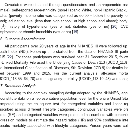
Covariates were obtained through questionnaires and anthropometric as
emale); self-reported race/ethnicity (non-Hispanic White, non-Hispanic Black
tatus (poverty income ratio was categorized as ≤0.99 = below the poverty lev
evel); education level (less than high school, or high school and above); bod
2
m)
); history of hypertension (yes or no), diabetes (yes or no) [
20
], CVD
mphysema or chronic bronchitis (yes or no) [
19
].
.6. Outcome Ascertainment
All participants over 20 years of age in the NHANES III were followed up f
eath Index (NDI). Follow-up time started from the date of NHANES III part
015 [
22
]. For those participants who survived past 31 December 2015, fo
II-Linked Mortality File used the Underlying Cause of Death 113 (UCOD_113) 
he International Classification of Diseases, 9th Revision (ICD-9) for deaths 
ied between 1999 and 2015. For the current analysis, all-cause mortali
UCOD_113 55–64, 70) and malignancy mortality (UCOD_113 19–43) were anal
.7. Statistical Analysis
According to the complex sampling design adopted by the NHANES, appr
econstitute data on a representative population level for the entire United Sta
ompared using the chi-square test for categorical variables and linear re
escribed across different lifestyle categories, continuous variables were
rrors (SE) and categorical variables were presented as numbers with percen
egression models to estimate the hazard ratios (HR) and 95% confidence inte
pecific mortality associated with lifestyle categories. Person years were cal