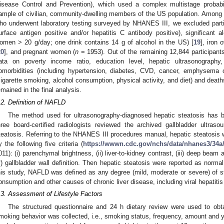
isease Control and Prevention), which used a complex multistage probabili
ample of civilian, community-dwelling members of the US population. Among 1
ho underwent laboratory testing surveyed by NHANES III, we excluded particip
urface antigen positive and/or hepatitis C antibody positive), significan
omen > 20 g/day; one drink contains 14 g of alcohol in the US) [
19
], iron 
20
], and pregnant women (
n
= 1953). Out of the remaining 12,844 participant
ata on poverty income ratio, education level, hepatic ultrasonograph
omorbidities (including hypertension, diabetes, CVD, cancer, emphysema or 
cigarette smoking, alcohol consumption, physical activity, and diet) and death
emained in the final analysis.
.2. Definition of NAFLD
The method used for ultrasonography-diagnosed hepatic steatosis has b
hree board-certified radiologists reviewed the archived gallbladder ultra
teatosis. Referring to the NHANES III procedures manual, hepatic steatosi
y the following five criteria (
https://wwwn.cdc.gov/nchs/data/nhanes3/34
011): (i) parenchymal brightness, (ii) liver-to-kidney contrast, (iii) deep beam a
v) gallbladder wall definition. Then hepatic steatosis were reported as norma
his study, NAFLD was defined as any degree (mild, moderate or severe) of 
onsumption and other causes of chronic liver disease, including viral hepatit
.3. Assessment of Lifestyle Factors
The structured questionnaire and 24 h dietary review were used to obtain
moking behavior was collected, i.e., smoking status, frequency, amount and