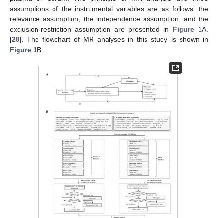
assumptions of the instrumental variables are as follows: the
relevance assumption, the independence assumption, and the
exclusion-restriction assumption are presented in
Figure 1
A.
[
28
]. The flowchart of MR analyses in this study is shown in
Figure 1
B.