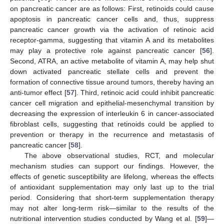
on pancreatic cancer are as follows: First, retinoids could cause
apoptosis in pancreatic cancer cells and, thus, suppress
pancreatic cancer growth via the activation of retinoic acid
receptor-gamma, suggesting that vitamin A and its metabolites
may play a protective role against pancreatic cancer [
56
].
Second, ATRA, an active metabolite of vitamin A, may help shut
down activated pancreatic stellate cells and prevent the
formation of connective tissue around tumors, thereby having an
anti-tumor effect [
57
]. Third, retinoic acid could inhibit pancreatic
cancer cell migration and epithelial-mesenchymal transition by
decreasing the expression of interleukin 6 in cancer-associated
fibroblast cells, suggesting that retinoids could be applied to
prevention or therapy in the recurrence and metastasis of
pancreatic cancer [
58
].
The above observational studies, RCT, and molecular
mechanism studies can support our findings. However, the
effects of genetic susceptibility are lifelong, whereas the effects
of antioxidant supplementation may only last up to the trial
period. Considering that short-term supplementation therapy
may not alter long-term risk—similar to the results of the
nutritional intervention studies conducted by Wang et al. [
59
]—