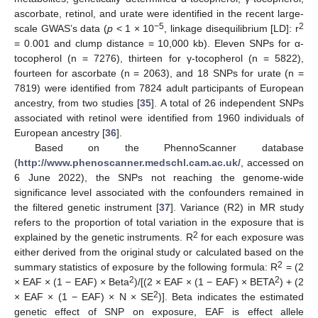
ascorbate, retinol, and urate were identified in the recent large-
−5
2
scale GWAS’s data (
p
< 1 × 10
, linkage disequilibrium [LD]: r
= 0.001 and clump distance = 10,000 kb). Eleven SNPs for α-
tocopherol (n = 7276), thirteen for γ-tocopherol (n = 5822),
fourteen for ascorbate (n = 2063), and 18 SNPs for urate (n =
7819) were identified from 7824 adult participants of European
ancestry, from two studies [
35
]. A total of 26 independent SNPs
associated with retinol were identified from 1960 individuals of
European ancestry [
36
].
Based on the PhennoScanner database
(
http://www.phenoscanner.medschl.cam.ac.uk/
, accessed on
6 June 2022), the SNPs not reaching the genome-wide
significance level associated with the confounders remained in
the filtered genetic instrument [
37
]. Variance (R2) in MR study
refers to the proportion of total variation in the exposure that is
2
explained by the genetic instruments. R
for each exposure was
either derived from the original study or calculated based on the
2
summary statistics of exposure by the following formula: R
= (2
2
2
× EAF × (1 − EAF) × Beta
)/[(2 × EAF × (1 − EAF) × BETA
) + (2
2
× EAF × (1 − EAF) × N × SE
)]. Beta indicates the estimated
genetic effect of SNP on exposure, EAF is effect allele