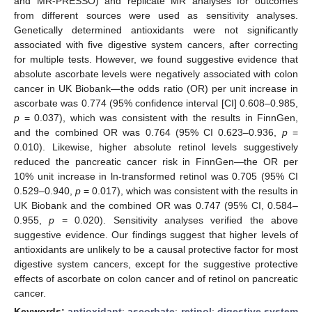
and MR-PRESSO) and replicate MR analyses for outcomes
from different sources were used as sensitivity analyses.
Genetically determined antioxidants were not significantly
associated with five digestive system cancers, after correcting
for multiple tests. However, we found suggestive evidence that
absolute ascorbate levels were negatively associated with colon
cancer in UK Biobank—the odds ratio (OR) per unit increase in
ascorbate was 0.774 (95% confidence interval [CI] 0.608–0.985,
p
= 0.037), which was consistent with the results in FinnGen,
and the combined OR was 0.764 (95% CI 0.623–0.936,
p
=
0.010). Likewise, higher absolute retinol levels suggestively
reduced the pancreatic cancer risk in FinnGen—the OR per
10% unit increase in ln-transformed retinol was 0.705 (95% CI
0.529–0.940,
p
= 0.017), which was consistent with the results in
UK Biobank and the combined OR was 0.747 (95% CI, 0.584–
0.955,
p
= 0.020). Sensitivity analyses verified the above
suggestive evidence. Our findings suggest that higher levels of
antioxidants are unlikely to be a causal protective factor for most
digestive system cancers, except for the suggestive protective
effects of ascorbate on colon cancer and of retinol on pancreatic
cancer.
Keywords:
antioxidant
;
ascorbate
;
retinol
;
digestive system