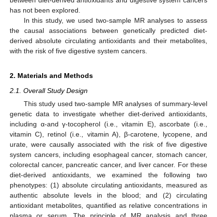
has not been explored.
In this study, we used two-sample MR analyses to assess
the causal associations between genetically predicted diet-
derived absolute circulating antioxidants and their metabolites,
with the risk of five digestive system cancers.
2. Materials and Methods
2.1. Overall Study Design
This study used two-sample MR analyses of summary-level
genetic data to investigate whether diet-derived antioxidants,
including α-and γ-tocopherol (i.e., vitamin E), ascorbate (i.e.,
vitamin C), retinol (i.e., vitamin A), β-carotene, lycopene, and
urate, were causally associated with the risk of five digestive
system cancers, including esophageal cancer, stomach cancer,
colorectal cancer, pancreatic cancer, and liver cancer. For these
diet-derived antioxidants, we examined the following two
phenotypes: (1) absolute circulating antioxidants, measured as
authentic absolute levels in the blood; and (2) circulating
antioxidant metabolites, quantified as relative concentrations in
plasma or serum. The principle of MR analysis and three