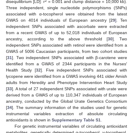
2
disequilibrium [LD]: r
= 0.001 and clump distance = 10,000 kb).
Three independent, single nucleotide polymorphisms (SNPs)
associated with α-tocopherol were obtained from the latest
GWAS on 4014 individuals of European ancestry [
29
]. Ten
independent SNPs associated with ascorbate were extracted
from a recent GWAS of up to 52,018 individuals of European
ancestry, according to the above threshold [
30
]. Two
independent SNPs associated with retinol were identified from a
GWAS of 5006 Caucasian participants, from two cohort studies
[
31
]. Two independent SNPs associated with β-carotene were
identified from a GWAS of 2344 participants in the Nurses′
Health Study [
32
]. Five independent SNPs associated with
lycopene were identified from a GWAS involving 441 older Amish
adults from Heredity and Phenotype Intervention Heart Study
[
33
]. A total of 27 independent SNPs associated with urate were
derived from a GWAS of up to 110,347 individuals of European
ancestry, conducted by the Global Urate Genetics Consortium
[
34
]. The summary information of the studies used for genetic
instrumental variables extraction of absolute circulating
antioxidants is shown in
Supplementary Table S1
.
For genetic instrumental variables of circulating antioxidant
metabolites, genetically determined α-tocopherol, γ-tocopherol,