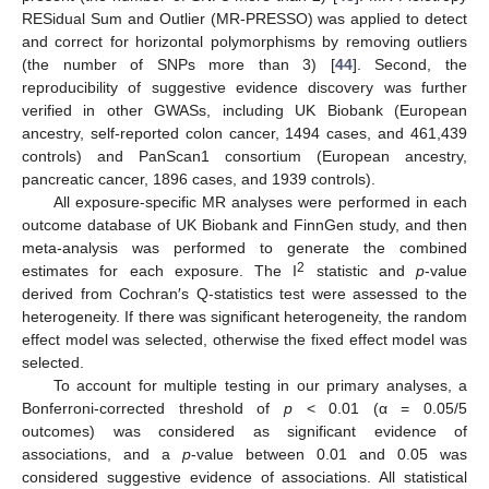
RESidual Sum and Outlier (MR-PRESSO) was applied to detect
and correct for horizontal polymorphisms by removing outliers
(the number of SNPs more than 3) [
44
]. Second, the
reproducibility of suggestive evidence discovery was further
verified in other GWASs, including UK Biobank (European
ancestry, self-reported colon cancer, 1494 cases, and 461,439
controls) and PanScan1 consortium (European ancestry,
pancreatic cancer, 1896 cases, and 1939 controls).
All exposure-specific MR analyses were performed in each
outcome database of UK Biobank and FinnGen study, and then
meta-analysis was performed to generate the combined
2
estimates for each exposure. The I
statistic and
p
-value
derived from Cochran′s Q-statistics test were assessed to the
heterogeneity. If there was significant heterogeneity, the random
effect model was selected, otherwise the fixed effect model was
selected.
To account for multiple testing in our primary analyses, a
Bonferroni-corrected threshold of
p
< 0.01 (α = 0.05/5
outcomes) was considered as significant evidence of
associations, and a
p
-value between 0.01 and 0.05 was
considered suggestive evidence of associations. All statistical