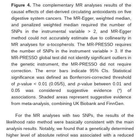
Figure 4.
The complementary MR analyses results of the
causal effects of diet-derived circulating antioxidants on five
digestive system cancers. The MR-Egger, weighted median,
and penalized weighted median required the number of
SNPs in the instrumental variable > 2, and MR-Egger
method could not accurately estimate due to collinearity in
MR analyses for α-tocopherols. The MR-PRESSO requires
the number of SNPs in the instrument variable > 3. If the
MR-PRESSO global test did not identify significant outliers in
the genetic instrument, the MR-PRESSO did not require
correction. The error bars indicate 95% CIs. Statistical
significance was defined as Bonferroni-corrected threshold
of
p
-value < 0.01 (0.05/5), and
p
-value between 0.01 and
0.05 was considered suggestive evidence (*) of
associations. Shaded areas represent suggestive evidence
from meta-analysis, combining UK Biobank and FinnGen.
For the MR analyses with two SNPs, the results of the
likelihood ratio method were basically consistent with the main
analysis results. Notably, we found that a genetically determined
higher level of absolute retinol was associated with a reduced