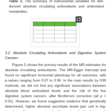
Table 1.
The summary of instrumental variables for diet-
derived absolute circulating antioxidants and antioxidant
metabolites.
3.2. Absolute Circulating Antioxidants and Digestive System
Cancers
Figure 2
shows the primary results of the MR estimates for
absolute circulating antioxidants. The MR-Egger intercept test
found no significant horizontal pleiotropy for all outcomes, with
p
-values ranging from 0.07 to 0.96. In the main results by IVW
methods, we did not find any significant associations between
absolute blood antioxidant levels and the risk of the five
digestive system cancers, after Bonferroni correction (all
p
>
0.01). However, we found suggestive evidence that genetically
determined, higher absolute ascorbate levels (per unit in log-