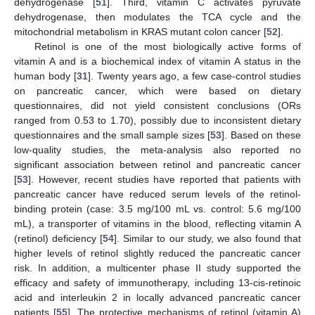
dehydrogenase [
51
]. Third, vitamin C activates pyruvate
dehydrogenase, then modulates the TCA cycle and the
mitochondrial metabolism in KRAS mutant colon cancer [
52
].
Retinol is one of the most biologically active forms of
vitamin A and is a biochemical index of vitamin A status in the
human body [
31
]. Twenty years ago, a few case-control studies
on pancreatic cancer, which were based on dietary
questionnaires, did not yield consistent conclusions (ORs
ranged from 0.53 to 1.70), possibly due to inconsistent dietary
questionnaires and the small sample sizes [
53
]. Based on these
low-quality studies, the meta-analysis also reported no
significant association between retinol and pancreatic cancer
[
53
]. However, recent studies have reported that patients with
pancreatic cancer have reduced serum levels of the retinol-
binding protein (case: 3.5 mg/100 mL vs. control: 5.6 mg/100
mL), a transporter of vitamins in the blood, reflecting vitamin A
(retinol) deficiency [
54
]. Similar to our study, we also found that
higher levels of retinol slightly reduced the pancreatic cancer
risk. In addition, a multicenter phase II study supported the
efficacy and safety of immunotherapy, including 13-cis-retinoic
acid and interleukin 2 in locally advanced pancreatic cancer
patients [
55
]. The protective mechanisms of retinol (vitamin A)