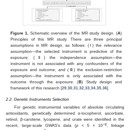
Figure 1.
Schematic overview of the MR study design. (
A
)
Principles of this MR study. There are three principal
assumptions in MR design, as follows: (Ⅰ) the relevance
assumption—the selected instrument is predictive of the
exposure; (Ⅱ) the independence assumption—the
instrument is not associated with any confounders of the
exposure and outcome; and (Ⅲ) the exclusion-restriction
assumption—the instrument is only associated with the
outcome through the exposure. (
B
) Study design and
framework of this research [
29
,
30
,
31
,
32
,
33
,
34
,
35
,
36
].
2.2. Genetic Instruments Selection
For genetic instrumental variables of absolute circulating
antioxidants, genetically determined α-tocopherol, ascorbate,
retinol, β-carotene, lycopene, and urate were identified in the
−8
recent, large-scale GWAS’s data (
p
< 5 × 10
, linkage