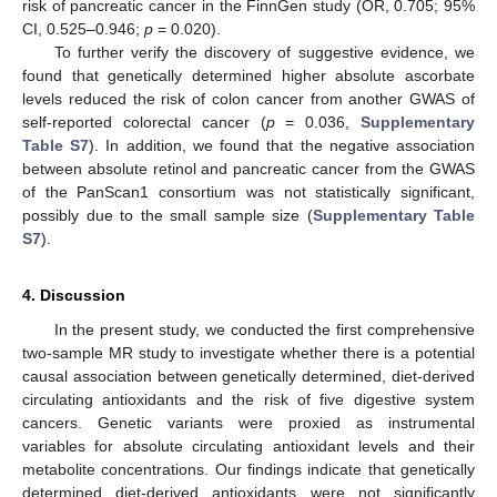
risk of pancreatic cancer in the FinnGen study (OR, 0.705; 95%
CI, 0.525–0.946;
p
= 0.020).
To further verify the discovery of suggestive evidence, we
found that genetically determined higher absolute ascorbate
levels reduced the risk of colon cancer from another GWAS of
self-reported colorectal cancer (
p
= 0.036,
Supplementary
Table S7
). In addition, we found that the negative association
between absolute retinol and pancreatic cancer from the GWAS
of the PanScan1 consortium was not statistically significant,
possibly due to the small sample size (
Supplementary Table
S7
).
4. Discussion
In the present study, we conducted the first comprehensive
two-sample MR study to investigate whether there is a potential
causal association between genetically determined, diet-derived
circulating antioxidants and the risk of five digestive system
cancers. Genetic variants were proxied as instrumental
variables for absolute circulating antioxidant levels and their
metabolite concentrations. Our findings indicate that genetically
determined diet-derived antioxidants were not significantly