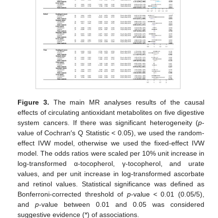
Figure 3.
The main MR analyses results of the causal
effects of circulating antioxidant metabolites on five digestive
system cancers. If there was significant heterogeneity (
p
-
value of Cochran′s Q Statistic < 0.05), we used the random-
effect IVW model, otherwise we used the fixed-effect IVW
model. The odds ratios were scaled per 10% unit increase in
log-transformed α-tocopherol, γ-tocopherol, and urate
values, and per unit increase in log-transformed ascorbate
and retinol values. Statistical significance was defined as
Bonferroni-corrected threshold of
p
-value < 0.01 (0.05/5),
and
p
-value between 0.01 and 0.05 was considered
suggestive evidence (*) of associations.