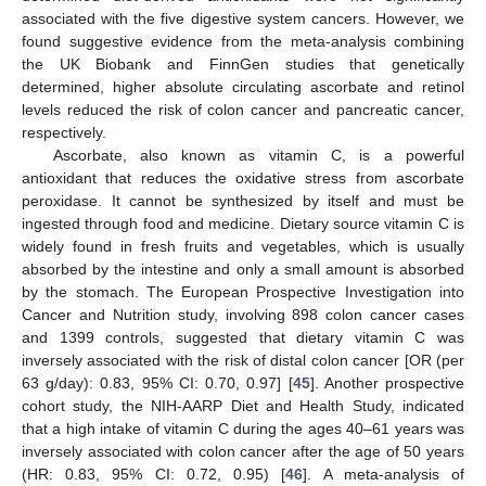
associated with the five digestive system cancers. However, we
found suggestive evidence from the meta-analysis combining
the UK Biobank and FinnGen studies that genetically
determined, higher absolute circulating ascorbate and retinol
levels reduced the risk of colon cancer and pancreatic cancer,
respectively.
Ascorbate, also known as vitamin C, is a powerful
antioxidant that reduces the oxidative stress from ascorbate
peroxidase. It cannot be synthesized by itself and must be
ingested through food and medicine. Dietary source vitamin C is
widely found in fresh fruits and vegetables, which is usually
absorbed by the intestine and only a small amount is absorbed
by the stomach. The European Prospective Investigation into
Cancer and Nutrition study, involving 898 colon cancer cases
and 1399 controls, suggested that dietary vitamin C was
inversely associated with the risk of distal colon cancer [OR (per
63 g/day): 0.83, 95% CI: 0.70, 0.97] [
45
]. Another prospective
cohort study, the NIH-AARP Diet and Health Study, indicated
that a high intake of vitamin C during the ages 40–61 years was
inversely associated with colon cancer after the age of 50 years
(HR: 0.83, 95% CI: 0.72, 0.95) [
46
]. A meta-analysis of