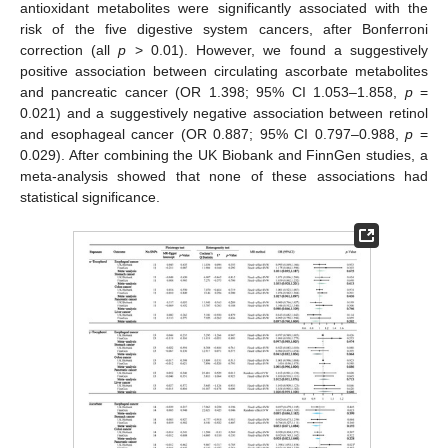
antioxidant metabolites were significantly associated with the
risk of the five digestive system cancers, after Bonferroni
correction (all
p
> 0.01). However, we found a suggestively
positive association between circulating ascorbate metabolites
and pancreatic cancer (OR 1.398; 95% CI 1.053–1.858,
p
=
0.021) and a suggestively negative association between retinol
and esophageal cancer (OR 0.887; 95% CI 0.797–0.988,
p
=
0.029). After combining the UK Biobank and FinnGen studies, a
meta-analysis showed that none of these associations had
statistical significance.