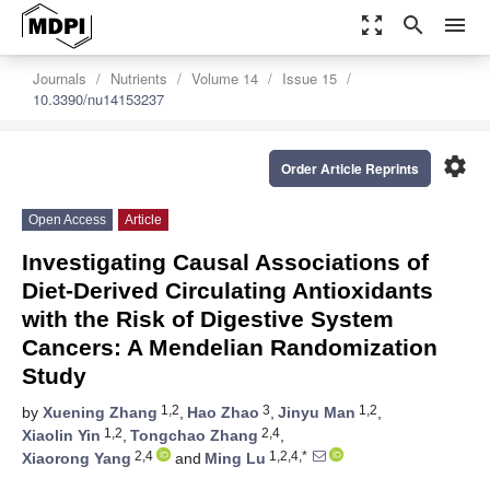
zoom_out_map
search
menu
Journals
Nutrients
Volume 14
Issue 15
10.3390/nu14153237
settings
Order Article Reprints
Open Access
Article
Investigating Causal Associations of
Diet-Derived Circulating Antioxidants
with the Risk of Digestive System
Cancers: A Mendelian Randomization
Study
1,2
3
1,2
by
Xuening Zhang
,
Hao Zhao
,
Jinyu Man
,
1,2
2,4
Xiaolin Yin
,
Tongchao Zhang
,
2,4
1,2,4,*
Xiaorong Yang
and
Ming Lu