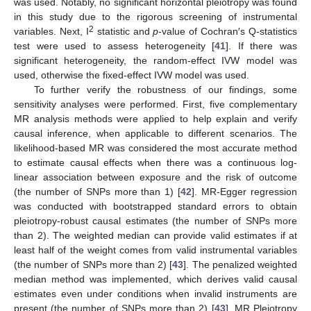
was used. Notably, no significant horizontal pleiotropy was found
in this study due to the rigorous screening of instrumental
2
variables. Next, I
statistic and
p
-value of Cochran′s Q-statistics
test were used to assess heterogeneity [
41
]. If there was
significant heterogeneity, the random-effect IVW model was
used, otherwise the fixed-effect IVW model was used.
To further verify the robustness of our findings, some
sensitivity analyses were performed. First, five complementary
MR analysis methods were applied to help explain and verify
causal inference, when applicable to different scenarios. The
likelihood-based MR was considered the most accurate method
to estimate causal effects when there was a continuous log-
linear association between exposure and the risk of outcome
(the number of SNPs more than 1) [
42
]. MR-Egger regression
was conducted with bootstrapped standard errors to obtain
pleiotropy-robust causal estimates (the number of SNPs more
than 2). The weighted median can provide valid estimates if at
least half of the weight comes from valid instrumental variables
(the number of SNPs more than 2) [
43
]. The penalized weighted
median method was implemented, which derives valid causal
estimates even under conditions when invalid instruments are
present (the number of SNPs more than 2) [
43
]. MR Pleiotropy