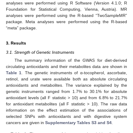
analyses were performed using R Software (Version 4.1.0; R
Foundation for Statistical Computing, Vienna, Austria). MR
analyses were performed using the R-based “TwoSampleMR”
package. Meta analyses were performed using the R-based
“meta” package.
3. Results
3.1. Strength of Genetic Instruments
The summary information of the GWAS for diet-derived
circulating antioxidants and their metabolites data are shown in
Table 1
. The genetic instruments of α-tocopherol, ascorbate,
retinol, and urate were available both as absolute circulating
antioxidants and metabolites. The variance explained by the
genetic instruments ranged from 1.7% to 30.1% for absolute
antioxidant levels (all F statistic > 10) and from 6.8% to 21.7%
for antioxidant metabolites (all F statistic > 10). The raw data
information on the effect estimation of the associations of
selected SNPs with antioxidants and with digestive system
cancers are given in
Supplementary Tables S3 and S4
.