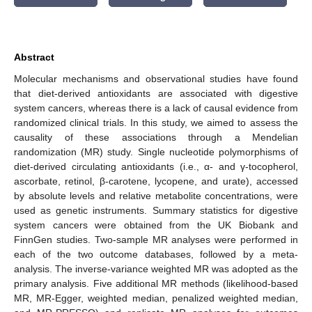
Abstract
Molecular mechanisms and observational studies have found
that diet-derived antioxidants are associated with digestive
system cancers, whereas there is a lack of causal evidence from
randomized clinical trials. In this study, we aimed to assess the
causality of these associations through a Mendelian
randomization (MR) study. Single nucleotide polymorphisms of
diet-derived circulating antioxidants (i.e., α- and γ-tocopherol,
ascorbate, retinol, β-carotene, lycopene, and urate), accessed
by absolute levels and relative metabolite concentrations, were
used as genetic instruments. Summary statistics for digestive
system cancers were obtained from the UK Biobank and
FinnGen studies. Two-sample MR analyses were performed in
each of the two outcome databases, followed by a meta-
analysis. The inverse-variance weighted MR was adopted as the
primary analysis. Five additional MR methods (likelihood-based
MR, MR-Egger, weighted median, penalized weighted median,