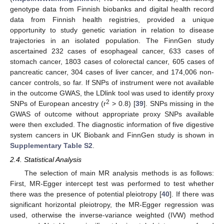
genotype data from Finnish biobanks and digital health record
data from Finnish health registries, provided a unique
opportunity to study genetic variation in relation to disease
trajectories in an isolated population. The FinnGen study
ascertained 232 cases of esophageal cancer, 633 cases of
stomach cancer, 1803 cases of colorectal cancer, 605 cases of
pancreatic cancer, 304 cases of liver cancer, and 174,006 non-
cancer controls, so far. If SNPs of instrument were not available
in the outcome GWAS, the LDlink tool was used to identify proxy
2
SNPs of European ancestry (r
> 0.8) [
39
]. SNPs missing in the
GWAS of outcome without appropriate proxy SNPs available
were then excluded. The diagnostic information of five digestive
system cancers in UK Biobank and FinnGen study is shown in
Supplementary Table S2
.
2.4. Statistical Analysis
The selection of main MR analysis methods is as follows:
First, MR-Egger intercept test was performed to test whether
there was the presence of potential pleiotropy [
40
]. If there was
significant horizontal pleiotropy, the MR-Egger regression was
used, otherwise the inverse-variance weighted (IVW) method