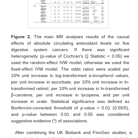
Figure 2.
The main MR analyses results of the causal
effects of absolute circulating antioxidant levels on five
digestive system cancers. If there was significant
heterogeneity (
p
-value of Cochran′s Q Statistic < 0.05) we
used the random-effect IVW model, otherwise we used the
fixed-effect IVW model. The odds ratios were scaled per
10% unit increase in log-transformed α-tocopherol values,
per unit increase in ascorbate, per 10% unit increase in ln-
transformed retinol, per 10% unit increase in ln-transformed
β-carotene, per unit increase in lycopene, and per unit
increase in urate. Statistical significance was defined as
Bonferroni-corrected threshold of
p
-value < 0.01 (0.05/5),
and
p
-value between 0.01 and 0.05 was considered
suggestive evidence (*) of associations.
After combining the UK Biobank and FinnGen studies, a