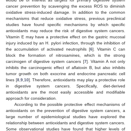
cancer prevention by scavenging the excess ROS to diminish
oxidative stress-induced damage. In addition to the common
mechanisms that reduce oxidative stress, previous preclinical
studies have found specific mechanisms by which specific
antioxidants may reduce the risk of digestive system cancers.
Vitamin E may have a protective effect on the gastric mucosal
injury induced by an H. pylori infection, through the inhibition of
the accumulation of activated neutrophils [
6
]. Vitamin C can
block the formation of nitrosamines, which is the strong
carcinogen of digestive system cancers [
7
]. Vitamin A not only
inhibits the carcinogenic effect of aflatoxin B, but also inhibits
tumor growth on both exocrine and endocrine pancreatic cell
lines [
8
,
9
,
10
]. Therefore, antioxidants may play a protective role
in digestive system cancers. Specifically, diet-derived
antioxidants are the most easily accessible and modifiable
approach for consideration.
According to the possible protective effect mechanisms of
antioxidants on the prevention of digestive system cancers, a
large number of epidemiological studies have explored the
relationship between antioxidants and digestive system cancers.
Some observational studies have found that higher levels of