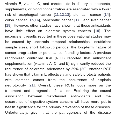
vitamin E, vitamin C, and carotenoids in dietary components,
supplements, or blood concentration are associated with a lower
risk of esophageal cancer [
11
,
12
,
13
], stomach cancer [
14
],
colon cancer [
15
,
16
], pancreatic cancer [
17
], and liver cancer
[
18
]. However, other studies have shown that these antioxidants
have little effect on digestive system cancers [
19
]. The
inconsistent results reported in these observational studies may
be caused by uncertain temporal relationships, insufficient
sample sizes, short follow-up periods, the long-term nature of
cancer progression or potential confounding factors. A previous
randomized controlled trial (RCT) reported that antioxidant
supplementation (vitamins A, C, and E) significantly reduced the
recurrence of colorectal adenomas by 29% [
20
]. Another RCT
has shown that vitamin E effectively and safely protects patients
with stomach cancer from the occurrence of cisplatin
neurotoxicity [
21
]. Overall, these RCTs focus more on the
treatment and prognosis of cancer. Exploring the causal
association between diet-derived antioxidants and the
occurrence of digestive system cancers will have more public
health significance for the primary prevention of these diseases.
Unfortunately, given that the pathogenesis of the disease