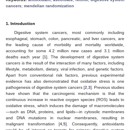
cancers
;
mendelian randomization
1. Introduction
Digestive system cancers, most commonly including
esophageal, stomach, colon, pancreatic, and liver cancers, are
the leading cause of morbidity and mortality worldwide,
accounting for some 4.2 million new cases and 3.1 million
deaths each year [
1
]. The development of digestive system
cancers is the result of the interaction of many factors, including
lifestyle, metabolism, dietary, viral infection, and genetic factors.
Apart from conventional risk factors, previous experimental
evidence has also demonstrated that oxidative stress is one
pathogenesis of digestive system cancers [
2
,
3
]. Previous studies
have shown that the carcinogenic mechanism is that the
continuous increase in reactive oxygen species (ROS) leads to
oxidative stress, which induces the damage of macromolecules
—such as DNA, proteins, and lipids—in cytosolic membranes
and DNA mutations in nuclear membranes, resulting in
malignant transformation [
4
,
5
]. Consequently, antioxidants
would be of interest as targets for primary digestive system