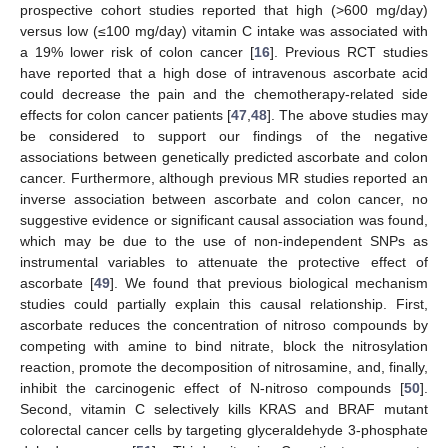
prospective cohort studies reported that high (>600 mg/day)
versus low (≤100 mg/day) vitamin C intake was associated with
a 19% lower risk of colon cancer [
16
]. Previous RCT studies
have reported that a high dose of intravenous ascorbate acid
could decrease the pain and the chemotherapy-related side
effects for colon cancer patients [
47
,
48
]. The above studies may
be considered to support our findings of the negative
associations between genetically predicted ascorbate and colon
cancer. Furthermore, although previous MR studies reported an
inverse association between ascorbate and colon cancer, no
suggestive evidence or significant causal association was found,
which may be due to the use of non-independent SNPs as
instrumental variables to attenuate the protective effect of
ascorbate [
49
]. We found that previous biological mechanism
studies could partially explain this causal relationship. First,
ascorbate reduces the concentration of nitroso compounds by
competing with amine to bind nitrate, block the nitrosylation
reaction, promote the decomposition of nitrosamine, and, finally,
inhibit the carcinogenic effect of N-nitroso compounds [
50
].
Second, vitamin C selectively kills KRAS and BRAF mutant
colorectal cancer cells by targeting glyceraldehyde 3-phosphate