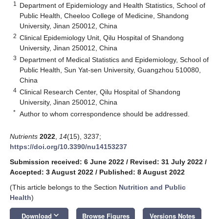
1
Department of Epidemiology and Health Statistics, School of
Public Health, Cheeloo College of Medicine, Shandong
University, Jinan 250012, China
2
Clinical Epidemiology Unit, Qilu Hospital of Shandong
University, Jinan 250012, China
3
Department of Medical Statistics and Epidemiology, School of
Public Health, Sun Yat-sen University, Guangzhou 510080,
China
4
Clinical Research Center, Qilu Hospital of Shandong
University, Jinan 250012, China
*
Author to whom correspondence should be addressed.
Nutrients
2022
,
14
(15), 3237;
https://doi.org/10.3390/nu14153237
Submission received: 6 June 2022
/
Revised: 31 July 2022
/
Accepted: 3 August 2022
/
Published: 8 August 2022
(This article belongs to the Section
Nutrition and Public
Health
)
keyboard_arrow_down
Download
Browse Figures
Versions Notes