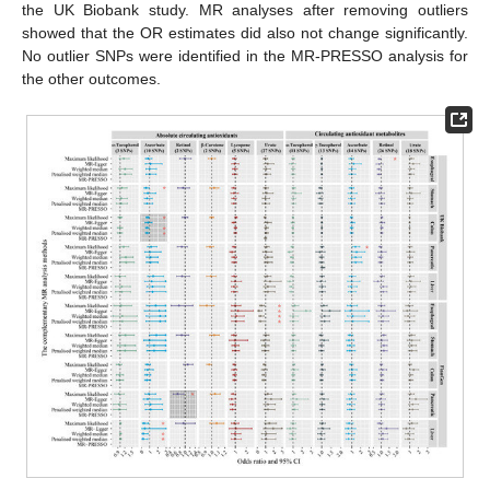
the UK Biobank study. MR analyses after removing outliers
showed that the OR estimates did also not change significantly.
No outlier SNPs were identified in the MR-PRESSO analysis for
the other outcomes.