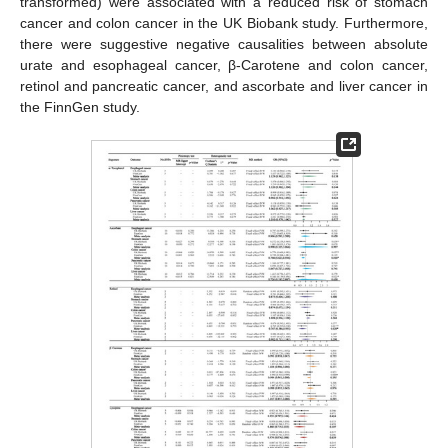
transformed) were associated with a reduced risk of stomach
cancer and colon cancer in the UK Biobank study. Furthermore,
there were suggestive negative causalities between absolute
urate and esophageal cancer, β-Carotene and colon cancer,
retinol and pancreatic cancer, and ascorbate and liver cancer in
the FinnGen study.