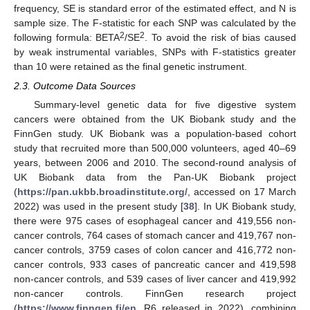
frequency, SE is standard error of the estimated effect, and N is
sample size. The F-statistic for each SNP was calculated by the
2
2
following formula: BETA
/SE
. To avoid the risk of bias caused
by weak instrumental variables, SNPs with F-statistics greater
than 10 were retained as the final genetic instrument.
2.3. Outcome Data Sources
Summary-level genetic data for five digestive system
cancers were obtained from the UK Biobank study and the
FinnGen study. UK Biobank was a population-based cohort
study that recruited more than 500,000 volunteers, aged 40–69
years, between 2006 and 2010. The second-round analysis of
UK Biobank data from the Pan-UK Biobank project
(
https://pan.ukbb.broadinstitute.org/
, accessed on 17 March
2022) was used in the present study [
38
]. In UK Biobank study,
there were 975 cases of esophageal cancer and 419,556 non-
cancer controls, 764 cases of stomach cancer and 419,767 non-
cancer controls, 3759 cases of colon cancer and 416,772 non-
cancer controls, 933 cases of pancreatic cancer and 419,598
non-cancer controls, and 539 cases of liver cancer and 419,992
non-cancer controls. FinnGen research project
(
https://www.finngen.fi/en
, R6 released in 2022), combining