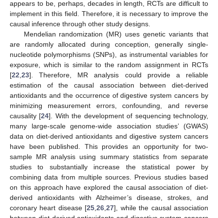
appears to be, perhaps, decades in length, RCTs are difficult to
implement in this field. Therefore, it is necessary to improve the
causal inference through other study designs.
Mendelian randomization (MR) uses genetic variants that
are randomly allocated during conception, generally single-
nucleotide polymorphisms (SNPs), as instrumental variables for
exposure, which is similar to the random assignment in RCTs
[
22
,
23
]. Therefore, MR analysis could provide a reliable
estimation of the causal association between diet-derived
antioxidants and the occurrence of digestive system cancers by
minimizing measurement errors, confounding, and reverse
causality [
24
]. With the development of sequencing technology,
many large-scale genome-wide association studies’ (GWAS)
data on diet-derived antioxidants and digestive system cancers
have been published. This provides an opportunity for two-
sample MR analysis using summary statistics from separate
studies to substantially increase the statistical power by
combining data from multiple sources. Previous studies based
on this approach have explored the causal association of diet-
derived antioxidants with Alzheimer’s disease, strokes, and
coronary heart disease [
25
,
26
,
27
], while the causal association
between diet-derived antioxidants and digestive system cancers