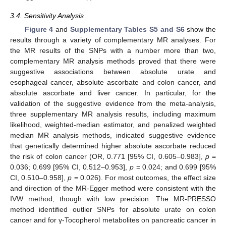
3.4. Sensitivity Analysis
Figure 4
and
Supplementary Tables S5 and S6
show the
results through a variety of complementary MR analyses. For
the MR results of the SNPs with a number more than two,
complementary MR analysis methods proved that there were
suggestive associations between absolute urate and
esophageal cancer, absolute ascorbate and colon cancer, and
absolute ascorbate and liver cancer. In particular, for the
validation of the suggestive evidence from the meta-analysis,
three supplementary MR analysis results, including maximum
likelihood, weighted-median estimator, and penalized weighted
median MR analysis methods, indicated suggestive evidence
that genetically determined higher absolute ascorbate reduced
the risk of colon cancer (OR, 0.771 [95% CI, 0.605–0.983],
p
=
0.036; 0.699 [95% CI, 0.512–0.953],
p
= 0.024; and 0.699 [95%
CI, 0.510–0.958],
p
= 0.026). For most outcomes, the effect size
and direction of the MR-Egger method were consistent with the
IVW method, though with low precision. The MR-PRESSO
method identified outlier SNPs for absolute urate on colon
cancer and for γ-Tocopherol metabolites on pancreatic cancer in