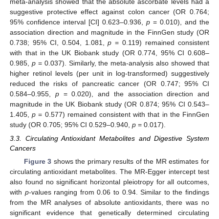
meta-analysis showed that the absolute ascorbate levels had a
suggestive protective effect against colon cancer (OR 0.764;
95% confidence interval [CI] 0.623–0.936,
p
= 0.010), and the
association direction and magnitude in the FinnGen study (OR
0.738; 95% CI, 0.504, 1.081,
p
= 0.119) remained consistent
with that in the UK Biobank study (OR 0.774, 95% CI 0.608–
0.985,
p
= 0.037). Similarly, the meta-analysis also showed that
higher retinol levels (per unit in log-transformed) suggestively
reduced the risks of pancreatic cancer (OR 0.747; 95% CI
0.584–0.955,
p
= 0.020), and the association direction and
magnitude in the UK Biobank study (OR 0.874; 95% CI 0.543–
1.405,
p
= 0.577) remained consistent with that in the FinnGen
study (OR 0.705; 95% CI 0.529–0.940,
p
= 0.017).
3.3. Circulating Antioxidant Metabolites and Digestive System
Cancers
Figure 3
shows the primary results of the MR estimates for
circulating antioxidant metabolites. The MR-Egger intercept test
also found no significant horizontal pleiotropy for all outcomes,
with
p
-values ranging from 0.06 to 0.94. Similar to the findings
from the MR analyses of absolute antioxidants, there was no
significant evidence that genetically determined circulating