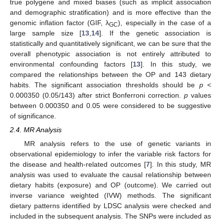
true polygene and mixed biases (such as implicit association
and demographic stratification) and is more effective than the
genomic inflation factor (GIF, λ
), especially in the case of a
GC
large sample size [
13
,
14
]. If the genetic association is
statistically and quantitatively significant, we can be sure that the
overall phenotypic association is not entirely attributed to
environmental confounding factors [
13
]. In this study, we
compared the relationships between the OP and 143 dietary
habits. The significant association thresholds should be
p
<
0.000350 (0.05/143) after strict Bonferroni correction.
p
values
between 0.000350 and 0.05 were considered to be suggestive
of significance.
2.4. MR Analysis
MR analysis refers to the use of genetic variants in
observational epidemiology to infer the variable risk factors for
the disease and health-related outcomes [
7
]. In this study, MR
analysis was used to evaluate the causal relationship between
dietary habits (exposure) and OP (outcome). We carried out
inverse variance weighted (IVW) methods. The significant
dietary patterns identified by LDSC analysis were checked and
included in the subsequent analysis. The SNPs were included as