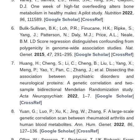
D.J. One week of high-fat overfeeding alters bone
metabolism in healthy males: A pilot study.
Nutrition
2022
,
96
, 111589. [
Google Scholar
] [
CrossRef
]
Bulik-Sullivan, B.K.; Loh, P.R.; Finucane, H.K.; Ripke, S.;
Yang, J.; Patterson, N.; Daly, M.J.; Price, A.L.; Neale,
B.M. LD Score regression distinguishes confounding from
polygenicity in genome-wide association studies.
Nat.
Genet.
2015
,
47
, 291–295. [
Google Scholar
] [
CrossRef
]
Huang, H.; Cheng, S.; Li, C.; Cheng, B.; Liu, L.; Yang, X.;
Meng, P.; Yao, Y.; Pan, C.; Zhang, J.; et al. Dissecting the
association between psychiatric disorders and
neurological proteins: A genetic correlation and two-
sample bidirectional Mendelian Randomization study.
Acta Neuropsychiatr.
2022
, 1–7. [
Google Scholar
]
[
CrossRef
]
Yuan, G.; Luo, P.; Xu, K.; Jing, W.; Zhang, F. A large-scale
genetic correlation scan between rheumatoid arthritis and
human blood metabolites.
Ann. Hum. Genet.
2022
,
86
,
127–136. [
Google Scholar
] [
CrossRef
]
Ollier, W.; Sprosen, T.; Peakman, T. UK Biobank: From