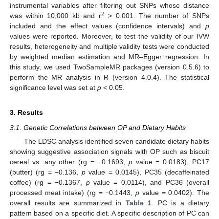
instrumental variables after filtering out SNPs whose distance
2
was within 10,000 kb and r
> 0.001. The number of SNPs
included and the effect values (confidence intervals) and
p
values were reported. Moreover, to test the validity of our IVW
results, heterogeneity and multiple validity tests were conducted
by weighted median estimation and MR–Egger regression. In
this study, we used TwoSampleMR packages (version 0.5.6) to
perform the MR analysis in R (version 4.0.4). The statistical
significance level was set at
p
< 0.05.
3. Results
3.1. Genetic Correlations between OP and Dietary Habits
The LDSC analysis identified seven candidate dietary habits
showing suggestive association signals with OP such as biscuit
cereal vs. any other (rg = −0.1693,
p
value = 0.0183), PC17
(butter) (rg = −0.136,
p
value = 0.0145), PC35 (decaffeinated
coffee) (rg = −0.1367,
p
value = 0.0114), and PC36 (overall
processed meat intake) (rg = −0.1443,
p
value = 0.0402). The
overall results are summarized in
Table 1
. PC is a dietary
pattern based on a specific diet. A specific description of PC can