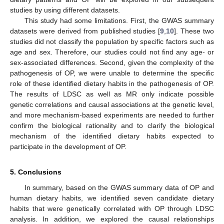
studies by using different datasets.
This study had some limitations. First, the GWAS summary
datasets were derived from published studies [
9
,
10
]. These two
studies did not classify the population by specific factors such as
age and sex. Therefore, our studies could not find any age- or
sex-associated differences. Second, given the complexity of the
pathogenesis of OP, we were unable to determine the specific
role of these identified dietary habits in the pathogenesis of OP.
The results of LDSC as well as MR only indicate possible
genetic correlations and causal associations at the genetic level,
and more mechanism-based experiments are needed to further
confirm the biological rationality and to clarify the biological
mechanism of the identified dietary habits expected to
participate in the development of OP.
5. Conclusions
In summary, based on the GWAS summary data of OP and
human dietary habits, we identified seven candidate dietary
habits that were genetically correlated with OP through LDSC
analysis. In addition, we explored the causal relationships