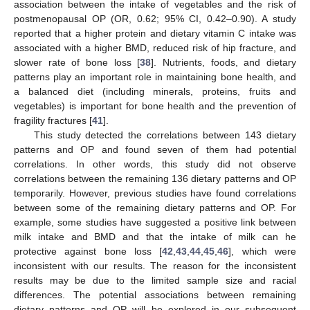
association between the intake of vegetables and the risk of
postmenopausal OP (OR, 0.62; 95% CI, 0.42–0.90). A study
reported that a higher protein and dietary vitamin C intake was
associated with a higher BMD, reduced risk of hip fracture, and
slower rate of bone loss [
38
]. Nutrients, foods, and dietary
patterns play an important role in maintaining bone health, and
a balanced diet (including minerals, proteins, fruits and
vegetables) is important for bone health and the prevention of
fragility fractures [
41
].
This study detected the correlations between 143 dietary
patterns and OP and found seven of them had potential
correlations. In other words, this study did not observe
correlations between the remaining 136 dietary patterns and OP
temporarily. However, previous studies have found correlations
between some of the remaining dietary patterns and OP. For
example, some studies have suggested a positive link between
milk intake and BMD and that the intake of milk can he
protective against bone loss [
42
,
43
,
44
,
45
,
46
], which were
inconsistent with our results. The reason for the inconsistent
results may be due to the limited sample size and racial
differences. The potential associations between remaining
dietary patterns and OP will be explored in our subsequent