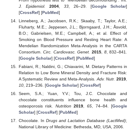
J. Epidemiol.
2004
,
33
, 26–29. [
Google Scholar
]
[
CrossRef
] [
PubMed
]
Linneberg, A.; Jacobsen, R.K.; Skaaby, T.; Taylor, A.E.;
Fluharty, M.E.; Jeppesen, J.L.; Bjorngaard, J.H.; Åsvold,
B.O.; Gabrielsen, M.E.; Campbell, A.; et al. Effect of
Smoking on Blood Pressure and Resting Heart Rate: A
Mendelian Randomization Meta-Analysis in the CARTA
Consortium.
Circ. Cardiovasc. Genet.
2015
,
8
, 832–841.
[
Google Scholar
] [
CrossRef
] [
PubMed
]
Fabiani, R.; Naldini, G.; Chiavarini, M. Dietary Patterns in
Relation to Low Bone Mineral Density and Fracture Risk:
A Systematic Review and Meta-Analysis.
Adv. Nutr.
2019
,
10
, 219–236. [
Google Scholar
] [
CrossRef
]
Seem, S.A.; Yuan, Y.V.; Tou, J.C. Chocolate and
chocolate constituents influence bone health and
osteoporosis risk.
Nutrition
2019
,
65
, 74–84. [
Google
Scholar
] [
CrossRef
] [
PubMed
]
Chocolate. In
Drugs and Lactation Database (LactMed)
;
National Library of Medicine: Bethesda, MD, USA, 2006.