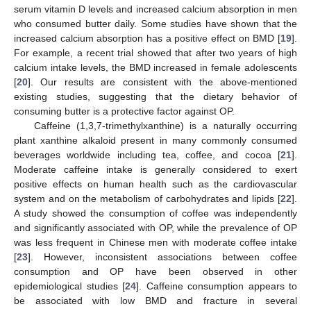
serum vitamin D levels and increased calcium absorption in men
who consumed butter daily. Some studies have shown that the
increased calcium absorption has a positive effect on BMD [
19
].
For example, a recent trial showed that after two years of high
calcium intake levels, the BMD increased in female adolescents
[
20
]. Our results are consistent with the above-mentioned
existing studies, suggesting that the dietary behavior of
consuming butter is a protective factor against OP.
Caffeine (1,3,7-trimethylxanthine) is a naturally occurring
plant xanthine alkaloid present in many commonly consumed
beverages worldwide including tea, coffee, and cocoa [
21
].
Moderate caffeine intake is generally considered to exert
positive effects on human health such as the cardiovascular
system and on the metabolism of carbohydrates and lipids [
22
].
A study showed the consumption of coffee was independently
and significantly associated with OP, while the prevalence of OP
was less frequent in Chinese men with moderate coffee intake
[
23
]. However, inconsistent associations between coffee
consumption and OP have been observed in other
epidemiological studies [
24
]. Caffeine consumption appears to
be associated with low BMD and fracture in several