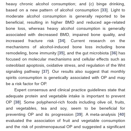
heavy chronic alcohol consumption; and (c) binge drinking,
based on a new pattern of alcohol consumption [
33
]. Light to
moderate alcohol consumption is generally reported to be
beneficial, resulting in higher BMD and reduced age-related
bone loss, whereas heavy alcohol consumption is generally
associated with decreased BMD, impaired bone quality, and
increased fracture risk [
34
]. Current research on the
mechanisms of alcohol-induced bone loss including bone
remodeling, bone immunity [
35
], and the gut microbiota [
36
] has
focused on molecular mechanisms and cellular effects such as
osteoblast apoptosis, oxidative stress, and regulation of the Wnt
signaling pathway [
37
]. Our results also suggest that monthly
spirits consumption is genetically associated with OP and may
be a risk factor for OP.
Expert consensus and clinical practice guidelines state that
adequate protein and vegetable intake is important to prevent
OP [
38
]. Some polyphenol-rich foods including olive oil, fruits,
and vegetables, tea and soy, seem to be beneficial for
preventing OP and its progression [
39
]. A meta-analysis [
40
]
evaluated the association of fruit and vegetable consumption
and the risk of postmenopausal OP and suggested a significant