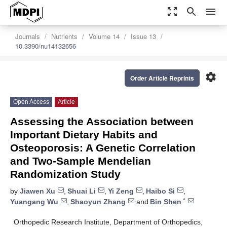
zoom_out_map
search
menu
Journals
Nutrients
Volume 14
Issue 13
10.3390/nu14132656
settings
Order Article Reprints
Open Access
Article
Assessing the Association between
Important Dietary Habits and
Osteoporosis: A Genetic Correlation
and Two-Sample Mendelian
Randomization Study
by
Jiawen Xu
,
Shuai Li
,
Yi Zeng
,
Haibo Si
,
*
Yuangang Wu
,
Shaoyun Zhang
and
Bin Shen
Orthopedic Research Institute, Department of Orthopedics,