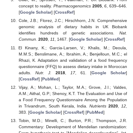
concept to reality.
Pharmacogenomics
2005
,
6
, 639–646.
[
Google Scholar
] [
CrossRef
]
Cole, J.B.; Florez, J.C.; Hirschhorn, J.N. Comprehensive
genomic analysis of dietary habits in UK Biobank
identifies hundreds of genetic associations.
Nat.
Commun.
2020
,
11
, 1467. [
Google Scholar
] [
CrossRef
]
El Kinany, K.; Garcia-Larsen, V.; Khalis, M.; Deoula,
M.M.S.; Benslimane, A.; Ibrahim, A.; Benjelloun, M.C.; el
Rhazi, K. Adaptation and validation of a food frequency
questionnaire (FFQ) to assess dietary intake in Moroccan
adults.
Nutr. J.
2018
,
17
, 61. [
Google Scholar
]
[
CrossRef
] [
PubMed
]
Vijay, A.; Mohan, L.; Taylor, M.A.; Grove, J.I.; Valdes,
A.M.; Aithal, G.P.; Shenoy, K.T. The Evaluation and Use of
a Food Frequency Questionnaire Among the Population
in Trivandrum, South Kerala, India.
Nutrients
2020
,
12
,
383. [
Google Scholar
] [
CrossRef
] [
PubMed
]
Tobin, M.D.; Minelli, C.; Burton, P.R.; Thompson, J.R.
Commentary: Development of Mendelian randomization:
From hypothesis test to “Mendelian deconfounding”.
Int.