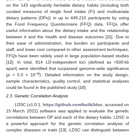
on the 143 significantly heritable dietary habits (including both
curated measures of single food intake (FI) and multivariate
dietary patterns (DPs)) in up to 449,210 participants by using
the Food Frequency Questionnaire (FFQ) data. FFQs offer
useful information about the dietary intake and the relationship
between it and the health and disease outcomes [
11
]. Due to
their ease of administration, low burden on participants and
staff, and lower cost compared to other assessment techniques,
FFQs have been widely used in large population-based studies
[
12
]. In total, 814 LD-independent loci (defined as >500 kb
apart) were identified that surpassed genome-wide significance
−8
(
p
< 5.0 × 10
). Detailed information on the study design,
sample characteristics, quality control, and statistical analyses
could be found in the published study [
10
].
2.3. Genetic Correlation Analysis
LDSC (v1.0.1,
https://github.com/bulik/ldsc
, accessed on
15 March 2022) software was applied to evaluate the genetic
correlations between OP and each of the dietary habits. LDSC is
a powerful approach for the genetic correlation analysis of
complex diseases or traits [
13
]. LDSC can distinguish between