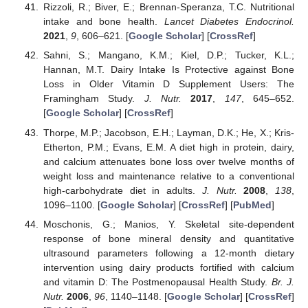
Rizzoli, R.; Biver, E.; Brennan-Speranza, T.C. Nutritional
intake and bone health.
Lancet Diabetes Endocrinol.
2021
,
9
, 606–621. [
Google Scholar
] [
CrossRef
]
Sahni, S.; Mangano, K.M.; Kiel, D.P.; Tucker, K.L.;
Hannan, M.T. Dairy Intake Is Protective against Bone
Loss in Older Vitamin D Supplement Users: The
Framingham Study.
J. Nutr.
2017
,
147
, 645–652.
[
Google Scholar
] [
CrossRef
]
Thorpe, M.P.; Jacobson, E.H.; Layman, D.K.; He, X.; Kris-
Etherton, P.M.; Evans, E.M. A diet high in protein, dairy,
and calcium attenuates bone loss over twelve months of
weight loss and maintenance relative to a conventional
high-carbohydrate diet in adults.
J. Nutr.
2008
,
138
,
1096–1100. [
Google Scholar
] [
CrossRef
] [
PubMed
]
Moschonis, G.; Manios, Y. Skeletal site-dependent
response of bone mineral density and quantitative
ultrasound parameters following a 12-month dietary
intervention using dairy products fortified with calcium
and vitamin D: The Postmenopausal Health Study.
Br. J.
Nutr.
2006
,
96
, 1140–1148. [
Google Scholar
] [
CrossRef
]