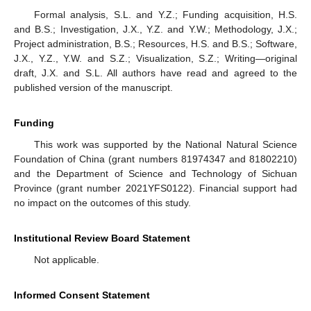
Formal analysis, S.L. and Y.Z.; Funding acquisition, H.S.
and B.S.; Investigation, J.X., Y.Z. and Y.W.; Methodology, J.X.;
Project administration, B.S.; Resources, H.S. and B.S.; Software,
J.X., Y.Z., Y.W. and S.Z.; Visualization, S.Z.; Writing—original
draft, J.X. and S.L. All authors have read and agreed to the
published version of the manuscript.
Funding
This work was supported by the National Natural Science
Foundation of China (grant numbers 81974347 and 81802210)
and the Department of Science and Technology of Sichuan
Province (grant number 2021YFS0122). Financial support had
no impact on the outcomes of this study.
Institutional Review Board Statement
Not applicable.
Informed Consent Statement