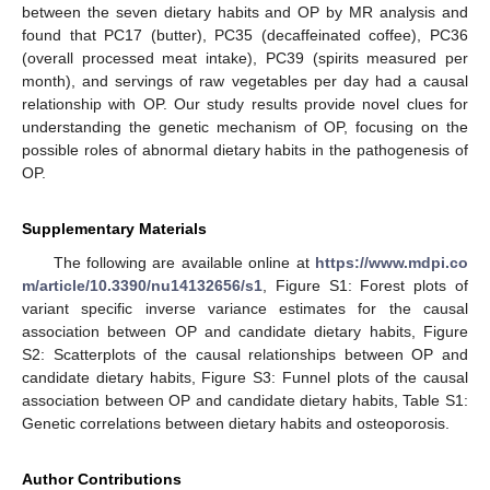
between the seven dietary habits and OP by MR analysis and
found that PC17 (butter), PC35 (decaffeinated coffee), PC36
(overall processed meat intake), PC39 (spirits measured per
month), and servings of raw vegetables per day had a causal
relationship with OP. Our study results provide novel clues for
understanding the genetic mechanism of OP, focusing on the
possible roles of abnormal dietary habits in the pathogenesis of
OP.
Supplementary Materials
The following are available online at
https://www.mdpi.co
m/article/10.3390/nu14132656/s1
, Figure S1: Forest plots of
variant specific inverse variance estimates for the causal
association between OP and candidate dietary habits, Figure
S2: Scatterplots of the causal relationships between OP and
candidate dietary habits, Figure S3: Funnel plots of the causal
association between OP and candidate dietary habits, Table S1:
Genetic correlations between dietary habits and osteoporosis.
Author Contributions