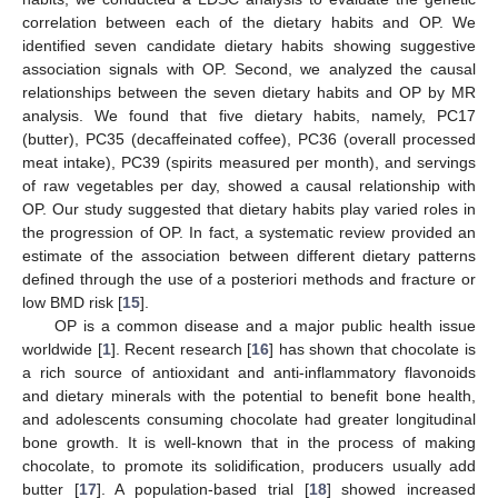
correlation between each of the dietary habits and OP. We
identified seven candidate dietary habits showing suggestive
association signals with OP. Second, we analyzed the causal
relationships between the seven dietary habits and OP by MR
analysis. We found that five dietary habits, namely, PC17
(butter), PC35 (decaffeinated coffee), PC36 (overall processed
meat intake), PC39 (spirits measured per month), and servings
of raw vegetables per day, showed a causal relationship with
OP. Our study suggested that dietary habits play varied roles in
the progression of OP. In fact, a systematic review provided an
estimate of the association between different dietary patterns
defined through the use of a posteriori methods and fracture or
low BMD risk [
15
].
11. May
12. May
13. May
14. May
15. May
16. May
17. May
18. May
19. May
21. May
22. May
23. May
24. May
25. May
26. May
27. May
28. May
29. May
31. May
1. Jun
2. Jun
3. Jun
4. Jun
5. Jun
6. Jun
7. Jun
8. Jun
10. Jun
11. Jun
12. Jun
13. Jun
14. Jun
15. Jun
16. Jun
17. Jun
18. Jun
20. Jun
21. Jun
22. Jun
23. Jun
24. Jun
25. Jun
26. Jun
27. Jun
28. Jun
30. Jun
1. Jul
2. Jul
3. Jul
4. Jul
5. Jul
6. Jul
7. Jul
8. Jul
10. Jul
11. Jul
12. Jul
13. Jul
14. Jul
15. Jul
16. Jul
17. Jul
18. Jul
20. Jul
21. Jul
22. Jul
23. Jul
24. Jul
25. Jul
26. Jul
27. Jul
28. Jul
30. Jul
31. Jul
1. Aug
2. Aug
3. Aug
4. Aug
5. Aug
6. Aug
7. Aug
OP is a common disease and a major public health issue
worldwide [
1
]. Recent research [
16
] has shown that chocolate is
a rich source of antioxidant and anti-inflammatory flavonoids
and dietary minerals with the potential to benefit bone health,
and adolescents consuming chocolate had greater longitudinal
bone growth. It is well-known that in the process of making
chocolate, to promote its solidification, producers usually add
butter [
17
]. A population-based trial [
18
] showed increased