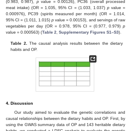
(0.983, 0.987),
p
value = 0.00126), PC36 (overall processed
meat intake) (OR = 1.035, 95% CI = (1.033, 1.037)
p
value =
0.000976), PC39 (spirits measured per month) (OR = 1.014,
95% CI = (1.011, 1.015)
p
value = 0.00153), and servings of raw
vegetables per day (OR = 0.978, 95% CI = (0.977, 0.979)
p
value = 0.000563) (
Table 2
,
Supplementary Figures S1–S3
).
Table 2.
The causal analysis results between the dietary
habits and OP.
4. Discussion
Our study aimed to evaluate the genetic correlations and
causal relationships between the dietary habits and OP. First, by
using the GWAS summary data of OP and 143 heritable dietary
habits, we conducted a LDSC analysis to evaluate the genetic