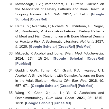
Movassagh, E.Z.; Vatanparast, H. Current Evidence on
the Association of Dietary Patterns and Bone Health: A
Scoping Review.
Adv. Nutr.
2017
,
8
, 1–16. [
Google
Scholar
] [
CrossRef
]
Perna, S.; Avanzato, I.; Nichetti, M.; D’Antona, G.; Negro,
M.; Rondanelli, M. Association between Dietary Patterns
of Meat and Fish Consumption with Bone Mineral Density
or Fracture Risk: A Systematic Literature.
Nutrients
2017
,
9
, 1029. [
Google Scholar
] [
CrossRef
] [
PubMed
]
Mikosch, P. Alcohol and bone.
Wien. Med. Wochenschr.
2014
,
164
, 15–24. [
Google Scholar
] [
CrossRef
]
[
PubMed
]
Gaddini, G.W.; Turner, R.T.; Grant, K.A.; Iwaniec, U.T.
Alcohol: A Simple Nutrient with Complex Actions on Bone
in the Adult Skeleton.
Alcohol Clin. Exp. Res.
2016
,
40
,
657–671. [
Google Scholar
] [
CrossRef
] [
PubMed
]
Wang, X.; Chen, X.; Lu, L.; Yu, X. Alcoholism and
Osteoimmunology.
Curr. Med. Chem.
2021
,
28
, 1815–
1828. [
Google Scholar
] [
CrossRef
]