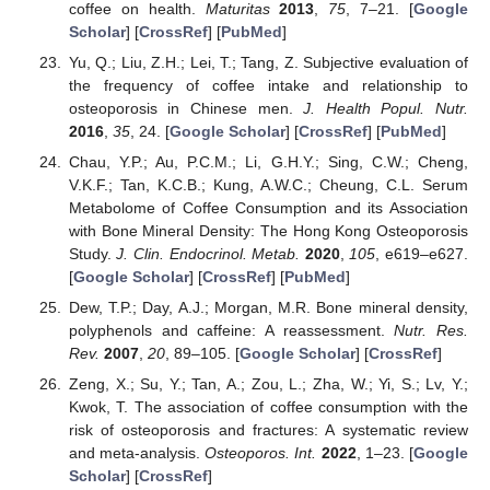
coffee on health.
Maturitas
2013
,
75
, 7–21. [
Google
Scholar
] [
CrossRef
] [
PubMed
]
Yu, Q.; Liu, Z.H.; Lei, T.; Tang, Z. Subjective evaluation of
the frequency of coffee intake and relationship to
osteoporosis in Chinese men.
J. Health Popul. Nutr.
2016
,
35
, 24. [
Google Scholar
] [
CrossRef
] [
PubMed
]
Chau, Y.P.; Au, P.C.M.; Li, G.H.Y.; Sing, C.W.; Cheng,
V.K.F.; Tan, K.C.B.; Kung, A.W.C.; Cheung, C.L. Serum
Metabolome of Coffee Consumption and its Association
with Bone Mineral Density: The Hong Kong Osteoporosis
Study.
J. Clin. Endocrinol. Metab.
2020
,
105
, e619–e627.
[
Google Scholar
] [
CrossRef
] [
PubMed
]
Dew, T.P.; Day, A.J.; Morgan, M.R. Bone mineral density,
polyphenols and caffeine: A reassessment.
Nutr. Res.
Rev.
2007
,
20
, 89–105. [
Google Scholar
] [
CrossRef
]
Zeng, X.; Su, Y.; Tan, A.; Zou, L.; Zha, W.; Yi, S.; Lv, Y.;
Kwok, T. The association of coffee consumption with the
risk of osteoporosis and fractures: A systematic review
and meta-analysis.
Osteoporos. Int.
2022
, 1–23. [
Google
Scholar
] [
CrossRef
]