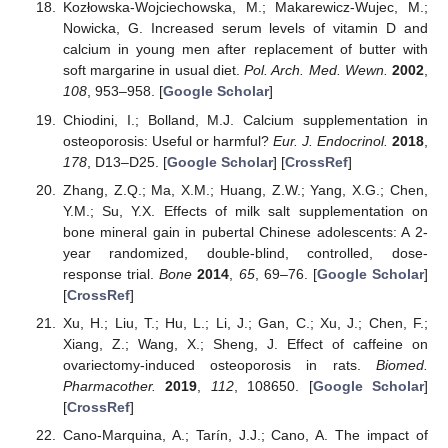
Kozłowska-Wojciechowska, M.; Makarewicz-Wujec, M.;
Nowicka, G. Increased serum levels of vitamin D and
calcium in young men after replacement of butter with
soft margarine in usual diet.
Pol. Arch. Med. Wewn.
2002
,
108
, 953–958. [
Google Scholar
]
Chiodini, I.; Bolland, M.J. Calcium supplementation in
osteoporosis: Useful or harmful?
Eur. J. Endocrinol.
2018
,
178
, D13–D25. [
Google Scholar
] [
CrossRef
]
Zhang, Z.Q.; Ma, X.M.; Huang, Z.W.; Yang, X.G.; Chen,
Y.M.; Su, Y.X. Effects of milk salt supplementation on
bone mineral gain in pubertal Chinese adolescents: A 2-
year randomized, double-blind, controlled, dose-
response trial.
Bone
2014
,
65
, 69–76. [
Google Scholar
]
[
CrossRef
]
Xu, H.; Liu, T.; Hu, L.; Li, J.; Gan, C.; Xu, J.; Chen, F.;
Xiang, Z.; Wang, X.; Sheng, J. Effect of caffeine on
ovariectomy-induced osteoporosis in rats.
Biomed.
Pharmacother.
2019
,
112
, 108650. [
Google Scholar
]
[
CrossRef
]
Cano-Marquina, A.; Tarín, J.J.; Cano, A. The impact of