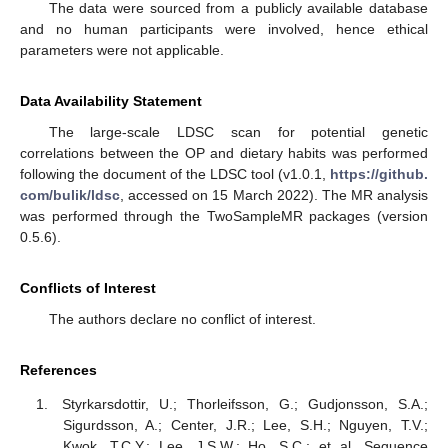
The data were sourced from a publicly available database
and no human participants were involved, hence ethical
parameters were not applicable.
Data Availability Statement
The large-scale LDSC scan for potential genetic
correlations between the OP and dietary habits was performed
following the document of the LDSC tool (v1.0.1,
https://github.
com/bulik/ldsc
, accessed on 15 March 2022). The MR analysis
was performed through the TwoSampleMR packages (version
0.5.6).
Conflicts of Interest
The authors declare no conflict of interest.
References
Styrkarsdottir, U.; Thorleifsson, G.; Gudjonsson, S.A.;
Sigurdsson, A.; Center, J.R.; Lee, S.H.; Nguyen, T.V.;
Kwok, T.C.Y.; Lee, J.S.W.; Ho, S.C.; et al. Sequence