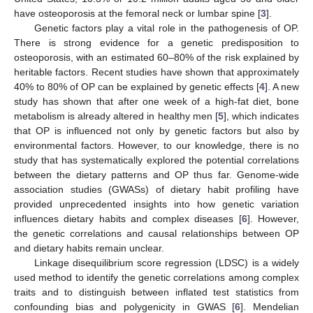
have osteoporosis at the femoral neck or lumbar spine [
3
].
Genetic factors play a vital role in the pathogenesis of OP.
There is strong evidence for a genetic predisposition to
osteoporosis, with an estimated 60–80% of the risk explained by
heritable factors. Recent studies have shown that approximately
40% to 80% of OP can be explained by genetic effects [
4
]. A new
study has shown that after one week of a high-fat diet, bone
metabolism is already altered in healthy men [
5
], which indicates
that OP is influenced not only by genetic factors but also by
environmental factors. However, to our knowledge, there is no
study that has systematically explored the potential correlations
between the dietary patterns and OP thus far. Genome-wide
association studies (GWASs) of dietary habit profiling have
provided unprecedented insights into how genetic variation
influences dietary habits and complex diseases [
6
]. However,
the genetic correlations and causal relationships between OP
and dietary habits remain unclear.
Linkage disequilibrium score regression (LDSC) is a widely
used method to identify the genetic correlations among complex
traits and to distinguish between inflated test statistics from
confounding bias and polygenicity in GWAS [
6
]. Mendelian