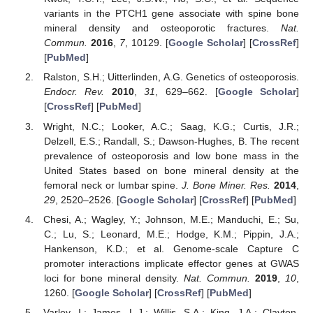
variants in the PTCH1 gene associate with spine bone
mineral density and osteoporotic fractures.
Nat.
Commun.
2016
,
7
, 10129. [
Google Scholar
] [
CrossRef
]
[
PubMed
]
Ralston, S.H.; Uitterlinden, A.G. Genetics of osteoporosis.
Endocr. Rev.
2010
,
31
, 629–662. [
Google Scholar
]
[
CrossRef
] [
PubMed
]
Wright, N.C.; Looker, A.C.; Saag, K.G.; Curtis, J.R.;
Delzell, E.S.; Randall, S.; Dawson-Hughes, B. The recent
prevalence of osteoporosis and low bone mass in the
United States based on bone mineral density at the
femoral neck or lumbar spine.
J. Bone Miner. Res.
2014
,
29
, 2520–2526. [
Google Scholar
] [
CrossRef
] [
PubMed
]
Chesi, A.; Wagley, Y.; Johnson, M.E.; Manduchi, E.; Su,
C.; Lu, S.; Leonard, M.E.; Hodge, K.M.; Pippin, J.A.;
Hankenson, K.D.; et al. Genome-scale Capture C
promoter interactions implicate effector genes at GWAS
loci for bone mineral density.
Nat. Commun.
2019
,
10
,
1260. [
Google Scholar
] [
CrossRef
] [
PubMed
]
Varley, I.; James, L.J.; Willis, S.A.; King, J.A.; Clayton,