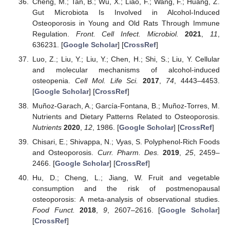
Cheng, M.; Tan, B.; Wu, X.; Liao, F.; Wang, F.; Huang, Z.
Gut Microbiota Is Involved in Alcohol-Induced
Osteoporosis in Young and Old Rats Through Immune
Regulation.
Front. Cell Infect. Microbiol.
2021
,
11
,
636231. [
Google Scholar
] [
CrossRef
]
Luo, Z.; Liu, Y.; Liu, Y.; Chen, H.; Shi, S.; Liu, Y. Cellular
and molecular mechanisms of alcohol-induced
osteopenia.
Cell Mol. Life Sci.
2017
,
74
, 4443–4453.
[
Google Scholar
] [
CrossRef
]
Muñoz-Garach, A.; García-Fontana, B.; Muñoz-Torres, M.
Nutrients and Dietary Patterns Related to Osteoporosis.
Nutrients
2020
,
12
, 1986. [
Google Scholar
] [
CrossRef
]
Chisari, E.; Shivappa, N.; Vyas, S. Polyphenol-Rich Foods
and Osteoporosis.
Curr. Pharm. Des.
2019
,
25
, 2459–
2466. [
Google Scholar
] [
CrossRef
]
Hu, D.; Cheng, L.; Jiang, W. Fruit and vegetable
consumption and the risk of postmenopausal
osteoporosis: A meta-analysis of observational studies.
Food Funct.
2018
,
9
, 2607–2616. [
Google Scholar
]
[
CrossRef
]