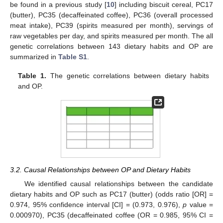
be found in a previous study [
10
] including biscuit cereal, PC17
(butter), PC35 (decaffeinated coffee), PC36 (overall processed
meat intake), PC39 (spirits measured per month), servings of
raw vegetables per day, and spirits measured per month. The all
genetic correlations between 143 dietary habits and OP are
summarized in
Table S1
.
Table 1.
The genetic correlations between dietary habits
and OP.
3.2. Causal Relationships between OP and Dietary Habits
We identified causal relationships between the candidate
dietary habits and OP such as PC17 (butter) (odds ratio [OR] =
0.974, 95% confidence interval [CI] = (0.973, 0.976),
p
value =
0.000970), PC35 (decaffeinated coffee (OR = 0.985, 95% CI =