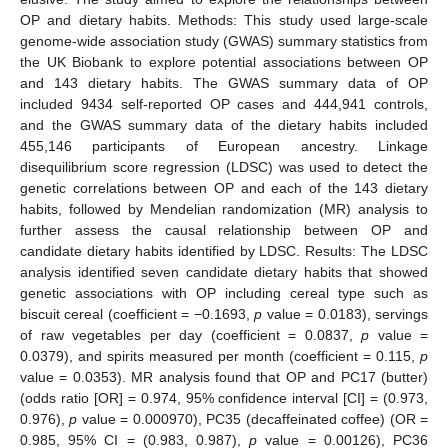
OP and dietary habits. Methods: This study used large-scale
genome-wide association study (GWAS) summary statistics from
the UK Biobank to explore potential associations between OP
and 143 dietary habits. The GWAS summary data of OP
included 9434 self-reported OP cases and 444,941 controls,
and the GWAS summary data of the dietary habits included
455,146 participants of European ancestry. Linkage
disequilibrium score regression (LDSC) was used to detect the
genetic correlations between OP and each of the 143 dietary
habits, followed by Mendelian randomization (MR) analysis to
further assess the causal relationship between OP and
candidate dietary habits identified by LDSC. Results: The LDSC
analysis identified seven candidate dietary habits that showed
genetic associations with OP including cereal type such as
biscuit cereal (coefficient = −0.1693,
p
value = 0.0183), servings
of raw vegetables per day (coefficient = 0.0837,
p
value =
0.0379), and spirits measured per month (coefficient = 0.115,
p
value = 0.0353). MR analysis found that OP and PC17 (butter)
(odds ratio [OR] = 0.974, 95% confidence interval [CI] = (0.973,
0.976),
p
value = 0.000970), PC35 (decaffeinated coffee) (OR =
0.985, 95% CI = (0.983, 0.987),
p
value = 0.00126), PC36