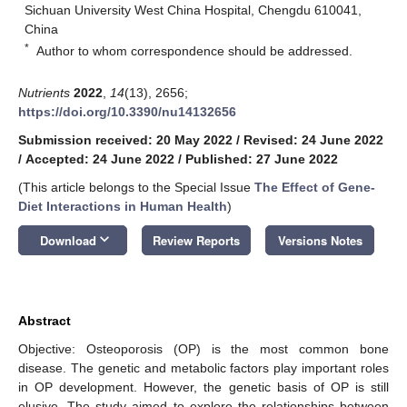
Sichuan University West China Hospital, Chengdu 610041,
China
*
Author to whom correspondence should be addressed.
Nutrients
2022
,
14
(13), 2656;
https://doi.org/10.3390/nu14132656
Submission received: 20 May 2022
/
Revised: 24 June 2022
/
Accepted: 24 June 2022
/
Published: 27 June 2022
(This article belongs to the Special Issue
The Effect of Gene-
Diet Interactions in Human Health
)
keyboard_arrow_down
Download
Review Reports
Versions Notes
Abstract
Objective: Osteoporosis (OP) is the most common bone
disease. The genetic and metabolic factors play important roles
in OP development. However, the genetic basis of OP is still
elusive. The study aimed to explore the relationships between