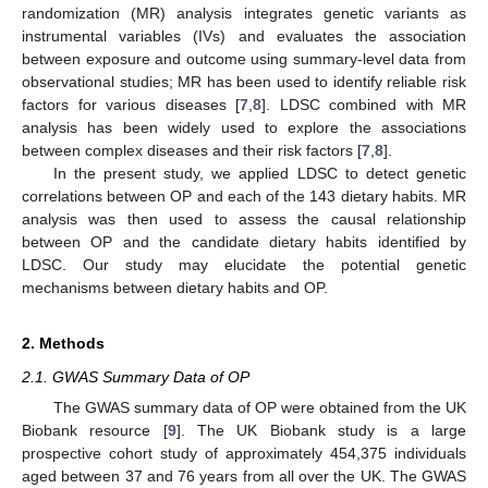
randomization (MR) analysis integrates genetic variants as
instrumental variables (IVs) and evaluates the association
between exposure and outcome using summary-level data from
observational studies; MR has been used to identify reliable risk
factors for various diseases [
7
,
8
]. LDSC combined with MR
analysis has been widely used to explore the associations
between complex diseases and their risk factors [
7
,
8
].
In the present study, we applied LDSC to detect genetic
correlations between OP and each of the 143 dietary habits. MR
analysis was then used to assess the causal relationship
between OP and the candidate dietary habits identified by
LDSC. Our study may elucidate the potential genetic
mechanisms between dietary habits and OP.
2. Methods
2.1. GWAS Summary Data of OP
The GWAS summary data of OP were obtained from the UK
Biobank resource [
9
]. The UK Biobank study is a large
prospective cohort study of approximately 454,375 individuals
aged between 37 and 76 years from all over the UK. The GWAS