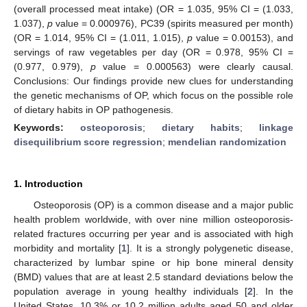
(overall processed meat intake) (OR = 1.035, 95% CI = (1.033,
1.037),
p
value = 0.000976), PC39 (spirits measured per month)
(OR = 1.014, 95% CI = (1.011, 1.015),
p
value = 0.00153), and
servings of raw vegetables per day (OR = 0.978, 95% CI =
(0.977, 0.979),
p
value = 0.000563) were clearly causal.
Conclusions: Our findings provide new clues for understanding
the genetic mechanisms of OP, which focus on the possible role
of dietary habits in OP pathogenesis.
Keywords:
osteoporosis
;
dietary habits
;
linkage
disequilibrium score regression
;
mendelian randomization
1. Introduction
Osteoporosis (OP) is a common disease and a major public
health problem worldwide, with over nine million osteoporosis-
related fractures occurring per year and is associated with high
morbidity and mortality [
1
]. It is a strongly polygenetic disease,
characterized by lumbar spine or hip bone mineral density
(BMD) values that are at least 2.5 standard deviations below the
population average in young healthy individuals [
2
]. In the
United States, 10.3% or 10.2 million adults aged 50 and older