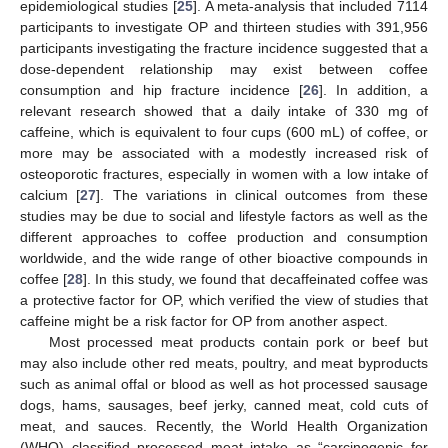
epidemiological studies [
25
]. A meta-analysis that included 7114
participants to investigate OP and thirteen studies with 391,956
participants investigating the fracture incidence suggested that a
dose-dependent relationship may exist between coffee
consumption and hip fracture incidence [
26
]. In addition, a
relevant research showed that a daily intake of 330 mg of
caffeine, which is equivalent to four cups (600 mL) of coffee, or
more may be associated with a modestly increased risk of
osteoporotic fractures, especially in women with a low intake of
calcium [
27
]. The variations in clinical outcomes from these
studies may be due to social and lifestyle factors as well as the
different approaches to coffee production and consumption
worldwide, and the wide range of other bioactive compounds in
coffee [
28
]. In this study, we found that decaffeinated coffee was
a protective factor for OP, which verified the view of studies that
caffeine might be a risk factor for OP from another aspect.
Most processed meat products contain pork or beef but
may also include other red meats, poultry, and meat byproducts
such as animal offal or blood as well as hot processed sausage
dogs, hams, sausages, beef jerky, canned meat, cold cuts of
meat, and sauces. Recently, the World Health Organization
(WHO) classified processed meat intake as “carcinogenic for