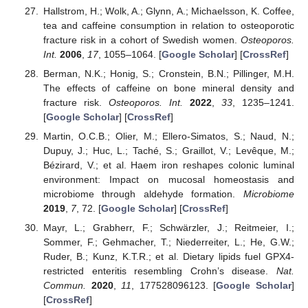
Hallstrom, H.; Wolk, A.; Glynn, A.; Michaelsson, K. Coffee,
tea and caffeine consumption in relation to osteoporotic
fracture risk in a cohort of Swedish women.
Osteoporos.
Int.
2006
,
17
, 1055–1064. [
Google Scholar
] [
CrossRef
]
Berman, N.K.; Honig, S.; Cronstein, B.N.; Pillinger, M.H.
The effects of caffeine on bone mineral density and
fracture risk.
Osteoporos. Int.
2022
,
33
, 1235–1241.
[
Google Scholar
] [
CrossRef
]
Martin, O.C.B.; Olier, M.; Ellero-Simatos, S.; Naud, N.;
Dupuy, J.; Huc, L.; Taché, S.; Graillot, V.; Levêque, M.;
Bézirard, V.; et al. Haem iron reshapes colonic luminal
environment: Impact on mucosal homeostasis and
microbiome through aldehyde formation.
Microbiome
2019
,
7
, 72. [
Google Scholar
] [
CrossRef
]
Mayr, L.; Grabherr, F.; Schwärzler, J.; Reitmeier, I.;
Sommer, F.; Gehmacher, T.; Niederreiter, L.; He, G.W.;
Ruder, B.; Kunz, K.T.R.; et al. Dietary lipids fuel GPX4-
restricted enteritis resembling Crohn’s disease.
Nat.
Commun.
2020
,
11
, 177528096123. [
Google Scholar
]
[
CrossRef
]