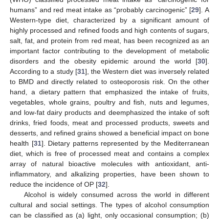
humans” and red meat intake as “probably carcinogenic” [
29
]. A
Western-type diet, characterized by a significant amount of
highly processed and refined foods and high contents of sugars,
salt, fat, and protein from red meat, has been recognized as an
important factor contributing to the development of metabolic
disorders and the obesity epidemic around the world [
30
].
According to a study [
31
], the Western diet was inversely related
to BMD and directly related to osteoporosis risk. On the other
hand, a dietary pattern that emphasized the intake of fruits,
vegetables, whole grains, poultry and fish, nuts and legumes,
and low-fat dairy products and deemphasized the intake of soft
drinks, fried foods, meat and processed products, sweets and
desserts, and refined grains showed a beneficial impact on bone
health [
31
]. Dietary patterns represented by the Mediterranean
diet, which is free of processed meat and contains a complex
array of natural bioactive molecules with antioxidant, anti-
inflammatory, and alkalizing properties, have been shown to
reduce the incidence of OP [
32
].
Alcohol is widely consumed across the world in different
cultural and social settings. The types of alcohol consumption
can be classified as (a) light, only occasional consumption; (b)