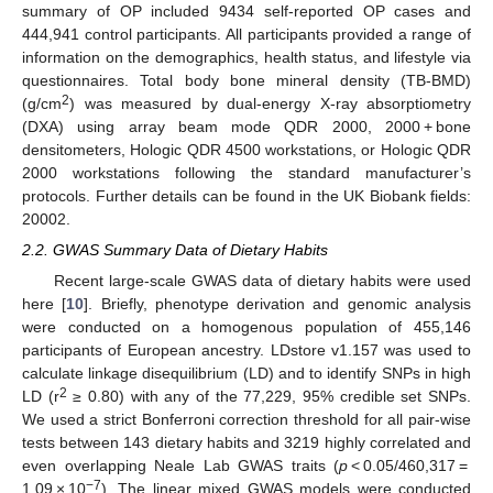
summary of OP included 9434 self-reported OP cases and
444,941 control participants. All participants provided a range of
information on the demographics, health status, and lifestyle via
questionnaires. Total body bone mineral density (TB-BMD)
2
(g/cm
) was measured by dual-energy X-ray absorptiometry
(DXA) using array beam mode QDR 2000, 2000 + bone
densitometers, Hologic QDR 4500 workstations, or Hologic QDR
2000 workstations following the standard manufacturer’s
protocols. Further details can be found in the UK Biobank fields:
20002.
2.2. GWAS Summary Data of Dietary Habits
Recent large-scale GWAS data of dietary habits were used
here [
10
]. Briefly, phenotype derivation and genomic analysis
were conducted on a homogenous population of 455,146
participants of European ancestry. LDstore v1.157 was used to
calculate linkage disequilibrium (LD) and to identify SNPs in high
2
LD (r
≥ 0.80) with any of the 77,229, 95% credible set SNPs.
We used a strict Bonferroni correction threshold for all pair-wise
tests between 143 dietary habits and 3219 highly correlated and
even overlapping Neale Lab GWAS traits (
p
< 0.05/460,317 =
−7
1.09 × 10
). The linear mixed GWAS models were conducted